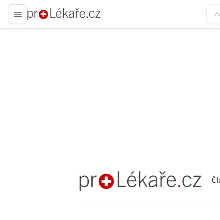
proLékaře.cz
Čl
proLékaře.cz