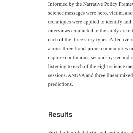
Informed by the Narrative Policy Framew
science messages were hero, victim, and
techniques were applied to identify and
interviews conducted in the study area; 
each of the three story types. Affective
across three flood-prone communities i
capture continuous, second-by-second re
listening to each of the eight science 
sessions. ANOVA and three linear mixed-
predictions.
Results
First, both probabilistic and certainty 