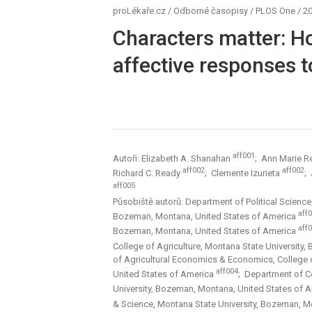
proLékaře.cz
/
Odborné časopisy
/
PLOS One
/
20
Characters matter: H
affective responses 
aff001
Autoři: Elizabeth A. Shanahan
; Ann Marie R
aff002
aff002
Richard C. Ready
; Clemente Izurieta
;
aff005
Působiště autorů: Department of Political Science,
aff
Bozeman, Montana, United States of America
aff
Bozeman, Montana, United States of America
College of Agriculture, Montana State University
of Agricultural Economics & Economics, College o
aff004
United States of America
; Department of C
University, Bozeman, Montana, United States of 
& Science, Montana State University, Bozeman, M