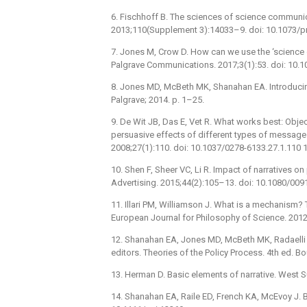
6. Fischhoff B. The sciences of science communi
2013;110(Supplement 3):14033–9. doi: 10.1073/
7. Jones M, Crow D. How can we use the ‘science o
Palgrave Communications. 2017;3(1):53. doi: 10.
8. Jones MD, McBeth MK, Shanahan EA. Introducing
Palgrave; 2014. p. 1–25.
9. De Wit JB, Das E, Vet R. What works best: Obje
persuasive effects of different types of message
2008;27(1):110. doi: 10.1037/0278-6133.27.1.110
10. Shen F, Sheer VC, Li R. Impact of narratives 
Advertising. 2015;44(2):105–13. doi: 10.1080/00
11. Illari PM, Williamson J. What is a mechanism
European Journal for Philosophy of Science. 201
12. Shanahan EA, Jones MD, McBeth MK, Radaelli C
editors. Theories of the Policy Process. 4th ed. B
13. Herman D. Basic elements of narrative. West 
14. Shanahan EA, Raile ED, French KA, McEvoy J. B