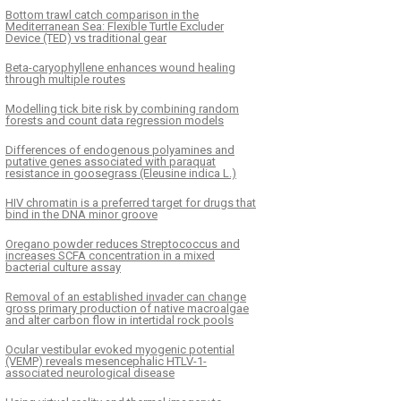
Bottom trawl catch comparison in the
Mediterranean Sea: Flexible Turtle Excluder
Device (TED) vs traditional gear
Beta-caryophyllene enhances wound healing
through multiple routes
Modelling tick bite risk by combining random
forests and count data regression models
Differences of endogenous polyamines and
putative genes associated with paraquat
resistance in goosegrass (Eleusine indica L.)
HIV chromatin is a preferred target for drugs that
bind in the DNA minor groove
Oregano powder reduces Streptococcus and
increases SCFA concentration in a mixed
bacterial culture assay
Removal of an established invader can change
gross primary production of native macroalgae
and alter carbon flow in intertidal rock pools
Ocular vestibular evoked myogenic potential
(VEMP) reveals mesencephalic HTLV-1-
associated neurological disease