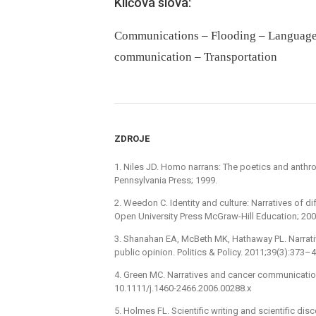
Klíčová slova:
Communications – Flooding – Language –
communication – Transportation
ZDROJE
1. Niles JD. Homo narrans: The poetics and anthropo
Pennsylvania Press; 1999.
2. Weedon C. Identity and culture: Narratives of di
Open University Press McGraw-Hill Education; 200
3. Shanahan EA, McBeth MK, Hathaway PL. Narrativ
public opinion. Politics & Policy. 2011;39(3):373–
4. Green MC. Narratives and cancer communicatio
10.1111/j.1460-2466.2006.00288.x
5. Holmes FL. Scientific writing and scientific di