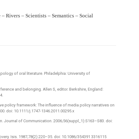
 Rivers – Scientists – Semantics – Social
logy of oral literature. Philadelphia: University of
fference and belonging. Allen S, editor. Berkshire, England:
4.
e policy framework: The influence of media policy narratives on
400. doi: 10.1111/j.1747-1346.2011.00295.x
n. Journal of Communication. 2006;56(suppl_1):S163–S83. doi:
scovery. Isis. 1987;78(2):220–35. doi: 10.1086/354391 3316115