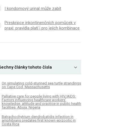
I kondomový urinal může zabít
Preskripce inkontinenčních pomůcek v
praxi: pravidla platí i pro jejich kombinace
šechny články tohoto čísla
On simulating cold-stunned sea turtle strandings
on Cape Cod, Massachusetts
Palliative care for people living with HIV/AIDS:
Factors influencing healthcare workers’
knowledge, attitude and practice in public health
facilities, Abuja, Nigeria
Batrachochytrium dendrobatidis infection in
amphibians predates first known epizootic in
Costa Rica