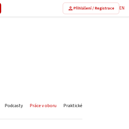
EN
Přihlášení / Registrace
Podcasty
Práce v oboru
Praktické