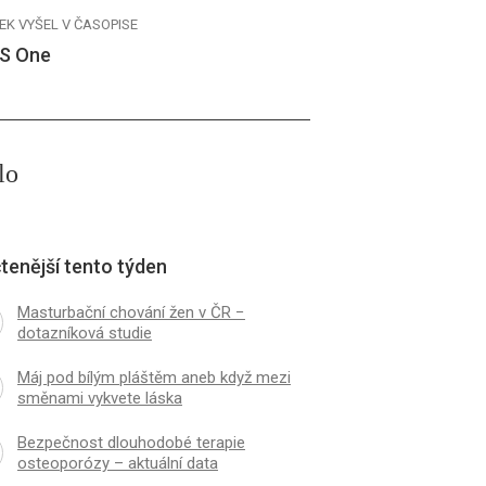
EK VYŠEL V ČASOPISE
S One
lo
tenější tento týden
Masturbační chování žen v ČR −
dotazníková studie
Máj pod bílým pláštěm aneb když mezi
směnami vykvete láska
Bezpečnost dlouhodobé terapie
osteoporózy – aktuální data