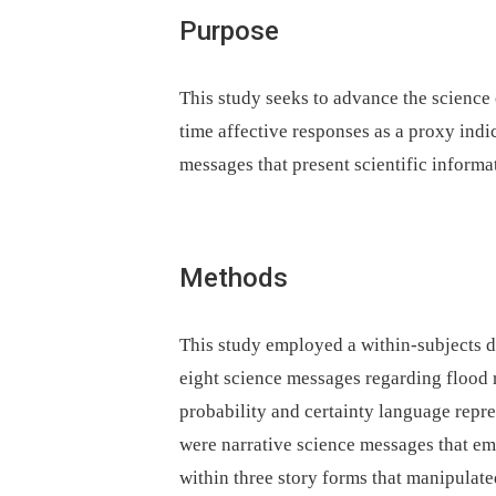
Purpose
This study seeks to advance the science
time affective responses as a proxy indi
messages that present scientific informat
Methods
This study employed a within-subjects d
eight science messages regarding flood 
probability and certainty language repr
were narrative science messages that e
within three story forms that manipulate