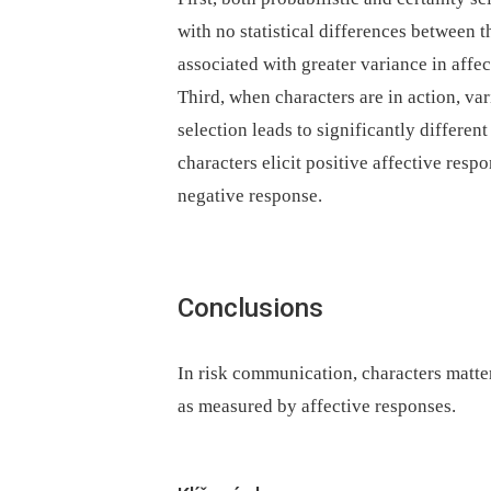
with no statistical differences between
associated with greater variance in aff
Third, when characters are in action, va
selection leads to significantly differen
characters elicit positive affective resp
negative response.
Conclusions
In risk communication, characters matter
as measured by affective responses.