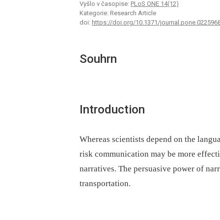
Vyšlo v časopise:
PLoS ONE 14(12)
Kategorie: Research Article
doi:
https://doi.org/10.1371/journal.pone.022596
Souhrn
Introduction
Whereas scientists depend on the langua
risk communication may be more effecti
narratives. The persuasive power of narrat
transportation.