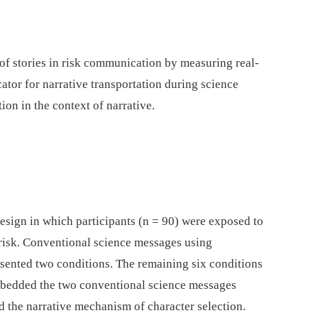
 of stories in risk communication by measuring real-
cator for narrative transportation during science
ion in the context of narrative.
esign in which participants (n = 90) were exposed to
risk. Conventional science messages using
esented two conditions. The remaining six conditions
mbedded the two conventional science messages
d the narrative mechanism of character selection.