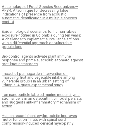
Assemblage of Focal Species Recognizers—
AFSR: A technique for decreasing false
indications of presence from acoustic
automatic identification in a multiple species
context
Epidemiological scenarios for human rabies
exposure notified in Colombia during ten years:
A challenge to implement surveillance actions
with a differential approach on vulnerable
populations
Bio-control agents activate plant immune
response and prime susceptible tomato against
root-knot nematodes
Impact of permagarden intervention on
improving fruit and vegetable intake among
vulnerable groups in an urban setting of
Ethiopia: A quasi-experimental study
Iron nanoparticle-labeled murine mesenchymal
stromal cells in an osteoarthritic model persists
and suggests anti-inflammatory mechanism of
action
Human recombinant erythropoietin improves
motor function in rats with spinal cord
compression-induced cervical myelopathy