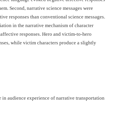
 them. Second, narrative science messages were
ective responses than conventional science messages.
riation in the narrative mechanism of character
t affective responses. Hero and victim-to-hero
onses, while victim characters produce a slightly
 in audience experience of narrative transportation