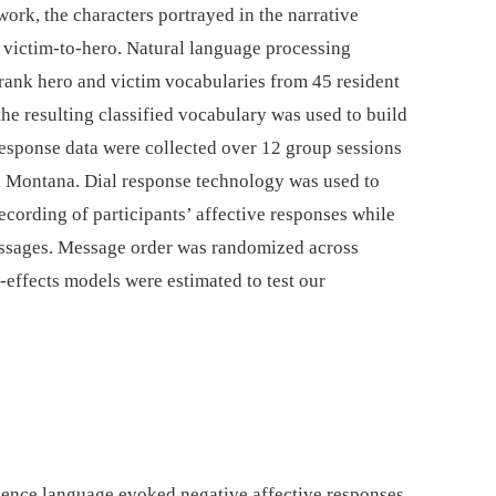
ork, the characters portrayed in the narrative
 victim-to-hero. Natural language processing
 rank hero and victim vocabularies from 45 resident
the resulting classified vocabulary was used to build
 response data were collected over 12 group sessions
n Montana. Dial response technology was used to
cording of participants’ affective responses while
messages. Message order was randomized across
effects models were estimated to test our
science language evoked negative affective responses