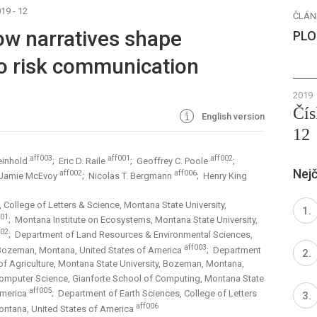
19 - 12
ČLÁN
ow narratives shape
PLO
to risk communication
2019
Čís
English version
12
aff003
aff001
aff002
einhold
; Eric D. Raile
; Geoffrey C. Poole
;
Nejč
aff002
aff006
 Jamie McEvoy
; Nicolas T. Bergmann
; Henry King
 College of Letters & Science, Montana State University,
001
; Montana Institute on Ecosystems, Montana State University,
002
; Department of Land Resources & Environmental Sciences,
aff003
, Bozeman, Montana, United States of America
; Department
f Agriculture, Montana State University, Bozeman, Montana,
omputer Science, Gianforte School of Computing, Montana State
aff005
America
; Department of Earth Sciences, College of Letters
aff006
ontana, United States of America