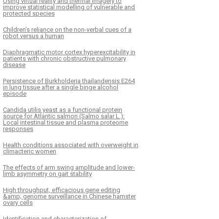
Using virtual reality and thermal imagery to
improve statistical modelling of vulnerable and
protected species
Children’s reliance on the non-verbal cues of a
robot versus a human
Diaphragmatic motor cortex hyperexcitability in
patients with chronic obstructive pulmonary
disease
Persistence of Burkholderia thailandensis E264
in lung tissue after a single binge alcohol
episode
Candida utilis yeast as a functional protein
source for Atlantic salmon (Salmo salar L.):
Local intestinal tissue and plasma proteome
responses
Health conditions associated with overweight in
climacteric women
The effects of arm swing amplitude and lower-
limb asymmetry on gait stability
High throughput, efficacious gene editing
&amp; genome surveillance in Chinese hamster
ovary cells
Identification and characterization of