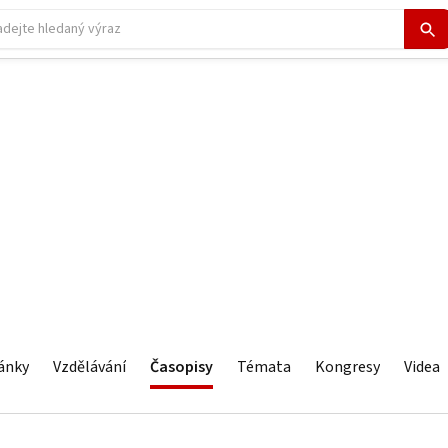
ánky
Vzdělávání
Časopisy
Témata
Kongresy
Videa