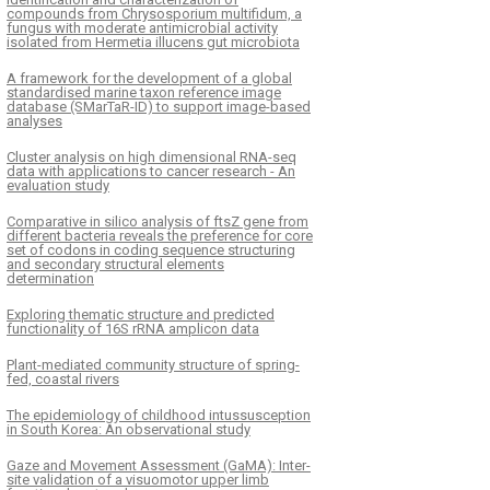
compounds from Chrysosporium multifidum, a
fungus with moderate antimicrobial activity
isolated from Hermetia illucens gut microbiota
A framework for the development of a global
standardised marine taxon reference image
database (SMarTaR-ID) to support image-based
analyses
Cluster analysis on high dimensional RNA-seq
data with applications to cancer research - An
evaluation study
Comparative in silico analysis of ftsZ gene from
different bacteria reveals the preference for core
set of codons in coding sequence structuring
and secondary structural elements
determination
Exploring thematic structure and predicted
functionality of 16S rRNA amplicon data
Plant-mediated community structure of spring-
fed, coastal rivers
The epidemiology of childhood intussusception
in South Korea: An observational study
Gaze and Movement Assessment (GaMA): Inter-
site validation of a visuomotor upper limb