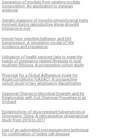
Generation of models from existing models
composition: An application to agrarian
sciences
Genetic mapping of morpho-physiological traits
involved during reproductive stage drought
tolerance in rice
Heroin type, injecting behavior, and HIV
transmission. A simulation model of HIV
incidence and prevalence
Utilisation of health services fails to meet the
needs of pregnancy-related illnesses in rural
southern Ethiopia: A prospective cohort study
Proposal for a Global Adherence Scale for
Acute Conditions (GASAC): A prospective
cohort study in two emergency departments
Seasonal Change in Microbial Diversity and Its
Relationship with Soil Chemical Properties in an
Orchard
Epidemiology of drug-resistant tuberculosis in
Chongqing, China: A retrospective observational
study from 2010 to 2017
Use of an automated pyrosequencing technique
for confirmation of sickle cell disease