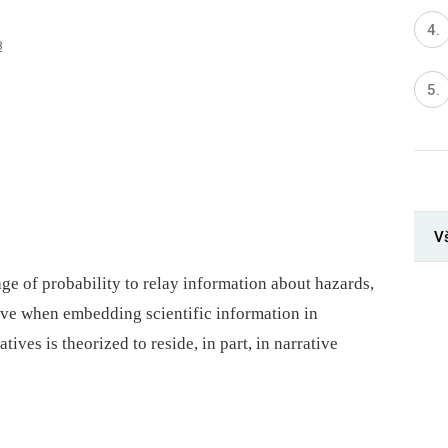
8
V
ge of probability to relay information about hazards,
ve when embedding scientific information in
ives is theorized to reside, in part, in narrative