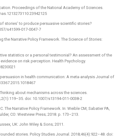
cation. Proceedings of the National Academy of Sciences.
pnas.1213273110 23942125
f stories’ to produce persuasive scientific stories?
1057/s41599-017-0047-7
 the Narrative Policy Framework. The Science of Stories:
ctive statistics or a personal testimonial? An assessment of the
 evidence on risk perception. Health Psychology.
 18230021
on persuasion in health communication: A meta-analysis Journal of
913367.2015.1018467
? Thinking about mechanisms across the sciences.
2;2(1):119–35. doi: 10.1007/s13194-011-0038-2
. The Narrative Policy Framework. In: Weible CM, Sabatier PA,
oulder, CO: Westview Press; 2018. p. 173–213.
Sussex, UK: John Wiley & Sons; 2011.
ounded stories. Policy Studies Journal. 2018;46(4):922–48. doi: