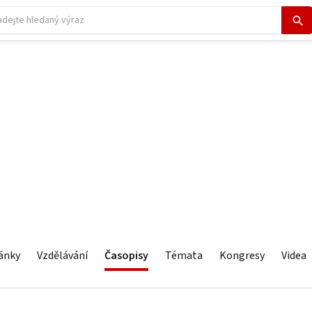
ánky
Vzdělávání
Časopisy
Témata
Kongresy
Videa