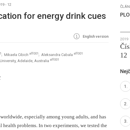
19 - 12
ČLÁN
cation for energy drink cues
PLO
English version
2019
Čís
12
1
aff001
aff001
; Mikaela Cibich
; Aleksandra Cabala
aff001
University, Adelaide, Australia
Nejč
7
 worldwide, especially among young adults, and has
l health problems. In two experiments, we tested the