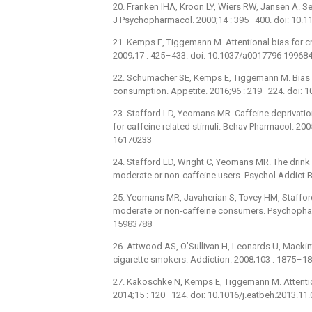
20. Franken IHA, Kroon LY, Wiers RW, Jansen A. S
J Psychopharmacol. 2000;14 : 395–400. doi: 10
21. Kemps E, Tiggemann M. Attentional bias for c
2009;17 : 425–433. doi: 10.1037/a0017796 19968
22. Schumacher SE, Kemps E, Tiggemann M. Bias m
consumption. Appetite. 2016;96 : 219–224. doi: 
23. Stafford LD, Yeomans MR. Caffeine deprivatio
for caffeine related stimuli. Behav Pharmacol. 2
16170233
24. Stafford LD, Wright C, Yeomans MR. The drink 
moderate or non-caffeine users. Psychol Addict 
25. Yeomans MR, Javaherian S, Tovey HM, Stafford L
moderate or non-caffeine consumers. Psychophar
15983788
26. Attwood AS, O’Sullivan H, Leonards U, Mackint
cigarette smokers. Addiction. 2008;103 : 1875–1
27. Kakoschke N, Kemps E, Tiggemann M. Attention
2014;15 : 120–124. doi: 10.1016/j.eatbeh.2013.11