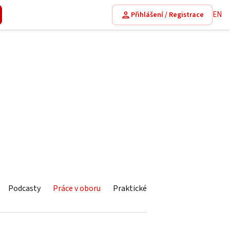
EN
Přihlášení / Registrace
Podcasty
Práce v oboru
Praktické