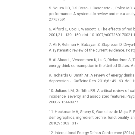
5. Souza DB, Del Coso J, Casonatto J, Polito MD. 
performance: A systematic review and meta-analys
27757591
6. Alford C, Cox H, Wescott R. The effects of re
2001;21 : 139–150. doi: 10.1007/s007260170021
7. Ali F, Rehman H, Babayan Z, Stapleton D, Divya-
A systematic review of the current evidence. Pos
8. Al-Shaar L, Vercammen K, Lu C, Richardson S, T
energy drink consumption in the United States: A mi
9. Richards G, Smith AP. A review of energy drinks
depression. J Caffeine Res. 2016;6 : 49–63. doi: 
10. Juliano LM, Griffiths RR. A critical review of
incidence, severity, and associated features. Ps
2000-x 15448977
11. Heckman MA, Sherry K, Gonzalez de Mejia E. 
demographics, ingredient profile, functionality, 
2010;9 : 303–317.
12. International Energy Drinks Conference (2014)