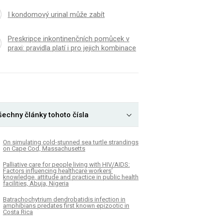
I kondomový urinal může zabít
Preskripce inkontinenčních pomůcek v
praxi: pravidla platí i pro jejich kombinace
šechny články tohoto čísla
On simulating cold-stunned sea turtle strandings
on Cape Cod, Massachusetts
Palliative care for people living with HIV/AIDS:
Factors influencing healthcare workers’
knowledge, attitude and practice in public health
facilities, Abuja, Nigeria
Batrachochytrium dendrobatidis infection in
amphibians predates first known epizootic in
Costa Rica