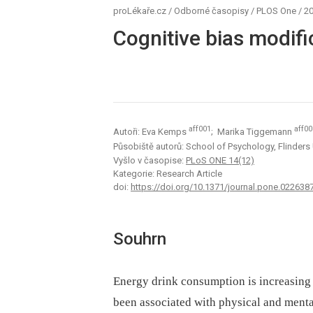
proLékaře.cz
/
Odborné časopisy
/
PLOS One
/
20
Cognitive bias modifi
aff001
aff00
Autoři: Eva Kemps
; Marika Tiggemann
Působiště autorů: School of Psychology, Flinders 
Vyšlo v časopise:
PLoS ONE 14(12)
Kategorie: Research Article
doi:
https://doi.org/10.1371/journal.pone.022638
Souhrn
Energy drink consumption is increasing
been associated with physical and menta