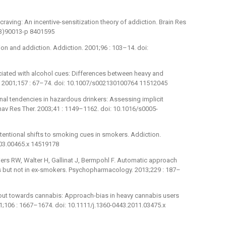
craving: An incentive-sensitization theory of addiction. Brain Res
93)90013-p 8401595
ion and addiction. Addiction. 2001;96 : 103–14. doi:
ciated with alcohol cues: Differences between heavy and
. 2001;157 : 67–74. doi: 10.1007/s002130100764 11512045
ional tendencies in hazardous drinkers: Assessing implicit
av Res Ther. 2003;41 : 1149–1162. doi: 10.1016/s0005-
tentional shifts to smoking cues in smokers. Addiction.
003.00465.x 14519178
iers RW, Walter H, Gallinat J, Bermpohl F. Automatic approach
 but not in ex-smokers. Psychopharmacology. 2013;229 : 187–
 out towards cannabis: Approach-bias in heavy cannabis users
1;106 : 1667–1674. doi: 10.1111/j.1360-0443.2011.03475.x