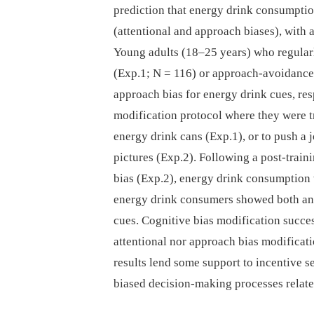
prediction that energy drink consumption
(attentional and approach biases), with
Young adults (18–25 years) who regular
(Exp.1; N = 116) or approach-avoidance 
approach bias for energy drink cues, re
modification protocol where they were tr
energy drink cans (Exp.1), or to push a 
pictures (Exp.2). Following a post-train
bias (Exp.2), energy drink consumption 
energy drink consumers showed both an 
cues. Cognitive bias modification succe
attentional nor approach bias modificati
results lend some support to incentive s
biased decision-making processes relate