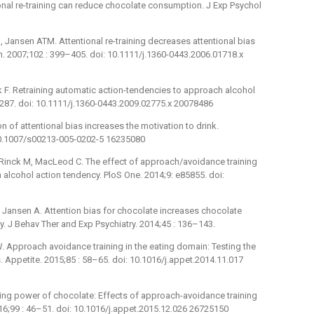
onal re-training can reduce chocolate consumption. J Exp Psychol
 Jansen ATM. Attentional re-training decreases attentional bias
on. 2007;102 : 399–405. doi: 10.1111/j.1360-0443.2006.01718.x
k F. Retraining automatic action-tendencies to approach alcohol
–287. doi: 10.1111/j.1360-0443.2009.02775.x 20078486
 of attentional bias increases the motivation to drink.
10.1007/s00213-005-0202-5 16235080
 Rinck M, MacLeod C. The effect of approach/avoidance training
alcohol action tendency. PloS One. 2014;9: e85855. doi:
 Jansen A. Attention bias for chocolate increases chocolate
. J Behav Ther and Exp Psychiatry. 2014;45 : 136–143.
 Approach avoidance training in the eating domain: Testing the
. Appetite. 2015;85 : 58–65. doi: 10.1016/j.appet.2014.11.017
ing power of chocolate: Effects of approach-avoidance training
6;99 : 46–51. doi: 10.1016/j.appet.2015.12.026 26725150