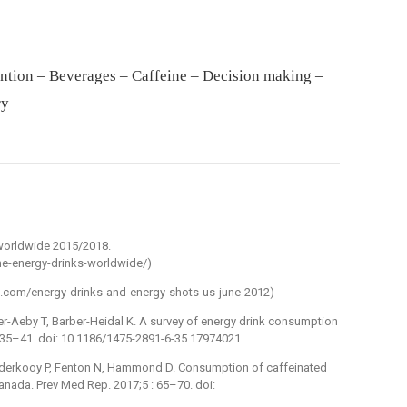
ntion – Beverages – Caffeine – Decision making –
ry
 worldwide 2015/2018.
me-energy-drinks-worldwide/)
tel.com/energy-drinks-and-energy-shots-us-june-2012)
r-Aeby T, Barber-Heidal K. A survey of energy drink consumption
: 35–41. doi: 10.1186/1475-2891-6-35 17974021
anderkooy P, Fenton N, Hammond D. Consumption of caffeinated
nada. Prev Med Rep. 2017;5 : 65–70. doi: