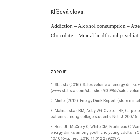
Klíčová slova:
Addiction – Alcohol consumption – Atte
Chocolate – Mental health and psychiat
ZDROJE
1. Statista (2016). Sales volume of energy drinks
(www.statista.com/statistics/639965/sales-volu
2. Mintel (2012). Energy Drink Report. (store.min
3. Malinauskas BM, Aeby VG, Overton RF, Carpente
patterns among college students. Nutr J. 2007;6 
4. Reid JL, McCrory C, White CM, Martineau C, V
energy drinks among youth and young adults in Ca
10.1016/j.pmedr.2016.11.012 27920973