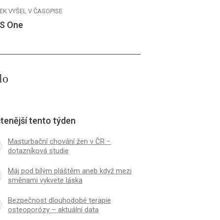
EK VYŠEL V ČASOPISE
S One
lo
tenější tento týden
Masturbační chování žen v ČR −
dotazníková studie
Máj pod bílým pláštěm aneb když mezi
směnami vykvete láska
Bezpečnost dlouhodobé terapie
osteoporózy – aktuální data