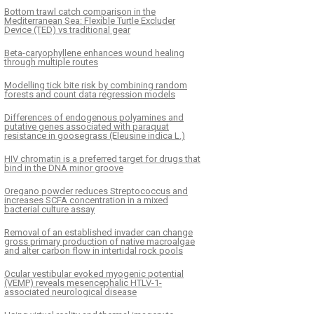
Bottom trawl catch comparison in the
Mediterranean Sea: Flexible Turtle Excluder
Device (TED) vs traditional gear
Beta-caryophyllene enhances wound healing
through multiple routes
Modelling tick bite risk by combining random
forests and count data regression models
Differences of endogenous polyamines and
putative genes associated with paraquat
resistance in goosegrass (Eleusine indica L.)
HIV chromatin is a preferred target for drugs that
bind in the DNA minor groove
Oregano powder reduces Streptococcus and
increases SCFA concentration in a mixed
bacterial culture assay
Removal of an established invader can change
gross primary production of native macroalgae
and alter carbon flow in intertidal rock pools
Ocular vestibular evoked myogenic potential
(VEMP) reveals mesencephalic HTLV-1-
associated neurological disease