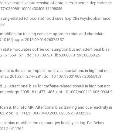
elective cognitive processing of drug cues in heroin dependence.
.1177/026988110001400408 11198058
raving-related (chocolate) food cues. Exp Clin Psychopharmacol.
407
odification training can alter approach bias and chocolate
10.1016/j.appet.2015.09.014 26375357
n state modulates coffee consumption but not attentional bias
005;16 : 559–571. doi: 10.1097/01.fbp.0000181595.08868.25
remains the same: Implicit positive associations in high but not
Behav. 2010;24 : 274–281. doi: 10.1037/a0019097 20565153
D. Attentional bias for caffeine-related stimuli in high but not
macology. 2005;181 : 477–485. doi: 10.1007/s00213-005-0004-9
osh B, Munafo MR. Attentional bias training and cue reactivity in
882. doi: 10.1111/j.1360-0443.2008.02335.x 19032536
al bias modification encourages healthy eating. Eat Behav.
.001 24411764