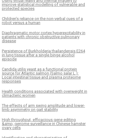
Using virtual reality and thermal imagery to
improve statistical modelling of vulnerable and
protected species
Children’s reliance on the non-verbal cues of a
robot versus a human
Diaphragmatic motor cortex hyperexcitability in
patients with chronic obstructive pulmonary
disease
Persistence of Burkholderia thailandensis E264
in lung tissue after a single binge alcohol
episode
Candida utilis yeast as a functional protein
source for Atlantic salmon (Salmo salar L.):
Local intestinal tissue and plasma proteome
responses
Health conditions associated with overweight in
climacteric women
The effects of arm swing amplitude and lower-
limb asymmetry on gait stability
High throughput, efficacious gene editing
&amp; genome surveillance in Chinese hamster
ovary cells
Identification and characterization of