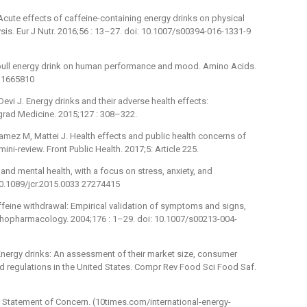
Acute effects of caffeine-containing energy drinks on physical
is. Eur J Nutr. 2016;56 : 13–27. doi: 10.1007/s00394-016-1331-9
d bull energy drink on human performance and mood. Amino Acids.
 11665810
Devi J. Energy drinks and their adverse health effects:
tgrad Medicine. 2015;127 : 308–322.
amez M, Mattei J. Health effects and public health concerns of
ni-review. Front Public Health. 2017;5: Article 225.
 and mental health, with a focus on stress, anxiety, and
10.1089/jcr.2015.0033 27274415
 caffeine withdrawal: Empirical validation of symptoms and signs,
ychopharmacology. 2004;176 : 1–29. doi: 10.1007/s00213-004-
Energy drinks: An assessment of their market size, consumer
and regulations in the United States. Compr Rev Food Sci Food Saf.
. Statement of Concern. (10times.com/international-energy-