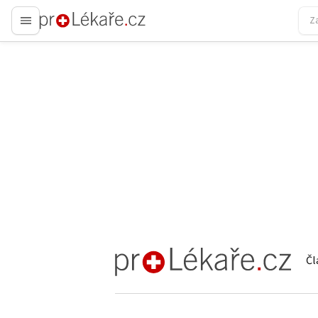
proLékaře.cz
Čl
proLékaře.cz