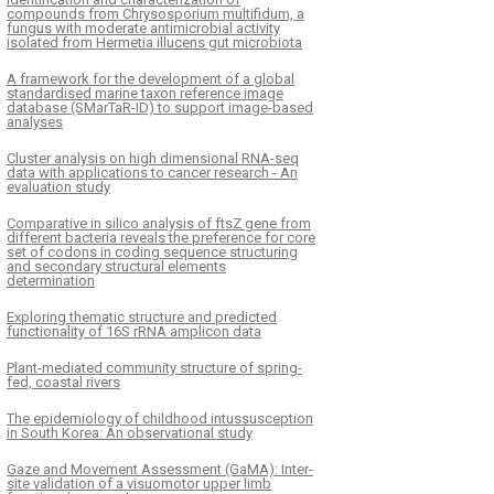
compounds from Chrysosporium multifidum, a
fungus with moderate antimicrobial activity
isolated from Hermetia illucens gut microbiota
A framework for the development of a global
standardised marine taxon reference image
database (SMarTaR-ID) to support image-based
analyses
Cluster analysis on high dimensional RNA-seq
data with applications to cancer research - An
evaluation study
Comparative in silico analysis of ftsZ gene from
different bacteria reveals the preference for core
set of codons in coding sequence structuring
and secondary structural elements
determination
Exploring thematic structure and predicted
functionality of 16S rRNA amplicon data
Plant-mediated community structure of spring-
fed, coastal rivers
The epidemiology of childhood intussusception
in South Korea: An observational study
Gaze and Movement Assessment (GaMA): Inter-
site validation of a visuomotor upper limb