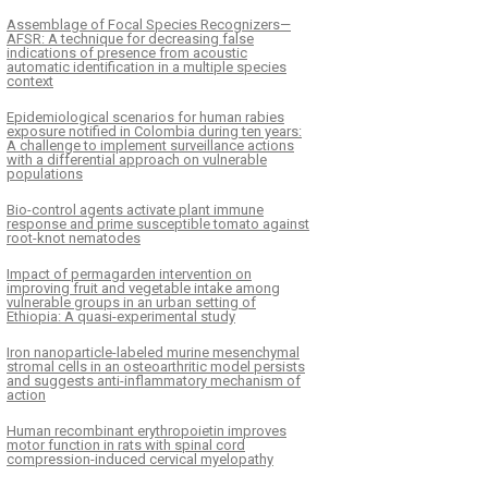
Assemblage of Focal Species Recognizers—
AFSR: A technique for decreasing false
indications of presence from acoustic
automatic identification in a multiple species
context
Epidemiological scenarios for human rabies
exposure notified in Colombia during ten years:
A challenge to implement surveillance actions
with a differential approach on vulnerable
populations
Bio-control agents activate plant immune
response and prime susceptible tomato against
root-knot nematodes
Impact of permagarden intervention on
improving fruit and vegetable intake among
vulnerable groups in an urban setting of
Ethiopia: A quasi-experimental study
Iron nanoparticle-labeled murine mesenchymal
stromal cells in an osteoarthritic model persists
and suggests anti-inflammatory mechanism of
action
Human recombinant erythropoietin improves
motor function in rats with spinal cord
compression-induced cervical myelopathy