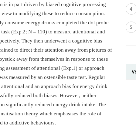
 is in part driven by biased cognitive processing
 a view to modifying these to reduce consumption.
ly consume energy drinks completed the dot probe
task (Exp.2; N = 110) to measure attentional and
spectively. They then underwent a cognitive bias
ained to direct their attention away from pictures of
joystick away from themselves in response to these
ing assessment of attentional (Exp.1) or approach
V
was measured by an ostensible taste test. Regular
attentional and an approach bias for energy drink
ssfully reduced both biases. However, neither
on significantly reduced energy drink intake. The
ensitisation theory which emphasises the role of
d to addictive behaviours.