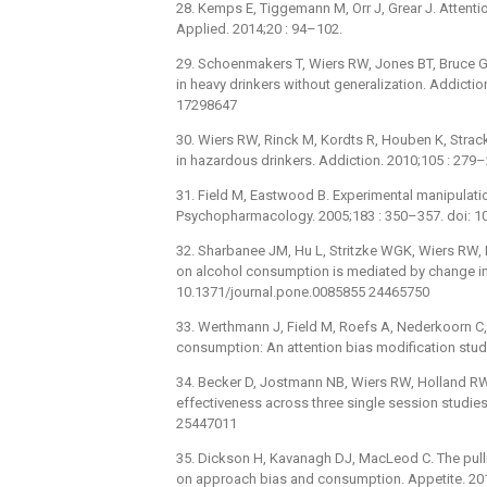
28. Kemps E, Tiggemann M, Orr J, Grear J. Attenti
Applied. 2014;20 : 94–102.
29. Schoenmakers T, Wiers RW, Jones BT, Bruce G,
in heavy drinkers without generalization. Addicti
17298647
30. Wiers RW, Rinck M, Kordts R, Houben K, Strac
in hazardous drinkers. Addiction. 2010;105 : 279
31. Field M, Eastwood B. Experimental manipulation
Psychopharmacology. 2005;183 : 350–357. doi: 
32. Sharbanee JM, Hu L, Stritzke WGK, Wiers RW,
on alcohol consumption is mediated by change in 
10.1371/journal.pone.0085855 24465750
33. Werthmann J, Field M, Roefs A, Nederkoorn C,
consumption: An attention bias modification study
34. Becker D, Jostmann NB, Wiers RW, Holland RW.
effectiveness across three single session studies
25447011
35. Dickson H, Kavanagh DJ, MacLeod C. The pull
on approach bias and consumption. Appetite. 201