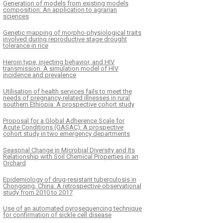
Generation of models from existing models
composition: An application to agrarian
sciences
Genetic mapping of morpho-physiological traits
involved during reproductive stage drought
tolerance in rice
Heroin type, injecting behavior, and HIV
transmission. A simulation model of HIV
incidence and prevalence
Utilisation of health services fails to meet the
needs of pregnancy-related illnesses in rural
southern Ethiopia: A prospective cohort study
Proposal for a Global Adherence Scale for
Acute Conditions (GASAC): A prospective
cohort study in two emergency departments
Seasonal Change in Microbial Diversity and Its
Relationship with Soil Chemical Properties in an
Orchard
Epidemiology of drug-resistant tuberculosis in
Chongqing, China: A retrospective observational
study from 2010 to 2017
Use of an automated pyrosequencing technique
for confirmation of sickle cell disease