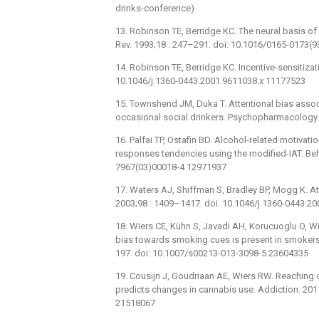
drinks-conference)
13. Robinson TE, Berridge KC. The neural basis of 
Rev. 1993;18 : 247–291. doi: 10.1016/0165-0173(
14. Robinson TE, Berridge KC. Incentive-sensitizat
10.1046/j.1360-0443.2001.9611038.x 11177523
15. Townshend JM, Duka T. Attentional bias asso
occasional social drinkers. Psychopharmacology
16. Palfai TP, Ostafin BD. Alcohol-related motivat
responses tendencies using the modified-IAT. Beh
7967(03)00018-4 12971937
17. Waters AJ, Shiffman S, Bradley BP, Mogg K. At
2003;98 : 1409–1417. doi: 10.1046/j.1360-0443.2
18. Wiers CE, Kühn S, Javadi AH, Korucuoglu O, W
bias towards smoking cues is present in smokers
197. doi: 10.1007/s00213-013-3098-5 23604335
19. Cousijn J, Goudriaan AE, Wiers RW. Reaching
predicts changes in cannabis use. Addiction. 201
21518067