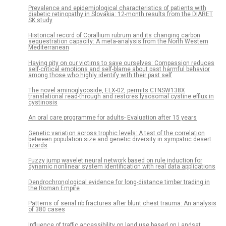
Prevalence and epidemiological characteristics of patients with
diabetic retinopathy in Slovakia: 12-month results from the DIARET
SK study
Historical record of Corallium rubrum and its changing carbon
sequestration capacity: A meta-analysis from the North Western
Mediterranean
Having pity on our victims to save ourselves: Compassion reduces
self-critical emotions and self-blame about past harmful behavior
among those who highly identify with their past self
The novel aminoglycoside, ELX-02, permits CTNSW138X
translational read-through and restores lysosomal cystine efflux in
cystinosis
An oral care programme for adults- Evaluation after 15 years
Genetic variation across trophic levels: A test of the correlation
between population size and genetic diversity in sympatric desert
lizards
Fuzzy jump wavelet neural network based on rule induction for
dynamic nonlinear system identification with real data applications
Dendrochronological evidence for long-distance timber trading in
the Roman Empire
Patterns of serial rib fractures after blunt chest trauma: An analysis
of 380 cases
Influence of traffic accessibility on land use based on Landsat