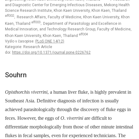
and Diagnostic Center for Emerging Infectious Diseases, Mekong Health
Science Research Institute, Khon Kaen University, Khon Kaen, Thailand
aff002
; Research Affairs, Faculty of Medicine, Khon Kaen University, Khon
aff003
Kaen, Thailand
; Department of Parasitology and Excellence in
Medical Innovation, and Technology Research Group, Faculty of Medicine,
aff004
Khon Kaen University, Khon Kaen, Thailand
Vyšlo v časopise:
PLoS ONE 14(12)
Kategorie: Research Article
doi:
https://doi.org/10.1371/journal.pone.0226762
Souhrn
Opisthorchis viverrini
, a human liver fluke, is highly prevalent in
Southeast Asia. Definitive diagnosis of infection is usually
achieved parasitologically through the discovery of fluke eggs in
feces. However, the eggs of
O
.
viverrini
are difficult to
differentiate morphologically from those of other minute intestinal
flukes in fecal samples, even for experienced technicians. The