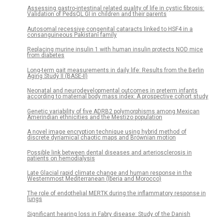
Assessing gastro-intestinal related quality of life in cystic fibrosis:
Validation of PedsQL GI in children and their parents
Autosomal recessive congenital cataracts linked to HSF4 in a
consanguineous Pakistani family
Replacing murine insulin 1 with human insulin protects NOD mice
from diabetes
Long-term gait measurements in daily life: Results from the Berlin
Aging Study II (BASE-II)
Neonatal and neurodevelopmental outcomes in preterm infants
according to maternal body mass index: A prospective cohort study
Genetic variability of five ADRB2 polymorphisms among Mexican
Amerindian ethnicities and the Mestizo population
A novel image encryption technique using hybrid method of
discrete dynamical chaotic maps and Brownian motion
Possible link between dental diseases and arteriosclerosis in
patients on hemodialysis
Late Glacial rapid climate change and human response in the
Westernmost Mediterranean (Iberia and Morocco)
The role of endothelial MERTK during the inflammatory response in
lungs
Significant hearing loss in Fabry disease: Study of the Danish