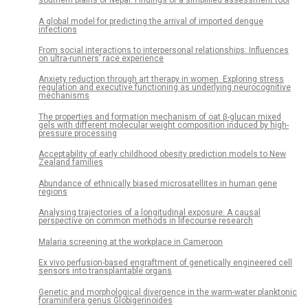
southern plains of Nepal: Findings of a simplified assessment tool
A global model for predicting the arrival of imported dengue
infections
From social interactions to interpersonal relationships: Influences
on ultra-runners’ race experience
Anxiety reduction through art therapy in women. Exploring stress
regulation and executive functioning as underlying neurocognitive
mechanisms
The properties and formation mechanism of oat β-glucan mixed
gels with different molecular weight composition induced by high-
pressure processing
Acceptability of early childhood obesity prediction models to New
Zealand families
Abundance of ethnically biased microsatellites in human gene
regions
Analysing trajectories of a longitudinal exposure: A causal
perspective on common methods in lifecourse research
Malaria screening at the workplace in Cameroon
Ex vivo perfusion-based engraftment of genetically engineered cell
sensors into transplantable organs
Genetic and morphological divergence in the warm-water planktonic
foraminifera genus Globigerinoides