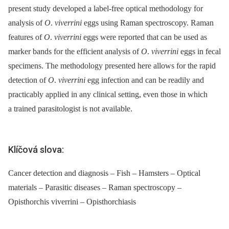
present study developed a label-free optical methodology for
analysis of
O
.
viverrini
eggs using Raman spectroscopy. Raman
features of
O
.
viverrini
eggs were reported that can be used as
marker bands for the efficient analysis of
O
.
viverrini
eggs in fecal
specimens. The methodology presented here allows for the rapid
detection of
O
.
viverrini
egg infection and can be readily and
practicably applied in any clinical setting, even those in which
a trained parasitologist is not available.
Klíčová slova:
Cancer detection and diagnosis – Fish – Hamsters – Optical
materials – Parasitic diseases – Raman spectroscopy –
Opisthorchis viverrini – Opisthorchiasis