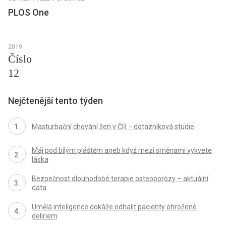
PLOS One
2019
Číslo
12
Nejčtenější tento týden
Masturbační chování žen v ČR − dotazníková studie
Máj pod bílým pláštěm aneb když mezi směnami vykvete
láska
Bezpečnost dlouhodobé terapie osteoporózy – aktuální
data
Umělá inteligence dokáže odhalit pacienty ohrožené
deliriem