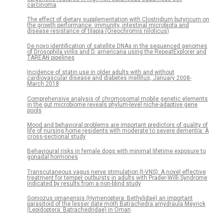
carcinoma
The effect of dietary supplementation with Clostridium butyricum on
the growth performance, immunity, intestinal microbiota and
disease resistance of tilapia (Oreochromis niloticus)
De novo identification of satellite DNAs in the sequenced genomes
of Drosophila virilis and D. americana using the RepeatExplorer and
TAREAN pipelines
Incidence of statin use in older adults with and without
cardiovascular disease and diabetes mellitus, January 2008-
March 2018
Comprehensive analysis of chromosomal mobile genetic elements
in the gut microbiome reveals phylum-level niche-adaptive gene
pools
Mood and behavioral problems are important predictors of quality of
life of nursing home residents with moderate to severe dementia: A
cross-sectional study
Behavioural risks in female dogs with minimal lifetime exposure to
gonadal hormones
Transcutaneous vagus nerve stimulation (t-VNS): A novel effective
treatment for temper outbursts in adults with Prader-Willi Syndrome
indicated by results from a non-blind study
Goniozus omanensis (Hymenoptera: Bethylidae) an important
parasitoid of the lesser date moth Batrachedra amydraula Meyrick
(Lepidoptera: Batrachedridae) in Oman