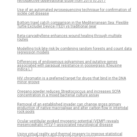
retrospective observational study from 2010 to 2017
Use of an automated pyrosequencing technique for confirmation of
sickle cell disease
Bottom trawl catch comparison in the Mediterranean Sea: Flexible
Turtle Excluder Device (TED) vs traditional gear
Beta-caryophyllene enhances wound healing through multiple
routes
Modelling tick bite risk by combining random forests and count data
regression models
Differences of endogenous polyamines and putative genes
associated with paraquat resistance in goosegrass (Eleusine
indica L.)
HIV chromatin is a preferred target for drugs that bind in the DNA
minor groove
Oregano powder reduces Streptococcus and increases SCFA
concentration in a mixed bacterial culture assay
Removal of an established invader can change gross primary
production of native macroalgae and alter carbon flow in intertidal
rock pools
Ocular vestibular evoked myogenic potential (VEMP) reveals
mesencephalic HTLV-1-associated neurological disease
Using virtual reality and thermal imagery to improve statistical