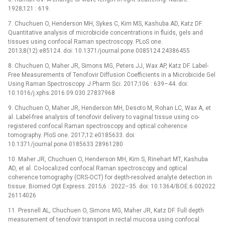
1928;121 : 619.
7. Chuchuen O, Henderson MH, Sykes C, Kim MS, Kashuba AD, Katz DF.
Quantitative analysis of microbicide concentrations in fluids, gels and
tissues using confocal Raman spectroscopy. PLoS one.
2013;8(12):e85124. doi: 10.1371/journal.pone.0085124 24386455
8. Chuchuen O, Maher JR, Simons MG, Peters JJ, Wax AP, Katz DF. Label-
Free Measurements of Tenofovir Diffusion Coefficients in a Microbicide Gel
Using Raman Spectroscopy. J Pharm Sci. 2017;106 : 639–44. doi:
10.1016/j.xphs.2016.09.030 27837968
9. Chuchuen O, Maher JR, Henderson MH, Desoto M, Rohan LC, Wax A, et
al. Label-free analysis of tenofovir delivery to vaginal tissue using co-
registered confocal Raman spectroscopy and optical coherence
tomography. PloS one. 2017;12:e0185633. doi:
10.1371/journal.pone.0185633 28961280
10. Maher JR, Chuchuen O, Henderson MH, Kim S, Rinehart MT, Kashuba
AD, et al. Co-localized confocal Raman spectroscopy and optical
coherence tomography (CRS-OCT) for depth-resolved analyte detection in
tissue. Biomed Opt Express. 2015;6 : 2022–35. doi: 10.1364/BOE.6.002022
26114026
11. Presnell AL, Chuchuen O, Simons MG, Maher JR, Katz DF. Full depth
measurement of tenofovir transport in rectal mucosa using confocal