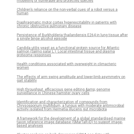
modelling of vulnerable and protected species
Children’s reliance on the non-verbal cues of a robot versus a
human
Diaphragmatic motor cortex hyperexcitability in patients with
chronic obstructive pulmonary disease
Persistence of Burkholderia thailandensis E264 in lung tissue after
a single binge alcohol episode
Candida utilis yeast as a functional protein source for Atlantic
salmon (Salmo salar L.): Local intestinal tissue and plasma
proteome responses
Health conditions associated with overweight in climacteric
women
The effects of arm swing amplitude and lower-limb asymmetry on
gait stability
High throughput, efficacious gene editing &amp; genome
surveillance in Chinese hamster ovary cells
Identification and characterization of compounds from
Chrysosporium multifidum, a fungus with moderate antimicrobial
activity isolated from Hermetia illucens gut microbiota
A framework for the development of a global standardised marine
taxon reference image database (SMarTaR-ID) to support image-
based analyses