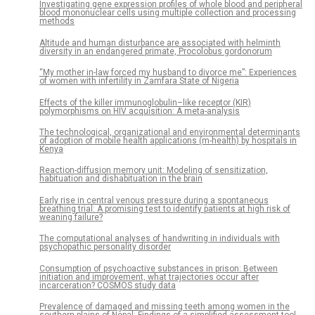
Investigating gene expression profiles of whole blood and peripheral
blood mononuclear cells using multiple collection and processing
methods
Altitude and human disturbance are associated with helminth
diversity in an endangered primate, Procolobus gordonorum
“My mother in-law forced my husband to divorce me”: Experiences
of women with infertility in Zamfara State of Nigeria
Effects of the killer immunoglobulin–like receptor (KIR)
polymorphisms on HIV acquisition: A meta-analysis
The technological, organizational and environmental determinants
of adoption of mobile health applications (m-health) by hospitals in
Kenya
Reaction-diffusion memory unit: Modeling of sensitization,
habituation and dishabituation in the brain
Early rise in central venous pressure during a spontaneous
breathing trial: A promising test to identify patients at high risk of
weaning failure?
The computational analyses of handwriting in individuals with
psychopathic personality disorder
Consumption of psychoactive substances in prison: Between
initiation and improvement, what trajectories occur after
incarceration? COSMOS study data
Prevalence of damaged and missing teeth among women in the