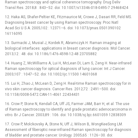
Raman spectroscopy and optical coherence tomography. Drug Deliv
Transl Res. 2018;8 : 843–52. doi: 10.1007/s13346-018-0495-7 29468424
12. Haka AS, Shafer-Peltier KE, Fitzmaurice M, Crowe J, Dasari RR, Feld MS.
Diagnosing breast cancer by using Raman spectroscopy. Proc Natl
Acad Sci U S A. 2005;102 : 12371–6. doi: 10.1073/pnas.0501390102
16116095
13. Surmacki J, Musial J, Kordek R, Abramczyk H. Raman imaging at
biological interfaces: applications in breast cancer diagnosis. Mol Cancer.
2013;12 : 48. doi: 10.1186/1476-4598-12-48 23705882
14. Huang Z, McWilliams A, Lui H, McLean DI, Lam S, Zeng H. Near‐infrared
Raman spectroscopy for optical diagnosis of lung cancer. Int J Cancer.
2003;107 : 1047–52. doi: 10.1002/ijc.11500 14601068
15. Lui H, Zhao J, McLean D, Zeng H. Real-time Raman spectroscopy for in
vivo skin cancer diagnosis. Cancer Res. 2012;72 : 2491–500. doi:
10.1158/0008-5472.CAN-11-4061 22434431
16. Crow P, Stone N, Kendall CA, Uff JS, Farmer JAM, Barr H, et al. The use
of Raman spectroscopy to identify and grade prostatic adenocarcinoma in
vitro. Br J Cancer. 2003;89 : 106. doi: 10.1038/sj.bjc.6601059 12838309
17. Crow P, Molckovsky A, Stone N, Uff J, Wilson B, WongKeeSong LM.
Assessment of fiberoptic near-infrared Raman spectroscopy for diagnosis
of bladder and prostate cancer. Urology. 2005;65 : 1126–30. doi: