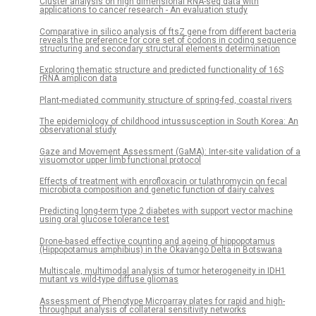
Cluster analysis on high dimensional RNA-seq data with
applications to cancer research - An evaluation study
Comparative in silico analysis of ftsZ gene from different bacteria
reveals the preference for core set of codons in coding sequence
structuring and secondary structural elements determination
Exploring thematic structure and predicted functionality of 16S
rRNA amplicon data
Plant-mediated community structure of spring-fed, coastal rivers
The epidemiology of childhood intussusception in South Korea: An
observational study
Gaze and Movement Assessment (GaMA): Inter-site validation of a
visuomotor upper limb functional protocol
Effects of treatment with enrofloxacin or tulathromycin on fecal
microbiota composition and genetic function of dairy calves
Predicting long-term type 2 diabetes with support vector machine
using oral glucose tolerance test
Drone-based effective counting and ageing of hippopotamus
(Hippopotamus amphibius) in the Okavango Delta in Botswana
Multiscale, multimodal analysis of tumor heterogeneity in IDH1
mutant vs wild-type diffuse gliomas
Assessment of Phenotype Microarray plates for rapid and high-
throughput analysis of collateral sensitivity networks