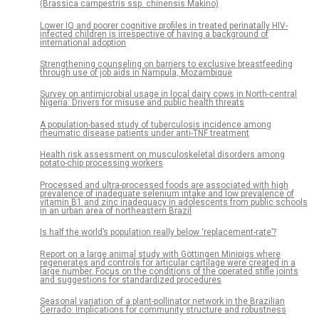
(Brassica campestris ssp. chinensis Makino)
Lower IQ and poorer cognitive profiles in treated perinatally HIV-
infected children is irrespective of having a background of
international adoption
Strengthening counseling on barriers to exclusive breastfeeding
through use of job aids in Nampula, Mozambique
Survey on antimicrobial usage in local dairy cows in North-central
Nigeria: Drivers for misuse and public health threats
A population-based study of tuberculosis incidence among
rheumatic disease patients under anti-TNF treatment
Health risk assessment on musculoskeletal disorders among
potato-chip processing workers
Processed and ultra-processed foods are associated with high
prevalence of inadequate selenium intake and low prevalence of
vitamin B1 and zinc inadequacy in adolescents from public schools
in an urban area of northeastern Brazil
Is half the world’s population really below ‘replacement-rate’?
Report on a large animal study with Göttingen Minipigs where
regenerates and controls for articular cartilage were created in a
large number. Focus on the conditions of the operated stifle joints
and suggestions for standardized procedures
Seasonal variation of a plant-pollinator network in the Brazilian
Cerrado: Implications for community structure and robustness