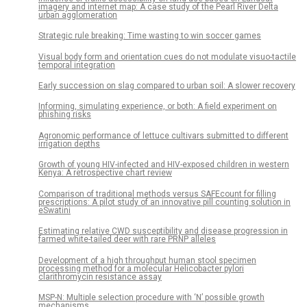
imagery and internet map: A case study of the Pearl River Delta
urban agglomeration
Strategic rule breaking: Time wasting to win soccer games
Visual body form and orientation cues do not modulate visuo-tactile
temporal integration
Early succession on slag compared to urban soil: A slower recovery
Informing, simulating experience, or both: A field experiment on
phishing risks
Agronomic performance of lettuce cultivars submitted to different
irrigation depths
Growth of young HIV-infected and HIV-exposed children in western
Kenya: A retrospective chart review
Comparison of traditional methods versus SAFEcount for filling
prescriptions: A pilot study of an innovative pill counting solution in
eSwatini
Estimating relative CWD susceptibility and disease progression in
farmed white-tailed deer with rare PRNP alleles
Development of a high throughput human stool specimen
processing method for a molecular Helicobacter pylori
clarithromycin resistance assay
MSP-N: Multiple selection procedure with ‘N’ possible growth
mechanisms