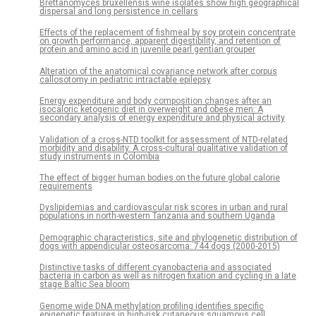
Brettanomyces bruxellensis wine isolates show high geographical
dispersal and long persistence in cellars
Effects of the replacement of fishmeal by soy protein concentrate
on growth performance, apparent digestibility, and retention of
protein and amino acid in juvenile pearl gentian grouper
Alteration of the anatomical covariance network after corpus
callosotomy in pediatric intractable epilepsy
Energy expenditure and body composition changes after an
isocaloric ketogenic diet in overweight and obese men: A
secondary analysis of energy expenditure and physical activity
Validation of a cross-NTD toolkit for assessment of NTD-related
morbidity and disability. A cross-cultural qualitative validation of
study instruments in Colombia
The effect of bigger human bodies on the future global calorie
requirements
Dyslipidemias and cardiovascular risk scores in urban and rural
populations in north-western Tanzania and southern Uganda
Demographic characteristics, site and phylogenetic distribution of
dogs with appendicular osteosarcoma: 744 dogs (2000-2015)
Distinctive tasks of different cyanobacteria and associated
bacteria in carbon as well as nitrogen fixation and cycling in a late
stage Baltic Sea bloom
Genome wide DNA methylation profiling identifies specific
epigenetic features in high-risk cutaneous squamous cell