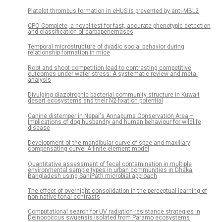
Platelet thrombus formation in eHUS is prevented by anti-MBL2
CPO Complete, a novel test for fast, accurate phenotypic detection
and classification of carbapenemases
Temporal microstructure of dyadic social behavior during
relationship formation in mice
Root and shoot competition lead to contrasting competitive
outcomes under water stress: A systematic review and meta-
analysis
Divulging diazotrophic bacterial community structure in Kuwait
desert ecosystems and their N2-fixation potential
Canine distemper in Nepal's Annapurna Conservation Area –
Implications of dog husbandry and human behaviour for wildlife
disease
Development of the mandibular curve of spee and maxillary
compensating curve: A finite element model
Quantitative assessment of fecal contamination in multiple
environmental sample types in urban communities in Dhaka,
Bangladesh using SaniPath microbial approach
The effect of overnight consolidation in the perceptual learning of
non-native tonal contrasts
Computational search for UV radiation resistance strategies in
Deinococcus swuensis isolated from Paramo ecosystems