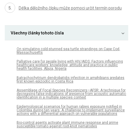
Délka děložního čípku může pomoci určit termín porodu
Všechny články tohoto čísla
On simulating cold-stunned sea turtle strandings on Cape Cod,
Massachusetts
Palliative care for people living with HIV/AIDS: Factors influencing
healthcare workers’ knowledge, attitude and practice in public
health facilities, Abuja, Nigeria
Batrachochytrium dendrobatidis infection in amphibians predates
first known epizootic in Costa Rica
Assemblage of Focal Species Recognizers—AFSR: A technique for
decreasing false indications of presence from acoustic automatic
identification in a multiple species context
Epidemiological scenarios for human rabies exposure notified in
Colombia during ten years: A challenge to implement surveillance
actions with a differential approach on vulnerable populations
Bio-control agents activate plant immune response and prime
susceptible tomato against root-knot nematodes