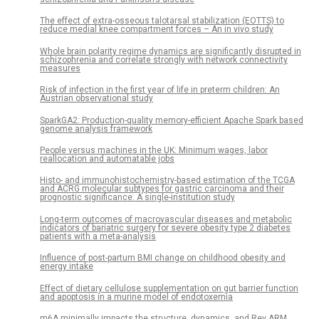
The effect of extra-osseous talotarsal stabilization (EOTTS) to
reduce medial knee compartment forces – An in vivo study
Whole brain polarity regime dynamics are significantly disrupted in
schizophrenia and correlate strongly with network connectivity
measures
Risk of infection in the first year of life in preterm children: An
Austrian observational study
SparkGA2: Production-quality memory-efficient Apache Spark based
genome analysis framework
People versus machines in the UK: Minimum wages, labor
reallocation and automatable jobs
Histo- and immunohistochemistry-based estimation of the TCGA
and ACRG molecular subtypes for gastric carcinoma and their
prognostic significance: A single-institution study
Long-term outcomes of macrovascular diseases and metabolic
indicators of bariatric surgery for severe obesity type 2 diabetes
patients with a meta-analysis
Influence of post-partum BMI change on childhood obesity and
energy intake
Effect of dietary cellulose supplementation on gut barrier function
and apoptosis in a murine model of endotoxemia
m6A minimally impacts the structure, dynamics, and Rev ARM