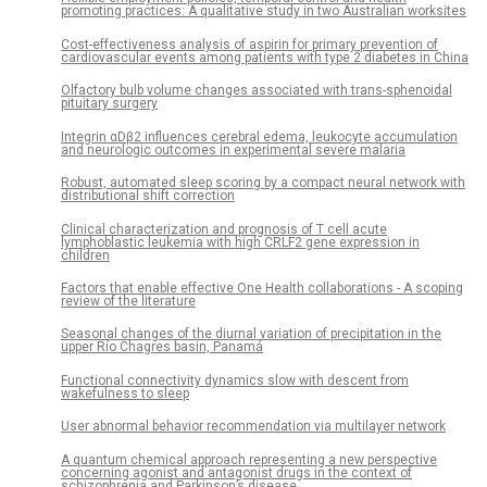
promoting practices: A qualitative study in two Australian worksites
Cost-effectiveness analysis of aspirin for primary prevention of
cardiovascular events among patients with type 2 diabetes in China
Olfactory bulb volume changes associated with trans-sphenoidal
pituitary surgery
Integrin αDβ2 influences cerebral edema, leukocyte accumulation
and neurologic outcomes in experimental severe malaria
Robust, automated sleep scoring by a compact neural network with
distributional shift correction
Clinical characterization and prognosis of T cell acute
lymphoblastic leukemia with high CRLF2 gene expression in
children
Factors that enable effective One Health collaborations - A scoping
review of the literature
Seasonal changes of the diurnal variation of precipitation in the
upper Río Chagres basin, Panamá
Functional connectivity dynamics slow with descent from
wakefulness to sleep
User abnormal behavior recommendation via multilayer network
A quantum chemical approach representing a new perspective
concerning agonist and antagonist drugs in the context of
schizophrenia and Parkinson’s disease