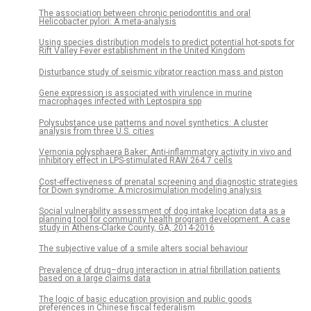
The association between chronic periodontitis and oral
Helicobacter pylori: A meta-analysis
Using species distribution models to predict potential hot-spots for
Rift Valley Fever establishment in the United Kingdom
Disturbance study of seismic vibrator reaction mass and piston
Gene expression is associated with virulence in murine
macrophages infected with Leptospira spp
Polysubstance use patterns and novel synthetics: A cluster
analysis from three U.S. cities
Vernonia polysphaera Baker: Anti-inflammatory activity in vivo and
inhibitory effect in LPS-stimulated RAW 264.7 cells
Cost-effectiveness of prenatal screening and diagnostic strategies
for Down syndrome: A microsimulation modeling analysis
Social vulnerability assessment of dog intake location data as a
planning tool for community health program development: A case
study in Athens-Clarke County, GA, 2014-2016
The subjective value of a smile alters social behaviour
Prevalence of drug–drug interaction in atrial fibrillation patients
based on a large claims data
The logic of basic education provision and public goods
preferences in Chinese fiscal federalism