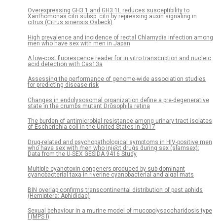
Overexpressing GH3.1 and GH3.1L reduces susceptibility to
Xanthomonas citri subsp. citri by repressing auxin signaling in
citrus (Citrus sinensis Osbeck)
High prevalence and incidence of rectal Chlamydia infection among
men who have sex with men in Japan
A low-cost fluorescence reader for in vitro transcription and nucleic
acid detection with Cas13a
Assessing the performance of genome-wide association studies
for predicting disease risk
Changes in endolysosomal organization define a pre-degenerative
state in the crumbs mutant Drosophila retina
The burden of antimicrobial resistance among urinary tract isolates
of Escherichia coli in the United States in 2017
Drug-related and psychopathological symptoms in HIV-positive men
who have sex with men who inject drugs during sex (slamsex):
Data from the U-SEX GESIDA 9416 Study
Multiple cyanotoxin congeners produced by sub-dominant
cyanobacterial taxa in riverine cyanobacterial and algal mats
BIN overlap confirms transcontinental distribution of pest aphids
(Hemiptera: Aphididae)
Sexual behaviour in a murine model of mucopolysaccharidosis type
I (MPS I)