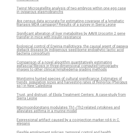
Twins! Microsatellite analysis of two embryos within one egg case
in oviparous elasmobranchs
Are census data accurate for estimating coverage of a lymphatic
filariasis MDA campaign? Results of a survey in Sierra Leone
Significant alteration of liver metabolites by AAV8.Urocortin 2 gene
transfer in mice with insulin resistance
Biological control of Erwinia mallotivora, the causal agent of papaya
dieback disease by indigenous seed-borne endophytic lactic acid
bacteria consortium
Comparison of a novel algorithm quantitatively estimating
epifascial fibrosis in three-dimensional computed tomography
images to other clinical lymphedema grading methods
Monitoring hunted species of cultural significance: Estimates of
trends, population sizes and harvesting rates of flying-fox (Pteropus
sp.) in New Caledonia
Trust, and distrust, of Ebola Treatment Centers: A case-study from
Sierra Leone
Macmoondongtang modulates Th1-/Th2-related cytokines and
alleviates asthma in a murine model
Expressional artifact caused by a co-injection marker rol-6 in C.
elegans
Flexible employment policies, temporal control and health