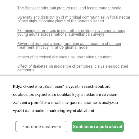
The Black identity, hair product use, and breast cancer scale
Diversity and distribution of microbial communities in floral nectar
of two night-blooming plants of the Sonoran Desert
Examining differences in cigarette smoking prevalence among
young adults across national surveillance surveys
Reversed metabolic reprogramming as a measure of cancer
treatment efficacy in rat C6 glioma model
Impact of perceived distances on international tourism
Effect of diabetes on incidence of peritoneal dialysis-associated
peritonitis
Exposure to household pet cats and dogs in childhood and risk of
subsequent diagnosis of schizophrenia or bipolar disorder
Když kliknete na „Souhlasím“ s využitím všech souborů
The prognostic value of myeloid derived suppressor cell level in
cookies, poskytnete tím souhlas k jejich ukládání ve vašem
hepatocellular carcinoma: A systematic review and meta-analysis
zařízení a pomůže to s vaší navigací na stránce, s analýzou
Myeloid cell deletion of Aryl hydrocarbon Receptor Nuclear
Translocator (ARNT) induces non-alcoholic steatohepatitis
využití dat a našimi marketingovými aktivitami.
Alligators in the abyss: The first experimental reptilian food fall in
the deep ocean
Podrobné nastavení
Souhlasím a pokračovat
A novel power-driven fractional accumulated grey model and its
application in forecasting wind energy consumption of China