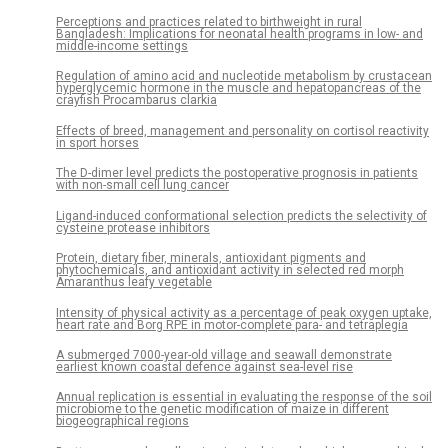
Perceptions and practices related to birthweight in rural
Bangladesh: Implications for neonatal health programs in low- and
middle-income settings
Regulation of amino acid and nucleotide metabolism by crustacean
hyperglycemic hormone in the muscle and hepatopancreas of the
crayfish Procambarus clarkia
Effects of breed, management and personality on cortisol reactivity
in sport horses
The D-dimer level predicts the postoperative prognosis in patients
with non-small cell lung cancer
Ligand-induced conformational selection predicts the selectivity of
cysteine protease inhibitors
Protein, dietary fiber, minerals, antioxidant pigments and
phytochemicals, and antioxidant activity in selected red morph
Amaranthus leafy vegetable
Intensity of physical activity as a percentage of peak oxygen uptake,
heart rate and Borg RPE in motor-complete para- and tetraplegia
A submerged 7000-year-old village and seawall demonstrate
earliest known coastal defence against sea-level rise
Annual replication is essential in evaluating the response of the soil
microbiome to the genetic modification of maize in different
biogeographical regions