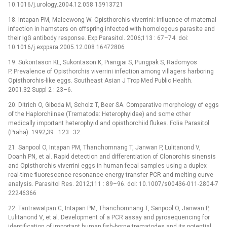
10.1016/j.urology.2004.12.058 15913721
18. Intapan PM, Maleewong W. Opisthorchis viverrini: influence of maternal
infection in hamsters on offspring infected with homologous parasite and
their IgG antibody response. Exp Parasitol. 2006;113 : 67–74. doi:
10.1016/j.exppara.2005.12.008 16472806
19. Sukontason KL, Sukontason K, Piangjai S, Pungpak S, Radomyos
P. Prevalence of Opisthorchis viverrini infection among villagers harboring
Opisthorchis-like eggs. Southeast Asian J Trop Med Public Health.
2001;32 Suppl 2 : 23–6.
20. Ditrich O, Giboda M, Scholz T, Beer SA. Comparative morphology of eggs
of the Haplorchiinae (Trematoda: Heterophyidae) and some other
medically important heterophyid and opisthorchiid flukes. Folia Parasitol
(Praha). 1992;39 : 123–32.
21. Sanpool O, Intapan PM, Thanchomnang T, Janwan P, Lulitanond V,
Doanh PN, et al. Rapid detection and differentiation of Clonorchis sinensis
and Opisthorchis viverrini eggs in human fecal samples using a duplex
real-time fluorescence resonance energy transfer PCR and melting curve
analysis. Parasitol Res. 2012;111 : 89–96. doi: 10.1007/s00436-011-2804-7
22246366
22. Tantrawatpan C, Intapan PM, Thanchomnang T, Sanpool O, Janwan P,
Lulitanond V, et al. Development of a PCR assay and pyrosequencing for
identification of important human fish-borne trematodes and its potential