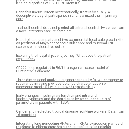
binding properties of HIV-1 RRE stem IIB
Cannabis users: Screen systematically, treat individually. A
descriptive study of participants in a randomized trial in primary
care
Trait self-control does not predict attentional control: Evidence from
a novel attention capture paradigm
Head to head comparison of two commercial fecal calprotectin kits
as predictor of Mayo endoscopic sub-score and mucosal TNF
expression in ulcerative colitis
Exploring the hospital patient journey: What does the patient
experience?
CD200 is up-regulated in R6/1 transgenic mouse model of
Huntington's disease
Three-dimensional analysis of pancreatic fat by fat-water magnetic
resonance imaging provides detailed characterization of
pancreatic steatosis with improved reproducibility
Early changes in pulmonary function and intrarenal
haemodynamics and the correlation between these sets of
parameters in patients with T2DM
Gender and neglected tropical disease front-line workers: Data from
16 countries
Integrating long noncoding RNAs and mRNAs expression profiles of
response to Plasmodiophora brassicae infection in Pakchoi