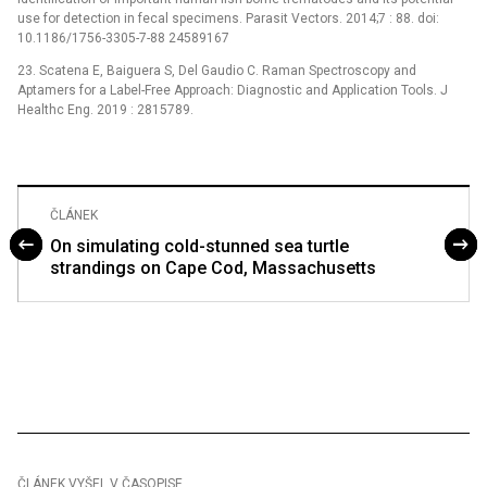
use for detection in fecal specimens. Parasit Vectors. 2014;7 : 88. doi:
10.1186/1756-3305-7-88 24589167
23. Scatena E, Baiguera S, Del Gaudio C. Raman Spectroscopy and
Aptamers for a Label-Free Approach: Diagnostic and Application Tools. J
Healthc Eng. 2019 : 2815789.
ČLÁNEK
On simulating cold-stunned sea turtle
strandings on Cape Cod, Massachusetts
ČLÁNEK VYŠEL V ČASOPISE