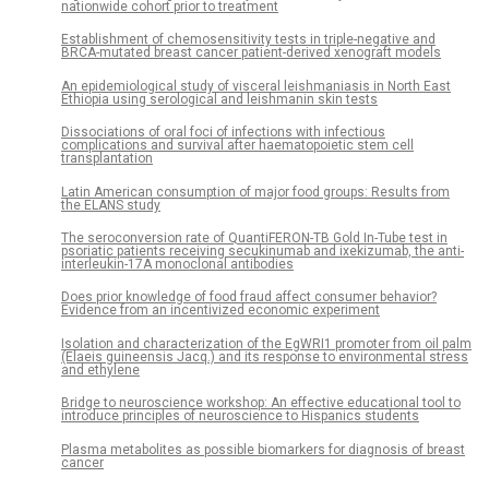
nationwide cohort prior to treatment
Establishment of chemosensitivity tests in triple-negative and
BRCA-mutated breast cancer patient-derived xenograft models
An epidemiological study of visceral leishmaniasis in North East
Ethiopia using serological and leishmanin skin tests
Dissociations of oral foci of infections with infectious
complications and survival after haematopoietic stem cell
transplantation
Latin American consumption of major food groups: Results from
the ELANS study
The seroconversion rate of QuantiFERON-TB Gold In-Tube test in
psoriatic patients receiving secukinumab and ixekizumab, the anti-
interleukin-17A monoclonal antibodies
Does prior knowledge of food fraud affect consumer behavior?
Evidence from an incentivized economic experiment
Isolation and characterization of the EgWRI1 promoter from oil palm
(Elaeis guineensis Jacq.) and its response to environmental stress
and ethylene
Bridge to neuroscience workshop: An effective educational tool to
introduce principles of neuroscience to Hispanics students
Plasma metabolites as possible biomarkers for diagnosis of breast
cancer