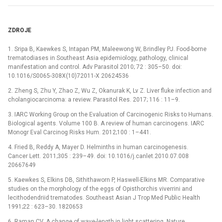
ZDROJE
1. Sripa B, Kaewkes S, Intapan PM, Maleewong W, Brindley PJ. Food-borne
trematodiases in Southeast Asia epidemiology, pathology, clinical
manifestation and control. Adv Parasitol 2010; 72 : 305–50. doi:
10.1016/S0065-308X(10)72011-X 20624536
2. Zheng S, Zhu Y, Zhao Z, Wu Z, Okanurak K, Lv Z. Liver fluke infection and
cholangiocarcinoma: a review. Parasitol Res. 2017; 116 : 11–9.
3. IARC Working Group on the Evaluation of Carcinogenic Risks to Humans.
Biological agents. Volume 100 B. A review of human carcinogens. IARC
Monogr Eval Carcinog Risks Hum. 2012;100 : 1–441.
4. Fried B, Reddy A, Mayer D. Helminths in human carcinogenesis.
Cancer Lett. 2011;305 : 239–49. doi: 10.1016/j.canlet.2010.07.008
20667649
5. Kaewkes S, Elkins DB, Sithithaworn P, Haswell-Elkins MR. Comparative
studies on the morphology of the eggs of Opisthorchis viverrini and
lecithodendriid trematodes. Southeast Asian J Trop Med Public Health
1991;22 : 623–30. 1820653
6. Raman CV. A change of wave-length in light scattering. Nature.