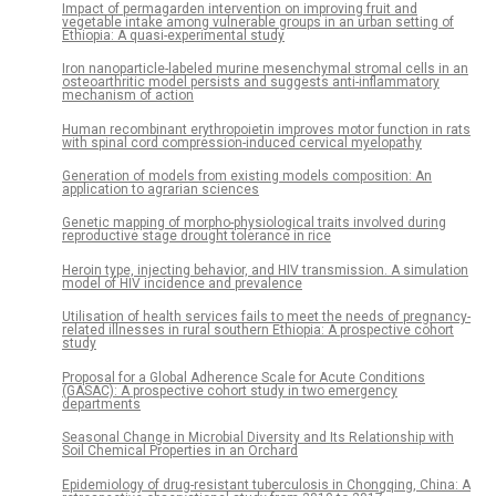
Impact of permagarden intervention on improving fruit and
vegetable intake among vulnerable groups in an urban setting of
Ethiopia: A quasi-experimental study
Iron nanoparticle-labeled murine mesenchymal stromal cells in an
osteoarthritic model persists and suggests anti-inflammatory
mechanism of action
Human recombinant erythropoietin improves motor function in rats
with spinal cord compression-induced cervical myelopathy
Generation of models from existing models composition: An
application to agrarian sciences
Genetic mapping of morpho-physiological traits involved during
reproductive stage drought tolerance in rice
Heroin type, injecting behavior, and HIV transmission. A simulation
model of HIV incidence and prevalence
Utilisation of health services fails to meet the needs of pregnancy-
related illnesses in rural southern Ethiopia: A prospective cohort
study
Proposal for a Global Adherence Scale for Acute Conditions
(GASAC): A prospective cohort study in two emergency
departments
Seasonal Change in Microbial Diversity and Its Relationship with
Soil Chemical Properties in an Orchard
Epidemiology of drug-resistant tuberculosis in Chongqing, China: A