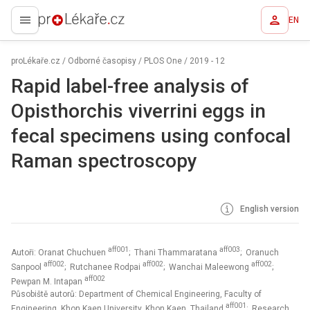
EN
proLékaře.cz
proLékaře.cz
/
Odborné časopisy
/
PLOS One
/
2019 - 12
Rapid label-free analysis of
Opisthorchis viverrini eggs in
fecal specimens using confocal
Raman spectroscopy
English version
aff001
aff003
Autoři: Oranat Chuchuen
; Thani Thammaratana
; Oranuch
aff002
aff002
aff002
Sanpool
; Rutchanee Rodpai
; Wanchai Maleewong
;
aff002
Pewpan M. Intapan
Působiště autorů: Department of Chemical Engineering, Faculty of
aff001
Engineering, Khon Kaen University, Khon Kaen, Thailand
; Research