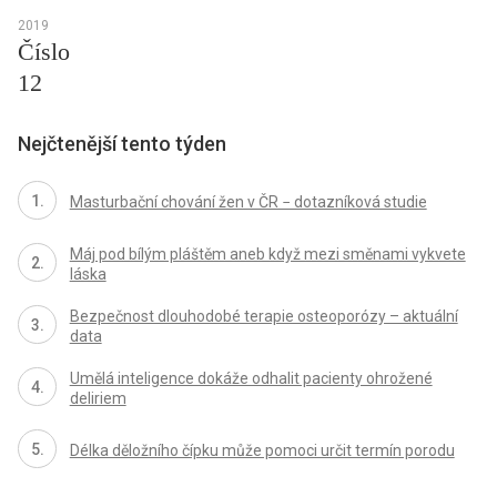
2019
Číslo
12
Nejčtenější tento týden
Masturbační chování žen v ČR − dotazníková studie
Máj pod bílým pláštěm aneb když mezi směnami vykvete
láska
Bezpečnost dlouhodobé terapie osteoporózy – aktuální
data
Umělá inteligence dokáže odhalit pacienty ohrožené
deliriem
Délka děložního čípku může pomoci určit termín porodu