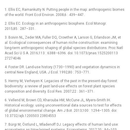
1. Ellis EC, Ramankutty N. Putting people in the map: anthropogenic biomes
of the world. Front Ecol Environ. 2008;6 : 439–447.
2. Ellis EC. Ecology in an anthropogenic biosphere. Ecol Monogr.
2015;85 : 287–331.
3. Boivin NL, Zeder MA, Fuller DQ, Crowther A, Larson G, Erlandson JM, et
al. Ecological consequences of human niche construction: examining
long-term anthropogenic shaping of global species distributions. Proc Natl
Acad Sci U S A. 2016;113 : 6388–6396. doi: 10.1073/pnas.1525200113
27274046
4. Foster DR. Land-use history (1730–1990) and vegetation dynamics in
central New England, USA. J Ecol. 1992;80 : 753–771.
5. Hermy M, Verheyen K. Legacies of the past in the present-day forest
biodiversity: a review of past land-use effects on forest plant species
composition and diversity. Ecol Res. 2007;22 : 361–371.
6. Vellend M, Brown CD, Kharouba HM, McCune JL, Myers-Smith IH.
Historical ecology: using unconventional data sources to test for effects
of global environmental change. Am J Bot. 2013;100 : 1294–1305. doi:
10.3732/ajb.1200503 23804553
7. Bürgi M, Östlund L, Mladenoff DJ. Legacy effects of human land use:
ecosystems as time-lagged systems. Ecosystems. 2017;20 : 94–103.