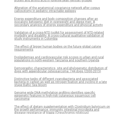
protein and amino acid in juvenile pearl gentian grouper
Alteration of the anatomical covariance network after corpus
callosotomy in pediatric intractable epilepsy
Energy expenditure and body composition changes after an
isocaloric ketogenic diet in overweight and obese men: A
secondary analysis of energy expenditure and physical activity
Validation of a cross-NTD toolkit for assessment of NTD-related
morbidity and disability. A cross-cultural qualitative validation of
study instruments in Colombia
The effect of bigger human bodies on the future global calorie
requirements
Dyslipidemias and cardiovascular risk scores in urban and rural
populations in north-western Tanzania and southern Uganda
Demographic characteristics, site and phylogenetic distribution of
dogs with appendicular osteosarcoma: 744 dogs (2000-2015)
Distinctive tasks of different cyanobacteria and associated
bacteria in carbon as well as nitrogen fixation and cycling in a late
stage Baltic Sea bloom
Genome wide DNA methylation profiling identifies specific
epigenetic features in high-risk cutaneous squamous cell
carcinoma
The effect of dietary supplementation with Clostridium butyricum on
the growth performance, immunity, intestinal microbiota and
disease resistance of tilapia (Oreochromis niloticus)