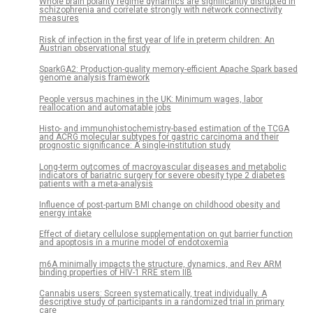
Whole brain polarity regime dynamics are significantly disrupted in
schizophrenia and correlate strongly with network connectivity
measures
Risk of infection in the first year of life in preterm children: An
Austrian observational study
SparkGA2: Production-quality memory-efficient Apache Spark based
genome analysis framework
People versus machines in the UK: Minimum wages, labor
reallocation and automatable jobs
Histo- and immunohistochemistry-based estimation of the TCGA
and ACRG molecular subtypes for gastric carcinoma and their
prognostic significance: A single-institution study
Long-term outcomes of macrovascular diseases and metabolic
indicators of bariatric surgery for severe obesity type 2 diabetes
patients with a meta-analysis
Influence of post-partum BMI change on childhood obesity and
energy intake
Effect of dietary cellulose supplementation on gut barrier function
and apoptosis in a murine model of endotoxemia
m6A minimally impacts the structure, dynamics, and Rev ARM
binding properties of HIV-1 RRE stem IIB
Cannabis users: Screen systematically, treat individually. A
descriptive study of participants in a randomized trial in primary
care