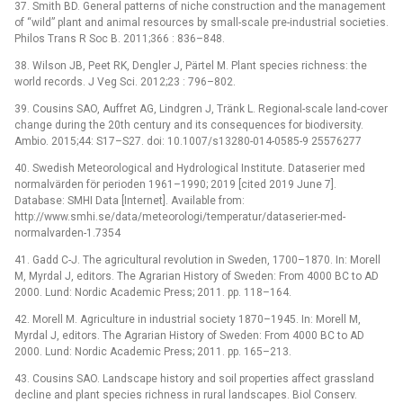
37. Smith BD. General patterns of niche construction and the management
of “wild” plant and animal resources by small-scale pre-industrial societies.
Philos Trans R Soc B. 2011;366 : 836–848.
38. Wilson JB, Peet RK, Dengler J, Pärtel M. Plant species richness: the
world records. J Veg Sci. 2012;23 : 796–802.
39. Cousins SAO, Auffret AG, Lindgren J, Tränk L. Regional-scale land-cover
change during the 20th century and its consequences for biodiversity.
Ambio. 2015;44: S17–S27. doi: 10.1007/s13280-014-0585-9 25576277
40. Swedish Meteorological and Hydrological Institute. Dataserier med
normalvärden för perioden 1961–1990; 2019 [cited 2019 June 7].
Database: SMHI Data [Internet]. Available from:
http://www.smhi.se/data/meteorologi/temperatur/dataserier-med-
normalvarden-1.7354
41. Gadd C-J. The agricultural revolution in Sweden, 1700–1870. In: Morell
M, Myrdal J, editors. The Agrarian History of Sweden: From 4000 BC to AD
2000. Lund: Nordic Academic Press; 2011. pp. 118–164.
42. Morell M. Agriculture in industrial society 1870–1945. In: Morell M,
Myrdal J, editors. The Agrarian History of Sweden: From 4000 BC to AD
2000. Lund: Nordic Academic Press; 2011. pp. 165–213.
43. Cousins SAO. Landscape history and soil properties affect grassland
decline and plant species richness in rural landscapes. Biol Conserv.