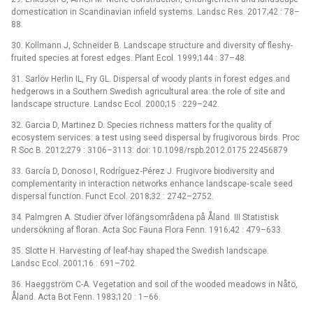
domestication in Scandinavian infield systems. Landsc Res. 2017;42 : 78–
88.
30. Kollmann J, Schneider B. Landscape structure and diversity of fleshy-
fruited species at forest edges. Plant Ecol. 1999;144 : 37–48.
31. Sarlöv Herlin IL, Fry GL. Dispersal of woody plants in forest edges and
hedgerows in a Southern Swedish agricultural area: the role of site and
landscape structure. Landsc Ecol. 2000;15 : 229–242.
32. Garcia D, Martinez D. Species richness matters for the quality of
ecosystem services: a test using seed dispersal by frugivorous birds. Proc
R Soc B. 2012;279 : 3106–3113. doi: 10.1098/rspb.2012.0175 22456879
33. García D, Donoso I, Rodríguez‐Pérez J. Frugivore biodiversity and
complementarity in interaction networks enhance landscape‐scale seed
dispersal function. Funct Ecol. 2018;32 : 2742–2752.
34. Palmgren A. Studier öfver löfängsområdena på Åland. III Statistisk
undersökning af floran. Acta Soc Fauna Flora Fenn. 1916;42 : 479–633.
35. Slotte H. Harvesting of leaf-hay shaped the Swedish landscape.
Landsc Ecol. 2001;16 : 691–702.
36. Haeggström C-A. Vegetation and soil of the wooded meadows in Nåtö,
Åland. Acta Bot Fenn. 1983;120 : 1–66.