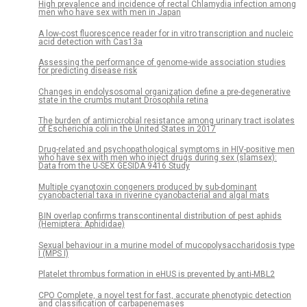
High prevalence and incidence of rectal Chlamydia infection among
men who have sex with men in Japan
A low-cost fluorescence reader for in vitro transcription and nucleic
acid detection with Cas13a
Assessing the performance of genome-wide association studies
for predicting disease risk
Changes in endolysosomal organization define a pre-degenerative
state in the crumbs mutant Drosophila retina
The burden of antimicrobial resistance among urinary tract isolates
of Escherichia coli in the United States in 2017
Drug-related and psychopathological symptoms in HIV-positive men
who have sex with men who inject drugs during sex (slamsex):
Data from the U-SEX GESIDA 9416 Study
Multiple cyanotoxin congeners produced by sub-dominant
cyanobacterial taxa in riverine cyanobacterial and algal mats
BIN overlap confirms transcontinental distribution of pest aphids
(Hemiptera: Aphididae)
Sexual behaviour in a murine model of mucopolysaccharidosis type
I (MPS I)
Platelet thrombus formation in eHUS is prevented by anti-MBL2
CPO Complete, a novel test for fast, accurate phenotypic detection
and classification of carbapenemases