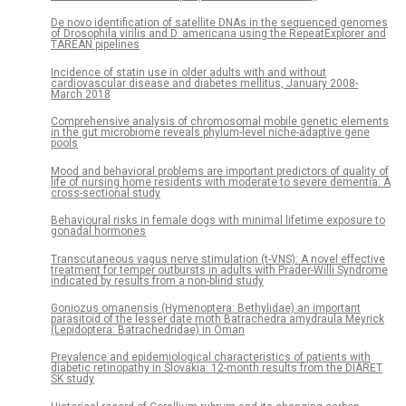
De novo identification of satellite DNAs in the sequenced genomes
of Drosophila virilis and D. americana using the RepeatExplorer and
TAREAN pipelines
Incidence of statin use in older adults with and without
cardiovascular disease and diabetes mellitus, January 2008-
March 2018
Comprehensive analysis of chromosomal mobile genetic elements
in the gut microbiome reveals phylum-level niche-adaptive gene
pools
Mood and behavioral problems are important predictors of quality of
life of nursing home residents with moderate to severe dementia: A
cross-sectional study
Behavioural risks in female dogs with minimal lifetime exposure to
gonadal hormones
Transcutaneous vagus nerve stimulation (t-VNS): A novel effective
treatment for temper outbursts in adults with Prader-Willi Syndrome
indicated by results from a non-blind study
Goniozus omanensis (Hymenoptera: Bethylidae) an important
parasitoid of the lesser date moth Batrachedra amydraula Meyrick
(Lepidoptera: Batrachedridae) in Oman
Prevalence and epidemiological characteristics of patients with
diabetic retinopathy in Slovakia: 12-month results from the DIARET
SK study