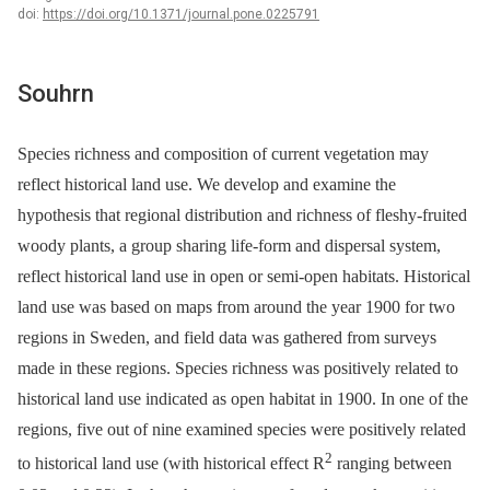
doi:
https://doi.org/10.1371/journal.pone.0225791
Souhrn
Species richness and composition of current vegetation may
reflect historical land use. We develop and examine the
hypothesis that regional distribution and richness of fleshy-fruited
woody plants, a group sharing life-form and dispersal system,
reflect historical land use in open or semi-open habitats. Historical
land use was based on maps from around the year 1900 for two
regions in Sweden, and field data was gathered from surveys
made in these regions. Species richness was positively related to
historical land use indicated as open habitat in 1900. In one of the
regions, five out of nine examined species were positively related
2
to historical land use (with historical effect R
ranging between