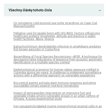
Všechny články tohoto čísla
On simulating cold-stunned sea turtle strandings on Cape Cod,
Massachusetts
Palliative care for people living with HIV/AIDS: Factors influencing
healthcare workers’ knowledge, attitude and practice in public
health facilities, Abuja, Nigeria
Batrachochytrium dendrobatidis infection in amphibians predates
first known epizootic in Costa Rica
Assemblage of Focal Species Recognizers—AFSR: A technique for
decreasing false indications of presence from acoustic automatic
identification in a multiple species context
Epidemiological scenarios for human rabies exposure notified in
Colombia during ten years: A challenge to implement surveillance
actions with a differential approach on vulnerable populations
Bio-control agents activate plant immune response and prime
susceptible tomato against root-knot nematodes
Impact of permagarden intervention on improving fruit and
vegetable intake among vulnerable groups in an urban setting of
Ethiopia: A quasi-experimental study
Iron nanoparticle-labeled murine mesenchymal stromal cells in an