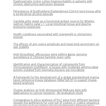
Diaphragmatic motor cortex hyperexcitability in patients with
chronic obstructive pulmonary disease
Persistence of Burkholderia thailandensis E264 in lung tissue after
a single binge alcohol episode
Candida utilis yeast as a functional protein source for Atlantic
salmon (Salmo salar L.): Local intestinal tissue and plasma
proteome responses
Health conditions associated with overweight in climacteric
women
The effects of arm swing amplitude and lower-limb asymmetry on
gait stability
High throughput, efficacious gene editing &amp; genome
surveillance in Chinese hamster ovary cells
Identification and characterization of compounds from
Chrysosporium multifidum, a fungus with moderate antimicrobial
activity isolated from Hermetia illucens gut microbiota
A framework for the development of a global standardised marine
taxon reference image database (SMarTaR-ID) to support image-
based analyses
Cluster analysis on high dimensional RNA-seq data with
applications to cancer research - An evaluation study
Comparative in silico analysis of ftsZ gene from different bacteria
reveals the preference for core set of codons in coding sequence
structuring and secondary structural elements determination