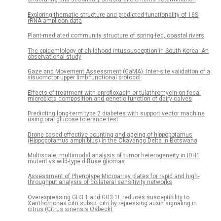
Exploring thematic structure and predicted functionality of 16S
rRNA amplicon data
Plant-mediated community structure of spring-fed, coastal rivers
The epidemiology of childhood intussusception in South Korea: An
observational study
Gaze and Movement Assessment (GaMA): Inter-site validation of a
visuomotor upper limb functional protocol
Effects of treatment with enrofloxacin or tulathromycin on fecal
microbiota composition and genetic function of dairy calves
Predicting long-term type 2 diabetes with support vector machine
using oral glucose tolerance test
Drone-based effective counting and ageing of hippopotamus
(Hippopotamus amphibius) in the Okavango Delta in Botswana
Multiscale, multimodal analysis of tumor heterogeneity in IDH1
mutant vs wild-type diffuse gliomas
Assessment of Phenotype Microarray plates for rapid and high-
throughput analysis of collateral sensitivity networks
Overexpressing GH3.1 and GH3.1L reduces susceptibility to
Xanthomonas citri subsp. citri by repressing auxin signaling in
citrus (Citrus sinensis Osbeck)