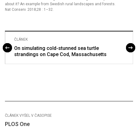
about it? An example from Swedish rural landscapes and forests.
Nat Conserv. 2018;28 : 1–32.
ČLÁNEK
On simulating cold-stunned sea turtle
strandings on Cape Cod, Massachusetts
ČLÁNEK VYŠEL V ČASOPISE
PLOS One