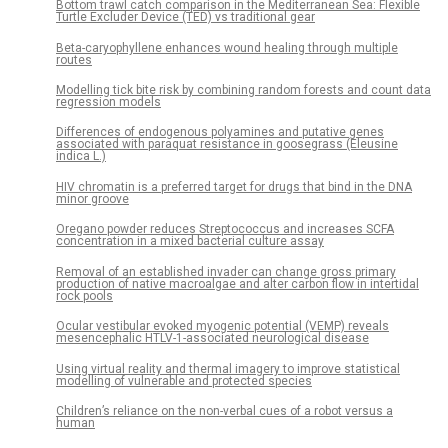
Bottom trawl catch comparison in the Mediterranean Sea: Flexible
Turtle Excluder Device (TED) vs traditional gear
Beta-caryophyllene enhances wound healing through multiple
routes
Modelling tick bite risk by combining random forests and count data
regression models
Differences of endogenous polyamines and putative genes
associated with paraquat resistance in goosegrass (Eleusine
indica L.)
HIV chromatin is a preferred target for drugs that bind in the DNA
minor groove
Oregano powder reduces Streptococcus and increases SCFA
concentration in a mixed bacterial culture assay
Removal of an established invader can change gross primary
production of native macroalgae and alter carbon flow in intertidal
rock pools
Ocular vestibular evoked myogenic potential (VEMP) reveals
mesencephalic HTLV-1-associated neurological disease
Using virtual reality and thermal imagery to improve statistical
modelling of vulnerable and protected species
Children’s reliance on the non-verbal cues of a robot versus a
human