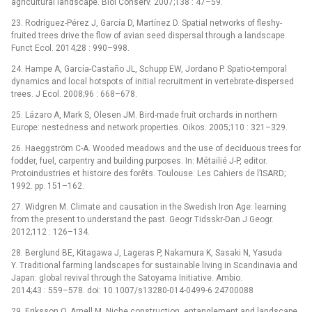
agricultural landscape. Biol Conserv. 2007;138 : 47–59.
23. Rodríguez-Pérez J, García D, Martínez D. Spatial networks of fleshy-
fruited trees drive the flow of avian seed dispersal through a landscape.
Funct Ecol. 2014;28 : 990–998.
24. Hampe A, García-Castaño JL, Schupp EW, Jordano P. Spatio-temporal
dynamics and local hotspots of initial recruitment in vertebrate-dispersed
trees. J Ecol. 2008;96 : 668–678.
25. Lázaro A, Mark S, Olesen JM. Bird-made fruit orchards in northern
Europe: nestedness and network properties. Oikos. 2005;110 : 321–329.
26. Haeggström C-A. Wooded meadows and the use of deciduous trees for
fodder, fuel, carpentry and building purposes. In: Métailié J-P, editor.
Protoindustries et histoire des forêts. Toulouse: Les Cahiers de l’ISARD;
1992. pp. 151–162.
27. Widgren M. Climate and causation in the Swedish Iron Age: learning
from the present to understand the past. Geogr Tidsskr-Dan J Geogr.
2012;112 : 126–134.
28. Berglund BE, Kitagawa J, Lageras P, Nakamura K, Sasaki N, Yasuda
Y. Traditional farming landscapes for sustainable living in Scandinavia and
Japan: global revival through the Satoyama Initiative. Ambio.
2014;43 : 559–578. doi: 10.1007/s13280-014-0499-6 24700088
29. Eriksson O, Arnell M. Niche construction, entanglement and landscape