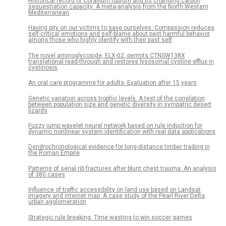
Historical record of Corallium rubrum and its changing carbon
sequestration capacity: A meta-analysis from the North Western
Mediterranean
Having pity on our victims to save ourselves: Compassion reduces
self-critical emotions and self-blame about past harmful behavior
among those who highly identify with their past self
The novel aminoglycoside, ELX-02, permits CTNSW138X
translational read-through and restores lysosomal cystine efflux in
cystinosis
An oral care programme for adults- Evaluation after 15 years
Genetic variation across trophic levels: A test of the correlation
between population size and genetic diversity in sympatric desert
lizards
Fuzzy jump wavelet neural network based on rule induction for
dynamic nonlinear system identification with real data applications
Dendrochronological evidence for long-distance timber trading in
the Roman Empire
Patterns of serial rib fractures after blunt chest trauma: An analysis
of 380 cases
Influence of traffic accessibility on land use based on Landsat
imagery and internet map: A case study of the Pearl River Delta
urban agglomeration
Strategic rule breaking: Time wasting to win soccer games