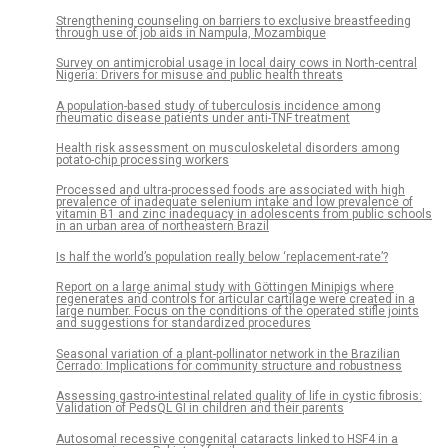
Strengthening counseling on barriers to exclusive breastfeeding
through use of job aids in Nampula, Mozambique
Survey on antimicrobial usage in local dairy cows in North-central
Nigeria: Drivers for misuse and public health threats
A population-based study of tuberculosis incidence among
rheumatic disease patients under anti-TNF treatment
Health risk assessment on musculoskeletal disorders among
potato-chip processing workers
Processed and ultra-processed foods are associated with high
prevalence of inadequate selenium intake and low prevalence of
vitamin B1 and zinc inadequacy in adolescents from public schools
in an urban area of northeastern Brazil
Is half the world’s population really below ‘replacement-rate’?
Report on a large animal study with Göttingen Minipigs where
regenerates and controls for articular cartilage were created in a
large number. Focus on the conditions of the operated stifle joints
and suggestions for standardized procedures
Seasonal variation of a plant-pollinator network in the Brazilian
Cerrado: Implications for community structure and robustness
Assessing gastro-intestinal related quality of life in cystic fibrosis:
Validation of PedsQL GI in children and their parents
Autosomal recessive congenital cataracts linked to HSF4 in a