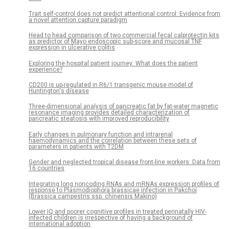
Trait self-control does not predict attentional control: Evidence from
a novel attention capture paradigm
Head to head comparison of two commercial fecal calprotectin kits
as predictor of Mayo endoscopic sub-score and mucosal TNF
expression in ulcerative colitis
Exploring the hospital patient journey: What does the patient
experience?
CD200 is up-regulated in R6/1 transgenic mouse model of
Huntington's disease
Three-dimensional analysis of pancreatic fat by fat-water magnetic
resonance imaging provides detailed characterization of
pancreatic steatosis with improved reproducibility
Early changes in pulmonary function and intrarenal
haemodynamics and the correlation between these sets of
parameters in patients with T2DM
Gender and neglected tropical disease front-line workers: Data from
16 countries
Integrating long noncoding RNAs and mRNAs expression profiles of
response to Plasmodiophora brassicae infection in Pakchoi
(Brassica campestris ssp. chinensis Makino)
Lower IQ and poorer cognitive profiles in treated perinatally HIV-
infected children is irrespective of having a background of
international adoption