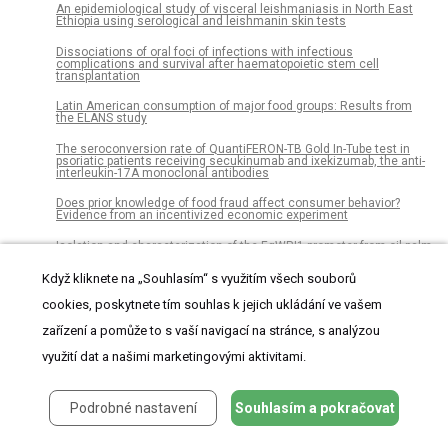
An epidemiological study of visceral leishmaniasis in North East
Ethiopia using serological and leishmanin skin tests
Dissociations of oral foci of infections with infectious
complications and survival after haematopoietic stem cell
transplantation
Latin American consumption of major food groups: Results from
the ELANS study
The seroconversion rate of QuantiFERON-TB Gold In-Tube test in
psoriatic patients receiving secukinumab and ixekizumab, the anti-
interleukin-17A monoclonal antibodies
Does prior knowledge of food fraud affect consumer behavior?
Evidence from an incentivized economic experiment
Isolation and characterization of the EgWRI1 promoter from oil palm
(Elaeis guineensis Jacq.) and its response to environmental stress
and ethylene
Když kliknete na „Souhlasím“ s využitím všech souborů
Bridge to neuroscience workshop: An effective educational tool to
cookies, poskytnete tím souhlas k jejich ukládání ve vašem
introduce principles of neuroscience to Hispanics students
zařízení a pomůže to s vaší navigací na stránce, s analýzou
Plasma metabolites as possible biomarkers for diagnosis of breast
cancer
využití dat a našimi marketingovými aktivitami.
Investigating gene expression profiles of whole blood and peripheral
blood mononuclear cells using multiple collection and processing
Podrobné nastavení
Souhlasím a pokračovat
methods
Altitude and human disturbance are associated with helminth