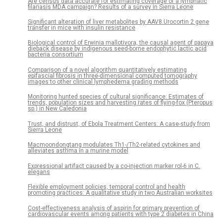
Are census data accurate for estimating coverage of a lymphatic
filariasis MDA campaign? Results of a survey in Sierra Leone
Significant alteration of liver metabolites by AAV8.Urocortin 2 gene
transfer in mice with insulin resistance
Biological control of Erwinia mallotivora, the causal agent of papaya
dieback disease by indigenous seed-borne endophytic lactic acid
bacteria consortium
Comparison of a novel algorithm quantitatively estimating
epifascial fibrosis in three-dimensional computed tomography
images to other clinical lymphedema grading methods
Monitoring hunted species of cultural significance: Estimates of
trends, population sizes and harvesting rates of flying-fox (Pteropus
sp.) in New Caledonia
Trust, and distrust, of Ebola Treatment Centers: A case-study from
Sierra Leone
Macmoondongtang modulates Th1-/Th2-related cytokines and
alleviates asthma in a murine model
Expressional artifact caused by a co-injection marker rol-6 in C.
elegans
Flexible employment policies, temporal control and health
promoting practices: A qualitative study in two Australian worksites
Cost-effectiveness analysis of aspirin for primary prevention of
cardiovascular events among patients with type 2 diabetes in China