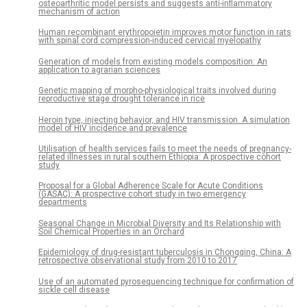
osteoarthritic model persists and suggests anti-inflammatory
mechanism of action
Human recombinant erythropoietin improves motor function in rats
with spinal cord compression-induced cervical myelopathy
Generation of models from existing models composition: An
application to agrarian sciences
Genetic mapping of morpho-physiological traits involved during
reproductive stage drought tolerance in rice
Heroin type, injecting behavior, and HIV transmission. A simulation
model of HIV incidence and prevalence
Utilisation of health services fails to meet the needs of pregnancy-
related illnesses in rural southern Ethiopia: A prospective cohort
study
Proposal for a Global Adherence Scale for Acute Conditions
(GASAC): A prospective cohort study in two emergency
departments
Seasonal Change in Microbial Diversity and Its Relationship with
Soil Chemical Properties in an Orchard
Epidemiology of drug-resistant tuberculosis in Chongqing, China: A
retrospective observational study from 2010 to 2017
Use of an automated pyrosequencing technique for confirmation of
sickle cell disease