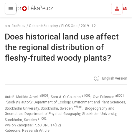
EN
proLékaře.cz
proLékaře.cz
/
Odborné časopisy
/
PLOS One
/
2019 - 12
Does historical land use affect
the regional distribution of
fleshy-fruited woody plants?
English version
aff001
aff002
aff001
Autoři: Matilda Arnell
; Sara A. O. Cousins
; Ove Eriksson
Působiště autorů: Department of Ecology, Environment and Plant Sciences,
aff001
Stockholm University, Stockholm, Sweden
; Biogeography and
Geomatics, Department of Physical Geography, Stockholm University,
aff002
Stockholm, Sweden
Vyšlo v časopise:
PLoS ONE 14(12)
Kategorie: Research Article