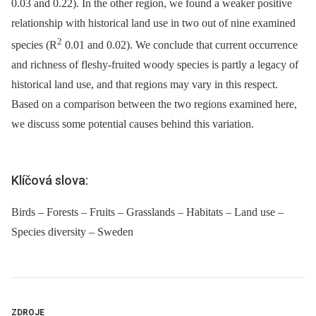
0.03 and 0.22). In the other region, we found a weaker positive
relationship with historical land use in two out of nine examined
2
species (R
0.01 and 0.02). We conclude that current occurrence
and richness of fleshy-fruited woody species is partly a legacy of
historical land use, and that regions may vary in this respect.
Based on a comparison between the two regions examined here,
we discuss some potential causes behind this variation.
Klíčová slova:
Birds – Forests – Fruits – Grasslands – Habitats – Land use –
Species diversity – Sweden
ZDROJE