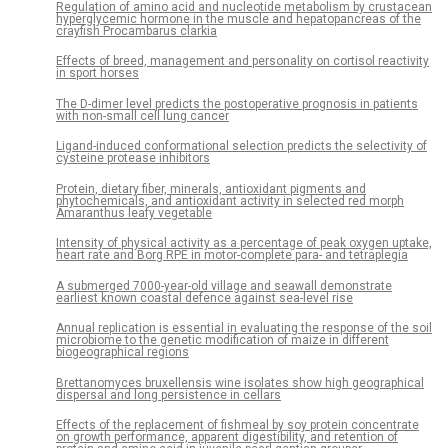
Regulation of amino acid and nucleotide metabolism by crustacean
hyperglycemic hormone in the muscle and hepatopancreas of the
crayfish Procambarus clarkia
Effects of breed, management and personality on cortisol reactivity
in sport horses
The D-dimer level predicts the postoperative prognosis in patients
with non-small cell lung cancer
Ligand-induced conformational selection predicts the selectivity of
cysteine protease inhibitors
Protein, dietary fiber, minerals, antioxidant pigments and
phytochemicals, and antioxidant activity in selected red morph
Amaranthus leafy vegetable
Intensity of physical activity as a percentage of peak oxygen uptake,
heart rate and Borg RPE in motor-complete para- and tetraplegia
A submerged 7000-year-old village and seawall demonstrate
earliest known coastal defence against sea-level rise
Annual replication is essential in evaluating the response of the soil
microbiome to the genetic modification of maize in different
biogeographical regions
Brettanomyces bruxellensis wine isolates show high geographical
dispersal and long persistence in cellars
Effects of the replacement of fishmeal by soy protein concentrate
on growth performance, apparent digestibility, and retention of