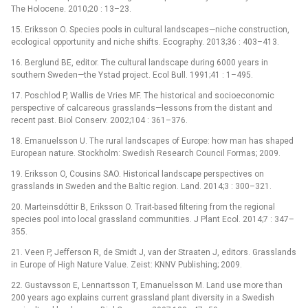
The Holocene. 2010;20 : 13–23.
15. Eriksson O. Species pools in cultural landscapes—niche construction,
ecological opportunity and niche shifts. Ecography. 2013;36 : 403–413.
16. Berglund BE, editor. The cultural landscape during 6000 years in
southern Sweden—the Ystad project. Ecol Bull. 1991;41 : 1–495.
17. Poschlod P, Wallis de Vries MF. The historical and socioeconomic
perspective of calcareous grasslands—lessons from the distant and
recent past. Biol Conserv. 2002;104 : 361–376.
18. Emanuelsson U. The rural landscapes of Europe: how man has shaped
European nature. Stockholm: Swedish Research Council Formas; 2009.
19. Eriksson O, Cousins SAO. Historical landscape perspectives on
grasslands in Sweden and the Baltic region. Land. 2014;3 : 300–321.
20. Marteinsdóttir B, Eriksson O. Trait-based filtering from the regional
species pool into local grassland communities. J Plant Ecol. 2014;7 : 347–
355.
21. Veen P, Jefferson R, de Smidt J, van der Straaten J, editors. Grasslands
in Europe of High Nature Value. Zeist: KNNV Publishing; 2009.
22. Gustavsson E, Lennartsson T, Emanuelsson M. Land use more than
200 years ago explains current grassland plant diversity in a Swedish