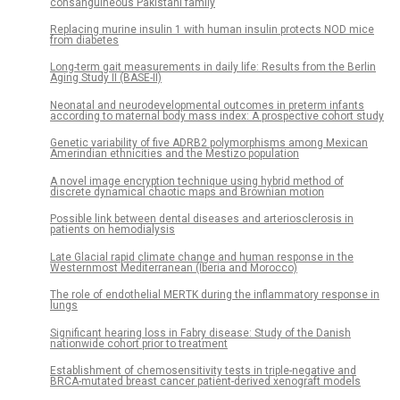
consanguineous Pakistani family
Replacing murine insulin 1 with human insulin protects NOD mice
from diabetes
Long-term gait measurements in daily life: Results from the Berlin
Aging Study II (BASE-II)
Neonatal and neurodevelopmental outcomes in preterm infants
according to maternal body mass index: A prospective cohort study
Genetic variability of five ADRB2 polymorphisms among Mexican
Amerindian ethnicities and the Mestizo population
A novel image encryption technique using hybrid method of
discrete dynamical chaotic maps and Brownian motion
Possible link between dental diseases and arteriosclerosis in
patients on hemodialysis
Late Glacial rapid climate change and human response in the
Westernmost Mediterranean (Iberia and Morocco)
The role of endothelial MERTK during the inflammatory response in
lungs
Significant hearing loss in Fabry disease: Study of the Danish
nationwide cohort prior to treatment
Establishment of chemosensitivity tests in triple-negative and
BRCA-mutated breast cancer patient-derived xenograft models