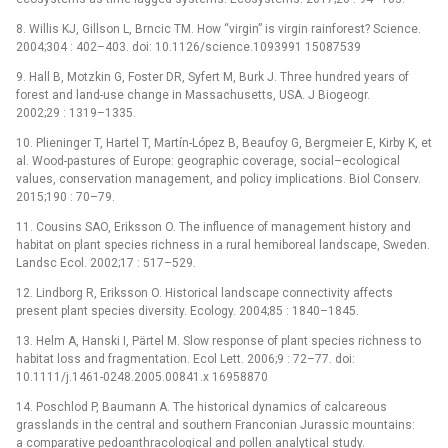
8. Willis KJ, Gillson L, Brncic TM. How “virgin” is virgin rainforest? Science.
2004;304 : 402–403. doi: 10.1126/science.1093991 15087539
9. Hall B, Motzkin G, Foster DR, Syfert M, Burk J. Three hundred years of
forest and land-use change in Massachusetts, USA. J Biogeogr.
2002;29 : 1319–1335.
10. Plieninger T, Hartel T, Martín-López B, Beaufoy G, Bergmeier E, Kirby K, et
al. Wood-pastures of Europe: geographic coverage, social–ecological
values, conservation management, and policy implications. Biol Conserv.
2015;190 : 70–79.
11. Cousins SAO, Eriksson O. The influence of management history and
habitat on plant species richness in a rural hemiboreal landscape, Sweden.
Landsc Ecol. 2002;17 : 517–529.
12. Lindborg R, Eriksson O. Historical landscape connectivity affects
present plant species diversity. Ecology. 2004;85 : 1840–1845.
13. Helm A, Hanski I, Pärtel M. Slow response of plant species richness to
habitat loss and fragmentation. Ecol Lett. 2006;9 : 72–77. doi:
10.1111/j.1461-0248.2005.00841.x 16958870
14. Poschlod P, Baumann A. The historical dynamics of calcareous
grasslands in the central and southern Franconian Jurassic mountains:
a comparative pedoanthracological and pollen analytical study.