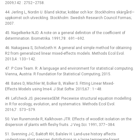
2009;142 : 2752–2758.
44. Jerling L, Nordin U. Bland skötar, kobbar och kor: Stockholms skärgård—
uppkomst och utveckling. Stockholm: Swedish Research Council Formas;
2007.
45. Nagelkerke NJD. A note on a general definition of the coefficient of
determination. Biometrika. 1991;78 : 691–692.
46. Nakagawa S, Schielzeth H. A general and simple method for obtaining
R2 from generalized linear mixed-effects models. Methods Ecol Evol.
2013;4 : 133–142.
47. P Core Team. R: A language and environment for statistical computing.
Vienna, Austria: R Foundation for Statistical Computing; 2015.
48. Bates D, Mächler M, Bolker B, Walker S. Fitting Linear Mixed-
Effects Models using lme4. J Stat Softw. 2015;67 : 1–48.
49. Lefcheck JS. piecewiseSEM: Piecewise structural equation modelling
in R for ecology, evolution, and systematics. Methods Ecol Evol.
2016;7 : 573–579.
50. Van Ruremonde R, Kalkhoven JTR. Effects of woodlot isolation on the
dispersion of plants with fleshy fruits. J Veg Sci. 1991; 377–384.
51. Svenning J-C, Baktoft KH, Balslev H. Land-use history affects
understorey plant species distributions in a large temperate-forest