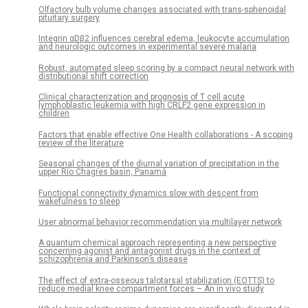
Olfactory bulb volume changes associated with trans-sphenoidal
pituitary surgery
Integrin αDβ2 influences cerebral edema, leukocyte accumulation
and neurologic outcomes in experimental severe malaria
Robust, automated sleep scoring by a compact neural network with
distributional shift correction
Clinical characterization and prognosis of T cell acute
lymphoblastic leukemia with high CRLF2 gene expression in
children
Factors that enable effective One Health collaborations - A scoping
review of the literature
Seasonal changes of the diurnal variation of precipitation in the
upper Río Chagres basin, Panamá
Functional connectivity dynamics slow with descent from
wakefulness to sleep
User abnormal behavior recommendation via multilayer network
A quantum chemical approach representing a new perspective
concerning agonist and antagonist drugs in the context of
schizophrenia and Parkinson’s disease
The effect of extra-osseous talotarsal stabilization (EOTTS) to
reduce medial knee compartment forces – An in vivo study