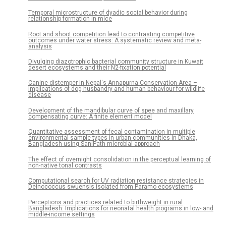
Temporal microstructure of dyadic social behavior during
relationship formation in mice
Root and shoot competition lead to contrasting competitive
outcomes under water stress: A systematic review and meta-
analysis
Divulging diazotrophic bacterial community structure in Kuwait
desert ecosystems and their N2-fixation potential
Canine distemper in Nepal's Annapurna Conservation Area –
Implications of dog husbandry and human behaviour for wildlife
disease
Development of the mandibular curve of spee and maxillary
compensating curve: A finite element model
Quantitative assessment of fecal contamination in multiple
environmental sample types in urban communities in Dhaka,
Bangladesh using SaniPath microbial approach
The effect of overnight consolidation in the perceptual learning of
non-native tonal contrasts
Computational search for UV radiation resistance strategies in
Deinococcus swuensis isolated from Paramo ecosystems
Perceptions and practices related to birthweight in rural
Bangladesh: Implications for neonatal health programs in low- and
middle-income settings