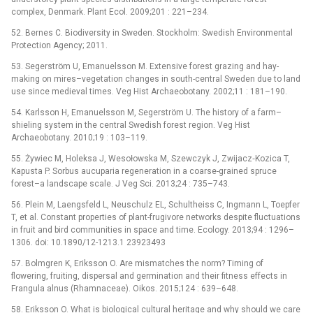
complex, Denmark. Plant Ecol. 2009;201 : 221–234.
52. Bernes C. Biodiversity in Sweden. Stockholm: Swedish Environmental
Protection Agency; 2011.
53. Segerström U, Emanuelsson M. Extensive forest grazing and hay-
making on mires–vegetation changes in south-central Sweden due to land
use since medieval times. Veg Hist Archaeobotany. 2002;11 : 181–190.
54. Karlsson H, Emanuelsson M, Segerström U. The history of a farm–
shieling system in the central Swedish forest region. Veg Hist
Archaeobotany. 2010;19 : 103–119.
55. Żywiec M, Holeksa J, Wesołowska M, Szewczyk J, Zwijacz‐Kozica T,
Kapusta P. Sorbus aucuparia regeneration in a coarse-grained spruce
forest–a landscape scale. J Veg Sci. 2013;24 : 735–743.
56. Plein M, Laengsfeld L, Neuschulz EL, Schultheiss C, Ingmann L, Toepfer
T, et al. Constant properties of plant-frugivore networks despite fluctuations
in fruit and bird communities in space and time. Ecology. 2013;94 : 1296–
1306. doi: 10.1890/12-1213.1 23923493
57. Bolmgren K, Eriksson O. Are mismatches the norm? Timing of
flowering, fruiting, dispersal and germination and their fitness effects in
Frangula alnus (Rhamnaceae). Oikos. 2015;124 : 639–648.
58. Eriksson O. What is biological cultural heritage and why should we care