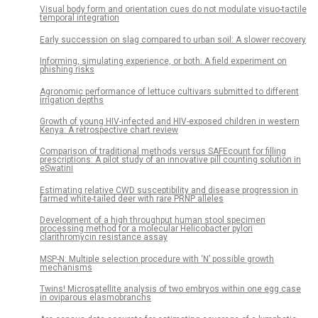
Visual body form and orientation cues do not modulate visuo-tactile
temporal integration
Early succession on slag compared to urban soil: A slower recovery
Informing, simulating experience, or both: A field experiment on
phishing risks
Agronomic performance of lettuce cultivars submitted to different
irrigation depths
Growth of young HIV-infected and HIV-exposed children in western
Kenya: A retrospective chart review
Comparison of traditional methods versus SAFEcount for filling
prescriptions: A pilot study of an innovative pill counting solution in
eSwatini
Estimating relative CWD susceptibility and disease progression in
farmed white-tailed deer with rare PRNP alleles
Development of a high throughput human stool specimen
processing method for a molecular Helicobacter pylori
clarithromycin resistance assay
MSP-N: Multiple selection procedure with ‘N’ possible growth
mechanisms
Twins! Microsatellite analysis of two embryos within one egg case
in oviparous elasmobranchs