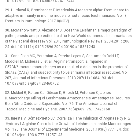
10.1017/S0031182014000274 24717447
29. Hurdayal R, Brombacher F. Interleukin-4 receptor alpha: From innate to
adaptive immunity in murine models of cutaneous leishmaniasis. Vol. 8,
Frontiers in Immunology. 2017.8(NOV).
30. McMahon-Pratt D, Alexander J. Does the Leishmania major paradigm of
pathogenesis and protection hold for New World cutaneous leishmaniases
or the visceral disease? Vol. 201, Immunological Reviews. 2004.201 : 206–
24. doi: 10.1111/j.0105-2896.2004.00190.x 15361243
31. Sans-Fons MG, Yeramian A, Pereira-Lopes S, Santamaría-Babi LF,
Modolell M, Lloberas J, et al. Arginine transport is impaired in
C57Bl/6 mouse macrophages as a result of a deletion in the promoter of
Slc7a2 (CAT2), and susceptibility to Leishmania infection is reduced. Vol.
207, Journal of Infectious Diseases. 2013.207(11):1684–93. doi:
10.1093/infdis/jit084 23460752
32. Mukbel R, Patten CJ, Gibson K, Ghosh M, Petersen C, Jones
D. Macrophage Killing of Leishmania Amazonensis Amastigotes Requires
Both Nitric Oxide and Superoxide. Vol. 76, The American Journal of
Tropical Medicine and Hygiene. 2007.76(4):669–75. 17426168
33. Iniesta V, Gómez-Nieto LC, Corraliza I. The Inhibition of Arginase by N ω
-Hydroxy-l-Arginine Controls the Growth of Leishmania Inside Macrophages.
Vol. 193, The Journal of Experimental Medicine. 2001.193(6):777–84. doi:
10.1084/jem.193.6.777 11257143