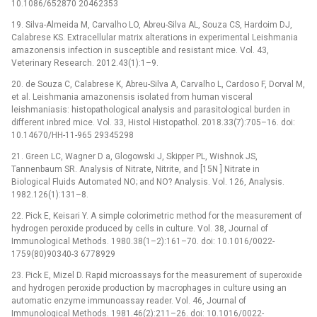
10.1086/652870 20462353
19. Silva-Almeida M, Carvalho LO, Abreu-Silva AL, Souza CS, Hardoim DJ,
Calabrese KS. Extracellular matrix alterations in experimental Leishmania
amazonensis infection in susceptible and resistant mice. Vol. 43,
Veterinary Research. 2012.43(1):1–9.
20. de Souza C, Calabrese K, Abreu-Silva A, Carvalho L, Cardoso F, Dorval M,
et al. Leishmania amazonensis isolated from human visceral
leishmaniasis: histopathological analysis and parasitological burden in
different inbred mice. Vol. 33, Histol Histopathol. 2018.33(7):705–16. doi:
10.14670/HH-11-965 29345298
21. Green LC, Wagner D a, Glogowski J, Skipper PL, Wishnok JS,
Tannenbaum SR. Analysis of Nitrate, Nitrite, and [15N ] Nitrate in
Biological Fluids Automated NO; and NO? Analysis. Vol. 126, Analysis.
1982.126(1):131–8.
22. Pick E, Keisari Y. A simple colorimetric method for the measurement of
hydrogen peroxide produced by cells in culture. Vol. 38, Journal of
Immunological Methods. 1980.38(1–2):161–70. doi: 10.1016/0022-
1759(80)90340-3 6778929
23. Pick E, Mizel D. Rapid microassays for the measurement of superoxide
and hydrogen peroxide production by macrophages in culture using an
automatic enzyme immunoassay reader. Vol. 46, Journal of
Immunological Methods. 1981.46(2):211–26. doi: 10.1016/0022-