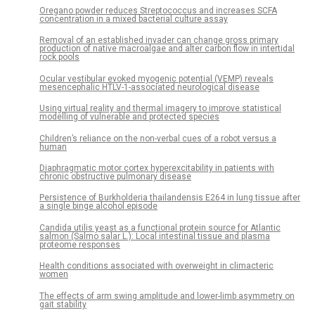
Oregano powder reduces Streptococcus and increases SCFA
concentration in a mixed bacterial culture assay
Removal of an established invader can change gross primary
production of native macroalgae and alter carbon flow in intertidal
rock pools
Ocular vestibular evoked myogenic potential (VEMP) reveals
mesencephalic HTLV-1-associated neurological disease
Using virtual reality and thermal imagery to improve statistical
modelling of vulnerable and protected species
Children’s reliance on the non-verbal cues of a robot versus a
human
Diaphragmatic motor cortex hyperexcitability in patients with
chronic obstructive pulmonary disease
Persistence of Burkholderia thailandensis E264 in lung tissue after
a single binge alcohol episode
Candida utilis yeast as a functional protein source for Atlantic
salmon (Salmo salar L.): Local intestinal tissue and plasma
proteome responses
Health conditions associated with overweight in climacteric
women
The effects of arm swing amplitude and lower-limb asymmetry on
gait stability