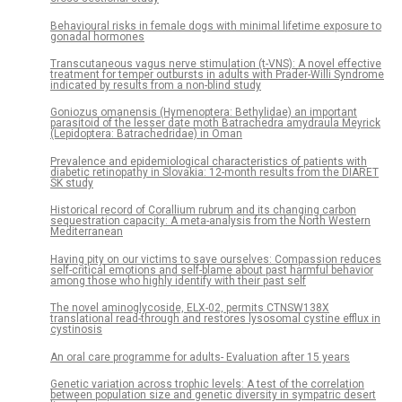
Behavioural risks in female dogs with minimal lifetime exposure to
gonadal hormones
Transcutaneous vagus nerve stimulation (t-VNS): A novel effective
treatment for temper outbursts in adults with Prader-Willi Syndrome
indicated by results from a non-blind study
Goniozus omanensis (Hymenoptera: Bethylidae) an important
parasitoid of the lesser date moth Batrachedra amydraula Meyrick
(Lepidoptera: Batrachedridae) in Oman
Prevalence and epidemiological characteristics of patients with
diabetic retinopathy in Slovakia: 12-month results from the DIARET
SK study
Historical record of Corallium rubrum and its changing carbon
sequestration capacity: A meta-analysis from the North Western
Mediterranean
Having pity on our victims to save ourselves: Compassion reduces
self-critical emotions and self-blame about past harmful behavior
among those who highly identify with their past self
The novel aminoglycoside, ELX-02, permits CTNSW138X
translational read-through and restores lysosomal cystine efflux in
cystinosis
An oral care programme for adults- Evaluation after 15 years
Genetic variation across trophic levels: A test of the correlation
between population size and genetic diversity in sympatric desert