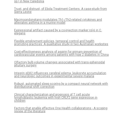
sp.) in New Caledonia
Trust, and distrust, of Ebola Treatment Centers: A case-study from
Sierra Leone
Macmoondongtang modulates Th1-/Th2-related cytokines and
alleviates asthma in a murine model
Expressional artifact caused by a co-injection marker rol-6 in C.
elegans
Flexible employment policies, temporal control and health
promoting practices: A qualitative study in two Australian worksites
Cost-effectiveness analysis of aspirin for primary prevention of
cardiovascular events among patients with type 2 diabetes in China
Olfactory bulb volume changes associated with trans-sphenoidal
pituitary surgery
Integrin αDβ2 influences cerebral edema, leukocyte accumulation
and neurologic outcomes in experimental severe malaria
Robust, automated sleep scoring by a compact neural network with
distributional shift correction
Clinical characterization and prognosis of T cell acute
lymphoblastic leukemia with high CRLF2 gene expression in
children
Factors that enable effective One Health collaborations - A scoping
review of the literature