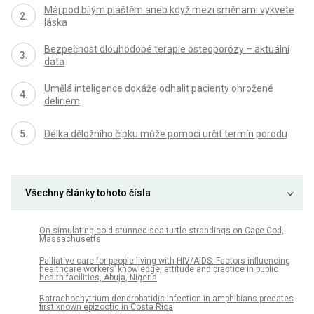
Máj pod bílým pláštěm aneb když mezi směnami vykvete
láska
Bezpečnost dlouhodobé terapie osteoporózy – aktuální
data
Umělá inteligence dokáže odhalit pacienty ohrožené
deliriem
Délka děložního čípku může pomoci určit termín porodu
Všechny články tohoto čísla
On simulating cold-stunned sea turtle strandings on Cape Cod,
Massachusetts
Palliative care for people living with HIV/AIDS: Factors influencing
healthcare workers’ knowledge, attitude and practice in public
health facilities, Abuja, Nigeria
Batrachochytrium dendrobatidis infection in amphibians predates
first known epizootic in Costa Rica