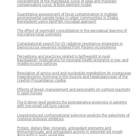
Development of the mandibular curve of spee and maxillary
compensating curve: A finite element model
Quantitative assessment of fecal contamination in multiple
environmental sample types in urban communities in Dhaka,
Bangladesh using SaniPath microbial approach
The effect of overnight consolidation in the perceptual learning of
non-native tonal contrasts
Computational search for UV radiation resistance strategies in
Deinococcus swuensis isolated from Paramo ecosystems
Perceptions and practices related to birthweight in rural
Bangladesh: Implications for neonatal health programs in low- and
middle-income settings
Regulation of amino acid and nucleotide metabolism by crustacean
hyperglycemic hormone in the muscle and hepatopancreas of the
crayfish Procambarus clarkia
Effects of breed, management and personality on cortisol reactivity
in sport horses
The D-dimer level predicts the postoperative prognosis in patients
with non-small cell lung cancer
Ligand-induced conformational selection predicts the selectivity of
cysteine protease inhibitors
Protein, dietary fiber, minerals, antioxidant pigments and
phytochemicals, and antioxidant activity in selected red morph
Amaranthus leafy vegetable