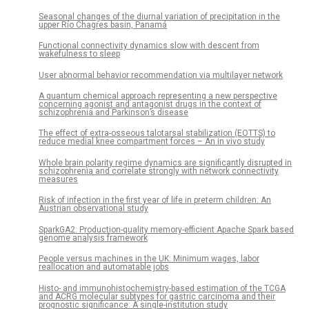
Seasonal changes of the diurnal variation of precipitation in the
upper Río Chagres basin, Panamá
Functional connectivity dynamics slow with descent from
wakefulness to sleep
User abnormal behavior recommendation via multilayer network
A quantum chemical approach representing a new perspective
concerning agonist and antagonist drugs in the context of
schizophrenia and Parkinson’s disease
The effect of extra-osseous talotarsal stabilization (EOTTS) to
reduce medial knee compartment forces – An in vivo study
Whole brain polarity regime dynamics are significantly disrupted in
schizophrenia and correlate strongly with network connectivity
measures
Risk of infection in the first year of life in preterm children: An
Austrian observational study
SparkGA2: Production-quality memory-efficient Apache Spark based
genome analysis framework
People versus machines in the UK: Minimum wages, labor
reallocation and automatable jobs
Histo- and immunohistochemistry-based estimation of the TCGA
and ACRG molecular subtypes for gastric carcinoma and their
prognostic significance: A single-institution study