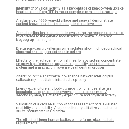
Intensity of physical activity as a percentage of peak oxygen uptake,
heart rate and Borg RPE in motor-complete para- and tetraplegia
A submerged 7000-year-old village and seawall demonstrate
earliest known coastal defence against sea-level rise
Annual replication is essential in evaluating the response of the soil
microbiome to the genetic modification of maize in different
biogeographical regions
Brettanomyces bruxellensis wine isolates show high geographical
dispersal and long persistence in cellars
Effects of the replacement of fishmeal by soy protein concentrate
on growth performance, apparent digestibility, and retention of
protein and amino acid in juvenile pearl gentian grouper
Alteration of the anatomical covariance network after corpus
callosotomy in pediatric intractable epilepsy
Energy expenditure and body composition changes after an
isocaloric ketogenic diet in overweight and obese men: A
secondary analysis of energy expenditure and physical activity
Validation of a cross-NTD toolkit for assessment of NTD-related
morbidity and disability. A cross-cultural qualitative validation of
study instruments in Colombia
The effect of bigger human bodies on the future global calorie
requirements