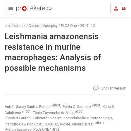
EN
proLékaře.cz
proLékaře.cz
/
Odborné časopisy
/
PLOS One
/
2019 - 12
Leishmania amazonensis
resistance in murine
macrophages: Analysis of
possible mechanisms
English version
aff001
aff001
Autoři: Sandy Santos-Pereira
; Flávia O. Cardoso
; Kátia S.
aff001
aff001
Calabrese
; Tânia Zaverucha do Valle
Působiště autorů: Laboratório de Imunomodulação e Protozoologia,
aff001
Instituto Oswaldo Cruz, FIOCRUZ, Rio de Janeiro, Brazil
Vyšlo v časopise:
PLoS ONE 14(12)