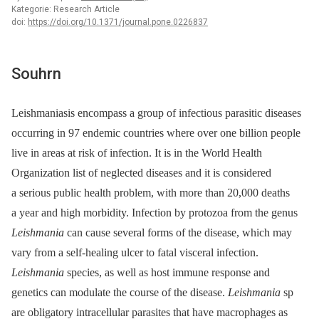
Kategorie: Research Article
doi:
https://doi.org/10.1371/journal.pone.0226837
Souhrn
Leishmaniasis encompass a group of infectious parasitic diseases
occurring in 97 endemic countries where over one billion people
live in areas at risk of infection. It is in the World Health
Organization list of neglected diseases and it is considered
a serious public health problem, with more than 20,000 deaths
a year and high morbidity. Infection by protozoa from the genus
Leishmania
can cause several forms of the disease, which may
vary from a self-healing ulcer to fatal visceral infection.
Leishmania
species, as well as host immune response and
genetics can modulate the course of the disease.
Leishmania
sp
are obligatory intracellular parasites that have macrophages as