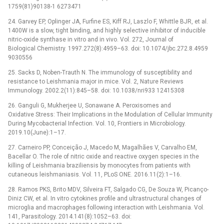
1759(81)90138-1 6273471
24. Garvey EP, Oplinger JA, Furfine ES, Kiff RJ, Laszlo F, Whittle BJR, et al.
1400W is a slow, tight binding, and highly selective inhibitor of inducible
nitric-oxide synthase in vitro and in vivo. Vol. 272, Journal of
Biological Chemistry. 1997.272(8):4959–63. doi: 10.1074/jbc.272.8.4959
9030556
25. Sacks D, Noben-Trauth N. The immunology of susceptibility and
resistance to Leishmania major in mice. Vol. 2, Nature Reviews
Immunology. 2002.2(11):845–58. doi: 10.1038/nri933 12415308
26. Ganguli G, Mukherjee U, Sonawane A. Peroxisomes and
Oxidative Stress: Their Implications in the Modulation of Cellular Immunity
During Mycobacterial Infection. Vol. 10, Frontiers in Microbiology.
2019.10(June):1–17.
27. Carneiro PP, Conceição J, Macedo M, Magalhães V, Carvalho EM,
Bacellar O. The role of nitric oxide and reactive oxygen species in the
killing of Leishmania braziliensis by monocytes from patients with
cutaneous leishmaniasis. Vol. 11, PLoS ONE. 2016.11(2):1–16.
28. Ramos PKS, Brito MDV, Silveira FT, Salgado CG, De Souza W, Picanço-
Diniz CW, et al. In vitro cytokines profile and ultrastructural changes of
microglia and macrophages following interaction with Leishmania. Vol.
141, Parasitology. 2014.141(8):1052–63. doi: