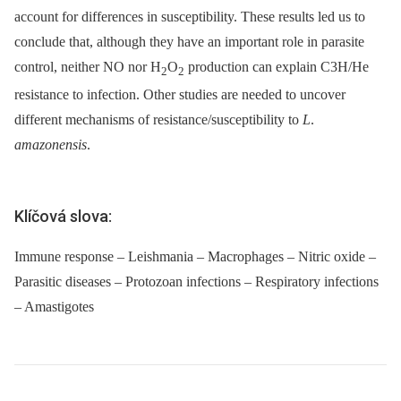
account for differences in susceptibility. These results led us to
conclude that, although they have an important role in parasite
control, neither NO nor H
O
production can explain C3H/He
2
2
resistance to infection. Other studies are needed to uncover
different mechanisms of resistance/susceptibility to
L
.
amazonensis
.
Klíčová slova:
Immune response – Leishmania – Macrophages – Nitric oxide –
Parasitic diseases – Protozoan infections – Respiratory infections
– Amastigotes