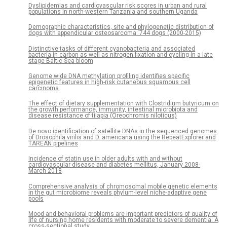
Dyslipidemias and cardiovascular risk scores in urban and rural
populations in north-western Tanzania and southern Uganda
Demographic characteristics, site and phylogenetic distribution of
dogs with appendicular osteosarcoma: 744 dogs (2000-2015)
Distinctive tasks of different cyanobacteria and associated
bacteria in carbon as well as nitrogen fixation and cycling in a late
stage Baltic Sea bloom
Genome wide DNA methylation profiling identifies specific
epigenetic features in high-risk cutaneous squamous cell
carcinoma
The effect of dietary supplementation with Clostridium butyricum on
the growth performance, immunity, intestinal microbiota and
disease resistance of tilapia (Oreochromis niloticus)
De novo identification of satellite DNAs in the sequenced genomes
of Drosophila virilis and D. americana using the RepeatExplorer and
TAREAN pipelines
Incidence of statin use in older adults with and without
cardiovascular disease and diabetes mellitus, January 2008-
March 2018
Comprehensive analysis of chromosomal mobile genetic elements
in the gut microbiome reveals phylum-level niche-adaptive gene
pools
Mood and behavioral problems are important predictors of quality of
life of nursing home residents with moderate to severe dementia: A
cross-sectional study