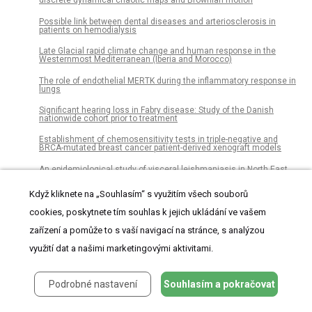
discrete dynamical chaotic maps and Brownian motion
Possible link between dental diseases and arteriosclerosis in
patients on hemodialysis
Late Glacial rapid climate change and human response in the
Westernmost Mediterranean (Iberia and Morocco)
The role of endothelial MERTK during the inflammatory response in
lungs
Significant hearing loss in Fabry disease: Study of the Danish
nationwide cohort prior to treatment
Establishment of chemosensitivity tests in triple-negative and
BRCA-mutated breast cancer patient-derived xenograft models
An epidemiological study of visceral leishmaniasis in North East
Ethiopia using serological and leishmanin skin tests
Když kliknete na „Souhlasím“ s využitím všech souborů
Dissociations of oral foci of infections with infectious
complications and survival after haematopoietic stem cell
cookies, poskytnete tím souhlas k jejich ukládání ve vašem
transplantation
zařízení a pomůže to s vaší navigací na stránce, s analýzou
Latin American consumption of major food groups: Results from
the ELANS study
využití dat a našimi marketingovými aktivitami.
The seroconversion rate of QuantiFERON-TB Gold In-Tube test in
psoriatic patients receiving secukinumab and ixekizumab, the anti-
interleukin-17A monoclonal antibodies
Podrobné nastavení
Souhlasím a pokračovat
Does prior knowledge of food fraud affect consumer behavior?