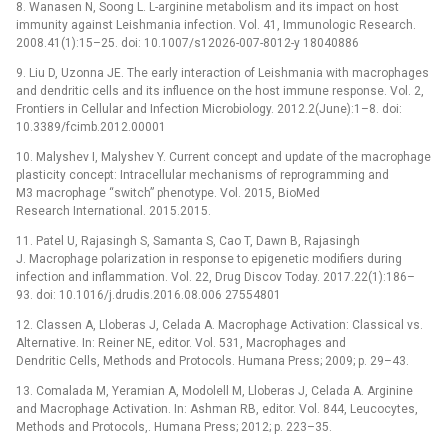
8. Wanasen N, Soong L. L-arginine metabolism and its impact on host
immunity against Leishmania infection. Vol. 41, Immunologic Research.
2008.41(1):15–25. doi: 10.1007/s12026-007-8012-y 18040886
9. Liu D, Uzonna JE. The early interaction of Leishmania with macrophages
and dendritic cells and its influence on the host immune response. Vol. 2,
Frontiers in Cellular and Infection Microbiology. 2012.2(June):1–8. doi:
10.3389/fcimb.2012.00001
10. Malyshev I, Malyshev Y. Current concept and update of the macrophage
plasticity concept: Intracellular mechanisms of reprogramming and
M3 macrophage “switch” phenotype. Vol. 2015, BioMed
Research International. 2015.2015.
11. Patel U, Rajasingh S, Samanta S, Cao T, Dawn B, Rajasingh
J. Macrophage polarization in response to epigenetic modifiers during
infection and inflammation. Vol. 22, Drug Discov Today. 2017.22(1):186–
93. doi: 10.1016/j.drudis.2016.08.006 27554801
12. Classen A, Lloberas J, Celada A. Macrophage Activation: Classical vs.
Alternative. In: Reiner NE, editor. Vol. 531, Macrophages and
Dendritic Cells, Methods and Protocols. Humana Press; 2009; p. 29–43.
13. Comalada M, Yeramian A, Modolell M, Lloberas J, Celada A. Arginine
and Macrophage Activation. In: Ashman RB, editor. Vol. 844, Leucocytes,
Methods and Protocols,. Humana Press; 2012; p. 223–35.