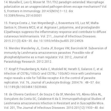
14. Muraille E, Leo O, Moser M. Th1/Th2 paradigm extended: Macrophage
polarization as an unappreciated pathogen-driven escape mechanism? Vol.
5, Frontiers in Immunology. 2014.5(NOV):1–12. doi:
10.3389/fimmu.2014.00001
15. França-Costa J, Van Weyenbergh J, Boaventura VS, Luz NF, Malta-
Santos H, Oliveira MCS, et al. Arginase I, polyamine, and prostaglandin
E2pathways suppress the inflammatory response and contribute to diffuse
cutaneous leishmaniasis. Vol. 211, Journal of Infectious Diseases.
2015.211(3):426–35. doi: 10.1093/infdis/jiu455 25124926
16. Mendes Wanderley JL, Costa JF, Borges VM, Barcinski M. Subversion of
immunity by Leishmania amazonensis parasites: Possible role of
phosphatidylserine as a main regulator. Vol. 2012, Journal of
Parasitology Research. 2012.2012.
17. Kropf P, Freudenberg N, Kalis C, Modolell M, Herath S, Galanos C, et al.
Infection of C57BL/10ScCr and C57BL/ 10ScNCr mice with Leishmania
major reveals a role for Toll-like receptor 4 in the control of parasite
replication. Vol. 76, Journal of Leukocyte Biology. 2004.76 : 48–57. doi:
10.1189/jlb.1003484 15039466
18. de Oliveira Cardoso F, de Souza C da SF, Mendes VG, Abreu‐Silva AL,
Gonçalves da Costa SC, Calabrese K da S. Immunopathological Studies of
Leishmania amazonensis Infection in Resistant and in Susceptible Mice.
Vol. 201, The Journal of Infectious Diseases. 2010.201(12):1933–40. doi: