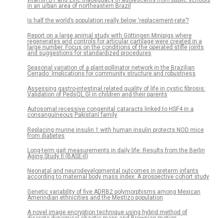
in an urban area of northeastern Brazil
Is half the world’s population really below ‘replacement-rate’?
Report on a large animal study with Göttingen Minipigs where
regenerates and controls for articular cartilage were created in a
large number. Focus on the conditions of the operated stifle joints
and suggestions for standardized procedures
Seasonal variation of a plant-pollinator network in the Brazilian
Cerrado: Implications for community structure and robustness
Assessing gastro-intestinal related quality of life in cystic fibrosis:
Validation of PedsQL GI in children and their parents
Autosomal recessive congenital cataracts linked to HSF4 in a
consanguineous Pakistani family
Replacing murine insulin 1 with human insulin protects NOD mice
from diabetes
Long-term gait measurements in daily life: Results from the Berlin
Aging Study II (BASE-II)
Neonatal and neurodevelopmental outcomes in preterm infants
according to maternal body mass index: A prospective cohort study
Genetic variability of five ADRB2 polymorphisms among Mexican
Amerindian ethnicities and the Mestizo population
A novel image encryption technique using hybrid method of