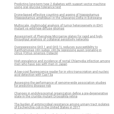
Predicting long-term type 2 diabetes with support vector machine
using oral glucose tolerance test
Drone-based effective counting and ageing of hippopotamus
(Hippopotamus amphibius) in the Okavango Delta in Botswana
Multiscale, multimodal analysis of tumor heterogeneity in IDH1
mutant vs wild-type diffuse gliomas
Assessment of Phenotype Microarray plates for rapid and high-
throughput analysis of collateral sensitivity networks
Overexpressing GH3.1 and GH3.1L reduces susceptibility to
Xanthomonas citri subsp. citri by repressing auxin signaling in
citrus (Citrus sinensis Osbeck)
High prevalence and incidence of rectal Chlamydia infection among
men who have sex with men in Japan
A low-cost fluorescence reader for in vitro transcription and nucleic
acid detection with Cas13a
Assessing the performance of genome-wide association studies
for predicting disease risk
Changes in endolysosomal organization define a pre-degenerative
state in the crumbs mutant Drosophila retina
The burden of antimicrobial resistance among urinary tract isolates
of Escherichia coli in the United States in 2017