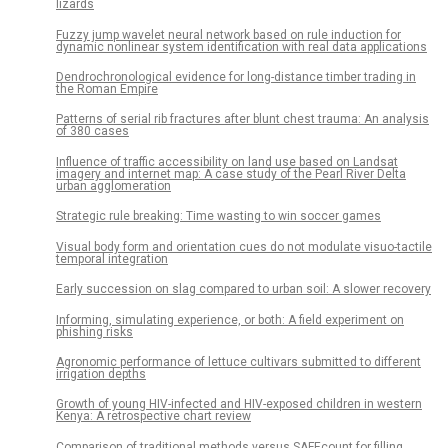
lizards
Fuzzy jump wavelet neural network based on rule induction for
dynamic nonlinear system identification with real data applications
Dendrochronological evidence for long-distance timber trading in
the Roman Empire
Patterns of serial rib fractures after blunt chest trauma: An analysis
of 380 cases
Influence of traffic accessibility on land use based on Landsat
imagery and internet map: A case study of the Pearl River Delta
urban agglomeration
Strategic rule breaking: Time wasting to win soccer games
Visual body form and orientation cues do not modulate visuo-tactile
temporal integration
Early succession on slag compared to urban soil: A slower recovery
Informing, simulating experience, or both: A field experiment on
phishing risks
Agronomic performance of lettuce cultivars submitted to different
irrigation depths
Growth of young HIV-infected and HIV-exposed children in western
Kenya: A retrospective chart review
Comparison of traditional methods versus SAFEcount for filling