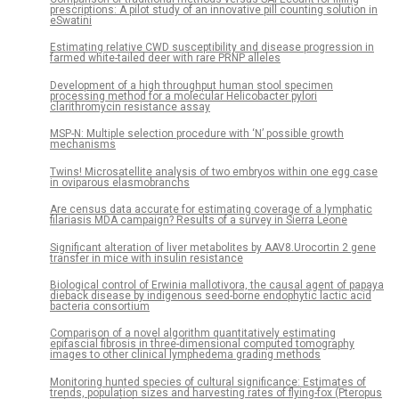
prescriptions: A pilot study of an innovative pill counting solution in
eSwatini
Estimating relative CWD susceptibility and disease progression in
farmed white-tailed deer with rare PRNP alleles
Development of a high throughput human stool specimen
processing method for a molecular Helicobacter pylori
clarithromycin resistance assay
MSP-N: Multiple selection procedure with ‘N’ possible growth
mechanisms
Twins! Microsatellite analysis of two embryos within one egg case
in oviparous elasmobranchs
Are census data accurate for estimating coverage of a lymphatic
filariasis MDA campaign? Results of a survey in Sierra Leone
Significant alteration of liver metabolites by AAV8.Urocortin 2 gene
transfer in mice with insulin resistance
Biological control of Erwinia mallotivora, the causal agent of papaya
dieback disease by indigenous seed-borne endophytic lactic acid
bacteria consortium
Comparison of a novel algorithm quantitatively estimating
epifascial fibrosis in three-dimensional computed tomography
images to other clinical lymphedema grading methods
Monitoring hunted species of cultural significance: Estimates of
trends, population sizes and harvesting rates of flying-fox (Pteropus