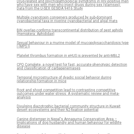
Drug-related and psychopathological symptoms in HIV-positive men
who have sex with men who inject drugs during sex (slamsex):
Data from the U-SEX GESIDA 9416 Study
Multiple cyanotoxin congeners produced by sub-dominant
cyanobacterial taxa in riverine cyanobacterial and algal mats
BIN overlap confirms transcontinental distribution of pest aphids
(Hemiptera: Aphididae)
Sexual behaviour in a murine model of mucopolysaccharidosis type
I (MPS I)
Platelet thrombus formation in eHUS is prevented by anti-MBL2
CPO Complete, a novel test for fast, accurate phenotypic detection
and classification of carbapenemases
Temporal microstructure of dyadic social behavior during
relationship formation in mice
Root and shoot competition lead to contrasting competitive
outcomes under water stress: A systematic review and meta-
analysis
Divulging diazotrophic bacterial community structure in Kuwait
desert ecosystems and their N2-fixation potential
Canine distemper in Nepal's Annapurna Conservation Area –
Implications of dog husbandry and human behaviour for wildlife
disease