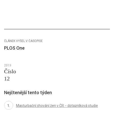
ČLÁNEK VYŠEL V ČASOPISE
PLOS One
2019
Číslo
12
Nejčtenější tento týden
Masturbační chování žen v ČR − dotazníková studie