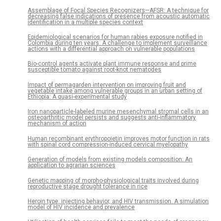
Assemblage of Focal Species Recognizers—AFSR: A technique for
decreasing false indications of presence from acoustic automatic
identification in a multiple species context
Epidemiological scenarios for human rabies exposure notified in
Colombia during ten years: A challenge to implement surveillance
actions with a differential approach on vulnerable populations
Bio-control agents activate plant immune response and prime
susceptible tomato against root-knot nematodes
Impact of permagarden intervention on improving fruit and
vegetable intake among vulnerable groups in an urban setting of
Ethiopia: A quasi-experimental study
Iron nanoparticle-labeled murine mesenchymal stromal cells in an
osteoarthritic model persists and suggests anti-inflammatory
mechanism of action
Human recombinant erythropoietin improves motor function in rats
with spinal cord compression-induced cervical myelopathy
Generation of models from existing models composition: An
application to agrarian sciences
Genetic mapping of morpho-physiological traits involved during
reproductive stage drought tolerance in rice
Heroin type, injecting behavior, and HIV transmission. A simulation
model of HIV incidence and prevalence