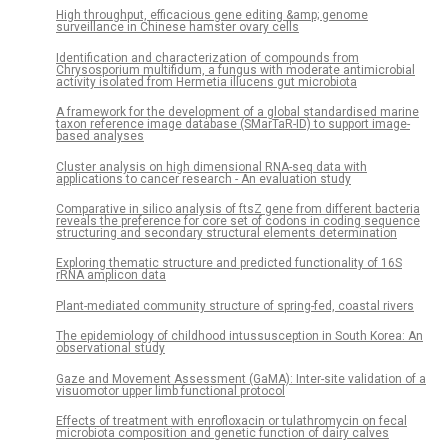
High throughput, efficacious gene editing &amp; genome
surveillance in Chinese hamster ovary cells
Identification and characterization of compounds from
Chrysosporium multifidum, a fungus with moderate antimicrobial
activity isolated from Hermetia illucens gut microbiota
A framework for the development of a global standardised marine
taxon reference image database (SMarTaR-ID) to support image-
based analyses
Cluster analysis on high dimensional RNA-seq data with
applications to cancer research - An evaluation study
Comparative in silico analysis of ftsZ gene from different bacteria
reveals the preference for core set of codons in coding sequence
structuring and secondary structural elements determination
Exploring thematic structure and predicted functionality of 16S
rRNA amplicon data
Plant-mediated community structure of spring-fed, coastal rivers
The epidemiology of childhood intussusception in South Korea: An
observational study
Gaze and Movement Assessment (GaMA): Inter-site validation of a
visuomotor upper limb functional protocol
Effects of treatment with enrofloxacin or tulathromycin on fecal
microbiota composition and genetic function of dairy calves