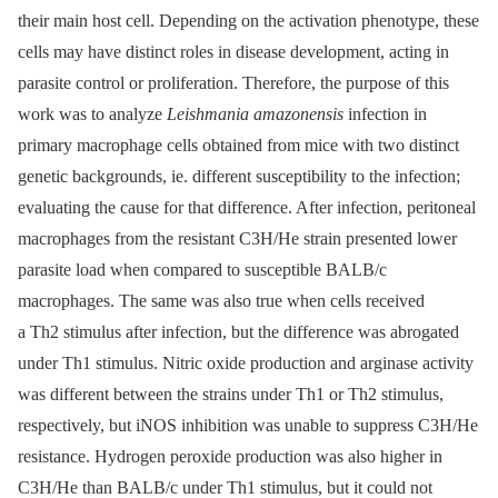
their main host cell. Depending on the activation phenotype, these
cells may have distinct roles in disease development, acting in
parasite control or proliferation. Therefore, the purpose of this
work was to analyze
Leishmania amazonensis
infection in
primary macrophage cells obtained from mice with two distinct
genetic backgrounds, ie. different susceptibility to the infection;
evaluating the cause for that difference. After infection, peritoneal
macrophages from the resistant C3H/He strain presented lower
parasite load when compared to susceptible BALB/c
macrophages. The same was also true when cells received
a Th2 stimulus after infection, but the difference was abrogated
under Th1 stimulus. Nitric oxide production and arginase activity
was different between the strains under Th1 or Th2 stimulus,
respectively, but iNOS inhibition was unable to suppress C3H/He
resistance. Hydrogen peroxide production was also higher in
C3H/He than BALB/c under Th1 stimulus, but it could not