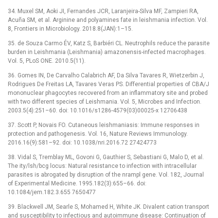
34. Muxel SM, Aoki JI, Fernandes JCR, Laranjeira-Silva MF, Zampieri RA,
Acuña SM, et al. Arginine and polyamines fate in leishmania infection. Vol.
8, Frontiers in Microbiology. 2018.8(JAN):1–15.
35. de Souza Carmo ÉV, Katz S, Barbiéri CL. Neutrophils reduce the parasite
burden in Leishmania (Leishmania) amazonensis-infected macrophages.
Vol. 5, PLoS ONE. 2010.5(11).
36. Gomes IN, De Carvalho Calabrich AF, Da Silva Tavares R, Wietzerbin J,
Rodrigues De Freitas LA, Tavares Veras PS. Differential properties of CBA/J
mononuclear phagocytes recovered from an inflammatory site and probed
with two different species of Leishmania. Vol. 5, Microbes and Infection.
2003.5(4):251–60. doi: 10.1016/s1286-4579(03)00025-x 12706438
37. Scott P, Novais FO. Cutaneous leishmaniasis: Immune responses in
protection and pathogenesis. Vol. 16, Nature Reviews Immunology.
2016.16(9):581–92. doi: 10.1038/nri.2016.72 27424773
38. Vidal S, Tremblay ML, Govoni G, Gauthier S, Sebastiani G, Malo D, et al.
The ity/lsh/bcg locus: Natural resistance to infection with intracellular
parasites is abrogated by disruption of the nrampl gene. Vol. 182, Journal
of Experimental Medicine. 1995.182(3):655–66. doi:
10.1084/jem.182.3.655 7650477
39. Blackwell JM, Searle S, Mohamed H, White JK. Divalent cation transport
and susceptibility to infectious and autoimmune disease: Continuation of