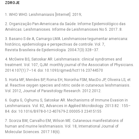
ZDROJE
1. WHO WHO. Leishmaniasis [Internet]. 2019;
2. Organização Pan-Americana da Saúde. Informe Epidemiológico das
Américas. Leishmanioses. Informe de Leishmanioses No 5. 2017.:8.
3. Basano S de A, Camargo LMA. Leishmaniose tegumentar americana:
histórico, epidemiologia e perspectivas de controle. Vol. 7,
Revista Brasileira de Epidemiologia. 2004.7(3):328–37.
4. McGwire BS, Satoskar AR. Leishmaniasis: clinical syndromes and
treatment. Vol. 107, QJM: monthly journal of the Association of Physicians.
2014.107(1):7–14. doi: 10.1093/qjmed/hct116 23744570
5. Horta MF, Mendes BP, Roma EH, Noronha FSM, MacDo JP, Oliveira LS, et
al. Reactive oxygen species and nitric oxide in cutaneous leishmaniasis.
Vol. 2012, Journal of Parasitology Research. 2012.2012.
6. Gupta G, Oghumu S, Satoskar AR. Mechanisms of Immune Evasion in
Leishmaniasis. Vol. 82, Advances in Applied Microbiology. 2013.82 : 155–
84. doi: 10.1016/B978-0-12-407679-2.00005-3 23415155
7. Scorza BM, Carvalho EM, Wilson ME. Cutaneous manifestations of
human and murine leishmaniasis. Vol. 18, International Journal of
Molecular Sciences. 2017.18(6).