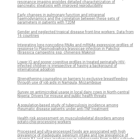
resonance imaging provides detailed characterization of
pancreatic steatosis with improved reproducibility
Early changes in pulmonary function and intrarenal
haemodynamics and the correlation between these sets of
parameters in patients with T2DM
Gender and neglected tropical disease front-line workers: Data from
16 countries
Integrating long noncoding RNAs and mRNAs expression profiles of
response to Plasmodiophora brassicae infection in Pakchoi
(Brassica campestris ssp. chinensis Makino)
Lower IQ and poorer cognitive profiles in treated perinatally HIV-
infected children is irrespective of having a background of
international adoption
Strengthening counseling on barriers to exclusive breastfeeding
through use of job aids in Nampula, Mozambique
Survey on antimicrobial usage in local dairy cows in North-central
Nigeria: Drivers for misuse and public health threats
A population-based study of tuberculosis incidence among
rheumatic disease patients under anti-TNF treatment
Health risk assessment on musculoskeletal disorders among
potato-chip processing workers
Processed and ultra-processed foods are associated with high
prevalence of inadequate selenium intake and low prevalence of
vitamin B1 and zinc inadequacy in adolescents from public schools