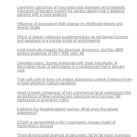
Long-term outcomes of macrovascular diseases and metabolic
indicators of bariatric surgery for severe obesity type 2 diabetes
patients with a meta-analysis
Influence of post-partum BMI change on childhood obesity and
energy intake
Effect of dietary cellulose supplementation on gut barrier function
and apoptosis in a murine model of endotoxemia
m6A minimally impacts the structure, dynamics, and Rev ARM
binding properties of HIV-1 RRE stem IIB
Cannabis users: Screen systematically, treat individually. A
descriptive study of participants in a randomized trial in primary
care
Trait self-control does not predict attentional control: Evidence from
a novel attention capture paradigm
Head to head comparison of two commercial fecal calprotectin kits
as predictor of Mayo endoscopic sub-score and mucosal TNF
expression in ulcerative colitis
Exploring the hospital patient journey: What does the patient
experience?
CD200 is up-regulated in R6/1 transgenic mouse model of
Huntington's disease
Three-dimensional analysis of pancreatic fat by fat-water magnetic