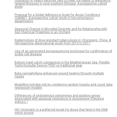
Utilisation of health services fails to meet the needs of pregnancy-
related illnesses in rural southern Ethiopia: A prospective cohort
study
Proposal for a Global Adherence Scale for Acute Conditions
(GASAC): A prospective cohort study in two emergency
departments
Seasonal Change in Microbial Diversity and Its Relationship with
Soil Chemical Properties in an Orchard
Epidemiology of drug-resistant tuberculosis in Chongqing, China: A
retrospective observational study from 2010 to 2017
Use of an automated pyrosequencing technique for confirmation of
sickle cell disease
Bottom trawl catch comparison in the Mediterranean Sea: Flexible
Turtle Excluder Device (TED) vs traditional gear
Beta-caryophyllene enhances wound healing through multiple
routes
Modelling tick bite risk by combining random forests and count data
regression models
Differences of endogenous polyamines and putative genes
associated with paraquat resistance in goosegrass (Eleusine
indica L.)
HIV chromatin is a preferred target for drugs that bind in the DNA
minor groove