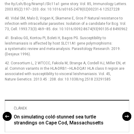
the Ity/Lsh/Bcg/Nramp1/Slc11a1 gene story. Vol. 85, Immunology Letters.
2003.85(2):197–203. doi: 10.1016/s0165-2478(02)00231-6 12527228
40. Vidal SM, Malo D, Vogan K, Skamene E, Gros P. Natural resistance to
infection with intracellular parasites: Isolation of a candidate for Bcg. Vol.
73, Cell. 1993.73(3):469–85. doi: 10.1016/0092-8674(93)90135-d 8490962
41. Braliou GG, Kontou PI, Boleti H, Bagos PG. Susceptibility to
leishmaniasis is affected by host SLC11A1 gene polymorphisms:
a systematic review and meta-analysis. Parasitology Research. 2019.
(Desjeux 1996).
42. Consortium L, 2 WTCCC, Fakiola M, Strange A, Cordell HJ, Miller EN, et
al. Common variants in the HLA-DRB1–HLA-DQA1 HLA class II region are
associated with susceptibility to visceral leishmaniasis. Vol. 45,
Nature Genetics. 2013.45 : 208. doi: 10.1038/ng.2518 23291585
ČLÁNEK
On simulating cold-stunned sea turtle
strandings on Cape Cod, Massachusetts