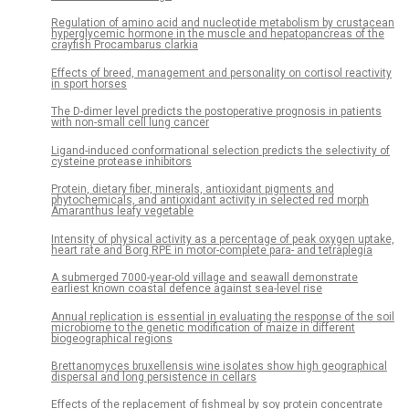
Regulation of amino acid and nucleotide metabolism by crustacean
hyperglycemic hormone in the muscle and hepatopancreas of the
crayfish Procambarus clarkia
Effects of breed, management and personality on cortisol reactivity
in sport horses
The D-dimer level predicts the postoperative prognosis in patients
with non-small cell lung cancer
Ligand-induced conformational selection predicts the selectivity of
cysteine protease inhibitors
Protein, dietary fiber, minerals, antioxidant pigments and
phytochemicals, and antioxidant activity in selected red morph
Amaranthus leafy vegetable
Intensity of physical activity as a percentage of peak oxygen uptake,
heart rate and Borg RPE in motor-complete para- and tetraplegia
A submerged 7000-year-old village and seawall demonstrate
earliest known coastal defence against sea-level rise
Annual replication is essential in evaluating the response of the soil
microbiome to the genetic modification of maize in different
biogeographical regions
Brettanomyces bruxellensis wine isolates show high geographical
dispersal and long persistence in cellars
Effects of the replacement of fishmeal by soy protein concentrate