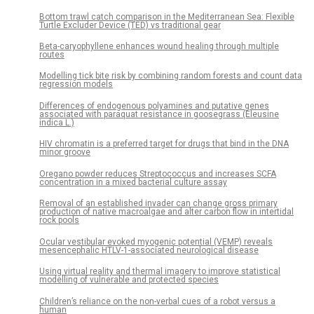
Bottom trawl catch comparison in the Mediterranean Sea: Flexible
Turtle Excluder Device (TED) vs traditional gear
Beta-caryophyllene enhances wound healing through multiple
routes
Modelling tick bite risk by combining random forests and count data
regression models
Differences of endogenous polyamines and putative genes
associated with paraquat resistance in goosegrass (Eleusine
indica L.)
HIV chromatin is a preferred target for drugs that bind in the DNA
minor groove
Oregano powder reduces Streptococcus and increases SCFA
concentration in a mixed bacterial culture assay
Removal of an established invader can change gross primary
production of native macroalgae and alter carbon flow in intertidal
rock pools
Ocular vestibular evoked myogenic potential (VEMP) reveals
mesencephalic HTLV-1-associated neurological disease
Using virtual reality and thermal imagery to improve statistical
modelling of vulnerable and protected species
Children’s reliance on the non-verbal cues of a robot versus a
human