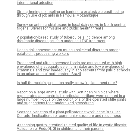
international adoption
Strengthening counseling on barriers to exclusive breastfeeding
through use of job aids in Nampula, Mozambique
Survey on antimicrobial usage in local dairy cows in North-central
Nigeria: Drivers for misuse and public health threats
A population-based study of tuberculosis incidence among
rheumatic disease patients under anti-TNF treatment
Health risk assessment on musculoskeletal disorders among
potato-chip processing workers
Processed and ultra-processed foods are associated with high
prevalence of inadequate selenium intake and low prevalence of
vitamin B1 and zinc inadequacy in adolescents from public schools
in an urban area of northeastern Brazil
Is half the world’s population really below ‘replacement-rate’?
Report on a large animal study with Göttingen Minipigs where
regenerates and controls for articular cartilage were created in a
large number. Focus on the conditions of the operated stifle joints
and suggestions for standardized procedures
Seasonal variation of a plant-pollinator network in the Brazilian
Cerrado: Implications for community structure and robustness
Assessing gastro-intestinal related quality of life in cystic fibrosis:
Validation of PedsQL GI in children and their parents