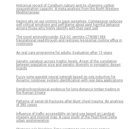
Historical record of Corallium rubrum and its changing carbon
sequestration capacity: A meta-analysis from the North Western
Mediterranean
Having pity on our victims to save ourselves: Compassion reduces
self-critical emotions and self-blame about past harmful behavior
among those who highly identify with their past self
The novel aminoglycoside, ELX-02, permits CTNSW138X
translational read-through and restores lysosomal cystine efflux in
cystinosis
An oral care programme for adults- Evaluation after 15 years
Genetic variation across trophic levels: A test of the correlation
between population size and genetic diversity in sympatric desert
lizards
Fuzzy jump wavelet neural network based on rule induction for
dynamic nonlinear system identification with real data applications
Dendrochronological evidence for long-distance timber trading in
the Roman Empire
Patterns of serial rib fractures after blunt chest trauma: An analysis
of 380 cases
Influence of traffic accessibility on land use based on Landsat
imagery and internet map: A case study of the Pearl River Delta
urban agglomeration