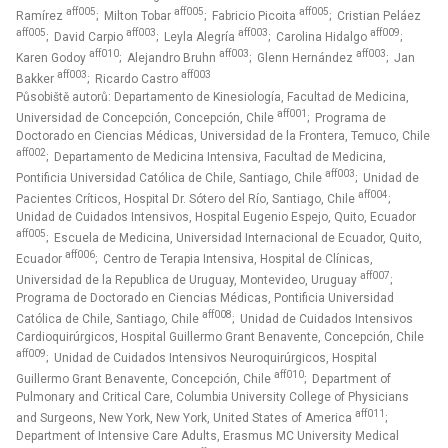
aff005
aff005
aff005
Ramírez
; Milton Tobar
; Fabricio Picoita
; Cristian Peláez
aff005
aff003
aff003
aff009
; David Carpio
; Leyla Alegría
; Carolina Hidalgo
;
aff010
aff003
aff003
Karen Godoy
; Alejandro Bruhn
; Glenn Hernández
; Jan
aff003
aff003
Bakker
; Ricardo Castro
Působiště autorů: Departamento de Kinesiología, Facultad de Medicina,
aff001
Universidad de Concepción, Concepción, Chile
; Programa de
Doctorado en Ciencias Médicas, Universidad de la Frontera, Temuco, Chile
aff002
; Departamento de Medicina Intensiva, Facultad de Medicina,
aff003
Pontificia Universidad Católica de Chile, Santiago, Chile
; Unidad de
aff004
Pacientes Críticos, Hospital Dr. Sótero del Río, Santiago, Chile
;
Unidad de Cuidados Intensivos, Hospital Eugenio Espejo, Quito, Ecuador
aff005
; Escuela de Medicina, Universidad Internacional de Ecuador, Quito,
aff006
Ecuador
; Centro de Terapia Intensiva, Hospital de Clínicas,
aff007
Universidad de la Republica de Uruguay, Montevideo, Uruguay
;
Programa de Doctorado en Ciencias Médicas, Pontificia Universidad
aff008
Católica de Chile, Santiago, Chile
; Unidad de Cuidados Intensivos
Cardioquirúrgicos, Hospital Guillermo Grant Benavente, Concepción, Chile
aff009
; Unidad de Cuidados Intensivos Neuroquirúrgicos, Hospital
aff010
Guillermo Grant Benavente, Concepción, Chile
; Department of
Pulmonary and Critical Care, Columbia University College of Physicians
aff011
and Surgeons, New York, New York, United States of America
;
Department of Intensive Care Adults, Erasmus MC University Medical