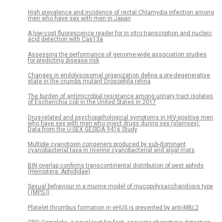
High prevalence and incidence of rectal Chlamydia infection among
men who have sex with men in Japan
A low-cost fluorescence reader for in vitro transcription and nucleic
acid detection with Cas13a
Assessing the performance of genome-wide association studies
for predicting disease risk
Changes in endolysosomal organization define a pre-degenerative
state in the crumbs mutant Drosophila retina
The burden of antimicrobial resistance among urinary tract isolates
of Escherichia coli in the United States in 2017
Drug-related and psychopathological symptoms in HIV-positive men
who have sex with men who inject drugs during sex (slamsex):
Data from the U-SEX GESIDA 9416 Study
Multiple cyanotoxin congeners produced by sub-dominant
cyanobacterial taxa in riverine cyanobacterial and algal mats
BIN overlap confirms transcontinental distribution of pest aphids
(Hemiptera: Aphididae)
Sexual behaviour in a murine model of mucopolysaccharidosis type
I (MPS I)
Platelet thrombus formation in eHUS is prevented by anti-MBL2