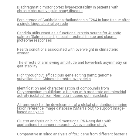
Diaphragmatic motor cortex hyperexcitability in patients with
chronic obstructive pulmonary disease
Persistence of Burkholderia thailandensis E264 in lung tissue after
a single binge alcohol episode
Candida utilis yeast as a functional protein source for Atlantic
salmon (Salmo salar L.): Local intestinal tissue and plasma
proteome responses
Health conditions associated with overweight in climacteric
women
The effects of arm swing amplitude and lower-limb asymmetry on
gait stability
High throughput, efficacious gene editing &amp; genome
surveillance in Chinese hamster ovary cells
Identification and characterization of compounds from
Chrysosporium multifidum, a fungus with moderate antimicrobial
activity isolated from Hermetia illucens gut microbiota
A framework for the development of a global standardised marine
taxon reference image database (SMarTaR-ID) to support image-
based analyses
Cluster analysis on high dimensional RNA-seq data with
applications to cancer research - An evaluation study
Comparative in silico analysis of ftsZ gene from different bacteria