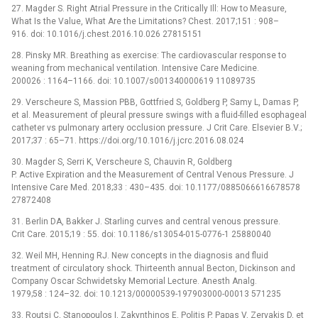
27. Magder S. Right Atrial Pressure in the Critically Ill: How to Measure,
What Is the Value, What Are the Limitations? Chest. 2017;151 : 908–
916. doi: 10.1016/j.chest.2016.10.026 27815151
28. Pinsky MR. Breathing as exercise: The cardiovascular response to
weaning from mechanical ventilation. Intensive Care Medicine.
200026 : 1164–1166. doi: 10.1007/s001340000619 11089735
29. Verscheure S, Massion PBB, Gottfried S, Goldberg P, Samy L, Damas P,
et al. Measurement of pleural pressure swings with a fluid-filled esophageal
catheter vs pulmonary artery occlusion pressure. J Crit Care. Elsevier B.V.;
2017;37 : 65–71. https://doi.org/10.1016/j.jcrc.2016.08.024
30. Magder S, Serri K, Verscheure S, Chauvin R, Goldberg
P. Active Expiration and the Measurement of Central Venous Pressure. J
Intensive Care Med. 2018;33 : 430–435. doi: 10.1177/0885066616678578
27872408
31. Berlin DA, Bakker J. Starling curves and central venous pressure.
Crit Care. 2015;19 : 55. doi: 10.1186/s13054-015-0776-1 25880040
32. Weil MH, Henning RJ. New concepts in the diagnosis and fluid
treatment of circulatory shock. Thirteenth annual Becton, Dickinson and
Company Oscar Schwidetsky Memorial Lecture. Anesth Analg.
1979;58 : 124–32. doi: 10.1213/00000539-197903000-00013 571235
33. Routsi C, Stanopoulos I, Zakynthinos E, Politis P, Papas V, Zervakis D, et