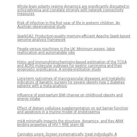
Whole brain polarity regime dynamics are significantly disrupted in
schizophrenia and correlate strongly with network connectivity
measures
Risk of infection in the first year of life in preterm children: An
Austrian observational study
SparkGA2: Production-quality memory-efficient Apache Spark based
genome analysis framework
People versus machines in the UK: Minimum wages, labor
reallocation and automatable jobs
Histo- and immunohistochemistry-based estimation of the TCGA
and ACRG molecular subtypes for gastric carcinoma and their
prognostic significance: A single-institution study
Long-term outcomes of macrovascular diseases and metabolic
indicators of bariatric surgery for severe obesity type 2 diabetes
patients with a meta-analysis
Influence of post-partum BMI change on childhood obesity and
energy intake
Effect of dietary cellulose supplementation on gut barrier function
and apoptosis in a murine model of endotoxemia
m6A minimally impacts the structure, dynamics, and Rev ARM
binding properties of HIV-1 RRE stem IIB
Cannabis users: Screen systematically, treat individually. A