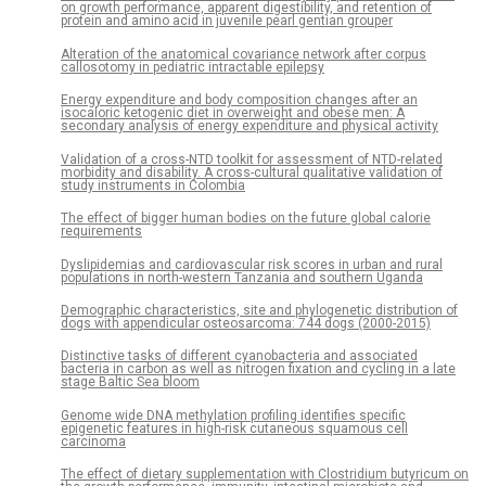
on growth performance, apparent digestibility, and retention of
protein and amino acid in juvenile pearl gentian grouper
Alteration of the anatomical covariance network after corpus
callosotomy in pediatric intractable epilepsy
Energy expenditure and body composition changes after an
isocaloric ketogenic diet in overweight and obese men: A
secondary analysis of energy expenditure and physical activity
Validation of a cross-NTD toolkit for assessment of NTD-related
morbidity and disability. A cross-cultural qualitative validation of
study instruments in Colombia
The effect of bigger human bodies on the future global calorie
requirements
Dyslipidemias and cardiovascular risk scores in urban and rural
populations in north-western Tanzania and southern Uganda
Demographic characteristics, site and phylogenetic distribution of
dogs with appendicular osteosarcoma: 744 dogs (2000-2015)
Distinctive tasks of different cyanobacteria and associated
bacteria in carbon as well as nitrogen fixation and cycling in a late
stage Baltic Sea bloom
Genome wide DNA methylation profiling identifies specific
epigenetic features in high-risk cutaneous squamous cell
carcinoma
The effect of dietary supplementation with Clostridium butyricum on