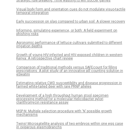
Strategic rule breaking: Time wasting to win soccer games
Visual body form and orientation cues do not modulate visuo-tactile
temporal integration
Early succession on slag compared to urban soil: A slower recovery
Informing, simulating experience, or both: A field experiment on
phishing risks
Agronomic performance of lettuce cultivars submitted to different
irrigation depths
Growth of young HIV-infected and HIV-exposed children in western
Kenya: A retrospective chart review
Comparison of traditional methods versus SAFEcount for filling
prescriptions: A pilot study of an innovative pill counting solution in
eSwatini
Estimating relative CWD susceptibility and disease progression in
farmed white-tailed deer with rare PRNP alleles
Development of a high throughput human stool specimen
processing method for a molecular Helicobacter pylori
clarithromycin resistance assay
MSP-N: Multiple selection procedure with ‘N’ possible growth
mechanisms
Twins! Microsatellite analysis of two embryos within one egg case
in oviparous elasmobranchs