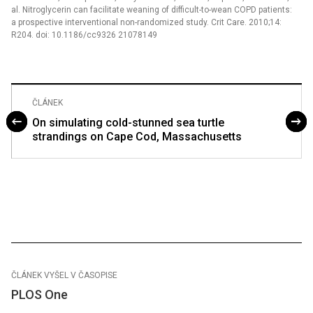
al. Nitroglycerin can facilitate weaning of difficult-to-wean COPD patients:
a prospective interventional non-randomized study. Crit Care. 2010;14:
R204. doi: 10.1186/cc9326 21078149
ČLÁNEK
On simulating cold-stunned sea turtle
strandings on Cape Cod, Massachusetts
ČLÁNEK VYŠEL V ČASOPISE
PLOS One