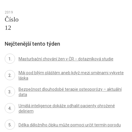
2019
Číslo
12
Nejčtenější tento týden
Masturbační chování žen v ČR − dotazníková studie
Máj pod bílým pláštěm aneb když mezi směnami vykvete
láska
Bezpečnost dlouhodobé terapie osteoporózy – aktuální
data
Umělá inteligence dokáže odhalit pacienty ohrožené
deliriem
Délka děložního čípku může pomoci určit termín porodu