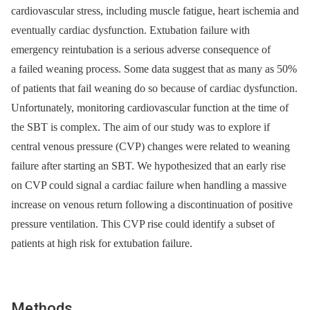
cardiovascular stress, including muscle fatigue, heart ischemia and
eventually cardiac dysfunction. Extubation failure with
emergency reintubation is a serious adverse consequence of
a failed weaning process. Some data suggest that as many as 50%
of patients that fail weaning do so because of cardiac dysfunction.
Unfortunately, monitoring cardiovascular function at the time of
the SBT is complex. The aim of our study was to explore if
central venous pressure (CVP) changes were related to weaning
failure after starting an SBT. We hypothesized that an early rise
on CVP could signal a cardiac failure when handling a massive
increase on venous return following a discontinuation of positive
pressure ventilation. This CVP rise could identify a subset of
patients at high risk for extubation failure.
Methods