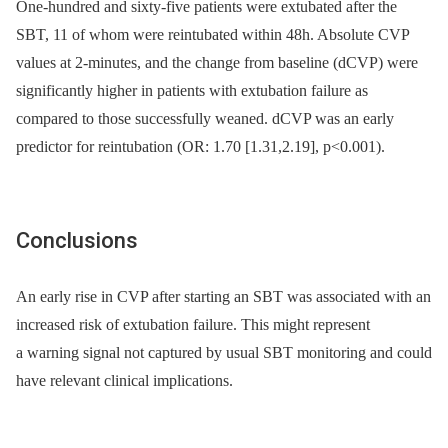
One-hundred and sixty-five patients were extubated after the
SBT, 11 of whom were reintubated within 48h. Absolute CVP
values at 2-minutes, and the change from baseline (dCVP) were
significantly higher in patients with extubation failure as
compared to those successfully weaned. dCVP was an early
predictor for reintubation (OR: 1.70 [1.31,2.19], p<0.001).
Conclusions
An early rise in CVP after starting an SBT was associated with an
increased risk of extubation failure. This might represent
a warning signal not captured by usual SBT monitoring and could
have relevant clinical implications.