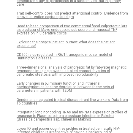
descriptive study of participants in a randomized trial in primary
care
Trait self-control does not predict attentional control: Evidence from
a novel attention capture paradigm
Head to head comparison of two commercial fecal calprotectin kits
as predictor of Mayo endoscopic sub-score and mucosal TNF
expression in ulcerative colitis
Exploring the hospital patient journey: What does the patient
experience?
CD200 is up-regulated in R6/1 transgenic mouse model of
Huntington's disease
Three-dimensional analysis of pancreatic fat by fat-water magnetic
resonance imaging provides detailed characterization of
pancreatic steatosis with improved reproducibility
Early changes in pulmonary function and intrarenal
haemodynamics and the correlation between these sets of
parameters in patients with T2DM
Gender and neglected tropical disease front-line workers: Data from
16 countries
Integrating long noncoding RNAs and mRNAs expression profiles of
response to Plasmodiophora brassicae infection in Pakchoi
(Brassica campestris ssp. chinensis Makino)
Lower IQ and poorer cognitive profiles in treated perinatally HIV-
infected children is irrespective of having a background of