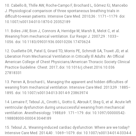
10. Cabello B, Thille AW, Roche-Campo F, Brochard L, Gómez FJ, Mancebo
J. Physiological comparison of three spontaneous breathing trials in
difficult-to-wean patients. Intensive Care Med. 2010;36 : 1171–1179. doi:
10.1007/s00134-010-1870-0 20352189
11. Boles J-M, Bion J, Connors A, Herridge M, Marsh B, Melot C, et al.
Weaning from mechanical ventilation. Eur Respir J. 2007;29 : 1033–
1056. doi: 10.1183/09031936.00010206 17470624
12. Ouellette DR, Patel S, Girard TD, Morris PE, Schmidt GA, Truwit JD, et al.
Liberation From Mechanical Ventilation in Critically Ill Adults: An Official
American College of Chest Physicians/American Thoracic Society Clinical
Practice Guideline. Chest. 2017; doi: 10.1016/j.chest.2016.10.036
27818331
13. Perren A, Brochard L. Managing the apparent and hidden difficulties of
weaning from mechanical ventilation. Intensive Care Med. 2013;39 : 1885–
1895. doi: 10.1007/s00134-013-3014-9 23863974
14. Lemaire F, Teboul JL, Cinotti L, Giotto G, Abrouk F, Steg G, et al. Acute left
ventricular dysfunction during unsuccessful weaning from mechanical
ventilation. Anesthesiology. 1988;69 : 171–179. doi: 10.1097/00000542-
198808000-00004 3044189
15. Teboul JL. Weaning-induced cardiac dysfunction: Where are we today?
Intensive Care Med. 2014;40 : 1069–1079. doi: 10.1007/s00134-014-3334-4