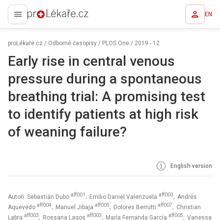
EN
proLékaře.cz
proLékaře.cz
/
Odborné časopisy
/
PLOS One
/
2019 - 12
Early rise in central venous
pressure during a spontaneous
breathing trial: A promising test
to identify patients at high risk
of weaning failure?
English version
aff001
aff003
Autoři: Sebastián Dubo
; Emilio Daniel Valenzuela
; Andrés
aff004
aff005
aff007
Aquevedo
; Manuel Jibaja
; Dolores Berrutti
; Christian
aff003
aff003
aff005
Labra
; Rossana Lagos
; María Fernanda García
; Vanessa