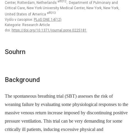
aff012
Center, Rotterdam, Netherlands
; Department of Pulmonary and
Critical Care, New York University Medical Center, New York, New York,
aff013
United States of America
Vyšlo v časopise:
PLoS ONE 14(12)
Kategorie: Research Article
doi:
https://doi.org/10.1371/journal.pone.0225181
Souhrn
Background
The spontaneous breathing trial (SBT) assesses the risk of
weaning failure by evaluating some physiological responses to the
massive venous return increase imposed by discontinuing positive
pressure ventilation. This trial can be very demanding for some
critically ill patients, inducing excessive physical and