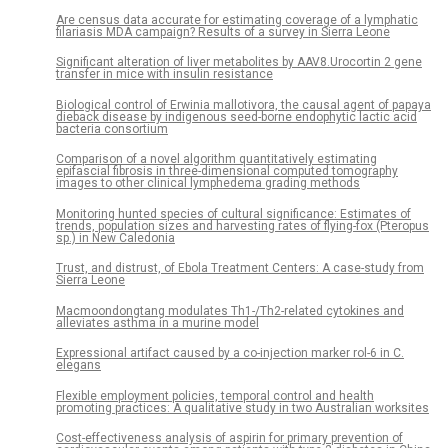
Are census data accurate for estimating coverage of a lymphatic
filariasis MDA campaign? Results of a survey in Sierra Leone
Significant alteration of liver metabolites by AAV8.Urocortin 2 gene
transfer in mice with insulin resistance
Biological control of Erwinia mallotivora, the causal agent of papaya
dieback disease by indigenous seed-borne endophytic lactic acid
bacteria consortium
Comparison of a novel algorithm quantitatively estimating
epifascial fibrosis in three-dimensional computed tomography
images to other clinical lymphedema grading methods
Monitoring hunted species of cultural significance: Estimates of
trends, population sizes and harvesting rates of flying-fox (Pteropus
sp.) in New Caledonia
Trust, and distrust, of Ebola Treatment Centers: A case-study from
Sierra Leone
Macmoondongtang modulates Th1-/Th2-related cytokines and
alleviates asthma in a murine model
Expressional artifact caused by a co-injection marker rol-6 in C.
elegans
Flexible employment policies, temporal control and health
promoting practices: A qualitative study in two Australian worksites
Cost-effectiveness analysis of aspirin for primary prevention of