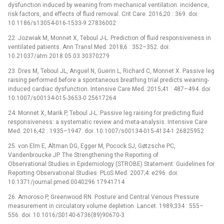
dysfunction induced by weaning from mechanical ventilation: incidence,
risk factors, and effects of fluid removal. Crit Care. 2016;20 : 369. doi:
10.1186/s13054-016-1533-9 27836002
22. Jozwiak M, Monnet X, Teboul J-L. Prediction of fluid responsiveness in
ventilated patients. Ann Transl Med. 2018;6 : 352–352. doi:
10.21037/atm.2018.05.03 30370279
23. Dres M, Teboul JL, Anguel N, Guerin L, Richard C, Monnet X. Passive leg
raising performed before a spontaneous breathing trial predicts weaning-
induced cardiac dysfunction. Intensive Care Med. 2015;41 : 487–494. doi:
10.1007/s00134-015-3653-0 25617264
24. Monnet X, Marik P, Teboul J-L. Passive leg raising for predicting fluid
responsiveness: a systematic review and meta-analysis. Intensive Care
Med. 2016;42 : 1935–1947. doi: 10.1007/s00134-015-4134-1 26825952
25. von Elm E, Altman DG, Egger M, Pocock SJ, Gøtzsche PC,
Vandenbroucke JP. The Strengthening the Reporting of
Observational Studies in Epidemiology (STROBE) Statement: Guidelines for
Reporting Observational Studies. PLoS Med. 2007;4: e296. doi:
10.1371/journal.pmed.0040296 17941714
26. Amoroso P, Greenwood RN. Posture and Central Venous Pressure
measurement in circulatory volume depletion. Lancet. 1989;334 : 555–
556. doi: 10.1016/S0140-6736(89)90670-3