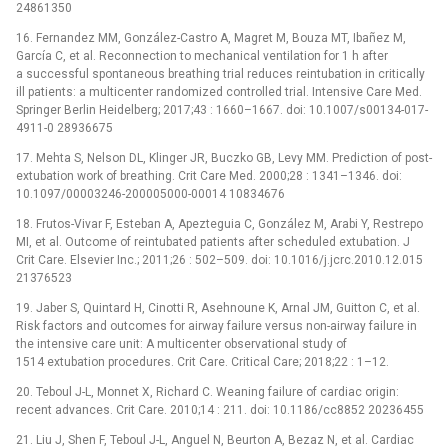
24861350
16. Fernandez MM, González-Castro A, Magret M, Bouza MT, Ibañez M,
García C, et al. Reconnection to mechanical ventilation for 1 h after
a successful spontaneous breathing trial reduces reintubation in critically
ill patients: a multicenter randomized controlled trial. Intensive Care Med.
Springer Berlin Heidelberg; 2017;43 : 1660–1667. doi: 10.1007/s00134-017-
4911-0 28936675
17. Mehta S, Nelson DL, Klinger JR, Buczko GB, Levy MM. Prediction of post-
extubation work of breathing. Crit Care Med. 2000;28 : 1341–1346. doi:
10.1097/00003246-200005000-00014 10834676
18. Frutos-Vivar F, Esteban A, Apezteguia C, González M, Arabi Y, Restrepo
MI, et al. Outcome of reintubated patients after scheduled extubation. J
Crit Care. Elsevier Inc.; 2011;26 : 502–509. doi: 10.1016/j.jcrc.2010.12.015
21376523
19. Jaber S, Quintard H, Cinotti R, Asehnoune K, Arnal JM, Guitton C, et al.
Risk factors and outcomes for airway failure versus non-airway failure in
the intensive care unit: A multicenter observational study of
1514 extubation procedures. Crit Care. Critical Care; 2018;22 : 1–12.
20. Teboul J-L, Monnet X, Richard C. Weaning failure of cardiac origin:
recent advances. Crit Care. 2010;14 : 211. doi: 10.1186/cc8852 20236455
21. Liu J, Shen F, Teboul J-L, Anguel N, Beurton A, Bezaz N, et al. Cardiac