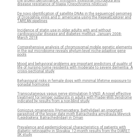
the growth performance, immunity, intestinal microbiota and
disease resistance of tilapia (Oreochromis niloticus)
De novo identification of satellite DNAs in the sequenced genomes
of Drosophila virilis and D. americana using the RepeatExplorer and
TAREAN pipelines
Incidence of statin use in older adults with and without
cardiovascular disease and diabetes mellitus, January 2008-
March 2018
Comprehensive analysis of chromosomal mobile genetic elements
in the gut microbiome reveals phylum-level niche-adaptive gene
pools
Mood and behavioral problems are important predictors of quality of
life of nursing home residents with moderate to severe dementia: A
cross-sectional study
Behavioural risks in female dogs with minimal lifetime exposure to
gonadal hormones
Transcutaneous vagus nerve stimulation (t-VNS): A novel effective
treatment for temper outbursts in adults with Prader-Willi Syndrome
indicated by results from a non-blind study
Goniozus omanensis (Hymenoptera: Bethylidae) an important
parasitoid of the lesser date moth Batrachedra amydraula Meyrick
(Lepidoptera: Batrachedridae) in Oman
Prevalence and epidemiological characteristics of patients with
diabetic retinopathy in Slovakia: 12-month results from the DIARET
SK study