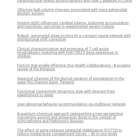
cardiovascular events among patients with type 2 diabetes in China
Olfactory bulb volume changes associated with trans-sphenoidal
pituitary surgery
Integrin αDβ2 influences cerebral edema, leukocyte accumulation
and neurologic outcomes in experimental severe malaria
Robust, automated sleep scoring by a compact neural network with
distributional shift correction
Clinical characterization and prognosis of T cell acute
lymphoblastic leukemia with high CRLF2 gene expression in
children
Factors that enable effective One Health collaborations - A scoping
review of the literature
Seasonal changes of the diurnal variation of precipitation in the
upper Río Chagres basin, Panamá
Functional connectivity dynamics slow with descent from
wakefulness to sleep
User abnormal behavior recommendation via multilayer network
A quantum chemical approach representing a new perspective
concerning agonist and antagonist drugs in the context of
schizophrenia and Parkinson’s disease
The effect of extra-osseous talotarsal stabilization (EOTTS) to
reduce medial knee compartment forces – An in vivo study