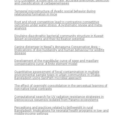
CPO Complete, a novel test for fast, accurate phenotypic detection
and classification of carbapenemases
Temporal microstructure of dyadic social behavior during
relationship formation in mice
Root and shoot competition lead to contrasting competitive
outcomes under water stress: A systematic review and meta-
analysis
Divulging diazotrophic bacterial community structure in Kuwait
desert ecosystems and their N2-fixation potential
Canine distemper in Nepal's Annapurna Conservation Area –
Implications of dog husbandry and human behaviour for wildlife
disease
Development of the mandibular curve of spee and maxillary
compensating curve: A finite element model
Quantitative assessment of fecal contamination in multiple
environmental sample types in urban communities in Dhaka,
Bangladesh using SaniPath microbial approach
The effect of overnight consolidation in the perceptual learning of
non-native tonal contrasts
Computational search for UV radiation resistance strategies in
Deinococcus swuensis isolated from Paramo ecosystems
Perceptions and practices related to birthweight in rural
Bangladesh: Implications for neonatal health programs in low- and
middle-income settings