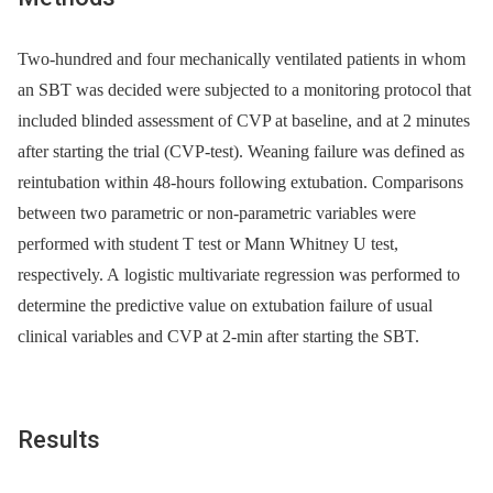
Two-hundred and four mechanically ventilated patients in whom
an SBT was decided were subjected to a monitoring protocol that
included blinded assessment of CVP at baseline, and at 2 minutes
after starting the trial (CVP-test). Weaning failure was defined as
reintubation within 48-hours following extubation. Comparisons
between two parametric or non-parametric variables were
performed with student T test or Mann Whitney U test,
respectively. A logistic multivariate regression was performed to
determine the predictive value on extubation failure of usual
clinical variables and CVP at 2-min after starting the SBT.
Results