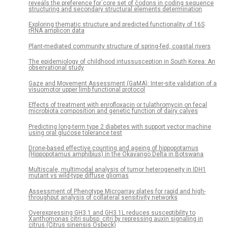
reveals the preference for core set of codons in coding sequence
structuring and secondary structural elements determination
Exploring thematic structure and predicted functionality of 16S
rRNA amplicon data
Plant-mediated community structure of spring-fed, coastal rivers
The epidemiology of childhood intussusception in South Korea: An
observational study
Gaze and Movement Assessment (GaMA): Inter-site validation of a
visuomotor upper limb functional protocol
Effects of treatment with enrofloxacin or tulathromycin on fecal
microbiota composition and genetic function of dairy calves
Predicting long-term type 2 diabetes with support vector machine
using oral glucose tolerance test
Drone-based effective counting and ageing of hippopotamus
(Hippopotamus amphibius) in the Okavango Delta in Botswana
Multiscale, multimodal analysis of tumor heterogeneity in IDH1
mutant vs wild-type diffuse gliomas
Assessment of Phenotype Microarray plates for rapid and high-
throughput analysis of collateral sensitivity networks
Overexpressing GH3.1 and GH3.1L reduces susceptibility to
Xanthomonas citri subsp. citri by repressing auxin signaling in
citrus (Citrus sinensis Osbeck)