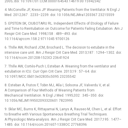
2005; doi: 10.1097/01.CCM.0000164543.14619.00 15942342
4. McConville JF, Kress JP. Weaning Patients from the Ventilator. N Engl J
Med. 2012;367 : 2233–2239. doi: 10.1056/NEJMra1203367 23215559
5. EPSTEIN SK, CIUBOTARU RL. Independent Effects of Etiology of Failure
and Time to Reintubation on Outcome for Patients Failing Extubation. Am J
Respir Crit Care Med. 1998;158 : 489–493. doi:
10.1164/ajrccm.158.2.9711045 9700126
6. Thille AW, Richard JCM, Brochard L. The decision to extubate in the
intensive care unit. Am J Respir Crit Care Med. 2013;187 : 1294–1302. doi:
10.1164/rccm.201208-1523CI 23641924
7. Thille AW, Cortés-Puch I, Esteban A. Weaning from the ventilator and
extubation in ICU. Curr Opin Crit Care. 2013;19 : 57–64. doi:
10.1097/MCC.0b013e32835c5095 23235542
8. Esteban A, Frutos F, Tobin MJ, Alía I, Solsona JF, Valverdu V, et al.
A Comparison of Four Methods of Weaning Patients from
Mechanical Ventilation. N Engl J Med. 1995;332 : 345–350. doi:
10.1056/NEJM199502093320601 7823995
9. Sklar MC, Burns K, Rittayamai N, Lanys A, Rauseo M, Chen L, et al. Effort
to Breathe with Various Spontaneous Breathing Trial Techniques.
A Physiologic Meta-analysis. Am J Respir Crit Care Med. 2017;195 : 1477–
1485. doi: 10.1164/rccm.201607-1338OC 27768396