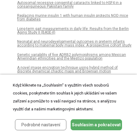
Autosomal recessive congenital cataracts linked to HSF4 in a
consanguineous Pakistani family
Replacing murine insulin 1 with human insulin protects NOD mice
from diabetes
Long-term gait measurements in daily life: Results from the Berlin
Aging Study II (BASE-II)
Neonatal and neurodevelopmental outcomes in preterm infants
according to maternal body mass index: A prospective cohort study
Genetic variability of five ADRB2 polymorphisms among Mexican
Amerindian ethnicities and the Mestizo population
A novel image encryption technique using hybrid method of
discrete dynamical chaotic maps and Brownian motion
Possible link between dental diseases and arteriosclerosis in
patients on hemodialysis
Když kliknete na „Souhlasím“ s využitím všech souborů
cookies, poskytnete tím souhlas k jejich ukládání ve vašem
Late Glacial rapid climate change and human response in the
Westernmost Mediterranean (Iberia and Morocco)
zařízení a pomůže to s vaší navigací na stránce, s analýzou
The role of endothelial MERTK during the inflammatory response in
využití dat a našimi marketingovými aktivitami.
lungs
Significant hearing loss in Fabry disease: Study of the Danish
nationwide cohort prior to treatment
Podrobné nastavení
Souhlasím a pokračovat
Establishment of chemosensitivity tests in triple-negative and
BRCA-mutated breast cancer patient-derived xenograft models