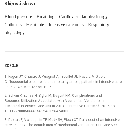
Klíčová slova:
Blood pressure – Breathing – Cardiovascular physiology –
Catheters – Heart rate – Intensive care units – Respiratory
physiology
ZDROJE
1. Fagon JY, Chastre J, Vuagnat A, Trouillet JL, Novara A, Gibert
C. Nosocomial pneumonia and mortality among patients in intensive care
units. J Am Med Assoc. 1996.
2. Selvan K, Edriss H, Sigler M, Nugent KM. Complications and
Resource Utilization Associated with Mechanical Ventilation in
a Medical Intensive Care Unit in 2013. J Intensive Care Med. 2017; doi:
10.1177/0885066615612413 26474803
3. Dasta JF, McLaughlin TP, Mody SH, Piech CT. Daily cost of an intensive
care unit day: The contribution of mechanical ventilation. Crit Care Med.