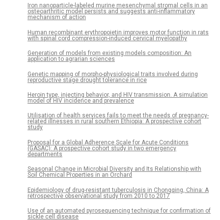
Iron nanoparticle-labeled murine mesenchymal stromal cells in an
osteoarthritic model persists and suggests anti-inflammatory
mechanism of action
Human recombinant erythropoietin improves motor function in rats
with spinal cord compression-induced cervical myelopathy
Generation of models from existing models composition: An
application to agrarian sciences
Genetic mapping of morpho-physiological traits involved during
reproductive stage drought tolerance in rice
Heroin type, injecting behavior, and HIV transmission. A simulation
model of HIV incidence and prevalence
Utilisation of health services fails to meet the needs of pregnancy-
related illnesses in rural southern Ethiopia: A prospective cohort
study
Proposal for a Global Adherence Scale for Acute Conditions
(GASAC): A prospective cohort study in two emergency
departments
Seasonal Change in Microbial Diversity and Its Relationship with
Soil Chemical Properties in an Orchard
Epidemiology of drug-resistant tuberculosis in Chongqing, China: A
retrospective observational study from 2010 to 2017
Use of an automated pyrosequencing technique for confirmation of
sickle cell disease