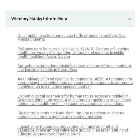
Všechny články tohoto čísla
On simulating cold-stunned sea turtle strandings on Cape Cod,
Massachusetts
Palliative care for people living with HIV/AIDS: Factors influencing
healthcare workers’ knowledge, attitude and practice in public
health facilities, Abuja, Nigeria
Batrachochytrium dendrobatidis infection in amphibians predates
first known epizootic in Costa Rica
Assemblage of Focal Species Recognizers—AFSR: A technique for
decreasing false indications of presence from acoustic automatic
identification in a multiple species context
Epidemiological scenarios for human rabies exposure notified in
Colombia during ten years: A challenge to implement surveillance
actions with a differential approach on vulnerable populations
Bio-control agents activate plant immune response and prime
susceptible tomato against root-knot nematodes
Impact of permagarden intervention on improving fruit and
vegetable intake among vulnerable groups in an urban setting of
Ethiopia: A quasi-experimental study