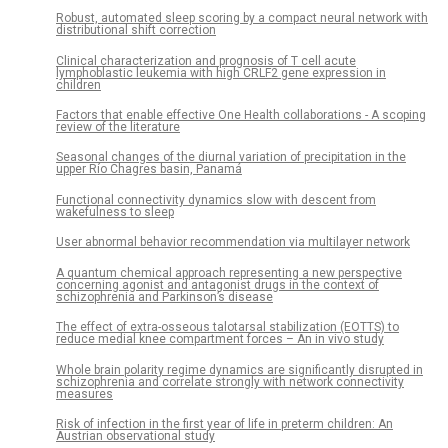
Robust, automated sleep scoring by a compact neural network with
distributional shift correction
Clinical characterization and prognosis of T cell acute
lymphoblastic leukemia with high CRLF2 gene expression in
children
Factors that enable effective One Health collaborations - A scoping
review of the literature
Seasonal changes of the diurnal variation of precipitation in the
upper Río Chagres basin, Panamá
Functional connectivity dynamics slow with descent from
wakefulness to sleep
User abnormal behavior recommendation via multilayer network
A quantum chemical approach representing a new perspective
concerning agonist and antagonist drugs in the context of
schizophrenia and Parkinson’s disease
The effect of extra-osseous talotarsal stabilization (EOTTS) to
reduce medial knee compartment forces – An in vivo study
Whole brain polarity regime dynamics are significantly disrupted in
schizophrenia and correlate strongly with network connectivity
measures
Risk of infection in the first year of life in preterm children: An
Austrian observational study