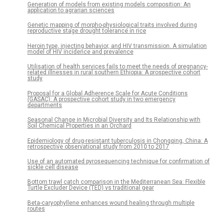
Generation of models from existing models composition: An
application to agrarian sciences
Genetic mapping of morpho-physiological traits involved during
reproductive stage drought tolerance in rice
Heroin type, injecting behavior, and HIV transmission. A simulation
model of HIV incidence and prevalence
Utilisation of health services fails to meet the needs of pregnancy-
related illnesses in rural southern Ethiopia: A prospective cohort
study
Proposal for a Global Adherence Scale for Acute Conditions
(GASAC): A prospective cohort study in two emergency
departments
Seasonal Change in Microbial Diversity and Its Relationship with
Soil Chemical Properties in an Orchard
Epidemiology of drug-resistant tuberculosis in Chongqing, China: A
retrospective observational study from 2010 to 2017
Use of an automated pyrosequencing technique for confirmation of
sickle cell disease
Bottom trawl catch comparison in the Mediterranean Sea: Flexible
Turtle Excluder Device (TED) vs traditional gear
Beta-caryophyllene enhances wound healing through multiple
routes