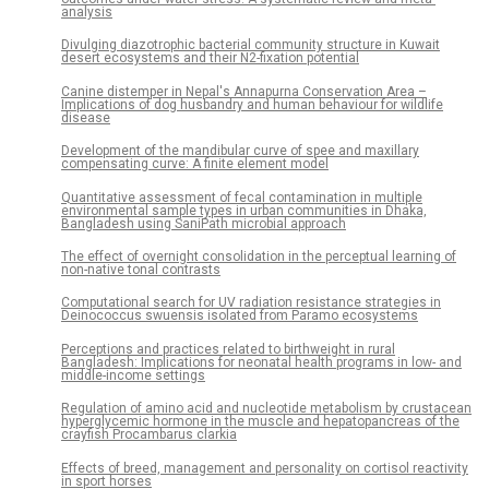
analysis
Divulging diazotrophic bacterial community structure in Kuwait
desert ecosystems and their N2-fixation potential
Canine distemper in Nepal's Annapurna Conservation Area –
Implications of dog husbandry and human behaviour for wildlife
disease
Development of the mandibular curve of spee and maxillary
compensating curve: A finite element model
Quantitative assessment of fecal contamination in multiple
environmental sample types in urban communities in Dhaka,
Bangladesh using SaniPath microbial approach
The effect of overnight consolidation in the perceptual learning of
non-native tonal contrasts
Computational search for UV radiation resistance strategies in
Deinococcus swuensis isolated from Paramo ecosystems
Perceptions and practices related to birthweight in rural
Bangladesh: Implications for neonatal health programs in low- and
middle-income settings
Regulation of amino acid and nucleotide metabolism by crustacean
hyperglycemic hormone in the muscle and hepatopancreas of the
crayfish Procambarus clarkia
Effects of breed, management and personality on cortisol reactivity
in sport horses