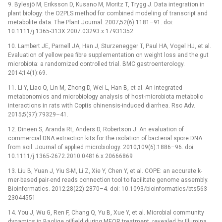
9. Bylesjö M, Eriksson D, Kusano M, Moritz T, Trygg J. Data integration in
plant biology: the O2PLS method for combined modeling of transcript and
metabolite data. The Plant Journal. 2007;52(6):1181–91. doi:
10.1111/j.1365-313X.2007.03293.x 17931352
10. Lambert JE, Parnell JA, Han J, Sturzenegger T, Paul HA, Vogel HJ, et al.
Evaluation of yellow pea fibre supplementation on weight loss and the gut
microbiota: a randomized controlled trial. BMC gastroenterology.
2014;14(1):69.
11. Li Y, Liao Q, Lin M, Zhong D, Wei L, Han B, et al. An integrated
metabonomics and microbiology analysis of host-microbiota metabolic
interactions in rats with Coptis chinensis-induced diarrhea. Rsc Adv.
2015;5(97):79329–41.
12. Dineen S, Aranda Rt, Anders D, Robertson J. An evaluation of
commercial DNA extraction kits for the isolation of bacterial spore DNA
from soil. Journal of applied microbiology. 2010;109(6):1886–96. doi:
10.1111/j.1365-2672.2010.04816.x 20666869
13. Liu B, Yuan J, Yiu S-M, Li Z, Xie Y, Chen Y, et al. COPE: an accurate k-
mer-based pair-end reads connection tool to facilitate genome assembly.
Bioinformatics. 2012;28(22):2870–4. doi: 10.1093/bioinformatics/bts563
23044551
14. You J, Wu G, Ren F, Chang Q, Yu B, Xue Y, et al. Microbial community
dynamics in Baolige oilfield during MEOR treatment, revealed by Illumina