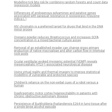
Modelling tick bite risk by combining random forests and count data
regression models
Differences of endogenous polyamines and putative genes
associated with paraquat resistance in goosegrass (Eleusine
indica L.)
HIV chromatin is a preferred target for drugs that bind in the DNA
minor groove
Oregano powder reduces Streptococcus and increases SCFA
concentration in a mixed bacterial culture assay
Removal of an established invader can change gross primary
production of native macroalgae and alter carbon flow in intertidal
rock pools
Ocular vestibular evoked myogenic potential (VEMP) reveals
mesencephalic HTLV-1-associated neurological disease
Using virtual reality and thermal imagery to improve statistical
modelling of vulnerable and protected species
Children’s reliance on the non-verbal cues of a robot versus a
human
Diaphragmatic motor cortex hyperexcitability in patients with
chronic obstructive pulmonary disease
Persistence of Burkholderia thailandensis E264 in lung tissue after
a single binge alcohol episode