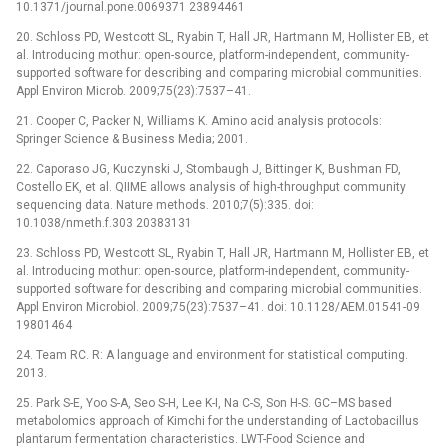
10.1371/journal.pone.0069371 23894461
20. Schloss PD, Westcott SL, Ryabin T, Hall JR, Hartmann M, Hollister EB, et
al. Introducing mothur: open-source, platform-independent, community-
supported software for describing and comparing microbial communities.
Appl Environ Microb. 2009;75(23):7537–41.
21. Cooper C, Packer N, Williams K. Amino acid analysis protocols:
Springer Science & Business Media; 2001.
22. Caporaso JG, Kuczynski J, Stombaugh J, Bittinger K, Bushman FD,
Costello EK, et al. QIIME allows analysis of high-throughput community
sequencing data. Nature methods. 2010;7(5):335. doi:
10.1038/nmeth.f.303 20383131
23. Schloss PD, Westcott SL, Ryabin T, Hall JR, Hartmann M, Hollister EB, et
al. Introducing mothur: open-source, platform-independent, community-
supported software for describing and comparing microbial communities.
Appl Environ Microbiol. 2009;75(23):7537–41. doi: 10.1128/AEM.01541-09
19801464
24. Team RC. R: A language and environment for statistical computing.
2013.
25. Park S-E, Yoo S-A, Seo S-H, Lee K-I, Na C-S, Son H-S. GC–MS based
metabolomics approach of Kimchi for the understanding of Lactobacillus
plantarum fermentation characteristics. LWT-Food Science and