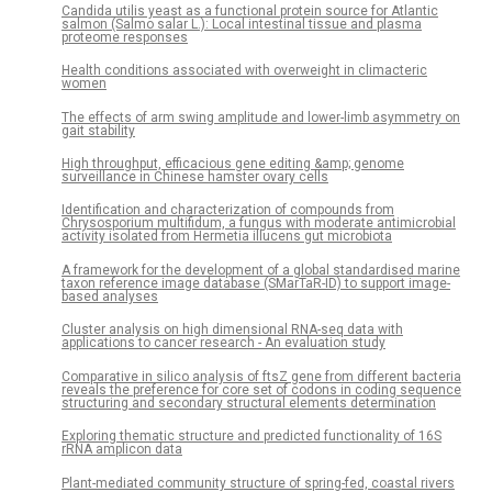
Candida utilis yeast as a functional protein source for Atlantic
salmon (Salmo salar L.): Local intestinal tissue and plasma
proteome responses
Health conditions associated with overweight in climacteric
women
The effects of arm swing amplitude and lower-limb asymmetry on
gait stability
High throughput, efficacious gene editing &amp; genome
surveillance in Chinese hamster ovary cells
Identification and characterization of compounds from
Chrysosporium multifidum, a fungus with moderate antimicrobial
activity isolated from Hermetia illucens gut microbiota
A framework for the development of a global standardised marine
taxon reference image database (SMarTaR-ID) to support image-
based analyses
Cluster analysis on high dimensional RNA-seq data with
applications to cancer research - An evaluation study
Comparative in silico analysis of ftsZ gene from different bacteria
reveals the preference for core set of codons in coding sequence
structuring and secondary structural elements determination
Exploring thematic structure and predicted functionality of 16S
rRNA amplicon data
Plant-mediated community structure of spring-fed, coastal rivers