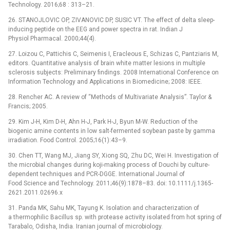
Technology. 2016;68 : 313–21.
26. STANOJLOVIC OP, ZIVANOVIC DP, SUSIC VT. The effect of delta sleep-
inducing peptide on the EEG and power spectra in rat. Indian J
Physiol Pharmacal. 2000;44(4).
27. Loizou C, Pattichis C, Seimenis I, Eracleous E, Schizas C, Pantziaris M,
editors. Quantitative analysis of brain white matter lesions in multiple
sclerosis subjects: Preliminary findings. 2008 International Conference on
Information Technology and Applications in Biomedicine; 2008: IEEE.
28. Rencher AC. A review of “Methods of Multivariate Analysis”. Taylor &
Francis; 2005.
29. Kim J-H, Kim D-H, Ahn H-J, Park H-J, Byun M-W. Reduction of the
biogenic amine contents in low salt-fermented soybean paste by gamma
irradiation. Food Control. 2005;16(1):43–9.
30. Chen TT, Wang MJ, Jiang SY, Xiong SQ, Zhu DC, Wei H. Investigation of
the microbial changes during koji-making process of Douchi by culture-
dependent techniques and PCR-DGGE. International Journal of
Food Science and Technology. 2011;46(9):1878–83. doi: 10.1111/j.1365-
2621.2011.02696.x
31. Panda MK, Sahu MK, Tayung K. Isolation and characterization of
a thermophilic Bacillus sp. with protease activity isolated from hot spring of
Tarabalo, Odisha, India. Iranian journal of microbiology.