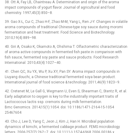
38. Ott A, Fay LB, Chaintreau A. Determination and origin of the aroma
impact compounds of yogurt flavor. Journal of agricultural and food
chemistry. 1997;45(3):850–8.
39. Gao X-L, Cui C, Zhao H-F, Zhao M-M, Yang L, Ren J-Y. Changes in volatile
aroma compounds of traditional Chinese-type soy sauce during moromi
fermentation and heat treatment. Food Science and Biotechnology.
2010;19(4):889–98.
40. Giri A, Osako K, Okamoto A, Ohshima T. Olfactometric characterization
of aroma active compounds in fermented fish paste in comparison with
fish sauce, fermented soy paste and sauce products. Food Research
International. 2010;43(4):1027–40.
41. Chen QC, Xu YX, Wu P, Xu XY, Pan SY. Aroma impact compounds in
Liuyang douchi, a Chinese traditional fermented soya bean product.
International journal of food science & technology. 2011;46(9):1823–9.
42. Cretenet M, Le Gall G, Wegmann U, Even S, Shearman C, Stentz R, et al.
Early adaptation to oxygen is key to the industrially important traits of
Lactococcus lactis ssp. cremoris during milk fermentation.
Bmc Genomics. 2014;15(1):1054. doi: 10.1186/1471-2164-15-1054
25467604
43. Cho J, Lee D, Yang C, Jeon J, Kim J, Han H. Microbial population
dynamics of kimchi, a fermented cabbage product. FEMS microbiology
letters. 2006;257(2):262–7. doi: 10.1111/j.1574-6968.2006.00186.x