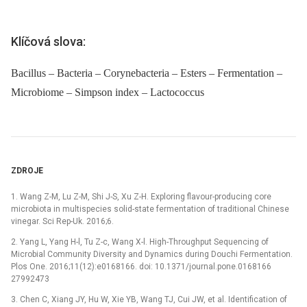
Klíčová slova:
Bacillus – Bacteria – Corynebacteria – Esters – Fermentation –
Microbiome – Simpson index – Lactococcus
ZDROJE
1. Wang Z-M, Lu Z-M, Shi J-S, Xu Z-H. Exploring flavour-producing core
microbiota in multispecies solid-state fermentation of traditional Chinese
vinegar. Sci Rep-Uk. 2016;6.
2. Yang L, Yang H-l, Tu Z-c, Wang X-l. High-Throughput Sequencing of
Microbial Community Diversity and Dynamics during Douchi Fermentation.
Plos One. 2016;11(12):e0168166. doi: 10.1371/journal.pone.0168166
27992473
3. Chen C, Xiang JY, Hu W, Xie YB, Wang TJ, Cui JW, et al. Identification of