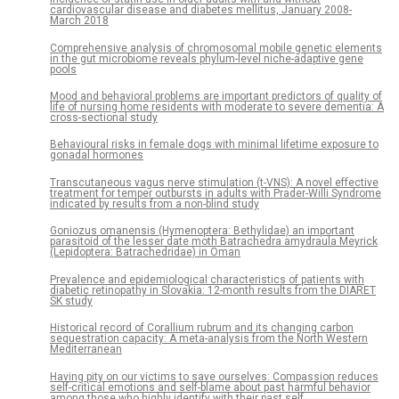
cardiovascular disease and diabetes mellitus, January 2008-
March 2018
Comprehensive analysis of chromosomal mobile genetic elements
in the gut microbiome reveals phylum-level niche-adaptive gene
pools
Mood and behavioral problems are important predictors of quality of
life of nursing home residents with moderate to severe dementia: A
cross-sectional study
Behavioural risks in female dogs with minimal lifetime exposure to
gonadal hormones
Transcutaneous vagus nerve stimulation (t-VNS): A novel effective
treatment for temper outbursts in adults with Prader-Willi Syndrome
indicated by results from a non-blind study
Goniozus omanensis (Hymenoptera: Bethylidae) an important
parasitoid of the lesser date moth Batrachedra amydraula Meyrick
(Lepidoptera: Batrachedridae) in Oman
Prevalence and epidemiological characteristics of patients with
diabetic retinopathy in Slovakia: 12-month results from the DIARET
SK study
Historical record of Corallium rubrum and its changing carbon
sequestration capacity: A meta-analysis from the North Western
Mediterranean
Having pity on our victims to save ourselves: Compassion reduces
self-critical emotions and self-blame about past harmful behavior
among those who highly identify with their past self