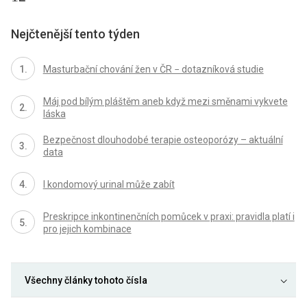
Nejčtenější tento týden
Masturbační chování žen v ČR − dotazníková studie
Máj pod bílým pláštěm aneb když mezi směnami vykvete
láska
Bezpečnost dlouhodobé terapie osteoporózy – aktuální
data
I kondomový urinal může zabít
Preskripce inkontinenčních pomůcek v praxi: pravidla platí i
pro jejich kombinace
Všechny články tohoto čísla