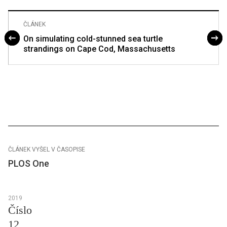
ČLÁNEK
On simulating cold-stunned sea turtle
strandings on Cape Cod, Massachusetts
ČLÁNEK VYŠEL V ČASOPISE
PLOS One
2019
Číslo
12