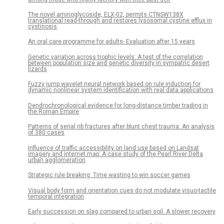
The novel aminoglycoside, ELX-02, permits CTNSW138X
translational read-through and restores lysosomal cystine efflux in
cystinosis
An oral care programme for adults- Evaluation after 15 years
Genetic variation across trophic levels: A test of the correlation
between population size and genetic diversity in sympatric desert
lizards
Fuzzy jump wavelet neural network based on rule induction for
dynamic nonlinear system identification with real data applications
Dendrochronological evidence for long-distance timber trading in
the Roman Empire
Patterns of serial rib fractures after blunt chest trauma: An analysis
of 380 cases
Influence of traffic accessibility on land use based on Landsat
imagery and internet map: A case study of the Pearl River Delta
urban agglomeration
Strategic rule breaking: Time wasting to win soccer games
Visual body form and orientation cues do not modulate visuo-tactile
temporal integration
Early succession on slag compared to urban soil: A slower recovery