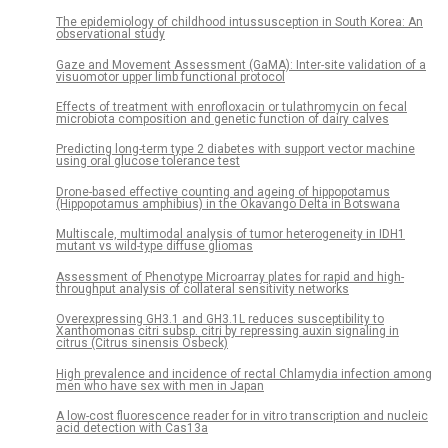
The epidemiology of childhood intussusception in South Korea: An
observational study
Gaze and Movement Assessment (GaMA): Inter-site validation of a
visuomotor upper limb functional protocol
Effects of treatment with enrofloxacin or tulathromycin on fecal
microbiota composition and genetic function of dairy calves
Predicting long-term type 2 diabetes with support vector machine
using oral glucose tolerance test
Drone-based effective counting and ageing of hippopotamus
(Hippopotamus amphibius) in the Okavango Delta in Botswana
Multiscale, multimodal analysis of tumor heterogeneity in IDH1
mutant vs wild-type diffuse gliomas
Assessment of Phenotype Microarray plates for rapid and high-
throughput analysis of collateral sensitivity networks
Overexpressing GH3.1 and GH3.1L reduces susceptibility to
Xanthomonas citri subsp. citri by repressing auxin signaling in
citrus (Citrus sinensis Osbeck)
High prevalence and incidence of rectal Chlamydia infection among
men who have sex with men in Japan
A low-cost fluorescence reader for in vitro transcription and nucleic
acid detection with Cas13a