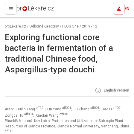
EN
proLékaře.cz
proLékaře.cz
/
Odborné časopisy
/
PLOS One
/
2019 - 12
Exploring functional core
bacteria in fermentation of a
traditional Chinese food,
Aspergillus-type douchi
English version
aff001
aff001
aff001
aff001
Autoři: Huilin Yang
; Lin Yang
; Ju Zhang
; Hao Li
;
aff001
aff001
Zongcai Tu
; Xiaolan Wang
Působiště autorů: Key Lab of Protection and Utilization of Subtropic Plant
Resources of Jiangxi Province, Jiangxi Normal University, Nanchang, China
aff001