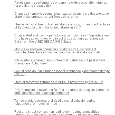
Assessing the performance of genome-wide association studies
for predicting disease risk
Changes in endolysosomal organization define a pre-degenerative
state in the crumbs mutant Drosophila retina
The burden of antimicrobial resistance among urinary tract isolates
of Escherichia coli in the United States in 2017
Drug-related and psychopathological symptoms in HIV-positive men
who have sex with men who inject drugs during sex (slamsex):
Data from the U-SEX GESIDA 9416 Study
Multiple cyanotoxin congeners produced by sub-dominant
cyanobacterial taxa in riverine cyanobacterial and algal mats
BIN overlap confirms transcontinental distribution of pest aphids
(Hemiptera: Aphididae)
Sexual behaviour in a murine model of mucopolysaccharidosis type
I (MPS I)
Platelet thrombus formation in eHUS is prevented by anti-MBL2
CPO Complete, a novel test for fast, accurate phenotypic detection
and classification of carbapenemases
Temporal microstructure of dyadic social behavior during
relationship formation in mice
Root and shoot competition lead to contrasting competitive
outcomes under water stress: A systematic review and meta-