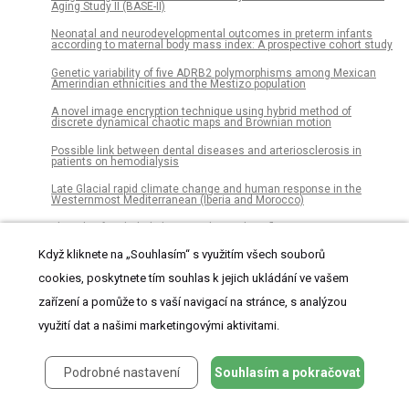
Aging Study II (BASE-II)
Neonatal and neurodevelopmental outcomes in preterm infants
according to maternal body mass index: A prospective cohort study
Genetic variability of five ADRB2 polymorphisms among Mexican
Amerindian ethnicities and the Mestizo population
A novel image encryption technique using hybrid method of
discrete dynamical chaotic maps and Brownian motion
Possible link between dental diseases and arteriosclerosis in
patients on hemodialysis
Late Glacial rapid climate change and human response in the
Westernmost Mediterranean (Iberia and Morocco)
The role of endothelial MERTK during the inflammatory response in
lungs
Když kliknete na „Souhlasím“ s využitím všech souborů
Significant hearing loss in Fabry disease: Study of the Danish
nationwide cohort prior to treatment
cookies, poskytnete tím souhlas k jejich ukládání ve vašem
zařízení a pomůže to s vaší navigací na stránce, s analýzou
Establishment of chemosensitivity tests in triple-negative and
BRCA-mutated breast cancer patient-derived xenograft models
využití dat a našimi marketingovými aktivitami.
An epidemiological study of visceral leishmaniasis in North East
Ethiopia using serological and leishmanin skin tests
Podrobné nastavení
Souhlasím a pokračovat
Dissociations of oral foci of infections with infectious
complications and survival after haematopoietic stem cell
transplantation