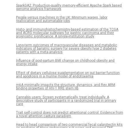
SparkGA2: Production-quality memory-efficient Apache Spark based
genome analysis framework
People versus machines in the UK: Minimum wages, labor
reallocation and automatable jobs
Histo- and immunohistochemistry-based estimation of the TCGA
and ACRG molecular subtypes for gastric carcinoma and their
prognostic significance: A single-institution study
Long-term outcomes of macrovascular diseases and metabolic
indicators of bariatric surgery for severe obesity type 2 diabetes
patients with a meta-analysis
Influence of post-partum BMI change on childhood obesity and
energy intake
Effect of dietary cellulose supplementation on gut barrier function
and apoptosis in a murine model of endotoxemia
m6A minimally impacts the structure, dynamics, and Rev ARM
binding properties of HIV-1 RRE stem IIB
Cannabis users: Screen systematically, treat individually. A
descriptive study of participants in a randomized trial in primary
care
Trait self-control does not predict attentional control: Evidence from
a novel attention capture paradigm
Head to head comparison of two commercial fecal calprotectin kits