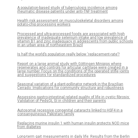
A population-based study of tuberculosis incidence among
rheumatic disease patients under anti-TNF treatment
Health risk assessment on musculoskeletal disorders among
potato-chip processing workers
Processed and ultra-processed foods are associated with high
prevalence of inadequate selenium intake and low prevalence of
vitamin B1 and zinc inadequacy in adolescents from public schools
in an urban area of northeastern Brazil
Is half the world’s population really below ‘replacement-rate’?
Report on a large animal study with Göttingen Minipigs where
regenerates and controls for articular cartilage were created in a
large number. Focus on the conditions of the operated stifle joints
and suggestions for standardized procedures
Seasonal variation of a plant-pollinator network in the Brazilian
Cerrado: Implications for community structure and robustness
Assessing gastro-intestinal related quality of life in cystic fibrosis:
Validation of PedsQL GI in children and their parents
Autosomal recessive congenital cataracts linked to HSF4 in a
consanguineous Pakistani family
Replacing murine insulin 1 with human insulin protects NOD mice
from diabetes
Long-term gait measurements in daily life: Results from the Berlin