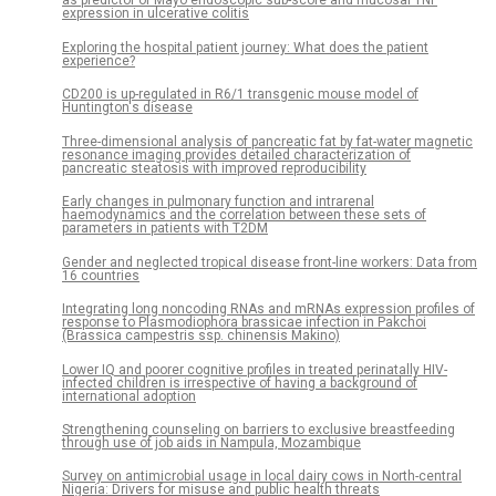
as predictor of Mayo endoscopic sub-score and mucosal TNF
expression in ulcerative colitis
Exploring the hospital patient journey: What does the patient
experience?
CD200 is up-regulated in R6/1 transgenic mouse model of
Huntington's disease
Three-dimensional analysis of pancreatic fat by fat-water magnetic
resonance imaging provides detailed characterization of
pancreatic steatosis with improved reproducibility
Early changes in pulmonary function and intrarenal
haemodynamics and the correlation between these sets of
parameters in patients with T2DM
Gender and neglected tropical disease front-line workers: Data from
16 countries
Integrating long noncoding RNAs and mRNAs expression profiles of
response to Plasmodiophora brassicae infection in Pakchoi
(Brassica campestris ssp. chinensis Makino)
Lower IQ and poorer cognitive profiles in treated perinatally HIV-
infected children is irrespective of having a background of
international adoption
Strengthening counseling on barriers to exclusive breastfeeding
through use of job aids in Nampula, Mozambique
Survey on antimicrobial usage in local dairy cows in North-central
Nigeria: Drivers for misuse and public health threats