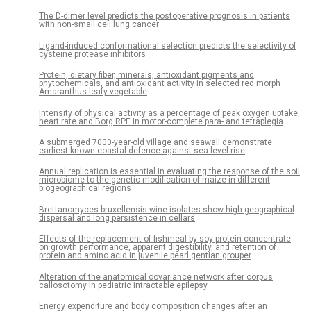
The D-dimer level predicts the postoperative prognosis in patients
with non-small cell lung cancer
Ligand-induced conformational selection predicts the selectivity of
cysteine protease inhibitors
Protein, dietary fiber, minerals, antioxidant pigments and
phytochemicals, and antioxidant activity in selected red morph
Amaranthus leafy vegetable
Intensity of physical activity as a percentage of peak oxygen uptake,
heart rate and Borg RPE in motor-complete para- and tetraplegia
A submerged 7000-year-old village and seawall demonstrate
earliest known coastal defence against sea-level rise
Annual replication is essential in evaluating the response of the soil
microbiome to the genetic modification of maize in different
biogeographical regions
Brettanomyces bruxellensis wine isolates show high geographical
dispersal and long persistence in cellars
Effects of the replacement of fishmeal by soy protein concentrate
on growth performance, apparent digestibility, and retention of
protein and amino acid in juvenile pearl gentian grouper
Alteration of the anatomical covariance network after corpus
callosotomy in pediatric intractable epilepsy
Energy expenditure and body composition changes after an