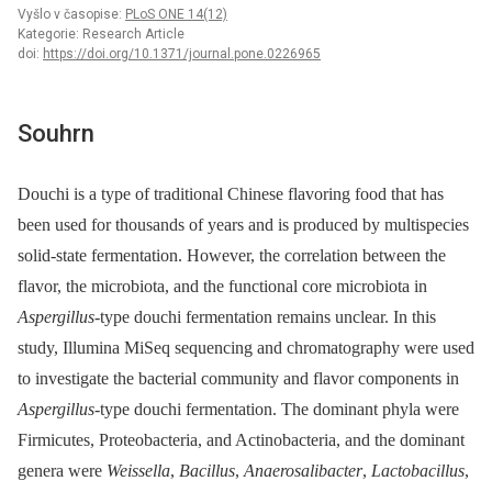
Vyšlo v časopise:
PLoS ONE 14(12)
Kategorie: Research Article
doi:
https://doi.org/10.1371/journal.pone.0226965
Souhrn
Douchi is a type of traditional Chinese flavoring food that has
been used for thousands of years and is produced by multispecies
solid-state fermentation. However, the correlation between the
flavor, the microbiota, and the functional core microbiota in
Aspergillus
-type douchi fermentation remains unclear. In this
study, Illumina MiSeq sequencing and chromatography were used
to investigate the bacterial community and flavor components in
Aspergillus
-type douchi fermentation. The dominant phyla were
Firmicutes, Proteobacteria, and Actinobacteria, and the dominant
genera were
Weissella
,
Bacillus
,
Anaerosalibacter
,
Lactobacillus
,