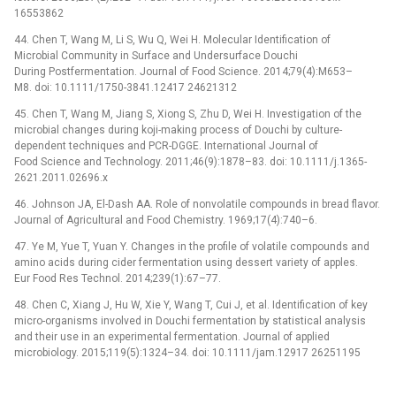
16553862
44. Chen T, Wang M, Li S, Wu Q, Wei H. Molecular Identification of
Microbial Community in Surface and Undersurface Douchi
During Postfermentation. Journal of Food Science. 2014;79(4):M653–
M8. doi: 10.1111/1750-3841.12417 24621312
45. Chen T, Wang M, Jiang S, Xiong S, Zhu D, Wei H. Investigation of the
microbial changes during koji-making process of Douchi by culture-
dependent techniques and PCR-DGGE. International Journal of
Food Science and Technology. 2011;46(9):1878–83. doi: 10.1111/j.1365-
2621.2011.02696.x
46. Johnson JA, El-Dash AA. Role of nonvolatile compounds in bread flavor.
Journal of Agricultural and Food Chemistry. 1969;17(4):740–6.
47. Ye M, Yue T, Yuan Y. Changes in the profile of volatile compounds and
amino acids during cider fermentation using dessert variety of apples.
Eur Food Res Technol. 2014;239(1):67–77.
48. Chen C, Xiang J, Hu W, Xie Y, Wang T, Cui J, et al. Identification of key
micro-organisms involved in Douchi fermentation by statistical analysis
and their use in an experimental fermentation. Journal of applied
microbiology. 2015;119(5):1324–34. doi: 10.1111/jam.12917 26251195