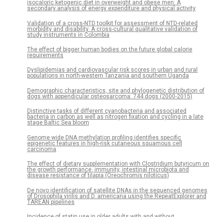
isocaloric ketogenic diet in overweight and obese men: A
secondary analysis of energy expenditure and physical activity
Validation of a cross-NTD toolkit for assessment of NTD-related
morbidity and disability. A cross-cultural qualitative validation of
study instruments in Colombia
The effect of bigger human bodies on the future global calorie
requirements
Dyslipidemias and cardiovascular risk scores in urban and rural
populations in north-western Tanzania and southern Uganda
Demographic characteristics, site and phylogenetic distribution of
dogs with appendicular osteosarcoma: 744 dogs (2000-2015)
Distinctive tasks of different cyanobacteria and associated
bacteria in carbon as well as nitrogen fixation and cycling in a late
stage Baltic Sea bloom
Genome wide DNA methylation profiling identifies specific
epigenetic features in high-risk cutaneous squamous cell
carcinoma
The effect of dietary supplementation with Clostridium butyricum on
the growth performance, immunity, intestinal microbiota and
disease resistance of tilapia (Oreochromis niloticus)
De novo identification of satellite DNAs in the sequenced genomes
of Drosophila virilis and D. americana using the RepeatExplorer and
TAREAN pipelines
Incidence of statin use in older adults with and without