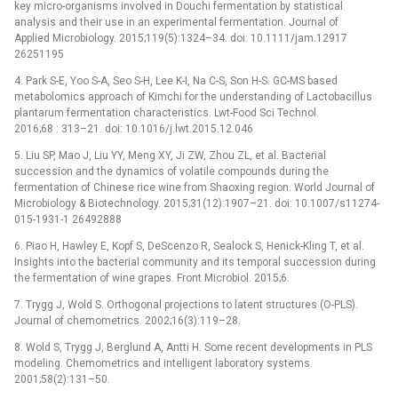
key micro-organisms involved in Douchi fermentation by statistical
analysis and their use in an experimental fermentation. Journal of
Applied Microbiology. 2015;119(5):1324–34. doi: 10.1111/jam.12917
26251195
4. Park S-E, Yoo S-A, Seo S-H, Lee K-I, Na C-S, Son H-S. GC-MS based
metabolomics approach of Kimchi for the understanding of Lactobacillus
plantarum fermentation characteristics. Lwt-Food Sci Technol.
2016;68 : 313–21. doi: 10.1016/j.lwt.2015.12.046
5. Liu SP, Mao J, Liu YY, Meng XY, Ji ZW, Zhou ZL, et al. Bacterial
succession and the dynamics of volatile compounds during the
fermentation of Chinese rice wine from Shaoxing region. World Journal of
Microbiology & Biotechnology. 2015;31(12):1907–21. doi: 10.1007/s11274-
015-1931-1 26492888
6. Piao H, Hawley E, Kopf S, DeScenzo R, Sealock S, Henick-Kling T, et al.
Insights into the bacterial community and its temporal succession during
the fermentation of wine grapes. Front Microbiol. 2015;6.
7. Trygg J, Wold S. Orthogonal projections to latent structures (O-PLS).
Journal of chemometrics. 2002;16(3):119–28.
8. Wold S, Trygg J, Berglund A, Antti H. Some recent developments in PLS
modeling. Chemometrics and intelligent laboratory systems.
2001;58(2):131–50.