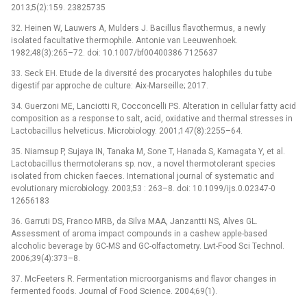
2013;5(2):159. 23825735
32. Heinen W, Lauwers A, Mulders J. Bacillus flavothermus, a newly
isolated facultative thermophile. Antonie van Leeuwenhoek.
1982;48(3):265–72. doi: 10.1007/bf00400386 7125637
33. Seck EH. Etude de la diversité des procaryotes halophiles du tube
digestif par approche de culture: Aix-Marseille; 2017.
34. Guerzoni ME, Lanciotti R, Cocconcelli PS. Alteration in cellular fatty acid
composition as a response to salt, acid, oxidative and thermal stresses in
Lactobacillus helveticus. Microbiology. 2001;147(8):2255–64.
35. Niamsup P, Sujaya IN, Tanaka M, Sone T, Hanada S, Kamagata Y, et al.
Lactobacillus thermotolerans sp. nov., a novel thermotolerant species
isolated from chicken faeces. International journal of systematic and
evolutionary microbiology. 2003;53 : 263–8. doi: 10.1099/ijs.0.02347-0
12656183
36. Garruti DS, Franco MRB, da Silva MAA, Janzantti NS, Alves GL.
Assessment of aroma impact compounds in a cashew apple-based
alcoholic beverage by GC-MS and GC-olfactometry. Lwt-Food Sci Technol.
2006;39(4):373–8.
37. McFeeters R. Fermentation microorganisms and flavor changes in
fermented foods. Journal of Food Science. 2004;69(1).