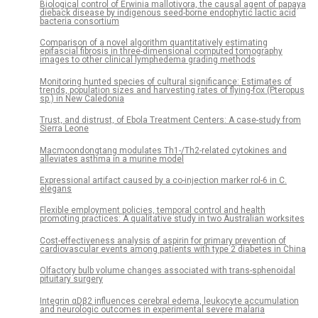
Biological control of Erwinia mallotivora, the causal agent of papaya
dieback disease by indigenous seed-borne endophytic lactic acid
bacteria consortium
Comparison of a novel algorithm quantitatively estimating
epifascial fibrosis in three-dimensional computed tomography
images to other clinical lymphedema grading methods
Monitoring hunted species of cultural significance: Estimates of
trends, population sizes and harvesting rates of flying-fox (Pteropus
sp.) in New Caledonia
Trust, and distrust, of Ebola Treatment Centers: A case-study from
Sierra Leone
Macmoondongtang modulates Th1-/Th2-related cytokines and
alleviates asthma in a murine model
Expressional artifact caused by a co-injection marker rol-6 in C.
elegans
Flexible employment policies, temporal control and health
promoting practices: A qualitative study in two Australian worksites
Cost-effectiveness analysis of aspirin for primary prevention of
cardiovascular events among patients with type 2 diabetes in China
Olfactory bulb volume changes associated with trans-sphenoidal
pituitary surgery
Integrin αDβ2 influences cerebral edema, leukocyte accumulation
and neurologic outcomes in experimental severe malaria