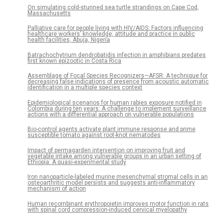
On simulating cold-stunned sea turtle strandings on Cape Cod,
Massachusetts
Palliative care for people living with HIV/AIDS: Factors influencing
healthcare workers’ knowledge, attitude and practice in public
health facilities, Abuja, Nigeria
Batrachochytrium dendrobatidis infection in amphibians predates
first known epizootic in Costa Rica
Assemblage of Focal Species Recognizers—AFSR: A technique for
decreasing false indications of presence from acoustic automatic
identification in a multiple species context
Epidemiological scenarios for human rabies exposure notified in
Colombia during ten years: A challenge to implement surveillance
actions with a differential approach on vulnerable populations
Bio-control agents activate plant immune response and prime
susceptible tomato against root-knot nematodes
Impact of permagarden intervention on improving fruit and
vegetable intake among vulnerable groups in an urban setting of
Ethiopia: A quasi-experimental study
Iron nanoparticle-labeled murine mesenchymal stromal cells in an
osteoarthritic model persists and suggests anti-inflammatory
mechanism of action
Human recombinant erythropoietin improves motor function in rats
with spinal cord compression-induced cervical myelopathy