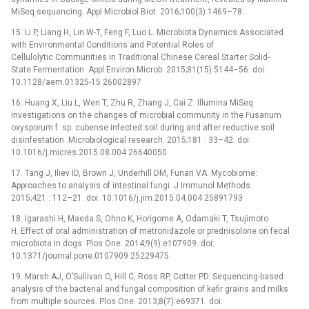
MiSeq sequencing. Appl Microbiol Biot. 2016;100(3):1469–78.
15. Li P, Liang H, Lin W-T, Feng F, Luo L. Microbiota Dynamics Associated
with Environmental Conditions and Potential Roles of
Cellulolytic Communities in Traditional Chinese Cereal Starter Solid-
State Fermentation. Appl Environ Microb. 2015;81(15):5144–56. doi:
10.1128/aem.01325-15 26002897
16. Huang X, Liu L, Wen T, Zhu R, Zhang J, Cai Z. Illumina MiSeq
investigations on the changes of microbial community in the Fusarium
oxysporum f. sp. cubense infected soil during and after reductive soil
disinfestation. Microbiological research. 2015;181 : 33–42. doi:
10.1016/j.micres.2015.08.004 26640050
17. Tang J, Iliev ID, Brown J, Underhill DM, Funari VA. Mycobiome:
Approaches to analysis of intestinal fungi. J Immunol Methods.
2015;421 : 112–21. doi: 10.1016/j.jim.2015.04.004 25891793
18. Igarashi H, Maeda S, Ohno K, Horigome A, Odamaki T, Tsujimoto
H. Effect of oral administration of metronidazole or prednisolone on fecal
microbiota in dogs. Plos One. 2014;9(9):e107909. doi:
10.1371/journal.pone.0107909 25229475
19. Marsh AJ, O’Sullivan O, Hill C, Ross RP, Cotter PD. Sequencing-based
analysis of the bacterial and fungal composition of kefir grains and milks
from multiple sources. Plos One. 2013;8(7):e69371. doi: