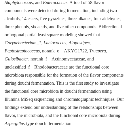
Staphylococcus
, and
Enterococcus
. A total of 58 flavor
components were detected during fermentation, including two
alcohols, 14 esters, five pyrazines, three alkanes, four aldehydes,
three phenols, six acids, and five other compounds. Bidirectional
orthogonal partial least square modeling showed that
Corynebacterium_1
,
Lactococcus
,
Atopostipes
,
Peptostreptococcus
, norank_o__AKYG1722,
Truepera
,
Gulosibacter
, norank_f__Actinomycetaceae, and
unclassified_f__Rhodobacteraceae are the functional core
microbiota responsible for the formation of the flavor components
during douchi fermentation. This is the first study to investigate
the functional core microbiota in douchi fermentation using
Illumina MiSeq sequencing and chromatographic techniques. Our
findings extend our understanding of the relationships between
flavor, the microbiota, and the functional core microbiota during
Aspergillus
-type douchi fermentation.