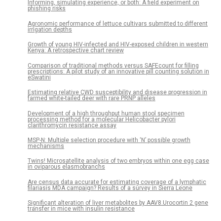
Informing, simulating experience, or both: A field experiment on
phishing risks
Agronomic performance of lettuce cultivars submitted to different
irrigation depths
Growth of young HIV-infected and HIV-exposed children in western
Kenya: A retrospective chart review
Comparison of traditional methods versus SAFEcount for filling
prescriptions: A pilot study of an innovative pill counting solution in
eSwatini
Estimating relative CWD susceptibility and disease progression in
farmed white-tailed deer with rare PRNP alleles
Development of a high throughput human stool specimen
processing method for a molecular Helicobacter pylori
clarithromycin resistance assay
MSP-N: Multiple selection procedure with ‘N’ possible growth
mechanisms
Twins! Microsatellite analysis of two embryos within one egg case
in oviparous elasmobranchs
Are census data accurate for estimating coverage of a lymphatic
filariasis MDA campaign? Results of a survey in Sierra Leone
Significant alteration of liver metabolites by AAV8.Urocortin 2 gene
transfer in mice with insulin resistance