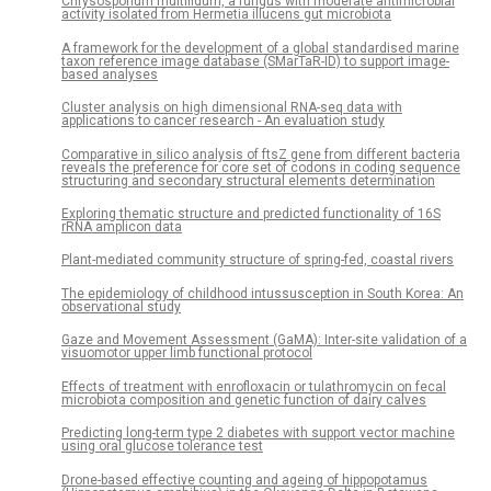
Chrysosporium multifidum, a fungus with moderate antimicrobial
activity isolated from Hermetia illucens gut microbiota
A framework for the development of a global standardised marine
taxon reference image database (SMarTaR-ID) to support image-
based analyses
Cluster analysis on high dimensional RNA-seq data with
applications to cancer research - An evaluation study
Comparative in silico analysis of ftsZ gene from different bacteria
reveals the preference for core set of codons in coding sequence
structuring and secondary structural elements determination
Exploring thematic structure and predicted functionality of 16S
rRNA amplicon data
Plant-mediated community structure of spring-fed, coastal rivers
The epidemiology of childhood intussusception in South Korea: An
observational study
Gaze and Movement Assessment (GaMA): Inter-site validation of a
visuomotor upper limb functional protocol
Effects of treatment with enrofloxacin or tulathromycin on fecal
microbiota composition and genetic function of dairy calves
Predicting long-term type 2 diabetes with support vector machine
using oral glucose tolerance test
Drone-based effective counting and ageing of hippopotamus