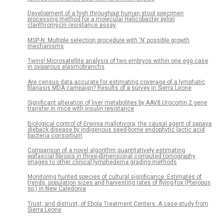
Development of a high throughput human stool specimen
processing method for a molecular Helicobacter pylori
clarithromycin resistance assay
MSP-N: Multiple selection procedure with ‘N’ possible growth
mechanisms
Twins! Microsatellite analysis of two embryos within one egg case
in oviparous elasmobranchs
Are census data accurate for estimating coverage of a lymphatic
filariasis MDA campaign? Results of a survey in Sierra Leone
Significant alteration of liver metabolites by AAV8.Urocortin 2 gene
transfer in mice with insulin resistance
Biological control of Erwinia mallotivora, the causal agent of papaya
dieback disease by indigenous seed-borne endophytic lactic acid
bacteria consortium
Comparison of a novel algorithm quantitatively estimating
epifascial fibrosis in three-dimensional computed tomography
images to other clinical lymphedema grading methods
Monitoring hunted species of cultural significance: Estimates of
trends, population sizes and harvesting rates of flying-fox (Pteropus
sp.) in New Caledonia
Trust, and distrust, of Ebola Treatment Centers: A case-study from
Sierra Leone