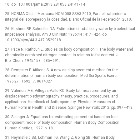
10. doi: 10.1001/jama.2013.281053 24141714
25. NORMA Oficial Mexicana NOM-008-SSA3-2010, Para el tratamiento
integral del sobrepeso y la obesidad. Diario Oficial de la Federación; 2010.
26. Kushner RF, Schoeller DA. Estimation of total body water by bioelectrical
impedance analysis. Am J Clin Nutr. 1986;44 : 417–424. doi:
10.1093/ajcn/44.3.417 3529918
27. Pace N, Rathbun E. Studies on body composition III The body water and
chemically combined nitrogen content in relation to fat content. J
Biol Chem. 1945;158 : 685–691.
28. Dempster P, Aitkens S. A new air displacement method for the
determination of human body composition. Med Sci Sports Exerc.
1995;27 : 1692–7. 8614327
29. Valencia ME, Villegas-Valle RC. Body fat measurement by air
displacement plethysmography: theory, practice, procedures, and
applications. Handbook of Anthropometry: Physical Measures of
Human Form in Health and Disease. Springer New York; 2012. pp. 397–413.
30. Selinger A. Equations for estimating percent fat based on four
component model of body composition. Human Body Composition.
Human Kinetics; 1977. p. 18.
31. Heymsfield SB, Lohman TG, Wang Z, Going SB. Human Body