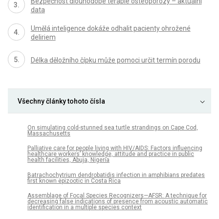
Bezpečnost dlouhodobé terapie osteoporózy – aktuální
data
Umělá inteligence dokáže odhalit pacienty ohrožené
deliriem
Délka děložního čípku může pomoci určit termín porodu
Všechny články tohoto čísla
On simulating cold-stunned sea turtle strandings on Cape Cod,
Massachusetts
Palliative care for people living with HIV/AIDS: Factors influencing
healthcare workers’ knowledge, attitude and practice in public
health facilities, Abuja, Nigeria
Batrachochytrium dendrobatidis infection in amphibians predates
first known epizootic in Costa Rica
Assemblage of Focal Species Recognizers—AFSR: A technique for
decreasing false indications of presence from acoustic automatic
identification in a multiple species context