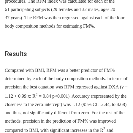
procedures. The RFM index was calculated for each of the
61 participating subjects (29 females and 32 males, ages 20–
37 years). The RFM was then regressed against each of the four
body composition methods for estimating FM%.
Results
Compared with BMI, RFM was a better predictor of FM%
determined by each of the body composition methods. In terms of
precision the best equation was RFM regressed against DXA (y =
2
1.12 + 0.99 x; R
= 0.84 p<0.001). Accuracy (represented by the
closeness to the zero-intercept) was 1.12 (95% CI: -2.44, to 4.68)
and thus, not significantly different from zero. For the rest of the
methods, precision in the prediction of FM% was improved
2
compared to BMI, with significant increases in the R
and