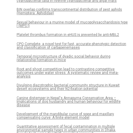
cyanobacterial taxa in riverine cyanobacterial and algal mats
BIN overlap confirms transcontinental distribution of pest aphids
(Hemiptera: Aphididae)
Sexual behaviour in a murine model of mucopolysaccharidosis type
I (MPS I)
Platelet thrombus formation in eHUS is prevented by anti-MBL2
CPO Complete, a novel test for fast, accurate phenotypic detection
and classification of carbapenemases
Temporal microstructure of dyadic social behavior during
relationship formation in mice
Root and shoot competition lead to contrasting competitive
outcomes under water stress: A systematic review and meta-
analysis
Divulging diazotrophic bacterial community structure in Kuwait
desert ecosystems and their N2-fixation potential
Canine distemper in Nepal's Annapurna Conservation Area –
Implications of dog husbandry and human behaviour for wildlife
disease
Development of the mandibular curve of spee and maxillary
compensating curve: A finite element model
Quantitative assessment of fecal contamination in multiple
environmental sample types in urban communities in Dhaka,