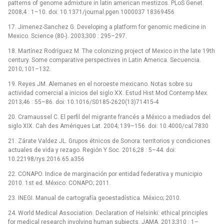
patterns of genome admixture in latin american mestizos. PLoS Genet.
2008;4 : 1–10. doi: 10.1371/journal.pgen.1000037 18369456
17. Jimenez-Sanchez G. Developing a platform for genomic medicine in
Mexico. Science (80-). 2003;300 : 295–297.
18. Martínez Rodríguez M. The colonizing project of Mexico in the late 19th
century. Some comparative perspectives in Latin America. Secuencia.
2010; 101–132.
19. Reyes JM. Alemanes en el noroeste mexicano. Notas sobre su
actividad comercial a inicios del siglo XX. Estud Hist Mod Contemp Mex.
2013;46 : 55–86. doi: 10.1016/S0185-2620(13)71415-4
20. Cramaussel C. El perfil del migrante francés a México a mediados del
siglo XIX. Cah des Amériques Lat. 2004; 139–156. doi: 10.4000/cal.7830
21. Zárate Valdez JL. Grupos étnicos de Sonora: territorios y condiciones
actuales de vida y rezago. Región Y Soc. 2016;28 : 5–44. doi:
10.22198/rys.2016.65.a356
22. CONAPO. Indice de marginación por entidad federativa y municipio
2010. 1st ed. México: CONAPO; 2011.
23. INEGI. Manual de cartografía geoestadística. México; 2010.
24. World Medical Association. Declaration of Helsinki: ethical principles
for medical research involving human subjects. JAMA. 2013;310 : 1–