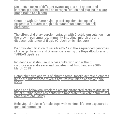
Distinctive tasks of different cyanobacteria and associated
bacteria in carbon as well as nitrogen fixation and cycling in a late
stage Baltic Sea bloom
Genome wide DNA methylation profiling identifies specific
epigenetic features in high-risk cutaneous squamous cell
carcinoma
The effect of dietary supplementation with Clostridium butyricum on
the growth performance, immunity, intestinal microbiota and
disease resistance of tilapia (Oreochromis niloticus)
De novo identification of satellite DNAs in the sequenced genomes
of Drosophila virilis and D. americana using the RepeatExplorer and
TAREAN pipelines
Incidence of statin use in older adults with and without
cardiovascular disease and diabetes mellitus, January 2008-
March 2018
Comprehensive analysis of chromosomal mobile genetic elements
in the gut microbiome reveals phylum-level niche-adaptive gene
pools
Mood and behavioral problems are important predictors of quality of
life of nursing home residents with moderate to severe dementia: A
cross-sectional study
Behavioural risks in female dogs with minimal lifetime exposure to
gonadal hormones