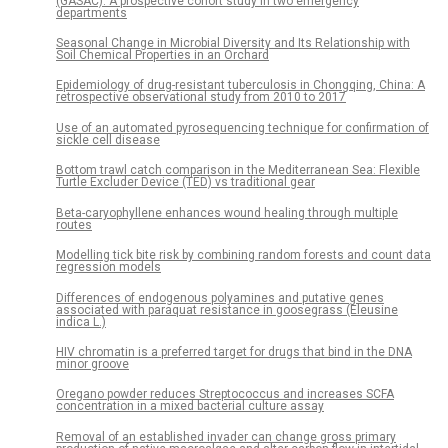
(GASAC): A prospective cohort study in two emergency
departments
Seasonal Change in Microbial Diversity and Its Relationship with
Soil Chemical Properties in an Orchard
Epidemiology of drug-resistant tuberculosis in Chongqing, China: A
retrospective observational study from 2010 to 2017
Use of an automated pyrosequencing technique for confirmation of
sickle cell disease
Bottom trawl catch comparison in the Mediterranean Sea: Flexible
Turtle Excluder Device (TED) vs traditional gear
Beta-caryophyllene enhances wound healing through multiple
routes
Modelling tick bite risk by combining random forests and count data
regression models
Differences of endogenous polyamines and putative genes
associated with paraquat resistance in goosegrass (Eleusine
indica L.)
HIV chromatin is a preferred target for drugs that bind in the DNA
minor groove
Oregano powder reduces Streptococcus and increases SCFA
concentration in a mixed bacterial culture assay
Removal of an established invader can change gross primary