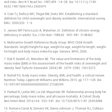
and risks. Ann N Y Acad Sci. 1987;499 : 14–28. doi: 10.1111/j.1749-
6632.1987.tb36194.x 3300479
4. Cole TJ, Bellizzi MC, Flegal KM, Dietz WH. Establishing a standard
definition for child overweight and obesity worldwide: international survey.
BMJ. 2000;320 : 1–6.
5. James WP, Ferro-Luzzi A, Waterlow JC. Definition of chronic energy
deficiency in adults. Eur J Clin Nutr. 1988;42 : 969–981. 3148462
6. Multicentre Growth Reference Study Group. WHO Child Growth
Standards: length/height-for-age, weight-for-age, weight-for-length, weight-
for-height and body mass index-for-age. Geneva: WHO; 2006.
7. Kok P, Seidell JC, Meinders AE. The value and limitations of the body
mass index (BMI) in the assessment of the health risks of overweight and
obesity. Ned Tijdschr Geneeskd. 2004;148 : 2379–2382. 15615272
8. Nuttall FQ. Body mass index: Obesity, BMI, and health: a critical review.
Nutrition Today. Lippincott Williams and Wilkins; 2015. pp. 117–128. doi:
10.1097/NT.0000000000000092 27340299
9. Padwal R, Leslie WD, Lix LM, Majumdar SR. Relationship among body fat
percentage, body mass index, and all-cause mortality: A Cohort Study.
Ann Intern Med. 2016;164 : 532–541. doi: 10.7326/M15-1181 26954388
10. Romero-Corral A, Somers VK, Sierra-Johnson J, Thomas RJ, Collazo-