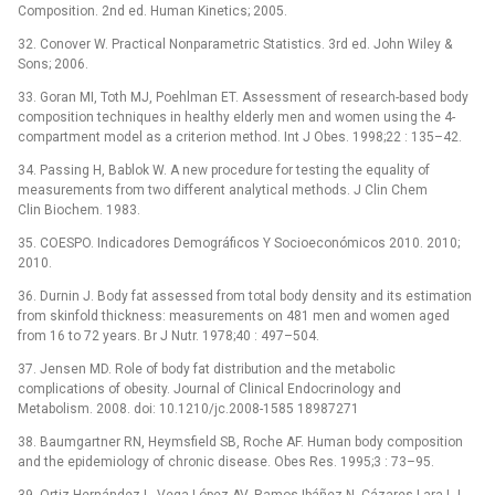
Composition. 2nd ed. Human Kinetics; 2005.
32. Conover W. Practical Nonparametric Statistics. 3rd ed. John Wiley &
Sons; 2006.
33. Goran MI, Toth MJ, Poehlman ET. Assessment of research-based body
composition techniques in healthy elderly men and women using the 4-
compartment model as a criterion method. Int J Obes. 1998;22 : 135–42.
34. Passing H, Bablok W. A new procedure for testing the equality of
measurements from two different analytical methods. J Clin Chem
Clin Biochem. 1983.
35. COESPO. Indicadores Demográficos Y Socioeconómicos 2010. 2010;
2010.
36. Durnin J. Body fat assessed from total body density and its estimation
from skinfold thickness: measurements on 481 men and women aged
from 16 to 72 years. Br J Nutr. 1978;40 : 497–504.
37. Jensen MD. Role of body fat distribution and the metabolic
complications of obesity. Journal of Clinical Endocrinology and
Metabolism. 2008. doi: 10.1210/jc.2008-1585 18987271
38. Baumgartner RN, Heymsfield SB, Roche AF. Human body composition
and the epidemiology of chronic disease. Obes Res. 1995;3 : 73–95.