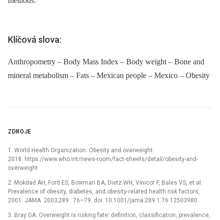
methods.
Klíčová slova:
Anthropometry – Body Mass Index – Body weight – Bone and
mineral metabolism – Fats – Mexican people – Mexico – Obesity
ZDROJE
1. World Health Organization. Obesity and overweight.
2018. https://www.who.int/news-room/fact-sheets/detail/obesity-and-
overweight
2. Mokdad AH, Ford ES, Bowman BA, Dietz WH, Vinicor F, Bales VS, et al.
Prevalence of obesity, diabetes, and obesity-related health risk factors,
2001. JAMA. 2003;289 : 76–79. doi: 10.1001/jama.289.1.76 12503980
3. Bray GA. Overweight is risking fate: definition, classification, prevalence,