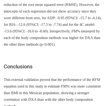
reduction of the root mean squared error (RMSE). However, the
intercepts of each regression did not show accuracy since they
were different from zero, for ADP: -9.95 (95%CI: -15.7 to -4.14),
for BIA: -12.6 (95%CI: -17.5 to -7.74) and for the 4C model:
-13.6 (95%CI: -18.6 to -8.60). Irrespectively, FM% measured by
each of the body composition methods was higher for DXA than
the other three methods (p<0.001).
Conclusions
This external validation proved that the performance of the RFM
equation used in this study to estimate FM% was more consistent
than BMI in this Mexican population, showing a stronger
correlation with DXA than with the other body composition