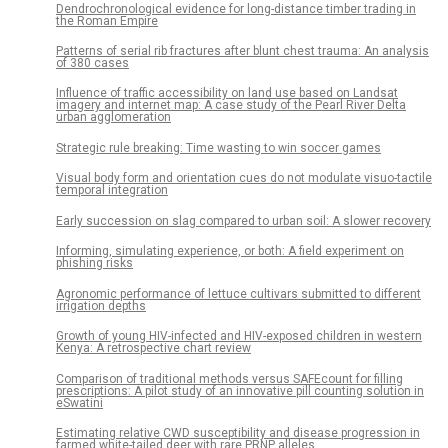
Dendrochronological evidence for long-distance timber trading in
the Roman Empire
Patterns of serial rib fractures after blunt chest trauma: An analysis
of 380 cases
Influence of traffic accessibility on land use based on Landsat
imagery and internet map: A case study of the Pearl River Delta
urban agglomeration
Strategic rule breaking: Time wasting to win soccer games
Visual body form and orientation cues do not modulate visuo-tactile
temporal integration
Early succession on slag compared to urban soil: A slower recovery
Informing, simulating experience, or both: A field experiment on
phishing risks
Agronomic performance of lettuce cultivars submitted to different
irrigation depths
Growth of young HIV-infected and HIV-exposed children in western
Kenya: A retrospective chart review
Comparison of traditional methods versus SAFEcount for filling
prescriptions: A pilot study of an innovative pill counting solution in
eSwatini
Estimating relative CWD susceptibility and disease progression in
farmed white-tailed deer with rare PRNP alleles