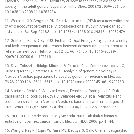
Clavell ML, Korinek J, et al. Accuracy of body mass index in diagnosing
obesity in the adult general population. Int J Obes. 2008;32 : 959–966. doi:
10.1038/ijo.2008.11 18283284
11. Woolcott OO, Bergman RN. Relative fat mass (RFM) as a new estimator
of whole-body fat percentage–A cross-sectional study in American adult
individuals. Sci Rep. 2018;8. doi: 10.1038/s41598-018-29362-1 30030479
12. Genton L, Hans D, Kyle UG, Pichard C. Dual-Energy X-ray absorptiometry
and body composition: differences between devices and comparison with
reference methods. Nutrition. 2002. pp. 66–70. doi: 10.1016/s0899-
9007(01)00700-6 11827768
13. Silva-Zolezzi I, Hidalgo-Miranda A, Estrada-Gil J, Fernandez-López JC,
Uribe-Figueroa L, Contreras A, et al. Analysis of genomic diversity in
Mexican Mestizo populations to develop genomic medicine in Mexico.
PNAS. 2009;106 : 8611–8616. doi: 10.1073/pnas.0903045106 19433783
14. Martínez-Cortés G, Salazar-flores J, Fernández-Rodríguez LG, Rubi-
castellanos R, Rodríguez-Loya C, Velarde-Félix JS, et al. Admixture and
population structure in Mexican-Mestizos based on paternal lineages. J
Hum Genet. 2012;57 : 568–574. doi: 10.1038/jhg.2012.67 22832385
15. INEGI. II Conteo de población y vivienda 2005. Tabulados básicos:
estados unidos mexicanos. Tomo I. México: INEGI; 2006. pp. 1–44.
16. Wang S, Ray N, Rojas W, Parra MV, Bedoya G, Gallo C, et al. Geographic