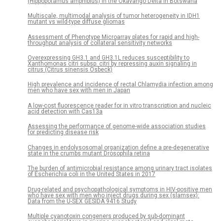
(Hippopotamus amphibius) in the Okavango Delta in Botswana
Multiscale, multimodal analysis of tumor heterogeneity in IDH1
mutant vs wild-type diffuse gliomas
Assessment of Phenotype Microarray plates for rapid and high-
throughput analysis of collateral sensitivity networks
Overexpressing GH3.1 and GH3.1L reduces susceptibility to
Xanthomonas citri subsp. citri by repressing auxin signaling in
citrus (Citrus sinensis Osbeck)
High prevalence and incidence of rectal Chlamydia infection among
men who have sex with men in Japan
A low-cost fluorescence reader for in vitro transcription and nucleic
acid detection with Cas13a
Assessing the performance of genome-wide association studies
for predicting disease risk
Changes in endolysosomal organization define a pre-degenerative
state in the crumbs mutant Drosophila retina
The burden of antimicrobial resistance among urinary tract isolates
of Escherichia coli in the United States in 2017
Drug-related and psychopathological symptoms in HIV-positive men
who have sex with men who inject drugs during sex (slamsex):
Data from the U-SEX GESIDA 9416 Study
Multiple cyanotoxin congeners produced by sub-dominant