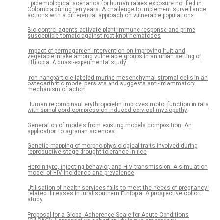
Epidemiological scenarios for human rabies exposure notified in
Colombia during ten years: A challenge to implement surveillance
actions with a differential approach on vulnerable populations
Bio-control agents activate plant immune response and prime
susceptible tomato against root-knot nematodes
Impact of permagarden intervention on improving fruit and
vegetable intake among vulnerable groups in an urban setting of
Ethiopia: A quasi-experimental study
Iron nanoparticle-labeled murine mesenchymal stromal cells in an
osteoarthritic model persists and suggests anti-inflammatory
mechanism of action
Human recombinant erythropoietin improves motor function in rats
with spinal cord compression-induced cervical myelopathy
Generation of models from existing models composition: An
application to agrarian sciences
Genetic mapping of morpho-physiological traits involved during
reproductive stage drought tolerance in rice
Heroin type, injecting behavior, and HIV transmission. A simulation
model of HIV incidence and prevalence
Utilisation of health services fails to meet the needs of pregnancy-
related illnesses in rural southern Ethiopia: A prospective cohort
study
Proposal for a Global Adherence Scale for Acute Conditions