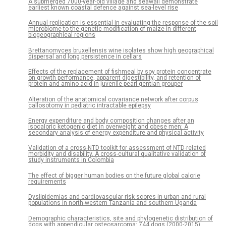
A submerged 7000-year-old village and seawall demonstrate
earliest known coastal defence against sea-level rise
Annual replication is essential in evaluating the response of the soil
microbiome to the genetic modification of maize in different
biogeographical regions
Brettanomyces bruxellensis wine isolates show high geographical
dispersal and long persistence in cellars
Effects of the replacement of fishmeal by soy protein concentrate
on growth performance, apparent digestibility, and retention of
protein and amino acid in juvenile pearl gentian grouper
Alteration of the anatomical covariance network after corpus
callosotomy in pediatric intractable epilepsy
Energy expenditure and body composition changes after an
isocaloric ketogenic diet in overweight and obese men: A
secondary analysis of energy expenditure and physical activity
Validation of a cross-NTD toolkit for assessment of NTD-related
morbidity and disability. A cross-cultural qualitative validation of
study instruments in Colombia
The effect of bigger human bodies on the future global calorie
requirements
Dyslipidemias and cardiovascular risk scores in urban and rural
populations in north-western Tanzania and southern Uganda
Demographic characteristics, site and phylogenetic distribution of
dogs with appendicular osteosarcoma: 744 dogs (2000-2015)