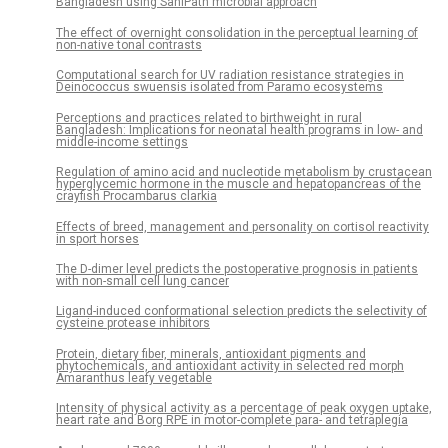
Bangladesh using SaniPath microbial approach
The effect of overnight consolidation in the perceptual learning of
non-native tonal contrasts
Computational search for UV radiation resistance strategies in
Deinococcus swuensis isolated from Paramo ecosystems
Perceptions and practices related to birthweight in rural
Bangladesh: Implications for neonatal health programs in low- and
middle-income settings
Regulation of amino acid and nucleotide metabolism by crustacean
hyperglycemic hormone in the muscle and hepatopancreas of the
crayfish Procambarus clarkia
Effects of breed, management and personality on cortisol reactivity
in sport horses
The D-dimer level predicts the postoperative prognosis in patients
with non-small cell lung cancer
Ligand-induced conformational selection predicts the selectivity of
cysteine protease inhibitors
Protein, dietary fiber, minerals, antioxidant pigments and
phytochemicals, and antioxidant activity in selected red morph
Amaranthus leafy vegetable
Intensity of physical activity as a percentage of peak oxygen uptake,
heart rate and Borg RPE in motor-complete para- and tetraplegia