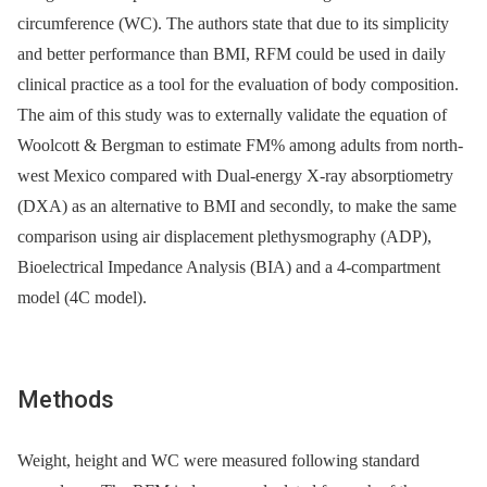
circumference (WC). The authors state that due to its simplicity
and better performance than BMI, RFM could be used in daily
clinical practice as a tool for the evaluation of body composition.
The aim of this study was to externally validate the equation of
Woolcott & Bergman to estimate FM% among adults from north-
west Mexico compared with Dual-energy X-ray absorptiometry
(DXA) as an alternative to BMI and secondly, to make the same
comparison using air displacement plethysmography (ADP),
Bioelectrical Impedance Analysis (BIA) and a 4-compartment
model (4C model).
Methods
Weight, height and WC were measured following standard