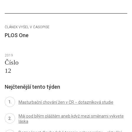
ČLÁNEK VYŠEL V ČASOPISE
PLOS One
2019
Číslo
12
Nejčtenější tento týden
Masturbační chování žen v ČR − dotazníková studie
Máj pod bílým pláštěm aneb když mezi směnami vykvete
láska