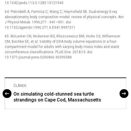
10.1542/peds.113.5.1285 15121943
64. Pietrobelli A, Formica C, Wang Z, Heymsfield SB. Dual-energy X-ray
absorptiometry body composition model: review of physical concepts. Am
J Physiol Metab. 1996;271 : 941–951. doi:
10.1152/ajpendo.1996.271.6.E941 8997211
65. McLester CN, Nickerson BS, Kliszczewicz BM, Hicks CS, Williamson
CM, Bechke EE, et al. Validity of DXA body volume equations in a four-
compartment model for adults with varying body mass index and waist
circumference classifications. PLoS One. 2018;13. doi:
10.1371/journal.pone.0206866 30395588
ČLÁNEK
On simulating cold-stunned sea turtle
strandings on Cape Cod, Massachusetts