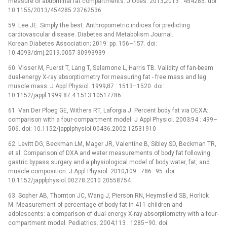
measure of abdominal fat compartments. J Obes. 2013;2013 : 454285. doi:
10.1155/2013/454285 23762536
59. Lee JE. Simply the best: Anthropometric indices for predicting
cardiovascular disease. Diabetes and Metabolism Journal.
Korean Diabetes Association; 2019. pp. 156–157. doi:
10.4093/dmj.2019.0057 30993939
60. Visser M, Fuerst T, Lang T, Salamone L, Harris TB. Validity of fan-beam
dual-energy X-ray absorptiometry for measuring fat -⁠ free mass and leg
muscle mass. J Appl Physiol. 1999;87 : 1513–1520. doi:
10.1152/jappl.1999.87.4.1513 10517786
61. Van Der Ploeg GE, Withers RT, Laforgia J. Percent body fat via DEXA:
comparison with a four-compartment model. J Appl Physiol. 2003;94 : 499–
506. doi: 10.1152/japplphysiol.00436.2002 12531910
62. Levitt DG, Beckman LM, Mager JR, Valentine B, Sibley SD, Beckman TR,
et al. Comparison of DXA and water measurements of body fat following
gastric bypass surgery and a physiological model of body water, fat, and
muscle composition. J Appl Physiol. 2010;109 : 786–95. doi:
10.1152/japplphysiol.00278.2010 20558754
63. Sopher AB, Thornton JC, Wang J, Pierson RN, Heymsfield SB, Horlick
M. Measurement of percentage of body fat in 411 children and
adolescents: a comparison of dual-energy X-ray absorptiometry with a four-
compartment model. Pediatrics. 2004;113 : 1285–90. doi: