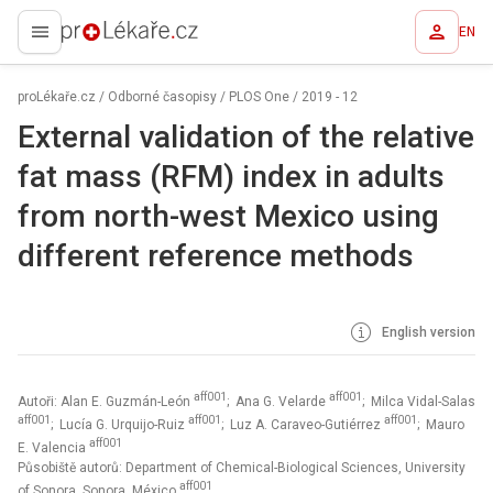
EN
proLékaře.cz
proLékaře.cz
/
Odborné časopisy
/
PLOS One
/
2019 - 12
External validation of the relative
fat mass (RFM) index in adults
from north-west Mexico using
different reference methods
English version
aff001
aff001
Autoři: Alan E. Guzmán-León
; Ana G. Velarde
; Milca Vidal-Salas
aff001
aff001
aff001
; Lucía G. Urquijo-Ruiz
; Luz A. Caraveo-Gutiérrez
; Mauro
aff001
E. Valencia
Působiště autorů: Department of Chemical-Biological Sciences, University
aff001
of Sonora, Sonora, México