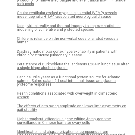
production of native macroalgae and alter carbon flow in intertidal
rock pools
Ocular vestibular evoked myogenic potential (VEMP) reveals
mesencephalic HTLV-1-associated neurological disease
Using virtual reality and thermal imagery to improve statistical
modelling of vulnerable and protected species
Children’s reliance on the non-verbal cues of a robot versus a
human
Diaphragmatic motor cortex hyperexcitability in patients with
chronic obstructive pulmonary disease
Persistence of Burkholderia thailandensis E264 in lung tissue after
a single binge alcohol episode
Candida utilis yeast as a functional protein source for Atlantic
salmon (Salmo salar L.): Local intestinal tissue and plasma
proteome responses
Health conditions associated with overweight in climacteric
women
The effects of arm swing amplitude and lower-limb asymmetry on
gait stability
High throughput, efficacious gene editing &amp; genome
surveillance in Chinese hamster ovary cells
Identification and characterization of compounds from