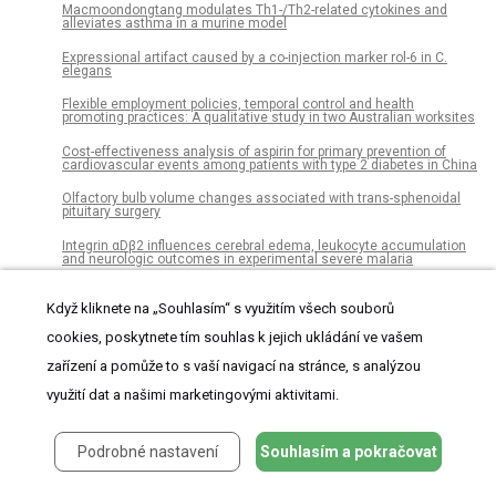
Macmoondongtang modulates Th1-/Th2-related cytokines and
alleviates asthma in a murine model
Expressional artifact caused by a co-injection marker rol-6 in C.
elegans
Flexible employment policies, temporal control and health
promoting practices: A qualitative study in two Australian worksites
Cost-effectiveness analysis of aspirin for primary prevention of
cardiovascular events among patients with type 2 diabetes in China
Olfactory bulb volume changes associated with trans-sphenoidal
pituitary surgery
Integrin αDβ2 influences cerebral edema, leukocyte accumulation
and neurologic outcomes in experimental severe malaria
Robust, automated sleep scoring by a compact neural network with
distributional shift correction
Když kliknete na „Souhlasím“ s využitím všech souborů
cookies, poskytnete tím souhlas k jejich ukládání ve vašem
Clinical characterization and prognosis of T cell acute
lymphoblastic leukemia with high CRLF2 gene expression in
zařízení a pomůže to s vaší navigací na stránce, s analýzou
children
využití dat a našimi marketingovými aktivitami.
Factors that enable effective One Health collaborations - A scoping
review of the literature
Seasonal changes of the diurnal variation of precipitation in the
Podrobné nastavení
Souhlasím a pokračovat
upper Río Chagres basin, Panamá
Functional connectivity dynamics slow with descent from