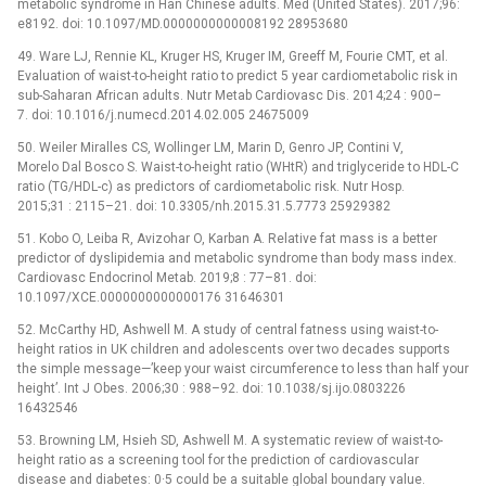
metabolic syndrome in Han Chinese adults. Med (United States). 2017;96:
e8192. doi: 10.1097/MD.0000000000008192 28953680
49. Ware LJ, Rennie KL, Kruger HS, Kruger IM, Greeff M, Fourie CMT, et al.
Evaluation of waist-to-height ratio to predict 5 year cardiometabolic risk in
sub-Saharan African adults. Nutr Metab Cardiovasc Dis. 2014;24 : 900–
7. doi: 10.1016/j.numecd.2014.02.005 24675009
50. Weiler Miralles CS, Wollinger LM, Marin D, Genro JP, Contini V,
Morelo Dal Bosco S. Waist-to-height ratio (WHtR) and triglyceride to HDL-C
ratio (TG/HDL-c) as predictors of cardiometabolic risk. Nutr Hosp.
2015;31 : 2115–21. doi: 10.3305/nh.2015.31.5.7773 25929382
51. Kobo O, Leiba R, Avizohar O, Karban A. Relative fat mass is a better
predictor of dyslipidemia and metabolic syndrome than body mass index.
Cardiovasc Endocrinol Metab. 2019;8 : 77–81. doi:
10.1097/XCE.0000000000000176 31646301
52. McCarthy HD, Ashwell M. A study of central fatness using waist-to-
height ratios in UK children and adolescents over two decades supports
the simple message—’keep your waist circumference to less than half your
height’. Int J Obes. 2006;30 : 988–92. doi: 10.1038/sj.ijo.0803226
16432546
53. Browning LM, Hsieh SD, Ashwell M. A systematic review of waist-to-
height ratio as a screening tool for the prediction of cardiovascular
disease and diabetes: 0·5 could be a suitable global boundary value.