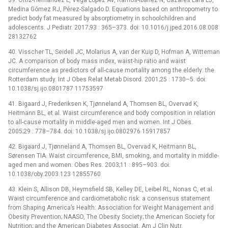
39. Ortiz-Hernández L, Vega López AV, Ramos-Ibáñez N, Cázares Lara LJ,
Medina Gómez RJ, Pérez-Salgado D. Equations based on anthropometry to
predict body fat measured by absorptiometry in schoolchildren and
adolescents. J Pediatr. 2017;93 : 365–373. doi: 10.1016/j.jped.2016.08.008
28132762
40. Visscher TL, Seidell JC, Molarius A, van der Kuip D, Hofman A, Witteman
JC. A comparison of body mass index, waist-hip ratio and waist
circumference as predictors of all-cause mortality among the elderly: the
Rotterdam study. Int J Obes Relat Metab Disord. 2001;25 : 1730–5. doi:
10.1038/sj.ijo.0801787 11753597
41. Bigaard J, Frederiksen K, Tjønneland A, Thomsen BL, Overvad K,
Heitmann BL, et al. Waist circumference and body composition in relation
to all-cause mortality in middle-aged men and women. Int J Obes.
2005;29 : 778–784. doi: 10.1038/sj.ijo.0802976 15917857
42. Bigaard J, Tjønneland A, Thomsen BL, Overvad K, Heitmann BL,
Sørensen TIA. Waist circumference, BMI, smoking, and mortality in middle-
aged men and women. Obes Res. 2003;11 : 895–903. doi:
10.1038/oby.2003.123 12855760
43. Klein S, Allison DB, Heymsfield SB, Kelley DE, Leibel RL, Nonas C, et al.
Waist circumference and cardiometabolic risk: a consensus statement
from Shaping America’s Health: Association for Weight Management and
Obesity Prevention; NAASO, The Obesity Society; the American Society for
Nutrition; and the American Diabetes Associat. Am J Clin Nutr.