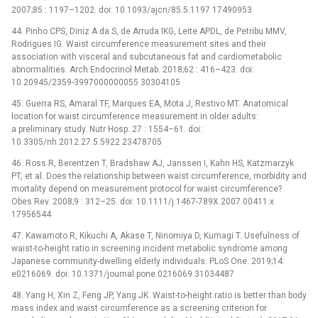
2007;85 : 1197–1202. doi: 10.1093/ajcn/85.5.1197 17490953
44. Pinho CPS, Diniz A da S, de Arruda IKG, Leite APDL, de Petribu MMV,
Rodrigues IG. Waist circumference measurement sites and their
association with visceral and subcutaneous fat and cardiometabolic
abnormalities. Arch Endocrinol Metab. 2018;62 : 416–423. doi:
10.20945/2359-3997000000055 30304105
45. Guerra RS, Amaral TF, Marques EA, Mota J, Restivo MT. Anatomical
location for waist circumference measurement in older adults:
a preliminary study. Nutr Hosp. 27 : 1554–61. doi:
10.3305/nh.2012.27.5.5922 23478705
46. Ross R, Berentzen T, Bradshaw AJ, Janssen I, Kahn HS, Katzmarzyk
PT, et al. Does the relationship between waist circumference, morbidity and
mortality depend on measurement protocol for waist circumference?
Obes Rev. 2008;9 : 312–25. doi: 10.1111/j.1467-789X.2007.00411.x
17956544
47. Kawamoto R, Kikuchi A, Akase T, Ninomiya D, Kumagi T. Usefulness of
waist-to-height ratio in screening incident metabolic syndrome among
Japanese community-dwelling elderly individuals. PLoS One. 2019;14:
e0216069. doi: 10.1371/journal.pone.0216069 31034487
48. Yang H, Xin Z, Feng JP, Yang JK. Waist-to-height ratio is better than body
mass index and waist circumference as a screening criterion for