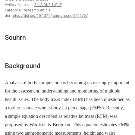
Vyšlo v časopise:
PLoS ONE 14(12)
Kategorie: Research Article
doi:
https://doi.org/10.1371/journal.pone.0226767
Souhrn
Background
Analysis of body composition is becoming increasingly important
for the assessment, understanding and monitoring of multiple
health issues. The body mass index (BMI) has been questioned as
a tool to estimate whole-body fat percentage (FM%). Recently,
a simple equation described as relative fat mass (RFM) was
proposed by Woolcott & Bergman. This equation estimates FM%
using two anthropometric measurements: height and waist