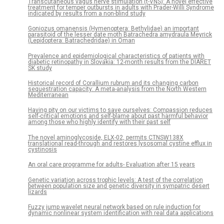
Transcutaneous vagus nerve stimulation (t-VNS): A novel effective
treatment for temper outbursts in adults with Prader-Willi Syndrome
indicated by results from a non-blind study
Goniozus omanensis (Hymenoptera: Bethylidae) an important
parasitoid of the lesser date moth Batrachedra amydraula Meyrick
(Lepidoptera: Batrachedridae) in Oman
Prevalence and epidemiological characteristics of patients with
diabetic retinopathy in Slovakia: 12-month results from the DIARET
SK study
Historical record of Corallium rubrum and its changing carbon
sequestration capacity: A meta-analysis from the North Western
Mediterranean
Having pity on our victims to save ourselves: Compassion reduces
self-critical emotions and self-blame about past harmful behavior
among those who highly identify with their past self
The novel aminoglycoside, ELX-02, permits CTNSW138X
translational read-through and restores lysosomal cystine efflux in
cystinosis
An oral care programme for adults- Evaluation after 15 years
Genetic variation across trophic levels: A test of the correlation
between population size and genetic diversity in sympatric desert
lizards
Fuzzy jump wavelet neural network based on rule induction for
dynamic nonlinear system identification with real data applications