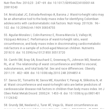
Nutr Res Rev. 2010;23 : 247–69. doi: 10.1017/S0954422410000144
20819243
54. Aristizabal JC, Estrada-Restrepo A, Barona J. Waist-to-height ratio may
be an alternative tool to the body mass index for identifying Colombian
adolescents with cardiometabolic risk factors. Nutr Hosp. 2019;36 : 96–
102. doi: 10.20960/nh.1909 30834755
55. Aguilar-Morales I, Colin-Ramirez E, Rivera-Mancía S, Vallejo M,
Vázquez-Antona C. Performance of waist-to-height ratio, waist
circumference, and body mass index in discriminating cardio-metabolic
risk factors in a sample of school-aged Mexican children. Nutrients.
2018;10. doi: 10.3390/nu10121850 30513720
56. Camhi SM, Bray GA, Bouchard C, Greenway FL, Johnson WD, Newton
RL, et al. The relationship of waist circumference and BMI to visceral,
subcutaneous, and total body fat: Sex and race differences. Obesity.
2011;19 : 402–408. doi: 10.1038/oby.2010.248 20948514
57. Savva SC, Tornaritis M, Savva ME, Kourides Y, Panagi A, Silikiotou N, et
al. Waist circumference and waist-to-height ratio are better predictors of
cardiovascular disease risk factors in children than body mass index. Int J
Obes Relat Metab Disord. 2000;24 : 1453–8. doi: 10.1038/sj.ijo.0801401
11126342
58. Grundy SM, Neeland IJ, Turer AT, Vega GL. Waist circumference as