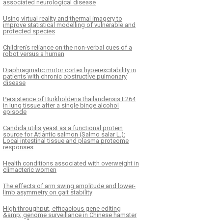
associated neurological disease
Using virtual reality and thermal imagery to
improve statistical modelling of vulnerable and
protected species
Children’s reliance on the non-verbal cues of a
robot versus a human
Diaphragmatic motor cortex hyperexcitability in
patients with chronic obstructive pulmonary
disease
Persistence of Burkholderia thailandensis E264
in lung tissue after a single binge alcohol
episode
Candida utilis yeast as a functional protein
source for Atlantic salmon (Salmo salar L.):
Local intestinal tissue and plasma proteome
responses
Health conditions associated with overweight in
climacteric women
The effects of arm swing amplitude and lower-
limb asymmetry on gait stability
High throughput, efficacious gene editing
&amp; genome surveillance in Chinese hamster