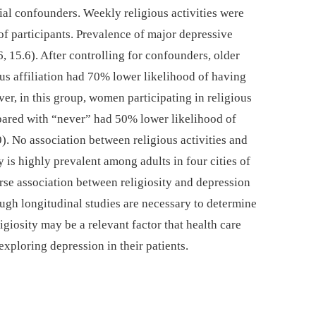
tial confounders. Weekly religious activities were
of participants. Prevalence of major depressive
15.6). After controlling for confounders, older
s affiliation had 70% lower likelihood of having
r, in this group, women participating in religious
pared with “never” had 50% lower likelihood of
). No association between religious activities and
 is highly prevalent among adults in four cities of
se association between religiosity and depression
ugh longitudinal studies are necessary to determine
ligiosity may be a relevant factor that health care
xploring depression in their patients.