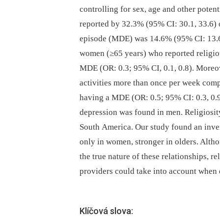
controlling for sex, age and other poten
reported by 32.3% (95% CI: 30.1, 33.6) 
episode (MDE) was 14.6% (95% CI: 13.6, 
women (≥65 years) who reported religiou
MDE (OR: 0.3; 95% CI, 0.1, 0.8). Moreove
activities more than once per week com
having a MDE (OR: 0.5; 95% CI: 0.3, 0.9
depression was found in men. Religiosity
South America. Our study found an inver
only in women, stronger in olders. Altho
the true nature of these relationships, re
providers could take into account when e
Klíčová slova: