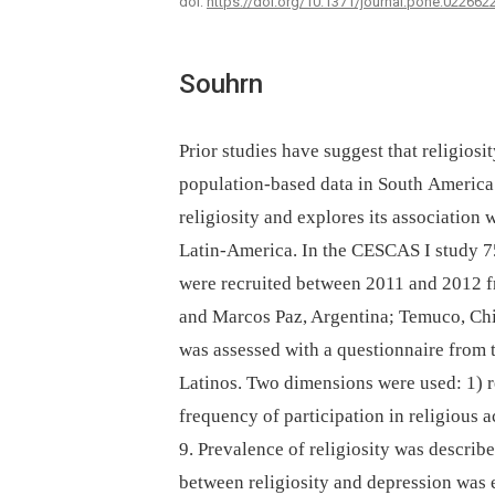
doi:
https://doi.org/10.1371/journal.pone.022662
Souhrn
Prior studies have suggest that religios
population-based data in South America 
religiosity and explores its association 
Latin-America. In the CESCAS I study 7
were recruited between 2011 and 2012 fr
and Marcos Paz, Argentina; Temuco, Chi
was assessed with a questionnaire from
Latinos. Two dimensions were used: 1) re
frequency of participation in religious 
9. Prevalence of religiosity was describ
between religiosity and depression was 