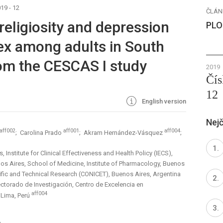
19 - 12
ČLÁN
eligiosity and depression
PLO
sex among adults in South
om the CESCAS I study
2019
Čís
12
English version
Nejč
aff002
aff001
aff004
; Carolina Prado
; Akram Hernández-Vásquez
;
Institute for Clinical Effectiveness and Health Policy (IECS),
nos Aires, School of Medicine, Institute of Pharmacology, Buenos
tific and Technical Research (CONICET), Buenos Aires, Argentina
ectorado de Investigación, Centro de Excelencia en
aff004
 Lima, Perú