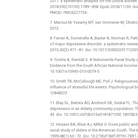
2017: a systematic analysis for the Global Burde
2018;392(10159):1789–858. Epub 2018/11/30. do
PMCID: PMC6227754.
7. Marcus M, Yasamy MT, van Ommeren M, Chisholm
2012.
8. Ferrari A, Somerville A, Baxter A, Norman R, Patt
of major depressive disorder: a systematic review
2013;43(3):471–81. doi: 10.1017/S003329171200
9. Tomita A, Ramlall S. A Nationwide Panel Study 
Evidence from the South African National Income D
10.1007/s10943-015-0079-5
10. Smith TB, McCullough ME, Poll J. Religiousne
influence of stressful life events. Psychological 
12848223
11. Blay SL, Batista AD, Andreoli SB, Gastal FL. T
depression in an elderly community population. Th
43. doi: 10.1097/JGP.0b013e3181871392 1897825
12. Husaini BA, Blasi AJ, Miller O. Does public an
racial study of elders in the American South. Th
1999;48(1):63–72. doi: 10.2190/F5MT-RTYH-7XR