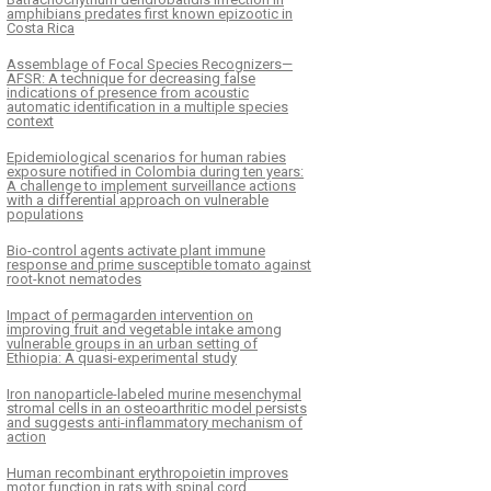
amphibians predates first known epizootic in
Costa Rica
Assemblage of Focal Species Recognizers—
AFSR: A technique for decreasing false
indications of presence from acoustic
automatic identification in a multiple species
context
Epidemiological scenarios for human rabies
exposure notified in Colombia during ten years:
A challenge to implement surveillance actions
with a differential approach on vulnerable
populations
Bio-control agents activate plant immune
response and prime susceptible tomato against
root-knot nematodes
Impact of permagarden intervention on
improving fruit and vegetable intake among
vulnerable groups in an urban setting of
Ethiopia: A quasi-experimental study
Iron nanoparticle-labeled murine mesenchymal
stromal cells in an osteoarthritic model persists
and suggests anti-inflammatory mechanism of
action
Human recombinant erythropoietin improves
motor function in rats with spinal cord