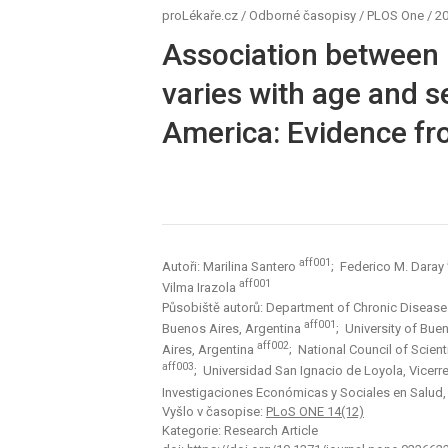
proLékaře.cz
/
Odborné časopisy
/
PLOS One
/
20
Association between r
varies with age and 
America: Evidence fr
aff001
Autoři: Marilina Santero
; Federico M. Daray
aff001
Vilma Irazola
Působiště autorů: Department of Chronic Diseases, 
aff001
Buenos Aires, Argentina
; University of Bue
aff002
Aires, Argentina
; National Council of Scien
aff003
; Universidad San Ignacio de Loyola, Vicerr
Investigaciones Económicas y Sociales en Salud,
Vyšlo v časopise:
PLoS ONE 14(12)
Kategorie: Research Article