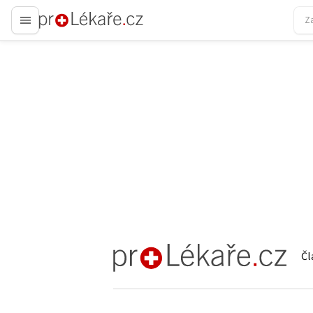
proLékaře.cz
Čl
proLékaře.cz