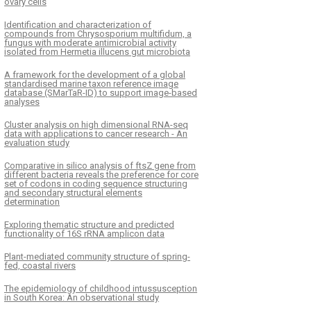
ovary cells
Identification and characterization of
compounds from Chrysosporium multifidum, a
fungus with moderate antimicrobial activity
isolated from Hermetia illucens gut microbiota
A framework for the development of a global
standardised marine taxon reference image
database (SMarTaR-ID) to support image-based
analyses
Cluster analysis on high dimensional RNA-seq
data with applications to cancer research - An
evaluation study
Comparative in silico analysis of ftsZ gene from
different bacteria reveals the preference for core
set of codons in coding sequence structuring
and secondary structural elements
determination
Exploring thematic structure and predicted
functionality of 16S rRNA amplicon data
Plant-mediated community structure of spring-
fed, coastal rivers
The epidemiology of childhood intussusception
in South Korea: An observational study