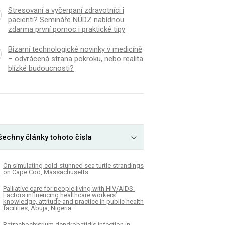
Stresovaní a vyčerpaní zdravotníci i
pacienti? Semináře NÚDZ nabídnou
zdarma první pomoc i praktické tipy
Bizarní technologické novinky v medicíně
− odvrácená strana pokroku, nebo realita
blízké budoucnosti?
šechny články tohoto čísla
On simulating cold-stunned sea turtle strandings
on Cape Cod, Massachusetts
Palliative care for people living with HIV/AIDS:
Factors influencing healthcare workers’
knowledge, attitude and practice in public health
facilities, Abuja, Nigeria
Batrachochytrium dendrobatidis infection in