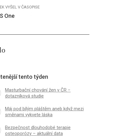
EK VYŠEL V ČASOPISE
S One
lo
tenější tento týden
Masturbační chování žen v ČR −
dotazníková studie
Máj pod bílým pláštěm aneb když mezi
směnami vykvete láska
Bezpečnost dlouhodobé terapie
osteoporózy – aktuální data