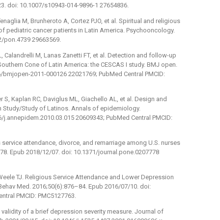
23. doi: 10.1007/s10943-014-9896-1 27654836.
enaglia M, Brunheroto A, Cortez PJO, et al. Spiritual and religious
 pediatric cancer patients in Latin America. Psychooncology.
02/pon.4739 29663569.
, Calandrelli M, Lanas Zanetti FT, et al. Detection and follow-up
 Southern Cone of Latin America: the CESCAS I study. BMJ open.
136/bmjopen-2011-000126 22021769; PubMed Central PMCID:
r S, Kaplan RC, Daviglus ML, Giachello AL, et al. Design and
 Study/Study of Latinos. Annals of epidemiology.
16/j.annepidem.2010.03.015 20609343; PubMed Central PMCID:
s service attendance, divorce, and remarriage among U.S. nurses
7778. Epub 2018/12/07. doi: 10.1371/journal.pone.0207778
rWeele TJ. Religious Service Attendance and Lower Depression
ehav Med. 2016;50(6):876–84. Epub 2016/07/10. doi:
entral PMCID: PMC5127763.
 validity of a brief depression severity measure. Journal of