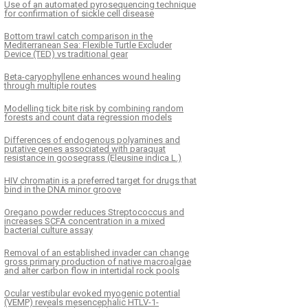
Use of an automated pyrosequencing technique
for confirmation of sickle cell disease
Bottom trawl catch comparison in the
Mediterranean Sea: Flexible Turtle Excluder
Device (TED) vs traditional gear
Beta-caryophyllene enhances wound healing
through multiple routes
Modelling tick bite risk by combining random
forests and count data regression models
Differences of endogenous polyamines and
putative genes associated with paraquat
resistance in goosegrass (Eleusine indica L.)
HIV chromatin is a preferred target for drugs that
bind in the DNA minor groove
Oregano powder reduces Streptococcus and
increases SCFA concentration in a mixed
bacterial culture assay
Removal of an established invader can change
gross primary production of native macroalgae
and alter carbon flow in intertidal rock pools
Ocular vestibular evoked myogenic potential
(VEMP) reveals mesencephalic HTLV-1-