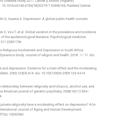
n of Disease Study 2017. Lancet (London, England).
i: 10.1016/s0140-6736(18)32279-7 30496104; PubMed Central
 D, Saxena S. Depression: A global public health concern.
en S, Vos T, et al. Global variation in the prevalence and incidence
 of the epidemiological literature. Psychological medicine.
1511 22831756
on Religious Involvement and Depression in South Africa:
ynamics Study. Journal of religion and health. 2018 : 1–11. doi:
ss and depression: Evidence for a main effect and the moderating
bulletin. 2003;129(4):614. doi: 10.1037/0033-2909.129.4.614
he relationship between religiosity and tobacco, alcohol use, and
e American journal of geriatric psychiatry. 2008;16(11):934–
4
d private religiosity have a moderating effect on depression? A bi-
e International Journal of Aging and Human Development.
1-TFQU 10363560