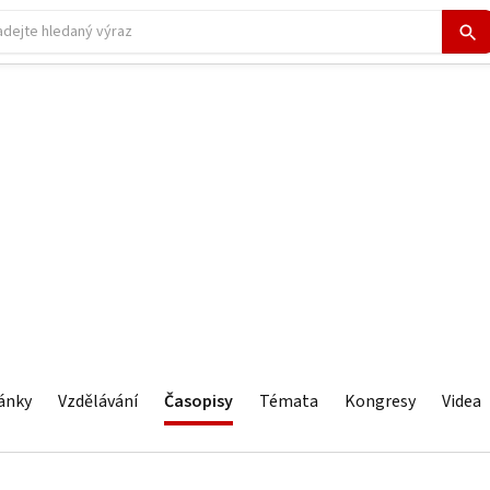
ánky
Vzdělávání
Časopisy
Témata
Kongresy
Videa