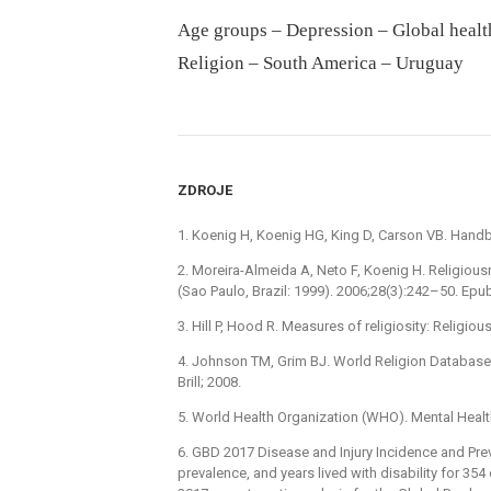
Age groups – Depression – Global healt
Religion – South America – Uruguay
ZDROJE
1. Koenig H, Koenig HG, King D, Carson VB. Handbo
2. Moreira-Almeida A, Neto F, Koenig H. Religiousn
(Sao Paulo, Brazil: 1999). 2006;28(3):242–50. E
3. Hill P, Hood R. Measures of religiosity: Religi
4. Johnson TM, Grim BJ. World Religion Database:
Brill; 2008.
5. World Health Organization (WHO). Mental Heal
6. GBD 2017 Disease and Injury Incidence and Prev
prevalence, and years lived with disability for 354