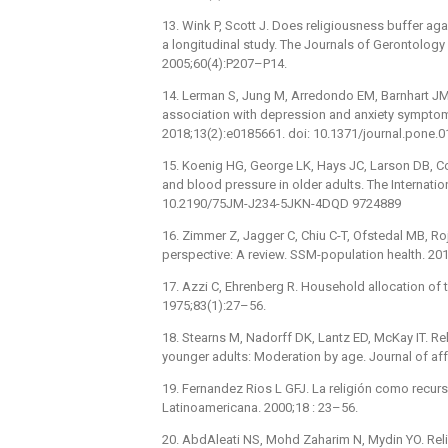
13. Wink P, Scott J. Does religiousness buffer aga
a longitudinal study. The Journals of Gerontology
2005;60(4):P207–P14.
14. Lerman S, Jung M, Arredondo EM, Barnhart JM, C
association with depression and anxiety symptom
2018;13(2):e0185661. doi: 10.1371/journal.pone
15. Koenig HG, George LK, Hays JC, Larson DB, Coh
and blood pressure in older adults. The Internatio
10.2190/75JM-J234-5JKN-4DQD 9724889
16. Zimmer Z, Jagger C, Chiu C-T, Ofstedal MB, Rojo F
perspective: A review. SSM-population health. 20
17. Azzi C, Ehrenberg R. Household allocation of 
1975;83(1):27–56.
18. Stearns M, Nadorff DK, Lantz ED, McKay IT. R
younger adults: Moderation by age. Journal of aff
19. Fernandez Rios L GFJ. La religión como recurs
Latinoamericana. 2000;18 : 23–56.
20. AbdAleati NS, Mohd Zaharim N, Mydin YO. Rel