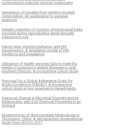
compression-induced cervical myelopathy
Generation of models from existing models
composition: An application to agrarian
sciences
Genetic mapping of morpho-physiological traits
involved during reproductive stage drought
tolerance in rice
Heroin type, injecting behavior, and HIV
transmission. A simulation model of HIV
incidence and prevalence
Utilisation of health services fails to meet the
needs of pregnancy-related illnesses in rural
southern Ethiopia: A prospective cohort study
Proposal for a Global Adherence Scale for
Acute Conditions (GASAC): A prospective
cohort study in two emergency departments
Seasonal Change in Microbial Diversity and Its
Relationship with Soil Chemical Properties in an
Orchard
Epidemiology of drug-resistant tuberculosis in
Chongqing, China: A retrospective observational
study from 2010 to 2017