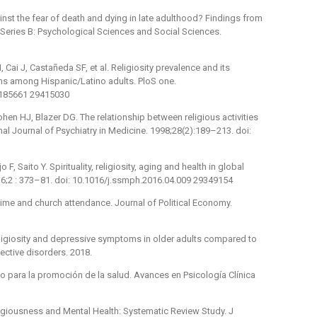
inst the fear of death and dying in late adulthood? Findings from
 Series B: Psychological Sciences and Social Sciences.
ai J, Castañeda SF, et al. Religiosity prevalence and its
s among Hispanic/Latino adults. PloS one.
.0185661 29415030
en HJ, Blazer DG. The relationship between religious activities
nal Journal of Psychiatry in Medicine. 1998;28(2):189–213. doi:
, Saito Y. Spirituality, religiosity, aging and health in global
16;2 : 373–81. doi: 10.1016/j.ssmph.2016.04.009 29349154
time and church attendance. Journal of Political Economy.
eligiosity and depressive symptoms in older adults compared to
ective disorders. 2018.
o para la promoción de la salud. Avances en Psicología Clínica
igiousness and Mental Health: Systematic Review Study. J