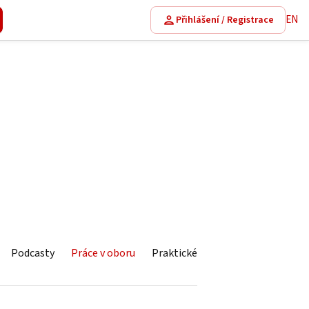
EN
Přihlášení / Registrace
Podcasty
Práce v oboru
Praktické