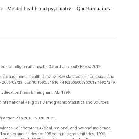
h – Mental health and psychiatry – Questionnaires –
ok of religion and health: Oxford University Press; 2012.
ess and mental health: a review. Revista brasileira de psiquiatria
pub 2006/08/23. doi: 10.1590/s1516-44462006000300018 16924349.
ous Education Press Birmingham, AL; 1999.
 International Religious Demographic Statistics and Sources:
th Action Plan 2013–2020. 2013.
alence Collaborators. Global, regional, and national incidence,
 diseases and injuries for 195 countries and territories, 1990–