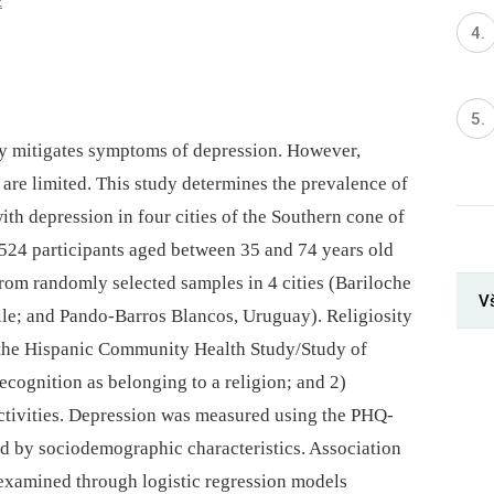
2
ity mitigates symptoms of depression. However,
are limited. This study determines the prevalence of
with depression in four cities of the Southern cone of
524 participants aged between 35 and 74 years old
om randomly selected samples in 4 cities (Bariloche
V
le; and Pando-Barros Blancos, Uruguay). Religiosity
 the Hispanic Community Health Study/Study of
cognition as belonging to a religion; and 2)
activities. Depression was measured using the PHQ-
ed by sociodemographic characteristics. Association
examined through logistic regression models