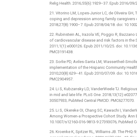
Relig Health. 2016;55(6):1929–37. Epub 2016/09/
21. Vitorino LM, Lopes-Junior LC, de Oliveira GH, T
coping and depression among family caregivers of
2018;27(8):1900–7. Epub 2018/04/18. doi: 10.10
22. Rubinstein AL, Irazola VE, Poggio R, Bazzano L
of cardiovascular disease and risk factors in the
2011;1(1):e000126. Epub 2011/10/25. doi: 10.1
PMC3191438.
23. Sorlie PD, Aviles-Santa LM, Wassertheil-Smolle
implementation of the Hispanic Community Health
2010;20(8):629–41. Epub 2010/07/09. doi: 10.10
PMC2904957.
24. Li S, Kubzansky LD, VanderWeele TJ. Religiou
in mid and late life. PLoS One. 2018;13(12):e020
30507933; PubMed Central PMCID: PMC6277070.
25. Li S, Okereke OI, Chang SC, Kawachi I, Vande
Among Women-a Prospective Cohort Study. Ann B
10.1007/s12160-016-9813-9 27393076; PubMed C
26. Kroenke K, Spitzer RL, Williams JB. The PHQ-9: