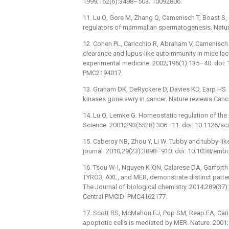
1999;162(6):3498–503. 10092806.
11. Lu Q, Gore M, Zhang Q, Camenisch T, Boast S, C
regulators of mammalian spermatogenesis. Natur
12. Cohen PL, Caricchio R, Abraham V, Camenisch 
clearance and lupus-like autoimmunity in mice la
experimental medicine. 2002;196(1):135–40. doi
PMC2194017.
13. Graham DK, DeRyckere D, Davies KD, Earp HS. 
kinases gone awry in cancer. Nature reviews Canc
14. Lu Q, Lemke G. Homeostatic regulation of the 
Science. 2001;293(5528):306–11. doi: 10.1126/s
15. Caberoy NB, Zhou Y, Li W. Tubby and tubby-li
journal. 2010;29(23):3898–910. doi: 10.1038/em
16. Tsou W-I, Nguyen K-QN, Calarese DA, Garforth 
TYRO3, AXL, and MER, demonstrate distinct patter
The Journal of biological chemistry. 2014;289(3
Central PMCID: PMC4162177.
17. Scott RS, McMahon EJ, Pop SM, Reap EA, Caric
apoptotic cells is mediated by MER. Nature. 200