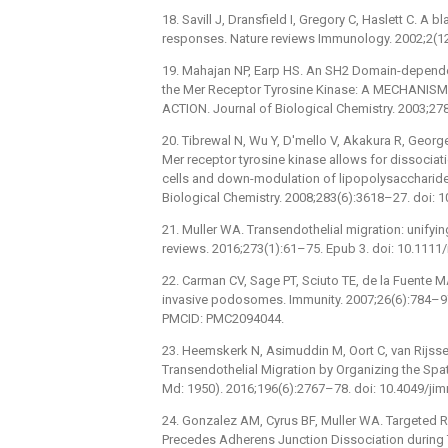
18. Savill J, Dransfield I, Gregory C, Haslett C. A
responses. Nature reviews Immunology. 2002;2(12
19. Mahajan NP, Earp HS. An SH2 Domain-depende
the Mer Receptor Tyrosine Kinase: A MECHAN
ACTION. Journal of Biological Chemistry. 2003;2
20. Tibrewal N, Wu Y, D'mello V, Akakura R, Georg
Mer receptor tyrosine kinase allows for dissociat
cells and down-modulation of lipopolysaccharide-
Biological Chemistry. 2008;283(6):3618–27. doi:
21. Muller WA. Transendothelial migration: unifyi
reviews. 2016;273(1):61–75. Epub 3. doi: 10.11
22. Carman CV, Sage PT, Sciuto TE, de la Fuente MA
invasive podosomes. Immunity. 2007;26(6):784–97
PMCID: PMC2094044.
23. Heemskerk N, Asimuddin M, Oort C, van Rijssel
Transendothelial Migration by Organizing the Spat
Md: 1950). 2016;196(6):2767–78. doi: 10.4049/j
24. Gonzalez AM, Cyrus BF, Muller WA. Targeted 
Precedes Adherens Junction Dissociation during T