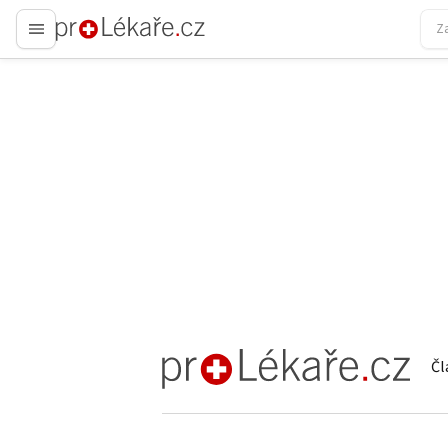
proLékaře.cz
Čl
proLékaře.cz