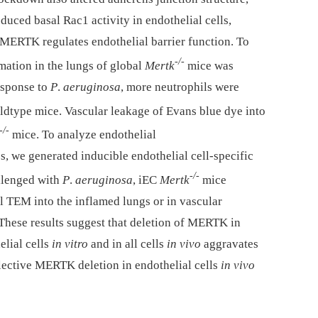
duced basal Rac1 activity in endothelial cells,
MERTK regulates endothelial barrier function. To
-/-
mation in the lungs of global
Mertk
mice was
esponse to
P
.
aeruginosa
, more neutrophils were
ldtype mice. Vascular leakage of Evans blue dye into
-/-
mice. To analyze endothelial
 we generated inducible endothelial cell-specific
-/-
llenged with
P
.
aeruginosa
, iEC
Mertk
mice
l TEM into the inflamed lungs or in vascular
These results suggest that deletion of MERTK in
lial cells
in vitro
and in all cells
in vivo
aggravates
lective MERTK deletion in endothelial cells
in vivo