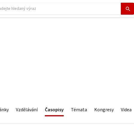
ánky
Vzdělávání
Časopisy
Témata
Kongresy
Videa