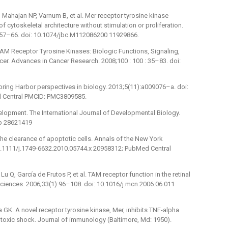
 Mahajan NP, Varnum B, et al. Mer receptor tyrosine kinase
f cytoskeletal architecture without stimulation or proliferation.
4057–66. doi: 10.1074/jbc.M112086200 11929866.
AM Receptor Tyrosine Kinases: Biologic Functions, Signaling,
er. Advances in Cancer Research. 2008;100 : 100 : 35–83. doi:
pring Harbor perspectives in biology. 2013;5(11):a009076–a. doi:
 Central PMCID: PMC3809585.
elopment. The International Journal of Developmental Biology.
tb 28621419
he clearance of apoptotic cells. Annals of the New York
0.1111/j.1749-6632.2010.05744.x 20958312; PubMed Central
 Lu Q, García de Frutos P, et al. TAM receptor function in the retinal
sciences. 2006;33(1):96–108. doi: 10.1016/j.mcn.2006.06.011
GK. A novel receptor tyrosine kinase, Mer, inhibits TNF-alpha
oxic shock. Journal of immunology (Baltimore, Md: 1950).