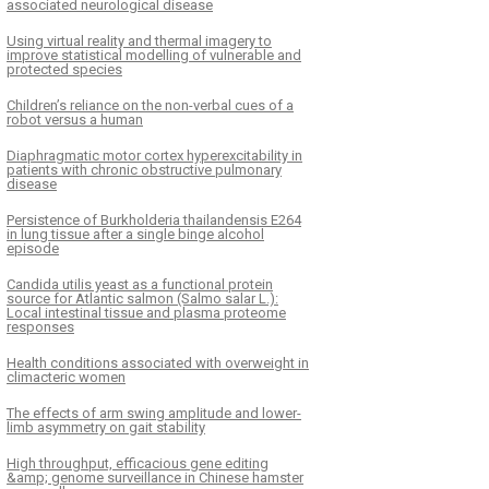
associated neurological disease
Using virtual reality and thermal imagery to
improve statistical modelling of vulnerable and
protected species
Children’s reliance on the non-verbal cues of a
robot versus a human
Diaphragmatic motor cortex hyperexcitability in
patients with chronic obstructive pulmonary
disease
Persistence of Burkholderia thailandensis E264
in lung tissue after a single binge alcohol
episode
Candida utilis yeast as a functional protein
source for Atlantic salmon (Salmo salar L.):
Local intestinal tissue and plasma proteome
responses
Health conditions associated with overweight in
climacteric women
The effects of arm swing amplitude and lower-
limb asymmetry on gait stability
High throughput, efficacious gene editing
&amp; genome surveillance in Chinese hamster