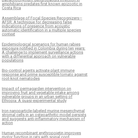
amphibians predates first known epizootic in
Costa Rica
Assemblage of Focal Species Recognizers—
AFSR: A technique for decreasing false
indications of presence from acoustic
automatic identification in a multiple species
context
Epidemiological scenarios for human rabies
exposure notified in Colombia during ten years:
A challenge to implement surveillance actions
with a differential approach on vulnerable
populations
Bio-control agents activate plant immune
response and prime susceptible tomato against
root-knot nematodes
Impact of permagarden intervention on
improving fruit and vegetable intake among
vulnerable groups in an urban setting of
Ethiopia: A quasi-experimental study
Iron nanoparticle-labeled murine mesenchymal
stromal cells in an osteoarthritic model persists
and suggests anti-inflammatory mechanism of
action
Human recombinant erythropoietin improves
motor function in rats with spinal cord