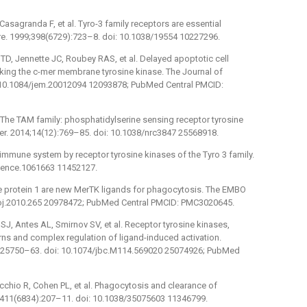
asagranda F, et al. Tyro-3 family receptors are essential
e. 1999;398(6729):723–8. doi: 10.1038/19554 10227296.
TD, Jennette JC, Roubey RAS, et al. Delayed apoptotic cell
cking the c-mer membrane tyrosine kinase. The Journal of
: 10.1084/jem.20012094 12093878; PubMed Central PMCID:
The TAM family: phosphatidylserine sensing receptor tyrosine
er. 2014;14(12):769–85. doi: 10.1038/nrc3847 25568918.
immune system by receptor tyrosine kinases of the Tyro 3 family.
cience.1061663 11452127.
ke protein 1 are new MerTK ligands for phagocytosis. The EMBO
boj.2010.265 20978472; PubMed Central PMCID: PMC3020645.
SJ, Antes AL, Smirnov SV, et al. Receptor tyrosine kinases,
ns and complex regulation of ligand-induced activation.
7):25750–63. doi: 10.1074/jbc.M114.569020 25074926; PubMed
chio R, Cohen PL, et al. Phagocytosis and clearance of
1;411(6834):207–11. doi: 10.1038/35075603 11346799.