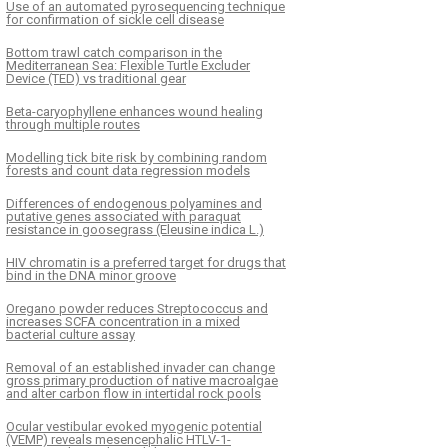
Use of an automated pyrosequencing technique
for confirmation of sickle cell disease
Bottom trawl catch comparison in the
Mediterranean Sea: Flexible Turtle Excluder
Device (TED) vs traditional gear
Beta-caryophyllene enhances wound healing
through multiple routes
Modelling tick bite risk by combining random
forests and count data regression models
Differences of endogenous polyamines and
putative genes associated with paraquat
resistance in goosegrass (Eleusine indica L.)
HIV chromatin is a preferred target for drugs that
bind in the DNA minor groove
Oregano powder reduces Streptococcus and
increases SCFA concentration in a mixed
bacterial culture assay
Removal of an established invader can change
gross primary production of native macroalgae
and alter carbon flow in intertidal rock pools
Ocular vestibular evoked myogenic potential
(VEMP) reveals mesencephalic HTLV-1-