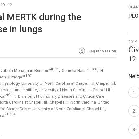
19 - 12
ČLÁN
ial MERTK during the
PLO
e in lungs
2019
Čís
English version
12
aff001
aff002
lizabeth Monaghan-Benson
; Cornelia Hahn
; H.
Nejč
aff001
eith Burridge
ysiology, University of North Carolina at Chapel Hill, Chapel Hill,
arsico Lung Institute, University of North Carolina at Chapel Hill,
aff002
ica
; Division of Pulmonary Diseases and Critical Care
th Carolina at Chapel Hill, Chapel Hill, North Carolina, United
e Cancer Center, University of North Carolina at Chapel Hill,
aff004
ica
1