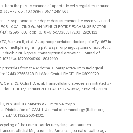
 blast from the past: clearance of apoptotic cells regulates immune
):965–75. doi: 10.1038/nri957 12461569.
nt, Phosphotyrosine-independent Interaction between Vav1 and
ISM FOR LOCALIZING GUANINE NUCLEOTIDE-EXCHANGE FACTOR
78(43):42596–603. doi: 10.1074/jbc.M305817200 12920122.
e TC, Varnum B, et al. Autophosphorylation docking site Tyr-867 in
ion of multiple signaling pathways for phagocytosis of apoptotic
inducible NF-kappaB transcriptional activation. Journal of
 10.1074/jbc.M706906200 18039660.
ng principles from the endothelial perspective. Immunological
11/imr.12443 27558328; PubMed Central PMCID: PMC5090979.
, Geha RS, Ochs HD, et al. Transcellular diapedesis is initiated by
. doi: 10.1016/j.immuni.2007.04.015 17570692; PubMed Central
 J, van Buul JD. Annexin A2 Limits Neutrophil
ial Distribution of ICAM-1. Journal of immunology (Baltimore,
immunol.1501322 26864032.
Recycling of the Lateral Border Recycling Compartment
ransendothelial Migration. The American journal of pathology.