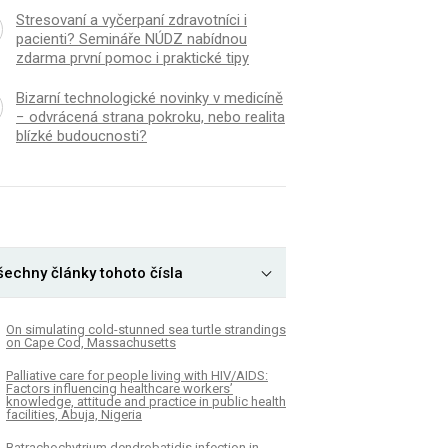
Stresovaní a vyčerpaní zdravotníci i
pacienti? Semináře NÚDZ nabídnou
zdarma první pomoc i praktické tipy
Bizarní technologické novinky v medicíně
− odvrácená strana pokroku, nebo realita
blízké budoucnosti?
šechny články tohoto čísla
On simulating cold-stunned sea turtle strandings
on Cape Cod, Massachusetts
Palliative care for people living with HIV/AIDS:
Factors influencing healthcare workers’
knowledge, attitude and practice in public health
facilities, Abuja, Nigeria
Batrachochytrium dendrobatidis infection in