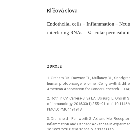
Klíčová slova:
Endothelial cells – Inflammation – Neut
interfering RNAs – Vascular permeabilit
ZDROJE
1. Graham DK, Dawson TL, Mullaney DL, Snodgras
human protooncogene, c-mer. Cell growth & differe
American Association for Cancer Research. 1994;
2. Rothlin CV, Carrera-Silva EA, Bosurgi L, Ghosh
of immunology. 2015;33(1):355–91. doi: 10.114
PMCID: PMC4491918.
3. Dransfield I, Farnworth S. Axl and Mer Recepto
Inflammation and Cancer? Advances in experiment
10.1007/978-3-319-39406-0_5 27558819.