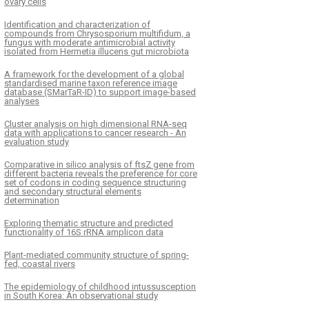
ovary cells
Identification and characterization of
compounds from Chrysosporium multifidum, a
fungus with moderate antimicrobial activity
isolated from Hermetia illucens gut microbiota
A framework for the development of a global
standardised marine taxon reference image
database (SMarTaR-ID) to support image-based
analyses
Cluster analysis on high dimensional RNA-seq
data with applications to cancer research - An
evaluation study
Comparative in silico analysis of ftsZ gene from
different bacteria reveals the preference for core
set of codons in coding sequence structuring
and secondary structural elements
determination
Exploring thematic structure and predicted
functionality of 16S rRNA amplicon data
Plant-mediated community structure of spring-
fed, coastal rivers
The epidemiology of childhood intussusception
in South Korea: An observational study