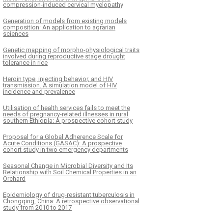
compression-induced cervical myelopathy
Generation of models from existing models
composition: An application to agrarian
sciences
Genetic mapping of morpho-physiological traits
involved during reproductive stage drought
tolerance in rice
Heroin type, injecting behavior, and HIV
transmission. A simulation model of HIV
incidence and prevalence
Utilisation of health services fails to meet the
needs of pregnancy-related illnesses in rural
southern Ethiopia: A prospective cohort study
Proposal for a Global Adherence Scale for
Acute Conditions (GASAC): A prospective
cohort study in two emergency departments
Seasonal Change in Microbial Diversity and Its
Relationship with Soil Chemical Properties in an
Orchard
Epidemiology of drug-resistant tuberculosis in
Chongqing, China: A retrospective observational
study from 2010 to 2017