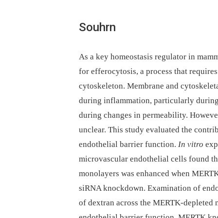
Souhrn
As a key homeostasis regulator in mamma
for efferocytosis, a process that requir
cytoskeleton. Membrane and cytoskeletal
during inflammation, particularly durin
during changes in permeability. Howeve
unclear. This study evaluated the cont
endothelial barrier function.
In vitro
exp
microvascular endothelial cells found t
monolayers was enhanced when MERTK ex
siRNA knockdown. Examination of endoth
of dextran across the MERTK-depleted 
endothelial barrier function. MERTK kno