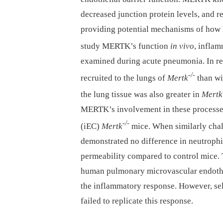
decreased junction protein levels, and re
providing potential mechanisms of how 
study MERTK’s function
in vivo
, inflam
examined during acute pneumonia. In r
-/-
recruited to the lungs of
Mertk
than wi
the lung tissue was also greater in
Mertk
MERTK’s involvement in these processes,
-/-
(iEC)
Mertk
mice. When similarly cha
demonstrated no difference in neutrophi
permeability compared to control mice. 
human pulmonary microvascular endothe
the inflammatory response. However, se
failed to replicate this response.