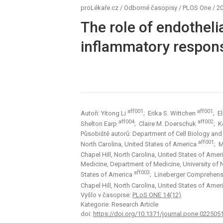
proLékaře.cz
/
Odborné časopisy
/
PLOS One
/
20
The role of endothel
inflammatory respons
aff001
aff001
Autoři: Yitong Li
; Erika S. Wittchen
; E
aff004
aff002
Shelton Earp
; Claire M. Doerschuk
; K
Působiště autorů: Department of Cell Biology and Ph
aff001
North Carolina, United States of America
; M
Chapel Hill, North Carolina, United States of Amer
Medicine, Department of Medicine, University of Nor
aff003
States of America
; Lineberger Comprehensiv
Chapel Hill, North Carolina, United States of Amer
Vyšlo v časopise:
PLoS ONE 14(12)
Kategorie: Research Article
doi:
https://doi.org/10.1371/journal.pone.022505