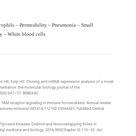
rophils – Permeability – Pneumonia – Small
y – White blood cells
s HR, Earp HS. Cloning and mRNA expression analysis of a novel
ntiation: the molecular biology journal of the
5(6):647–57. 8086340.
 S. TAM receptor signaling in immune homeostasis. Annual review
6/annurev-immunol-032414-112103 25594431; PubMed Central
r Tyrosine Kinases: Distinct and Nonoverlapping Roles in
al medicine and biology. 2016;930(Chapter 5):113–32. doi: