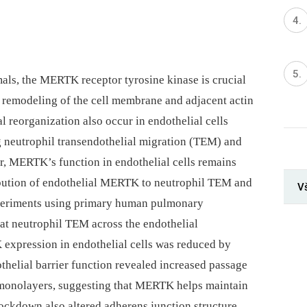
ls, the MERTK receptor tyrosine kinase is crucial
es remodeling of the cell membrane and adjacent actin
 reorganization also occur in endothelial cells
g neutrophil transendothelial migration (TEM) and
r, MERTK’s function in endothelial cells remains
ribution of endothelial MERTK to neutrophil TEM and
V
eriments using primary human pulmonary
hat neutrophil TEM across the endothelial
pression in endothelial cells was reduced by
elial barrier function revealed increased passage
monolayers, suggesting that MERTK helps maintain
ckdown also altered adherens junction structure,