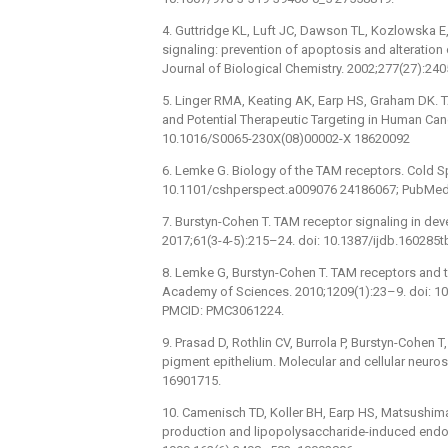
4. Guttridge KL, Luft JC, Dawson TL, Kozlowska E,
signaling: prevention of apoptosis and alteration o
Journal of Biological Chemistry. 2002;277(27):2
5. Linger RMA, Keating AK, Earp HS, Graham DK. T
and Potential Therapeutic Targeting in Human Canc
10.1016/S0065-230X(08)00002-X 18620092
6. Lemke G. Biology of the TAM receptors. Cold S
10.1101/cshperspect.a009076 24186067; PubMed
7. Burstyn-Cohen T. TAM receptor signaling in dev
2017;61(3-4-5):215–24. doi: 10.1387/ijdb.160285
8. Lemke G, Burstyn-Cohen T. TAM receptors and t
Academy of Sciences. 2010;1209(1):23–9. doi: 1
PMCID: PMC3061224.
9. Prasad D, Rothlin CV, Burrola P, Burstyn-Cohen T,
pigment epithelium. Molecular and cellular neuro
16901715.
10. Camenisch TD, Koller BH, Earp HS, Matsushima 
production and lipopolysaccharide-induced endot