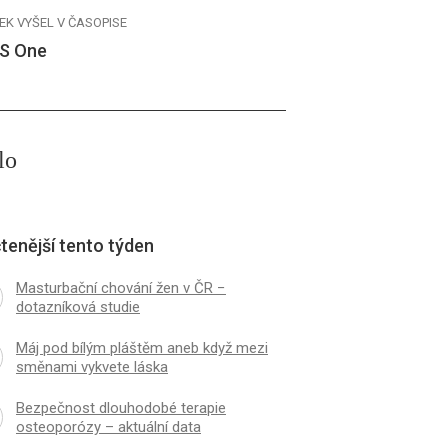
EK VYŠEL V ČASOPISE
S One
lo
tenější tento týden
Masturbační chování žen v ČR −
dotazníková studie
Máj pod bílým pláštěm aneb když mezi
směnami vykvete láska
Bezpečnost dlouhodobé terapie
osteoporózy – aktuální data