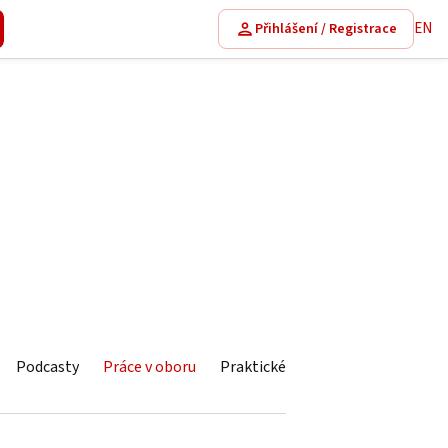
EN
Přihlášení / Registrace
Podcasty
Práce v oboru
Praktické