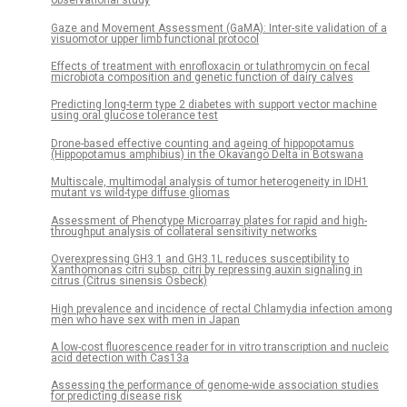
observational study
Gaze and Movement Assessment (GaMA): Inter-site validation of a
visuomotor upper limb functional protocol
Effects of treatment with enrofloxacin or tulathromycin on fecal
microbiota composition and genetic function of dairy calves
Predicting long-term type 2 diabetes with support vector machine
using oral glucose tolerance test
Drone-based effective counting and ageing of hippopotamus
(Hippopotamus amphibius) in the Okavango Delta in Botswana
Multiscale, multimodal analysis of tumor heterogeneity in IDH1
mutant vs wild-type diffuse gliomas
Assessment of Phenotype Microarray plates for rapid and high-
throughput analysis of collateral sensitivity networks
Overexpressing GH3.1 and GH3.1L reduces susceptibility to
Xanthomonas citri subsp. citri by repressing auxin signaling in
citrus (Citrus sinensis Osbeck)
High prevalence and incidence of rectal Chlamydia infection among
men who have sex with men in Japan
A low-cost fluorescence reader for in vitro transcription and nucleic
acid detection with Cas13a
Assessing the performance of genome-wide association studies
for predicting disease risk