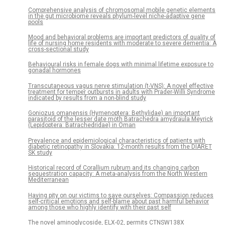
Comprehensive analysis of chromosomal mobile genetic elements
in the gut microbiome reveals phylum-level niche-adaptive gene
pools
Mood and behavioral problems are important predictors of quality of
life of nursing home residents with moderate to severe dementia: A
cross-sectional study
Behavioural risks in female dogs with minimal lifetime exposure to
gonadal hormones
Transcutaneous vagus nerve stimulation (t-VNS): A novel effective
treatment for temper outbursts in adults with Prader-Willi Syndrome
indicated by results from a non-blind study
Goniozus omanensis (Hymenoptera: Bethylidae) an important
parasitoid of the lesser date moth Batrachedra amydraula Meyrick
(Lepidoptera: Batrachedridae) in Oman
Prevalence and epidemiological characteristics of patients with
diabetic retinopathy in Slovakia: 12-month results from the DIARET
SK study
Historical record of Corallium rubrum and its changing carbon
sequestration capacity: A meta-analysis from the North Western
Mediterranean
Having pity on our victims to save ourselves: Compassion reduces
self-critical emotions and self-blame about past harmful behavior
among those who highly identify with their past self
The novel aminoglycoside, ELX-02, permits CTNSW138X