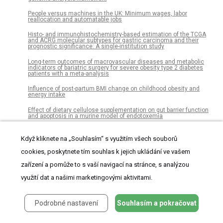
People versus machines in the UK: Minimum wages, labor
reallocation and automatable jobs
Histo- and immunohistochemistry-based estimation of the TCGA
and ACRG molecular subtypes for gastric carcinoma and their
prognostic significance: A single-institution study
Long-term outcomes of macrovascular diseases and metabolic
indicators of bariatric surgery for severe obesity type 2 diabetes
patients with a meta-analysis
Influence of post-partum BMI change on childhood obesity and
energy intake
Effect of dietary cellulose supplementation on gut barrier function
and apoptosis in a murine model of endotoxemia
m6A minimally impacts the structure, dynamics, and Rev ARM
binding properties of HIV-1 RRE stem IIB
Když kliknete na „Souhlasím“ s využitím všech souborů
cookies, poskytnete tím souhlas k jejich ukládání ve vašem
Cannabis users: Screen systematically, treat individually. A
descriptive study of participants in a randomized trial in primary
care
zařízení a pomůže to s vaší navigací na stránce, s analýzou
využití dat a našimi marketingovými aktivitami.
Trait self-control does not predict attentional control: Evidence from
a novel attention capture paradigm
Head to head comparison of two commercial fecal calprotectin kits
Podrobné nastavení
Souhlasím a pokračovat
as predictor of Mayo endoscopic sub-score and mucosal TNF
expression in ulcerative colitis