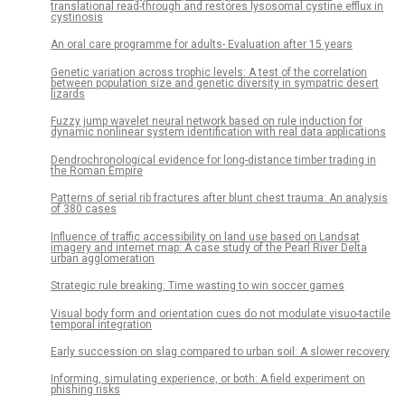
translational read-through and restores lysosomal cystine efflux in
cystinosis
An oral care programme for adults- Evaluation after 15 years
Genetic variation across trophic levels: A test of the correlation
between population size and genetic diversity in sympatric desert
lizards
Fuzzy jump wavelet neural network based on rule induction for
dynamic nonlinear system identification with real data applications
Dendrochronological evidence for long-distance timber trading in
the Roman Empire
Patterns of serial rib fractures after blunt chest trauma: An analysis
of 380 cases
Influence of traffic accessibility on land use based on Landsat
imagery and internet map: A case study of the Pearl River Delta
urban agglomeration
Strategic rule breaking: Time wasting to win soccer games
Visual body form and orientation cues do not modulate visuo-tactile
temporal integration
Early succession on slag compared to urban soil: A slower recovery
Informing, simulating experience, or both: A field experiment on
phishing risks