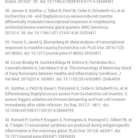
Scand. 2015;57 : 81. doi: 10.1186/s13028-015-0171-6 26608421
38. Jensen K, Günther J, Talbot R, Petzl W, Zerbe H, Schuberth HJ, et al.
Escherichia coli -⁠ and Staphylococcus aureus-induced mastitis
differentially modulate transcriptional responses in neighbouring
uninfected bovine mammary gland quarters. BMC Genomics.
2013;14 : 36. doi: 10.1186/1471-2164-14-36 23324411
39. Younis S, Javed Q, Blumenberg M. Meta-analysis of transcriptional
responses to mastitis-causing Escherichia coli. PLoS One. 2016;11(3):
e0148562. doi: 10.1371/journal.pone.0148562 26933871
40. Ezzat Alnakip M, Quintela-Baluja M, Böhme K, Fernández-No I,
Caamaño-Antelo S, Calo-Mata P, et al. The Immunology of Mammary Gland
of Dairy Ruminants between Healthy and Inflammatory Conditions. J
Vet Med. 2014;2014 : 659801. doi: 10.1155/2014/659801 26464939
41. Günther J, Petzl W, Bauer I, Ponsuksili S, Zerbe H, Schuberth HJ, et al.
Differentiating Staphylococcus aureus from Escherichia coli mastitis: S.
aureus triggers unbalanced immune-dampening and host cell invasion
immediately after udder infection. Sci Rep. 2017;7 : 4811. doi:
10.1038/s41598-017-05107-4 28684793
42. Rainard P, Cunha P, Bougarn S, Fromageau A, Rossignol C, Gilbert FB, et
al. T helper 17-associated cytokines are produced during antigen-specific
inflammation in the mammary gland. PLoS One. 2013;8: e63471. doi:
10.1371/journal.pone.0063471 23696826