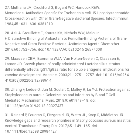
27. Mutharia LM, Crockford G, Bogard WC, Hancock REW.
Monoclonal Antibodies Specific for Escherichia coli J5 Lipopolysaccharide:
Cross-reaction with Other Gram-Negative Bacterial Species. Infect Immun.
1984;45 : 631–636. 6381310
28. Asli A, Brouillette E, Krause KM, Nichols WW, Malouin
F. Distinctive Binding of Avibactam to Penicillin-Binding Proteins of Gram-
Negative and Gram-Positive Bacteria. Antimicrob Agents Chemother.
2016;60 : 752–756. doi: 10.1128/AAC.02102-15 26574008
29. Maassen CBM, Boersma WJA, Van Holten-Neelen C, Claassen E,
Laman JD. Growth phase of orally administered Lactobacillus strains
differentially affects IgG1/IgG2a ratio for soluble antigens: implications for
vaccine development. Vaccine. 2003;21 : 2751–2757. doi: 10.1016/s0264-
410x(03)00220-2 12798614
30. Zhang F, Ledue O, Jun M, Goulart C, Malley R, Lu Y-J. Protection against
Staphylococcus aureus Colonization and Infection by B-and T-Cell-
Mediated Mechanisms. MBio. 2018;9: e01949–18. doi:
10.1128/mBio.01949-18 30327437
31. Rainard P, Foucras G, Fitzgerald JR, Watts JL, Koop G, Middleton JR.
Knowledge gaps and research priorities in Staphylococcus aureus mastitis
control. Transbound Emerg Dis. 2017;65 : 149–165. doi:
10.1111/tbed.12698 28984427