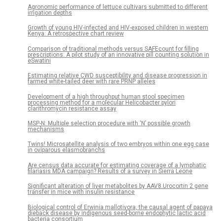
Agronomic performance of lettuce cultivars submitted to different
irrigation depths
Growth of young HIV-infected and HIV-exposed children in western
Kenya: A retrospective chart review
Comparison of traditional methods versus SAFEcount for filling
prescriptions: A pilot study of an innovative pill counting solution in
eSwatini
Estimating relative CWD susceptibility and disease progression in
farmed white-tailed deer with rare PRNP alleles
Development of a high throughput human stool specimen
processing method for a molecular Helicobacter pylori
clarithromycin resistance assay
MSP-N: Multiple selection procedure with ‘N’ possible growth
mechanisms
Twins! Microsatellite analysis of two embryos within one egg case
in oviparous elasmobranchs
Are census data accurate for estimating coverage of a lymphatic
filariasis MDA campaign? Results of a survey in Sierra Leone
Significant alteration of liver metabolites by AAV8.Urocortin 2 gene
transfer in mice with insulin resistance
Biological control of Erwinia mallotivora, the causal agent of papaya
dieback disease by indigenous seed-borne endophytic lactic acid
bacteria consortium