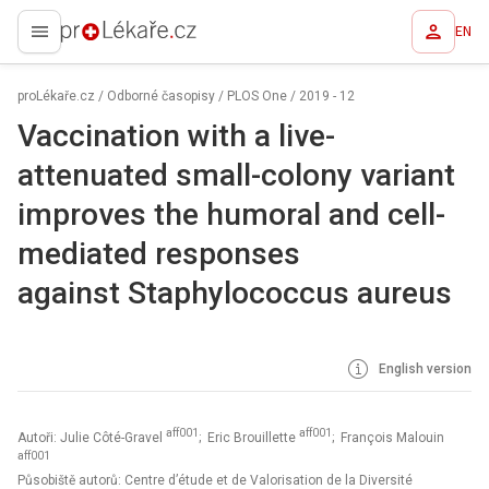
EN
proLékaře.cz
proLékaře.cz
/
Odborné časopisy
/
PLOS One
/
2019 - 12
Vaccination with a live-
attenuated small-colony variant
improves the humoral and cell-
mediated responses
against Staphylococcus aureus
English version
aff001
aff001
Autoři: Julie Côté-Gravel
; Eric Brouillette
; François Malouin
aff001
Působiště autorů: Centre d’étude et de Valorisation de la Diversité