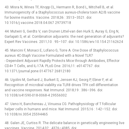
43. Misra N, Wines TF, Knopp CL, Hermann R, Bond L, Mitchell B, et al.
Immunogenicity of a Staphylococcus aureus-cholera toxin A2/B vaccine
for bovine mastitis. Vaccine. 2018;36 : 3513–3521. doi:
10.1016/j.vaccine.2018.04.067 29739718
44. Mutwiri G, Gerdts V, van Drunen Littel-van den Hurk S, Auray G, Eng N,
Garlapati S, et al. Combination adjuvants: the next generation of adjuvants?
Expert Rev Vaccines. 2011;10 : 95–107. doi: 10.1586/erv.10.154 21162624
45. Mancini F, Monaci E, Lofano G, Torre A. One Dose of Staphylococcus
aureus 4C-Staph Vaccine Formulated with a Novel TLR7
-⁠ Dependent Adjuvant Rapidly Protects Mice through Antibodies, Effector
CD4+ T Cells, and IL-17A. PLoS One. 2016;11: e0147767. doi:
10.1371/journal.pone.0147767 26812180
46. Ugolini M, Gerhard J, Burkert S, Jensen KJ, Georg P, Ebner F, et al.
Recognition of microbial viability via TLR8 drives TFH cell differentiation
and vaccine responses. Nat Immunol. 2018;19 : 386–396. doi:
10.1038/s41590-018-0068-4 29556002
47. Ueno H, Banchereau J, Vinuesa CG. Pathophysiology of T follicular
helper cells in humans and mice. Nat Immunol. 2015;16 : 142–152. doi:
10.1038/ni.3054 25594465
48. Galen JE, Curtiss R. The delicate balance in genetically engineering live
vaccines. Vaccine. 2014;32 : 4376–4385. doi: