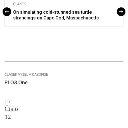
ČLÁNEK
On simulating cold-stunned sea turtle
strandings on Cape Cod, Massachusetts
ČLÁNEK VYŠEL V ČASOPISE
PLOS One
2019
Číslo
12