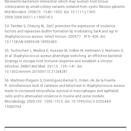
fibronectin-bacterium interaction which may sustain host tissue
colonization by small-colony variants isolated from cystic fibrosis patients.
Mol Microbiol. 2008;70 : 1540–1555. doi: 10.1111/j.1365-
2958.2008.06511.x 19007412
54. Tamber S, Cheung AL. SarZ promotes the expression of virulence
factors and represses biofilm formation by modulating SarA and agr in
Staphylococcus aureus. Infect Immun. 2009;77 : 419–428. doi:
10.1128/IAI.00859-08 18955469
55. Tuchscherr L, Medina E, Hussain M, Völker W, Heitmann V, Niemann S,
et al. Staphylococcus aureus phenotype switching: an effective bacterial
strategy to escape host immune response and establish a chronic
infection. EMBO Mol Med. 2011;3 : 129–141. doi:
10.1002/emmm.201000115 21268281
56. Martínez-Pulgarín S, Domínguez-Bernal G, Orden JA, de la Fuente
R. Simultaneous lack of catalase and beta-toxin in Staphylococcus aureus
leads to increased intracellular survival in macrophages and epithelial
cells and to attenuated virulence in murine and ovine models.
Microbiology. 2009;155 : 1505–1515. doi: 10.1099/mic.0.025544-0
19383704