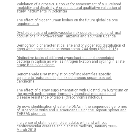
Validation of a cross-NTD toolkit for assessment of NTD-related
morbidity and disability. A cross-cultural qualitative validation of
study instruments in Colombia
The effect of bigger human bodies on the future global calorie
requirements
Dyslipidemias and cardiovascular risk scores in urban and rural
populations in north-western Tanzania and southern Uganda
Demographic characteristics, site and phylogenetic distribution of
dogs with appendicular osteosarcoma: 744 dogs (2000-2015)
Distinctive tasks of different cyanobacteria and associated
bacteria in carbon as well as nitrogen fixation and cycling in a late
stage Baltic Sea bloom
Genome wide DNA methylation profiling identifies specific
epigenetic features in high-risk cutaneous squamous cell
carcinoma
The effect of dietary supplementation with Clostridium butyricum on
the growth performance, immunity, intestinal microbiota and
disease resistance of tilapia (Oreochromis niloticus)
De novo identification of satellite DNAs in the sequenced genomes
of Drosophila virilis and D. americana using the RepeatExplorer and
TAREAN pipelines
Incidence of statin use in older adults with and without
cardiovascular disease and diabetes mellitus, January 2008-
March 2018