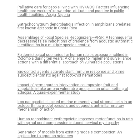
Palliative care for people living with HIV/AIDS: Factors influencing
healthcare workers’ knowledge, attitude and practice in public
health facilities, Abuja, Nigeria
Batrachochytrium dendrobatidis infection in amphibians predates
first known epizootic in Costa Rica
Assemblage of Focal Species Recognizers—AFSR: A technique for
decreasing false indications of presence from acoustic automatic
identification in a multiple species context
Epidemiological scenarios for human rabies exposure notified in
Colombia during ten years: A challenge to implement surveillance
actions with a differential approach on vulnerable populations
Bio-control agents activate plant immune response and prime
susceptible tomato against root-knot nematodes
Impact of permagarden intervention on improving fruit and
vegetable intake among vulnerable groups in an urban setting of
Ethiopia: A quasi-experimental study
Iron nanoparticle-labeled murine mesenchymal stromal cells in an
osteoarthritic model persists and suggests anti-inflammatory
mechanism of action
Human recombinant erythropoietin improves motor function in rats
with spinal cord compression-induced cervical myelopathy
Generation of models from existing models composition: An
application to agrarian sciences