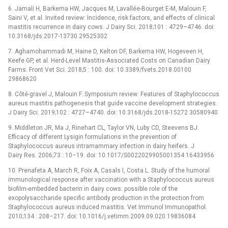
6. Jamali H, Barkema HW, Jacques M, Lavallée-Bourget E-M, Malouin F,
Saini V, et al. Invited review: Incidence, risk factors, and effects of clinical
mastitis recurrence in dairy cows. J Dairy Sci. 2018;101 : 4729–4746. doi:
10.3168/jds.2017-13730 29525302
7. Aghamohammadi M, Haine D, Kelton DF, Barkema HW, Hogeveen H,
Keefe GP, et al. Herd-Level Mastitis-Associated Costs on Canadian Dairy
Farms. Front Vet Sci. 2018;5 : 100. doi: 10.3389/fvets.2018.00100
29868620
8. Côté-gravel J, Malouin F. Symposium review: Features of Staphylococcus
aureus mastitis pathogenesis that guide vaccine development strategies.
J Dairy Sci. 2019;102 : 4727–4740. doi: 10.3168/jds.2018-15272 30580940
9. Middleton JR, Ma J, Rinehart CL, Taylor VN, Luby CD, Steevens BJ.
Efficacy of different Lysigin formulations in the prevention of
Staphylococcus aureus intramammary infection in dairy heifers. J
Dairy Res. 2006;73 : 10–19. doi: 10.1017/S0022029905001354 16433956
10. Prenafeta A, March R, Foix A, Casals I, Costa L. Study of the humoral
immunological response after vaccination with a Staphylococcus aureus
biofilm-embedded bacterin in dairy cows: possible role of the
exopolysaccharide specific antibody production in the protection from
Staphylococcus aureus induced mastitis. Vet Immunol Immunopathol.
2010;134 : 208–217. doi: 10.1016/j.vetimm.2009.09.020 19836084