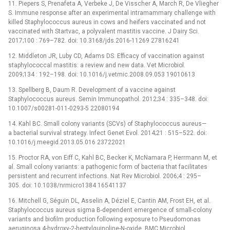
11. Piepers S, Prenafeta A, Verbeke J, De Visscher A, March R, De Vliegher
S. Immune response after an experimental intramammary challenge with
killed Staphylococcus aureus in cows and heifers vaccinated and not
vaccinated with Startvac, a polyvalent mastitis vaccine. J Dairy Sci.
2017;100 : 769–782. doi: 10.3168/jds.2016-11269 27816241
12. Middleton JR, Luby CD, Adams DS. Efficacy of vaccination against
staphylococcal mastitis: a review and new data. Vet Microbiol.
2009;134 : 192–198. doi: 10.1016/j.vetmic.2008.09.053 19010613
13. Spellberg B, Daum R. Development of a vaccine against
Staphylococcus aureus. Semin Immunopathol. 2012;34 : 335–348. doi:
10.1007/s00281-011-0293-5 22080194
14. Kahl BC. Small colony variants (SCVs) of Staphylococcus aureus—
a bacterial survival strategy. Infect Genet Evol. 2014;21 : 515–522. doi:
10.1016/j.meegid.2013.05.016 23722021
15. Proctor RA, von Eiff C, Kahl BC, Becker K, McNamara P, Herrmann M, et
al. Small colony variants: a pathogenic form of bacteria that facilitates
persistent and recurrent infections. Nat Rev Microbiol. 2006;4 : 295–
305. doi: 10.1038/nrmicro1384 16541137
16. Mitchell G, Séguin DL, Asselin A, Déziel E, Cantin AM, Frost EH, et al.
Staphylococcus aureus sigma B-dependent emergence of small-colony
variants and biofilm production following exposure to Pseudomonas
aeruginosa 4-hydroxy-2-heptylquinoline-N-oxide. BMC Microbiol.