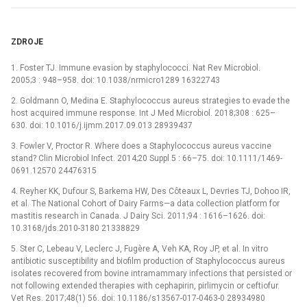
ZDROJE
1. Foster TJ. Immune evasion by staphylococci. Nat Rev Microbiol.
2005;3 : 948–958. doi: 10.1038/nrmicro1289 16322743
2. Goldmann O, Medina E. Staphylococcus aureus strategies to evade the
host acquired immune response. Int J Med Microbiol. 2018;308 : 625–
630. doi: 10.1016/j.ijmm.2017.09.013 28939437
3. Fowler V, Proctor R. Where does a Staphylococcus aureus vaccine
stand? Clin Microbiol Infect. 2014;20 Suppl 5 : 66–75. doi: 10.1111/1469-
0691.12570 24476315
4. Reyher KK, Dufour S, Barkema HW, Des Côteaux L, Devries TJ, Dohoo IR,
et al. The National Cohort of Dairy Farms—a data collection platform for
mastitis research in Canada. J Dairy Sci. 2011;94 : 1616–1626. doi:
10.3168/jds.2010-3180 21338829
5. Ster C, Lebeau V, Leclerc J, Fugère A, Veh KA, Roy JP, et al. In vitro
antibiotic susceptibility and biofilm production of Staphylococcus aureus
isolates recovered from bovine intramammary infections that persisted or
not following extended therapies with cephapirin, pirlimycin or ceftiofur.
Vet Res. 2017;48(1) 56. doi: 10.1186/s13567-017-0463-0 28934980