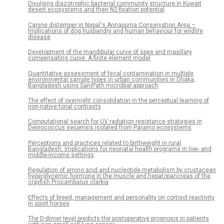
Divulging diazotrophic bacterial community structure in Kuwait
desert ecosystems and their N2-fixation potential
Canine distemper in Nepal's Annapurna Conservation Area –
Implications of dog husbandry and human behaviour for wildlife
disease
Development of the mandibular curve of spee and maxillary
compensating curve: A finite element model
Quantitative assessment of fecal contamination in multiple
environmental sample types in urban communities in Dhaka,
Bangladesh using SaniPath microbial approach
The effect of overnight consolidation in the perceptual learning of
non-native tonal contrasts
Computational search for UV radiation resistance strategies in
Deinococcus swuensis isolated from Paramo ecosystems
Perceptions and practices related to birthweight in rural
Bangladesh: Implications for neonatal health programs in low- and
middle-income settings
Regulation of amino acid and nucleotide metabolism by crustacean
hyperglycemic hormone in the muscle and hepatopancreas of the
crayfish Procambarus clarkia
Effects of breed, management and personality on cortisol reactivity
in sport horses
The D-dimer level predicts the postoperative prognosis in patients