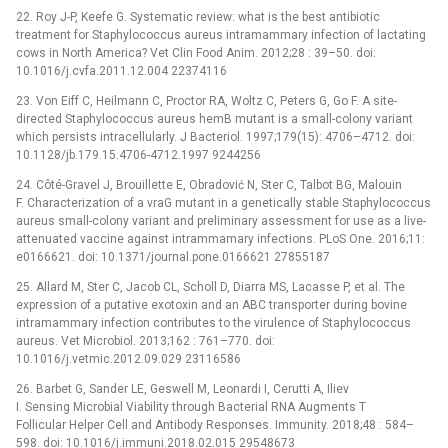
22. Roy J-P, Keefe G. Systematic review: what is the best antibiotic
treatment for Staphylococcus aureus intramammary infection of lactating
cows in North America? Vet Clin Food Anim. 2012;28 : 39–50. doi:
10.1016/j.cvfa.2011.12.004 22374116
23. Von Eiff C, Heilmann C, Proctor RA, Woltz C, Peters G, Go F. A site-
directed Staphylococcus aureus hemB mutant is a small-colony variant
which persists intracellularly. J Bacteriol. 1997;179(15): 4706–4712. doi:
10.1128/jb.179.15.4706-4712.1997 9244256
24. Côté-Gravel J, Brouillette E, Obradović N, Ster C, Talbot BG, Malouin
F. Characterization of a vraG mutant in a genetically stable Staphylococcus
aureus small-colony variant and preliminary assessment for use as a live-
attenuated vaccine against intrammamary infections. PLoS One. 2016;11:
e0166621. doi: 10.1371/journal.pone.0166621 27855187
25. Allard M, Ster C, Jacob CL, Scholl D, Diarra MS, Lacasse P, et al. The
expression of a putative exotoxin and an ABC transporter during bovine
intramammary infection contributes to the virulence of Staphylococcus
aureus. Vet Microbiol. 2013;162 : 761–770. doi:
10.1016/j.vetmic.2012.09.029 23116586
26. Barbet G, Sander LE, Geswell M, Leonardi I, Cerutti A, Iliev
I. Sensing Microbial Viability through Bacterial RNA Augments T
Follicular Helper Cell and Antibody Responses. Immunity. 2018;48 : 584–
598. doi: 10.1016/j.immuni.2018.02.015 29548673