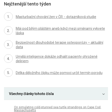
Nejčtenější tento týden
Masturbační chování žen v ČR − dotazníková studie
Máj pod bílým pláštěm aneb když mezi směnami vykvete
láska
Bezpečnost dlouhodobé terapie osteoporózy – aktuální
data
Umělá inteligence dokáže odhalit pacienty ohrožené
deliriem
Délka děložního čípku může pomoci určit termín porodu
Všechny články tohoto čísla
On simulating cold-stunned sea turtle strandings on Cape Cod,
Massachusetts