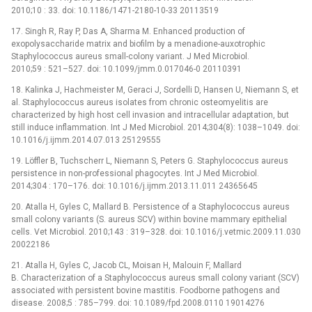
2010;10 : 33. doi: 10.1186/1471-2180-10-33 20113519
17. Singh R, Ray P, Das A, Sharma M. Enhanced production of
exopolysaccharide matrix and biofilm by a menadione-auxotrophic
Staphylococcus aureus small-colony variant. J Med Microbiol.
2010;59 : 521–527. doi: 10.1099/jmm.0.017046-0 20110391
18. Kalinka J, Hachmeister M, Geraci J, Sordelli D, Hansen U, Niemann S, et
al. Staphylococcus aureus isolates from chronic osteomyelitis are
characterized by high host cell invasion and intracellular adaptation, but
still induce inflammation. Int J Med Microbiol. 2014;304(8): 1038–1049. doi:
10.1016/j.ijmm.2014.07.013 25129555
19. Löffler B, Tuchscherr L, Niemann S, Peters G. Staphylococcus aureus
persistence in non-professional phagocytes. Int J Med Microbiol.
2014;304 : 170–176. doi: 10.1016/j.ijmm.2013.11.011 24365645
20. Atalla H, Gyles C, Mallard B. Persistence of a Staphylococcus aureus
small colony variants (S. aureus SCV) within bovine mammary epithelial
cells. Vet Microbiol. 2010;143 : 319–328. doi: 10.1016/j.vetmic.2009.11.030
20022186
21. Atalla H, Gyles C, Jacob CL, Moisan H, Malouin F, Mallard
B. Characterization of a Staphylococcus aureus small colony variant (SCV)
associated with persistent bovine mastitis. Foodborne pathogens and
disease. 2008;5 : 785–799. doi: 10.1089/fpd.2008.0110 19014276