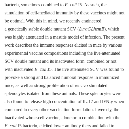
bacteria, sometimes combined to
E
.
coli
J5. As such, the
stimulation of cell-mediated immunity by these vaccines might not
be optimal. With this in mind, we recently engineered
a genetically stable double mutant SCV (
ΔvraGΔhemB
), which
was highly attenuated in a mastitis model of infection. The present
work describes the immune responses elicited in mice by various
experimental vaccine compositions including the live-attenuated
SCV double mutant and its inactivated form, combined or not
with inactivated
E
.
coli
J5. The live-attenuated SCV was found to
provoke a strong and balanced humoral response in immunized
mice, as well as strong proliferation of
ex-vivo
stimulated
splenocytes isolated from these animals. These splenocytes were
also found to release high concentration of IL-17 and IFN-γ when
compared to every other vaccination formulation. Inversely, the
inactivated whole-cell vaccine, alone or in combination with the
E
.
coli
J5 bacterin, elicited lower antibody titers and failed to