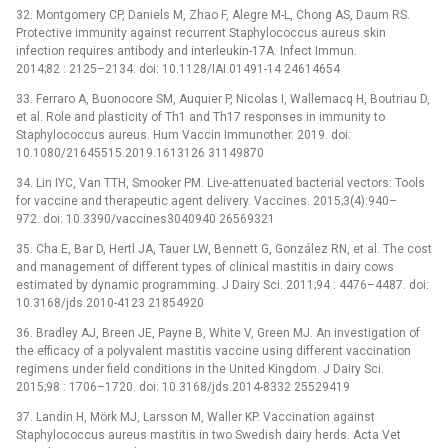
32. Montgomery CP, Daniels M, Zhao F, Alegre M-L, Chong AS, Daum RS.
Protective immunity against recurrent Staphylococcus aureus skin
infection requires antibody and interleukin-17A. Infect Immun.
2014;82 : 2125–2134. doi: 10.1128/IAI.01491-14 24614654
33. Ferraro A, Buonocore SM, Auquier P, Nicolas I, Wallemacq H, Boutriau D,
et al. Role and plasticity of Th1 and Th17 responses in immunity to
Staphylococcus aureus. Hum Vaccin Immunother. 2019. doi:
10.1080/21645515.2019.1613126 31149870
34. Lin IYC, Van TTH, Smooker PM. Live-attenuated bacterial vectors: Tools
for vaccine and therapeutic agent delivery. Vaccines. 2015;3(4):940–
972. doi: 10.3390/vaccines3040940 26569321
35. Cha E, Bar D, Hertl JA, Tauer LW, Bennett G, González RN, et al. The cost
and management of different types of clinical mastitis in dairy cows
estimated by dynamic programming. J Dairy Sci. 2011;94 : 4476–4487. doi:
10.3168/jds.2010-4123 21854920
36. Bradley AJ, Breen JE, Payne B, White V, Green MJ. An investigation of
the efficacy of a polyvalent mastitis vaccine using different vaccination
regimens under field conditions in the United Kingdom. J Dairy Sci.
2015;98 : 1706–1720. doi: 10.3168/jds.2014-8332 25529419
37. Landin H, Mörk MJ, Larsson M, Waller KP. Vaccination against
Staphylococcus aureus mastitis in two Swedish dairy herds. Acta Vet