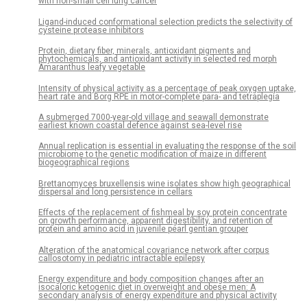
with non-small cell lung cancer
Ligand-induced conformational selection predicts the selectivity of
cysteine protease inhibitors
Protein, dietary fiber, minerals, antioxidant pigments and
phytochemicals, and antioxidant activity in selected red morph
Amaranthus leafy vegetable
Intensity of physical activity as a percentage of peak oxygen uptake,
heart rate and Borg RPE in motor-complete para- and tetraplegia
A submerged 7000-year-old village and seawall demonstrate
earliest known coastal defence against sea-level rise
Annual replication is essential in evaluating the response of the soil
microbiome to the genetic modification of maize in different
biogeographical regions
Brettanomyces bruxellensis wine isolates show high geographical
dispersal and long persistence in cellars
Effects of the replacement of fishmeal by soy protein concentrate
on growth performance, apparent digestibility, and retention of
protein and amino acid in juvenile pearl gentian grouper
Alteration of the anatomical covariance network after corpus
callosotomy in pediatric intractable epilepsy
Energy expenditure and body composition changes after an
isocaloric ketogenic diet in overweight and obese men: A
secondary analysis of energy expenditure and physical activity