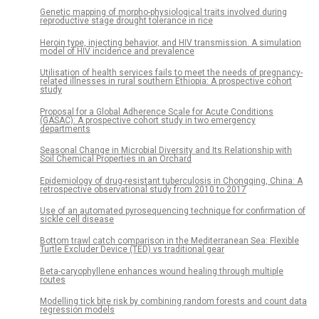
Genetic mapping of morpho-physiological traits involved during
reproductive stage drought tolerance in rice
Heroin type, injecting behavior, and HIV transmission. A simulation
model of HIV incidence and prevalence
Utilisation of health services fails to meet the needs of pregnancy-
related illnesses in rural southern Ethiopia: A prospective cohort
study
Proposal for a Global Adherence Scale for Acute Conditions
(GASAC): A prospective cohort study in two emergency
departments
Seasonal Change in Microbial Diversity and Its Relationship with
Soil Chemical Properties in an Orchard
Epidemiology of drug-resistant tuberculosis in Chongqing, China: A
retrospective observational study from 2010 to 2017
Use of an automated pyrosequencing technique for confirmation of
sickle cell disease
Bottom trawl catch comparison in the Mediterranean Sea: Flexible
Turtle Excluder Device (TED) vs traditional gear
Beta-caryophyllene enhances wound healing through multiple
routes
Modelling tick bite risk by combining random forests and count data
regression models