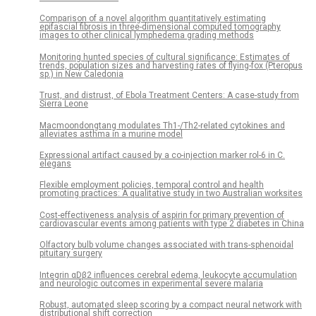
Comparison of a novel algorithm quantitatively estimating
epifascial fibrosis in three-dimensional computed tomography
images to other clinical lymphedema grading methods
Monitoring hunted species of cultural significance: Estimates of
trends, population sizes and harvesting rates of flying-fox (Pteropus
sp.) in New Caledonia
Trust, and distrust, of Ebola Treatment Centers: A case-study from
Sierra Leone
Macmoondongtang modulates Th1-/Th2-related cytokines and
alleviates asthma in a murine model
Expressional artifact caused by a co-injection marker rol-6 in C.
elegans
Flexible employment policies, temporal control and health
promoting practices: A qualitative study in two Australian worksites
Cost-effectiveness analysis of aspirin for primary prevention of
cardiovascular events among patients with type 2 diabetes in China
Olfactory bulb volume changes associated with trans-sphenoidal
pituitary surgery
Integrin αDβ2 influences cerebral edema, leukocyte accumulation
and neurologic outcomes in experimental severe malaria
Robust, automated sleep scoring by a compact neural network with
distributional shift correction