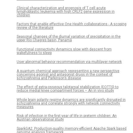
Clinical characterization and prognosis of T cell acute
lymphoblastic leukemia with high CRLF2 gene expression in
children
Factors that enable effective One Health collaborations - A scoping
review of the literature
Seasonal changes of the diurnal variation of precipitation in the
upper Río Chagres basin, Panamá
Functional connectivity dynamics slow with descent from
wakefulness to sleep
User abnormal behavior recommendation via multilayer network
A quantum chemical approach representing a new perspective
concerning agonist and antagonist drugs in the context of
schizophrenia and Parkinson’s disease
The effect of extra-osseous talotarsal stabilization (EOTTS) to
reduce medial knee compartment forces – An in vivo study
Whole brain polarity regime dynamics are significantly disrupted in
schizophrenia and correlate strongly with network connectivity
measures
Risk of infection in the first year of life in preterm children: An
Austrian observational study
SparkGA2: Production-quality memory-efficient Apache Spark based
genome analysis framework