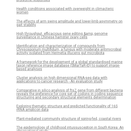
Health conditions associated with overweight in climacteric
women
The effects of arm swing amplitude and lower-limb asymmetry on
gait stability
High throughput, efficacious gene editing &amp; genome
surveillance in Chinese hamster ovary cells
Identification and characterization of compounds from
Chrysosporium multifidum, a fungus with moderate antimicrobial
activity isolated from Hermetia illucens gut microbiota
A framework for the development of a global standardised marine
taxon reference image database (SMarTaR-ID) to support image-
based analyses
Cluster analysis on high dimensional RNA-seq data with
applications to cancer research - An evaluation study
Comparative in silico analysis of ftsZ gene from different bacteria
reveals the preference for core set of codons in coding sequence
structuring and secondary structural elements determination
Exploring thematic structure and predicted functionality of 16S
rRNA amplicon data
Plant-mediated community structure of spring-fed, coastal rivers
The epidemiology of childhood intussusception in South Korea: An