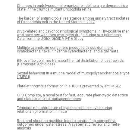
Changes in endolysosomal organization define a pre-degenerative
state in the crumbs mutant Drosophila retina
The burden of antimicrobial resistance among urinary tract isolates
of Escherichia coli in the United States in 2017
Drug-related and psychopathological symptoms in HIV-positive men
who have sex with men who inject drugs during sex (slamsex):
Data from the U-SEX GESIDA 9416 Study
Multiple cyanotoxin congeners produced by sub-dominant
cyanobacterial taxa in riverine cyanobacterial and algal mats
BIN overlap confirms transcontinental distribution of pest aphids
(Hemiptera: Aphididae)
Sexual behaviour in a murine model of mucopolysaccharidosis type
I (MPS I)
Platelet thrombus formation in eHUS is prevented by anti-MBL2
CPO Complete, a novel test for fast, accurate phenotypic detection
and classification of carbapenemases
Temporal microstructure of dyadic social behavior during
relationship formation in mice
Root and shoot competition lead to contrasting competitive
outcomes under water stress: A systematic review and meta-
analysis