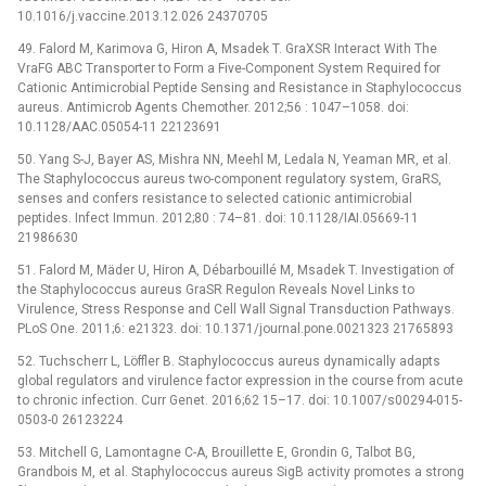
10.1016/j.vaccine.2013.12.026 24370705
49. Falord M, Karimova G, Hiron A, Msadek T. GraXSR Interact With The
VraFG ABC Transporter to Form a Five-Component System Required for
Cationic Antimicrobial Peptide Sensing and Resistance in Staphylococcus
aureus. Antimicrob Agents Chemother. 2012;56 : 1047–1058. doi:
10.1128/AAC.05054-11 22123691
50. Yang S-J, Bayer AS, Mishra NN, Meehl M, Ledala N, Yeaman MR, et al.
The Staphylococcus aureus two-component regulatory system, GraRS,
senses and confers resistance to selected cationic antimicrobial
peptides. Infect Immun. 2012;80 : 74–81. doi: 10.1128/IAI.05669-11
21986630
51. Falord M, Mäder U, Hiron A, Débarbouillé M, Msadek T. Investigation of
the Staphylococcus aureus GraSR Regulon Reveals Novel Links to
Virulence, Stress Response and Cell Wall Signal Transduction Pathways.
PLoS One. 2011;6: e21323. doi: 10.1371/journal.pone.0021323 21765893
52. Tuchscherr L, Löffler B. Staphylococcus aureus dynamically adapts
global regulators and virulence factor expression in the course from acute
to chronic infection. Curr Genet. 2016;62 15–17. doi: 10.1007/s00294-015-
0503-0 26123224
53. Mitchell G, Lamontagne C-A, Brouillette E, Grondin G, Talbot BG,
Grandbois M, et al. Staphylococcus aureus SigB activity promotes a strong