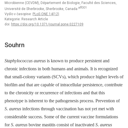
Microbienne (CEVDM), Département de Biologie, Faculté des Sciences,
aff001
Université de Sherbrooke, Sherbrooke, Canada
Vyšlo v časopise:
PLoS ONE 14(12)
Kategorie: Research Article
doi:
https://doi.org/10.1371/journal.pone.0227109
Souhrn
Staphylococcus aureus
is known to produce persistent and
chronic infections in both humans and animals. It is recognized
that small-colony variants (SCVs), which produce higher levels of
biofilm and that are capable of intracellular persistence, contribute
to the chronicity or recurrence of infections and that this
phenotype is inherent to the pathogenesis process. Prevention of
S
.
aureus
infections through vaccination has not yet met with
considerable success. Some of the current vaccine formulations
for
S
.
aureus
bovine mastitis consist of inactivated
S
.
aureus