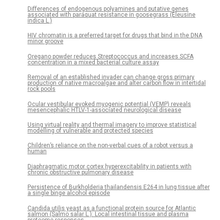
Differences of endogenous polyamines and putative genes
associated with paraquat resistance in goosegrass (Eleusine
indica L.)
HIV chromatin is a preferred target for drugs that bind in the DNA
minor groove
Oregano powder reduces Streptococcus and increases SCFA
concentration in a mixed bacterial culture assay
Removal of an established invader can change gross primary
production of native macroalgae and alter carbon flow in intertidal
rock pools
Ocular vestibular evoked myogenic potential (VEMP) reveals
mesencephalic HTLV-1-associated neurological disease
Using virtual reality and thermal imagery to improve statistical
modelling of vulnerable and protected species
Children’s reliance on the non-verbal cues of a robot versus a
human
Diaphragmatic motor cortex hyperexcitability in patients with
chronic obstructive pulmonary disease
Persistence of Burkholderia thailandensis E264 in lung tissue after
a single binge alcohol episode
Candida utilis yeast as a functional protein source for Atlantic
salmon (Salmo salar L.): Local intestinal tissue and plasma
proteome responses