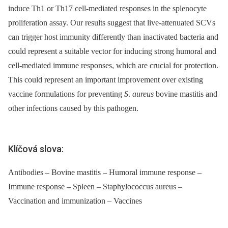
induce Th1 or Th17 cell-mediated responses in the splenocyte
proliferation assay. Our results suggest that live-attenuated SCVs
can trigger host immunity differently than inactivated bacteria and
could represent a suitable vector for inducing strong humoral and
cell-mediated immune responses, which are crucial for protection.
This could represent an important improvement over existing
vaccine formulations for preventing
S
.
aureus
bovine mastitis and
other infections caused by this pathogen.
Klíčová slova:
Antibodies – Bovine mastitis – Humoral immune response –
Immune response – Spleen – Staphylococcus aureus –
Vaccination and immunization – Vaccines