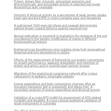
Protein, dietary fiber, minerals, antioxidant pigments and
phytochemicals, and antioxidant activity in selected red morph
Amaranthus leafy vegetable
Intensity of physical activity as a percentage of peak oxygen uptake,
heart rate and Borg RPE in motor-complete para- and tetraplegia
A submerged 7000-year-old village and seawall demonstrate
earliest known coastal defence against sea-level rise
Annual replication is essential in evaluating the response of the soil
microbiome to the genetic modification of maize in different
biogeographical regions
Brettanomyces bruxellensis wine isolates show high geographical
dispersal and long persistence in cellars
Effects of the replacement of fishmeal by soy protein concentrate
on growth performance, apparent digestibility, and retention of
protein and amino acid in juvenile pearl gentian grouper
Alteration of the anatomical covariance network after corpus
callosotomy in pediatric intractable epilepsy
Energy expenditure and body composition changes after an
isocaloric ketogenic diet in overweight and obese men: A
secondary analysis of energy expenditure and physical activity
Validation of a cross-NTD toolkit for assessment of NTD-related
morbidity and disability. A cross-cultural qualitative validation of
study instruments in Colombia