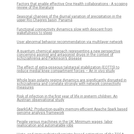
Factors that enable effective One Health collaborations - A scoping
review of the literature
Seasonal changes of the diurnal variation of precipitation in the
upper Río Chagres basin, Panamá
Functional connectivity dynamics slow with descent from
wakefulness to sleep
User abnormal behavior recommendation via multilayer network
A quantum chemical approach representing a new perspective
concerning agonist and antagonist drugs in the context of
schizophrenia and Parkinson’s disease
The effect of extra-osseous talotarsal stabilization (EOTTS) to
reduce medial knee compartment forces – An in vivo study
Whole brain polarity regime dynamics are significantly disrupted in
schizophrenia and correlate strongly with network connectivity
measures
Risk of infection in the first year of life in preterm children: An
Austrian observational study
SparkGA2: Production-quality memory-efficient Apache Spark based
genome analysis framework
People versus machines in the UK: Minimum wages, labor
reallocation and automatable jobs