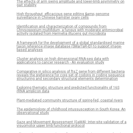
The effects of arm swing amplitude and lower-limb asymmetry on
gait stability
High throughput, efficacious gene editing &amp; genome
surveillance in Chinese hamster ovary cells
Identification and characterization of compounds from
Chrysosporium multifidum, a fungus with moderate antimicrobial
activity isolated from Hermetia illucens gut microbiota
A framework for the development of a global standardised marine
taxon reference image database (SMarTaR-ID) to support image-
based analyses
Cluster analysis on high dimensional RNA-seq data with
applications to cancer research - An evaluation study
Comparative in silico analysis of ftsZ gene from different bacteria
reveals the preference for core set of codons in coding sequence
structuring and secondary structural elements determination
Exploring thematic structure and predicted functionality of 16S
rRNA amplicon data
Plant-mediated community structure of spring-fed, coastal rivers
The epidemiology of childhood intussusception in South Korea: An
observational study
Gaze and Movement Assessment (GaMA): Inter-site validation of a
visuomotor upper limb functional protocol