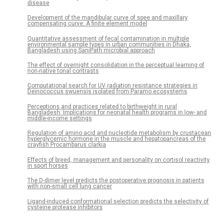
disease
Development of the mandibular curve of spee and maxillary
compensating curve: A finite element model
Quantitative assessment of fecal contamination in multiple
environmental sample types in urban communities in Dhaka,
Bangladesh using SaniPath microbial approach
The effect of overnight consolidation in the perceptual learning of
non-native tonal contrasts
Computational search for UV radiation resistance strategies in
Deinococcus swuensis isolated from Paramo ecosystems
Perceptions and practices related to birthweight in rural
Bangladesh: Implications for neonatal health programs in low- and
middle-income settings
Regulation of amino acid and nucleotide metabolism by crustacean
hyperglycemic hormone in the muscle and hepatopancreas of the
crayfish Procambarus clarkia
Effects of breed, management and personality on cortisol reactivity
in sport horses
The D-dimer level predicts the postoperative prognosis in patients
with non-small cell lung cancer
Ligand-induced conformational selection predicts the selectivity of
cysteine protease inhibitors