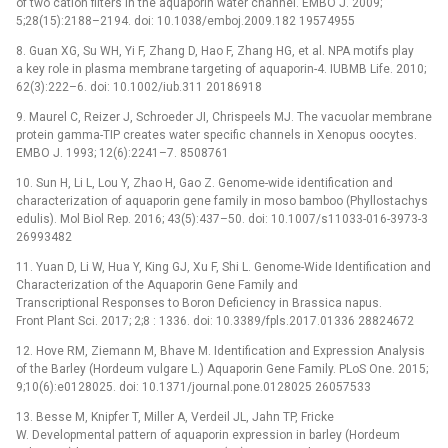
of two cation filters in the aquaporin water channel. EMBO J. 2009;
5;28(15):2188–2194. doi: 10.1038/emboj.2009.182 19574955
8. Guan XG, Su WH, Yi F, Zhang D, Hao F, Zhang HG, et al. NPA motifs play
a key role in plasma membrane targeting of aquaporin-4. IUBMB Life. 2010;
62(3):222–6. doi: 10.1002/iub.311 20186918
9. Maurel C, Reizer J, Schroeder JI, Chrispeels MJ. The vacuolar membrane
protein gamma-TIP creates water specific channels in Xenopus oocytes.
EMBO J. 1993; 12(6):2241–7. 8508761
10. Sun H, Li L, Lou Y, Zhao H, Gao Z. Genome-wide identification and
characterization of aquaporin gene family in moso bamboo (Phyllostachys
edulis). Mol Biol Rep. 2016; 43(5):437–50. doi: 10.1007/s11033-016-3973-3
26993482
11. Yuan D, Li W, Hua Y, King GJ, Xu F, Shi L. Genome-Wide Identification and
Characterization of the Aquaporin Gene Family and
Transcriptional Responses to Boron Deficiency in Brassica napus.
Front Plant Sci. 2017; 2;8 : 1336. doi: 10.3389/fpls.2017.01336 28824672
12. Hove RM, Ziemann M, Bhave M. Identification and Expression Analysis
of the Barley (Hordeum vulgare L.) Aquaporin Gene Family. PLoS One. 2015;
9;10(6):e0128025. doi: 10.1371/journal.pone.0128025 26057533
13. Besse M, Knipfer T, Miller A, Verdeil JL, Jahn TP, Fricke
W. Developmental pattern of aquaporin expression in barley (Hordeum