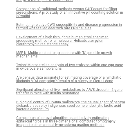
Kenya: A retrospective chart review
Comparison of traditional methods versus SAFEcount for filling
prescriptions: A pilot study of an innovative pill counting solution in
eSwatini
Estimating relative CWD susceptibility and disease progression in
farmed white-tailed deer with rare PRNP alleles
Development of a high throughput human stool specimen
processing method for a molecular Helicobacter pylori
clarithromycin resistance assay
MSP-N: Multiple selection procedure with ‘N’ possible growth
mechanisms
Twins! Microsatellite analysis of two embryos within one egg case
in oviparous elasmobranchs
Are census data accurate for estimating coverage of a lymphatic
filariasis MDA campaign? Results of a survey in Sierra Leone
Significant alteration of liver metabolites by AAV8.Urocortin 2 gene
transfer in mice with insulin resistance
Biological control of Erwinia mallotivora, the causal agent of papaya
dieback disease by indigenous seed-borne endophytic lactic acid
bacteria consortium
Comparison of a novel algorithm quantitatively estimating
epifascial fibrosis in three-dimensional computed tomography
images to other clinical lymphedema grading methods