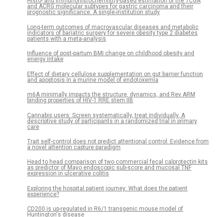
Histo- and immunohistochemistry-based estimation of the TCGA
and ACRG molecular subtypes for gastric carcinoma and their
prognostic significance: A single-institution study
Long-term outcomes of macrovascular diseases and metabolic
indicators of bariatric surgery for severe obesity type 2 diabetes
patients with a meta-analysis
Influence of post-partum BMI change on childhood obesity and
energy intake
Effect of dietary cellulose supplementation on gut barrier function
and apoptosis in a murine model of endotoxemia
m6A minimally impacts the structure, dynamics, and Rev ARM
binding properties of HIV-1 RRE stem IIB
Cannabis users: Screen systematically, treat individually. A
descriptive study of participants in a randomized trial in primary
care
Trait self-control does not predict attentional control: Evidence from
a novel attention capture paradigm
Head to head comparison of two commercial fecal calprotectin kits
as predictor of Mayo endoscopic sub-score and mucosal TNF
expression in ulcerative colitis
Exploring the hospital patient journey: What does the patient
experience?
CD200 is up-regulated in R6/1 transgenic mouse model of
Huntington's disease