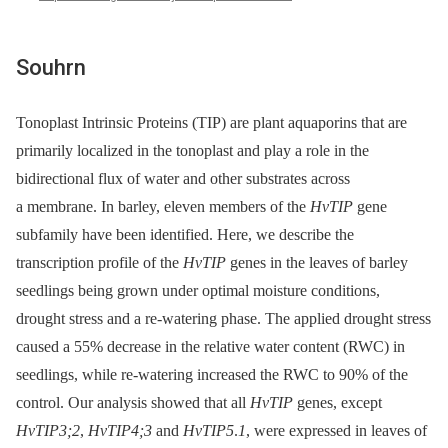
Souhrn
Tonoplast Intrinsic Proteins (TIP) are plant aquaporins that are
primarily localized in the tonoplast and play a role in the
bidirectional flux of water and other substrates across
a membrane. In barley, eleven members of the
HvTIP
gene
subfamily have been identified. Here, we describe the
transcription profile of the
HvTIP
genes in the leaves of barley
seedlings being grown under optimal moisture conditions,
drought stress and a re-watering phase. The applied drought stress
caused a 55% decrease in the relative water content (RWC) in
seedlings, while re-watering increased the RWC to 90% of the
control. Our analysis showed that all
HvTIP
genes, except
HvTIP3;2
,
HvTIP4;3
and
HvTIP5
.
1
, were expressed in leaves of