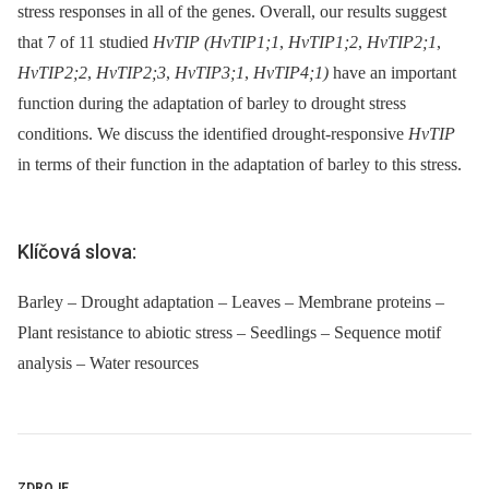
stress responses in all of the genes. Overall, our results suggest
that 7 of 11 studied
HvTIP (HvTIP1;1
,
HvTIP1;2
,
HvTIP2;1
,
HvTIP2;2
,
HvTIP2;3
,
HvTIP3;1
,
HvTIP4;1)
have an important
function during the adaptation of barley to drought stress
conditions. We discuss the identified drought-responsive
HvTIP
in terms of their function in the adaptation of barley to this stress.
Klíčová slova:
Barley – Drought adaptation – Leaves – Membrane proteins –
Plant resistance to abiotic stress – Seedlings – Sequence motif
analysis – Water resources
ZDROJE