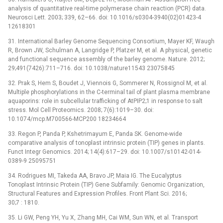
analysis of quantitative real-time polymerase chain reaction (PCR) data.
Neurosci Lett. 2003; 339, 62–66. doi: 10.1016/s0304-3940(02)01423-4
12618301
31. International Barley Genome Sequencing Consortium, Mayer KF, Waugh
R, Brown JW, Schulman A, Langridge P, Platzer M, et al. A physical, genetic
and functional sequence assembly of the barley genome. Nature. 2012;
29;491(7426):711–716. doi: 10.1038/nature11543 23075845
32. Prak S, Hem S, Boudet J, Viennois G, Sommerer N, Rossignol M, et al.
Multiple phosphorylations in the C-terminal tail of plant plasma membrane
aquaporins: role in subcellular trafficking of AtPIP2;1 in response to salt
stress. Mol Cell Proteomics. 2008; 7(6):1019–30. doi:
10.1074/mcp.M700566-MCP200 18234664
33. Regon P, Panda P, Kshetrimayum E, Panda SK. Genome-wide
comparative analysis of tonoplast intrinsic protein (TIP) genes in plants.
Funct Integr Genomics. 2014; 14(4):617–29. doi: 10.1007/s10142-014-
0389-9 25095751
34. Rodrigues MI, Takeda AA, Bravo JP, Maia IG. The Eucalyptus
Tonoplast Intrinsic Protein (TIP) Gene Subfamily: Genomic Organization,
Structural Features and Expression Profiles. Front Plant Sci. 2016;
30;7 : 1810.
35. Li GW, Peng YH, Yu X, Zhang MH, Cai WM, Sun WN, et al. Transport