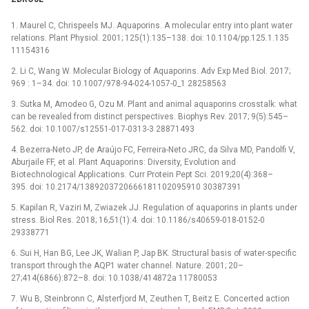
1. Maurel C, Chrispeels MJ. Aquaporins. A molecular entry into plant water
relations. Plant Physiol. 2001; 125(1):135–138. doi: 10.1104/pp.125.1.135
11154316
2. Li C, Wang W. Molecular Biology of Aquaporins. Adv Exp Med Biol. 2017;
969 : 1–34. doi: 10.1007/978-94-024-1057-0_1 28258563
3. Sutka M, Amodeo G, Ozu M. Plant and animal aquaporins crosstalk: what
can be revealed from distinct perspectives. Biophys Rev. 2017; 9(5):545–
562. doi: 10.1007/s12551-017-0313-3 28871493
4. Bezerra-Neto JP, de Araújo FC, Ferreira-Neto JRC, da Silva MD, Pandolfi V,
Aburjaile FF, et al. Plant Aquaporins: Diversity, Evolution and
Biotechnological Applications. Curr Protein Pept Sci. 2019;20(4):368–
395. doi: 10.2174/1389203720666181102095910 30387391
5. Kapilan R, Vaziri M, Zwiazek JJ. Regulation of aquaporins in plants under
stress. Biol Res. 2018; 16;51(1):4. doi: 10.1186/s40659-018-0152-0
29338771
6. Sui H, Han BG, Lee JK, Walian P, Jap BK. Structural basis of water-specific
transport through the AQP1 water channel. Nature. 2001; 20–
27;414(6866):872–8. doi: 10.1038/414872a 11780053
7. Wu B, Steinbronn C, Alsterfjord M, Zeuthen T, Beitz E. Concerted action