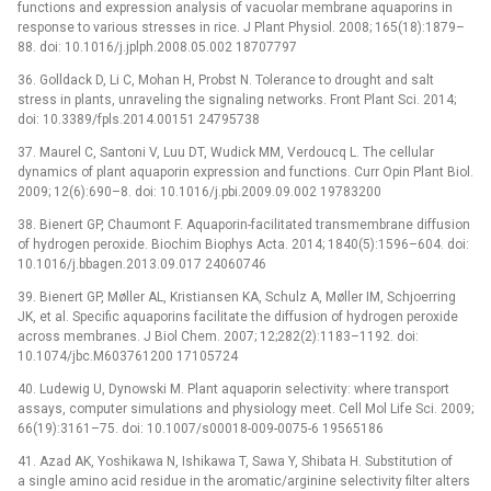
functions and expression analysis of vacuolar membrane aquaporins in
response to various stresses in rice. J Plant Physiol. 2008; 165(18):1879–
88. doi: 10.1016/j.jplph.2008.05.002 18707797
36. Golldack D, Li C, Mohan H, Probst N. Tolerance to drought and salt
stress in plants, unraveling the signaling networks. Front Plant Sci. 2014;
doi: 10.3389/fpls.2014.00151 24795738
37. Maurel C, Santoni V, Luu DT, Wudick MM, Verdoucq L. The cellular
dynamics of plant aquaporin expression and functions. Curr Opin Plant Biol.
2009; 12(6):690–8. doi: 10.1016/j.pbi.2009.09.002 19783200
38. Bienert GP, Chaumont F. Aquaporin-facilitated transmembrane diffusion
of hydrogen peroxide. Biochim Biophys Acta. 2014; 1840(5):1596–604. doi:
10.1016/j.bbagen.2013.09.017 24060746
39. Bienert GP, Møller AL, Kristiansen KA, Schulz A, Møller IM, Schjoerring
JK, et al. Specific aquaporins facilitate the diffusion of hydrogen peroxide
across membranes. J Biol Chem. 2007; 12;282(2):1183–1192. doi:
10.1074/jbc.M603761200 17105724
40. Ludewig U, Dynowski M. Plant aquaporin selectivity: where transport
assays, computer simulations and physiology meet. Cell Mol Life Sci. 2009;
66(19):3161–75. doi: 10.1007/s00018-009-0075-6 19565186
41. Azad AK, Yoshikawa N, Ishikawa T, Sawa Y, Shibata H. Substitution of
a single amino acid residue in the aromatic/arginine selectivity filter alters