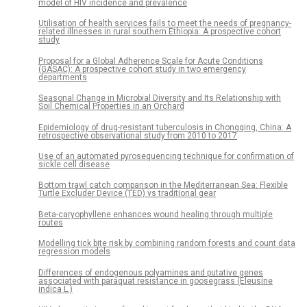
model of HIV incidence and prevalence
Utilisation of health services fails to meet the needs of pregnancy-
related illnesses in rural southern Ethiopia: A prospective cohort
study
Proposal for a Global Adherence Scale for Acute Conditions
(GASAC): A prospective cohort study in two emergency
departments
Seasonal Change in Microbial Diversity and Its Relationship with
Soil Chemical Properties in an Orchard
Epidemiology of drug-resistant tuberculosis in Chongqing, China: A
retrospective observational study from 2010 to 2017
Use of an automated pyrosequencing technique for confirmation of
sickle cell disease
Bottom trawl catch comparison in the Mediterranean Sea: Flexible
Turtle Excluder Device (TED) vs traditional gear
Beta-caryophyllene enhances wound healing through multiple
routes
Modelling tick bite risk by combining random forests and count data
regression models
Differences of endogenous polyamines and putative genes
associated with paraquat resistance in goosegrass (Eleusine
indica L.)