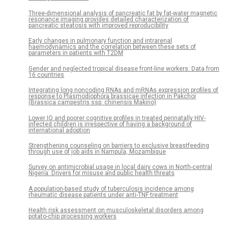
Three-dimensional analysis of pancreatic fat by fat-water magnetic
resonance imaging provides detailed characterization of
pancreatic steatosis with improved reproducibility
Early changes in pulmonary function and intrarenal
haemodynamics and the correlation between these sets of
parameters in patients with T2DM
Gender and neglected tropical disease front-line workers: Data from
16 countries
Integrating long noncoding RNAs and mRNAs expression profiles of
response to Plasmodiophora brassicae infection in Pakchoi
(Brassica campestris ssp. chinensis Makino)
Lower IQ and poorer cognitive profiles in treated perinatally HIV-
infected children is irrespective of having a background of
international adoption
Strengthening counseling on barriers to exclusive breastfeeding
through use of job aids in Nampula, Mozambique
Survey on antimicrobial usage in local dairy cows in North-central
Nigeria: Drivers for misuse and public health threats
A population-based study of tuberculosis incidence among
rheumatic disease patients under anti-TNF treatment
Health risk assessment on musculoskeletal disorders among
potato-chip processing workers