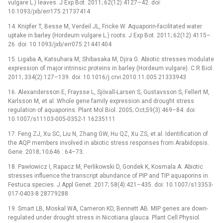
vulgare L.) leaves. J Exp Bot. 2011; 62(12):4127–42. doi:
10.1093/jxb/err175 21737414
14. Knipfer T, Besse M, Verdeil JL, Fricke W. Aquaporin-facilitated water
uptake in barley (Hordeum vulgare L.) roots. J Exp Bot. 2011; 62(12):4115–
26. doi: 10.1093/jxb/err075 21441404
15. Ligaba A, Katsuhara M, Shibasaka M, Djira G. Abiotic stresses modulate
expression of major intrinsic proteins in barley (Hordeum vulgare). C R Biol.
2011; 334(2):127–139. doi: 10.1016/j.crvi.2010.11.005 21333943
16. Alexandersson E, Fraysse L, Sjövall-Larsen S, Gustavsson S, Fellert M,
Karlsson M, et al. Whole gene family expression and drought stress
regulation of aquaporins. Plant Mol Biol. 2005; Oct;59(3):469–84. doi:
10.1007/s11103-005-0352-1 16235111
17. Feng ZJ, Xu SC, Liu N, Zhang GW, Hu QZ, Xu ZS, et al. Identification of
the AQP members involved in abiotic stress responses from Arabidopsis.
Gene. 2018; 10;646 : 64–73.
18. Pawłowicz I, Rapacz M, Perlikowski D, Gondek K, Kosmala A. Abiotic
stresses influence the transcript abundance of PIP and TIP aquaporins in
Festuca species. J Appl Genet. 2017; 58(4):421–435. doi: 10.1007/s13353-
017-0403-8 28779288
19. Smart LB, Moskal WA, Cameron KD, Bennett AB. MIP genes are down-
regulated under drought stress in Nicotiana glauca. Plant Cell Physiol.