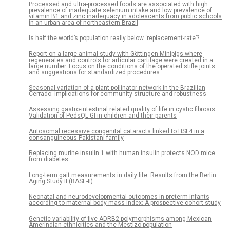
Processed and ultra-processed foods are associated with high
prevalence of inadequate selenium intake and low prevalence of
vitamin B1 and zinc inadequacy in adolescents from public schools
in an urban area of northeastern Brazil
Is half the world’s population really below ‘replacement-rate’?
Report on a large animal study with Göttingen Minipigs where
regenerates and controls for articular cartilage were created in a
large number. Focus on the conditions of the operated stifle joints
and suggestions for standardized procedures
Seasonal variation of a plant-pollinator network in the Brazilian
Cerrado: Implications for community structure and robustness
Assessing gastro-intestinal related quality of life in cystic fibrosis:
Validation of PedsQL GI in children and their parents
Autosomal recessive congenital cataracts linked to HSF4 in a
consanguineous Pakistani family
Replacing murine insulin 1 with human insulin protects NOD mice
from diabetes
Long-term gait measurements in daily life: Results from the Berlin
Aging Study II (BASE-II)
Neonatal and neurodevelopmental outcomes in preterm infants
according to maternal body mass index: A prospective cohort study
Genetic variability of five ADRB2 polymorphisms among Mexican
Amerindian ethnicities and the Mestizo population