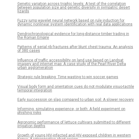
Genetic variation across trophic levels: A test of the correlation
between population size and genetic diversity in sympatric desert
lizards
Fuzzy jump wavelet neural network based on rule induction for
dynamic nonlinear system identification with real data applications
Dendrochronological evidence for long-distance timber trading in
the Roman Empire
Patterns of serial rib fractures after blunt chest trauma: An analysis
of 380 cases
Influence of traffic accessibility on land use based on Landsat
imagery and internet map: A case study of the Pearl River Delta
urban agglomeration
Strategic rule breaking: Time wasting to win soccer games
Visual body form and orientation cues do not modulate visuo-tactile
temporal integration
Early succession on slag compared to urban soil: A slower recovery
Informing, simulating experience, or both: A field experiment on
phishing risks
Agronomic performance of lettuce cultivars submitted to different
irrigation depths
Growth of young HIV-infected and HIV-exposed children in western