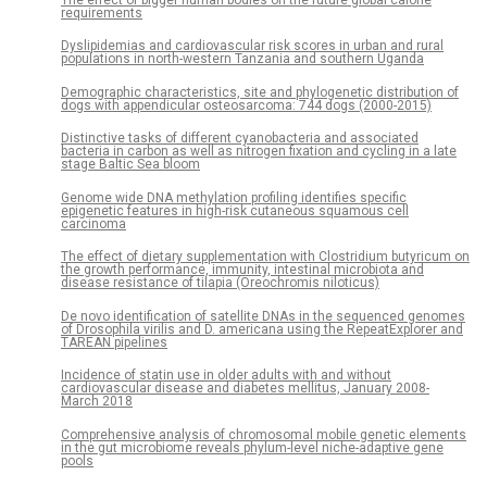
The effect of bigger human bodies on the future global calorie
requirements
Dyslipidemias and cardiovascular risk scores in urban and rural
populations in north-western Tanzania and southern Uganda
Demographic characteristics, site and phylogenetic distribution of
dogs with appendicular osteosarcoma: 744 dogs (2000-2015)
Distinctive tasks of different cyanobacteria and associated
bacteria in carbon as well as nitrogen fixation and cycling in a late
stage Baltic Sea bloom
Genome wide DNA methylation profiling identifies specific
epigenetic features in high-risk cutaneous squamous cell
carcinoma
The effect of dietary supplementation with Clostridium butyricum on
the growth performance, immunity, intestinal microbiota and
disease resistance of tilapia (Oreochromis niloticus)
De novo identification of satellite DNAs in the sequenced genomes
of Drosophila virilis and D. americana using the RepeatExplorer and
TAREAN pipelines
Incidence of statin use in older adults with and without
cardiovascular disease and diabetes mellitus, January 2008-
March 2018
Comprehensive analysis of chromosomal mobile genetic elements
in the gut microbiome reveals phylum-level niche-adaptive gene
pools