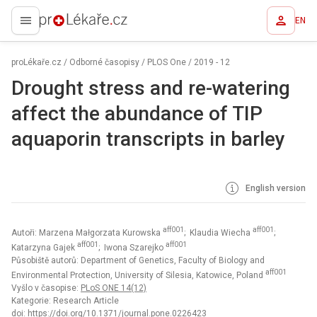
EN
proLékaře.cz
proLékaře.cz
/
Odborné časopisy
/
PLOS One
/
2019 - 12
Drought stress and re-watering
affect the abundance of TIP
aquaporin transcripts in barley
English version
aff001
aff001
Autoři: Marzena Małgorzata Kurowska
; Klaudia Wiecha
;
aff001
aff001
Katarzyna Gajek
; Iwona Szarejko
Působiště autorů: Department of Genetics, Faculty of Biology and
aff001
Environmental Protection, University of Silesia, Katowice, Poland
Vyšlo v časopise:
PLoS ONE 14(12)
Kategorie: Research Article
doi:
https://doi.org/10.1371/journal.pone.0226423