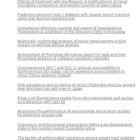
Effects of treatment with enrofloxacin or tulathromycin on fecal
microbiota composition and genetic function of dairy calves
Predicting long-term type 2 diabetes with support vector machine
using oral glucose tolerance test
Drone-based effective counting and ageing of hippopotamus
(Hippopotamus amphibius) in the Okavango Delta in Botswana
Multiscale, multimodal analysis of tumor heterogeneity in IDH1
mutant vs wild-type diffuse gliomas
Assessment of Phenotype Microarray plates for rapid and high-
throughput analysis of collateral sensitivity networks
Overexpressing GH3.1 and GH3.1L reduces susceptibility to
Xanthomonas citri subsp. citri by repressing auxin signaling in
citrus (Citrus sinensis Osbeck)
High prevalence and incidence of rectal Chlamydia infection among
men who have sex with men in Japan
A low-cost fluorescence reader for in vitro transcription and nucleic
acid detection with Cas13a
Assessing the performance of genome-wide association studies
for predicting disease risk
Changes in endolysosomal organization define a pre-degenerative
state in the crumbs mutant Drosophila retina
The burden of antimicrobial resistance among urinary tract isolates