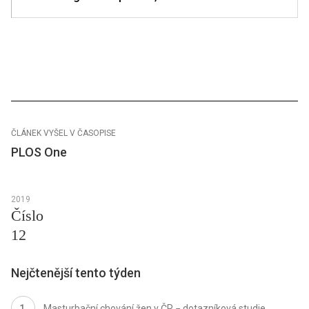
ČLÁNEK VYŠEL V ČASOPISE
PLOS One
2019
Číslo
12
Nejčtenější tento týden
Masturbační chování žen v ČR − dotazníková studie