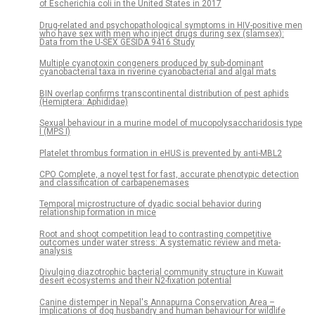
of Escherichia coli in the United States in 2017
Drug-related and psychopathological symptoms in HIV-positive men
who have sex with men who inject drugs during sex (slamsex):
Data from the U-SEX GESIDA 9416 Study
Multiple cyanotoxin congeners produced by sub-dominant
cyanobacterial taxa in riverine cyanobacterial and algal mats
BIN overlap confirms transcontinental distribution of pest aphids
(Hemiptera: Aphididae)
Sexual behaviour in a murine model of mucopolysaccharidosis type
I (MPS I)
Platelet thrombus formation in eHUS is prevented by anti-MBL2
CPO Complete, a novel test for fast, accurate phenotypic detection
and classification of carbapenemases
Temporal microstructure of dyadic social behavior during
relationship formation in mice
Root and shoot competition lead to contrasting competitive
outcomes under water stress: A systematic review and meta-
analysis
Divulging diazotrophic bacterial community structure in Kuwait
desert ecosystems and their N2-fixation potential
Canine distemper in Nepal's Annapurna Conservation Area –
Implications of dog husbandry and human behaviour for wildlife