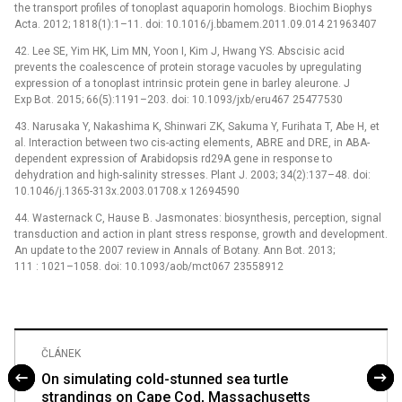
the transport profiles of tonoplast aquaporin homologs. Biochim Biophys
Acta. 2012; 1818(1):1–11. doi: 10.1016/j.bbamem.2011.09.014 21963407
42. Lee SE, Yim HK, Lim MN, Yoon I, Kim J, Hwang YS. Abscisic acid
prevents the coalescence of protein storage vacuoles by upregulating
expression of a tonoplast intrinsic protein gene in barley aleurone. J
Exp Bot. 2015; 66(5):1191–203. doi: 10.1093/jxb/eru467 25477530
43. Narusaka Y, Nakashima K, Shinwari ZK, Sakuma Y, Furihata T, Abe H, et
al. Interaction between two cis-acting elements, ABRE and DRE, in ABA-
dependent expression of Arabidopsis rd29A gene in response to
dehydration and high-salinity stresses. Plant J. 2003; 34(2):137–48. doi:
10.1046/j.1365-313x.2003.01708.x 12694590
44. Wasternack C, Hause B. Jasmonates: biosynthesis, perception, signal
transduction and action in plant stress response, growth and development.
An update to the 2007 review in Annals of Botany. Ann Bot. 2013;
111 : 1021–1058. doi: 10.1093/aob/mct067 23558912
ČLÁNEK
On simulating cold-stunned sea turtle
strandings on Cape Cod, Massachusetts