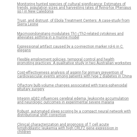
Monitoring hunted species of cultural significance: Estimates of
trends, population sizes and harvesting rates of flying-fox (Pteropus
sp.) in New Caledonia
Trust, and distrust, of Ebola Treatment Centers: A case-study from
Sierra Leone
Macmoondongtang modulates Th1-/Th2-related cytokines and
alleviates asthma in a murine model
Expressional artifact caused by a co-injection marker rol-6 in C.
elegans
Flexible employment policies, temporal control and health
promoting practices: A qualitative study in two Australian worksites
Cost-effectiveness analysis of aspirin for primary prevention of
cardiovascular events among patients with type 2 diabetes in China
Olfactory bulb volume changes associated with trans-sphenoidal
pituitary surgery
Integrin αDβ2 influences cerebral edema, leukocyte accumulation
and neurologic outcomes in experimental severe malaria
Robust, automated sleep scoring by a compact neural network with
distributional shift correction
Clinical characterization and prognosis of T cell acute
lymphoblastic leukemia with high CRLF2 gene expression in
children