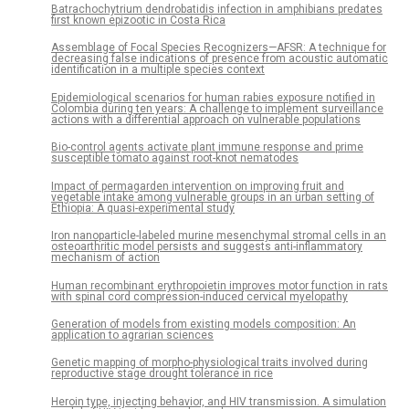
Batrachochytrium dendrobatidis infection in amphibians predates
first known epizootic in Costa Rica
Assemblage of Focal Species Recognizers—AFSR: A technique for
decreasing false indications of presence from acoustic automatic
identification in a multiple species context
Epidemiological scenarios for human rabies exposure notified in
Colombia during ten years: A challenge to implement surveillance
actions with a differential approach on vulnerable populations
Bio-control agents activate plant immune response and prime
susceptible tomato against root-knot nematodes
Impact of permagarden intervention on improving fruit and
vegetable intake among vulnerable groups in an urban setting of
Ethiopia: A quasi-experimental study
Iron nanoparticle-labeled murine mesenchymal stromal cells in an
osteoarthritic model persists and suggests anti-inflammatory
mechanism of action
Human recombinant erythropoietin improves motor function in rats
with spinal cord compression-induced cervical myelopathy
Generation of models from existing models composition: An
application to agrarian sciences
Genetic mapping of morpho-physiological traits involved during
reproductive stage drought tolerance in rice
Heroin type, injecting behavior, and HIV transmission. A simulation