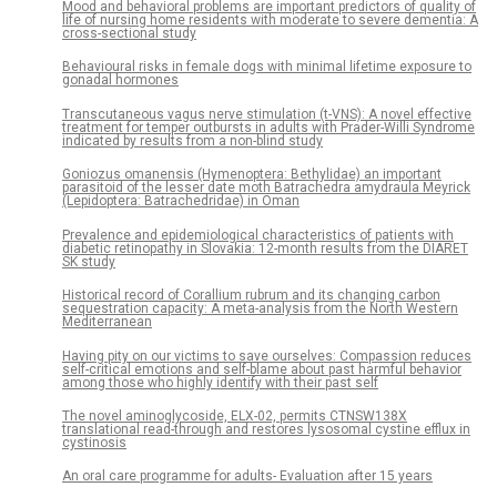
Mood and behavioral problems are important predictors of quality of
life of nursing home residents with moderate to severe dementia: A
cross-sectional study
Behavioural risks in female dogs with minimal lifetime exposure to
gonadal hormones
Transcutaneous vagus nerve stimulation (t-VNS): A novel effective
treatment for temper outbursts in adults with Prader-Willi Syndrome
indicated by results from a non-blind study
Goniozus omanensis (Hymenoptera: Bethylidae) an important
parasitoid of the lesser date moth Batrachedra amydraula Meyrick
(Lepidoptera: Batrachedridae) in Oman
Prevalence and epidemiological characteristics of patients with
diabetic retinopathy in Slovakia: 12-month results from the DIARET
SK study
Historical record of Corallium rubrum and its changing carbon
sequestration capacity: A meta-analysis from the North Western
Mediterranean
Having pity on our victims to save ourselves: Compassion reduces
self-critical emotions and self-blame about past harmful behavior
among those who highly identify with their past self
The novel aminoglycoside, ELX-02, permits CTNSW138X
translational read-through and restores lysosomal cystine efflux in
cystinosis
An oral care programme for adults- Evaluation after 15 years