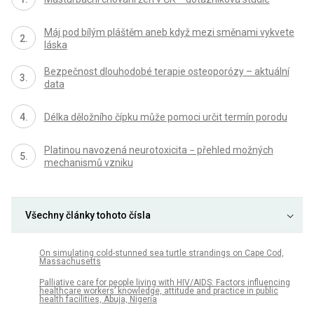
Máj pod bílým pláštěm aneb když mezi směnami vykvete
láska
Bezpečnost dlouhodobé terapie osteoporózy – aktuální
data
Délka děložního čípku může pomoci určit termín porodu
Platinou navozená neurotoxicita − přehled možných
mechanismů vzniku
Všechny články tohoto čísla
On simulating cold-stunned sea turtle strandings on Cape Cod,
Massachusetts
Palliative care for people living with HIV/AIDS: Factors influencing
healthcare workers’ knowledge, attitude and practice in public
health facilities, Abuja, Nigeria