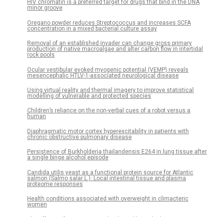
HIV chromatin is a preferred target for drugs that bind in the DNA
minor groove
Oregano powder reduces Streptococcus and increases SCFA
concentration in a mixed bacterial culture assay
Removal of an established invader can change gross primary
production of native macroalgae and alter carbon flow in intertidal
rock pools
Ocular vestibular evoked myogenic potential (VEMP) reveals
mesencephalic HTLV-1-associated neurological disease
Using virtual reality and thermal imagery to improve statistical
modelling of vulnerable and protected species
Children’s reliance on the non-verbal cues of a robot versus a
human
Diaphragmatic motor cortex hyperexcitability in patients with
chronic obstructive pulmonary disease
Persistence of Burkholderia thailandensis E264 in lung tissue after
a single binge alcohol episode
Candida utilis yeast as a functional protein source for Atlantic
salmon (Salmo salar L.): Local intestinal tissue and plasma
proteome responses
Health conditions associated with overweight in climacteric
women