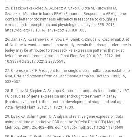
25. Daszkowska-Golec A, Skubacz A, Sitko K, Słota M, Kurowska M,
Szarejko I. Mutation in barley ERA1 (Enhanced Response to ABA1) gene
confers better photosynthesis efficiency in response to drought as
revealed by transcriptomic and physiological analysis. EEB. 2018;
https://doi.org/10.1016/j.envexpbot.2018.01.003.
26. Janiak A, Kwasniewski M, Sowa M, Gajek K, Żmuda K, Kościelniak J, et
al. No time to waste: transcriptome study reveals that drought tolerance in
barley may be attributed to stressed-like expression patterns that exist
before the occurrence of stress. Front Plant Sci. 2018; 9;8 : 2212. doi:
10.3389/fpls.2017.02212 29375595
27. Chomczynski P. A reagent for the single-step simultaneous isolation of
RNA, DNA and proteins from cell and tissue samples. Biotech. 1993; 15,
532–537.
28. Rapacz M, Stepien A, Skorupa K. Internal standards for quantitative RT-
PCR studies of gene expression under drought treatment in barley
(Hordeum vulgare L.): the effects of developmental stage and leaf age.
Acta Physiol Plant. 2012; 34, 1723–1733.
29. Livak KJ, Schmittgen TD. Analysis of relative gene expression data
using real-time quantitative PCR and the 2(-Delta Delta C(T)) Method.
Methods. 2001; 25, 402–408. doi: 10.1006/meth.2001.1262 11846609
30. Ramakers C, Ruijter JM, Deprez RH, Moorman AF. Assumption-free