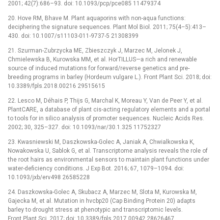
2001; 42(7):686–93. doi: 10.1093/pcp/pce085 11479374
20. Hove RM, Bhave M. Plant aquaporins with non-aqua functions:
deciphering the signature sequences. Plant Mol Biol. 2011; 75(4–5):413–
430. doi: 10.1007/s11103-011-9737-5 21308399
21. Szurman-Zubrzycka ME, Zbieszczyk J, Marzec M, Jelonek J,
Chmielewska B, Kurowska MM, et al. HorTILLUS—a rich and renewable
source of induced mutations for forward/reverse genetics and pre-
breeding programs in barley (Hordeum vulgare L.). Front Plant Sci. 2018; doi:
10.3389/fpls.2018.00216 29515615
22. Lesco M, Déhais P, Thijs G, Marchal K, Moreau Y, Van de Peer Y, et al.
PlantCARE, a database of plant cis-acting regulatory elements and a portal
to tools for in silico analysis of promoter sequences. Nucleic Acids Res.
2002; 30, 325–327. doi: 10.1093/nar/30.1.325 11752327
23. Kwasniewski M, Daszkowska-Golec A, Janiak A, Chwialkowska K,
Nowakowska U, Sablok G, et al. Transcriptome analysis reveals the role of
the root hairs as environmental sensors to maintain plant functions under
water-deficiency conditions. J Exp Bot. 2016; 67, 1079–1094. doi:
10.1093/jxb/erv498 26585228
24. Daszkowska-Golec A, Skubacz A, Marzec M, Slota M, Kurowska M,
Gajecka M, et al. Mutation in hvcbp20 (Cap Binding Protein 20) adapts
barley to drought stress at phenotypic and transcriptomic levels.
Front Plant Sci. 2017; doi: 10.3389/fpls.2017.00942 28626467