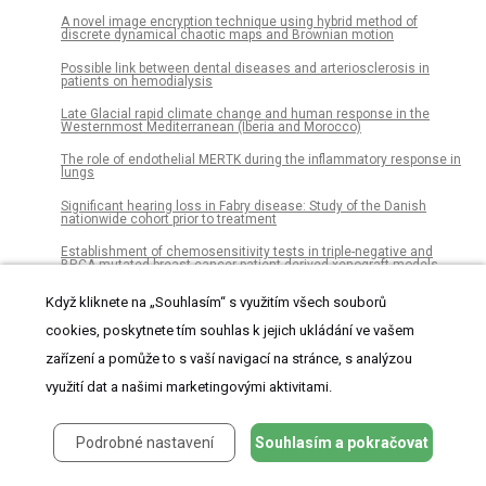
A novel image encryption technique using hybrid method of
discrete dynamical chaotic maps and Brownian motion
Possible link between dental diseases and arteriosclerosis in
patients on hemodialysis
Late Glacial rapid climate change and human response in the
Westernmost Mediterranean (Iberia and Morocco)
The role of endothelial MERTK during the inflammatory response in
lungs
Significant hearing loss in Fabry disease: Study of the Danish
nationwide cohort prior to treatment
Establishment of chemosensitivity tests in triple-negative and
BRCA-mutated breast cancer patient-derived xenograft models
An epidemiological study of visceral leishmaniasis in North East
Když kliknete na „Souhlasím“ s využitím všech souborů
Ethiopia using serological and leishmanin skin tests
cookies, poskytnete tím souhlas k jejich ukládání ve vašem
Dissociations of oral foci of infections with infectious
complications and survival after haematopoietic stem cell
zařízení a pomůže to s vaší navigací na stránce, s analýzou
transplantation
využití dat a našimi marketingovými aktivitami.
Latin American consumption of major food groups: Results from
the ELANS study
Podrobné nastavení
Souhlasím a pokračovat
The seroconversion rate of QuantiFERON-TB Gold In-Tube test in
psoriatic patients receiving secukinumab and ixekizumab, the anti-
interleukin-17A monoclonal antibodies