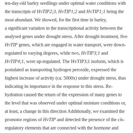
ten-day-old barley seedlings under optimal water conditions with
the transcripts of
HvTIP2;3
,
HvTIP1;2
and
HvTIP1;1
being the
most abundant. We showed, for the first time in barley,
a significant variation in the transcriptional activity between the
analysed genes under drought stress. After drought treatment, five
HvTIP
genes, which are engaged in water transport, were down-
regulated to varying degrees, while two,
HvTIP3;1
and
HvTIP4;1
, were up-regulated. The HvTIP3;1 isoform, which is
postulated as transporting hydrogen peroxide, expressed the
highest increase of activity (ca. 5000x) under drought stress, thus
indicating its importance in the response to this stress. Re-
hydration caused the return of the expression of many genes to
the level that was observed under optimal moisture conditions or,
at least, a change in this direction Additionally, we examined the
promotor regions of
HvTIP
and detected the presence of the
cis
-
regulatory elements that are connected with the hormone and