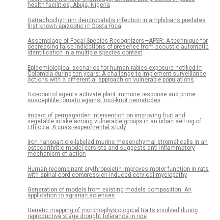
health facilities, Abuja, Nigeria
Batrachochytrium dendrobatidis infection in amphibians predates
first known epizootic in Costa Rica
Assemblage of Focal Species Recognizers—AFSR: A technique for
decreasing false indications of presence from acoustic automatic
identification in a multiple species context
Epidemiological scenarios for human rabies exposure notified in
Colombia during ten years: A challenge to implement surveillance
actions with a differential approach on vulnerable populations
Bio-control agents activate plant immune response and prime
susceptible tomato against root-knot nematodes
Impact of permagarden intervention on improving fruit and
vegetable intake among vulnerable groups in an urban setting of
Ethiopia: A quasi-experimental study
Iron nanoparticle-labeled murine mesenchymal stromal cells in an
osteoarthritic model persists and suggests anti-inflammatory
mechanism of action
Human recombinant erythropoietin improves motor function in rats
with spinal cord compression-induced cervical myelopathy
Generation of models from existing models composition: An
application to agrarian sciences
Genetic mapping of morpho-physiological traits involved during
reproductive stage drought tolerance in rice