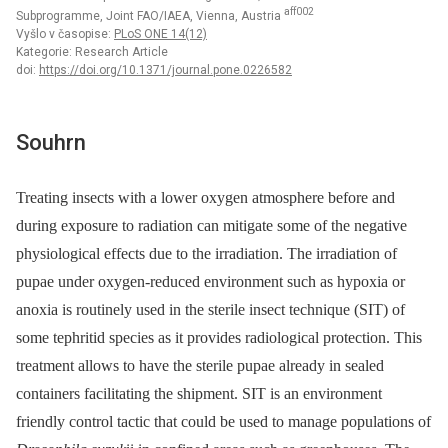
aff002
Subprogramme, Joint FAO/IAEA, Vienna, Austria
Vyšlo v časopise:
PLoS ONE 14(12)
Kategorie: Research Article
doi:
https://doi.org/10.1371/journal.pone.0226582
Souhrn
Treating insects with a lower oxygen atmosphere before and
during exposure to radiation can mitigate some of the negative
physiological effects due to the irradiation. The irradiation of
pupae under oxygen-reduced environment such as hypoxia or
anoxia is routinely used in the sterile insect technique (SIT) of
some tephritid species as it provides radiological protection. This
treatment allows to have the sterile pupae already in sealed
containers facilitating the shipment. SIT is an environment
friendly control tactic that could be used to manage populations of