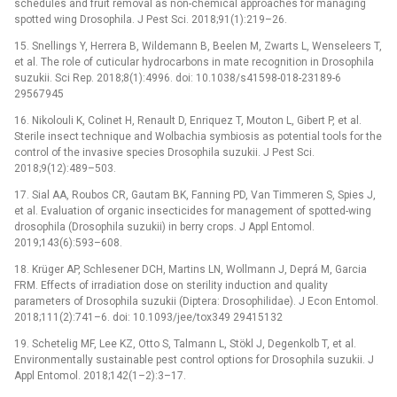
schedules and fruit removal as non-chemical approaches for managing
spotted wing Drosophila. J Pest Sci. 2018;91(1):219–26.
15. Snellings Y, Herrera B, Wildemann B, Beelen M, Zwarts L, Wenseleers T,
et al. The role of cuticular hydrocarbons in mate recognition in Drosophila
suzukii. Sci Rep. 2018;8(1):4996. doi: 10.1038/s41598-018-23189-6
29567945
16. Nikolouli K, Colinet H, Renault D, Enriquez T, Mouton L, Gibert P, et al.
Sterile insect technique and Wolbachia symbiosis as potential tools for the
control of the invasive species Drosophila suzukii. J Pest Sci.
2018;9(12):489–503.
17. Sial AA, Roubos CR, Gautam BK, Fanning PD, Van Timmeren S, Spies J,
et al. Evaluation of organic insecticides for management of spotted-wing
drosophila (Drosophila suzukii) in berry crops. J Appl Entomol.
2019;143(6):593–608.
18. Krüger AP, Schlesener DCH, Martins LN, Wollmann J, Deprá M, Garcia
FRM. Effects of irradiation dose on sterility induction and quality
parameters of Drosophila suzukii (Diptera: Drosophilidae). J Econ Entomol.
2018;111(2):741–6. doi: 10.1093/jee/tox349 29415132
19. Schetelig MF, Lee KZ, Otto S, Talmann L, Stökl J, Degenkolb T, et al.
Environmentally sustainable pest control options for Drosophila suzukii. J
Appl Entomol. 2018;142(1–2):3–17.