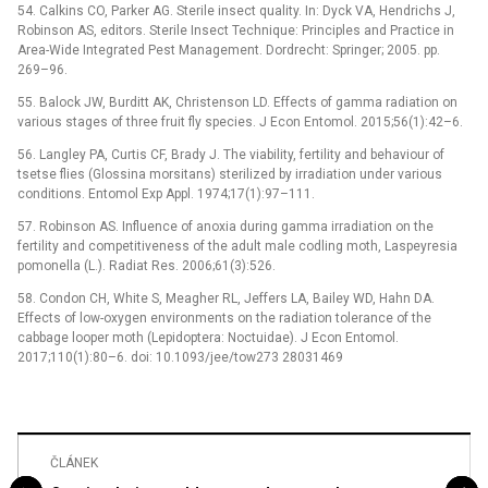
54. Calkins CO, Parker AG. Sterile insect quality. In: Dyck VA, Hendrichs J,
Robinson AS, editors. Sterile Insect Technique: Principles and Practice in
Area-Wide Integrated Pest Management. Dordrecht: Springer; 2005. pp.
269–96.
55. Balock JW, Burditt AK, Christenson LD. Effects of gamma radiation on
various stages of three fruit fly species. J Econ Entomol. 2015;56(1):42–6.
56. Langley PA, Curtis CF, Brady J. The viability, fertility and behaviour of
tsetse flies (Glossina morsitans) sterilized by irradiation under various
conditions. Entomol Exp Appl. 1974;17(1):97–111.
57. Robinson AS. Influence of anoxia during gamma irradiation on the
fertility and competitiveness of the adult male codling moth, Laspeyresia
pomonella (L.). Radiat Res. 2006;61(3):526.
58. Condon CH, White S, Meagher RL, Jeffers LA, Bailey WD, Hahn DA.
Effects of low-oxygen environments on the radiation tolerance of the
cabbage looper moth (Lepidoptera: Noctuidae). J Econ Entomol.
2017;110(1):80–6. doi: 10.1093/jee/tow273 28031469
ČLÁNEK