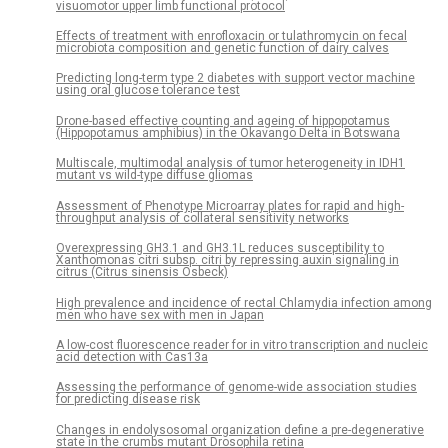
visuomotor upper limb functional protocol
Effects of treatment with enrofloxacin or tulathromycin on fecal
microbiota composition and genetic function of dairy calves
Predicting long-term type 2 diabetes with support vector machine
using oral glucose tolerance test
Drone-based effective counting and ageing of hippopotamus
(Hippopotamus amphibius) in the Okavango Delta in Botswana
Multiscale, multimodal analysis of tumor heterogeneity in IDH1
mutant vs wild-type diffuse gliomas
Assessment of Phenotype Microarray plates for rapid and high-
throughput analysis of collateral sensitivity networks
Overexpressing GH3.1 and GH3.1L reduces susceptibility to
Xanthomonas citri subsp. citri by repressing auxin signaling in
citrus (Citrus sinensis Osbeck)
High prevalence and incidence of rectal Chlamydia infection among
men who have sex with men in Japan
A low-cost fluorescence reader for in vitro transcription and nucleic
acid detection with Cas13a
Assessing the performance of genome-wide association studies
for predicting disease risk
Changes in endolysosomal organization define a pre-degenerative
state in the crumbs mutant Drosophila retina