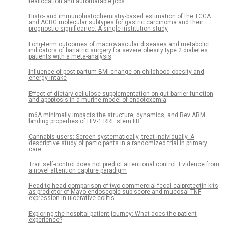
reallocation and automatable jobs
Histo- and immunohistochemistry-based estimation of the TCGA
and ACRG molecular subtypes for gastric carcinoma and their
prognostic significance: A single-institution study
Long-term outcomes of macrovascular diseases and metabolic
indicators of bariatric surgery for severe obesity type 2 diabetes
patients with a meta-analysis
Influence of post-partum BMI change on childhood obesity and
energy intake
Effect of dietary cellulose supplementation on gut barrier function
and apoptosis in a murine model of endotoxemia
m6A minimally impacts the structure, dynamics, and Rev ARM
binding properties of HIV-1 RRE stem IIB
Cannabis users: Screen systematically, treat individually. A
descriptive study of participants in a randomized trial in primary
care
Trait self-control does not predict attentional control: Evidence from
a novel attention capture paradigm
Head to head comparison of two commercial fecal calprotectin kits
as predictor of Mayo endoscopic sub-score and mucosal TNF
expression in ulcerative colitis
Exploring the hospital patient journey: What does the patient
experience?