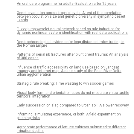
An oral care programme for adults- Evaluation after 15 years
Genetic variation across trophic levels: A test of the correlation
between population size and genetic diversity in sympatric desert
lizards
Fuzzy jump wavelet neural network based on rule induction for
dynamic nonlinear system identification with real data applications
Dendrochronological evidence for long-distance timber trading in
the Roman Empire
Patterns of serial rib fractures after blunt chest trauma: An analysis
of 380 cases
Influence of traffic accessibility on land use based on Landsat
imagery and internet map: A case study of the Pearl River Delta
urban agglomeration
Strategic rule breaking: Time wasting to win soccer games
Visual body form and orientation cues do not modulate visuo-tactile
temporal integration
Early succession on slag compared to urban soil: A slower recovery
Informing, simulating experience, or both: A field experiment on
phishing risks
Agronomic performance of lettuce cultivars submitted to different
irrigation depths