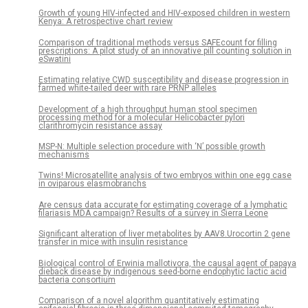
Growth of young HIV-infected and HIV-exposed children in western
Kenya: A retrospective chart review
Comparison of traditional methods versus SAFEcount for filling
prescriptions: A pilot study of an innovative pill counting solution in
eSwatini
Estimating relative CWD susceptibility and disease progression in
farmed white-tailed deer with rare PRNP alleles
Development of a high throughput human stool specimen
processing method for a molecular Helicobacter pylori
clarithromycin resistance assay
MSP-N: Multiple selection procedure with ‘N’ possible growth
mechanisms
Twins! Microsatellite analysis of two embryos within one egg case
in oviparous elasmobranchs
Are census data accurate for estimating coverage of a lymphatic
filariasis MDA campaign? Results of a survey in Sierra Leone
Significant alteration of liver metabolites by AAV8.Urocortin 2 gene
transfer in mice with insulin resistance
Biological control of Erwinia mallotivora, the causal agent of papaya
dieback disease by indigenous seed-borne endophytic lactic acid
bacteria consortium
Comparison of a novel algorithm quantitatively estimating