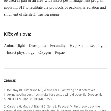
be used as part of an area-wide insect pest management program
applying SIT to facilitate the protocols of packing, irradiation and
shipment of sterile
D
.
suzukii
pupae.
Klíčová slova:
Animal flight – Drosophila – Fecundity – Hypoxia – Insect flight
– Insect physiology – Oxygen – Pupae
ZDROJE
1. Bellamy DE, Sisterson MS, Walse SS. Quantifying host potentials:
indexing postharvest fresh fruits for spotted wing drosophila, Drosophila
suzukii. PLoS One. 2013;8(4):61227.
2. Calabria G, Máca J, Bächli G, Serra L, Pascual M. First records of the
potential pest species Drosophila suzukii (Diptera: Drosophilidae) in Europe.