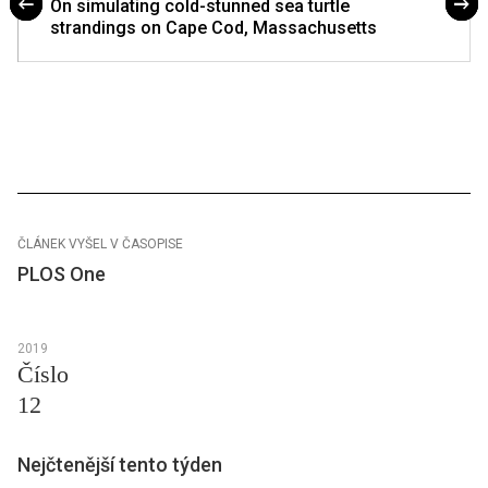
On simulating cold-stunned sea turtle
strandings on Cape Cod, Massachusetts
ČLÁNEK VYŠEL V ČASOPISE
PLOS One
2019
Číslo
12
Nejčtenější tento týden