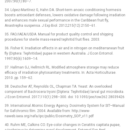
2007;90(1):80–7.
34. López-Martínez G, Hahn DA. Short-term anoxic conditioning hormesis
boosts antioxidant defenses, lowers oxidative damage following irradiation
and enhances male sexual performance in the Caribbean fruit fly,
Anastrepha suspensa. J Exp Biol. 2012;215(12):2150–61.
35. FAO/IAEA/USDA. Manual for product quality control and shipping
procedures for sterile mass-reared tephritid fruit flies. 2003.
36. Fisher K. Irradiation effects in air and in nitrogen on mediterranean fruit
fly (Diptera: Tephritidae) pupae in western Australia. J Econ Entomol.
1997;90(6):1609–14.
37. Hallman GJ, Hellmich RL. Modified atmosphere storage may reduce
efficacy of irradiation phytosanitary treatments. In: Acta Horticulturae.
2010. pp. 159–62.
38. Deutscher AT, Reynolds OL, Chapman TA. Yeast: An overlooked
component of Bactrocera tryoni (Diptera: Tephritidae) larval gut microbiota.
J Econ Entomol. 2017;110(1):298–300. doi: 10.1093/jee/tow262 28039426
39. International Atomic Energy Agency. Dosimetry System for SIT—Manual
for Gafchromic film. 2004. Available from: http://www-
naweb.iaea.org/nafa/ipc/public/Dosimetry_SOP_v11.pdf
40. Ruhm ME, Calkins CO. Eye‐color changes in Ceratitis capitata pupae,
a technique to determine pupal development. Entomol Exp Appl.