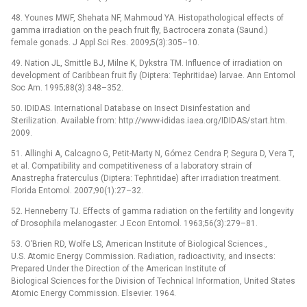
48. Younes MWF, Shehata NF, Mahmoud YA. Histopathological effects of
gamma irradiation on the peach fruit fly, Bactrocera zonata (Saund.)
female gonads. J Appl Sci Res. 2009;5(3):305–10.
49. Nation JL, Smittle BJ, Milne K, Dykstra TM. Influence of irradiation on
development of Caribbean fruit fly (Diptera: Tephritidae) larvae. Ann Entomol
Soc Am. 1995;88(3):348–352.
50. IDIDAS. International Database on Insect Disinfestation and
Sterilization. Available from: http://www-ididas.iaea.org/IDIDAS/start.htm.
2009.
51. Allinghi A, Calcagno G, Petit-Marty N, Gómez Cendra P, Segura D, Vera T,
et al. Compatibility and competitiveness of a laboratory strain of
Anastrepha fraterculus (Diptera: Tephritidae) after irradiation treatment.
Florida Entomol. 2007;90(1):27–32.
52. Henneberry TJ. Effects of gamma radiation on the fertility and longevity
of Drosophila melanogaster. J Econ Entomol. 1963;56(3):279–81.
53. O’Brien RD, Wolfe LS, American Institute of Biological Sciences.,
U.S. Atomic Energy Commission. Radiation, radioactivity, and insects:
Prepared Under the Direction of the American Institute of
Biological Sciences for the Division of Technical Information, United States
Atomic Energy Commission. Elsevier. 1964.