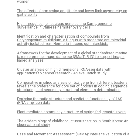
women
The effects of arm swing amplitude and lower-limb asymmetry on
gait stability
High throughput, efficacious gene editing &amp; genome
surveillance in Chinese hamster ovary cells
Identification and characterization of compounds from
Chrysosporium multifidum, a fungus with moderate antimicrobial
activity isolated from Hermetia illucens gut microbiota
A framework for the development of a global standardised marine
taxon reference image database (SMarTaR-ID) to support image-
based analyses
Cluster analysis on high dimensional RNA-seq data with
applications to cancer research - An evaluation study
Comparative in silico analysis of ftsZ gene from different bacteria
reveals the preference for core set of codons in coding sequence
structuring and secondary structural elements determination
Exploring thematic structure and predicted functionality of 16S
rRNA amplicon data
Plant-mediated community structure of spring-fed, coastal rivers
The epidemiology of childhood intussusception in South Korea: An
observational study
Gaze and Movement Assessment (GaMA): Inter-site validation of a