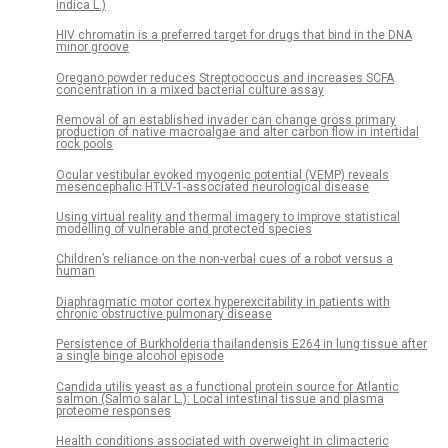
indica L.)
HIV chromatin is a preferred target for drugs that bind in the DNA
minor groove
Oregano powder reduces Streptococcus and increases SCFA
concentration in a mixed bacterial culture assay
Removal of an established invader can change gross primary
production of native macroalgae and alter carbon flow in intertidal
rock pools
Ocular vestibular evoked myogenic potential (VEMP) reveals
mesencephalic HTLV-1-associated neurological disease
Using virtual reality and thermal imagery to improve statistical
modelling of vulnerable and protected species
Children’s reliance on the non-verbal cues of a robot versus a
human
Diaphragmatic motor cortex hyperexcitability in patients with
chronic obstructive pulmonary disease
Persistence of Burkholderia thailandensis E264 in lung tissue after
a single binge alcohol episode
Candida utilis yeast as a functional protein source for Atlantic
salmon (Salmo salar L.): Local intestinal tissue and plasma
proteome responses
Health conditions associated with overweight in climacteric