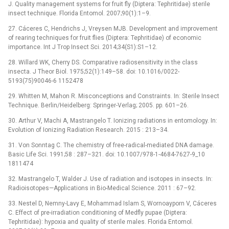
J. Quality management systems for fruit fly (Diptera: Tephritidae) sterile
insect technique. Florida Entomol. 2007;90(1):1–9.
27. Cáceres C, Hendrichs J, Vreysen MJB. Development and improvement
of rearing techniques for fruit flies (Diptera: Tephritidae) of economic
importance. Int J Trop Insect Sci. 2014;34(S1):S1–12.
28. Willard WK, Cherry DS. Comparative radiosensitivity in the class
insecta. J Theor Biol. 1975;52(1):149–58. doi: 10.1016/0022-
5193(75)90046-6 1152478
29. Whitten M, Mahon R. Misconceptions and Constraints. In: Sterile Insect
Technique. Berlin/Heidelberg: Springer-Verlag; 2005. pp. 601–26.
30. Arthur V, Machi A, Mastrangelo T. Ionizing radiations in entomology. In:
Evolution of Ionizing Radiation Research. 2015 : 213–34.
31. Von Sonntag C. The chemistry of free-radical-mediated DNA damage.
Basic Life Sci. 1991;58 : 287–321. doi: 10.1007/978-1-4684-7627-9_10
1811474
32. Mastrangelo T, Walder J. Use of radiation and isotopes in insects. In:
Radioisotopes—Applications in Bio-Medical Science. 2011 : 67–92.
33. Nestel D, Nemny-Lavy E, Mohammad Islam S, Wornoayporn V, Cáceres
C. Effect of pre-irradiation conditioning of Medfly pupae (Diptera:
Tephritidae): hypoxia and quality of sterile males. Florida Entomol.