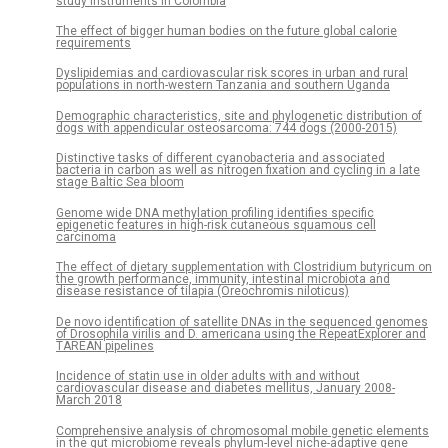
study instruments in Colombia
The effect of bigger human bodies on the future global calorie
requirements
Dyslipidemias and cardiovascular risk scores in urban and rural
populations in north-western Tanzania and southern Uganda
Demographic characteristics, site and phylogenetic distribution of
dogs with appendicular osteosarcoma: 744 dogs (2000-2015)
Distinctive tasks of different cyanobacteria and associated
bacteria in carbon as well as nitrogen fixation and cycling in a late
stage Baltic Sea bloom
Genome wide DNA methylation profiling identifies specific
epigenetic features in high-risk cutaneous squamous cell
carcinoma
The effect of dietary supplementation with Clostridium butyricum on
the growth performance, immunity, intestinal microbiota and
disease resistance of tilapia (Oreochromis niloticus)
De novo identification of satellite DNAs in the sequenced genomes
of Drosophila virilis and D. americana using the RepeatExplorer and
TAREAN pipelines
Incidence of statin use in older adults with and without
cardiovascular disease and diabetes mellitus, January 2008-
March 2018
Comprehensive analysis of chromosomal mobile genetic elements
in the gut microbiome reveals phylum-level niche-adaptive gene