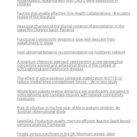
lymphoblastic leukemia with high CRLF2 gene expression in
children
Factors that enable effective One Health collaborations - A scoping
review of the literature
Seasonal changes of the diurnal variation of precipitation in the
upper Río Chagres basin, Panamá
Functional connectivity dynamics slow with descent from
wakefulness to sleep
User abnormal behavior recommendation via multilayer network
A quantum chemical approach representing a new perspective
concerning agonist and antagonist drugs in the context of
schizophrenia and Parkinson’s disease
The effect of extra-osseous talotarsal stabilization (EOTTS) to
reduce medial knee compartment forces – An in vivo study
Whole brain polarity regime dynamics are significantly disrupted in
schizophrenia and correlate strongly with network connectivity
measures
Risk of infection in the first year of life in preterm children: An
Austrian observational study
SparkGA2: Production-quality memory-efficient Apache Spark based
genome analysis framework
People versus machines in the UK: Minimum wages, labor