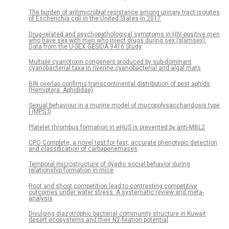
The burden of antimicrobial resistance among urinary tract isolates
of Escherichia coli in the United States in 2017
Drug-related and psychopathological symptoms in HIV-positive men
who have sex with men who inject drugs during sex (slamsex):
Data from the U-SEX GESIDA 9416 Study
Multiple cyanotoxin congeners produced by sub-dominant
cyanobacterial taxa in riverine cyanobacterial and algal mats
BIN overlap confirms transcontinental distribution of pest aphids
(Hemiptera: Aphididae)
Sexual behaviour in a murine model of mucopolysaccharidosis type
I (MPS I)
Platelet thrombus formation in eHUS is prevented by anti-MBL2
CPO Complete, a novel test for fast, accurate phenotypic detection
and classification of carbapenemases
Temporal microstructure of dyadic social behavior during
relationship formation in mice
Root and shoot competition lead to contrasting competitive
outcomes under water stress: A systematic review and meta-
analysis
Divulging diazotrophic bacterial community structure in Kuwait
desert ecosystems and their N2-fixation potential