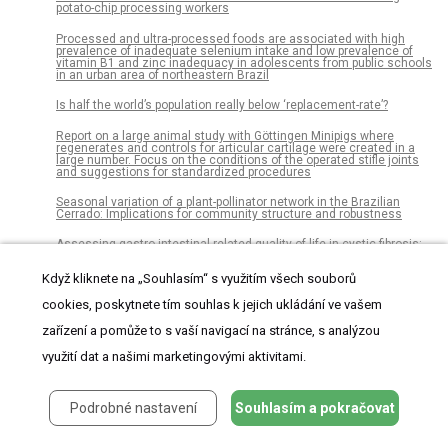
potato-chip processing workers
Processed and ultra-processed foods are associated with high
prevalence of inadequate selenium intake and low prevalence of
vitamin B1 and zinc inadequacy in adolescents from public schools
in an urban area of northeastern Brazil
Is half the world’s population really below ‘replacement-rate’?
Report on a large animal study with Göttingen Minipigs where
regenerates and controls for articular cartilage were created in a
large number. Focus on the conditions of the operated stifle joints
and suggestions for standardized procedures
Seasonal variation of a plant-pollinator network in the Brazilian
Cerrado: Implications for community structure and robustness
Assessing gastro-intestinal related quality of life in cystic fibrosis:
Validation of PedsQL GI in children and their parents
Když kliknete na „Souhlasím“ s využitím všech souborů
Autosomal recessive congenital cataracts linked to HSF4 in a
consanguineous Pakistani family
cookies, poskytnete tím souhlas k jejich ukládání ve vašem
Replacing murine insulin 1 with human insulin protects NOD mice
zařízení a pomůže to s vaší navigací na stránce, s analýzou
from diabetes
využití dat a našimi marketingovými aktivitami.
Long-term gait measurements in daily life: Results from the Berlin
Aging Study II (BASE-II)
Podrobné nastavení
Souhlasím a pokračovat
Neonatal and neurodevelopmental outcomes in preterm infants
according to maternal body mass index: A prospective cohort study