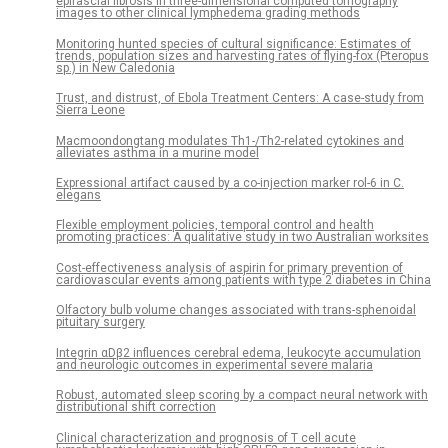
epifascial fibrosis in three-dimensional computed tomography
images to other clinical lymphedema grading methods
Monitoring hunted species of cultural significance: Estimates of
trends, population sizes and harvesting rates of flying-fox (Pteropus
sp.) in New Caledonia
Trust, and distrust, of Ebola Treatment Centers: A case-study from
Sierra Leone
Macmoondongtang modulates Th1-/Th2-related cytokines and
alleviates asthma in a murine model
Expressional artifact caused by a co-injection marker rol-6 in C.
elegans
Flexible employment policies, temporal control and health
promoting practices: A qualitative study in two Australian worksites
Cost-effectiveness analysis of aspirin for primary prevention of
cardiovascular events among patients with type 2 diabetes in China
Olfactory bulb volume changes associated with trans-sphenoidal
pituitary surgery
Integrin αDβ2 influences cerebral edema, leukocyte accumulation
and neurologic outcomes in experimental severe malaria
Robust, automated sleep scoring by a compact neural network with
distributional shift correction
Clinical characterization and prognosis of T cell acute