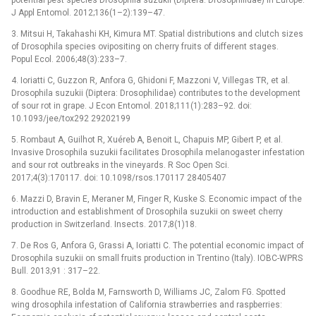
J Appl Entomol. 2012;136(1–2):139–47.
3. Mitsui H, Takahashi KH, Kimura MT. Spatial distributions and clutch sizes
of Drosophila species ovipositing on cherry fruits of different stages.
Popul Ecol. 2006;48(3):233–7.
4. Ioriatti C, Guzzon R, Anfora G, Ghidoni F, Mazzoni V, Villegas TR, et al.
Drosophila suzukii (Diptera: Drosophilidae) contributes to the development
of sour rot in grape. J Econ Entomol. 2018;111(1):283–92. doi:
10.1093/jee/tox292 29202199
5. Rombaut A, Guilhot R, Xuéreb A, Benoit L, Chapuis MP, Gibert P, et al.
Invasive Drosophila suzukii facilitates Drosophila melanogaster infestation
and sour rot outbreaks in the vineyards. R Soc Open Sci.
2017;4(3):170117. doi: 10.1098/rsos.170117 28405407
6. Mazzi D, Bravin E, Meraner M, Finger R, Kuske S. Economic impact of the
introduction and establishment of Drosophila suzukii on sweet cherry
production in Switzerland. Insects. 2017;8(1)18.
7. De Ros G, Anfora G, Grassi A, Ioriatti C. The potential economic impact of
Drosophila suzukii on small fruits production in Trentino (Italy). IOBC-WPRS
Bull. 2013;91 : 317–22.
8. Goodhue RE, Bolda M, Farnsworth D, Williams JC, Zalom FG. Spotted
wing drosophila infestation of California strawberries and raspberries: