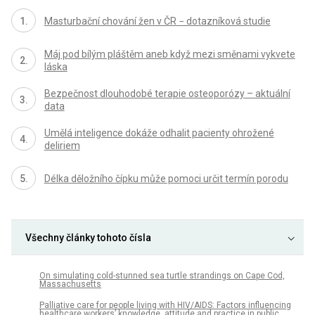
Masturbační chování žen v ČR − dotazníková studie
Máj pod bílým pláštěm aneb když mezi směnami vykvete
láska
Bezpečnost dlouhodobé terapie osteoporózy – aktuální
data
Umělá inteligence dokáže odhalit pacienty ohrožené
deliriem
Délka děložního čípku může pomoci určit termín porodu
Všechny články tohoto čísla
On simulating cold-stunned sea turtle strandings on Cape Cod,
Massachusetts
Palliative care for people living with HIV/AIDS: Factors influencing
healthcare workers’ knowledge, attitude and practice in public