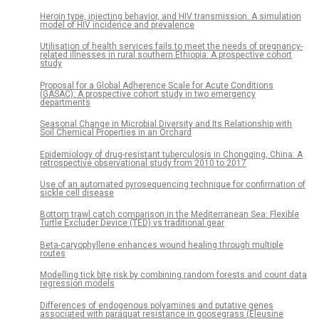
Heroin type, injecting behavior, and HIV transmission. A simulation
model of HIV incidence and prevalence
Utilisation of health services fails to meet the needs of pregnancy-
related illnesses in rural southern Ethiopia: A prospective cohort
study
Proposal for a Global Adherence Scale for Acute Conditions
(GASAC): A prospective cohort study in two emergency
departments
Seasonal Change in Microbial Diversity and Its Relationship with
Soil Chemical Properties in an Orchard
Epidemiology of drug-resistant tuberculosis in Chongqing, China: A
retrospective observational study from 2010 to 2017
Use of an automated pyrosequencing technique for confirmation of
sickle cell disease
Bottom trawl catch comparison in the Mediterranean Sea: Flexible
Turtle Excluder Device (TED) vs traditional gear
Beta-caryophyllene enhances wound healing through multiple
routes
Modelling tick bite risk by combining random forests and count data
regression models
Differences of endogenous polyamines and putative genes
associated with paraquat resistance in goosegrass (Eleusine