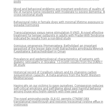
pools
Mood and behavioral problems are important predictors of quality of
life of nursing home residents with moderate to severe dementia: A
cross-sectional study
Behavioural risks in female dogs with minimal lifetime exposure to
gonadal hormones
Transcutaneous vagus nerve stimulation (t-VNS): A novel effective
treatment for temper outbursts in adults with Prader-Willi Syndrome
indicated by results from a non-blind study
Goniozus omanensis (Hymenoptera: Bethylidae) an important
parasitoid of the lesser date moth Batrachedra amydraula Meyrick
(Lepidoptera: Batrachedridae) in Oman
Prevalence and epidemiological characteristics of patients with
diabetic retinopathy in Slovakia: 12-month results from the DIARET
SK study
Historical record of Corallium rubrum and its changing carbon
sequestration capacity: A meta-analysis from the North Western
Mediterranean
Having pity on our victims to save ourselves: Compassion reduces
self-critical emotions and self-blame about past harmful behavior
among those who highly identify with their past self
The novel aminoglycoside, ELX-02, permits CTNSW138X
translational read-through and restores lysosomal cystine efflux in
cystinosis