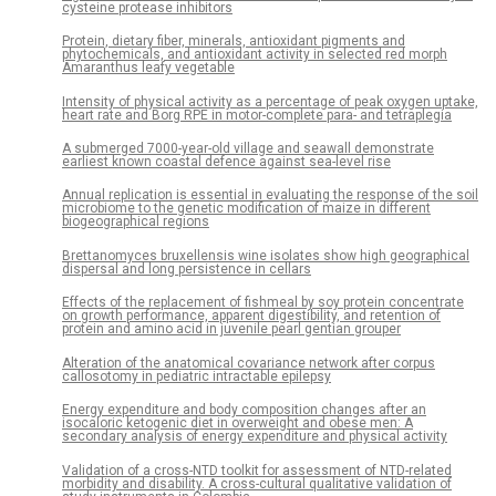
cysteine protease inhibitors
Protein, dietary fiber, minerals, antioxidant pigments and
phytochemicals, and antioxidant activity in selected red morph
Amaranthus leafy vegetable
Intensity of physical activity as a percentage of peak oxygen uptake,
heart rate and Borg RPE in motor-complete para- and tetraplegia
A submerged 7000-year-old village and seawall demonstrate
earliest known coastal defence against sea-level rise
Annual replication is essential in evaluating the response of the soil
microbiome to the genetic modification of maize in different
biogeographical regions
Brettanomyces bruxellensis wine isolates show high geographical
dispersal and long persistence in cellars
Effects of the replacement of fishmeal by soy protein concentrate
on growth performance, apparent digestibility, and retention of
protein and amino acid in juvenile pearl gentian grouper
Alteration of the anatomical covariance network after corpus
callosotomy in pediatric intractable epilepsy
Energy expenditure and body composition changes after an
isocaloric ketogenic diet in overweight and obese men: A
secondary analysis of energy expenditure and physical activity
Validation of a cross-NTD toolkit for assessment of NTD-related
morbidity and disability. A cross-cultural qualitative validation of