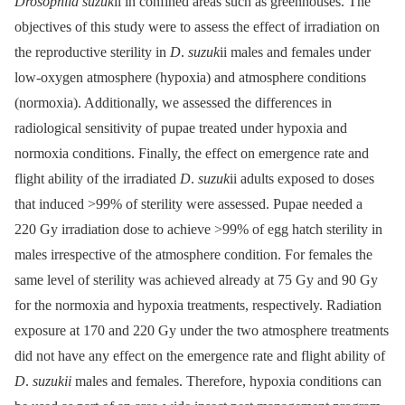
Drosophila suzuk
ii in confined areas such as greenhouses. The
objectives of this study were to assess the effect of irradiation on
the reproductive sterility in
D
.
suzuk
ii males and females under
low-oxygen atmosphere (hypoxia) and atmosphere conditions
(normoxia). Additionally, we assessed the differences in
radiological sensitivity of pupae treated under hypoxia and
normoxia conditions. Finally, the effect on emergence rate and
flight ability of the irradiated
D
.
suzuk
ii adults exposed to doses
that induced >99% of sterility were assessed. Pupae needed a
220 Gy irradiation dose to achieve >99% of egg hatch sterility in
males irrespective of the atmosphere condition. For females the
same level of sterility was achieved already at 75 Gy and 90 Gy
for the normoxia and hypoxia treatments, respectively. Radiation
exposure at 170 and 220 Gy under the two atmosphere treatments
did not have any effect on the emergence rate and flight ability of
D
.
suzukii
males and females. Therefore, hypoxia conditions can