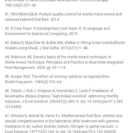
1981;29(2):237–40.
41. FAO/IAEA/USDA. Product quality control for sterile mass-reared and
released tephritid fruit flies. 2014.
42. R Core Team. R Development Core Team. R: A Language and
Environment for Statistical Computing. 2019.
43. Bates D, Maechler M, Bolker BM, Walker S. Fitting linear mixed-effects
models using lme4}. J Stat Softw. 2015;67(1):1–48.
44. Robinson AS. Genetic basis of the sterile insect technique. In:
Sterile Insect Technique: Principles and Practice in Area-Wide Integrated
Pest Management. 2005. pp. 95–114.
45. Hooper GHS. The effect of ionizing radiation on reproduction.
World Crop pests. 1989;(3):153–64.
46. Toledo J, Rull J, Oropeza A, Hernández E, Liedo P. Irradiation of
Anastrepha obliqua (Diptera: Tephritidae) revisited: optimizing sterility
induction. J Econ Entomol. 2004;97(2):383–9. doi: 10.1093/jee/97.2.383
15154459
47. Ohinata K, Ashraf M, Harris EJ. Mediterranean fruit flies: sterility and
sexual competitiveness in the laboratory after treatment with gamma
irradiation in air, carbon dioxide, helium, nitrogen or partial vacuum. J
Econ Entomol. 1977;70(2):165–8. doi: 10.1093/jee/70.2.165 558235