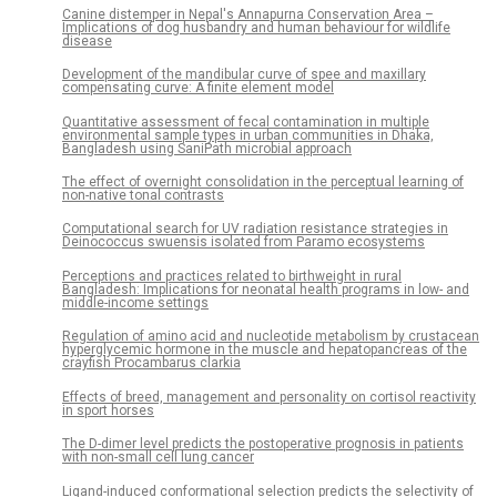
Canine distemper in Nepal's Annapurna Conservation Area –
Implications of dog husbandry and human behaviour for wildlife
disease
Development of the mandibular curve of spee and maxillary
compensating curve: A finite element model
Quantitative assessment of fecal contamination in multiple
environmental sample types in urban communities in Dhaka,
Bangladesh using SaniPath microbial approach
The effect of overnight consolidation in the perceptual learning of
non-native tonal contrasts
Computational search for UV radiation resistance strategies in
Deinococcus swuensis isolated from Paramo ecosystems
Perceptions and practices related to birthweight in rural
Bangladesh: Implications for neonatal health programs in low- and
middle-income settings
Regulation of amino acid and nucleotide metabolism by crustacean
hyperglycemic hormone in the muscle and hepatopancreas of the
crayfish Procambarus clarkia
Effects of breed, management and personality on cortisol reactivity
in sport horses
The D-dimer level predicts the postoperative prognosis in patients
with non-small cell lung cancer
Ligand-induced conformational selection predicts the selectivity of