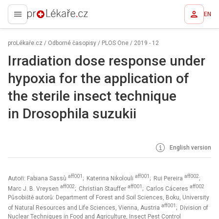
EN
proLékaře.cz
proLékaře.cz
/
Odborné časopisy
/
PLOS One
/
2019 - 12
Irradiation dose response under
hypoxia for the application of
the sterile insect technique
in Drosophila suzukii
English version
aff001
aff001
aff002
Autoři: Fabiana Sassù
; Katerina Nikolouli
; Rui Pereira
;
aff002
aff001
aff002
Marc J. B. Vreysen
; Christian Stauffer
; Carlos Cáceres
Působiště autorů: Department of Forest and Soil Sciences, Boku, University
aff001
of Natural Resources and Life Sciences, Vienna, Austria
; Division of
Nuclear Techniques in Food and Agriculture, Insect Pest Control