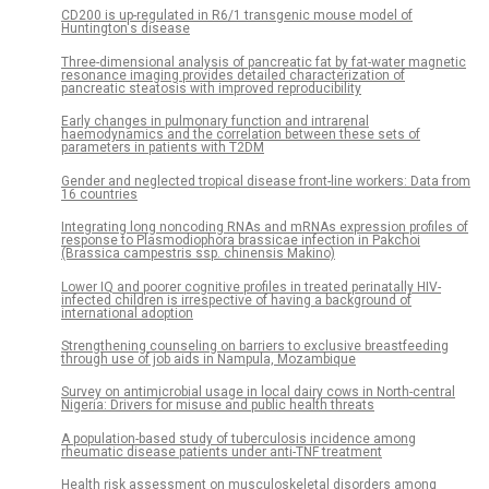
CD200 is up-regulated in R6/1 transgenic mouse model of
Huntington's disease
Three-dimensional analysis of pancreatic fat by fat-water magnetic
resonance imaging provides detailed characterization of
pancreatic steatosis with improved reproducibility
Early changes in pulmonary function and intrarenal
haemodynamics and the correlation between these sets of
parameters in patients with T2DM
Gender and neglected tropical disease front-line workers: Data from
16 countries
Integrating long noncoding RNAs and mRNAs expression profiles of
response to Plasmodiophora brassicae infection in Pakchoi
(Brassica campestris ssp. chinensis Makino)
Lower IQ and poorer cognitive profiles in treated perinatally HIV-
infected children is irrespective of having a background of
international adoption
Strengthening counseling on barriers to exclusive breastfeeding
through use of job aids in Nampula, Mozambique
Survey on antimicrobial usage in local dairy cows in North-central
Nigeria: Drivers for misuse and public health threats
A population-based study of tuberculosis incidence among
rheumatic disease patients under anti-TNF treatment
Health risk assessment on musculoskeletal disorders among