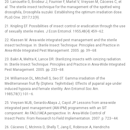
20. Lanouette G, Brodeur J, Fournier F, Martel V, Vreysen M, Cáceres C, et
al. The sterile insect technique for the management of the spotted wing
drosophila, Drosophila suzukii: Establishing the optimum irradiation dose.
PLoS One. 2017;12(9).
21. Knipling EF. Possibilities of insect control or eradication through the use
of sexually sterile males. J Econ Entomol. 1955;48(4):459–62.
22. Klassen W. Area-wide integrated pest management and the sterile
insect technique. In: Sterile Insect Technique: Principles and Practice in
Area-Wide Integrated Pest Management. 2005. pp. 39–68.
23. Bakri A, Mehta K, Lance DR. Sterilizing insects with ionizing radiation.
In: Sterile Insect Technique: Principles and Practice in Area-Wide Integrated
Pest Management. 2005. pp. 233–68.
24. Williamson DL, Mitchell S, Seo ST. Gamma irradiation of the
Mediterranean fruit fly (Diptera: Tephritidae): Effects of puparial age under
induced hypoxia and female sterility. Ann Entomol Soc Am.
1985;78(1):101–6.
25. Vreysen MJB, Gerardo-Abaya J, Cayol JP. Lessons from area-wide
integrated pest management (AW-IPM) programmes with an SIT
component: An FAO//IAEA perspective. In: Area-Wide Control of
Insect Pests: From Research to Field Implementation. 2007. p. 723–44.
26. Cáceres C, McInnis D, Shelly T, Jang E, Robinson A, Hendrichs