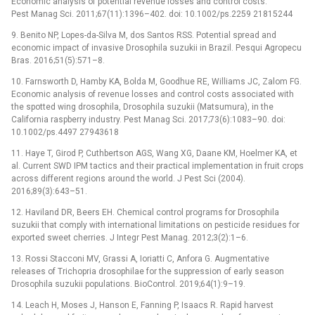
Economic analysis of potential revenue losses and control costs.
Pest Manag Sci. 2011;67(11):1396–402. doi: 10.1002/ps.2259 21815244
9. Benito NP, Lopes-da-Silva M, dos Santos RSS. Potential spread and
economic impact of invasive Drosophila suzukii in Brazil. Pesqui Agropecu
Bras. 2016;51(5):571–8.
10. Farnsworth D, Hamby KA, Bolda M, Goodhue RE, Williams JC, Zalom FG.
Economic analysis of revenue losses and control costs associated with
the spotted wing drosophila, Drosophila suzukii (Matsumura), in the
California raspberry industry. Pest Manag Sci. 2017;73(6):1083–90. doi:
10.1002/ps.4497 27943618
11. Haye T, Girod P, Cuthbertson AGS, Wang XG, Daane KM, Hoelmer KA, et
al. Current SWD IPM tactics and their practical implementation in fruit crops
across different regions around the world. J Pest Sci (2004).
2016;89(3):643–51.
12. Haviland DR, Beers EH. Chemical control programs for Drosophila
suzukii that comply with international limitations on pesticide residues for
exported sweet cherries. J Integr Pest Manag. 2012;3(2):1–6.
13. Rossi Stacconi MV, Grassi A, Ioriatti C, Anfora G. Augmentative
releases of Trichopria drosophilae for the suppression of early season
Drosophila suzukii populations. BioControl. 2019;64(1):9–19.
14. Leach H, Moses J, Hanson E, Fanning P, Isaacs R. Rapid harvest