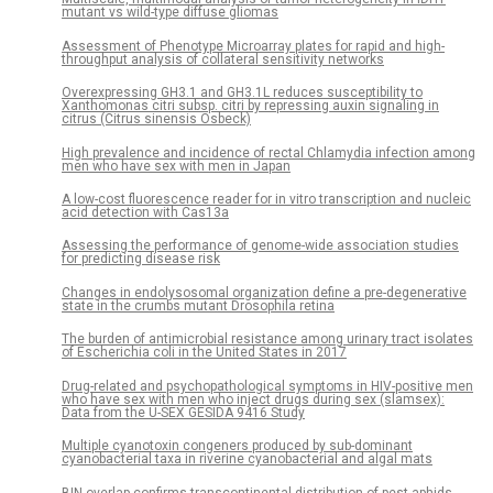
mutant vs wild-type diffuse gliomas
Assessment of Phenotype Microarray plates for rapid and high-
throughput analysis of collateral sensitivity networks
Overexpressing GH3.1 and GH3.1L reduces susceptibility to
Xanthomonas citri subsp. citri by repressing auxin signaling in
citrus (Citrus sinensis Osbeck)
High prevalence and incidence of rectal Chlamydia infection among
men who have sex with men in Japan
A low-cost fluorescence reader for in vitro transcription and nucleic
acid detection with Cas13a
Assessing the performance of genome-wide association studies
for predicting disease risk
Changes in endolysosomal organization define a pre-degenerative
state in the crumbs mutant Drosophila retina
The burden of antimicrobial resistance among urinary tract isolates
of Escherichia coli in the United States in 2017
Drug-related and psychopathological symptoms in HIV-positive men
who have sex with men who inject drugs during sex (slamsex):
Data from the U-SEX GESIDA 9416 Study
Multiple cyanotoxin congeners produced by sub-dominant
cyanobacterial taxa in riverine cyanobacterial and algal mats
BIN overlap confirms transcontinental distribution of pest aphids