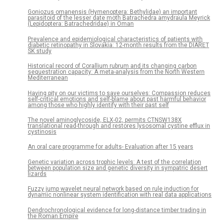
Goniozus omanensis (Hymenoptera: Bethylidae) an important
parasitoid of the lesser date moth Batrachedra amydraula Meyrick
(Lepidoptera: Batrachedridae) in Oman
Prevalence and epidemiological characteristics of patients with
diabetic retinopathy in Slovakia: 12-month results from the DIARET
SK study
Historical record of Corallium rubrum and its changing carbon
sequestration capacity: A meta-analysis from the North Western
Mediterranean
Having pity on our victims to save ourselves: Compassion reduces
self-critical emotions and self-blame about past harmful behavior
among those who highly identify with their past self
The novel aminoglycoside, ELX-02, permits CTNSW138X
translational read-through and restores lysosomal cystine efflux in
cystinosis
An oral care programme for adults- Evaluation after 15 years
Genetic variation across trophic levels: A test of the correlation
between population size and genetic diversity in sympatric desert
lizards
Fuzzy jump wavelet neural network based on rule induction for
dynamic nonlinear system identification with real data applications
Dendrochronological evidence for long-distance timber trading in
the Roman Empire