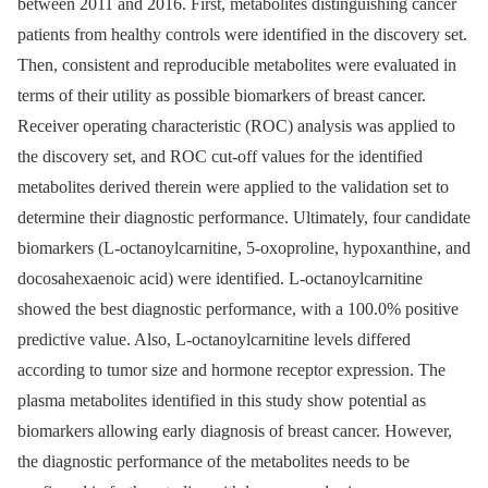
between 2011 and 2016. First, metabolites distinguishing cancer
patients from healthy controls were identified in the discovery set.
Then, consistent and reproducible metabolites were evaluated in
terms of their utility as possible biomarkers of breast cancer.
Receiver operating characteristic (ROC) analysis was applied to
the discovery set, and ROC cut-off values for the identified
metabolites derived therein were applied to the validation set to
determine their diagnostic performance. Ultimately, four candidate
biomarkers (L-octanoylcarnitine, 5-oxoproline, hypoxanthine, and
docosahexaenoic acid) were identified. L-octanoylcarnitine
showed the best diagnostic performance, with a 100.0% positive
predictive value. Also, L-octanoylcarnitine levels differed
according to tumor size and hormone receptor expression. The
plasma metabolites identified in this study show potential as
biomarkers allowing early diagnosis of breast cancer. However,
the diagnostic performance of the metabolites needs to be