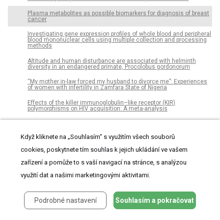
Plasma metabolites as possible biomarkers for diagnosis of breast
cancer
Investigating gene expression profiles of whole blood and peripheral
blood mononuclear cells using multiple collection and processing
methods
Altitude and human disturbance are associated with helminth
diversity in an endangered primate, Procolobus gordonorum
“My mother in-law forced my husband to divorce me”: Experiences
of women with infertility in Zamfara State of Nigeria
Effects of the killer immunoglobulin–like receptor (KIR)
polymorphisms on HIV acquisition: A meta-analysis
The technological, organizational and environmental determinants
of adoption of mobile health applications (m-health) by hospitals in
Kenya
Když kliknete na „Souhlasím“ s využitím všech souborů
cookies, poskytnete tím souhlas k jejich ukládání ve vašem
Reaction-diffusion memory unit: Modeling of sensitization,
habituation and dishabituation in the brain
zařízení a pomůže to s vaší navigací na stránce, s analýzou
Early rise in central venous pressure during a spontaneous
využití dat a našimi marketingovými aktivitami.
breathing trial: A promising test to identify patients at high risk of
weaning failure?
The computational analyses of handwriting in individuals with
Podrobné nastavení
Souhlasím a pokračovat
psychopathic personality disorder
Consumption of psychoactive substances in prison: Between