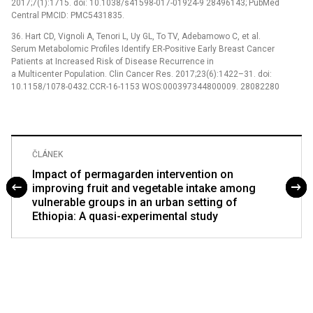
2017;7(1):1715. doi: 10.1038/s41598-017-01924-9 28496143; PubMed
Central PMCID: PMC5431835.
36. Hart CD, Vignoli A, Tenori L, Uy GL, To TV, Adebamowo C, et al.
Serum Metabolomic Profiles Identify ER-Positive Early Breast Cancer
Patients at Increased Risk of Disease Recurrence in
a Multicenter Population. Clin Cancer Res. 2017;23(6):1422–31. doi:
10.1158/1078-0432.CCR-16-1153 WOS:000397344800009. 28082280
ČLÁNEK
Impact of permagarden intervention on
improving fruit and vegetable intake among
vulnerable groups in an urban setting of
Ethiopia: A quasi-experimental study