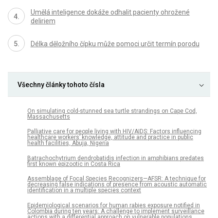
Umělá inteligence dokáže odhalit pacienty ohrožené
deliriem
Délka děložního čípku může pomoci určit termín porodu
Všechny články tohoto čísla
On simulating cold-stunned sea turtle strandings on Cape Cod,
Massachusetts
Palliative care for people living with HIV/AIDS: Factors influencing
healthcare workers’ knowledge, attitude and practice in public
health facilities, Abuja, Nigeria
Batrachochytrium dendrobatidis infection in amphibians predates
first known epizootic in Costa Rica
Assemblage of Focal Species Recognizers—AFSR: A technique for
decreasing false indications of presence from acoustic automatic
identification in a multiple species context
Epidemiological scenarios for human rabies exposure notified in
Colombia during ten years: A challenge to implement surveillance
actions with a differential approach on vulnerable populations