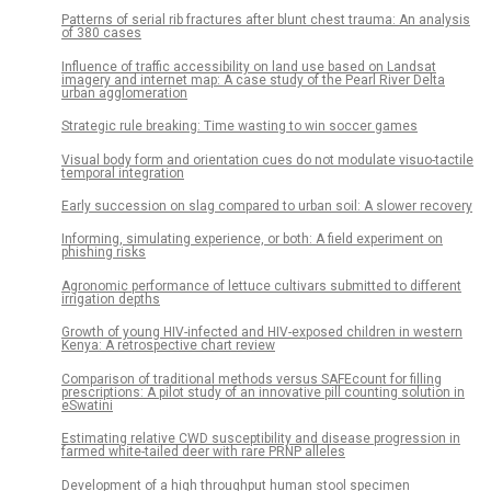
Patterns of serial rib fractures after blunt chest trauma: An analysis
of 380 cases
Influence of traffic accessibility on land use based on Landsat
imagery and internet map: A case study of the Pearl River Delta
urban agglomeration
Strategic rule breaking: Time wasting to win soccer games
Visual body form and orientation cues do not modulate visuo-tactile
temporal integration
Early succession on slag compared to urban soil: A slower recovery
Informing, simulating experience, or both: A field experiment on
phishing risks
Agronomic performance of lettuce cultivars submitted to different
irrigation depths
Growth of young HIV-infected and HIV-exposed children in western
Kenya: A retrospective chart review
Comparison of traditional methods versus SAFEcount for filling
prescriptions: A pilot study of an innovative pill counting solution in
eSwatini
Estimating relative CWD susceptibility and disease progression in
farmed white-tailed deer with rare PRNP alleles
Development of a high throughput human stool specimen