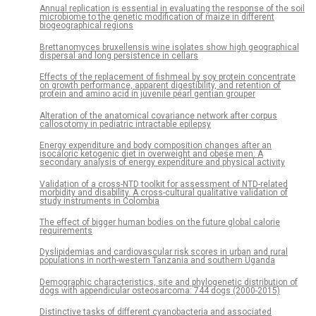
Annual replication is essential in evaluating the response of the soil
microbiome to the genetic modification of maize in different
biogeographical regions
Brettanomyces bruxellensis wine isolates show high geographical
dispersal and long persistence in cellars
Effects of the replacement of fishmeal by soy protein concentrate
on growth performance, apparent digestibility, and retention of
protein and amino acid in juvenile pearl gentian grouper
Alteration of the anatomical covariance network after corpus
callosotomy in pediatric intractable epilepsy
Energy expenditure and body composition changes after an
isocaloric ketogenic diet in overweight and obese men: A
secondary analysis of energy expenditure and physical activity
Validation of a cross-NTD toolkit for assessment of NTD-related
morbidity and disability. A cross-cultural qualitative validation of
study instruments in Colombia
The effect of bigger human bodies on the future global calorie
requirements
Dyslipidemias and cardiovascular risk scores in urban and rural
populations in north-western Tanzania and southern Uganda
Demographic characteristics, site and phylogenetic distribution of
dogs with appendicular osteosarcoma: 744 dogs (2000-2015)
Distinctive tasks of different cyanobacteria and associated