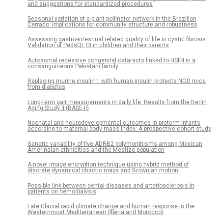
and suggestions for standardized procedures
Seasonal variation of a plant-pollinator network in the Brazilian
Cerrado: Implications for community structure and robustness
Assessing gastro-intestinal related quality of life in cystic fibrosis:
Validation of PedsQL GI in children and their parents
Autosomal recessive congenital cataracts linked to HSF4 in a
consanguineous Pakistani family
Replacing murine insulin 1 with human insulin protects NOD mice
from diabetes
Long-term gait measurements in daily life: Results from the Berlin
Aging Study II (BASE-II)
Neonatal and neurodevelopmental outcomes in preterm infants
according to maternal body mass index: A prospective cohort study
Genetic variability of five ADRB2 polymorphisms among Mexican
Amerindian ethnicities and the Mestizo population
A novel image encryption technique using hybrid method of
discrete dynamical chaotic maps and Brownian motion
Possible link between dental diseases and arteriosclerosis in
patients on hemodialysis
Late Glacial rapid climate change and human response in the
Westernmost Mediterranean (Iberia and Morocco)