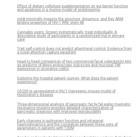
Effect of dietary cellulose supplementation on gut barrier function
and apoptosis in a murine model of endotoxemia
m6A minimally impacts the structure, dynamics, and Rev ARM
binding properties of HIV-1 RRE stem IIB
Cannabis users: Screen systematically, treat individually. A
descriptive study of participants in a randomized trial in primary
care
Trait self-control does not predict attentional control: Evidence from
a novel attention capture paradigm
Head to head comparison of two commercial fecal calprotectin kits
as predictor of Mayo endoscopic sub-score and mucosal TNF
expression in ulcerative colitis
Exploring the hospital patient journey: What does the patient
experience?
CD200 is up-regulated in R6/1 transgenic mouse model of
Huntington's disease
Three-dimensional analysis of pancreatic fat by fat-water magnetic
resonance imaging provides detailed characterization of
pancreatic steatosis with improved reproducibility
Early changes in pulmonary function and intrarenal
haemodynamics and the correlation between these sets of
parameters in patients with T2DM