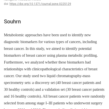
doi:
https://doi.org/10.1371/journal.pone.0225129
Souhrn
Metabolomic approaches have been used to identify new
diagnostic biomarkers for various types of cancers, including
breast cancer. In this study, we aimed to identify potential
biomarkers of breast cancer using plasma metabolic profiling.
Furthermore, we analyzed whether these biomarkers had
relationships with clinicopathological characteristics of breast
cancer. Our study used two liquid chromatography-mass
spectrometry sets: a discovery set (40 breast cancer patients and
30 healthy controls) and a validation set (30 breast cancer patients
and 16 healthy controls). All breast cancer patients were randomly
selected from among stage I–III patients who underwent surgery