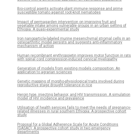
Bio-control agents activate plant immune response and prime
susceptible tomato against root-knot nematodes
Impact of permagarden intervention on improving fruit and
vegetable intake among vulnerable groups in an urban setting of
Ethiopia: A quasi-experimental study
Iron nanoparticle-labeled murine mesenchymal stromal cells in an
osteoarthritic model persists and suggests anti-inflammatory
mechanism of action
Human recombinant erythropoietin improves motor function in rats
with spinal cord compression-induced cervical myelopathy
Generation of models from existing models composition: An
application to agrarian sciences
Genetic mapping of morpho-physiological traits involved during
reproductive stage drought tolerance in rice
Heroin type, injecting behavior, and HIV transmission. A simulation
model of HIV incidence and prevalence
Utilisation of health services fails to meet the needs of pregnancy-
related illnesses in rural southern Ethiopia: A prospective cohort
study
Proposal for a Global Adherence Scale for Acute Conditions
(GASAC): A prospective cohort study in two emergency
departments