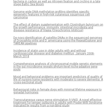
bacteria in carbon as well as nitrogen fixation and cycling in a late
stage Baltic Sea bloom
Genome wide DNA methylation profiling identifies specific
epigenetic features in high-risk cutaneous squamous cell
carcinoma
The effect of dietary supplementation with Clostridium butyricum on
the growth performance, immunity, intestinal microbiota and
disease resistance of tilapia (Oreochromis niloticus)
De novo identification of satellite DNAs in the sequenced genomes
of Drosophila virilis and D. americana using the RepeatExplorer and
TAREAN pipelines
Incidence of statin use in older adults with and without
cardiovascular disease and diabetes mellitus, January 2008-
March 2018
Comprehensive analysis of chromosomal mobile genetic elements
in the gut microbiome reveals phylum-level niche-adaptive gene
pools
Mood and behavioral problems are important predictors of quality of
life of nursing home residents with moderate to severe dementia: A
cross-sectional study
Behavioural risks in female dogs with minimal lifetime exposure to
gonadal hormones
Transcutaneous vagus nerve stimulation (t-VNS): A novel effective
treatment for temper outbursts in adults with Prader-Willi Syndrome
indicated by results from a non-blind study