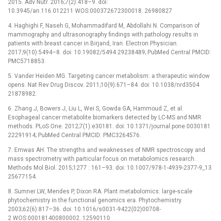
2015. Adv Nutr. 2016;7(2):418–9. doi:
10.3945/an.116.012211 WOS:000372672300018. 26980827
4. Haghighi F, Naseh G, Mohammadifard M, Abdollahi N. Comparison of
mammography and ultrasonography findings with pathology results in
patients with breast cancer in Birjand, Iran. Electron Physician.
2017;9(10):5494–8. doi: 10.19082/5494 29238489; PubMed Central PMCID:
PMC5718853.
5. Vander Heiden MG. Targeting cancer metabolism: a therapeutic window
opens. Nat Rev Drug Discov. 2011;10(9):671–84. doi: 10.1038/nrd3504
21878982.
6. Zhang J, Bowers J, Liu L, Wei S, Gowda GA, Hammoud Z, et al.
Esophageal cancer metabolite biomarkers detected by LC-MS and NMR
methods. PLoS One. 2012;7(1):e30181. doi: 10.1371/journal.pone.0030181
22291914; PubMed Central PMCID: PMC3264576.
7. Emwas AH. The strengths and weaknesses of NMR spectroscopy and
mass spectrometry with particular focus on metabolomics research.
Methods Mol Biol. 2015;1277 : 161–93. doi: 10.1007/978-1-4939-2377-9_13
25677154.
8. Sumner LW, Mendes P, Dixon RA. Plant metabolomics: large-scale
phytochemistry in the functional genomics era. Phytochemistry.
2003;62(6):817–36. doi: 10.1016/s0031-9422(02)00708-
2 WOS:000181400800002. 12590110