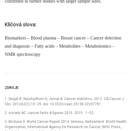
confirmed in further studies with larger sample sizes.
Klíčová slova:
Biomarkers – Blood plasma – Breast cancer – Cancer detection
and diagnosis – Fatty acids – Metabolites – Metabolomics –
NMR spectroscopy
ZDROJE
1. Siegel R, Naishadham D, Jemal A. Cancer statistics, 2012. CA Cancer J
Clin. 2012;62(1):10–29. doi: 10.3322/caac.20138 22237781.
2. society AC. cancer facts & figures 2015. 2015 : 1–52.
3. McGuire S. World Cancer Report 2014. Geneva, Switzerland: World Health
Organization, International Agency for Research on Cancer, WHO Press,