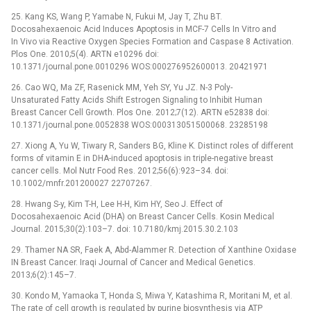
25. Kang KS, Wang P, Yamabe N, Fukui M, Jay T, Zhu BT.
Docosahexaenoic Acid Induces Apoptosis in MCF-7 Cells In Vitro and
In Vivo via Reactive Oxygen Species Formation and Caspase 8 Activation.
Plos One. 2010;5(4). ARTN e10296 doi:
10.1371/journal.pone.0010296 WOS:000276952600013. 20421971
26. Cao WQ, Ma ZF, Rasenick MM, Yeh SY, Yu JZ. N-3 Poly-
Unsaturated Fatty Acids Shift Estrogen Signaling to Inhibit Human
Breast Cancer Cell Growth. Plos One. 2012;7(12). ARTN e52838 doi:
10.1371/journal.pone.0052838 WOS:000313051500068. 23285198
27. Xiong A, Yu W, Tiwary R, Sanders BG, Kline K. Distinct roles of different
forms of vitamin E in DHA-induced apoptosis in triple-negative breast
cancer cells. Mol Nutr Food Res. 2012;56(6):923–34. doi:
10.1002/mnfr.201200027 22707267.
28. Hwang S-y, Kim T-H, Lee H-H, Kim HY, Seo J. Effect of
Docosahexaenoic Acid (DHA) on Breast Cancer Cells. Kosin Medical
Journal. 2015;30(2):103–7. doi: 10.7180/kmj.2015.30.2.103
29. Thamer NA SR, Faek A, Abd-Alammer R. Detection of Xanthine Oxidase
IN Breast Cancer. Iraqi Journal of Cancer and Medical Genetics.
2013;6(2):145–7.
30. Kondo M, Yamaoka T, Honda S, Miwa Y, Katashima R, Moritani M, et al.
The rate of cell growth is regulated by purine biosynthesis via ATP