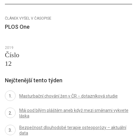
ČLÁNEK VYŠEL V ČASOPISE
PLOS One
2019
Číslo
12
Nejčtenější tento týden
Masturbační chování žen v ČR − dotazníková studie
Máj pod bílým pláštěm aneb když mezi směnami vykvete
láska
Bezpečnost dlouhodobé terapie osteoporózy – aktuální
data