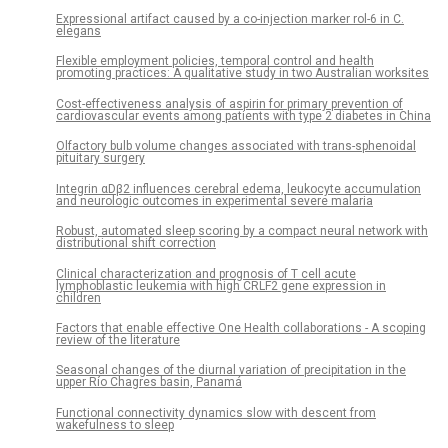
Expressional artifact caused by a co-injection marker rol-6 in C.
elegans
Flexible employment policies, temporal control and health
promoting practices: A qualitative study in two Australian worksites
Cost-effectiveness analysis of aspirin for primary prevention of
cardiovascular events among patients with type 2 diabetes in China
Olfactory bulb volume changes associated with trans-sphenoidal
pituitary surgery
Integrin αDβ2 influences cerebral edema, leukocyte accumulation
and neurologic outcomes in experimental severe malaria
Robust, automated sleep scoring by a compact neural network with
distributional shift correction
Clinical characterization and prognosis of T cell acute
lymphoblastic leukemia with high CRLF2 gene expression in
children
Factors that enable effective One Health collaborations - A scoping
review of the literature
Seasonal changes of the diurnal variation of precipitation in the
upper Río Chagres basin, Panamá
Functional connectivity dynamics slow with descent from
wakefulness to sleep