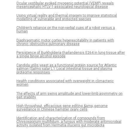
Ocular vestibular evoked myogenic potential (VEMP) reveals
mesencephalic HTLV-1-associated neurological disease
Using virtual reality and thermal imagery to improve statistical
modelling of vulnerable and protected species
Children’s reliance on the non-verbal cues of a robot versus a
human
Diaphragmatic motor cortex hyperexcitability in patients with
chronic obstructive pulmonary disease
Persistence of Burkholderia thailandensis E264 in lung tissue after
a single binge alcohol episode
Candida utilis yeast as a functional protein source for Atlantic
salmon (Salmo salar L.): Local intestinal tissue and plasma
proteome responses
Health conditions associated with overweight in climacteric
women
The effects of arm swing amplitude and lower-limb asymmetry on
gait stability
High throughput, efficacious gene editing &amp; genome
surveillance in Chinese hamster ovary cells
Identification and characterization of compounds from
Chrysosporium multifidum, a fungus with moderate antimicrobial
activity isolated from Hermetia illucens gut microbiota