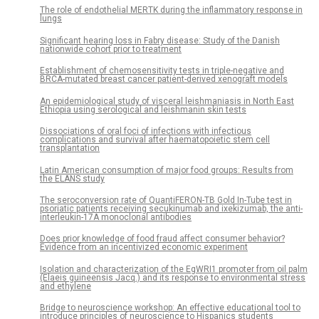
The role of endothelial MERTK during the inflammatory response in
lungs
Significant hearing loss in Fabry disease: Study of the Danish
nationwide cohort prior to treatment
Establishment of chemosensitivity tests in triple-negative and
BRCA-mutated breast cancer patient-derived xenograft models
An epidemiological study of visceral leishmaniasis in North East
Ethiopia using serological and leishmanin skin tests
Dissociations of oral foci of infections with infectious
complications and survival after haematopoietic stem cell
transplantation
Latin American consumption of major food groups: Results from
the ELANS study
The seroconversion rate of QuantiFERON-TB Gold In-Tube test in
psoriatic patients receiving secukinumab and ixekizumab, the anti-
interleukin-17A monoclonal antibodies
Does prior knowledge of food fraud affect consumer behavior?
Evidence from an incentivized economic experiment
Isolation and characterization of the EgWRI1 promoter from oil palm
(Elaeis guineensis Jacq.) and its response to environmental stress
and ethylene
Bridge to neuroscience workshop: An effective educational tool to
introduce principles of neuroscience to Hispanics students