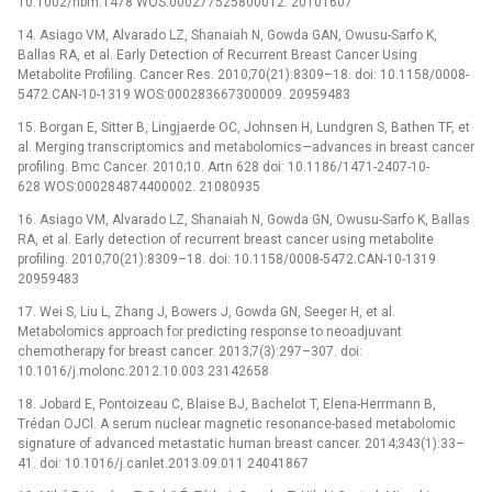
10.1002/nbm.1478 WOS:000277525800012. 20101607
14. Asiago VM, Alvarado LZ, Shanaiah N, Gowda GAN, Owusu-Sarfo K,
Ballas RA, et al. Early Detection of Recurrent Breast Cancer Using
Metabolite Profiling. Cancer Res. 2010;70(21):8309–18. doi: 10.1158/0008-
5472.CAN-10-1319 WOS:000283667300009. 20959483
15. Borgan E, Sitter B, Lingjaerde OC, Johnsen H, Lundgren S, Bathen TF, et
al. Merging transcriptomics and metabolomics—advances in breast cancer
profiling. Bmc Cancer. 2010;10. Artn 628 doi: 10.1186/1471-2407-10-
628 WOS:000284874400002. 21080935
16. Asiago VM, Alvarado LZ, Shanaiah N, Gowda GN, Owusu-Sarfo K, Ballas
RA, et al. Early detection of recurrent breast cancer using metabolite
profiling. 2010;70(21):8309–18. doi: 10.1158/0008-5472.CAN-10-1319
20959483
17. Wei S, Liu L, Zhang J, Bowers J, Gowda GN, Seeger H, et al.
Metabolomics approach for predicting response to neoadjuvant
chemotherapy for breast cancer. 2013;7(3):297–307. doi:
10.1016/j.molonc.2012.10.003 23142658
18. Jobard E, Pontoizeau C, Blaise BJ, Bachelot T, Elena-Herrmann B,
Trédan OJCl. A serum nuclear magnetic resonance-based metabolomic
signature of advanced metastatic human breast cancer. 2014;343(1):33–
41. doi: 10.1016/j.canlet.2013.09.011 24041867