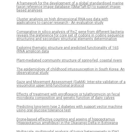
A framework for the development of a global standardised marine
taxon reference image database (SMarTaR-ID) to support image-
based analyses
Cluster analysis on high dimensional RNA-seq data with
applications to cancer research - An evaluation study
Comparative in silico analysis of ftsZ gene from different bacteria
reveals the preference for core set of codons in coding sequence
structuring and secondary structural elements determination
Exploring thematic structure and predicted functionality of 16S
rRNA amplicon data
Plant-mediated community structure of spring-fed, coastal rivers
The epidemiology of childhood intussusception in South Korea: An
observational study
Gaze and Movement Assessment (GaMA): Inter-site validation of a
visuomotor upper limb functional protocol
Effects of treatment with enrofloxacin or tulathromycin on fecal
microbiota composition and genetic function of dairy calves
Predicting long-term type 2 diabetes with support vector machine
using oral glucose tolerance test
Drone-based effective counting and ageing of hippopotamus
(Hippopotamus amphibius) in the Okavango Delta in Botswana
Multiscale, multimodal analysis of tumor heterogeneity in IDH1