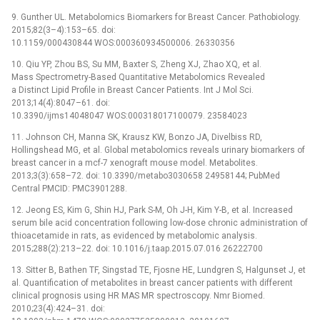
9. Gunther UL. Metabolomics Biomarkers for Breast Cancer. Pathobiology.
2015;82(3–4):153–65. doi:
10.1159/000430844 WOS:000360934500006. 26330356
10. Qiu YP, Zhou BS, Su MM, Baxter S, Zheng XJ, Zhao XQ, et al.
Mass Spectrometry-Based Quantitative Metabolomics Revealed
a Distinct Lipid Profile in Breast Cancer Patients. Int J Mol Sci.
2013;14(4):8047–61. doi:
10.3390/ijms14048047 WOS:000318017100079. 23584023
11. Johnson CH, Manna SK, Krausz KW, Bonzo JA, Divelbiss RD,
Hollingshead MG, et al. Global metabolomics reveals urinary biomarkers of
breast cancer in a mcf-7 xenograft mouse model. Metabolites.
2013;3(3):658–72. doi: 10.3390/metabo3030658 24958144; PubMed
Central PMCID: PMC3901288.
12. Jeong ES, Kim G, Shin HJ, Park S-M, Oh J-H, Kim Y-B, et al. Increased
serum bile acid concentration following low-dose chronic administration of
thioacetamide in rats, as evidenced by metabolomic analysis.
2015;288(2):213–22. doi: 10.1016/j.taap.2015.07.016 26222700
13. Sitter B, Bathen TF, Singstad TE, Fjosne HE, Lundgren S, Halgunset J, et
al. Quantification of metabolites in breast cancer patients with different
clinical prognosis using HR MAS MR spectroscopy. Nmr Biomed.
2010;23(4):424–31. doi: