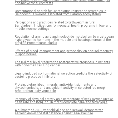
The effect of overnight consolidation in the perceptual learning of
non-native tonal contrasts
Computational search for UV radiation resistance strategies in
Deinococcus swuensis isolated from Paramo ecosystems
Perceptions and practices related to birthweight in rural
Bangladesh: Implications for neonatal health programs in low- and
middle-income settings
Regulation of amino acid and nucleotide metabolism by crustacean
hyperglycemic hormone in the muscle and hepatopancreas of the
crayfish Procambarus clarkia
Effects of breed, management and personality on cortisol reactivity
in sport horses
The D-dimer level predicts the postoperative prognosis in patients
with non-small cell lung cancer
Ligand-induced conformational selection predicts the selectivity of
cysteine protease inhibitors
Protein, dietary fiber, minerals, antioxidant pigments and
phytochemicals, and antioxidant activity in selected red morph
Amaranthus leafy vegetable
Intensity of physical activity as a percentage of peak oxygen uptake,
heart rate and Borg RPE in motor-complete para- and tetraplegia
A submerged 7000-year-old village and seawall demonstrate
earliest known coastal defence against sea-level rise