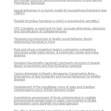
(Hemiptera: Aphididae)
Sexual behaviour in a murine model of mucopolysaccharidosis type
I (MPS I)
Platelet thrombus formation in eHUS is prevented by anti-MBL2
CPO Complete, a novel test for fast, accurate phenotypic detection
and classification of carbapenemases
Temporal microstructure of dyadic social behavior during
relationship formation in mice
Root and shoot competition lead to contrasting competitive
outcomes under water stress: A systematic review and meta-
analysis
Divulging diazotrophic bacterial community structure in Kuwait
desert ecosystems and their N2-fixation potential
Canine distemper in Nepal's Annapurna Conservation Area –
Implications of dog husbandry and human behaviour for wildlife
disease
Development of the mandibular curve of spee and maxillary
compensating curve: A finite element model
Quantitative assessment of fecal contamination in multiple
environmental sample types in urban communities in Dhaka,
Bangladesh using SaniPath microbial approach