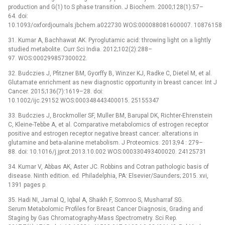
production and G(1) to S phase transition. J Biochem. 2000;128(1):57–
64. doi:
10.1093/oxfordjournals.jbchem.a022730 WOS:000088081600007. 10876158
31. Kumar A, Bachhawat AK. Pyroglutamic acid: throwing light on a lightly
studied metabolite. Curr Sci India. 2012;102(2):288–
97. WOS:000299857300022.
32. Budczies J, Pfitzner BM, Gyorffy B, Winzer KJ, Radke C, Dietel M, et al.
Glutamate enrichment as new diagnostic opportunity in breast cancer. Int J
Cancer. 2015;136(7):1619–28. doi:
10.1002/ijc.29152 WOS:000348443400015. 25155347
33. Budczies J, Brockmoller SF, Muller BM, Barupal DK, Richter-Ehrenstein
C, Kleine-Tebbe A, et al. Comparative metabolomics of estrogen receptor
positive and estrogen receptor negative breast cancer: alterations in
glutamine and beta-alanine metabolism. J Proteomics. 2013;94 : 279–
88. doi: 10.1016/j.jprot.2013.10.002 WOS:000330493400020. 24125731
34. Kumar V, Abbas AK, Aster JC. Robbins and Cotran pathologic basis of
disease. Ninth edition. ed. Philadelphia, PA: Elsevier/Saunders; 2015. xvi,
1391 pages p.
35. Hadi NI, Jamal Q, Iqbal A, Shaikh F, Somroo S, Musharraf SG.
Serum Metabolomic Profiles for Breast Cancer Diagnosis, Grading and
Staging by Gas Chromatography-Mass Spectrometry. Sci Rep.