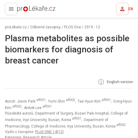
EN
proLékaře.cz
proLékaře.cz
/
Odborné časopisy
/
PLOS One
/
2019 - 12
Plasma metabolites as possible
biomarkers for diagnosis of
breast cancer
English version
aff001
aff002
aff001
Autoři: Jiwon Park
; Yumi Shin
; Tae Hyun Kim
; Dong-Hyun
aff002
aff001
Kim
; Anbok Lee
Působiště autorů: Department of Surgery, Busan Paik Hospital, College of
aff001
medicine, Inje University, Busan, Korea
; Department of
aff002
Pharmacology, College of medicine, Inje University, Busan, Korea
Vyšlo v časopise:
PLoS ONE 14(12)
Kategorie: Research Article