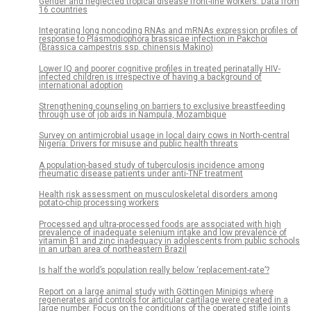
Gender and neglected tropical disease front-line workers: Data from
16 countries
Integrating long noncoding RNAs and mRNAs expression profiles of
response to Plasmodiophora brassicae infection in Pakchoi
(Brassica campestris ssp. chinensis Makino)
Lower IQ and poorer cognitive profiles in treated perinatally HIV-
infected children is irrespective of having a background of
international adoption
Strengthening counseling on barriers to exclusive breastfeeding
through use of job aids in Nampula, Mozambique
Survey on antimicrobial usage in local dairy cows in North-central
Nigeria: Drivers for misuse and public health threats
A population-based study of tuberculosis incidence among
rheumatic disease patients under anti-TNF treatment
Health risk assessment on musculoskeletal disorders among
potato-chip processing workers
Processed and ultra-processed foods are associated with high
prevalence of inadequate selenium intake and low prevalence of
vitamin B1 and zinc inadequacy in adolescents from public schools
in an urban area of northeastern Brazil
Is half the world’s population really below ‘replacement-rate’?
Report on a large animal study with Göttingen Minipigs where
regenerates and controls for articular cartilage were created in a
large number. Focus on the conditions of the operated stifle joints