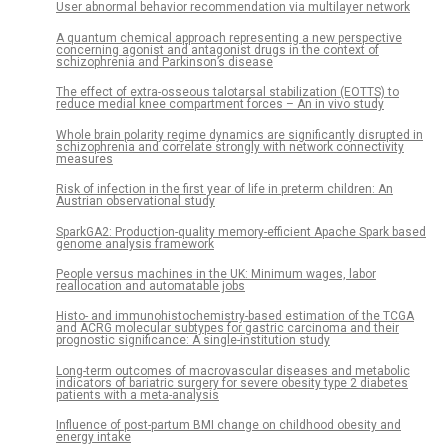
User abnormal behavior recommendation via multilayer network
A quantum chemical approach representing a new perspective
concerning agonist and antagonist drugs in the context of
schizophrenia and Parkinson’s disease
The effect of extra-osseous talotarsal stabilization (EOTTS) to
reduce medial knee compartment forces – An in vivo study
Whole brain polarity regime dynamics are significantly disrupted in
schizophrenia and correlate strongly with network connectivity
measures
Risk of infection in the first year of life in preterm children: An
Austrian observational study
SparkGA2: Production-quality memory-efficient Apache Spark based
genome analysis framework
People versus machines in the UK: Minimum wages, labor
reallocation and automatable jobs
Histo- and immunohistochemistry-based estimation of the TCGA
and ACRG molecular subtypes for gastric carcinoma and their
prognostic significance: A single-institution study
Long-term outcomes of macrovascular diseases and metabolic
indicators of bariatric surgery for severe obesity type 2 diabetes
patients with a meta-analysis
Influence of post-partum BMI change on childhood obesity and
energy intake