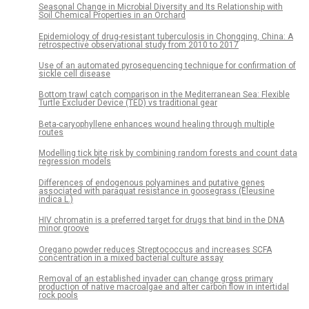
Seasonal Change in Microbial Diversity and Its Relationship with
Soil Chemical Properties in an Orchard
Epidemiology of drug-resistant tuberculosis in Chongqing, China: A
retrospective observational study from 2010 to 2017
Use of an automated pyrosequencing technique for confirmation of
sickle cell disease
Bottom trawl catch comparison in the Mediterranean Sea: Flexible
Turtle Excluder Device (TED) vs traditional gear
Beta-caryophyllene enhances wound healing through multiple
routes
Modelling tick bite risk by combining random forests and count data
regression models
Differences of endogenous polyamines and putative genes
associated with paraquat resistance in goosegrass (Eleusine
indica L.)
HIV chromatin is a preferred target for drugs that bind in the DNA
minor groove
Oregano powder reduces Streptococcus and increases SCFA
concentration in a mixed bacterial culture assay
Removal of an established invader can change gross primary
production of native macroalgae and alter carbon flow in intertidal
rock pools