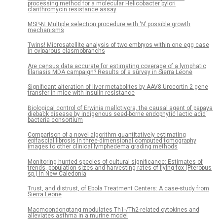
processing method for a molecular Helicobacter pylori
clarithromycin resistance assay
MSP-N: Multiple selection procedure with ‘N’ possible growth
mechanisms
Twins! Microsatellite analysis of two embryos within one egg case
in oviparous elasmobranchs
Are census data accurate for estimating coverage of a lymphatic
filariasis MDA campaign? Results of a survey in Sierra Leone
Significant alteration of liver metabolites by AAV8.Urocortin 2 gene
transfer in mice with insulin resistance
Biological control of Erwinia mallotivora, the causal agent of papaya
dieback disease by indigenous seed-borne endophytic lactic acid
bacteria consortium
Comparison of a novel algorithm quantitatively estimating
epifascial fibrosis in three-dimensional computed tomography
images to other clinical lymphedema grading methods
Monitoring hunted species of cultural significance: Estimates of
trends, population sizes and harvesting rates of flying-fox (Pteropus
sp.) in New Caledonia
Trust, and distrust, of Ebola Treatment Centers: A case-study from
Sierra Leone
Macmoondongtang modulates Th1-/Th2-related cytokines and
alleviates asthma in a murine model