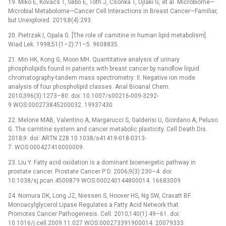
19. Mikó E, Kovács T, Sebő É, Tóth J, Csonka T, Ujlaki G, et al. Microbiome—
Microbial Metabolome—Cancer Cell Interactions in Breast Cancer—Familiar,
but Unexplored. 2019;8(4):293.
20. Pietrzak I, Opala G. [The role of carnitine in human lipid metabolism].
Wiad Lek. 1998;51(1–2):71–5. 9608835.
21. Min HK, Kong G, Moon MH. Quantitative analysis of urinary
phospholipids found in patients with breast cancer by nanoflow liquid
chromatography-tandem mass spectrometry: II. Negative ion mode
analysis of four phospholipid classes. Anal Bioanal Chem.
2010;396(3):1273–80. doi: 10.1007/s00216-009-3292-
9 WOS:000273845200032. 19937430
22. Melone MAB, Valentino A, Margarucci S, Galderisi U, Giordano A, Peluso
G. The carnitine system and cancer metabolic plasticity. Cell Death Dis.
2018;9. doi: ARTN 228 10.1038/s41419-018-0313-
7. WOS:000427410000009.
23. Liu Y. Fatty acid oxidation is a dominant bioenergetic pathway in
prostate cancer. Prostate Cancer P D. 2006;9(3):230–4. doi:
10.1038/sj.pcan.4500879 WOS:000240144800014. 16683009
24. Nomura DK, Long JZ, Niessen S, Hoover HS, Ng SW, Cravatt BF.
Monoacylglycerol Lipase Regulates a Fatty Acid Network that
Promotes Cancer Pathogenesis. Cell. 2010;140(1):49–61. doi:
10.1016/j.cell.2009.11.027 WOS:000273391900014. 20079333