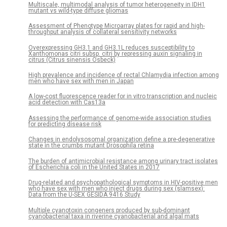
Multiscale, multimodal analysis of tumor heterogeneity in IDH1
mutant vs wild-type diffuse gliomas
Assessment of Phenotype Microarray plates for rapid and high-
throughput analysis of collateral sensitivity networks
Overexpressing GH3.1 and GH3.1L reduces susceptibility to
Xanthomonas citri subsp. citri by repressing auxin signaling in
citrus (Citrus sinensis Osbeck)
High prevalence and incidence of rectal Chlamydia infection among
men who have sex with men in Japan
A low-cost fluorescence reader for in vitro transcription and nucleic
acid detection with Cas13a
Assessing the performance of genome-wide association studies
for predicting disease risk
Changes in endolysosomal organization define a pre-degenerative
state in the crumbs mutant Drosophila retina
The burden of antimicrobial resistance among urinary tract isolates
of Escherichia coli in the United States in 2017
Drug-related and psychopathological symptoms in HIV-positive men
who have sex with men who inject drugs during sex (slamsex):
Data from the U-SEX GESIDA 9416 Study
Multiple cyanotoxin congeners produced by sub-dominant
cyanobacterial taxa in riverine cyanobacterial and algal mats