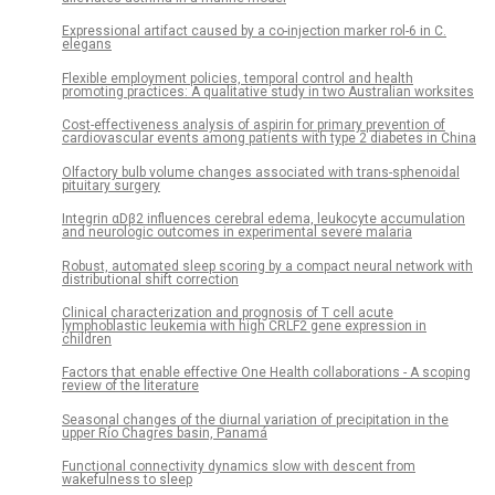
Expressional artifact caused by a co-injection marker rol-6 in C.
elegans
Flexible employment policies, temporal control and health
promoting practices: A qualitative study in two Australian worksites
Cost-effectiveness analysis of aspirin for primary prevention of
cardiovascular events among patients with type 2 diabetes in China
Olfactory bulb volume changes associated with trans-sphenoidal
pituitary surgery
Integrin αDβ2 influences cerebral edema, leukocyte accumulation
and neurologic outcomes in experimental severe malaria
Robust, automated sleep scoring by a compact neural network with
distributional shift correction
Clinical characterization and prognosis of T cell acute
lymphoblastic leukemia with high CRLF2 gene expression in
children
Factors that enable effective One Health collaborations - A scoping
review of the literature
Seasonal changes of the diurnal variation of precipitation in the
upper Río Chagres basin, Panamá
Functional connectivity dynamics slow with descent from
wakefulness to sleep