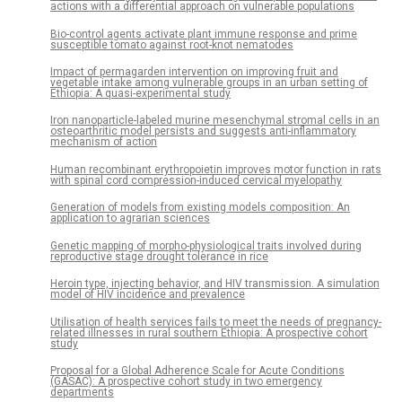
actions with a differential approach on vulnerable populations
Bio-control agents activate plant immune response and prime
susceptible tomato against root-knot nematodes
Impact of permagarden intervention on improving fruit and
vegetable intake among vulnerable groups in an urban setting of
Ethiopia: A quasi-experimental study
Iron nanoparticle-labeled murine mesenchymal stromal cells in an
osteoarthritic model persists and suggests anti-inflammatory
mechanism of action
Human recombinant erythropoietin improves motor function in rats
with spinal cord compression-induced cervical myelopathy
Generation of models from existing models composition: An
application to agrarian sciences
Genetic mapping of morpho-physiological traits involved during
reproductive stage drought tolerance in rice
Heroin type, injecting behavior, and HIV transmission. A simulation
model of HIV incidence and prevalence
Utilisation of health services fails to meet the needs of pregnancy-
related illnesses in rural southern Ethiopia: A prospective cohort
study
Proposal for a Global Adherence Scale for Acute Conditions
(GASAC): A prospective cohort study in two emergency
departments