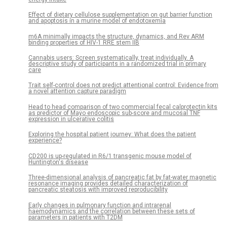
Effect of dietary cellulose supplementation on gut barrier function
and apoptosis in a murine model of endotoxemia
m6A minimally impacts the structure, dynamics, and Rev ARM
binding properties of HIV-1 RRE stem IIB
Cannabis users: Screen systematically, treat individually. A
descriptive study of participants in a randomized trial in primary
care
Trait self-control does not predict attentional control: Evidence from
a novel attention capture paradigm
Head to head comparison of two commercial fecal calprotectin kits
as predictor of Mayo endoscopic sub-score and mucosal TNF
expression in ulcerative colitis
Exploring the hospital patient journey: What does the patient
experience?
CD200 is up-regulated in R6/1 transgenic mouse model of
Huntington's disease
Three-dimensional analysis of pancreatic fat by fat-water magnetic
resonance imaging provides detailed characterization of
pancreatic steatosis with improved reproducibility
Early changes in pulmonary function and intrarenal
haemodynamics and the correlation between these sets of
parameters in patients with T2DM