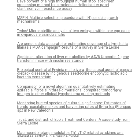
Development of a high throughput human stool specimen
processing method for a molecular Helicobacter pylori
clarithromycin resistance assay
MSP-N: Multiple selection procedure with ‘N’ possible growth
mechanisms
Twins! Microsatellite analysis of two embryos within one egg case
in oviparous elasmobranchs
Are census data accurate for estimating coverage of a lymphatic
filariasis MDA campaign? Results of a survey in Sierra Leone
Significant alteration of liver metabolites by AAV8.Urocortin 2 gene
transfer in mice with insulin resistance
Biological control of Erwinia mallotivora, the causal agent of papaya
dieback disease by indigenous seed-borne endophytic lactic acid
bacteria consortium
Comparison of a novel algorithm quantitatively estimating
epifascial fibrosis in three-dimensional computed tomography
images to other clinical lymphedema grading methods
Monitoring hunted species of cultural significance: Estimates of
trends, population sizes and harvesting rates of flying-fox (Pteropus
sp.) in New Caledonia
Trust, and distrust, of Ebola Treatment Centers: A case-study from
Sierra Leone
Macmoondongtang modulates Th1-/Th2-related cytokines and
alleviates asthma in a murine model