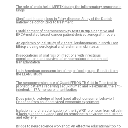
The role of endothelial MERTK during the inflammatory response in
lungs
Significant hearing loss in Fabry disease: Study of the Danish
nationwide cohort prior to treatment
Establishment of chemosensitivity tests in triple-negative and
BRCA-mutated breast cancer patient-derived xenograft models
An epidemiological study of visceral leishmaniasis in North East
Ethiopia using serological and leishmanin skin tests
Dissociations of oral foci of infections with infectious
complications and survival after haematopoietic stem cell
transplantation
Latin American consumption of major food groups: Results from
the ELANS study
The seroconversion rate of QuantiFERON-TB Gold In-Tube test in
psoriatic patients receiving secukinumab and ixekizumab, the anti-
interleukin-17A monoclonal antibodies
Does prior knowledge of food fraud affect consumer behavior?
Evidence from an incentivized economic experiment
Isolation and characterization of the EgWRI1 promoter from oil palm
(Elaeis guineensis Jacq.) and its response to environmental stress
and ethylene
Bridge to neuroscience workshop: An effective educational tool to