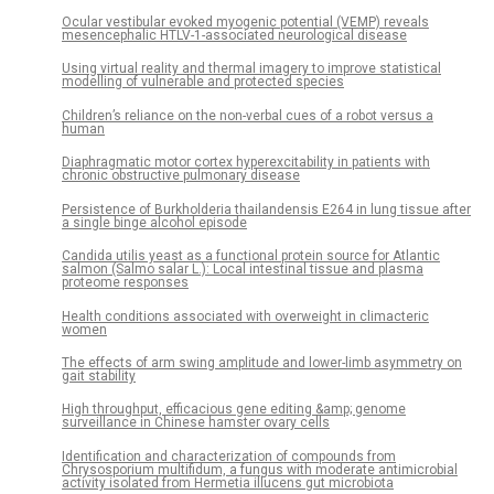
Ocular vestibular evoked myogenic potential (VEMP) reveals
mesencephalic HTLV-1-associated neurological disease
Using virtual reality and thermal imagery to improve statistical
modelling of vulnerable and protected species
Children’s reliance on the non-verbal cues of a robot versus a
human
Diaphragmatic motor cortex hyperexcitability in patients with
chronic obstructive pulmonary disease
Persistence of Burkholderia thailandensis E264 in lung tissue after
a single binge alcohol episode
Candida utilis yeast as a functional protein source for Atlantic
salmon (Salmo salar L.): Local intestinal tissue and plasma
proteome responses
Health conditions associated with overweight in climacteric
women
The effects of arm swing amplitude and lower-limb asymmetry on
gait stability
High throughput, efficacious gene editing &amp; genome
surveillance in Chinese hamster ovary cells
Identification and characterization of compounds from
Chrysosporium multifidum, a fungus with moderate antimicrobial
activity isolated from Hermetia illucens gut microbiota