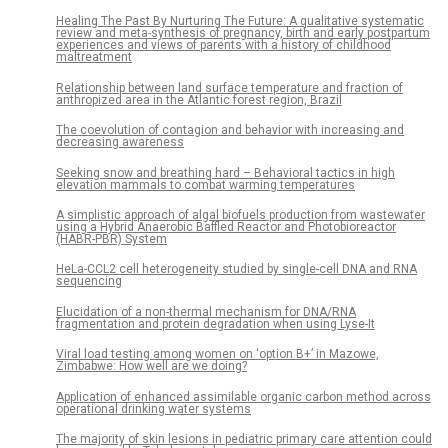
Healing The Past By Nurturing The Future: A qualitative systematic
review and meta-synthesis of pregnancy, birth and early postpartum
experiences and views of parents with a history of childhood
maltreatment
Relationship between land surface temperature and fraction of
anthropized area in the Atlantic forest region, Brazil
The coevolution of contagion and behavior with increasing and
decreasing awareness
Seeking snow and breathing hard – Behavioral tactics in high
elevation mammals to combat warming temperatures
A simplistic approach of algal biofuels production from wastewater
using a Hybrid Anaerobic Baffled Reactor and Photobioreactor
(HABR-PBR) System
HeLa-CCL2 cell heterogeneity studied by single-cell DNA and RNA
sequencing
Elucidation of a non-thermal mechanism for DNA/RNA
fragmentation and protein degradation when using Lyse-It
Viral load testing among women on ‘option B+’ in Mazowe,
Zimbabwe: How well are we doing?
Application of enhanced assimilable organic carbon method across
operational drinking water systems
The majority of skin lesions in pediatric primary care attention could