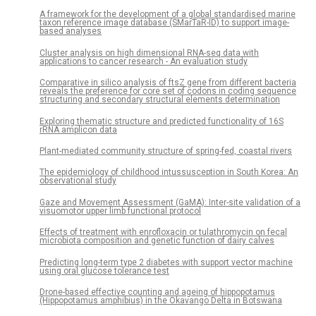
A framework for the development of a global standardised marine
taxon reference image database (SMarTaR-ID) to support image-
based analyses
Cluster analysis on high dimensional RNA-seq data with
applications to cancer research - An evaluation study
Comparative in silico analysis of ftsZ gene from different bacteria
reveals the preference for core set of codons in coding sequence
structuring and secondary structural elements determination
Exploring thematic structure and predicted functionality of 16S
rRNA amplicon data
Plant-mediated community structure of spring-fed, coastal rivers
The epidemiology of childhood intussusception in South Korea: An
observational study
Gaze and Movement Assessment (GaMA): Inter-site validation of a
visuomotor upper limb functional protocol
Effects of treatment with enrofloxacin or tulathromycin on fecal
microbiota composition and genetic function of dairy calves
Predicting long-term type 2 diabetes with support vector machine
using oral glucose tolerance test
Drone-based effective counting and ageing of hippopotamus
(Hippopotamus amphibius) in the Okavango Delta in Botswana