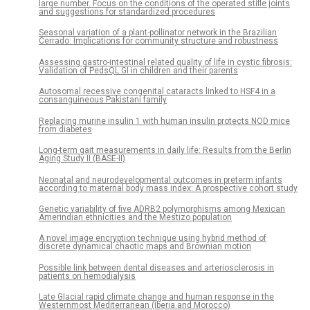
large number. Focus on the conditions of the operated stifle joints
and suggestions for standardized procedures
Seasonal variation of a plant-pollinator network in the Brazilian
Cerrado: Implications for community structure and robustness
Assessing gastro-intestinal related quality of life in cystic fibrosis:
Validation of PedsQL GI in children and their parents
Autosomal recessive congenital cataracts linked to HSF4 in a
consanguineous Pakistani family
Replacing murine insulin 1 with human insulin protects NOD mice
from diabetes
Long-term gait measurements in daily life: Results from the Berlin
Aging Study II (BASE-II)
Neonatal and neurodevelopmental outcomes in preterm infants
according to maternal body mass index: A prospective cohort study
Genetic variability of five ADRB2 polymorphisms among Mexican
Amerindian ethnicities and the Mestizo population
A novel image encryption technique using hybrid method of
discrete dynamical chaotic maps and Brownian motion
Possible link between dental diseases and arteriosclerosis in
patients on hemodialysis
Late Glacial rapid climate change and human response in the
Westernmost Mediterranean (Iberia and Morocco)