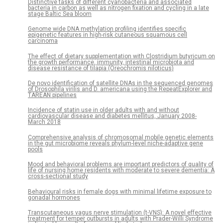
Distinctive tasks of different cyanobacteria and associated
bacteria in carbon as well as nitrogen fixation and cycling in a late
stage Baltic Sea bloom
Genome wide DNA methylation profiling identifies specific
epigenetic features in high-risk cutaneous squamous cell
carcinoma
The effect of dietary supplementation with Clostridium butyricum on
the growth performance, immunity, intestinal microbiota and
disease resistance of tilapia (Oreochromis niloticus)
De novo identification of satellite DNAs in the sequenced genomes
of Drosophila virilis and D. americana using the RepeatExplorer and
TAREAN pipelines
Incidence of statin use in older adults with and without
cardiovascular disease and diabetes mellitus, January 2008-
March 2018
Comprehensive analysis of chromosomal mobile genetic elements
in the gut microbiome reveals phylum-level niche-adaptive gene
pools
Mood and behavioral problems are important predictors of quality of
life of nursing home residents with moderate to severe dementia: A
cross-sectional study
Behavioural risks in female dogs with minimal lifetime exposure to
gonadal hormones
Transcutaneous vagus nerve stimulation (t-VNS): A novel effective
treatment for temper outbursts in adults with Prader-Willi Syndrome