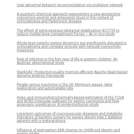
User abnormal behavior recommendation via multilayer network
A quantum chemical approach representing a new perspective
concerning agonist and antagonist drugs in the context of
schizophrenia and Parkinson’s disease
The effect of extra-osseous talotarsal stabilization (EOTTS) to
reduce medial knee compartment forces – An in vivo study
Whole brain polarity regime dynamics are significantly disrupted in
schizophrenia and correlate strongly with network connectivity
measures
Risk of infection in the first year of life in preterm children: An
Austrian observational study
SparkGA2: Production-quality memory-efficient Apache Spark based
genome analysis framework
People versus machines in the UK: Minimum wages, labor
reallocation and automatable jobs
Histo- and immunohistochemistry-based estimation of the TCGA
and ACRG molecular subtypes for gastric carcinoma and their
prognostic significance: A single-institution study
Long-term outcomes of macrovascular diseases and metabolic
indicators of bariatric surgery for severe obesity type 2 diabetes
patients with a meta-analysis
Influence of post-partum BMI change on childhood obesity and
energy intake