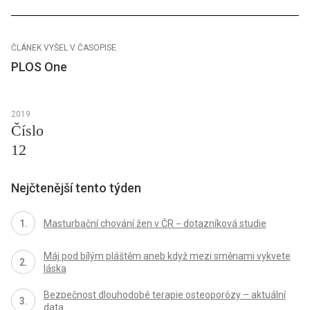
ČLÁNEK VYŠEL V ČASOPISE
PLOS One
2019
Číslo
12
Nejčtenější tento týden
Masturbační chování žen v ČR − dotazníková studie
Máj pod bílým pláštěm aneb když mezi směnami vykvete
láska
Bezpečnost dlouhodobé terapie osteoporózy – aktuální
data