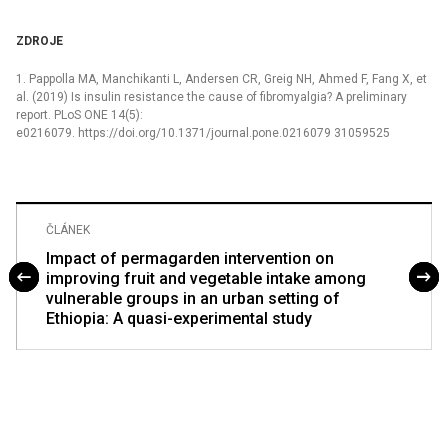
ZDROJE
1. Pappolla MA, Manchikanti L, Andersen CR, Greig NH, Ahmed F, Fang X, et
al. (2019) Is insulin resistance the cause of fibromyalgia? A preliminary
report. PLoS ONE 14(5):
e0216079. https://doi.org/10.1371/journal.pone.0216079 31059525
ČLÁNEK
Impact of permagarden intervention on
improving fruit and vegetable intake among
vulnerable groups in an urban setting of
Ethiopia: A quasi-experimental study