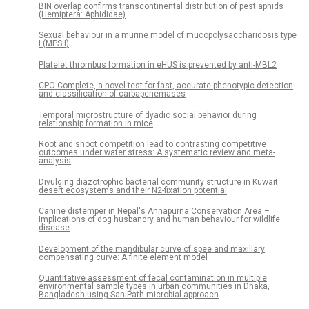
BIN overlap confirms transcontinental distribution of pest aphids
(Hemiptera: Aphididae)
Sexual behaviour in a murine model of mucopolysaccharidosis type
I (MPS I)
Platelet thrombus formation in eHUS is prevented by anti-MBL2
CPO Complete, a novel test for fast, accurate phenotypic detection
and classification of carbapenemases
Temporal microstructure of dyadic social behavior during
relationship formation in mice
Root and shoot competition lead to contrasting competitive
outcomes under water stress: A systematic review and meta-
analysis
Divulging diazotrophic bacterial community structure in Kuwait
desert ecosystems and their N2-fixation potential
Canine distemper in Nepal's Annapurna Conservation Area –
Implications of dog husbandry and human behaviour for wildlife
disease
Development of the mandibular curve of spee and maxillary
compensating curve: A finite element model
Quantitative assessment of fecal contamination in multiple
environmental sample types in urban communities in Dhaka,
Bangladesh using SaniPath microbial approach