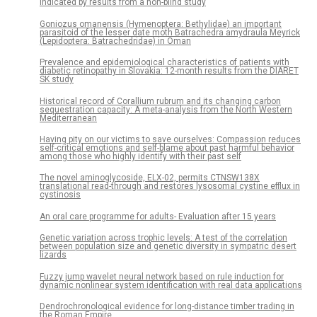
indicated by results from a non-blind study
Goniozus omanensis (Hymenoptera: Bethylidae) an important
parasitoid of the lesser date moth Batrachedra amydraula Meyrick
(Lepidoptera: Batrachedridae) in Oman
Prevalence and epidemiological characteristics of patients with
diabetic retinopathy in Slovakia: 12-month results from the DIARET
SK study
Historical record of Corallium rubrum and its changing carbon
sequestration capacity: A meta-analysis from the North Western
Mediterranean
Having pity on our victims to save ourselves: Compassion reduces
self-critical emotions and self-blame about past harmful behavior
among those who highly identify with their past self
The novel aminoglycoside, ELX-02, permits CTNSW138X
translational read-through and restores lysosomal cystine efflux in
cystinosis
An oral care programme for adults- Evaluation after 15 years
Genetic variation across trophic levels: A test of the correlation
between population size and genetic diversity in sympatric desert
lizards
Fuzzy jump wavelet neural network based on rule induction for
dynamic nonlinear system identification with real data applications
Dendrochronological evidence for long-distance timber trading in
the Roman Empire