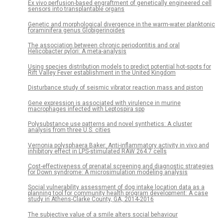
Ex vivo perfusion-based engraftment of genetically engineered cell
sensors into transplantable organs
Genetic and morphological divergence in the warm-water planktonic
foraminifera genus Globigerinoides
The association between chronic periodontitis and oral
Helicobacter pylori: A meta-analysis
Using species distribution models to predict potential hot-spots for
Rift Valley Fever establishment in the United Kingdom
Disturbance study of seismic vibrator reaction mass and piston
Gene expression is associated with virulence in murine
macrophages infected with Leptospira spp
Polysubstance use patterns and novel synthetics: A cluster
analysis from three U.S. cities
Vernonia polysphaera Baker: Anti-inflammatory activity in vivo and
inhibitory effect in LPS-stimulated RAW 264.7 cells
Cost-effectiveness of prenatal screening and diagnostic strategies
for Down syndrome: A microsimulation modeling analysis
Social vulnerability assessment of dog intake location data as a
planning tool for community health program development: A case
study in Athens-Clarke County, GA, 2014-2016
The subjective value of a smile alters social behaviour