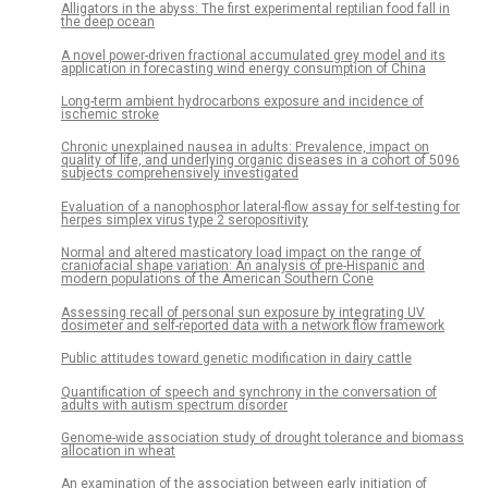
Alligators in the abyss: The first experimental reptilian food fall in
the deep ocean
A novel power-driven fractional accumulated grey model and its
application in forecasting wind energy consumption of China
Long-term ambient hydrocarbons exposure and incidence of
ischemic stroke
Chronic unexplained nausea in adults: Prevalence, impact on
quality of life, and underlying organic diseases in a cohort of 5096
subjects comprehensively investigated
Evaluation of a nanophosphor lateral-flow assay for self-testing for
herpes simplex virus type 2 seropositivity
Normal and altered masticatory load impact on the range of
craniofacial shape variation: An analysis of pre-Hispanic and
modern populations of the American Southern Cone
Assessing recall of personal sun exposure by integrating UV
dosimeter and self-reported data with a network flow framework
Public attitudes toward genetic modification in dairy cattle
Quantification of speech and synchrony in the conversation of
adults with autism spectrum disorder
Genome-wide association study of drought tolerance and biomass
allocation in wheat
An examination of the association between early initiation of