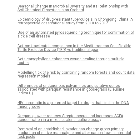
Seasonal Change in Microbial Diversity and Its Relationship with
Soil Chemical Properties in an Orchard
Epidemiology of drug-resistant tuberculosis in Chongqing, China: A
retrospective observational study from 2010 to 2017
Use of an automated pyrosequencing technique for confirmation of
sickle cell disease
Bottom trawl catch comparison in the Mediterranean Sea: Flexible
Turtle Excluder Device (TED) vs traditional gear
Beta-caryophyllene enhances wound healing through multiple
routes
Modelling tick bite risk by combining random forests and count data
regression models
Differences of endogenous polyamines and putative genes
associated with paraquat resistance in goosegrass (Eleusine
indica L.)
HIV chromatin is a preferred target for drugs that bind in the DNA
minor groove
Oregano powder reduces Streptococcus and increases SCFA
concentration in a mixed bacterial culture assay
Removal of an established invader can change gross primary
production of native macroalgae and alter carbon flow in intertidal
rock pools