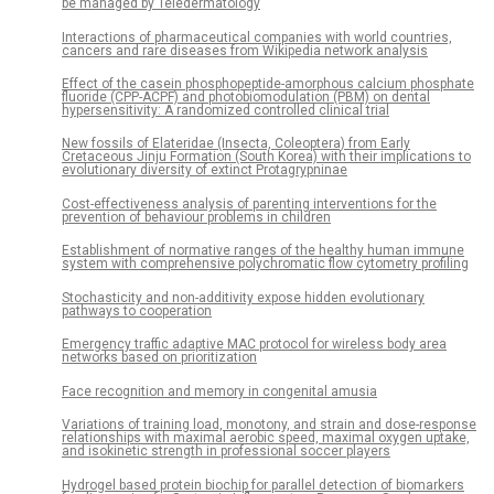
be managed by Teledermatology
Interactions of pharmaceutical companies with world countries,
cancers and rare diseases from Wikipedia network analysis
Effect of the casein phosphopeptide-amorphous calcium phosphate
fluoride (CPP-ACPF) and photobiomodulation (PBM) on dental
hypersensitivity: A randomized controlled clinical trial
New fossils of Elateridae (Insecta, Coleoptera) from Early
Cretaceous Jinju Formation (South Korea) with their implications to
evolutionary diversity of extinct Protagrypninae
Cost-effectiveness analysis of parenting interventions for the
prevention of behaviour problems in children
Establishment of normative ranges of the healthy human immune
system with comprehensive polychromatic flow cytometry profiling
Stochasticity and non-additivity expose hidden evolutionary
pathways to cooperation
Emergency traffic adaptive MAC protocol for wireless body area
networks based on prioritization
Face recognition and memory in congenital amusia
Variations of training load, monotony, and strain and dose-response
relationships with maximal aerobic speed, maximal oxygen uptake,
and isokinetic strength in professional soccer players
Hydrogel based protein biochip for parallel detection of biomarkers