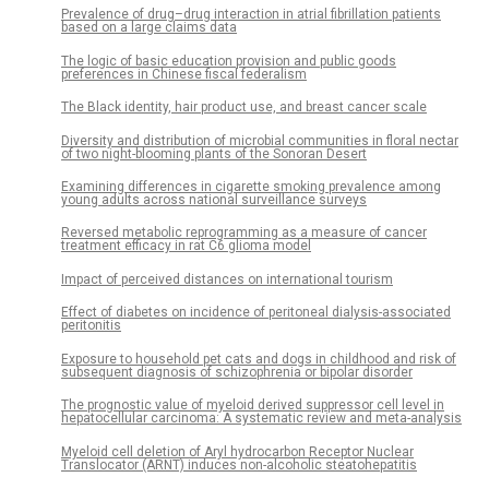
Prevalence of drug–drug interaction in atrial fibrillation patients
based on a large claims data
The logic of basic education provision and public goods
preferences in Chinese fiscal federalism
The Black identity, hair product use, and breast cancer scale
Diversity and distribution of microbial communities in floral nectar
of two night-blooming plants of the Sonoran Desert
Examining differences in cigarette smoking prevalence among
young adults across national surveillance surveys
Reversed metabolic reprogramming as a measure of cancer
treatment efficacy in rat C6 glioma model
Impact of perceived distances on international tourism
Effect of diabetes on incidence of peritoneal dialysis-associated
peritonitis
Exposure to household pet cats and dogs in childhood and risk of
subsequent diagnosis of schizophrenia or bipolar disorder
The prognostic value of myeloid derived suppressor cell level in
hepatocellular carcinoma: A systematic review and meta-analysis
Myeloid cell deletion of Aryl hydrocarbon Receptor Nuclear
Translocator (ARNT) induces non-alcoholic steatohepatitis