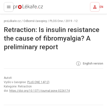
EN
proLékaře.cz
proLékaře.cz
/
Odborné časopisy
/
PLOS One
/
2019 - 12
Retraction: Is insulin resistance
the cause of fibromyalgia? A
preliminary report
English version
Autoři:
Vyšlo v časopise:
PLoS ONE 14(12)
Kategorie: Retraction
doi:
https://doi.org/10.1371/journal.pone.0226174