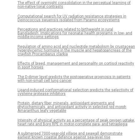
The effect of overnight consolidation in the perceptual learning of
non-native tonal contrasts
Computational search for UV radiation resistance strategies in
Deinococcus swuensis isolated from Paramo ecosystems
Perceptions and practices related to birthweight in rural
Bangladesh: Implications for neonatal health programs in low- and
middle-income settings
Regulation of amino acid and nucleotide metabolism by crustacean
hyperglycemic hormone in the muscle and hepatopancreas of the
crayfish Procambarus clarkia
Effects of breed, management and personality on cortisol reactivity
in sport horses
The D-dimer level predicts the postoperative prognosis in patients
with non-small cell lung cancer
Ligand-induced conformational selection predicts the selectivity of
cysteine protease inhibitors
Protein, dietary fiber, minerals, antioxidant pigments and
phytochemicals, and antioxidant activity in selected red morph
Amaranthus leafy vegetable
Intensity of physical activity as a percentage of peak oxygen uptake,
heart rate and Borg RPE in motor-complete para- and tetraplegia
A submerged 7000-year-old village and seawall demonstrate
earliest known coastal defence against sea-level rise