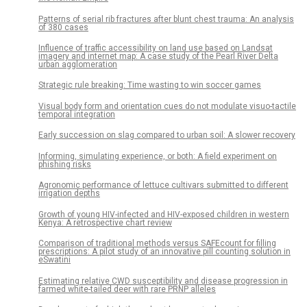
Patterns of serial rib fractures after blunt chest trauma: An analysis
of 380 cases
Influence of traffic accessibility on land use based on Landsat
imagery and internet map: A case study of the Pearl River Delta
urban agglomeration
Strategic rule breaking: Time wasting to win soccer games
Visual body form and orientation cues do not modulate visuo-tactile
temporal integration
Early succession on slag compared to urban soil: A slower recovery
Informing, simulating experience, or both: A field experiment on
phishing risks
Agronomic performance of lettuce cultivars submitted to different
irrigation depths
Growth of young HIV-infected and HIV-exposed children in western
Kenya: A retrospective chart review
Comparison of traditional methods versus SAFEcount for filling
prescriptions: A pilot study of an innovative pill counting solution in
eSwatini
Estimating relative CWD susceptibility and disease progression in
farmed white-tailed deer with rare PRNP alleles