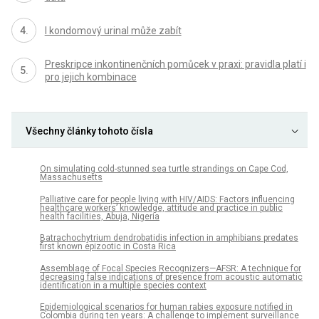
I kondomový urinal může zabít
Preskripce inkontinenčních pomůcek v praxi: pravidla platí i
pro jejich kombinace
Všechny články tohoto čísla
On simulating cold-stunned sea turtle strandings on Cape Cod,
Massachusetts
Palliative care for people living with HIV/AIDS: Factors influencing
healthcare workers’ knowledge, attitude and practice in public
health facilities, Abuja, Nigeria
Batrachochytrium dendrobatidis infection in amphibians predates
first known epizootic in Costa Rica
Assemblage of Focal Species Recognizers—AFSR: A technique for
decreasing false indications of presence from acoustic automatic
identification in a multiple species context
Epidemiological scenarios for human rabies exposure notified in
Colombia during ten years: A challenge to implement surveillance