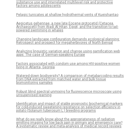
substance use and interrelated multilevel risk and protective
factors among adolescents
Pelagic tunicates at shallow hydrothermal vents of Kueishantao
Aegicetus gehennae, a new late Eocene protocetid (Cetacea,
Archaeoceti) from Wadi Al Hitan, Egypt, and the transition to tail-
powered swimming in whales
Changing landscape configuration demands ecological planning:
Retrospect and prospect for megaherbivores of North Bengal
Analyzing linguistic variation and change using gamification web
apps: The case of German-speaking Europe
Factors associated with condom use among HIV-positive women
living in Atlanta, Georgia
Watered-down biodiversity? A comparison of metabarcoding results
from DNA extracted from matched water and bulk tissue
biomonitoring samples
Robust blind spectral unmixing for fluorescence microscopy using
unsupervised learning
Identification and impact of stable prognostic biochemical markers
for cold-induced sweetening resistance on selection efficiency in
potato (Solanum tuberosum L.) breeding programs
What do we really know about the appropriateness of radiation
emitting imaging for low back pain in primary and emergency care?
A systematic review and meta-analysis of medical record reviews