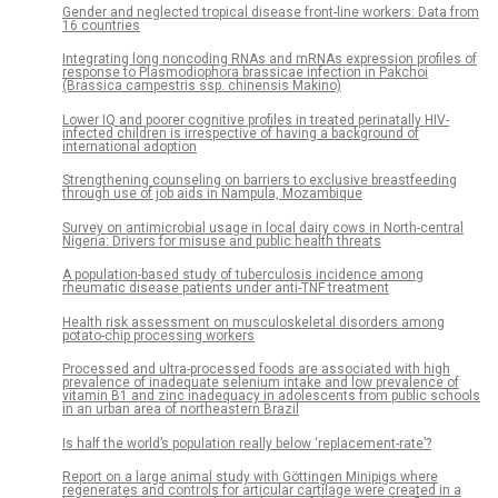
Gender and neglected tropical disease front-line workers: Data from
16 countries
Integrating long noncoding RNAs and mRNAs expression profiles of
response to Plasmodiophora brassicae infection in Pakchoi
(Brassica campestris ssp. chinensis Makino)
Lower IQ and poorer cognitive profiles in treated perinatally HIV-
infected children is irrespective of having a background of
international adoption
Strengthening counseling on barriers to exclusive breastfeeding
through use of job aids in Nampula, Mozambique
Survey on antimicrobial usage in local dairy cows in North-central
Nigeria: Drivers for misuse and public health threats
A population-based study of tuberculosis incidence among
rheumatic disease patients under anti-TNF treatment
Health risk assessment on musculoskeletal disorders among
potato-chip processing workers
Processed and ultra-processed foods are associated with high
prevalence of inadequate selenium intake and low prevalence of
vitamin B1 and zinc inadequacy in adolescents from public schools
in an urban area of northeastern Brazil
Is half the world’s population really below ‘replacement-rate’?
Report on a large animal study with Göttingen Minipigs where
regenerates and controls for articular cartilage were created in a