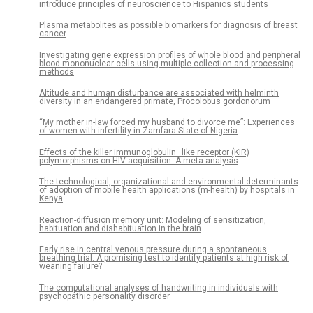
introduce principles of neuroscience to Hispanics students
Plasma metabolites as possible biomarkers for diagnosis of breast
cancer
Investigating gene expression profiles of whole blood and peripheral
blood mononuclear cells using multiple collection and processing
methods
Altitude and human disturbance are associated with helminth
diversity in an endangered primate, Procolobus gordonorum
“My mother in-law forced my husband to divorce me”: Experiences
of women with infertility in Zamfara State of Nigeria
Effects of the killer immunoglobulin–like receptor (KIR)
polymorphisms on HIV acquisition: A meta-analysis
The technological, organizational and environmental determinants
of adoption of mobile health applications (m-health) by hospitals in
Kenya
Reaction-diffusion memory unit: Modeling of sensitization,
habituation and dishabituation in the brain
Early rise in central venous pressure during a spontaneous
breathing trial: A promising test to identify patients at high risk of
weaning failure?
The computational analyses of handwriting in individuals with
psychopathic personality disorder