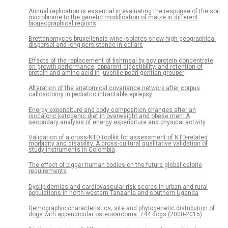
Annual replication is essential in evaluating the response of the soil
microbiome to the genetic modification of maize in different
biogeographical regions
Brettanomyces bruxellensis wine isolates show high geographical
dispersal and long persistence in cellars
Effects of the replacement of fishmeal by soy protein concentrate
on growth performance, apparent digestibility, and retention of
protein and amino acid in juvenile pearl gentian grouper
Alteration of the anatomical covariance network after corpus
callosotomy in pediatric intractable epilepsy
Energy expenditure and body composition changes after an
isocaloric ketogenic diet in overweight and obese men: A
secondary analysis of energy expenditure and physical activity
Validation of a cross-NTD toolkit for assessment of NTD-related
morbidity and disability. A cross-cultural qualitative validation of
study instruments in Colombia
The effect of bigger human bodies on the future global calorie
requirements
Dyslipidemias and cardiovascular risk scores in urban and rural
populations in north-western Tanzania and southern Uganda
Demographic characteristics, site and phylogenetic distribution of
dogs with appendicular osteosarcoma: 744 dogs (2000-2015)