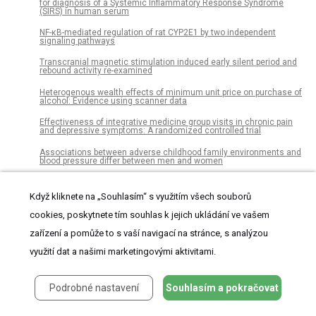
for diagnosis of a Systemic Inflammatory Response Syndrome
(SIRS) in human serum
NF-κB-mediated regulation of rat CYP2E1 by two independent
signaling pathways
Transcranial magnetic stimulation induced early silent period and
rebound activity re-examined
Heterogenous wealth effects of minimum unit price on purchase of
alcohol: Evidence using scanner data
Effectiveness of integrative medicine group visits in chronic pain
and depressive symptoms: A randomized controlled trial
Associations between adverse childhood family environments and
blood pressure differ between men and women
Comparative analysis of the vaginal microbiome of pregnant
women with either Trichomonas vaginalis or Chlamydia
Když kliknete na „Souhlasím“ s využitím všech souborů
trachomatis
cookies, poskytnete tím souhlas k jejich ukládání ve vašem
The influence of the fetal leg position on the outcome in vaginally
intended deliveries out of breech presentation at term – A FRABAT
zařízení a pomůže to s vaší navigací na stránce, s analýzou
prospective cohort study
využití dat a našimi marketingovými aktivitami.
Colorectal cancer incidence among young adults in England:
Trends by anatomical sub-site and deprivation
Podrobné nastavení
Souhlasím a pokračovat
Assessing service and treatment needs and barriers of youth who
use illicit and non-medical prescription drugs in Northern Ontario,
Canada