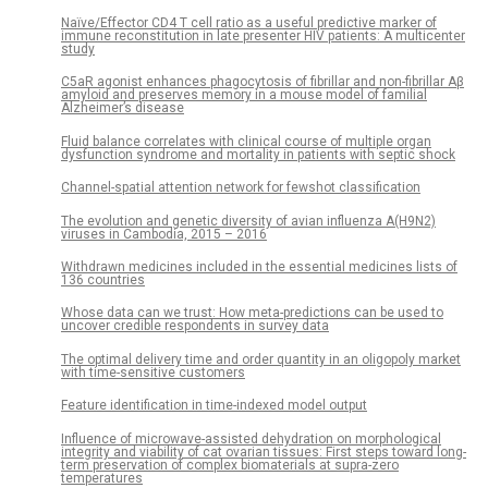
Naïve/Effector CD4 T cell ratio as a useful predictive marker of
immune reconstitution in late presenter HIV patients: A multicenter
study
C5aR agonist enhances phagocytosis of fibrillar and non-fibrillar Aβ
amyloid and preserves memory in a mouse model of familial
Alzheimer’s disease
Fluid balance correlates with clinical course of multiple organ
dysfunction syndrome and mortality in patients with septic shock
Channel-spatial attention network for fewshot classification
The evolution and genetic diversity of avian influenza A(H9N2)
viruses in Cambodia, 2015 – 2016
Withdrawn medicines included in the essential medicines lists of
136 countries
Whose data can we trust: How meta-predictions can be used to
uncover credible respondents in survey data
The optimal delivery time and order quantity in an oligopoly market
with time-sensitive customers
Feature identification in time-indexed model output
Influence of microwave-assisted dehydration on morphological
integrity and viability of cat ovarian tissues: First steps toward long-
term preservation of complex biomaterials at supra-zero
temperatures