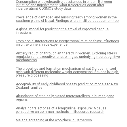
Consumption of psychoactive substances in prison: Between
initiation and improvement, what trajectories occur after
incarceration? COSMOS study data
Prevalence of damaged and missing teeth among women in the
southern plains of Nepal: Findings of a simplified assessment tool
A global model for predicting the arrival of imported dengue
infections
From social interactions to interpersonal relationships: Influences
on ultra-runners’ race experience
Anxiety reduction through art therapy in women. Exploring stress
regulation and executive functioning as underlying neurocognitive
mechanisms
The properties and formation mechanism of oat β-glucan mixed
gels with different molecular weight composition induced by high-
pressure processing
Acceptability of early childhood obesity prediction models to New
Zealand families
Abundance of ethnically biased microsatellites in human gene
regions
Analysing trajectories of a longitudinal exposure: A causal
perspective on common methods in lifecourse research
Malaria screening at the workplace in Cameroon