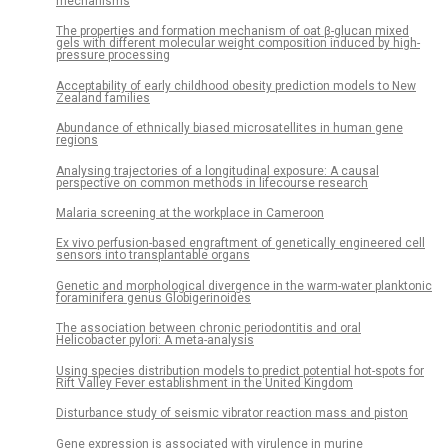
mechanisms
The properties and formation mechanism of oat β-glucan mixed
gels with different molecular weight composition induced by high-
pressure processing
Acceptability of early childhood obesity prediction models to New
Zealand families
Abundance of ethnically biased microsatellites in human gene
regions
Analysing trajectories of a longitudinal exposure: A causal
perspective on common methods in lifecourse research
Malaria screening at the workplace in Cameroon
Ex vivo perfusion-based engraftment of genetically engineered cell
sensors into transplantable organs
Genetic and morphological divergence in the warm-water planktonic
foraminifera genus Globigerinoides
The association between chronic periodontitis and oral
Helicobacter pylori: A meta-analysis
Using species distribution models to predict potential hot-spots for
Rift Valley Fever establishment in the United Kingdom
Disturbance study of seismic vibrator reaction mass and piston
Gene expression is associated with virulence in murine