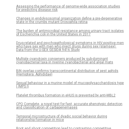
Assessing the performance of genome-wide association studies
for predicting disease risk
Changes in endolysosomal organization define a pre-degenerative
state in the crumbs mutant Drosophila retina
The burden of antimicrobial resistance among urinary tract isolates
of Escherichia coli in the United States in 2017
Drug-related and psychopathological symptoms in HIV-positive men
who have sex with men who inject drugs during sex (slamsex):
Data from the U-SEX GESIDA 9416 Study
Multiple cyanotoxin congeners produced by sub-dominant
cyanobacterial taxa in riverine cyanobacterial and algal mats
BIN overlap confirms transcontinental distribution of pest aphids
(Hemiptera: Aphididae)
Sexual behaviour in a murine model of mucopolysaccharidosis type
I (MPS I)
Platelet thrombus formation in eHUS is prevented by anti-MBL2
CPO Complete, a novel test for fast, accurate phenotypic detection
and classification of carbapenemases
Temporal microstructure of dyadic social behavior during
relationship formation in mice
Root and shoot competition lead to contrasting competitive