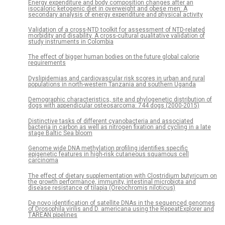
Energy expenditure and body composition changes after an
isocaloric ketogenic diet in overweight and obese men: A
secondary analysis of energy expenditure and physical activity
Validation of a cross-NTD toolkit for assessment of NTD-related
morbidity and disability. A cross-cultural qualitative validation of
study instruments in Colombia
The effect of bigger human bodies on the future global calorie
requirements
Dyslipidemias and cardiovascular risk scores in urban and rural
populations in north-western Tanzania and southern Uganda
Demographic characteristics, site and phylogenetic distribution of
dogs with appendicular osteosarcoma: 744 dogs (2000-2015)
Distinctive tasks of different cyanobacteria and associated
bacteria in carbon as well as nitrogen fixation and cycling in a late
stage Baltic Sea bloom
Genome wide DNA methylation profiling identifies specific
epigenetic features in high-risk cutaneous squamous cell
carcinoma
The effect of dietary supplementation with Clostridium butyricum on
the growth performance, immunity, intestinal microbiota and
disease resistance of tilapia (Oreochromis niloticus)
De novo identification of satellite DNAs in the sequenced genomes
of Drosophila virilis and D. americana using the RepeatExplorer and
TAREAN pipelines