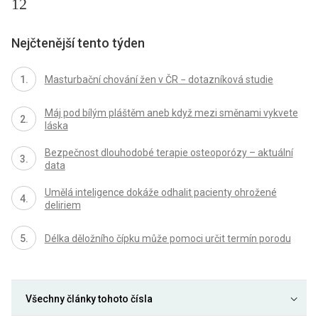
12
Nejčtenější tento týden
Masturbační chování žen v ČR − dotazníková studie
Máj pod bílým pláštěm aneb když mezi směnami vykvete
láska
Bezpečnost dlouhodobé terapie osteoporózy – aktuální
data
Umělá inteligence dokáže odhalit pacienty ohrožené
deliriem
Délka děložního čípku může pomoci určit termín porodu
Všechny články tohoto čísla