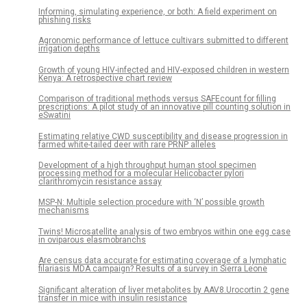
Informing, simulating experience, or both: A field experiment on
phishing risks
Agronomic performance of lettuce cultivars submitted to different
irrigation depths
Growth of young HIV-infected and HIV-exposed children in western
Kenya: A retrospective chart review
Comparison of traditional methods versus SAFEcount for filling
prescriptions: A pilot study of an innovative pill counting solution in
eSwatini
Estimating relative CWD susceptibility and disease progression in
farmed white-tailed deer with rare PRNP alleles
Development of a high throughput human stool specimen
processing method for a molecular Helicobacter pylori
clarithromycin resistance assay
MSP-N: Multiple selection procedure with ‘N’ possible growth
mechanisms
Twins! Microsatellite analysis of two embryos within one egg case
in oviparous elasmobranchs
Are census data accurate for estimating coverage of a lymphatic
filariasis MDA campaign? Results of a survey in Sierra Leone
Significant alteration of liver metabolites by AAV8.Urocortin 2 gene
transfer in mice with insulin resistance