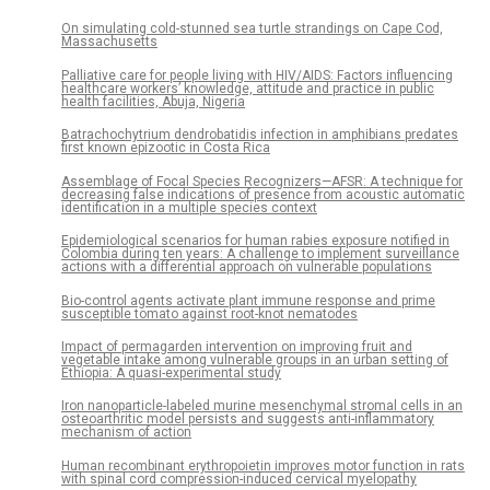
On simulating cold-stunned sea turtle strandings on Cape Cod,
Massachusetts
Palliative care for people living with HIV/AIDS: Factors influencing
healthcare workers’ knowledge, attitude and practice in public
health facilities, Abuja, Nigeria
Batrachochytrium dendrobatidis infection in amphibians predates
first known epizootic in Costa Rica
Assemblage of Focal Species Recognizers—AFSR: A technique for
decreasing false indications of presence from acoustic automatic
identification in a multiple species context
Epidemiological scenarios for human rabies exposure notified in
Colombia during ten years: A challenge to implement surveillance
actions with a differential approach on vulnerable populations
Bio-control agents activate plant immune response and prime
susceptible tomato against root-knot nematodes
Impact of permagarden intervention on improving fruit and
vegetable intake among vulnerable groups in an urban setting of
Ethiopia: A quasi-experimental study
Iron nanoparticle-labeled murine mesenchymal stromal cells in an
osteoarthritic model persists and suggests anti-inflammatory
mechanism of action
Human recombinant erythropoietin improves motor function in rats
with spinal cord compression-induced cervical myelopathy