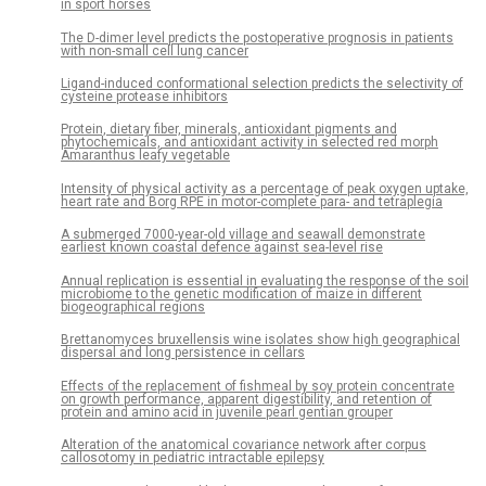
in sport horses
The D-dimer level predicts the postoperative prognosis in patients
with non-small cell lung cancer
Ligand-induced conformational selection predicts the selectivity of
cysteine protease inhibitors
Protein, dietary fiber, minerals, antioxidant pigments and
phytochemicals, and antioxidant activity in selected red morph
Amaranthus leafy vegetable
Intensity of physical activity as a percentage of peak oxygen uptake,
heart rate and Borg RPE in motor-complete para- and tetraplegia
A submerged 7000-year-old village and seawall demonstrate
earliest known coastal defence against sea-level rise
Annual replication is essential in evaluating the response of the soil
microbiome to the genetic modification of maize in different
biogeographical regions
Brettanomyces bruxellensis wine isolates show high geographical
dispersal and long persistence in cellars
Effects of the replacement of fishmeal by soy protein concentrate
on growth performance, apparent digestibility, and retention of
protein and amino acid in juvenile pearl gentian grouper
Alteration of the anatomical covariance network after corpus
callosotomy in pediatric intractable epilepsy