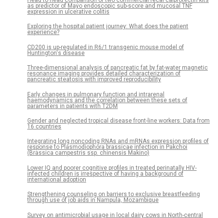
as predictor of Mayo endoscopic sub-score and mucosal TNF
expression in ulcerative colitis
Exploring the hospital patient journey: What does the patient
experience?
CD200 is up-regulated in R6/1 transgenic mouse model of
Huntington's disease
Three-dimensional analysis of pancreatic fat by fat-water magnetic
resonance imaging provides detailed characterization of
pancreatic steatosis with improved reproducibility
Early changes in pulmonary function and intrarenal
haemodynamics and the correlation between these sets of
parameters in patients with T2DM
Gender and neglected tropical disease front-line workers: Data from
16 countries
Integrating long noncoding RNAs and mRNAs expression profiles of
response to Plasmodiophora brassicae infection in Pakchoi
(Brassica campestris ssp. chinensis Makino)
Lower IQ and poorer cognitive profiles in treated perinatally HIV-
infected children is irrespective of having a background of
international adoption
Strengthening counseling on barriers to exclusive breastfeeding
through use of job aids in Nampula, Mozambique
Survey on antimicrobial usage in local dairy cows in North-central