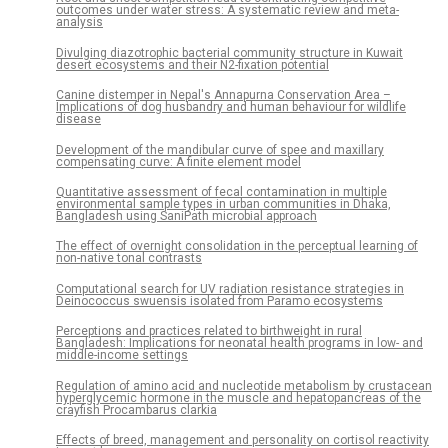
outcomes under water stress: A systematic review and meta-
analysis
Divulging diazotrophic bacterial community structure in Kuwait
desert ecosystems and their N2-fixation potential
Canine distemper in Nepal's Annapurna Conservation Area –
Implications of dog husbandry and human behaviour for wildlife
disease
Development of the mandibular curve of spee and maxillary
compensating curve: A finite element model
Quantitative assessment of fecal contamination in multiple
environmental sample types in urban communities in Dhaka,
Bangladesh using SaniPath microbial approach
The effect of overnight consolidation in the perceptual learning of
non-native tonal contrasts
Computational search for UV radiation resistance strategies in
Deinococcus swuensis isolated from Paramo ecosystems
Perceptions and practices related to birthweight in rural
Bangladesh: Implications for neonatal health programs in low- and
middle-income settings
Regulation of amino acid and nucleotide metabolism by crustacean
hyperglycemic hormone in the muscle and hepatopancreas of the
crayfish Procambarus clarkia
Effects of breed, management and personality on cortisol reactivity