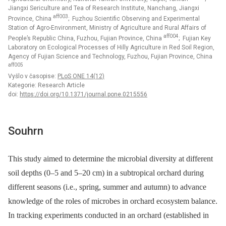
Jiangxi Sericulture and Tea of Research Institute, Nanchang, Jiangxi
aff003
Province, China
; Fuzhou Scientific Observing and Experimental
Station of Agro-Environment, Ministry of Agriculture and Rural Affairs of
aff004
People’s Republic China, Fuzhou, Fujian Province, China
; Fujian Key
Laboratory on Ecological Processes of Hilly Agriculture in Red Soil Region,
Agency of Fujian Science and Technology, Fuzhou, Fujian Province, China
aff005
Vyšlo v časopise:
PLoS ONE 14(12)
Kategorie: Research Article
doi:
https://doi.org/10.1371/journal.pone.0215556
Souhrn
This study aimed to determine the microbial diversity at different
soil depths (0–5 and 5–20 cm) in a subtropical orchard during
different seasons (i.e., spring, summer and autumn) to advance
knowledge of the roles of microbes in orchard ecosystem balance.
In tracking experiments conducted in an orchard (established in