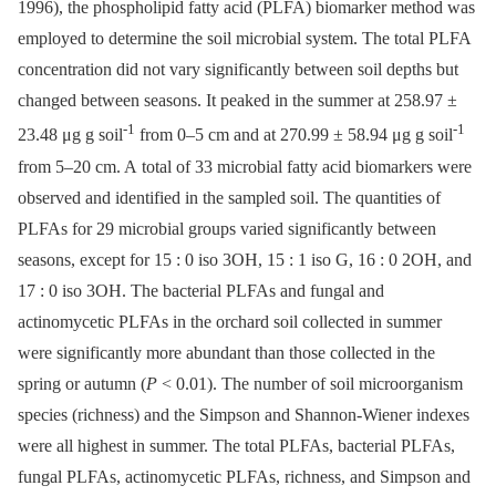
1996), the phospholipid fatty acid (PLFA) biomarker method was
employed to determine the soil microbial system. The total PLFA
concentration did not vary significantly between soil depths but
changed between seasons. It peaked in the summer at 258.97 ±
-1
-1
23.48 μg g soil
from 0–5 cm and at 270.99 ± 58.94 μg g soil
from 5–20 cm. A total of 33 microbial fatty acid biomarkers were
observed and identified in the sampled soil. The quantities of
PLFAs for 29 microbial groups varied significantly between
seasons, except for 15 : 0 iso 3OH, 15 : 1 iso G, 16 : 0 2OH, and
17 : 0 iso 3OH. The bacterial PLFAs and fungal and
actinomycetic PLFAs in the orchard soil collected in summer
were significantly more abundant than those collected in the
spring or autumn (
P
< 0.01). The number of soil microorganism
species (richness) and the Simpson and Shannon-Wiener indexes
were all highest in summer. The total PLFAs, bacterial PLFAs,
fungal PLFAs, actinomycetic PLFAs, richness, and Simpson and