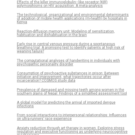
Effects of the killer immunoglobulin–like receptor (KIR)
polymorphisms on HIV acquisition: A meta-analysis
The technological, organizational and environmental determinants
of adoption of mobile health applications (m-health) by hospitals in
Kenya
Reaction-diffusion memory unit: Modeling of sensitization,
habituation and dishabituation in the brain
Early rise in central venous pressure during a spontaneous
breathing trial: A promising test to identify patients at high risk of
weaning failure?
The computational analyses of handwriting in individuals with
psychopathic personality disorder
Consumption of psychoactive substances in prison: Between
initiation and improvement, what trajectories occur after
incarceration? COSMOS study data
Prevalence of damaged and missing teeth among women in the
southern plains of Nepal: Findings of a simplified assessment tool
A global model for predicting the arrival of imported dengue
infections
From social interactions to interpersonal relationships: Influences
on ultra-runners’ race experience
Anxiety reduction through art therapy in women. Exploring stress
regulation and executive functioning as underlying neurocognitive