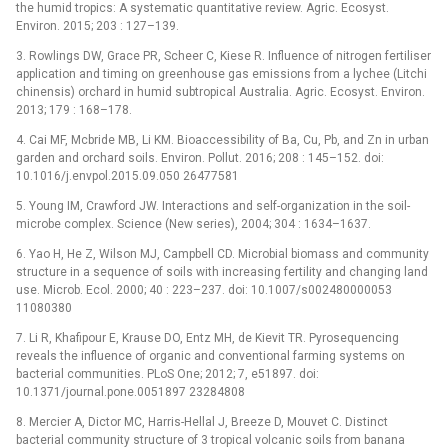
the humid tropics: A systematic quantitative review. Agric. Ecosyst.
Environ. 2015; 203 : 127–139.
3. Rowlings DW, Grace PR, Scheer C, Kiese R. Influence of nitrogen fertiliser
application and timing on greenhouse gas emissions from a lychee (Litchi
chinensis) orchard in humid subtropical Australia. Agric. Ecosyst. Environ.
2013; 179 : 168–178.
4. Cai MF, Mcbride MB, Li KM. Bioaccessibility of Ba, Cu, Pb, and Zn in urban
garden and orchard soils. Environ. Pollut. 2016; 208 : 145–152. doi:
10.1016/j.envpol.2015.09.050 26477581
5. Young IM, Crawford JW. Interactions and self-organization in the soil-
microbe complex. Science (New series), 2004; 304 : 1634–1637.
6. Yao H, He Z, Wilson MJ, Campbell CD. Microbial biomass and community
structure in a sequence of soils with increasing fertility and changing land
use. Microb. Ecol. 2000; 40 : 223–237. doi: 10.1007/s002480000053
11080380
7. Li R, Khafipour E, Krause DO, Entz MH, de Kievit TR. Pyrosequencing
reveals the influence of organic and conventional farming systems on
bacterial communities. PLoS One; 2012; 7, e51897. doi:
10.1371/journal.pone.0051897 23284808
8. Mercier A, Dictor MC, Harris-Hellal J, Breeze D, Mouvet C. Distinct
bacterial community structure of 3 tropical volcanic soils from banana