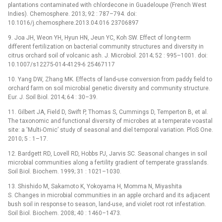
plantations contaminated with chlordecone in Guadeloupe (French West
Indies). Chemosphere. 2013; 92 : 787–794. doi:
10.1016/j.chemosphere.2013.04.016 23706897
9. Joa JH, Weon YH, Hyun HN, Jeun YC, Koh SW. Effect of long-term
different fertilization on bacterial community structures and diversity in
citrus orchard soil of volcanic ash. J. Microbiol. 2014; 52 : 995–1001. doi:
10.1007/s12275-014-4129-6 25467117
10. Yang DW, Zhang MK. Effects of land-use conversion from paddy field to
orchard farm on soil microbial genetic diversity and community structure.
Eur. J. Soil Biol. 2014; 64 : 30–39.
11. Gilbert JA, Field D, Swift P, Thomas S, Cummings D, Temperton B, et al.
The taxonomic and functional diversity of microbes at a temperate voastal
site: a ‘Multi-Omic’ study of seasonal and diel temporal variation. PloS One.
2010; 5 : 1–17.
12. Bardgett RD, Lovell RD, Hobbs PJ, Jarvis SC. Seasonal changes in soil
microbial communities along a fertility gradient of temperate grasslands.
Soil Biol. Biochem. 1999; 31 : 1021–1030.
13. Shishido M, Sakamoto K, Yokoyama H, Momma N, Miyashita
S. Changes in microbial communities in an apple orchard and its adjacent
bush soil in response to season, land-use, and violet root rot infestation.
Soil Biol. Biochem. 2008; 40 : 1460–1473.