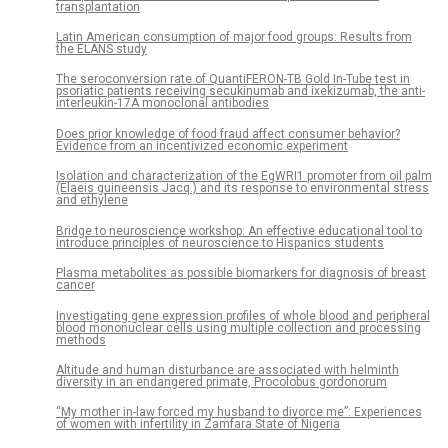
transplantation
Latin American consumption of major food groups: Results from
the ELANS study
The seroconversion rate of QuantiFERON-TB Gold In-Tube test in
psoriatic patients receiving secukinumab and ixekizumab, the anti-
interleukin-17A monoclonal antibodies
Does prior knowledge of food fraud affect consumer behavior?
Evidence from an incentivized economic experiment
Isolation and characterization of the EgWRI1 promoter from oil palm
(Elaeis guineensis Jacq.) and its response to environmental stress
and ethylene
Bridge to neuroscience workshop: An effective educational tool to
introduce principles of neuroscience to Hispanics students
Plasma metabolites as possible biomarkers for diagnosis of breast
cancer
Investigating gene expression profiles of whole blood and peripheral
blood mononuclear cells using multiple collection and processing
methods
Altitude and human disturbance are associated with helminth
diversity in an endangered primate, Procolobus gordonorum
“My mother in-law forced my husband to divorce me”: Experiences
of women with infertility in Zamfara State of Nigeria