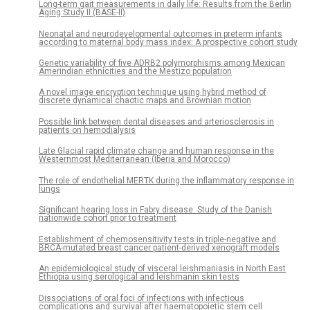
Long-term gait measurements in daily life: Results from the Berlin
Aging Study II (BASE-II)
Neonatal and neurodevelopmental outcomes in preterm infants
according to maternal body mass index: A prospective cohort study
Genetic variability of five ADRB2 polymorphisms among Mexican
Amerindian ethnicities and the Mestizo population
A novel image encryption technique using hybrid method of
discrete dynamical chaotic maps and Brownian motion
Possible link between dental diseases and arteriosclerosis in
patients on hemodialysis
Late Glacial rapid climate change and human response in the
Westernmost Mediterranean (Iberia and Morocco)
The role of endothelial MERTK during the inflammatory response in
lungs
Significant hearing loss in Fabry disease: Study of the Danish
nationwide cohort prior to treatment
Establishment of chemosensitivity tests in triple-negative and
BRCA-mutated breast cancer patient-derived xenograft models
An epidemiological study of visceral leishmaniasis in North East
Ethiopia using serological and leishmanin skin tests
Dissociations of oral foci of infections with infectious
complications and survival after haematopoietic stem cell