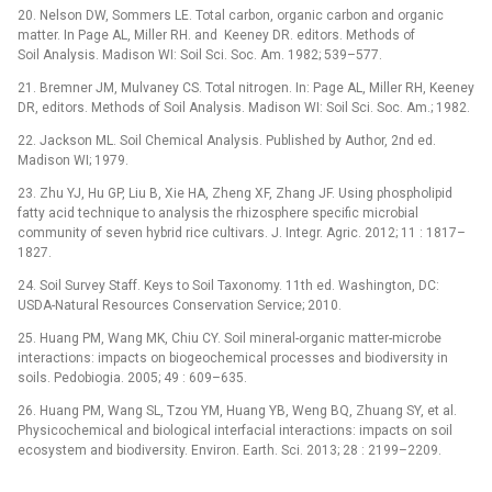
20. Nelson DW, Sommers LE. Total carbon, organic carbon and organic
matter. In Page AL, Miller RH. and Keeney DR. editors. Methods of
Soil Analysis. Madison WI: Soil Sci. Soc. Am. 1982; 539–577.
21. Bremner JM, Mulvaney CS. Total nitrogen. In: Page AL, Miller RH, Keeney
DR, editors. Methods of Soil Analysis. Madison WI: Soil Sci. Soc. Am.; 1982.
22. Jackson ML. Soil Chemical Analysis. Published by Author, 2nd ed.
Madison WI; 1979.
23. Zhu YJ, Hu GP, Liu B, Xie HA, Zheng XF, Zhang JF. Using phospholipid
fatty acid technique to analysis the rhizosphere specific microbial
community of seven hybrid rice cultivars. J. Integr. Agric. 2012; 11 : 1817–
1827.
24. Soil Survey Staff. Keys to Soil Taxonomy. 11th ed. Washington, DC:
USDA-Natural Resources Conservation Service; 2010.
25. Huang PM, Wang MK, Chiu CY. Soil mineral-organic matter-microbe
interactions: impacts on biogeochemical processes and biodiversity in
soils. Pedobiogia. 2005; 49 : 609–635.
26. Huang PM, Wang SL, Tzou YM, Huang YB, Weng BQ, Zhuang SY, et al.
Physicochemical and biological interfacial interactions: impacts on soil
ecosystem and biodiversity. Environ. Earth. Sci. 2013; 28 : 2199–2209.