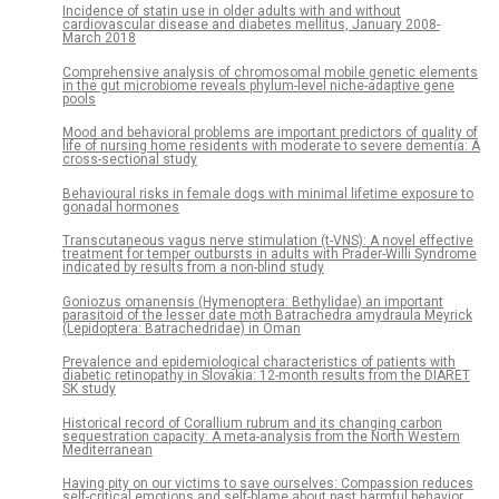
Incidence of statin use in older adults with and without
cardiovascular disease and diabetes mellitus, January 2008-
March 2018
Comprehensive analysis of chromosomal mobile genetic elements
in the gut microbiome reveals phylum-level niche-adaptive gene
pools
Mood and behavioral problems are important predictors of quality of
life of nursing home residents with moderate to severe dementia: A
cross-sectional study
Behavioural risks in female dogs with minimal lifetime exposure to
gonadal hormones
Transcutaneous vagus nerve stimulation (t-VNS): A novel effective
treatment for temper outbursts in adults with Prader-Willi Syndrome
indicated by results from a non-blind study
Goniozus omanensis (Hymenoptera: Bethylidae) an important
parasitoid of the lesser date moth Batrachedra amydraula Meyrick
(Lepidoptera: Batrachedridae) in Oman
Prevalence and epidemiological characteristics of patients with
diabetic retinopathy in Slovakia: 12-month results from the DIARET
SK study
Historical record of Corallium rubrum and its changing carbon
sequestration capacity: A meta-analysis from the North Western
Mediterranean
Having pity on our victims to save ourselves: Compassion reduces
self-critical emotions and self-blame about past harmful behavior