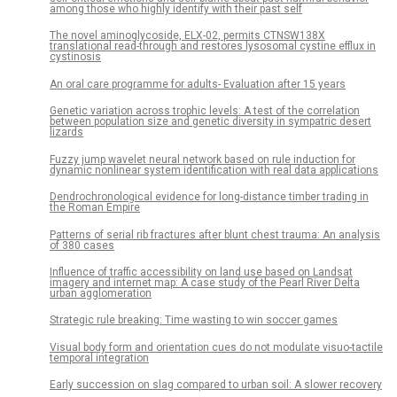
among those who highly identify with their past self
The novel aminoglycoside, ELX-02, permits CTNSW138X
translational read-through and restores lysosomal cystine efflux in
cystinosis
An oral care programme for adults- Evaluation after 15 years
Genetic variation across trophic levels: A test of the correlation
between population size and genetic diversity in sympatric desert
lizards
Fuzzy jump wavelet neural network based on rule induction for
dynamic nonlinear system identification with real data applications
Dendrochronological evidence for long-distance timber trading in
the Roman Empire
Patterns of serial rib fractures after blunt chest trauma: An analysis
of 380 cases
Influence of traffic accessibility on land use based on Landsat
imagery and internet map: A case study of the Pearl River Delta
urban agglomeration
Strategic rule breaking: Time wasting to win soccer games
Visual body form and orientation cues do not modulate visuo-tactile
temporal integration
Early succession on slag compared to urban soil: A slower recovery