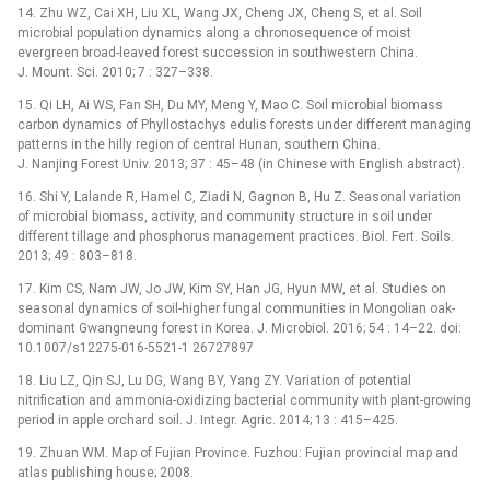
14. Zhu WZ, Cai XH, Liu XL, Wang JX, Cheng JX, Cheng S, et al. Soil
microbial population dynamics along a chronosequence of moist
evergreen broad-leaved forest succession in southwestern China.
J. Mount. Sci. 2010; 7 : 327–338.
15. Qi LH, Ai WS, Fan SH, Du MY, Meng Y, Mao C. Soil microbial biomass
carbon dynamics of Phyllostachys edulis forests under different managing
patterns in the hilly region of central Hunan, southern China.
J. Nanjing Forest Univ. 2013; 37 : 45–48 (in Chinese with English abstract).
16. Shi Y, Lalande R, Hamel C, Ziadi N, Gagnon B, Hu Z. Seasonal variation
of microbial biomass, activity, and community structure in soil under
different tillage and phosphorus management practices. Biol. Fert. Soils.
2013; 49 : 803–818.
17. Kim CS, Nam JW, Jo JW, Kim SY, Han JG, Hyun MW, et al. Studies on
seasonal dynamics of soil-higher fungal communities in Mongolian oak-
dominant Gwangneung forest in Korea. J. Microbiol. 2016; 54 : 14–22. doi:
10.1007/s12275-016-5521-1 26727897
18. Liu LZ, Qin SJ, Lu DG, Wang BY, Yang ZY. Variation of potential
nitrification and ammonia-oxidizing bacterial community with plant-growing
period in apple orchard soil. J. Integr. Agric. 2014; 13 : 415–425.
19. Zhuan WM. Map of Fujian Province. Fuzhou: Fujian provincial map and
atlas publishing house; 2008.