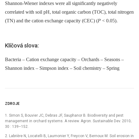
Shannon-Wiener indexes were all significantly negatively
correlated with soil pH, total organic carbon (TOC), total nitrogen
(TN) and the cation exchange capacity (CEC) (
P
< 0.05).
Klíčová slova:
Bacteria – Cation exchange capacity – Orchards – Seasons –
Shannon index – Simpson index – Soil chemistry – Spring
ZDROJE
1. Simon S, Bouvier JC, Debras JF, Sauphanor B. Biodiversity and pest
management in orchard systems. A review. Agron. Sustainable Dev. 2010;
30 : 139–152.
2. Labrière N, Locatelli B, Laumonier Y, Freycon V, Bernoux M. Soil erosion in