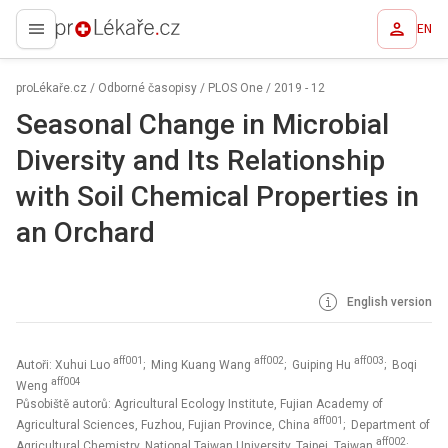
EN
proLékaře.cz
proLékaře.cz
/
Odborné časopisy
/
PLOS One
/
2019 - 12
Seasonal Change in Microbial
Diversity and Its Relationship
with Soil Chemical Properties in
an Orchard
English version
aff001
aff002
aff003
Autoři: Xuhui Luo
; Ming Kuang Wang
; Guiping Hu
; Boqi
aff004
Weng
Působiště autorů: Agricultural Ecology Institute, Fujian Academy of
aff001
Agricultural Sciences, Fuzhou, Fujian Province, China
; Department of
aff002
Agricultural Chemistry, National Taiwan University, Taipei, Taiwan
;