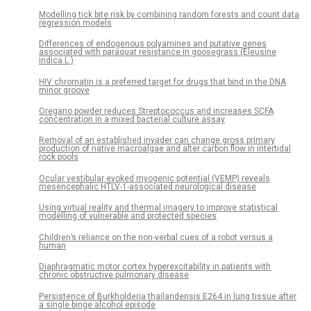
Modelling tick bite risk by combining random forests and count data
regression models
Differences of endogenous polyamines and putative genes
associated with paraquat resistance in goosegrass (Eleusine
indica L.)
HIV chromatin is a preferred target for drugs that bind in the DNA
minor groove
Oregano powder reduces Streptococcus and increases SCFA
concentration in a mixed bacterial culture assay
Removal of an established invader can change gross primary
production of native macroalgae and alter carbon flow in intertidal
rock pools
Ocular vestibular evoked myogenic potential (VEMP) reveals
mesencephalic HTLV-1-associated neurological disease
Using virtual reality and thermal imagery to improve statistical
modelling of vulnerable and protected species
Children’s reliance on the non-verbal cues of a robot versus a
human
Diaphragmatic motor cortex hyperexcitability in patients with
chronic obstructive pulmonary disease
Persistence of Burkholderia thailandensis E264 in lung tissue after
a single binge alcohol episode