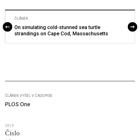
ČLÁNEK
On simulating cold-stunned sea turtle
strandings on Cape Cod, Massachusetts
ČLÁNEK VYŠEL V ČASOPISE
PLOS One
2019
Číslo