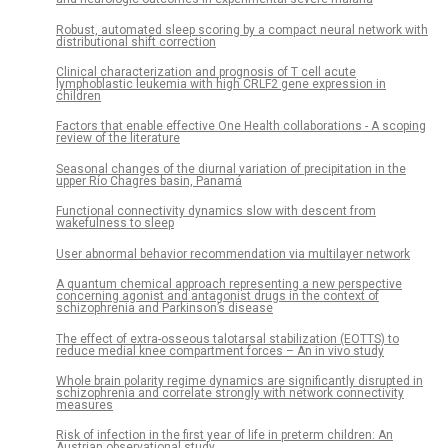
Robust, automated sleep scoring by a compact neural network with
distributional shift correction
Clinical characterization and prognosis of T cell acute
lymphoblastic leukemia with high CRLF2 gene expression in
children
Factors that enable effective One Health collaborations - A scoping
review of the literature
Seasonal changes of the diurnal variation of precipitation in the
upper Río Chagres basin, Panamá
Functional connectivity dynamics slow with descent from
wakefulness to sleep
User abnormal behavior recommendation via multilayer network
A quantum chemical approach representing a new perspective
concerning agonist and antagonist drugs in the context of
schizophrenia and Parkinson’s disease
The effect of extra-osseous talotarsal stabilization (EOTTS) to
reduce medial knee compartment forces – An in vivo study
Whole brain polarity regime dynamics are significantly disrupted in
schizophrenia and correlate strongly with network connectivity
measures
Risk of infection in the first year of life in preterm children: An
Austrian observational study