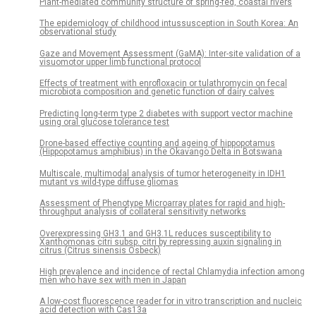
Plant-mediated community structure of spring-fed, coastal rivers
The epidemiology of childhood intussusception in South Korea: An
observational study
Gaze and Movement Assessment (GaMA): Inter-site validation of a
visuomotor upper limb functional protocol
Effects of treatment with enrofloxacin or tulathromycin on fecal
microbiota composition and genetic function of dairy calves
Predicting long-term type 2 diabetes with support vector machine
using oral glucose tolerance test
Drone-based effective counting and ageing of hippopotamus
(Hippopotamus amphibius) in the Okavango Delta in Botswana
Multiscale, multimodal analysis of tumor heterogeneity in IDH1
mutant vs wild-type diffuse gliomas
Assessment of Phenotype Microarray plates for rapid and high-
throughput analysis of collateral sensitivity networks
Overexpressing GH3.1 and GH3.1L reduces susceptibility to
Xanthomonas citri subsp. citri by repressing auxin signaling in
citrus (Citrus sinensis Osbeck)
High prevalence and incidence of rectal Chlamydia infection among
men who have sex with men in Japan
A low-cost fluorescence reader for in vitro transcription and nucleic
acid detection with Cas13a