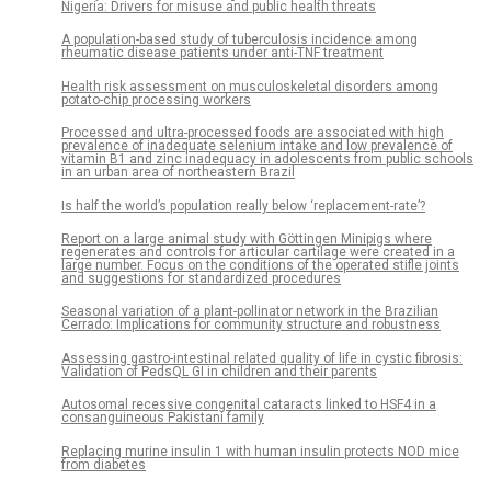
Nigeria: Drivers for misuse and public health threats
A population-based study of tuberculosis incidence among
rheumatic disease patients under anti-TNF treatment
Health risk assessment on musculoskeletal disorders among
potato-chip processing workers
Processed and ultra-processed foods are associated with high
prevalence of inadequate selenium intake and low prevalence of
vitamin B1 and zinc inadequacy in adolescents from public schools
in an urban area of northeastern Brazil
Is half the world’s population really below ‘replacement-rate’?
Report on a large animal study with Göttingen Minipigs where
regenerates and controls for articular cartilage were created in a
large number. Focus on the conditions of the operated stifle joints
and suggestions for standardized procedures
Seasonal variation of a plant-pollinator network in the Brazilian
Cerrado: Implications for community structure and robustness
Assessing gastro-intestinal related quality of life in cystic fibrosis:
Validation of PedsQL GI in children and their parents
Autosomal recessive congenital cataracts linked to HSF4 in a
consanguineous Pakistani family
Replacing murine insulin 1 with human insulin protects NOD mice
from diabetes