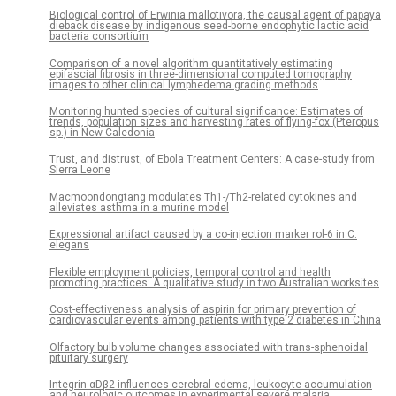
Biological control of Erwinia mallotivora, the causal agent of papaya
dieback disease by indigenous seed-borne endophytic lactic acid
bacteria consortium
Comparison of a novel algorithm quantitatively estimating
epifascial fibrosis in three-dimensional computed tomography
images to other clinical lymphedema grading methods
Monitoring hunted species of cultural significance: Estimates of
trends, population sizes and harvesting rates of flying-fox (Pteropus
sp.) in New Caledonia
Trust, and distrust, of Ebola Treatment Centers: A case-study from
Sierra Leone
Macmoondongtang modulates Th1-/Th2-related cytokines and
alleviates asthma in a murine model
Expressional artifact caused by a co-injection marker rol-6 in C.
elegans
Flexible employment policies, temporal control and health
promoting practices: A qualitative study in two Australian worksites
Cost-effectiveness analysis of aspirin for primary prevention of
cardiovascular events among patients with type 2 diabetes in China
Olfactory bulb volume changes associated with trans-sphenoidal
pituitary surgery
Integrin αDβ2 influences cerebral edema, leukocyte accumulation
and neurologic outcomes in experimental severe malaria