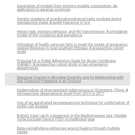
Generation of models from existing models composition: An
application to agrarian sciences
Genetic mapping of morpho-physiological traits involved during
reproductive stage drought tolerance in rice
Heroin type, injecting behavior, and HIV transmission. A simulation
model of HIV incidence and prevalence
Utilisation of health services fails to meet the needs of pregnancy-
related illnesses in rural southern Ethiopia: A prospective cohort
study
Proposal for a Global Adherence Scale for Acute Conditions
(GASAC): A prospective cohort study in two emergency
departments
Seasonal Change in Microbial Diversity and Its Relationship with
Soil Chemical Properties in an Orchard
Epidemiology of drug-resistant tuberculosis in Chongqing, China: A
retrospective observational study from 2010 to 2017
Use of an automated pyrosequencing technique for confirmation of
sickle cell disease
Bottom trawl catch comparison in the Mediterranean Sea: Flexible
Turtle Excluder Device (TED) vs traditional gear
Beta-caryophyllene enhances wound healing through multiple
routes