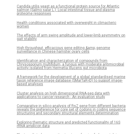
Candida utilis yeast as a functional protein source for Atlantic
salmon (Salmo salar L.): Local intestinal tissue and plasma
proteome responses
Health conditions associated with overweight in climacteric
women
The effects of arm swing amplitude and lower-limb asymmetry on
gait stability
High throughput, efficacious gene editing &amp; genome
surveillance in Chinese hamster ovary cells
Identification and characterization of compounds from
Chrysosporium multifidum, a fungus with moderate antimicrobial
activity isolated from Hermetia illucens gut microbiota
A framework for the development of a global standardised marine
taxon reference image database (SMarTaR-ID) to support image-
based analyses
Cluster analysis on high dimensional RNA-seq data with
applications to cancer research - An evaluation study
Comparative in silico analysis of ftsZ gene from different bacteria
reveals the preference for core set of codons in coding sequence
structuring and secondary structural elements determination
Exploring thematic structure and predicted functionality of 16S
rRNA amplicon data