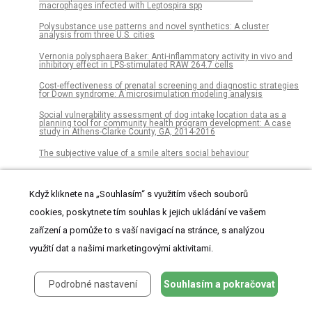
macrophages infected with Leptospira spp
Polysubstance use patterns and novel synthetics: A cluster
analysis from three U.S. cities
Vernonia polysphaera Baker: Anti-inflammatory activity in vivo and
inhibitory effect in LPS-stimulated RAW 264.7 cells
Cost-effectiveness of prenatal screening and diagnostic strategies
for Down syndrome: A microsimulation modeling analysis
Social vulnerability assessment of dog intake location data as a
planning tool for community health program development: A case
study in Athens-Clarke County, GA, 2014-2016
The subjective value of a smile alters social behaviour
Prevalence of drug–drug interaction in atrial fibrillation patients
based on a large claims data
Když kliknete na „Souhlasím“ s využitím všech souborů
The logic of basic education provision and public goods
cookies, poskytnete tím souhlas k jejich ukládání ve vašem
preferences in Chinese fiscal federalism
zařízení a pomůže to s vaší navigací na stránce, s analýzou
The Black identity, hair product use, and breast cancer scale
využití dat a našimi marketingovými aktivitami.
Diversity and distribution of microbial communities in floral nectar
of two night-blooming plants of the Sonoran Desert
Podrobné nastavení
Souhlasím a pokračovat
Examining differences in cigarette smoking prevalence among
young adults across national surveillance surveys