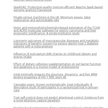
SparkGA2: Production-quality memory-efficient Apache Spark based
genome analysis framework
People versus machines in the UK: Minimum wages, labor
reallocation and automatable jobs
Histo- and immunohistochemistry-based estimation of the TCGA
and ACRG molecular subtypes for gastric carcinoma and their
prognostic significance: A single-institution study
Long-term outcomes of macrovascular diseases and metabolic
indicators of bariatric surgery for severe obesity type 2 diabetes
patients with a meta-analysis
Influence of post-partum BMI change on childhood obesity and
energy intake
Effect of dietary cellulose supplementation on gut barrier function
and apoptosis in a murine model of endotoxemia
m6A minimally impacts the structure, dynamics, and Rev ARM
binding properties of HIV-1 RRE stem IIB
Cannabis users: Screen systematically, treat individually. A
descriptive study of participants in a randomized trial in primary
care
Trait self-control does not predict attentional control: Evidence from
a novel attention capture paradigm
Head to head comparison of two commercial fecal calprotectin kits