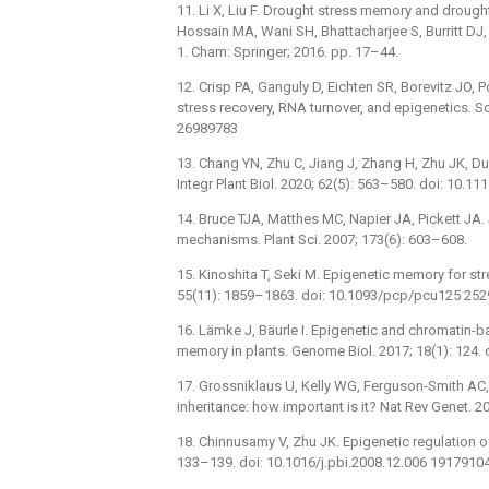
11. Li X, Liu F. Drought stress memory and drought
Hossain MA, Wani SH, Bhattacharjee S, Burritt DJ, 
1. Cham: Springer; 2016. pp. 17–44.
12. Crisp PA, Ganguly D, Eichten SR, Borevitz JO
stress recovery, RNA turnover, and epigenetics. S
26989783
13. Chang YN, Zhu C, Jiang J, Zhang H, Zhu JK, Du
Integr Plant Biol. 2020; 62(5): 563–580. doi: 10.1
14. Bruce TJA, Matthes MC, Napier JA, Pickett JA.
mechanisms. Plant Sci. 2007; 173(6): 603–608.
15. Kinoshita T, Seki M. Epigenetic memory for str
55(11): 1859–1863. doi: 10.1093/pcp/pcu125 25
16. Lämke J, Bäurle I. Epigenetic and chromatin-
memory in plants. Genome Biol. 2017; 18(1): 124
17. Grossniklaus U, Kelly WG, Ferguson-Smith AC,
inheritance: how important is it? Nat Rev Genet. 
18. Chinnusamy V, Zhu JK. Epigenetic regulation of
133–139. doi: 10.1016/j.pbi.2008.12.006 1917910