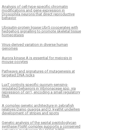
Analysis of cell-type-specific chromatin
modifications and gene expression in
Drosophila neurons that direct reproductive
behavior
Ubiquitin-protein ligase Ubr5 cooperates with
hedgehog signalling to promote skeletal tissue
homeostasis
Virus-derived variation in diverse human
genomes
Aurora kinase A is essential for meiosis in
mouse oocytes
Pathways and signatures of mutagenesis at
targeted DNA nicks
LuxT controls specific quorum-sensing-
regulated behaviors in Vibrionaceae spp. via
repression of qrr1, encoding a small regulatory
RNA
A complex genetic architecture in zebrafish
relatives Danio quagga and D. kyathit underlies
development of stripes and spots
Genetic analysis of the septal peptidoglycan
synthase FtsWI complex supports a conserved