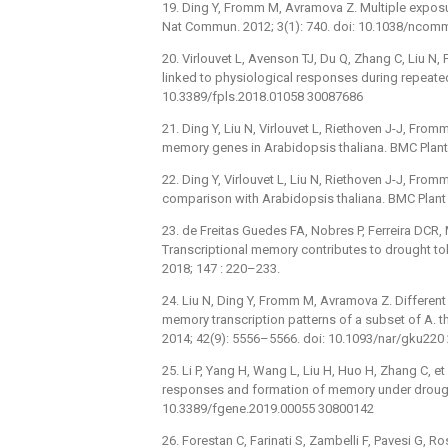
19. Ding Y, Fromm M, Avramova Z. Multiple exposur
Nat Commun. 2012; 3(1): 740. doi: 10.1038/nco
20. Virlouvet L, Avenson TJ, Du Q, Zhang C, Liu N
linked to physiological responses during repeated 
10.3389/fpls.2018.01058 30087686
21. Ding Y, Liu N, Virlouvet L, Riethoven J-J, Fro
memory genes in Arabidopsis thaliana. BMC Plant 
22. Ding Y, Virlouvet L, Liu N, Riethoven J-J, F
comparison with Arabidopsis thaliana. BMC Plant B
23. de Freitas Guedes FA, Nobres P, Ferreira DCR, 
Transcriptional memory contributes to drought tol
2018; 147 : 220–233.
24. Liu N, Ding Y, Fromm M, Avramova Z. Differen
memory transcription patterns of a subset of A. 
2014; 42(9): 5556–5566. doi: 10.1093/nar/gku22
25. Li P, Yang H, Wang L, Liu H, Huo H, Zhang C, e
responses and formation of memory under drought s
10.3389/fgene.2019.00055 30800142
26. Forestan C, Farinati S, Zambelli F, Pavesi G, R