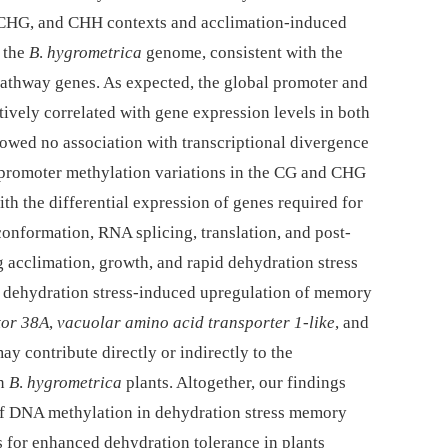
 CHG, and CHH contexts and acclimation-induced
 the
B
.
hygrometrica
genome, consistent with the
pathway genes. As expected, the global promoter and
ively correlated with gene expression levels in both
owed no association with transcriptional divergence
 promoter methylation variations in the CG and CHG
ith the differential expression of genes required for
nformation, RNA splicing, translation, and post-
g acclimation, growth, and rapid dehydration stress
he dehydration stress-induced upregulation of memory
tor 38A
,
vacuolar amino acid transporter 1-like
, and
ay contribute directly or indirectly to the
in
B
.
hygrometrica
plants. Altogether, our findings
 of DNA methylation in dehydration stress memory
s for enhanced dehydration tolerance in plants