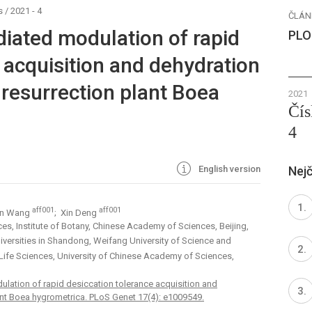
s
/
2021 - 4
ČLÁN
iated modulation of rapid
PLO
 acquisition and dehydration
 resurrection plant Boea
2021
Čís
4
English version
Nejč
aff001
aff001
an Wang
; Xin Deng
es, Institute of Botany, Chinese Academy of Sciences, Beijing,
Universities in Shandong, Weifang University of Science and
 Life Sciences, University of Chinese Academy of Sciences,
ation of rapid desiccation tolerance acquisition and
ant Boea hygrometrica. PLoS Genet 17(4): e1009549.