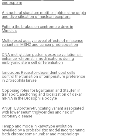
endosperm
A structural signature motif enlightens the origin
and diversification of nuclear receptors
Putting the brakes on centromere drive in
Mimulus
Multiplexed assays reveal effects of missense
variants in MSH2 and cancer predisposition
DNA methylation patterns expose variations in
enhancer-chromatin modifications during
embryonic stem cell differentiation
Ionotropic Receptor-dependent cool cells
control the transition of temperature preference
in Drosophila larvae
Opposing roles for Egalitarian and Staufen in
transport, anchoring and localization of oskar
mRNA in the Drosophila oocyte
ANGPTL8 protein-truncating variant associated
with lower serum triglycerides and risk of
coronary disease
Tempo and mode in karyotype evolution
revealed by a probabilistic model incorporating
both chromosome number and morphology