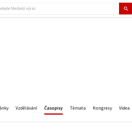
ánky
Vzdělávání
Časopisy
Témata
Kongresy
Videa