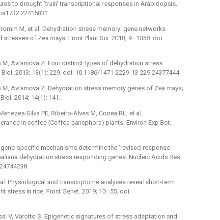
es to drought ’train’ transcriptional responses in Arabidopsis.
mms1732 22415831
, Fromm M, et al. Dehydration stress memory: gene networks
stresses of Zea mays. Front Plant Sci. 2018; 9 : 1058. doi:
mm M, Avramova Z. Four distinct types of dehydration stress
Biol. 2013; 13(1): 229. doi: 10.1186/1471-2229-13-229 24377444
romm M, Avramova Z. Dehydration stress memory genes of Zea mays;
iol. 2014; 14(1): 141.
Menezes-Silva PE, Ribeiro-Alves M, Correa RL, et al.
erance in coffee (Coffea canephora) plants. Environ Exp Bot.
t gene-specific mechanisms determine the ‘revised-response’
thaliana dehydration stress responding genes. Nucleic Acids Res.
0 24744238
t al. Physiological and transcriptome analyses reveal short-term
tress in rice. Front Genet. 2019; 10 : 55. doi:
ossi V, Varotto S. Epigenetic signatures of stress adaptation and