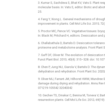
3. Kumar S, Sachdeva S, Bhat KV, Vats S. Plant re
molecular basis. In: Vats S, editor. Biotic and abi
25.
4. Fang Y, Xiong L. General mechanisms of drough
improvement in plants. Cell Mol Life Sci. 2015; 
5. Proctor MC, Pence VC. Vegetative tissues: bryo
In: Black M, Pritchard H, editors. Desiccation and 
6. Challabathula D, Bartels D. Desiccation toleran
proteome and metabolome analysis. Front Plant Sc
7. Gaff DF, Oliver M. The evolution of desiccati
Funct Plant Biol. 2013; 40(4): 315–328. doi: 10.
8. Chen P, Jung NU, Giarola V, Bartels D. The dynam
dehydration and rehydration. Front Plant Sci. 202
9. Oliver MJ, Farrant JM, Hilhorst HWM, Mundree S,
damage during drying and rehydration. Annu Rev Pl
071219-105542 32040342
10. Gechev TS, Dinakar C, Benina M, Toneva V, Bar
resurrection plants. Cell Mol Life Sci. 2012; 69(