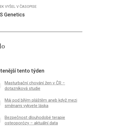
EK VYŠEL V ČASOPISE
S Genetics
lo
tenější tento týden
Masturbační chování žen v ČR −
dotazníková studie
Máj pod bílým pláštěm aneb když mezi
směnami vykvete láska
Bezpečnost dlouhodobé terapie
osteoporózy – aktuální data