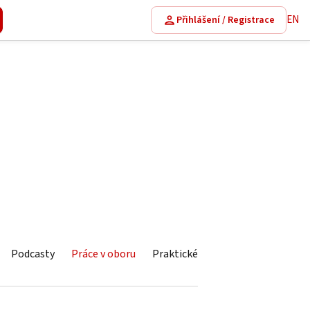
EN
Přihlášení / Registrace
Podcasty
Práce v oboru
Praktické