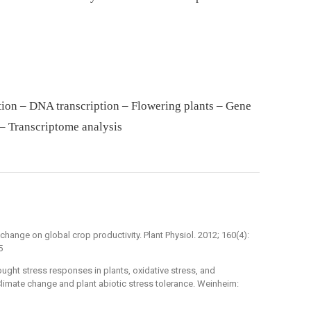
ion – DNA transcription – Flowering plants – Gene
– Transcriptome analysis
 change on global crop productivity. Plant Physiol. 2012; 160(4):
5
ought stress responses in plants, oxidative stress, and
. Climate change and plant abiotic stress tolerance. Weinheim: