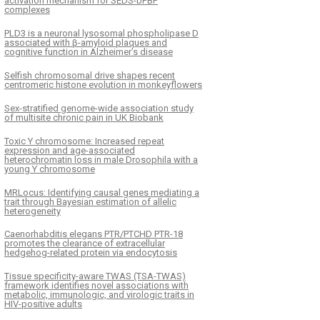
activation mechanism for SEDS-bPBP
complexes
PLD3 is a neuronal lysosomal phospholipase D
associated with β-amyloid plaques and
cognitive function in Alzheimer’s disease
Selfish chromosomal drive shapes recent
centromeric histone evolution in monkeyflowers
Sex-stratified genome-wide association study
of multisite chronic pain in UK Biobank
Toxic Y chromosome: Increased repeat
expression and age-associated
heterochromatin loss in male Drosophila with a
young Y chromosome
MRLocus: Identifying causal genes mediating a
trait through Bayesian estimation of allelic
heterogeneity
Caenorhabditis elegans PTR/PTCHD PTR-18
promotes the clearance of extracellular
hedgehog-related protein via endocytosis
Tissue specificity-aware TWAS (TSA-TWAS)
framework identifies novel associations with
metabolic, immunologic, and virologic traits in
HIV-positive adults