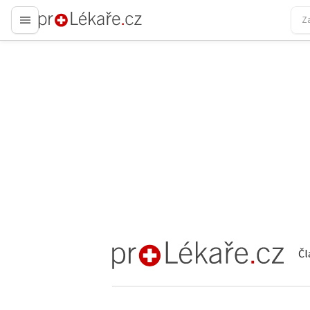
proLékaře.cz
Čl
proLékaře.cz