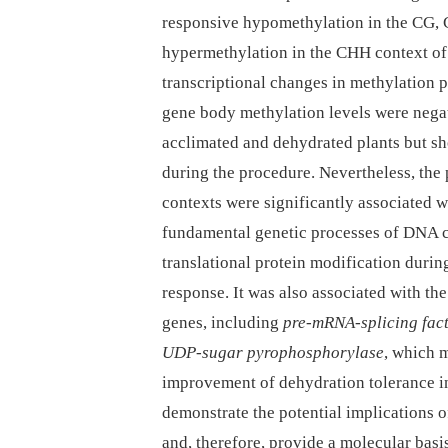
responsive hypomethylation in the CG,
hypermethylation in the CHH context of
transcriptional changes in methylation 
gene body methylation levels were negat
acclimated and dehydrated plants but sh
during the procedure. Nevertheless, the
contexts were significantly associated w
fundamental genetic processes of DNA co
translational protein modification durin
response. It was also associated with t
genes, including
pre-mRNA-splicing fac
UDP-sugar pyrophosphorylase
, which m
improvement of dehydration tolerance 
demonstrate the potential implications
and, therefore, provide a molecular basi