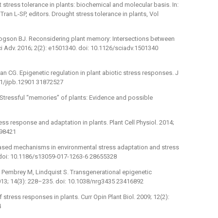
 stress tolerance in plants: biochemical and molecular basis. In:
Tran L-SP, editors. Drought stress tolerance in plants, Vol
, Pogson BJ. Reconsidering plant memory: Intersections between
ci Adv. 2016; 2(2): e1501340. doi: 10.1126/sciadv.1501340
an CG. Epigenetic regulation in plant abiotic stress responses. J
111/jipb.12901 31872527
 Stressful “memories” of plants: Evidence and possible
ess response and adaptation in plants. Plant Cell Physiol. 2014;
298421
based mechanisms in environmental stress adaptation and stress
. doi: 10.1186/s13059-017-1263-6 28655328
 Pembrey M, Lindquist S. Transgenerational epigenetic
2013; 14(3): 228–235. doi: 10.1038/nrg3435 23416892
 stress responses in plants. Curr Opin Plant Biol. 2009; 12(2):
4