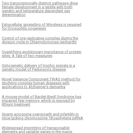
Two transcriptionally distinct pathways drive
female development in a reptile with both
genetic and temperature dependent sex
determination
Extracellular spreading of Wingless is required
for Drosophila oogenesis
Control of pre-replicative complex during the
division cycle in Chlamydomonas reinhardtii
Quantifying evolutionary importance of protein
sites: A Tale of two measures
Optogenetic delivery of trophic signals in a
genetic model of Parkinson’s disease
Novel Variance-Component TWAS method for
studying complex human diseases with
applications to Alzheimer’s dementia
A mouse model of Bardet-Biedl Syndrome has
impaired fear memory, which is rescued by
lithium treatment
Sperm acrosome overgrowth and infertility in
mice lacking chromosome 18 pachytene piRNA
Widespread imprinting of transposable
elements and variable genes in the maize