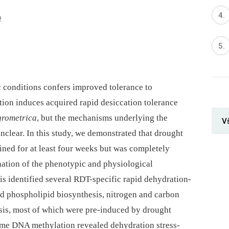
9
c conditions confers improved tolerance to
tion induces acquired rapid desiccation tolerance
grometrica
, but the mechanisms underlying the
V
lear. In this study, we demonstrated that drought
ned for at least four weeks but was completely
ation of the phenotypic and physiological
is identified several RDT-specific rapid dehydration-
nd phospholipid biosynthesis, nitrogen and carbon
is, most of which were pre-induced by drought
me DNA methylation revealed dehydration stress-