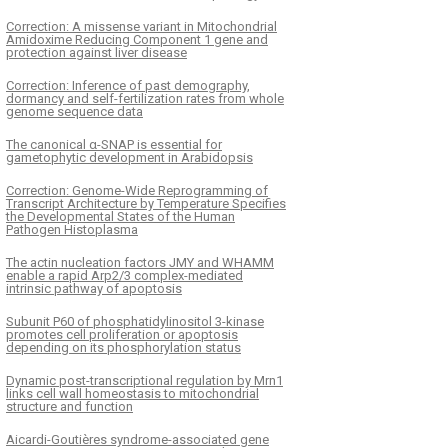
Correction: A missense variant in Mitochondrial
Amidoxime Reducing Component 1 gene and
protection against liver disease
Correction: Inference of past demography,
dormancy and self-fertilization rates from whole
genome sequence data
The canonical α-SNAP is essential for
gametophytic development in Arabidopsis
Correction: Genome-Wide Reprogramming of
Transcript Architecture by Temperature Specifies
the Developmental States of the Human
Pathogen Histoplasma
The actin nucleation factors JMY and WHAMM
enable a rapid Arp2/3 complex-mediated
intrinsic pathway of apoptosis
Subunit P60 of phosphatidylinositol 3-kinase
promotes cell proliferation or apoptosis
depending on its phosphorylation status
Dynamic post-transcriptional regulation by Mrn1
links cell wall homeostasis to mitochondrial
structure and function
Aicardi-Goutières syndrome-associated gene