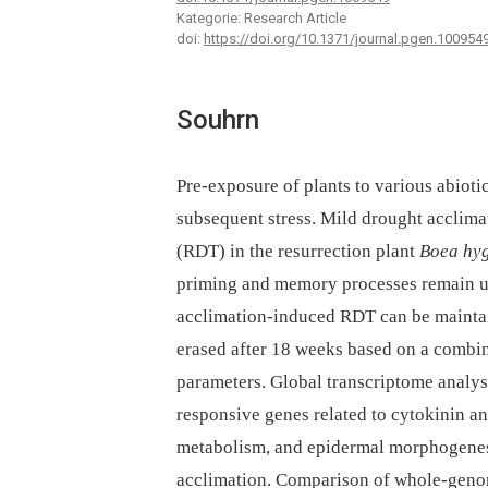
Kategorie: Research Article
doi:
https://doi.org/10.1371/journal.pgen.100954
Souhrn
Pre-exposure of plants to various abioti
subsequent stress. Mild drought acclima
(RDT) in the resurrection plant
Boea hy
priming and memory processes remain unc
acclimation-induced RDT can be maintai
erased after 18 weeks based on a combin
parameters. Global transcriptome analys
responsive genes related to cytokinin a
metabolism, and epidermal morphogenes
acclimation. Comparison of whole-geno