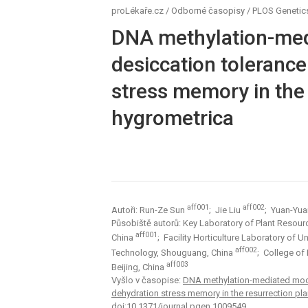
proLékaře.cz
/
Odborné časopisy
/
PLOS Genetic
DNA methylation-med
desiccation tolerance
stress memory in the
hygrometrica
aff001
aff002
Autoři: Run-Ze Sun
; Jie Liu
; Yuan-Yu
Působiště autorů: Key Laboratory of Plant Resourc
aff001
China
; Facility Horticulture Laboratory of 
aff002
Technology, Shouguang, China
; College of
aff003
Beijing, China
Vyšlo v časopise:
DNA methylation-mediated modul
dehydration stress memory in the resurrection pl
doi:10.1371/journal.pgen.1009549