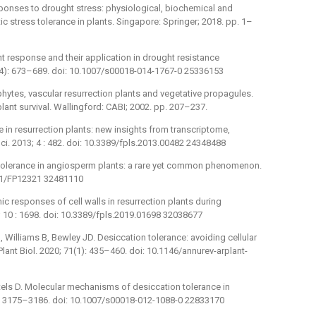
sponses to drought stress: physiological, biochemical and
otic stress tolerance in plants. Singapore: Springer; 2018. pp. 1–
t response and their application in drought resistance
72(4): 673–689. doi: 10.1007/s00018-014-1767-0 25336153
phytes, vascular resurrection plants and vegetative propagules.
plant survival. Wallingford: CABI; 2002. pp. 207–237.
ce in resurrection plants: new insights from transcriptome,
i. 2013; 4 : 482. doi: 10.3389/fpls.2013.00482 24348488
on tolerance in angiosperm plants: a rare yet common phenomenon.
1071/FP12321 32481110
ic responses of cell walls in resurrection plants during
0; 10 : 1698. doi: 10.3389/fpls.2019.01698 32038677
 Williams B, Bewley JD. Desiccation tolerance: avoiding cellular
ant Biol. 2020; 71(1): 435–460. doi: 10.1146/annurev-arplant-
tels D. Molecular mechanisms of desiccation tolerance in
19): 3175–3186. doi: 10.1007/s00018-012-1088-0 22833170