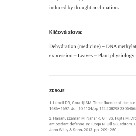
induced by drought acclimation.
Klíčová slova:
Dehydration (medicine) – DNA methylat
expression – Leaves – Plant physiology 
ZDROJE
1. Lobell DB, Gourdji SM. The influence of climate
1686–1697. doi: 10.1104/pp.112.208298 2305456
2. Hasanuzzaman M, Nahar K, Gill SS, Fujita M. Dr
antioxidant defense. In: Tuteja N, Gill SS, editors
John Wiley & Sons; 2013. pp. 209–250.