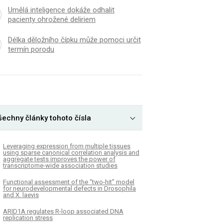
Umělá inteligence dokáže odhalit
pacienty ohrožené deliriem
Délka děložního čípku může pomoci určit
termín porodu
šechny články tohoto čísla
Leveraging expression from multiple tissues
using sparse canonical correlation analysis and
aggregate tests improves the power of
transcriptome-wide association studies
Functional assessment of the “two-hit” model
for neurodevelopmental defects in Drosophila
and X. laevis
ARID1A regulates R-loop associated DNA
replication stress