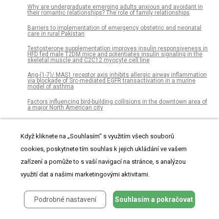
Why are undergraduate emerging adults anxious and avoidant in
their romantic relationships? The role of family relationships
Barriers to implementation of emergency obstetric and neonatal
care in rural Pakistan
Testosterone supplementation improves insulin responsiveness in
HFD fed male T2DM mice and potentiates insulin signaling in the
skeletal muscle and C2C12 myocyte cell line
Ang-(1-7)/ MAS1 receptor axis inhibits allergic airway inflammation
via blockade of Src-mediated EGFR transactivation in a murine
model of asthma
Factors influencing bird-building collisions in the downtown area of
a major North American city
Collembola laterally move biochar particles
Když kliknete na „Souhlasím“ s využitím všech souborů
Decreased retinal thickness in patients with Alzheimer’s disease is
correlated with disease severity
cookies, poskytnete tím souhlas k jejich ukládání ve vašem
Moving system with action sport cameras: 3D kinematics of the
zařízení a pomůže to s vaší navigací na stránce, s analýzou
walking and running in a large volume
využití dat a našimi marketingovými aktivitami.
Factors influencing subclinical atherosclerosis in patients with
biopsy-proven nonalcoholic fatty liver disease
Podrobné nastavení
Souhlasím a pokračovat
Boundary violations and adolescent drinking: Observational
evidence that symbolic boundaries moderate social influence