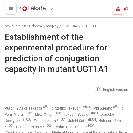
EN
proLékaře.cz
proLékaře.cz
/
Odborné časopisy
/
PLOS One
/
2019 - 11
Establishment of the
experimental procedure for
prediction of conjugation
capacity in mutant UGT1A1
English version
aff001
aff002
aff001
Autoři: Yutaka Takaoka
; Atsuko Takeuchi
; Aki Sugano
;
aff001
aff001
aff001
Kenji Miura
; Mika Ohta
; Takashi Suzuki
; Daisuke
aff003
aff004
aff004
Kobayashi
; Takuji Kimura
; Juichi Sato
; Nobutaro Ban
aff004
aff006
aff007
; Hisahide Nishio
; Toshiyuki Sakaeda
Působiště autorů: Division of Medical Informatics and Bioinformatics, Kobe