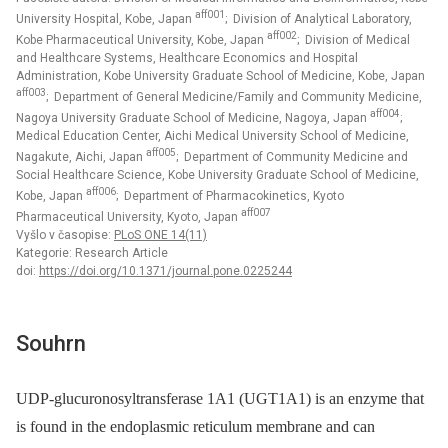
aff001
University Hospital, Kobe, Japan
; Division of Analytical Laboratory,
aff002
Kobe Pharmaceutical University, Kobe, Japan
; Division of Medical
and Healthcare Systems, Healthcare Economics and Hospital
Administration, Kobe University Graduate School of Medicine, Kobe, Japan
aff003
; Department of General Medicine/Family and Community Medicine,
aff004
Nagoya University Graduate School of Medicine, Nagoya, Japan
;
Medical Education Center, Aichi Medical University School of Medicine,
aff005
Nagakute, Aichi, Japan
; Department of Community Medicine and
Social Healthcare Science, Kobe University Graduate School of Medicine,
aff006
Kobe, Japan
; Department of Pharmacokinetics, Kyoto
aff007
Pharmaceutical University, Kyoto, Japan
Vyšlo v časopise:
PLoS ONE 14(11)
Kategorie: Research Article
doi:
https://doi.org/10.1371/journal.pone.0225244
Souhrn
UDP-glucuronosyltransferase 1A1 (UGT1A1) is an enzyme that
is found in the endoplasmic reticulum membrane and can