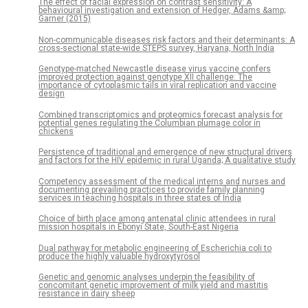
The effect of facial expression on contrast sensitivity: A
behavioural investigation and extension of Hedger, Adams &amp;
Garner (2015)
Non-communicable diseases risk factors and their determinants: A
cross-sectional state-wide STEPS survey, Haryana, North India
Genotype-matched Newcastle disease virus vaccine confers
improved protection against genotype XII challenge: The
importance of cytoplasmic tails in viral replication and vaccine
design
Combined transcriptomics and proteomics forecast analysis for
potential genes regulating the Columbian plumage color in
chickens
Persistence of traditional and emergence of new structural drivers
and factors for the HIV epidemic in rural Uganda; A qualitative study
Competency assessment of the medical interns and nurses and
documenting prevailing practices to provide family planning
services in teaching hospitals in three states of India
Choice of birth place among antenatal clinic attendees in rural
mission hospitals in Ebonyi State, South-East Nigeria
Dual pathway for metabolic engineering of Escherichia coli to
produce the highly valuable hydroxytyrosol
Genetic and genomic analyses underpin the feasibility of
concomitant genetic improvement of milk yield and mastitis
resistance in dairy sheep