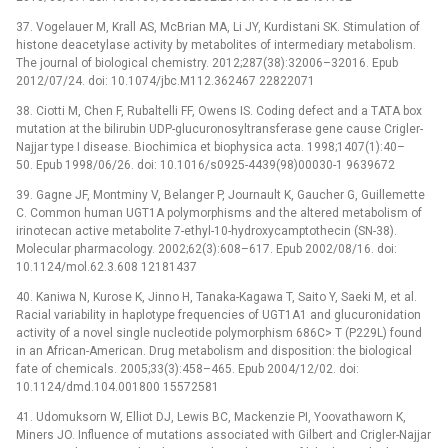
37. Vogelauer M, Krall AS, McBrian MA, Li JY, Kurdistani SK. Stimulation of
histone deacetylase activity by metabolites of intermediary metabolism.
The journal of biological chemistry. 2012;287(38):32006–32016. Epub
2012/07/24. doi: 10.1074/jbc.M112.362467 22822071
38. Ciotti M, Chen F, Rubaltelli FF, Owens IS. Coding defect and a TATA box
mutation at the bilirubin UDP-glucuronosyltransferase gene cause Crigler-
Najjar type I disease. Biochimica et biophysica acta. 1998;1407(1):40–
50. Epub 1998/06/26. doi: 10.1016/s0925-4439(98)00030-1 9639672
39. Gagne JF, Montminy V, Belanger P, Journault K, Gaucher G, Guillemette
C. Common human UGT1A polymorphisms and the altered metabolism of
irinotecan active metabolite 7-ethyl-10-hydroxycamptothecin (SN-38).
Molecular pharmacology. 2002;62(3):608–617. Epub 2002/08/16. doi:
10.1124/mol.62.3.608 12181437
40. Kaniwa N, Kurose K, Jinno H, Tanaka-Kagawa T, Saito Y, Saeki M, et al.
Racial variability in haplotype frequencies of UGT1A1 and glucuronidation
activity of a novel single nucleotide polymorphism 686C> T (P229L) found
in an African-American. Drug metabolism and disposition: the biological
fate of chemicals. 2005;33(3):458–465. Epub 2004/12/02. doi:
10.1124/dmd.104.001800 15572581
41. Udomuksorn W, Elliot DJ, Lewis BC, Mackenzie PI, Yoovathaworn K,
Miners JO. Influence of mutations associated with Gilbert and Crigler-Najjar