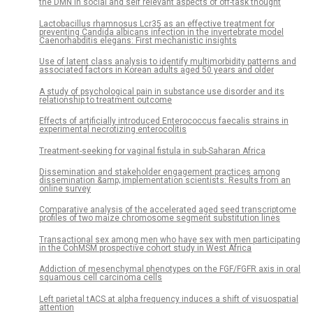
the DMN in social and self relevant aspects of off-task thought
Lactobacillus rhamnosus Lcr35 as an effective treatment for
preventing Candida albicans infection in the invertebrate model
Caenorhabditis elegans: First mechanistic insights
Use of latent class analysis to identify multimorbidity patterns and
associated factors in Korean adults aged 50 years and older
A study of psychological pain in substance use disorder and its
relationship to treatment outcome
Effects of artificially introduced Enterococcus faecalis strains in
experimental necrotizing enterocolitis
Treatment-seeking for vaginal fistula in sub-Saharan Africa
Dissemination and stakeholder engagement practices among
dissemination &amp; implementation scientists: Results from an
online survey
Comparative analysis of the accelerated aged seed transcriptome
profiles of two maize chromosome segment substitution lines
Transactional sex among men who have sex with men participating
in the CohMSM prospective cohort study in West Africa
Addiction of mesenchymal phenotypes on the FGF/FGFR axis in oral
squamous cell carcinoma cells
Left parietal tACS at alpha frequency induces a shift of visuospatial
attention