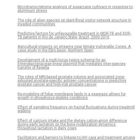
Microtranscriptome analysis of sugarcane cultivars in response to
aluminum stress
The role of alien species on plant-floral visitor network structure in
invaded communities
Predictive factors for unfavourable treatment in MDR-TB and XDR-
TB patients in Rio de Janeiro State, Brazil, 2000-2016
Agricultural impacts on streams near Nitrate Vulnerable Zones: A
case study in the Ebro basin, Northern Spain
Development of a multi-locus typing scheme for an
Enterobacteriaceae linear plasmid that mediates inter-species
transfer of flagella
The roles of MRI-based prostate volume and associated zone-
adjusted prostate-specific antigen concentrations in predicting
prostate cancer and high-risk prostate cancer
Re-modeling of foliar membrane lipids in a seagrass allows for
growth in phosphorus-deplete conditions
Effect of sampling frequency on fractal fluctuations during treadmill
walking
Effect of calcium intake and the dietary cation-anion difference
during early lactation on the bone mobilization dynamics
throughout lactation in dairy cows
Facilitators and barriers to linkage to HIV care and treatment among