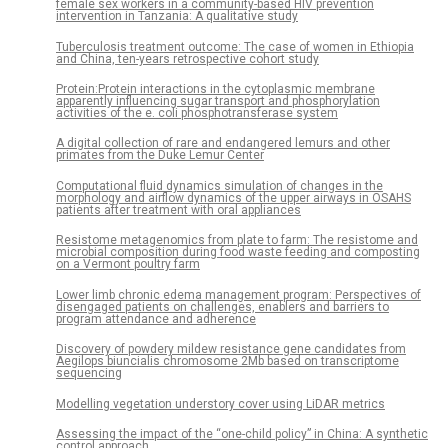
female sex workers in a community-based HIV prevention
intervention in Tanzania: A qualitative study
Tuberculosis treatment outcome: The case of women in Ethiopia
and China, ten-years retrospective cohort study
Protein:Protein interactions in the cytoplasmic membrane
apparently influencing sugar transport and phosphorylation
activities of the e. coli phosphotransferase system
A digital collection of rare and endangered lemurs and other
primates from the Duke Lemur Center
Computational fluid dynamics simulation of changes in the
morphology and airflow dynamics of the upper airways in OSAHS
patients after treatment with oral appliances
Resistome metagenomics from plate to farm: The resistome and
microbial composition during food waste feeding and composting
on a Vermont poultry farm
Lower limb chronic edema management program: Perspectives of
disengaged patients on challenges, enablers and barriers to
program attendance and adherence
Discovery of powdery mildew resistance gene candidates from
Aegilops biuncialis chromosome 2Mb based on transcriptome
sequencing
Modelling vegetation understory cover using LiDAR metrics
Assessing the impact of the “one-child policy” in China: A synthetic
control approach