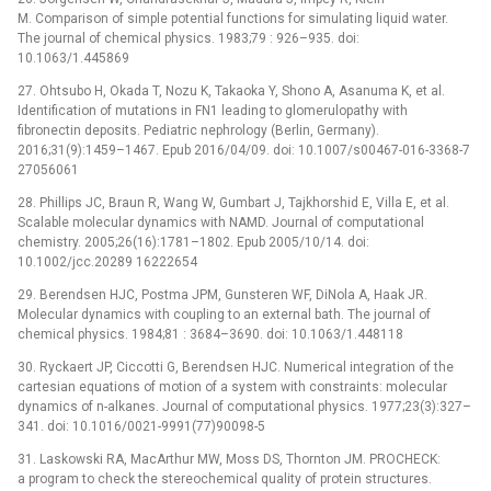
M. Comparison of simple potential functions for simulating liquid water.
The journal of chemical physics. 1983;79 : 926–935. doi:
10.1063/1.445869
27. Ohtsubo H, Okada T, Nozu K, Takaoka Y, Shono A, Asanuma K, et al.
Identification of mutations in FN1 leading to glomerulopathy with
fibronectin deposits. Pediatric nephrology (Berlin, Germany).
2016;31(9):1459–1467. Epub 2016/04/09. doi: 10.1007/s00467-016-3368-7
27056061
28. Phillips JC, Braun R, Wang W, Gumbart J, Tajkhorshid E, Villa E, et al.
Scalable molecular dynamics with NAMD. Journal of computational
chemistry. 2005;26(16):1781–1802. Epub 2005/10/14. doi:
10.1002/jcc.20289 16222654
29. Berendsen HJC, Postma JPM, Gunsteren WF, DiNola A, Haak JR.
Molecular dynamics with coupling to an external bath. The journal of
chemical physics. 1984;81 : 3684–3690. doi: 10.1063/1.448118
30. Ryckaert JP, Ciccotti G, Berendsen HJC. Numerical integration of the
cartesian equations of motion of a system with constraints: molecular
dynamics of n-alkanes. Journal of computational physics. 1977;23(3):327–
341. doi: 10.1016/0021-9991(77)90098-5
31. Laskowski RA, MacArthur MW, Moss DS, Thornton JM. PROCHECK:
a program to check the stereochemical quality of protein structures.