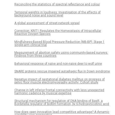
Reconciling the statistics of spectral reflectance and colour
Temporal weights in loudness: Investigation of the effects of
background noise and sound level
A global assessment of street-network sprawl
Correction: KRIT1 Regulates the Homeostasis of Intracellular
Reactive Oxygen Species
Mindfulness-Based Blood Pressure Reduction (MB-BP): Stage 1
single-arm clinical trial
Measurement of abortion safety using community-based surveys:
Findings from three countries
Behavioral response of naïve and non-naïve deer to wolf urine
SNARE proteins rescue impaired autophagic flux in Down syndrome
Negative impact of gestational diabetes mellitus on progress of
pelvic floor muscle electromyography activity: Cohort study
Change in left inferior frontal connectivity with less unexpected
harmonic cadence by musical expertise
Structural mechanism for regulation of DNA binding of BpsR, a
Bordetella regulator of biofilm formation, by 6-hydroxynicotinic acid
How does open innovation lead competitive advantage? A dynamic
capability view perspective