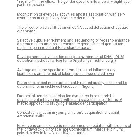
“Big men” in the office: The gender-specific influence of weight upon
persuasiveness
Modification of everyday activities and its association with self-
awareness in cognitively diverse older adults
The effect of bivalve filtration on eDNA-based detection of aquatic
organisms
Selective culture enrichment and sequencing of feces to enhance
detection of antimicrobial resistance genes in third-generation
cephalosporin resistant Enterobacteriaceae
Development and validation of rapid environmental DNA (eDNA)
detection methods for bog turtle (Glyptemys muhlenbergii)
Average and time-specific maternal prenatal inflammatory
biomarkers and the risk of labor epidural associated fever
Preference-based measure of health-related quality of life and its
determinants in sickle cell disease in Nigeria
Factors influencing participation dynamics in research for
development interventions with multi-stakeholder platforms: A
metric approach to studying stakeholder participation
Contextual variation in young children’s acquisition of social-
emotional skills
Prokaryotic and eukaryotic microbiomes associated with blooms of
the ichthyotoxic dinoflagellate Cochlodinium (Margalefidinium)
polykrikoides in New York, USA, estuaries