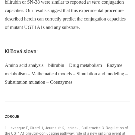
bilirubin or SN-38 were similar to reported
in vitro
conjugation
capacities. Our results suggest that this experimental procedure
described herein can correctly predict the conjugation capacities
of mutant UGT1A1s and any substrate.
Klíčová slova:
Amino acid analysis – bilirubin – Drug metabolism – Enzyme
metabolism – Mathematical models – Simulation and modeling –
Substitution mutation – Coenzymes
ZDROJE
1. Levesque E, Girard H, Journault K, Lepine J, Guillemette C. Regulation of
the UGT1A1 bilirubin-conjugating pathway: role of a new splicing event at