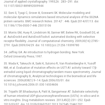
Journal of applied crystallography. 1993;26 : 283–291. doi:
10.1107/S0021889892009944
32. Soni S, Tyagi C, Grover A, Goswami SK. Molecular modeling and
molecular dynamics simulations based structural analysis of the SG2NA
protein variants. BMC research Notes. 2014;7 : 446. Epub 2014/07/13. doi:
10.1186/1756-0500-7-446 25015106
33. Morris GM, Huey R, Lindstrom W, Sanner MF, Belew RK, Goodsell DS, et
al. AutoDock4 and AutoDockTools4: automated docking with selective
receptor flexibility. Journal of computational chemistry. 2009;30(16):2785–
2791. Epub 2009/04/29. doi: 10.1002/jcc.21256 19399780
34. Jeffrey GA. An introduction to hydrogen bonding. New York:
Oxford University Press; 1997.
35. Wada K, Takeuchi A, Saiki K, Sutomo R, Van Rostenberghe H, Yusoff
NM, et al. Evaluation of mutation effects on UGT1A1 activity toward 17β-
estradiol using liquid chromatography-tandem mass spectrometry. Journal
of chromatography B, Analytical technologies in the biomedical and life
sciences. 2006;838(1):9–14. Epub 2006/03/01. doi:
10.1016/j.jchromb.2006.01.030 16504606
36. Tripathi SP, Bhadauriya A, Patil A, Sangamwar AT. Substrate selectivity
of human intestinal UDP-glucuronosyltransferases (UGTs): in silico and in
vitro insights. Drug metabolism reviews. 2013;45(2):231–252. Epub
2013/03/07. doi: 10.3109/03602532.2013.767345 23461702