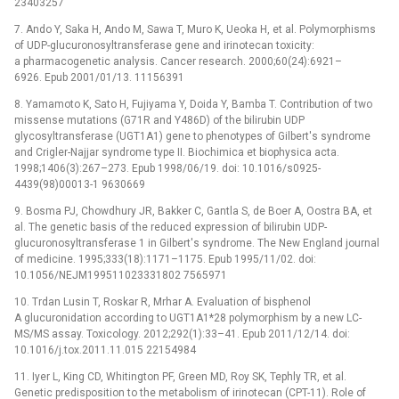
23403257
7. Ando Y, Saka H, Ando M, Sawa T, Muro K, Ueoka H, et al. Polymorphisms
of UDP-glucuronosyltransferase gene and irinotecan toxicity:
a pharmacogenetic analysis. Cancer research. 2000;60(24):6921–
6926. Epub 2001/01/13. 11156391
8. Yamamoto K, Sato H, Fujiyama Y, Doida Y, Bamba T. Contribution of two
missense mutations (G71R and Y486D) of the bilirubin UDP
glycosyltransferase (UGT1A1) gene to phenotypes of Gilbert's syndrome
and Crigler-Najjar syndrome type II. Biochimica et biophysica acta.
1998;1406(3):267–273. Epub 1998/06/19. doi: 10.1016/s0925-
4439(98)00013-1 9630669
9. Bosma PJ, Chowdhury JR, Bakker C, Gantla S, de Boer A, Oostra BA, et
al. The genetic basis of the reduced expression of bilirubin UDP-
glucuronosyltransferase 1 in Gilbert's syndrome. The New England journal
of medicine. 1995;333(18):1171–1175. Epub 1995/11/02. doi:
10.1056/NEJM199511023331802 7565971
10. Trdan Lusin T, Roskar R, Mrhar A. Evaluation of bisphenol
A glucuronidation according to UGT1A1*28 polymorphism by a new LC-
MS/MS assay. Toxicology. 2012;292(1):33–41. Epub 2011/12/14. doi:
10.1016/j.tox.2011.11.015 22154984
11. Iyer L, King CD, Whitington PF, Green MD, Roy SK, Tephly TR, et al.
Genetic predisposition to the metabolism of irinotecan (CPT-11). Role of