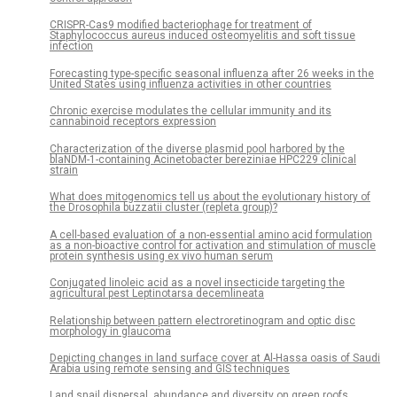
CRISPR-Cas9 modified bacteriophage for treatment of
Staphylococcus aureus induced osteomyelitis and soft tissue
infection
Forecasting type-specific seasonal influenza after 26 weeks in the
United States using influenza activities in other countries
Chronic exercise modulates the cellular immunity and its
cannabinoid receptors expression
Characterization of the diverse plasmid pool harbored by the
blaNDM-1-containing Acinetobacter bereziniae HPC229 clinical
strain
What does mitogenomics tell us about the evolutionary history of
the Drosophila buzzatii cluster (repleta group)?
A cell-based evaluation of a non-essential amino acid formulation
as a non-bioactive control for activation and stimulation of muscle
protein synthesis using ex vivo human serum
Conjugated linoleic acid as a novel insecticide targeting the
agricultural pest Leptinotarsa decemlineata
Relationship between pattern electroretinogram and optic disc
morphology in glaucoma
Depicting changes in land surface cover at Al-Hassa oasis of Saudi
Arabia using remote sensing and GIS techniques
Land snail dispersal, abundance and diversity on green roofs