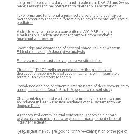
Long-term exposure to daily ethanol injections in DBA/2J and Swiss
mice: Lessons for the interpretation of ethanol sensitization
Taxonomic and functional anuran beta diversity of a subtropical
metacommunity respond differentially to environmental and spatial
predictors
A simple way to improve a conventional A/O-MBR for high
simultaneous carbon and nutrient removal from synthetic
municipal wastewater
Knowledge and awareness of cervical cancer in Southwestern
Ethiopia is lacking: A descriptive analysis
Flat electrode contacts for vagus nerve stimulation
Circulating Th17.1 cells as candidate for the prediction of
therapeutic response to abatacept in patients with rheumatoid
arthritis: An exploratory research
Prevalence and socioeconomic determinants of development delay
among children in Ceará, Brazil: A population-based study
Characterizing macroinvertebrate community composition and
abundance in freshwater tidal wetlands of the Sacramento-San
Joaquin Delta
A randomized controlled trial comparing isosorbide dinitrate-
oxytocin versus misoprostol-oxytocin at management of foetal
intrauterine death
Hello, is that me you are looking for? A re-examination of the role of