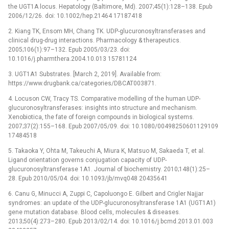
the UGT1A locus. Hepatology (Baltimore, Md). 2007;45(1):128–138. Epub
2006/12/26. doi: 10.1002/hep.21464 17187418
2. Kiang TK, Ensom MH, Chang TK. UDP-glucuronosyltransferases and
clinical drug-drug interactions. Pharmacology & therapeutics.
2005;106(1):97–132. Epub 2005/03/23. doi:
10.1016/j.pharmthera.2004.10.013 15781124
3. UGT1A1 Substrates. [March 2, 2019]. Available from:
https://www.drugbank.ca/categories/DBCAT003871.
4. Locuson CW, Tracy TS. Comparative modelling of the human UDP-
glucuronosyltransferases: insights into structure and mechanism.
Xenobiotica, the fate of foreign compounds in biological systems.
2007;37(2):155–168. Epub 2007/05/09. doi: 10.1080/00498250601129109
17484518
5. Takaoka Y, Ohta M, Takeuchi A, Miura K, Matsuo M, Sakaeda T, et al.
Ligand orientation governs conjugation capacity of UDP-
glucuronosyltransferase 1A1. Journal of biochemistry. 2010;148(1):25–
28. Epub 2010/05/04. doi: 10.1093/jb/mvq048 20435641
6. Canu G, Minucci A, Zuppi C, Capoluongo E. Gilbert and Crigler Najjar
syndromes: an update of the UDP-glucuronosyltransferase 1A1 (UGT1A1)
gene mutation database. Blood cells, molecules & diseases.
2013;50(4):273–280. Epub 2013/02/14. doi: 10.1016/j.bcmd.2013.01.003