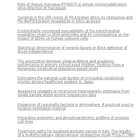
Role of rhesus macaque IFITM3(2) in simian immunodeficiency
virus infection of macaques
Variation in the LRR region of Pi54 protein alters its interaction with
the AvrPi54 protein revealed by in silico analysis
Evolutionarily conserved susceptibility of the mitochondrial
respiratory chain to SDHI pesticides and its consequence on the
impact of SDHIs on human cultured cells
Statistical determination of synergy based on Bliss definition of
drugs independence
The association between sleep problems and academic
performance in primary school-aged children: Findings from a
Norwegian longitudinal population-based study
Estimating the national cost burden of in-hospital needlestick
injuries among healthcare workers in Japan
Assessing reliability of intra-tumor heterogeneity estimates from
single sample whole exome sequencing data
Dispersion of Legionella bacteria in atmosphere: A practical source
location estimation method
Integrative proteomic and phosphoproteomic profiling of prostate
cell lines
Treatment paths for localised prostate cancer in Italy: The results
of a multidisciplinary, observational, prospective study (Pros-IT CNR)