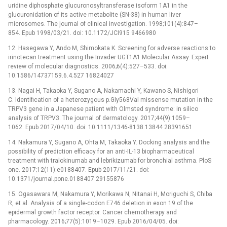
uridine diphosphate glucuronosyltransferase isoform 1A1 in the
glucuronidation of its active metabolite (SN-38) in human liver
microsomes. The journal of clinical investigation. 1998;101(4):847–
854. Epub 1998/03/21. doi: 10.1172/JCI915 9466980
12. Hasegawa Y, Ando M, Shimokata K. Screening for adverse reactions to
irinotecan treatment using the Invader UGT1A1 Molecular Assay. Expert
review of molecular diagnostics. 2006;6(4):527–533. doi:
10.1586/14737159.6.4.527 16824027
13. Nagai H, Takaoka Y, Sugano A, Nakamachi Y, Kawano S, Nishigori
C. Identification of a heterozygous p.Gly568Val missense mutation in the
TRPV3 gene in a Japanese patient with Olmsted syndrome: in silico
analysis of TRPV3. The journal of dermatology. 2017;44(9):1059–
1062. Epub 2017/04/10. doi: 10.1111/1346-8138.13844 28391651
14. Nakamura Y, Sugano A, Ohta M, Takaoka Y. Docking analysis and the
possibility of prediction efficacy for an anti-IL-13 biopharmaceutical
treatment with tralokinumab and lebrikizumab for bronchial asthma. PloS
one. 2017;12(11):e0188407. Epub 2017/11/21. doi:
10.1371/journal.pone.0188407 29155876
15. Ogasawara M, Nakamura Y, Morikawa N, Nitanai H, Moriguchi S, Chiba
R, et al. Analysis of a single-codon E746 deletion in exon 19 of the
epidermal growth factor receptor. Cancer chemotherapy and
pharmacology. 2016;77(5):1019–1029. Epub 2016/04/05. doi: