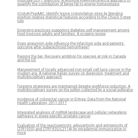
Inducible UCP1 silencing: A lentiviral RNA-interference approach to
quantify the contribution of beige fat to energy homeostasis
iCrotoK-PseAAC: Identify lysine crotonylation sites by blending
position relative statistical features according to the Chou’s 5-step
rule
Emerging practices supporting diabetes self-management among
food insecure adults and families: A scoping review
Does aneurysm side influence the infarction side and patients´
outcome after subarachnoid hemorrhage?
Raising the bar: Recovery ambition for species at risk in Canada
and the US
Management of locally advanced non-small cell lung cancer in the
modern era: A national Italian survey on diagnosis, treatment and
multidisciplinary approach
Foraging strategies are maintained despite workforce reduction: A
multidisciplinary survey on the pollen collected by a social pollinator
Incidence of colorectal cancer in Eritrea: Data from the National
Health Laboratory, 2011-2017
Integrated analysis of miRNA landscape and cellular networking
pathways in stage-specific prostate cancer
Evaluation of the reactogenicity, adjuvanticity and antigenicity of
LT(R192G) and LT(R192G/L211A) by intradermal immunization in
mice