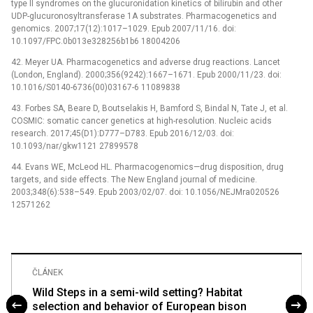
type II syndromes on the glucuronidation kinetics of bilirubin and other
UDP-glucuronosyltransferase 1A substrates. Pharmacogenetics and
genomics. 2007;17(12):1017–1029. Epub 2007/11/16. doi:
10.1097/FPC.0b013e328256b1b6 18004206
42. Meyer UA. Pharmacogenetics and adverse drug reactions. Lancet
(London, England). 2000;356(9242):1667–1671. Epub 2000/11/23. doi:
10.1016/S0140-6736(00)03167-6 11089838
43. Forbes SA, Beare D, Boutselakis H, Bamford S, Bindal N, Tate J, et al.
COSMIC: somatic cancer genetics at high-resolution. Nucleic acids
research. 2017;45(D1):D777–D783. Epub 2016/12/03. doi:
10.1093/nar/gkw1121 27899578
44. Evans WE, McLeod HL. Pharmacogenomics—drug disposition, drug
targets, and side effects. The New England journal of medicine.
2003;348(6):538–549. Epub 2003/02/07. doi: 10.1056/NEJMra020526
12571262
ČLÁNEK
Wild Steps in a semi-wild setting? Habitat
selection and behavior of European bison