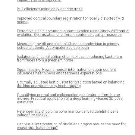
Bull efficiency using dairy genetic traits
Improved cortical boundary registration for locally distorted fMRI
scans
Extractive single document summarization using binary differential
evolution: Optimization of different sentence quality measures
Measuring the tilt and slant of Chinese handwriting in primary
school students: A computerized approach
Isolation and identification of an isoflavone reducing bacterium
from feces from a pregnant horse
Sugar labeling: How numerical information of sugar content
influences healthiness and tastiness expectations
Optimally adjusted last cluster for prediction based on balancing
the bias and variance by bootstrapping
Quantifying normal and parkinsonian gait features from home
movies: Practical application of a deep learning–based 2D pose
estimator
Heterogeneity of porcine bone marrow-derived dendritic cells
induced by GM-CSF
Can visual interpretation of NucliSens graphs reduce the need for
repeat viral load testing?