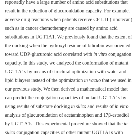
reportedly have a large number of amino acid substitutions that
result in the reduction of glucuronidation capacity. For example,
adverse drug reactions when patients receive CPT-11 (irinotecan)
such as in cancer chemotherapy are caused by amino acid
substitutions in UGT1A1. We previously found that the extent of
the docking when the hydroxyl residue of bilirubin was oriented
toward UDP-glucuronic acid correlated with
in vitro
conjugation
capacity. In this study, we analyzed the conformation of mutant
UGT1A1s by means of structural optimization with water and
lipid bilayers instead of the optimization
in vacuo
that we used in
our previous study. We then derived a mathematical model that
can predict the conjugation capacities of mutant UGT1A1s by
using results of substrate docking
in silico
and results of
in vitro
analysis of glucuronidation of acetaminophen and 17β-estradiol
by UGT1A1s. This experimental procedure showed that the
in
silico
conjugation capacities of other mutant UGT1A1s with