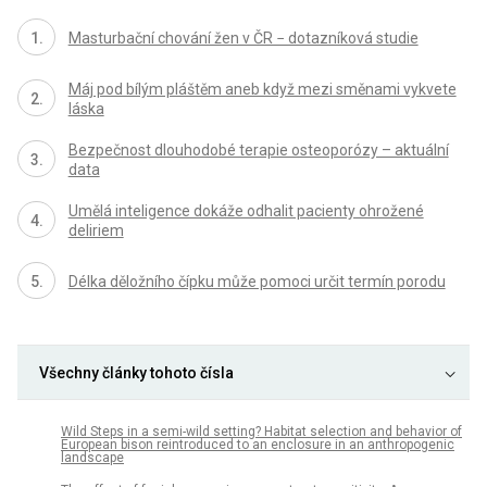
Masturbační chování žen v ČR − dotazníková studie
Máj pod bílým pláštěm aneb když mezi směnami vykvete
láska
Bezpečnost dlouhodobé terapie osteoporózy – aktuální
data
Umělá inteligence dokáže odhalit pacienty ohrožené
deliriem
Délka děložního čípku může pomoci určit termín porodu
Všechny články tohoto čísla
Wild Steps in a semi-wild setting? Habitat selection and behavior of
European bison reintroduced to an enclosure in an anthropogenic
landscape