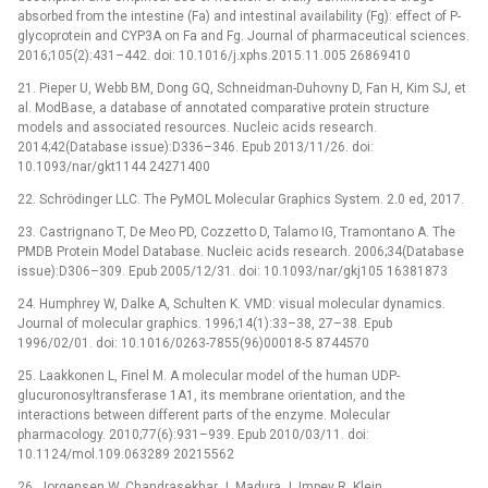
absorbed from the intestine (Fa) and intestinal availability (Fg): effect of P-
glycoprotein and CYP3A on Fa and Fg. Journal of pharmaceutical sciences.
2016;105(2):431–442. doi: 10.1016/j.xphs.2015.11.005 26869410
21. Pieper U, Webb BM, Dong GQ, Schneidman-Duhovny D, Fan H, Kim SJ, et
al. ModBase, a database of annotated comparative protein structure
models and associated resources. Nucleic acids research.
2014;42(Database issue):D336–346. Epub 2013/11/26. doi:
10.1093/nar/gkt1144 24271400
22. Schrödinger LLC. The PyMOL Molecular Graphics System. 2.0 ed, 2017.
23. Castrignano T, De Meo PD, Cozzetto D, Talamo IG, Tramontano A. The
PMDB Protein Model Database. Nucleic acids research. 2006;34(Database
issue):D306–309. Epub 2005/12/31. doi: 10.1093/nar/gkj105 16381873
24. Humphrey W, Dalke A, Schulten K. VMD: visual molecular dynamics.
Journal of molecular graphics. 1996;14(1):33–38, 27–38. Epub
1996/02/01. doi: 10.1016/0263-7855(96)00018-5 8744570
25. Laakkonen L, Finel M. A molecular model of the human UDP-
glucuronosyltransferase 1A1, its membrane orientation, and the
interactions between different parts of the enzyme. Molecular
pharmacology. 2010;77(6):931–939. Epub 2010/03/11. doi:
10.1124/mol.109.063289 20215562
26. Jorgensen W, Chandrasekhar J, Madura J, Impey R, Klein