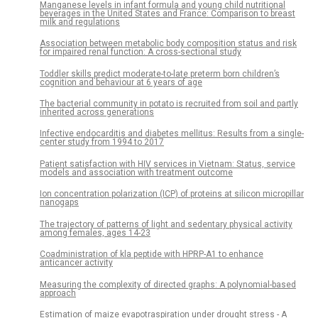
Manganese levels in infant formula and young child nutritional
beverages in the United States and France: Comparison to breast
milk and regulations
Association between metabolic body composition status and risk
for impaired renal function: A cross-sectional study
Toddler skills predict moderate-to-late preterm born children’s
cognition and behaviour at 6 years of age
The bacterial community in potato is recruited from soil and partly
inherited across generations
Infective endocarditis and diabetes mellitus: Results from a single-
center study from 1994 to 2017
Patient satisfaction with HIV services in Vietnam: Status, service
models and association with treatment outcome
Ion concentration polarization (ICP) of proteins at silicon micropillar
nanogaps
The trajectory of patterns of light and sedentary physical activity
among females, ages 14-23
Coadministration of kla peptide with HPRP-A1 to enhance
anticancer activity
Measuring the complexity of directed graphs: A polynomial-based
approach
Estimation of maize evapotraspiration under drought stress - A