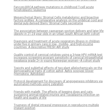
Fanconi-BRCA pathway mutations in childhood T-cell acute
lymphoblastic leukemia
Mesenchymal Stem/ Stromal Cells metabolomic and bioactive
factors profiles: A comparative analysis on the umbilical cord and
dental pulp derived Stem/ Stromal Cells secretome
The association between caesarean section delivery and later life
obesity in 21-24 year olds in an Urban South African birth cohort
Diagnosis and treatment of acute respiratory illness in children
under five in primary care in low-, middle-, and high-income
countries: A descriptive FRESH AIR study
Quality control of cervical cytology using a 3-type HPV mRNA test
increases screening program sensitivity of cervical intraepithelial
neoplasia grade 2+ in young Norwegian women—A cohort study
Toxicity and sublethal effects of two plant allelochemicals on the
demographical traits of cotton aphid, Aphis gossypii Glover
(Hemiptera: Aphididae)
Protocol development for discovery of angiogenesis inhibitors via
automated methods using zebrafish
Friends with malefit. The effects of keeping dogs and cats,
sustaining animal-related injuries and Toxoplasma infection on
health and quality of life
Trueness of digital intraoral impression in reproducing multiple
implant position