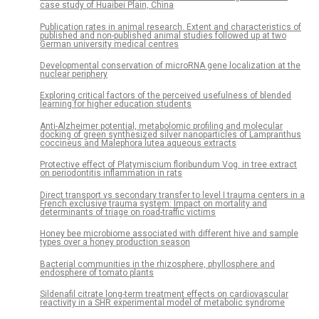
case study of Huaibei Plain, China
Publication rates in animal research. Extent and characteristics of
published and non-published animal studies followed up at two
German university medical centres
Developmental conservation of microRNA gene localization at the
nuclear periphery
Exploring critical factors of the perceived usefulness of blended
learning for higher education students
Anti-Alzheimer potential, metabolomic profiling and molecular
docking of green synthesized silver nanoparticles of Lampranthus
coccineus and Malephora lutea aqueous extracts
Protective effect of Platymiscium floribundum Vog. in tree extract
on periodontitis inflammation in rats
Direct transport vs secondary transfer to level I trauma centers in a
French exclusive trauma system: Impact on mortality and
determinants of triage on road-traffic victims
Honey bee microbiome associated with different hive and sample
types over a honey production season
Bacterial communities in the rhizosphere, phyllosphere and
endosphere of tomato plants
Sildenafil citrate long-term treatment effects on cardiovascular
reactivity in a SHR experimental model of metabolic syndrome