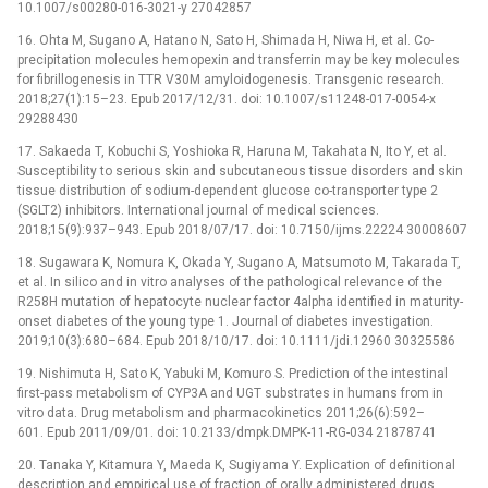
10.1007/s00280-016-3021-y 27042857
16. Ohta M, Sugano A, Hatano N, Sato H, Shimada H, Niwa H, et al. Co-
precipitation molecules hemopexin and transferrin may be key molecules
for fibrillogenesis in TTR V30M amyloidogenesis. Transgenic research.
2018;27(1):15–23. Epub 2017/12/31. doi: 10.1007/s11248-017-0054-x
29288430
17. Sakaeda T, Kobuchi S, Yoshioka R, Haruna M, Takahata N, Ito Y, et al.
Susceptibility to serious skin and subcutaneous tissue disorders and skin
tissue distribution of sodium-dependent glucose co-transporter type 2
(SGLT2) inhibitors. International journal of medical sciences.
2018;15(9):937–943. Epub 2018/07/17. doi: 10.7150/ijms.22224 30008607
18. Sugawara K, Nomura K, Okada Y, Sugano A, Matsumoto M, Takarada T,
et al. In silico and in vitro analyses of the pathological relevance of the
R258H mutation of hepatocyte nuclear factor 4alpha identified in maturity-
onset diabetes of the young type 1. Journal of diabetes investigation.
2019;10(3):680–684. Epub 2018/10/17. doi: 10.1111/jdi.12960 30325586
19. Nishimuta H, Sato K, Yabuki M, Komuro S. Prediction of the intestinal
first-pass metabolism of CYP3A and UGT substrates in humans from in
vitro data. Drug metabolism and pharmacokinetics 2011;26(6):592–
601. Epub 2011/09/01. doi: 10.2133/dmpk.DMPK-11-RG-034 21878741
20. Tanaka Y, Kitamura Y, Maeda K, Sugiyama Y. Explication of definitional
description and empirical use of fraction of orally administered drugs