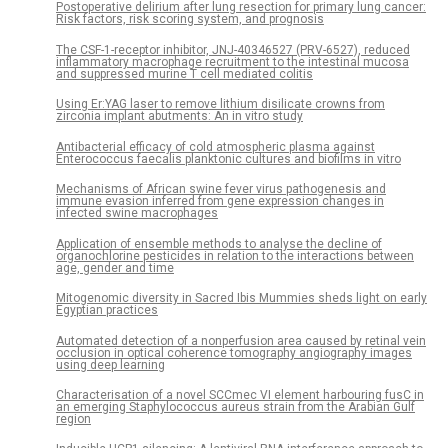
Postoperative delirium after lung resection for primary lung cancer:
Risk factors, risk scoring system, and prognosis
The CSF-1-receptor inhibitor, JNJ-40346527 (PRV-6527), reduced
inflammatory macrophage recruitment to the intestinal mucosa
and suppressed murine T cell mediated colitis
Using Er:YAG laser to remove lithium disilicate crowns from
zirconia implant abutments: An in vitro study
Antibacterial efficacy of cold atmospheric plasma against
Enterococcus faecalis planktonic cultures and biofilms in vitro
Mechanisms of African swine fever virus pathogenesis and
immune evasion inferred from gene expression changes in
infected swine macrophages
Application of ensemble methods to analyse the decline of
organochlorine pesticides in relation to the interactions between
age, gender and time
Mitogenomic diversity in Sacred Ibis Mummies sheds light on early
Egyptian practices
Automated detection of a nonperfusion area caused by retinal vein
occlusion in optical coherence tomography angiography images
using deep learning
Characterisation of a novel SCCmec VI element harbouring fusC in
an emerging Staphylococcus aureus strain from the Arabian Gulf
region