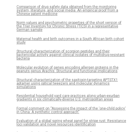
Comparison of drug safety data obtained from the monitoring
system, literature, and social media: An empirical proof from a
Chinese patent medicine
Norm values and psychometric properties of the short version of
the Trier Inventory for Chronic Stress (TICS) in a representative
German sample
Maternal health and birth outcomes in a South African birth cohort
study
Structural characterization of scorpion peptides and their
bactericidal activity against clinical isolates of multidrug-resistant
bacteria
Molecular evolution of genes encoding allergen proteins in the
peanuts genus Arachis: Structural and functional implications
Structural characterization of the saxitoxin-targeting APTSTX1
aptamer using optical tweezers and molecular dynamics
simulations
Residential household yard care practices along urban-exurban
gradients in six climatically-diverse U.S. metropolitan areas
Formal comment on “Assessing the impact of the ‘one-child policy’
in China: A synthetic control approach”
Evaluation of a global spring wheat panel for stripe rust: Resistance
loci validation and novel resources identification