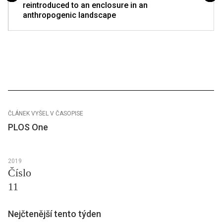
reintroduced to an enclosure in an
anthropogenic landscape
ČLÁNEK VYŠEL V ČASOPISE
PLOS One
2019
Číslo
11
Nejčtenější tento týden