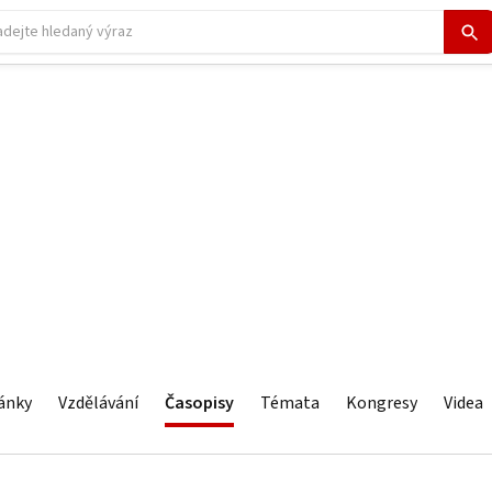
ánky
Vzdělávání
Časopisy
Témata
Kongresy
Videa