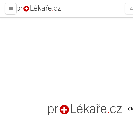
proLékaře.cz
Čl
proLékaře.cz