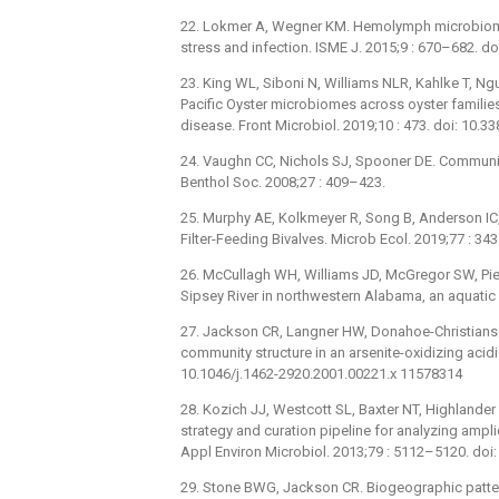
22. Lokmer A, Wegner KM. Hemolymph microbiome 
stress and infection. ISME J. 2015;9 : 670–682. d
23. King WL, Siboni N, Williams NLR, Kahlke T, Nguy
Pacific Oyster microbiomes across oyster families 
disease. Front Microbiol. 2019;10 : 473. doi: 10
24. Vaughn CC, Nichols SJ, Spooner DE. Communi
Benthol Soc. 2008;27 : 409–423.
25. Murphy AE, Kolkmeyer R, Song B, Anderson IC
Filter-Feeding Bivalves. Microb Ecol. 2019;77 : 
26. McCullagh WH, Williams JD, McGregor SW, Pier
Sipsey River in northwestern Alabama, an aquatic 
27. Jackson CR, Langner HW, Donahoe-Christianse
community structure in an arsenite-oxidizing acidi
10.1046/j.1462-2920.2001.00221.x 11578314
28. Kozich JJ, Westcott SL, Baxter NT, Highlande
strategy and curation pipeline for analyzing amp
Appl Environ Microbiol. 2013;79 : 5112–5120. do
29. Stone BWG, Jackson CR. Biogeographic patte