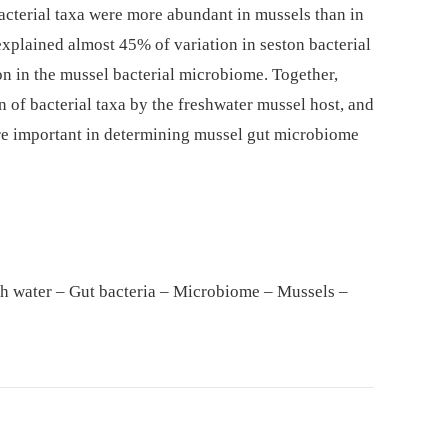
acterial taxa were more abundant in mussels than in
xplained almost 45% of variation in seston bacterial
on in the mussel bacterial microbiome. Together,
n of bacterial taxa by the freshwater mussel host, and
re important in determining mussel gut microbiome
sh water – Gut bacteria – Microbiome – Mussels –