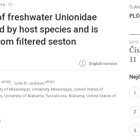
19 - 11
ČLÁN
f freshwater Unionidae
PLO
d by host species and is
rom filtered seston
2019
Čís
11
English version
Nejč
aff002
aff001
n
; Colin R. Jackson
y of Mississippi, University, Mississippi, United States of
s, University of Alabama, Tuscaloosa, Alabama, United States of
6