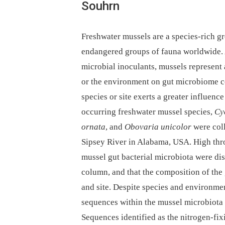
Souhrn
Freshwater mussels are a species-rich gr
endangered groups of fauna worldwide. A
microbial inoculants, mussels represent a
or the environment on gut microbiome co
species or site exerts a greater influen
occurring freshwater mussel species,
Cy
ornata
, and
Obovaria unicolor
were coll
Sipsey River in Alabama, USA. High th
mussel gut bacterial microbiota were dis
column, and that the composition of the
and site. Despite species and environmen
sequences within the mussel microbiota 
Sequences identified as the nitrogen-fi