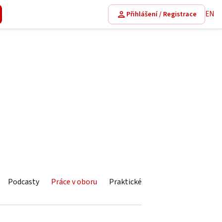
EN
Přihlášení / Registrace
Podcasty
Práce v oboru
Praktické