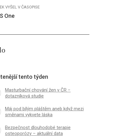
EK VYŠEL V ČASOPISE
S One
lo
tenější tento týden
Masturbační chování žen v ČR −
dotazníková studie
Máj pod bílým pláštěm aneb když mezi
směnami vykvete láska
Bezpečnost dlouhodobé terapie
osteoporózy – aktuální data