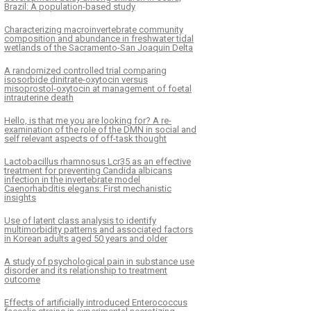
Brazil: A population-based study
Characterizing macroinvertebrate community
composition and abundance in freshwater tidal
wetlands of the Sacramento-San Joaquin Delta
A randomized controlled trial comparing
isosorbide dinitrate-oxytocin versus
misoprostol-oxytocin at management of foetal
intrauterine death
Hello, is that me you are looking for? A re-
examination of the role of the DMN in social and
self relevant aspects of off-task thought
Lactobacillus rhamnosus Lcr35 as an effective
treatment for preventing Candida albicans
infection in the invertebrate model
Caenorhabditis elegans: First mechanistic
insights
Use of latent class analysis to identify
multimorbidity patterns and associated factors
in Korean adults aged 50 years and older
A study of psychological pain in substance use
disorder and its relationship to treatment
outcome
Effects of artificially introduced Enterococcus