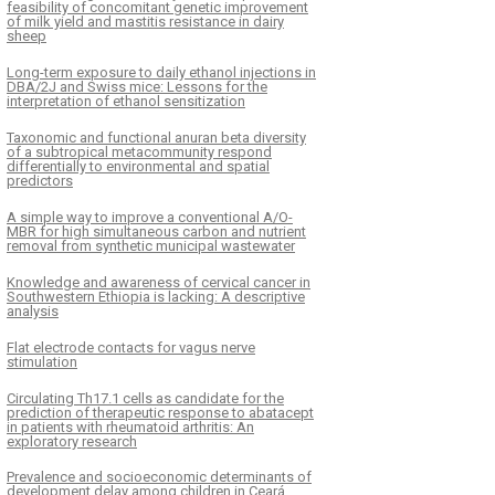
feasibility of concomitant genetic improvement
of milk yield and mastitis resistance in dairy
sheep
Long-term exposure to daily ethanol injections in
DBA/2J and Swiss mice: Lessons for the
interpretation of ethanol sensitization
Taxonomic and functional anuran beta diversity
of a subtropical metacommunity respond
differentially to environmental and spatial
predictors
A simple way to improve a conventional A/O-
MBR for high simultaneous carbon and nutrient
removal from synthetic municipal wastewater
Knowledge and awareness of cervical cancer in
Southwestern Ethiopia is lacking: A descriptive
analysis
Flat electrode contacts for vagus nerve
stimulation
Circulating Th17.1 cells as candidate for the
prediction of therapeutic response to abatacept
in patients with rheumatoid arthritis: An
exploratory research
Prevalence and socioeconomic determinants of
development delay among children in Ceará,