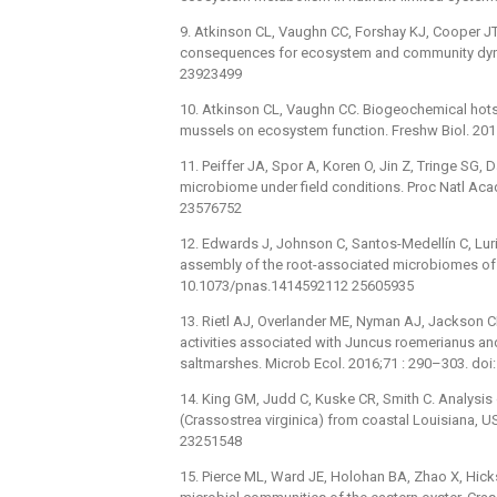
9. Atkinson CL, Vaughn CC, Forshay KJ, Cooper JT.
consequences for ecosystem and community dynam
23923499
10. Atkinson CL, Vaughn CC. Biogeochemical hotsp
mussels on ecosystem function. Freshw Biol. 201
11. Peiffer JA, Spor A, Koren O, Jin Z, Tringe SG, D
microbiome under field conditions. Proc Natl Ac
23576752
12. Edwards J, Johnson C, Santos-Medellín C, Lurie 
assembly of the root-associated microbiomes of 
10.1073/pnas.1414592112 25605935
13. Rietl AJ, Overlander ME, Nyman AJ, Jackson 
activities associated with Juncus roemerianus and
saltmarshes. Microb Ecol. 2016;71 : 290–303. do
14. King GM, Judd C, Kuske CR, Smith C. Analysis
(Crassostrea virginica) from coastal Louisiana, 
23251548
15. Pierce ML, Ward JE, Holohan BA, Zhao X, Hicks 