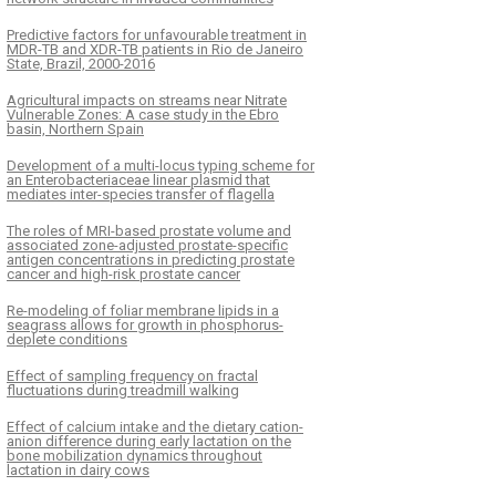
Predictive factors for unfavourable treatment in
MDR-TB and XDR-TB patients in Rio de Janeiro
State, Brazil, 2000-2016
Agricultural impacts on streams near Nitrate
Vulnerable Zones: A case study in the Ebro
basin, Northern Spain
Development of a multi-locus typing scheme for
an Enterobacteriaceae linear plasmid that
mediates inter-species transfer of flagella
The roles of MRI-based prostate volume and
associated zone-adjusted prostate-specific
antigen concentrations in predicting prostate
cancer and high-risk prostate cancer
Re-modeling of foliar membrane lipids in a
seagrass allows for growth in phosphorus-
deplete conditions
Effect of sampling frequency on fractal
fluctuations during treadmill walking
Effect of calcium intake and the dietary cation-
anion difference during early lactation on the
bone mobilization dynamics throughout
lactation in dairy cows