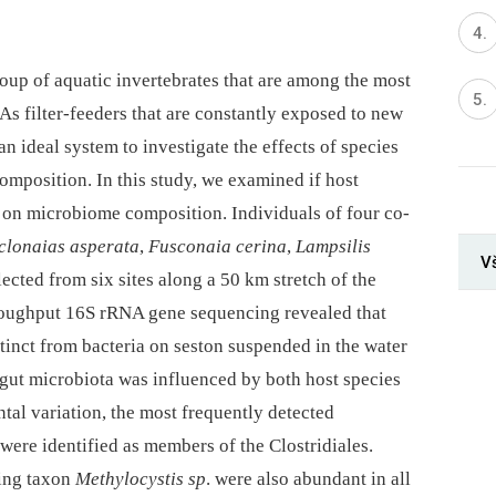
oup of aquatic invertebrates that are among the most
s filter-feeders that are constantly exposed to new
n ideal system to investigate the effects of species
mposition. In this study, we examined if host
ce on microbiome composition. Individuals of four co-
clonaias asperata
,
Fusconaia cerina
,
Lampsilis
V
ected from six sites along a 50 km stretch of the
roughput 16S rRNA gene sequencing revealed that
tinct from bacteria on seston suspended in the water
 gut microbiota was influenced by both host species
tal variation, the most frequently detected
were identified as members of the Clostridiales.
xing taxon
Methylocystis sp
. were also abundant in all