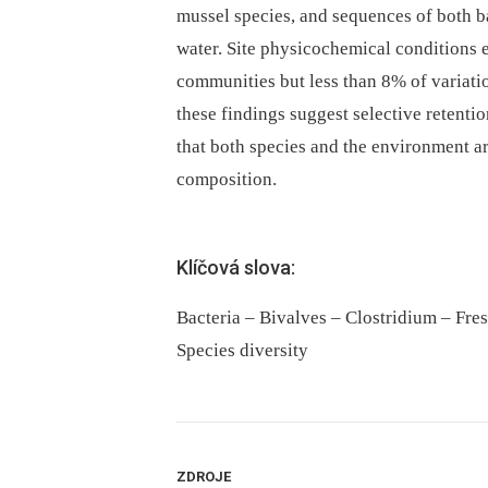
mussel species, and sequences of both b
water. Site physicochemical conditions e
communities but less than 8% of variati
these findings suggest selective retentio
that both species and the environment a
composition.
Klíčová slova:
Bacteria – Bivalves – Clostridium – Fre
Species diversity
ZDROJE