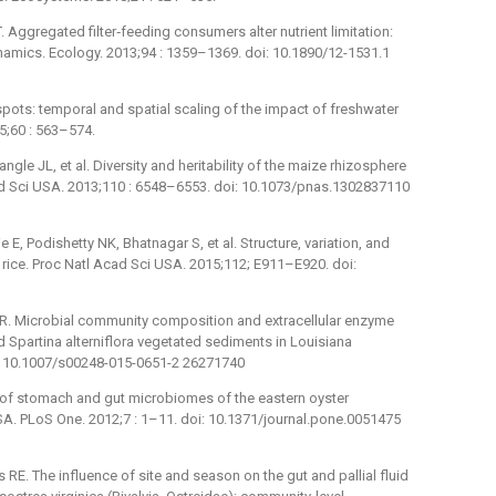
 Aggregated filter‐feeding consumers alter nutrient limitation:
ics. Ecology. 2013;94 : 1359–1369. doi: 10.1890/12-1531.1
ots: temporal and spatial scaling of the impact of freshwater
5;60 : 563–574.
angle JL, et al. Diversity and heritability of the maize rhizosphere
ad Sci USA. 2013;110 : 6548–6553. doi: 10.1073/pnas.1302837110
E, Podishetty NK, Bhatnagar S, et al. Structure, variation, and
rice. Proc Natl Acad Sci USA. 2015;112; E911–E920. doi:
CR. Microbial community composition and extracellular enzyme
 Spartina alterniflora vegetated sediments in Louisiana
i: 10.1007/s00248-015-0651-2 26271740
 of stomach and gut microbiomes of the eastern oyster
USA. PLoS One. 2012;7 : 1–11. doi: 10.1371/journal.pone.0051475
RE. The influence of site and season on the gut and pallial fluid