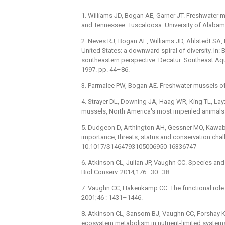
1. Williams JD, Bogan AE, Garner JT. Freshwater 
and Tennessee. Tuscaloosa: University of Alabam
2. Neves RJ, Bogan AE, Williams JD, Ahlstedt SA, 
United States: a downward spiral of diversity. In: B
southeastern perspective. Decatur: Southeast Aq
1997. pp. 44–86.
3. Parmalee PW, Bogan AE. Freshwater mussels of 
4. Strayer DL, Downing JA, Haag WR, King TL, Layz
mussels, North America's most imperiled animals.
5. Dudgeon D, Arthington AH, Gessner MO, Kawabat
importance, threats, status and conservation chall
10.1017/S1464793105006950 16336747
6. Atkinson CL, Julian JP, Vaughn CC. Species and
Biol Conserv. 2014;176 : 30–38.
7. Vaughn CC, Hakenkamp CC. The functional role 
2001;46 : 1431–1446.
8. Atkinson CL, Sansom BJ, Vaughn CC, Forshay K
ecosystem metabolism in nutrient-limited system