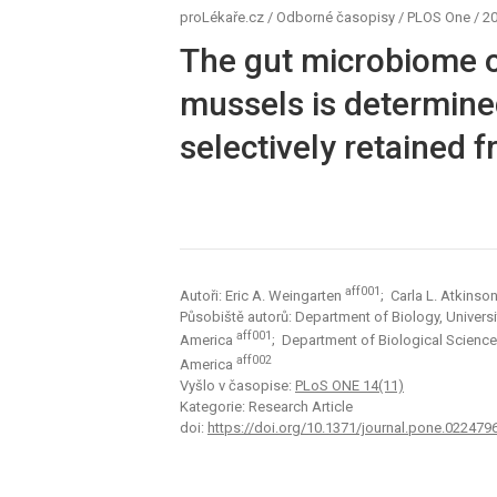
proLékaře.cz
/
Odborné časopisy
/
PLOS One
/
20
The gut microbiome o
mussels is determine
selectively retained f
aff001
Autoři: Eric A. Weingarten
; Carla L. Atkinso
Působiště autorů: Department of Biology, Universit
aff001
America
; Department of Biological Science
aff002
America
Vyšlo v časopise:
PLoS ONE 14(11)
Kategorie: Research Article
doi:
https://doi.org/10.1371/journal.pone.022479