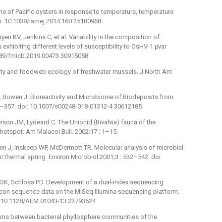
of Pacific oysters in response to temperature, temperature
oi: 10.1038/ismej.2014.160 25180968
en KV, Jenkins C, et al. Variability in the composition of
exhibiting different levels of susceptibility to OsHV-1 μvar
.3389/fmicb.2019.00473 30915058
ty and foodweb ecology of freshwater mussels. J North Am
, Bowen J. Bioreactivity and Microbiome of Biodeposits from
343–357. doi: 10.1007/s00248-018-01312-4 30612185
son JM, Lydeard C. The Unionid (Bivalvia) fauna of the
hotspot. Am Malacol Bull. 2002;17 : 1–15.
n J, Inskeep WP, McDermott TR. Molecular analysis of microbial
c thermal spring. Environ Microbiol 2001;3 : 532–542. doi:
r SK, Schloss PD. Development of a dual-index sequencing
licon sequence data on the MiSeq Illumina sequencing platform.
i: 10.1128/AEM.01043-13 23793624
rns between bacterial phyllosphere communities of the