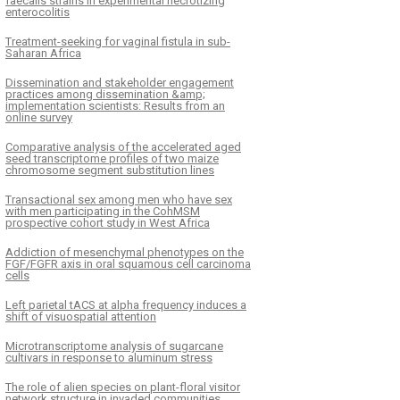
faecalis strains in experimental necrotizing
enterocolitis
Treatment-seeking for vaginal fistula in sub-
Saharan Africa
Dissemination and stakeholder engagement
practices among dissemination &amp;
implementation scientists: Results from an
online survey
Comparative analysis of the accelerated aged
seed transcriptome profiles of two maize
chromosome segment substitution lines
Transactional sex among men who have sex
with men participating in the CohMSM
prospective cohort study in West Africa
Addiction of mesenchymal phenotypes on the
FGF/FGFR axis in oral squamous cell carcinoma
cells
Left parietal tACS at alpha frequency induces a
shift of visuospatial attention
Microtranscriptome analysis of sugarcane
cultivars in response to aluminum stress
The role of alien species on plant-floral visitor
network structure in invaded communities