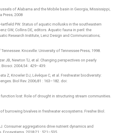
mussels of Alabama and the Mobile basin in Georgia, Mississippi,
a Press; 2008
Hartfield PW. Status of aquatic mollusks in the southeastern
enz GW, Collins DE, editors. Aquatic fauna in peril: the
uatic Research Institute, Lenz Design and Communications;
Tennessee. Knoxville: University of Tennessee Press; 1998.
er JB, Newton TJ, et al. Changing perspectives on pearly
 Biosci. 2004;54 : 429–439.
a Z, Knowler DJ, Lévêque C, et al. Freshwater biodiversity:
enges. Biol Rev. 2006;81 : 163–182. doi:
 function lost: Role of drought in structuring stream communities.
of burrowing bivalves in freshwater ecosystems. Freshw Biol.
J. Consumer aggregations drive nutrient dynamics and
s. Ecosystems. 2018;21 : 521–535.