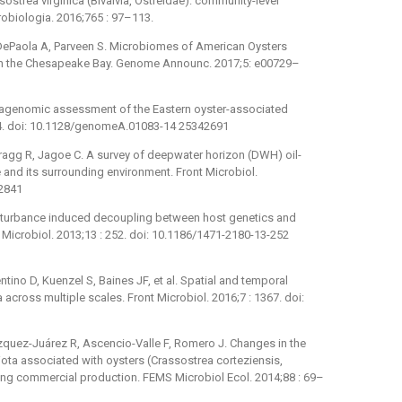
ostrea virginica (Bivalvia, Ostreidae): community-level
robiologia. 2016;765 : 97–113.
 DePaola A, Parveen S. Microbiomes of American Oysters
s in the Chesapeake Bay. Genome Announc. 2017;5: e00729–
tagenomic assessment of the Eastern oyster-associated
4. doi: 10.1128/genomeA.01083-14 25342691
ragg R, Jagoe C. A survey of deepwater horizon (DWH) oil-
 and its surrounding environment. Front Microbiol.
82841
Disturbance induced decoupling between host genetics and
icrobiol. 2013;13 : 252. doi: 10.1186/1471-2180-13-252
ino D, Kuenzel S, Baines JF, et al. Spatial and temporal
cross multiple scales. Front Microbiol. 2016;7 : 1367. doi:
quez-Juárez R, Ascencio-Valle F, Romero J. Changes in the
iota associated with oysters (Crassostrea corteziensis,
ng commercial production. FEMS Microbiol Ecol. 2014;88 : 69–