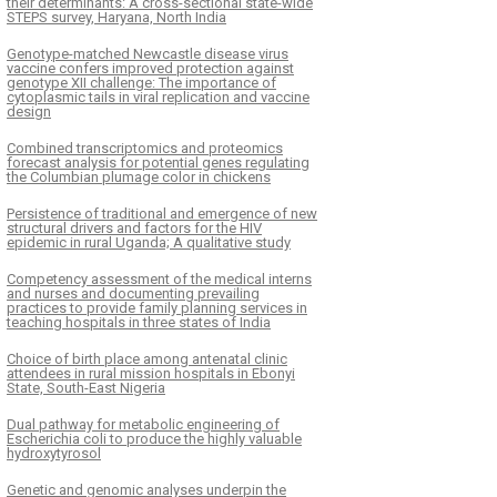
their determinants: A cross-sectional state-wide
STEPS survey, Haryana, North India
Genotype-matched Newcastle disease virus
vaccine confers improved protection against
genotype XII challenge: The importance of
cytoplasmic tails in viral replication and vaccine
design
Combined transcriptomics and proteomics
forecast analysis for potential genes regulating
the Columbian plumage color in chickens
Persistence of traditional and emergence of new
structural drivers and factors for the HIV
epidemic in rural Uganda; A qualitative study
Competency assessment of the medical interns
and nurses and documenting prevailing
practices to provide family planning services in
teaching hospitals in three states of India
Choice of birth place among antenatal clinic
attendees in rural mission hospitals in Ebonyi
State, South-East Nigeria
Dual pathway for metabolic engineering of
Escherichia coli to produce the highly valuable
hydroxytyrosol
Genetic and genomic analyses underpin the