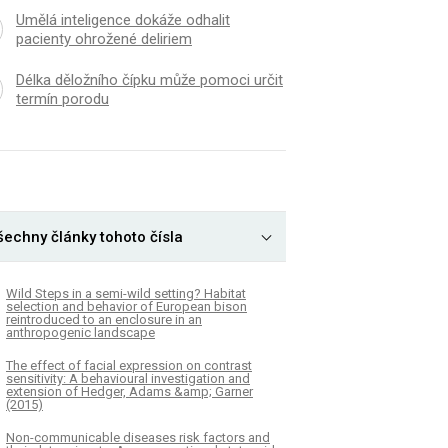
Umělá inteligence dokáže odhalit
pacienty ohrožené deliriem
Délka děložního čípku může pomoci určit
termín porodu
šechny články tohoto čísla
Wild Steps in a semi-wild setting? Habitat
selection and behavior of European bison
reintroduced to an enclosure in an
anthropogenic landscape
The effect of facial expression on contrast
sensitivity: A behavioural investigation and
extension of Hedger, Adams &amp; Garner
(2015)
Non-communicable diseases risk factors and