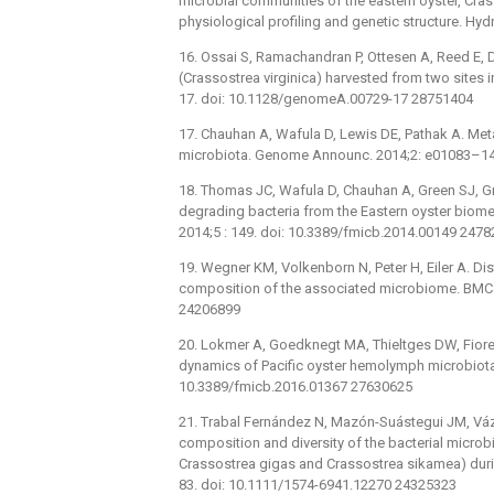
microbial communities of the eastern oyster, Crass
physiological profiling and genetic structure. Hyd
16. Ossai S, Ramachandran P, Ottesen A, Reed E,
(Crassostrea virginica) harvested from two site
17. doi: 10.1128/genomeA.00729-17 28751404
17. Chauhan A, Wafula D, Lewis DE, Pathak A. Me
microbiota. Genome Announc. 2014;2: e01083–1
18. Thomas JC, Wafula D, Chauhan A, Green SJ, G
degrading bacteria from the Eastern oyster biome
2014;5 : 149. doi: 10.3389/fmicb.2014.00149 247
19. Wegner KM, Volkenborn N, Peter H, Eiler A. 
composition of the associated microbiome. BMC M
24206899
20. Lokmer A, Goedknegt MA, Thieltges DW, Fiorent
dynamics of Pacific oyster hemolymph microbiota a
10.3389/fmicb.2016.01367 27630625
21. Trabal Fernández N, Mazón-Suástegui JM, Váz
composition and diversity of the bacterial microb
Crassostrea gigas and Crassostrea sikamea) duri
83. doi: 10.1111/1574-6941.12270 24325323