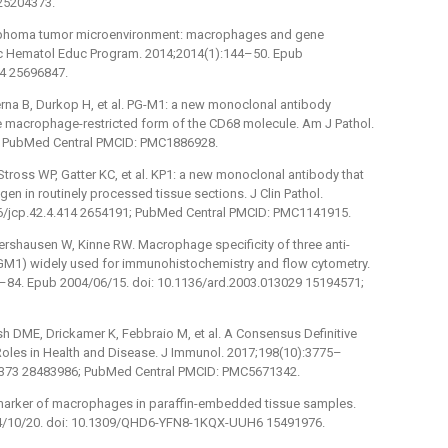
25204373.
lymphoma tumor microenvironment: macrophages and gene
 Hematol Educ Program. 2014;2014(1):144–50. Epub
44 25696847.
igerna B, Durkop H, et al. PG-M1: a new monoclonal antibody
the macrophage-restricted form of the CD68 molecule. Am J Pathol.
; PubMed Central PMCID: PMC1886928.
tross WP, Gatter KC, et al. KP1: a new monoclonal antibody that
 in routinely processed tissue sections. J Clin Pathol.
36/jcp.42.4.414 2654191; PubMed Central PMCID: PMC1141915.
ershausen W, Kinne RW. Macrophage specificity of three anti-
M1) widely used for immunohistochemistry and flow cytometry.
4–84. Epub 2004/06/15. doi: 10.1136/ard.2003.013029 15194571;
h DME, Drickamer K, Febbraio M, et al. A Consensus Definitive
Roles in Health and Disease. J Immunol. 2017;198(10):3775–
00373 28483986; PubMed Central PMCID: PMC5671342.
 marker of macrophages in paraffin-embedded tissue samples.
004/10/20. doi: 10.1309/QHD6-YFN8-1KQX-UUH6 15491976.