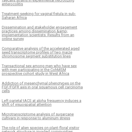
faecalis strains in experimental necrotizing
enterocolitis
Treatment-seeking for vaginal fistula in sub-
Saharan Africa
Dissemination and stakeholder engagement
practices among dissemination &amp;
implementation scientists: Results from an
online survey
Comparative analysis of the accelerated aged
seed transcriptome profiles of two maize
chromosome segment substitution lines
Transactional sex among men who have sex
with men participating in the CohMSM
prospective cohort study in West Africa
Addiction of mesenchymal phenotypes on the
FGF/FGFR axis in oral squamous cell carcinoma
cells
Left parietal tACS at alpha frequency induces a
shift of visuospatial attention
Microtranscriptome analysis of sugarcane
cultivars in response to aluminum stress
The role of alien species on plant-floral visitor
network structure in invaded communities