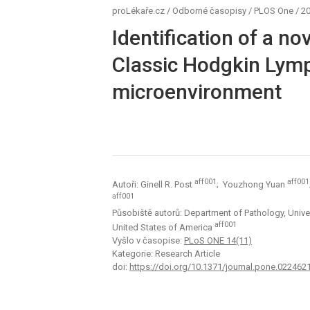
proLékaře.cz
/
Odborné časopisy
/
PLOS One
/
20
Identification of a n
Classic Hodgkin Ly
microenvironment
aff001
aff001
Autoři: Ginell R. Post
; Youzhong Yuan
aff001
Působiště autorů: Department of Pathology, Univer
aff001
United States of America
Vyšlo v časopise:
PLoS ONE 14(11)
Kategorie: Research Article
doi:
https://doi.org/10.1371/journal.pone.022462