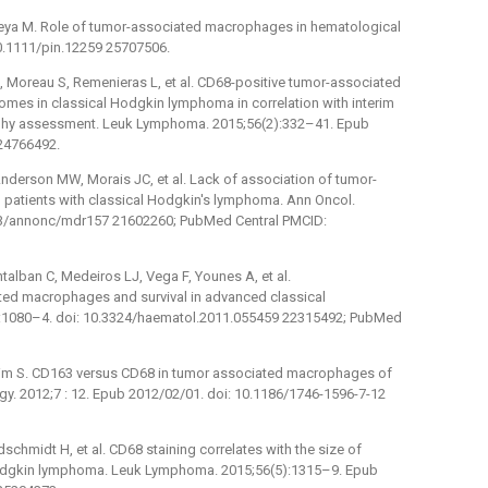
akeya M. Role of tumor-associated macrophages in hematological
10.1111/pin.12259 25707506.
J, Moreau S, Remenieras L, et al. CD68-positive tumor-associated
mes in classical Hodgkin lymphoma in correlation with interim
phy assessment. Leuk Lymphoma. 2015;56(2):332–41. Epub
24766492.
Anderson MW, Morais JC, et al. Lack of association of tumor-
 patients with classical Hodgkin's lymphoma. Ann Oncol.
093/annonc/mdr157 21602260; PubMed Central PMCID:
alban C, Medeiros LJ, Vega F, Younes A, et al.
ed macrophages and survival in advanced classical
:1080–4. doi: 10.3324/haematol.2011.055459 22315492; PubMed
brahim S. CD163 versus CD68 in tumor associated macrophages of
y. 2012;7 : 12. Epub 2012/02/01. doi: 10.1186/1746-1596-7-12
ldschmidt H, et al. CD68 staining correlates with the size of
l Hodgkin lymphoma. Leuk Lymphoma. 2015;56(5):1315–9. Epub