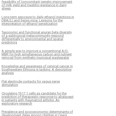
feasibility of concomitant genetic improvement
of milk yield and mastitis resistance in dairy
sheep
Long-term exposure to daily ethanol injections in
DBA/2J and Swiss mice: Lessons for the
interpretation of ethanol sensitization
Taxonomic and functional anuran beta diversity
of a subtropical metacommunity respond
differentially to environmental and spatial
predictors
A simple way to improve a conventional A/O-
MBR for high simultaneous carbon and nutrient
removal from synthetic municipal wastewater
Knowledge and awareness of cervical cancer in
Southwestern Ethiopia is lacking: A descriptive
analysis
Flat electrode contacts for vagus nerve
stimulation
Circulating Th17.1 cells as candidate for the
prediction of therapeutic response to abatacept
in patients with rheumatoid arthritis: An
exploratory research
Prevalence and socioeconomic determinants of
development delay among children in Ceará,