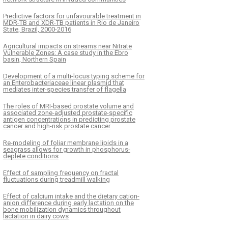
Predictive factors for unfavourable treatment in
MDR-TB and XDR-TB patients in Rio de Janeiro
State, Brazil, 2000-2016
Agricultural impacts on streams near Nitrate
Vulnerable Zones: A case study in the Ebro
basin, Northern Spain
Development of a multi-locus typing scheme for
an Enterobacteriaceae linear plasmid that
mediates inter-species transfer of flagella
The roles of MRI-based prostate volume and
associated zone-adjusted prostate-specific
antigen concentrations in predicting prostate
cancer and high-risk prostate cancer
Re-modeling of foliar membrane lipids in a
seagrass allows for growth in phosphorus-
deplete conditions
Effect of sampling frequency on fractal
fluctuations during treadmill walking
Effect of calcium intake and the dietary cation-
anion difference during early lactation on the
bone mobilization dynamics throughout
lactation in dairy cows