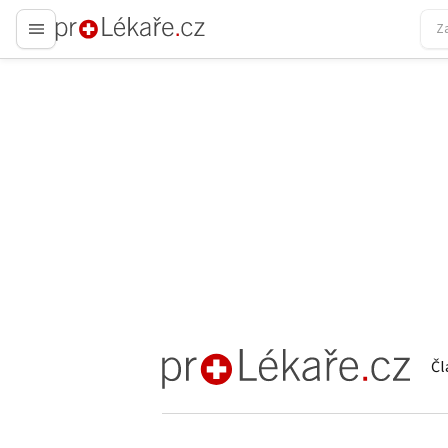
proLékaře.cz
Čl
proLékaře.cz