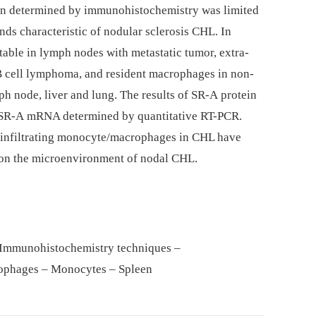
on determined by immunohistochemistry was limited
nds characteristic of nodular sclerosis CHL. In
table in lymph nodes with metastatic tumor, extra-
 B cell lymphoma, and resident macrophages in non-
ph node, liver and lung. The results of SR-A protein
f SR-A mRNA determined by quantitative RT-PCR.
-infiltrating monocyte/macrophages in CHL have
 on the microenvironment of nodal CHL.
– Immunohistochemistry techniques –
ophages – Monocytes – Spleen