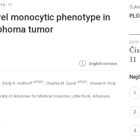
19 - 11
ČLÁN
ovel monocytic phenotype in
PLO
mphoma tumor
2019
Čís
11
English version
Nejč
aff001
aff001
; Emily R. Holthoff
; Charles M. Quick
; Steven R. Post
sity of Arkansas for Medical Sciences, Little Rock, Arkansas,
1