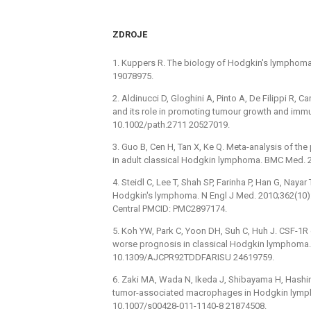
ZDROJE
1. Kuppers R. The biology of Hodgkin's lymphoma.
19078975.
2. Aldinucci D, Gloghini A, Pinto A, De Filippi R
and its role in promoting tumour growth and immu
10.1002/path.2711 20527019.
3. Guo B, Cen H, Tan X, Ke Q. Meta-analysis of t
in adult classical Hodgkin lymphoma. BMC Med. 2
4. Steidl C, Lee T, Shah SP, Farinha P, Han G, Naya
Hodgkin's lymphoma. N Engl J Med. 2010;362(1
Central PMCID: PMC2897174.
5. Koh YW, Park C, Yoon DH, Suh C, Huh J. CSF-1
worse prognosis in classical Hodgkin lymphoma. 
10.1309/AJCPR92TDDFARISU 24619759.
6. Zaki MA, Wada N, Ikeda J, Shibayama H, Hashim
tumor-associated macrophages in Hodgkin lymph
10.1007/s00428-011-1140-8 21874508.