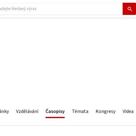
ánky
Vzdělávání
Časopisy
Témata
Kongresy
Videa