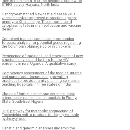
their determinants: A cross-sectional state-wide
STEPS survey, Haryana, North India
Genotype-matched Newcastle disease virus
vaccine confers improved protection against
genotype XII challenge: The importance of
cytoplasmic tails in viral replication and vaccine
design
Combined transcriptomics and proteomics
forecast analysis for potential genes regulating
the Columbian plumage color in chickens
Persistence of traditional and emergence of new
structural drivers and factors for the HIV
epidemic in rural Uganda; A qualitative study
Competency assessment of the medical interns
and nurses and documenting prevailing
practices to provide family planning services in
teaching hospitals in three states of India
Choice of birth place among antenatal clinic
attendees in rural mission hospitals in Ebonyi
State, South-East Nigeria
Dual pathway for metabolic engineering of
Escherichia coli to produce the highly valuable
hydroxytyrosol
Genetic and genomic analyses underpin the