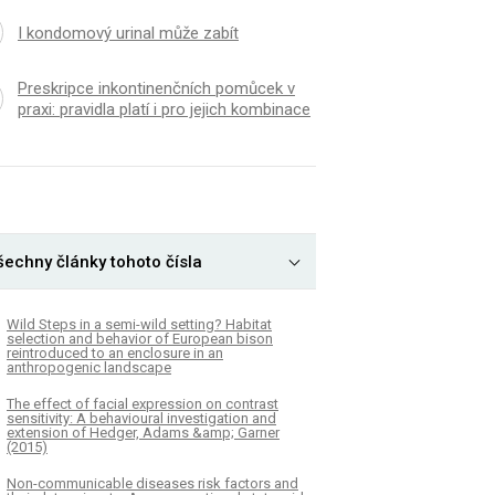
I kondomový urinal může zabít
Preskripce inkontinenčních pomůcek v
praxi: pravidla platí i pro jejich kombinace
šechny články tohoto čísla
Wild Steps in a semi-wild setting? Habitat
selection and behavior of European bison
reintroduced to an enclosure in an
anthropogenic landscape
The effect of facial expression on contrast
sensitivity: A behavioural investigation and
extension of Hedger, Adams &amp; Garner
(2015)
Non-communicable diseases risk factors and