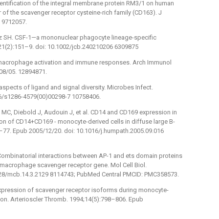
 Identification of the integral membrane protein RM3/1 on human
f the scavenger receptor cysteine-rich family (CD163). J
 9712057.
lmez SH. CSF-1—a mononuclear phagocyte lineage-specific
;21(2):151–9. doi: 10.1002/jcb.240210206 6309875
 macrophage activation and immune responses. Arch Immunol
08/05. 12894871.
spects of ligand and signal diversity. Microbes Infect.
16/s1286-4579(00)00298-7 10758406.
 MC, Diebold J, Audouin J, et al. CD14 and CD169 expression in
n of CD14+CD169 -⁠ monocyte-derived cells in diffuse large B-
–77. Epub 2005/12/20. doi: 10.1016/j.humpath.2005.09.016
 Combinatorial interactions between AP-1 and ets domain proteins
e macrophage scavenger receptor gene. Mol Cell Biol.
128/mcb.14.3.2129 8114743; PubMed Central PMCID: PMC358573.
expression of scavenger receptor isoforms during monocyte-
ion. Arterioscler Thromb. 1994;14(5):798–806. Epub