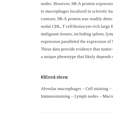
nodes. However, SR-A protein expressi
to macrophages localized in sclerotic ba
contrast, SR-A protein was readily detec
nodal CHL, T cell/histiocyte-rich large
malignant tissues, including spleen, lym
expression paralleled the expression o
These data provide evidence that tumor
a unique phenotype that likely depends
Klíčová slova:
Alveolar macrophages – Cell staining 
Immunostaining – Lymph nodes – Macr