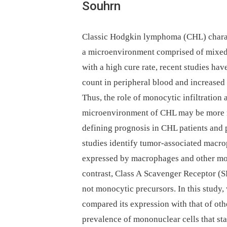
Souhrn
Classic Hodgkin lymphoma (CHL) charact
a microenvironment comprised of mixed 
with a high cure rate, recent studies h
count in peripheral blood and increase
Thus, the role of monocytic infiltration
microenvironment of CHL may be more r
defining prognosis in CHL patients and 
studies identify tumor-associated macr
expressed by macrophages and other mo
contrast, Class A Scavenger Receptor (
not monocytic precursors. In this study
compared its expression with that of o
prevalence of mononuclear cells that 