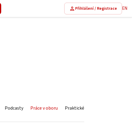
EN
Přihlášení / Registrace
Podcasty
Práce v oboru
Praktické