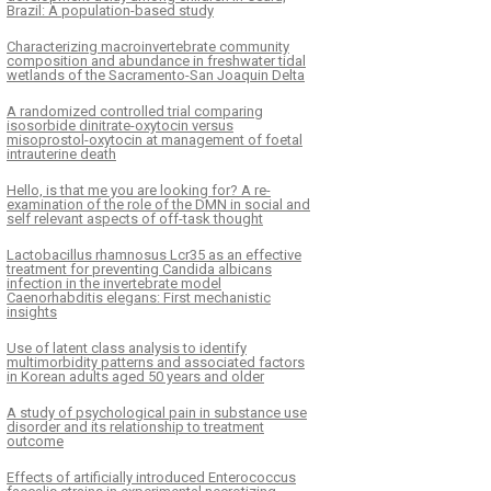
Brazil: A population-based study
Characterizing macroinvertebrate community
composition and abundance in freshwater tidal
wetlands of the Sacramento-San Joaquin Delta
A randomized controlled trial comparing
isosorbide dinitrate-oxytocin versus
misoprostol-oxytocin at management of foetal
intrauterine death
Hello, is that me you are looking for? A re-
examination of the role of the DMN in social and
self relevant aspects of off-task thought
Lactobacillus rhamnosus Lcr35 as an effective
treatment for preventing Candida albicans
infection in the invertebrate model
Caenorhabditis elegans: First mechanistic
insights
Use of latent class analysis to identify
multimorbidity patterns and associated factors
in Korean adults aged 50 years and older
A study of psychological pain in substance use
disorder and its relationship to treatment
outcome
Effects of artificially introduced Enterococcus