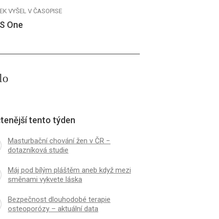
EK VYŠEL V ČASOPISE
S One
lo
tenější tento týden
Masturbační chování žen v ČR −
dotazníková studie
Máj pod bílým pláštěm aneb když mezi
směnami vykvete láska
Bezpečnost dlouhodobé terapie
osteoporózy – aktuální data