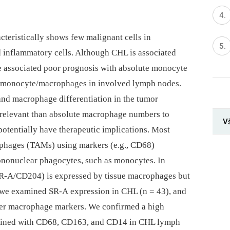
eristically shows few malignant cells in
inflammatory cells. Although CHL is associated
ave associated poor prognosis with absolute monocyte
d monocyte/macrophages in involved lymph nodes.
 and macrophage differentiation in the tumor
elevant than absolute macrophage numbers to
V
potentially have therapeutic implications. Most
ophages (TAMs) using markers (e.g., CD68)
nonuclear phagocytes, such as monocytes. In
SR-A/CD204) is expressed by tissue macrophages but
, we examined SR-A expression in CHL (n = 43), and
ther macrophage markers. We confirmed a high
stained with CD68, CD163, and CD14 in CHL lymph