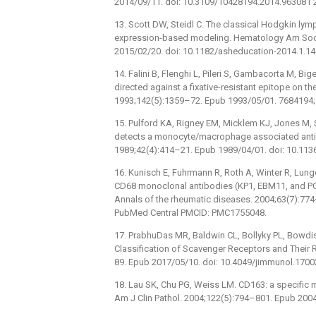
2014/09/11. doi: 10.3109/10428194.2014.963081 
13. Scott DW, Steidl C. The classical Hodgkin 
expression-based modeling. Hematology Am Soc
2015/02/20. doi: 10.1182/asheducation-2014.1.1
14. Falini B, Flenghi L, Pileri S, Gambacorta M, B
directed against a fixative-resistant epitope on 
1993;142(5):1359–72. Epub 1993/05/01. 7684194
15. Pulford KA, Rigney EM, Micklem KJ, Jones M, S
detects a monocyte/macrophage associated antigen
1989;42(4):414–21. Epub 1989/04/01. doi: 10.11
16. Kunisch E, Fuhrmann R, Roth A, Winter R, Lung
CD68 monoclonal antibodies (KP1, EBM11, and PG
Annals of the rheumatic diseases. 2004;63(7):77
PubMed Central PMCID: PMC1755048.
17. PrabhuDas MR, Baldwin CL, Bollyky PL, Bowdis
Classification of Scavenger Receptors and Their 
89. Epub 2017/05/10. doi: 10.4049/jimmunol.17
18. Lau SK, Chu PG, Weiss LM. CD163: a specific
Am J Clin Pathol. 2004;122(5):794–801. Epub 2