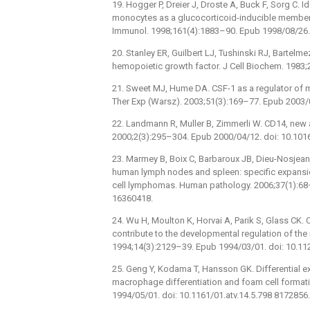
19. Hogger P, Dreier J, Droste A, Buck F, Sorg C.
monocytes as a glucocorticoid-inducible member o
Immunol. 1998;161(4):1883–90. Epub 1998/08/26.
20. Stanley ER, Guilbert LJ, Tushinski RJ, Barte
hemopoietic growth factor. J Cell Biochem. 1983
21. Sweet MJ, Hume DA. CSF-1 as a regulator of
Ther Exp (Warsz). 2003;51(3):169–77. Epub 2003/
22. Landmann R, Muller B, Zimmerli W. CD14, new a
2000;2(3):295–304. Epub 2000/04/12. doi: 10.10
23. Marmey B, Boix C, Barbaroux JB, Dieu-Nosjean
human lymph nodes and spleen: specific expansio
cell lymphomas. Human pathology. 2006;37(1):68
16360418.
24. Wu H, Moulton K, Horvai A, Parik S, Glass CK.
contribute to the developmental regulation of th
1994;14(3):2129–39. Epub 1994/03/01. doi: 10.1
25. Geng Y, Kodama T, Hansson GK. Differential 
macrophage differentiation and foam cell format
1994/05/01. doi: 10.1161/01.atv.14.5.798 8172856.