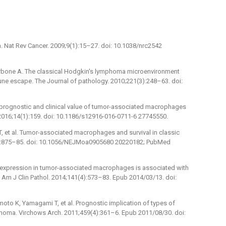
 Nat Rev Cancer. 2009;9(1):15–27. doi: 10.1038/nrc2542
, Carbone A. The classical Hodgkin's lymphoma microenvironment
ne escape. The Journal of pathology. 2010;221(3):248–63. doi:
he prognostic and clinical value of tumor-associated macrophages
016;14(1):159. doi: 10.1186/s12916-016-0711-6 27745550.
r T, et al. Tumor-associated macrophages and survival in classic
0):875–85. doi: 10.1056/NEJMoa0905680 20220182; PubMed
R expression in tumor-associated macrophages is associated with
Am J Clin Pathol. 2014;141(4):573–83. Epub 2014/03/13. doi:
oto K, Yamagami T, et al. Prognostic implication of types of
oma. Virchows Arch. 2011;459(4):361–6. Epub 2011/08/30. doi: