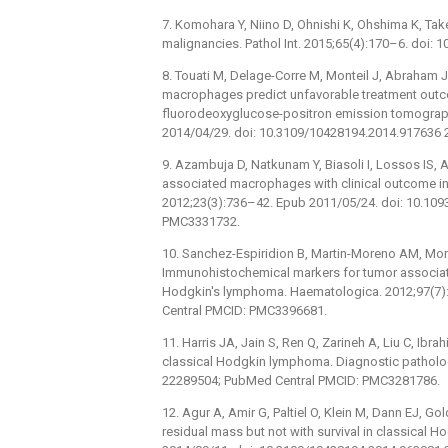
7. Komohara Y, Niino D, Ohnishi K, Ohshima K, T
malignancies. Pathol Int. 2015;65(4):170–6. doi: 
8. Touati M, Delage-Corre M, Monteil J, Abraham 
macrophages predict unfavorable treatment outco
fluorodeoxyglucose-positron emission tomogra
2014/04/29. doi: 10.3109/10428194.2014.917636 
9. Azambuja D, Natkunam Y, Biasoli I, Lossos IS, 
associated macrophages with clinical outcome in
2012;23(3):736–42. Epub 2011/05/24. doi: 10.1
PMC3331732.
10. Sanchez-Espiridion B, Martin-Moreno AM, Mont
Immunohistochemical markers for tumor associat
Hodgkin's lymphoma. Haematologica. 2012;97(7)
Central PMCID: PMC3396681.
11. Harris JA, Jain S, Ren Q, Zarineh A, Liu C, I
classical Hodgkin lymphoma. Diagnostic patholog
22289504; PubMed Central PMCID: PMC3281786.
12. Agur A, Amir G, Paltiel O, Klein M, Dann EJ, Go
residual mass but not with survival in classica