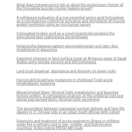
What does mitogenomics tell us about the evolutionary history of
the Drosophila buzzatii cluster (repleta group)?
A cell-based evaluation of a non-essential amino acid formulation
as a non-bioactive control for activation and stimulation of muscle
protein synthesis using ex vivo human serum
Conjugated linoleic acid as a novel insecticide targeting the
agricultural pest Leptinotarsa decemlineata
Relationship between pattern electroretinogram and optic disc
morphology in glaucoma
Depicting changes in land surface cover at Al-Hassa oasis of Saudi
Arabia using remote sensing and GIS techniques
Land snail dispersal, abundance and diversity on green roofs
Fanconi-BRCA pathway mutations in childhood T-cell acute
lymphoblastic leukemia
Mesenchymal Stem/ Stromal Cells metabolomic and bioactive
factors profiles: A comparative analysis on the umbilical cord and
dental pulp derived Stem/ Stromal Cells secretome
The association between caesarean section delivery and later life
obesity in 21-24 year olds in an Urban South African birth cohort
Diagnosis and treatment of acute respiratory illness in children
under five in primary care in low-, middle-, and high-income
countries: A descriptive FRESH AIR study