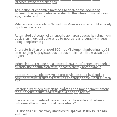
infected swine macrophages
Application of ensemble methods to analyse the decline of
organochlorine pesticides in relation to the interactions between
age, gender and time
Mitogenomic diversity in Sacred Ibis Mummies sheds light on early
Egyptian practices
Automated detection of a nonperfusion area caused by retinal vein
occlusion in optical coherence tomography angiography images
using deep learning
Characterisation of a novel SCCmec VI element harbouring fusC in
an emerging Staphylococcus aureus strain from the Arabian Gulf
region
Inducible UCP1 silencing: A lentiviral RNA-interference approach to
quantify the contribution of beige fat to energy homeostasis
iCrotoK-PseAAC: Identify lysine crotonylation sites by blending
position relative statistical features according to the Chou’s 5-step
rule
Emerging practices supporting diabetes self-management among
food insecure adults and families: A scoping review
Does aneurysm side influence the infarction side and patients´
outcome after subarachnoid hemorrhage?
Raising the bar: Recovery ambition for species at risk in Canada
and the US