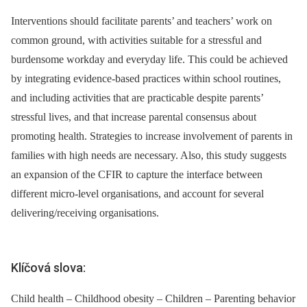
Interventions should facilitate parents’ and teachers’ work on
common ground, with activities suitable for a stressful and
burdensome workday and everyday life. This could be achieved
by integrating evidence-based practices within school routines,
and including activities that are practicable despite parents’
stressful lives, and that increase parental consensus about
promoting health. Strategies to increase involvement of parents in
families with high needs are necessary. Also, this study suggests
an expansion of the CFIR to capture the interface between
different micro-level organisations, and account for several
delivering/receiving organisations.
Klíčová slova:
Child health – Childhood obesity – Children – Parenting behavior