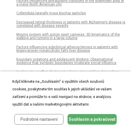
Factors influencing bird-building collisions in the downtown area of
a major North American city
Collembola laterally move biochar particles
Decreased retinal thickness in patients with Alzheimer’s disease is
correlated with disease severity
Moving system with action sport cameras: 3D kinematics of the
walking and running in a large volume
Factors influencing subclinical atherosclerosis in patients with
biopsy-proven nonalcoholic fatty liver disease
Boundary violations and adolescent drinking: Observational
evidence that symbolic boundaries moderate social influence
Inadequate conflict of interest policies at most French teaching
hospitals: A survey and website analysis
Když kliknete na „Souhlasím“ s využitím všech souborů
A new resolution function to evaluate tree shape statistics
cookies, poskytnete tím souhlas k jejich ukládání ve vašem
Thermostat wars? The roles of gender and thermal comfort
zařízení a pomůže to s vaší navigací na stránce, s analýzou
negotiations in household energy use behavior
využití dat a našimi marketingovými aktivitami.
Patients undergoing surgery for lumbar spinal stenosis experience
unique courses of pain and disability: A group-based trajectory
analysis
Podrobné nastavení
Souhlasím a pokračovat
Lifetime prevalence of intimate partner violence against women in
an urban Brazilian city: A cross-sectional survey