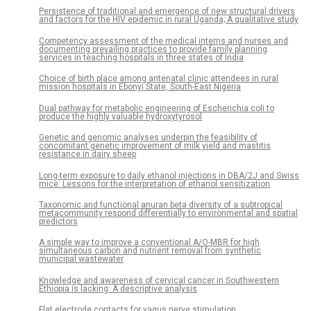
Persistence of traditional and emergence of new structural drivers
and factors for the HIV epidemic in rural Uganda; A qualitative study
Competency assessment of the medical interns and nurses and
documenting prevailing practices to provide family planning
services in teaching hospitals in three states of India
Choice of birth place among antenatal clinic attendees in rural
mission hospitals in Ebonyi State, South-East Nigeria
Dual pathway for metabolic engineering of Escherichia coli to
produce the highly valuable hydroxytyrosol
Genetic and genomic analyses underpin the feasibility of
concomitant genetic improvement of milk yield and mastitis
resistance in dairy sheep
Long-term exposure to daily ethanol injections in DBA/2J and Swiss
mice: Lessons for the interpretation of ethanol sensitization
Taxonomic and functional anuran beta diversity of a subtropical
metacommunity respond differentially to environmental and spatial
predictors
A simple way to improve a conventional A/O-MBR for high
simultaneous carbon and nutrient removal from synthetic
municipal wastewater
Knowledge and awareness of cervical cancer in Southwestern
Ethiopia is lacking: A descriptive analysis
Flat electrode contacts for vagus nerve stimulation