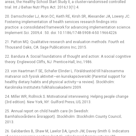
areas, the Healthy School Start Study II, a cluster-randomised controlled
trial. Int J Behav Nutr Phys Act. 2016;13(1):4.
20. Damschroder LJ, Aron DC, Keith RE, Kirsh SR, Alexander JA, Lowery JC.
Fostering implementation of health services research findings into
practice: a consolidated framework for advancing implementation science.
Implement Sci. 2009;4 : 50. doi: 10.1186/1748-5908-4-50 19664226
21. Patton MQ. Qualitative research and evaluation methods. Fourth ed.
Thousand Oaks, CA: Sage Publications Inc; 2015.
22. Bandura A. Social foundations of thought and action: A social cognitive
theory. Englewood Cliffs, NJ: Prentice-Hall, Inc; 1986.
23. von Haartman F SE, Schafer Elinder L. Föräldrastöd till hälsosamma
matvanor och fysisk aktivitet—en kunskapsöversikt (Parental support for
healthy dietary habits and physical activity—a review). Stockholm:
Karolinska Institutets folkhälsoakademi 2009.
24. Miller WR, Rollnick S. Motivational interviewing: Helping people change
(3rd edition). New York, NY: Guilford Press; US; 2013.
25. Annual report on child health care (In Swedish:
Barnhälsovårdens årsrapport). Stockholm: Stockholm County Council;
2013.
26. Galobardes B, Shaw M, Lawlor DA, Lynch JW, Davey Smith G. Indicators