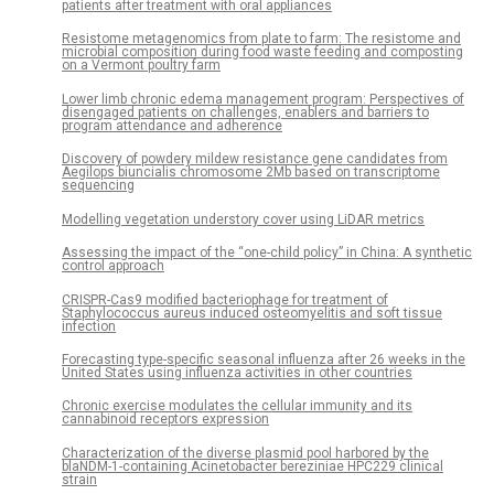
patients after treatment with oral appliances
Resistome metagenomics from plate to farm: The resistome and
microbial composition during food waste feeding and composting
on a Vermont poultry farm
Lower limb chronic edema management program: Perspectives of
disengaged patients on challenges, enablers and barriers to
program attendance and adherence
Discovery of powdery mildew resistance gene candidates from
Aegilops biuncialis chromosome 2Mb based on transcriptome
sequencing
Modelling vegetation understory cover using LiDAR metrics
Assessing the impact of the “one-child policy” in China: A synthetic
control approach
CRISPR-Cas9 modified bacteriophage for treatment of
Staphylococcus aureus induced osteomyelitis and soft tissue
infection
Forecasting type-specific seasonal influenza after 26 weeks in the
United States using influenza activities in other countries
Chronic exercise modulates the cellular immunity and its
cannabinoid receptors expression
Characterization of the diverse plasmid pool harbored by the
blaNDM-1-containing Acinetobacter bereziniae HPC229 clinical
strain