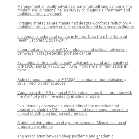
Management of locally advanced non-small cell lung cancer in the
modern era: A national Italian survey on diagnosis, treatment and
multidisciplinary approach
Foraging strategies are maintained despite workforce reduction: A
multidisciplinary survey on the pollen collected by a social pollinator
Incidence of colorectal cancer in Eritrea: Data from the National
Health Laboratory, 2011-2017
Integrated analysis of miRNA landscape and cellular networking
pathways in stage-specific prostate cancer
Evaluation of the reactogenicity, adjuvanticity and antigenicity of
LT(R192G) and LT(R192G/L211A) by intradermal immunization in
mice
Role of rhesus macaque IFITM3(2) in simian immunodeficiency
virus infection of macaques
Variation in the LRR region of Pi54 protein alters its interaction with
the AvrPi54 protein revealed by in silico analysis
Evolutionarily conserved susceptibility of the mitochondrial
respiratory chain to SDHI pesticides and its consequence on the
impact of SDHIs on human cultured cells
Statistical determination of synergy based on Bliss definition of
drugs independence
The association between sleep problems and academic