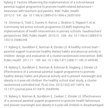
Nyberg G. Factors influencing the implementation of a school-based
parental support programme to promote health-related behaviours—
interviews with teachers and parents. BMC Public Health.
2015;15 : 541. doi: 10.1186/s12889-015-1896-x 26051650
16. Christian D, Todd C, Davies H, Rance J, Stratton G, Rapport F, et al.
Community led active schools programme (CLASP) exploring the
implementation of health interventions in primary schools: headteachers’
perspectives. BMC Public Health. 2015;15 : 238-. doi: 10.1186/s12889-015-
1557-0 25886398
17. Nyberg G, Sundblom E, Norman A, Elinder LS. A healthy school start—
parental support to promote healthy dietary habits and physical activity in
children: design and evaluation of a cluster-randomised intervention. BMC
Public Health. 2011;11 : 185. doi: 10.1186/1471-2458-11-185 21439049
18. Nyberg G, Sundblom E, Norman A, Bohman B, Hagberg J, Elinder LS.
Effectiveness of a universal parental support programme to promote
healthy dietary habits and physical activity and to prevent overweight and
obesity in 6-year-old children: the healthy school start study, a cluster-
randomised controlled trial. PLoS One. 2015;10(2):e0116876. doi:
10.1371/journal.pone.0116876 25680096
19. Nyberg G, Norman A, Sundblom E, Zeebari Z, Elinder LS. Effectiveness
of a universal parental support programme to promote health behaviours
and prevent overweight and obesity in 6-year-old children in disadvantaged