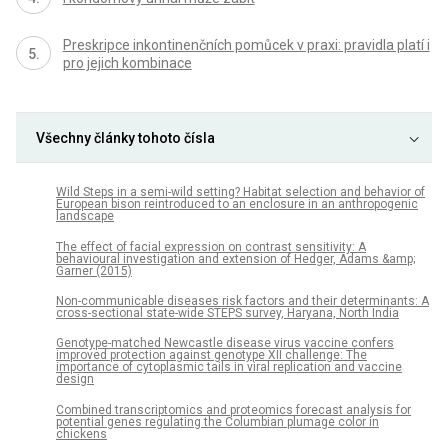
Preskripce inkontinenčních pomůcek v praxi: pravidla platí i
pro jejich kombinace
Všechny články tohoto čísla
Wild Steps in a semi-wild setting? Habitat selection and behavior of
European bison reintroduced to an enclosure in an anthropogenic
landscape
The effect of facial expression on contrast sensitivity: A
behavioural investigation and extension of Hedger, Adams &amp;
Garner (2015)
Non-communicable diseases risk factors and their determinants: A
cross-sectional state-wide STEPS survey, Haryana, North India
Genotype-matched Newcastle disease virus vaccine confers
improved protection against genotype XII challenge: The
importance of cytoplasmic tails in viral replication and vaccine
design
Combined transcriptomics and proteomics forecast analysis for
potential genes regulating the Columbian plumage color in
chickens