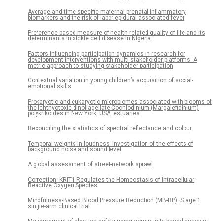
Average and time-specific maternal prenatal inflammatory
biomarkers and the risk of labor epidural associated fever
Preference-based measure of health-related quality of life and its
determinants in sickle cell disease in Nigeria
Factors influencing participation dynamics in research for
development interventions with multi-stakeholder platforms: A
metric approach to studying stakeholder participation
Contextual variation in young children’s acquisition of social-
emotional skills
Prokaryotic and eukaryotic microbiomes associated with blooms of
the ichthyotoxic dinoflagellate Cochlodinium (Margalefidinium)
polykrikoides in New York, USA, estuaries
Reconciling the statistics of spectral reflectance and colour
Temporal weights in loudness: Investigation of the effects of
background noise and sound level
A global assessment of street-network sprawl
Correction: KRIT1 Regulates the Homeostasis of Intracellular
Reactive Oxygen Species
Mindfulness-Based Blood Pressure Reduction (MB-BP): Stage 1
single-arm clinical trial