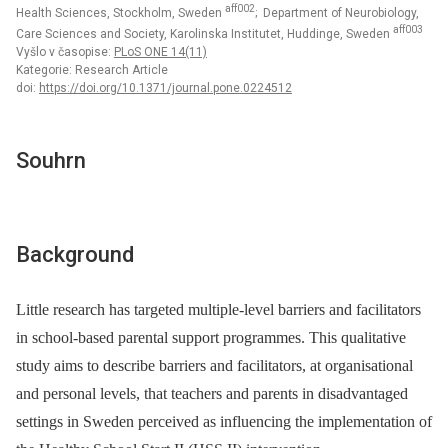
aff002
Health Sciences, Stockholm, Sweden
; Department of Neurobiology,
aff003
Care Sciences and Society, Karolinska Institutet, Huddinge, Sweden
Vyšlo v časopise:
PLoS ONE 14(11)
Kategorie: Research Article
doi:
https://doi.org/10.1371/journal.pone.0224512
Souhrn
Background
Little research has targeted multiple-level barriers and facilitators
in school-based parental support programmes. This qualitative
study aims to describe barriers and facilitators, at organisational
and personal levels, that teachers and parents in disadvantaged
settings in Sweden perceived as influencing the implementation of