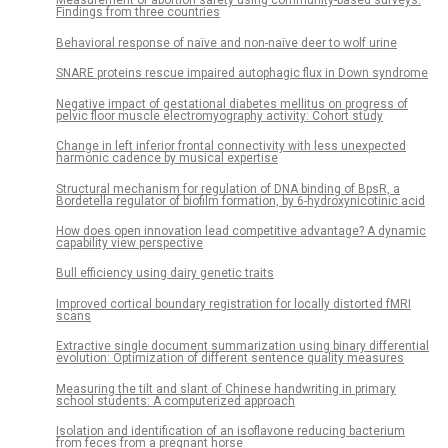
Measurement of abortion safety using community-based surveys:
Findings from three countries
Behavioral response of naïve and non-naïve deer to wolf urine
SNARE proteins rescue impaired autophagic flux in Down syndrome
Negative impact of gestational diabetes mellitus on progress of
pelvic floor muscle electromyography activity: Cohort study
Change in left inferior frontal connectivity with less unexpected
harmonic cadence by musical expertise
Structural mechanism for regulation of DNA binding of BpsR, a
Bordetella regulator of biofilm formation, by 6-hydroxynicotinic acid
How does open innovation lead competitive advantage? A dynamic
capability view perspective
Bull efficiency using dairy genetic traits
Improved cortical boundary registration for locally distorted fMRI
scans
Extractive single document summarization using binary differential
evolution: Optimization of different sentence quality measures
Measuring the tilt and slant of Chinese handwriting in primary
school students: A computerized approach
Isolation and identification of an isoflavone reducing bacterium
from feces from a pregnant horse