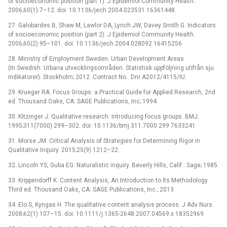
of socioeconomic position (part 1). J Epidemiol Community Health.
2006;60(1):7–12. doi: 10.1136/jech.2004.023531 16361448
27. Galobardes B, Shaw M, Lawlor DA, Lynch JW, Davey Smith G. Indicators
of socioeconomic position (part 2). J Epidemiol Community Health.
2006;60(2):95–101. doi: 10.1136/jech.2004.028092 16415256
28. Ministry of Employment Sweden. Urban Development Areas
(In Swedish: Urbana utvecklingsområden. Statistisk uppföljning utifrån sju
indikatorer). Stockholm; 2012. Contract No.: Dnr A2012/4115/IU.
29. Krueger RA. Focus Groups: a Practical Guide for Applied Research, 2nd
ed. Thousand Oaks, CA: SAGE Publications, Inc; 1994.
30. Kitzinger J. Qualitative research. Introducing focus groups. BMJ.
1995;311(7000):299–302. doi: 10.1136/bmj.311.7000.299 7633241
31. Morse JM. Critical Analysis of Strategies for Determining Rigor in
Qualitative Inquiry. 2015;25(9):1212–22.
32. Lincoln YS, Guba EG. Naturalistic inquiry. Beverly Hills, Calif.: Sage; 1985.
33. Krippendorff K. Content Analysis, An Introduction to Its Methodology.
Third ed. Thousand Oaks, CA: SAGE Publications, Inc.; 2013.
34. Elo S, Kyngas H. The qualitative content analysis process. J Adv Nurs.
2008;62(1):107–15. doi: 10.1111/j.1365-2648.2007.04569.x 18352969