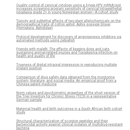
Quality control of cervical cytology using a 3-type HPV mRNA test
increases screening program sensitivity of cervical intraepithelial
neoplasia grade 2+ in young Norwegian women—A cohort study
Toxicity and sublethal effects of two plant allelochemicals on the
demographical traits of cotton aphid, Aphis gossypii Glover
(Hemiptera: Aphididae)
Protocol development for discovery of angiogenesis inhibitors via
automated methods using zebrafish
Friends with malefit. The effects of keeping dogs and cats,
sustaining animal-related injuries and Toxoplasma infection on
health and quality of life
Trueness of digital intraoral impression in reproducing multiple
implant position
Comparison of drug safety data obtained from the monitoring
system, literature, and social media: An empirical proof from a
Chinese patent medicine
Norm values and psychometric properties of the short version of
the Trier Inventory for Chronic Stress (TICS) in a representative
German sample
Maternal health and birth outcomes in a South African birth cohort
study
Structural characterization of scorpion peptides and their
bactericidal activity against clinical isolates of multidrug-resistant
bacteria