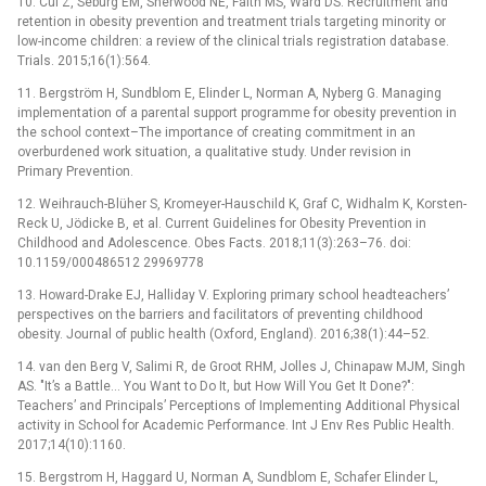
10. Cui Z, Seburg EM, Sherwood NE, Faith MS, Ward DS. Recruitment and
retention in obesity prevention and treatment trials targeting minority or
low-income children: a review of the clinical trials registration database.
Trials. 2015;16(1):564.
11. Bergström H, Sundblom E, Elinder L, Norman A, Nyberg G. Managing
implementation of a parental support programme for obesity prevention in
the school context–The importance of creating commitment in an
overburdened work situation, a qualitative study. Under revision in
Primary Prevention.
12. Weihrauch-Blüher S, Kromeyer-Hauschild K, Graf C, Widhalm K, Korsten-
Reck U, Jödicke B, et al. Current Guidelines for Obesity Prevention in
Childhood and Adolescence. Obes Facts. 2018;11(3):263–76. doi:
10.1159/000486512 29969778
13. Howard-Drake EJ, Halliday V. Exploring primary school headteachers’
perspectives on the barriers and facilitators of preventing childhood
obesity. Journal of public health (Oxford, England). 2016;38(1):44–52.
14. van den Berg V, Salimi R, de Groot RHM, Jolles J, Chinapaw MJM, Singh
AS. "It’s a Battle… You Want to Do It, but How Will You Get It Done?":
Teachers’ and Principals’ Perceptions of Implementing Additional Physical
activity in School for Academic Performance. Int J Env Res Public Health.
2017;14(10):1160.
15. Bergstrom H, Haggard U, Norman A, Sundblom E, Schafer Elinder L,