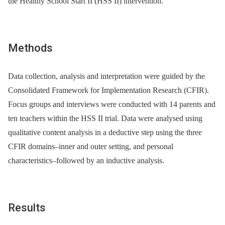
the Healthy School Start II (HSS II) intervention.
Methods
Data collection, analysis and interpretation were guided by the
Consolidated Framework for Implementation Research (CFIR).
Focus groups and interviews were conducted with 14 parents and
ten teachers within the HSS II trial. Data were analysed using
qualitative content analysis in a deductive step using the three
CFIR domains–inner and outer setting, and personal
characteristics–followed by an inductive analysis.
Results