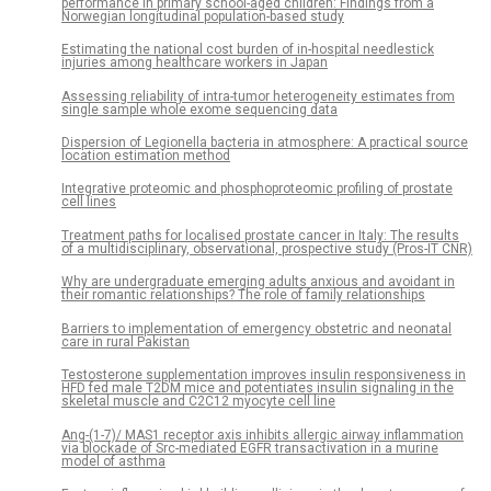
performance in primary school-aged children: Findings from a
Norwegian longitudinal population-based study
Estimating the national cost burden of in-hospital needlestick
injuries among healthcare workers in Japan
Assessing reliability of intra-tumor heterogeneity estimates from
single sample whole exome sequencing data
Dispersion of Legionella bacteria in atmosphere: A practical source
location estimation method
Integrative proteomic and phosphoproteomic profiling of prostate
cell lines
Treatment paths for localised prostate cancer in Italy: The results
of a multidisciplinary, observational, prospective study (Pros-IT CNR)
Why are undergraduate emerging adults anxious and avoidant in
their romantic relationships? The role of family relationships
Barriers to implementation of emergency obstetric and neonatal
care in rural Pakistan
Testosterone supplementation improves insulin responsiveness in
HFD fed male T2DM mice and potentiates insulin signaling in the
skeletal muscle and C2C12 myocyte cell line
Ang-(1-7)/ MAS1 receptor axis inhibits allergic airway inflammation
via blockade of Src-mediated EGFR transactivation in a murine
model of asthma