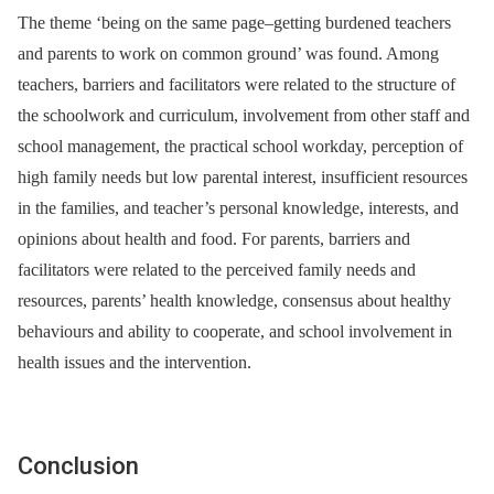
The theme ‘being on the same page–getting burdened teachers
and parents to work on common ground’ was found. Among
teachers, barriers and facilitators were related to the structure of
the schoolwork and curriculum, involvement from other staff and
school management, the practical school workday, perception of
high family needs but low parental interest, insufficient resources
in the families, and teacher’s personal knowledge, interests, and
opinions about health and food. For parents, barriers and
facilitators were related to the perceived family needs and
resources, parents’ health knowledge, consensus about healthy
behaviours and ability to cooperate, and school involvement in
health issues and the intervention.
Conclusion