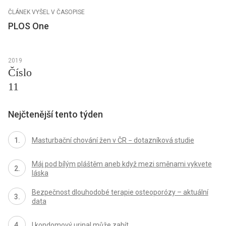
ČLÁNEK VYŠEL V ČASOPISE
PLOS One
2019
Číslo
11
Nejčtenější tento týden
Masturbační chování žen v ČR − dotazníková studie
Máj pod bílým pláštěm aneb když mezi směnami vykvete
láska
Bezpečnost dlouhodobé terapie osteoporózy – aktuální
data
I kondomový urinal může zabít