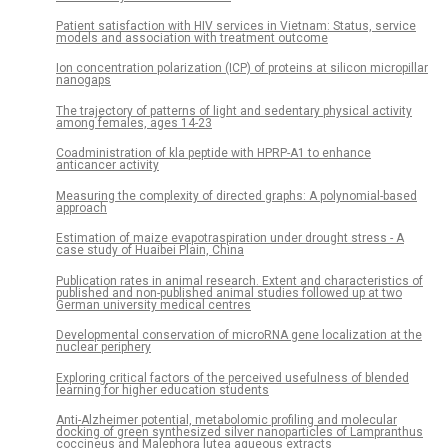
Patient satisfaction with HIV services in Vietnam: Status, service
models and association with treatment outcome
Ion concentration polarization (ICP) of proteins at silicon micropillar
nanogaps
The trajectory of patterns of light and sedentary physical activity
among females, ages 14-23
Coadministration of kla peptide with HPRP-A1 to enhance
anticancer activity
Measuring the complexity of directed graphs: A polynomial-based
approach
Estimation of maize evapotraspiration under drought stress - A
case study of Huaibei Plain, China
Publication rates in animal research. Extent and characteristics of
published and non-published animal studies followed up at two
German university medical centres
Developmental conservation of microRNA gene localization at the
nuclear periphery
Exploring critical factors of the perceived usefulness of blended
learning for higher education students
Anti-Alzheimer potential, metabolomic profiling and molecular
docking of green synthesized silver nanoparticles of Lampranthus
coccineus and Malephora lutea aqueous extracts