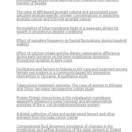
transfer of flagella
The roles of MRI-based prostate volume and associated zone-
adjusted prostate-specific antigen concentrations in predicting
prostate cancer and high-risk prostate cancer
Re-modeling of foliar membrane lipids in a seagrass allows for
growth in phosphorus-deplete conditions
Effect of sampling frequency on fractal fluctuations during treadmill
walking
Effect of calcium intake and the dietary cation-anion difference
during early lactation on the bone mobilization dynamics
throughout lactation in dairy cows
Facilitators and barriers to linkage to HIV care and treatment among
female sex workers in a community-based HIV prevention
intervention in Tanzania: A qualitative study
Tuberculosis treatment outcome: The case of women in Ethiopia
and China, ten-years retrospective cohort study
Protein:Protein interactions in the cytoplasmic membrane
apparently influencing sugar transport and phosphorylation
activities of the e. coli phosphotransferase system
A digital collection of rare and endangered lemurs and other
primates from the Duke Lemur Center
Computational fluid dynamics simulation of changes in the
morphology and airflow dynamics of the upper airways in OSAHS