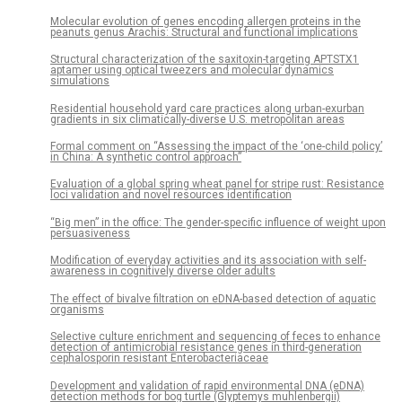
Molecular evolution of genes encoding allergen proteins in the
peanuts genus Arachis: Structural and functional implications
Structural characterization of the saxitoxin-targeting APTSTX1
aptamer using optical tweezers and molecular dynamics
simulations
Residential household yard care practices along urban-exurban
gradients in six climatically-diverse U.S. metropolitan areas
Formal comment on “Assessing the impact of the ‘one-child policy’
in China: A synthetic control approach”
Evaluation of a global spring wheat panel for stripe rust: Resistance
loci validation and novel resources identification
“Big men” in the office: The gender-specific influence of weight upon
persuasiveness
Modification of everyday activities and its association with self-
awareness in cognitively diverse older adults
The effect of bivalve filtration on eDNA-based detection of aquatic
organisms
Selective culture enrichment and sequencing of feces to enhance
detection of antimicrobial resistance genes in third-generation
cephalosporin resistant Enterobacteriaceae
Development and validation of rapid environmental DNA (eDNA)
detection methods for bog turtle (Glyptemys muhlenbergii)