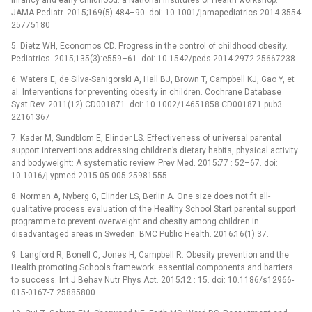
JAMA Pediatr. 2015;169(5):484–90. doi: 10.1001/jamapediatrics.2014.3554
25775180
5. Dietz WH, Economos CD. Progress in the control of childhood obesity.
Pediatrics. 2015;135(3):e559–61. doi: 10.1542/peds.2014-2972 25667238
6. Waters E, de Silva-Sanigorski A, Hall BJ, Brown T, Campbell KJ, Gao Y, et
al. Interventions for preventing obesity in children. Cochrane Database
Syst Rev. 2011(12):CD001871. doi: 10.1002/14651858.CD001871.pub3
22161367
7. Kader M, Sundblom E, Elinder LS. Effectiveness of universal parental
support interventions addressing children’s dietary habits, physical activity
and bodyweight: A systematic review. Prev Med. 2015;77 : 52–67. doi:
10.1016/j.ypmed.2015.05.005 25981555
8. Norman A, Nyberg G, Elinder LS, Berlin A. One size does not fit all-
qualitative process evaluation of the Healthy School Start parental support
programme to prevent overweight and obesity among children in
disadvantaged areas in Sweden. BMC Public Health. 2016;16(1):37.
9. Langford R, Bonell C, Jones H, Campbell R. Obesity prevention and the
Health promoting Schools framework: essential components and barriers
to success. Int J Behav Nutr Phys Act. 2015;12 : 15. doi: 10.1186/s12966-
015-0167-7 25885800