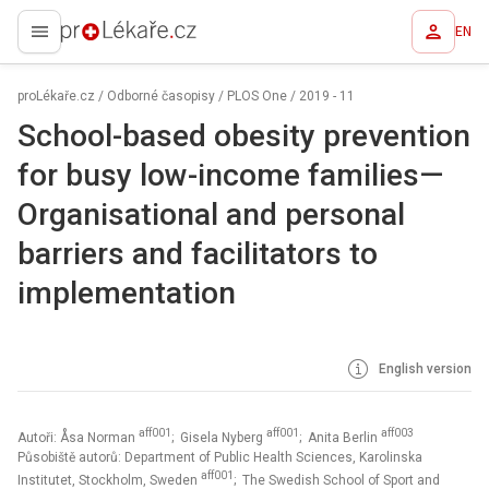
EN
proLékaře.cz
proLékaře.cz
/
Odborné časopisy
/
PLOS One
/
2019 - 11
School-based obesity prevention
for busy low-income families—
Organisational and personal
barriers and facilitators to
implementation
English version
aff001
aff001
aff003
Autoři: Åsa Norman
; Gisela Nyberg
; Anita Berlin
Působiště autorů: Department of Public Health Sciences, Karolinska
aff001
Institutet, Stockholm, Sweden
; The Swedish School of Sport and