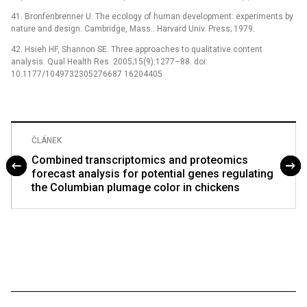
41. Bronfenbrenner U. The ecology of human development: experiments by
nature and design. Cambridge, Mass.: Harvard Univ. Press; 1979.
42. Hsieh HF, Shannon SE. Three approaches to qualitative content
analysis. Qual Health Res. 2005;15(9):1277–88. doi:
10.1177/1049732305276687 16204405
ČLÁNEK
Combined transcriptomics and proteomics
forecast analysis for potential genes regulating
the Columbian plumage color in chickens