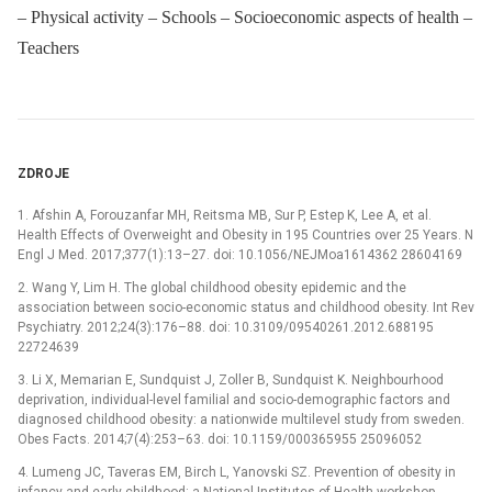
– Physical activity – Schools – Socioeconomic aspects of health –
Teachers
ZDROJE
1. Afshin A, Forouzanfar MH, Reitsma MB, Sur P, Estep K, Lee A, et al.
Health Effects of Overweight and Obesity in 195 Countries over 25 Years. N
Engl J Med. 2017;377(1):13–27. doi: 10.1056/NEJMoa1614362 28604169
2. Wang Y, Lim H. The global childhood obesity epidemic and the
association between socio-economic status and childhood obesity. Int Rev
Psychiatry. 2012;24(3):176–88. doi: 10.3109/09540261.2012.688195
22724639
3. Li X, Memarian E, Sundquist J, Zoller B, Sundquist K. Neighbourhood
deprivation, individual-level familial and socio-demographic factors and
diagnosed childhood obesity: a nationwide multilevel study from sweden.
Obes Facts. 2014;7(4):253–63. doi: 10.1159/000365955 25096052
4. Lumeng JC, Taveras EM, Birch L, Yanovski SZ. Prevention of obesity in
infancy and early childhood: a National Institutes of Health workshop.