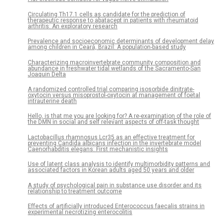
Circulating Th17.1 cells as candidate for the prediction of
therapeutic response to abatacept in patients with rheumatoid
arthritis: An exploratory research
Prevalence and socioeconomic determinants of development delay
among children in Ceará, Brazil: A population-based study
Characterizing macroinvertebrate community composition and
abundance in freshwater tidal wetlands of the Sacramento-San
Joaquin Delta
A randomized controlled trial comparing isosorbide dinitrate-
oxytocin versus misoprostol-oxytocin at management of foetal
intrauterine death
Hello, is that me you are looking for? A re-examination of the role of
the DMN in social and self relevant aspects of off-task thought
Lactobacillus rhamnosus Lcr35 as an effective treatment for
preventing Candida albicans infection in the invertebrate model
Caenorhabditis elegans: First mechanistic insights
Use of latent class analysis to identify multimorbidity patterns and
associated factors in Korean adults aged 50 years and older
A study of psychological pain in substance use disorder and its
relationship to treatment outcome
Effects of artificially introduced Enterococcus faecalis strains in
experimental necrotizing enterocolitis