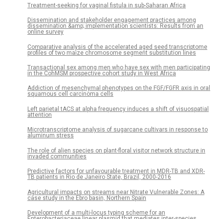
Treatment-seeking for vaginal fistula in sub-Saharan Africa
Dissemination and stakeholder engagement practices among
dissemination &amp; implementation scientists: Results from an
online survey
Comparative analysis of the accelerated aged seed transcriptome
profiles of two maize chromosome segment substitution lines
Transactional sex among men who have sex with men participating
in the CohMSM prospective cohort study in West Africa
Addiction of mesenchymal phenotypes on the FGF/FGFR axis in oral
squamous cell carcinoma cells
Left parietal tACS at alpha frequency induces a shift of visuospatial
attention
Microtranscriptome analysis of sugarcane cultivars in response to
aluminum stress
The role of alien species on plant-floral visitor network structure in
invaded communities
Predictive factors for unfavourable treatment in MDR-TB and XDR-
TB patients in Rio de Janeiro State, Brazil, 2000-2016
Agricultural impacts on streams near Nitrate Vulnerable Zones: A
case study in the Ebro basin, Northern Spain
Development of a multi-locus typing scheme for an
Enterobacteriaceae linear plasmid that mediates inter-species