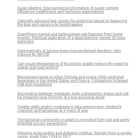
Sugar labeling: How numerical information of sugar content
influences healthiness and tastiness expectations
Optimally adjusted last cluster for prediction based on balancing
the bias and variance by bootstrapping
Quantifying normal and parkinsonian gait features from home
movies: Practical application of a deep learning–based 2D pose
estimator
Heterogeneity of porcine bone marrow-derived dendritic cells
induced by GM-CSF
Can visual interpretation of NucliSens graphs reduce the need for
repeat viral load testing?
Manganese levels in infant formula and young child nutritional
beverages in the United States and France: Comparison to breast
milk and regulations
Association between metabolic body composition status and risk
for impaired renal function: A cross-sectional study
Toddler skills predict moderate-to-late preterm born children’s
cognition and behaviour at 6 years of age
The bacterial community in potato is recruited from soil and partly
inherited across generations
Infective endocarditis and diabetes mellitus: Results from a single-
center study from 1994 to 2017