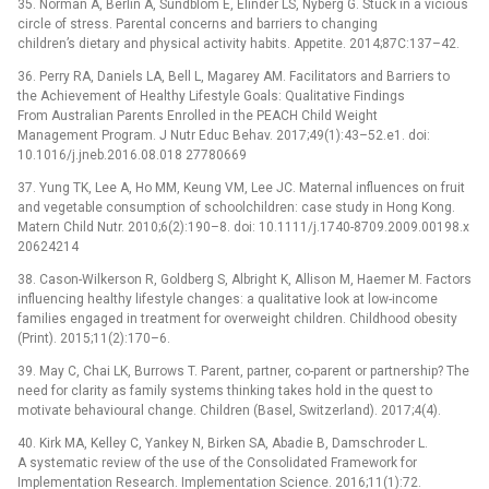
35. Norman A, Berlin A, Sundblom E, Elinder LS, Nyberg G. Stuck in a vicious
circle of stress. Parental concerns and barriers to changing
children’s dietary and physical activity habits. Appetite. 2014;87C:137–42.
36. Perry RA, Daniels LA, Bell L, Magarey AM. Facilitators and Barriers to
the Achievement of Healthy Lifestyle Goals: Qualitative Findings
From Australian Parents Enrolled in the PEACH Child Weight
Management Program. J Nutr Educ Behav. 2017;49(1):43–52.e1. doi:
10.1016/j.jneb.2016.08.018 27780669
37. Yung TK, Lee A, Ho MM, Keung VM, Lee JC. Maternal influences on fruit
and vegetable consumption of schoolchildren: case study in Hong Kong.
Matern Child Nutr. 2010;6(2):190–8. doi: 10.1111/j.1740-8709.2009.00198.x
20624214
38. Cason-Wilkerson R, Goldberg S, Albright K, Allison M, Haemer M. Factors
influencing healthy lifestyle changes: a qualitative look at low-income
families engaged in treatment for overweight children. Childhood obesity
(Print). 2015;11(2):170–6.
39. May C, Chai LK, Burrows T. Parent, partner, co-parent or partnership? The
need for clarity as family systems thinking takes hold in the quest to
motivate behavioural change. Children (Basel, Switzerland). 2017;4(4).
40. Kirk MA, Kelley C, Yankey N, Birken SA, Abadie B, Damschroder L.
A systematic review of the use of the Consolidated Framework for
Implementation Research. Implementation Science. 2016;11(1):72.