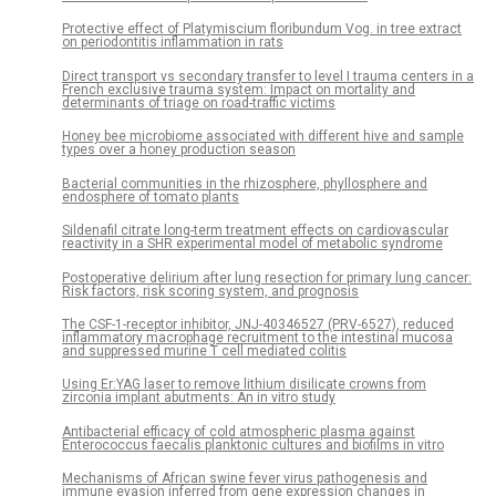
Protective effect of Platymiscium floribundum Vog. in tree extract
on periodontitis inflammation in rats
Direct transport vs secondary transfer to level I trauma centers in a
French exclusive trauma system: Impact on mortality and
determinants of triage on road-traffic victims
Honey bee microbiome associated with different hive and sample
types over a honey production season
Bacterial communities in the rhizosphere, phyllosphere and
endosphere of tomato plants
Sildenafil citrate long-term treatment effects on cardiovascular
reactivity in a SHR experimental model of metabolic syndrome
Postoperative delirium after lung resection for primary lung cancer:
Risk factors, risk scoring system, and prognosis
The CSF-1-receptor inhibitor, JNJ-40346527 (PRV-6527), reduced
inflammatory macrophage recruitment to the intestinal mucosa
and suppressed murine T cell mediated colitis
Using Er:YAG laser to remove lithium disilicate crowns from
zirconia implant abutments: An in vitro study
Antibacterial efficacy of cold atmospheric plasma against
Enterococcus faecalis planktonic cultures and biofilms in vitro
Mechanisms of African swine fever virus pathogenesis and
immune evasion inferred from gene expression changes in