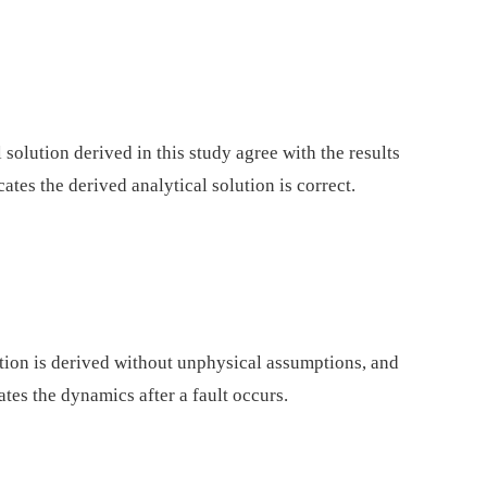
 solution derived in this study agree with the results
tes the derived analytical solution is correct.
ation is derived without unphysical assumptions, and
tes the dynamics after a fault occurs.