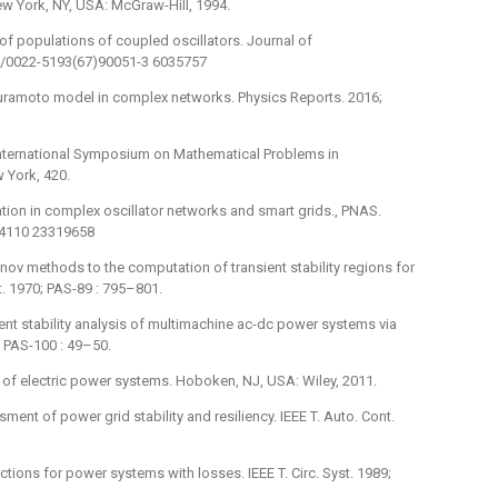
New York, NY, USA: McGraw-Hill, 1994.
 of populations of coupled oscillators. Journal of
016/0022-5193(67)90051-3 6035757
he Kuramoto model in complex networks. Physics Reports. 2016;
: International Symposium on Mathematical Problems in
w York, 420.
zation in complex oscillator networks and smart grids., PNAS.
34110 23319658
unov methods to the computation of transient stability regions for
. 1970; PAS-89 : 795–801.
ient stability analysis of multimachine ac-dc power systems via
; PAS-100 : 49–50.
is of electric power systems. Hoboken, NJ, USA: Wiley, 2011.
ment of power grid stability and resiliency. IEEE T. Auto. Cont.
ctions for power systems with losses. IEEE T. Circ. Syst. 1989;