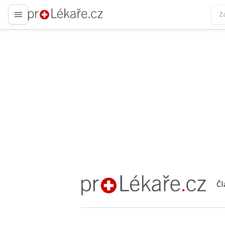
proLékaře.cz
Čl
proLékaře.cz