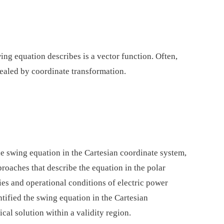
ing equation describes is a vector function. Often,
vealed by coordinate transformation.
he swing equation in the Cartesian coordinate system,
roaches that describe the equation in the polar
es and operational conditions of electric power
entified the swing equation in the Cartesian
cal solution within a validity region.