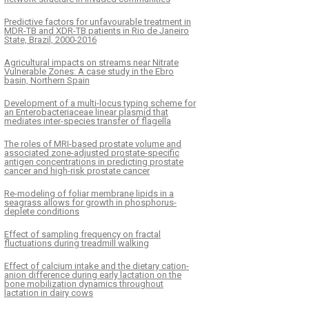
Predictive factors for unfavourable treatment in
MDR-TB and XDR-TB patients in Rio de Janeiro
State, Brazil, 2000-2016
Agricultural impacts on streams near Nitrate
Vulnerable Zones: A case study in the Ebro
basin, Northern Spain
Development of a multi-locus typing scheme for
an Enterobacteriaceae linear plasmid that
mediates inter-species transfer of flagella
The roles of MRI-based prostate volume and
associated zone-adjusted prostate-specific
antigen concentrations in predicting prostate
cancer and high-risk prostate cancer
Re-modeling of foliar membrane lipids in a
seagrass allows for growth in phosphorus-
deplete conditions
Effect of sampling frequency on fractal
fluctuations during treadmill walking
Effect of calcium intake and the dietary cation-
anion difference during early lactation on the
bone mobilization dynamics throughout
lactation in dairy cows