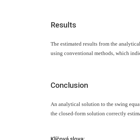
Results
The estimated results from the analytical
using conventional methods, which indica
Conclusion
An analytical solution to the swing equ
the closed-form solution correctly estima
Klíčová slova: