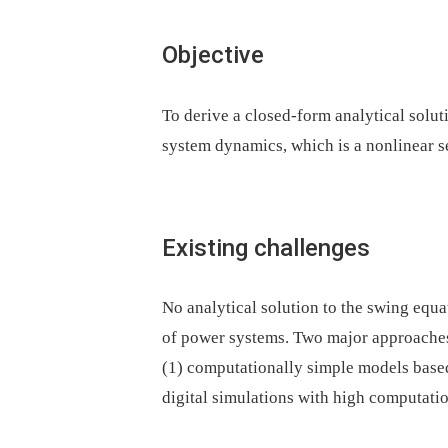
Objective
To derive a closed-form analytical solut
system dynamics, which is a nonlinear s
Existing challenges
No analytical solution to the swing equa
of power systems. Two major approaches 
(1) computationally simple models base
digital simulations with high computatio