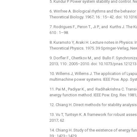
5. Kundur P. Power system stability and control. 
6. Winfree A. Biological rhythms and the behavior
Theoretical Biology. 1967; 16 : 15–42. doi: 10.1
7. Rodrigues F., Peron T., Ji P., and Kurths J. T
610 : 1–98.
8. Kuramoto Y, Araki H. Lecture notes in Physics
Theoretical Physics. 1975. 39 Springer-Verlag, Ne
9. Dorfler F., Chertkov M., and Bullo F. Synchroni
2013; 110 : 2005–2010. doi: 10.1073/pnas.12121
10. Willems J, Willems J. The application of Lyap
multimachine power systems. IEEE Pow. App. Syst
11. Pai M., Padiyar K., and Radihakrishna C. Trans
energy function method. IEEE Pow. Eng. Rev. 1981
12. Chiang H. Direct methods for stability analys
13. Vu T, Turitsyn K. A framework for robust assess
2017; 62
14. Chiang H. Study of the existence of energy fun
39 : 1423–1429.