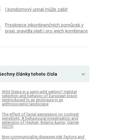
I kondomový urinal může zabít
Preskripce inkontinenčních pomůcek v
praxi: pravidla platí i pro jejich kombinace
šechny články tohoto čísla
Wild Steps in a semi-wild setting? Habitat
selection and behavior of European bison
reintroduced to an enclosure in an
anthropogenic landscape
The effect of facial expression on contrast
sensitivity: A behavioural investigation and
extension of Hedger, Adams &amp; Garner
(2015)
Non-communicable diseases risk factors and