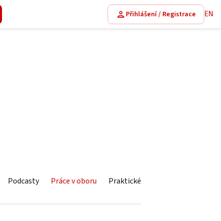
EN
Přihlášení / Registrace
Podcasty
Práce v oboru
Praktické