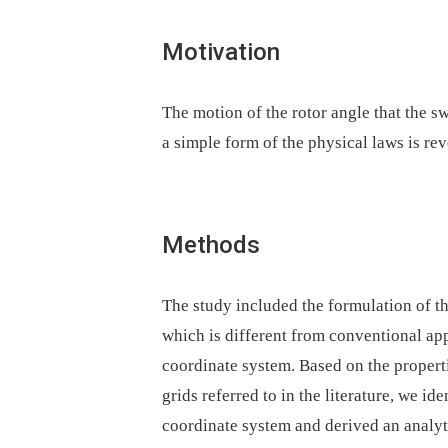
Motivation
The motion of the rotor angle that the sw
a simple form of the physical laws is re
Methods
The study included the formulation of t
which is different from conventional app
coordinate system. Based on the properti
grids referred to in the literature, we id
coordinate system and derived an analyti