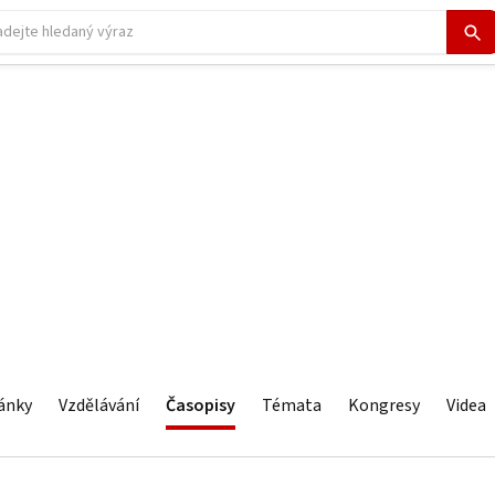
ánky
Vzdělávání
Časopisy
Témata
Kongresy
Videa