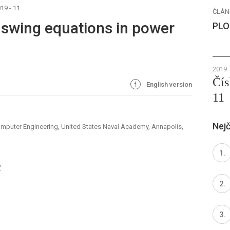
19 - 11
ČLÁN
o swing equations in power
PLO
2019
Čís
English version
11
Nejč
omputer Engineering, United States Naval Academy, Annapolis,
7