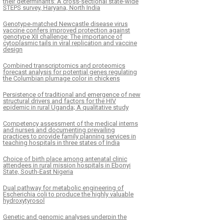
their determinants: A cross-sectional state-wide
STEPS survey, Haryana, North India
Genotype-matched Newcastle disease virus
vaccine confers improved protection against
genotype XII challenge: The importance of
cytoplasmic tails in viral replication and vaccine
design
Combined transcriptomics and proteomics
forecast analysis for potential genes regulating
the Columbian plumage color in chickens
Persistence of traditional and emergence of new
structural drivers and factors for the HIV
epidemic in rural Uganda; A qualitative study
Competency assessment of the medical interns
and nurses and documenting prevailing
practices to provide family planning services in
teaching hospitals in three states of India
Choice of birth place among antenatal clinic
attendees in rural mission hospitals in Ebonyi
State, South-East Nigeria
Dual pathway for metabolic engineering of
Escherichia coli to produce the highly valuable
hydroxytyrosol
Genetic and genomic analyses underpin the