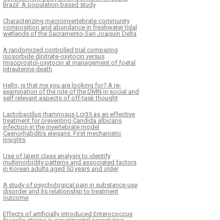
Brazil: A population-based study
Characterizing macroinvertebrate community
composition and abundance in freshwater tidal
wetlands of the Sacramento-San Joaquin Delta
A randomized controlled trial comparing
isosorbide dinitrate-oxytocin versus
misoprostol-oxytocin at management of foetal
intrauterine death
Hello, is that me you are looking for? A re-
examination of the role of the DMN in social and
self relevant aspects of off-task thought
Lactobacillus rhamnosus Lcr35 as an effective
treatment for preventing Candida albicans
infection in the invertebrate model
Caenorhabditis elegans: First mechanistic
insights
Use of latent class analysis to identify
multimorbidity patterns and associated factors
in Korean adults aged 50 years and older
A study of psychological pain in substance use
disorder and its relationship to treatment
outcome
Effects of artificially introduced Enterococcus