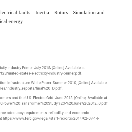
ectrical faults – Inertia – Rotors – Simulation and
ical energy
city Industry Primer. July 2015; [Online] Available at
28/united-states-electricity-industry-primer.pdf.
tion Infrastructure White Paper. Summer 2010, [Online] Available
iles/industry_reports/final%20TD.pdf.
mers and the U.S. Electric Grid. June 2012; [Online] Available at
ge%20Power%20Transformer%20Study%20-%20June%202012_0.pdf
urce adequacy requirements: reliability and economic
 at https://www.ferc.gov/legal/staff-reports/2014/02-07-14-