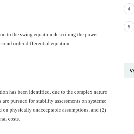
ion to the swing equation describing the power
econd order differential equation.
V
tion has been identified, due to the complex nature
are pursued for stability assessments on systems:
d on physically unacceptable assumptions, and (2)
nal costs.