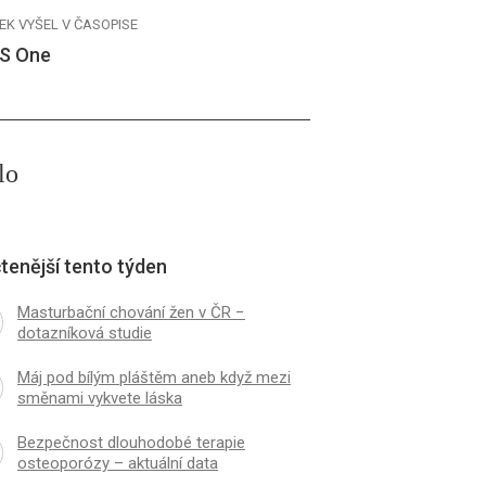
EK VYŠEL V ČASOPISE
S One
lo
tenější tento týden
Masturbační chování žen v ČR −
dotazníková studie
Máj pod bílým pláštěm aneb když mezi
směnami vykvete láska
Bezpečnost dlouhodobé terapie
osteoporózy – aktuální data