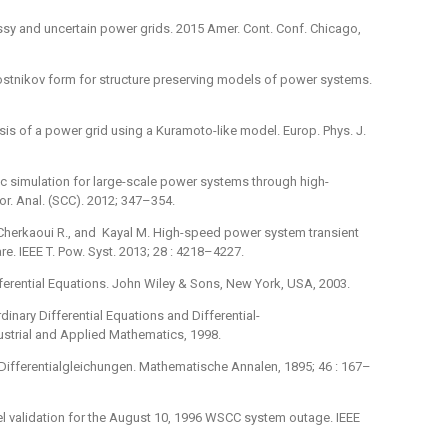
 lossy and uncertain power grids. 2015 Amer. Cont. Conf. Chicago,
Postnikov form for structure preserving models of power systems.
lysis of a power grid using a Kuramoto-like model. Europ. Phys. J.
ic simulation for large-scale power systems through high-
r. Anal. (SCC). 2012; 347–354.
, Cherkaoui R., and Kayal M. High-speed power system transient
re. IEEE T. Pow. Syst. 2013; 28 : 4218–4227.
ferential Equations. John Wiley & Sons, New York, USA, 2003.
inary Differential Equations and Differential-
dustrial and Applied Mathematics, 1998.
Differentialgleichungen. Mathematische Annalen, 1895; 46 : 167–
del validation for the August 10, 1996 WSCC system outage. IEEE