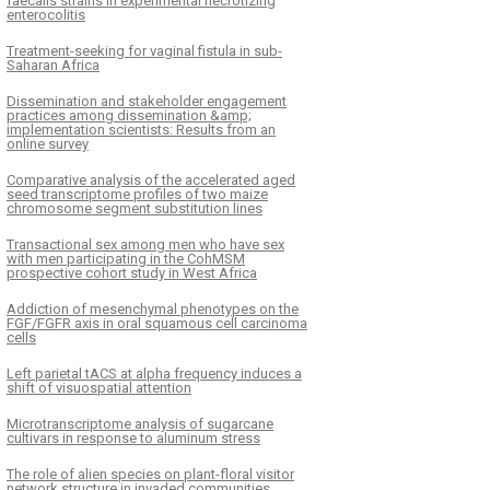
faecalis strains in experimental necrotizing
enterocolitis
Treatment-seeking for vaginal fistula in sub-
Saharan Africa
Dissemination and stakeholder engagement
practices among dissemination &amp;
implementation scientists: Results from an
online survey
Comparative analysis of the accelerated aged
seed transcriptome profiles of two maize
chromosome segment substitution lines
Transactional sex among men who have sex
with men participating in the CohMSM
prospective cohort study in West Africa
Addiction of mesenchymal phenotypes on the
FGF/FGFR axis in oral squamous cell carcinoma
cells
Left parietal tACS at alpha frequency induces a
shift of visuospatial attention
Microtranscriptome analysis of sugarcane
cultivars in response to aluminum stress
The role of alien species on plant-floral visitor
network structure in invaded communities