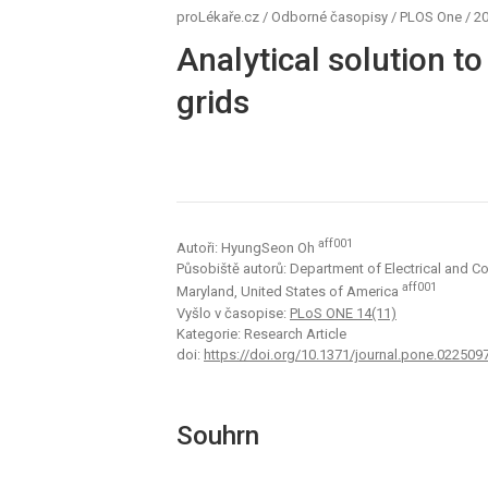
proLékaře.cz
/
Odborné časopisy
/
PLOS One
/
20
Analytical solution t
grids
aff001
Autoři: HyungSeon Oh
Působiště autorů: Department of Electrical and C
aff001
Maryland, United States of America
Vyšlo v časopise:
PLoS ONE 14(11)
Kategorie: Research Article
doi:
https://doi.org/10.1371/journal.pone.022509
Souhrn