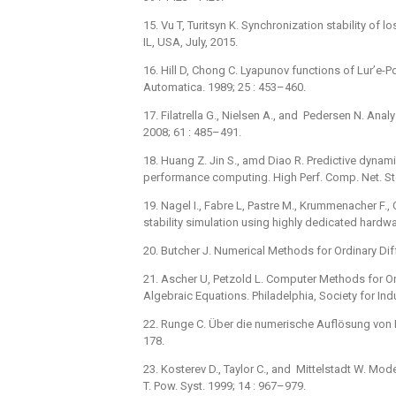
15. Vu T, Turitsyn K. Synchronization stability of
IL, USA, July, 2015.
16. Hill D, Chong C. Lyapunov functions of Lur’e-
Automatica. 1989; 25 : 453–460.
17. Filatrella G., Nielsen A., and Pedersen N. Ana
2008; 61 : 485–491.
18. Huang Z. Jin S., amd Diao R. Predictive dynam
performance computing. High Perf. Comp. Net. Sto
19. Nagel I., Fabre L, Pastre M., Krummenacher F.
stability simulation using highly dedicated hardwa
20. Butcher J. Numerical Methods for Ordinary Dif
21. Ascher U, Petzold L. Computer Methods for Ord
Algebraic Equations. Philadelphia, Society for In
22. Runge C. Über die numerische Auflösung von 
178.
23. Kosterev D., Taylor C., and Mittelstadt W. Mo
T. Pow. Syst. 1999; 14 : 967–979.