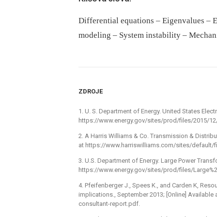
Differential equations – Eigenvalues – El
modeling – System instability – Mechan
ZDROJE
1. U. S. Department of Energy. United States Electri
https://www.energy.gov/sites/prod/files/2015/12/f
2. A Harris Williams & Co. Transmission & Distribu
at https://www.harriswilliams.com/sites/default/f
3. U.S. Department of Energy. Large Power Transfor
https://www.energy.gov/sites/prod/files/Lar
4. Pfeifenberger J., Spees K., and Carden K, Reso
implications., September 2013; [Online] Available
consultant-report.pdf.