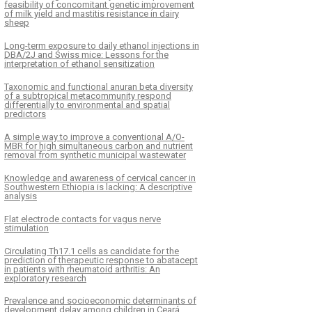
feasibility of concomitant genetic improvement
of milk yield and mastitis resistance in dairy
sheep
Long-term exposure to daily ethanol injections in
DBA/2J and Swiss mice: Lessons for the
interpretation of ethanol sensitization
Taxonomic and functional anuran beta diversity
of a subtropical metacommunity respond
differentially to environmental and spatial
predictors
A simple way to improve a conventional A/O-
MBR for high simultaneous carbon and nutrient
removal from synthetic municipal wastewater
Knowledge and awareness of cervical cancer in
Southwestern Ethiopia is lacking: A descriptive
analysis
Flat electrode contacts for vagus nerve
stimulation
Circulating Th17.1 cells as candidate for the
prediction of therapeutic response to abatacept
in patients with rheumatoid arthritis: An
exploratory research
Prevalence and socioeconomic determinants of
development delay among children in Ceará,