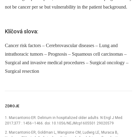
not be cancer per se but vulnerability in the patient background.
Klíčová slova:
Cancer risk factors – Cerebrovascular diseases – Lung and
intrathoracic tumors – Prognosis – Squamous cell carcinomas –
Surgical and invasive medical procedures – Surgical oncology –
Surgical resection
ZDROJE
1. Marcantonio ER. Delirium in hospitalized older adults. N Engl J Med.
2017;377 : 1456–1466. doi: 10.1056/NEJMcp1605501 29020579
2. Marcantonio ER, Goldman L, Mangione CM, Ludwig LE, Muraca B,