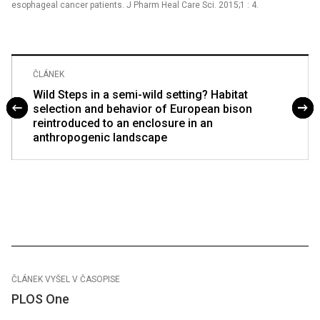
esophageal cancer patients. J Pharm Heal Care Sci. 2015;1 : 4.
ČLÁNEK
Wild Steps in a semi-wild setting? Habitat
selection and behavior of European bison
reintroduced to an enclosure in an
anthropogenic landscape
ČLÁNEK VYŠEL V ČASOPISE
PLOS One