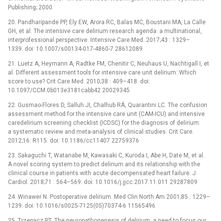
Publishing; 2000.
20. Pandharipande PP, Ely EW, Arora RC, Balas MC, Boustani MA, La Calle
GH, et al. The intensive care delirium research agenda: a multinational,
interprofessional perspective. Intensive Care Med. 2017;43 : 1329–
1339. doi: 10.1007/s00134-017-4860-7 28612089
21. Luetz A, Heymann A, Radtke FM, Chenitir C, Neuhaus U, Nachtigall I, et
al. Different assessment tools for intensive care unit delirium: Which
score to use? Crit Care Med. 2010;38 : 409–418. doi:
10.1097/CCM.0b013e3181cabb42 20029345
22. Gusmao-Flores D, Salluh JI, Chalhub RÁ, Quarantini LC. The confusion
assessment method for the intensive care unit (CAM-ICU) and intensive
caredelirium screening checklist (ICDSC) for the diagnosis of delirium:
a systematic review and meta-analysis of clinical studies. Crit Care.
2012;16: R115. doi: 10.1186/cc11407 22759376
23. Sakaguchi T, Watanabe M, Kawasaki C, Kuroda I, Abe H, Date M, et al.
A novel scoring system to predict delirium and its relationship with the
clinical course in patients with acute decompensated heart failure. J
Cardiol. 2018;71 : 564–569. doi: 10.1016/j.jjcc.2017.11.011 29287809
24. Winawer N. Postoperative delirium. Med Clin North Am 2001;85 : 1229–
1239. doi: 10.1016/s0025-7125(05)70374-6 11565496
25. Trzepacz PT. The neuropathogenesis of delirium: a need to focus our