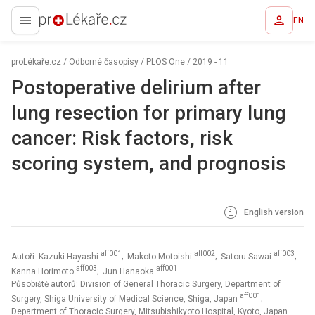
EN
proLékaře.cz
proLékaře.cz
/
Odborné časopisy
/
PLOS One
/
2019 - 11
Postoperative delirium after
lung resection for primary lung
cancer: Risk factors, risk
scoring system, and prognosis
English version
aff001
aff002
aff003
Autoři: Kazuki Hayashi
; Makoto Motoishi
; Satoru Sawai
;
aff003
aff001
Kanna Horimoto
; Jun Hanaoka
Působiště autorů: Division of General Thoracic Surgery, Department of
aff001
Surgery, Shiga University of Medical Science, Shiga, Japan
;
Department of Thoracic Surgery, Mitsubishikyoto Hospital, Kyoto, Japan