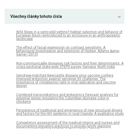
Všechny články tohoto čísla
Wild Steps in a semi-wild setting? Habitat selection and behavior of
European bison reintroduced to an enclosure in an anthropogenic
landscape
The effect of facial expression on contrast sensitivity: A
behavioural investigation and extension of Hedger, Adams &amp;
Garner (2015)
Non-communicable diseases risk factors and their determinants: A
cross-sectional state-wide STEPS survey, Haryana, North India
Genotype-matched Newcastle disease virus vaccine confers
improved protection against genotype XII challenge: The
importance of cytoplasmic tails in viral replication and vaccine
design
Combined transcriptomics and proteomics forecast analysis for
potential genes regulating the Columbian plumage color in
chickens
Persistence of traditional and emergence of new structural drivers
and factors for the HIV epidemic in rural Uganda; A qualitative study
Competency assessment of the medical interns and nurses and
documenting prevailing practices to provide family planning