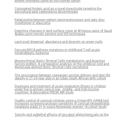
protein synthesis using ex vivo human serum
Conjugated linoleic acid as a novel insecticide targeting the
agricultural pest Leptinotarsa decemlineata
Relationship between pattern electroretinogram and optic disc
morphology in glaucoma
Depicting changes in land surface cover at Al-Hassa oasis of Saudi
Arabia using remote sensing and GIS techniques
Land snail dispersal, abundance and diversity on green roofs
Fanconi-BRCA pathway mutations in childhood T-cell acute
lymphoblastic leukemia
Mesenchymal Stem/ Stromal Cells metabolomic and bioactive
factors profiles: A comparative analysis on the umbilical cord and
dental pulp derived Stem/ Stromal Cells secretome
The association between caesarean section delivery and later life
obesity in 21-24 year olds in an Urban South African birth cohort
Diagnosis and treatment of acute respiratory illness in children
under five in primary care in low-, middle-, and high-income
countries: A descriptive FRESH AIR study
Quality control of cervical cytology using a 3-type HPV mRNA test
increases screening program sensitivity of cervical intraepithelial
neoplasia grade 2+ in young Norwegian women—A cohort study
Toxicity and sublethal effects of two plant allelochemicals on the