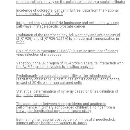
multidisciplinary survey on the pollen collected by a social pollinator
Incidence of colorectal cancer in Eritrea: Data from the National
Health Laboratory, 2011-2017
Integrated analysis of miRNA landscape and cellular networking
pathways in stage-specific prostate cancer
Evaluation of the reactogenicity, adjuvanticity and antigenicity of
LT(R192G) and LT(R192G/L211A) by intradermal immunization in
mice
Role of rhesus macaque IFITM3(2) in simian immunodeficiency
virus infection of macaques
Variation in the LRR region of Pi54 protein alters its interaction with
the AvrPi54 protein revealed by in silico analysis
Evolutionarily conserved susceptibility of the mitochondrial
respiratory chain to SDHI pesticides and its consequence on the
impact of SDHIs on human cultured cells
Statistical determination of synergy based on Bliss definition of
drugs independence
The association between sleep problems and academic
performance in primary school-aged children: Findings from a
Norwegian longitudinal population-based study
Estimating the national cost burden of in-hospital needlestick
injuries among healthcare workers in Japan