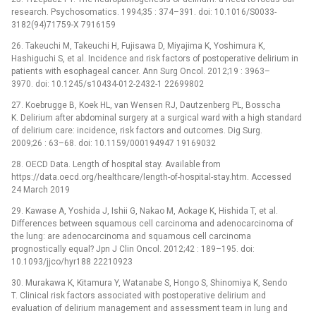
research. Psychosomatics. 1994;35 : 374–391. doi: 10.1016/S0033-
3182(94)71759-X 7916159
26. Takeuchi M, Takeuchi H, Fujisawa D, Miyajima K, Yoshimura K,
Hashiguchi S, et al. Incidence and risk factors of postoperative delirium in
patients with esophageal cancer. Ann Surg Oncol. 2012;19 : 3963–
3970. doi: 10.1245/s10434-012-2432-1 22699802
27. Koebrugge B, Koek HL, van Wensen RJ, Dautzenberg PL, Bosscha
K. Delirium after abdominal surgery at a surgical ward with a high standard
of delirium care: incidence, risk factors and outcomes. Dig Surg.
2009;26 : 63–68. doi: 10.1159/000194947 19169032
28. OECD Data. Length of hospital stay. Available from
https://data.oecd.org/healthcare/length-of-hospital-stay.htm. Accessed
24 March 2019
29. Kawase A, Yoshida J, Ishii G, Nakao M, Aokage K, Hishida T, et al.
Differences between squamous cell carcinoma and adenocarcinoma of
the lung: are adenocarcinoma and squamous cell carcinoma
prognostically equal? Jpn J Clin Oncol. 2012;42 : 189–195. doi:
10.1093/jjco/hyr188 22210923
30. Murakawa K, Kitamura Y, Watanabe S, Hongo S, Shinomiya K, Sendo
T. Clinical risk factors associated with postoperative delirium and
evaluation of delirium management and assessment team in lung and