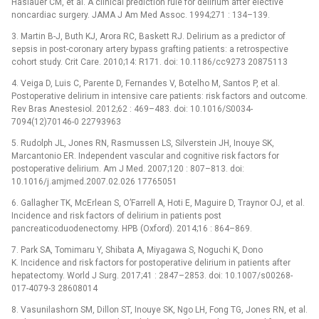
Haslauer CM, et al. A clinical prediction rule for delirium after elective
noncardiac surgery. JAMA J Am Med Assoc. 1994;271 : 134–139.
3. Martin B-J, Buth KJ, Arora RC, Baskett RJ. Delirium as a predictor of
sepsis in post-coronary artery bypass grafting patients: a retrospective
cohort study. Crit Care. 2010;14: R171. doi: 10.1186/cc9273 20875113
4. Veiga D, Luis C, Parente D, Fernandes V, Botelho M, Santos P, et al.
Postoperative delirium in intensive care patients: risk factors and outcome.
Rev Bras Anestesiol. 2012;62 : 469–483. doi: 10.1016/S0034-
7094(12)70146-0 22793963
5. Rudolph JL, Jones RN, Rasmussen LS, Silverstein JH, Inouye SK,
Marcantonio ER. Independent vascular and cognitive risk factors for
postoperative delirium. Am J Med. 2007;120 : 807–813. doi:
10.1016/j.amjmed.2007.02.026 17765051
6. Gallagher TK, McErlean S, O’Farrell A, Hoti E, Maguire D, Traynor OJ, et al.
Incidence and risk factors of delirium in patients post
pancreaticoduodenectomy. HPB (Oxford). 2014;16 : 864–869.
7. Park SA, Tomimaru Y, Shibata A, Miyagawa S, Noguchi K, Dono
K. Incidence and risk factors for postoperative delirium in patients after
hepatectomy. World J Surg. 2017;41 : 2847–2853. doi: 10.1007/s00268-
017-4079-3 28608014
8. Vasunilashorn SM, Dillon ST, Inouye SK, Ngo LH, Fong TG, Jones RN, et al.