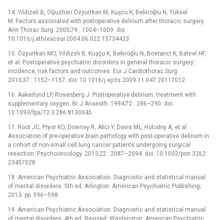
14. Yildizeli B, Oǧuzhan Özyurtkan M, Kuşcu K, Bekiroǧlu N, Yüksel
M. Factors associated with postoperative delirium after thoracic surgery.
Ann Thorac Surg. 2005;79 : 1004–1009. doi:
10.1016/j.athoracsur.2004.06.022 15734423
15. Özyurtkan MO, Yildizeli B, Kuşçu K, Bekiroǧlu N, Bostanci K, Batirel HF,
et al. Postoperative psychiatric disorders in general thoracic surgery:
incidence, risk factors and outcomes. Eur J Cardiothorac Surg.
2010;37 : 1152–1157. doi: 10.1016/j.ejcts.2009.11.047 20117012
16. Aakerlund LP, Rosenberg J. Postoperative delirium: treatment with
supplementary oxygen. Br J Anaesth. 1994;72 : 286–290. doi:
10.1093/bja/72.3.286 8130045
17. Root JC, Pryor KO, Downey R, Alici Y, Davis ML, Holodny A, et al.
Association of pre-operative brain pathology with post-operative delirium in
a cohort of non-small cell lung cancer patients undergoing surgical
resection. Psychooncology. 2013;22 : 2087–2094. doi: 10.1002/pon.3262
23457028
18. American Psychiatric Association. Diagnostic and statistical manual
of mental disorders. 5th ed. Arlington: American Psychiatric Publishing;
2013. pp. 596–598.
19. American Psychiatric Association. Diagnostic and statistical manual
of mental disorders. 4th ed. Revised. Washington: American Psychiatric