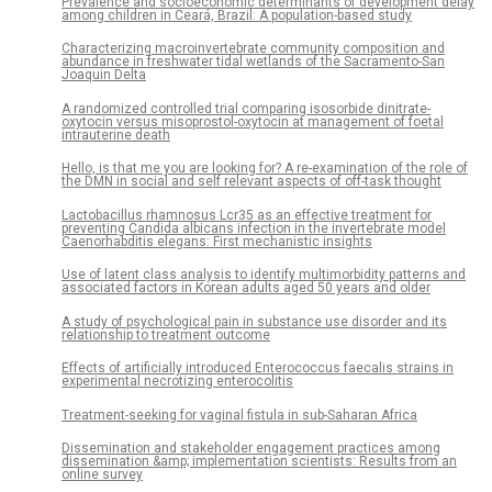
Prevalence and socioeconomic determinants of development delay
among children in Ceará, Brazil: A population-based study
Characterizing macroinvertebrate community composition and
abundance in freshwater tidal wetlands of the Sacramento-San
Joaquin Delta
A randomized controlled trial comparing isosorbide dinitrate-
oxytocin versus misoprostol-oxytocin at management of foetal
intrauterine death
Hello, is that me you are looking for? A re-examination of the role of
the DMN in social and self relevant aspects of off-task thought
Lactobacillus rhamnosus Lcr35 as an effective treatment for
preventing Candida albicans infection in the invertebrate model
Caenorhabditis elegans: First mechanistic insights
Use of latent class analysis to identify multimorbidity patterns and
associated factors in Korean adults aged 50 years and older
A study of psychological pain in substance use disorder and its
relationship to treatment outcome
Effects of artificially introduced Enterococcus faecalis strains in
experimental necrotizing enterocolitis
Treatment-seeking for vaginal fistula in sub-Saharan Africa
Dissemination and stakeholder engagement practices among
dissemination &amp; implementation scientists: Results from an
online survey