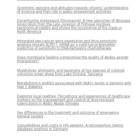
Scientists’ opinions and attitudes towards citizens’ understanding
of science and their role in public engagement activities
Dacentrurine stegosaurs (Dinosauria): A new specimen of Miragaia
longicollum from the Late Jurassic of Portugal resolves
taxonomical validity and shows the occurrence of the clade in
North America
Integrated pan-cancer gene expression and drug sensitivity
analysis reveals SLFN11 mRNA as a solid tumor biomarker
predictive of sensitivity to DNA-damaging chemotherapy
Does membrane feeding compromise the quality of Aedes aegypti
mosquitoes?
Morphology, phylogeny, and taxonomy of two species of colonial
volvocine green algae from Lake Victoria, Tanzania
Metabolomics profiles associated with HbA1c levels in patients with
type 2 diabetes
Exploring local realities: Perceptions and experiences of healthcare
workers on the management and control of drug-resistant
tuberculosis in Addis Ababa, Ethiopia
Sex differences in the treatment and outcome of emergency
general surgery
Comorbidities and costs in HIV patients: A retrospective claims
database analysis in Germany