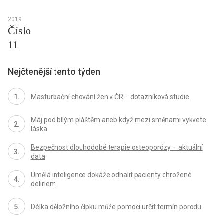
2019
Číslo
11
Nejčtenější tento týden
Masturbační chování žen v ČR − dotazníková studie
Máj pod bílým pláštěm aneb když mezi směnami vykvete
láska
Bezpečnost dlouhodobé terapie osteoporózy – aktuální
data
Umělá inteligence dokáže odhalit pacienty ohrožené
deliriem
Délka děložního čípku může pomoci určit termín porodu