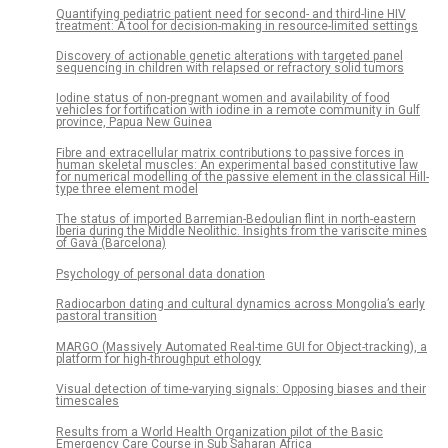
Quantifying pediatric patient need for second- and third-line HIV
treatment: A tool for decision-making in resource-limited settings
Discovery of actionable genetic alterations with targeted panel
sequencing in children with relapsed or refractory solid tumors
Iodine status of non-pregnant women and availability of food
vehicles for fortification with iodine in a remote community in Gulf
province, Papua New Guinea
Fibre and extracellular matrix contributions to passive forces in
human skeletal muscles: An experimental based constitutive law
for numerical modelling of the passive element in the classical Hill-
type three element model
The status of imported Barremian-Bedoulian flint in north-eastern
Iberia during the Middle Neolithic. Insights from the variscite mines
of Gavà (Barcelona)
Psychology of personal data donation
Radiocarbon dating and cultural dynamics across Mongolia’s early
pastoral transition
MARGO (Massively Automated Real-time GUI for Object-tracking), a
platform for high-throughput ethology
Visual detection of time-varying signals: Opposing biases and their
timescales
Results from a World Health Organization pilot of the Basic
Emergency Care Course in Sub Saharan Africa