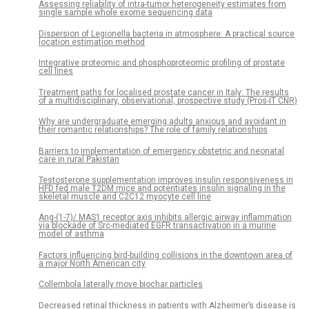
Assessing reliability of intra-tumor heterogeneity estimates from
single sample whole exome sequencing data
Dispersion of Legionella bacteria in atmosphere: A practical source
location estimation method
Integrative proteomic and phosphoproteomic profiling of prostate
cell lines
Treatment paths for localised prostate cancer in Italy: The results
of a multidisciplinary, observational, prospective study (Pros-IT CNR)
Why are undergraduate emerging adults anxious and avoidant in
their romantic relationships? The role of family relationships
Barriers to implementation of emergency obstetric and neonatal
care in rural Pakistan
Testosterone supplementation improves insulin responsiveness in
HFD fed male T2DM mice and potentiates insulin signaling in the
skeletal muscle and C2C12 myocyte cell line
Ang-(1-7)/ MAS1 receptor axis inhibits allergic airway inflammation
via blockade of Src-mediated EGFR transactivation in a murine
model of asthma
Factors influencing bird-building collisions in the downtown area of
a major North American city
Collembola laterally move biochar particles
Decreased retinal thickness in patients with Alzheimer’s disease is