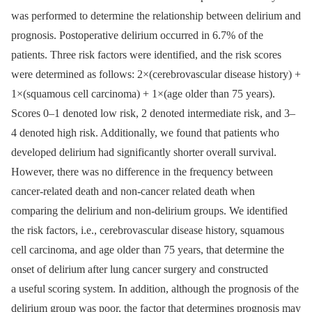
was performed to determine the relationship between delirium and
prognosis. Postoperative delirium occurred in 6.7% of the
patients. Three risk factors were identified, and the risk scores
were determined as follows: 2×(cerebrovascular disease history) +
1×(squamous cell carcinoma) + 1×(age older than 75 years).
Scores 0–1 denoted low risk, 2 denoted intermediate risk, and 3–
4 denoted high risk. Additionally, we found that patients who
developed delirium had significantly shorter overall survival.
However, there was no difference in the frequency between
cancer-related death and non-cancer related death when
comparing the delirium and non-delirium groups. We identified
the risk factors, i.e., cerebrovascular disease history, squamous
cell carcinoma, and age older than 75 years, that determine the
onset of delirium after lung cancer surgery and constructed
a useful scoring system. In addition, although the prognosis of the
delirium group was poor, the factor that determines prognosis may