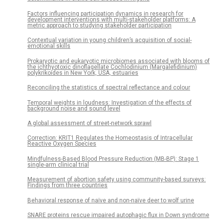
Factors influencing participation dynamics in research for
development interventions with multi-stakeholder platforms: A
metric approach to studying stakeholder participation
Contextual variation in young children’s acquisition of social-
emotional skills
Prokaryotic and eukaryotic microbiomes associated with blooms of
the ichthyotoxic dinoflagellate Cochlodinium (Margalefidinium)
polykrikoides in New York, USA, estuaries
Reconciling the statistics of spectral reflectance and colour
Temporal weights in loudness: Investigation of the effects of
background noise and sound level
A global assessment of street-network sprawl
Correction: KRIT1 Regulates the Homeostasis of Intracellular
Reactive Oxygen Species
Mindfulness-Based Blood Pressure Reduction (MB-BP): Stage 1
single-arm clinical trial
Measurement of abortion safety using community-based surveys:
Findings from three countries
Behavioral response of naïve and non-naïve deer to wolf urine
SNARE proteins rescue impaired autophagic flux in Down syndrome