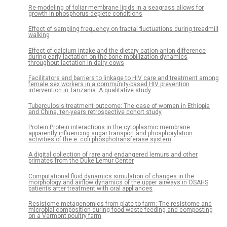
Re-modeling of foliar membrane lipids in a seagrass allows for
growth in phosphorus-deplete conditions
Effect of sampling frequency on fractal fluctuations during treadmill
walking
Effect of calcium intake and the dietary cation-anion difference
during early lactation on the bone mobilization dynamics
throughout lactation in dairy cows
Facilitators and barriers to linkage to HIV care and treatment among
female sex workers in a community-based HIV prevention
intervention in Tanzania: A qualitative study
Tuberculosis treatment outcome: The case of women in Ethiopia
and China, ten-years retrospective cohort study
Protein:Protein interactions in the cytoplasmic membrane
apparently influencing sugar transport and phosphorylation
activities of the e. coli phosphotransferase system
A digital collection of rare and endangered lemurs and other
primates from the Duke Lemur Center
Computational fluid dynamics simulation of changes in the
morphology and airflow dynamics of the upper airways in OSAHS
patients after treatment with oral appliances
Resistome metagenomics from plate to farm: The resistome and
microbial composition during food waste feeding and composting
on a Vermont poultry farm