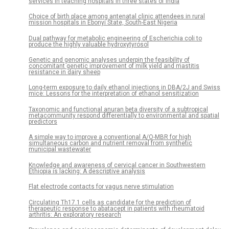
services in teaching hospitals in three states of India
Choice of birth place among antenatal clinic attendees in rural
mission hospitals in Ebonyi State, South-East Nigeria
Dual pathway for metabolic engineering of Escherichia coli to
produce the highly valuable hydroxytyrosol
Genetic and genomic analyses underpin the feasibility of
concomitant genetic improvement of milk yield and mastitis
resistance in dairy sheep
Long-term exposure to daily ethanol injections in DBA/2J and Swiss
mice: Lessons for the interpretation of ethanol sensitization
Taxonomic and functional anuran beta diversity of a subtropical
metacommunity respond differentially to environmental and spatial
predictors
A simple way to improve a conventional A/O-MBR for high
simultaneous carbon and nutrient removal from synthetic
municipal wastewater
Knowledge and awareness of cervical cancer in Southwestern
Ethiopia is lacking: A descriptive analysis
Flat electrode contacts for vagus nerve stimulation
Circulating Th17.1 cells as candidate for the prediction of
therapeutic response to abatacept in patients with rheumatoid
arthritis: An exploratory research