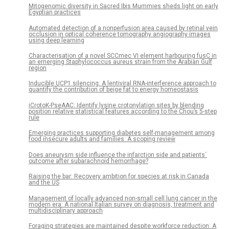
Mitogenomic diversity in Sacred Ibis Mummies sheds light on early
Egyptian practices
Automated detection of a nonperfusion area caused by retinal vein
occlusion in optical coherence tomography angiography images
using deep learning
Characterisation of a novel SCCmec VI element harbouring fusC in
an emerging Staphylococcus aureus strain from the Arabian Gulf
region
Inducible UCP1 silencing: A lentiviral RNA-interference approach to
quantify the contribution of beige fat to energy homeostasis
iCrotoK-PseAAC: Identify lysine crotonylation sites by blending
position relative statistical features according to the Chou’s 5-step
rule
Emerging practices supporting diabetes self-management among
food insecure adults and families: A scoping review
Does aneurysm side influence the infarction side and patients´
outcome after subarachnoid hemorrhage?
Raising the bar: Recovery ambition for species at risk in Canada
and the US
Management of locally advanced non-small cell lung cancer in the
modern era: A national Italian survey on diagnosis, treatment and
multidisciplinary approach
Foraging strategies are maintained despite workforce reduction: A