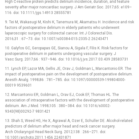
High C-reactive protein predicts delirium incidence, duration, and feature
severity after major noncardiac surgery. J Am Geriatr Soc. 2017;65: e109–
116. doi: 10.1111/jgs.14913 28555781
9. Tei M, Wakasugi M, Kishi K, Tanemura M, Akamatsu H. Incidence and risk
factors of postoperative delirium in elderly patients who underwent
laparoscopic surgery for colorectal cancer. Int J Colorectal Dis.
2016;31 : 67–73. doi: 10.1007/s00384-015-2335-2 26243471
10. Galyfos GC, Geropapas GE, Sianou A, Sigala F, Filis K. Risk factors for
postoperative delirium in patients undergoing vascular surgery. J
Vasc Surg. 2017;66 : 937–946. doi: 10.1016/j.jvs.2017.03.439 28583731
11. Lynch EP, Lazor MA, Gellis JE, Orav J, Goldman L, Marcantonio ER. The
impact of postoperative pain on the development of postoperative delirium.
Anesth Analg. 1998;86 : 781–785. doi: 10.1097/00000539-199804000-
00019 9539601
12. Marcantonio ER, Goldman L, Orav EJ, Cook EF, Thomas HL. The
association of intraoperative factors with the development of postoperative
delirium. Am J Med. 1998;105 : 380–384. doi: 10.1016/s0002-
9343(98)00292-7 9831421
13. Shah S, Weed HG, He X, Agrawal A, Ozer E, Schuller DE. Alcohol-related
predictors of delirium after major head and neck cancer surgery.
Arch Otolaryngol Head Neck Surg. 2012;138 : 266–271. doi:
10.1001/archoto.2011.1456 22431871