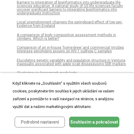
Barriers to integration of bioinformatics into undergraduate life
sciences education: A national study of US life sciences faculty
uncover significant barriers to integrating bioinformatics into
undergraduate instruction
Local unemployment changes the springboard effect of low pay:
Evidence from England
A comparison of body composition assessment methods in
climbers: Which is better?
Comparison of an in-house ‘home-brew’ and commercial ViroSeq
integrase genotyping assays on HIV-1 subtype C samples
Elucidating genetic variability and population structure in Venturia
inaequalis associated with apple scab diseaseusing SSR markers
Clustering via hypergraph modularity
Indomethacin enhances anti-tumor efficacy of a MUC1 peptide
Když kliknete na „Souhlasím“ s využitím všech souborů
vaccine against breast cancer in MUC1 transgenic mice
cookies, poskytnete tím souhlas k jejich ukládání ve vašem
Multistage fuzzy comprehensive evaluation of landslide hazards
based on a cloud model
zařízení a pomůže to s vaší navigací na stránce, s analýzou
využití dat a našimi marketingovými aktivitami.
Inducible microRNA-200c decreases motility of breast cancer cells
and reduces filamin A
Pharmacological signatures of the reduced incidence and the
Podrobné nastavení
Souhlasím a pokračovat
progression of cognitive decline in ageing populations suggest the
protective role of beneficial polypharmacy