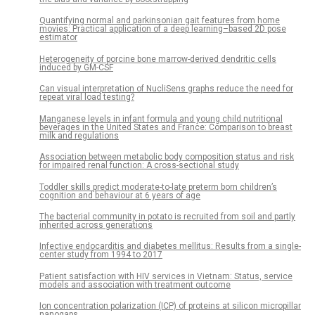
Quantifying normal and parkinsonian gait features from home
movies: Practical application of a deep learning–based 2D pose
estimator
Heterogeneity of porcine bone marrow-derived dendritic cells
induced by GM-CSF
Can visual interpretation of NucliSens graphs reduce the need for
repeat viral load testing?
Manganese levels in infant formula and young child nutritional
beverages in the United States and France: Comparison to breast
milk and regulations
Association between metabolic body composition status and risk
for impaired renal function: A cross-sectional study
Toddler skills predict moderate-to-late preterm born children’s
cognition and behaviour at 6 years of age
The bacterial community in potato is recruited from soil and partly
inherited across generations
Infective endocarditis and diabetes mellitus: Results from a single-
center study from 1994 to 2017
Patient satisfaction with HIV services in Vietnam: Status, service
models and association with treatment outcome
Ion concentration polarization (ICP) of proteins at silicon micropillar
nanogaps