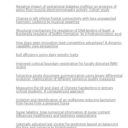
Negative impact of gestational diabetes mellitus on progress of
pelvic floor muscle electromyography activity: Cohort study
Change in left inferior frontal connectivity with less unexpected
harmonic cadence by musical expertise
Structural mechanism for regulation of DNA binding of BpsR, a
Bordetella regulator of biofilm formation, by 6-hydroxynicotinic acid
How does open innovation lead competitive advantage? A dynamic
capability view perspective
Bull efficiency using dairy genetic traits
Improved cortical boundary registration for locally distorted fMRI
scans
Extractive single document summarization using binary differential
evolution: Optimization of different sentence quality measures
Measuring the tilt and slant of Chinese handwriting in primary
school students: A computerized approach
Isolation and identification of an isoflavone reducing bacterium
from feces from a pregnant horse
Sugar labeling: How numerical information of sugar content
influences healthiness and tastiness expectations
Optimally adjusted last cluster for prediction based on balancing
the bias and variance by bootstrapping