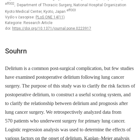
aff002
; Department of Thoracic Surgery, National Hospital Organization
aff003
Kyoto Medical Center, Kyoto, Japan
Vyšlo v časopise:
PLoS ONE 14(11)
Kategorie: Research Article
doi:
https://doi.org/10.1371/journal.pone.0223917
Souhrn
Delirium is a common post-surgical complication, but few studies
have examined postoperative delirium following lung cancer
surgery. The purpose of this study was to clarify the risk factors of
postoperative delirium, to construct a useful scoring system, and
to clarify the relationship between delirium and prognosis after
lung cancer surgery. We retrospectively analyzed data from
570 patients who underwent surgery for primary lung cancer.
Logistic regression analysis was used to determine the effects of
various factors on the onset of delirium. Kaplan–Meier analysis