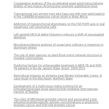
Comparative analysis of the accelerated aged seed transcriptome
profiles of two maize chromosome segment substitution lines
Transactional sex among men who have sex with men participating
in the CohMSM prospective cohort study in West Africa
Addiction of mesenchymal phenotypes on the FGF/FGFR axis in oral
squamous cell carcinoma cells
Left parietal tACS at alpha frequency induces a shift of visuospatial
attention
Microtranscriptome analysis of sugarcane cultivars in response to
aluminum stress
The role of alien species on plant-floral visitor network structure in
invaded communities
Predictive factors for unfavourable treatment in MDR-TB and XDR-
TB patients in Rio de Janeiro State, Brazil, 2000-2016
Agricultural impacts on streams near Nitrate Vulnerable Zones: A
case study in the Ebro basin, Northern Spain
Development of a multi-locus typing scheme for an
Enterobacteriaceae linear plasmid that mediates inter-species
transfer of flagella
The roles of MRI-based prostate volume and associated zone-
adjusted prostate-specific antigen concentrations in predicting
prostate cancer and high-risk prostate cancer