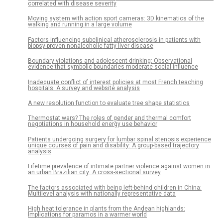
correlated with disease severity
Moving system with action sport cameras: 3D kinematics of the
walking and running in a large volume
Factors influencing subclinical atherosclerosis in patients with
biopsy-proven nonalcoholic fatty liver disease
Boundary violations and adolescent drinking: Observational
evidence that symbolic boundaries moderate social influence
Inadequate conflict of interest policies at most French teaching
hospitals: A survey and website analysis
A new resolution function to evaluate tree shape statistics
Thermostat wars? The roles of gender and thermal comfort
negotiations in household energy use behavior
Patients undergoing surgery for lumbar spinal stenosis experience
unique courses of pain and disability: A group-based trajectory
analysis
Lifetime prevalence of intimate partner violence against women in
an urban Brazilian city: A cross-sectional survey
The factors associated with being left-behind children in China:
Multilevel analysis with nationally representative data
High heat tolerance in plants from the Andean highlands:
Implications for paramos in a warmer world