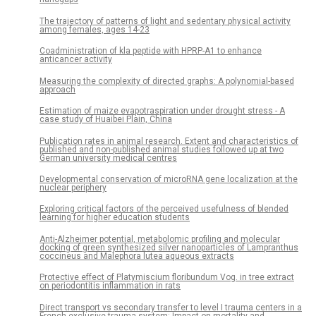
The trajectory of patterns of light and sedentary physical activity
among females, ages 14-23
Coadministration of kla peptide with HPRP-A1 to enhance
anticancer activity
Measuring the complexity of directed graphs: A polynomial-based
approach
Estimation of maize evapotraspiration under drought stress - A
case study of Huaibei Plain, China
Publication rates in animal research. Extent and characteristics of
published and non-published animal studies followed up at two
German university medical centres
Developmental conservation of microRNA gene localization at the
nuclear periphery
Exploring critical factors of the perceived usefulness of blended
learning for higher education students
Anti-Alzheimer potential, metabolomic profiling and molecular
docking of green synthesized silver nanoparticles of Lampranthus
coccineus and Malephora lutea aqueous extracts
Protective effect of Platymiscium floribundum Vog. in tree extract
on periodontitis inflammation in rats
Direct transport vs secondary transfer to level I trauma centers in a
French exclusive trauma system: Impact on mortality and