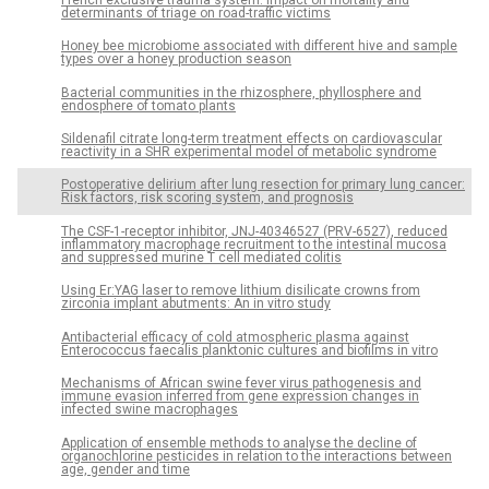
determinants of triage on road-traffic victims
Honey bee microbiome associated with different hive and sample
types over a honey production season
Bacterial communities in the rhizosphere, phyllosphere and
endosphere of tomato plants
Sildenafil citrate long-term treatment effects on cardiovascular
reactivity in a SHR experimental model of metabolic syndrome
Postoperative delirium after lung resection for primary lung cancer:
Risk factors, risk scoring system, and prognosis
The CSF-1-receptor inhibitor, JNJ-40346527 (PRV-6527), reduced
inflammatory macrophage recruitment to the intestinal mucosa
and suppressed murine T cell mediated colitis
Using Er:YAG laser to remove lithium disilicate crowns from
zirconia implant abutments: An in vitro study
Antibacterial efficacy of cold atmospheric plasma against
Enterococcus faecalis planktonic cultures and biofilms in vitro
Mechanisms of African swine fever virus pathogenesis and
immune evasion inferred from gene expression changes in
infected swine macrophages
Application of ensemble methods to analyse the decline of
organochlorine pesticides in relation to the interactions between
age, gender and time