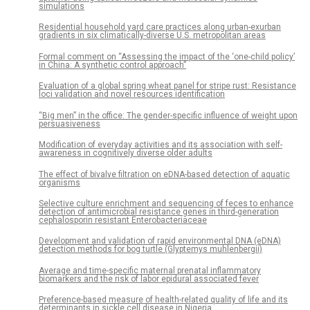
simulations
Residential household yard care practices along urban-exurban
gradients in six climatically-diverse U.S. metropolitan areas
Formal comment on “Assessing the impact of the ‘one-child policy’
in China: A synthetic control approach”
Evaluation of a global spring wheat panel for stripe rust: Resistance
loci validation and novel resources identification
“Big men” in the office: The gender-specific influence of weight upon
persuasiveness
Modification of everyday activities and its association with self-
awareness in cognitively diverse older adults
The effect of bivalve filtration on eDNA-based detection of aquatic
organisms
Selective culture enrichment and sequencing of feces to enhance
detection of antimicrobial resistance genes in third-generation
cephalosporin resistant Enterobacteriaceae
Development and validation of rapid environmental DNA (eDNA)
detection methods for bog turtle (Glyptemys muhlenbergii)
Average and time-specific maternal prenatal inflammatory
biomarkers and the risk of labor epidural associated fever
Preference-based measure of health-related quality of life and its
determinants in sickle cell disease in Nigeria