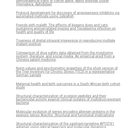
demographical traits of cotton aphid, Aphis gossypii Glover
(Hemiptera: Aphididae)
Protocol development for discovery of angiogenesis inhibitors via
automated methods using zebrafish
Friends with malefit. The effects of keeping dogs and cats,
sustaining animal-related injuries and Toxoplasma infection on
health and quality of life
Trueness of digital intraoral impression in reproducing multiple
implant position
Comparison of drug safety data obtained from the monitoring
system, literature, and social media: An empirical proof from a
Chinese patent medicine
Norm values and psychometric properties of the short version of
the Trier Inventory for Chronic Stress (TICS) in a representative
German sample
Maternal health and birth outcomes in a South African birth cohort
study
Structural characterization of scorpion peptides and their
bactericidal activity against clinical isolates of multidrug-resistant
bacteria
Molecular evolution of genes encoding allergen proteins in the
peanuts genus Arachis: Structural and functional implications
Structural characterization of the saxitoxin-targeting APTSTX1
aptamer using optical tweezers and molecular dynamics