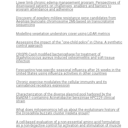
Lower limb chronic edema management program: Perspectives of
disengaged patients on challenges, enablers and barriers to
program attendance and adherence
Discovery of powdery mildew resistance gene candidates from
Aegilops biuncialis chromosome 2Mb based on transcriptome
sequencing
Modelling vegetation understory cover using LiDAR metrics
Assessing the impact of the “one-child policy” in China: A synthetic
control approach
CRISPR-Cas9 modified bacteriophage for treatment of
Staphylococcus aureus induced osteomyelitis and soft tissue
infection
Forecasting type-specific seasonal influenza after 26 weeks in the
United States using influenza activities in other countries
Chronic exercise modulates the cellular immunity and its
cannabinoid receptors expression
Characterization of the diverse plasmid pool harbored by the
blaNDM-1-containing Acinetobacter bereziniae HPC229 clinical
strain
What does mitogenomics tell us about the evolutionary history of
the Drosophila buzzatii cluster (repleta group)?
A cell-based evaluation of a non-essential amino acid formulation
as a non-bioactive control for activation and stimulation of muscle