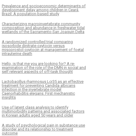
Prevalence and socioeconomic determinants of
development delay among children in Ceará,
Brazil: A population-based study
Characterizing macroinvertebrate community
composition and abundance in freshwater tidal
wetlands of the Sacramento-San Joaquin Delta
A randomized controlled trial comparing
isosorbide dinitrate-oxytocin versus
misoprostol-oxytocin at management of foetal
intrauterine death
Hello, is that me you are looking for? A re-
examination of the role of the DMN in social and
self relevant aspects of off-task thought
Lactobacillus rhamnosus Lcr35 as an effective
treatment for preventing Candida albicans
infection in the invertebrate model
Caenorhabditis elegans: First mechanistic
insights
Use of latent class analysis to identify
multimorbidity patterns and associated factors
in Korean adults aged 50 years and older
A study of psychological pain in substance use
disorder and its relationship to treatment
outcome