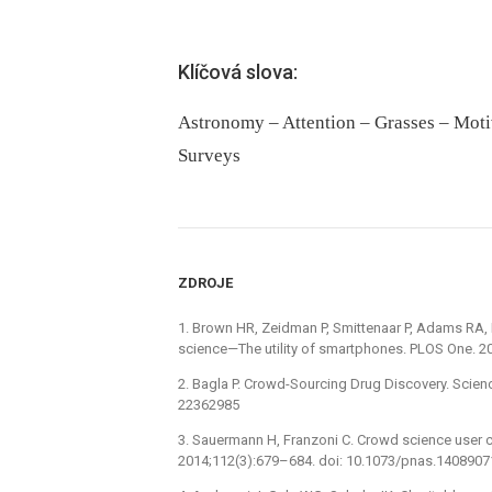
Klíčová slova:
Astronomy – Attention – Grasses – Motiv
Surveys
ZDROJE
1. Brown HR, Zeidman P, Smittenaar P, Adams RA, 
science—The utility of smartphones. PLOS One. 20
2. Bagla P. Crowd-Sourcing Drug Discovery. Scien
22362985
3. Sauermann H, Franzoni C. Crowd science user co
2014;112(3):679–684. doi: 10.1073/pnas.140890