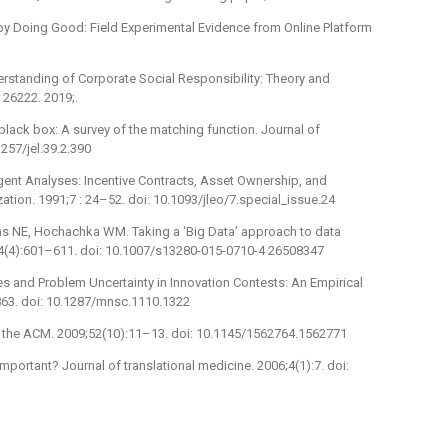
by Doing Good: Field Experimental Evidence from Online Platform
rstanding of Corporate Social Responsibility: Theory and
 26222. 2019;.
black box: A survey of the matching function. Journal of
257/jel.39.2.390
Agent Analyses: Incentive Contracts, Asset Ownership, and
tion. 1991;7 : 24–52. doi: 10.1093/jleo/7.special_issue.24
runs NE, Hochachka WM. Taking a ‘Big Data’ approach to data
5;44(4):601–611. doi: 10.1007/s13280-015-0710-4 26508347
es and Problem Uncertainty in Innovation Contests: An Empirical
63. doi: 10.1287/mnsc.1110.1322
f the ACM. 2009;52(10):11–13. doi: 10.1145/1562764.1562771
mportant? Journal of translational medicine. 2006;4(1):7. doi: