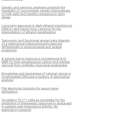
Genetic and genomic analyses underpin the
feasibility of concomitant genetic improvement
of milk yield and mastitis resistance in dairy
sheep
Long-term exposure to daily ethanol injections in
DBA/2J and Swiss mice: Lessons for the
interpretation of ethanol sensitization
Taxonomic and functional anuran beta diversity
of a subtropical metacommunity respond
differentially to environmental and spatial
predictors
A simple way to improve a conventional A/O-
MBR for high simultaneous carbon and nutrient
removal from synthetic municipal wastewater
Knowledge and awareness of cervical cancer in
Southwestern Ethiopia is lacking: A descriptive
analysis
Flat electrode contacts for vagus nerve
stimulation
Circulating Th17.1 cells as candidate for the
prediction of therapeutic response to abatacept
in patients with rheumatoid arthritis: An
exploratory research