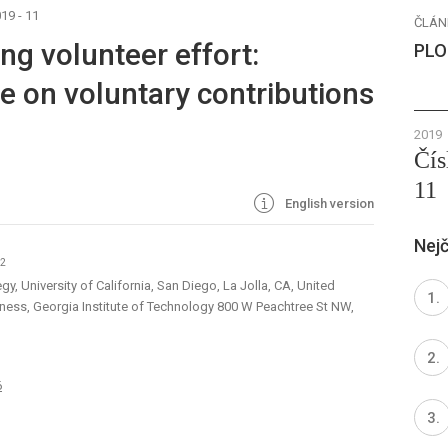
19 - 11
ČLÁN
ng volunteer effort:
PLO
e on voluntary contributions
2019
Čís
11
English version
Nejč
02
y, University of California, San Diego, La Jolla, CA, United
iness, Georgia Institute of Technology 800 W Peachtree St NW,
6