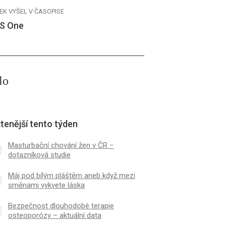
EK VYŠEL V ČASOPISE
S One
lo
tenější tento týden
Masturbační chování žen v ČR −
dotazníková studie
Máj pod bílým pláštěm aneb když mezi
směnami vykvete láska
Bezpečnost dlouhodobé terapie
osteoporózy – aktuální data