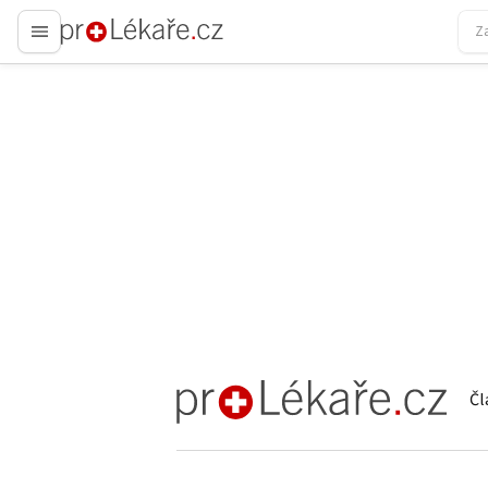
proLékaře.cz
Čl
proLékaře.cz