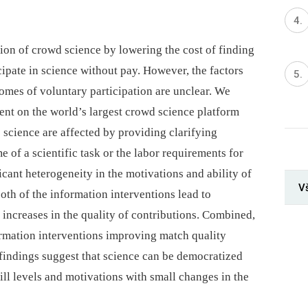
ation of crowd science by lowering the cost of finding
cipate in science without pay. However, the factors
comes of voluntary participation are unclear. We
ent on the world’s largest crowd science platform
o science are affected by providing clarifying
 of a scientific task or the labor requirements for
ficant heterogeneity in the motivations and ability of
V
oth of the information interventions lead to
d increases in the quality of contributions. Combined,
formation interventions improving match quality
 findings suggest that science can be democratized
ll levels and motivations with small changes in the