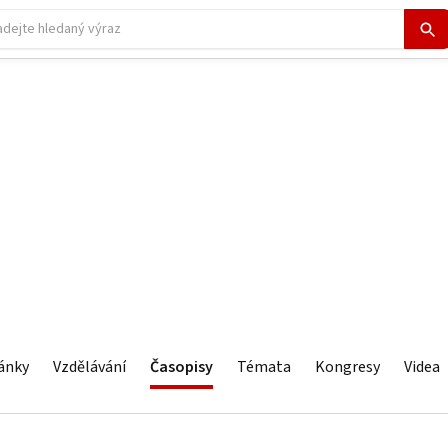
ánky
Vzdělávání
Časopisy
Témata
Kongresy
Videa