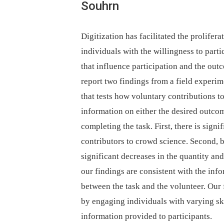
Souhrn
Digitization has facilitated the prolifer
individuals with the willingness to parti
that influence participation and the out
report two findings from a field experim
that tests how voluntary contributions t
information on either the desired outcome
completing the task. First, there is signi
contributors to crowd science. Second, b
significant decreases in the quantity an
our findings are consistent with the in
between the task and the volunteer. Our
by engaging individuals with varying ski
information provided to participants.