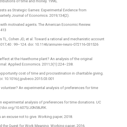
tributions of time and money. 1996;.
tests as Strategic Games: Experimental Evidence from
arterly Journal of Economics. 2019;134(2).
s with motivated agents. The American Economic Review.
1413
ths TL, Cohen JD, et al. Toward a rational and mechanistic account
 2017;40 : 99–124. doi: 10.1146/annurev-neuro-072116-031526
 effect at the Hawthorne plant? An analysis of the original
rnal: Applied Economics. 2011;3(1):224–238.
pportunity cost of time and procrastination in charitable giving.
oi: 10.1016/j.jpubeco.2015.03.001
 volunteer? An experimental analysis of preferences for time
n experimental analysis of preferences for time donations. UC
s://doi.org/10.6075/J0N58JRK.
s an excuse not to give. Working paper; 2018.
nd the Quest for Work Meaning. Working paper; 2016.