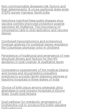
Non-communicable diseases risk factors and
their determinants: A cross-sectional state-wide
STEPS survey, Haryana, North India
Genotype-matched Newcastle disease virus
vaccine confers improved protection against
genotype XII challenge: The importance of
cytoplasmic tails in viral replication and vaccine
design
Combined transcriptomics and proteomics
forecast analysis for potential genes regulating
the Columbian plumage color in chickens
Persistence of traditional and emergence of new
structural drivers and factors for the HIV
epidemic in rural Uganda; A qualitative study
Competency assessment of the medical interns
and nurses and documenting prevailing
practices to provide family planning services in
teaching hospitals in three states of India
Choice of birth place among antenatal clinic
attendees in rural mission hospitals in Ebonyi
State, South-East Nigeria
Dual pathway for metabolic engineering of
Escherichia coli to produce the highly valuable
hydroxytyrosol