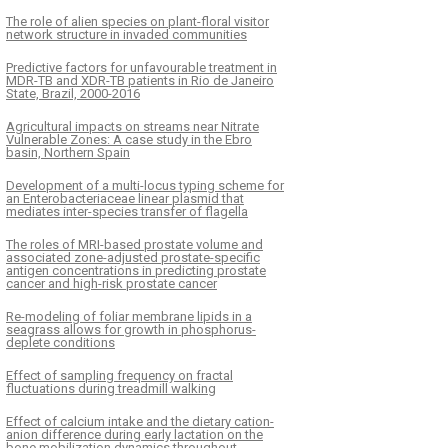
The role of alien species on plant-floral visitor
network structure in invaded communities
Predictive factors for unfavourable treatment in
MDR-TB and XDR-TB patients in Rio de Janeiro
State, Brazil, 2000-2016
Agricultural impacts on streams near Nitrate
Vulnerable Zones: A case study in the Ebro
basin, Northern Spain
Development of a multi-locus typing scheme for
an Enterobacteriaceae linear plasmid that
mediates inter-species transfer of flagella
The roles of MRI-based prostate volume and
associated zone-adjusted prostate-specific
antigen concentrations in predicting prostate
cancer and high-risk prostate cancer
Re-modeling of foliar membrane lipids in a
seagrass allows for growth in phosphorus-
deplete conditions
Effect of sampling frequency on fractal
fluctuations during treadmill walking
Effect of calcium intake and the dietary cation-
anion difference during early lactation on the
bone mobilization dynamics throughout