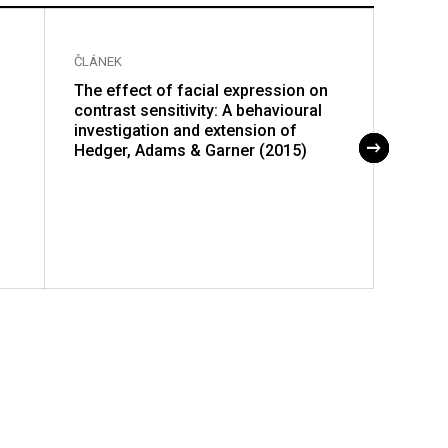
ČLÁNEK
ČLÁNE
The effect of facial expression on
Genot
contrast sensitivity: A behavioural
disea
investigation and extension of
impro
Hedger, Adams & Garner (2015)
genot
impor
viral 