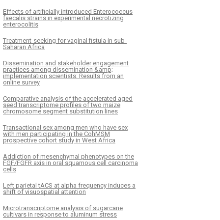
Effects of artificially introduced Enterococcus
faecalis strains in experimental necrotizing
enterocolitis
K
ČLÁNEK
Treatment-seeking for vaginal fistula in sub-
ype-matched Newcastle
Combined transcript
Saharan Africa
se virus vaccine confers
proteomics forecast a
ved protection against
potential genes regula
Dissemination and stakeholder engagement
practices among dissemination &amp;
ype XII challenge: The
Columbian plumage co
implementation scientists: Results from an
online survey
tance of cytoplasmic tails in
chickens
replication and vaccine design
Comparative analysis of the accelerated aged
seed transcriptome profiles of two maize
chromosome segment substitution lines
Transactional sex among men who have sex
with men participating in the CohMSM
prospective cohort study in West Africa
Addiction of mesenchymal phenotypes on the
FGF/FGFR axis in oral squamous cell carcinoma
cells
Left parietal tACS at alpha frequency induces a
shift of visuospatial attention
Microtranscriptome analysis of sugarcane
cultivars in response to aluminum stress