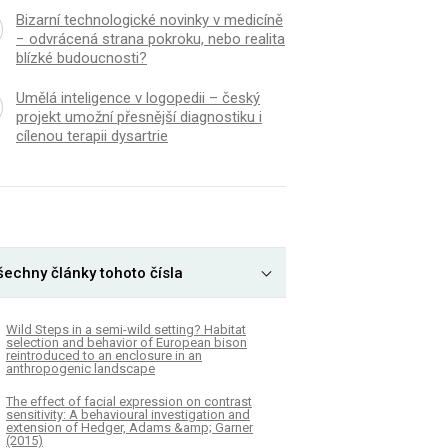
Bizarní technologické novinky v medicíně
− odvrácená strana pokroku, nebo realita
blízké budoucnosti?
Umělá inteligence v logopedii – český
projekt umožní přesnější diagnostiku i
cílenou terapii dysartrie
šechny články tohoto čísla
Wild Steps in a semi-wild setting? Habitat
selection and behavior of European bison
reintroduced to an enclosure in an
anthropogenic landscape
The effect of facial expression on contrast
sensitivity: A behavioural investigation and
extension of Hedger, Adams &amp; Garner
(2015)