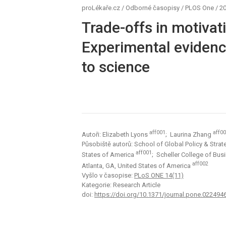
proLékaře.cz
/
Odborné časopisy
/
PLOS One
/
20
Trade-offs in motivati
Experimental evidenc
to science
aff001
aff0
Autoři: Elizabeth Lyons
; Laurina Zhang
Působiště autorů: School of Global Policy & Strateg
aff001
States of America
; Scheller College of Bus
aff002
Atlanta, GA, United States of America
Vyšlo v časopise:
PLoS ONE 14(11)
Kategorie: Research Article
doi:
https://doi.org/10.1371/journal.pone.022494