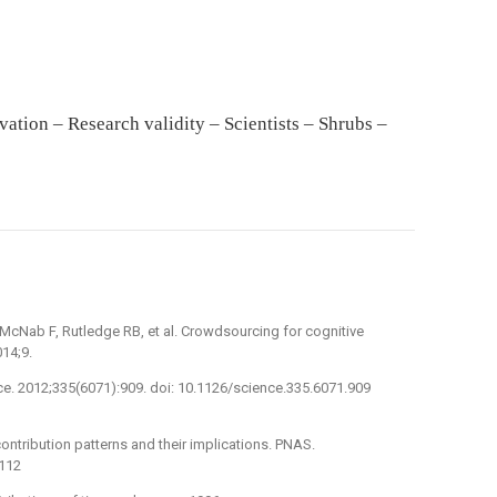
ation – Research validity – Scientists – Shrubs –
McNab F, Rutledge RB, et al. Crowdsourcing for cognitive
14;9.
ce. 2012;335(6071):909. doi: 10.1126/science.335.6071.909
ntribution patterns and their implications. PNAS.
7112