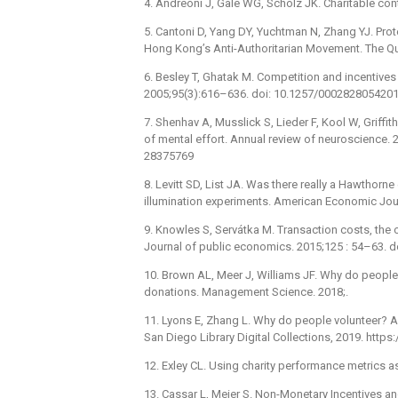
4. Andreoni J, Gale WG, Scholz JK. Charitable con
5. Cantoni D, Yang DY, Yuchtman N, Zhang YJ. Pro
Hong Kong’s Anti-Authoritarian Movement. The Qu
6. Besley T, Ghatak M. Competition and incentive
2005;95(3):616–636. doi: 10.1257/000282805420
7. Shenhav A, Musslick S, Lieder F, Kool W, Griffi
of mental effort. Annual review of neuroscience.
28375769
8. Levitt SD, List JA. Was there really a Hawthorne
illumination experiments. American Economic Jou
9. Knowles S, Servátka M. Transaction costs, the o
Journal of public economics. 2015;125 : 54–63. d
10. Brown AL, Meer J, Williams JF. Why do people
donations. Management Science. 2018;.
11. Lyons E, Zhang L. Why do people volunteer? A
San Diego Library Digital Collections, 2019. http
12. Exley CL. Using charity performance metrics a
13. Cassar L, Meier S. Non-Monetary Incentives a