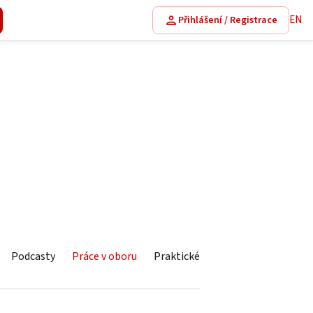
EN
Přihlášení / Registrace
Podcasty
Práce v oboru
Praktické