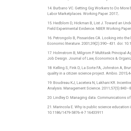
14. Burbano VC. Getting Gig Workers to Do More 
Labor Marketplaces. Working Paper. 2017;.
15. Hedblom D, Hickman B, List J. Toward an Unde
Field Experimental Evidence. NBER Working Paper
16. Petrongolo B, Pissarides CA. Looking into the 
Economic literature. 2001;39(2):390–431. doi: 10.1
17. Holmstrom B, Milgrom P. Multitask Principal-
Job Design. Journal of Law, Economics & Organiza
18. Kelling S, Fink D, La Sorte FA, Johnston A, B
quality in a citizen science project. Ambio. 201
19. Boudreau KJ, Lacetera N, Lakhani KR. Incentiv
Analysis. Management Science. 2011;57(5):843–8
20. Lindley D. Managing data. Communications o
21. Marincola E. Why is public science education i
10.1186/1479-5876-4-7 16433911