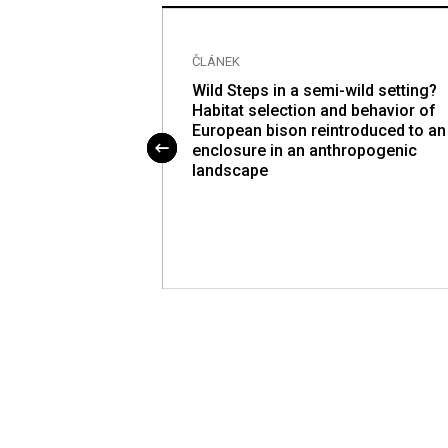
ČLÁNEK
nter of pressure
Wild Steps in a semi-wild setting?
o-contraction in
Habitat selection and behavior of
or-posterior
European bison reintroduced to an
enclosure in an anthropogenic
landscape