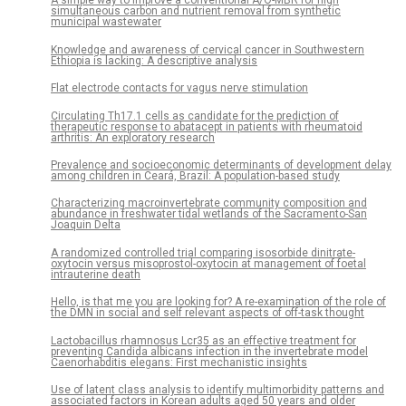
A simple way to improve a conventional A/O-MBR for high
simultaneous carbon and nutrient removal from synthetic
municipal wastewater
Knowledge and awareness of cervical cancer in Southwestern
Ethiopia is lacking: A descriptive analysis
Flat electrode contacts for vagus nerve stimulation
Circulating Th17.1 cells as candidate for the prediction of
therapeutic response to abatacept in patients with rheumatoid
arthritis: An exploratory research
Prevalence and socioeconomic determinants of development delay
among children in Ceará, Brazil: A population-based study
Characterizing macroinvertebrate community composition and
abundance in freshwater tidal wetlands of the Sacramento-San
Joaquin Delta
A randomized controlled trial comparing isosorbide dinitrate-
oxytocin versus misoprostol-oxytocin at management of foetal
intrauterine death
Hello, is that me you are looking for? A re-examination of the role of
the DMN in social and self relevant aspects of off-task thought
Lactobacillus rhamnosus Lcr35 as an effective treatment for
preventing Candida albicans infection in the invertebrate model
Caenorhabditis elegans: First mechanistic insights
Use of latent class analysis to identify multimorbidity patterns and
associated factors in Korean adults aged 50 years and older