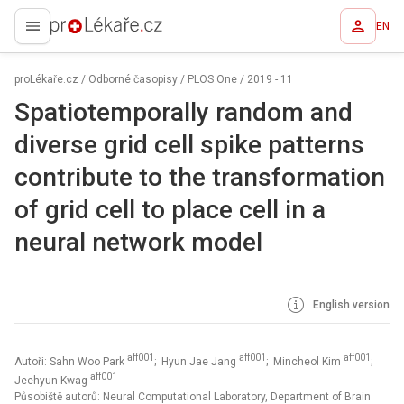
EN
proLékaře.cz
proLékaře.cz
/
Odborné časopisy
/
PLOS One
/
2019 - 11
Spatiotemporally random and
diverse grid cell spike patterns
contribute to the transformation
of grid cell to place cell in a
neural network model
English version
aff001
aff001
aff001
Autoři: Sahn Woo Park
; Hyun Jae Jang
; Mincheol Kim
;
aff001
Jeehyun Kwag
Působiště autorů: Neural Computational Laboratory, Department of Brain