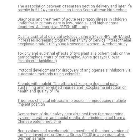
The association between caesarean section delivery and later life
obesity in 21-24 year olds in an Urban South African birth cohort
Diagnosis and treatment of acute respiratory illness in children
under five in primary care in low-, middle-, and high-income
countries: A descriptive FRESH AIR study
Quality control of cervical cytology using a 3-type HPV mRNA test
increases screening program sensitivity of cervical intraepithelial
neoplasia grade 2+ in young Norwegian women—A cohort study
Toxicity and sublethal effects of two plant allelochemicals on the
demographical traits of cotton aphid, Aphis gossypii Glover
(Hemiptera: Aphididae)
Protocol development for discovery of angiogenesis inhibitors via
automated methods using zebrafish
Friends with malefit. The effects of keeping dogs and cats,
sustaining animal-related injuries and Toxoplasma infection on
health and quality of life
Trueness of digital intraoral impression in reproducing multiple
implant position
Comparison of drug safety data obtained from the monitoring
system, literature, and social media: An empirical proof from a
Chinese patent medicine
Norm values and psychometric properties of the short version of
the Trier Inventory for Chronic Stress (TICS) in a representative
German sample