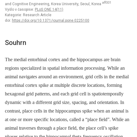
aff001
and Cognitive Engineering, Korea University, Seoul, Korea
Vyšlo v časopise:
PLoS ONE 14(11)
Kategorie: Research Article
doi:
https://doi.org/10.1371/journal.pone.0225100
Souhrn
The medial entorhinal cortex and the hippocampus are brain
regions specialized in spatial information processing. While an
animal navigates around an environment, grid cells in the medial
entorhinal cortex spike at multiple discrete locations, forming
hexagonal grid patterns, and each grid cell is spatiotemporally
dynamic with a different grid size, spacing, and orientation. In
contrast, place cells in the hippocampus spike when an animal is
at one or more specific locations, called a “place field”. While an
animal traverses through a place field, the place cell’s spike
phases relative to the hippocampal theta-frequency oscillation