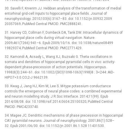
30. Savelli F, Knierim JJ. Hebbian analysis of the transformation of medial
entorhinal grid-cell inputs to hippocampal place fields. Journal of
neurophysiology. 2010;103(6):3167–83. doi: 10.1152/jn.00932.2009
20357069; PubMed Central PMCID: PMC2888241.
31. Harvey CD, Collman F, Dombeck DA, Tank DW. Intracellular dynamics of
hippocampal place cells during virtual navigation. Nature.
2009;461(7266):941–6. Epub 2009/10/16. doi: 10.1038/nature08499
19829374; PubMed Central PMCID: PMC2771429.
32. Kamondi A, Acsady L, Wang XJ, Buzsaki G. Theta oscillations in
somata and dendrites of hippocampal pyramidal cells in vivo: activity-
dependent phase-precession of action potentials. Hippocampus.
1998;8(3):244–61. doi: 10.1002/(SICI)1098-1063(1998)8 : 3<244::AID-
HIPO7>3.0.CO;2-J 9662139.
33. Kwag J, Jang HJ, Kim M, Lee S. M-type potassium conductance
controls the emergence of neural phase codes: a combined experimental
and neuron modelling study. J R Soc Interface. 2014;11(99). Epub
2014/08/08. doi: 10.1098/rsif.2014.0604 25100320; PubMed Central
PMCID: PMC4233740.
34. Magee JC. Dendritic mechanisms of phase precession in hippocampal
CA1 pyramidal neurons. Journal of neurophysiology. 2001;86(1):528–
32. Epub 2001/06/30. doi: 10.1152/jn.2001.86.1.528 11431530.