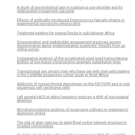
A study of psychological pain in substance use disorder and its
relationship to treatment outcome
Effects of artificially introduced Enterococcus faecalis strains in
experimental necrotizing enterocolitis
Treatment-seeking for vaginal fistula in sub-Saharan Africa
Dissemination and stakeholder engagement practices among
dissemination &amp; implementation scientists: Results from an
online survey
Comparative analysis of the accelerated aged seed transcriptome
profiles of two maize chromosome segment substitution lines
Transactional sex among men who have sex with men participating
in the CohMSM prospective cohort study in West Africa
Addiction of mesenchymal phenotypes on the FGF/FGFR axis in oral
squamous cell carcinoma cells
Left parietal tACS at alpha frequency induces a shift of visuospatial
attention
Microtranscriptome analysis of sugarcane cultivars in response to
aluminum stress
The role of alien species on plant-floral visitor network structure in
invaded communities