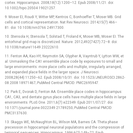
cortex. Hippocampus. 2008;18(12):1200–12. Epub 2008/11/21. doi:
10.1002/hipo.20504 19021257.
9. Moser EI, Roudi Y, Witter MP, Kentros C, Bonhoeffer T, Moser MB. Grid
cells and cortical representation. Nat Rev Neurosci. 2014;15(7):466–
81. doi: 10.1038/nrn3766 24917300.
10. Stensola H, Stensola T, Solstad T, Froland K, Moser MB, Moser EI. The
entorhinal grid map is discretized. Nature. 2012;492(7427):72–8. doi:
10.1038/nature11649 23222610.
11. Fenton AA, Kao HY, Neymotin SA, Olypher A, Vayntrub Y, Lytton WW, et
al. Unmasking the CA1 ensemble place code by exposures to small and
large environments: more place cells and multiple, irregularly arranged,
and expanded place fields in the larger space. J Neurosci.
2008;28(44):11250–62. Epub 2008/10/31. doi: 10.1523/JNEUROSCI.2862-
08.2008 18971467; PubMed Central PMCID: PMC2695947.
12. Park E, Dvorak D, Fenton AA. Ensemble place codes in hippocampus:
CA1, CA3, and dentate gyrus place cells have multiple place fields in large
environments. PLoS One. 2011;6(7):e22349. Epub 2011/07/27. doi:
10.1371/journal.pone.0022349 21789250; PubMed Central PMCID:
PMC3137630.
13. Skaggs WE, McNaughton BL, Wilson MA, Barnes CA. Theta phase
precession in hippocampal neuronal populations and the compression of
temporal sequences. Hippocampus. 1996;6(2):149–72. Epub