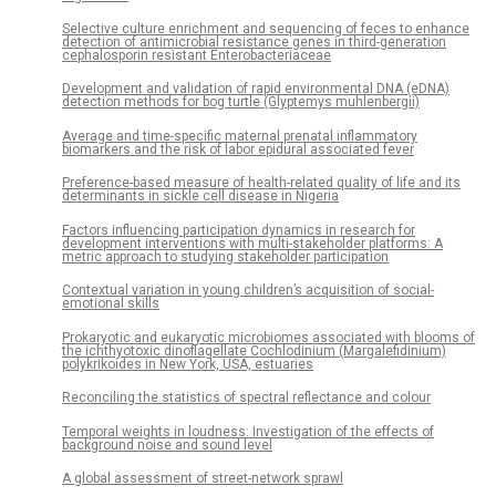
Selective culture enrichment and sequencing of feces to enhance
detection of antimicrobial resistance genes in third-generation
cephalosporin resistant Enterobacteriaceae
Development and validation of rapid environmental DNA (eDNA)
detection methods for bog turtle (Glyptemys muhlenbergii)
Average and time-specific maternal prenatal inflammatory
biomarkers and the risk of labor epidural associated fever
Preference-based measure of health-related quality of life and its
determinants in sickle cell disease in Nigeria
Factors influencing participation dynamics in research for
development interventions with multi-stakeholder platforms: A
metric approach to studying stakeholder participation
Contextual variation in young children’s acquisition of social-
emotional skills
Prokaryotic and eukaryotic microbiomes associated with blooms of
the ichthyotoxic dinoflagellate Cochlodinium (Margalefidinium)
polykrikoides in New York, USA, estuaries
Reconciling the statistics of spectral reflectance and colour
Temporal weights in loudness: Investigation of the effects of
background noise and sound level
A global assessment of street-network sprawl