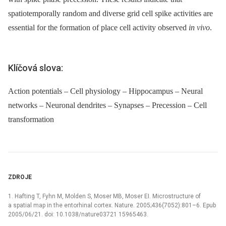
spatiotemporally random and diverse grid cell spike activities are
essential for the formation of place cell activity observed
in vivo
.
Klíčová slova:
Action potentials – Cell physiology – Hippocampus – Neural
networks – Neuronal dendrites – Synapses – Precession – Cell
transformation
ZDROJE
1. Hafting T, Fyhn M, Molden S, Moser MB, Moser EI. Microstructure of
a spatial map in the entorhinal cortex. Nature. 2005;436(7052):801–6. Epub
2005/06/21. doi: 10.1038/nature03721 15965463.