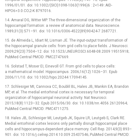
1996/01/01. doi: 10.1002/(SICI)1098-1063(1996)6 : 2<149::AID-
HIPO6>3.0.CO;2-K 8797016.
14. Amaral DG, Witter MP. The three-dimensional organization of the
hippocampal formation: a review of anatomical data. Neuroscience.
1989;31(3):571–91. doi: 10.1016/0306-4522(89)90424-7 2687721.
15. de Almeida L, Idiart M, Lisman JE. The input-output transformation of
the hippocampal granule cells: from grid cells to place fields. J Neurosci.
2009;29(23):7504–12. doi: 10.1523/JNEUROSCI.6048-08.2009 19515918;
PubMed Central PMCID: PMC2747669.
16. Solstad T, Moser EI, Einevoll GT. From grid cells to place cells:
a mathematical model. Hippocampus. 2006;16(12):1026–31. Epub
2006/11/10. doi: 10.1002/hipo.20244 17094145.
17. Schlesiger MI, Cannova CC, Boublil BL, Hales JB, Mankin EA, Brandon
MP, et al. The medial entorhinal cortex is necessary for temporal
organization of hippocampal neuronal activity. Nat Neurosci.
2015;18(8):1123–32. Epub 2015/06/30. doi: 10.1038/nn.4056 26120964;
PubMed Central PMCID: PMC4711275.
18. Hales JB, Schlesiger MI, Leutgeb JK, Squire LR, Leutgeb S, Clark RE.
Medial entorhinal cortex lesions only partially disrupt hippocampal place
cells and hippocampus-dependent place memory. Cell Rep. 2014;9(3):893–
901. doi: 10.1016/j.celrep.2014.10.009 25437546; PubMed Central PMCID: