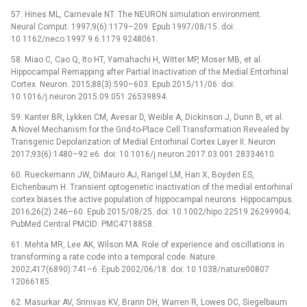
57. Hines ML, Carnevale NT. The NEURON simulation environment.
Neural Comput. 1997;9(6):1179–209. Epub 1997/08/15. doi:
10.1162/neco.1997.9.6.1179 9248061.
58. Miao C, Cao Q, Ito HT, Yamahachi H, Witter MP, Moser MB, et al.
Hippocampal Remapping after Partial Inactivation of the Medial Entorhinal
Cortex. Neuron. 2015;88(3):590–603. Epub 2015/11/06. doi:
10.1016/j.neuron.2015.09.051 26539894.
59. Kanter BR, Lykken CM, Avesar D, Weible A, Dickinson J, Dunn B, et al.
A Novel Mechanism for the Grid-to-Place Cell Transformation Revealed by
Transgenic Depolarization of Medial Entorhinal Cortex Layer II. Neuron.
2017;93(6):1480–92 e6. doi: 10.1016/j.neuron.2017.03.001 28334610.
60. Rueckemann JW, DiMauro AJ, Rangel LM, Han X, Boyden ES,
Eichenbaum H. Transient optogenetic inactivation of the medial entorhinal
cortex biases the active population of hippocampal neurons. Hippocampus.
2016;26(2):246–60. Epub 2015/08/25. doi: 10.1002/hipo.22519 26299904;
PubMed Central PMCID: PMC4718858.
61. Mehta MR, Lee AK, Wilson MA. Role of experience and oscillations in
transforming a rate code into a temporal code. Nature.
2002;417(6890):741–6. Epub 2002/06/18. doi: 10.1038/nature00807
12066185.
62. Masurkar AV, Srinivas KV, Brann DH, Warren R, Lowes DC, Siegelbaum