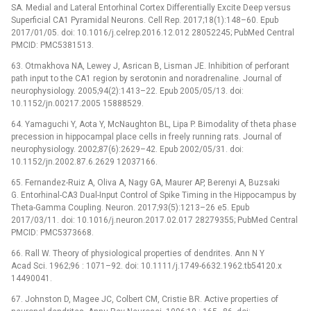
SA. Medial and Lateral Entorhinal Cortex Differentially Excite Deep versus
Superficial CA1 Pyramidal Neurons. Cell Rep. 2017;18(1):148–60. Epub
2017/01/05. doi: 10.1016/j.celrep.2016.12.012 28052245; PubMed Central
PMCID: PMC5381513.
63. Otmakhova NA, Lewey J, Asrican B, Lisman JE. Inhibition of perforant
path input to the CA1 region by serotonin and noradrenaline. Journal of
neurophysiology. 2005;94(2):1413–22. Epub 2005/05/13. doi:
10.1152/jn.00217.2005 15888529.
64. Yamaguchi Y, Aota Y, McNaughton BL, Lipa P. Bimodality of theta phase
precession in hippocampal place cells in freely running rats. Journal of
neurophysiology. 2002;87(6):2629–42. Epub 2002/05/31. doi:
10.1152/jn.2002.87.6.2629 12037166.
65. Fernandez-Ruiz A, Oliva A, Nagy GA, Maurer AP, Berenyi A, Buzsaki
G. Entorhinal-CA3 Dual-Input Control of Spike Timing in the Hippocampus by
Theta-Gamma Coupling. Neuron. 2017;93(5):1213–26 e5. Epub
2017/03/11. doi: 10.1016/j.neuron.2017.02.017 28279355; PubMed Central
PMCID: PMC5373668.
66. Rall W. Theory of physiological properties of dendrites. Ann N Y
Acad Sci. 1962;96 : 1071–92. doi: 10.1111/j.1749-6632.1962.tb54120.x
14490041.
67. Johnston D, Magee JC, Colbert CM, Cristie BR. Active properties of