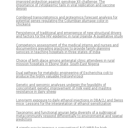
improved protection against genotype XII challenge: The
importance of cytoplasmic tails in viral replication and vaccine
design
Combined transcriptomics and proteomics forecast analysis for
potential genes regulating the Columbian plumage color in
chickens
Persistence of traditional and emergence of new structural drivers
and factors for the HIV epidemic in rural Uganda; A qualitative study
Competency assessment of the medical interns and nurses and
documenting prevailing practices to provide family planning
services in teaching hospitals in three states of India
Choice of birth place among antenatal clinic attendees in rural
mission hospitals in Ebonyi State, South-East Nigeria
Dual pathway for metabolic engineering of Escherichia coli to
produce the highly valuable hydroxytyrosol
Genetic and genomic analyses underpin the feasibility of
concomitant genetic improvement of milk yield and mastitis
resistance in dairy sheep
Long-term exposure to daily ethanol injections in DBA/2J and Swiss
mice: Lessons for the interpretation of ethanol sensitization
Taxonomic and functional anuran beta diversity of a subtropical
metacommunity respond differentially to environmental and spatial
predictors