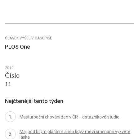
ČLÁNEK VYŠEL V ČASOPISE
PLOS One
2019
Číslo
11
Nejčtenější tento týden
Masturbační chování žen v ČR − dotazníková studie
Máj pod bílým pláštěm aneb když mezi směnami vykvete
láska