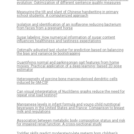
evolution: Optimization of different sentence quality measures
Measuring the tilt and slant of Chinese handwriting in primary
school students: A computerized approach
Isolation and identification of an isoflavone reducing bacterium
from feces from a pregnant horse
Sugar labeling: How numerical information of sugar content
influences healthiness and tastiness expectations
Optimally adjusted last cluster for prediction based on balancing
the bias and variance by bootstrapping
Quantifying normal and parkinsonian gait features from home
movies: Practical application of a deep learning–based 2D pose
estimator
Heterogeneity of porcine bone marrow-derived dendritic cells
induced by GM-CSF
Can visual interpretation of NucliSens graphs reduce the need for
repeat viral load testing?
Manganese levels in infant formula and young child nutritional
beverages in the United States and France: Comparison to breast
milk and regulations
Association between metabolic body composition status and risk
for impaired renal function: A cross-sectional study
Toddler skills predict moderate-to-late preterm born children’s