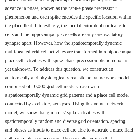
advance in phase, known as the “spike phase precession”
phenomenon and each spike encodes the specific location within
the place field. Interestingly, the medial entorhinal cortical grid
cells and the hippocampal place cells are only one excitatory
synapse apart. However, how the spatiotemporally dynamic
multi-peaked grid cell activities are transformed into hippocampal
place cell activities with spike phase precession phenomenon is
yet unknown. To address this question, we construct an
anatomically and physiologically realistic neural network model
comprised of 10,000 grid cell models, each with
a spatiotemporally dynamic grid patterns and a place cell model
connected by excitatory synapses. Using this neural network
model, we show that grid cells’ spike activities with
spatiotemporally random and diverse grid orientation, spacing,
and phases as inputs to place cell are able to generate a place field
with spike phase precession. These results indicate that