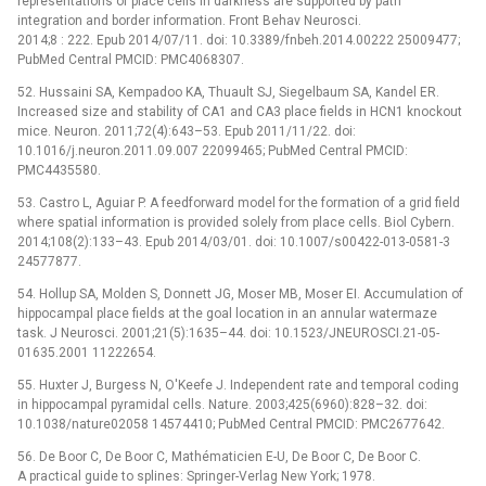
representations of place cells in darkness are supported by path
integration and border information. Front Behav Neurosci.
2014;8 : 222. Epub 2014/07/11. doi: 10.3389/fnbeh.2014.00222 25009477;
PubMed Central PMCID: PMC4068307.
52. Hussaini SA, Kempadoo KA, Thuault SJ, Siegelbaum SA, Kandel ER.
Increased size and stability of CA1 and CA3 place fields in HCN1 knockout
mice. Neuron. 2011;72(4):643–53. Epub 2011/11/22. doi:
10.1016/j.neuron.2011.09.007 22099465; PubMed Central PMCID:
PMC4435580.
53. Castro L, Aguiar P. A feedforward model for the formation of a grid field
where spatial information is provided solely from place cells. Biol Cybern.
2014;108(2):133–43. Epub 2014/03/01. doi: 10.1007/s00422-013-0581-3
24577877.
54. Hollup SA, Molden S, Donnett JG, Moser MB, Moser EI. Accumulation of
hippocampal place fields at the goal location in an annular watermaze
task. J Neurosci. 2001;21(5):1635–44. doi: 10.1523/JNEUROSCI.21-05-
01635.2001 11222654.
55. Huxter J, Burgess N, O'Keefe J. Independent rate and temporal coding
in hippocampal pyramidal cells. Nature. 2003;425(6960):828–32. doi:
10.1038/nature02058 14574410; PubMed Central PMCID: PMC2677642.
56. De Boor C, De Boor C, Mathématicien E-U, De Boor C, De Boor C.
A practical guide to splines: Springer-Verlag New York; 1978.