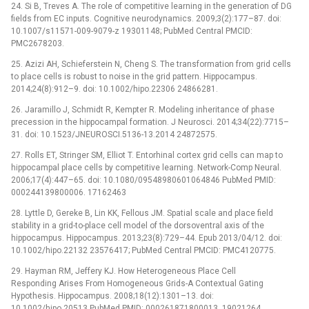
24. Si B, Treves A. The role of competitive learning in the generation of DG
fields from EC inputs. Cognitive neurodynamics. 2009;3(2):177–87. doi:
10.1007/s11571-009-9079-z 19301148; PubMed Central PMCID:
PMC2678203.
25. Azizi AH, Schieferstein N, Cheng S. The transformation from grid cells
to place cells is robust to noise in the grid pattern. Hippocampus.
2014;24(8):912–9. doi: 10.1002/hipo.22306 24866281.
26. Jaramillo J, Schmidt R, Kempter R. Modeling inheritance of phase
precession in the hippocampal formation. J Neurosci. 2014;34(22):7715–
31. doi: 10.1523/JNEUROSCI.5136-13.2014 24872575.
27. Rolls ET, Stringer SM, Elliot T. Entorhinal cortex grid cells can map to
hippocampal place cells by competitive learning. Network-Comp Neural.
2006;17(4):447–65. doi: 10.1080/09548980601064846 PubMed PMID:
000244139800006. 17162463
28. Lyttle D, Gereke B, Lin KK, Fellous JM. Spatial scale and place field
stability in a grid-to-place cell model of the dorsoventral axis of the
hippocampus. Hippocampus. 2013;23(8):729–44. Epub 2013/04/12. doi:
10.1002/hipo.22132 23576417; PubMed Central PMCID: PMC4120775.
29. Hayman RM, Jeffery KJ. How Heterogeneous Place Cell
Responding Arises From Homogeneous Grids-A Contextual Gating
Hypothesis. Hippocampus. 2008;18(12):1301–13. doi:
10.1002/hipo.20513 PubMed PMID: 000261871800013. 19021264