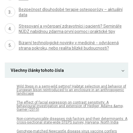
Bezpečnost dlouhodobé terapie osteoporózy – aktuální
data
Stresovaní a vyčerpaní zdravotníci i pacienti? Semináře
NÚDZ nabídnou zdarma první pomoc i praktické tipy
Bizarní technologické novinky v medicíně − odvrácená
strana pokroku, nebo realita blízké budoucnosti?
Všechny články tohoto čísla
Wild Steps in a semi-wild setting? Habitat selection and behavior of
European bison reintroduced to an enclosure in an anthropogenic
landscape
The effect of facial expression on contrast sensitivity: A
behavioural investigation and extension of Hedger, Adams &amp;
Garner (2015)
Non-communicable diseases risk factors and their determinants: A
cross-sectional state-wide STEPS survey, Haryana, North India
Genotype-matched Newcastle disease virus vaccine confers