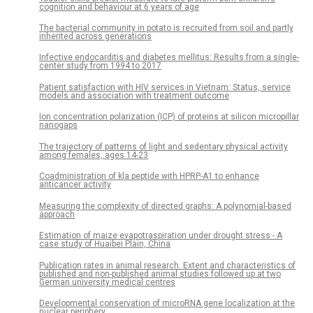
cognition and behaviour at 6 years of age
The bacterial community in potato is recruited from soil and partly
inherited across generations
Infective endocarditis and diabetes mellitus: Results from a single-
center study from 1994 to 2017
Patient satisfaction with HIV services in Vietnam: Status, service
models and association with treatment outcome
Ion concentration polarization (ICP) of proteins at silicon micropillar
nanogaps
The trajectory of patterns of light and sedentary physical activity
among females, ages 14-23
Coadministration of kla peptide with HPRP-A1 to enhance
anticancer activity
Measuring the complexity of directed graphs: A polynomial-based
approach
Estimation of maize evapotraspiration under drought stress - A
case study of Huaibei Plain, China
Publication rates in animal research. Extent and characteristics of
published and non-published animal studies followed up at two
German university medical centres
Developmental conservation of microRNA gene localization at the
nuclear periphery