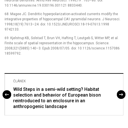
neuronal dendrites. Annu Rev Neurosci. 1996;19 : 165–86. doi:
10.1146/annurev.ne.19.030196.001121 8833440.
68. Magee JC. Dendritic hyperpolarization-activated currents modify the
integrative properties of hippocampal CA1 pyramidal neurons. J Neurosci.
1998;18(19):7613–24. doi: 10.1523/JNEUROSCI.18-19-07613.1998
9742133.
69. Kjelstrup KB, Solstad T, Brun VH, Hafting T, Leutgeb S, Witter MP, et al.
Finite scale of spatial representation in the hippocampus. Science.
2008;321(5885):140–3. Epub 2008/07/05. doi: 10.1126/science.1157086
18599792.
ČLÁNEK
Wild Steps in a semi-wild setting? Habitat
selection and behavior of European bison
reintroduced to an enclosure in an
anthropogenic landscape