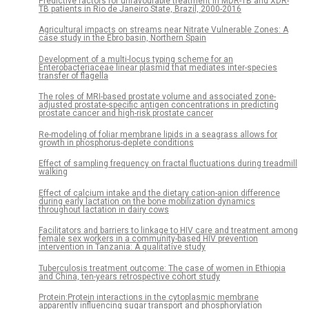
Predictive factors for unfavourable treatment in MDR-TB and XDR-
TB patients in Rio de Janeiro State, Brazil, 2000-2016
Agricultural impacts on streams near Nitrate Vulnerable Zones: A
case study in the Ebro basin, Northern Spain
Development of a multi-locus typing scheme for an
Enterobacteriaceae linear plasmid that mediates inter-species
transfer of flagella
The roles of MRI-based prostate volume and associated zone-
adjusted prostate-specific antigen concentrations in predicting
prostate cancer and high-risk prostate cancer
Re-modeling of foliar membrane lipids in a seagrass allows for
growth in phosphorus-deplete conditions
Effect of sampling frequency on fractal fluctuations during treadmill
walking
Effect of calcium intake and the dietary cation-anion difference
during early lactation on the bone mobilization dynamics
throughout lactation in dairy cows
Facilitators and barriers to linkage to HIV care and treatment among
female sex workers in a community-based HIV prevention
intervention in Tanzania: A qualitative study
Tuberculosis treatment outcome: The case of women in Ethiopia
and China, ten-years retrospective cohort study
Protein:Protein interactions in the cytoplasmic membrane
apparently influencing sugar transport and phosphorylation