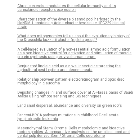
Chronic exercise modulates the cellular immunity and its
cannabinoid receptors expression
Characterization of the diverse plasmid pool harbored by the
blaNDM-1-containing Acinetobacter bereziniae HPC229 clinical
strain
What does mitogenomics tell us about the evolutionary history of
the Drosophila buzzatii cluster (repleta group)?
A cell-based evaluation of a non-essential amino acid formulation
as a non-bioactive control for activation and stimulation of muscle
protein synthesis using ex vivo human serum
Conjugated linoleic acid as a novel insecticide targeting the
agricultural pest Leptinotarsa decemlineata
Relationship between pattern electroretinogram and optic disc
morphology in glaucoma
Depicting changes in land surface cover at Al-Hassa oasis of Saudi
Arabia using remote sensing and GIS techniques
Land snail dispersal, abundance and diversity on green roofs
Fanconi-BRCA pathway mutations in childhood T-cell acute
lymphoblastic leukemia
Mesenchymal Stem/ Stromal Cells metabolomic and bioactive
factors profiles: A comparative analysis on the umbilical cord and
dental pulp derived Stem/ Stromal Cells secretome