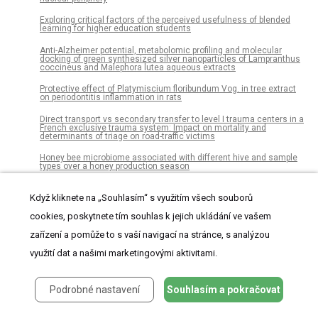
Exploring critical factors of the perceived usefulness of blended
learning for higher education students
Anti-Alzheimer potential, metabolomic profiling and molecular
docking of green synthesized silver nanoparticles of Lampranthus
coccineus and Malephora lutea aqueous extracts
Protective effect of Platymiscium floribundum Vog. in tree extract
on periodontitis inflammation in rats
Direct transport vs secondary transfer to level I trauma centers in a
French exclusive trauma system: Impact on mortality and
determinants of triage on road-traffic victims
Honey bee microbiome associated with different hive and sample
types over a honey production season
Bacterial communities in the rhizosphere, phyllosphere and
endosphere of tomato plants
Když kliknete na „Souhlasím“ s využitím všech souborů
cookies, poskytnete tím souhlas k jejich ukládání ve vašem
Sildenafil citrate long-term treatment effects on cardiovascular
reactivity in a SHR experimental model of metabolic syndrome
zařízení a pomůže to s vaší navigací na stránce, s analýzou
Postoperative delirium after lung resection for primary lung cancer:
využití dat a našimi marketingovými aktivitami.
Risk factors, risk scoring system, and prognosis
The CSF-1-receptor inhibitor, JNJ-40346527 (PRV-6527), reduced
inflammatory macrophage recruitment to the intestinal mucosa
Podrobné nastavení
Souhlasím a pokračovat
and suppressed murine T cell mediated colitis
Using Er:YAG laser to remove lithium disilicate crowns from