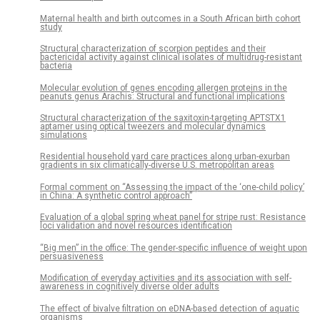
Maternal health and birth outcomes in a South African birth cohort
study
Structural characterization of scorpion peptides and their
bactericidal activity against clinical isolates of multidrug-resistant
bacteria
Molecular evolution of genes encoding allergen proteins in the
peanuts genus Arachis: Structural and functional implications
Structural characterization of the saxitoxin-targeting APTSTX1
aptamer using optical tweezers and molecular dynamics
simulations
Residential household yard care practices along urban-exurban
gradients in six climatically-diverse U.S. metropolitan areas
Formal comment on “Assessing the impact of the ‘one-child policy’
in China: A synthetic control approach”
Evaluation of a global spring wheat panel for stripe rust: Resistance
loci validation and novel resources identification
“Big men” in the office: The gender-specific influence of weight upon
persuasiveness
Modification of everyday activities and its association with self-
awareness in cognitively diverse older adults
The effect of bivalve filtration on eDNA-based detection of aquatic
organisms