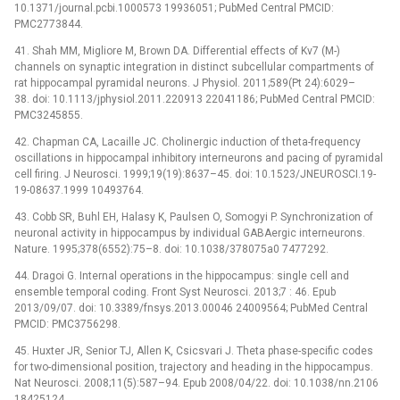
10.1371/journal.pcbi.1000573 19936051; PubMed Central PMCID:
PMC2773844.
41. Shah MM, Migliore M, Brown DA. Differential effects of Kv7 (M-)
channels on synaptic integration in distinct subcellular compartments of
rat hippocampal pyramidal neurons. J Physiol. 2011;589(Pt 24):6029–
38. doi: 10.1113/jphysiol.2011.220913 22041186; PubMed Central PMCID:
PMC3245855.
42. Chapman CA, Lacaille JC. Cholinergic induction of theta-frequency
oscillations in hippocampal inhibitory interneurons and pacing of pyramidal
cell firing. J Neurosci. 1999;19(19):8637–45. doi: 10.1523/JNEUROSCI.19-
19-08637.1999 10493764.
43. Cobb SR, Buhl EH, Halasy K, Paulsen O, Somogyi P. Synchronization of
neuronal activity in hippocampus by individual GABAergic interneurons.
Nature. 1995;378(6552):75–8. doi: 10.1038/378075a0 7477292.
44. Dragoi G. Internal operations in the hippocampus: single cell and
ensemble temporal coding. Front Syst Neurosci. 2013;7 : 46. Epub
2013/09/07. doi: 10.3389/fnsys.2013.00046 24009564; PubMed Central
PMCID: PMC3756298.
45. Huxter JR, Senior TJ, Allen K, Csicsvari J. Theta phase-specific codes
for two-dimensional position, trajectory and heading in the hippocampus.
Nat Neurosci. 2008;11(5):587–94. Epub 2008/04/22. doi: 10.1038/nn.2106
18425124.