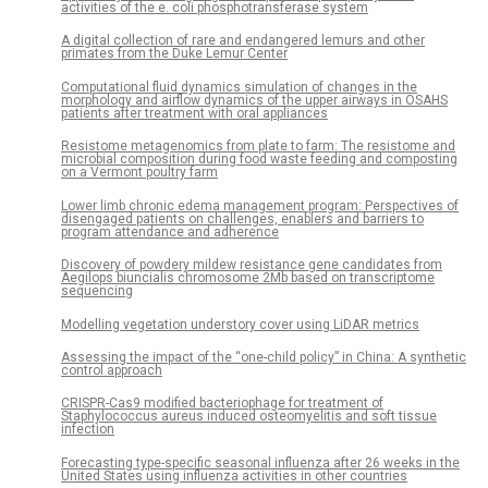
activities of the e. coli phosphotransferase system
A digital collection of rare and endangered lemurs and other
primates from the Duke Lemur Center
Computational fluid dynamics simulation of changes in the
morphology and airflow dynamics of the upper airways in OSAHS
patients after treatment with oral appliances
Resistome metagenomics from plate to farm: The resistome and
microbial composition during food waste feeding and composting
on a Vermont poultry farm
Lower limb chronic edema management program: Perspectives of
disengaged patients on challenges, enablers and barriers to
program attendance and adherence
Discovery of powdery mildew resistance gene candidates from
Aegilops biuncialis chromosome 2Mb based on transcriptome
sequencing
Modelling vegetation understory cover using LiDAR metrics
Assessing the impact of the “one-child policy” in China: A synthetic
control approach
CRISPR-Cas9 modified bacteriophage for treatment of
Staphylococcus aureus induced osteomyelitis and soft tissue
infection
Forecasting type-specific seasonal influenza after 26 weeks in the
United States using influenza activities in other countries