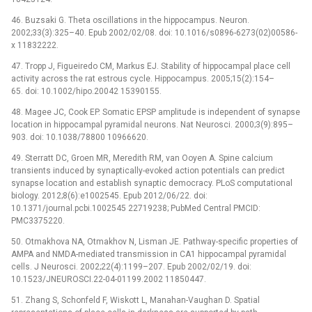
46. Buzsaki G. Theta oscillations in the hippocampus. Neuron.
2002;33(3):325–40. Epub 2002/02/08. doi: 10.1016/s0896-6273(02)00586-
x 11832222.
47. Tropp J, Figueiredo CM, Markus EJ. Stability of hippocampal place cell
activity across the rat estrous cycle. Hippocampus. 2005;15(2):154–
65. doi: 10.1002/hipo.20042 15390155.
48. Magee JC, Cook EP. Somatic EPSP amplitude is independent of synapse
location in hippocampal pyramidal neurons. Nat Neurosci. 2000;3(9):895–
903. doi: 10.1038/78800 10966620.
49. Sterratt DC, Groen MR, Meredith RM, van Ooyen A. Spine calcium
transients induced by synaptically-evoked action potentials can predict
synapse location and establish synaptic democracy. PLoS computational
biology. 2012;8(6):e1002545. Epub 2012/06/22. doi:
10.1371/journal.pcbi.1002545 22719238; PubMed Central PMCID:
PMC3375220.
50. Otmakhova NA, Otmakhov N, Lisman JE. Pathway-specific properties of
AMPA and NMDA-mediated transmission in CA1 hippocampal pyramidal
cells. J Neurosci. 2002;22(4):1199–207. Epub 2002/02/19. doi:
10.1523/JNEUROSCI.22-04-01199.2002 11850447.
51. Zhang S, Schonfeld F, Wiskott L, Manahan-Vaughan D. Spatial