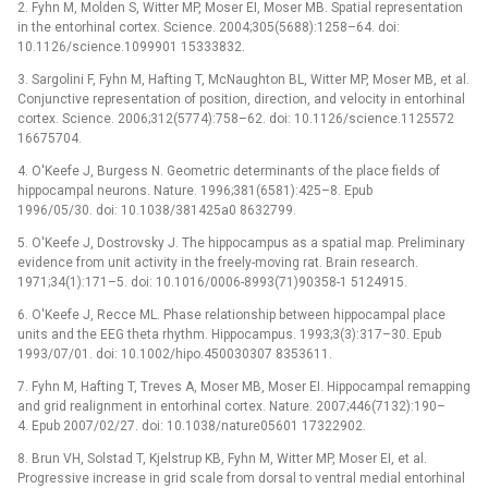
2. Fyhn M, Molden S, Witter MP, Moser EI, Moser MB. Spatial representation
in the entorhinal cortex. Science. 2004;305(5688):1258–64. doi:
10.1126/science.1099901 15333832.
3. Sargolini F, Fyhn M, Hafting T, McNaughton BL, Witter MP, Moser MB, et al.
Conjunctive representation of position, direction, and velocity in entorhinal
cortex. Science. 2006;312(5774):758–62. doi: 10.1126/science.1125572
16675704.
4. O'Keefe J, Burgess N. Geometric determinants of the place fields of
hippocampal neurons. Nature. 1996;381(6581):425–8. Epub
1996/05/30. doi: 10.1038/381425a0 8632799.
5. O'Keefe J, Dostrovsky J. The hippocampus as a spatial map. Preliminary
evidence from unit activity in the freely-moving rat. Brain research.
1971;34(1):171–5. doi: 10.1016/0006-8993(71)90358-1 5124915.
6. O'Keefe J, Recce ML. Phase relationship between hippocampal place
units and the EEG theta rhythm. Hippocampus. 1993;3(3):317–30. Epub
1993/07/01. doi: 10.1002/hipo.450030307 8353611.
7. Fyhn M, Hafting T, Treves A, Moser MB, Moser EI. Hippocampal remapping
and grid realignment in entorhinal cortex. Nature. 2007;446(7132):190–
4. Epub 2007/02/27. doi: 10.1038/nature05601 17322902.
8. Brun VH, Solstad T, Kjelstrup KB, Fyhn M, Witter MP, Moser EI, et al.
Progressive increase in grid scale from dorsal to ventral medial entorhinal