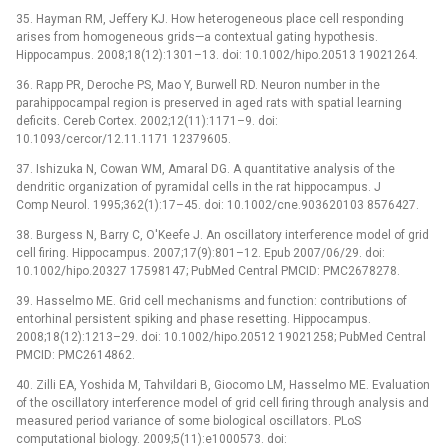
35. Hayman RM, Jeffery KJ. How heterogeneous place cell responding
arises from homogeneous grids—a contextual gating hypothesis.
Hippocampus. 2008;18(12):1301–13. doi: 10.1002/hipo.20513 19021264.
36. Rapp PR, Deroche PS, Mao Y, Burwell RD. Neuron number in the
parahippocampal region is preserved in aged rats with spatial learning
deficits. Cereb Cortex. 2002;12(11):1171–9. doi:
10.1093/cercor/12.11.1171 12379605.
37. Ishizuka N, Cowan WM, Amaral DG. A quantitative analysis of the
dendritic organization of pyramidal cells in the rat hippocampus. J
Comp Neurol. 1995;362(1):17–45. doi: 10.1002/cne.903620103 8576427.
38. Burgess N, Barry C, O'Keefe J. An oscillatory interference model of grid
cell firing. Hippocampus. 2007;17(9):801–12. Epub 2007/06/29. doi:
10.1002/hipo.20327 17598147; PubMed Central PMCID: PMC2678278.
39. Hasselmo ME. Grid cell mechanisms and function: contributions of
entorhinal persistent spiking and phase resetting. Hippocampus.
2008;18(12):1213–29. doi: 10.1002/hipo.20512 19021258; PubMed Central
PMCID: PMC2614862.
40. Zilli EA, Yoshida M, Tahvildari B, Giocomo LM, Hasselmo ME. Evaluation
of the oscillatory interference model of grid cell firing through analysis and
measured period variance of some biological oscillators. PLoS
computational biology. 2009;5(11):e1000573. doi: