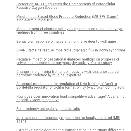
Correction: KRIT1 Regulates the Homeostasis of Intracellular
Reactive Oxygen Species
Mindfulness-Based Blood Pressure Reduction (MB-BP): Stage 1
single-arm clinical trial
Measurement of abortion safety using community-based surveys:
Findings from three countries
Behavioral response of naïve and non-naïve deer to wolf urine
SNARE proteins rescue impaired autophagic flux in Down syndrome
Negative impact of gestational diabetes mellitus on progress of
pelvic floor muscle electromyography activity: Cohort study
Change in left inferior frontal connectivity with less unexpected
harmonic cadence by musical expertise
Structural mechanism for regulation of DNA binding of BpsR, a
Bordetella regulator of biofilm formation, by 6-hydroxynicotinic acid
How does open innovation lead competitive advantage? A dynamic
capability view perspective
Bull efficiency using dairy genetic traits
Improved cortical boundary registration for locally distorted fMRI
scans
Extractive single document summarization using binary differential