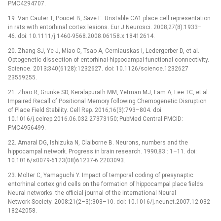
PMC4294707.
19. Van Cauter T, Poucet B, Save E. Unstable CA1 place cell representation
in rats with entorhinal cortex lesions. Eur J Neurosci. 2008;27(8):1933–
46. doi: 10.1111/j.1460-9568.2008.06158.x 18412614.
20. Zhang SJ, Ye J, Miao C, Tsao A, Cerniauskas I, Ledergerber D, et al.
Optogenetic dissection of entorhinal-hippocampal functional connectivity.
Science. 2013;340(6128):1232627. doi: 10.1126/science.1232627
23559255.
21. Zhao R, Grunke SD, Keralapurath MM, Yetman MJ, Lam A, Lee TC, et al.
Impaired Recall of Positional Memory following Chemogenetic Disruption
of Place Field Stability. Cell Rep. 2016;16(3):793–804. doi:
10.1016/j.celrep.2016.06.032 27373150; PubMed Central PMCID:
PMC4956499.
22. Amaral DG, Ishizuka N, Claiborne B. Neurons, numbers and the
hippocampal network. Progress in brain research. 1990;83 : 1–11. doi:
10.1016/s0079-6123(08)61237-6 2203093.
23. Molter C, Yamaguchi Y. Impact of temporal coding of presynaptic
entorhinal cortex grid cells on the formation of hippocampal place fields.
Neural networks: the official journal of the International Neural
Network Society. 2008;21(2–3):303–10. doi: 10.1016/j.neunet.2007.12.032
18242058.