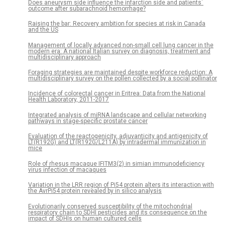
Does aneurysm side influence the infarction side and patients´
outcome after subarachnoid hemorrhage?
Raising the bar: Recovery ambition for species at risk in Canada
and the US
Management of locally advanced non-small cell lung cancer in the
modern era: A national Italian survey on diagnosis, treatment and
multidisciplinary approach
Foraging strategies are maintained despite workforce reduction: A
multidisciplinary survey on the pollen collected by a social pollinator
Incidence of colorectal cancer in Eritrea: Data from the National
Health Laboratory, 2011-2017
Integrated analysis of miRNA landscape and cellular networking
pathways in stage-specific prostate cancer
Evaluation of the reactogenicity, adjuvanticity and antigenicity of
LT(R192G) and LT(R192G/L211A) by intradermal immunization in
mice
Role of rhesus macaque IFITM3(2) in simian immunodeficiency
virus infection of macaques
Variation in the LRR region of Pi54 protein alters its interaction with
the AvrPi54 protein revealed by in silico analysis
Evolutionarily conserved susceptibility of the mitochondrial
respiratory chain to SDHI pesticides and its consequence on the
impact of SDHIs on human cultured cells