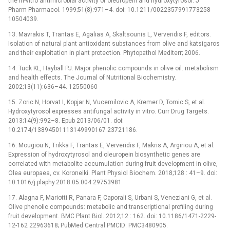
the in-vitro antimicrobial activity of oleuropein and hydroxytyrosol. J
Pharm Pharmacol. 1999;51(8):971–4. doi: 10.1211/0022357991773258
10504039.
13. Mavrakis T, Trantas E, Agalias A, Skaltsounis L, Ververidis F, editors.
Isolation of natural plant antioxidant substances from olive and katsigaros
and their exploitation in plant protection. Phytopathol Mediterr; 2006.
14. Tuck KL, Hayball PJ. Major phenolic compounds in olive oil: metabolism
and health effects. The Journal of Nutritional Biochemistry.
2002;13(11):636–44. 12550060
15. Zoric N, Horvat I, Kopjar N, Vucemilovic A, Kremer D, Tomic S, et al.
Hydroxytyrosol expresses antifungal activity in vitro. Curr Drug Targets.
2013;14(9):992–8. Epub 2013/06/01. doi:
10.2174/13894501113149990167 23721186.
16. Mougiou N, Trikka F, Trantas E, Ververidis F, Makris A, Argiriou A, et al.
Expression of hydroxytyrosol and oleuropein biosynthetic genes are
correlated with metabolite accumulation during fruit development in olive,
Olea europaea, cv. Koroneiki. Plant Physiol Biochem. 2018;128 : 41–9. doi:
10.1016/j.plaphy.2018.05.004 29753981
17. Alagna F, Mariotti R, Panara F, Caporali S, Urbani S, Veneziani G, et al.
Olive phenolic compounds: metabolic and transcriptional profiling during
fruit development. BMC Plant Biol. 2012;12 : 162. doi: 10.1186/1471-2229-
12-162 22963618; PubMed Central PMCID: PMC3480905.