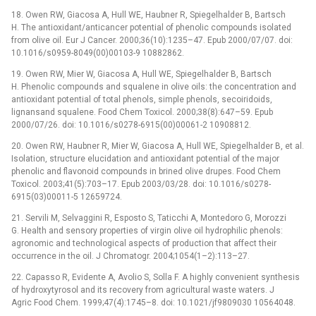
18. Owen RW, Giacosa A, Hull WE, Haubner R, Spiegelhalder B, Bartsch
H. The antioxidant/anticancer potential of phenolic compounds isolated
from olive oil. Eur J Cancer. 2000;36(10):1235–47. Epub 2000/07/07. doi:
10.1016/s0959-8049(00)00103-9 10882862.
19. Owen RW, Mier W, Giacosa A, Hull WE, Spiegelhalder B, Bartsch
H. Phenolic compounds and squalene in olive oils: the concentration and
antioxidant potential of total phenols, simple phenols, secoiridoids,
lignansand squalene. Food Chem Toxicol. 2000;38(8):647–59. Epub
2000/07/26. doi: 10.1016/s0278-6915(00)00061-2 10908812.
20. Owen RW, Haubner R, Mier W, Giacosa A, Hull WE, Spiegelhalder B, et al.
Isolation, structure elucidation and antioxidant potential of the major
phenolic and flavonoid compounds in brined olive drupes. Food Chem
Toxicol. 2003;41(5):703–17. Epub 2003/03/28. doi: 10.1016/s0278-
6915(03)00011-5 12659724.
21. Servili M, Selvaggini R, Esposto S, Taticchi A, Montedoro G, Morozzi
G. Health and sensory properties of virgin olive oil hydrophilic phenols:
agronomic and technological aspects of production that affect their
occurrence in the oil. J Chromatogr. 2004;1054(1–2):113–27.
22. Capasso R, Evidente A, Avolio S, Solla F. A highly convenient synthesis
of hydroxytyrosol and its recovery from agricultural waste waters. J
Agric Food Chem. 1999;47(4):1745–8. doi: 10.1021/jf9809030 10564048.