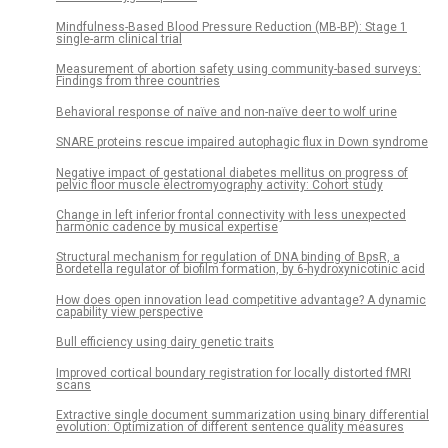
Mindfulness-Based Blood Pressure Reduction (MB-BP): Stage 1
single-arm clinical trial
Measurement of abortion safety using community-based surveys:
Findings from three countries
Behavioral response of naïve and non-naïve deer to wolf urine
SNARE proteins rescue impaired autophagic flux in Down syndrome
Negative impact of gestational diabetes mellitus on progress of
pelvic floor muscle electromyography activity: Cohort study
Change in left inferior frontal connectivity with less unexpected
harmonic cadence by musical expertise
Structural mechanism for regulation of DNA binding of BpsR, a
Bordetella regulator of biofilm formation, by 6-hydroxynicotinic acid
How does open innovation lead competitive advantage? A dynamic
capability view perspective
Bull efficiency using dairy genetic traits
Improved cortical boundary registration for locally distorted fMRI
scans
Extractive single document summarization using binary differential
evolution: Optimization of different sentence quality measures