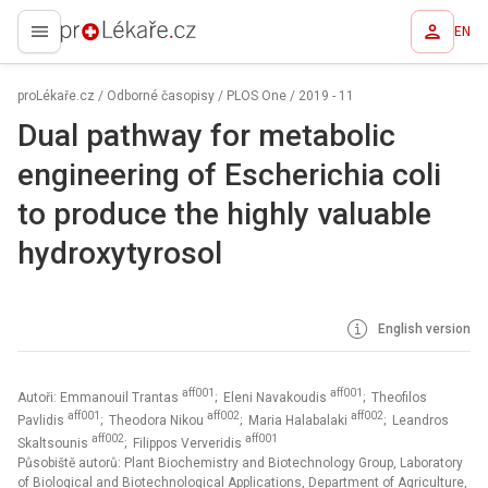
EN
proLékaře.cz
proLékaře.cz
/
Odborné časopisy
/
PLOS One
/
2019 - 11
Dual pathway for metabolic
engineering of Escherichia coli
to produce the highly valuable
hydroxytyrosol
English version
aff001
aff001
Autoři: Emmanouil Trantas
; Eleni Navakoudis
; Theofilos
aff001
aff002
aff002
Pavlidis
; Theodora Nikou
; Maria Halabalaki
; Leandros
aff002
aff001
Skaltsounis
; Filippos Ververidis
Působiště autorů: Plant Biochemistry and Biotechnology Group, Laboratory
of Biological and Biotechnological Applications, Department of Agriculture,