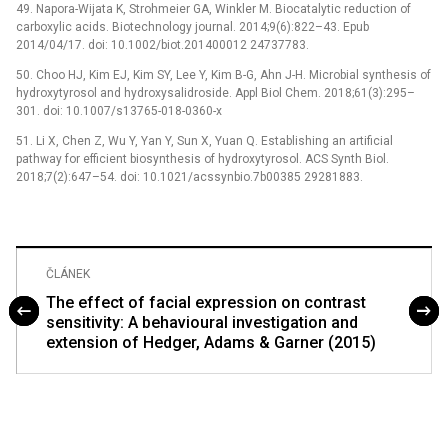
49. Napora-Wijata K, Strohmeier GA, Winkler M. Biocatalytic reduction of
carboxylic acids. Biotechnology journal. 2014;9(6):822–43. Epub
2014/04/17. doi: 10.1002/biot.201400012 24737783.
50. Choo HJ, Kim EJ, Kim SY, Lee Y, Kim B-G, Ahn J-H. Microbial synthesis of
hydroxytyrosol and hydroxysalidroside. Appl Biol Chem. 2018;61(3):295–
301. doi: 10.1007/s13765-018-0360-x
51. Li X, Chen Z, Wu Y, Yan Y, Sun X, Yuan Q. Establishing an artificial
pathway for efficient biosynthesis of hydroxytyrosol. ACS Synth Biol.
2018;7(2):647–54. doi: 10.1021/acssynbio.7b00385 29281883.
ČLÁNEK
The effect of facial expression on contrast
sensitivity: A behavioural investigation and
extension of Hedger, Adams & Garner (2015)