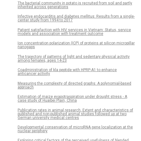
The bacterial community in potato is recruited from soil and partly
inherited across generations
Infective endocarditis and diabetes mellitus: Results from a single-
center study from 1994 to 2017
Patient satisfaction with HIV services in Vietnam: Status, service
models and association with treatment outcome
Ion concentration polarization (ICP) of proteins at silicon micropillar
nanogaps
The trajectory of patterns of light and sedentary physical activity
among females, ages 14-23
Coadministration of kla peptide with HPRP-A1 to enhance
anticancer activity
Measuring the complexity of directed graphs: A polynomial-based
approach
Estimation of maize evapotraspiration under drought stress - A
case study of Huaibei Plain, China
Publication rates in animal research. Extent and characteristics of
published and non-published animal studies followed up at two
German university medical centres
Developmental conservation of microRNA gene localization at the
nuclear periphery
Exploring critical factors of the perceived usefulness of blended