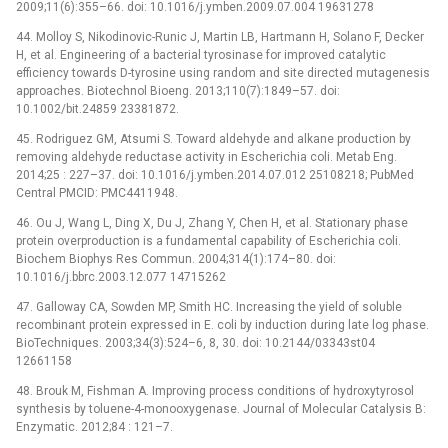
2009;11(6):355–66. doi: 10.1016/j.ymben.2009.07.004 19631278
44. Molloy S, Nikodinovic-Runic J, Martin LB, Hartmann H, Solano F, Decker
H, et al. Engineering of a bacterial tyrosinase for improved catalytic
efficiency towards D-tyrosine using random and site directed mutagenesis
approaches. Biotechnol Bioeng. 2013;110(7):1849–57. doi:
10.1002/bit.24859 23381872.
45. Rodriguez GM, Atsumi S. Toward aldehyde and alkane production by
removing aldehyde reductase activity in Escherichia coli. Metab Eng.
2014;25 : 227–37. doi: 10.1016/j.ymben.2014.07.012 25108218; PubMed
Central PMCID: PMC4411948.
46. Ou J, Wang L, Ding X, Du J, Zhang Y, Chen H, et al. Stationary phase
protein overproduction is a fundamental capability of Escherichia coli.
Biochem Biophys Res Commun. 2004;314(1):174–80. doi:
10.1016/j.bbrc.2003.12.077 14715262
47. Galloway CA, Sowden MP, Smith HC. Increasing the yield of soluble
recombinant protein expressed in E. coli by induction during late log phase.
BioTechniques. 2003;34(3):524–6, 8, 30. doi: 10.2144/03343st04
12661158
48. Brouk M, Fishman A. Improving process conditions of hydroxytyrosol
synthesis by toluene-4-monooxygenase. Journal of Molecular Catalysis B:
Enzymatic. 2012;84 : 121–7.