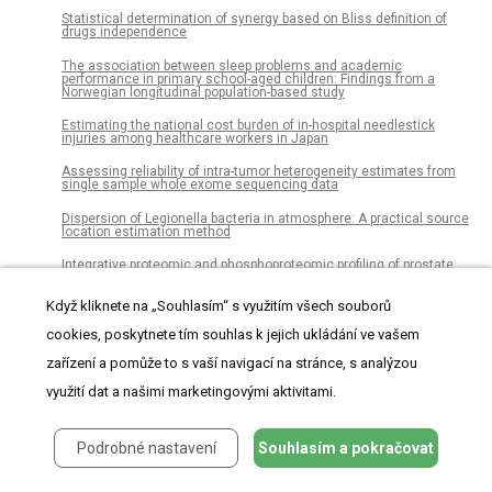
Statistical determination of synergy based on Bliss definition of
drugs independence
The association between sleep problems and academic
performance in primary school-aged children: Findings from a
Norwegian longitudinal population-based study
Estimating the national cost burden of in-hospital needlestick
injuries among healthcare workers in Japan
Assessing reliability of intra-tumor heterogeneity estimates from
single sample whole exome sequencing data
Dispersion of Legionella bacteria in atmosphere: A practical source
location estimation method
Integrative proteomic and phosphoproteomic profiling of prostate
cell lines
Když kliknete na „Souhlasím“ s využitím všech souborů
Treatment paths for localised prostate cancer in Italy: The results
of a multidisciplinary, observational, prospective study (Pros-IT CNR)
cookies, poskytnete tím souhlas k jejich ukládání ve vašem
Why are undergraduate emerging adults anxious and avoidant in
zařízení a pomůže to s vaší navigací na stránce, s analýzou
their romantic relationships? The role of family relationships
využití dat a našimi marketingovými aktivitami.
Barriers to implementation of emergency obstetric and neonatal
care in rural Pakistan
Podrobné nastavení
Souhlasím a pokračovat
Testosterone supplementation improves insulin responsiveness in
HFD fed male T2DM mice and potentiates insulin signaling in the
skeletal muscle and C2C12 myocyte cell line