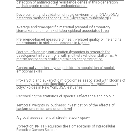
detection of antimicrobial resistance genes in third-generation
cephalosporin resistant Enterobacteriaceae
Development and validation of rapid environmental DNA (eDNA)
detection methods for bog turtle (Glyptemys muhlenbergii)
Average and time-specific maternal prenatal inflammatory
biomarkers and the risk of labor epidural associated fever
Preference-based measure of health-related quality of life and its
determinants in sickle cell disease in Nigeria
Factors influencing participation dynamics in research for
development interventions with multi-stakeholder platforms: A
metric approach to studying stakeholder participation
Contextual variation in young children’s acquisition of social-
emotional skills
Prokaryotic and eukaryotic microbiomes associated with blooms of
the ichthyotoxic dinoflagellate Cochlodinium (Margalefidinium)
polykrikoides in New York, USA, estuaries
Reconciling the statistics of spectral reflectance and colour
Temporal weights in loudness: Investigation of the effects of
background noise and sound level
A global assessment of street-network sprawl
Correction: KRIT1 Regulates the Homeostasis of Intracellular
Reactive Oxygen Species