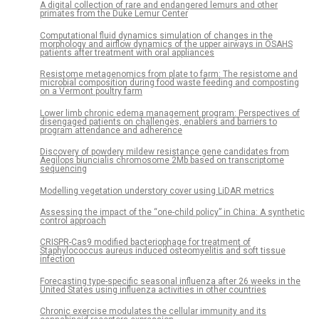
A digital collection of rare and endangered lemurs and other
primates from the Duke Lemur Center
Computational fluid dynamics simulation of changes in the
morphology and airflow dynamics of the upper airways in OSAHS
patients after treatment with oral appliances
Resistome metagenomics from plate to farm: The resistome and
microbial composition during food waste feeding and composting
on a Vermont poultry farm
Lower limb chronic edema management program: Perspectives of
disengaged patients on challenges, enablers and barriers to
program attendance and adherence
Discovery of powdery mildew resistance gene candidates from
Aegilops biuncialis chromosome 2Mb based on transcriptome
sequencing
Modelling vegetation understory cover using LiDAR metrics
Assessing the impact of the “one-child policy” in China: A synthetic
control approach
CRISPR-Cas9 modified bacteriophage for treatment of
Staphylococcus aureus induced osteomyelitis and soft tissue
infection
Forecasting type-specific seasonal influenza after 26 weeks in the
United States using influenza activities in other countries
Chronic exercise modulates the cellular immunity and its