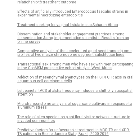
relationship to treatment outcome
Effects of artificially introduced Enterococcus faecalis strains in
experimental necrotizing enterocolitis
Treatment-seeking for vaginal fistula in sub-Saharan Africa
Dissemination and stakeholder engagement practices among
dissemination &amp; implementation scientists: Results from an
online survey
Comparative analysis of the accelerated aged seed transcriptome
profiles of two maize chromosome segment substitution lines
Transactional sex among men who have sex with men participating
in the CohMSM prospective cohort study in West Africa
Addiction of mesenchymal phenotypes on the FGF/FGFR axis in oral
squamous cell carcinoma cells
Left parietal tACS at alpha frequency induces a shift of visuospatial
attention
Microtranscriptome analysis of sugarcane cultivars in response to
aluminum stress
The role of alien species on plant-floral visitor network structure in
invaded communities
Predictive factors for unfavourable treatment in MDR-TB and XDR-
TB patients in Rio de Janeiro State, Brazil, 2000-2016