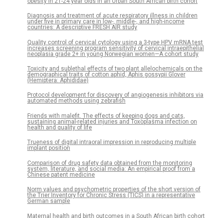
obesity in 21-24 year olds in an Urban South African birth cohort
Diagnosis and treatment of acute respiratory illness in children
under five in primary care in low-, middle-, and high-income
countries: A descriptive FRESH AIR study
Quality control of cervical cytology using a 3-type HPV mRNA test
increases screening program sensitivity of cervical intraepithelial
neoplasia grade 2+ in young Norwegian women—A cohort study
Toxicity and sublethal effects of two plant allelochemicals on the
demographical traits of cotton aphid, Aphis gossypii Glover
(Hemiptera: Aphididae)
Protocol development for discovery of angiogenesis inhibitors via
automated methods using zebrafish
Friends with malefit. The effects of keeping dogs and cats,
sustaining animal-related injuries and Toxoplasma infection on
health and quality of life
Trueness of digital intraoral impression in reproducing multiple
implant position
Comparison of drug safety data obtained from the monitoring
system, literature, and social media: An empirical proof from a
Chinese patent medicine
Norm values and psychometric properties of the short version of
the Trier Inventory for Chronic Stress (TICS) in a representative
German sample
Maternal health and birth outcomes in a South African birth cohort