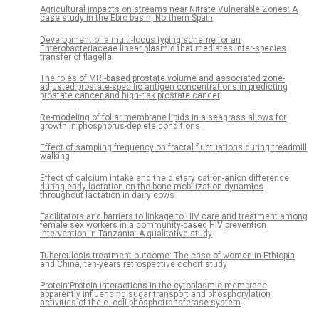
Agricultural impacts on streams near Nitrate Vulnerable Zones: A
case study in the Ebro basin, Northern Spain
Development of a multi-locus typing scheme for an
Enterobacteriaceae linear plasmid that mediates inter-species
transfer of flagella
The roles of MRI-based prostate volume and associated zone-
adjusted prostate-specific antigen concentrations in predicting
prostate cancer and high-risk prostate cancer
Re-modeling of foliar membrane lipids in a seagrass allows for
growth in phosphorus-deplete conditions
Effect of sampling frequency on fractal fluctuations during treadmill
walking
Effect of calcium intake and the dietary cation-anion difference
during early lactation on the bone mobilization dynamics
throughout lactation in dairy cows
Facilitators and barriers to linkage to HIV care and treatment among
female sex workers in a community-based HIV prevention
intervention in Tanzania: A qualitative study
Tuberculosis treatment outcome: The case of women in Ethiopia
and China, ten-years retrospective cohort study
Protein:Protein interactions in the cytoplasmic membrane
apparently influencing sugar transport and phosphorylation
activities of the e. coli phosphotransferase system