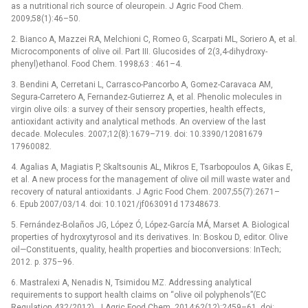
as a nutritional rich source of oleuropein. J Agric Food Chem.
2009;58(1):46–50.
2. Bianco A, Mazzei RA, Melchioni C, Romeo G, Scarpati ML, Soriero A, et al.
Microcomponents of olive oil. Part III. Glucosides of 2(3,4-dihydroxy-
phenyl)ethanol. Food Chem. 1998;63 : 461–4.
3. Bendini A, Cerretani L, Carrasco-Pancorbo A, Gomez-Caravaca AM,
Segura-Carretero A, Fernandez-Gutierrez A, et al. Phenolic molecules in
virgin olive oils: a survey of their sensory properties, health effects,
antioxidant activity and analytical methods. An overview of the last
decade. Molecules. 2007;12(8):1679–719. doi: 10.3390/12081679
17960082.
4. Agalias A, Magiatis P, Skaltsounis AL, Mikros E, Tsarbopoulos A, Gikas E,
et al. A new process for the management of olive oil mill waste water and
recovery of natural antioxidants. J Agric Food Chem. 2007;55(7):2671–
6. Epub 2007/03/14. doi: 10.1021/jf063091d 17348673.
5. Fernández-Bolaños JG, López Ó, López-García MÁ, Marset A. Biological
properties of hydroxytyrosol and its derivatives. In: Boskou D, editor. Olive
oil—Constituents, quality, health properties and bioconversions: InTech;
2012. p. 375–96.
6. Mastralexi A, Nenadis N, Tsimidou MZ. Addressing analytical
requirements to support health claims on “olive oil polyphenols”(EC
Regulation 432/2012). J Agric Food Chem. 2014;62(12):2459–61. doi: