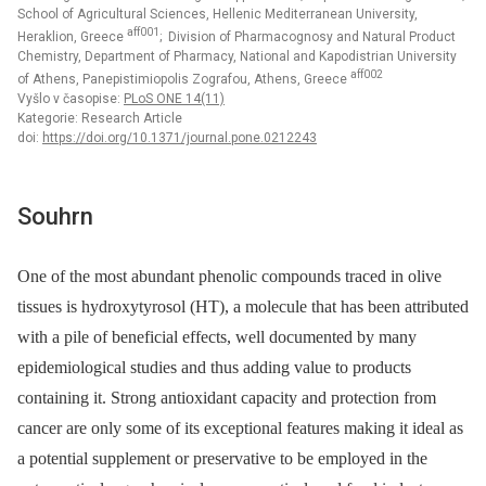
School of Agricultural Sciences, Hellenic Mediterranean University,
aff001
Heraklion, Greece
; Division of Pharmacognosy and Natural Product
Chemistry, Department of Pharmacy, National and Kapodistrian University
aff002
of Athens, Panepistimiopolis Zografou, Athens, Greece
Vyšlo v časopise:
PLoS ONE 14(11)
Kategorie: Research Article
doi:
https://doi.org/10.1371/journal.pone.0212243
Souhrn
One of the most abundant phenolic compounds traced in olive
tissues is hydroxytyrosol (HT), a molecule that has been attributed
with a pile of beneficial effects, well documented by many
epidemiological studies and thus adding value to products
containing it. Strong antioxidant capacity and protection from
cancer are only some of its exceptional features making it ideal as
a potential supplement or preservative to be employed in the