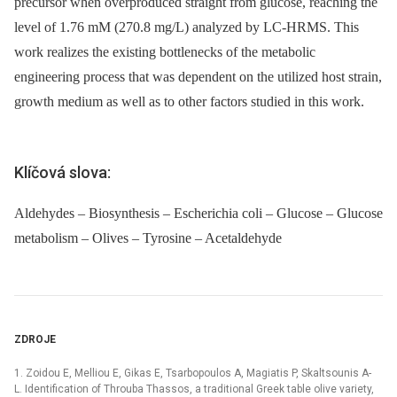
precursor when overproduced straight from glucose, reaching the
level of 1.76 mM (270.8 mg/L) analyzed by LC-HRMS. This
work realizes the existing bottlenecks of the metabolic
engineering process that was dependent on the utilized host strain,
growth medium as well as to other factors studied in this work.
Klíčová slova:
Aldehydes – Biosynthesis – Escherichia coli – Glucose – Glucose
metabolism – Olives – Tyrosine – Acetaldehyde
ZDROJE
1. Zoidou E, Melliou E, Gikas E, Tsarbopoulos A, Magiatis P, Skaltsounis A-
L. Identification of Throuba Thassos, a traditional Greek table olive variety,