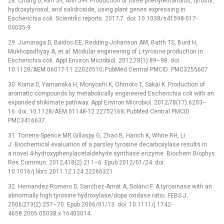
28. Chung D, Kim SY, Ahn J-H. Production of three phenylethanoids, tyrosol,
hydroxytyrosol, and salidroside, using plant genes expressing in
Escherichia coli. Scientific reports. 2017;7. doi: 10.1038/s41598-017-
00035-9
29. Juminaga D, Baidoo EE, Redding-Johanson AM, Batth TS, Burd H,
Mukhopadhyay A, et al. Modular engineering of L-tyrosine production in
Escherichia coli. Appl Environ Microbiol. 2012;78(1):89–98. doi:
10.1128/AEM.06017-11 22020510; PubMed Central PMCID: PMC3255607.
30. Koma D, Yamanaka H, Moriyoshi K, Ohmoto T, Sakai K. Production of
aromatic compounds by metabolically engineered Escherichia coli with an
expanded shikimate pathway. Appl Environ Microbiol. 2012;78(17):6203–
16. doi: 10.1128/AEM.01148-12 22752168; PubMed Central PMCID:
PMC3416637.
31. Torrens-Spence MP, Gillaspy G, Zhao B, Harich K, White RH, Li
J. Biochemical evaluation of a parsley tyrosine decarboxylase results in
a novel 4-hydroxyphenylacetaldehyde synthase enzyme. Biochem Biophys
Res Commun. 2012;418(2):211–6. Epub 2012/01/24. doi:
10.1016/j.bbrc.2011.12.124 22266321.
32. Hernandez-Romero D, Sanchez-Amat A, Solano F. A tyrosinase with an
abnormally high tyrosine hydroxylase/dopa oxidase ratio. FEBS J.
2006;273(2):257–70. Epub 2006/01/13. doi: 10.1111/j.1742-
4658.2005.05038.x 16403014.