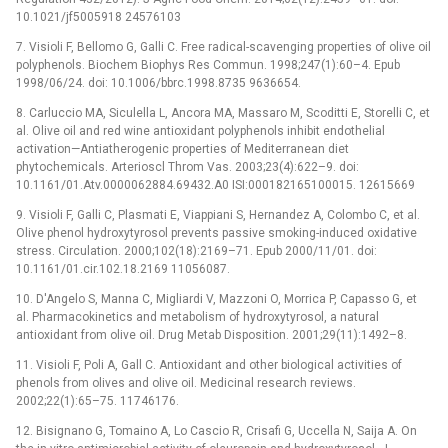
10.1021/jf5005918 24576103
7. Visioli F, Bellomo G, Galli C. Free radical-scavenging properties of olive oil
polyphenols. Biochem Biophys Res Commun. 1998;247(1):60–4. Epub
1998/06/24. doi: 10.1006/bbrc.1998.8735 9636654.
8. Carluccio MA, Siculella L, Ancora MA, Massaro M, Scoditti E, Storelli C, et
al. Olive oil and red wine antioxidant polyphenols inhibit endothelial
activation—Antiatherogenic properties of Mediterranean diet
phytochemicals. Arterioscl Throm Vas. 2003;23(4):622–9. doi:
10.1161/01.Atv.0000062884.69432.A0 ISI:000182165100015. 12615669
9. Visioli F, Galli C, Plasmati E, Viappiani S, Hernandez A, Colombo C, et al.
Olive phenol hydroxytyrosol prevents passive smoking-induced oxidative
stress. Circulation. 2000;102(18):2169–71. Epub 2000/11/01. doi:
10.1161/01.cir.102.18.2169 11056087.
10. D'Angelo S, Manna C, Migliardi V, Mazzoni O, Morrica P, Capasso G, et
al. Pharmacokinetics and metabolism of hydroxytyrosol, a natural
antioxidant from olive oil. Drug Metab Disposition. 2001;29(11):1492–8.
11. Visioli F, Poli A, Gall C. Antioxidant and other biological activities of
phenols from olives and olive oil. Medicinal research reviews.
2002;22(1):65–75. 11746176.
12. Bisignano G, Tomaino A, Lo Cascio R, Crisafi G, Uccella N, Saija A. On