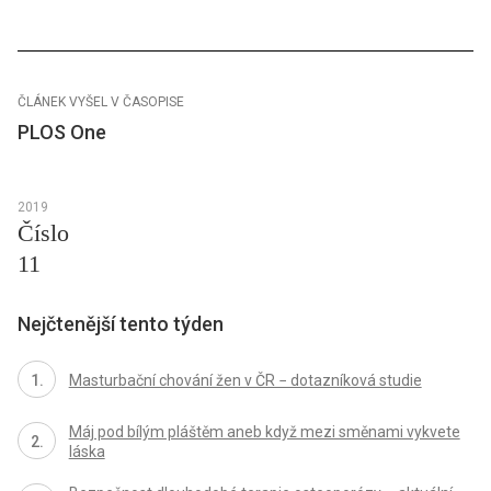
ČLÁNEK VYŠEL V ČASOPISE
PLOS One
2019
Číslo
11
Nejčtenější tento týden
Masturbační chování žen v ČR − dotazníková studie
Máj pod bílým pláštěm aneb když mezi směnami vykvete
láska