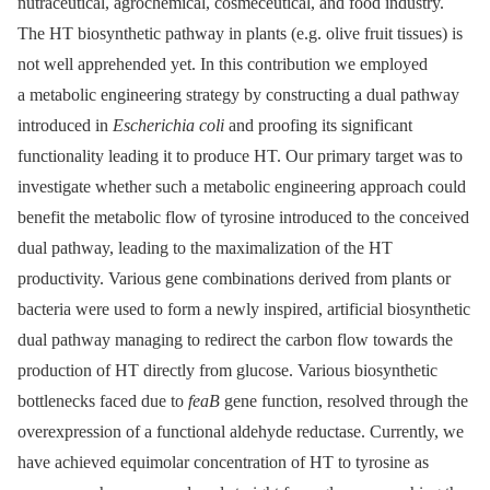
nutraceutical, agrochemical, cosmeceutical, and food industry.
The HT biosynthetic pathway in plants (e.g. olive fruit tissues) is
not well apprehended yet. In this contribution we employed
a metabolic engineering strategy by constructing a dual pathway
introduced in
Escherichia coli
and proofing its significant
functionality leading it to produce HT. Our primary target was to
investigate whether such a metabolic engineering approach could
benefit the metabolic flow of tyrosine introduced to the conceived
dual pathway, leading to the maximalization of the HT
productivity. Various gene combinations derived from plants or
bacteria were used to form a newly inspired, artificial biosynthetic
dual pathway managing to redirect the carbon flow towards the
production of HT directly from glucose. Various biosynthetic
bottlenecks faced due to
feaB
gene function, resolved through the
overexpression of a functional aldehyde reductase. Currently, we
have achieved equimolar concentration of HT to tyrosine as