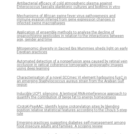
Antibacterial efficacy of cold atmospheric plasma against
Enterococcus faecalis planktonic cultures and biofilms in vitro
Mechanisms of African swine fever virus pathogenesis and
immune evasion inferred from gene expression changes in
infected swine macrophages
Application of ensemble methods to analyse the decline of
organochlorine pesticides in relation to the interactions between
age, gender and time
Mitogenomic diversity in Sacred Ibis Mummies sheds light on early
Egyptian practices
Automated detection of a nonperfusion area caused by retinal vein
occlusion in optical coherence tomography angiography images
using deep learning
Characterisation of a novel SCCmec VI element harbouring fusC in
an emerging Staphylococcus aureus strain from the Arabian Gulf
region
Inducible UCP1 silencing: A lentiviral RNA-interference approach to
quantify the contribution of beige fat to energy homeostasis
iCrotoK-PseAAC: Identify lysine crotonylation sites by blending
position relative statistical features according to the Chou’s 5-step
rule
Emerging practices supporting diabetes self-management among
food insecure adults and families: A scoping review