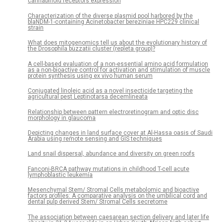
cannabinoid receptors expression
Characterization of the diverse plasmid pool harbored by the
blaNDM-1-containing Acinetobacter bereziniae HPC229 clinical
strain
What does mitogenomics tell us about the evolutionary history of
the Drosophila buzzatii cluster (repleta group)?
A cell-based evaluation of a non-essential amino acid formulation
as a non-bioactive control for activation and stimulation of muscle
protein synthesis using ex vivo human serum
Conjugated linoleic acid as a novel insecticide targeting the
agricultural pest Leptinotarsa decemlineata
Relationship between pattern electroretinogram and optic disc
morphology in glaucoma
Depicting changes in land surface cover at Al-Hassa oasis of Saudi
Arabia using remote sensing and GIS techniques
Land snail dispersal, abundance and diversity on green roofs
Fanconi-BRCA pathway mutations in childhood T-cell acute
lymphoblastic leukemia
Mesenchymal Stem/ Stromal Cells metabolomic and bioactive
factors profiles: A comparative analysis on the umbilical cord and
dental pulp derived Stem/ Stromal Cells secretome
The association between caesarean section delivery and later life