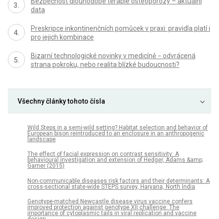
Bezpečnost dlouhodobé terapie osteoporózy – aktuální
data
Preskripce inkontinenčních pomůcek v praxi: pravidla platí i
pro jejich kombinace
Bizarní technologické novinky v medicíně − odvrácená
strana pokroku, nebo realita blízké budoucnosti?
Všechny články tohoto čísla
Wild Steps in a semi-wild setting? Habitat selection and behavior of
European bison reintroduced to an enclosure in an anthropogenic
landscape
The effect of facial expression on contrast sensitivity: A
behavioural investigation and extension of Hedger, Adams &amp;
Garner (2015)
Non-communicable diseases risk factors and their determinants: A
cross-sectional state-wide STEPS survey, Haryana, North India
Genotype-matched Newcastle disease virus vaccine confers
improved protection against genotype XII challenge: The
importance of cytoplasmic tails in viral replication and vaccine