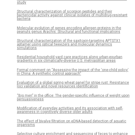
study
Structural characterization of scorpion peptides and their
bactericidal activity against clinical isolates of multidrug-resistant
bacteria
Molecular evolution of genes encoding allergen proteins in the
peanuts genus Arachis: Structural and functional implications
Structural characterization of the saxitoxin-targeting APTSTX1
aptamer using optical tweezers and molecular dynamics
simulations
Residential household yard care practices along urban-exurban
gradients in six climatically-diverse U.S. metropolitan areas
Formal comment on “Assessing the impact of the ‘one-child policy’
in China: A synthetic control approach”
Evaluation of a global spring wheat panel for stripe rust: Resistance
loci validation and novel resources identification
“Big men” in the office: The gender-specific influence of weight upon
persuasiveness
Modification of everyday activities and its association with self-
awareness in cognitively diverse older adults
The effect of bivalve filtration on eDNA-based detection of aquatic
organisms
Selective culture enrichment and sequencing of feces to enhance