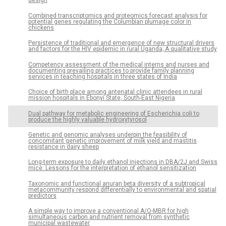
design
Combined transcriptomics and proteomics forecast analysis for
potential genes regulating the Columbian plumage color in
chickens
Persistence of traditional and emergence of new structural drivers
and factors for the HIV epidemic in rural Uganda; A qualitative study
Competency assessment of the medical interns and nurses and
documenting prevailing practices to provide family planning
services in teaching hospitals in three states of India
Choice of birth place among antenatal clinic attendees in rural
mission hospitals in Ebonyi State, South-East Nigeria
Dual pathway for metabolic engineering of Escherichia coli to
produce the highly valuable hydroxytyrosol
Genetic and genomic analyses underpin the feasibility of
concomitant genetic improvement of milk yield and mastitis
resistance in dairy sheep
Long-term exposure to daily ethanol injections in DBA/2J and Swiss
mice: Lessons for the interpretation of ethanol sensitization
Taxonomic and functional anuran beta diversity of a subtropical
metacommunity respond differentially to environmental and spatial
predictors
A simple way to improve a conventional A/O-MBR for high
simultaneous carbon and nutrient removal from synthetic
municipal wastewater