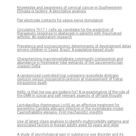
Knowledge and awareness of cervical cancer in Southwestern
Ethiopia is lacking: A descriptive analysis
Flat electrode contacts for vagus nerve stimulation
Circulating Th17.1 cells as candidate for the prediction of
therapeutic response to abatacept in patients with rheumatoid
arthritis: An exploratory research
Prevalence and socioeconomic determinants of development delay
among children in Ceará, Brazil: A population-based study
Characterizing macroinvertebrate community composition and
abundance in freshwater tidal wetlands of the Sacramento-San
Joaquin Delta
A randomized controlled trial comparing isosorbide dinitrate-
oxytocin versus misoprostol-oxytocin at management of foetal
intrauterine death
Hello, is that me you are looking for? A re-examination of the role of
the DMN in social and self relevant aspects of off-task thought
Lactobacillus rhamnosus Lcr35 as an effective treatment for
preventing Candida albicans infection in the invertebrate model
Caenorhabditis elegans: First mechanistic insights
Use of latent class analysis to identify multimorbidity patterns and
associated factors in Korean adults aged 50 years and older
A study of psychological pain in substance use disorder and its