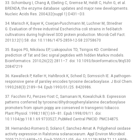
33. Schomburg I, Chang A, Ebeling C, Gremse M, Heldt C, Huhn G, et al.
BRENDA, the enzyme database: updates and major new developments.
Nucleic Acids Res. 2004;32(suppl 1):D431–D3.
34. Marisch K, Bayer K, Cserjan-Puschmann M, Luchner M, Striedner
G. Evaluation of three industrial Escherichia coli strains in fed-batch
cultivations during high-level SOD protein production. Microb Cell Fact.
2013;12(1):58. doi: 10.1186/1475-2859-12-58 23758670
35. Bagos PG, Nikolaou EP, Liakopoulos TD, Tsirigos KD. Combined
prediction of Tat and Sec signal peptides with hidden Markov models.
Bioinformatics. 2010;26(22):2811–7. doi: 10.1093/bioinformatics/btq530
20847219
36. Kawalleck P, Keller H, Hahlbrock K, Scheel D, Somssich IE. A pathogen-
responsive gene of parsley encodes tyrosine decarboxylase. J Biol Chem.
1993;268(3):2189–94. Epub 1993/01/25. 8420986.
37. Facchini PJ, Penzes-Yost C, Samanani N, Kowalchuk B. Expression
patterns conferred by tyrosine/dihydroxyphenylalanine decarboxylase
promoters from opium poppy are conserved in transgenic tobacco.
Plant Physiol. 1998;118(1):69–81. Epub 1998/09/11. doi:
10.1104/pp.118.1.69 9733527; PubMed Central PMCID: PMC34875.
38. Hernandez-Romero D, Solano F, Sanchez-Amat A. Polyphenol oxidase
activity expression in Ralstonia solanacearum. Appl Environ Microbiol.
2005;71(11):6808–15. Epub 2005/11/05. doi: 10.1128/AEM.71.11.6808-