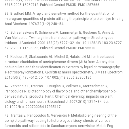
6815.2005 16269713; PubMed Central PMCID: PMC1287666.
39. Bradford MM. A rapid and sensitive method for the quantitation of
microgram quantities of protein utilizing the principle of protein-dye binding.
Anal Biochem. 1976;72(1–2):248–54.
40. Schaerlaekens K, Schierova M, Lammertyn E, Geukens N, Anne J,
Van Mellaert L. Twin-arginine translocation pathway in Streptomyces
lividans. J Bacteriol. 2001;183(23):6727–32. doi: 10.1128/JB.183.23.6727-
6732.2001 11698358; PubMed Central PMCID: PMC95510.
41. Kouloura E, Skaltsounis AL, Michel S, Halabalaki M. Ion tree-based
structure elucidation of acetophenone dimers (AtA) from Acronychia
pedunculata and their identification in extracts by liquid chromatography
electrospray ionization LTQ-Orbitrap mass spectrometry. J Mass Spectrom.
2015;50(3):495–512. doi: 10.1002/jms.3556 25800186.
42. Ververidis F, Trantas E, Douglas C, Vollmer G, Kretzschmar G,
Panopoulos N. Biotechnology of flavonoids and other phenylpropanoid-
derived natural products. Part I: Chemical diversity, impacts on plant
biology and human health. Biotechnol J. 2007;2(10):1214–34. doi:
10.1002/biot.200700084 17935117.
43. Trantas E, Panopoulos N, Ververidis F. Metabolic engineering of the
complete pathway leading to heterologous biosynthesis of various
flavonoids and stilbenoids in Saccharomyces cerevisiae. Metab Eng.