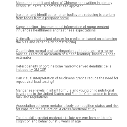
Measuring the tilt and slant of Chinese handwriting in primary
school students: A computerized approach
Isolation and identification of an isoflavone reducing bacterium
from feces from a pregnant horse
Sugar labeling: How numerical information of sugar content
influences healthiness and tastiness expectations
Optimally adjusted last cluster for prediction based on balancing
the bias and variance by bootstrapping
Quantifying normal and parkinsonian gait features from home
movies: Practical application of a deep learning–based 2D pose
estimator
Heterogeneity of porcine bone marrow-derived dendritic cells
induced by GM-CSF
Can visual interpretation of NucliSens graphs reduce the need for
repeat viral load testing?
Manganese levels in infant formula and young child nutritional
beverages in the United States and France: Comparison to breast
milk and regulations
Association between metabolic body composition status and risk
for impaired renal function: A cross-sectional study
Toddler skills predict moderate-to-late preterm born children’s
cognition and behaviour at 6 years of age