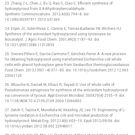
23. Zhang Z-L, Chen J, Xu Q, Rao C, Qiao C. Efficient synthesis of
hydroxytyrosol from 3,4-dihydroxybenzaldehyde.
Synthetic Communications. 2012;42(6):794–8. doi:
10.1080/00397911.2010.531369
24. Espin JC, Soler-Rivas C, Cantos E, Tomas-Barberan FA, Wichers HJ.
Synthesis of the antioxidant hydroxytyrosol using tyrosinase as
biocatalyst. J Agric Food Chem. 2001;49(3):1187–93. doi:
10.1021/jf001258b 11312833
25. Orenes-Piñero E, García-Carmona F, Sánchez-Ferrer Á. A new process
for obtaining hydroxytyrosol using transformed Escherichia coli whole
cells with phenol hydroxylase gene from Geobacillus thermoglucosidasius.
Food Chem. 2013;139(1–4):377–83. doi: 10.1016/j.foodchem.2012.12.063
23561120
26. Allouche N, Damak M, Ellouz R, Sayadi S. Use of whole cells of
Pseudomonas aeruginosa for synthesis of the antioxidant hydroxytyrosol
via conversion of tyrosol. Appl Environ Microbiol. 2004;70(4):2105–9. doi:
10.1128/AEM.70.4.2105-2109.2004 15066802.
27. Satoh Y, Tajima K, Munekata M, Keasling JD, Lee TS. Engineering of L-
tyrosine oxidation in Escherichia coli and microbial production of
hydroxytyrosol. Metab Eng. 2012;14(6):603–10. Epub 2012/09/06. doi:
10.1016/j.ymben.2012.08.002 22948011.