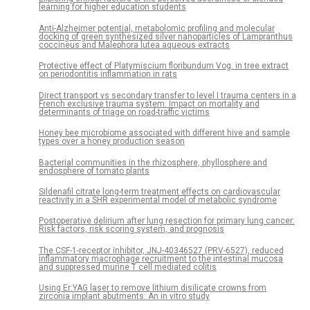
learning for higher education students
Anti-Alzheimer potential, metabolomic profiling and molecular
docking of green synthesized silver nanoparticles of Lampranthus
coccineus and Malephora lutea aqueous extracts
Protective effect of Platymiscium floribundum Vog. in tree extract
on periodontitis inflammation in rats
Direct transport vs secondary transfer to level I trauma centers in a
French exclusive trauma system: Impact on mortality and
determinants of triage on road-traffic victims
Honey bee microbiome associated with different hive and sample
types over a honey production season
Bacterial communities in the rhizosphere, phyllosphere and
endosphere of tomato plants
Sildenafil citrate long-term treatment effects on cardiovascular
reactivity in a SHR experimental model of metabolic syndrome
Postoperative delirium after lung resection for primary lung cancer:
Risk factors, risk scoring system, and prognosis
The CSF-1-receptor inhibitor, JNJ-40346527 (PRV-6527), reduced
inflammatory macrophage recruitment to the intestinal mucosa
and suppressed murine T cell mediated colitis
Using Er:YAG laser to remove lithium disilicate crowns from
zirconia implant abutments: An in vitro study