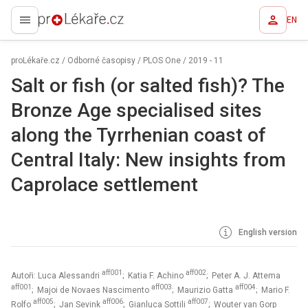
EN
proLékaře.cz
proLékaře.cz
/
Odborné časopisy
/
PLOS One
/
2019 - 11
Salt or fish (or salted fish)? The
Bronze Age specialised sites
along the Tyrrhenian coast of
Central Italy: New insights from
Caprolace settlement
English version
aff001
aff002
Autoři: Luca Alessandri
; Katia F. Achino
; Peter A. J. Attema
aff001
aff003
aff004
; Majoi de Novaes Nascimento
; Maurizio Gatta
; Mario F.
aff005
aff006
aff007
Rolfo
; Jan Sevink
; Gianluca Sottili
; Wouter van Gorp