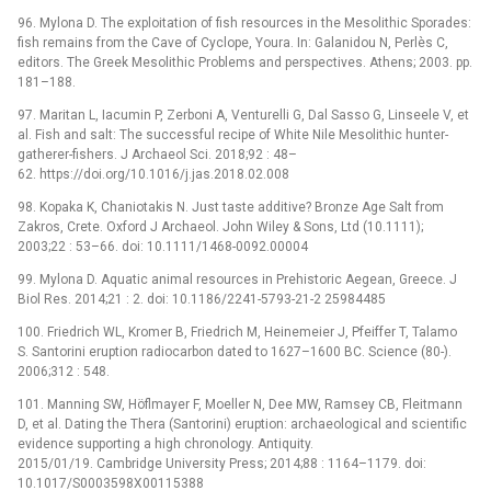
96. Mylona D. The exploitation of fish resources in the Mesolithic Sporades:
fish remains from the Cave of Cyclope, Youra. In: Galanidou N, Perlès C,
editors. The Greek Mesolithic Problems and perspectives. Athens; 2003. pp.
181–188.
97. Maritan L, Iacumin P, Zerboni A, Venturelli G, Dal Sasso G, Linseele V, et
al. Fish and salt: The successful recipe of White Nile Mesolithic hunter-
gatherer-fishers. J Archaeol Sci. 2018;92 : 48–
62. https://doi.org/10.1016/j.jas.2018.02.008
98. Kopaka K, Chaniotakis N. Just taste additive? Bronze Age Salt from
Zakros, Crete. Oxford J Archaeol. John Wiley & Sons, Ltd (10.1111);
2003;22 : 53–66. doi: 10.1111/1468-0092.00004
99. Mylona D. Aquatic animal resources in Prehistoric Aegean, Greece. J
Biol Res. 2014;21 : 2. doi: 10.1186/2241-5793-21-2 25984485
100. Friedrich WL, Kromer B, Friedrich M, Heinemeier J, Pfeiffer T, Talamo
S. Santorini eruption radiocarbon dated to 1627–1600 BC. Science (80-).
2006;312 : 548.
101. Manning SW, Höflmayer F, Moeller N, Dee MW, Ramsey CB, Fleitmann
D, et al. Dating the Thera (Santorini) eruption: archaeological and scientific
evidence supporting a high chronology. Antiquity.
2015/01/19. Cambridge University Press; 2014;88 : 1164–1179. doi:
10.1017/S0003598X00115388