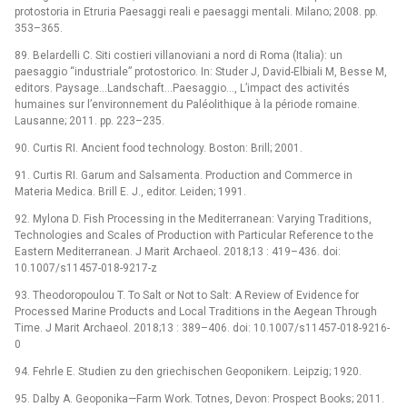
protostoria in Etruria Paesaggi reali e paesaggi mentali. Milano; 2008. pp.
353–365.
89. Belardelli C. Siti costieri villanoviani a nord di Roma (Italia): un
paesaggio “industriale” protostorico. In: Studer J, David-Elbiali M, Besse M,
editors. Paysage…Landschaft…Paesaggio…, L’impact des activités
humaines sur l’environnement du Paléolithique à la période romaine.
Lausanne; 2011. pp. 223–235.
90. Curtis RI. Ancient food technology. Boston: Brill; 2001.
91. Curtis RI. Garum and Salsamenta. Production and Commerce in
Materia Medica. Brill E. J., editor. Leiden; 1991.
92. Mylona D. Fish Processing in the Mediterranean: Varying Traditions,
Technologies and Scales of Production with Particular Reference to the
Eastern Mediterranean. J Marit Archaeol. 2018;13 : 419–436. doi:
10.1007/s11457-018-9217-z
93. Theodoropoulou T. To Salt or Not to Salt: A Review of Evidence for
Processed Marine Products and Local Traditions in the Aegean Through
Time. J Marit Archaeol. 2018;13 : 389–406. doi: 10.1007/s11457-018-9216-
0
94. Fehrle E. Studien zu den griechischen Geoponikern. Leipzig; 1920.
95. Dalby A. Geoponika—Farm Work. Totnes, Devon: Prospect Books; 2011.