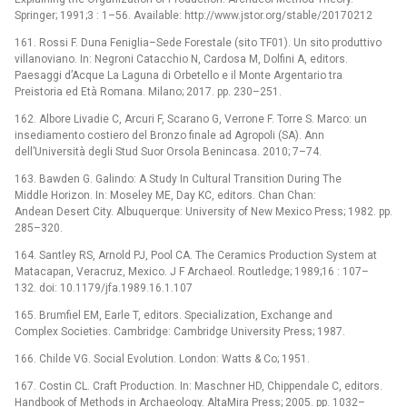
Springer; 1991;3 : 1–56. Available: http://www.jstor.org/stable/20170212
161. Rossi F. Duna Feniglia–Sede Forestale (sito TF01). Un sito produttivo
villanoviano. In: Negroni Catacchio N, Cardosa M, Dolfini A, editors.
Paesaggi d’Acque La Laguna di Orbetello e il Monte Argentario tra
Preistoria ed Età Romana. Milano; 2017. pp. 230–251.
162. Albore Livadie C, Arcuri F, Scarano G, Verrone F. Torre S. Marco: un
insediamento costiero del Bronzo finale ad Agropoli (SA). Ann
dell’Università degli Stud Suor Orsola Benincasa. 2010; 7–74.
163. Bawden G. Galindo: A Study In Cultural Transition During The
Middle Horizon. In: Moseley ME, Day KC, editors. Chan Chan:
Andean Desert City. Albuquerque: University of New Mexico Press; 1982. pp.
285–320.
164. Santley RS, Arnold PJ, Pool CA. The Ceramics Production System at
Matacapan, Veracruz, Mexico. J F Archaeol. Routledge; 1989;16 : 107–
132. doi: 10.1179/jfa.1989.16.1.107
165. Brumfiel EM, Earle T, editors. Specialization, Exchange and
Complex Societies. Cambridge: Cambridge University Press; 1987.
166. Childe VG. Social Evolution. London: Watts & Co; 1951.
167. Costin CL. Craft Production. In: Maschner HD, Chippendale C, editors.
Handbook of Methods in Archaeology. AltaMira Press; 2005. pp. 1032–