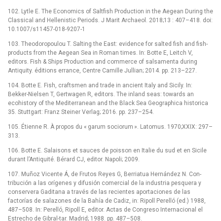
102. Lytle E. The Economics of Saltfish Production in the Aegean During the
Classical and Hellenistic Periods. J Marit Archaeol. 2018;13 : 407–418. doi:
10.1007/s11457-018-9207-1
103. Theodoropoulou T. Salting the East: evidence for salted fish and fish-
products from the Aegean Sea in Roman times. In: Botte E, Leitch V,
editors. Fish & Ships Production and commerce of salsamenta during
Antiquity. éditions errance, Centre Camille Jullian; 2014. pp. 213–227.
104. Botte E. Fish, craftsmen and trade in ancient Italy and Sicily. In:
Bekker-Nielsen T, Gertwagen R, editors. The inland seas: towards an
ecohistory of the Mediterranean and the Black Sea Geographica historica
35. Stuttgart: Franz Steiner Verlag; 2016. pp. 237–254.
105. Étienne R. À propos du « garum sociorum ». Latomus. 1970;XXIX: 297–
313.
106. Botte E. Salaisons et sauces de poisson en Italie du sud et en Sicile
durant l’Antiquité. Bérard CJ, editor. Napoli; 2009.
107. Muñoz Vicente Á, de Frutos Reyes G, Berriatua Hernández N. Con-
tribución a las orígenes y difusión comercial de la industria pesquera y
conservera Gaditana a través de las recientes aportaciones de las
factorías de salazones de la Bahía de Cadiz, in: Ripoll Perelló (ed.) 1988,
487–508. In: Perelló, Ripoll E, editor. Actas de Congreso Internacional el
Estrecho de Gibral-tar. Madrid; 1988. pp. 487–508.