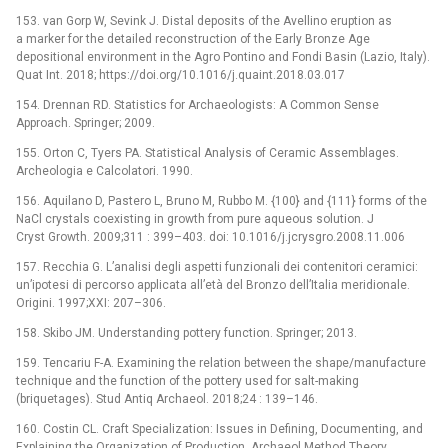
153. van Gorp W, Sevink J. Distal deposits of the Avellino eruption as
a marker for the detailed reconstruction of the Early Bronze Age
depositional environment in the Agro Pontino and Fondi Basin (Lazio, Italy).
Quat Int. 2018; https://doi.org/10.1016/j.quaint.2018.03.017
154. Drennan RD. Statistics for Archaeologists: A Common Sense
Approach. Springer; 2009.
155. Orton C, Tyers PA. Statistical Analysis of Ceramic Assemblages.
Archeologia e Calcolatori. 1990.
156. Aquilano D, Pastero L, Bruno M, Rubbo M. {100} and {111} forms of the
NaCl crystals coexisting in growth from pure aqueous solution. J
Cryst Growth. 2009;311 : 399–403. doi: 10.1016/j.jcrysgro.2008.11.006
157. Recchia G. L’analisi degli aspetti funzionali dei contenitori ceramici:
un’ipotesi di percorso applicata all’età del Bronzo dell’Italia meridionale.
Origini. 1997;XXI: 207–306.
158. Skibo JM. Understanding pottery function. Springer; 2013.
159. Tencariu F-A. Examining the relation between the shape/manufacture
technique and the function of the pottery used for salt-making
(briquetages). Stud Antiq Archaeol. 2018;24 : 139–146.
160. Costin CL. Craft Specialization: Issues in Defining, Documenting, and
Explaining the Organization of Production. Archaeol Method Theory.