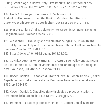
During Bronze Age in Central Italy: First Results. Int J Osteoarchaeol.
John Wiley & Sons, Ltd; 2016;26 : 431–446. doi: 10.1002/oa.2434
127. Linoli A. Twenty-six Centuries of Reclamation &
Agricultural Improvement on the Pontine Marshes. Schriften der
Dtsch Wasserhistorische Gesellschaft. 2005;Sonderbänd: 27–55.
128. Pignatti S. Flora d’Italia. Volume Primo. Seconda Edizione. Bologna:
Edagricole-New Business Media; 2017.
129. Alessandri L. The early and Middle Bronze Age (1/2) in South and
central Tyrrhenian Italy and their connections with the Avellino eruption: An
overview. Quat Int. 2019;499 : 161–
185. https://doi.org/10.1016/j.quaint.2018.08.002
130. Sevink J, Attema PA., Witmer E. The Astura river valley and Satricum,
an assessment of current environmental and landscape archaeological
data. BABesch, Bull Antieke Beschav. 2019;
131. Cocchi Genick D. La facies di Grotta Nuova. In: Cocchi Genick D, editor.
Aspetti culturali della media età del Bronzo in Italia centro-meriidonale.
1995. pp. 364–397.
132. Cocchi Genick D. Classificazione tipologica e processi storici: le
ceramiche della facies di Grotta Nuova. Viareggio; 2001.
133. Damiani I. La facies protoappenninica. In: Cocchi Genick D, editor.