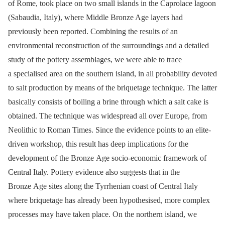
of Rome, took place on two small islands in the Caprolace lagoon
(Sabaudia, Italy), where Middle Bronze Age layers had
previously been reported. Combining the results of an
environmental reconstruction of the surroundings and a detailed
study of the pottery assemblages, we were able to trace
a specialised area on the southern island, in all probability devoted
to salt production by means of the briquetage technique. The latter
basically consists of boiling a brine through which a salt cake is
obtained. The technique was widespread all over Europe, from
Neolithic to Roman Times. Since the evidence points to an elite-
driven workshop, this result has deep implications for the
development of the Bronze Age socio-economic framework of
Central Italy. Pottery evidence also suggests that in the
Bronze Age sites along the Tyrrhenian coast of Central Italy
where briquetage has already been hypothesised, more complex
processes may have taken place. On the northern island, we