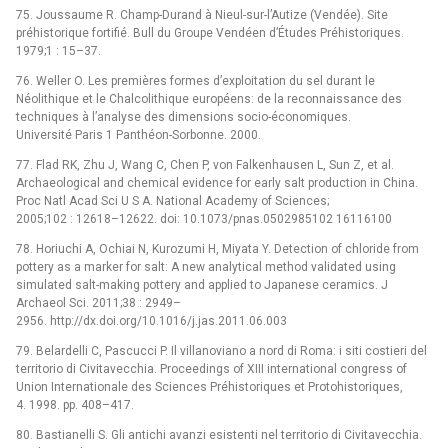
75. Joussaume R. Champ-Durand à Nieul-sur-l’Autize (Vendée). Site
préhistorique fortifié. Bull du Groupe Vendéen d’Études Préhistoriques.
1979;1 : 15–37.
76. Weller O. Les premières formes d’exploitation du sel durant le
Néolithique et le Chalcolithique européens: de la reconnaissance des
techniques à l’analyse des dimensions socio-économiques.
Université Paris 1 Panthéon-Sorbonne. 2000.
77. Flad RK, Zhu J, Wang C, Chen P, von Falkenhausen L, Sun Z, et al.
Archaeological and chemical evidence for early salt production in China.
Proc Natl Acad Sci U S A. National Academy of Sciences;
2005;102 : 12618–12622. doi: 10.1073/pnas.0502985102 16116100
78. Horiuchi A, Ochiai N, Kurozumi H, Miyata Y. Detection of chloride from
pottery as a marker for salt: A new analytical method validated using
simulated salt-making pottery and applied to Japanese ceramics. J
Archaeol Sci. 2011;38 : 2949–
2956. http://dx.doi.org/10.1016/j.jas.2011.06.003
79. Belardelli C, Pascucci P. Il villanoviano a nord di Roma: i siti costieri del
territorio di Civitavecchia. Proceedings of XIII international congress of
Union Internationale des Sciences Préhistoriques et Protohistoriques,
4. 1998. pp. 408–417.
80. Bastianelli S. Gli antichi avanzi esistenti nel territorio di Civitavecchia.