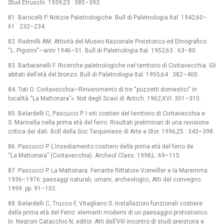
Stud Etruschi. 1939;23 : 385–393.
81. Barocelli P. Notizie Paletnologiche. Bull di Paletnologia Ital. 1942;60–
61 : 232–234.
82. Radmilli AM. Attività del Museo Nazionale Preistorico ed Etnografico
“L. Pigorini”—anni 1946–51. Bull di Paletnologia Ital. 1952;63 : 63–80.
83. Barbaranelli F. Ricerche paletnologiche nel territorio di Civitavecchia. Gli
abitati dell’età del bronzo. Bull di Paletnologia Ital. 1955;64 : 382–400.
84. Toti O. Civitavecchia—Rinvenimento di tre “pozzetti domestici” in
località “La Mattonara”». Not degli Scavi di Antich. 1962;XVI: 301–310.
85. Belardelli C, Pascucci P. I siti costieri del territorio di Civitavecchia e
S. Marinella nella prima età del ferro. Risultati preliminari di una revisione
critica dei dati. Boll della Soc Tarquiniese di Arte e Stor. 1996;25 : 343–398.
86. Pascucci P. L’insediamento costiero della prima età del ferro de
“La Mattonara” (Civitavecchia). Archeol Class. 1998;L: 69–115.
87. Pascucci P. La Mattonara. Ferrante Rittatore Vonwiller e la Maremma
1936–1976: paesaggi naturali, umani, archeologici, Atti del convegno.
1999. pp. 91–102.
88. Belardelli C, Trucco F, Vitagliano S. Installazioni funzionali costiere
della prima età del Ferro: elementi moderni di un paesaggio protostorico.
In: Negroni Catacchio N, editor. Atti dell’VIII incontro di studi preistoria e