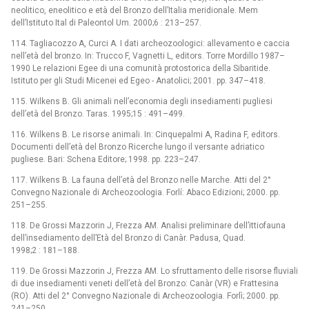
neolitico, eneolitico e età del Bronzo dell’Italia meridionale. Mem
dell’Istituto Ital di Paleontol Um. 2000;6 : 213–257.
114. Tagliacozzo A, Curci A. I dati archeozoologici: allevamento e caccia
nell’età del bronzo. In: Trucco F, Vagnetti L, editors. Torre Mordillo 1987–
1990 Le relazioni Egee di una comunità protostorica della Sibaritide.
Istituto per gli Studi Micenei ed Egeo -⁠ Anatolici; 2001. pp. 347–418.
115. Wilkens B. Gli animali nell’economia degli insediamenti pugliesi
dell’età del Bronzo. Taras. 1995;15 : 491–499.
116. Wilkens B. Le risorse animali. In: Cinquepalmi A, Radina F, editors.
Documenti dell’età del Bronzo Ricerche lungo il versante adriatico
pugliese. Bari: Schena Editore; 1998. pp. 223–247.
117. Wilkens B. La fauna dell’età del Bronzo nelle Marche. Atti del 2°
Convegno Nazionale di Archeozoologia. Forlí: Abaco Edizioni; 2000. pp.
251–255.
118. De Grossi Mazzorin J, Frezza AM. Analisi preliminare dell’ittiofauna
dell’insediamento dell’Età del Bronzo di Canàr. Padusa, Quad.
1998;2 : 181–188.
119. De Grossi Mazzorin J, Frezza AM. Lo sfruttamento delle risorse fluviali
di due insediamenti veneti dell’età del Bronzo: Canàr (VR) e Frattesina
(RO). Atti del 2° Convegno Nazionale di Archeozoologia. Forlì; 2000. pp.
241–250.