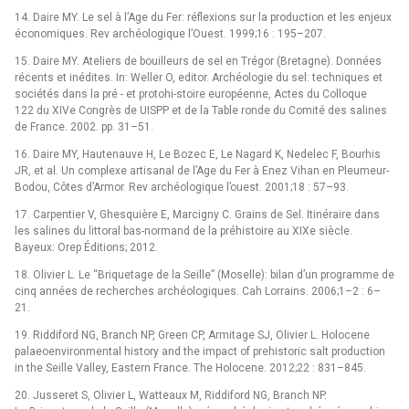
14. Daire MY. Le sel à l’Age du Fer: réflexions sur la production et les enjeux
économiques. Rev archéologique l’Ouest. 1999;16 : 195–207.
15. Daire MY. Ateliers de bouilleurs de sel en Trégor (Bretagne). Données
récents et inédites. In: Weller O, editor. Archéologie du sel: techniques et
sociétés dans la pré -⁠ et protohi-stoire européenne, Actes du Colloque
122 du XIVe Congrès de UISPP et de la Table ronde du Comité des salines
de France. 2002. pp. 31–51.
16. Daire MY, Hautenauve H, Le Bozec E, Le Nagard K, Nedelec F, Bourhis
JR, et al. Un complexe artisanal de l’Age du Fer à Enez Vihan en Pleumeur-
Bodou, Côtes d’Armor. Rev archéologique l’ouest. 2001;18 : 57–93.
17. Carpentier V, Ghesquière E, Marcigny C. Grains de Sel. Itinéraire dans
les salines du littoral bas-normand de la préhistoire au XIXe siècle.
Bayeux: Orep Éditions; 2012.
18. Olivier L. Le “Briquetage de la Seille” (Moselle): bilan d’un programme de
cinq années de recherches archéologiques. Cah Lorrains. 2006;1–2 : 6–
21.
19. Riddiford NG, Branch NP, Green CP, Armitage SJ, Olivier L. Holocene
palaeoenvironmental history and the impact of prehistoric salt production
in the Seille Valley, Eastern France. The Holocene. 2012;22 : 831–845.
20. Jusseret S, Olivier L, Watteaux M, Riddiford NG, Branch NP.