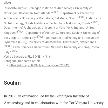
aff001
Působiště autorů: Groningen Institute of Archaeology, University of
aff001
Groningen, Groningen, Netherlands
; Department of Prehistory,
aff002
Autonomous University of Barcelona, Bellaterra, Spain
; Institute for
aff003
Global Ecology, Florida Institute of Technology, Melbourne, Florida
;
Department of Archaeology, University of York, York, England, United
aff004
Kingdom
; Department of History, Culture and Society, University of
aff005
Tor Vergata, Rome, Italy
; Institute for Biodiversity and Ecosystem
Dynamics (IBED), University of Amsterdam, Amsterdam, Netherlands
aff006
; Earth Sciences Department, Sapienza University of Rome, Roma,
aff007
Italy
Vyšlo v časopise:
PLoS ONE 14(11)
Kategorie: Research Article
doi:
https://doi.org/10.1371/journal.pone.0224435
Souhrn
In 2017, an excavation led by the Groningen Institute of
Archaeology and in collaboration with the Tor Vergata University