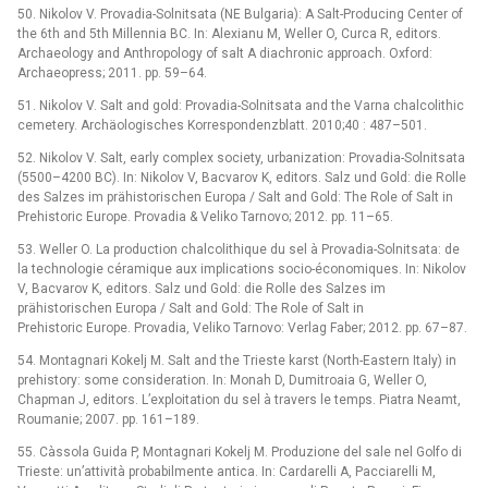
50. Nikolov V. Provadia-Solnitsata (NE Bulgaria): A Salt-Producing Center of
the 6th and 5th Millennia BC. In: Alexianu M, Weller O, Curca R, editors.
Archaeology and Anthropology of salt A diachronic approach. Oxford:
Archaeopress; 2011. pp. 59–64.
51. Nikolov V. Salt and gold: Provadia-Solnitsata and the Varna chalcolithic
cemetery. Archäologisches Korrespondenzblatt. 2010;40 : 487–501.
52. Nikolov V. Salt, early complex society, urbanization: Provadia-Solnitsata
(5500–4200 BC). In: Nikolov V, Bacvarov K, editors. Salz und Gold: die Rolle
des Salzes im prähistorischen Europa / Salt and Gold: The Role of Salt in
Prehistoric Europe. Provadia & Veliko Tarnovo; 2012. pp. 11–65.
53. Weller O. La production chalcolithique du sel à Provadia-Solnitsata: de
la technologie céramique aux implications socio-économiques. In: Nikolov
V, Bacvarov K, editors. Salz und Gold: die Rolle des Salzes im
prähistorischen Europa / Salt and Gold: The Role of Salt in
Prehistoric Europe. Provadia, Veliko Tarnovo: Verlag Faber; 2012. pp. 67–87.
54. Montagnari Kokelj M. Salt and the Trieste karst (North-Eastern Italy) in
prehistory: some consideration. In: Monah D, Dumitroaia G, Weller O,
Chapman J, editors. L’exploitation du sel à travers le temps. Piatra Neamt,
Roumanie; 2007. pp. 161–189.
55. Càssola Guida P, Montagnari Kokelj M. Produzione del sale nel Golfo di
Trieste: un’attività probabilmente antica. In: Cardarelli A, Pacciarelli M,