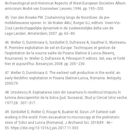
Archaeological and Historical Aspects of West-European Societies Album
amicorum André van Doorselaer. Leuven; 1996. pp. 193–205.
45. Van den Broeke PW. Zoutwinning langs de Noordzee: de pre-
middeleeuwse sporen. In: de Kraker AMJ, Borger GJ, editors. Veen-Vis-
Zout Landschappelijke dynamiek in de zuidwestelijke delta van de
Lage Landen. Amsterdam; 2007. pp. 65–80.
46. Weller O, Dumitroaia G, Sordoillet D, Dufraisse A, Gauthier E, Munteanu
R. Première exploitation de sel en Europe: Techniques et gestion de
l’exploitation de la source salée de Poiana Slatinei à Lunca (Neamţ,
Roumanie). In: Weller O, Dufraisse A, Pétrequin P, editors. Sel, eau et forêt:
hier et aujourd’hui. Besançon; 2008. pp. 205–230.
47. Weller O, Dumitroaia G. The earliest salt production in the world: an
early Neolithic exploitation in Poiana Slatinei-Lunca, Romania. Antiquity.
2005;79.
48. Ursulescu N. Exploatarea sării din saramura în neoliticul timpuriu în
lumina descoperirilor de la Solca (jud. Suceava). Stud şi Cercet Istor veche.
1977;28 : 307–317.
49. Sordoillet D, Weller O, Rouge N, Buatier M, Sizun J-P. Earliest salt
working in the world: From excavation to microscopy at the prehistoric
sites of Ţolici and Lunca (Romania). J Archaeol Sci. 2018;89 : 46–
55. https://doi.org/10.1016/j.jas.2017.11.003