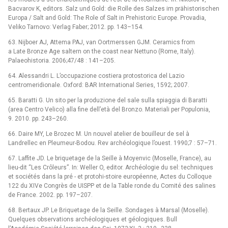
Bacvarov K, editors. Salz und Gold: die Rolle des Salzes im prähistorischen
Europa / Salt and Gold: The Role of Salt in Prehistoric Europe. Provadia,
Veliko Tarnovo: Verlag Faber; 2012. pp. 143–154.
63. Nijboer AJ, Attema PAJ, van Oortmerssen GJM. Ceramics from
a Late Bronze Age saltern on the coast near Nettuno (Rome, Italy).
Palaeohistoria. 2006;47/48 : 141–205.
64. Alessandri L. L’occupazione costiera protostorica del Lazio
centromeridionale. Oxford: BAR International Series, 1592; 2007.
65. Baratti G. Un sito per la produzione del sale sulla spiaggia di Baratti
(area Centro Velico) alla fine dell’età del Bronzo. Materiali per Populonia,
9. 2010. pp. 243–260.
66. Daire MY, Le Brozec M. Un nouvel atelier de bouilleur de sel à
Landrellec en Pleumeur-Bodou. Rev archéologique l’ouest. 1990;7 : 57–71.
67. Laffite JD. Le briquetage de la Seille à Moyenvic (Moselle, France), au
lieu-dit “Les Crôleurs”. In: Weller O, editor. Archéologie du sel: techniques
et sociétés dans la pré -⁠ et protohi-stoire européenne, Actes du Colloque
122 du XIVe Congrès de UISPP et de la Table ronde du Comité des salines
de France. 2002. pp. 197–207.
68. Bertaux JP. Le Briquetage de la Seille. Sondages à Marsal (Moselle).
Quelques observations archéologiques et géologiques. Bull