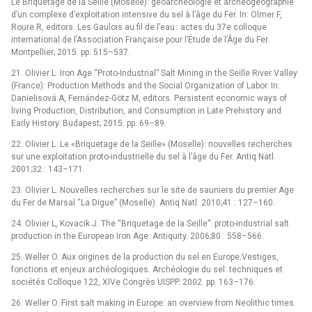
Le Briquetage de la Seille (Moselle): géoarchéologie et archéogéographie
d’un complexe d’exploitation intensive du sel à l’âge du Fer. In: Olmer F,
Roure R, editors. Les Gaulois au fil de l’eau : actes du 37e colloque
international de l’Association Française pour l’Étude de l’Âge du Fer.
Montpellier; 2015. pp. 515–537.
21. Olivier L. Iron Age “Proto-Industrial” Salt Mining in the Seille River Valley
(France): Production Methods and the Social Organization of Labor. In:
Danielisová A, Fernández-Götz M, editors. Persistent economic ways of
living Production, Distribution, and Consumption in Late Prehistory and
Early History. Budapest; 2015. pp. 69–89.
22. Olivier L. Le «Briquetage de la Seille» (Moselle): nouvelles recherches
sur une exploitation proto-industrielle du sel à l’âge du Fer. Antiq Natl.
2001;32 : 143–171.
23. Olivier L. Nouvelles recherches sur le site de sauniers du premier Age
du Fer de Marsal “La Digue” (Moselle). Antiq Natl. 2010;41 : 127–160.
24. Olivier L, Kovacik J. The “Briquetage de la Seille”: proto-industrial salt
production in the European Iron Age. Antiquity. 2006;80 : 558–566.
25. Weller O. Aux origines de la production du sel en Europe.Vestiges,
fonctions et enjeux archéologiques. Archéologie du sel: techniques et
sociétés Colloque 122, XIVe Congrès UISPP. 2002. pp. 163–176.
26. Weller O. First salt making in Europe: an overview from Neolithic times.