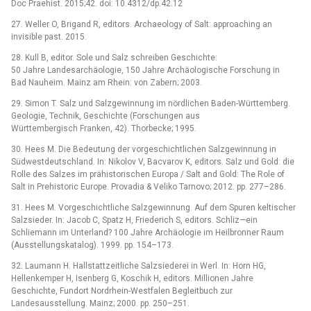
Doc Praehist. 2015;42. doi: 10.4312/dp.42.12
27. Weller O, Brigand R, editors. Archaeology of Salt: approaching an
invisible past. 2015.
28. Kull B, editor. Sole und Salz schreiben Geschichte:
50 Jahre Landesarchäologie, 150 Jahre Archäologische Forschung in
Bad Nauheim. Mainz am Rhein: von Zabern; 2003.
29. Simon T. Salz und Salzgewinnung im nördlichen Baden-Württemberg.
Geologie, Technik, Geschichte (Forschungen aus
Württembergisch Franken, 42). Thorbecke; 1995.
30. Hees M. Die Bedeutung der vorgeschichtlichen Salzgewinnung in
Südwestdeutschland. In: Nikolov V, Bacvarov K, editors. Salz und Gold: die
Rolle des Salzes im prähistorischen Europa / Salt and Gold: The Role of
Salt in Prehistoric Europe. Provadia & Veliko Tarnovo; 2012. pp. 277–286.
31. Hees M. Vorgeschichtliche Salzgewinnung. Auf dem Spuren keltischer
Salzsieder. In: Jacob C, Spatz H, Friederich S, editors. Schliz—ein
Schliemann im Unterland? 100 Jahre Archäologie im Heilbronner Raum
(Ausstellungskatalog). 1999. pp. 154–173.
32. Laumann H. Hallstattzeitliche Salzsiederei in Werl. In: Horn HG,
Hellenkemper H, Isenberg G, Koschik H, editors. Millionen Jahre
Geschichte, Fundort Nordrhein-Westfalen Begleitbuch zur
Landesausstellung. Mainz; 2000. pp. 250–251.