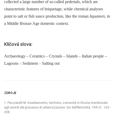
collected a large number of so-called pedestals, which are
characteristic features of briquetage, while chemical analyses
point to salt or fish sauce production, like the roman
liquamen
, in
a Middle Bronze Age domestic context.
Klíčová slova:
Archaeology – Ceramics – Crystals – Islands – Italian people –
Lagoons – Sediment – Salting out
ZDROJE
1. Pacciarelli M. Insediamento, territorio, comunità in Etruria meridionale
agli esordi del processo di urbanizzazione. Sci dell’Antichità. 1991;5 : 163–
208.