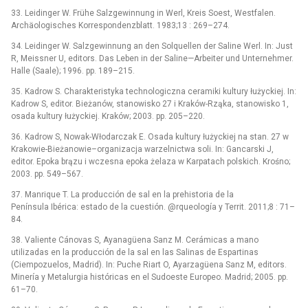
33. Leidinger W. Frühe Salzgewinnung in Werl, Kreis Soest, Westfalen.
Archäologisches Korrespondenzblatt. 1983;13 : 269–274.
34. Leidinger W. Salzgewinnung an den Solquellen der Saline Werl. In: Just
R, Meissner U, editors. Das Leben in der Saline—Arbeiter und Unternehmer.
Halle (Saale); 1996. pp. 189–215.
35. Kadrow S. Charakteristyka technologiczna ceramiki kultury łużyckiej. In:
Kadrow S, editor. Bieżanów, stanowisko 27 i Kraków-Rząka, stanowisko 1,
osada kultury łużyckiej. Kraków; 2003. pp. 205–220.
36. Kadrow S, Nowak-Włodarczak E. Osada kultury łużyckiej na stan. 27 w
Krakowie-Bieżanowie–organizacja warzelnictwa soli. In: Gancarski J,
editor. Epoka brązu i wczesna epoka żelaza w Karpatach polskich. Krośno;
2003. pp. 549–567.
37. Manrique T. La producción de sal en la prehistoria de la
Península Ibérica: estado de la cuestión. @rqueología y Territ. 2011;8 : 71–
84.
38. Valiente Cánovas S, Ayanagüena Sanz M. Cerámicas a mano
utilizadas en la producción de la sal en las Salinas de Espartinas
(Ciempozuelos, Madrid). In: Puche Riart O, Ayarzagüena Sanz M, editors.
Minería y Metalurgia históricas en el Sudoeste Europeo. Madrid; 2005. pp.
61–70.