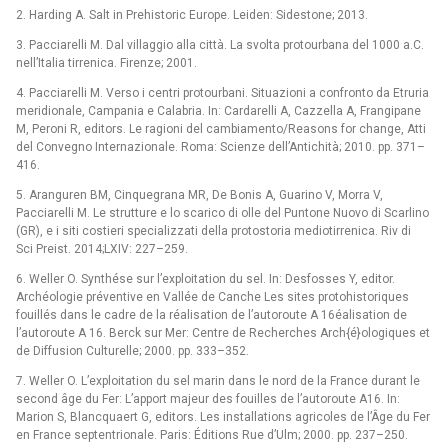
2. Harding A. Salt in Prehistoric Europe. Leiden: Sidestone; 2013.
3. Pacciarelli M. Dal villaggio alla città. La svolta protourbana del 1000 a.C.
nell’Italia tirrenica. Firenze; 2001.
4. Pacciarelli M. Verso i centri protourbani. Situazioni a confronto da Etruria
meridionale, Campania e Calabria. In: Cardarelli A, Cazzella A, Frangipane
M, Peroni R, editors. Le ragioni del cambiamento/Reasons for change, Atti
del Convegno Internazionale. Roma: Scienze dell’Antichità; 2010. pp. 371–
416.
5. Aranguren BM, Cinquegrana MR, De Bonis A, Guarino V, Morra V,
Pacciarelli M. Le strutture e lo scarico di olle del Puntone Nuovo di Scarlino
(GR), e i siti costieri specializzati della protostoria mediotirrenica. Riv di
Sci Preist. 2014;LXIV: 227–259.
6. Weller O. Synthése sur l’exploitation du sel. In: Desfosses Y, editor.
Archéologie préventive en Vallée de Canche Les sites protohistoriques
fouillés dans le cadre de la réalisation de l’autoroute A 16éalisation de
l’autoroute A 16. Berck sur Mer: Centre de Recherches Arch{é}ologiques et
de Diffusion Culturelle; 2000. pp. 333–352.
7. Weller O. L’exploitation du sel marin dans le nord de la France durant le
second âge du Fer: L’apport majeur des fouilles de l’autoroute A16. In:
Marion S, Blancquaert G, editors. Les installations agricoles de l’Âge du Fer
en France septentrionale. Paris: Éditions Rue d’Ulm; 2000. pp. 237–250.