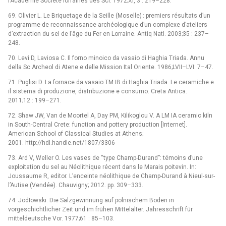
l’Académie Société lorraines des Sci. 1972;XI, 3 : 219–228.
69. Olivier L. Le Briquetage de la Seille (Moselle) : premiers résultats d’un
programme de reconnaissance archéologique d’un complexe d’ateliers
d’extraction du sel de l’âge du Fer en Lorraine. Antiq Natl. 2003;35 : 237–
248.
70. Levi D, Laviosa C. Il forno minoico da vasaio di Haghia Triada. Annu
della Sc Archeol di Atene e delle Mission Ital Oriente. 1986;LVII–LVI: 7–47.
71. Puglisi D. La fornace da vasaio TM IB di Haghia Triada. Le ceramiche e
il sistema di produzione, distribuzione e consumo. Creta Antica.
2011;12 : 199–271.
72. Shaw JW, Van de Moortel A, Day PM, Kilikoglou V. A LM IA ceramic kiln
in South-Central Crete: function and pottery production [Internet].
American School of Classical Studies at Athens;
2001. http://hdl.handle.net/1807/3306
73. Ard V, Weller O. Les vases de “type Champ-Durand”: témoins d’une
exploitation du sel au Néolithique récent dans le Marais poitevin. In:
Joussaume R, editor. L’enceinte néolithique de Champ-Durand à Nieul-sur-
l’Autise (Vendée). Chauvigny; 2012. pp. 309–333.
74. Jodłowski. Die Salzgewinnung auf polnischem Boden in
vorgeschichtlicher Zeit und im frühen Mittelalter. Jahresschrift für
mitteldeutsche Vor. 1977;61 : 85–103.