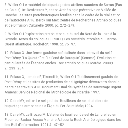
8. Weller O. Le matériel de briquetage des ateliers sauniers de Sorrus (Pas-
de-Calais). In: Desfosses Y, editor. Archéologie préventive en Vallée de
Canche Les sites protohistoriques fouillés dans le cadre de la réalisation
de l’autoroute A 16. Berck sur Mer: Centre de Recherches Archéologiques
et de Diffusion Culturelle; 2000. pp. 272–279.
9. Weller O. L’exploitation protohistorique du sel du Nord de la Loire à la
Gironde. Actes du colloque GERHICO, Les sociétés littorales du Centre-
Ouest atlantique. Rochefort; 1998. pp. 75–97.
10. Prilaux G. Une ferme gauloise spécialisée dans le travail du sel à
PontRémy “La Queute” et “Le Fond de Baraquin” (Somme). Évolution et
particularités de l’espace enclos. Rev archéologique Picardie. 2000;1–
2 : 233–254.
11. Prilaux G, Lemaire F, Tikonoff N, Weller O. L’établissement gaulois de
Pont Rémy et les sites de production de sel ignigène découverts dans le
cadre des travaux A16. Document Final de Synthèse de sauvetage urgent.
Amiens: Service Régional de l’Archéologie de Picardie; 1997.
12. Daire MY, editor. Le sel gaulois. Bouilleurs de sel et ateliers de
briquetages armoricains a l’Age du Fer. Saint-Malo; 1994.
13. Daire MY, Le Brozec M. L’atelier de bouilleur de sel de Landrellec en
Pleumeur-Bodou. Assoc Manche Atl pour la Rech Archéologique dans les
Iles Bull d’information. 1991;4 : 47–52.