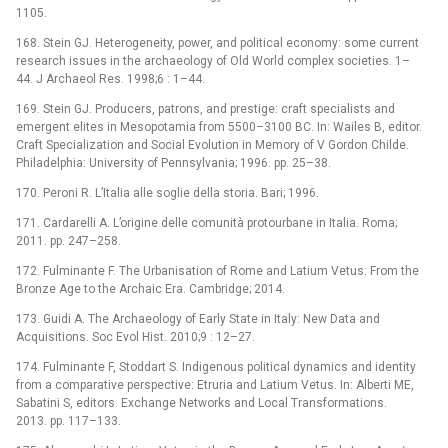
1105.
168. Stein GJ. Heterogeneity, power, and political economy: some current
research issues in the archaeology of Old World complex societies. 1–
44. J Archaeol Res. 1998;6 : 1–44.
169. Stein GJ. Producers, patrons, and prestige: craft specialists and
emergent elites in Mesopotamia from 5500–3100 BC. In: Wailes B, editor.
Craft Specialization and Social Evolution in Memory of V Gordon Childe.
Philadelphia: University of Pennsylvania; 1996. pp. 25–38.
170. Peroni R. L’Italia alle soglie della storia. Bari; 1996.
171. Cardarelli A. L’origine delle comunità protourbane in Italia. Roma;
2011. pp. 247–258.
172. Fulminante F. The Urbanisation of Rome and Latium Vetus: From the
Bronze Age to the Archaic Era. Cambridge; 2014.
173. Guidi A. The Archaeology of Early State in Italy: New Data and
Acquisitions. Soc Evol Hist. 2010;9 : 12–27.
174. Fulminante F, Stoddart S. Indigenous political dynamics and identity
from a comparative perspective: Etruria and Latium Vetus. In: Alberti ME,
Sabatini S, editors. Exchange Networks and Local Transformations.
2013. pp. 117–133.