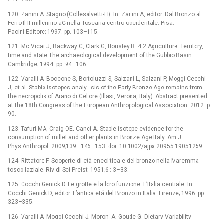
120. Zanini A. Stagno (Collesalvetti-LI). In: Zanini A, editor. Dal Bronzo al
Ferro Il II millennio aC nella Toscana centro-occidentale. Pisa:
Pacini Editore; 1997. pp. 103–115.
121. Mc Vicar J, Backway C, Clark G, Housley R. 4.2 Agriculture. Territory,
time and state The archaeological development of the Gubbio Basin.
Cambridge; 1994. pp. 94–106.
122. Varalli A, Boccone S, Bortoluzzi S, Salzani L, Salzani P, Moggi Cecchi
J, et al. Stable isotopes analy -⁠ sis of the Early Bronze Age remains from
the necropolis of Arano di Cellore (Illasi, Verona, Italy). Abstract presented
at the 18th Congress of the European Anthropological Association. 2012. p.
90.
123. Tafuri MA, Craig OE, Canci A. Stable isotope evidence for the
consumption of millet and other plants in Bronze Age Italy. Am J
Phys Anthropol. 2009;139 : 146–153. doi: 10.1002/ajpa.20955 19051259
124. Rittatore F. Scoperte di età eneolitica e del bronzo nella Maremma
tosco-laziale. Riv di Sci Preist. 1951;6 : 3–33.
125. Cocchi Genick D. Le grotte e la loro funzione. L’Italia centrale. In:
Cocchi Genick D, editor. L’antica etá del Bronzo in Italia. Firenze; 1996. pp.
323–335.
126. Varalli A, Moggi-Cecchi J, Moroni A, Goude G. Dietary Variability