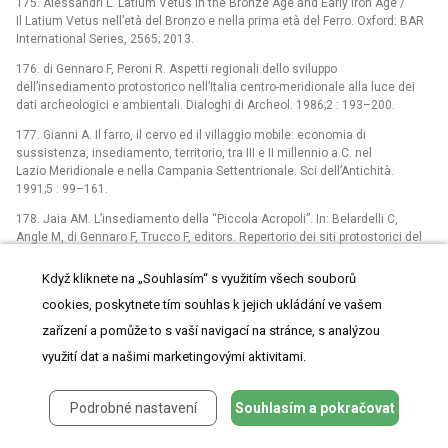
175. Alessandri L. Latium Vetus in the Bronze Age and Early Iron Age /
Il Latium Vetus nell’età del Bronzo e nella prima età del Ferro. Oxford: BAR
International Series, 2565; 2013.
176. di Gennaro F, Peroni R. Aspetti regionali dello sviluppo
dell’insediamento protostorico nell’Italia centro-meridionale alla luce dei
dati archeologici e ambientali. Dialoghi di Archeol. 1986;2 : 193–200.
177. Gianni A. Il farro, il cervo ed il villaggio mobile: economia di
sussistenza, insediamento, territorio, tra III e II millennio a.C. nel
Lazio Meridionale e nella Campania Settentrionale. Sci dell’Antichità.
1991;5 : 99–161.
178. Jaia AM. L’insediamento della “Piccola Acropoli”. In: Belardelli C,
Angle M, di Gennaro F, Trucco F, editors. Repertorio dei siti protostorici del
Lazio—provincie di Roma, Viterbo e Frosinone. Firenze; 2007. pp. 237–241.
Když kliknete na „Souhlasím“ s využitím všech souborů
179. Malmgren L. Ficana, the final Bronze and early Iron age. Lund; 1997.
cookies, poskytnete tím souhlas k jejich ukládání ve vašem
180. Chiarucci G. Nuovi materiali e recenti scoperte della Civiltà Laziale
zařízení a pomůže to s vaší navigací na stránce, s analýzou
nell’area albana. Doc Albana. 1987;VIII: 203–207.
využití dat a našimi marketingovými aktivitami.
181. Jones R, Levi ST. Nuove osservazioni archeometriche sulla ceramica
italo-micenea di Casale Nuovo. Lazio e Sabina. 2004;2 : 210–212.
Podrobné nastavení
Souhlasím a pokračovat
182. Guidi A, Rosini L. Materiali protostorici dalla grotta Vittorio Vecchi
(Sezze Romano, LT). Oxford: BAR International Series, 2919; 2019.