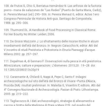
108. de Frutos G, Chic G, Berriatua Hernández N. Las anforas de la factoria
prerro -⁠ mana de salazones de “Las Redes” (Puerto de Santa Maria, Cadiz),
in: Pereira Menaut (ed.) 295–306. In: Pereira Menaut G, editor. Actas 1ero
Congreso Peninsular de Historia Anti-gua. Santiago de Compostela;
1988. pp. 295–306.
109. Thurmond DL. A Handbook of Food Processing in Classical Rome.
For Her Bounty No Winter. Leiden; 2006.
110. De Grossi Mazzorin J. Lo sfruttamento delle risorse ittiche in alcuni
insediamenti dell’età del Bronzo. In: Negroni Catacchio N, editor. Atti del
V incontro di studi Preistoria e Protostoria in Etruria Paesaggi d’acque.
Milano; 2002. pp. 257–267.
111. Depalmas A, di Gennaro F. Osservazioni sulla pesca in età preistorica.
Attrezzature, catture e preparazioni. L’Idomeneo. 2015;20 : 19–28. doi:
10.1285/i20380313v20p19
112. Carannante A, Chilardi S, Nappi A, Pepe C, Santo F. Indagini
archeozoologiche sul sito dell’età del Bronzo di Vivara—Punta d’Alaca,
Procida (NA): risultati preliminari. In: Malerba G, Visentini P, editors. Atti del
4° Convegno Nazionale di Archeozoologia. Pasian di Prato: Lithostampa;
2005. pp. 215–222.
113. Tagliacozzo A. I dati archeozoologici, strategie di allevamento e
caccia a Grotta della Madonna di Praia a Mare (CS), nel quadro del