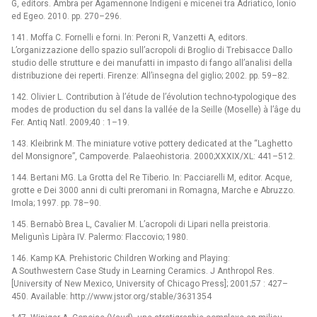
G, editors. Ambra per Agamennone Indigeni e micenei tra Adriatico, Ionio
ed Egeo. 2010. pp. 270–296.
141. Moffa C. Fornelli e forni. In: Peroni R, Vanzetti A, editors.
L’organizzazione dello spazio sull’acropoli di Broglio di Trebisacce Dallo
studio delle strutture e dei manufatti in impasto di fango all’analisi della
distribuzione dei reperti. Firenze: All’insegna del giglio; 2002. pp. 59–82.
142. Olivier L. Contribution à l’étude de l’évolution techno-typologique des
modes de production du sel dans la vallée de la Seille (Moselle) à l’âge du
Fer. Antiq Natl. 2009;40 : 1–19.
143. Kleibrink M. The miniature votive pottery dedicated at the “Laghetto
del Monsignore”, Campoverde. Palaeohistoria. 2000;XXXIX/XL: 441–512.
144. Bertani MG. La Grotta del Re Tiberio. In: Pacciarelli M, editor. Acque,
grotte e Dei 3000 anni di culti preromani in Romagna, Marche e Abruzzo.
Imola; 1997. pp. 78–90.
145. Bernabò Brea L, Cavalier M. L’acropoli di Lipari nella preistoria.
Meligunìs Lipàra IV. Palermo: Flaccovio; 1980.
146. Kamp KA. Prehistoric Children Working and Playing:
A Southwestern Case Study in Learning Ceramics. J Anthropol Res.
[University of New Mexico, University of Chicago Press]; 2001;57 : 427–
450. Available: http://www.jstor.org/stable/3631354