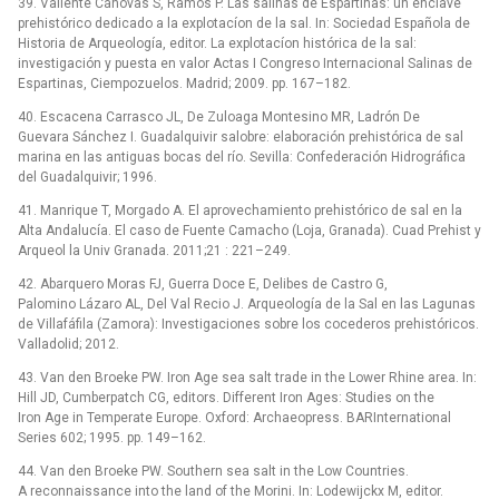
39. Valiente Cánovas S, Ramos P. Las salinas de Espartinas: un enclave
prehistórico dedicado a la explotacíon de la sal. In: Sociedad Española de
Historia de Arqueología, editor. La explotacíon histórica de la sal:
investigación y puesta en valor Actas I Congreso Internacional Salinas de
Espartinas, Ciempozuelos. Madrid; 2009. pp. 167–182.
40. Escacena Carrasco JL, De Zuloaga Montesino MR, Ladrón De
Guevara Sánchez I. Guadalquivir salobre: elaboración prehistórica de sal
marina en las antiguas bocas del río. Sevilla: Confederación Hidrográfica
del Guadalquivir; 1996.
41. Manrique T, Morgado A. El aprovechamiento prehistórico de sal en la
Alta Andalucía. El caso de Fuente Camacho (Loja, Granada). Cuad Prehist y
Arqueol la Univ Granada. 2011;21 : 221–249.
42. Abarquero Moras FJ, Guerra Doce E, Delibes de Castro G,
Palomino Lázaro AL, Del Val Recio J. Arqueología de la Sal en las Lagunas
de Villafáfila (Zamora): Investigaciones sobre los cocederos prehistóricos.
Valladolid; 2012.
43. Van den Broeke PW. Iron Age sea salt trade in the Lower Rhine area. In:
Hill JD, Cumberpatch CG, editors. Different Iron Ages: Studies on the
Iron Age in Temperate Europe. Oxford: Archaeopress. BARInternational
Series 602; 1995. pp. 149–162.
44. Van den Broeke PW. Southern sea salt in the Low Countries.
A reconnaissance into the land of the Morini. In: Lodewijckx M, editor.