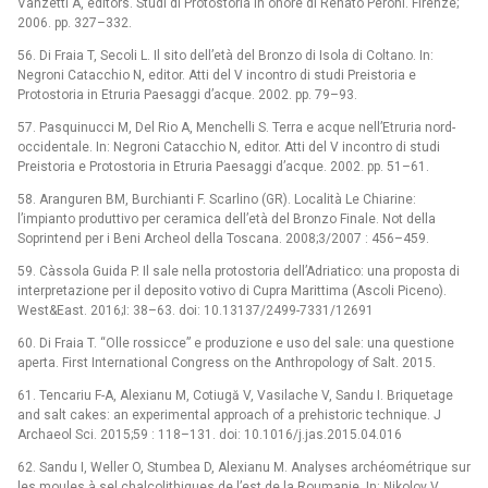
Vanzetti A, editors. Studi di Protostoria in onore di Renato Peroni. Firenze;
2006. pp. 327–332.
56. Di Fraia T, Secoli L. Il sito dell’età del Bronzo di Isola di Coltano. In:
Negroni Catacchio N, editor. Atti del V incontro di studi Preistoria e
Protostoria in Etruria Paesaggi d’acque. 2002. pp. 79–93.
57. Pasquinucci M, Del Rio A, Menchelli S. Terra e acque nell’Etruria nord-
occidentale. In: Negroni Catacchio N, editor. Atti del V incontro di studi
Preistoria e Protostoria in Etruria Paesaggi d’acque. 2002. pp. 51–61.
58. Aranguren BM, Burchianti F. Scarlino (GR). Località Le Chiarine:
l’impianto produttivo per ceramica dell’età del Bronzo Finale. Not della
Soprintend per i Beni Archeol della Toscana. 2008;3/2007 : 456–459.
59. Càssola Guida P. Il sale nella protostoria dell’Adriatico: una proposta di
interpretazione per il deposito votivo di Cupra Marittima (Ascoli Piceno).
West&East. 2016;I: 38–63. doi: 10.13137/2499-7331/12691
60. Di Fraia T. “Olle rossicce” e produzione e uso del sale: una questione
aperta. First International Congress on the Anthropology of Salt. 2015.
61. Tencariu F-A, Alexianu M, Cotiugă V, Vasilache V, Sandu I. Briquetage
and salt cakes: an experimental approach of a prehistoric technique. J
Archaeol Sci. 2015;59 : 118–131. doi: 10.1016/j.jas.2015.04.016
62. Sandu I, Weller O, Stumbea D, Alexianu M. Analyses archéométrique sur
les moules à sel chalcolithiques de l’est de la Roumanie. In: Nikolov V,