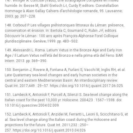
147. Winiger A. Concise (Vaud), une stratigraphie complexe en milieu
humide. In: Besse M, Stahl Gretsch L-I, Curdy P, editors. ConstellaSion
Hommage à Alain Gallay Cahiers d’archéologie romande, 95. Lausanne;
2003. pp. 207–228.
148. Corboud P. Les villages préhistoriques littoraux du Léman: présence,
conservation et érosion. In: Bertola C, Goumand C, Rubin J-F, editors.
Découvrir le Léman : 100 ans après François-Alphonse Forel Colloque
pluridisciplinaire. Genève; 1999. pp. 483–502.
149. Alessandri L. Roma. Latium Vetus in the Bronze Age and Early Iron
Age / Il Latium Vetus nell’età del Bronzo e nella prima età del Ferro. BAR
Intern. 2013. pp. 369–390.
150. Benjamin J, Rovere A, Fontana A, Furlani S, Vacchi M, Inglis RH, et al.
Late Quaternary sea-level changes and early human societies in the
central and eastern Mediterranean Basin: An interdisciplinary review.
Quat Int. 2017;449 : 29–57. https://doi.org/10.1016/j.quaint.2017.06.025
151. Lambeck K, Antonioli F, Purcell A, Silenzi S. Sea-level change along the
Italian coast for the past 10,000 yr. Holocene. 2004;23 : 1567–1598. doi:
10.1016/j.quascirev.2004.02.009
152. Lambeck K, Antonioli F, Anzidei M, Ferranti L, Leoni G, Scicchitano G, et
al. Sea level change along the Italian coast during the Holocene and
projections for the future. Quat Int. 2011;232 : 250–
257. https://doi.org/10.1016/j.quaint.2010.04.026