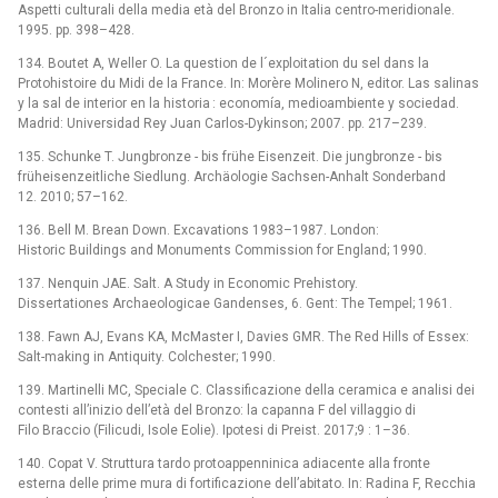
Aspetti culturali della media età del Bronzo in Italia centro-meridionale.
1995. pp. 398–428.
134. Boutet A, Weller O. La question de l´exploitation du sel dans la
Protohistoire du Midi de la France. In: Morère Molinero N, editor. Las salinas
y la sal de interior en la historia : economía, medioambiente y sociedad.
Madrid: Universidad Rey Juan Carlos-Dykinson; 2007. pp. 217–239.
135. Schunke T. Jungbronze -⁠ bis frühe Eisenzeit. Die jungbronze -⁠ bis
früheisenzeitliche Siedlung. Archäologie Sachsen-Anhalt Sonderband
12. 2010; 57–162.
136. Bell M. Brean Down. Excavations 1983–1987. London:
Historic Buildings and Monuments Commission for England; 1990.
137. Nenquin JAE. Salt. A Study in Economic Prehistory.
Dissertationes Archaeologicae Gandenses, 6. Gent: The Tempel; 1961.
138. Fawn AJ, Evans KA, McMaster I, Davies GMR. The Red Hills of Essex:
Salt-making in Antiquity. Colchester; 1990.
139. Martinelli MC, Speciale C. Classificazione della ceramica e analisi dei
contesti all’inizio dell’età del Bronzo: la capanna F del villaggio di
Filo Braccio (Filicudi, Isole Eolie). Ipotesi di Preist. 2017;9 : 1–36.
140. Copat V. Struttura tardo protoappenninica adiacente alla fronte
esterna delle prime mura di fortificazione dell’abitato. In: Radina F, Recchia