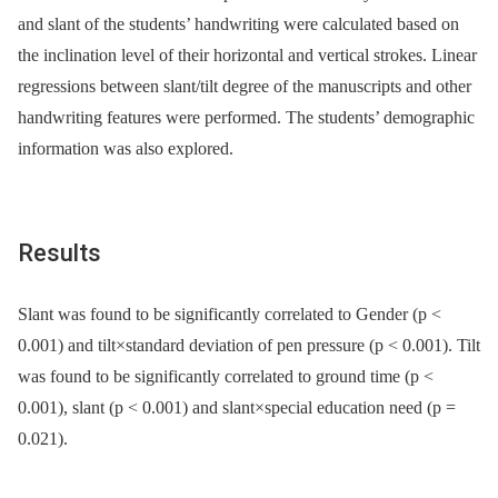
and slant of the students’ handwriting were calculated based on
the inclination level of their horizontal and vertical strokes. Linear
regressions between slant/tilt degree of the manuscripts and other
handwriting features were performed. The students’ demographic
information was also explored.
Results
Slant was found to be significantly correlated to Gender (p <
0.001) and tilt×standard deviation of pen pressure (p < 0.001). Tilt
was found to be significantly correlated to ground time (p <
0.001), slant (p < 0.001) and slant×special education need (p =
0.021).