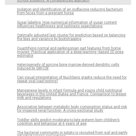
school students: A computerized approach
Isolation and identification of an isoflavone reducing bacterium
from feces from a pregnant horse
Sugar labeling: How numerical information of sugar content
influences healthiness and tastiness expectations
Optimally adjusted last cluster for prediction based on balancing
the bias and variance by bootstrapping
Quantifying normal and parkinsonian gait features from home
movies: Practical application of a deep learning–based 2D pose
estimator
Heterogeneity of porcine bone marrow-derived dendritic cells
induced by GM-CSF
Can visual interpretation of NucliSens graphs reduce the need for
repeat viral load testing?
Manganese levels in infant formula and young child nutritional
beverages in the United States and France: Comparison to breast
milk and regulations
Association between metabolic body composition status and risk
for impaired renal function: A cross-sectional study
Toddler skills predict moderate-to-late preterm born children’s
cognition and behaviour at 6 years of age
The bacterial community in potato is recruited from soil and partly