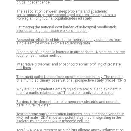
drugs independence
The association between sleep problems and academic
performance in primary school-aged children: Findings from a
Norwegian longitudinal population-based study
Estimating the national cost burden of in-hospital needlestick
injuries among healthcare workers in Japan
Assessing reliability of intra-tumor heterogeneity estimates from
single sample whole exome sequencing data
Dispersion of Legionella bacteria in atmosphere: A practical source
location estimation method
Integrative proteomic and phosphoproteomic profiling of prostate
cell lines
Treatment paths for localised prostate cancer in Italy: The results
of a multidisciplinary, observational, prospective study (Pros-IT CNR)
Why are undergraduate emerging adults anxious and avoidant in
their romantic relationships? The role of family relationships
Barriers to implementation of emergency obstetric and neonatal
care in rural Pakistan
Testosterone supplementation improves insulin responsiveness in
HFD fed male T2DM mice and potentiates insulin signaling in the
skeletal muscle and C2C12 myocyte cell line
Ang-(1-7)/ MAS1 receptor axis inhibits allergic airway inflammation