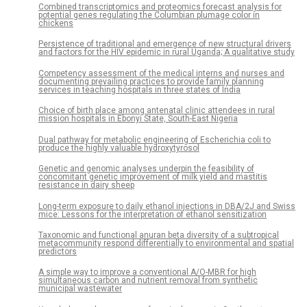
Combined transcriptomics and proteomics forecast analysis for
potential genes regulating the Columbian plumage color in
chickens
Persistence of traditional and emergence of new structural drivers
and factors for the HIV epidemic in rural Uganda; A qualitative study
Competency assessment of the medical interns and nurses and
documenting prevailing practices to provide family planning
services in teaching hospitals in three states of India
Choice of birth place among antenatal clinic attendees in rural
mission hospitals in Ebonyi State, South-East Nigeria
Dual pathway for metabolic engineering of Escherichia coli to
produce the highly valuable hydroxytyrosol
Genetic and genomic analyses underpin the feasibility of
concomitant genetic improvement of milk yield and mastitis
resistance in dairy sheep
Long-term exposure to daily ethanol injections in DBA/2J and Swiss
mice: Lessons for the interpretation of ethanol sensitization
Taxonomic and functional anuran beta diversity of a subtropical
metacommunity respond differentially to environmental and spatial
predictors
A simple way to improve a conventional A/O-MBR for high
simultaneous carbon and nutrient removal from synthetic
municipal wastewater