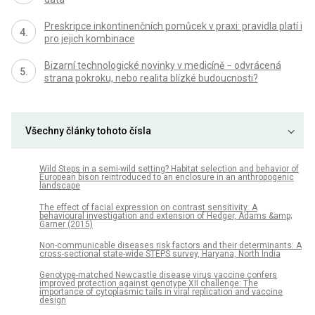
Preskripce inkontinenčních pomůcek v praxi: pravidla platí i
pro jejich kombinace
Bizarní technologické novinky v medicíně − odvrácená
strana pokroku, nebo realita blízké budoucnosti?
Všechny články tohoto čísla
Wild Steps in a semi-wild setting? Habitat selection and behavior of
European bison reintroduced to an enclosure in an anthropogenic
landscape
The effect of facial expression on contrast sensitivity: A
behavioural investigation and extension of Hedger, Adams &amp;
Garner (2015)
Non-communicable diseases risk factors and their determinants: A
cross-sectional state-wide STEPS survey, Haryana, North India
Genotype-matched Newcastle disease virus vaccine confers
improved protection against genotype XII challenge: The
importance of cytoplasmic tails in viral replication and vaccine
design