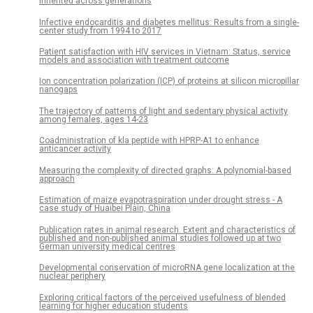
inherited across generations
Infective endocarditis and diabetes mellitus: Results from a single-
center study from 1994 to 2017
Patient satisfaction with HIV services in Vietnam: Status, service
models and association with treatment outcome
Ion concentration polarization (ICP) of proteins at silicon micropillar
nanogaps
The trajectory of patterns of light and sedentary physical activity
among females, ages 14-23
Coadministration of kla peptide with HPRP-A1 to enhance
anticancer activity
Measuring the complexity of directed graphs: A polynomial-based
approach
Estimation of maize evapotraspiration under drought stress - A
case study of Huaibei Plain, China
Publication rates in animal research. Extent and characteristics of
published and non-published animal studies followed up at two
German university medical centres
Developmental conservation of microRNA gene localization at the
nuclear periphery
Exploring critical factors of the perceived usefulness of blended
learning for higher education students