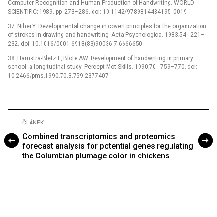
Computer Recognition and Human Production of Handwriting. WORLD
SCIENTIFIC; 1989. pp. 273–286. doi: 10.1142/9789814434195_0019
37. Nihei Y. Developmental change in covert principles for the organization
of strokes in drawing and handwriting. Acta Psychologica. 1983;54 : 221–
232. doi: 10.1016/0001-6918(83)90036-7 6666650
38. Hamstra-Bletz L, Blöte AW. Development of handwriting in primary
school: a longitudinal study. Percept Mot Skills. 1990;70 : 759–770. doi:
10.2466/pms.1990.70.3.759 2377407
ČLÁNEK
Combined transcriptomics and proteomics
forecast analysis for potential genes regulating
the Columbian plumage color in chickens