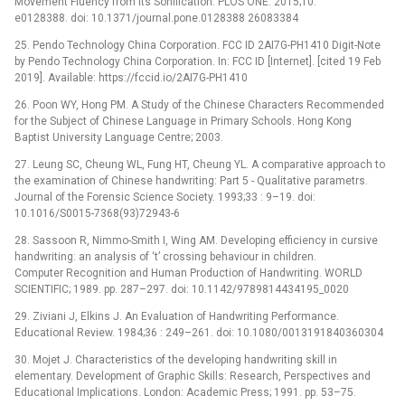
Movement Fluency from Its Sonification. PLOS ONE. 2015;10:
e0128388. doi: 10.1371/journal.pone.0128388 26083384
25. Pendo Technology China Corporation. FCC ID 2AI7G-PH1410 Digit-Note
by Pendo Technology China Corporation. In: FCC ID [Internet]. [cited 19 Feb
2019]. Available: https://fccid.io/2AI7G-PH1410
26. Poon WY, Hong PM. A Study of the Chinese Characters Recommended
for the Subject of Chinese Language in Primary Schools. Hong Kong
Baptist University Language Centre; 2003.
27. Leung SC, Cheung WL, Fung HT, Cheung YL. A comparative approach to
the examination of Chinese handwriting: Part 5 -⁠ Qualitative parametrs.
Journal of the Forensic Science Society. 1993;33 : 9–19. doi:
10.1016/S0015-7368(93)72943-6
28. Sassoon R, Nimmo-Smith I, Wing AM. Developing efficiency in cursive
handwriting: an analysis of ‘t’ crossing behaviour in children.
Computer Recognition and Human Production of Handwriting. WORLD
SCIENTIFIC; 1989. pp. 287–297. doi: 10.1142/9789814434195_0020
29. Ziviani J, Elkins J. An Evaluation of Handwriting Performance.
Educational Review. 1984;36 : 249–261. doi: 10.1080/0013191840360304
30. Mojet J. Characteristics of the developing handwriting skill in
elementary. Development of Graphic Skills: Research, Perspectives and
Educational Implications. London: Academic Press; 1991. pp. 53–75.