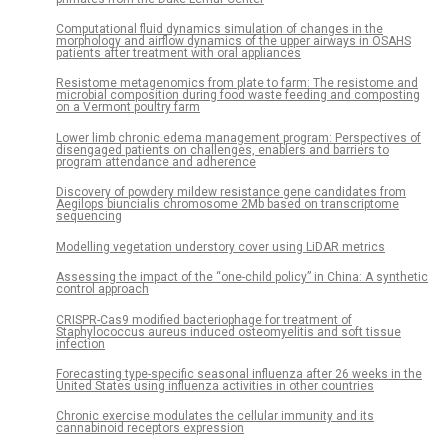
Computational fluid dynamics simulation of changes in the
morphology and airflow dynamics of the upper airways in OSAHS
patients after treatment with oral appliances
Resistome metagenomics from plate to farm: The resistome and
microbial composition during food waste feeding and composting
on a Vermont poultry farm
Lower limb chronic edema management program: Perspectives of
disengaged patients on challenges, enablers and barriers to
program attendance and adherence
Discovery of powdery mildew resistance gene candidates from
Aegilops biuncialis chromosome 2Mb based on transcriptome
sequencing
Modelling vegetation understory cover using LiDAR metrics
Assessing the impact of the “one-child policy” in China: A synthetic
control approach
CRISPR-Cas9 modified bacteriophage for treatment of
Staphylococcus aureus induced osteomyelitis and soft tissue
infection
Forecasting type-specific seasonal influenza after 26 weeks in the
United States using influenza activities in other countries
Chronic exercise modulates the cellular immunity and its
cannabinoid receptors expression