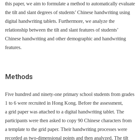
this paper, we aim to formulate a method to automatically evaluate
the tilt and slant degrees of students’ Chinese handwriting using
digital handwriting tablets. Furthermore, we analyze the
relationship between the tilt and slant features of students’
Chinese handwriting and other demographic and handwriting
features.
Methods
Five hundred and ninety-one primary school students from grades
1 to 6 were recruited in Hong Kong. Before the assessment,
a grid paper was attached to a digital handwriting tablet. The
participants were then asked to copy 90 Chinese characters from
a template to the grid paper. Their handwriting processes were
recorded as two-dimensional points and then analyzed. The tilt