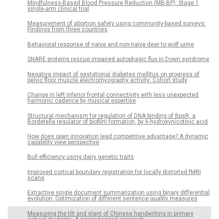
Mindfulness-Based Blood Pressure Reduction (MB-BP): Stage 1
single-arm clinical trial
Measurement of abortion safety using community-based surveys:
Findings from three countries
Behavioral response of naïve and non-naïve deer to wolf urine
SNARE proteins rescue impaired autophagic flux in Down syndrome
Negative impact of gestational diabetes mellitus on progress of
pelvic floor muscle electromyography activity: Cohort study
Change in left inferior frontal connectivity with less unexpected
harmonic cadence by musical expertise
Structural mechanism for regulation of DNA binding of BpsR, a
Bordetella regulator of biofilm formation, by 6-hydroxynicotinic acid
How does open innovation lead competitive advantage? A dynamic
capability view perspective
Bull efficiency using dairy genetic traits
Improved cortical boundary registration for locally distorted fMRI
scans
Extractive single document summarization using binary differential
evolution: Optimization of different sentence quality measures
Measuring the tilt and slant of Chinese handwriting in primary