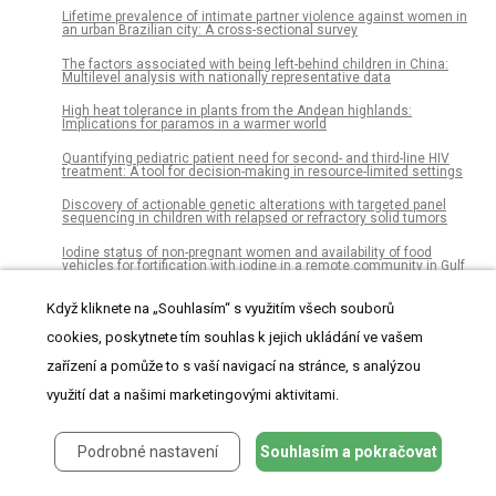
Lifetime prevalence of intimate partner violence against women in
an urban Brazilian city: A cross-sectional survey
The factors associated with being left-behind children in China:
Multilevel analysis with nationally representative data
High heat tolerance in plants from the Andean highlands:
Implications for paramos in a warmer world
Quantifying pediatric patient need for second- and third-line HIV
treatment: A tool for decision-making in resource-limited settings
Discovery of actionable genetic alterations with targeted panel
sequencing in children with relapsed or refractory solid tumors
Iodine status of non-pregnant women and availability of food
vehicles for fortification with iodine in a remote community in Gulf
province, Papua New Guinea
Když kliknete na „Souhlasím“ s využitím všech souborů
Fibre and extracellular matrix contributions to passive forces in
human skeletal muscles: An experimental based constitutive law
cookies, poskytnete tím souhlas k jejich ukládání ve vašem
for numerical modelling of the passive element in the classical Hill-
type three element model
zařízení a pomůže to s vaší navigací na stránce, s analýzou
The status of imported Barremian-Bedoulian flint in north-eastern
využití dat a našimi marketingovými aktivitami.
Iberia during the Middle Neolithic. Insights from the variscite mines
of Gavà (Barcelona)
Psychology of personal data donation
Podrobné nastavení
Souhlasím a pokračovat
Radiocarbon dating and cultural dynamics across Mongolia’s early
pastoral transition