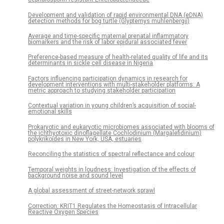
Development and validation of rapid environmental DNA (eDNA)
detection methods for bog turtle (Glyptemys muhlenbergii)
Average and time-specific maternal prenatal inflammatory
biomarkers and the risk of labor epidural associated fever
Preference-based measure of health-related quality of life and its
determinants in sickle cell disease in Nigeria
Factors influencing participation dynamics in research for
development interventions with multi-stakeholder platforms: A
metric approach to studying stakeholder participation
Contextual variation in young children’s acquisition of social-
emotional skills
Prokaryotic and eukaryotic microbiomes associated with blooms of
the ichthyotoxic dinoflagellate Cochlodinium (Margalefidinium)
polykrikoides in New York, USA, estuaries
Reconciling the statistics of spectral reflectance and colour
Temporal weights in loudness: Investigation of the effects of
background noise and sound level
A global assessment of street-network sprawl
Correction: KRIT1 Regulates the Homeostasis of Intracellular
Reactive Oxygen Species