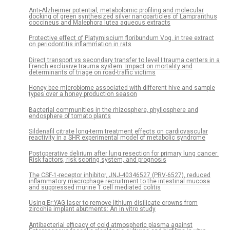
Anti-Alzheimer potential, metabolomic profiling and molecular
docking of green synthesized silver nanoparticles of Lampranthus
coccineus and Malephora lutea aqueous extracts
Protective effect of Platymiscium floribundum Vog. in tree extract
on periodontitis inflammation in rats
Direct transport vs secondary transfer to level I trauma centers in a
French exclusive trauma system: Impact on mortality and
determinants of triage on road-traffic victims
Honey bee microbiome associated with different hive and sample
types over a honey production season
Bacterial communities in the rhizosphere, phyllosphere and
endosphere of tomato plants
Sildenafil citrate long-term treatment effects on cardiovascular
reactivity in a SHR experimental model of metabolic syndrome
Postoperative delirium after lung resection for primary lung cancer:
Risk factors, risk scoring system, and prognosis
The CSF-1-receptor inhibitor, JNJ-40346527 (PRV-6527), reduced
inflammatory macrophage recruitment to the intestinal mucosa
and suppressed murine T cell mediated colitis
Using Er:YAG laser to remove lithium disilicate crowns from
zirconia implant abutments: An in vitro study
Antibacterial efficacy of cold atmospheric plasma against