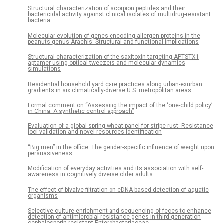
Structural characterization of scorpion peptides and their
bactericidal activity against clinical isolates of multidrug-resistant
bacteria
Molecular evolution of genes encoding allergen proteins in the
peanuts genus Arachis: Structural and functional implications
Structural characterization of the saxitoxin-targeting APTSTX1
aptamer using optical tweezers and molecular dynamics
simulations
Residential household yard care practices along urban-exurban
gradients in six climatically-diverse U.S. metropolitan areas
Formal comment on “Assessing the impact of the ‘one-child policy’
in China: A synthetic control approach”
Evaluation of a global spring wheat panel for stripe rust: Resistance
loci validation and novel resources identification
“Big men” in the office: The gender-specific influence of weight upon
persuasiveness
Modification of everyday activities and its association with self-
awareness in cognitively diverse older adults
The effect of bivalve filtration on eDNA-based detection of aquatic
organisms
Selective culture enrichment and sequencing of feces to enhance
detection of antimicrobial resistance genes in third-generation
cephalosporin resistant Enterobacteriaceae