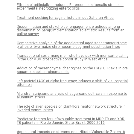
Effects of artificially introduced Enterococcus faecalis strains in
experimental necrotizing enterocolitis
Treatment-seeking for vaginal fistula in sub-Saharan Africa
Dissemination and stakeholder engagement practices among
dissemination &amp; implementation scientists: Results from an
online survey
Comparative analysis of the accelerated aged seed transcriptome
profiles of two maize chromosome segment substitution lines
Transactional sex among men who have sex with men participating
in the CohMSM prospective cohort study in West Africa
Addiction of mesenchymal phenotypes on the FGF/FGFR axis in oral
squamous cell carcinoma cells
Left parietal tACS at alpha frequency induces a shift of visuospatial
attention
Microtranscriptome analysis of sugarcane cultivars in response to
aluminum stress
The role of alien species on plant-floral visitor network structure in
invaded communities
Predictive factors for unfavourable treatment in MDR-TB and XDR-
TB patients in Rio de Janeiro State, Brazil, 2000-2016
Agricultural impacts on streams near Nitrate Vulnerable Zones: A