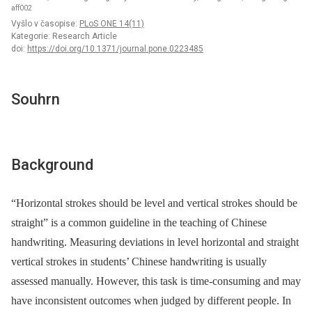
aff002
Vyšlo v časopise:
PLoS ONE 14(11)
Kategorie: Research Article
doi:
https://doi.org/10.1371/journal.pone.0223485
Souhrn
Background
“Horizontal strokes should be level and vertical strokes should be
straight” is a common guideline in the teaching of Chinese
handwriting. Measuring deviations in level horizontal and straight
vertical strokes in students’ Chinese handwriting is usually
assessed manually. However, this task is time-consuming and may
have inconsistent outcomes when judged by different people. In