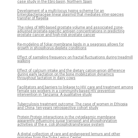
case study in the Ebro basin, Northern Spain
Development of a multi-locus typing scheme for an
Enterobacteriaceae linear plasmid that mediates inter-species
transfer of flagella
The roles of MRI-based prostate volume and associated zone-
adjusted prostate-specific antigen concentrations in predicting
prostate cancer and high-risk prostate cancer
Re-modeling of foliar membrane lipids in a seagrass allows for
growth in phosphorus-deplete conditions
Effect of sampling frequency on fractal fluctuations during treadmill
walking
Effect of calcium intake and the dietary cation-anion difference
during early lactation on the bone mobilization dynamics
throughout lactation in dairy cows
Facilitators and barriers to linkage to HIV care and treatment among
female sex workers in a community-based HIV prevention
intervention in Tanzania: A qualitative study
Tuberculosis treatment outcome: The case of women in Ethiopia
and China, ten-years retrospective cohort study
Protein:Protein interactions in the cytoplasmic membrane
apparently influencing sugar transport and phosphorylation
activities of the e. coli phosphotransferase system
A digital collection of rare and endangered lemurs and other
primates from the Duke Lemur Center