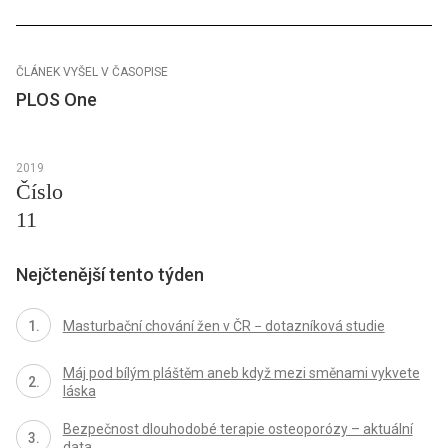
ČLÁNEK VYŠEL V ČASOPISE
PLOS One
2019
Číslo
11
Nejčtenější tento týden
Masturbační chování žen v ČR − dotazníková studie
Máj pod bílým pláštěm aneb když mezi směnami vykvete
láska
Bezpečnost dlouhodobé terapie osteoporózy – aktuální
data