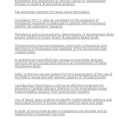
Knowledge and awareness of cervical cancer in Southwestern
Ethiopia is lacking: A descriptive analysis
Flat electrode contacts for vagus nerve stimulation
Circulating Th17.1 cells as candidate for the prediction of
therapeutic response to abatacept in patients with rheumatoid
arthritis: An exploratory research
Prevalence and socioeconomic determinants of development delay
among children in Ceará, Brazil: A population-based study
Characterizing macroinvertebrate community composition and
abundance in freshwater tidal wetlands of the Sacramento-San
Joaquin Delta
A randomized controlled trial comparing isosorbide dinitrate-
oxytocin versus misoprostol-oxytocin at management of foetal
intrauterine death
Hello, is that me you are looking for? A re-examination of the role of
the DMN in social and self relevant aspects of off-task thought
Lactobacillus rhamnosus Lcr35 as an effective treatment for
preventing Candida albicans infection in the invertebrate model
Caenorhabditis elegans: First mechanistic insights
Use of latent class analysis to identify multimorbidity patterns and
associated factors in Korean adults aged 50 years and older
A study of psychological pain in substance use disorder and its
relationship to treatment outcome