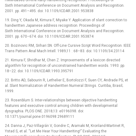
Sixth International Conference on Document Analysis and Recognition.
2001. pp. 491–495. doi: 10.1109/ICDAR.2001.953838
19. Ding Y, Okada M, Kimura F, Miyake Y. Application of slant correction to
handwritten Japanese address recognition. Proceedings of
Sixth International Conference on Document Analysis and Recognition.
2001. pp. 670–674. doi: 10.1109/ICDAR.2001.953874
20. Bozinovic RM, Srihari SN. Off-Line Cursive Script Word Recognition. IEEE
Trans Pattern Anal Mach Intell. 1989;11 : 68–83. doi: 10.1109/34.23114
21. Kimura F, Shridhar M, Chen Z. Improvements of a lexicon directed
algorithm for recognition of unconstrained handwritten words. 1993. pp.
18–22. doi: 10.1109/ICDAR.1993.395791
22. Britto AD, Sabourin R, Lethelier E, Bortolozzi F, Suen CY, Andrade PS, et
al. Slant Normalization of Handwritten Numeral Strings. Curitiba, Brasil;
1999.
23. Rosenblum S. Inter-relationships between objective handwriting
features and executive control among children with developmental
dysgraphia. PLOS ONE. 2018;13: e0196098. doi:
10.1371/journal.pone.0196098 29689111
24. Danna J, Paz-Villagrán V, Gondre C, Aramaki M, Kronland-Martinet R,
Ystad S, et al. “Let Me Hear Your Handwriting!” Evaluating the