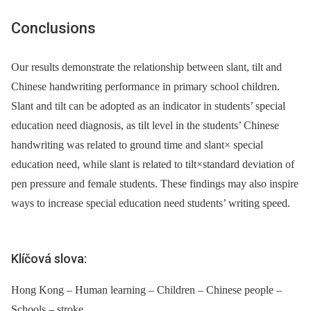
Conclusions
Our results demonstrate the relationship between slant, tilt and
Chinese handwriting performance in primary school children.
Slant and tilt can be adopted as an indicator in students’ special
education need diagnosis, as tilt level in the students’ Chinese
handwriting was related to ground time and slant× special
education need, while slant is related to tilt×standard deviation of
pen pressure and female students. These findings may also inspire
ways to increase special education need students’ writing speed.
Klíčová slova:
Hong Kong – Human learning – Children – Chinese people –
Schools – stroke