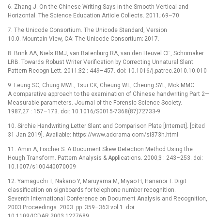
6. Zhang J. On the Chinese Writing Says in the Smooth Vertical and
Horizontal. The Science Education Article Collects. 2011; 69–70.
7. The Unicode Consortium. The Unicode Standard, Version
10.0. Mountain View, CA: The Unicode Consortium; 2017.
8. Brink AA, Niels RMJ, van Batenburg RA, van den Heuvel CE, Schomaker
LRB. Towards Robust Writer Verification by Correcting Unnatural Slant.
Pattern Recogn Lett. 2011;32 : 449–457. doi: 10.1016/j.patrec.2010.10.010
9. Leung SC, Chung MWL, Tsui CK, Cheung WL, Cheung SYL, Mok MMC.
A comparative approach to the examination of Chinese handwriting Part 2—
Measurable parameters. Journal of the Forensic Science Society.
1987;27 : 157–173. doi: 10.1016/S0015-7368(87)72733-9
10. Sirchie Handwriting Letter Slant and Comparison Plate [Internet]. [cited
31 Jan 2019]. Available: https://www.adorama.com/si373h.html
11. Amin A, Fischer S. A Document Skew Detection Method Using the
Hough Transform. Pattern Analysis & Applications. 2000;3 : 243–253. doi:
10.1007/s100440070009
12. Yamaguchi T, Nakano Y, Maruyama M, Miyao H, Hananoi T. Digit
classification on signboards for telephone number recognition.
Seventh International Conference on Document Analysis and Recognition,
2003 Proceedings. 2003. pp. 359–363 vol.1. doi:
10.1109/ICDAR.2003.1227689