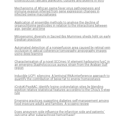
Enterococcus faecalis planktonic cultures and biofilms in vitro
Mechanisms of African swine fever virus pathogenesis and
immune evasion inferred from gene expression changes in
infected swine macrophages
Application of ensemble methods to analyse the decline of
organochlorine pesticides in relation to the interactions between
age, gender and time
Mitogenomic diversity in Sacred Ibis Mummies sheds light on early
Egyptian practices
Automated detection of a nonperfusion area caused by retinal vein
occlusion in optical coherence tomography angiography images
using deep learning
Characterisation of a novel SCCmec VI element harbouring fusC in
an emerging Staphylococcus aureus strain from the Arabian Gulf
region
Inducible UCP1 silencing: A lentiviral RNA-interference approach to
quantify the contribution of beige fat to energy homeostasis
iCrotoK-PseAAC: Identify lysine crotonylation sites by blending
position relative statistical features according to the Chou’s 5-step
rule
Emerging practices supporting diabetes self-management among
food insecure adults and families: A scoping review
Does aneurysm side influence the infarction side and patients´
outcome after subarachnoid hemorrhage?