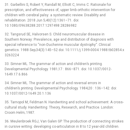
31. Garbellini S, Robert Y, Randall M, Elliott C, Imms C. Rationale for
prescription, and effectiveness of, upper limb orthotic intervention for
children with cerebral palsy: a systematic review. Disability and
rehabilitation. 2018 Jun 5;40(12):1361–71. doi:
10.1080/09638288.2017.1297498 28286982
32. Tangsrud SE, Halvorsen S. Child neuromuscular disease in
Southern Norway: Prevalence, age and distribution of diagnosis with
special reference to “non‐Duchenne muscular dystrophy”. Clinical
genetics. 1988 Sep;34(3):145–52 doi: 10.1111/j.1399-0004.1988.tb02854.x
3263224
33. Simner ML. The grammar of action and children’s printing.
Developmental Psychology. 1981;17 : 866–871. doi: 10.1037/0012-
1649.17.6.866
34. Simner ML. The grammar of action and reversal errors in
children’s printing. Developmental Psychology. 1984;20 : 136–142. doi:
10.1037/0012-1649.20.1.136
35. Tarnopol M, Feldman N. Handwriting and school achievement: A cross-
cultural study. Handwriting: Theory, Research, and Practice. London:
Croom Helm; 1987.
36. Meulenbroek RGJ, Van Galen GP. The production of connecting strokes
in cursive writing: developing co-articulation in 8 to 12 year-old children.