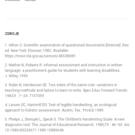
ZDROJE
1. Hilton O. Scientific examination of questioned documents [Internet]. Rev.
ed. New York: Elsevier; 1982. Available:
https://trove.nla.gov.au/version/45538089
2. Mather N, Roberts R. Informal assessment and instruction in written
language: a practitioner’s guide for students with learning disabilities.
J. Wiley; 1995.
3. Rubin N, Henderson SE. Two sides of the same coin: variations in
teaching methods and failure to learn to write. Spec Educ Forward Trends.
1982;9 : 7–24. 7157059
4. Larsen SC, Hammill DD. Test of legible handwriting: an ecological
approach to holistic assessment. Austin, Tex.: Pro-Ed; 1989.
5. Phelps J, Stempel L, Speck G. The Children’s Handwriting Scale: A new
diagnostic tool. The Journal of Educational Research. 1985;79 : 46–50. doi:
10.1080/00220671.1985.10885646