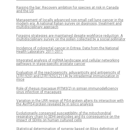
Raising the bar: Recovery ambition for species at risk in Canada
and the US
Management of locally advanced non-small cell lung cancer in the
modern era: A national Italian survey on diagnosis, treatment and
multidisciplinary approach
Foraging strategies are maintained despite workforce reduction: A
multidisciplinary survey on the pollen collected by a social pollinator
Incidence of colorectal cancer in Eritrea: Data from the National
Health Laboratory, 2011-2017
Integrated analysis of miRNA landscape and cellular networking
pathways in stage-specific prostate cancer
Evaluation of the reactogenicity, adjuvanticity and antigenicity of
LT(R192G) and LT(R192G/L211A) by intradermal immunization in
mice
Role of rhesus macaque IFITM3(2) in simian immunodeficiency
virus infection of macaques
Variation in the LRR region of Pi54 protein alters its interaction with
the AvrPi54 protein revealed by in silico analysis
Evolutionarily conserved susceptibility of the mitochondrial
respiratory chain to SDHI pesticides and its consequence on the
impact of SDHIs on human cultured cells
Statistical determination of synergy based on Bliss definition of