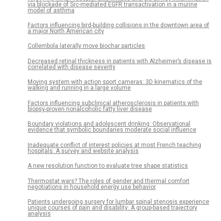
via blockade of Src-mediated EGFR transactivation in a murine
model of asthma
Factors influencing bird-building collisions in the downtown area of
a major North American city
Collembola laterally move biochar particles
Decreased retinal thickness in patients with Alzheimer’s disease is
correlated with disease severity
Moving system with action sport cameras: 3D kinematics of the
walking and running in a large volume
Factors influencing subclinical atherosclerosis in patients with
biopsy-proven nonalcoholic fatty liver disease
Boundary violations and adolescent drinking: Observational
evidence that symbolic boundaries moderate social influence
Inadequate conflict of interest policies at most French teaching
hospitals: A survey and website analysis
A new resolution function to evaluate tree shape statistics
Thermostat wars? The roles of gender and thermal comfort
negotiations in household energy use behavior
Patients undergoing surgery for lumbar spinal stenosis experience
unique courses of pain and disability: A group-based trajectory
analysis