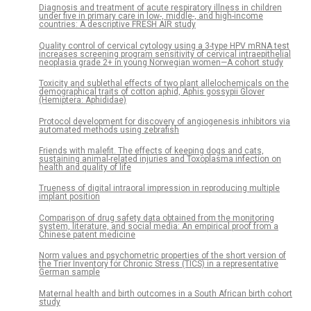
Diagnosis and treatment of acute respiratory illness in children
under five in primary care in low-, middle-, and high-income
countries: A descriptive FRESH AIR study
Quality control of cervical cytology using a 3-type HPV mRNA test
increases screening program sensitivity of cervical intraepithelial
neoplasia grade 2+ in young Norwegian women—A cohort study
Toxicity and sublethal effects of two plant allelochemicals on the
demographical traits of cotton aphid, Aphis gossypii Glover
(Hemiptera: Aphididae)
Protocol development for discovery of angiogenesis inhibitors via
automated methods using zebrafish
Friends with malefit. The effects of keeping dogs and cats,
sustaining animal-related injuries and Toxoplasma infection on
health and quality of life
Trueness of digital intraoral impression in reproducing multiple
implant position
Comparison of drug safety data obtained from the monitoring
system, literature, and social media: An empirical proof from a
Chinese patent medicine
Norm values and psychometric properties of the short version of
the Trier Inventory for Chronic Stress (TICS) in a representative
German sample
Maternal health and birth outcomes in a South African birth cohort
study