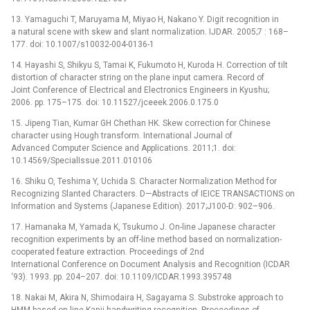
13. Yamaguchi T, Maruyama M, Miyao H, Nakano Y. Digit recognition in
a natural scene with skew and slant normalization. IJDAR. 2005;7 : 168–
177. doi: 10.1007/s10032-004-0136-1
14. Hayashi S, Shikyu S, Tamai K, Fukumoto H, Kuroda H. Correction of tilt
distortion of character string on the plane input camera. Record of
Joint Conference of Electrical and Electronics Engineers in Kyushu;
2006. pp. 175–175. doi: 10.11527/jceeek.2006.0.175.0
15. Jipeng Tian, Kumar GH Chethan HK. Skew correction for Chinese
character using Hough transform. International Journal of
Advanced Computer Science and Applications. 2011;1. doi:
10.14569/SpecialIssue.2011.010106
16. Shiku O, Teshima Y, Uchida S. Character Normalization Method for
Recognizing Slanted Characters. D—Abstracts of IEICE TRANSACTIONS on
Information and Systems (Japanese Edition). 2017;J100-D: 902–906.
17. Hamanaka M, Yamada K, Tsukumo J. On-line Japanese character
recognition experiments by an off-line method based on normalization-
cooperated feature extraction. Proceedings of 2nd
International Conference on Document Analysis and Recognition (ICDAR
‘93). 1993. pp. 204–207. doi: 10.1109/ICDAR.1993.395748
18. Nakai M, Akira N, Shimodaira H, Sagayama S. Substroke approach to
HMM-based on-line Kanji handwriting recognition. Proceedings of