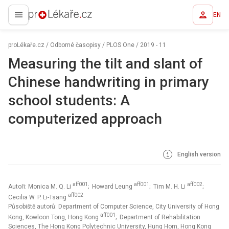
EN
proLékaře.cz
proLékaře.cz
/
Odborné časopisy
/
PLOS One
/
2019 - 11
Measuring the tilt and slant of
Chinese handwriting in primary
school students: A
computerized approach
English version
aff001
aff001
aff002
Autoři: Monica M. Q. Li
; Howard Leung
; Tim M. H. Li
;
aff002
Cecilia W. P. Li-Tsang
Působiště autorů: Department of Computer Science, City University of Hong
aff001
Kong, Kowloon Tong, Hong Kong
; Department of Rehabilitation
Sciences, The Hong Kong Polytechnic University, Hung Hom, Hong Kong