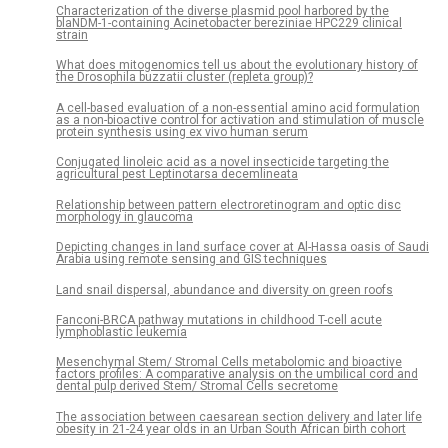
Characterization of the diverse plasmid pool harbored by the
blaNDM-1-containing Acinetobacter bereziniae HPC229 clinical
strain
What does mitogenomics tell us about the evolutionary history of
the Drosophila buzzatii cluster (repleta group)?
A cell-based evaluation of a non-essential amino acid formulation
as a non-bioactive control for activation and stimulation of muscle
protein synthesis using ex vivo human serum
Conjugated linoleic acid as a novel insecticide targeting the
agricultural pest Leptinotarsa decemlineata
Relationship between pattern electroretinogram and optic disc
morphology in glaucoma
Depicting changes in land surface cover at Al-Hassa oasis of Saudi
Arabia using remote sensing and GIS techniques
Land snail dispersal, abundance and diversity on green roofs
Fanconi-BRCA pathway mutations in childhood T-cell acute
lymphoblastic leukemia
Mesenchymal Stem/ Stromal Cells metabolomic and bioactive
factors profiles: A comparative analysis on the umbilical cord and
dental pulp derived Stem/ Stromal Cells secretome
The association between caesarean section delivery and later life
obesity in 21-24 year olds in an Urban South African birth cohort