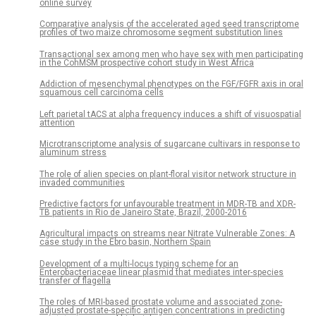
online survey
Comparative analysis of the accelerated aged seed transcriptome
profiles of two maize chromosome segment substitution lines
Transactional sex among men who have sex with men participating
in the CohMSM prospective cohort study in West Africa
Addiction of mesenchymal phenotypes on the FGF/FGFR axis in oral
squamous cell carcinoma cells
Left parietal tACS at alpha frequency induces a shift of visuospatial
attention
Microtranscriptome analysis of sugarcane cultivars in response to
aluminum stress
The role of alien species on plant-floral visitor network structure in
invaded communities
Predictive factors for unfavourable treatment in MDR-TB and XDR-
TB patients in Rio de Janeiro State, Brazil, 2000-2016
Agricultural impacts on streams near Nitrate Vulnerable Zones: A
case study in the Ebro basin, Northern Spain
Development of a multi-locus typing scheme for an
Enterobacteriaceae linear plasmid that mediates inter-species
transfer of flagella
The roles of MRI-based prostate volume and associated zone-
adjusted prostate-specific antigen concentrations in predicting