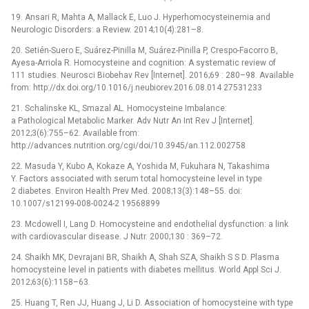
19. Ansari R, Mahta A, Mallack E, Luo J. Hyperhomocysteinemia and
Neurologic Disorders: a Review. 2014;10(4):281–8.
20. Setién-Suero E, Suárez-Pinilla M, Suárez-Pinilla P, Crespo-Facorro B,
Ayesa-Arriola R. Homocysteine and cognition: A systematic review of
111 studies. Neurosci Biobehav Rev [Internet]. 2016;69 : 280–98. Available
from: http://dx.doi.org/10.1016/j.neubiorev.2016.08.014 27531233
21. Schalinske KL, Smazal AL. Homocysteine Imbalance:
a Pathological Metabolic Marker. Adv Nutr An Int Rev J [Internet].
2012;3(6):755–62. Available from:
http://advances.nutrition.org/cgi/doi/10.3945/an.112.002758
22. Masuda Y, Kubo A, Kokaze A, Yoshida M, Fukuhara N, Takashima
Y. Factors associated with serum total homocysteine level in type
2 diabetes. Environ Health Prev Med. 2008;13(3):148–55. doi:
10.1007/s12199-008-0024-2 19568899
23. Mcdowell I, Lang D. Homocysteine and endothelial dysfunction: a link
with cardiovascular disease. J Nutr. 2000;130 : 369–72.
24. Shaikh MK, Devrajani BR, Shaikh A, Shah SZA, Shaikh S S D. Plasma
homocysteine level in patients with diabetes mellitus. World Appl Sci J.
2012;63(6):1158–63.
25. Huang T, Ren JJ, Huang J, Li D. Association of homocysteine with type