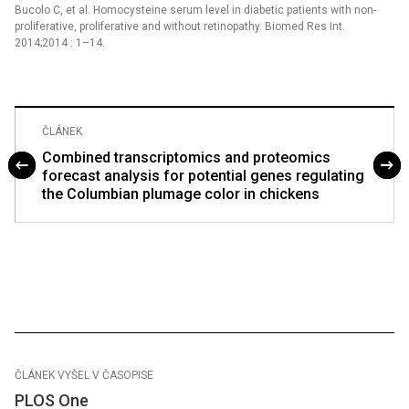
Bucolo C, et al. Homocysteine serum level in diabetic patients with non-
proliferative, proliferative and without retinopathy. Biomed Res Int.
2014;2014 : 1–14.
ČLÁNEK
Combined transcriptomics and proteomics
forecast analysis for potential genes regulating
the Columbian plumage color in chickens
ČLÁNEK VYŠEL V ČASOPISE
PLOS One