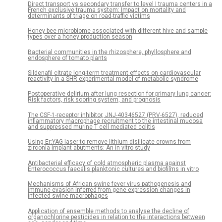
Direct transport vs secondary transfer to level I trauma centers in a
French exclusive trauma system: Impact on mortality and
determinants of triage on road-traffic victims
Honey bee microbiome associated with different hive and sample
types over a honey production season
Bacterial communities in the rhizosphere, phyllosphere and
endosphere of tomato plants
Sildenafil citrate long-term treatment effects on cardiovascular
reactivity in a SHR experimental model of metabolic syndrome
Postoperative delirium after lung resection for primary lung cancer:
Risk factors, risk scoring system, and prognosis
The CSF-1-receptor inhibitor, JNJ-40346527 (PRV-6527), reduced
inflammatory macrophage recruitment to the intestinal mucosa
and suppressed murine T cell mediated colitis
Using Er:YAG laser to remove lithium disilicate crowns from
zirconia implant abutments: An in vitro study
Antibacterial efficacy of cold atmospheric plasma against
Enterococcus faecalis planktonic cultures and biofilms in vitro
Mechanisms of African swine fever virus pathogenesis and
immune evasion inferred from gene expression changes in
infected swine macrophages
Application of ensemble methods to analyse the decline of
organochlorine pesticides in relation to the interactions between