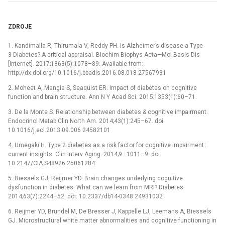
ZDROJE
1. Kandimalla R, Thirumala V, Reddy PH. Is Alzheimer’s disease a Type
3 Diabetes? A critical appraisal. Biochim Biophys Acta—Mol Basis Dis
[Internet]. 2017;1863(5):1078–89. Available from:
http://dx.doi.org/10.1016/j.bbadis.2016.08.018 27567931
2. Moheet A, Mangia S, Seaquist ER. Impact of diabetes on cognitive
function and brain structure. Ann N Y Acad Sci. 2015;1353(1):60–71.
3. De la Monte S. Relationship between diabetes & cognitive impairment.
Endocrinol Metab Clin North Am. 2014;43(1):245–67. doi:
10.1016/j.ecl.2013.09.006 24582101
4. Umegaki H. Type 2 diabetes as a risk factor for cognitive impairment :
current insights. Clin Interv Aging. 2014;9 : 1011–9. doi:
10.2147/CIA.S48926 25061284
5. Biessels GJ, Reijmer YD. Brain changes underlying cognitive
dysfunction in diabetes: What can we learn from MRI? Diabetes.
2014;63(7):2244–52. doi: 10.2337/db14-0348 24931032
6. Reijmer YD, Brundel M, De Bresser J, Kappelle LJ, Leemans A, Biessels
GJ. Microstructural white matter abnormalities and cognitive functioning in