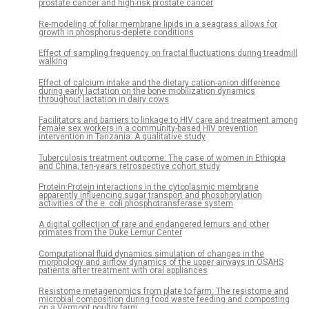
prostate cancer and high-risk prostate cancer
Re-modeling of foliar membrane lipids in a seagrass allows for
growth in phosphorus-deplete conditions
Effect of sampling frequency on fractal fluctuations during treadmill
walking
Effect of calcium intake and the dietary cation-anion difference
during early lactation on the bone mobilization dynamics
throughout lactation in dairy cows
Facilitators and barriers to linkage to HIV care and treatment among
female sex workers in a community-based HIV prevention
intervention in Tanzania: A qualitative study
Tuberculosis treatment outcome: The case of women in Ethiopia
and China, ten-years retrospective cohort study
Protein:Protein interactions in the cytoplasmic membrane
apparently influencing sugar transport and phosphorylation
activities of the e. coli phosphotransferase system
A digital collection of rare and endangered lemurs and other
primates from the Duke Lemur Center
Computational fluid dynamics simulation of changes in the
morphology and airflow dynamics of the upper airways in OSAHS
patients after treatment with oral appliances
Resistome metagenomics from plate to farm: The resistome and
microbial composition during food waste feeding and composting
on a Vermont poultry farm