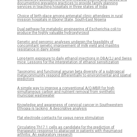
documenting prevailing practices to provide family planning
services in teaching hospitals in three states of India
Choice of birth place among antenatal clinic attendees in rural
mission hospitals in Ebonyi State, South-East Nigeria
Dual pathway for metabolic engineering of Escherichia coli to
produce the highly valuable hydroxytyrosol
Genetic and genomic analyses underpin the feasibility of
concomitant genetic improvement of milk yield and mastitis
resistance in dairy sheep
Long-term exposure to daily ethanol injections in DBA/2J and Swiss
mice: Lessons for the interpretation of ethanol sensitization
Taxonomic and functional anuran beta diversity of a subtropical
metacommunity respond differentially to environmental and spatial
predictors
A simple way to improve a conventional A/O-MBR for high
simultaneous carbon and nutrient removal from synthetic
municipal wastewater
Knowledge and awareness of cervical cancer in Southwestern
Ethiopia is lacking: A descriptive analysis
Flat electrode contacts for vagus nerve stimulation
Circulating Th17.1 cells as candidate for the prediction of
therapeutic response to abatacept in patients with rheumatoid
arthritis: An exploratory research