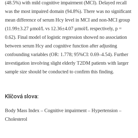
(48.5%) with mild cognitive impairment (MCI). Delayed recall
was the most impaired domain (94.8%). There was no significant
mean difference of serum Hcy level in MCI and non-MCI group
(11.99±3.27 μmol/L vs 12.36±4.07 μmol/L respectively, p =
0.62). Final model of logistic regression showed no association
between serum Hcy and cognitive function after adjusting
confounding variables (OR: 1.778; 95%CI: 0.69–4.54). Further
investigation involving slight elderly T2DM patients with larger
sample size should be conducted to confirm this finding.
Klíčová slova:
Body Mass Index – Cognitive impairment – Hypertension –
Cholesterol