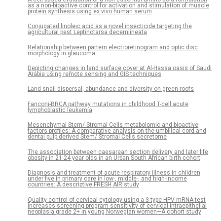
as a non-bioactive control for activation and stimulation of muscle
protein synthesis using ex vivo human serum
Conjugated linoleic acid as a novel insecticide targeting the
agricultural pest Leptinotarsa decemlineata
Relationship between pattern electroretinogram and optic disc
morphology in glaucoma
Depicting changes in land surface cover at Al-Hassa oasis of Saudi
Arabia using remote sensing and GIS techniques
Land snail dispersal, abundance and diversity on green roofs
Fanconi-BRCA pathway mutations in childhood T-cell acute
lymphoblastic leukemia
Mesenchymal Stem/ Stromal Cells metabolomic and bioactive
factors profiles: A comparative analysis on the umbilical cord and
dental pulp derived Stem/ Stromal Cells secretome
The association between caesarean section delivery and later life
obesity in 21-24 year olds in an Urban South African birth cohort
Diagnosis and treatment of acute respiratory illness in children
under five in primary care in low-, middle-, and high-income
countries: A descriptive FRESH AIR study
Quality control of cervical cytology using a 3-type HPV mRNA test
increases screening program sensitivity of cervical intraepithelial
neoplasia grade 2+ in young Norwegian women—A cohort study