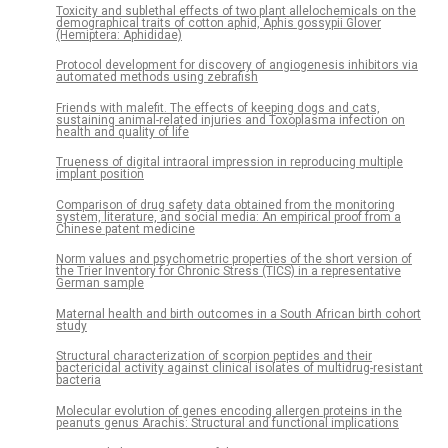
Toxicity and sublethal effects of two plant allelochemicals on the
demographical traits of cotton aphid, Aphis gossypii Glover
(Hemiptera: Aphididae)
Protocol development for discovery of angiogenesis inhibitors via
automated methods using zebrafish
Friends with malefit. The effects of keeping dogs and cats,
sustaining animal-related injuries and Toxoplasma infection on
health and quality of life
Trueness of digital intraoral impression in reproducing multiple
implant position
Comparison of drug safety data obtained from the monitoring
system, literature, and social media: An empirical proof from a
Chinese patent medicine
Norm values and psychometric properties of the short version of
the Trier Inventory for Chronic Stress (TICS) in a representative
German sample
Maternal health and birth outcomes in a South African birth cohort
study
Structural characterization of scorpion peptides and their
bactericidal activity against clinical isolates of multidrug-resistant
bacteria
Molecular evolution of genes encoding allergen proteins in the
peanuts genus Arachis: Structural and functional implications