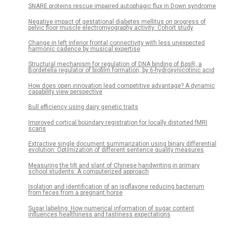
SNARE proteins rescue impaired autophagic flux in Down syndrome
Negative impact of gestational diabetes mellitus on progress of
pelvic floor muscle electromyography activity: Cohort study
Change in left inferior frontal connectivity with less unexpected
harmonic cadence by musical expertise
Structural mechanism for regulation of DNA binding of BpsR, a
Bordetella regulator of biofilm formation, by 6-hydroxynicotinic acid
How does open innovation lead competitive advantage? A dynamic
capability view perspective
Bull efficiency using dairy genetic traits
Improved cortical boundary registration for locally distorted fMRI
scans
Extractive single document summarization using binary differential
evolution: Optimization of different sentence quality measures
Measuring the tilt and slant of Chinese handwriting in primary
school students: A computerized approach
Isolation and identification of an isoflavone reducing bacterium
from feces from a pregnant horse
Sugar labeling: How numerical information of sugar content
influences healthiness and tastiness expectations