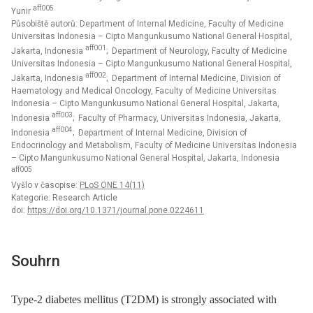
aff005
Yunir
Působiště autorů: Department of Internal Medicine, Faculty of Medicine
Universitas Indonesia – Cipto Mangunkusumo National General Hospital,
aff001
Jakarta, Indonesia
; Department of Neurology, Faculty of Medicine
Universitas Indonesia – Cipto Mangunkusumo National General Hospital,
aff002
Jakarta, Indonesia
; Department of Internal Medicine, Division of
Haematology and Medical Oncology, Faculty of Medicine Universitas
Indonesia – Cipto Mangunkusumo National General Hospital, Jakarta,
aff003
Indonesia
; Faculty of Pharmacy, Universitas Indonesia, Jakarta,
aff004
Indonesia
; Department of Internal Medicine, Division of
Endocrinology and Metabolism, Faculty of Medicine Universitas Indonesia
– Cipto Mangunkusumo National General Hospital, Jakarta, Indonesia
aff005
Vyšlo v časopise:
PLoS ONE 14(11)
Kategorie: Research Article
doi:
https://doi.org/10.1371/journal.pone.0224611
Souhrn
Type-2 diabetes mellitus (T2DM) is strongly associated with