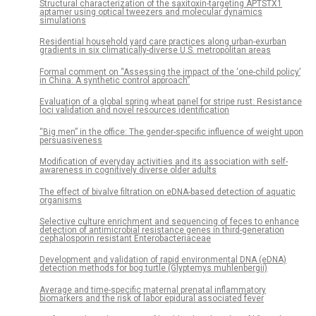
Structural characterization of the saxitoxin-targeting APTSTX1
aptamer using optical tweezers and molecular dynamics
simulations
Residential household yard care practices along urban-exurban
gradients in six climatically-diverse U.S. metropolitan areas
Formal comment on “Assessing the impact of the ‘one-child policy’
in China: A synthetic control approach”
Evaluation of a global spring wheat panel for stripe rust: Resistance
loci validation and novel resources identification
“Big men” in the office: The gender-specific influence of weight upon
persuasiveness
Modification of everyday activities and its association with self-
awareness in cognitively diverse older adults
The effect of bivalve filtration on eDNA-based detection of aquatic
organisms
Selective culture enrichment and sequencing of feces to enhance
detection of antimicrobial resistance genes in third-generation
cephalosporin resistant Enterobacteriaceae
Development and validation of rapid environmental DNA (eDNA)
detection methods for bog turtle (Glyptemys muhlenbergii)
Average and time-specific maternal prenatal inflammatory
biomarkers and the risk of labor epidural associated fever