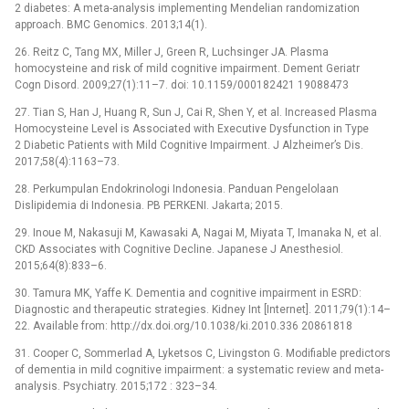
2 diabetes: A meta-analysis implementing Mendelian randomization
approach. BMC Genomics. 2013;14(1).
26. Reitz C, Tang MX, Miller J, Green R, Luchsinger JA. Plasma
homocysteine and risk of mild cognitive impairment. Dement Geriatr
Cogn Disord. 2009;27(1):11–7. doi: 10.1159/000182421 19088473
27. Tian S, Han J, Huang R, Sun J, Cai R, Shen Y, et al. Increased Plasma
Homocysteine Level is Associated with Executive Dysfunction in Type
2 Diabetic Patients with Mild Cognitive Impairment. J Alzheimer’s Dis.
2017;58(4):1163–73.
28. Perkumpulan Endokrinologi Indonesia. Panduan Pengelolaan
Dislipidemia di Indonesia. PB PERKENI. Jakarta; 2015.
29. Inoue M, Nakasuji M, Kawasaki A, Nagai M, Miyata T, Imanaka N, et al.
CKD Associates with Cognitive Decline. Japanese J Anesthesiol.
2015;64(8):833–6.
30. Tamura MK, Yaffe K. Dementia and cognitive impairment in ESRD:
Diagnostic and therapeutic strategies. Kidney Int [Internet]. 2011;79(1):14–
22. Available from: http://dx.doi.org/10.1038/ki.2010.336 20861818
31. Cooper C, Sommerlad A, Lyketsos C, Livingston G. Modifiable predictors
of dementia in mild cognitive impairment: a systematic review and meta-
analysis. Psychiatry. 2015;172 : 323–34.