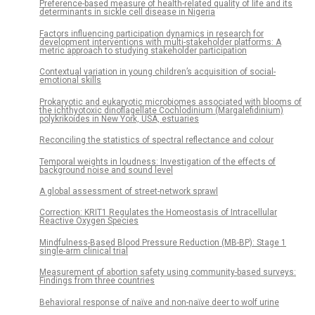
Preference-based measure of health-related quality of life and its
determinants in sickle cell disease in Nigeria
Factors influencing participation dynamics in research for
development interventions with multi-stakeholder platforms: A
metric approach to studying stakeholder participation
Contextual variation in young children’s acquisition of social-
emotional skills
Prokaryotic and eukaryotic microbiomes associated with blooms of
the ichthyotoxic dinoflagellate Cochlodinium (Margalefidinium)
polykrikoides in New York, USA, estuaries
Reconciling the statistics of spectral reflectance and colour
Temporal weights in loudness: Investigation of the effects of
background noise and sound level
A global assessment of street-network sprawl
Correction: KRIT1 Regulates the Homeostasis of Intracellular
Reactive Oxygen Species
Mindfulness-Based Blood Pressure Reduction (MB-BP): Stage 1
single-arm clinical trial
Measurement of abortion safety using community-based surveys:
Findings from three countries
Behavioral response of naïve and non-naïve deer to wolf urine