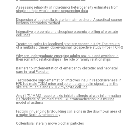
Assessing reliability of intra-tumor heterogeneity estimates from
single sample whole exome sequencing data
Dispersion of Legionella bacteria in atmosphere: A practical source
location estimation method
Integrative proteomic and phosphoproteomic profiling of prostate
cell lines
Treatment paths for localised prostate cancer in Italy: The results
of a multidisciplinary, observational, prospective study (Pros-IT CNR)
Why are undergraduate emerging adults anxious and avoidant in
their romantic relationships? The role of family relationships
Barriers to implementation of emergency obstetric and neonatal
care in rural Pakistan
Testosterone supplementation improves insulin responsiveness in
HFD fed male T2DM mice and potentiates insulin signaling in the
skeletal muscle and C2C12 myocyte cell line
Ang-(1-7)/ MAS1 receptor axis inhibits allergic airway inflammation
via blockade of Src-mediated EGFR transactivation in a murine
model of asthma
Factors influencing bird-building collisions in the downtown area of
a major North American city
Collembola laterally move biochar particles