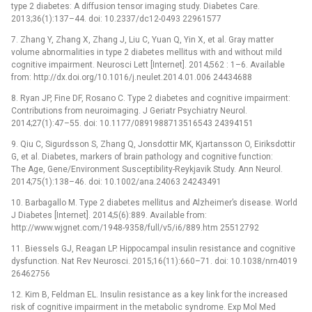
type 2 diabetes: A diffusion tensor imaging study. Diabetes Care.
2013;36(1):137–44. doi: 10.2337/dc12-0493 22961577
7. Zhang Y, Zhang X, Zhang J, Liu C, Yuan Q, Yin X, et al. Gray matter
volume abnormalities in type 2 diabetes mellitus with and without mild
cognitive impairment. Neurosci Lett [Internet]. 2014;562 : 1–6. Available
from: http://dx.doi.org/10.1016/j.neulet.2014.01.006 24434688
8. Ryan JP, Fine DF, Rosano C. Type 2 diabetes and cognitive impairment:
Contributions from neuroimaging. J Geriatr Psychiatry Neurol.
2014;27(1):47–55. doi: 10.1177/0891988713516543 24394151
9. Qiu C, Sigurdsson S, Zhang Q, Jonsdottir MK, Kjartansson O, Eiriksdottir
G, et al. Diabetes, markers of brain pathology and cognitive function:
The Age, Gene/Environment Susceptibility-Reykjavik Study. Ann Neurol.
2014;75(1):138–46. doi: 10.1002/ana.24063 24243491
10. Barbagallo M. Type 2 diabetes mellitus and Alzheimer’s disease. World
J Diabetes [Internet]. 2014;5(6):889. Available from:
http://www.wjgnet.com/1948-9358/full/v5/i6/889.htm 25512792
11. Biessels GJ, Reagan LP. Hippocampal insulin resistance and cognitive
dysfunction. Nat Rev Neurosci. 2015;16(11):660–71. doi: 10.1038/nrn4019
26462756
12. Kim B, Feldman EL. Insulin resistance as a key link for the increased
risk of cognitive impairment in the metabolic syndrome. Exp Mol Med