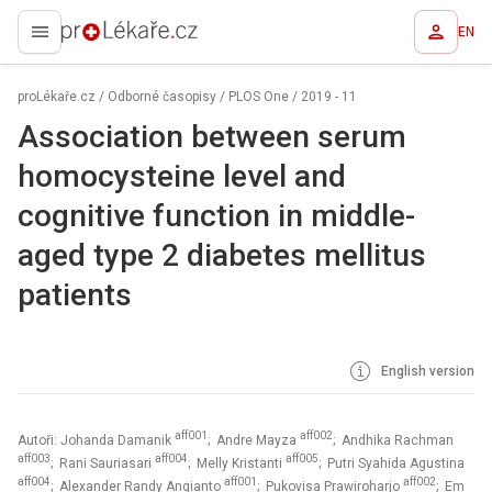
EN
proLékaře.cz
proLékaře.cz
/
Odborné časopisy
/
PLOS One
/
2019 - 11
Association between serum
homocysteine level and
cognitive function in middle-
aged type 2 diabetes mellitus
patients
English version
aff001
aff002
Autoři: Johanda Damanik
; Andre Mayza
; Andhika Rachman
aff003
aff004
aff005
; Rani Sauriasari
; Melly Kristanti
; Putri Syahida Agustina
aff004
aff001
aff002
; Alexander Randy Angianto
; Pukovisa Prawiroharjo
; Em