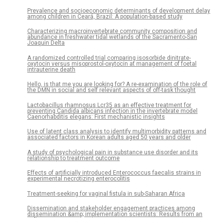
Prevalence and socioeconomic determinants of development delay
among children in Ceará, Brazil: A population-based study
Characterizing macroinvertebrate community composition and
abundance in freshwater tidal wetlands of the Sacramento-San
Joaquin Delta
A randomized controlled trial comparing isosorbide dinitrate-
oxytocin versus misoprostol-oxytocin at management of foetal
intrauterine death
Hello, is that me you are looking for? A re-examination of the role of
the DMN in social and self relevant aspects of off-task thought
Lactobacillus rhamnosus Lcr35 as an effective treatment for
preventing Candida albicans infection in the invertebrate model
Caenorhabditis elegans: First mechanistic insights
Use of latent class analysis to identify multimorbidity patterns and
associated factors in Korean adults aged 50 years and older
A study of psychological pain in substance use disorder and its
relationship to treatment outcome
Effects of artificially introduced Enterococcus faecalis strains in
experimental necrotizing enterocolitis
Treatment-seeking for vaginal fistula in sub-Saharan Africa
Dissemination and stakeholder engagement practices among
dissemination &amp; implementation scientists: Results from an