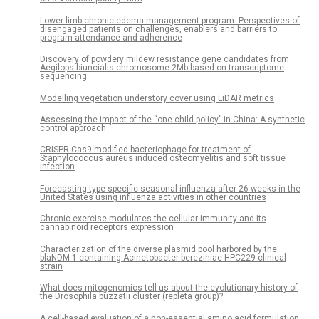
Lower limb chronic edema management program: Perspectives of
disengaged patients on challenges, enablers and barriers to
program attendance and adherence
Discovery of powdery mildew resistance gene candidates from
Aegilops biuncialis chromosome 2Mb based on transcriptome
sequencing
Modelling vegetation understory cover using LiDAR metrics
Assessing the impact of the “one-child policy” in China: A synthetic
control approach
CRISPR-Cas9 modified bacteriophage for treatment of
Staphylococcus aureus induced osteomyelitis and soft tissue
infection
Forecasting type-specific seasonal influenza after 26 weeks in the
United States using influenza activities in other countries
Chronic exercise modulates the cellular immunity and its
cannabinoid receptors expression
Characterization of the diverse plasmid pool harbored by the
blaNDM-1-containing Acinetobacter bereziniae HPC229 clinical
strain
What does mitogenomics tell us about the evolutionary history of
the Drosophila buzzatii cluster (repleta group)?
A cell-based evaluation of a non-essential amino acid formulation