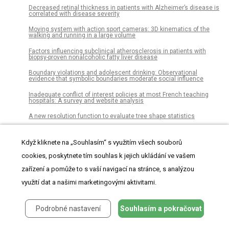
Decreased retinal thickness in patients with Alzheimer’s disease is
correlated with disease severity
Moving system with action sport cameras: 3D kinematics of the
walking and running in a large volume
Factors influencing subclinical atherosclerosis in patients with
biopsy-proven nonalcoholic fatty liver disease
Boundary violations and adolescent drinking: Observational
evidence that symbolic boundaries moderate social influence
Inadequate conflict of interest policies at most French teaching
hospitals: A survey and website analysis
A new resolution function to evaluate tree shape statistics
Thermostat wars? The roles of gender and thermal comfort
negotiations in household energy use behavior
Když kliknete na „Souhlasím“ s využitím všech souborů
Patients undergoing surgery for lumbar spinal stenosis experience
cookies, poskytnete tím souhlas k jejich ukládání ve vašem
unique courses of pain and disability: A group-based trajectory
analysis
zařízení a pomůže to s vaší navigací na stránce, s analýzou
Lifetime prevalence of intimate partner violence against women in
využití dat a našimi marketingovými aktivitami.
an urban Brazilian city: A cross-sectional survey
The factors associated with being left-behind children in China:
Podrobné nastavení
Souhlasím a pokračovat
Multilevel analysis with nationally representative data
High heat tolerance in plants from the Andean highlands: