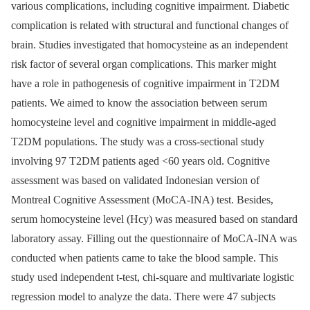
various complications, including cognitive impairment. Diabetic
complication is related with structural and functional changes of
brain. Studies investigated that homocysteine as an independent
risk factor of several organ complications. This marker might
have a role in pathogenesis of cognitive impairment in T2DM
patients. We aimed to know the association between serum
homocysteine level and cognitive impairment in middle-aged
T2DM populations. The study was a cross-sectional study
involving 97 T2DM patients aged <60 years old. Cognitive
assessment was based on validated Indonesian version of
Montreal Cognitive Assessment (MoCA-INA) test. Besides,
serum homocysteine level (Hcy) was measured based on standard
laboratory assay. Filling out the questionnaire of MoCA-INA was
conducted when patients came to take the blood sample. This
study used independent t-test, chi-square and multivariate logistic
regression model to analyze the data. There were 47 subjects