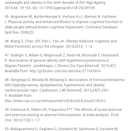
overweight and obesity in the ninth decade of life? Age Ageing.
2015;44 : 59–65. doi: 10.1093/ageing/afu108 25249169
45. Angevaren M, Aufdemkampe G, Verhaar HJJ, Aleman A, Vanhees
L. Physical activity and enhanced fitness to improve cognitive function in
older people without known cognitive impairment. Cochrane Database
Syst Rev. 2008;(2).
46. Wang C, Chan JSY, Ren L, Yan JH. Obesity Reduces Cognitive and
Motor Functions across the Lifespan. 2015;2016 : 1–3.
47. Sadeghi O, Askari G, Maghsoudi Z, Nasiri M, Khorvsah F, Ghiasvand
R. Association of general obesity with Hyperhomocysteinemia in
Migrain Patients. Jundishapur J Chronic Dis Care [Internet]. 2015;4(1).
Available from: http://jjchronic.com/en/articles/21734.html
48. Sengwayo D, Moraba M, Motaung S. Association of homocysteinaemia
with hyperglycaemia, dyslipidaemia, hypertension and obesity :
cardiovascular topic. Cardiovasc J Afr [Internet]. 2013;24(7):265–
9. Available from:
http://www.cvja.co.za/onlinejournal/vol24/vol24_issue7/#23/z
49. Deminice R, Ribeiro DF, Frajacomo FTT. The effects of acute exercise
and exercise training on plasma homocysteine: A meta-analysis. PLoS
One. 2016;11(3):1–17.
50. Malaguarnerra G, Gagliano C, Giordano M, Salomone S, Vacante M,