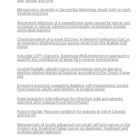
age, gender and time
Mitogenomic diversity in Sacred Ibis Mummies sheds light on early
Egyptian practices
Automated detection of a nonperfusion area caused by retinal vein
occlusion in optical coherence tomography angiography images
using deep learning
Characterisation of a novel SCCmec VI element harbouring fusC in
an emerging Staphylococcus aureus strain from the Arabian Gulf
region
Inducible UCP1 silencing: A lentiviral RNA-interference approach to
quantify the contribution of beige fat to energy homeostasis
iCrotoK-PseAAC: Identify lysine crotonylation sites by blending
position relative statistical features according to the Chou’s 5-step
rule
Emerging practices supporting diabetes self-management among
food insecure adults and families: A scoping review
Does aneurysm side influence the infarction side and patients´
outcome after subarachnoid hemorrhage?
Raising the bar: Recovery ambition for species at risk in Canada
and the US
Management of locally advanced non-small cell lung cancer in the
modern era: A national Italian survey on diagnosis, treatment and
multidisciplinary approach