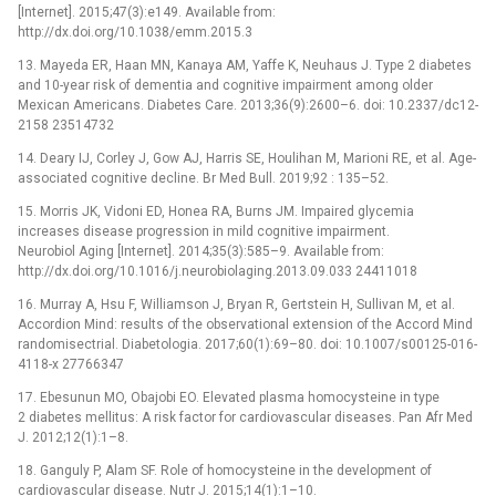
[Internet]. 2015;47(3):e149. Available from:
http://dx.doi.org/10.1038/emm.2015.3
13. Mayeda ER, Haan MN, Kanaya AM, Yaffe K, Neuhaus J. Type 2 diabetes
and 10-year risk of dementia and cognitive impairment among older
Mexican Americans. Diabetes Care. 2013;36(9):2600–6. doi: 10.2337/dc12-
2158 23514732
14. Deary IJ, Corley J, Gow AJ, Harris SE, Houlihan M, Marioni RE, et al. Age-
associated cognitive decline. Br Med Bull. 2019;92 : 135–52.
15. Morris JK, Vidoni ED, Honea RA, Burns JM. Impaired glycemia
increases disease progression in mild cognitive impairment.
Neurobiol Aging [Internet]. 2014;35(3):585–9. Available from:
http://dx.doi.org/10.1016/j.neurobiolaging.2013.09.033 24411018
16. Murray A, Hsu F, Williamson J, Bryan R, Gertstein H, Sullivan M, et al.
Accordion Mind: results of the observational extension of the Accord Mind
randomisectrial. Diabetologia. 2017;60(1):69–80. doi: 10.1007/s00125-016-
4118-x 27766347
17. Ebesunun MO, Obajobi EO. Elevated plasma homocysteine in type
2 diabetes mellitus: A risk factor for cardiovascular diseases. Pan Afr Med
J. 2012;12(1):1–8.
18. Ganguly P, Alam SF. Role of homocysteine in the development of
cardiovascular disease. Nutr J. 2015;14(1):1–10.