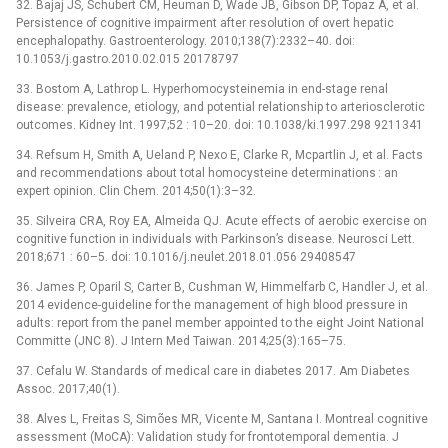
32. Bajaj JS, Schubert CM, Heuman D, Wade JB, Gibson DP, Topaz A, et al.
Persistence of cognitive impairment after resolution of overt hepatic
encephalopathy. Gastroenterology. 2010;138(7):2332–40. doi:
10.1053/j.gastro.2010.02.015 20178797
33. Bostom A, Lathrop L. Hyperhomocysteinemia in end-stage renal
disease: prevalence, etiology, and potential relationship to arteriosclerotic
outcomes. Kidney Int. 1997;52 : 10–20. doi: 10.1038/ki.1997.298 9211341
34. Refsum H, Smith A, Ueland P, Nexo E, Clarke R, Mcpartlin J, et al. Facts
and recommendations about total homocysteine determinations : an
expert opinion. Clin Chem. 2014;50(1):3–32.
35. Silveira CRA, Roy EA, Almeida QJ. Acute effects of aerobic exercise on
cognitive function in individuals with Parkinson’s disease. Neurosci Lett.
2018;671 : 60–5. doi: 10.1016/j.neulet.2018.01.056 29408547
36. James P, Oparil S, Carter B, Cushman W, Himmelfarb C, Handler J, et al.
2014 evidence-guideline for the management of high blood pressure in
adults: report from the panel member appointed to the eight Joint National
Committe (JNC 8). J Intern Med Taiwan. 2014;25(3):165–75.
37. Cefalu W. Standards of medical care in diabetes 2017. Am Diabetes
Assoc. 2017;40(1).
38. Alves L, Freitas S, Simões MR, Vicente M, Santana I. Montreal cognitive
assessment (MoCA): Validation study for frontotemporal dementia. J