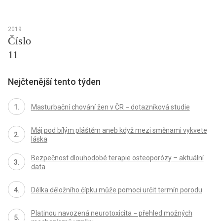
2019
Číslo
11
Nejčtenější tento týden
Masturbační chování žen v ČR − dotazníková studie
Máj pod bílým pláštěm aneb když mezi směnami vykvete
láska
Bezpečnost dlouhodobé terapie osteoporózy – aktuální
data
Délka děložního čípku může pomoci určit termín porodu
Platinou navozená neurotoxicita − přehled možných