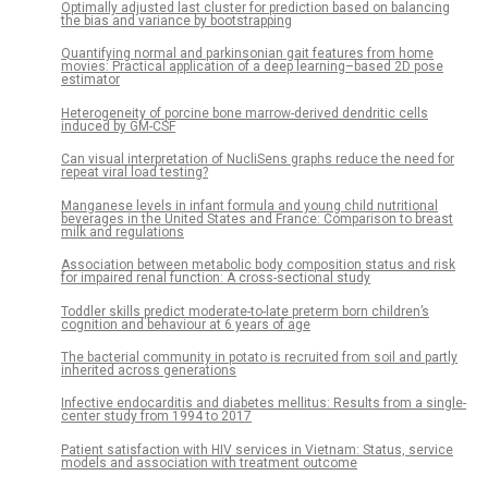
Optimally adjusted last cluster for prediction based on balancing
the bias and variance by bootstrapping
Quantifying normal and parkinsonian gait features from home
movies: Practical application of a deep learning–based 2D pose
estimator
Heterogeneity of porcine bone marrow-derived dendritic cells
induced by GM-CSF
Can visual interpretation of NucliSens graphs reduce the need for
repeat viral load testing?
Manganese levels in infant formula and young child nutritional
beverages in the United States and France: Comparison to breast
milk and regulations
Association between metabolic body composition status and risk
for impaired renal function: A cross-sectional study
Toddler skills predict moderate-to-late preterm born children’s
cognition and behaviour at 6 years of age
The bacterial community in potato is recruited from soil and partly
inherited across generations
Infective endocarditis and diabetes mellitus: Results from a single-
center study from 1994 to 2017
Patient satisfaction with HIV services in Vietnam: Status, service
models and association with treatment outcome