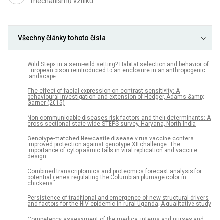
mechanismů vzniku
Všechny články tohoto čísla
Wild Steps in a semi-wild setting? Habitat selection and behavior of
European bison reintroduced to an enclosure in an anthropogenic
landscape
The effect of facial expression on contrast sensitivity: A
behavioural investigation and extension of Hedger, Adams &amp;
Garner (2015)
Non-communicable diseases risk factors and their determinants: A
cross-sectional state-wide STEPS survey, Haryana, North India
Genotype-matched Newcastle disease virus vaccine confers
improved protection against genotype XII challenge: The
importance of cytoplasmic tails in viral replication and vaccine
design
Combined transcriptomics and proteomics forecast analysis for
potential genes regulating the Columbian plumage color in
chickens
Persistence of traditional and emergence of new structural drivers
and factors for the HIV epidemic in rural Uganda; A qualitative study
Competency assessment of the medical interns and nurses and