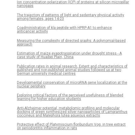
Ion concentration polarization (ICP) of proteins at silicon micropillar
nanogaps
The trajectory of patterns of light and sedentary physical activity
among females, ages 14-23
Coadministration of kla peptide with HPRP-A1 to enhance
anticancer activity
Measuring the complexity of directed graphs: A polynomial-based
approach
Estimation of maize evapotraspiration under drought stress - A
case study of Huaibei Plain, China
Publication rates in animal research. Extent and characteristics of
published and non-published animal studies followed up at two
German university medical centres
Developmental conservation of microRNA gene localization at the
nuclear periphery
Exploring critical factors of the perceived usefulness of blended
learning for higher education students
Anti-Alzheimer potential, metabolomic profiling and molecular
docking of green synthesized silver nanoparticles of Lampranthus
coccineus and Malephora lutea aqueous extracts
Protective effect of Platymiscium floribundum Vog. in tree extract
on periodontitis inflammation in rats