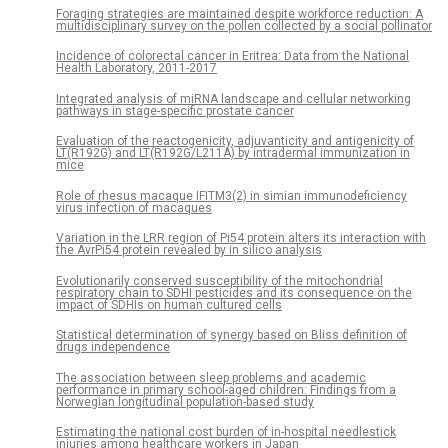
Foraging strategies are maintained despite workforce reduction: A
multidisciplinary survey on the pollen collected by a social pollinator
Incidence of colorectal cancer in Eritrea: Data from the National
Health Laboratory, 2011-2017
Integrated analysis of miRNA landscape and cellular networking
pathways in stage-specific prostate cancer
Evaluation of the reactogenicity, adjuvanticity and antigenicity of
LT(R192G) and LT(R192G/L211A) by intradermal immunization in
mice
Role of rhesus macaque IFITM3(2) in simian immunodeficiency
virus infection of macaques
Variation in the LRR region of Pi54 protein alters its interaction with
the AvrPi54 protein revealed by in silico analysis
Evolutionarily conserved susceptibility of the mitochondrial
respiratory chain to SDHI pesticides and its consequence on the
impact of SDHIs on human cultured cells
Statistical determination of synergy based on Bliss definition of
drugs independence
The association between sleep problems and academic
performance in primary school-aged children: Findings from a
Norwegian longitudinal population-based study
Estimating the national cost burden of in-hospital needlestick
injuries among healthcare workers in Japan