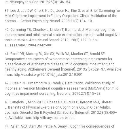
Int Neuropsychol Soc. 2012;25(3):146–54.
39. Lee J, Lee DW, Cho S, Na DL, Jeon HJ, Kim S, et al. Brief Screening for
Mild Cognitive Impairment in Elderly Outpatient Clinic : Validation of the
Korean. J Geriatr Psychiatry Neurol. 2008;21(2):104–10.
40. Cumming TB, Churilov L, Linden T, Bernhardt J. Montreal cognitive
assessment and mini-mental state examination are both valid cognitive
tools in stroke. Acta Neurol Scand. 2013;128(2):122–9. doi:
10.1111/ane.12084 23425001
41. Roalf DR, Moberg PJ, Xie SX, Wolk DA, Moelter ST, Arnold SE.
Comparative accuracies of two common screening instruments for
classification of Alzheimer’s disease, mild cognitive impairment, and
healthy aging. Alzheimer’s Dement [Internet]. 2013;9(5):529–37. Available
from: http://dx.doi.org/10.1016/j.jalz.2012.10.001
42. Husein N, Lumempouw S, Ramli Y, Herqutanto. Validation study of
Indonesian version Montreal cognitive assessment (MoCA-Ina) for mild
cognitive impairment screening. Neurona. 2010;27(4):15–23.
43. Langlois F, Minh Vu TT, Chassé K, Dupuis G, Kergoat M-J, Bherer
L. Benefits of Physical Exercise on Cognition & QoL in Older Adults.
Journals Gerontol Ser B Psychol Sci Soc Sci [Internet]. 2012;68(3):400–
4. Available from: http://library.rochester.edu
44. Aslan AKD, Starr JM, Pattie A, Deary I. Cognitive consequences of