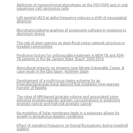
Addiction of mesenchymal phenotypes on the FGF/FGFR axis in oral
squamous cell carcinoma cells
Left parietal tACS at alpha frequency induces a shift of visuospatial
attention
Microtranscriptome analysis of sugarcane cultivars in response to
aluminum stress
The role of alien species on plant-floral visitor network structure in
invaded communities
Predictive factors for unfavourable treatment in MDR-TB and XDR-
TB patients in Rio de Janeiro State, Brazil, 2000-2016
Agricultural impacts on streams near Nitrate Vulnerable Zones: A
case study in the Ebro basin, Northern Spain
Development of a multi-locus typing scheme for an
Enterobacteriaceae linear plasmid that mediates inter-species
transfer of flagella
The roles of MRI-based prostate volume and associated zone-
adjusted prostate-specific antigen concentrations in predicting
prostate cancer and high-risk prostate cancer
Re-modeling of foliar membrane lipids in a seagrass allows for
growth in phosphorus-deplete conditions
Effect of sampling frequency on fractal fluctuations during treadmill
walking