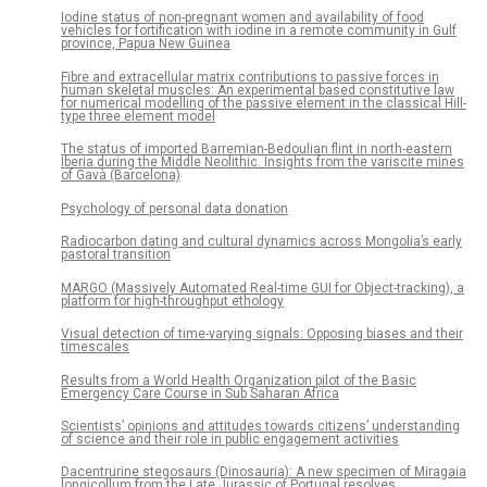
Iodine status of non-pregnant women and availability of food
vehicles for fortification with iodine in a remote community in Gulf
province, Papua New Guinea
Fibre and extracellular matrix contributions to passive forces in
human skeletal muscles: An experimental based constitutive law
for numerical modelling of the passive element in the classical Hill-
type three element model
The status of imported Barremian-Bedoulian flint in north-eastern
Iberia during the Middle Neolithic. Insights from the variscite mines
of Gavà (Barcelona)
Psychology of personal data donation
Radiocarbon dating and cultural dynamics across Mongolia’s early
pastoral transition
MARGO (Massively Automated Real-time GUI for Object-tracking), a
platform for high-throughput ethology
Visual detection of time-varying signals: Opposing biases and their
timescales
Results from a World Health Organization pilot of the Basic
Emergency Care Course in Sub Saharan Africa
Scientists’ opinions and attitudes towards citizens’ understanding
of science and their role in public engagement activities
Dacentrurine stegosaurs (Dinosauria): A new specimen of Miragaia
longicollum from the Late Jurassic of Portugal resolves