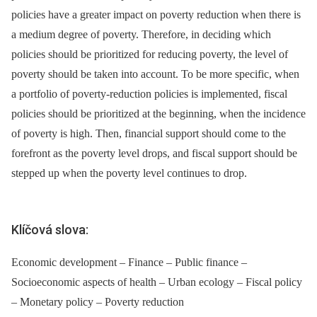
policies have a greater impact on poverty reduction when there is
a medium degree of poverty. Therefore, in deciding which
policies should be prioritized for reducing poverty, the level of
poverty should be taken into account. To be more specific, when
a portfolio of poverty-reduction policies is implemented, fiscal
policies should be prioritized at the beginning, when the incidence
of poverty is high. Then, financial support should come to the
forefront as the poverty level drops, and fiscal support should be
stepped up when the poverty level continues to drop.
Klíčová slova:
Economic development – Finance – Public finance –
Socioeconomic aspects of health – Urban ecology – Fiscal policy
– Monetary policy – Poverty reduction