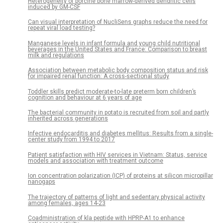
Heterogeneity of porcine bone marrow-derived dendritic cells
induced by GM-CSF
Can visual interpretation of NucliSens graphs reduce the need for
repeat viral load testing?
Manganese levels in infant formula and young child nutritional
beverages in the United States and France: Comparison to breast
milk and regulations
Association between metabolic body composition status and risk
for impaired renal function: A cross-sectional study
Toddler skills predict moderate-to-late preterm born children’s
cognition and behaviour at 6 years of age
The bacterial community in potato is recruited from soil and partly
inherited across generations
Infective endocarditis and diabetes mellitus: Results from a single-
center study from 1994 to 2017
Patient satisfaction with HIV services in Vietnam: Status, service
models and association with treatment outcome
Ion concentration polarization (ICP) of proteins at silicon micropillar
nanogaps
The trajectory of patterns of light and sedentary physical activity
among females, ages 14-23
Coadministration of kla peptide with HPRP-A1 to enhance