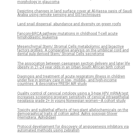
morphology in glaucoma
Depicting changes in land surface cover at Al-Hassa oasis of Saudi
Arabia using remote sensing and GIS techniques
Land snail dispersal, abundance and diversity on green roofs
Fanconi-BRCA pathway mutations in childhood T-cell acute
lymphoblastic leukemia
Mesenchymal Stem/ Stromal Cells metabolomic and bioactive
factors profiles: A comparative analysis on the umbilical cord and
dental pulp derived Stem/ Stromal Cells secretome
The association between caesarean section delivery and later life
obesity in 21-24 year olds in an Urban South African birth cohort
Diagnosis and treatment of acute respiratory illness in children
under five in primary care in low-, middle-, and high-income
countries: A descriptive FRESH AIR study
Quality control of cervical cytology using a 3-type HPV mRNA test
increases screening program sensitivity of cervical intraepithelial
neoplasia grade 2+ in young Norwegian women—A cohort study
Toxicity and sublethal effects of two plant allelochemicals on the
demographical traits of cotton aphid, Aphis gossypii Glover
(Hemiptera: Aphididae)
Protocol development for discovery of angiogenesis inhibitors via
automated methods using zebrafish