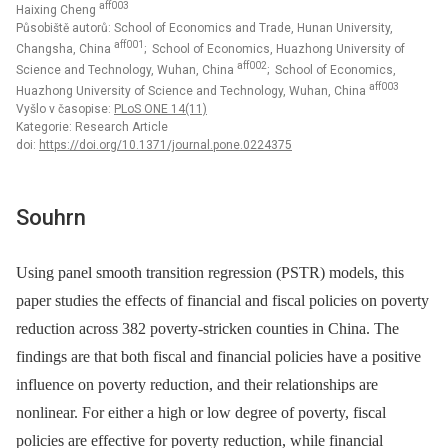
aff003
Haixing Cheng
Působiště autorů: School of Economics and Trade, Hunan University,
aff001
Changsha, China
; School of Economics, Huazhong University of
aff002
Science and Technology, Wuhan, China
; School of Economics,
aff003
Huazhong University of Science and Technology, Wuhan, China
Vyšlo v časopise:
PLoS ONE 14(11)
Kategorie: Research Article
doi:
https://doi.org/10.1371/journal.pone.0224375
Souhrn
Using panel smooth transition regression (PSTR) models, this
paper studies the effects of financial and fiscal policies on poverty
reduction across 382 poverty-stricken counties in China. The
findings are that both fiscal and financial policies have a positive
influence on poverty reduction, and their relationships are
nonlinear. For either a high or low degree of poverty, fiscal
policies are effective for poverty reduction, while financial