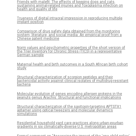
Friends with malefit. The effects of keeping dogs and cats,
sustaining animal-related injuries and Toxoplasma infection on
health and quality of life
Trueness of digital intraoral impression in reproducing multiple
implant position
Comparison of drug safety data obtained from the monitoring
system, literature, and social media: An empirical proof from a
Chinese patent medicine
Norm values and psychometric properties of the short version of
the Trier Inventory for Chronic Stress (TICS) in a representative
German sample
Maternal health and birth outcomes in a South African birth cohort
study
Structural characterization of scorpion peptides and their
bactericidal activity against clinical isolates of multidrug-resistant
bacteria
Molecular evolution of genes encoding allergen proteins in the
peanuts genus Arachis: Structural and functional implications
Structural characterization of the saxitoxin-targeting APTSTX1
aptamer using optical tweezers and molecular dynamics
simulations
Residential household yard care practices along urban-exurban
gradients in six climatically-diverse U.S. metropolitan areas
Formal comment on “Assessing the impact of the ‘one-child policy’