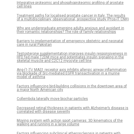
Integrative proteomic and phosphoproteomic profiling of prostate
cell lines
Treatment paths for localised prostate cancer in Italy: The results
of a multidisciplinary, observational, prospective study (Pros-IT CNR)
Why are undergraduate emerging adults anxious and avoidant in
their romantic relationships? The role of family relationships
Barriers to implementation of emergency obstetric and neonatal
care in rural Pakistan
Testosterone supplementation improves insulin responsiveness in
HFD fed male T2DM mice and potentiates insulin signaling in the
skeletal muscle and C2C12 myocyte cell line
Ang-(1-7)/ MAS1 receptor axis inhibits allergic airway inflammation
via blockade of Src-mediated EGFR transactivation in a murine
model of asthma
Factors influencing bird-building collisions in the downtown area of
a major North American city
Collembola laterally move biochar particles
Decreased retinal thickness in patients with Alzheimer’s disease is
correlated with disease severity
Moving system with action sport cameras: 3D kinematics of the
walking and running in a large volume
Factors influencing subclinical atherosclerosis in patients with