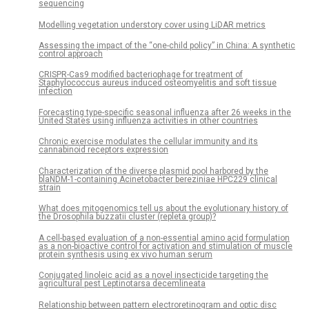
sequencing
Modelling vegetation understory cover using LiDAR metrics
Assessing the impact of the “one-child policy” in China: A synthetic
control approach
CRISPR-Cas9 modified bacteriophage for treatment of
Staphylococcus aureus induced osteomyelitis and soft tissue
infection
Forecasting type-specific seasonal influenza after 26 weeks in the
United States using influenza activities in other countries
Chronic exercise modulates the cellular immunity and its
cannabinoid receptors expression
Characterization of the diverse plasmid pool harbored by the
blaNDM-1-containing Acinetobacter bereziniae HPC229 clinical
strain
What does mitogenomics tell us about the evolutionary history of
the Drosophila buzzatii cluster (repleta group)?
A cell-based evaluation of a non-essential amino acid formulation
as a non-bioactive control for activation and stimulation of muscle
protein synthesis using ex vivo human serum
Conjugated linoleic acid as a novel insecticide targeting the
agricultural pest Leptinotarsa decemlineata
Relationship between pattern electroretinogram and optic disc