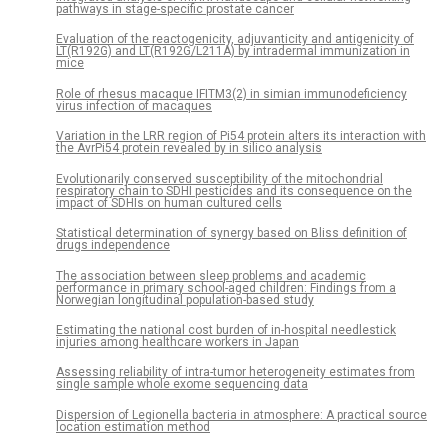
pathways in stage-specific prostate cancer
Evaluation of the reactogenicity, adjuvanticity and antigenicity of
LT(R192G) and LT(R192G/L211A) by intradermal immunization in
mice
Role of rhesus macaque IFITM3(2) in simian immunodeficiency
virus infection of macaques
Variation in the LRR region of Pi54 protein alters its interaction with
the AvrPi54 protein revealed by in silico analysis
Evolutionarily conserved susceptibility of the mitochondrial
respiratory chain to SDHI pesticides and its consequence on the
impact of SDHIs on human cultured cells
Statistical determination of synergy based on Bliss definition of
drugs independence
The association between sleep problems and academic
performance in primary school-aged children: Findings from a
Norwegian longitudinal population-based study
Estimating the national cost burden of in-hospital needlestick
injuries among healthcare workers in Japan
Assessing reliability of intra-tumor heterogeneity estimates from
single sample whole exome sequencing data
Dispersion of Legionella bacteria in atmosphere: A practical source
location estimation method