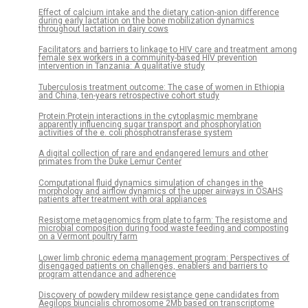
Effect of calcium intake and the dietary cation-anion difference
during early lactation on the bone mobilization dynamics
throughout lactation in dairy cows
Facilitators and barriers to linkage to HIV care and treatment among
female sex workers in a community-based HIV prevention
intervention in Tanzania: A qualitative study
Tuberculosis treatment outcome: The case of women in Ethiopia
and China, ten-years retrospective cohort study
Protein:Protein interactions in the cytoplasmic membrane
apparently influencing sugar transport and phosphorylation
activities of the e. coli phosphotransferase system
A digital collection of rare and endangered lemurs and other
primates from the Duke Lemur Center
Computational fluid dynamics simulation of changes in the
morphology and airflow dynamics of the upper airways in OSAHS
patients after treatment with oral appliances
Resistome metagenomics from plate to farm: The resistome and
microbial composition during food waste feeding and composting
on a Vermont poultry farm
Lower limb chronic edema management program: Perspectives of
disengaged patients on challenges, enablers and barriers to
program attendance and adherence
Discovery of powdery mildew resistance gene candidates from
Aegilops biuncialis chromosome 2Mb based on transcriptome