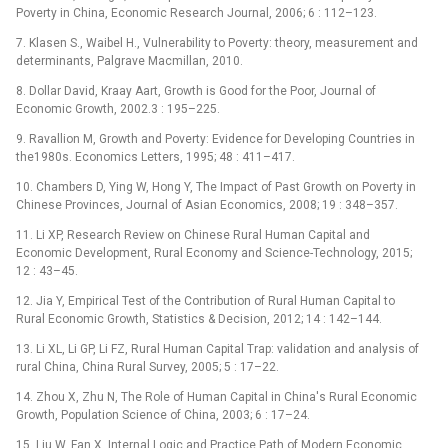
Poverty in China, Economic Research Journal, 2006; 6 : 112–123.
7. Klasen S., Waibel H., Vulnerability to Poverty: theory, measurement and
determinants, Palgrave Macmillan, 2010.
8. Dollar David, Kraay Aart, Growth is Good for the Poor, Journal of
Economic Growth, 2002.3 : 195–225.
9. Ravallion M, Growth and Poverty: Evidence for Developing Countries in
the1980s. Economics Letters, 1995; 48 : 411–417.
10. Chambers D, Ying W, Hong Y, The Impact of Past Growth on Poverty in
Chinese Provinces, Journal of Asian Economics, 2008; 19 : 348–357.
11. Li XP, Research Review on Chinese Rural Human Capital and
Economic Development, Rural Economy and Science-Technology, 2015;
12 : 43–45.
12. Jia Y, Empirical Test of the Contribution of Rural Human Capital to
Rural Economic Growth, Statistics & Decision, 2012; 14 : 142–144.
13. Li XL, Li GP, Li FZ, Rural Human Capital Trap: validation and analysis of
rural China, China Rural Survey, 2005; 5 : 17–22.
14. Zhou X, Zhu N, The Role of Human Capital in China's Rural Economic
Growth, Population Science of China, 2003; 6 : 17–24.
15. Liu W, Fan X, Internal Logic and Practice Path of Modern Economic