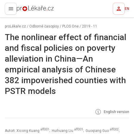
EN
proLékaře.cz
proLékaře.cz
/
Odborné časopisy
/
PLOS One
/
2019 - 11
The nonlinear effect of financial
and fiscal policies on poverty
alleviation in China—An
empirical analysis of Chinese
382 impoverished counties with
PSTR models
English version
aff001
aff001
aff002
Autoři: Xicong Kuang
; Huihuang Liu
; Guoqiang Guo
;