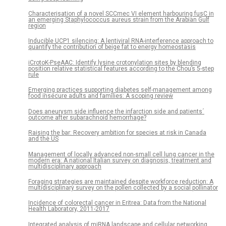
Characterisation of a novel SCCmec VI element harbouring fusC in
an emerging Staphylococcus aureus strain from the Arabian Gulf
region
Inducible UCP1 silencing: A lentiviral RNA-interference approach to
quantify the contribution of beige fat to energy homeostasis
iCrotoK-PseAAC: Identify lysine crotonylation sites by blending
position relative statistical features according to the Chou’s 5-step
rule
Emerging practices supporting diabetes self-management among
food insecure adults and families: A scoping review
Does aneurysm side influence the infarction side and patients´
outcome after subarachnoid hemorrhage?
Raising the bar: Recovery ambition for species at risk in Canada
and the US
Management of locally advanced non-small cell lung cancer in the
modern era: A national Italian survey on diagnosis, treatment and
multidisciplinary approach
Foraging strategies are maintained despite workforce reduction: A
multidisciplinary survey on the pollen collected by a social pollinator
Incidence of colorectal cancer in Eritrea: Data from the National
Health Laboratory, 2011-2017
Integrated analysis of miRNA landscape and cellular networking