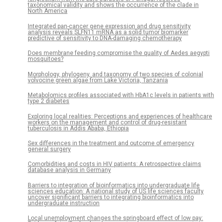
taxonomical validity and shows the occurrence of the clade in
North America
Integrated pan-cancer gene expression and drug sensitivity
analysis reveals SLFN11 mRNA as a solid tumor biomarker
predictive of sensitivity to DNA-damaging chemotherapy
Does membrane feeding compromise the quality of Aedes aegypti
mosquitoes?
Morphology, phylogeny, and taxonomy of two species of colonial
volvocine green algae from Lake Victoria, Tanzania
Metabolomics profiles associated with HbA1c levels in patients with
type 2 diabetes
Exploring local realities: Perceptions and experiences of healthcare
workers on the management and control of drug-resistant
tuberculosis in Addis Ababa, Ethiopia
Sex differences in the treatment and outcome of emergency
general surgery
Comorbidities and costs in HIV patients: A retrospective claims
database analysis in Germany
Barriers to integration of bioinformatics into undergraduate life
sciences education: A national study of US life sciences faculty
uncover significant barriers to integrating bioinformatics into
undergraduate instruction
Local unemployment changes the springboard effect of low pay: