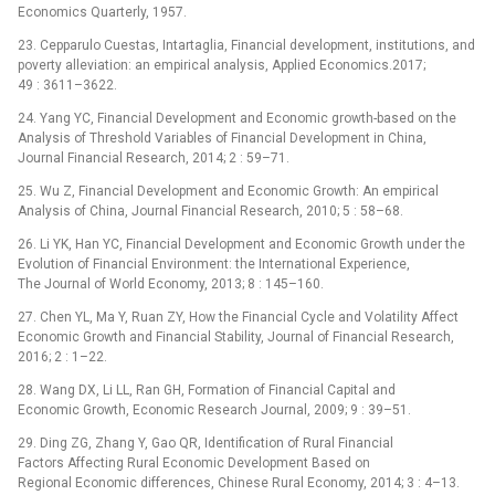
Economics Quarterly, 1957.
23. Cepparulo Cuestas, Intartaglia, Financial development, institutions, and
poverty alleviation: an empirical analysis, Applied Economics.2017;
49 : 3611–3622.
24. Yang YC, Financial Development and Economic growth-based on the
Analysis of Threshold Variables of Financial Development in China,
Journal Financial Research, 2014; 2 : 59–71.
25. Wu Z, Financial Development and Economic Growth: An empirical
Analysis of China, Journal Financial Research, 2010; 5 : 58–68.
26. Li YK, Han YC, Financial Development and Economic Growth under the
Evolution of Financial Environment: the International Experience,
The Journal of World Economy, 2013; 8 : 145–160.
27. Chen YL, Ma Y, Ruan ZY, How the Financial Cycle and Volatility Affect
Economic Growth and Financial Stability, Journal of Financial Research,
2016; 2 : 1–22.
28. Wang DX, Li LL, Ran GH, Formation of Financial Capital and
Economic Growth, Economic Research Journal, 2009; 9 : 39–51.
29. Ding ZG, Zhang Y, Gao QR, Identification of Rural Financial
Factors Affecting Rural Economic Development Based on
Regional Economic differences, Chinese Rural Economy, 2014; 3 : 4–13.