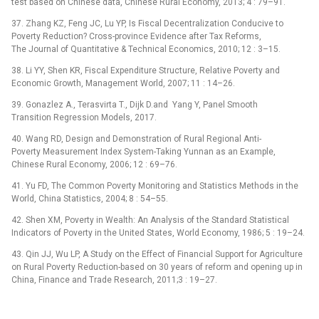
test based on Chinese data, Chinese Rural Economy, 2013; 4 : 79–91.
37. Zhang KZ, Feng JC, Lu YP, Is Fiscal Decentralization Conducive to
Poverty Reduction? Cross-province Evidence after Tax Reforms,
The Journal of Quantitative & Technical Economics, 2010; 12 : 3–15.
38. Li YY, Shen KR, Fiscal Expenditure Structure, Relative Poverty and
Economic Growth, Management World, 2007; 11 : 14–26.
39. Gonazlez A., Terasvirta T., Dijk D.and Yang Y, Panel Smooth
Transition Regression Models, 2017.
40. Wang RD, Design and Demonstration of Rural Regional Anti-
Poverty Measurement Index System-Taking Yunnan as an Example,
Chinese Rural Economy, 2006; 12 : 69–76.
41. Yu FD, The Common Poverty Monitoring and Statistics Methods in the
World, China Statistics, 2004; 8 : 54–55.
42. Shen XM, Poverty in Wealth: An Analysis of the Standard Statistical
Indicators of Poverty in the United States, World Economy, 1986; 5 : 19–24.
43. Qin JJ, Wu LP, A Study on the Effect of Financial Support for Agriculture
on Rural Poverty Reduction-based on 30 years of reform and opening up in
China, Finance and Trade Research, 2011;3 : 19–27.