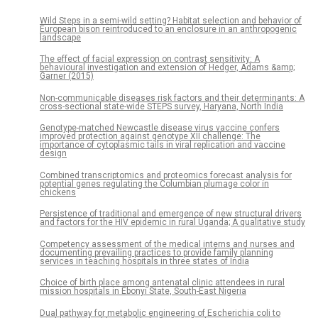
Wild Steps in a semi-wild setting? Habitat selection and behavior of
European bison reintroduced to an enclosure in an anthropogenic
landscape
The effect of facial expression on contrast sensitivity: A
behavioural investigation and extension of Hedger, Adams &amp;
Garner (2015)
Non-communicable diseases risk factors and their determinants: A
cross-sectional state-wide STEPS survey, Haryana, North India
Genotype-matched Newcastle disease virus vaccine confers
improved protection against genotype XII challenge: The
importance of cytoplasmic tails in viral replication and vaccine
design
Combined transcriptomics and proteomics forecast analysis for
potential genes regulating the Columbian plumage color in
chickens
Persistence of traditional and emergence of new structural drivers
and factors for the HIV epidemic in rural Uganda; A qualitative study
Competency assessment of the medical interns and nurses and
documenting prevailing practices to provide family planning
services in teaching hospitals in three states of India
Choice of birth place among antenatal clinic attendees in rural
mission hospitals in Ebonyi State, South-East Nigeria
Dual pathway for metabolic engineering of Escherichia coli to