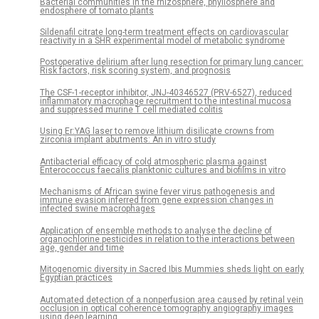
Bacterial communities in the rhizosphere, phyllosphere and
endosphere of tomato plants
Sildenafil citrate long-term treatment effects on cardiovascular
reactivity in a SHR experimental model of metabolic syndrome
Postoperative delirium after lung resection for primary lung cancer:
Risk factors, risk scoring system, and prognosis
The CSF-1-receptor inhibitor, JNJ-40346527 (PRV-6527), reduced
inflammatory macrophage recruitment to the intestinal mucosa
and suppressed murine T cell mediated colitis
Using Er:YAG laser to remove lithium disilicate crowns from
zirconia implant abutments: An in vitro study
Antibacterial efficacy of cold atmospheric plasma against
Enterococcus faecalis planktonic cultures and biofilms in vitro
Mechanisms of African swine fever virus pathogenesis and
immune evasion inferred from gene expression changes in
infected swine macrophages
Application of ensemble methods to analyse the decline of
organochlorine pesticides in relation to the interactions between
age, gender and time
Mitogenomic diversity in Sacred Ibis Mummies sheds light on early
Egyptian practices
Automated detection of a nonperfusion area caused by retinal vein
occlusion in optical coherence tomography angiography images
using deep learning