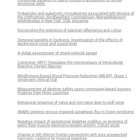
Contextual variation in young children’s acquisition of social-
emotional skills
Prokaryotic and eukaryotic microbiomes associated with blooms of
the ichthyotoxic dinoflagellate Cochlodinium (Margalefidinium)
polykrikoides in New York, USA, estuaries
Reconciling the statistics of spectral reflectance and colour
Temporal weights in loudness: Investigation of the effects of
background noise and sound level
A global assessment of street-network sprawl
Correction: KRIT1 Regulates the Homeostasis of Intracellular
Reactive Oxygen Species
Mindfulness-Based Blood Pressure Reduction (MB-BP): Stage 1
single-arm clinical trial
Measurement of abortion safety using community-based surveys:
Findings from three countries
Behavioral response of naïve and non-naïve deer to wolf urine
SNARE proteins rescue impaired autophagic flux in Down syndrome
Negative impact of gestational diabetes mellitus on progress of
pelvic floor muscle electromyography activity: Cohort study
Change in left inferior frontal connectivity with less unexpected
harmonic cadence by musical expertise