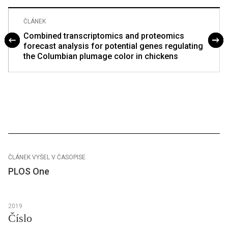
ČLÁNEK
Combined transcriptomics and proteomics
forecast analysis for potential genes regulating
the Columbian plumage color in chickens
ČLÁNEK VYŠEL V ČASOPISE
PLOS One
2019
Číslo