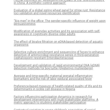
in China: A synthetic control approach”
Evaluation of a global spring wheat panel for stripe rust: Resistance
loci validation and novel resources identification
“Big men” in the office: The gender-specific influence of weight upon
persuasiveness
Modification of everyday activities and its association with self-
awareness in cognitively diverse older adults
The effect of bivalve filtration on eDNA-based detection of aquatic
organisms
Selective culture enrichment and sequencing of feces to enhance
detection of antimicrobial resistance genes in third-generation
cephalosporin resistant Enterobacteriaceae
Development and validation of rapid environmental DNA (eDNA)
detection methods for bog turtle (Glyptemys muhlenbergii)
Average and time-specific maternal prenatal inflammatory
biomarkers and the risk of labor epidural associated fever
Preference-based measure of health-related quality of life and its
determinants in sickle cell disease in Nigeria
Factors influencing participation dynamics in research for
development interventions with multi-stakeholder platforms: A
metric approach to studying stakeholder participation