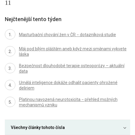
11
Nejčtenější tento týden
Masturbační chování žen v ČR − dotazníková studie
Máj pod bílým pláštěm aneb když mezi směnami vykvete
láska
Bezpečnost dlouhodobé terapie osteoporózy – aktuální
data
Umělá inteligence dokáže odhalit pacienty ohrožené
deliriem
Platinou navozená neurotoxicita − přehled možných
mechanismů vzniku
Všechny články tohoto čísla