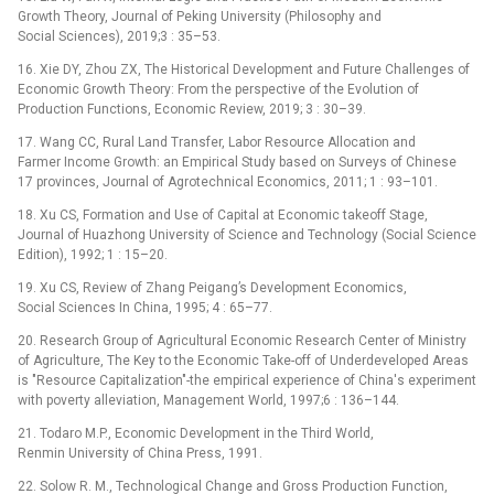
Growth Theory, Journal of Peking University (Philosophy and
Social Sciences), 2019;3 : 35–53.
16. Xie DY, Zhou ZX, The Historical Development and Future Challenges of
Economic Growth Theory: From the perspective of the Evolution of
Production Functions, Economic Review, 2019; 3 : 30–39.
17. Wang CC, Rural Land Transfer, Labor Resource Allocation and
Farmer Income Growth: an Empirical Study based on Surveys of Chinese
17 provinces, Journal of Agrotechnical Economics, 2011; 1 : 93–101.
18. Xu CS, Formation and Use of Capital at Economic takeoff Stage,
Journal of Huazhong University of Science and Technology (Social Science
Edition), 1992; 1 : 15–20.
19. Xu CS, Review of Zhang Peigang’s Development Economics,
Social Sciences In China, 1995; 4 : 65–77.
20. Research Group of Agricultural Economic Research Center of Ministry
of Agriculture, The Key to the Economic Take-off of Underdeveloped Areas
is "Resource Capitalization"-the empirical experience of China's experiment
with poverty alleviation, Management World, 1997;6 : 136–144.
21. Todaro M.P., Economic Development in the Third World,
Renmin University of China Press, 1991.
22. Solow R. M., Technological Change and Gross Production Function,