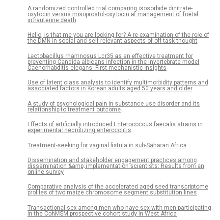
A randomized controlled trial comparing isosorbide dinitrate-
oxytocin versus misoprostol-oxytocin at management of foetal
intrauterine death
Hello, is that me you are looking for? A re-examination of the role of
the DMN in social and self relevant aspects of off-task thought
Lactobacillus rhamnosus Lcr35 as an effective treatment for
preventing Candida albicans infection in the invertebrate model
Caenorhabditis elegans: First mechanistic insights
Use of latent class analysis to identify multimorbidity patterns and
associated factors in Korean adults aged 50 years and older
A study of psychological pain in substance use disorder and its
relationship to treatment outcome
Effects of artificially introduced Enterococcus faecalis strains in
experimental necrotizing enterocolitis
Treatment-seeking for vaginal fistula in sub-Saharan Africa
Dissemination and stakeholder engagement practices among
dissemination &amp; implementation scientists: Results from an
online survey
Comparative analysis of the accelerated aged seed transcriptome
profiles of two maize chromosome segment substitution lines
Transactional sex among men who have sex with men participating
in the CohMSM prospective cohort study in West Africa