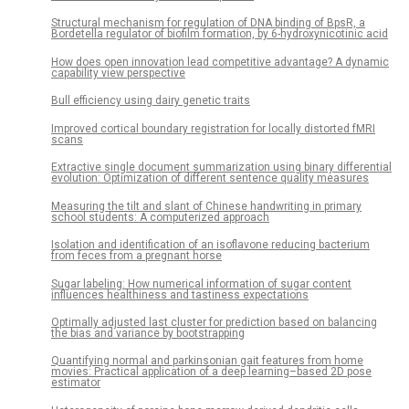
Structural mechanism for regulation of DNA binding of BpsR, a
Bordetella regulator of biofilm formation, by 6-hydroxynicotinic acid
How does open innovation lead competitive advantage? A dynamic
capability view perspective
Bull efficiency using dairy genetic traits
Improved cortical boundary registration for locally distorted fMRI
scans
Extractive single document summarization using binary differential
evolution: Optimization of different sentence quality measures
Measuring the tilt and slant of Chinese handwriting in primary
school students: A computerized approach
Isolation and identification of an isoflavone reducing bacterium
from feces from a pregnant horse
Sugar labeling: How numerical information of sugar content
influences healthiness and tastiness expectations
Optimally adjusted last cluster for prediction based on balancing
the bias and variance by bootstrapping
Quantifying normal and parkinsonian gait features from home
movies: Practical application of a deep learning–based 2D pose
estimator