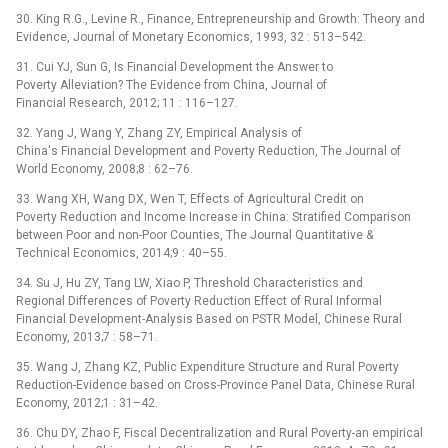
30. King R.G., Levine R., Finance, Entrepreneurship and Growth: Theory and
Evidence, Journal of Monetary Economics, 1993, 32 : 513–542.
31. Cui YJ, Sun G, Is Financial Development the Answer to
Poverty Alleviation? The Evidence from China, Journal of
Financial Research, 2012; 11 : 116–127.
32. Yang J, Wang Y, Zhang ZY, Empirical Analysis of
China's Financial Development and Poverty Reduction, The Journal of
World Economy, 2008;8 : 62–76.
33. Wang XH, Wang DX, Wen T, Effects of Agricultural Credit on
Poverty Reduction and Income Increase in China: Stratified Comparison
between Poor and non-Poor Counties, The Journal Quantitative &
Technical Economics, 2014;9 : 40–55.
34. Su J, Hu ZY, Tang LW, Xiao P, Threshold Characteristics and
Regional Differences of Poverty Reduction Effect of Rural Informal
Financial Development-Analysis Based on PSTR Model, Chinese Rural
Economy, 2013;7 : 58–71.
35. Wang J, Zhang KZ, Public Expenditure Structure and Rural Poverty
Reduction-Evidence based on Cross-Province Panel Data, Chinese Rural
Economy, 2012;1 : 31–42.
36. Chu DY, Zhao F, Fiscal Decentralization and Rural Poverty-an empirical