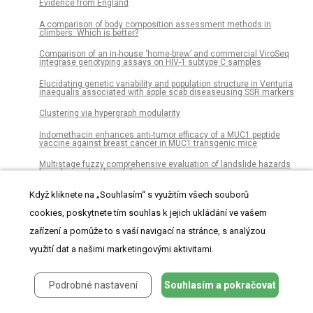
Evidence from England
A comparison of body composition assessment methods in
climbers: Which is better?
Comparison of an in-house ‘home-brew’ and commercial ViroSeq
integrase genotyping assays on HIV-1 subtype C samples
Elucidating genetic variability and population structure in Venturia
inaequalis associated with apple scab diseaseusing SSR markers
Clustering via hypergraph modularity
Indomethacin enhances anti-tumor efficacy of a MUC1 peptide
vaccine against breast cancer in MUC1 transgenic mice
Multistage fuzzy comprehensive evaluation of landslide hazards
based on a cloud model
Inducible microRNA-200c decreases motility of breast cancer cells
Když kliknete na „Souhlasím“ s využitím všech souborů
and reduces filamin A
cookies, poskytnete tím souhlas k jejich ukládání ve vašem
Pharmacological signatures of the reduced incidence and the
zařízení a pomůže to s vaší navigací na stránce, s analýzou
progression of cognitive decline in ageing populations suggest the
protective role of beneficial polypharmacy
využití dat a našimi marketingovými aktivitami.
Continuous influenza virus production in a tubular bioreactor
system provides stable titers and avoids the “von Magnus effect”
Podrobné nastavení
Souhlasím a pokračovat
Complex interaction networks of cytokines after transarterial
chemotherapy in patients with hepatocellular carcinoma