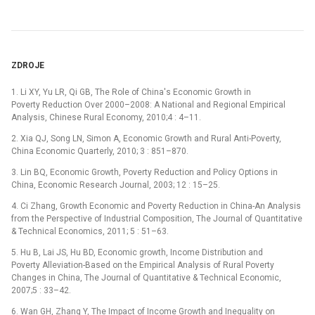
ZDROJE
1. Li XY, Yu LR, Qi GB, The Role of China's Economic Growth in
Poverty Reduction Over 2000–2008: A National and Regional Empirical
Analysis, Chinese Rural Economy, 2010;4 : 4–11.
2. Xia QJ, Song LN, Simon A, Economic Growth and Rural Anti-Poverty,
China Economic Quarterly, 2010; 3 : 851–870.
3. Lin BQ, Economic Growth, Poverty Reduction and Policy Options in
China, Economic Research Journal, 2003; 12 : 15–25.
4. Ci Zhang, Growth Economic and Poverty Reduction in China-An Analysis
from the Perspective of Industrial Composition, The Journal of Quantitative
& Technical Economics, 2011; 5 : 51–63.
5. Hu B, Lai JS, Hu BD, Economic growth, Income Distribution and
Poverty Alleviation-Based on the Empirical Analysis of Rural Poverty
Changes in China, The Journal of Quantitative & Technical Economic,
2007;5 : 33–42.
6. Wan GH, Zhang Y, The Impact of Income Growth and Inequality on