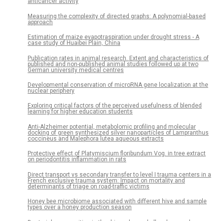
anticancer activity
Measuring the complexity of directed graphs: A polynomial-based
approach
Estimation of maize evapotraspiration under drought stress - A
case study of Huaibei Plain, China
Publication rates in animal research. Extent and characteristics of
published and non-published animal studies followed up at two
German university medical centres
Developmental conservation of microRNA gene localization at the
nuclear periphery
Exploring critical factors of the perceived usefulness of blended
learning for higher education students
Anti-Alzheimer potential, metabolomic profiling and molecular
docking of green synthesized silver nanoparticles of Lampranthus
coccineus and Malephora lutea aqueous extracts
Protective effect of Platymiscium floribundum Vog. in tree extract
on periodontitis inflammation in rats
Direct transport vs secondary transfer to level I trauma centers in a
French exclusive trauma system: Impact on mortality and
determinants of triage on road-traffic victims
Honey bee microbiome associated with different hive and sample
types over a honey production season