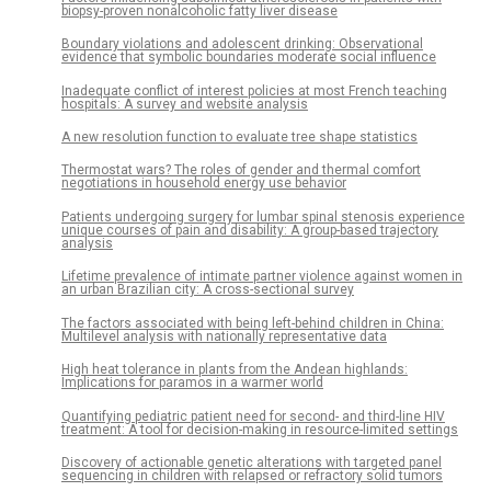
biopsy-proven nonalcoholic fatty liver disease
Boundary violations and adolescent drinking: Observational
evidence that symbolic boundaries moderate social influence
Inadequate conflict of interest policies at most French teaching
hospitals: A survey and website analysis
A new resolution function to evaluate tree shape statistics
Thermostat wars? The roles of gender and thermal comfort
negotiations in household energy use behavior
Patients undergoing surgery for lumbar spinal stenosis experience
unique courses of pain and disability: A group-based trajectory
analysis
Lifetime prevalence of intimate partner violence against women in
an urban Brazilian city: A cross-sectional survey
The factors associated with being left-behind children in China:
Multilevel analysis with nationally representative data
High heat tolerance in plants from the Andean highlands:
Implications for paramos in a warmer world
Quantifying pediatric patient need for second- and third-line HIV
treatment: A tool for decision-making in resource-limited settings
Discovery of actionable genetic alterations with targeted panel
sequencing in children with relapsed or refractory solid tumors