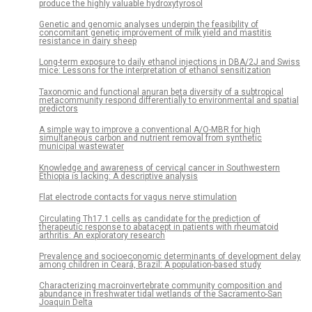
produce the highly valuable hydroxytyrosol
Genetic and genomic analyses underpin the feasibility of
concomitant genetic improvement of milk yield and mastitis
resistance in dairy sheep
Long-term exposure to daily ethanol injections in DBA/2J and Swiss
mice: Lessons for the interpretation of ethanol sensitization
Taxonomic and functional anuran beta diversity of a subtropical
metacommunity respond differentially to environmental and spatial
predictors
A simple way to improve a conventional A/O-MBR for high
simultaneous carbon and nutrient removal from synthetic
municipal wastewater
Knowledge and awareness of cervical cancer in Southwestern
Ethiopia is lacking: A descriptive analysis
Flat electrode contacts for vagus nerve stimulation
Circulating Th17.1 cells as candidate for the prediction of
therapeutic response to abatacept in patients with rheumatoid
arthritis: An exploratory research
Prevalence and socioeconomic determinants of development delay
among children in Ceará, Brazil: A population-based study
Characterizing macroinvertebrate community composition and
abundance in freshwater tidal wetlands of the Sacramento-San
Joaquin Delta