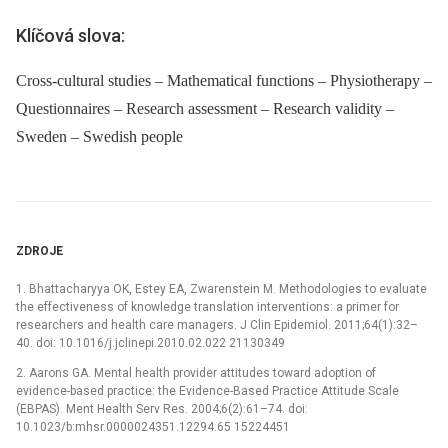
Klíčová slova:
Cross-cultural studies – Mathematical functions – Physiotherapy –
Questionnaires – Research assessment – Research validity –
Sweden – Swedish people
ZDROJE
1. Bhattacharyya OK, Estey EA, Zwarenstein M. Methodologies to evaluate
the effectiveness of knowledge translation interventions: a primer for
researchers and health care managers. J Clin Epidemiol. 2011;64(1):32–
40. doi: 10.1016/j.jclinepi.2010.02.022 21130349
2. Aarons GA. Mental health provider attitudes toward adoption of
evidence-based practice: the Evidence-Based Practice Attitude Scale
(EBPAS). Ment Health Serv Res. 2004;6(2):61–74. doi:
10.1023/b:mhsr.0000024351.12294.65 15224451