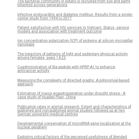
The bacterial community in potato is recruited from soil and partly
inherited across generations
Infective endocarditis and diabetes mellitus: Results from a single-
center study from 1994 to 2017
Patient satisfaction with HIV services in Vietnam: Status, service
models and association with treatment outcome
Ion concentration polarization (ICP) of proteins at silicon micropillar
nanogaps
The trajectory of patterns of light and sedentary physical activity
among females, ages 14-23
Coadministration of kla peptide with HPRP-A1 to enhance
anticancer activity
Measuring the complexity of directed graphs: A polynomial-based
approach
Estimation of maize evapotraspiration under drought stress - A
case study of Huaibei Plain, China
Publication rates in animal research. Extent and characteristics of
published and non-published animal studies followed up at two
German university medical centres
Developmental conservation of microRNA gene localization at the
nuclear periphery
Exploring critical factors of the perceived usefulness of blended