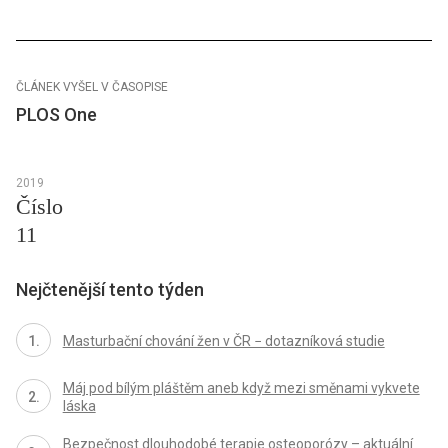
ČLÁNEK VYŠEL V ČASOPISE
PLOS One
2019
Číslo
11
Nejčtenější tento týden
Masturbační chování žen v ČR − dotazníková studie
Máj pod bílým pláštěm aneb když mezi směnami vykvete
láska
Bezpečnost dlouhodobé terapie osteoporózy – aktuální