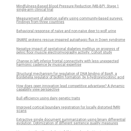
Mindfulness-Based Blood Pressure Reduction (MB-BP): Stage 1
single-arm clinical trial
Measurement of abortion safety using community-based surveys:
Findings from three countries
Behavioral response of naïve and non-naïve deer to wolf urine
SNARE proteins rescue impaired autophagic flux in Down syndrome
Negative impact of gestational diabetes mellitus on progress of
pelvic floor muscle electromyography activity: Cohort study
Change in left inferior frontal connectivity with less unexpected
harmonic cadence by musical expertise
Structural mechanism for regulation of DNA binding of BpsR, a
Bordetella regulator of biofilm formation, by 6-hydroxynicotinic acid
How does open innovation lead competitive advantage? A dynamic
capability view perspective
Bull efficiency using dairy genetic traits
Improved cortical boundary registration for locally distorted fMRI
scans
Extractive single document summarization using binary differential
evolution: Optimization of different sentence quality measures