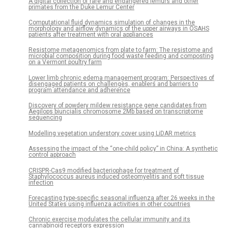
A digital collection of rare and endangered lemurs and other
primates from the Duke Lemur Center
Computational fluid dynamics simulation of changes in the
morphology and airflow dynamics of the upper airways in OSAHS
patients after treatment with oral appliances
Resistome metagenomics from plate to farm: The resistome and
microbial composition during food waste feeding and composting
on a Vermont poultry farm
Lower limb chronic edema management program: Perspectives of
disengaged patients on challenges, enablers and barriers to
program attendance and adherence
Discovery of powdery mildew resistance gene candidates from
Aegilops biuncialis chromosome 2Mb based on transcriptome
sequencing
Modelling vegetation understory cover using LiDAR metrics
Assessing the impact of the “one-child policy” in China: A synthetic
control approach
CRISPR-Cas9 modified bacteriophage for treatment of
Staphylococcus aureus induced osteomyelitis and soft tissue
infection
Forecasting type-specific seasonal influenza after 26 weeks in the
United States using influenza activities in other countries
Chronic exercise modulates the cellular immunity and its
cannabinoid receptors expression