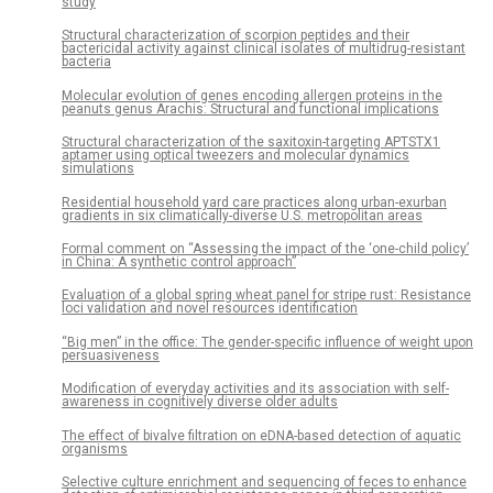
study
Structural characterization of scorpion peptides and their
bactericidal activity against clinical isolates of multidrug-resistant
bacteria
Molecular evolution of genes encoding allergen proteins in the
peanuts genus Arachis: Structural and functional implications
Structural characterization of the saxitoxin-targeting APTSTX1
aptamer using optical tweezers and molecular dynamics
simulations
Residential household yard care practices along urban-exurban
gradients in six climatically-diverse U.S. metropolitan areas
Formal comment on “Assessing the impact of the ‘one-child policy’
in China: A synthetic control approach”
Evaluation of a global spring wheat panel for stripe rust: Resistance
loci validation and novel resources identification
“Big men” in the office: The gender-specific influence of weight upon
persuasiveness
Modification of everyday activities and its association with self-
awareness in cognitively diverse older adults
The effect of bivalve filtration on eDNA-based detection of aquatic
organisms
Selective culture enrichment and sequencing of feces to enhance