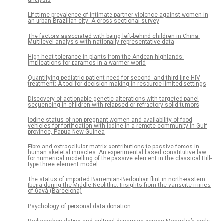
Lifetime prevalence of intimate partner violence against women in
an urban Brazilian city: A cross-sectional survey
The factors associated with being left-behind children in China:
Multilevel analysis with nationally representative data
High heat tolerance in plants from the Andean highlands:
Implications for paramos in a warmer world
Quantifying pediatric patient need for second- and third-line HIV
treatment: A tool for decision-making in resource-limited settings
Discovery of actionable genetic alterations with targeted panel
sequencing in children with relapsed or refractory solid tumors
Iodine status of non-pregnant women and availability of food
vehicles for fortification with iodine in a remote community in Gulf
province, Papua New Guinea
Fibre and extracellular matrix contributions to passive forces in
human skeletal muscles: An experimental based constitutive law
for numerical modelling of the passive element in the classical Hill-
type three element model
The status of imported Barremian-Bedoulian flint in north-eastern
Iberia during the Middle Neolithic. Insights from the variscite mines
of Gavà (Barcelona)
Psychology of personal data donation