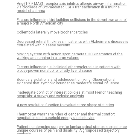
Ang-(1-7)/ MAS1 receptor axis inhibits allergic airway inflammation
via blockade of Src-mediated EGFR transactivation in a murine
model of asthma
Factors influencing bird-building collisions in the downtown area of
a major North American city
Collembola laterally move biochar particles
Decreased retinal thickness in patients with Alzheimer’s disease is
correlated with disease severity
Moving system with action sport cameras: 3D kinematics of the
walking and running in a large volume
Factors influencing subclinical atherosclerosis in patients with
biopsy-proven nonalcoholic fatty liver disease
Boundary violations and adolescent drinking: Observational
evidence that symbolic boundaries moderate social influence
Inadequate conflict of interest policies at most French teaching
hospitals: A survey and website analysis
A new resolution function to evaluate tree shape statistics
Thermostat wars? The roles of gender and thermal comfort
negotiations in household energy use behavior
Patients undergoing surgery for lumbar spinal stenosis experience
unique courses of pain and disability: A group-based trajectory
analysis