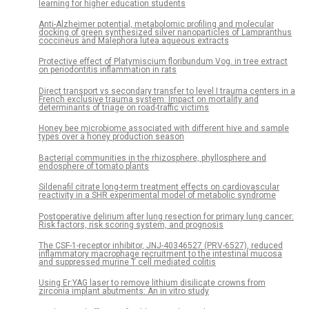
learning for higher education students
Anti-Alzheimer potential, metabolomic profiling and molecular
docking of green synthesized silver nanoparticles of Lampranthus
coccineus and Malephora lutea aqueous extracts
Protective effect of Platymiscium floribundum Vog. in tree extract
on periodontitis inflammation in rats
Direct transport vs secondary transfer to level I trauma centers in a
French exclusive trauma system: Impact on mortality and
determinants of triage on road-traffic victims
Honey bee microbiome associated with different hive and sample
types over a honey production season
Bacterial communities in the rhizosphere, phyllosphere and
endosphere of tomato plants
Sildenafil citrate long-term treatment effects on cardiovascular
reactivity in a SHR experimental model of metabolic syndrome
Postoperative delirium after lung resection for primary lung cancer:
Risk factors, risk scoring system, and prognosis
The CSF-1-receptor inhibitor, JNJ-40346527 (PRV-6527), reduced
inflammatory macrophage recruitment to the intestinal mucosa
and suppressed murine T cell mediated colitis
Using Er:YAG laser to remove lithium disilicate crowns from
zirconia implant abutments: An in vitro study