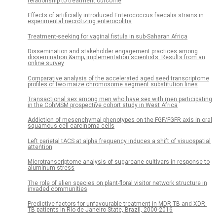
relationship to treatment outcome
Effects of artificially introduced Enterococcus faecalis strains in
experimental necrotizing enterocolitis
Treatment-seeking for vaginal fistula in sub-Saharan Africa
Dissemination and stakeholder engagement practices among
dissemination &amp; implementation scientists: Results from an
online survey
Comparative analysis of the accelerated aged seed transcriptome
profiles of two maize chromosome segment substitution lines
Transactional sex among men who have sex with men participating
in the CohMSM prospective cohort study in West Africa
Addiction of mesenchymal phenotypes on the FGF/FGFR axis in oral
squamous cell carcinoma cells
Left parietal tACS at alpha frequency induces a shift of visuospatial
attention
Microtranscriptome analysis of sugarcane cultivars in response to
aluminum stress
The role of alien species on plant-floral visitor network structure in
invaded communities
Predictive factors for unfavourable treatment in MDR-TB and XDR-
TB patients in Rio de Janeiro State, Brazil, 2000-2016