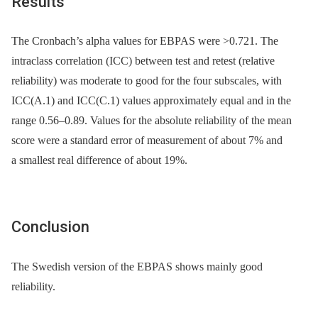
Results
The Cronbach’s alpha values for EBPAS were >0.721. The
intraclass correlation (ICC) between test and retest (relative
reliability) was moderate to good for the four subscales, with
ICC(A.1) and ICC(C.1) values approximately equal and in the
range 0.56–0.89. Values for the absolute reliability of the mean
score were a standard error of measurement of about 7% and
a smallest real difference of about 19%.
Conclusion
The Swedish version of the EBPAS shows mainly good
reliability.