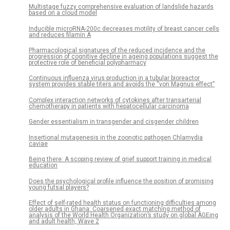
Multistage fuzzy comprehensive evaluation of landslide hazards
based on a cloud model
Inducible microRNA-200c decreases motility of breast cancer cells
and reduces filamin A
Pharmacological signatures of the reduced incidence and the
progression of cognitive decline in ageing populations suggest the
protective role of beneficial polypharmacy
Continuous influenza virus production in a tubular bioreactor
system provides stable titers and avoids the “von Magnus effect”
Complex interaction networks of cytokines after transarterial
chemotherapy in patients with hepatocellular carcinoma
Gender essentialism in transgender and cisgender children
Insertional mutagenesis in the zoonotic pathogen Chlamydia
caviae
Being there: A scoping review of grief support training in medical
education
Does the psychological profile influence the position of promising
young futsal players?
Effect of self-rated health status on functioning difficulties among
older adults in Ghana: Coarsened exact matching method of
analysis of the World Health Organization’s study on global AGEing
and adult health, Wave 2