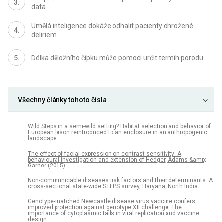
data
Umělá inteligence dokáže odhalit pacienty ohrožené
deliriem
Délka děložního čípku může pomoci určit termín porodu
Všechny články tohoto čísla
Wild Steps in a semi-wild setting? Habitat selection and behavior of
European bison reintroduced to an enclosure in an anthropogenic
landscape
The effect of facial expression on contrast sensitivity: A
behavioural investigation and extension of Hedger, Adams &amp;
Garner (2015)
Non-communicable diseases risk factors and their determinants: A
cross-sectional state-wide STEPS survey, Haryana, North India
Genotype-matched Newcastle disease virus vaccine confers
improved protection against genotype XII challenge: The
importance of cytoplasmic tails in viral replication and vaccine
design