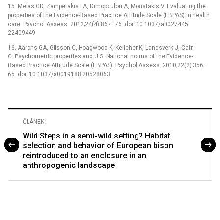
15. Melas CD, Zampetakis LA, Dimopoulou A, Moustakis V. Evaluating the
properties of the Evidence-Based Practice Attitude Scale (EBPAS) in health
care. Psychol Assess. 2012;24(4):867–76. doi: 10.1037/a0027445
22409449
16. Aarons GA, Glisson C, Hoagwood K, Kelleher K, Landsverk J, Cafri
G. Psychometric properties and U.S. National norms of the Evidence-
Based Practice Attitude Scale (EBPAS). Psychol Assess. 2010;22(2):356–
65. doi: 10.1037/a0019188 20528063
ČLÁNEK
Wild Steps in a semi-wild setting? Habitat
selection and behavior of European bison
reintroduced to an enclosure in an
anthropogenic landscape