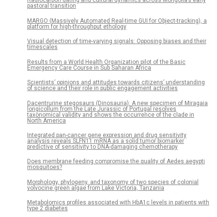
Radiocarbon dating and cultural dynamics across Mongolia’s early
pastoral transition
MARGO (Massively Automated Real-time GUI for Object-tracking), a
platform for high-throughput ethology
Visual detection of time-varying signals: Opposing biases and their
timescales
Results from a World Health Organization pilot of the Basic
Emergency Care Course in Sub Saharan Africa
Scientists’ opinions and attitudes towards citizens’ understanding
of science and their role in public engagement activities
Dacentrurine stegosaurs (Dinosauria): A new specimen of Miragaia
longicollum from the Late Jurassic of Portugal resolves
taxonomical validity and shows the occurrence of the clade in
North America
Integrated pan-cancer gene expression and drug sensitivity
analysis reveals SLFN11 mRNA as a solid tumor biomarker
predictive of sensitivity to DNA-damaging chemotherapy
Does membrane feeding compromise the quality of Aedes aegypti
mosquitoes?
Morphology, phylogeny, and taxonomy of two species of colonial
volvocine green algae from Lake Victoria, Tanzania
Metabolomics profiles associated with HbA1c levels in patients with
type 2 diabetes