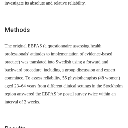
investigate its absolute and relative reliability.
Methods
The original EBPAS (a questionnaire assessing health
professionals’ attitudes to implementation of evidence-based
practice) was translated into Swedish using a forward and
backward procedure, including a group discussion and expert
committee. To assess reliability, 55 physiotherapists (48 women)
aged 23–64 years from different clinical settings in the Stockholm
region answered the EBPAS by postal survey twice within an
interval of 2 weeks.