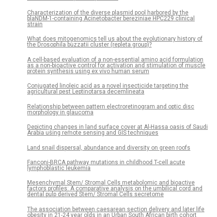
Characterization of the diverse plasmid pool harbored by the
blaNDM-1-containing Acinetobacter bereziniae HPC229 clinical
strain
What does mitogenomics tell us about the evolutionary history of
the Drosophila buzzatii cluster (repleta group)?
A cell-based evaluation of a non-essential amino acid formulation
as a non-bioactive control for activation and stimulation of muscle
protein synthesis using ex vivo human serum
Conjugated linoleic acid as a novel insecticide targeting the
agricultural pest Leptinotarsa decemlineata
Relationship between pattern electroretinogram and optic disc
morphology in glaucoma
Depicting changes in land surface cover at Al-Hassa oasis of Saudi
Arabia using remote sensing and GIS techniques
Land snail dispersal, abundance and diversity on green roofs
Fanconi-BRCA pathway mutations in childhood T-cell acute
lymphoblastic leukemia
Mesenchymal Stem/ Stromal Cells metabolomic and bioactive
factors profiles: A comparative analysis on the umbilical cord and
dental pulp derived Stem/ Stromal Cells secretome
The association between caesarean section delivery and later life
obesity in 21-24 year olds in an Urban South African birth cohort