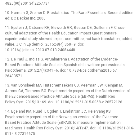
4825(90)90013-f 2257734
10. Norman G, Sreiner D. Biostatistics. The Bare Essentials. Second edition
ed: BC Decker Inc; 2000.
11. Epstein J, Osborne RH, Elsworth GR, Beaton DE, Guillemin F. Cross-
cultural adaptation of the Health Education Impact Questionnaire:
experimental study showed expert committee, not back-translation, added
value. J Clin Epidemiol. 2015;68(4):360–9. doi:
10.1016/j.jclinepi.2013.07.013 24084448
12. De Paul J, Indias S, Arruabarrena I. Adaptation of the Evidence-
Based Practices Attitude Scale in Spanish child welfare professionals.
Psicothema. 2015;27(4):341–6. doi: 10.7334/psicothema2015.67
26493571
13. van Sonsbeek MA, Hutschemaekers GJ, Veerman JW, Kleinjan M,
Aarons GA, Tiemens BG. Psychometric properties of the Dutch version of
the Evidence-Based Practice Attitude Scale (EBPAS). Health Res
Policy Syst. 2015;13 : 69. doi: 10.1186/s12961-015-0058-z 26572126
14. Egeland KM, Ruud T, Ogden T, Lindstrom JC, Heiervang KS.
Psychometric properties of the Norwegian version of the Evidence-
Based Practice Attitude Scale (EBPAS): to measure implementation
readiness. Health Res Policy Syst. 2016;14(1):47. doi: 10.1186/s12961-016-
0114-3 27316675