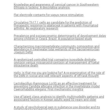
Knowledge and awareness of cervical cancer in Southwestern
Ethiopia is lacking: A descriptive analysis
Flat electrode contacts for vagus nerve stimulation
Circulating Th17.1 cells as candidate for the prediction of
therapeutic response to abatacept in patients with rheumatoid
arthritis: An exploratory research
Prevalence and socioeconomic determinants of development delay
among children in Ceará, Brazil: A population-based study
Characterizing macroinvertebrate community composition and
abundance in freshwater tidal wetlands of the Sacramento-San
Joaquin Delta
A randomized controlled trial comparing isosorbide dinitrate-
oxytocin versus misoprostol-oxytocin at management of foetal
intrauterine death
Hello, is that me you are looking for? A re-examination of the role of
the DMN in social and self relevant aspects of off-task thought
Lactobacillus rhamnosus Lcr35 as an effective treatment for
preventing Candida albicans infection in the invertebrate model
Caenorhabditis elegans: First mechanistic insights
Use of latent class analysis to identify multimorbidity patterns and
associated factors in Korean adults aged 50 years and older
A study of psychological pain in substance use disorder and its