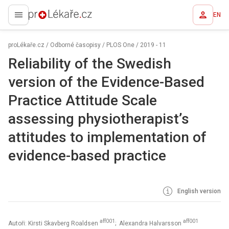
EN
proLékaře.cz
proLékaře.cz
/
Odborné časopisy
/
PLOS One
/
2019 - 11
Reliability of the Swedish
version of the Evidence-Based
Practice Attitude Scale
assessing physiotherapist’s
attitudes to implementation of
evidence-based practice
English version
aff001
aff001
Autoři: Kirsti Skavberg Roaldsen
; Alexandra Halvarsson