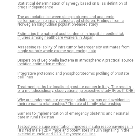
Statistical determination of synergy based on Bliss definition of
drugs independence
The association between sleep problems and academic
performance in primary school-aged children: Findings from a
Norwegian longitudinal population-based study
Estimating the national cost burden of in-hospital needlestick
injuries among healthcare workers in Japan
Assessing reliability of intra-tumor heterogeneity estimates from
single sample whole exome sequencing data
Dispersion of Legionella bacteria in atmosphere: A practical source
location estimation method
Integrative proteomic and phosphoproteomic profiling of prostate
cell lines
Treatment paths for localised prostate cancer in Italy: The results
of a multidisciplinary, observational, prospective study (Pros-IT CNR)
Why are undergraduate emerging adults anxious and avoidant in
their romantic relationships? The role of family relationships
Barriers to implementation of emergency obstetric and neonatal
care in rural Pakistan
Testosterone supplementation improves insulin responsiveness in
HFD fed male T2DM mice and potentiates insulin signaling in the
skeletal muscle and C2C12 myocyte cell line