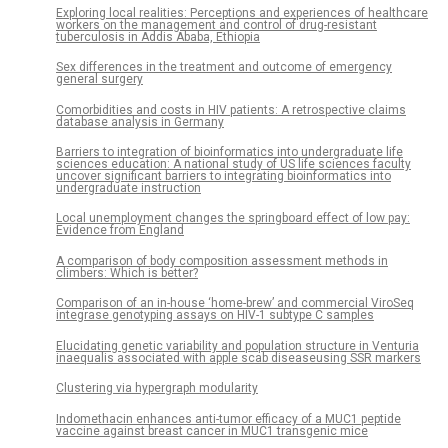
Exploring local realities: Perceptions and experiences of healthcare
workers on the management and control of drug-resistant
tuberculosis in Addis Ababa, Ethiopia
Sex differences in the treatment and outcome of emergency
general surgery
Comorbidities and costs in HIV patients: A retrospective claims
database analysis in Germany
Barriers to integration of bioinformatics into undergraduate life
sciences education: A national study of US life sciences faculty
uncover significant barriers to integrating bioinformatics into
undergraduate instruction
Local unemployment changes the springboard effect of low pay:
Evidence from England
A comparison of body composition assessment methods in
climbers: Which is better?
Comparison of an in-house ‘home-brew’ and commercial ViroSeq
integrase genotyping assays on HIV-1 subtype C samples
Elucidating genetic variability and population structure in Venturia
inaequalis associated with apple scab diseaseusing SSR markers
Clustering via hypergraph modularity
Indomethacin enhances anti-tumor efficacy of a MUC1 peptide
vaccine against breast cancer in MUC1 transgenic mice