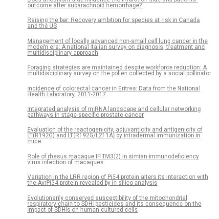
outcome after subarachnoid hemorrhage?
Raising the bar: Recovery ambition for species at risk in Canada
and the US
Management of locally advanced non-small cell lung cancer in the
modern era: A national Italian survey on diagnosis, treatment and
multidisciplinary approach
Foraging strategies are maintained despite workforce reduction: A
multidisciplinary survey on the pollen collected by a social pollinator
Incidence of colorectal cancer in Eritrea: Data from the National
Health Laboratory, 2011-2017
Integrated analysis of miRNA landscape and cellular networking
pathways in stage-specific prostate cancer
Evaluation of the reactogenicity, adjuvanticity and antigenicity of
LT(R192G) and LT(R192G/L211A) by intradermal immunization in
mice
Role of rhesus macaque IFITM3(2) in simian immunodeficiency
virus infection of macaques
Variation in the LRR region of Pi54 protein alters its interaction with
the AvrPi54 protein revealed by in silico analysis
Evolutionarily conserved susceptibility of the mitochondrial
respiratory chain to SDHI pesticides and its consequence on the
impact of SDHIs on human cultured cells