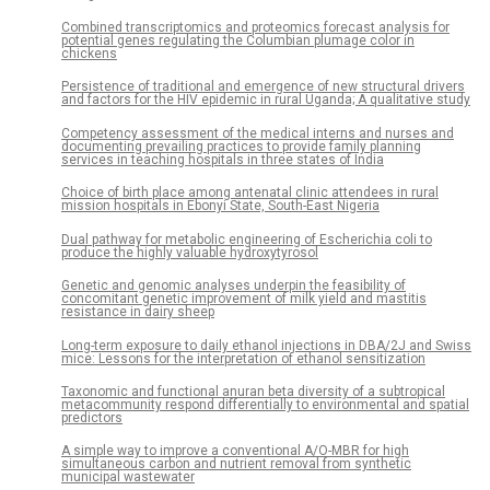
Combined transcriptomics and proteomics forecast analysis for
potential genes regulating the Columbian plumage color in
chickens
Persistence of traditional and emergence of new structural drivers
and factors for the HIV epidemic in rural Uganda; A qualitative study
Competency assessment of the medical interns and nurses and
documenting prevailing practices to provide family planning
services in teaching hospitals in three states of India
Choice of birth place among antenatal clinic attendees in rural
mission hospitals in Ebonyi State, South-East Nigeria
Dual pathway for metabolic engineering of Escherichia coli to
produce the highly valuable hydroxytyrosol
Genetic and genomic analyses underpin the feasibility of
concomitant genetic improvement of milk yield and mastitis
resistance in dairy sheep
Long-term exposure to daily ethanol injections in DBA/2J and Swiss
mice: Lessons for the interpretation of ethanol sensitization
Taxonomic and functional anuran beta diversity of a subtropical
metacommunity respond differentially to environmental and spatial
predictors
A simple way to improve a conventional A/O-MBR for high
simultaneous carbon and nutrient removal from synthetic
municipal wastewater