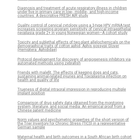
Diagnosis and treatment of acute respiratory illness in children
under five in primary care in low-, middle-, and high-income
countries: A descriptive FRESH AIR study
Quality control of cervical cytology using a 3-type HPV mRNA test
increases screening program sensitivity of cervical intraepithelial
neoplasia grade 2+ in young Norwegian women—A cohort study
Toxicity and sublethal effects of two plant allelochemicals on the
demographical traits of cotton aphid, Aphis gossypii Glover
(Hemiptera: Aphididae)
Protocol development for discovery of angiogenesis inhibitors via
automated methods using zebrafish
Friends with malefit. The effects of keeping dogs and cats,
sustaining animal-related injuries and Toxoplasma infection on
health and quality of life
Trueness of digital intraoral impression in reproducing multiple
implant position
Comparison of drug safety data obtained from the monitoring
system, literature, and social media: An empirical proof from a
Chinese patent medicine
Norm values and psychometric properties of the short version of
the Trier Inventory for Chronic Stress (TICS) in a representative
German sample
Maternal health and birth outcomes in a South African birth cohort