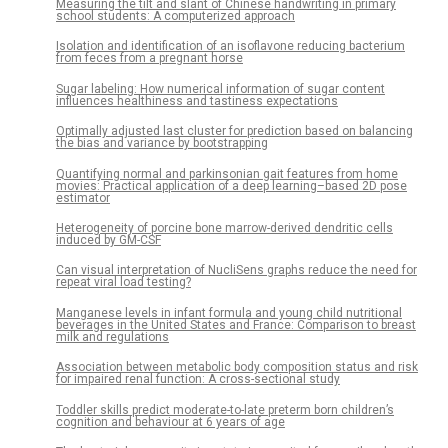
Measuring the tilt and slant of Chinese handwriting in primary
school students: A computerized approach
Isolation and identification of an isoflavone reducing bacterium
from feces from a pregnant horse
Sugar labeling: How numerical information of sugar content
influences healthiness and tastiness expectations
Optimally adjusted last cluster for prediction based on balancing
the bias and variance by bootstrapping
Quantifying normal and parkinsonian gait features from home
movies: Practical application of a deep learning–based 2D pose
estimator
Heterogeneity of porcine bone marrow-derived dendritic cells
induced by GM-CSF
Can visual interpretation of NucliSens graphs reduce the need for
repeat viral load testing?
Manganese levels in infant formula and young child nutritional
beverages in the United States and France: Comparison to breast
milk and regulations
Association between metabolic body composition status and risk
for impaired renal function: A cross-sectional study
Toddler skills predict moderate-to-late preterm born children’s
cognition and behaviour at 6 years of age