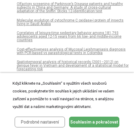
Olfactory screening of Parkinson’s Disease patients and healthy
subjects in China and Germany: A study of cross-cultural
adaptation of the Sniffin’ Sticks 12-identification test
Molecular evolution of cytochrome C oxidase-I protein of insects
living in Saudi Arabia
Correlates of leisure-time sedentary behavior among 181,793
adolescents aged 12-15 years from 66 low- and middle-income
countries
Cost-effectiveness analysis of Mucosal Leishmaniasis diagnosis
with PCR-based vs parasitological tests in Colombia
Spatiotemporal analysis of historical records (2001–2012) on
dengue fever in Vietnam and development of a statistical model for
forecasting risk
Resilience assessment of Puerto Rico’s coral reefs to inform reef
management
Když kliknete na „Souhlasím“ s využitím všech souborů
cookies, poskytnete tím souhlas k jejich ukládání ve vašem
Effect of community based health education on knowledge and
attitude towards iron and folic acid supplementation among
pregnant women in Kiambu County, Kenya: A quasi experimental
zařízení a pomůže to s vaší navigací na stránce, s analýzou
study
využití dat a našimi marketingovými aktivitami.
Implementation and effectiveness of non-specialist mediated
interventions for children with Autism Spectrum Disorder: A
systematic review and meta-analysis
Podrobné nastavení
Souhlasím a pokračovat
A tailored cognitive behavioral program for juvenile justice-referred
females at risk of substance use and delinquency: A pilot quasi-