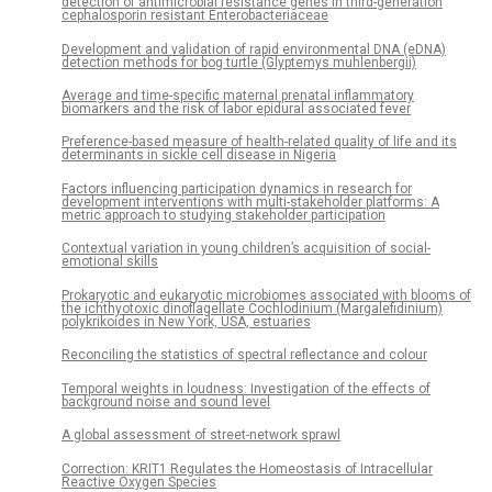
detection of antimicrobial resistance genes in third-generation
cephalosporin resistant Enterobacteriaceae
Development and validation of rapid environmental DNA (eDNA)
detection methods for bog turtle (Glyptemys muhlenbergii)
Average and time-specific maternal prenatal inflammatory
biomarkers and the risk of labor epidural associated fever
Preference-based measure of health-related quality of life and its
determinants in sickle cell disease in Nigeria
Factors influencing participation dynamics in research for
development interventions with multi-stakeholder platforms: A
metric approach to studying stakeholder participation
Contextual variation in young children’s acquisition of social-
emotional skills
Prokaryotic and eukaryotic microbiomes associated with blooms of
the ichthyotoxic dinoflagellate Cochlodinium (Margalefidinium)
polykrikoides in New York, USA, estuaries
Reconciling the statistics of spectral reflectance and colour
Temporal weights in loudness: Investigation of the effects of
background noise and sound level
A global assessment of street-network sprawl
Correction: KRIT1 Regulates the Homeostasis of Intracellular
Reactive Oxygen Species