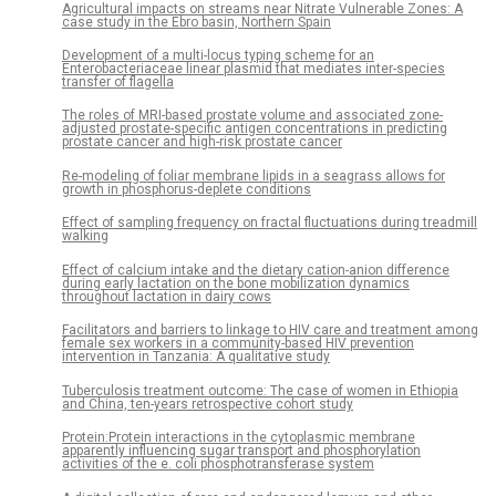
Agricultural impacts on streams near Nitrate Vulnerable Zones: A
case study in the Ebro basin, Northern Spain
Development of a multi-locus typing scheme for an
Enterobacteriaceae linear plasmid that mediates inter-species
transfer of flagella
The roles of MRI-based prostate volume and associated zone-
adjusted prostate-specific antigen concentrations in predicting
prostate cancer and high-risk prostate cancer
Re-modeling of foliar membrane lipids in a seagrass allows for
growth in phosphorus-deplete conditions
Effect of sampling frequency on fractal fluctuations during treadmill
walking
Effect of calcium intake and the dietary cation-anion difference
during early lactation on the bone mobilization dynamics
throughout lactation in dairy cows
Facilitators and barriers to linkage to HIV care and treatment among
female sex workers in a community-based HIV prevention
intervention in Tanzania: A qualitative study
Tuberculosis treatment outcome: The case of women in Ethiopia
and China, ten-years retrospective cohort study
Protein:Protein interactions in the cytoplasmic membrane
apparently influencing sugar transport and phosphorylation
activities of the e. coli phosphotransferase system