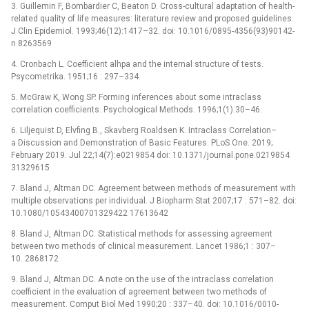
3. Guillemin F, Bombardier C, Beaton D. Cross-cultural adaptation of health-
related quality of life measures: literature review and proposed guidelines.
J Clin Epidemiol. 1993;46(12):1417–32. doi: 10.1016/0895-4356(93)90142-
n 8263569
4. Cronbach L. Coefficient alhpa and the internal structure of tests.
Psycometrika. 1951;16 : 297–334.
5. McGraw K, Wong SP. Forming inferences about some intraclass
correlation coefficients. Psychological Methods. 1996;1(1):30–46.
6. Liljequist D, Elvfing B., Skavberg Roaldsen K. Intraclass Correlation–
a Discussion and Demonstration of Basic Features. PLoS One. 2019;
February 2019. Jul 22;14(7):e0219854 doi: 10.1371/journal.pone.0219854
31329615
7. Bland J, Altman DC. Agreement between methods of measurement with
multiple observations per individual. J Biopharm Stat 2007;17 : 571–82. doi:
10.1080/10543400701329422 17613642
8. Bland J, Altman DC. Statistical methods for assessing agreement
between two methods of clinical measurement. Lancet 1986;1 : 307–
10. 2868172
9. Bland J, Altman DC. A note on the use of the intraclass correlation
coefficient in the evaluation of agreement between two methods of
measurement. Comput Biol Med 1990;20 : 337–40. doi: 10.1016/0010-