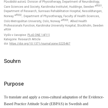
Působiště autorů: Division of Physiotherapy, Department of Neurobiology,
aff001
Care Sciences and Society, Karolinska Institutet, Huddinge, Sweden
;
Department of Research, Sunnaas Rehabilitation Hospital, Nesoddtangen,
aff002
Norway
; Department of Physiotherapy, Faculty of Health Sciences,
aff003
Oslo Metropolitan University, Oslo, Norway
; Allied Health
Professionals Function, Karolinska University Hospital, Stockholm, Sweden
aff004
Vyšlo v časopise:
PLoS ONE 14(11)
Kategorie: Research Article
doi:
https://doi.org/10.1371/journal.pone.0225467
Souhrn
Purpose
To translate and apply a cross-cultural adaptation of the Evidence-
Based Practice Attitude Scale (EBPAS) in Swedish and