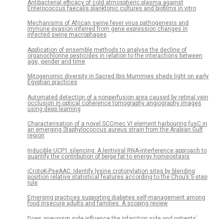
Antibacterial efficacy of cold atmospheric plasma against
Enterococcus faecalis planktonic cultures and biofilms in vitro
Mechanisms of African swine fever virus pathogenesis and
immune evasion inferred from gene expression changes in
infected swine macrophages
Application of ensemble methods to analyse the decline of
organochlorine pesticides in relation to the interactions between
age, gender and time
Mitogenomic diversity in Sacred Ibis Mummies sheds light on early
Egyptian practices
Automated detection of a nonperfusion area caused by retinal vein
occlusion in optical coherence tomography angiography images
using deep learning
Characterisation of a novel SCCmec VI element harbouring fusC in
an emerging Staphylococcus aureus strain from the Arabian Gulf
region
Inducible UCP1 silencing: A lentiviral RNA-interference approach to
quantify the contribution of beige fat to energy homeostasis
iCrotoK-PseAAC: Identify lysine crotonylation sites by blending
position relative statistical features according to the Chou’s 5-step
rule
Emerging practices supporting diabetes self-management among
food insecure adults and families: A scoping review
Does aneurysm side influence the infarction side and patients´