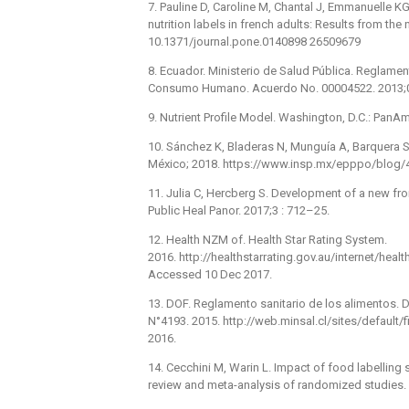
7. Pauline D, Caroline M, Chantal J, Emmanuelle KG,
nutrition labels in french adults: Results from the
10.1371/journal.pone.0140898 26509679
8. Ecuador. Ministerio de Salud Pública. Reglame
Consumo Humano. Acuerdo No. 00004522. 2013;0 
9. Nutrient Profile Model. Washington, D.C.: PanA
10. Sánchez K, Bladeras N, Munguía A, Barquera S.
México; 2018. https://www.insp.mx/epppo/blog/
11. Julia C, Hercberg S. Development of a new front
Public Heal Panor. 2017;3 : 712–25.
12. Health NZM of. Health Star Rating System.
2016. http://healthstarrating.gov.au/internet/hea
Accessed 10 Dec 2017.
13. DOF. Reglamento sanitario de los alimentos. Di
N°4193. 2015. http://web.minsal.cl/sites/defaul
2016.
14. Cecchini M, Warin L. Impact of food labellin
review and meta-analysis of randomized studies.