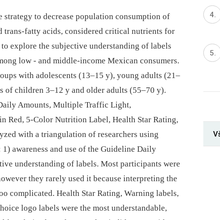
ve strategy to decrease population consumption of
d trans-fatty acids, considered critical nutrients for
to explore the subjective understanding of labels
 among low -⁠ and middle-income Mexican consumers.
oups with adolescents (13–15 y), young adults (21–
rs of children 3–12 y and older adults (55–70 y).
aily Amounts, Multiple Traffic Light,
n Red, 5-Color Nutrition Label, Health Star Rating,
V
yzed with a triangulation of researchers using
: 1) awareness and use of the Guideline Daily
tive understanding of labels. Most participants were
owever they rarely used it because interpreting the
oo complicated. Health Star Rating, Warning labels,
Choice logo labels were the most understandable,