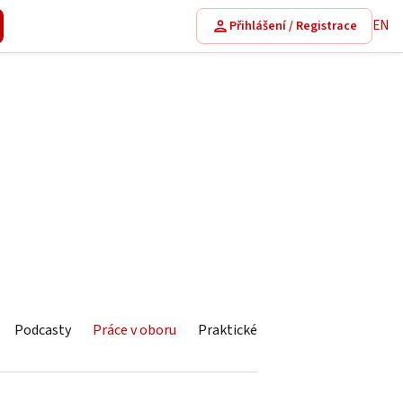
EN
Přihlášení / Registrace
Podcasty
Práce v oboru
Praktické