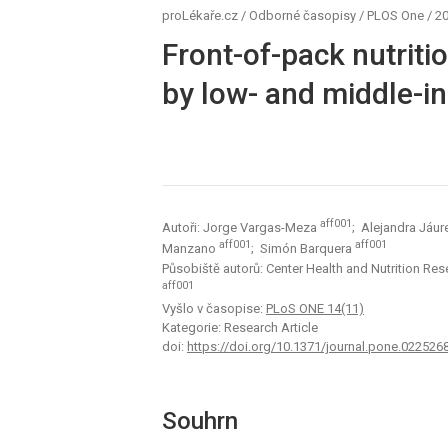
proLékaře.cz
/
Odborné časopisy
/
PLOS One
/
20
Front-of-pack nutriti
by low- and middle-
aff001
Autoři: Jorge Vargas-Meza
; Alejandra Jáur
aff001
aff001
Manzano
; Simón Barquera
Působiště autorů: Center Health and Nutrition Rese
aff001
Vyšlo v časopise:
PLoS ONE 14(11)
Kategorie: Research Article
doi:
https://doi.org/10.1371/journal.pone.022526
Souhrn