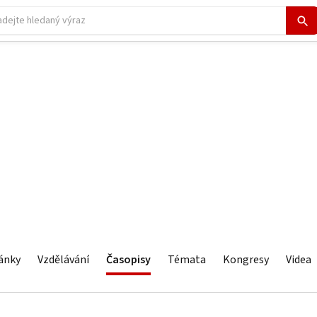
ánky
Vzdělávání
Časopisy
Témata
Kongresy
Videa