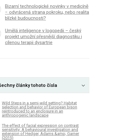
Bizarní technologické novinky v medicíně
− odvrácená strana pokroku, nebo realita
blízké budoucnosti?
Umělá inteligence v logopedii – český
projekt umožní přesnější diagnostiku i
cílenou terapii dysartrie
šechny články tohoto čísla
Wild Steps in a semi-wild setting? Habitat
selection and behavior of European bison
reintroduced to an enclosure in an
anthropogenic landscape
The effect of facial expression on contrast
sensitivity: A behavioural investigation and
extension of Hedger, Adams &amp; Garner
(2015)