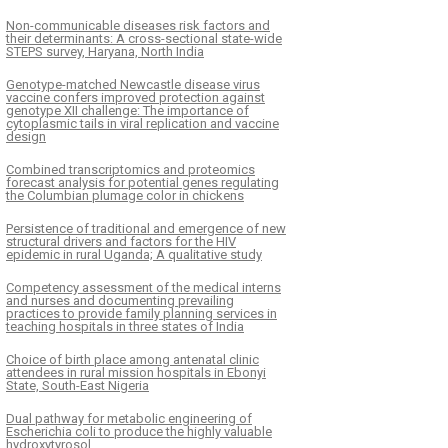
Non-communicable diseases risk factors and
their determinants: A cross-sectional state-wide
STEPS survey, Haryana, North India
Genotype-matched Newcastle disease virus
vaccine confers improved protection against
genotype XII challenge: The importance of
cytoplasmic tails in viral replication and vaccine
design
Combined transcriptomics and proteomics
forecast analysis for potential genes regulating
the Columbian plumage color in chickens
Persistence of traditional and emergence of new
structural drivers and factors for the HIV
epidemic in rural Uganda; A qualitative study
Competency assessment of the medical interns
and nurses and documenting prevailing
practices to provide family planning services in
teaching hospitals in three states of India
Choice of birth place among antenatal clinic
attendees in rural mission hospitals in Ebonyi
State, South-East Nigeria
Dual pathway for metabolic engineering of
Escherichia coli to produce the highly valuable
hydroxytyrosol