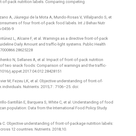
nt-of-pack nutrition labels. Comparing competing
nzano A, Jáuregui de la Mota A, Mundo-Rosas V, Villalpando S, et
onsumers of four front-of-pack food labels. Int J Behav Nutr
6-0456-9
túnez L, Alcaire F, et al. Warnings as a directive front-of-pack
ideline Daily Amount and traffic-light systems. Public Health
017000866 28625228
henko N, Sellanes A, et al. Impact of front-of-pack nutrition
e of two snack foods: Comparison of warnings and the traffic-
0.1016/j.appet.2017.04.012 28428151
vier M, Fezeu LK, et al. Objective understanding of front-of-
k individuals. Nutrients. 2015;7 : 7106–25. doi:
llo-Santillán E, Barquera S, White C, et al. Understanding of food
an population: Data from the International Food Policy Study
lia C. Objective understanding of front-of-package nutrition labels:
cross 12 countries. Nutrients. 2018;10.