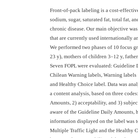
Front-of-pack labeling is a cost-effecti
sodium, sugar, saturated fat, total fat, an
chronic disease. Our main objective was 
that are currently used internationally
We performed two phases of 10 focus gr
23 y), mothers of children 3–12 y, fathe
Seven FOPL were evaluated: Guideline D
Chilean Warning labels, Warning labels i
and Healthy Choice label. Data was anal
a content analysis, based on three codes
Amounts, 2) acceptability, and 3) subjec
aware of the Guideline Daily Amounts, h
information displayed on the label was t
Multiple Traffic Light and the Healthy 