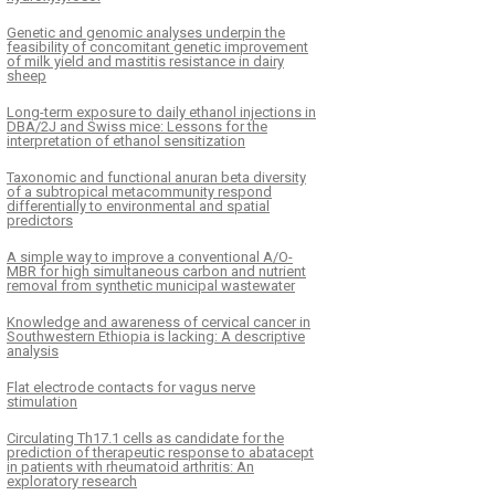
Genetic and genomic analyses underpin the
feasibility of concomitant genetic improvement
of milk yield and mastitis resistance in dairy
sheep
Long-term exposure to daily ethanol injections in
DBA/2J and Swiss mice: Lessons for the
interpretation of ethanol sensitization
Taxonomic and functional anuran beta diversity
of a subtropical metacommunity respond
differentially to environmental and spatial
predictors
A simple way to improve a conventional A/O-
MBR for high simultaneous carbon and nutrient
removal from synthetic municipal wastewater
Knowledge and awareness of cervical cancer in
Southwestern Ethiopia is lacking: A descriptive
analysis
Flat electrode contacts for vagus nerve
stimulation
Circulating Th17.1 cells as candidate for the
prediction of therapeutic response to abatacept
in patients with rheumatoid arthritis: An
exploratory research