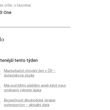
EK VYŠEL V ČASOPISE
S One
lo
tenější tento týden
Masturbační chování žen v ČR −
dotazníková studie
Máj pod bílým pláštěm aneb když mezi
směnami vykvete láska
Bezpečnost dlouhodobé terapie
osteoporózy – aktuální data