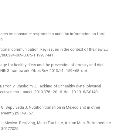
search on consumer response to nutrition information on food
9.
itional communication: key issues in the context of the new EU
007/s00394-009-0075-1 19937441
age for healthy diets and the prevention of obesity and diet-
ING framework. Obes Rev. 2013;14 : 159–68. doi:
-Barron V, Chisholm D. Tackling of unhealthy diets, physical
ffectiveness. Lancet. 2010;376 : 20–6. doi: 10.1016/S0140-
G, Sepúlveda J. Nutrition transition in Mexico and in other
plement 2):S149–57.
y in Mexico: Realizing, Much Too Late, Action Must Be Immediate.
96 30277025