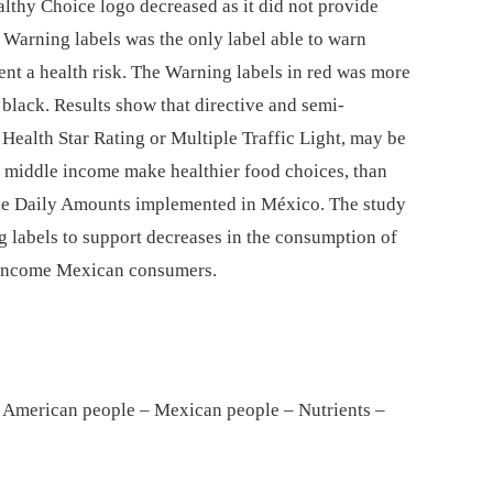
althy Choice logo decreased as it did not provide
 Warning labels was the only label able to warn
sent a health risk. The Warning labels in red was more
black. Results show that directive and semi-
 Health Star Rating or Multiple Traffic Light, may be
nd middle income make healthier food choices, than
ine Daily Amounts implemented in México. The study
ng labels to support decreases in the consumption of
le-income Mexican consumers.
 American people – Mexican people – Nutrients –