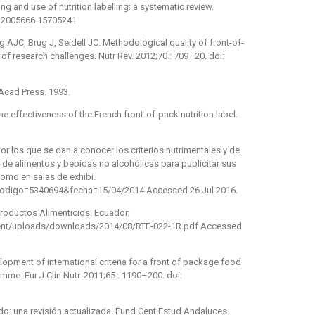
 and use of nutrition labelling: a systematic review.
phn2005666 15705241
 AJC, Brug J, Seidell JC. Methodological quality of front-of-
 of research challenges. Nutr Rev. 2012;70 : 709–20. doi:
 Acad Press. 1993.
the effectiveness of the French front-of-pack nutrition label.
por los que se dan a conocer los criterios nutrimentales y de
de alimentos y bebidas no alcohólicas para publicitar sus
 como en salas de exhibi.
?codigo=5340694&fecha=15/04/2014 Accessed 26 Jul 2016.
Productos Alimenticios. Ecuador;
tent/uploads/downloads/2014/08/RTE-022-1R.pdf Accessed
pment of international criteria for a front of package food
mme. Eur J Clin Nutr. 2011;65 : 1190–200. doi:
do: una revisión actualizada. Fund Cent Estud Andaluces.