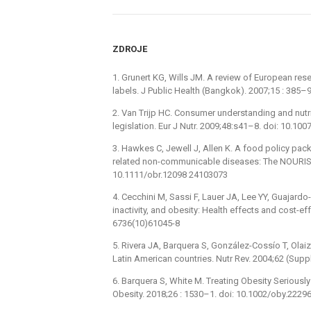
ZDROJE
1. Grunert KG, Wills JM. A review of European re
labels. J Public Health (Bangkok). 2007;15 : 385–9
2. Van Trijp HC. Consumer understanding and nutr
legislation. Eur J Nutr. 2009;48:s41–8. doi: 10.1
3. Hawkes C, Jewell J, Allen K. A food policy pack
related non-communicable diseases: The NOURISH
10.1111/obr.12098 24103073
4. Cecchini M, Sassi F, Lauer JA, Lee YY, Guajardo
inactivity, and obesity: Health effects and cost-e
6736(10)61045-8
5. Rivera JA, Barquera S, González-Cossío T, Olaiz 
Latin American countries. Nutr Rev. 2004;62 (Sup
6. Barquera S, White M. Treating Obesity Seriousl
Obesity. 2018;26 : 1530–1. doi: 10.1002/oby.222