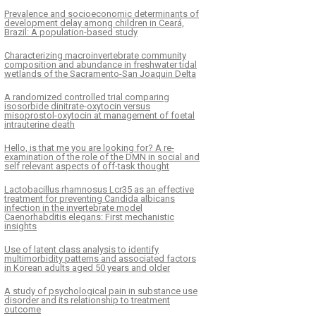
Prevalence and socioeconomic determinants of
development delay among children in Ceará,
Brazil: A population-based study
Characterizing macroinvertebrate community
composition and abundance in freshwater tidal
wetlands of the Sacramento-San Joaquin Delta
A randomized controlled trial comparing
isosorbide dinitrate-oxytocin versus
misoprostol-oxytocin at management of foetal
intrauterine death
Hello, is that me you are looking for? A re-
examination of the role of the DMN in social and
self relevant aspects of off-task thought
Lactobacillus rhamnosus Lcr35 as an effective
treatment for preventing Candida albicans
infection in the invertebrate model
Caenorhabditis elegans: First mechanistic
insights
Use of latent class analysis to identify
multimorbidity patterns and associated factors
in Korean adults aged 50 years and older
A study of psychological pain in substance use
disorder and its relationship to treatment
outcome