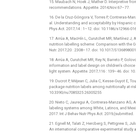
15. Maubach N, Hoek J, Mather D. Interpretive fro
recommendations. Appetite. 2014;Nov:67–77.
16. De la Cruz-Góngora V, Torres P, Contreras-Ma
al. Understanding and acceptability by Hispanic c
Phys Act. 2017;14 : 1–12. doi: 10.1186/s12966-01
17. Arrúa A, MacHín L, Curutchet MR, Martínez J, An
nutrition labelling scheme: Comparison with the Gu
Nutr. 2017;20 : 2308–17. doi: 10.1017/S1368980
18. Arrúa A, Curutchet MR, Rey N, Barreto P, Golovc
information and label design on children’s choic
light system. Appetite. 2017;116 : 139–46. doi: 1
19. Ducrot P, Méjean C, Julia C, Kesse-Guyot E, Tou
package nutrition labels among nutritionally at-ris
10.3390/nu7085325 26305255
20. Nieto C, Jauregui A, Contreras-Manzano AG, Ari
labeling systems among White, Latinos, and Mexic
2017. Int J Behav Nutr Phys Act. 2019;(submitted.
21. Egnell M, Talati Z, Hercberg S, Pettigrew S, Ju
An international comparative experimental study a