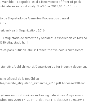
 Mathilde T, Léopold F, et al. Effectiveness of front-of-pack
 nutrinet-santé cohort study. PLoS One. 2015;10 : 1–15. doi:
nto de Etiquetado de Alimentos Procesados para el
: 17.
merican Health Organization; 2016.
 El etiquetado de alimentos y bebidas: la experiencia en México.
4680-etiquetado.html
-of-pack nutrition label in France: the five-colour Nutri-Score.
lthstarrating/publishing.nsf/Content/guide-for-industry-document
ario Oficcial de la República
t/files/decreto_etiquetado_alimentos_2015.pdf Accessed 30 Jan
g systems on food choices and eating behaviours: A systematic
 Obes Rev. 2016;17 : 201–10. doi: 10.1111/obr.12364 26693944