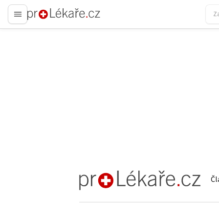
proLékaře.cz
Čl
proLékaře.cz