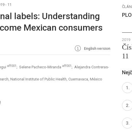
19 - 11
ČLÁN
onal labels: Understanding
PLO
income Mexican consumers
2019
Čís
English version
11
aff001
aff001
egui
; Selene Pacheco-Miranda
; Alejandra Contreras-
Nejč
arch, National Institute of Public Health, Cuernavaca, México
8