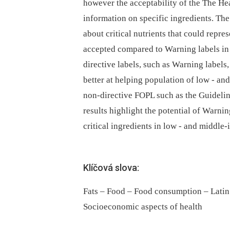
however the acceptability of the The He
information on specific ingredients. The
about critical nutrients that could repre
accepted compared to Warning labels in 
directive labels, such as Warning labels,
better at helping population of low -⁠ a
non-directive FOPL such as the Guidel
results highlight the potential of Warni
critical ingredients in low -⁠ and midd
Klíčová slova:
Fats – Food – Food consumption – Latin
Socioeconomic aspects of health