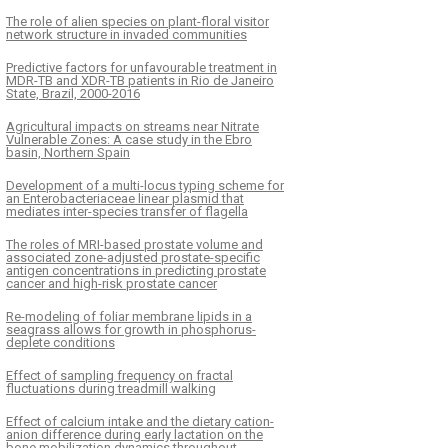
The role of alien species on plant-floral visitor
network structure in invaded communities
Predictive factors for unfavourable treatment in
MDR-TB and XDR-TB patients in Rio de Janeiro
State, Brazil, 2000-2016
Agricultural impacts on streams near Nitrate
Vulnerable Zones: A case study in the Ebro
basin, Northern Spain
Development of a multi-locus typing scheme for
an Enterobacteriaceae linear plasmid that
mediates inter-species transfer of flagella
The roles of MRI-based prostate volume and
associated zone-adjusted prostate-specific
antigen concentrations in predicting prostate
cancer and high-risk prostate cancer
Re-modeling of foliar membrane lipids in a
seagrass allows for growth in phosphorus-
deplete conditions
Effect of sampling frequency on fractal
fluctuations during treadmill walking
Effect of calcium intake and the dietary cation-
anion difference during early lactation on the
bone mobilization dynamics throughout