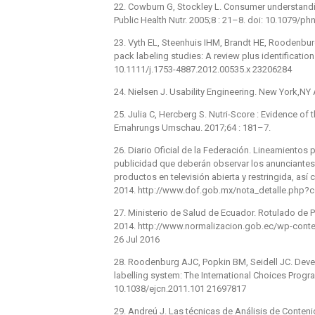
22. Cowburn G, Stockley L. Consumer understanding
Public Health Nutr. 2005;8 : 21–8. doi: 10.1079/
23. Vyth EL, Steenhuis IHM, Brandt HE, Roodenburg
pack labeling studies: A review plus identification
10.1111/j.1753-4887.2012.00535.x 23206284
24. Nielsen J. Usability Engineering. New York,NY
25. Julia C, Hercberg S. Nutri-Score : Evidence of 
Ernahrungs Umschau. 2017;64 : 181–7.
26. Diario Oficial de la Federación. Lineamientos 
publicidad que deberán observar los anunciantes 
productos en televisión abierta y restringida, así
2014. http://www.dof.gob.mx/nota_detalle.php
27. Ministerio de Salud de Ecuador. Rotulado de 
2014. http://www.normalizacion.gob.ec/wp-con
26 Jul 2016
28. Roodenburg AJC, Popkin BM, Seidell JC. Develo
labelling system: The International Choices Progra
10.1038/ejcn.2011.101 21697817
29. Andreú J. Las técnicas de Análisis de Conteni