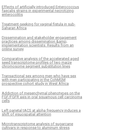
Effects of artificially introduced Enterococcus
faecalis strains in experimental necrotizing
enterocolitis
Treatment-seeking for vaginal fistula in sub-
Saharan Africa
Dissemination and stakeholder engagement
practices among dissemination &amp;
implementation scientists: Results from an
online survey
Comparative analysis of the accelerated aged
seed transcriptome profiles of two maize
chromosome segment substitution lines
Transactional sex among men who have sex
with men participating in the CohMSM
prospective cohort study in West Africa
Addiction of mesenchymal phenotypes on the
FGF/FGFR axis in oral squamous cell carcinoma
cells
Left parietal tACS at alpha frequency induces a
shift of visuospatial attention
Microtranscriptome analysis of sugarcane
cultivars in response to aluminum stress