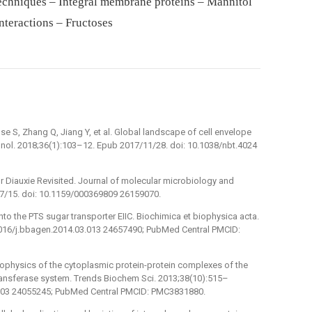
echniques – Integral membrane proteins – Mannitol
nteractions – Fructoses
e S, Zhang Q, Jiang Y, et al. Global landscape of cell envelope
chnol. 2018;36(1):103–12. Epub 2017/11/28. doi: 10.1038/nbt.4024
or Diauxie Revisited. Journal of molecular microbiology and
7/15. doi: 10.1159/000369809 26159070.
into the PTS sugar transporter EIIC. Biochimica et biophysica acta.
1016/j.bbagen.2014.03.013 24657490; PubMed Central PMCID:
biophysics of the cytoplasmic protein-protein complexes of the
ansferase system. Trends Biochem Sci. 2013;38(10):515–
8.003 24055245; PubMed Central PMCID: PMC3831880.