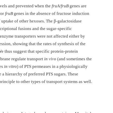
levels and prevented when the
fruA/fruB
genes are
/or
fruB
genes in the absence of fructose induction
f uptake of other hexoses. The β-galactosidase
criptional fusions and the sugar-specific
 enzyme transporters were not affected either by
sion, showing that the rates of synthesis of the
e thus suggest that specific protein-protein
brane regulate transport
in vivo
(and sometimes the
ies
in vitro
) of PTS permeases in a physiologically
 a hierarchy of preferred PTS sugars. These
rinciple to other types of transport systems as well.