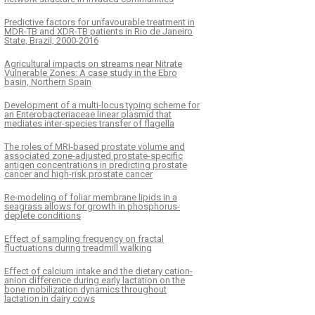
Predictive factors for unfavourable treatment in
MDR-TB and XDR-TB patients in Rio de Janeiro
State, Brazil, 2000-2016
Agricultural impacts on streams near Nitrate
Vulnerable Zones: A case study in the Ebro
basin, Northern Spain
Development of a multi-locus typing scheme for
an Enterobacteriaceae linear plasmid that
mediates inter-species transfer of flagella
The roles of MRI-based prostate volume and
associated zone-adjusted prostate-specific
antigen concentrations in predicting prostate
cancer and high-risk prostate cancer
Re-modeling of foliar membrane lipids in a
seagrass allows for growth in phosphorus-
deplete conditions
Effect of sampling frequency on fractal
fluctuations during treadmill walking
Effect of calcium intake and the dietary cation-
anion difference during early lactation on the
bone mobilization dynamics throughout
lactation in dairy cows