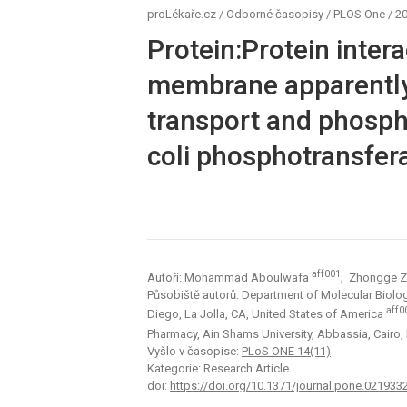
proLékaře.cz
/
Odborné časopisy
/
PLOS One
/
20
Protein:Protein inter
membrane apparently
transport and phosphor
coli phosphotransfer
aff001
Autoři: Mohammad Aboulwafa
; Zhongge 
Působiště autorů: Department of Molecular Biology,
aff0
Diego, La Jolla, CA, United States of America
Pharmacy, Ain Shams University, Abbassia, Cairo,
Vyšlo v časopise:
PLoS ONE 14(11)
Kategorie: Research Article
doi:
https://doi.org/10.1371/journal.pone.021933