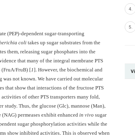
te (PEP)-dependent sugar-transporting
herichia coli
takes up sugar substrates from the
s them, releasing sugar phosphates into the
vidence that many of the integral membrane PTS
S (FruA/FruB) [
1
]. However, the biochemical and
V
ing was not known. We have carried out molecular
s that show that interactions of the fructose PTS
 activities of other PTS transporters many fold,
r study. Thus, the glucose (Glc), mannose (Man),
ne (NAG) permeases exhibit enhanced
in vivo
sugar
endent sugar phosphorylation activities while the
tems show inhibited activities. This is observed when