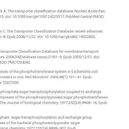
 A. The transporter classification database. Nucleic Acids Res.
5. doi: 10.1093/nar/gkt1097 24225317; PubMed Central PMCID:
n C. The Transporter Classification Database: recent advances.
4–8. Epub 2008/11/22. doi: 10.1093/nar/gkn862 19022853;
 Transporter Classification Database for membrane transport
 Res. 2006;34(Database issue):D181–6. Epub 2005/12/31. doi:
MCID: PMC1334385.
ases of the phosphotransferase system in Escherichia coli:
proteins in vivo. Mol Microbiol. 2003;48(1):131–41. Epub
.x 12657050.
r phosphate:sugar transphosphorylation coupled to exchange
 complexes of the phosphoenolpyruvate:sugar phosphotransferase
 The Journal of biological chemistry. 1977;252(24):8908–16. Epub
sphate: sugar transphosphorylation and exchange group
xes of the bacterial phosphoenolpyruvate: sugar
gical chemistry. 1977;252(24):8899–907. Epub