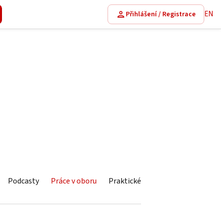
EN
Přihlášení / Registrace
Podcasty
Práce v oboru
Praktické