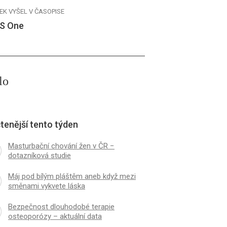
EK VYŠEL V ČASOPISE
S One
lo
tenější tento týden
Masturbační chování žen v ČR −
dotazníková studie
Máj pod bílým pláštěm aneb když mezi
směnami vykvete láska
Bezpečnost dlouhodobé terapie
osteoporózy – aktuální data