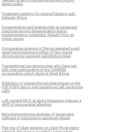
faecalis strains in experimental necrotizing
enterocolitis
Treatment-seeking for vaginal fistula in sub-
Saharan Africa
Dissemination and stakeholder engagement
practices among dissemination &amp;
implementation scientists: Results from an
online survey
Comparative analysis of the accelerated aged
seed transcriptome profiles of two maize
chromosome segment substitution lines
Transactional sex among men who have sex
with men participating in the CohMSM
prospective cohort study in West Africa
Addiction of mesenchymal phenotypes on the
FGF/FGFR axis in oral squamous cell carcinoma
cells
Left parietal tACS at alpha frequency induces a
shift of visuospatial attention
Microtranscriptome analysis of sugarcane
cultivars in response to aluminum stress
The role of alien species on plant-floral visitor
network structure in invaded communities