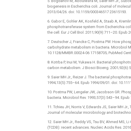
5. Bogdanov M, Aboulwafa M, Saier MH Jr., Subcell
biogenesis in Escherichia coli. Journal of molec
2013/04/26. doi: 10.1159/000346517 23615193.
6. Gabor E, Gohler AK, Kosfeld A, Staab A, Krem
phosphotransferase system from Escherichia coli 
the cell. Eur J Cell Biol. 2011;90(9):711–20. Epub
7. Deutscher J, Francke C, Postma PW. How phosp
carbohydrate metabolism in bacteria. Microbiol M
10.1128/MMBR.00024-06 17158705; PubMed Cent
8. Kotrba P, Inui M, Yukawa H. Bacterial phosphot
carbon metabolism. J Biosci Bioeng. 2001;92(6):
9. Saier MH Jr., Reizer J. The bacterial phosphotr
1994;13(5):755–64. Epub 1994/09/01. doi: 10.111
10. Postma PW, Lengeler JW, Jacobson GR. Phos
bacteria. Microbiol Rev. 1993;57(3):543–94. Epu
11. Tchieu JH, Norris V, Edwards JS, Saier MH Jr.
Journal of molecular microbiology and biotechno
12. Saier MH Jr., Reddy VS, Tsu BV, Ahmed MS, Li
(TCDB): recent advances. Nucleic Acids Res. 201