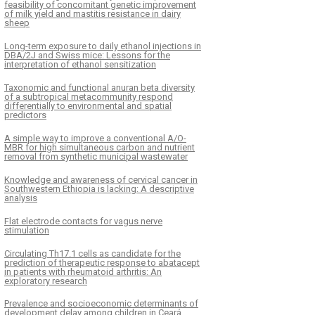
feasibility of concomitant genetic improvement
of milk yield and mastitis resistance in dairy
sheep
Long-term exposure to daily ethanol injections in
DBA/2J and Swiss mice: Lessons for the
interpretation of ethanol sensitization
Taxonomic and functional anuran beta diversity
of a subtropical metacommunity respond
differentially to environmental and spatial
predictors
A simple way to improve a conventional A/O-
MBR for high simultaneous carbon and nutrient
removal from synthetic municipal wastewater
Knowledge and awareness of cervical cancer in
Southwestern Ethiopia is lacking: A descriptive
analysis
Flat electrode contacts for vagus nerve
stimulation
Circulating Th17.1 cells as candidate for the
prediction of therapeutic response to abatacept
in patients with rheumatoid arthritis: An
exploratory research
Prevalence and socioeconomic determinants of
development delay among children in Ceará,