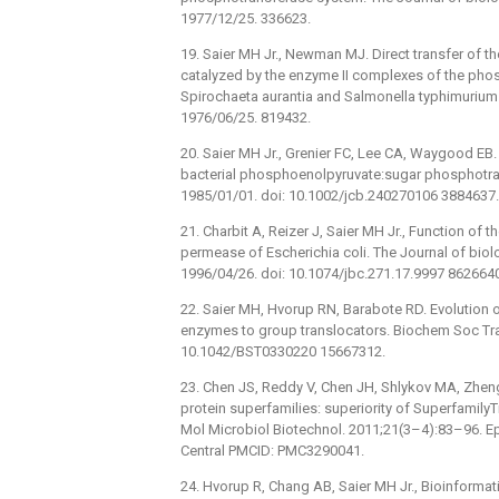
1977/12/25. 336623.
19. Saier MH Jr., Newman MJ. Direct transfer of 
catalyzed by the enzyme II complexes of the ph
Spirochaeta aurantia and Salmonella typhimurium.
1976/06/25. 819432.
20. Saier MH Jr., Grenier FC, Lee CA, Waygood EB. 
bacterial phosphoenolpyruvate:sugar phosphotra
1985/01/01. doi: 10.1002/jcb.240270106 3884637.
21. Charbit A, Reizer J, Saier MH Jr., Function of 
permease of Escherichia coli. The Journal of bio
1996/04/26. doi: 10.1074/jbc.271.17.9997 862664
22. Saier MH, Hvorup RN, Barabote RD. Evolution 
enzymes to group translocators. Biochem Soc Tra
10.1042/BST0330220 15667312.
23. Chen JS, Reddy V, Chen JH, Shlykov MA, Zheng 
protein superfamilies: superiority of Superfamil
Mol Microbiol Biotechnol. 2011;21(3–4):83–96. 
Central PMCID: PMC3290041.
24. Hvorup R, Chang AB, Saier MH Jr., Bioinforma