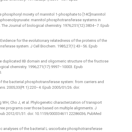
the phosphoryl moiety of mannitol 1-phosphate to [14C]mannitol
osphoenolpyruvate: mannitol phosphotransferase systems in
 The Journal of biological chemistry. 1976;251(12):3834–7. Epub
Evidence for the evolutionary relatedness of the proteins of the
nsferase system. J Cell Biochem. 1985;27(1):43–56. Epub
the duplicated IIB domain and oligomeric structure of the fructose
logical chemistry. 1996;271(17):9997–10003. Epub
0.
of the bacterial phosphotransferase system: from carriers and
ns. 2005;33(Pt 1):220–4. Epub 2005/01/26. doi:
WH, Cho J, et al. Phylogenetic characterization of transport
yTree programs over those based on multiple alignments. J
Epub 2012/01/31. doi: 10.1159/000334611 22286036; PubMed
tic analyses of the bacterial L-ascorbate phosphotransferase