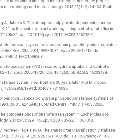
ular localization and logistics of integral membrane protein
ular microbiology and biotechnology. 2013;23(1–2):24–34. Epub
ling A, Jahreis K. The phosphoenolpyruvate-dependent glucose-
K-12 as the center of a network regulating carbohydrate flux in
 2011/05/31. doi: 10.1016/j.ejcb.2011.04.002 21621292.
hotransferase system-related protein phosphorylation regulates
ol Biol Rev. 2006;70(4):939–1031. Epub 2006/12/13. doi:
ral PMCID: PMC1698508.
ransferase system (PTS) in carbohydrate uptake and control of
502–17. Epub 2005/10/20. doi: 10.1263/jbb.92.502 16233138.
ansferase system: new frontiers 30 years later. Mol Microbiol.
1/j.1365-2958.1994.tb00468.x 7815935.
phoenolpyruvate:carbohydrate phosphotransferase systems of
b 1993/09/01. 8246840; PubMed Central PMCID: PMC372926.
, The complete phosphotransferase system in Escherichia coli.
logy. 2001;3(3):329–46. Epub 2001/05/22. 11361063.
 C, Moreno-Hagelsieb G. The Transporter Classification Database
6;44(D1):D372–9. Epub 2015/11/08. doi: 10.1093/nar/gkv1103