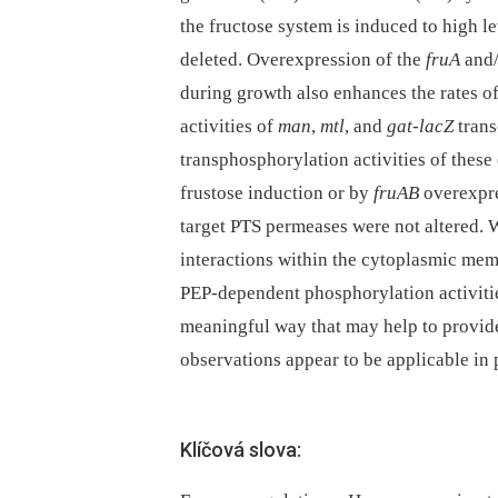
the fructose system is induced to high 
deleted. Overexpression of the
fruA
and
during growth also enhances the rates o
activities of
man
,
mtl
, and
gat-lacZ
trans
transphosphorylation activities of these
frustose induction or by
fruAB
overexpres
target PTS permeases were not altered. W
interactions within the cytoplasmic mem
PEP-dependent phosphorylation activit
meaningful way that may help to provide
observations appear to be applicable in p
Klíčová slova: