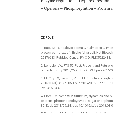
Enzyme regulation – Hyperexpression t
– Operons – Phosphorylation – Protein i
ZDROJE
1. Babu M, Bundalovic-Torma C, Calmettes C, Phans
protein complexes in Escherichia coli. Nat Biote
29176613; PubMed Central PMCID: PMC5922438.
2. Lengeler JW. PTS 50: Past, Present and Future, 
biotechnology. 2015;25(2–3):79–93. Epub 2015/0
3. McCoy JG, Levin EJ, Zhou M. Structural insight 
2015;1850(3):577–85. Epub 2014/03/25. doi: 10.
PMC4169766.
4. Clore GM, Venditti V. Structure, dynamics and 
bacterial phosphoenolpyruvate: sugar phosphotr
30. Epub 2013/09/24. doi: 10.1016/j.tibs.2013.0