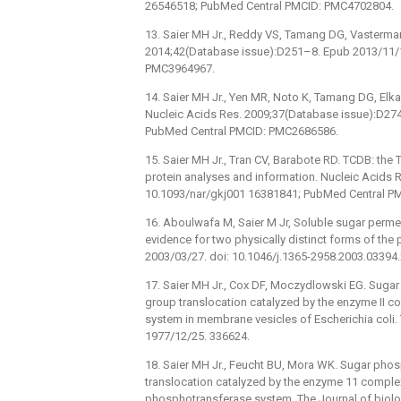
26546518; PubMed Central PMCID: PMC4702804.
13. Saier MH Jr., Reddy VS, Tamang DG, Vastermark
2014;42(Database issue):D251–8. Epub 2013/11/1
PMC3964967.
14. Saier MH Jr., Yen MR, Noto K, Tamang DG, Elka
Nucleic Acids Res. 2009;37(Database issue):D27
PubMed Central PMCID: PMC2686586.
15. Saier MH Jr., Tran CV, Barabote RD. TCDB: the
protein analyses and information. Nucleic Acids
10.1093/nar/gkj001 16381841; PubMed Central P
16. Aboulwafa M, Saier M Jr, Soluble sugar perme
evidence for two physically distinct forms of the 
2003/03/27. doi: 10.1046/j.1365-2958.2003.03394
17. Saier MH Jr., Cox DF, Moczydlowski EG. Suga
group translocation catalyzed by the enzyme II
system in membrane vesicles of Escherichia coli.
1977/12/25. 336624.
18. Saier MH Jr., Feucht BU, Mora WK. Sugar pho
translocation catalyzed by the enzyme 11 comple
phosphotransferase system. The Journal of biolo