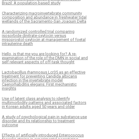
Brazil: A population-based study
Characterizing macroinvertebrate community
composition and abundance in freshwater tidal
wetlands of the Sacramento-San Joaquin Delta
A randomized controlled trial comparing
isosorbide dinitrate-oxytocin versus
misoprostol-oxytocin at management of foetal
intrauterine death
Hello, is that me you are looking for? A re-
examination of the role of the DMN in social and
self relevant aspects of off-task thought
Lactobacillus rhamnosus Lcr35 as an effective
treatment for preventing Candida albicans
infection in the invertebrate model
Caenorhabditis elegans: First mechanistic
insights
Use of latent class analysis to identify
multimorbidity patterns and associated factors
in Korean adults aged 50 years and older
A study of psychological pain in substance use
disorder and its relationship to treatment
outcome
Effects of artificially introduced Enterococcus