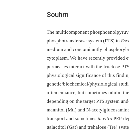
Souhrn
The multicomponent phosphoenolpyruva
phosphotransferase system (PTS) in
Esc
medium and concomitantly phosphorylate
cytoplasm. We have recently provided e
permeases interact with the fructose PT
physiological significance of this find
genetic/biochemical/physiological studie
often enhance, but sometimes inhibit the
depending on the target PTS system unde
mannitol (Mtl) and N-acetylglucosami
transport and sometimes
in vitro
PEP-dep
galactitol (Gat) and trehalose (Tre) sys