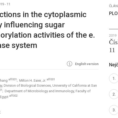
19 - 11
ČLÁN
actions in the cytoplasmic
PLO
 influencing sugar
ylation activities of the e.
2019
Čís
ase system
11
English version
Nejč
aff001
aff001
Zhang
; Milton H. Saier, Jr.
 Division of Biological Sciences, University of California at San
01
; Department of Microbiology and Immunology, Faculty of
aff002
 Egypt
2