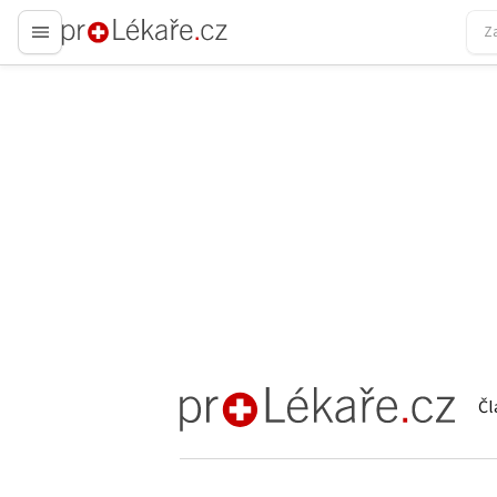
proLékaře.cz
Čl
proLékaře.cz