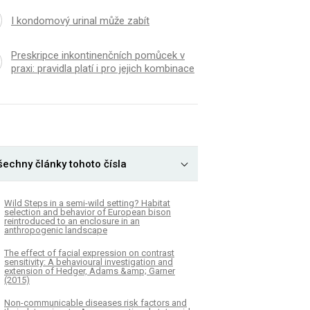
I kondomový urinal může zabít
Preskripce inkontinenčních pomůcek v
praxi: pravidla platí i pro jejich kombinace
šechny články tohoto čísla
Wild Steps in a semi-wild setting? Habitat
selection and behavior of European bison
reintroduced to an enclosure in an
anthropogenic landscape
The effect of facial expression on contrast
sensitivity: A behavioural investigation and
extension of Hedger, Adams &amp; Garner
(2015)
Non-communicable diseases risk factors and