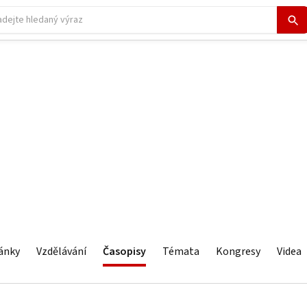
ánky
Vzdělávání
Časopisy
Témata
Kongresy
Videa