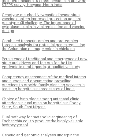
their determinants: A cross-sectional state-wide
STEPS survey, Haryana, North India
Genotype-matched Newcastle disease virus
vaccine confers improved protection against
genotype XII challenge: The importance of
cytoplasmic tails in viral replication and vaccine
design
Combined transcriptomics and proteomics
forecast analysis for potential genes regulating
the Columbian plumage color in chickens
Persistence of traditional and emergence of new
structural drivers and factors for the HIV
epidemic in rural Uganda; A qualitative study
Competency assessment of the medical interns
and nurses and documenting prevailing
practices to provide family planning services in
teaching hospitals in three states of India
Choice of birth place among antenatal clinic
attendees in rural mission hospitals in Ebonyi
State, South-East Nigeria
Dual pathway for metabolic engineering of
Escherichia coli to produce the highly valuable
hydroxytyrosol
Genetic and genomic analyses underpin the