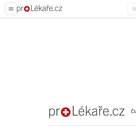
proLékaře.cz
Čl
proLékaře.cz