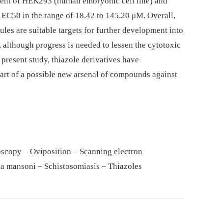
ent of HEK293 (human embryonic cell line) and
 EC50 in the range of 18.42 to 145.20 μM. Overall,
ules are suitable targets for further development into
 although progress is needed to lessen the cytotoxic
 present study, thiazole derivatives have
part of a possible new arsenal of compounds against
oscopy – Oviposition – Scanning electron
a mansoni – Schistosomiasis – Thiazoles