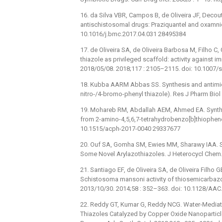
16. da Silva VBR, Campos B, de Oliveira JF, Deco
antischistosomal drugs: Praziquantel and oxamni
10.1016/j.bmc.2017.04.031 28495384
17. de Oliveira SA, de Oliveira Barbosa M, Filho C,
thiazole as privileged scaffold: activity against
2018/05/08. 2018;117 : 2105–2115. doi: 10.1007
18. Kubba AARM Abbas SS. Synthesis and antimicr
nitro-/4-bromo-phenyl thiazole). Res J Pharm Biol
19. Mohareb RM, Abdallah AEM, Ahmed EA. Synthesi
from 2-amino-4,5,6,7-tetrahydrobenzo[b]thiophene 
10.1515/acph-2017-0040 29337677
20. Ouf SA, Gomha SM, Ewies MM, Sharawy IAA. Syn
Some Novel Arylazothiazoles. J Heterocycl Chem. 
21. Santiago EF, de Oliveira SA, de Oliveira Filho G
Schistosoma mansoni activity of thiosemicarbaz
2013/10/30. 2014;58 : 352–363. doi: 10.1128/AA
22. Reddy GT, Kumar G, Reddy NCG. Water-Mediat
Thiazoles Catalyzed by Copper Oxide Nanoparticl