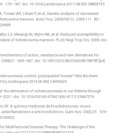
76 : 179–187. doi: 10.1016/j.actatropica.2017.08.002 28803725
 Troiani AR, Liberti P, et al. Genetic analysis of decreased
f Schistosoma mansoni. Acta Trop. 2009/05/12. 2009;111 : 82–
9426668
ko LS, Mwangi IN, Wynn NB, et al. Reduced susceptibility to
olates of Schistosoma mansoni. PLoS Negl Trop Dis. 2009; doi:
l: mechanisms of action, resistance and new derivatives for
4. 2008;21 : 659–667. doi: 10.1097/QCO.0b013e328318978f [pii]
Schistosomiasis control: praziquantel forever? Mol Biochem
.1016/j.molbiopara.2014.06.002 24955523
: the elimination of schistosomiasis in our lifetime through
20–2221. doi: 10.1016/S0140-6736(14)61417-3 25467574
es CR. A química medicinal de N-acilidrazonas: novos
ntiinflamatórios e anti-trombóticos. Quím Nov. 2002;25 : 129–
00100022
for Multifactorial Disease Therapy: The Challenge of the
https://doi.org/10.2174/157488508783331225