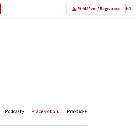
EN
Přihlášení / Registrace
Podcasty
Práce v oboru
Praktické