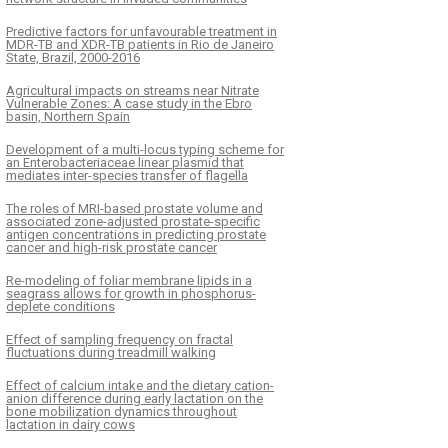
Predictive factors for unfavourable treatment in
MDR-TB and XDR-TB patients in Rio de Janeiro
State, Brazil, 2000-2016
Agricultural impacts on streams near Nitrate
Vulnerable Zones: A case study in the Ebro
basin, Northern Spain
Development of a multi-locus typing scheme for
an Enterobacteriaceae linear plasmid that
mediates inter-species transfer of flagella
The roles of MRI-based prostate volume and
associated zone-adjusted prostate-specific
antigen concentrations in predicting prostate
cancer and high-risk prostate cancer
Re-modeling of foliar membrane lipids in a
seagrass allows for growth in phosphorus-
deplete conditions
Effect of sampling frequency on fractal
fluctuations during treadmill walking
Effect of calcium intake and the dietary cation-
anion difference during early lactation on the
bone mobilization dynamics throughout
lactation in dairy cows