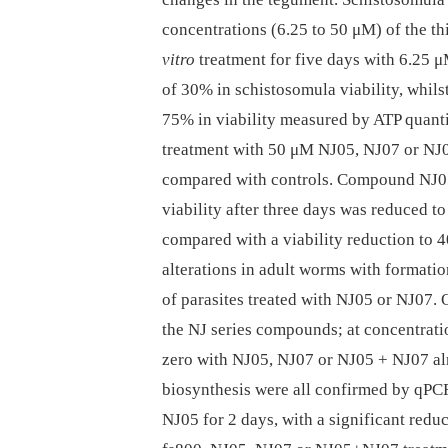
concentrations (6.25 to 50 μM) of the thi
vitro
treatment for five days with 6.25 
of 30% in schistosomula viability, whil
75% in viability measured by ATP quanti
treatment with 50 μM NJ05, NJ07 or NJ
compared with controls. Compound NJ05
viability after three days was reduced t
compared with a viability reduction to
alterations in adult worms with formatio
of parasites treated with NJ05 or NJ07.
the NJ series compounds; at concentrat
zero with NJ05, NJ07 or NJ05 + NJ07 alr
biosynthesis were all confirmed by qPC
NJ05 for 2 days, with a significant redu