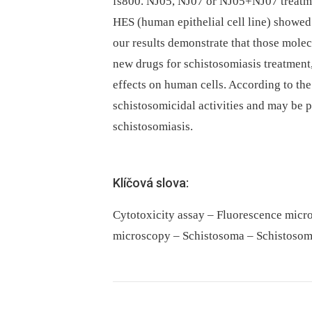
fs800. NJ05, NJ07 or NJ05+NJ07 treatm
HES (human epithelial cell line) showed
our results demonstrate that those molec
new drugs for schistosomiasis treatment,
effects on human cells. According to the
schistosomicidal activities and may be 
schistosomiasis.
Klíčová slova:
Cytotoxicity assay – Fluorescence micr
microscopy – Schistosoma – Schistosom