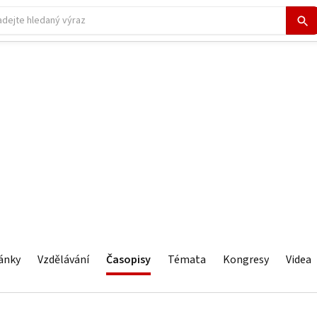
ánky
Vzdělávání
Časopisy
Témata
Kongresy
Videa