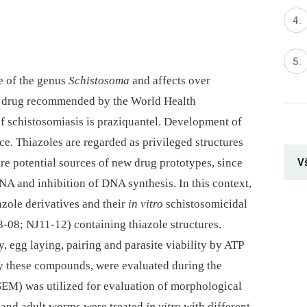
e of the genus
Schistosoma
and affects over
y drug recommended by the World Health
of schistosomiasis is praziquantel. Development of
ce. Thiazoles are regarded as privileged structures
V
are potential sources of new drug prototypes, since
NA and inhibition of DNA synthesis. In this context,
iazole derivatives and their
in vitro
schistosomicidal
3-08; NJ11-12) containing thiazole structures.
, egg laying, pairing and parasite viability by ATP
by these compounds, were evaluated during the
SEM) was utilized for evaluation of morphological
 and adult worms were treated
in vitro
with different