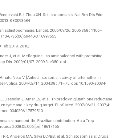
ennervald BJ, Zhou XN. Schistosomiasis. Nat Rev Dis Prim.
8-0013-8 30093684
man schistosomiasis. Lancet. 2006/09/26. 2006;368 : 1106–
S0140-6736(06)69440-3 16997665
 Feb 2019. 2018;
Utzinger J, et al. Mefloquine—an aminoalcohol with promising
op Dis. 2009/01/07. 2009;3: e350. doi:
 Amato Neto V. [Antischistosomal activity of artemether in
 Publica. 2004/02/14. 2004;38 : 71–75. doi: 10.1590/s0034-
L, Dessolin J, Arner ES, et al. Thioredoxin glutathione reductase
 enzyme and a key drug target. PLoS Med. 2007/06/21. 2007;4:
l.pmed.0040206 17579510
omiasis mansoni: the Brazilian contribution. Acta Trop.
tropica.2008.05.006 [pii] 18617155
o TRR, Angelos MA, Silva LCPBB, et al. Schistosomiasis: Drugs