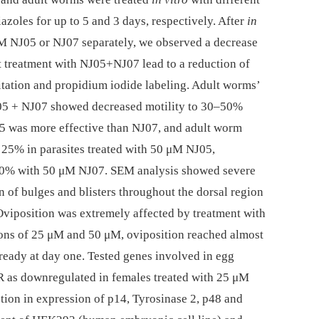
azoles for up to 5 and 3 days, respectively. After
in
μM NJ05 or NJ07 separately, we observed a decrease
st treatment with NJ05+NJ07 lead to a reduction of
tation and propidium iodide labeling. Adult worms’
05 + NJ07 showed decreased motility to 30–50%
 was more effective than NJ07, and adult worm
o 25% in parasites treated with 50 μM NJ05,
 40% with 50 μM NJ07. SEM analysis showed severe
n of bulges and blisters throughout the dorsal region
 Oviposition was extremely affected by treatment with
ions of 25 μM and 50 μM, oviposition reached almost
eady at day one. Tested genes involved in egg
R as downregulated in females treated with 25 μM
ction in expression of p14, Tyrosinase 2, p48 and