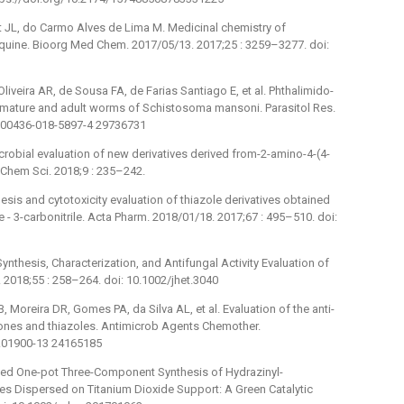
ut JL, do Carmo Alves de Lima M. Medicinal chemistry of
quine. Bioorg Med Chem. 2017/05/13. 2017;25 : 3259–3277. doi:
 Oliveira AR, de Sousa FA, de Farias Santiago E, et al. Phthalimido-
 immature and adult worms of Schistosoma mansoni. Parasitol Res.
/s00436-018-5897-4 29736731
obial evaluation of new derivatives derived from-2-amino-4-(4-
 Chem Sci. 2018;9 : 235–242.
s and cytotoxicity evaluation of thiazole derivatives obtained
-⁠ 3-carbonitrile. Acta Pharm. 2018/01/18. 2017;67 : 495–510. doi:
thesis, Characterization, and Antifungal Activity Evaluation of
2018;55 : 258–264. doi: 10.1002/jhet.3040
B, Moreira DR, Gomes PA, da Silva AL, et al. Evaluation of the anti-
ones and thiazoles. Antimicrob Agents Chemother.
C.01900-13 24165185
ed One-pot Three-Component Synthesis of Hydrazinyl-
es Dispersed on Titanium Dioxide Support: A Green Catalytic