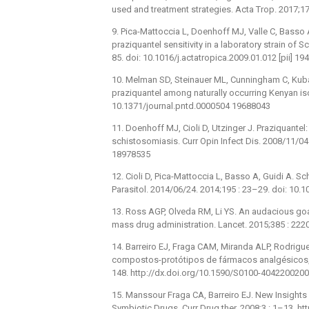
used and treatment strategies. Acta Trop. 2017;1
9. Pica-Mattoccia L, Doenhoff MJ, Valle C, Basso A,
praziquantel sensitivity in a laboratory strain o
85. doi: 10.1016/j.actatropica.2009.01.012 [pii] 1
10. Melman SD, Steinauer ML, Cunningham C, Kubat
praziquantel among naturally occurring Kenyan is
10.1371/journal.pntd.0000504 19688043
11. Doenhoff MJ, Cioli D, Utzinger J. Praziquante
schistosomiasis. Curr Opin Infect Dis. 2008/11/0
18978535
12. Cioli D, Pica-Mattoccia L, Basso A, Guidi A. 
Parasitol. 2014/06/24. 2014;195 : 23–29. doi: 10
13. Ross AGP, Olveda RM, Li YS. An audacious goal
mass drug administration. Lancet. 2015;385 : 22
14. Barreiro EJ, Fraga CAM, Miranda ALP, Rodrigu
compostos-protótipos de fármacos analgésicos, a
148. http://dx.doi.org/10.1590/S0100-404220020
15. Manssour Fraga CA, Barreiro EJ. New Insights 
Symbiotic Drugs. Curr Drug ther. 2008;3 : 1–13. 