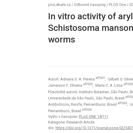
proLékaře.cz
/
Odborné časopisy
/
PLOS One
/
20
In vitro activity of ar
Schistosoma mansoni
worms
aff001
Autoři: Adriana S. A. Pereira
; Gilbert O. Silve
aff003
aff003
Jamerson F. Oliveira
; Maria C. A. Lima
Působiště autorů: Instituto Butantan, São Paulo, B
aff0
Universidade de São Paulo, São Paulo, Brasil
aff003
Antibióticos, Recife, Pernambuco, Brasil
; U
aff004
Pernambuco, Brasil
Vyšlo v časopise:
PLoS ONE 14(11)
Kategorie: Research Article
doi:
https://doi.org/10.1371/journal.pone.022542