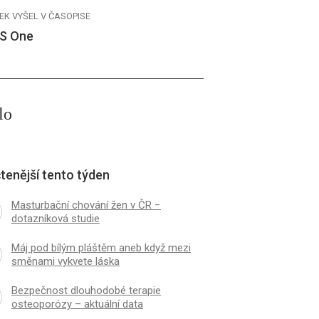
EK VYŠEL V ČASOPISE
S One
lo
tenější tento týden
Masturbační chování žen v ČR −
dotazníková studie
Máj pod bílým pláštěm aneb když mezi
směnami vykvete láska
Bezpečnost dlouhodobé terapie
osteoporózy – aktuální data