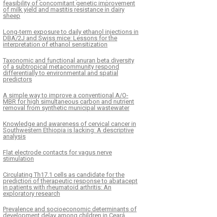
feasibility of concomitant genetic improvement
of milk yield and mastitis resistance in dairy
sheep
Long-term exposure to daily ethanol injections in
DBA/2J and Swiss mice: Lessons for the
interpretation of ethanol sensitization
Taxonomic and functional anuran beta diversity
of a subtropical metacommunity respond
differentially to environmental and spatial
predictors
A simple way to improve a conventional A/O-
MBR for high simultaneous carbon and nutrient
removal from synthetic municipal wastewater
Knowledge and awareness of cervical cancer in
Southwestern Ethiopia is lacking: A descriptive
analysis
Flat electrode contacts for vagus nerve
stimulation
Circulating Th17.1 cells as candidate for the
prediction of therapeutic response to abatacept
in patients with rheumatoid arthritis: An
exploratory research
Prevalence and socioeconomic determinants of
development delay among children in Ceará,