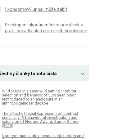
I kondomový urinal může zabít
Preskripce inkontinenčních pomůcek v
praxi: pravidla platí i pro jejich kombinace
šechny články tohoto čísla
Wild Steps in a semi-wild setting? Habitat
selection and behavior of European bison
reintroduced to an enclosure in an
anthropogenic landscape
The effect of facial expression on contrast
sensitivity: A behavioural investigation and
extension of Hedger, Adams &amp; Garner
(2015)
Non-communicable diseases risk factors and