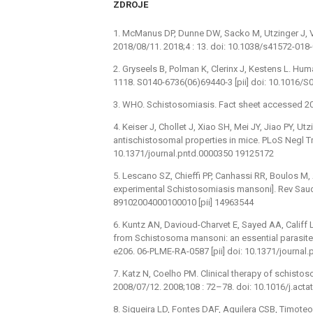
ZDROJE
1. McManus DP, Dunne DW, Sacko M, Utzinger J, V
2018/08/11. 2018;4 : 13. doi: 10.1038/s41572-01
2. Gryseels B, Polman K, Clerinx J, Kestens L. Hu
1118. S0140-6736(06)69440-3 [pii] doi: 10.1016/
3. WHO. Schistosomiasis. Fact sheet accessed 20
4. Keiser J, Chollet J, Xiao SH, Mei JY, Jiao PY, 
antischistosomal properties in mice. PLoS Negl Tr
10.1371/journal.pntd.0000350 19125172
5. Lescano SZ, Chieffi PP, Canhassi RR, Boulos M,
experimental Schistosomiasis mansoni]. Rev Saude
89102004000100010 [pii] 14963544
6. Kuntz AN, Davioud-Charvet E, Sayed AA, Califf L
from Schistosoma mansoni: an essential parasite
e206. 06-PLME-RA-0587 [pii] doi: 10.1371/journa
7. Katz N, Coelho PM. Clinical therapy of schistos
2008/07/12. 2008;108 : 72–78. doi: 10.1016/j.acta
8. Siqueira LD, Fontes DAF, Aguilera CSB, Timote