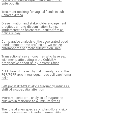
faecalis strains in experimental necrotizing
enterocolitis
Treatment-seeking for vaginal fistula in sub-
Saharan Africa
Dissemination and stakeholder engagement
practices among dissemination &amp;
implementation scientists: Results from an
online survey
Comparative analysis of the accelerated aged
seed transcriptome profiles of two maize
chromosome segment substitution lines
Transactional sex among men who have sex
with men participating in the CohMSM
prospective cohort study in West Africa
Addiction of mesenchymal phenotypes on the
FGF/FGFR axis in oral squamous cell carcinoma
cells
Left parietal tACS at alpha frequency induces a
shift of visuospatial attention
Microtranscriptome analysis of sugarcane
cultivars in response to aluminum stress
The role of alien species on plant-floral visitor
network structure in invaded communities