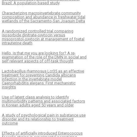
Brazil: A population-based study
Characterizing macroinvertebrate community
composition and abundance in freshwater tidal
wetlands of the Sacramento-San Joaquin Delta
A randomized controlled trial comparing
isosorbide dinitrate-oxytocin versus
misoprostol-oxytocin at management of foetal
intrauterine death
Hello, is that me you are looking for? A re-
examination of the role of the DMN in social and
self relevant aspects of off-task thought
Lactobacillus rhamnosus Lcr35 as an effective
treatment for preventing Candida albicans
infection in the invertebrate model
Caenorhabditis elegans: First mechanistic
insights
Use of latent class analysis to identify
multimorbidity patterns and associated factors
in Korean adults aged 50 years and older
A study of psychological pain in substance use
disorder and its relationship to treatment
outcome
Effects of artificially introduced Enterococcus