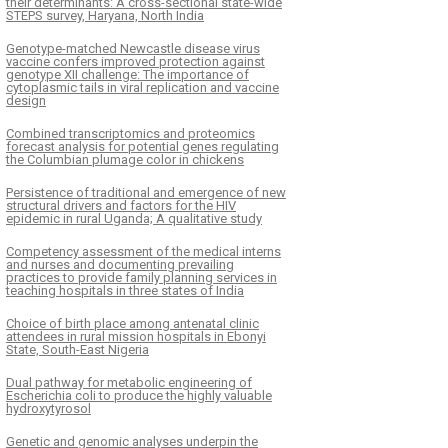
their determinants: A cross-sectional state-wide
STEPS survey, Haryana, North India
Genotype-matched Newcastle disease virus
vaccine confers improved protection against
genotype XII challenge: The importance of
cytoplasmic tails in viral replication and vaccine
design
Combined transcriptomics and proteomics
forecast analysis for potential genes regulating
the Columbian plumage color in chickens
Persistence of traditional and emergence of new
structural drivers and factors for the HIV
epidemic in rural Uganda; A qualitative study
Competency assessment of the medical interns
and nurses and documenting prevailing
practices to provide family planning services in
teaching hospitals in three states of India
Choice of birth place among antenatal clinic
attendees in rural mission hospitals in Ebonyi
State, South-East Nigeria
Dual pathway for metabolic engineering of
Escherichia coli to produce the highly valuable
hydroxytyrosol
Genetic and genomic analyses underpin the