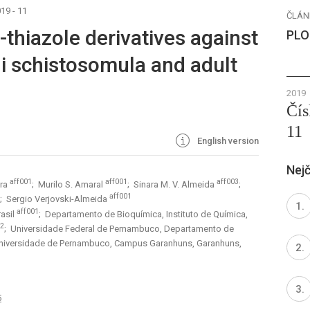
19 - 11
ČLÁN
yl-thiazole derivatives against
PLO
 schistosomula and adult
2019
Čís
11
English version
Nejč
aff001
aff001
aff003
ira
; Murilo S. Amaral
; Sinara M. V. Almeida
;
aff001
; Sergio Verjovski-Almeida
aff001
rasil
; Departamento de Bioquímica, Instituto de Química,
02
; Universidade Federal de Pernambuco, Departamento de
niversidade de Pernambuco, Campus Garanhuns, Garanhuns,
5