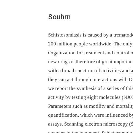
Souhrn
Schistosomiasis is caused by a trematod
200 million people worldwide. The onl
Organization for treatment and control 
new drugs is therefore of great importan
with a broad spectrum of activities and 
they can act through interactions with D
we report the synthesis of a series of th
activity by testing eight molecules (NJ0
Parameters such as motility and mortality
quantification, which were influenced 
assays. Scanning electron microscopy (
changes in the tegument. Schistosomula