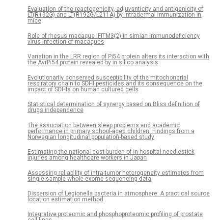
Evaluation of the reactogenicity, adjuvanticity and antigenicity of
LT(R192G) and LT(R192G/L211A) by intradermal immunization in
mice
Role of rhesus macaque IFITM3(2) in simian immunodeficiency
virus infection of macaques
Variation in the LRR region of Pi54 protein alters its interaction with
the AvrPi54 protein revealed by in silico analysis
Evolutionarily conserved susceptibility of the mitochondrial
respiratory chain to SDHI pesticides and its consequence on the
impact of SDHIs on human cultured cells
Statistical determination of synergy based on Bliss definition of
drugs independence
The association between sleep problems and academic
performance in primary school-aged children: Findings from a
Norwegian longitudinal population-based study
Estimating the national cost burden of in-hospital needlestick
injuries among healthcare workers in Japan
Assessing reliability of intra-tumor heterogeneity estimates from
single sample whole exome sequencing data
Dispersion of Legionella bacteria in atmosphere: A practical source
location estimation method
Integrative proteomic and phosphoproteomic profiling of prostate