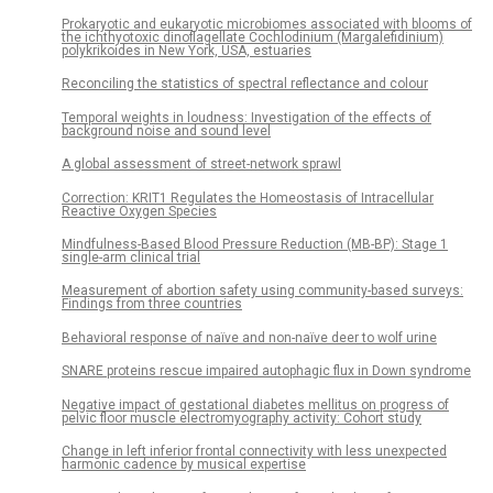
Prokaryotic and eukaryotic microbiomes associated with blooms of
the ichthyotoxic dinoflagellate Cochlodinium (Margalefidinium)
polykrikoides in New York, USA, estuaries
Reconciling the statistics of spectral reflectance and colour
Temporal weights in loudness: Investigation of the effects of
background noise and sound level
A global assessment of street-network sprawl
Correction: KRIT1 Regulates the Homeostasis of Intracellular
Reactive Oxygen Species
Mindfulness-Based Blood Pressure Reduction (MB-BP): Stage 1
single-arm clinical trial
Measurement of abortion safety using community-based surveys:
Findings from three countries
Behavioral response of naïve and non-naïve deer to wolf urine
SNARE proteins rescue impaired autophagic flux in Down syndrome
Negative impact of gestational diabetes mellitus on progress of
pelvic floor muscle electromyography activity: Cohort study
Change in left inferior frontal connectivity with less unexpected
harmonic cadence by musical expertise