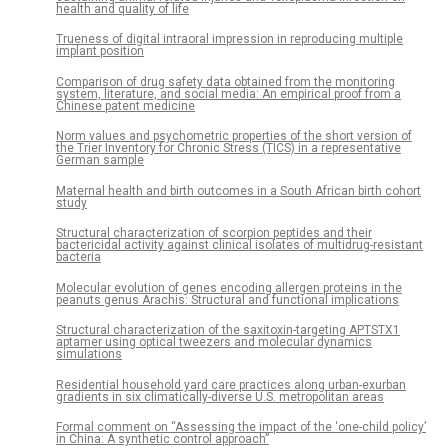
health and quality of life
Trueness of digital intraoral impression in reproducing multiple
implant position
Comparison of drug safety data obtained from the monitoring
system, literature, and social media: An empirical proof from a
Chinese patent medicine
Norm values and psychometric properties of the short version of
the Trier Inventory for Chronic Stress (TICS) in a representative
German sample
Maternal health and birth outcomes in a South African birth cohort
study
Structural characterization of scorpion peptides and their
bactericidal activity against clinical isolates of multidrug-resistant
bacteria
Molecular evolution of genes encoding allergen proteins in the
peanuts genus Arachis: Structural and functional implications
Structural characterization of the saxitoxin-targeting APTSTX1
aptamer using optical tweezers and molecular dynamics
simulations
Residential household yard care practices along urban-exurban
gradients in six climatically-diverse U.S. metropolitan areas
Formal comment on “Assessing the impact of the ‘one-child policy’
in China: A synthetic control approach”