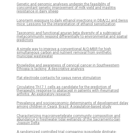
Genetic and genomic analyses underpin the feasibility of
concomitant genetic improvement of milk yield and mastitis
resistance in dairy sheep
Long-term exposure to daily ethanol injections in DBA/2J and Swiss
mice: Lessons for the interpretation of ethanol sensitization
Taxonomic and functional anuran beta diversity of a subtropical
metacommunity respond differentially to environmental and spatial
predictors
A simple way to improve a conventional A/O-MBR for high
simultaneous carbon and nutrient removal from synthetic
municipal wastewater
Knowledge and awareness of cervical cancer in Southwestern
Ethiopia is lacking: A descriptive analysis
Flat electrode contacts for vagus nerve stimulation
Circulating Th17.1 cells as candidate for the prediction of
therapeutic response to abatacept in patients with rheumatoid
arthritis: An exploratory research
Prevalence and socioeconomic determinants of development delay
among children in Ceará, Brazil: A population-based study
Characterizing macroinvertebrate community composition and
abundance in freshwater tidal wetlands of the Sacramento-San
Joaquin Delta
A randomized controlled trial comparing isosorbide dinitrate-