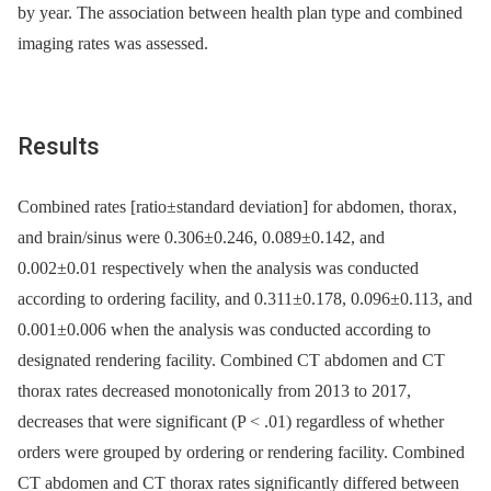
by year. The association between health plan type and combined
imaging rates was assessed.
Results
Combined rates [ratio±standard deviation] for abdomen, thorax,
and brain/sinus were 0.306±0.246, 0.089±0.142, and
0.002±0.01 respectively when the analysis was conducted
according to ordering facility, and 0.311±0.178, 0.096±0.113, and
0.001±0.006 when the analysis was conducted according to
designated rendering facility. Combined CT abdomen and CT
thorax rates decreased monotonically from 2013 to 2017,
decreases that were significant (P < .01) regardless of whether
orders were grouped by ordering or rendering facility. Combined
CT abdomen and CT thorax rates significantly differed between