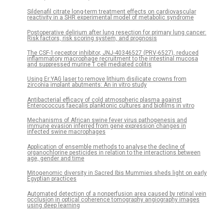
Sildenafil citrate long-term treatment effects on cardiovascular
reactivity in a SHR experimental model of metabolic syndrome
Postoperative delirium after lung resection for primary lung cancer:
Risk factors, risk scoring system, and prognosis
The CSF-1-receptor inhibitor, JNJ-40346527 (PRV-6527), reduced
inflammatory macrophage recruitment to the intestinal mucosa
and suppressed murine T cell mediated colitis
Using Er:YAG laser to remove lithium disilicate crowns from
zirconia implant abutments: An in vitro study
Antibacterial efficacy of cold atmospheric plasma against
Enterococcus faecalis planktonic cultures and biofilms in vitro
Mechanisms of African swine fever virus pathogenesis and
immune evasion inferred from gene expression changes in
infected swine macrophages
Application of ensemble methods to analyse the decline of
organochlorine pesticides in relation to the interactions between
age, gender and time
Mitogenomic diversity in Sacred Ibis Mummies sheds light on early
Egyptian practices
Automated detection of a nonperfusion area caused by retinal vein
occlusion in optical coherence tomography angiography images
using deep learning