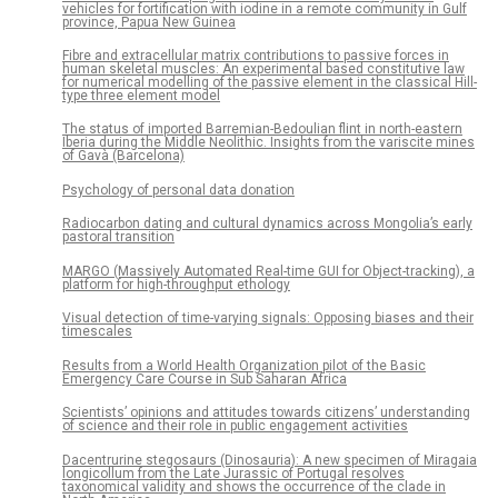
vehicles for fortification with iodine in a remote community in Gulf
province, Papua New Guinea
Fibre and extracellular matrix contributions to passive forces in
human skeletal muscles: An experimental based constitutive law
for numerical modelling of the passive element in the classical Hill-
type three element model
The status of imported Barremian-Bedoulian flint in north-eastern
Iberia during the Middle Neolithic. Insights from the variscite mines
of Gavà (Barcelona)
Psychology of personal data donation
Radiocarbon dating and cultural dynamics across Mongolia’s early
pastoral transition
MARGO (Massively Automated Real-time GUI for Object-tracking), a
platform for high-throughput ethology
Visual detection of time-varying signals: Opposing biases and their
timescales
Results from a World Health Organization pilot of the Basic
Emergency Care Course in Sub Saharan Africa
Scientists’ opinions and attitudes towards citizens’ understanding
of science and their role in public engagement activities
Dacentrurine stegosaurs (Dinosauria): A new specimen of Miragaia
longicollum from the Late Jurassic of Portugal resolves
taxonomical validity and shows the occurrence of the clade in