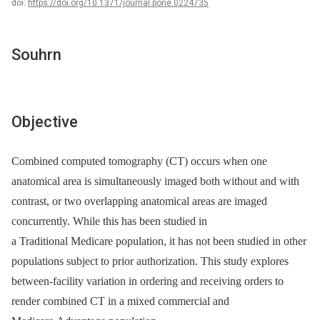
doi:
https://doi.org/10.1371/journal.pone.0224735
Souhrn
Objective
Combined computed tomography (CT) occurs when one
anatomical area is simultaneously imaged both without and with
contrast, or two overlapping anatomical areas are imaged
concurrently. While this has been studied in
a Traditional Medicare population, it has not been studied in other
populations subject to prior authorization. This study explores
between-facility variation in ordering and receiving orders to
render combined CT in a mixed commercial and