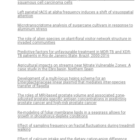
squamous cell carcinoma cells
Left parietal tACS at alpha frequency induces a shift of visuospatial
attention
Microtranscriptome analysis of sugarcane cultivars in response to
aluminum stress
The role of alien species on plant-floral visitor network structure in
invaded communities
Predictive factors for unfavourable treatment in MDR-TB and XDR-
TB patients in Rio de Janeiro State, Brazil, 2000-2016
Agricultural impacts on streams near Nitrate Vulnerable Zones: A
case study in the Ebro basin, Northern Spain
Development of a multi-locus typing scheme for an
Enterobacteriaceae linear plasmid that mediates inter-species
transfer of flagella
The roles of MRI-based prostate volume and associated zone-
adjusted prostate-specific antigen concentrations in predicting
prostate cancer and high-risk prostate cancer
Re-modeling of foliar membrane lipids in a seagrass allows for
growth in phosphorus-deplete conditions
Effect of sampling frequency on fractal fluctuations during treadmill
walking
Effect of calcium intake and the dietary cation-anion difference