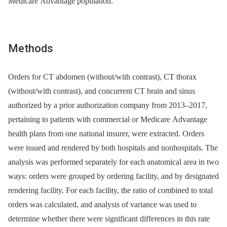
Medicare Advantage population.
Methods
Orders for CT abdomen (without/with contrast), CT thorax
(without/with contrast), and concurrent CT brain and sinus
authorized by a prior authorization company from 2013–2017,
pertaining to patients with commercial or Medicare Advantage
health plans from one national insurer, were extracted. Orders
were issued and rendered by both hospitals and nonhospitals. The
analysis was performed separately for each anatomical area in two
ways: orders were grouped by ordering facility, and by designated
rendering facility. For each facility, the ratio of combined to total
orders was calculated, and analysis of variance was used to
determine whether there were significant differences in this rate