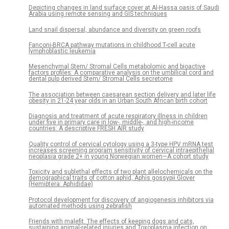
Depicting changes in land surface cover at Al-Hassa oasis of Saudi
Arabia using remote sensing and GIS techniques
Land snail dispersal, abundance and diversity on green roofs
Fanconi-BRCA pathway mutations in childhood T-cell acute
lymphoblastic leukemia
Mesenchymal Stem/ Stromal Cells metabolomic and bioactive
factors profiles: A comparative analysis on the umbilical cord and
dental pulp derived Stem/ Stromal Cells secretome
The association between caesarean section delivery and later life
obesity in 21-24 year olds in an Urban South African birth cohort
Diagnosis and treatment of acute respiratory illness in children
under five in primary care in low-, middle-, and high-income
countries: A descriptive FRESH AIR study
Quality control of cervical cytology using a 3-type HPV mRNA test
increases screening program sensitivity of cervical intraepithelial
neoplasia grade 2+ in young Norwegian women—A cohort study
Toxicity and sublethal effects of two plant allelochemicals on the
demographical traits of cotton aphid, Aphis gossypii Glover
(Hemiptera: Aphididae)
Protocol development for discovery of angiogenesis inhibitors via
automated methods using zebrafish
Friends with malefit. The effects of keeping dogs and cats,
sustaining animal-related injuries and Toxoplasma infection on