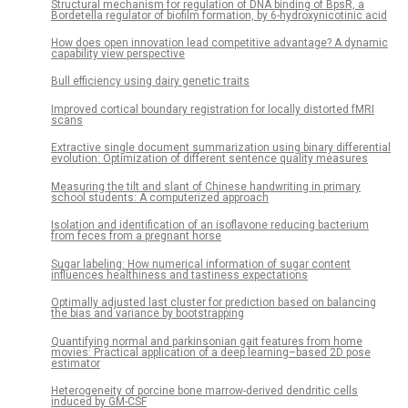
Structural mechanism for regulation of DNA binding of BpsR, a
Bordetella regulator of biofilm formation, by 6-hydroxynicotinic acid
How does open innovation lead competitive advantage? A dynamic
capability view perspective
Bull efficiency using dairy genetic traits
Improved cortical boundary registration for locally distorted fMRI
scans
Extractive single document summarization using binary differential
evolution: Optimization of different sentence quality measures
Measuring the tilt and slant of Chinese handwriting in primary
school students: A computerized approach
Isolation and identification of an isoflavone reducing bacterium
from feces from a pregnant horse
Sugar labeling: How numerical information of sugar content
influences healthiness and tastiness expectations
Optimally adjusted last cluster for prediction based on balancing
the bias and variance by bootstrapping
Quantifying normal and parkinsonian gait features from home
movies: Practical application of a deep learning–based 2D pose
estimator
Heterogeneity of porcine bone marrow-derived dendritic cells
induced by GM-CSF