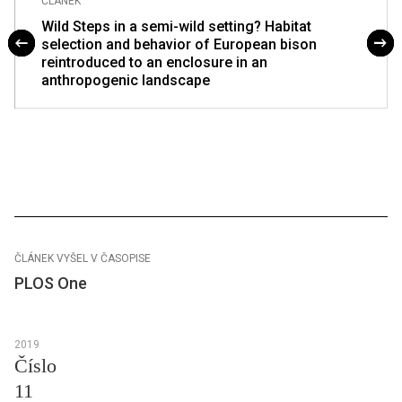
ČLÁNEK
Wild Steps in a semi-wild setting? Habitat
selection and behavior of European bison
reintroduced to an enclosure in an
anthropogenic landscape
ČLÁNEK VYŠEL V ČASOPISE
PLOS One
2019
Číslo
11