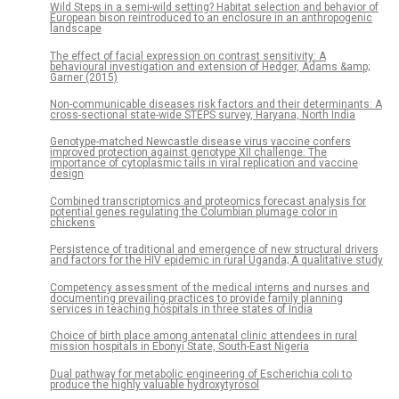
Wild Steps in a semi-wild setting? Habitat selection and behavior of
European bison reintroduced to an enclosure in an anthropogenic
landscape
The effect of facial expression on contrast sensitivity: A
behavioural investigation and extension of Hedger, Adams &amp;
Garner (2015)
Non-communicable diseases risk factors and their determinants: A
cross-sectional state-wide STEPS survey, Haryana, North India
Genotype-matched Newcastle disease virus vaccine confers
improved protection against genotype XII challenge: The
importance of cytoplasmic tails in viral replication and vaccine
design
Combined transcriptomics and proteomics forecast analysis for
potential genes regulating the Columbian plumage color in
chickens
Persistence of traditional and emergence of new structural drivers
and factors for the HIV epidemic in rural Uganda; A qualitative study
Competency assessment of the medical interns and nurses and
documenting prevailing practices to provide family planning
services in teaching hospitals in three states of India
Choice of birth place among antenatal clinic attendees in rural
mission hospitals in Ebonyi State, South-East Nigeria
Dual pathway for metabolic engineering of Escherichia coli to
produce the highly valuable hydroxytyrosol