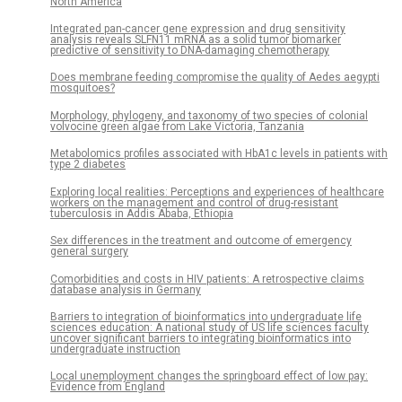
North America
Integrated pan-cancer gene expression and drug sensitivity
analysis reveals SLFN11 mRNA as a solid tumor biomarker
predictive of sensitivity to DNA-damaging chemotherapy
Does membrane feeding compromise the quality of Aedes aegypti
mosquitoes?
Morphology, phylogeny, and taxonomy of two species of colonial
volvocine green algae from Lake Victoria, Tanzania
Metabolomics profiles associated with HbA1c levels in patients with
type 2 diabetes
Exploring local realities: Perceptions and experiences of healthcare
workers on the management and control of drug-resistant
tuberculosis in Addis Ababa, Ethiopia
Sex differences in the treatment and outcome of emergency
general surgery
Comorbidities and costs in HIV patients: A retrospective claims
database analysis in Germany
Barriers to integration of bioinformatics into undergraduate life
sciences education: A national study of US life sciences faculty
uncover significant barriers to integrating bioinformatics into
undergraduate instruction
Local unemployment changes the springboard effect of low pay:
Evidence from England