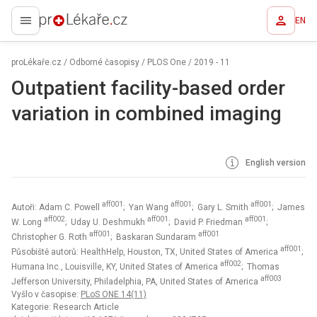
EN
proLékaře.cz
proLékaře.cz
/
Odborné časopisy
/
PLOS One
/
2019 - 11
Outpatient facility-based order
variation in combined imaging
English version
aff001
aff001
aff001
Autoři: Adam C. Powell
; Yan Wang
; Gary L. Smith
; James
aff002
aff001
aff001
W. Long
; Uday U. Deshmukh
; David P. Friedman
;
aff001
aff001
Christopher G. Roth
; Baskaran Sundaram
aff001
Působiště autorů: HealthHelp, Houston, TX, United States of America
;
aff002
Humana Inc., Louisville, KY, United States of America
; Thomas
aff003
Jefferson University, Philadelphia, PA, United States of America
Vyšlo v časopise:
PLoS ONE 14(11)
Kategorie: Research Article