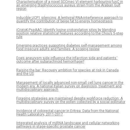
Characterisation of a novel SCCmec VI element harbouring fusC in
an emerging Staphylococcus aureus strain from the Arabian Gulf
region
Inducible UCP1 silencing: A lentiviral RNA-interference approach to
quantify the contribution of beige fat to energy homeostasis
iCrotoK-PseAAC: Identify lysine crotonylation sites by blending
position relative statistical features according to the Chou’s 5-step
rule
Emerging practices supporting diabetes self-management among
food insecure adults and families: A scoping review
Does aneurysm side influence the infarction side and patients´
outcome after subarachnoid hemorrhage?
Raising the bar: Recovery ambition for species at risk in Canada
and the US
Management of locally advanced non-small cell lung cancer in the
modern era: A national Italian survey on diagnosis, treatment and
multidisciplinary approach
Foraging strategies are maintained despite workforce reduction: A
multidisciplinary survey on the pollen collected by a social pollinator
Incidence of colorectal cancer in Eritrea: Data from the National
Health Laboratory, 2011-2017
Integrated analysis of miRNA landscape and cellular networking
pathways in stage-specific prostate cancer