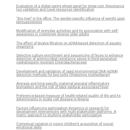
Evaluation of a global spring wheat panel for stripe rust: Resistance
loci validation and novel resources identification
“Big men” in the office: The gender-specific influence of weight upon
persuasiveness
Modification of everyday activities and its association with self-
awareness in cognitively diverse older adults
The effect of bivalve filtration on eDNA-based detection of aquatic
organisms
Selective culture enrichment and sequencing of feces to enhance
detection of antimicrobial resistance genes in third-generation
cephalosporin resistant Enterobacteriaceae
Development and validation of rapid environmental DNA (eDNA)
detection methods for bog turtle (Glyptemys muhlenbergii)
Average and time-specific maternal prenatal inflammatory
biomarkers and the risk of labor epidural associated fever
Preference-based measure of health-related quality of life and its
determinants in sickle cell disease in Nigeria
Factors influencing participation dynamics in research for
development interventions with multi-stakeholder platforms: A
metric approach to studying stakeholder participation
Contextual variation in young children’s acquisition of social-
emotional skills