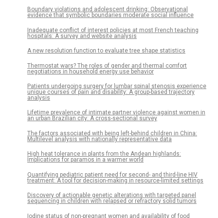
Boundary violations and adolescent drinking: Observational
evidence that symbolic boundaries moderate social influence
Inadequate conflict of interest policies at most French teaching
hospitals: A survey and website analysis
A new resolution function to evaluate tree shape statistics
Thermostat wars? The roles of gender and thermal comfort
negotiations in household energy use behavior
Patients undergoing surgery for lumbar spinal stenosis experience
unique courses of pain and disability: A group-based trajectory
analysis
Lifetime prevalence of intimate partner violence against women in
an urban Brazilian city: A cross-sectional survey
The factors associated with being left-behind children in China:
Multilevel analysis with nationally representative data
High heat tolerance in plants from the Andean highlands:
Implications for paramos in a warmer world
Quantifying pediatric patient need for second- and third-line HIV
treatment: A tool for decision-making in resource-limited settings
Discovery of actionable genetic alterations with targeted panel
sequencing in children with relapsed or refractory solid tumors
Iodine status of non-pregnant women and availability of food