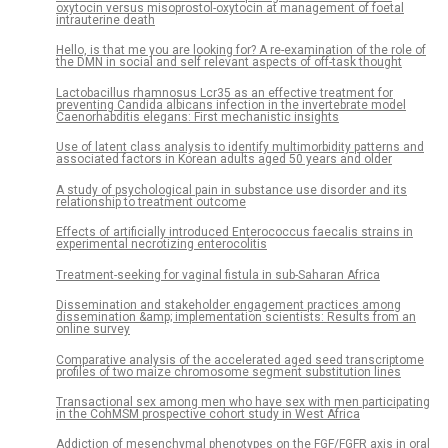
oxytocin versus misoprostol-oxytocin at management of foetal
intrauterine death
Hello, is that me you are looking for? A re-examination of the role of
the DMN in social and self relevant aspects of off-task thought
Lactobacillus rhamnosus Lcr35 as an effective treatment for
preventing Candida albicans infection in the invertebrate model
Caenorhabditis elegans: First mechanistic insights
Use of latent class analysis to identify multimorbidity patterns and
associated factors in Korean adults aged 50 years and older
A study of psychological pain in substance use disorder and its
relationship to treatment outcome
Effects of artificially introduced Enterococcus faecalis strains in
experimental necrotizing enterocolitis
Treatment-seeking for vaginal fistula in sub-Saharan Africa
Dissemination and stakeholder engagement practices among
dissemination &amp; implementation scientists: Results from an
online survey
Comparative analysis of the accelerated aged seed transcriptome
profiles of two maize chromosome segment substitution lines
Transactional sex among men who have sex with men participating
in the CohMSM prospective cohort study in West Africa
Addiction of mesenchymal phenotypes on the FGF/FGFR axis in oral