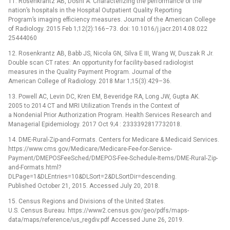
11. Rosenkrantz AB, Doshi A. Characterizing the performance of the
nation’s hospitals in the Hospital Outpatient Quality Reporting
Program’s imaging efficiency measures. Journal of the American College
of Radiology. 2015 Feb 1;12(2):166–73. doi: 10.1016/j.jacr.2014.08.022
25444060
12. Rosenkrantz AB, Babb JS, Nicola GN, Silva E III, Wang W, Duszak R Jr.
Double scan CT rates: An opportunity for facility-based radiologist
measures in the Quality Payment Program. Journal of the
American College of Radiology. 2018 Mar 1;15(3):429–36.
13. Powell AC, Levin DC, Kren EM, Beveridge RA, Long JW, Gupta AK.
2005 to 2014 CT and MRI Utilization Trends in the Context of
a Nondenial Prior Authorization Program. Health Services Research and
Managerial Epidemiology. 2017 Oct 9;4 : 2333392817732018.
14. DME-Rural-Zip-and-Formats. Centers for Medicare & Medicaid Services.
https://www.cms.gov/Medicare/Medicare-Fee-for-Service-
Payment/DMEPOSFeeSched/DMEPOS-Fee-Schedule-Items/DME-Rural-Zip-
and-Formats.html?
DLPage=1&DLEntries=10&DLSort=2&DLSortDir=descending.
Published October 21, 2015. Accessed July 20, 2018.
15. Census Regions and Divisions of the United States.
U.S. Census Bureau. https://www2.census.gov/geo/pdfs/maps-
data/maps/reference/us_regdiv.pdf Accessed June 26, 2019.