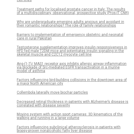
cell lines
Treatment paths for localised prostate cancer in Italy: The results
of a multidisciplinary, observational, prospective study (Pros-IT CNR)
Why are undergraduate emerging adults anxious and avoidant in
their romantic relationships? The role of family relationships
Barriers to implementation of emergency obstetric and neonatal
care in rural Pakistan
Testosterone supplementation improves insulin responsiveness in
HFD fed male T2DM mice and potentiates insulin signaling in the
skeletal muscle and C2C12 myocyte cell line
Ang-(1-7)/ MAS1 receptor axis inhibits allergic airway inflammation
via blockade of Src-mediated EGFR transactivation in a murine
model of asthma
Factors influencing bird-building collisions in the downtown area of
a major North American city
Collembola laterally move biochar particles
Decreased retinal thickness in patients with Alzheimer’s disease is
correlated with disease severity
Moving system with action sport cameras: 3D kinematics of the
walking and running in a large volume
Factors influencing subclinical atherosclerosis in patients with
biopsy-proven nonalcoholic fatty liver disease