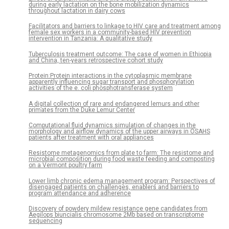
during early lactation on the bone mobilization dynamics
throughout lactation in dairy cows
Facilitators and barriers to linkage to HIV care and treatment among
female sex workers in a community-based HIV prevention
intervention in Tanzania: A qualitative study
Tuberculosis treatment outcome: The case of women in Ethiopia
and China, ten-years retrospective cohort study
Protein:Protein interactions in the cytoplasmic membrane
apparently influencing sugar transport and phosphorylation
activities of the e. coli phosphotransferase system
A digital collection of rare and endangered lemurs and other
primates from the Duke Lemur Center
Computational fluid dynamics simulation of changes in the
morphology and airflow dynamics of the upper airways in OSAHS
patients after treatment with oral appliances
Resistome metagenomics from plate to farm: The resistome and
microbial composition during food waste feeding and composting
on a Vermont poultry farm
Lower limb chronic edema management program: Perspectives of
disengaged patients on challenges, enablers and barriers to
program attendance and adherence
Discovery of powdery mildew resistance gene candidates from
Aegilops biuncialis chromosome 2Mb based on transcriptome
sequencing