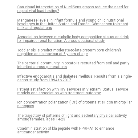
Can visual interpretation of NucliSens graphs reduce the need for
repeat viral load testing?
Manganese levels in infant formula and young child nutritional
beverages in the United States and France: Comparison to breast
milk and regulations
Association between metabolic body composition status and risk
for impaired renal function: A cross-sectional study
Toddler skills predict moderate-to-late preterm born children’s
cognition and behaviour at 6 years of age
The bacterial community in potato is recruited from soil and partly
inherited across generations
Infective endocarditis and diabetes mellitus: Results from a single-
center study from 1994 to 2017
Patient satisfaction with HIV services in Vietnam: Status, service
models and association with treatment outcome
Ion concentration polarization (ICP) of proteins at silicon micropillar
nanogaps
The trajectory of patterns of light and sedentary physical activity
among females, ages 14-23
Coadministration of kla peptide with HPRP-A1 to enhance
anticancer activity