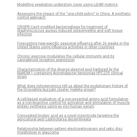
Modelling vegetation understory cover using LiDAR metrics
Assessing the impact of the “one-child policy” in China: A synthetic
control approach
CRISPR-Cas9 modified bacteriophage for treatment of
Staphylococcus aureus induced osteomyelitis and soft tissue
infection
Forecasting type-specific seasonal influenza after 26 weeks in the
United States using influenza activities in other countries
Chronic exercise modulates the cellular immunity and its
cannabinoid receptors expression
Characterization of the diverse plasmid pool harbored by the
blaNDM-1-containing Acinetobacter bereziniae HPC229 clinical
strain
What does mitogenomics tell us about the evolutionary history of
the Drosophila buzzatii cluster (repleta group)?
A cell-based evaluation of a non-essential amino acid formulation
as a non-bioactive control for activation and stimulation of muscle
protein synthesis using ex vivo human serum
Conjugated linoleic acid as a novel insecticide targeting the
agricultural pest Leptinotarsa decemlineata
Relationship between pattern electroretinogram and optic disc
morphology in glaucoma