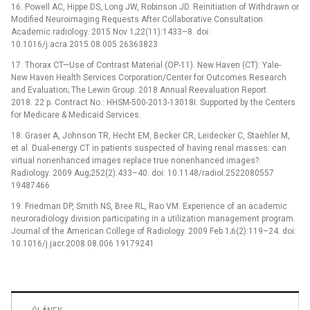
16. Powell AC, Hippe DS, Long JW, Robinson JD. Reinitiation of Withdrawn or
Modified Neuroimaging Requests After Collaborative Consultation.
Academic radiology. 2015 Nov 1;22(11):1433–8. doi:
10.1016/j.acra.2015.08.005 26363823
17. Thorax CT—Use of Contrast Material (OP-11). New Haven (CT): Yale-
New Haven Health Services Corporation/Center for Outcomes Research
and Evaluation; The Lewin Group. 2018 Annual Reevaluation Report.
2018. 22 p. Contract No.: HHSM-500-2013-13018I. Supported by the Centers
for Medicare & Medicaid Services.
18. Graser A, Johnson TR, Hecht EM, Becker CR, Leidecker C, Staehler M,
et al. Dual-energy CT in patients suspected of having renal masses: can
virtual nonenhanced images replace true nonenhanced images?.
Radiology. 2009 Aug;252(2):433–40. doi: 10.1148/radiol.2522080557
19487466
19. Friedman DP, Smith NS, Bree RL, Rao VM. Experience of an academic
neuroradiology division participating in a utilization management program.
Journal of the American College of Radiology. 2009 Feb 1;6(2):119–24. doi:
10.1016/j.jacr.2008.08.006 19179241