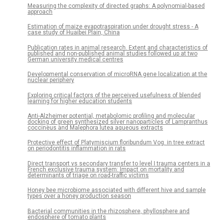
Measuring the complexity of directed graphs: A polynomial-based
approach
Estimation of maize evapotraspiration under drought stress - A
case study of Huaibei Plain, China
Publication rates in animal research. Extent and characteristics of
published and non-published animal studies followed up at two
German university medical centres
Developmental conservation of microRNA gene localization at the
nuclear periphery
Exploring critical factors of the perceived usefulness of blended
learning for higher education students
Anti-Alzheimer potential, metabolomic profiling and molecular
docking of green synthesized silver nanoparticles of Lampranthus
coccineus and Malephora lutea aqueous extracts
Protective effect of Platymiscium floribundum Vog. in tree extract
on periodontitis inflammation in rats
Direct transport vs secondary transfer to level I trauma centers in a
French exclusive trauma system: Impact on mortality and
determinants of triage on road-traffic victims
Honey bee microbiome associated with different hive and sample
types over a honey production season
Bacterial communities in the rhizosphere, phyllosphere and
endosphere of tomato plants