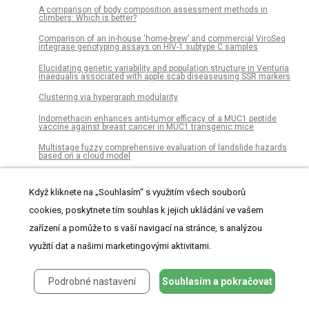
A comparison of body composition assessment methods in
climbers: Which is better?
Comparison of an in-house ‘home-brew’ and commercial ViroSeq
integrase genotyping assays on HIV-1 subtype C samples
Elucidating genetic variability and population structure in Venturia
inaequalis associated with apple scab diseaseusing SSR markers
Clustering via hypergraph modularity
Indomethacin enhances anti-tumor efficacy of a MUC1 peptide
vaccine against breast cancer in MUC1 transgenic mice
Multistage fuzzy comprehensive evaluation of landslide hazards
based on a cloud model
Inducible microRNA-200c decreases motility of breast cancer cells
and reduces filamin A
Když kliknete na „Souhlasím“ s využitím všech souborů
Pharmacological signatures of the reduced incidence and the
cookies, poskytnete tím souhlas k jejich ukládání ve vašem
progression of cognitive decline in ageing populations suggest the
protective role of beneficial polypharmacy
zařízení a pomůže to s vaší navigací na stránce, s analýzou
Continuous influenza virus production in a tubular bioreactor
využití dat a našimi marketingovými aktivitami.
system provides stable titers and avoids the “von Magnus effect”
Complex interaction networks of cytokines after transarterial
Podrobné nastavení
Souhlasím a pokračovat
chemotherapy in patients with hepatocellular carcinoma
Gender essentialism in transgender and cisgender children