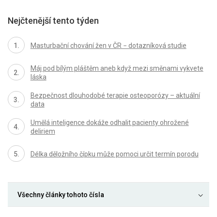
Nejčtenější tento týden
Masturbační chování žen v ČR − dotazníková studie
Máj pod bílým pláštěm aneb když mezi směnami vykvete
láska
Bezpečnost dlouhodobé terapie osteoporózy – aktuální
data
Umělá inteligence dokáže odhalit pacienty ohrožené
deliriem
Délka děložního čípku může pomoci určit termín porodu
Všechny články tohoto čísla