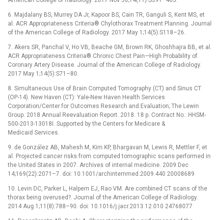
6. Majdalany BS, Murrey DA Jr, Kapoor BS, Cain TR, Ganguli S, Kent MS, et
al. ACR Appropriateness Criteria® Chylothorax Treatment Planning. Journal
of the American College of Radiology. 2017 May 1;14(5):S118–26.
7. Akers SR, Panchal V, Ho VB, Beache GM, Brown RK, Ghoshhajra BB, et al.
ACR Appropriateness Criteria® Chronic Chest Pain—High Probability of
Coronary Artery Disease. Journal of the American College of Radiology.
2017 May 1;14(5):S71–80.
8. Simultaneous Use of Brain Computed Tomography (CT) and Sinus CT
(OP-14). New Haven (CT): Yale-New Haven Health Services
Corporation/Center for Outcomes Research and Evaluation; The Lewin
Group. 2018 Annual Reevaluation Report. 2018. 18 p. Contract No.: HHSM-
500-2013-13018I. Supported by the Centers for Medicare &
Medicaid Services.
9. de González AB, Mahesh M, Kim KP, Bhargavan M, Lewis R, Mettler F, et
al. Projected cancer risks from computed tomographic scans performed in
the United States in 2007. Archives of internal medicine. 2009 Dec
14;169(22):2071–7. doi: 10.1001/archinternmed.2009.440 20008689
10. Levin DC, Parker L, Halpern EJ, Rao VM. Are combined CT scans of the
thorax being overused?. Journal of the American College of Radiology.
2014 Aug 1;11(8):788–90. doi: 10.1016/j.jacr.2013.12.010 24768077