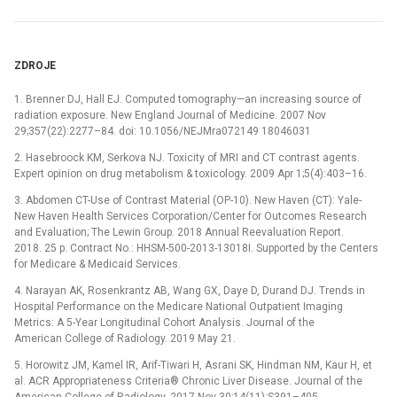
ZDROJE
1. Brenner DJ, Hall EJ. Computed tomography—an increasing source of
radiation exposure. New England Journal of Medicine. 2007 Nov
29;357(22):2277–84. doi: 10.1056/NEJMra072149 18046031
2. Hasebroock KM, Serkova NJ. Toxicity of MRI and CT contrast agents.
Expert opinion on drug metabolism & toxicology. 2009 Apr 1;5(4):403–16.
3. Abdomen CT-Use of Contrast Material (OP-10). New Haven (CT): Yale-
New Haven Health Services Corporation/Center for Outcomes Research
and Evaluation; The Lewin Group. 2018 Annual Reevaluation Report.
2018. 25 p. Contract No.: HHSM-500-2013-13018I. Supported by the Centers
for Medicare & Medicaid Services.
4. Narayan AK, Rosenkrantz AB, Wang GX, Daye D, Durand DJ. Trends in
Hospital Performance on the Medicare National Outpatient Imaging
Metrics: A 5-Year Longitudinal Cohort Analysis. Journal of the
American College of Radiology. 2019 May 21.
5. Horowitz JM, Kamel IR, Arif-Tiwari H, Asrani SK, Hindman NM, Kaur H, et
al. ACR Appropriateness Criteria® Chronic Liver Disease. Journal of the
American College of Radiology. 2017 Nov 30;14(11):S391–405.