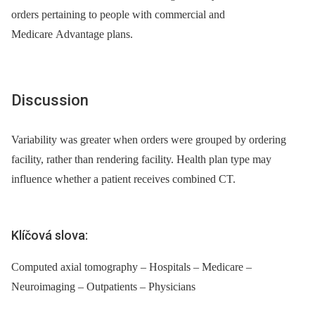
orders pertaining to people with commercial and
Medicare Advantage plans.
Discussion
Variability was greater when orders were grouped by ordering
facility, rather than rendering facility. Health plan type may
influence whether a patient receives combined CT.
Klíčová slova:
Computed axial tomography – Hospitals – Medicare –
Neuroimaging – Outpatients – Physicians