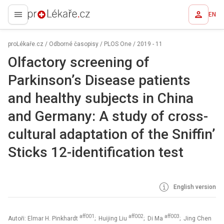
EN
proLékaře.cz
proLékaře.cz
/
Odborné časopisy
/
PLOS One
/
2019 - 11
Olfactory screening of
Parkinson’s Disease patients
and healthy subjects in China
and Germany: A study of cross-
cultural adaptation of the Sniffin’
Sticks 12-identification test
English version
aff001
aff002
aff003
Autoři: Elmar H. Pinkhardt
; Huijing Liu
; Di Ma
; Jing Chen