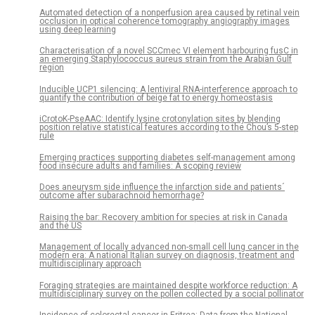
Automated detection of a nonperfusion area caused by retinal vein
occlusion in optical coherence tomography angiography images
using deep learning
Characterisation of a novel SCCmec VI element harbouring fusC in
an emerging Staphylococcus aureus strain from the Arabian Gulf
region
Inducible UCP1 silencing: A lentiviral RNA-interference approach to
quantify the contribution of beige fat to energy homeostasis
iCrotoK-PseAAC: Identify lysine crotonylation sites by blending
position relative statistical features according to the Chou’s 5-step
rule
Emerging practices supporting diabetes self-management among
food insecure adults and families: A scoping review
Does aneurysm side influence the infarction side and patients´
outcome after subarachnoid hemorrhage?
Raising the bar: Recovery ambition for species at risk in Canada
and the US
Management of locally advanced non-small cell lung cancer in the
modern era: A national Italian survey on diagnosis, treatment and
multidisciplinary approach
Foraging strategies are maintained despite workforce reduction: A
multidisciplinary survey on the pollen collected by a social pollinator
Incidence of colorectal cancer in Eritrea: Data from the National