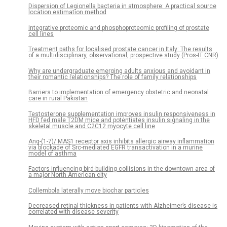
Dispersion of Legionella bacteria in atmosphere: A practical source
location estimation method
Integrative proteomic and phosphoproteomic profiling of prostate
cell lines
Treatment paths for localised prostate cancer in Italy: The results
of a multidisciplinary, observational, prospective study (Pros-IT CNR)
Why are undergraduate emerging adults anxious and avoidant in
their romantic relationships? The role of family relationships
Barriers to implementation of emergency obstetric and neonatal
care in rural Pakistan
Testosterone supplementation improves insulin responsiveness in
HFD fed male T2DM mice and potentiates insulin signaling in the
skeletal muscle and C2C12 myocyte cell line
Ang-(1-7)/ MAS1 receptor axis inhibits allergic airway inflammation
via blockade of Src-mediated EGFR transactivation in a murine
model of asthma
Factors influencing bird-building collisions in the downtown area of
a major North American city
Collembola laterally move biochar particles
Decreased retinal thickness in patients with Alzheimer’s disease is
correlated with disease severity