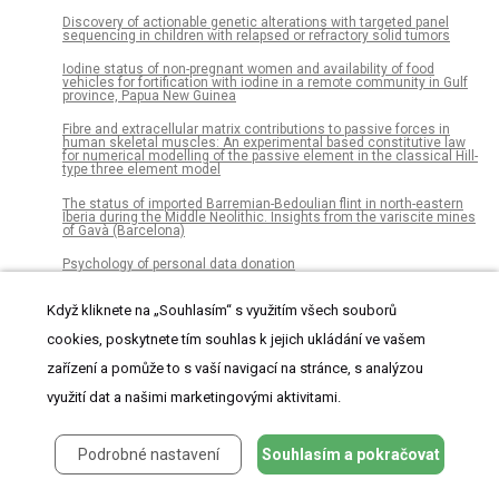
Discovery of actionable genetic alterations with targeted panel
sequencing in children with relapsed or refractory solid tumors
Iodine status of non-pregnant women and availability of food
vehicles for fortification with iodine in a remote community in Gulf
province, Papua New Guinea
Fibre and extracellular matrix contributions to passive forces in
human skeletal muscles: An experimental based constitutive law
for numerical modelling of the passive element in the classical Hill-
type three element model
The status of imported Barremian-Bedoulian flint in north-eastern
Iberia during the Middle Neolithic. Insights from the variscite mines
of Gavà (Barcelona)
Psychology of personal data donation
Radiocarbon dating and cultural dynamics across Mongolia’s early
Když kliknete na „Souhlasím“ s využitím všech souborů
pastoral transition
cookies, poskytnete tím souhlas k jejich ukládání ve vašem
MARGO (Massively Automated Real-time GUI for Object-tracking), a
platform for high-throughput ethology
zařízení a pomůže to s vaší navigací na stránce, s analýzou
Visual detection of time-varying signals: Opposing biases and their
využití dat a našimi marketingovými aktivitami.
timescales
Results from a World Health Organization pilot of the Basic
Podrobné nastavení
Souhlasím a pokračovat
Emergency Care Course in Sub Saharan Africa
Scientists’ opinions and attitudes towards citizens’ understanding