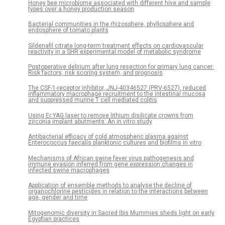
Honey bee microbiome associated with different hive and sample
types over a honey production season
Bacterial communities in the rhizosphere, phyllosphere and
endosphere of tomato plants
Sildenafil citrate long-term treatment effects on cardiovascular
reactivity in a SHR experimental model of metabolic syndrome
Postoperative delirium after lung resection for primary lung cancer:
Risk factors, risk scoring system, and prognosis
The CSF-1-receptor inhibitor, JNJ-40346527 (PRV-6527), reduced
inflammatory macrophage recruitment to the intestinal mucosa
and suppressed murine T cell mediated colitis
Using Er:YAG laser to remove lithium disilicate crowns from
zirconia implant abutments: An in vitro study
Antibacterial efficacy of cold atmospheric plasma against
Enterococcus faecalis planktonic cultures and biofilms in vitro
Mechanisms of African swine fever virus pathogenesis and
immune evasion inferred from gene expression changes in
infected swine macrophages
Application of ensemble methods to analyse the decline of
organochlorine pesticides in relation to the interactions between
age, gender and time
Mitogenomic diversity in Sacred Ibis Mummies sheds light on early
Egyptian practices