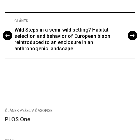
ČLÁNEK
Wild Steps in a semi-wild setting? Habitat
selection and behavior of European bison
reintroduced to an enclosure in an
anthropogenic landscape
ČLÁNEK VYŠEL V ČASOPISE
PLOS One