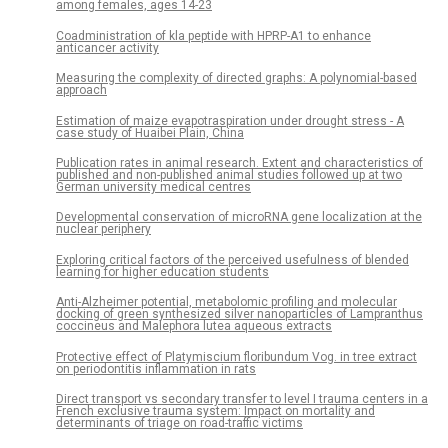
among females, ages 14-23
Coadministration of kla peptide with HPRP-A1 to enhance
anticancer activity
Measuring the complexity of directed graphs: A polynomial-based
approach
Estimation of maize evapotraspiration under drought stress - A
case study of Huaibei Plain, China
Publication rates in animal research. Extent and characteristics of
published and non-published animal studies followed up at two
German university medical centres
Developmental conservation of microRNA gene localization at the
nuclear periphery
Exploring critical factors of the perceived usefulness of blended
learning for higher education students
Anti-Alzheimer potential, metabolomic profiling and molecular
docking of green synthesized silver nanoparticles of Lampranthus
coccineus and Malephora lutea aqueous extracts
Protective effect of Platymiscium floribundum Vog. in tree extract
on periodontitis inflammation in rats
Direct transport vs secondary transfer to level I trauma centers in a
French exclusive trauma system: Impact on mortality and
determinants of triage on road-traffic victims