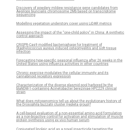
Discovery of powdery mildew resistance gene candidates from
Aegilops biuncialis chromosome 2Mb based on transcriptome
sequencing
Modelling vegetation understory cover using LiDAR metrics
Assessing the impact of the “one-child policy” in China: A synthetic
control approach
CRISPR-Cas9 modified bacteriophage for treatment of
Staphylococcus aureus induced osteomyelitis and soft tissue
infection
Forecasting type-specific seasonal influenza after 26 weeks in the
United States using influenza activities in other countries
Chronic exercise modulates the cellular immunity and its
cannabinoid receptors expression
Characterization of the diverse plasmid pool harbored by the
blaNDM-1-containing Acinetobacter bereziniae HPC229 clinical
strain
What does mitogenomics tell us about the evolutionary history of
the Drosophila buzzatii cluster (repleta group)?
A cell-based evaluation of a non-essential amino acid formulation
as a non-bioactive control for activation and stimulation of muscle
protein synthesis using ex vivo human serum
Conjugated linoleic acid as a novel insecticide targeting the