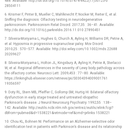
488. Available: http://dx.doi.org/10.1016/S1474-4422(17)30123-0
28504111
6. Krismer F, Pinter B, Mueller C, Mahlknecht P, Nocker M, Reiter E, et al.
Sniffing the diagnosis: Olfactory testing in neurodegenerative
parkinsonism. Parkinsonism Relat Disord. 2017;35 : 36–41. Available:
http://dx.doi.org/10.1016/j.parkreldis.2016.11.010 27890451
7. Silveira-Moriyama L, Hughes G, Church A, Ayling H, Williams DR, Petrie A,
et al. Hyposmia in progressive supranuclear palsy. Mov Disord.
2010;25 : 570–577. Available: http://doi.wiley.com/10.1002/mds.22688
20209627
8. Silveira-Moriyama L, Holton JL, Kingsbury A, Ayling H, Petrie A, Sterlacci
W, et al. Regional differences in the severity of Lewy body pathology across
the olfactory cortex. Neurosci Lett. 2009;453 : 77–80. Available:
https://linkinghub.elsevier.com/retrieve/pii/S0304394009001761
19356597
9. Doty RL, Stern MB, Pfeiffer C, Gollomp SM, Hurtig HI. Bilateral olfactory
dysfunction in early stage treated and untreated idiopathic
Parkinson’s disease. J Neurol Neurosurg Psychiatry. 1992;55 : 138–
142. Available: http://eutils.ncbi.nlm.nih.gov/entrez/eutils/elink.fcgi?
dbfrom=pubmed&id=1538221&retmode=ref&cmd=prlinks 1538221
10. Chou KL, Bohnen NI. Performance on an Alzheimer-selective odor
identification test in patients with Parkinson’s disease and its relationship