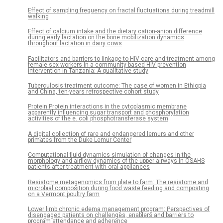
Effect of sampling frequency on fractal fluctuations during treadmill
walking
Effect of calcium intake and the dietary cation-anion difference
during early lactation on the bone mobilization dynamics
throughout lactation in dairy cows
Facilitators and barriers to linkage to HIV care and treatment among
female sex workers in a community-based HIV prevention
intervention in Tanzania: A qualitative study
Tuberculosis treatment outcome: The case of women in Ethiopia
and China, ten-years retrospective cohort study
Protein:Protein interactions in the cytoplasmic membrane
apparently influencing sugar transport and phosphorylation
activities of the e. coli phosphotransferase system
A digital collection of rare and endangered lemurs and other
primates from the Duke Lemur Center
Computational fluid dynamics simulation of changes in the
morphology and airflow dynamics of the upper airways in OSAHS
patients after treatment with oral appliances
Resistome metagenomics from plate to farm: The resistome and
microbial composition during food waste feeding and composting
on a Vermont poultry farm
Lower limb chronic edema management program: Perspectives of
disengaged patients on challenges, enablers and barriers to
program attendance and adherence