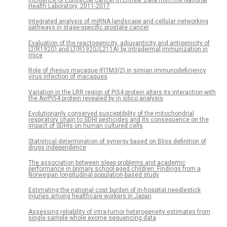
Health Laboratory, 2011-2017
Integrated analysis of miRNA landscape and cellular networking
pathways in stage-specific prostate cancer
Evaluation of the reactogenicity, adjuvanticity and antigenicity of
LT(R192G) and LT(R192G/L211A) by intradermal immunization in
mice
Role of rhesus macaque IFITM3(2) in simian immunodeficiency
virus infection of macaques
Variation in the LRR region of Pi54 protein alters its interaction with
the AvrPi54 protein revealed by in silico analysis
Evolutionarily conserved susceptibility of the mitochondrial
respiratory chain to SDHI pesticides and its consequence on the
impact of SDHIs on human cultured cells
Statistical determination of synergy based on Bliss definition of
drugs independence
The association between sleep problems and academic
performance in primary school-aged children: Findings from a
Norwegian longitudinal population-based study
Estimating the national cost burden of in-hospital needlestick
injuries among healthcare workers in Japan
Assessing reliability of intra-tumor heterogeneity estimates from
single sample whole exome sequencing data