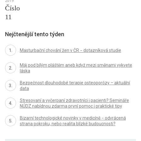
2019
Číslo
11
Nejčtenější tento týden
Masturbační chování žen v ČR − dotazníková studie
Máj pod bílým pláštěm aneb když mezi směnami vykvete
láska
Bezpečnost dlouhodobé terapie osteoporózy – aktuální
data
Stresovaní a vyčerpaní zdravotníci i pacienti? Semináře
NÚDZ nabídnou zdarma první pomoc i praktické tipy
Bizarní technologické novinky v medicíně − odvrácená
strana pokroku, nebo realita blízké budoucnosti?