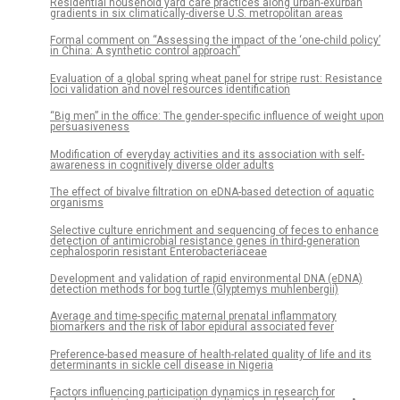
Residential household yard care practices along urban-exurban
gradients in six climatically-diverse U.S. metropolitan areas
Formal comment on “Assessing the impact of the ‘one-child policy’
in China: A synthetic control approach”
Evaluation of a global spring wheat panel for stripe rust: Resistance
loci validation and novel resources identification
“Big men” in the office: The gender-specific influence of weight upon
persuasiveness
Modification of everyday activities and its association with self-
awareness in cognitively diverse older adults
The effect of bivalve filtration on eDNA-based detection of aquatic
organisms
Selective culture enrichment and sequencing of feces to enhance
detection of antimicrobial resistance genes in third-generation
cephalosporin resistant Enterobacteriaceae
Development and validation of rapid environmental DNA (eDNA)
detection methods for bog turtle (Glyptemys muhlenbergii)
Average and time-specific maternal prenatal inflammatory
biomarkers and the risk of labor epidural associated fever
Preference-based measure of health-related quality of life and its
determinants in sickle cell disease in Nigeria
Factors influencing participation dynamics in research for