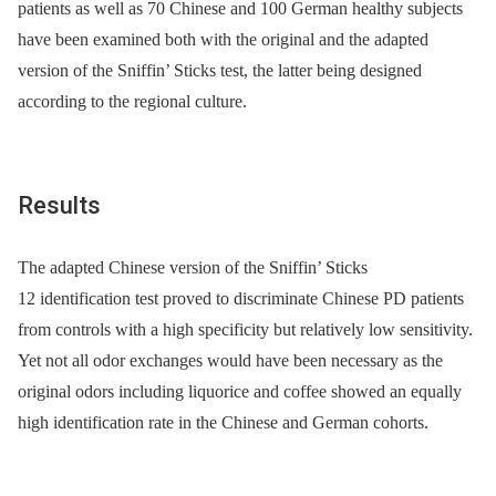
patients as well as 70 Chinese and 100 German healthy subjects
have been examined both with the original and the adapted
version of the Sniffin’ Sticks test, the latter being designed
according to the regional culture.
Results
The adapted Chinese version of the Sniffin’ Sticks
12 identification test proved to discriminate Chinese PD patients
from controls with a high specificity but relatively low sensitivity.
Yet not all odor exchanges would have been necessary as the
original odors including liquorice and coffee showed an equally
high identification rate in the Chinese and German cohorts.