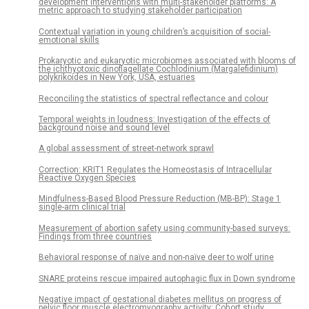
development interventions with multi-stakeholder platforms: A
metric approach to studying stakeholder participation
Contextual variation in young children’s acquisition of social-
emotional skills
Prokaryotic and eukaryotic microbiomes associated with blooms of
the ichthyotoxic dinoflagellate Cochlodinium (Margalefidinium)
polykrikoides in New York, USA, estuaries
Reconciling the statistics of spectral reflectance and colour
Temporal weights in loudness: Investigation of the effects of
background noise and sound level
A global assessment of street-network sprawl
Correction: KRIT1 Regulates the Homeostasis of Intracellular
Reactive Oxygen Species
Mindfulness-Based Blood Pressure Reduction (MB-BP): Stage 1
single-arm clinical trial
Measurement of abortion safety using community-based surveys:
Findings from three countries
Behavioral response of naïve and non-naïve deer to wolf urine
SNARE proteins rescue impaired autophagic flux in Down syndrome
Negative impact of gestational diabetes mellitus on progress of
pelvic floor muscle electromyography activity: Cohort study