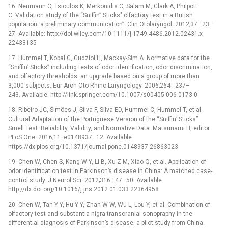
16. Neumann C, Tsioulos K, Merkonidis C, Salam M, Clark A, Philpott
C. Validation study of the “Sniffin” Sticks" olfactory test in a British
population: a preliminary communication”. Clin Otolaryngol. 2012;37 : 23–
27. Available: http://doi.wiley.com/10.1111/j.1749-4486.2012.02431.x
22433135
17. Hummel T, Kobal G, Gudziol H, Mackay-Sim A. Normative data for the
“Sniffin’ Sticks” including tests of odor identification, odor discrimination,
and olfactory thresholds: an upgrade based on a group of more than
3,000 subjects. Eur Arch Oto-Rhino-Laryngology. 2006;264 : 237–
243. Available: http://link.springer.com/10.1007/s00405-006-0173-0
18. Ribeiro JC, Simões J, Silva F, Silva ED, Hummel C, Hummel T, et al.
Cultural Adaptation of the Portuguese Version of the “Sniffin’ Sticks”
Smell Test: Reliability, Validity, and Normative Data. Matsunami H, editor.
PLoS One. 2016;11: e0148937–12. Available:
https://dx.plos.org/10.1371/journal.pone.0148937 26863023
19. Chen W, Chen S, Kang W-Y, Li B, Xu Z-M, Xiao Q, et al. Application of
odor identification test in Parkinson’s disease in China: A matched case-
control study. J Neurol Sci. 2012;316 : 47–50. Available:
http://dx.doi.org/10.1016/j.jns.2012.01.033 22364958
20. Chen W, Tan Y-Y, Hu Y-Y, Zhan W-W, Wu L, Lou Y, et al. Combination of
olfactory test and substantia nigra transcranial sonopraphy in the
differential diagnosis of Parkinson’s disease: a pilot study from China.