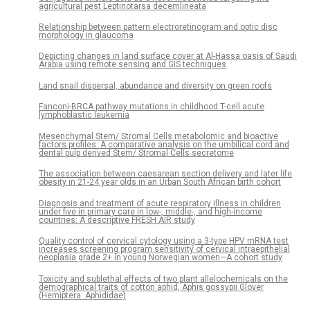
agricultural pest Leptinotarsa decemlineata
Relationship between pattern electroretinogram and optic disc
morphology in glaucoma
Depicting changes in land surface cover at Al-Hassa oasis of Saudi
Arabia using remote sensing and GIS techniques
Land snail dispersal, abundance and diversity on green roofs
Fanconi-BRCA pathway mutations in childhood T-cell acute
lymphoblastic leukemia
Mesenchymal Stem/ Stromal Cells metabolomic and bioactive
factors profiles: A comparative analysis on the umbilical cord and
dental pulp derived Stem/ Stromal Cells secretome
The association between caesarean section delivery and later life
obesity in 21-24 year olds in an Urban South African birth cohort
Diagnosis and treatment of acute respiratory illness in children
under five in primary care in low-, middle-, and high-income
countries: A descriptive FRESH AIR study
Quality control of cervical cytology using a 3-type HPV mRNA test
increases screening program sensitivity of cervical intraepithelial
neoplasia grade 2+ in young Norwegian women—A cohort study
Toxicity and sublethal effects of two plant allelochemicals on the
demographical traits of cotton aphid, Aphis gossypii Glover
(Hemiptera: Aphididae)