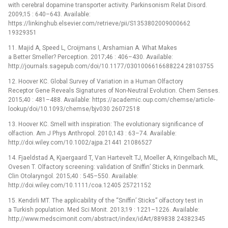
with cerebral dopamine transporter activity. Parkinsonism Relat Disord.
2009;15 : 640–643. Available:
https://linkinghub.elsevier.com/retrieve/pii/S1353802009000662
19329351
11. Majid A, Speed L, Croijmans I, Arshamian A. What Makes
a Better Smeller? Perception. 2017;46 : 406–430. Available:
http://journals.sagepub.com/doi/10.1177/0301006616688224 28103755
12. Hoover KC. Global Survey of Variation in a Human Olfactory
Receptor Gene Reveals Signatures of Non-Neutral Evolution. Chem Senses.
2015;40 : 481–488. Available: https://academic.oup.com/chemse/article-
lookup/doi/10.1093/chemse/bjv030 26072518
13. Hoover KC. Smell with inspiration: The evolutionary significance of
olfaction. Am J Phys Anthropol. 2010;143 : 63–74. Available:
http://doi.wiley.com/10.1002/ajpa.21441 21086527
14. Fjaeldstad A, Kjaergaard T, Van Hartevelt TJ, Moeller A, Kringelbach ML,
Ovesen T. Olfactory screening: validation of Sniffin’ Sticks in Denmark.
Clin Otolaryngol. 2015;40 : 545–550. Available:
http://doi.wiley.com/10.1111/coa.12405 25721152
15. Kendirli MT. The applicability of the “Sniffin’ Sticks” olfactory test in
a Turkish population. Med Sci Monit. 2013;19 : 1221–1226. Available:
http://www.medscimonit.com/abstract/index/idArt/889838 24382345