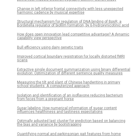
Change in left inferior frontal connectivity with less unexpected
harmonic cadence by musical expertise
Structural mechanism for regulation of DNA binding of BpsR, a
Bordetella regulator of biofilm formation, by 6-hydroxynicotinic acid
How does open innovation lead competitive advantage? A dynamic
capability view perspective
Bull efficiency using dairy genetic traits
Improved cortical boundary registration for locally distorted fMRI
scans
Extractive single document summarization using binary differential
evolution: Optimization of different sentence quality measures
Measuring the tilt and slant of Chinese handwriting in primary
school students: A computerized approach
Isolation and identification of an isoflavone reducing bacterium
from feces from a pregnant horse
Sugar labeling: How numerical information of sugar content
influences healthiness and tastiness expectations
Optimally adjusted last cluster for prediction based on balancing
the bias and variance by bootstrapping
Quantifying normal and parkinsonian gait features from home