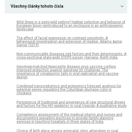
Všechny články tohoto čísla
Wild Steps in a semi-wild setting? Habitat selection and behavior of
European bison reintroduced to an enclosure in an anthropogenic
landscape
The effect of facial expression on contrast sensitivity: A
behavioural investigation and extension of Hedger, Adams &amp;
Garner (2015)
Non-communicable diseases risk factors and their determinants: A
cross-sectional state-wide STEPS survey, Haryana, North India
Genotype-matched Newcastle disease virus vaccine confers
improved protection against genotype XII challenge: The
importance of cytoplasmic tails in viral replication and vaccine
design
Combined transcriptomics and proteomics forecast analysis for
potential genes regulating the Columbian plumage color in
chickens
Persistence of traditional and emergence of new structural drivers
and factors for the HIV epidemic in rural Uganda; A qualitative study
Competency assessment of the medical interns and nurses and
documenting prevailing practices to provide family planning
services in teaching hospitals in three states of India
Choice of birth place among antenatal clinic attendees in rural