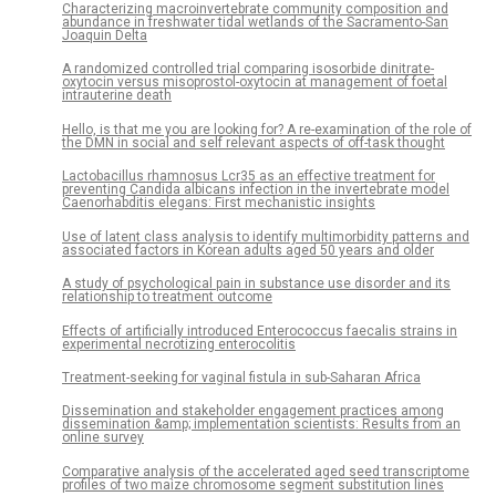
Characterizing macroinvertebrate community composition and
abundance in freshwater tidal wetlands of the Sacramento-San
Joaquin Delta
A randomized controlled trial comparing isosorbide dinitrate-
oxytocin versus misoprostol-oxytocin at management of foetal
intrauterine death
Hello, is that me you are looking for? A re-examination of the role of
the DMN in social and self relevant aspects of off-task thought
Lactobacillus rhamnosus Lcr35 as an effective treatment for
preventing Candida albicans infection in the invertebrate model
Caenorhabditis elegans: First mechanistic insights
Use of latent class analysis to identify multimorbidity patterns and
associated factors in Korean adults aged 50 years and older
A study of psychological pain in substance use disorder and its
relationship to treatment outcome
Effects of artificially introduced Enterococcus faecalis strains in
experimental necrotizing enterocolitis
Treatment-seeking for vaginal fistula in sub-Saharan Africa
Dissemination and stakeholder engagement practices among
dissemination &amp; implementation scientists: Results from an
online survey
Comparative analysis of the accelerated aged seed transcriptome
profiles of two maize chromosome segment substitution lines