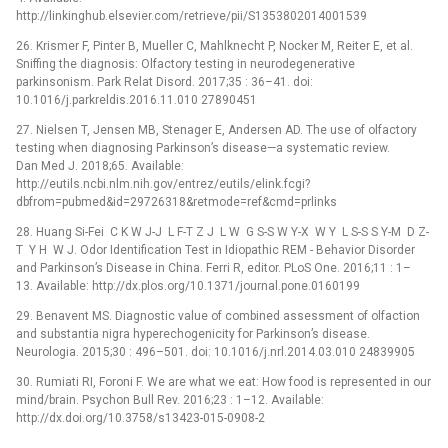
http://linkinghub.elsevier.com/retrieve/pii/S1353802014001539
26. Krismer F, Pinter B, Mueller C, Mahlknecht P, Nocker M, Reiter E, et al.
Sniffing the diagnosis: Olfactory testing in neurodegenerative
parkinsonism. Park Relat Disord. 2017;35 : 36–41. doi:
10.1016/j.parkreldis.2016.11.010 27890451
27. Nielsen T, Jensen MB, Stenager E, Andersen AD. The use of olfactory
testing when diagnosing Parkinson’s disease—a systematic review.
Dan Med J. 2018;65. Available:
http://eutils.ncbi.nlm.nih.gov/entrez/eutils/elink.fcgi?
dbfrom=pubmed&id=29726318&retmode=ref&cmd=prlinks
28. Huang Si-Fei C K W J-J L F-T Z J L W G S-S W Y-X W Y L S-S S Y-M D Z-
T Y H W J. Odor Identification Test in Idiopathic REM -⁠ Behavior Disorder
and Parkinson’s Disease in China. Ferri R, editor. PLoS One. 2016;11 : 1–
13. Available: http://dx.plos.org/10.1371/journal.pone.0160199
29. Benavent MS. Diagnostic value of combined assessment of olfaction
and substantia nigra hyperechogenicity for Parkinson’s disease.
Neurologia. 2015;30 : 496–501. doi: 10.1016/j.nrl.2014.03.010 24839905
30. Rumiati RI, Foroni F. We are what we eat: How food is represented in our
mind/brain. Psychon Bull Rev. 2016;23 : 1–12. Available:
http://dx.doi.org/10.3758/s13423-015-0908-2