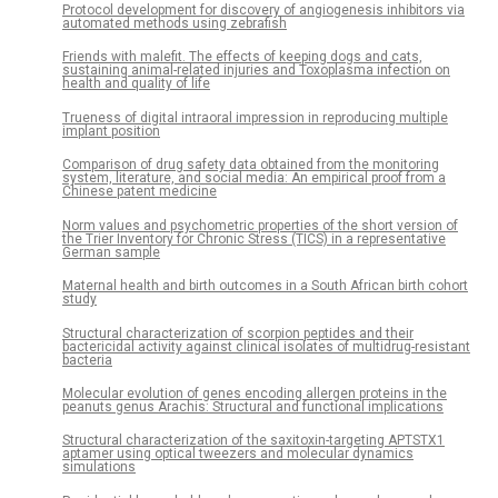
Protocol development for discovery of angiogenesis inhibitors via
automated methods using zebrafish
Friends with malefit. The effects of keeping dogs and cats,
sustaining animal-related injuries and Toxoplasma infection on
health and quality of life
Trueness of digital intraoral impression in reproducing multiple
implant position
Comparison of drug safety data obtained from the monitoring
system, literature, and social media: An empirical proof from a
Chinese patent medicine
Norm values and psychometric properties of the short version of
the Trier Inventory for Chronic Stress (TICS) in a representative
German sample
Maternal health and birth outcomes in a South African birth cohort
study
Structural characterization of scorpion peptides and their
bactericidal activity against clinical isolates of multidrug-resistant
bacteria
Molecular evolution of genes encoding allergen proteins in the
peanuts genus Arachis: Structural and functional implications
Structural characterization of the saxitoxin-targeting APTSTX1
aptamer using optical tweezers and molecular dynamics
simulations