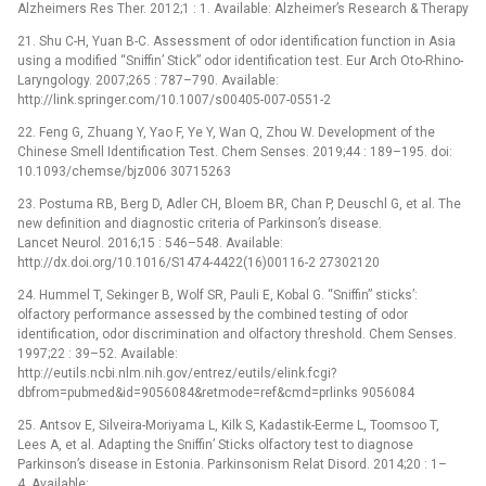
Alzheimers Res Ther. 2012;1 : 1. Available: Alzheimer’s Research & Therapy
21. Shu C-H, Yuan B-C. Assessment of odor identification function in Asia
using a modified “Sniffin’ Stick” odor identification test. Eur Arch Oto-Rhino-
Laryngology. 2007;265 : 787–790. Available:
http://link.springer.com/10.1007/s00405-007-0551-2
22. Feng G, Zhuang Y, Yao F, Ye Y, Wan Q, Zhou W. Development of the
Chinese Smell Identification Test. Chem Senses. 2019;44 : 189–195. doi:
10.1093/chemse/bjz006 30715263
23. Postuma RB, Berg D, Adler CH, Bloem BR, Chan P, Deuschl G, et al. The
new definition and diagnostic criteria of Parkinson’s disease.
Lancet Neurol. 2016;15 : 546–548. Available:
http://dx.doi.org/10.1016/S1474-4422(16)00116-2 27302120
24. Hummel T, Sekinger B, Wolf SR, Pauli E, Kobal G. “Sniffin” sticks’:
olfactory performance assessed by the combined testing of odor
identification, odor discrimination and olfactory threshold. Chem Senses.
1997;22 : 39–52. Available:
http://eutils.ncbi.nlm.nih.gov/entrez/eutils/elink.fcgi?
dbfrom=pubmed&id=9056084&retmode=ref&cmd=prlinks 9056084
25. Antsov E, Silveira-Moriyama L, Kilk S, Kadastik-Eerme L, Toomsoo T,
Lees A, et al. Adapting the Sniffin’ Sticks olfactory test to diagnose
Parkinson’s disease in Estonia. Parkinsonism Relat Disord. 2014;20 : 1–
4. Available: