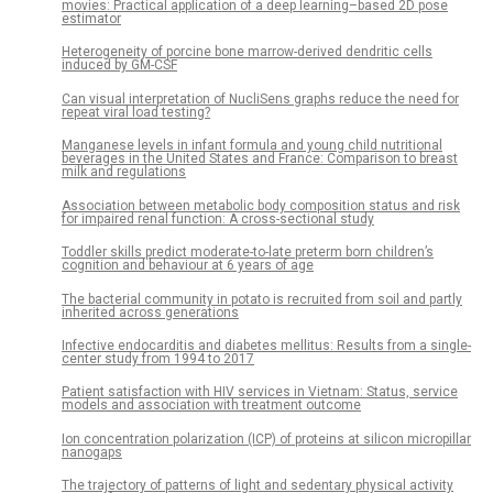
movies: Practical application of a deep learning–based 2D pose
estimator
Heterogeneity of porcine bone marrow-derived dendritic cells
induced by GM-CSF
Can visual interpretation of NucliSens graphs reduce the need for
repeat viral load testing?
Manganese levels in infant formula and young child nutritional
beverages in the United States and France: Comparison to breast
milk and regulations
Association between metabolic body composition status and risk
for impaired renal function: A cross-sectional study
Toddler skills predict moderate-to-late preterm born children’s
cognition and behaviour at 6 years of age
The bacterial community in potato is recruited from soil and partly
inherited across generations
Infective endocarditis and diabetes mellitus: Results from a single-
center study from 1994 to 2017
Patient satisfaction with HIV services in Vietnam: Status, service
models and association with treatment outcome
Ion concentration polarization (ICP) of proteins at silicon micropillar
nanogaps
The trajectory of patterns of light and sedentary physical activity