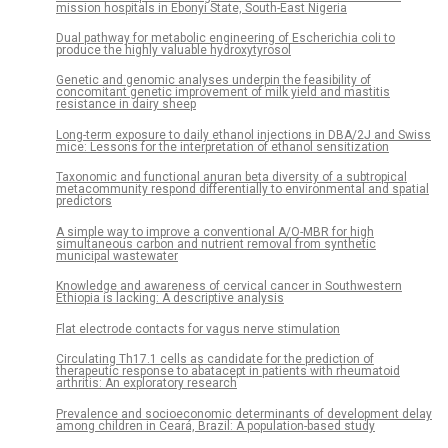
mission hospitals in Ebonyi State, South-East Nigeria
Dual pathway for metabolic engineering of Escherichia coli to
produce the highly valuable hydroxytyrosol
Genetic and genomic analyses underpin the feasibility of
concomitant genetic improvement of milk yield and mastitis
resistance in dairy sheep
Long-term exposure to daily ethanol injections in DBA/2J and Swiss
mice: Lessons for the interpretation of ethanol sensitization
Taxonomic and functional anuran beta diversity of a subtropical
metacommunity respond differentially to environmental and spatial
predictors
A simple way to improve a conventional A/O-MBR for high
simultaneous carbon and nutrient removal from synthetic
municipal wastewater
Knowledge and awareness of cervical cancer in Southwestern
Ethiopia is lacking: A descriptive analysis
Flat electrode contacts for vagus nerve stimulation
Circulating Th17.1 cells as candidate for the prediction of
therapeutic response to abatacept in patients with rheumatoid
arthritis: An exploratory research
Prevalence and socioeconomic determinants of development delay
among children in Ceará, Brazil: A population-based study