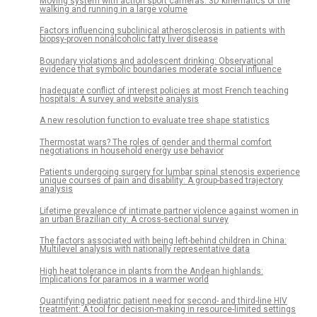
Moving system with action sport cameras: 3D kinematics of the
walking and running in a large volume
Factors influencing subclinical atherosclerosis in patients with
biopsy-proven nonalcoholic fatty liver disease
Boundary violations and adolescent drinking: Observational
evidence that symbolic boundaries moderate social influence
Inadequate conflict of interest policies at most French teaching
hospitals: A survey and website analysis
A new resolution function to evaluate tree shape statistics
Thermostat wars? The roles of gender and thermal comfort
negotiations in household energy use behavior
Patients undergoing surgery for lumbar spinal stenosis experience
unique courses of pain and disability: A group-based trajectory
analysis
Lifetime prevalence of intimate partner violence against women in
an urban Brazilian city: A cross-sectional survey
The factors associated with being left-behind children in China:
Multilevel analysis with nationally representative data
High heat tolerance in plants from the Andean highlands:
Implications for paramos in a warmer world
Quantifying pediatric patient need for second- and third-line HIV
treatment: A tool for decision-making in resource-limited settings