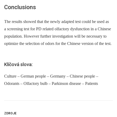
Conclusions
The results showed that the newly adapted test could be used as
a screening test for PD related olfactory dysfunction in a Chinese
population. However further investigation will be necessary to
optimize the selection of odors for the Chinese version of the test.
Klíčová slova:
Culture – German people – Germany – Chinese people –
Odorants – Olfactory bulb – Parkinson disease – Patients
ZDROJE