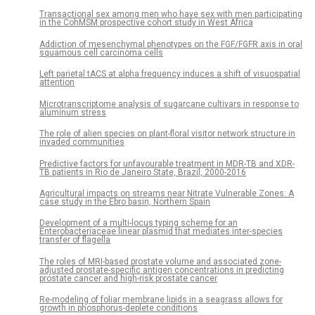
Transactional sex among men who have sex with men participating
in the CohMSM prospective cohort study in West Africa
Addiction of mesenchymal phenotypes on the FGF/FGFR axis in oral
squamous cell carcinoma cells
Left parietal tACS at alpha frequency induces a shift of visuospatial
attention
Microtranscriptome analysis of sugarcane cultivars in response to
aluminum stress
The role of alien species on plant-floral visitor network structure in
invaded communities
Predictive factors for unfavourable treatment in MDR-TB and XDR-
TB patients in Rio de Janeiro State, Brazil, 2000-2016
Agricultural impacts on streams near Nitrate Vulnerable Zones: A
case study in the Ebro basin, Northern Spain
Development of a multi-locus typing scheme for an
Enterobacteriaceae linear plasmid that mediates inter-species
transfer of flagella
The roles of MRI-based prostate volume and associated zone-
adjusted prostate-specific antigen concentrations in predicting
prostate cancer and high-risk prostate cancer
Re-modeling of foliar membrane lipids in a seagrass allows for
growth in phosphorus-deplete conditions