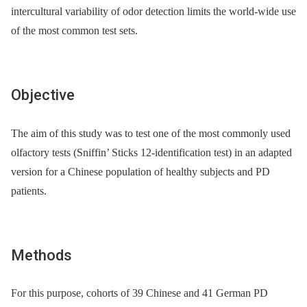
intercultural variability of odor detection limits the world-wide use
of the most common test sets.
Objective
The aim of this study was to test one of the most commonly used
olfactory tests (Sniffin’ Sticks 12-identification test) in an adapted
version for a Chinese population of healthy subjects and PD
patients.
Methods
For this purpose, cohorts of 39 Chinese and 41 German PD