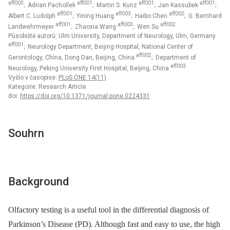
aff003
aff001
aff001
aff001
; Adrian Pachollek
; Martin S. Kunz
; Jan Kassubek
;
aff001
aff003
aff002
Albert C. Ludolph
; Yining Huang
; Haibo Chen
; G. Bernhard
aff001
aff003
aff002
Landwehrmeyer
; Zhaoxia Wang
; Wen Su
Působiště autorů: Ulm University, Department of Neurology, Ulm, Germany
aff001
; Neurology Department, Beijing Hospital, National Center of
aff002
Gerontology, China, Dong Dan, Beijing, China
; Department of
aff003
Neurology, Peking University First Hospital, Beijing, China
Vyšlo v časopise:
PLoS ONE 14(11)
Kategorie: Research Article
doi:
https://doi.org/10.1371/journal.pone.0224331
Souhrn
Background
Olfactory testing is a useful tool in the differential diagnosis of
Parkinson’s Disease (PD). Although fast and easy to use, the high