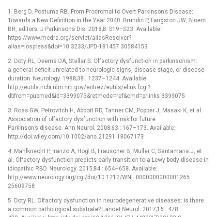
1. Berg D, Postuma RB. From Prodromal to Overt Parkinson’s Disease:
Towards a New Definition in the Year 2040. Brundin P, Langston JW, Bloem
BR, editors. J Parkinsons Dis. 2018;8: S19–S23. Available:
https://www.medra.org/servlet/aliasResolver?
alias=iospress&doi=10.3233/JPD-181457 30584153
2. Doty RL, Deems DA, Stellar S. Olfactory dysfunction in parkinsonism:
a general deficit unrelated to neurologic signs, disease stage, or disease
duration. Neurology. 1988;38 : 1237–1244. Available:
http://eutils.ncbi.nlm.nih.gov/entrez/eutils/elink.fcgi?
dbfrom=pubmed&id=3399075&retmode=ref&cmd=prlinks 3399075
3. Ross GW, Petrovitch H, Abbott RD, Tanner CM, Popper J, Masaki K, et al.
Association of olfactory dysfunction with risk for future
Parkinson’s disease. Ann Neurol. 2008;63 : 167–173. Available:
http://doi.wiley.com/10.1002/ana.21291 18067173
4. Mahlknecht P, Iranzo A, Hogl B, Frauscher B, Muller C, Santamaria J, et
al. Olfactory dysfunction predicts early transition to a Lewy body disease in
idiopathic RBD. Neurology. 2015;84 : 654–658. Available:
http://www.neurology.org/cgi/doi/10.1212/WNL.0000000000001265
25609758
5. Doty RL. Olfactory dysfunction in neurodegenerative diseases: is there
a common pathological substrate? Lancet Neurol. 2017;16 : 478–