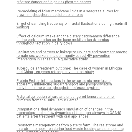
prostate cancer and high-risk prostate cancer
Re-modeling of foliar membrane lipids in a seagrass allows for
growth in phosphorus-deplete conditions
Effect of sampling frequency on fractal fluctuations during treadmill
walking
Effect of calcium intake and the dietary cation-anion difference
during early lactation on the bone mobilization dynamics
throughout lactation in dairy cows
Facilitators and barriers to linkage to HIV care and treatment among
female sex workers in a community-based HIV prevention
intervention in Tanzania: A qualitative study
Tuberculosis treatment outcome: The case of women in Ethiopia
and China, ten-years retrospective cohort study
Protein:Protein interactions in the cytoplasmic membrane
apparently influencing sugar transport and phosphorylation
activities of the e. coli phosphotransferase system
A digital collection of rare and endangered lemurs and other
primates from the Duke Lemur Center
Computational fluid dynamics simulation of changes in the
morphology and airflow dynamics of the upper airways in OSAHS
patients after treatment with oral appliances
Resistome metagenomics from plate to farm: The resistome and
microbial composition during food waste feeding and composting