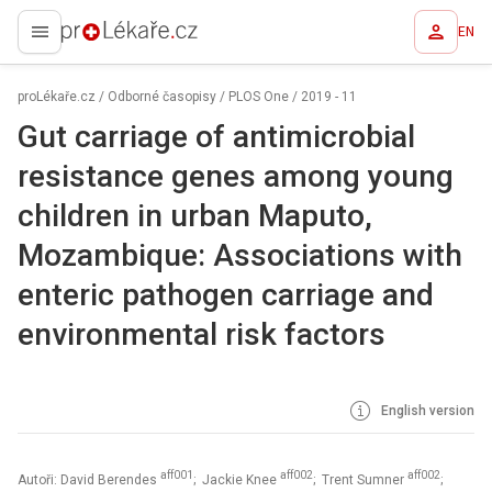
EN
proLékaře.cz
proLékaře.cz
/
Odborné časopisy
/
PLOS One
/
2019 - 11
Gut carriage of antimicrobial
resistance genes among young
children in urban Maputo,
Mozambique: Associations with
enteric pathogen carriage and
environmental risk factors
English version
aff001
aff002
aff002
Autoři: David Berendes
; Jackie Knee
; Trent Sumner
;