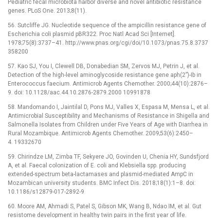
Pediatric fecal microbiota harbor diverse and novel antibiotic resistance
genes. PLoS One. 2013;8(11).
56. Sutcliffe JG. Nucleotide sequence of the ampicillin resistance gene of
Escherichia coli plasmid pBR322. Proc Natl Acad Sci [Internet].
1978;75(8):3737–41. http://www.pnas.org/cgi/doi/10.1073/pnas.75.8.3737
358200
57. Kao SJ, You I, Clewell DB, Donabedian SM, Zervos MJ, Petrin J, et al.
Detection of the high-level aminoglycoside resistance gene aph(2”)-Ib in
Enterococcus faecium. Antimicrob Agents Chemother. 2000;44(10):2876–
9. doi: 10.1128/aac.44.10.2876-2879.2000 10991878
58. Mandomando I, Jaintilal D, Pons MJ, Valles X, Espasa M, Mensa L, et al.
Antimicrobial Susceptibility and Mechanisms of Resistance in Shigella and
Salmonella Isolates from Children under Five Years of Age with Diarrhea in
Rural Mozambique. Antimicrob Agents Chemother. 2009;53(6):2450–
4. 19332670
59. Chirindze LM, Zimba TF, Sekyere JO, Govinden U, Chenia HY, Sundsfjord
A, et al. Faecal colonization of E. coli and Klebsiella spp. producing
extended-spectrum beta-lactamases and plasmid-mediated AmpC in
Mozambican university students. BMC Infect Dis. 2018;18(1):1–8. doi:
10.1186/s12879-017-2892-9
60. Moore AM, Ahmadi S, Patel S, Gibson MK, Wang B, Ndao IM, et al. Gut
resistome development in healthy twin pairs in the first year of life.