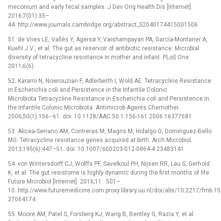
meconium and early fecal samples. J Dev Orig Health Dis [Internet].
2016;7(01):35–
44. http://www.journals.cambridge.org/abstract_S2040174415001506
51. de Vries LE, Vallès Y, Agersø Y, Vaishampayan PA, García-Montaner A,
Kuehl J V., et al. The gut as reservoir of antibiotic resistance: Microbial
diversity of tetracycline resistance in mother and infant. PLoS One.
2011;6(6).
52. Karami N, Nowrouzian F, Adlerberth I, Wold AE. Tetracycline Resistance
in Escherichia coli and Persistence in the Infantile Colonic
Microbiota Tetracycline Resistance in Escherichia coli and Persistence in
the Infantile Colonic Microbiota. Antimicrob Agents Chemother.
2006;50(1):156–61. doi: 10.1128/AAC.50.1.156-161.2006 16377681
53. Alicea-Serrano AM, Contreras M, Magris M, Hidalgo G, Dominguez-Bello
MG. Tetracycline resistance genes acquired at birth. Arch Microbiol.
2013;195(6):447–51. doi: 10.1007/s00203-012-0864-4 23483141
54. von Wintersdorff CJ, Wolffs PF, Savelkoul PH, Nijsen RR, Lau S, Gerhold
K, et al. The gut resistome is highly dynamic during the first months of life.
Future Microbiol [Internet]. 2016;11 : 501–
10. http://www.futuremedicine.com.proxy.library.uu.nl/doi/abs/10.2217/fmb.1
27064174
55. Moore AM, Patel S, Forsberg KJ, Wang B, Bentley G, Razia Y, et al.