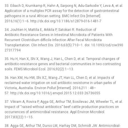
33. Eibach D, Krumkamp R, Hahn A, Sarpong N, Adu-Sarkodie Y, Leva A, et al.
Application of a multiplex PCR assay for the detection of gastrointestinal
pathogens in a rural African setting. BMC Infect Dis [Internet].
2016;16(1):1–6. http://dx.doi.org/10.1186/s12879-016-1481-7
34. Jouhten H, Mattila E, Arkkila P, Satokari R. Reduction of
Antibiotic Resistance Genes in Intestinal Microbiota of Patients With
Recurrent Clostridium difficile Infection After Fecal Microbiota
Transplantation. Clin Infect Dis. 2016;63(5):710–1. doi: 10.1093/cid/ciw390
27317794
35. Hu H, Han X, Shi X, Wang J, Han L, Chen D, et al. Temporal changes of
antibiotic-resistance genes and bacterial communities in two contrasting
soils. FEMS Microbiol Ecol. 2016;92(2):1–13.
36. Han XM, Hu HW, Shi XZ, Wang JT, Han LL, Chen D, et al. Impacts of
reclaimed water irrigation on soil antibiotic resistome in urban parks of
Victoria, Australia. Environ Pollut [Internet]. 2016;211 : 48–
57. http://dx.doi.org/10.1016/j.envpol.2015.12.033 26736055
37. Vikram A, Rovira P, Agga GE, Arthur TM, Bosilevac JM, Wheeler TL, et al.
Impact of “raised without antibiotics” beef cattle production practices on
occurrences of antimicrobial resistance. Appl Environ Microbiol.
2017;83(22):1–15.
38. Agga GE, Arthur TM, Durso LM, Harhay DM, Schmidt JW. Antimicrobial-