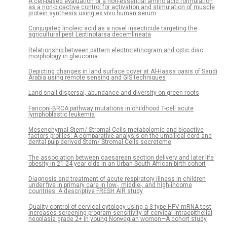
A cell-based evaluation of a non-essential amino acid formulation
as a non-bioactive control for activation and stimulation of muscle
protein synthesis using ex vivo human serum
Conjugated linoleic acid as a novel insecticide targeting the
agricultural pest Leptinotarsa decemlineata
Relationship between pattern electroretinogram and optic disc
morphology in glaucoma
Depicting changes in land surface cover at Al-Hassa oasis of Saudi
Arabia using remote sensing and GIS techniques
Land snail dispersal, abundance and diversity on green roofs
Fanconi-BRCA pathway mutations in childhood T-cell acute
lymphoblastic leukemia
Mesenchymal Stem/ Stromal Cells metabolomic and bioactive
factors profiles: A comparative analysis on the umbilical cord and
dental pulp derived Stem/ Stromal Cells secretome
The association between caesarean section delivery and later life
obesity in 21-24 year olds in an Urban South African birth cohort
Diagnosis and treatment of acute respiratory illness in children
under five in primary care in low-, middle-, and high-income
countries: A descriptive FRESH AIR study
Quality control of cervical cytology using a 3-type HPV mRNA test
increases screening program sensitivity of cervical intraepithelial
neoplasia grade 2+ in young Norwegian women—A cohort study