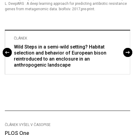
L. DeepARG : A deep learning approach for predicting antibiotic resistance
genes from metagenomic data. bioRxiv. 2017;pre-print.
ČLÁNEK
Wild Steps in a semi-wild setting? Habitat
selection and behavior of European bison
reintroduced to an enclosure in an
anthropogenic landscape
ČLÁNEK VYŠEL V ČASOPISE
PLOS One