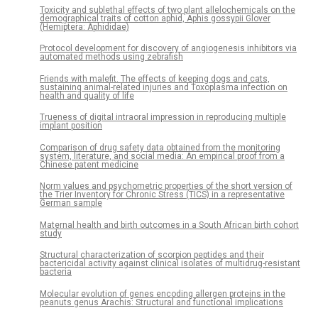
Toxicity and sublethal effects of two plant allelochemicals on the
demographical traits of cotton aphid, Aphis gossypii Glover
(Hemiptera: Aphididae)
Protocol development for discovery of angiogenesis inhibitors via
automated methods using zebrafish
Friends with malefit. The effects of keeping dogs and cats,
sustaining animal-related injuries and Toxoplasma infection on
health and quality of life
Trueness of digital intraoral impression in reproducing multiple
implant position
Comparison of drug safety data obtained from the monitoring
system, literature, and social media: An empirical proof from a
Chinese patent medicine
Norm values and psychometric properties of the short version of
the Trier Inventory for Chronic Stress (TICS) in a representative
German sample
Maternal health and birth outcomes in a South African birth cohort
study
Structural characterization of scorpion peptides and their
bactericidal activity against clinical isolates of multidrug-resistant
bacteria
Molecular evolution of genes encoding allergen proteins in the
peanuts genus Arachis: Structural and functional implications