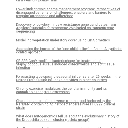
on a Vermont poultry farm
Lower limb chronic edema management program: Perspectives of
disengaged patients on challenges, enablers and barriers to
program attendance and adherence
Discovery of powdery mildew resistance gene candidates from
Aegilops biuncialis chromosome 2Mb based on transcriptome
sequencing
Modelling vegetation understory cover using LiDAR metrics
Assessing the impact of the “one-child policy” in China: A synthetic
control approach
CRISPR-Cas9 modified bacteriophage for treatment of
Staphylococcus aureus induced osteomyelitis and soft tissue
infection
Forecasting type-specific seasonal influenza after 26 weeks in the
United States using influenza activities in other countries
Chronic exercise modulates the cellular immunity and its
cannabinoid receptors expression
Characterization of the diverse plasmid pool harbored by the
blaNDM-1-containing Acinetobacter bereziniae HPC229 clinical
strain
What does mitogenomics tell us about the evolutionary history of
the Drosophila buzzatii cluster (repleta group)?