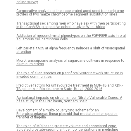
online survey
Comparative analysis of the accelerated aged seed transcriptome
profiles of two maize chromosome segment substitution lines
Transactional sex among men who have sex with men participating
in the CohMSM prospective cohort study in West Africa
Addiction of mesenchymal phenotypes on the FGF/FGFR axis in oral
squamous cell carcinoma cells
Left parietal tACS at alpha frequency induces a shift of visuospatial
attention
Microtranscriptome analysis of sugarcane cultivars in response to
aluminum stress
The role of alien species on plant-floral visitor network structure in
invaded communities
Predictive factors for unfavourable treatment in MDR-TB and XDR-
TB patients in Rio de Janeiro State, Brazil, 2000-2016
Agricultural impacts on streams near Nitrate Vulnerable Zones: A
case study in the Ebro basin, Northern Spain
Development of a multi-locus typing scheme for an
Enterobacteriaceae linear plasmid that mediates inter-species
transfer of flagella
The roles of MRI-based prostate volume and associated zone-
adjusted prostate-specific antigen concentrations in predicting