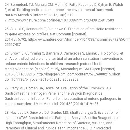
24. Berendonk TU, Manaia CM, Merlin C, Fatta-Kassinos D, Cytryn E, Walsh
F, et al. Tackling antibiotic resistance: the environmental framework.
Nat Rev Microbiol [Internet]. 2015;13(5):310–
7. http://www.nature.com/doifinder/10.1038/nrmicro3439 25817583
25. Suzuki S, Horinouchi T, Furusawa C. Prediction of antibiotic resistance
by gene expression profiles. Nat Commun [Internet].
2014;5 : 5792. http://www.nature.com/doifinder/10.1038/ncomms6792%5C
25517437
26. Brown J, Cumming O, Bartram J, Cairncross S, Ensink J, Holcomb D, et
al. A controlled, before-and-after trial of an urban sanitation intervention to
reduce enteric infections in children: research protocol for the
Maputo Sanitation (MapSan) study, Mozambique. BMJ Open [Internet].
2015;5(6):e008215. http://bmjopen.bmj.com/content/5/6/e008215.short
doi: 10.1136/bmjopen-2015-008215 26088809
27. Perry MD, Corden SA, Howe RA. Evaluation of the luminex xTAG
Gastrointestinal Pathogen Panel and the Savyon Diagnostics
Gastrointestinal Infection Panel for the detection of enteric pathogens in
clinical samples. J Med Microbiol. 2014;63(2014):1419–26.
28. Navidad JF, Griswold DJ, Gradus MS, Bhattacharyya S. Evaluation of
Luminex xTAG Gastrointestinal Pathogen Analyte-Specific Reagents for
High-Throughput, Simultaneous Detection of Bacteria, Viruses, and
Parasites of Clinical and Public Health Importance. J Clin Microbiol