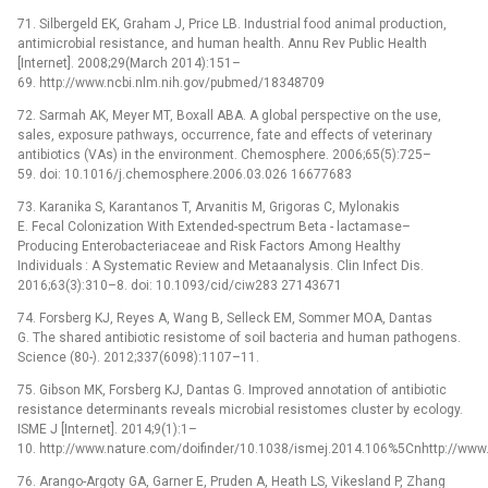
71. Silbergeld EK, Graham J, Price LB. Industrial food animal production,
antimicrobial resistance, and human health. Annu Rev Public Health
[Internet]. 2008;29(March 2014):151–
69. http://www.ncbi.nlm.nih.gov/pubmed/18348709
72. Sarmah AK, Meyer MT, Boxall ABA. A global perspective on the use,
sales, exposure pathways, occurrence, fate and effects of veterinary
antibiotics (VAs) in the environment. Chemosphere. 2006;65(5):725–
59. doi: 10.1016/j.chemosphere.2006.03.026 16677683
73. Karanika S, Karantanos T, Arvanitis M, Grigoras C, Mylonakis
E. Fecal Colonization With Extended-spectrum Beta -⁠ lactamase–
Producing Enterobacteriaceae and Risk Factors Among Healthy
Individuals : A Systematic Review and Metaanalysis. Clin Infect Dis.
2016;63(3):310–8. doi: 10.1093/cid/ciw283 27143671
74. Forsberg KJ, Reyes A, Wang B, Selleck EM, Sommer MOA, Dantas
G. The shared antibiotic resistome of soil bacteria and human pathogens.
Science (80-). 2012;337(6098):1107–11.
75. Gibson MK, Forsberg KJ, Dantas G. Improved annotation of antibiotic
resistance determinants reveals microbial resistomes cluster by ecology.
ISME J [Internet]. 2014;9(1):1–
10. http://www.nature.com/doifinder/10.1038/ismej.2014.106%5Cnhttp://ww
76. Arango-Argoty GA, Garner E, Pruden A, Heath LS, Vikesland P, Zhang