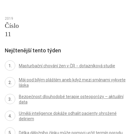
2019
Číslo
11
Nejčtenější tento týden
Masturbační chování žen v ČR − dotazníková studie
Máj pod bílým pláštěm aneb když mezi směnami vykvete
láska
Bezpečnost dlouhodobé terapie osteoporózy – aktuální
data
Umělá inteligence dokáže odhalit pacienty ohrožené
deliriem
Délka děložního čípku může pomoci určit termín porodu