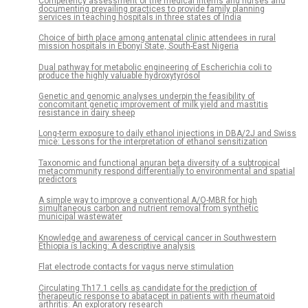
Competency assessment of the medical interns and nurses and
documenting prevailing practices to provide family planning
services in teaching hospitals in three states of India
Choice of birth place among antenatal clinic attendees in rural
mission hospitals in Ebonyi State, South-East Nigeria
Dual pathway for metabolic engineering of Escherichia coli to
produce the highly valuable hydroxytyrosol
Genetic and genomic analyses underpin the feasibility of
concomitant genetic improvement of milk yield and mastitis
resistance in dairy sheep
Long-term exposure to daily ethanol injections in DBA/2J and Swiss
mice: Lessons for the interpretation of ethanol sensitization
Taxonomic and functional anuran beta diversity of a subtropical
metacommunity respond differentially to environmental and spatial
predictors
A simple way to improve a conventional A/O-MBR for high
simultaneous carbon and nutrient removal from synthetic
municipal wastewater
Knowledge and awareness of cervical cancer in Southwestern
Ethiopia is lacking: A descriptive analysis
Flat electrode contacts for vagus nerve stimulation
Circulating Th17.1 cells as candidate for the prediction of
therapeutic response to abatacept in patients with rheumatoid
arthritis: An exploratory research