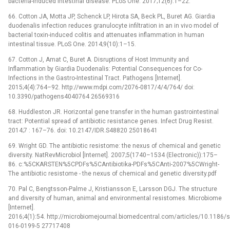
bacteria-induced intestinal disease. PLoS One. 2017;12(6):1–22.
66. Cotton JA, Motta JP, Schenck LP, Hirota SA, Beck PL, Buret AG. Giardia
duodenalis infection reduces granulocyte infiltration in an in vivo model of
bacterial toxin-induced colitis and attenuates inflammation in human
intestinal tissue. PLoS One. 2014;9(10):1–15.
67. Cotton J, Amat C, Buret A. Disruptions of Host Immunity and
Inflammation by Giardia Duodenalis: Potential Consequences for Co-
Infections in the Gastro-Intestinal Tract. Pathogens [Internet].
2015;4(4):764–92. http://www.mdpi.com/2076-0817/4/4/764/ doi:
10.3390/pathogens4040764 26569316
68. Huddleston JR. Horizontal gene transfer in the human gastrointestinal
tract: Potential spread of antibiotic resistance genes. Infect Drug Resist.
2014;7 : 167–76. doi: 10.2147/IDR.S48820 25018641
69. Wright GD. The antibiotic resistome: the nexus of chemical and genetic
diversity. NatRevMicrobiol [Internet]. 2007;5(1740–1534 (Electronic)):175–
86. c:%5CKARSTEN%5CPDFs%5CAntibiotika-PDFs%5CAnti-2007%5CWright-
The antibiotic resistome -⁠ the nexus of chemical and genetic diversity.pdf
70. Pal C, Bengtsson-Palme J, Kristiansson E, Larsson DGJ. The structure
and diversity of human, animal and environmental resistomes. Microbiome
[Internet].
2016;4(1):54. http://microbiomejournal.biomedcentral.com/articles/10.1186/
016-0199-5 27717408