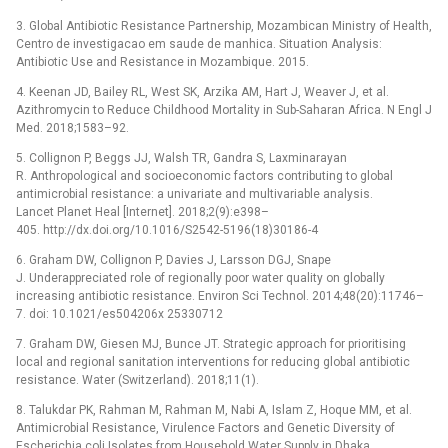
3. Global Antibiotic Resistance Partnership, Mozambican Ministry of Health,
Centro de investigacao em saude de manhica. Situation Analysis:
Antibiotic Use and Resistance in Mozambique. 2015.
4. Keenan JD, Bailey RL, West SK, Arzika AM, Hart J, Weaver J, et al.
Azithromycin to Reduce Childhood Mortality in Sub-Saharan Africa. N Engl J
Med. 2018;1583–92.
5. Collignon P, Beggs JJ, Walsh TR, Gandra S, Laxminarayan
R. Anthropological and socioeconomic factors contributing to global
antimicrobial resistance: a univariate and multivariable analysis.
Lancet Planet Heal [Internet]. 2018;2(9):e398–
405. http://dx.doi.org/10.1016/S2542-5196(18)30186-4
6. Graham DW, Collignon P, Davies J, Larsson DGJ, Snape
J. Underappreciated role of regionally poor water quality on globally
increasing antibiotic resistance. Environ Sci Technol. 2014;48(20):11746–
7. doi: 10.1021/es504206x 25330712
7. Graham DW, Giesen MJ, Bunce JT. Strategic approach for prioritising
local and regional sanitation interventions for reducing global antibiotic
resistance. Water (Switzerland). 2018;11(1).
8. Talukdar PK, Rahman M, Rahman M, Nabi A, Islam Z, Hoque MM, et al.
Antimicrobial Resistance, Virulence Factors and Genetic Diversity of
Escherichia coli Isolates from Household Water Supply in Dhaka,