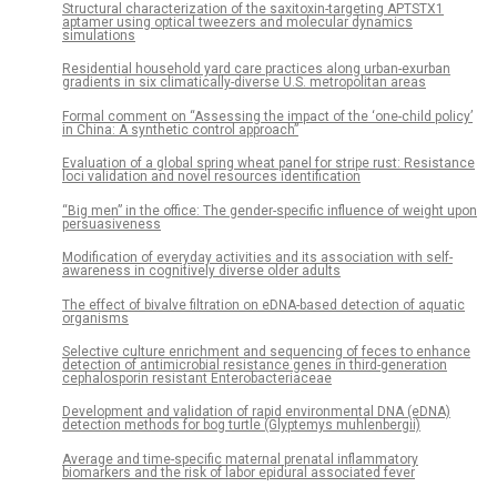
Structural characterization of the saxitoxin-targeting APTSTX1
aptamer using optical tweezers and molecular dynamics
simulations
Residential household yard care practices along urban-exurban
gradients in six climatically-diverse U.S. metropolitan areas
Formal comment on “Assessing the impact of the ‘one-child policy’
in China: A synthetic control approach”
Evaluation of a global spring wheat panel for stripe rust: Resistance
loci validation and novel resources identification
“Big men” in the office: The gender-specific influence of weight upon
persuasiveness
Modification of everyday activities and its association with self-
awareness in cognitively diverse older adults
The effect of bivalve filtration on eDNA-based detection of aquatic
organisms
Selective culture enrichment and sequencing of feces to enhance
detection of antimicrobial resistance genes in third-generation
cephalosporin resistant Enterobacteriaceae
Development and validation of rapid environmental DNA (eDNA)
detection methods for bog turtle (Glyptemys muhlenbergii)
Average and time-specific maternal prenatal inflammatory
biomarkers and the risk of labor epidural associated fever