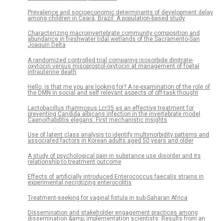
Prevalence and socioeconomic determinants of development delay
among children in Ceará, Brazil: A population-based study
Characterizing macroinvertebrate community composition and
abundance in freshwater tidal wetlands of the Sacramento-San
Joaquin Delta
A randomized controlled trial comparing isosorbide dinitrate-
oxytocin versus misoprostol-oxytocin at management of foetal
intrauterine death
Hello, is that me you are looking for? A re-examination of the role of
the DMN in social and self relevant aspects of off-task thought
Lactobacillus rhamnosus Lcr35 as an effective treatment for
preventing Candida albicans infection in the invertebrate model
Caenorhabditis elegans: First mechanistic insights
Use of latent class analysis to identify multimorbidity patterns and
associated factors in Korean adults aged 50 years and older
A study of psychological pain in substance use disorder and its
relationship to treatment outcome
Effects of artificially introduced Enterococcus faecalis strains in
experimental necrotizing enterocolitis
Treatment-seeking for vaginal fistula in sub-Saharan Africa
Dissemination and stakeholder engagement practices among
dissemination &amp; implementation scientists: Results from an