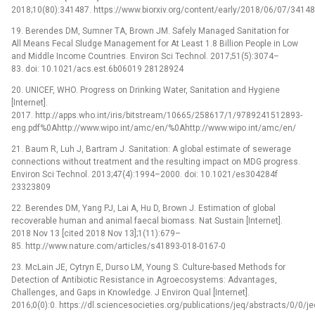
2018;10(80):341487. https://www.biorxiv.org/content/early/2018/06/07/3414
19. Berendes DM, Sumner TA, Brown JM. Safely Managed Sanitation for
All Means Fecal Sludge Management for At Least 1.8 Billion People in Low
and Middle Income Countries. Environ Sci Technol. 2017;51(5):3074–
83. doi: 10.1021/acs.est.6b06019 28128924
20. UNICEF, WHO. Progress on Drinking Water, Sanitation and Hygiene
[Internet].
2017. http://apps.who.int/iris/bitstream/10665/258617/1/9789241512893-
eng.pdf%0Ahttp://www.wipo.int/amc/en/%0Ahttp://www.wipo.int/amc/en/
21. Baum R, Luh J, Bartram J. Sanitation: A global estimate of sewerage
connections without treatment and the resulting impact on MDG progress.
Environ Sci Technol. 2013;47(4):1994–2000. doi: 10.1021/es304284f
23323809
22. Berendes DM, Yang PJ, Lai A, Hu D, Brown J. Estimation of global
recoverable human and animal faecal biomass. Nat Sustain [Internet].
2018 Nov 13 [cited 2018 Nov 13];1(11):679–
85. http://www.nature.com/articles/s41893-018-0167-0
23. McLain JE, Cytryn E, Durso LM, Young S. Culture-based Methods for
Detection of Antibiotic Resistance in Agroecosystems: Advantages,
Challenges, and Gaps in Knowledge. J Environ Qual [Internet].
2016;0(0):0. https://dl.sciencesocieties.org/publications/jeq/abstracts/0/0/