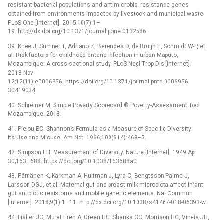
resistant bacterial populations and antimicrobial resistance genes
obtained from environments impacted by livestock and municipal waste.
PLoS One [Internet]. 2015;10(7):1–
19. http://dx.doi.org/10.1371/journal.pone.0132586
39. Knee J, Sumner T, Adriano Z, Berendes D, de Bruijn E, Schmidt W-P, et
al. Risk factors for childhood enteric infection in urban Maputo,
Mozambique: A cross-sectional study. PLoS Negl Trop Dis [Internet].
2018 Nov
12;12(11):e0006956. https://doi.org/10.1371/journal.pntd.0006956
30419034
40. Schreiner M. Simple Poverty Scorecard ® Poverty-Assessment Tool
Mozambique. 2013.
41. Pielou EC. Shannon’s Formula as a Measure of Specific Diversity:
Its Use and Misuse. Am Nat. 1966;100(914):463–5.
42. Simpson EH. Measurement of Diversity. Nature [Internet]. 1949 Apr
30;163 : 688. https://doi.org/10.1038/163688a0
43. Pärnänen K, Karkman A, Hultman J, Lyra C, Bengtsson-Palme J,
Larsson DGJ, et al. Maternal gut and breast milk microbiota affect infant
gut antibiotic resistome and mobile genetic elements. Nat Commun
[Internet]. 2018;9(1):1–11. http://dx.doi.org/10.1038/s41467-018-06393-w
44. Fisher JC, Murat Eren A, Green HC, Shanks OC, Morrison HG, Vineis JH,