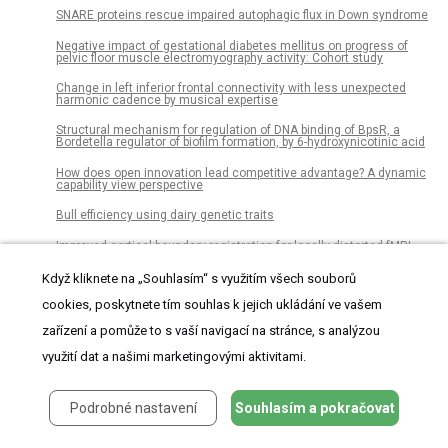
SNARE proteins rescue impaired autophagic flux in Down syndrome
Negative impact of gestational diabetes mellitus on progress of
pelvic floor muscle electromyography activity: Cohort study
Change in left inferior frontal connectivity with less unexpected
harmonic cadence by musical expertise
Structural mechanism for regulation of DNA binding of BpsR, a
Bordetella regulator of biofilm formation, by 6-hydroxynicotinic acid
How does open innovation lead competitive advantage? A dynamic
capability view perspective
Bull efficiency using dairy genetic traits
Improved cortical boundary registration for locally distorted fMRI
scans
Když kliknete na „Souhlasím“ s využitím všech souborů
Extractive single document summarization using binary differential
evolution: Optimization of different sentence quality measures
cookies, poskytnete tím souhlas k jejich ukládání ve vašem
zařízení a pomůže to s vaší navigací na stránce, s analýzou
Measuring the tilt and slant of Chinese handwriting in primary
school students: A computerized approach
využití dat a našimi marketingovými aktivitami.
Isolation and identification of an isoflavone reducing bacterium
from feces from a pregnant horse
Podrobné nastavení
Souhlasím a pokračovat
Sugar labeling: How numerical information of sugar content
influences healthiness and tastiness expectations