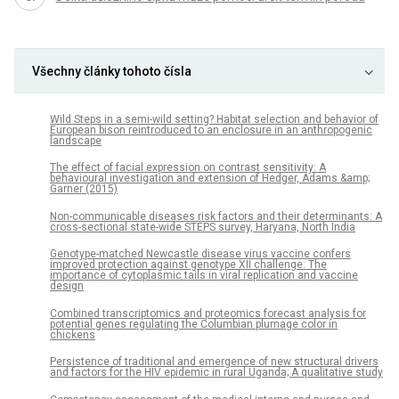
Všechny články tohoto čísla
Wild Steps in a semi-wild setting? Habitat selection and behavior of
European bison reintroduced to an enclosure in an anthropogenic
landscape
The effect of facial expression on contrast sensitivity: A
behavioural investigation and extension of Hedger, Adams &amp;
Garner (2015)
Non-communicable diseases risk factors and their determinants: A
cross-sectional state-wide STEPS survey, Haryana, North India
Genotype-matched Newcastle disease virus vaccine confers
improved protection against genotype XII challenge: The
importance of cytoplasmic tails in viral replication and vaccine
design
Combined transcriptomics and proteomics forecast analysis for
potential genes regulating the Columbian plumage color in
chickens
Persistence of traditional and emergence of new structural drivers
and factors for the HIV epidemic in rural Uganda; A qualitative study