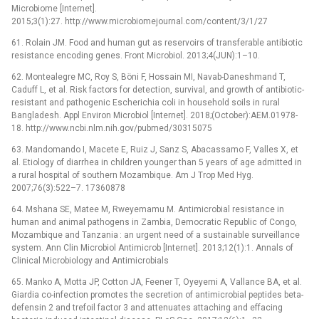
Microbiome [Internet].
2015;3(1):27. http://www.microbiomejournal.com/content/3/1/27
61. Rolain JM. Food and human gut as reservoirs of transferable antibiotic
resistance encoding genes. Front Microbiol. 2013;4(JUN):1–10.
62. Montealegre MC, Roy S, Böni F, Hossain MI, Navab-Daneshmand T,
Caduff L, et al. Risk factors for detection, survival, and growth of antibiotic-
resistant and pathogenic Escherichia coli in household soils in rural
Bangladesh. Appl Environ Microbiol [Internet]. 2018;(October):AEM.01978-
18. http://www.ncbi.nlm.nih.gov/pubmed/30315075
63. Mandomando I, Macete E, Ruiz J, Sanz S, Abacassamo F, Valles X, et
al. Etiology of diarrhea in children younger than 5 years of age admitted in
a rural hospital of southern Mozambique. Am J Trop Med Hyg.
2007;76(3):522–7. 17360878
64. Mshana SE, Matee M, Rweyemamu M. Antimicrobial resistance in
human and animal pathogens in Zambia, Democratic Republic of Congo,
Mozambique and Tanzania : an urgent need of a sustainable surveillance
system. Ann Clin Microbiol Antimicrob [Internet]. 2013;12(1):1. Annals of
Clinical Microbiology and Antimicrobials
65. Manko A, Motta JP, Cotton JA, Feener T, Oyeyemi A, Vallance BA, et al.
Giardia co-infection promotes the secretion of antimicrobial peptides beta-
defensin 2 and trefoil factor 3 and attenuates attaching and effacing