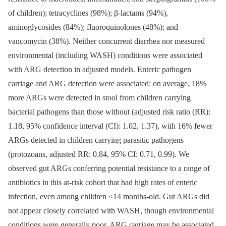
of children); tetracyclines (98%); β-lactams (94%),
aminoglycosides (84%); fluoroquinolones (48%); and
vancomycin (38%). Neither concurrent diarrhea nor measured
environmental (including WASH) conditions were associated
with ARG detection in adjusted models. Enteric pathogen
carriage and ARG detection were associated: on average, 18%
more ARGs were detected in stool from children carrying
bacterial pathogens than those without (adjusted risk ratio (RR):
1.18, 95% confidence interval (CI): 1.02, 1.37), with 16% fewer
ARGs detected in children carrying parasitic pathogens
(protozoans, adjusted RR: 0.84, 95% CI: 0.71, 0.99). We
observed gut ARGs conferring potential resistance to a range of
antibiotics in this at-risk cohort that had high rates of enteric
infection, even among children <14 months-old. Gut ARGs did
not appear closely correlated with WASH, though environmental
conditions were generally poor. ARG carriage may be associated