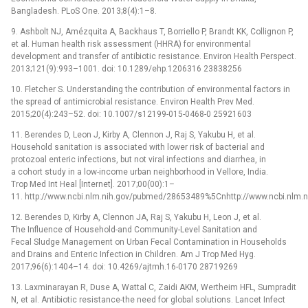
Bangladesh. PLoS One. 2013;8(4):1–8.
9. Ashbolt NJ, Amézquita A, Backhaus T, Borriello P, Brandt KK, Collignon P,
et al. Human health risk assessment (HHRA) for environmental
development and transfer of antibiotic resistance. Environ Health Perspect.
2013;121(9):993–1001. doi: 10.1289/ehp.1206316 23838256
10. Fletcher S. Understanding the contribution of environmental factors in
the spread of antimicrobial resistance. Environ Health Prev Med.
2015;20(4):243–52. doi: 10.1007/s12199-015-0468-0 25921603
11. Berendes D, Leon J, Kirby A, Clennon J, Raj S, Yakubu H, et al.
Household sanitation is associated with lower risk of bacterial and
protozoal enteric infections, but not viral infections and diarrhea, in
a cohort study in a low-income urban neighborhood in Vellore, India.
Trop Med Int Heal [Internet]. 2017;00(00):1–
11. http://www.ncbi.nlm.nih.gov/pubmed/28653489%5Cnhttp://www.ncbi.nlm
12. Berendes D, Kirby A, Clennon JA, Raj S, Yakubu H, Leon J, et al.
The Influence of Household-and Community-Level Sanitation and
Fecal Sludge Management on Urban Fecal Contamination in Households
and Drains and Enteric Infection in Children. Am J Trop Med Hyg.
2017;96(6):1404–14. doi: 10.4269/ajtmh.16-0170 28719269
13. Laxminarayan R, Duse A, Wattal C, Zaidi AKM, Wertheim HFL, Sumpradit
N, et al. Antibiotic resistance-the need for global solutions. Lancet Infect