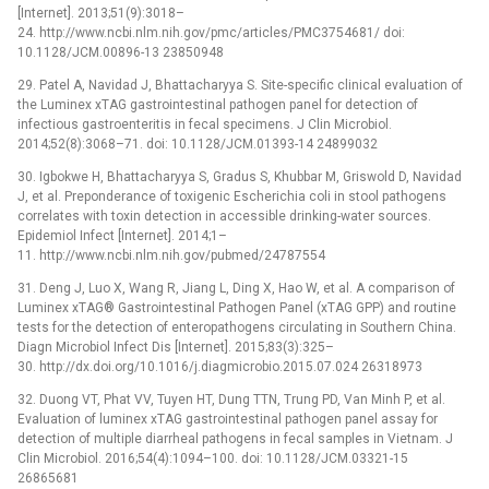
[Internet]. 2013;51(9):3018–
24. http://www.ncbi.nlm.nih.gov/pmc/articles/PMC3754681/ doi:
10.1128/JCM.00896-13 23850948
29. Patel A, Navidad J, Bhattacharyya S. Site-specific clinical evaluation of
the Luminex xTAG gastrointestinal pathogen panel for detection of
infectious gastroenteritis in fecal specimens. J Clin Microbiol.
2014;52(8):3068–71. doi: 10.1128/JCM.01393-14 24899032
30. Igbokwe H, Bhattacharyya S, Gradus S, Khubbar M, Griswold D, Navidad
J, et al. Preponderance of toxigenic Escherichia coli in stool pathogens
correlates with toxin detection in accessible drinking-water sources.
Epidemiol Infect [Internet]. 2014;1–
11. http://www.ncbi.nlm.nih.gov/pubmed/24787554
31. Deng J, Luo X, Wang R, Jiang L, Ding X, Hao W, et al. A comparison of
Luminex xTAG® Gastrointestinal Pathogen Panel (xTAG GPP) and routine
tests for the detection of enteropathogens circulating in Southern China.
Diagn Microbiol Infect Dis [Internet]. 2015;83(3):325–
30. http://dx.doi.org/10.1016/j.diagmicrobio.2015.07.024 26318973
32. Duong VT, Phat VV, Tuyen HT, Dung TTN, Trung PD, Van Minh P, et al.
Evaluation of luminex xTAG gastrointestinal pathogen panel assay for
detection of multiple diarrheal pathogens in fecal samples in Vietnam. J
Clin Microbiol. 2016;54(4):1094–100. doi: 10.1128/JCM.03321-15
26865681