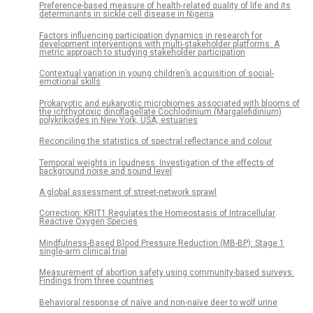
Preference-based measure of health-related quality of life and its
determinants in sickle cell disease in Nigeria
Factors influencing participation dynamics in research for
development interventions with multi-stakeholder platforms: A
metric approach to studying stakeholder participation
Contextual variation in young children’s acquisition of social-
emotional skills
Prokaryotic and eukaryotic microbiomes associated with blooms of
the ichthyotoxic dinoflagellate Cochlodinium (Margalefidinium)
polykrikoides in New York, USA, estuaries
Reconciling the statistics of spectral reflectance and colour
Temporal weights in loudness: Investigation of the effects of
background noise and sound level
A global assessment of street-network sprawl
Correction: KRIT1 Regulates the Homeostasis of Intracellular
Reactive Oxygen Species
Mindfulness-Based Blood Pressure Reduction (MB-BP): Stage 1
single-arm clinical trial
Measurement of abortion safety using community-based surveys:
Findings from three countries
Behavioral response of naïve and non-naïve deer to wolf urine