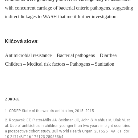
with concurrent carriage of bacterial enteric pathogens, suggesting
indirect linkages to WASH that merit further investigation.
Klíčová slova:
Antimicrobial resistance – Bacterial pathogens – Diarrhea –
Children – Medical risk factors – Pathogens – Sanitation
ZDROJE
1. CDDEP. State of the world’s antibiotics, 2015. 2015.
2. Rogawski ET, Platts-Mills JA, Seidman JC, John S, Mahfuz M, Ulak M, et
al. Use of antibiotics in children younger than two years in eight countries:
a prospective cohort study. Bull World Health Organ. 2016;95 : 49–61. doi:
10.2471/BLT.16.176123 28053364