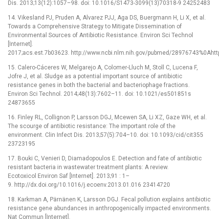
Dis. 2013;13(12):1057–98. doi: 10.1016/S1473-3099(13)70318-9 24252483
14. Vikesland PJ, Pruden A, Alvarez PJJ, Aga DS, Buergmann H, Li X, et al.
Towards a Comprehensive Strategy to Mitigate Dissemination of
Environmental Sources of Antibiotic Resistance. Environ Sci Technol
[Internet].
2017;acs.est.7b03623. http://www.ncbi.nlm.nih.gov/pubmed/28976743%0Ahttp
15. Calero-Cáceres W, Melgarejo A, Colomer-Lluch M, Stoll C, Lucena F,
Jofre J, et al. Sludge as a potential important source of antibiotic
resistance genes in both the bacterial and bacteriophage fractions.
Environ Sci Technol. 2014;48(13):7602–11. doi: 10.1021/es501851s
24873655
16. Finley RL, Collignon P, Larsson DGJ, Mcewen SA, Li XZ, Gaze WH, et al.
The scourge of antibiotic resistance: The important role of the
environment. Clin Infect Dis. 2013;57(5):704–10. doi: 10.1093/cid/cit355
23723195
17. Bouki C, Venieri D, Diamadopoulos E. Detection and fate of antibiotic
resistant bacteria in wastewater treatment plants: A review.
Ecotoxicol Environ Saf [Internet]. 2013;91 : 1–
9. http://dx.doi.org/10.1016/j.ecoenv.2013.01.016 23414720
18. Karkman A, Pärnänen K, Larsson DGJ. Fecal pollution explains antibiotic
resistance gene abundances in anthropogenically impacted environments.
Nat Commun [Internet].