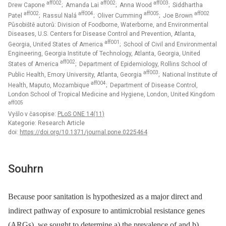
aff002
aff002
aff003
Drew Capone
; Amanda Lai
; Anna Wood
; Siddhartha
aff002
aff004
aff005
aff002
Patel
; Rassul Nalá
; Oliver Cumming
; Joe Brown
Působiště autorů: Division of Foodborne, Waterborne, and Environmental
Diseases, U.S. Centers for Disease Control and Prevention, Atlanta,
aff001
Georgia, United States of America
; School of Civil and Environmental
Engineering, Georgia Institute of Technology, Atlanta, Georgia, United
aff002
States of America
; Department of Epidemiology, Rollins School of
aff003
Public Health, Emory University, Atlanta, Georgia
; National Institute of
aff004
Health, Maputo, Mozambique
; Department of Disease Control,
London School of Tropical Medicine and Hygiene, London, United Kingdom
aff005
Vyšlo v časopise:
PLoS ONE 14(11)
Kategorie: Research Article
doi:
https://doi.org/10.1371/journal.pone.0225464
Souhrn
Because poor sanitation is hypothesized as a major direct and
indirect pathway of exposure to antimicrobial resistance genes
(ARGs), we sought to determine a) the prevalence of and b)