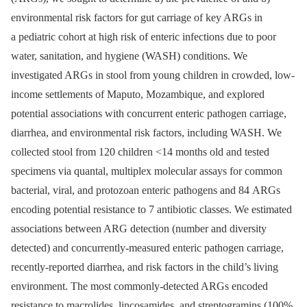
environmental risk factors for gut carriage of key ARGs in
a pediatric cohort at high risk of enteric infections due to poor
water, sanitation, and hygiene (WASH) conditions. We
investigated ARGs in stool from young children in crowded, low-
income settlements of Maputo, Mozambique, and explored
potential associations with concurrent enteric pathogen carriage,
diarrhea, and environmental risk factors, including WASH. We
collected stool from 120 children <14 months old and tested
specimens via quantal, multiplex molecular assays for common
bacterial, viral, and protozoan enteric pathogens and 84 ARGs
encoding potential resistance to 7 antibiotic classes. We estimated
associations between ARG detection (number and diversity
detected) and concurrently-measured enteric pathogen carriage,
recently-reported diarrhea, and risk factors in the child’s living
environment. The most commonly-detected ARGs encoded
resistance to macrolides, lincosamides, and streptogramins (100%