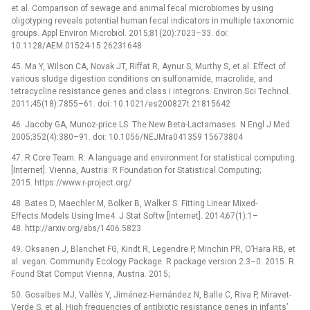
et al. Comparison of sewage and animal fecal microbiomes by using
oligotyping reveals potential human fecal indicators in multiple taxonomic
groups. Appl Environ Microbiol. 2015;81(20):7023–33. doi:
10.1128/AEM.01524-15 26231648
45. Ma Y, Wilson CA, Novak JT, Riffat R, Aynur S, Murthy S, et al. Effect of
various sludge digestion conditions on sulfonamide, macrolide, and
tetracycline resistance genes and class i integrons. Environ Sci Technol.
2011;45(18):7855–61. doi: 10.1021/es200827t 21815642
46. Jacoby GA, Munoz-price LS. The New Beta-Lactamases. N Engl J Med.
2005;352(4):380–91. doi: 10.1056/NEJMra041359 15673804
47. R Core Team. R: A language and environment for statistical computing.
[Internet]. Vienna, Austria: R Foundation for Statistical Computing;
2015. https://www.r-project.org/
48. Bates D, Maechler M, Bolker B, Walker S. Fitting Linear Mixed-
Effects Models Using lme4. J Stat Softw [Internet]. 2014;67(1):1–
48. http://arxiv.org/abs/1406.5823
49. Oksanen J, Blanchet FG, Kindt R, Legendre P, Minchin PR, O’Hara RB, et
al. vegan: Community Ecology Package. R package version 2.3–0. 2015. R
Found Stat Comput Vienna, Austria. 2015;
50. Gosalbes MJ, Vallès Y, Jiménez-Hernández N, Balle C, Riva P, Miravet-
Verde S, et al. High frequencies of antibiotic resistance genes in infants’