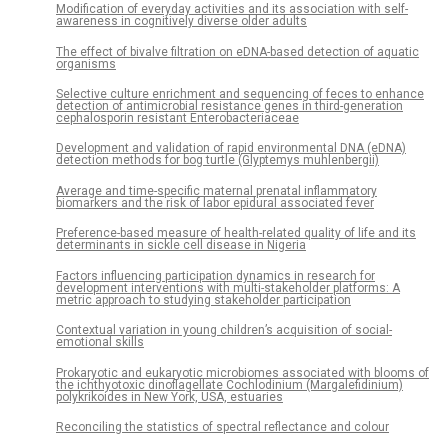
Modification of everyday activities and its association with self-
awareness in cognitively diverse older adults
The effect of bivalve filtration on eDNA-based detection of aquatic
organisms
Selective culture enrichment and sequencing of feces to enhance
detection of antimicrobial resistance genes in third-generation
cephalosporin resistant Enterobacteriaceae
Development and validation of rapid environmental DNA (eDNA)
detection methods for bog turtle (Glyptemys muhlenbergii)
Average and time-specific maternal prenatal inflammatory
biomarkers and the risk of labor epidural associated fever
Preference-based measure of health-related quality of life and its
determinants in sickle cell disease in Nigeria
Factors influencing participation dynamics in research for
development interventions with multi-stakeholder platforms: A
metric approach to studying stakeholder participation
Contextual variation in young children’s acquisition of social-
emotional skills
Prokaryotic and eukaryotic microbiomes associated with blooms of
the ichthyotoxic dinoflagellate Cochlodinium (Margalefidinium)
polykrikoides in New York, USA, estuaries
Reconciling the statistics of spectral reflectance and colour