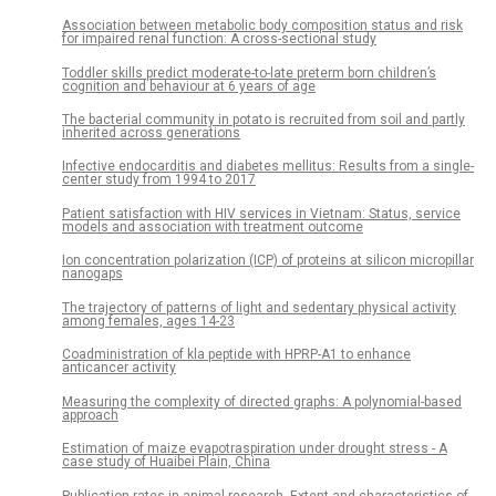
Association between metabolic body composition status and risk
for impaired renal function: A cross-sectional study
Toddler skills predict moderate-to-late preterm born children’s
cognition and behaviour at 6 years of age
The bacterial community in potato is recruited from soil and partly
inherited across generations
Infective endocarditis and diabetes mellitus: Results from a single-
center study from 1994 to 2017
Patient satisfaction with HIV services in Vietnam: Status, service
models and association with treatment outcome
Ion concentration polarization (ICP) of proteins at silicon micropillar
nanogaps
The trajectory of patterns of light and sedentary physical activity
among females, ages 14-23
Coadministration of kla peptide with HPRP-A1 to enhance
anticancer activity
Measuring the complexity of directed graphs: A polynomial-based
approach
Estimation of maize evapotraspiration under drought stress - A
case study of Huaibei Plain, China
Publication rates in animal research. Extent and characteristics of