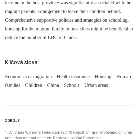
income in the host province was significantly associated with the
migrant parents’ arrangement to leave their children behind.
Comprehensive supportive policies and strategies on schooling,
housing for the migrant family in host cities might be beneficial to
reduce the number of LBC in China.
Klíčová slova:
Economics of migration – Health insurance – Housing – Human
families – Children – China – Schools – Urban areas
ZDROJE
1. All China Women’s Federation (2013) Report on rural left-behind children
and urban migrant children. Retrieved on 2nd December,