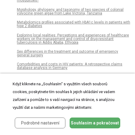
mosquitoes?
Morphology, phylogeny, and taxonomy of two species of colonial
volvocine green algae from Lake Victoria, Tanzania
Metabolomics profiles associated with HbA1c levels in patients with
type 2 diabetes
Exploring local realities: Perceptions and experiences of healthcare
workers on the management and control of drug-resistant
tuberculosis in Addis Ababa, Ethiopia
Sex differences in the treatment and outcome of emergency
general surgery
Comorbidities and costs in HIV patients: A retrospective claims
database analysis in Germany
Barriers to integration of bioinformatics into undergraduate life
sciences education: A national study of US life sciences faculty
Když kliknete na „Souhlasím“ s využitím všech souborů
uncover significant barriers to integrating bioinformatics into
undergraduate instruction
cookies, poskytnete tím souhlas k jejich ukládání ve vašem
Local unemployment changes the springboard effect of low pay:
zařízení a pomůže to s vaší navigací na stránce, s analýzou
Evidence from England
využití dat a našimi marketingovými aktivitami.
A comparison of body composition assessment methods in
climbers: Which is better?
Podrobné nastavení
Souhlasím a pokračovat
Comparison of an in-house ‘home-brew’ and commercial ViroSeq
integrase genotyping assays on HIV-1 subtype C samples