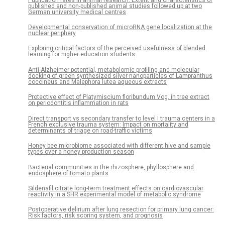
published and non-published animal studies followed up at two
German university medical centres
Developmental conservation of microRNA gene localization at the
nuclear periphery
Exploring critical factors of the perceived usefulness of blended
learning for higher education students
Anti-Alzheimer potential, metabolomic profiling and molecular
docking of green synthesized silver nanoparticles of Lampranthus
coccineus and Malephora lutea aqueous extracts
Protective effect of Platymiscium floribundum Vog. in tree extract
on periodontitis inflammation in rats
Direct transport vs secondary transfer to level I trauma centers in a
French exclusive trauma system: Impact on mortality and
determinants of triage on road-traffic victims
Honey bee microbiome associated with different hive and sample
types over a honey production season
Bacterial communities in the rhizosphere, phyllosphere and
endosphere of tomato plants
Sildenafil citrate long-term treatment effects on cardiovascular
reactivity in a SHR experimental model of metabolic syndrome
Postoperative delirium after lung resection for primary lung cancer:
Risk factors, risk scoring system, and prognosis