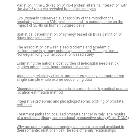
Variation in the LRR region of Pi54 protein alters its interaction with
the AvrPi54 protein revealed by in silico analysis
Evolutionarily conserved susceptibility of the mitochondrial
respiratory chain to SDHI pesticides and its consequence on the
impact of SDHIs on human cultured cells
Statistical determination of synergy based on Bliss definition of
drugs independence
The association between sleep problems and academic
performance in primary school-aged children: Findings from a
Norwegian longitudinal population-based study
Estimating the national cost burden of in-hospital needlestick
injuries among healthcare workers in Japan
Assessing reliability of intra-tumor heterogeneity estimates from
single sample whole exome sequencing data
Dispersion of Legionella bacteria in atmosphere: A practical source
location estimation method
Integrative proteomic and phosphoproteomic profiling of prostate
cell lines
Treatment paths for localised prostate cancer in Italy: The results
of a multidisciplinary, observational, prospective study (Pros-IT CNR)
Why are undergraduate emerging adults anxious and avoidant in
their romantic relationships? The role of family relationships