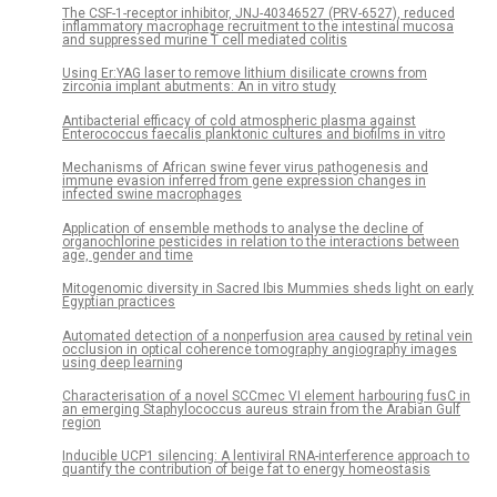
The CSF-1-receptor inhibitor, JNJ-40346527 (PRV-6527), reduced
inflammatory macrophage recruitment to the intestinal mucosa
and suppressed murine T cell mediated colitis
Using Er:YAG laser to remove lithium disilicate crowns from
zirconia implant abutments: An in vitro study
Antibacterial efficacy of cold atmospheric plasma against
Enterococcus faecalis planktonic cultures and biofilms in vitro
Mechanisms of African swine fever virus pathogenesis and
immune evasion inferred from gene expression changes in
infected swine macrophages
Application of ensemble methods to analyse the decline of
organochlorine pesticides in relation to the interactions between
age, gender and time
Mitogenomic diversity in Sacred Ibis Mummies sheds light on early
Egyptian practices
Automated detection of a nonperfusion area caused by retinal vein
occlusion in optical coherence tomography angiography images
using deep learning
Characterisation of a novel SCCmec VI element harbouring fusC in
an emerging Staphylococcus aureus strain from the Arabian Gulf
region
Inducible UCP1 silencing: A lentiviral RNA-interference approach to
quantify the contribution of beige fat to energy homeostasis