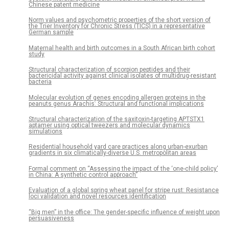
Chinese patent medicine
Norm values and psychometric properties of the short version of
the Trier Inventory for Chronic Stress (TICS) in a representative
German sample
Maternal health and birth outcomes in a South African birth cohort
study
Structural characterization of scorpion peptides and their
bactericidal activity against clinical isolates of multidrug-resistant
bacteria
Molecular evolution of genes encoding allergen proteins in the
peanuts genus Arachis: Structural and functional implications
Structural characterization of the saxitoxin-targeting APTSTX1
aptamer using optical tweezers and molecular dynamics
simulations
Residential household yard care practices along urban-exurban
gradients in six climatically-diverse U.S. metropolitan areas
Formal comment on “Assessing the impact of the ‘one-child policy’
in China: A synthetic control approach”
Evaluation of a global spring wheat panel for stripe rust: Resistance
loci validation and novel resources identification
“Big men” in the office: The gender-specific influence of weight upon
persuasiveness