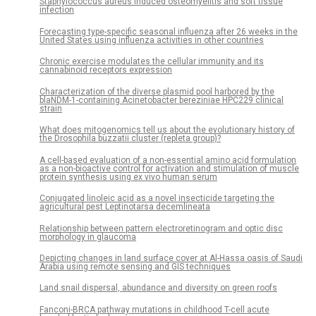
Staphylococcus aureus induced osteomyelitis and soft tissue
infection
Forecasting type-specific seasonal influenza after 26 weeks in the
United States using influenza activities in other countries
Chronic exercise modulates the cellular immunity and its
cannabinoid receptors expression
Characterization of the diverse plasmid pool harbored by the
blaNDM-1-containing Acinetobacter bereziniae HPC229 clinical
strain
What does mitogenomics tell us about the evolutionary history of
the Drosophila buzzatii cluster (repleta group)?
A cell-based evaluation of a non-essential amino acid formulation
as a non-bioactive control for activation and stimulation of muscle
protein synthesis using ex vivo human serum
Conjugated linoleic acid as a novel insecticide targeting the
agricultural pest Leptinotarsa decemlineata
Relationship between pattern electroretinogram and optic disc
morphology in glaucoma
Depicting changes in land surface cover at Al-Hassa oasis of Saudi
Arabia using remote sensing and GIS techniques
Land snail dispersal, abundance and diversity on green roofs
Fanconi-BRCA pathway mutations in childhood T-cell acute