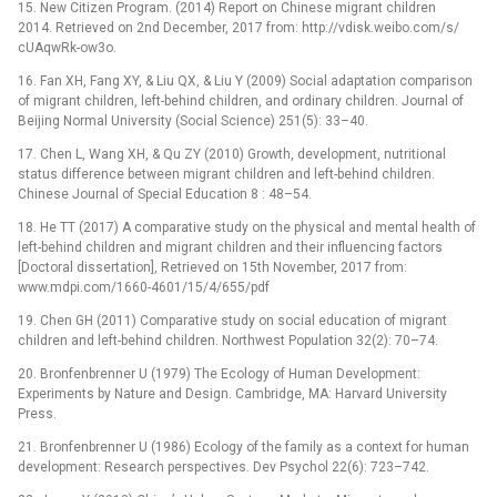
15. New Citizen Program. (2014) Report on Chinese migrant children
2014. Retrieved on 2nd December, 2017 from: http://vdisk.weibo.com/s/
cUAqwRk-ow3o.
16. Fan XH, Fang XY, & Liu QX, & Liu Y (2009) Social adaptation comparison
of migrant children, left-behind children, and ordinary children. Journal of
Beijing Normal University (Social Science) 251(5): 33–40.
17. Chen L, Wang XH, & Qu ZY (2010) Growth, development, nutritional
status difference between migrant children and left-behind children.
Chinese Journal of Special Education 8 : 48–54.
18. He TT (2017) A comparative study on the physical and mental health of
left-behind children and migrant children and their influencing factors
[Doctoral dissertation], Retrieved on 15th November, 2017 from:
www.mdpi.com/1660-4601/15/4/655/pdf
19. Chen GH (2011) Comparative study on social education of migrant
children and left-behind children. Northwest Population 32(2): 70–74.
20. Bronfenbrenner U (1979) The Ecology of Human Development:
Experiments by Nature and Design. Cambridge, MA: Harvard University
Press.
21. Bronfenbrenner U (1986) Ecology of the family as a context for human
development: Research perspectives. Dev Psychol 22(6): 723–742.