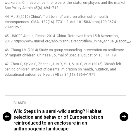
workers in Chinese cities: the roles of the state, employers and the market.
Soc Policy Admin 45(6): 694–713.
44. Ma S (2010) China’s “left behind” children often suffer health
consequences. CMAJ 182(16): E731–2. doi: 10.1503/cmaj.109-3674
20921257
45. UNICEF Annual Report 2014: China. Retrieved from 15th Novermber,
2017 https://www.unicef.org/about/annualreport/files/China_Annual_Report__
46. Zhang LM (2014) Study on group counseling intervention on resilience
of migrant children. Chinese Journal of Special Education 10 : 14–19.
47. Zhou C, Sylvia S, Zhang L, Luo R, Yi H, & Liu C, et al (2015) China’s left-
behind children: impact of parental migration on health, nutrition, and
educational outcomes. Health Affair 34(11): 1964–1971.
ČLÁNEK
Wild Steps in a semi-wild setting? Habitat
selection and behavior of European bison
reintroduced to an enclosure in an
anthropogenic landscape