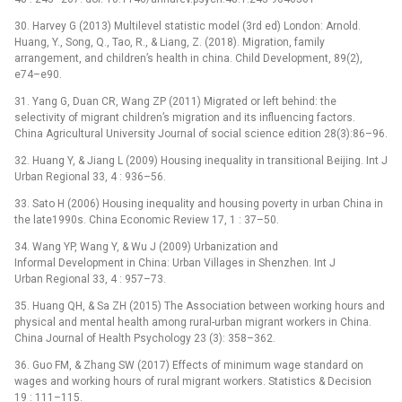
30. Harvey G (2013) Multilevel statistic model (3rd ed) London: Arnold.
Huang, Y., Song, Q., Tao, R., & Liang, Z. (2018). Migration, family
arrangement, and children’s health in china. Child Development, 89(2),
e74–e90.
31. Yang G, Duan CR, Wang ZP (2011) Migrated or left behind: the
selectivity of migrant children’s migration and its influencing factors.
China Agricultural University Journal of social science edition 28(3):86–96.
32. Huang Y, & Jiang L (2009) Housing inequality in transitional Beijing. Int J
Urban Regional 33, 4 : 936–56.
33. Sato H (2006) Housing inequality and housing poverty in urban China in
the late1990s. China Economic Review 17, 1 : 37–50.
34. Wang YP, Wang Y, & Wu J (2009) Urbanization and
Informal Development in China: Urban Villages in Shenzhen. Int J
Urban Regional 33, 4 : 957–73.
35. Huang QH, & Sa ZH (2015) The Association between working hours and
physical and mental health among rural-urban migrant workers in China.
China Journal of Health Psychology 23 (3): 358–362.
36. Guo FM, & Zhang SW (2017) Effects of minimum wage standard on
wages and working hours of rural migrant workers. Statistics & Decision
19 : 111–115.