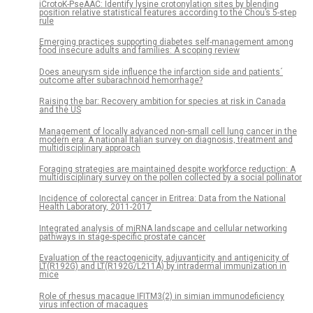
iCrotoK-PseAAC: Identify lysine crotonylation sites by blending
position relative statistical features according to the Chou’s 5-step
rule
Emerging practices supporting diabetes self-management among
food insecure adults and families: A scoping review
Does aneurysm side influence the infarction side and patients´
outcome after subarachnoid hemorrhage?
Raising the bar: Recovery ambition for species at risk in Canada
and the US
Management of locally advanced non-small cell lung cancer in the
modern era: A national Italian survey on diagnosis, treatment and
multidisciplinary approach
Foraging strategies are maintained despite workforce reduction: A
multidisciplinary survey on the pollen collected by a social pollinator
Incidence of colorectal cancer in Eritrea: Data from the National
Health Laboratory, 2011-2017
Integrated analysis of miRNA landscape and cellular networking
pathways in stage-specific prostate cancer
Evaluation of the reactogenicity, adjuvanticity and antigenicity of
LT(R192G) and LT(R192G/L211A) by intradermal immunization in
mice
Role of rhesus macaque IFITM3(2) in simian immunodeficiency
virus infection of macaques