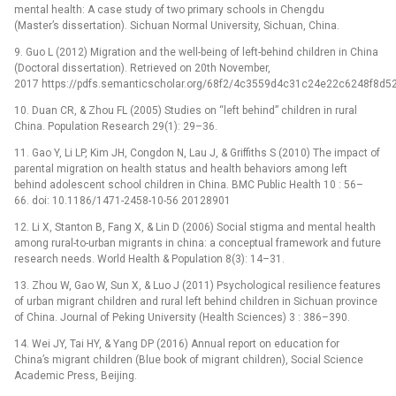
mental health: A case study of two primary schools in Chengdu
(Master’s dissertation). Sichuan Normal University, Sichuan, China.
9. Guo L (2012) Migration and the well-being of left-behind children in China
(Doctoral dissertation). Retrieved on 20th November,
2017 https://pdfs.semanticscholar.org/68f2/4c3559d4c31c24e22c6248f8d5
10. Duan CR, & Zhou FL (2005) Studies on “left behind” children in rural
China. Population Research 29(1): 29–36.
11. Gao Y, Li LP, Kim JH, Congdon N, Lau J, & Griffiths S (2010) The impact of
parental migration on health status and health behaviors among left
behind adolescent school children in China. BMC Public Health 10 : 56–
66. doi: 10.1186/1471-2458-10-56 20128901
12. Li X, Stanton B, Fang X, & Lin D (2006) Social stigma and mental health
among rural-to-urban migrants in china: a conceptual framework and future
research needs. World Health & Population 8(3): 14–31.
13. Zhou W, Gao W, Sun X, & Luo J (2011) Psychological resilience features
of urban migrant children and rural left behind children in Sichuan province
of China. Journal of Peking University (Health Sciences) 3 : 386–390.
14. Wei JY, Tai HY, & Yang DP (2016) Annual report on education for
China’s migrant children (Blue book of migrant children), Social Science
Academic Press, Beijing.