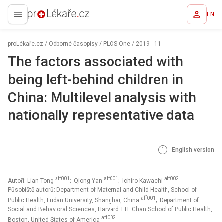
EN
proLékaře.cz
proLékaře.cz
/
Odborné časopisy
/
PLOS One
/
2019 - 11
The factors associated with
being left-behind children in
China: Multilevel analysis with
nationally representative data
English version
aff001
aff001
aff002
Autoři: Lian Tong
; Qiong Yan
; Ichiro Kawachi
Působiště autorů: Department of Maternal and Child Health, School of
aff001
Public Health, Fudan University, Shanghai, China
; Department of
Social and Behavioral Sciences, Harvard T.H. Chan School of Public Health,
aff002
Boston, United States of America