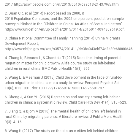
2017 http://acwf.people.com.cn/n/2013/0510/c99013-21437965.html.
2. Duan CR, et al (2014) Report based on 2000, &
2010 Population Censuses, and the 2005 one percent population sample
survey published in the “Children in China: An Atlas of Social Indicators”.
http://www.unicef.cn/en/uploadfile/2015/0114/20150114094309619.pdf.
3. China National Committee of Family Planning (2014) China Migrants
Development Report,
http://www.nhfpc.gov.cn/xcs/s3574/201411/dc3ba043cbf74e2d8fe68000d46
4. Zhang N, Bécares L, & Chandola T (2015) Does the timing of parental
migration matter for child growth? A life course study on left-behind
children in rural china. BMC Public Health 15(1): 966.
5. Wang L, & Mesman J (2015) Child development in the face of rural-to-
urban migration in china: a meta-analytic review. Perspect Psychol Sci
10(6), 813–831. doi: 10.1177/1745691615600145 26581737
6. Cheng J, & Sun YH (2015) Depression and anxiety among left‐behind
children in china: a systematic review. Child Care Hlth Dev 41(4): 515–523.
7. Jiang Q, & Björn A (2010) The mental health of children left behind in
rural China by migrating parents: A literature review. J Public Ment Health
9(3): 4–16.
8. Wang H (2017) The study on the status o cities left-behind children