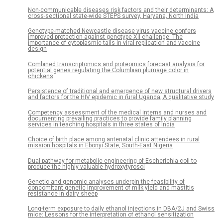
Non-communicable diseases risk factors and their determinants: A
cross-sectional state-wide STEPS survey, Haryana, North India
Genotype-matched Newcastle disease virus vaccine confers
improved protection against genotype XII challenge: The
importance of cytoplasmic tails in viral replication and vaccine
design
Combined transcriptomics and proteomics forecast analysis for
potential genes regulating the Columbian plumage color in
chickens
Persistence of traditional and emergence of new structural drivers
and factors for the HIV epidemic in rural Uganda; A qualitative study
Competency assessment of the medical interns and nurses and
documenting prevailing practices to provide family planning
services in teaching hospitals in three states of India
Choice of birth place among antenatal clinic attendees in rural
mission hospitals in Ebonyi State, South-East Nigeria
Dual pathway for metabolic engineering of Escherichia coli to
produce the highly valuable hydroxytyrosol
Genetic and genomic analyses underpin the feasibility of
concomitant genetic improvement of milk yield and mastitis
resistance in dairy sheep
Long-term exposure to daily ethanol injections in DBA/2J and Swiss
mice: Lessons for the interpretation of ethanol sensitization