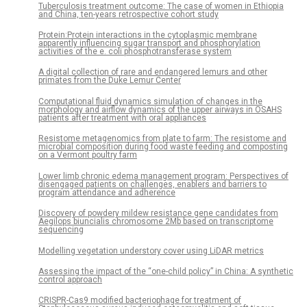
Tuberculosis treatment outcome: The case of women in Ethiopia
and China, ten-years retrospective cohort study
Protein:Protein interactions in the cytoplasmic membrane
apparently influencing sugar transport and phosphorylation
activities of the e. coli phosphotransferase system
A digital collection of rare and endangered lemurs and other
primates from the Duke Lemur Center
Computational fluid dynamics simulation of changes in the
morphology and airflow dynamics of the upper airways in OSAHS
patients after treatment with oral appliances
Resistome metagenomics from plate to farm: The resistome and
microbial composition during food waste feeding and composting
on a Vermont poultry farm
Lower limb chronic edema management program: Perspectives of
disengaged patients on challenges, enablers and barriers to
program attendance and adherence
Discovery of powdery mildew resistance gene candidates from
Aegilops biuncialis chromosome 2Mb based on transcriptome
sequencing
Modelling vegetation understory cover using LiDAR metrics
Assessing the impact of the “one-child policy” in China: A synthetic
control approach
CRISPR-Cas9 modified bacteriophage for treatment of