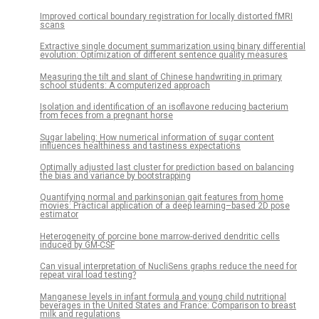
Improved cortical boundary registration for locally distorted fMRI
scans
Extractive single document summarization using binary differential
evolution: Optimization of different sentence quality measures
Measuring the tilt and slant of Chinese handwriting in primary
school students: A computerized approach
Isolation and identification of an isoflavone reducing bacterium
from feces from a pregnant horse
Sugar labeling: How numerical information of sugar content
influences healthiness and tastiness expectations
Optimally adjusted last cluster for prediction based on balancing
the bias and variance by bootstrapping
Quantifying normal and parkinsonian gait features from home
movies: Practical application of a deep learning–based 2D pose
estimator
Heterogeneity of porcine bone marrow-derived dendritic cells
induced by GM-CSF
Can visual interpretation of NucliSens graphs reduce the need for
repeat viral load testing?
Manganese levels in infant formula and young child nutritional
beverages in the United States and France: Comparison to breast
milk and regulations