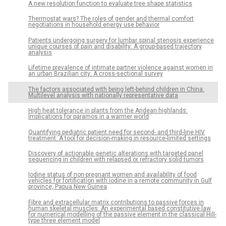
A new resolution function to evaluate tree shape statistics
Thermostat wars? The roles of gender and thermal comfort
negotiations in household energy use behavior
Patients undergoing surgery for lumbar spinal stenosis experience
unique courses of pain and disability: A group-based trajectory
analysis
Lifetime prevalence of intimate partner violence against women in
an urban Brazilian city: A cross-sectional survey
The factors associated with being left-behind children in China:
Multilevel analysis with nationally representative data
High heat tolerance in plants from the Andean highlands:
Implications for paramos in a warmer world
Quantifying pediatric patient need for second- and third-line HIV
treatment: A tool for decision-making in resource-limited settings
Discovery of actionable genetic alterations with targeted panel
sequencing in children with relapsed or refractory solid tumors
Iodine status of non-pregnant women and availability of food
vehicles for fortification with iodine in a remote community in Gulf
province, Papua New Guinea
Fibre and extracellular matrix contributions to passive forces in
human skeletal muscles: An experimental based constitutive law
for numerical modelling of the passive element in the classical Hill-
type three element model