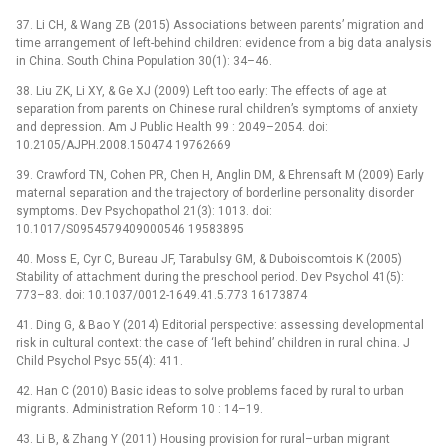
37. Li CH, & Wang ZB (2015) Associations between parents’ migration and
time arrangement of left-behind children: evidence from a big data analysis
in China. South China Population 30(1): 34–46.
38. Liu ZK, Li XY, & Ge XJ (2009) Left too early: The effects of age at
separation from parents on Chinese rural children’s symptoms of anxiety
and depression. Am J Public Health 99 : 2049–2054. doi:
10.2105/AJPH.2008.150474 19762669
39. Crawford TN, Cohen PR, Chen H, Anglin DM, & Ehrensaft M (2009) Early
maternal separation and the trajectory of borderline personality disorder
symptoms. Dev Psychopathol 21(3): 1013. doi:
10.1017/S0954579409000546 19583895
40. Moss E, Cyr C, Bureau JF, Tarabulsy GM, & Duboiscomtois K (2005)
Stability of attachment during the preschool period. Dev Psychol 41(5):
773–83. doi: 10.1037/0012-1649.41.5.773 16173874
41. Ding G, & Bao Y (2014) Editorial perspective: assessing developmental
risk in cultural context: the case of ‘left behind’ children in rural china. J
Child Psychol Psyc 55(4): 411.
42. Han C (2010) Basic ideas to solve problems faced by rural to urban
migrants. Administration Reform 10 : 14–19.
43. Li B, & Zhang Y (2011) Housing provision for rural–urban migrant