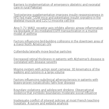
Barriers to implementation of emergency obstetric and neonatal
care in rural Pakistan
Testosterone supplementation improves insulin responsiveness in
HFD fed male T2DM mice and potentiates insulin signaling in the
skeletal muscle and C2C12 myocyte cell line
Ang-(1-7)/ MAS1 receptor axis inhibits allergic airway inflammation
via blockade of Src-mediated EGFR transactivation in a murine
model of asthma
Factors influencing bird-building collisions in the downtown area of
a major North American city
Collembola laterally move biochar particles
Decreased retinal thickness in patients with Alzheimer’s disease is
correlated with disease severity
Moving system with action sport cameras: 3D kinematics of the
walking and running in a large volume
Factors influencing subclinical atherosclerosis in patients with
biopsy-proven nonalcoholic fatty liver disease
Boundary violations and adolescent drinking: Observational
evidence that symbolic boundaries moderate social influence
Inadequate conflict of interest policies at most French teaching
hospitals: A survey and website analysis