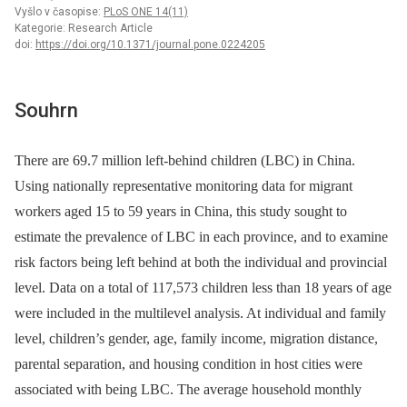
Vyšlo v časopise:
PLoS ONE 14(11)
Kategorie: Research Article
doi:
https://doi.org/10.1371/journal.pone.0224205
Souhrn
There are 69.7 million left-behind children (LBC) in China.
Using nationally representative monitoring data for migrant
workers aged 15 to 59 years in China, this study sought to
estimate the prevalence of LBC in each province, and to examine
risk factors being left behind at both the individual and provincial
level. Data on a total of 117,573 children less than 18 years of age
were included in the multilevel analysis. At individual and family
level, children’s gender, age, family income, migration distance,
parental separation, and housing condition in host cities were
associated with being LBC. The average household monthly