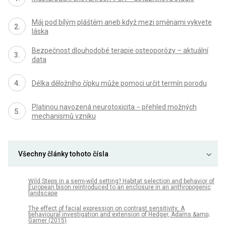
Máj pod bílým pláštěm aneb když mezi směnami vykvete
láska
Bezpečnost dlouhodobé terapie osteoporózy – aktuální
data
Délka děložního čípku může pomoci určit termín porodu
Platinou navozená neurotoxicita − přehled možných
mechanismů vzniku
Všechny články tohoto čísla
Wild Steps in a semi-wild setting? Habitat selection and behavior of
European bison reintroduced to an enclosure in an anthropogenic
landscape
The effect of facial expression on contrast sensitivity: A
behavioural investigation and extension of Hedger, Adams &amp;
Garner (2015)