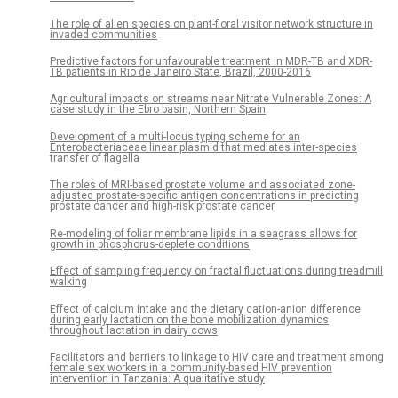
The role of alien species on plant-floral visitor network structure in
invaded communities
Predictive factors for unfavourable treatment in MDR-TB and XDR-
TB patients in Rio de Janeiro State, Brazil, 2000-2016
Agricultural impacts on streams near Nitrate Vulnerable Zones: A
case study in the Ebro basin, Northern Spain
Development of a multi-locus typing scheme for an
Enterobacteriaceae linear plasmid that mediates inter-species
transfer of flagella
The roles of MRI-based prostate volume and associated zone-
adjusted prostate-specific antigen concentrations in predicting
prostate cancer and high-risk prostate cancer
Re-modeling of foliar membrane lipids in a seagrass allows for
growth in phosphorus-deplete conditions
Effect of sampling frequency on fractal fluctuations during treadmill
walking
Effect of calcium intake and the dietary cation-anion difference
during early lactation on the bone mobilization dynamics
throughout lactation in dairy cows
Facilitators and barriers to linkage to HIV care and treatment among
female sex workers in a community-based HIV prevention
intervention in Tanzania: A qualitative study