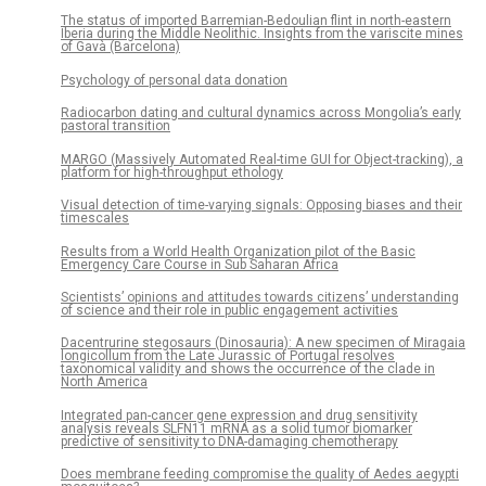
The status of imported Barremian-Bedoulian flint in north-eastern
Iberia during the Middle Neolithic. Insights from the variscite mines
of Gavà (Barcelona)
Psychology of personal data donation
Radiocarbon dating and cultural dynamics across Mongolia’s early
pastoral transition
MARGO (Massively Automated Real-time GUI for Object-tracking), a
platform for high-throughput ethology
Visual detection of time-varying signals: Opposing biases and their
timescales
Results from a World Health Organization pilot of the Basic
Emergency Care Course in Sub Saharan Africa
Scientists’ opinions and attitudes towards citizens’ understanding
of science and their role in public engagement activities
Dacentrurine stegosaurs (Dinosauria): A new specimen of Miragaia
longicollum from the Late Jurassic of Portugal resolves
taxonomical validity and shows the occurrence of the clade in
North America
Integrated pan-cancer gene expression and drug sensitivity
analysis reveals SLFN11 mRNA as a solid tumor biomarker
predictive of sensitivity to DNA-damaging chemotherapy
Does membrane feeding compromise the quality of Aedes aegypti