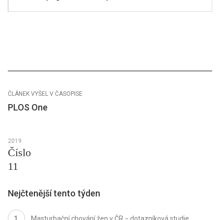
ČLÁNEK VYŠEL V ČASOPISE
PLOS One
2019
Číslo
11
Nejčtenější tento týden
Masturbační chování žen v ČR − dotazníková studie