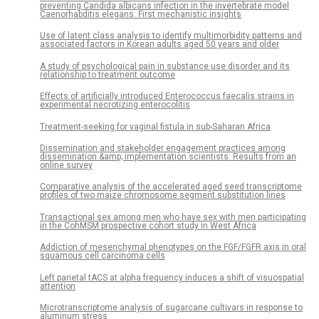
preventing Candida albicans infection in the invertebrate model
Caenorhabditis elegans: First mechanistic insights
Use of latent class analysis to identify multimorbidity patterns and
associated factors in Korean adults aged 50 years and older
A study of psychological pain in substance use disorder and its
relationship to treatment outcome
Effects of artificially introduced Enterococcus faecalis strains in
experimental necrotizing enterocolitis
Treatment-seeking for vaginal fistula in sub-Saharan Africa
Dissemination and stakeholder engagement practices among
dissemination &amp; implementation scientists: Results from an
online survey
Comparative analysis of the accelerated aged seed transcriptome
profiles of two maize chromosome segment substitution lines
Transactional sex among men who have sex with men participating
in the CohMSM prospective cohort study in West Africa
Addiction of mesenchymal phenotypes on the FGF/FGFR axis in oral
squamous cell carcinoma cells
Left parietal tACS at alpha frequency induces a shift of visuospatial
attention
Microtranscriptome analysis of sugarcane cultivars in response to
aluminum stress