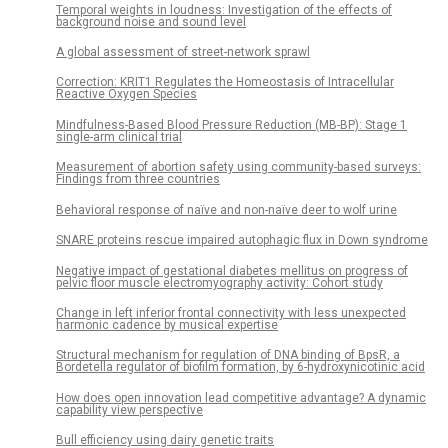
Temporal weights in loudness: Investigation of the effects of
background noise and sound level
A global assessment of street-network sprawl
Correction: KRIT1 Regulates the Homeostasis of Intracellular
Reactive Oxygen Species
Mindfulness-Based Blood Pressure Reduction (MB-BP): Stage 1
single-arm clinical trial
Measurement of abortion safety using community-based surveys:
Findings from three countries
Behavioral response of naïve and non-naïve deer to wolf urine
SNARE proteins rescue impaired autophagic flux in Down syndrome
Negative impact of gestational diabetes mellitus on progress of
pelvic floor muscle electromyography activity: Cohort study
Change in left inferior frontal connectivity with less unexpected
harmonic cadence by musical expertise
Structural mechanism for regulation of DNA binding of BpsR, a
Bordetella regulator of biofilm formation, by 6-hydroxynicotinic acid
How does open innovation lead competitive advantage? A dynamic
capability view perspective
Bull efficiency using dairy genetic traits