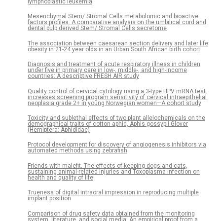
lymphoblastic leukemia
Mesenchymal Stem/ Stromal Cells metabolomic and bioactive
factors profiles: A comparative analysis on the umbilical cord and
dental pulp derived Stem/ Stromal Cells secretome
The association between caesarean section delivery and later life
obesity in 21-24 year olds in an Urban South African birth cohort
Diagnosis and treatment of acute respiratory illness in children
under five in primary care in low-, middle-, and high-income
countries: A descriptive FRESH AIR study
Quality control of cervical cytology using a 3-type HPV mRNA test
increases screening program sensitivity of cervical intraepithelial
neoplasia grade 2+ in young Norwegian women—A cohort study
Toxicity and sublethal effects of two plant allelochemicals on the
demographical traits of cotton aphid, Aphis gossypii Glover
(Hemiptera: Aphididae)
Protocol development for discovery of angiogenesis inhibitors via
automated methods using zebrafish
Friends with malefit. The effects of keeping dogs and cats,
sustaining animal-related injuries and Toxoplasma infection on
health and quality of life
Trueness of digital intraoral impression in reproducing multiple
implant position
Comparison of drug safety data obtained from the monitoring
system, literature, and social media: An empirical proof from a