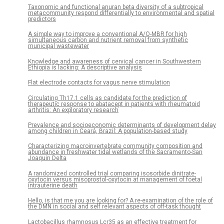
Taxonomic and functional anuran beta diversity of a subtropical
metacommunity respond differentially to environmental and spatial
predictors
A simple way to improve a conventional A/O-MBR for high
simultaneous carbon and nutrient removal from synthetic
municipal wastewater
Knowledge and awareness of cervical cancer in Southwestern
Ethiopia is lacking: A descriptive analysis
Flat electrode contacts for vagus nerve stimulation
Circulating Th17.1 cells as candidate for the prediction of
therapeutic response to abatacept in patients with rheumatoid
arthritis: An exploratory research
Prevalence and socioeconomic determinants of development delay
among children in Ceará, Brazil: A population-based study
Characterizing macroinvertebrate community composition and
abundance in freshwater tidal wetlands of the Sacramento-San
Joaquin Delta
A randomized controlled trial comparing isosorbide dinitrate-
oxytocin versus misoprostol-oxytocin at management of foetal
intrauterine death
Hello, is that me you are looking for? A re-examination of the role of
the DMN in social and self relevant aspects of off-task thought
Lactobacillus rhamnosus Lcr35 as an effective treatment for