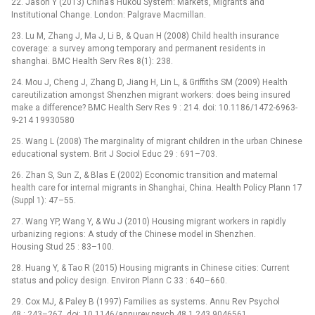
22. Jason Y (2013) China’s Hukou System: Markets, Migrants and
Institutional Change. London: Palgrave Macmillan.
23. Lu M, Zhang J, Ma J, Li B, & Quan H (2008) Child health insurance
coverage: a survey among temporary and permanent residents in
shanghai. BMC Health Serv Res 8(1): 238.
24. Mou J, Cheng J, Zhang D, Jiang H, Lin L, & Griffiths SM (2009) Health
careutilization amongst Shenzhen migrant workers: does being insured
make a difference? BMC Health Serv Res 9 : 214. doi: 10.1186/1472-6963-
9-214 19930580
25. Wang L (2008) The marginality of migrant children in the urban Chinese
educational system. Brit J Sociol Educ 29 : 691–703.
26. Zhan S, Sun Z, & Blas E (2002) Economic transition and maternal
health care for internal migrants in Shanghai, China. Health Policy Plann 17
(Suppl 1): 47–55.
27. Wang YP, Wang Y, & Wu J (2010) Housing migrant workers in rapidly
urbanizing regions: A study of the Chinese model in Shenzhen.
Housing Stud 25 : 83–100.
28. Huang Y, & Tao R (2015) Housing migrants in Chinese cities: Current
status and policy design. Environ Plann C 33 : 640–660.
29. Cox MJ, & Paley B (1997) Families as systems. Annu Rev Psychol
48 : 243–267. doi: 10.1146/annurev.psych.48.1.243 9046561