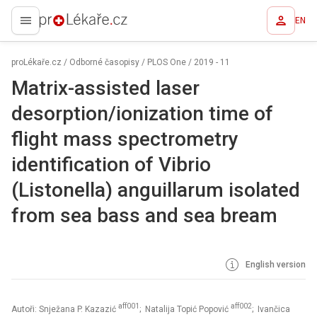
EN
proLékaře.cz
proLékaře.cz
/
Odborné časopisy
/
PLOS One
/
2019 - 11
Matrix-assisted laser
desorption/ionization time of
flight mass spectrometry
identification of Vibrio
(Listonella) anguillarum isolated
from sea bass and sea bream
English version
aff001
aff002
Autoři: Snježana P. Kazazić
; Natalija Topić Popović
; Ivančica