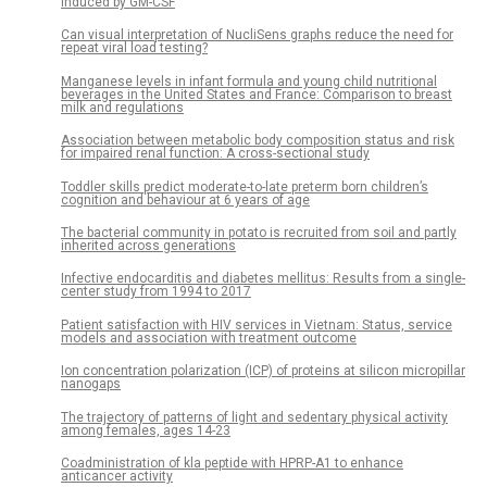
induced by GM-CSF
Can visual interpretation of NucliSens graphs reduce the need for
repeat viral load testing?
Manganese levels in infant formula and young child nutritional
beverages in the United States and France: Comparison to breast
milk and regulations
Association between metabolic body composition status and risk
for impaired renal function: A cross-sectional study
Toddler skills predict moderate-to-late preterm born children’s
cognition and behaviour at 6 years of age
The bacterial community in potato is recruited from soil and partly
inherited across generations
Infective endocarditis and diabetes mellitus: Results from a single-
center study from 1994 to 2017
Patient satisfaction with HIV services in Vietnam: Status, service
models and association with treatment outcome
Ion concentration polarization (ICP) of proteins at silicon micropillar
nanogaps
The trajectory of patterns of light and sedentary physical activity
among females, ages 14-23
Coadministration of kla peptide with HPRP-A1 to enhance
anticancer activity