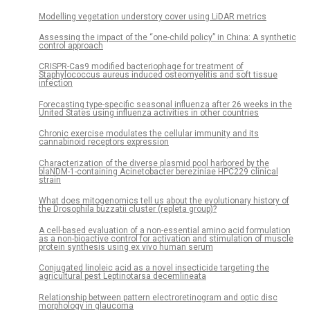
Modelling vegetation understory cover using LiDAR metrics
Assessing the impact of the “one-child policy” in China: A synthetic
control approach
CRISPR-Cas9 modified bacteriophage for treatment of
Staphylococcus aureus induced osteomyelitis and soft tissue
infection
Forecasting type-specific seasonal influenza after 26 weeks in the
United States using influenza activities in other countries
Chronic exercise modulates the cellular immunity and its
cannabinoid receptors expression
Characterization of the diverse plasmid pool harbored by the
blaNDM-1-containing Acinetobacter bereziniae HPC229 clinical
strain
What does mitogenomics tell us about the evolutionary history of
the Drosophila buzzatii cluster (repleta group)?
A cell-based evaluation of a non-essential amino acid formulation
as a non-bioactive control for activation and stimulation of muscle
protein synthesis using ex vivo human serum
Conjugated linoleic acid as a novel insecticide targeting the
agricultural pest Leptinotarsa decemlineata
Relationship between pattern electroretinogram and optic disc
morphology in glaucoma