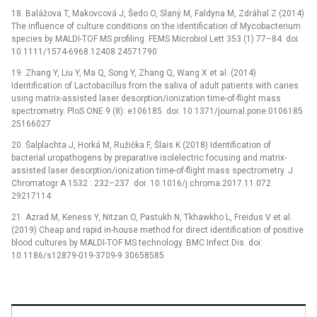
18. Balážova T, Makovcová J, Šedo O, Slaný M, Faldyna M, Zdráhal Z (2014)
The influence of culture conditions on the identification of Mycobacterium
species by MALDI-TOF MS profiling. FEMS Microbiol Lett 353 (1) 77–84. doi:
10.1111/1574-6968.12408 24571790
19. Zhang Y, Liu Y, Ma Q, Song Y, Zhang Q, Wang X et al. (2014)
Identification of Lactobacillus from the saliva of adult patients with caries
using matrix-assisted laser desorption/ionization time-of-flight mass
spectrometry. PloS ONE 9 (8): e106185. doi: 10.1371/journal.pone.0106185
25166027
20. Šalplachta J, Horká M, Ružička F, Šlais K (2018) Identification of
bacterial uropathogens by preparative isolelectric focusing and matrix-
assisted laser desorption/ionization time-of-flight mass spectrometry. J
Chromatogr A 1532 : 232–237. doi: 10.1016/j.chroma.2017.11.072
29217114
21. Azrad M, Keness Y, Nitzan O, Pastukh N, Tkhawkho L, Freidus V et al.
(2019) Cheap and rapid in-house method for direct identification of positive
blood cultures by MALDI-TOF MS technology. BMC Infect Dis. doi:
10.1186/s12879-019-3709-9 30658585