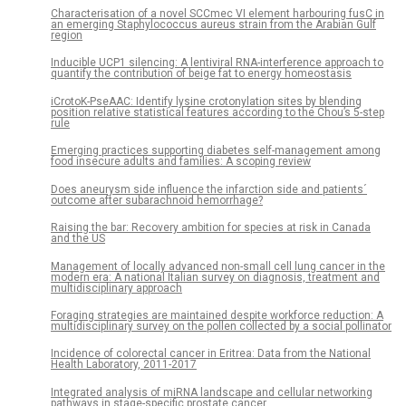
Characterisation of a novel SCCmec VI element harbouring fusC in
an emerging Staphylococcus aureus strain from the Arabian Gulf
region
Inducible UCP1 silencing: A lentiviral RNA-interference approach to
quantify the contribution of beige fat to energy homeostasis
iCrotoK-PseAAC: Identify lysine crotonylation sites by blending
position relative statistical features according to the Chou’s 5-step
rule
Emerging practices supporting diabetes self-management among
food insecure adults and families: A scoping review
Does aneurysm side influence the infarction side and patients´
outcome after subarachnoid hemorrhage?
Raising the bar: Recovery ambition for species at risk in Canada
and the US
Management of locally advanced non-small cell lung cancer in the
modern era: A national Italian survey on diagnosis, treatment and
multidisciplinary approach
Foraging strategies are maintained despite workforce reduction: A
multidisciplinary survey on the pollen collected by a social pollinator
Incidence of colorectal cancer in Eritrea: Data from the National
Health Laboratory, 2011-2017
Integrated analysis of miRNA landscape and cellular networking
pathways in stage-specific prostate cancer