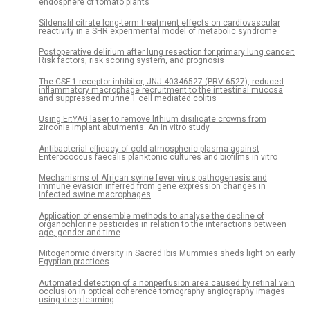
endosphere of tomato plants
Sildenafil citrate long-term treatment effects on cardiovascular
reactivity in a SHR experimental model of metabolic syndrome
Postoperative delirium after lung resection for primary lung cancer:
Risk factors, risk scoring system, and prognosis
The CSF-1-receptor inhibitor, JNJ-40346527 (PRV-6527), reduced
inflammatory macrophage recruitment to the intestinal mucosa
and suppressed murine T cell mediated colitis
Using Er:YAG laser to remove lithium disilicate crowns from
zirconia implant abutments: An in vitro study
Antibacterial efficacy of cold atmospheric plasma against
Enterococcus faecalis planktonic cultures and biofilms in vitro
Mechanisms of African swine fever virus pathogenesis and
immune evasion inferred from gene expression changes in
infected swine macrophages
Application of ensemble methods to analyse the decline of
organochlorine pesticides in relation to the interactions between
age, gender and time
Mitogenomic diversity in Sacred Ibis Mummies sheds light on early
Egyptian practices
Automated detection of a nonperfusion area caused by retinal vein
occlusion in optical coherence tomography angiography images
using deep learning