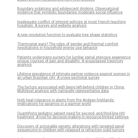
Boundary violations and adolescent drinking: Observational
evidence that symbolic boundaries moderate social influence
Inadequate conflict of interest policies at most French teaching
hospitals: A survey and website analysis
A new resolution function to evaluate tree shape statistics
Thermostat wars? The roles of gender and thermal comfort
negotiations in household energy use behavior
Patients undergoing surgery for lumbar spinal stenosis experience
unique courses of pain and disability: A group-based trajectory
analysis
Lifetime prevalence of intimate partner violence against women in
an urban Brazilian city: A cross-sectional survey
The factors associated with being left-behind children in China:
Multilevel analysis with nationally representative data
High heat tolerance in plants from the Andean highlands:
Implications for paramos in a warmer world
Quantifying pediatric patient need for second- and third-line HIV
treatment: A tool for decision-making in resource-limited settings
Discovery of actionable genetic alterations with targeted panel
sequencing in children with relapsed or refractory solid tumors