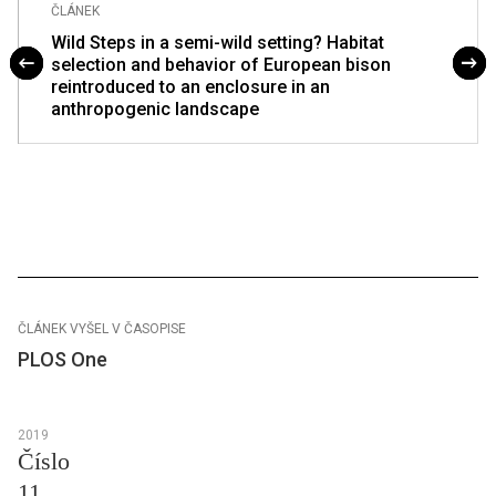
ČLÁNEK
Wild Steps in a semi-wild setting? Habitat
selection and behavior of European bison
reintroduced to an enclosure in an
anthropogenic landscape
ČLÁNEK VYŠEL V ČASOPISE
PLOS One
2019
Číslo
11