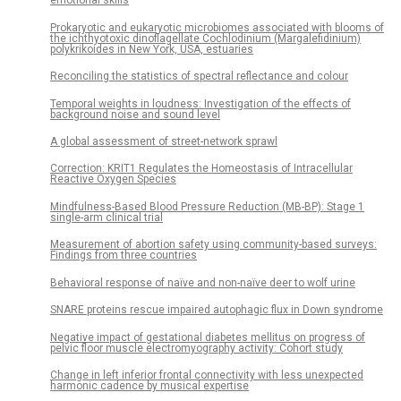
emotional skills
Prokaryotic and eukaryotic microbiomes associated with blooms of
the ichthyotoxic dinoflagellate Cochlodinium (Margalefidinium)
polykrikoides in New York, USA, estuaries
Reconciling the statistics of spectral reflectance and colour
Temporal weights in loudness: Investigation of the effects of
background noise and sound level
A global assessment of street-network sprawl
Correction: KRIT1 Regulates the Homeostasis of Intracellular
Reactive Oxygen Species
Mindfulness-Based Blood Pressure Reduction (MB-BP): Stage 1
single-arm clinical trial
Measurement of abortion safety using community-based surveys:
Findings from three countries
Behavioral response of naïve and non-naïve deer to wolf urine
SNARE proteins rescue impaired autophagic flux in Down syndrome
Negative impact of gestational diabetes mellitus on progress of
pelvic floor muscle electromyography activity: Cohort study
Change in left inferior frontal connectivity with less unexpected
harmonic cadence by musical expertise