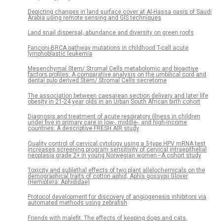
Depicting changes in land surface cover at Al-Hassa oasis of Saudi
Arabia using remote sensing and GIS techniques
Land snail dispersal, abundance and diversity on green roofs
Fanconi-BRCA pathway mutations in childhood T-cell acute
lymphoblastic leukemia
Mesenchymal Stem/ Stromal Cells metabolomic and bioactive
factors profiles: A comparative analysis on the umbilical cord and
dental pulp derived Stem/ Stromal Cells secretome
The association between caesarean section delivery and later life
obesity in 21-24 year olds in an Urban South African birth cohort
Diagnosis and treatment of acute respiratory illness in children
under five in primary care in low-, middle-, and high-income
countries: A descriptive FRESH AIR study
Quality control of cervical cytology using a 3-type HPV mRNA test
increases screening program sensitivity of cervical intraepithelial
neoplasia grade 2+ in young Norwegian women—A cohort study
Toxicity and sublethal effects of two plant allelochemicals on the
demographical traits of cotton aphid, Aphis gossypii Glover
(Hemiptera: Aphididae)
Protocol development for discovery of angiogenesis inhibitors via
automated methods using zebrafish
Friends with malefit. The effects of keeping dogs and cats,