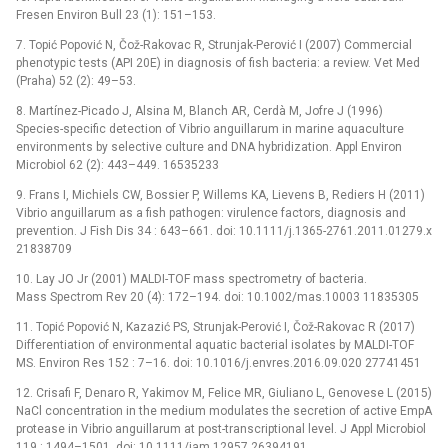
Fresen Environ Bull 23 (1): 151–153.
7. Topić Popović N, Čož-Rakovac R, Strunjak-Perović I (2007) Commercial
phenotypic tests (API 20E) in diagnosis of fish bacteria: a review. Vet Med
(Praha) 52 (2): 49–53.
8. Martínez-Picado J, Alsina M, Blanch AR, Cerdà M, Jofre J (1996)
Species-specific detection of Vibrio anguillarum in marine aquaculture
environments by selective culture and DNA hybridization. Appl Environ
Microbiol 62 (2): 443–449. 16535233
9. Frans I, Michiels CW, Bossier P, Willems KA, Lievens B, Rediers H (2011)
Vibrio anguillarum as a fish pathogen: virulence factors, diagnosis and
prevention. J Fish Dis 34 : 643–661. doi: 10.1111/j.1365-2761.2011.01279.x
21838709
10. Lay JO Jr (2001) MALDI-TOF mass spectrometry of bacteria.
Mass Spectrom Rev 20 (4): 172–194. doi: 10.1002/mas.10003 11835305
11. Topić Popović N, Kazazić PS, Strunjak-Perović I, Čož-Rakovac R (2017)
Differentiation of environmental aquatic bacterial isolates by MALDI-TOF
MS. Environ Res 152 : 7–16. doi: 10.1016/j.envres.2016.09.020 27741451
12. Crisafi F, Denaro R, Yakimov M, Felice MR, Giuliano L, Genovese L (2015)
NaCl concentration in the medium modulates the secretion of active EmpA
protease in Vibrio anguillarum at post-transcriptional level. J Appl Microbiol
119 : 1494–1501. doi: 10.1111/jam.12957 26394191