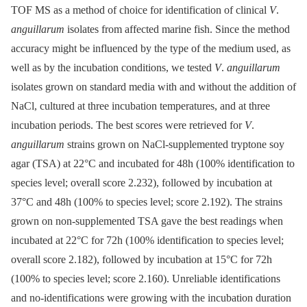
TOF MS as a method of choice for identification of clinical
V
.
anguillarum
isolates from affected marine fish. Since the method
accuracy might be influenced by the type of the medium used, as
well as by the incubation conditions, we tested
V
.
anguillarum
isolates grown on standard media with and without the addition of
NaCl, cultured at three incubation temperatures, and at three
incubation periods. The best scores were retrieved for
V
.
anguillarum
strains grown on NaCl-supplemented tryptone soy
agar (TSA) at 22°C and incubated for 48h (100% identification to
species level; overall score 2.232), followed by incubation at
37°C and 48h (100% to species level; score 2.192). The strains
grown on non-supplemented TSA gave the best readings when
incubated at 22°C for 72h (100% identification to species level;
overall score 2.182), followed by incubation at 15°C for 72h
(100% to species level; score 2.160). Unreliable identifications
and no-identifications were growing with the incubation duration