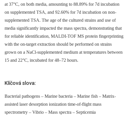
at 37°C, on both media, amounting to 88.89% for 7d incubation
on supplemented TSA, and 92.60% for 7d incubation on non-
supplemented TSA. The age of the cultured strains and use of
media significantly impacted the mass spectra, demonstrating that
for reliable identification, MALDI-TOF MS protein fingerprinting
with the on-target extraction should be performed on strains
grown on a NaCl-supplemented medium at temperatures between
15 and 22°C, incubated for 48–72 hours.
Klíčová slova:
Bacterial pathogens – Marine bacteria – Marine fish – Matrix-
assisted laser desorption ionization time-of-flight mass
spectrometry – Vibrio – Mass spectra – Septicemia