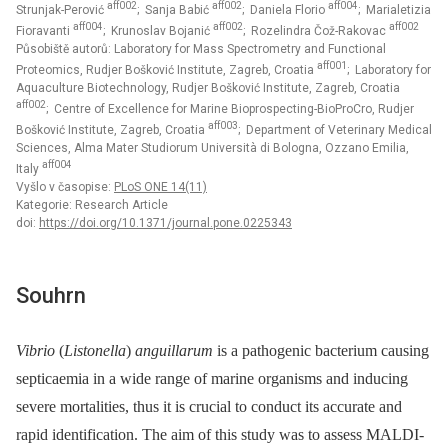
aff002
aff002
aff004
Strunjak-Perović
; Sanja Babić
; Daniela Florio
; Marialetizia
aff004
aff002
aff002
Fioravanti
; Krunoslav Bojanić
; Rozelindra Čož-Rakovac
Působiště autorů: Laboratory for Mass Spectrometry and Functional
aff001
Proteomics, Rudjer Bošković Institute, Zagreb, Croatia
; Laboratory for
Aquaculture Biotechnology, Rudjer Bošković Institute, Zagreb, Croatia
aff002
; Centre of Excellence for Marine Bioprospecting-BioProCro, Rudjer
aff003
Bošković Institute, Zagreb, Croatia
; Department of Veterinary Medical
Sciences, Alma Mater Studiorum Università di Bologna, Ozzano Emilia,
aff004
Italy
Vyšlo v časopise:
PLoS ONE 14(11)
Kategorie: Research Article
doi:
https://doi.org/10.1371/journal.pone.0225343
Souhrn
Vibrio
(
Listonella
)
anguillarum
is a pathogenic bacterium causing
septicaemia in a wide range of marine organisms and inducing
severe mortalities, thus it is crucial to conduct its accurate and
rapid identification. The aim of this study was to assess MALDI-