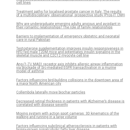
cell lines
Treatment paths for localised prostate cancer in Italy: The results
of a multidisciplinary, observational, prospective study (Pros-IT CNR)
Why are undergraduate emerging adults anxious and avoidant in
their romantic relationships? The role of family relationships
Barriers to implementation of emergency obstetric and neonatal
care in rural Pakistan
Testosterone supplementation improves insulin responsiveness in
HFD fed male T2DM mice and potentiates insulin signaling in the
skeletal muscle and C2C12 myocyte cell line
Ang-(1-7)/ MAS1 receptor axis inhibits allergic airway inflammation
via blockade of Src-mediated EGFR transactivation in a murine
model of asthma
Factors influencing bird-building collisions in the downtown area of
a major North American city
Collembola laterally move biochar particles
Decreased retinal thickness in patients with Alzheimer’s disease is
correlated with disease severity
Moving system with action sport cameras: 3D kinematics of the
walking and running in a large volume
Factors influencing subclinical atherosclerosis in patients with
biopsy-proven nonalcoholic fatty liver disease