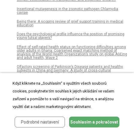
Insertional mutagenesis in the zoonotic pathogen Chlamydia
caviae
Being there: A scoping review of grief support training in medical
education
Does the psychological profile influence the position of promising
young futsal players?
Effect of self-rated health status on functioning difficulties among
older adults in Ghana: Coarsened exact matching method of
analysis of the World Health Organization’s study on global AGEing
and adult health, Wave 2
Olfactory screening of Parkinson’s Disease patients and healthy
subjects in China and Germany: A study of cross-cultural
adaptation of the Sniffin’ Sticks 12-identification test
Molecular evolution of cytochrome C oxidase-I protein of insects
Když kliknete na „Souhlasím“ s využitím všech souborů
living in Saudi Arabia
cookies, poskytnete tím souhlas k jejich ukládání ve vašem
Correlates of leisure-time sedentary behavior among 181,793
zařízení a pomůže to s vaší navigací na stránce, s analýzou
adolescents aged 12-15 years from 66 low- and middle-income
countries
využití dat a našimi marketingovými aktivitami.
Cost-effectiveness analysis of Mucosal Leishmaniasis diagnosis
with PCR-based vs parasitological tests in Colombia
Podrobné nastavení
Souhlasím a pokračovat
Spatiotemporal analysis of historical records (2001–2012) on
dengue fever in Vietnam and development of a statistical model for
forecasting risk