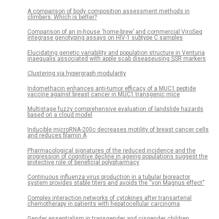
A comparison of body composition assessment methods in
climbers: Which is better?
Comparison of an in-house ‘home-brew’ and commercial ViroSeq
integrase genotyping assays on HIV-1 subtype C samples
Elucidating genetic variability and population structure in Venturia
inaequalis associated with apple scab diseaseusing SSR markers
Clustering via hypergraph modularity
Indomethacin enhances anti-tumor efficacy of a MUC1 peptide
vaccine against breast cancer in MUC1 transgenic mice
Multistage fuzzy comprehensive evaluation of landslide hazards
based on a cloud model
Inducible microRNA-200c decreases motility of breast cancer cells
and reduces filamin A
Pharmacological signatures of the reduced incidence and the
progression of cognitive decline in ageing populations suggest the
protective role of beneficial polypharmacy
Continuous influenza virus production in a tubular bioreactor
system provides stable titers and avoids the “von Magnus effect”
Complex interaction networks of cytokines after transarterial
chemotherapy in patients with hepatocellular carcinoma
Gender essentialism in transgender and cisgender children