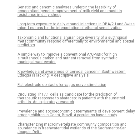
Genetic and genomic analyses underpin the feasibility of
concomitant genetic improvement of milk yield and mastitis
resistance in dairy sheep
Long-term exposure to daily ethanol injections in DBA/2J and Swiss
mice: Lessons for the interpretation of ethanol sensitization
Taxonomic and functional anuran beta diversity of a subtropical
metacommunity respond differentially to environmental and spatial
predictors
A simple way to improve a conventional A/O-MBR for high
simultaneous carbon and nutrient removal from synthetic
municipal wastewater
Knowledge and awareness of cervical cancer in Southwestern
Ethiopia is lacking: A descriptive analysis
Flat electrode contacts for vagus nerve stimulation
Circulating Th17.1 cells as candidate for the prediction of
therapeutic response to abatacept in patients with rheumatoid
arthritis: An exploratory research
Prevalence and socioeconomic determinants of development delay
among children in Ceará, Brazil: A population-based study
Characterizing macroinvertebrate community composition and
abundance in freshwater tidal wetlands of the Sacramento-San
Joaquin Delta