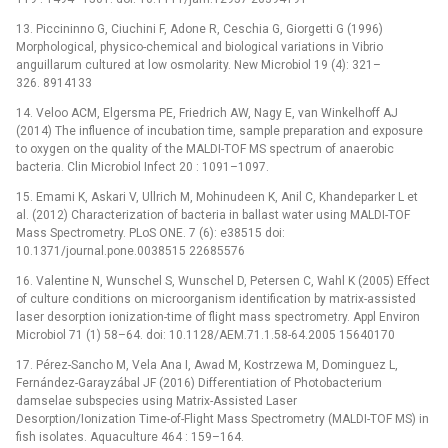
13. Piccininno G, Ciuchini F, Adone R, Ceschia G, Giorgetti G (1996)
Morphological, physico-chemical and biological variations in Vibrio
anguillarum cultured at low osmolarity. New Microbiol 19 (4): 321–
326. 8914133
14. Veloo ACM, Elgersma PE, Friedrich AW, Nagy E, van Winkelhoff AJ
(2014) The influence of incubation time, sample preparation and exposure
to oxygen on the quality of the MALDI-TOF MS spectrum of anaerobic
bacteria. Clin Microbiol Infect 20 : 1091–1097.
15. Emami K, Askari V, Ullrich M, Mohinudeen K, Anil C, Khandeparker L et
al. (2012) Characterization of bacteria in ballast water using MALDI-TOF
Mass Spectrometry. PLoS ONE. 7 (6): e38515 doi:
10.1371/journal.pone.0038515 22685576
16. Valentine N, Wunschel S, Wunschel D, Petersen C, Wahl K (2005) Effect
of culture conditions on microorganism identification by matrix-assisted
laser desorption ionization-time of flight mass spectrometry. Appl Environ
Microbiol 71 (1) 58–64. doi: 10.1128/AEM.71.1.58-64.2005 15640170
17. Pérez-Sancho M, Vela Ana I, Awad M, Kostrzewa M, Dominguez L,
Fernández-Garayzábal JF (2016) Differentiation of Photobacterium
damselae subspecies using Matrix-Assisted Laser
Desorption/Ionization Time-of-Flight Mass Spectrometry (MALDI-TOF MS) in
fish isolates. Aquaculture 464 : 159–164.