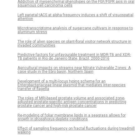
Addiction of mesenchymal phenotypes on the FGF/FGFR axis in oral
squamous cell carcinoma cells
Left parietal tACS at alpha frequency induces a shift of visuospatial
attention
Microtranscriptome analysis of sugarcane cultivars in response to
aluminum stress
The role of alien species on plant-floral visitor network structure in
invaded communities
Predictive factors for unfavourable treatment in MDR-TB and XDR-
TB patients in Rio de Janeiro State, Brazil, 2000-2016
Agricultural impacts on streams near Nitrate Vulnerable Zones: A
case study in the Ebro basin, Northern Spain
Development of a multi-locus typing scheme for an
Enterobacteriaceae linear plasmid that mediates inter-species
transfer of flagella
The roles of MRI-based prostate volume and associated zone-
adjusted prostate-specific antigen concentrations in predicting
prostate cancer and high-risk prostate cancer
Re-modeling of foliar membrane lipids in a seagrass allows for
growth in phosphorus-deplete conditions
Effect of sampling frequency on fractal fluctuations during treadmill
walking