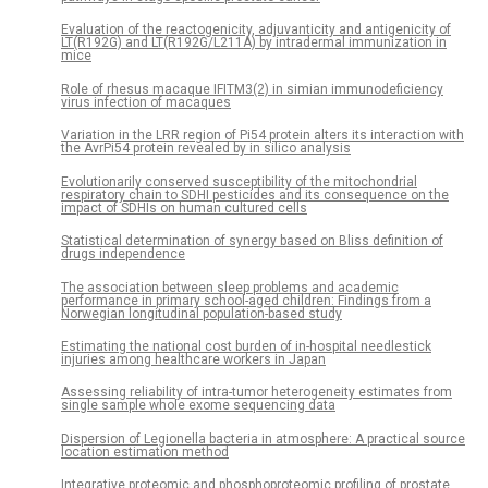
Evaluation of the reactogenicity, adjuvanticity and antigenicity of
LT(R192G) and LT(R192G/L211A) by intradermal immunization in
mice
Role of rhesus macaque IFITM3(2) in simian immunodeficiency
virus infection of macaques
Variation in the LRR region of Pi54 protein alters its interaction with
the AvrPi54 protein revealed by in silico analysis
Evolutionarily conserved susceptibility of the mitochondrial
respiratory chain to SDHI pesticides and its consequence on the
impact of SDHIs on human cultured cells
Statistical determination of synergy based on Bliss definition of
drugs independence
The association between sleep problems and academic
performance in primary school-aged children: Findings from a
Norwegian longitudinal population-based study
Estimating the national cost burden of in-hospital needlestick
injuries among healthcare workers in Japan
Assessing reliability of intra-tumor heterogeneity estimates from
single sample whole exome sequencing data
Dispersion of Legionella bacteria in atmosphere: A practical source
location estimation method
Integrative proteomic and phosphoproteomic profiling of prostate