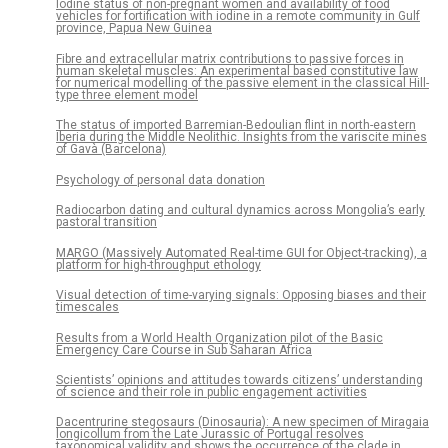
Iodine status of non-pregnant women and availability of food
vehicles for fortification with iodine in a remote community in Gulf
province, Papua New Guinea
Fibre and extracellular matrix contributions to passive forces in
human skeletal muscles: An experimental based constitutive law
for numerical modelling of the passive element in the classical Hill-
type three element model
The status of imported Barremian-Bedoulian flint in north-eastern
Iberia during the Middle Neolithic. Insights from the variscite mines
of Gavà (Barcelona)
Psychology of personal data donation
Radiocarbon dating and cultural dynamics across Mongolia’s early
pastoral transition
MARGO (Massively Automated Real-time GUI for Object-tracking), a
platform for high-throughput ethology
Visual detection of time-varying signals: Opposing biases and their
timescales
Results from a World Health Organization pilot of the Basic
Emergency Care Course in Sub Saharan Africa
Scientists’ opinions and attitudes towards citizens’ understanding
of science and their role in public engagement activities
Dacentrurine stegosaurs (Dinosauria): A new specimen of Miragaia
longicollum from the Late Jurassic of Portugal resolves
taxonomical validity and shows the occurrence of the clade in