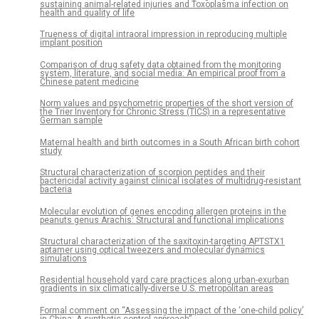
sustaining animal-related injuries and Toxoplasma infection on
health and quality of life
Trueness of digital intraoral impression in reproducing multiple
implant position
Comparison of drug safety data obtained from the monitoring
system, literature, and social media: An empirical proof from a
Chinese patent medicine
Norm values and psychometric properties of the short version of
the Trier Inventory for Chronic Stress (TICS) in a representative
German sample
Maternal health and birth outcomes in a South African birth cohort
study
Structural characterization of scorpion peptides and their
bactericidal activity against clinical isolates of multidrug-resistant
bacteria
Molecular evolution of genes encoding allergen proteins in the
peanuts genus Arachis: Structural and functional implications
Structural characterization of the saxitoxin-targeting APTSTX1
aptamer using optical tweezers and molecular dynamics
simulations
Residential household yard care practices along urban-exurban
gradients in six climatically-diverse U.S. metropolitan areas
Formal comment on “Assessing the impact of the ‘one-child policy’
in China: A synthetic control approach”