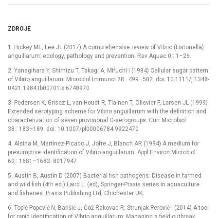
ZDROJE
1. Hickey ME, Lee JL (2017) A comprehensive review of Vibrio (Listonella)
anguillarum: ecology, pathology and prevention. Rev Aquac 0 : 1–26.
2. Yanagihara Y, Shimizu T, Takagi A, Mifuchi I (1984) Cellular sugar pattern
of Vibrio anguillarum. Microbiol Immunol 28 : 499–502. doi: 10.1111/j.1348-
0421.1984.tb00701.x 6748970
3. Pedersen K, Grisez L, van Houdt R, Tiainen T, Ollevier F, Larsen JL (1999)
Extended serotyping scheme for Vibrio anguillarum with the definition and
characterization of seven provisional O-serogroups. Curr Microbiol
38 : 183–189. doi: 10.1007/pl00006784 9922470
4. Alsina M, Martínez-Picado J, Jofre J, Blanch AR (1994) A medium for
presumptive identification of Vibrio anguillarum. Appl Environ Microbiol
60 : 1681–1683. 8017947
5. Austin B, Austin D (2007) Bacterial fish pathogens: Disease in farmed
and wild fish (4th ed.) Laird L. (ed), Springer-Praxis series in aquaculture
and fisheries. Praxis Publishing Ltd, Chichester UK.
6. Topić Popović N, Barišić J, Čož-Rakovac R, Strunjak-Perović I (2014) A tool
for rapid identification of Vibrio anguillarum: Managing a field outbreak.