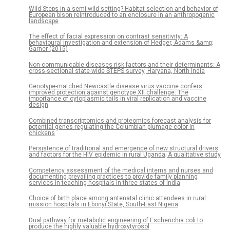
Wild Steps in a semi-wild setting? Habitat selection and behavior of
European bison reintroduced to an enclosure in an anthropogenic
landscape
The effect of facial expression on contrast sensitivity: A
behavioural investigation and extension of Hedger, Adams &amp;
Garner (2015)
Non-communicable diseases risk factors and their determinants: A
cross-sectional state-wide STEPS survey, Haryana, North India
Genotype-matched Newcastle disease virus vaccine confers
improved protection against genotype XII challenge: The
importance of cytoplasmic tails in viral replication and vaccine
design
Combined transcriptomics and proteomics forecast analysis for
potential genes regulating the Columbian plumage color in
chickens
Persistence of traditional and emergence of new structural drivers
and factors for the HIV epidemic in rural Uganda; A qualitative study
Competency assessment of the medical interns and nurses and
documenting prevailing practices to provide family planning
services in teaching hospitals in three states of India
Choice of birth place among antenatal clinic attendees in rural
mission hospitals in Ebonyi State, South-East Nigeria
Dual pathway for metabolic engineering of Escherichia coli to
produce the highly valuable hydroxytyrosol