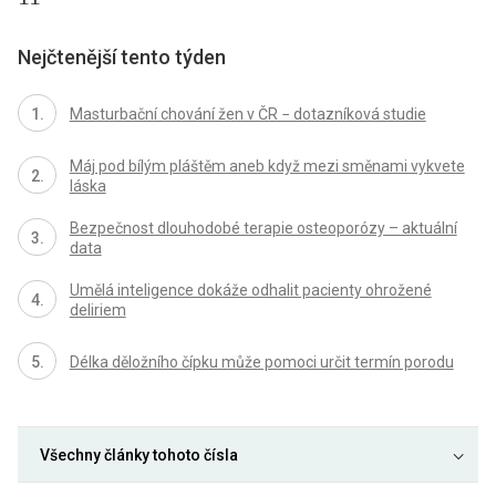
Nejčtenější tento týden
Masturbační chování žen v ČR − dotazníková studie
Máj pod bílým pláštěm aneb když mezi směnami vykvete
láska
Bezpečnost dlouhodobé terapie osteoporózy – aktuální
data
Umělá inteligence dokáže odhalit pacienty ohrožené
deliriem
Délka děložního čípku může pomoci určit termín porodu
Všechny články tohoto čísla