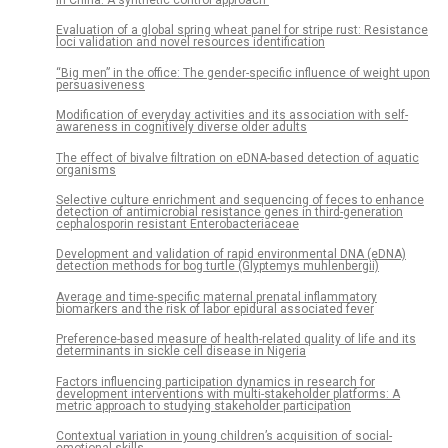
Evaluation of a global spring wheat panel for stripe rust: Resistance
loci validation and novel resources identification
“Big men” in the office: The gender-specific influence of weight upon
persuasiveness
Modification of everyday activities and its association with self-
awareness in cognitively diverse older adults
The effect of bivalve filtration on eDNA-based detection of aquatic
organisms
Selective culture enrichment and sequencing of feces to enhance
detection of antimicrobial resistance genes in third-generation
cephalosporin resistant Enterobacteriaceae
Development and validation of rapid environmental DNA (eDNA)
detection methods for bog turtle (Glyptemys muhlenbergii)
Average and time-specific maternal prenatal inflammatory
biomarkers and the risk of labor epidural associated fever
Preference-based measure of health-related quality of life and its
determinants in sickle cell disease in Nigeria
Factors influencing participation dynamics in research for
development interventions with multi-stakeholder platforms: A
metric approach to studying stakeholder participation
Contextual variation in young children’s acquisition of social-