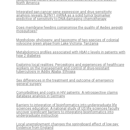
North America
Integrated pan-cancer gene expression and drug sensitivity
analysis reveals SLFN11 mRNA as a solid tumor biomarker
predictive of sensitivity to DNA-damaging chemotherapy
Does membrane feeding compromise the quality of Aedes aegypti
mosquitoes?
Morphology, phylogeny, and taxonomy of two species of colonial
volvocine green algae from Lake Victoria, Tanzania
Metabolomics profiles associated with HbA1c levels in patients with
type 2 diabetes
Exploring local realities: Perceptions and experiences of healthcare
workers on the management and control of drug-resistant
tuberculosis in Addis Ababa, Ethiopia
Sex differences in the treatment and outcome of emergency
general surgery
Comorbidities and costs in HIV patients: A retrospective claims
database analysis in Germany
Barriers to integration of bioinformatics into undergraduate life
sciences education: A national study of US life sciences faculty
uncover significant barriers to integrating bioinformatics into
undergraduate instruction
Local unemployment changes the springboard effect of low pay:
Evidence from England