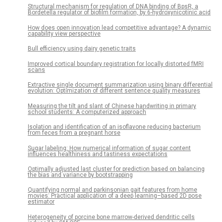
Structural mechanism for regulation of DNA binding of BpsR, a
Bordetella regulator of biofilm formation, by 6-hydroxynicotinic acid
How does open innovation lead competitive advantage? A dynamic
capability view perspective
Bull efficiency using dairy genetic traits
Improved cortical boundary registration for locally distorted fMRI
scans
Extractive single document summarization using binary differential
evolution: Optimization of different sentence quality measures
Measuring the tilt and slant of Chinese handwriting in primary
school students: A computerized approach
Isolation and identification of an isoflavone reducing bacterium
from feces from a pregnant horse
Sugar labeling: How numerical information of sugar content
influences healthiness and tastiness expectations
Optimally adjusted last cluster for prediction based on balancing
the bias and variance by bootstrapping
Quantifying normal and parkinsonian gait features from home
movies: Practical application of a deep learning–based 2D pose
estimator
Heterogeneity of porcine bone marrow-derived dendritic cells