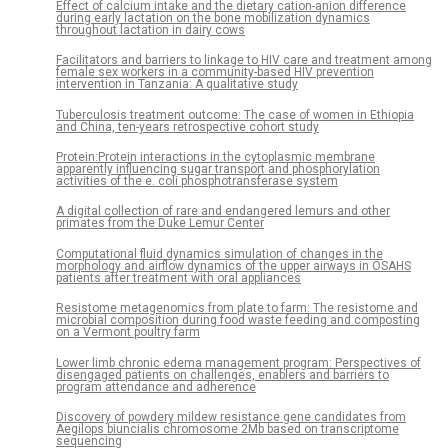
Effect of calcium intake and the dietary cation-anion difference
during early lactation on the bone mobilization dynamics
throughout lactation in dairy cows
Facilitators and barriers to linkage to HIV care and treatment among
female sex workers in a community-based HIV prevention
intervention in Tanzania: A qualitative study
Tuberculosis treatment outcome: The case of women in Ethiopia
and China, ten-years retrospective cohort study
Protein:Protein interactions in the cytoplasmic membrane
apparently influencing sugar transport and phosphorylation
activities of the e. coli phosphotransferase system
A digital collection of rare and endangered lemurs and other
primates from the Duke Lemur Center
Computational fluid dynamics simulation of changes in the
morphology and airflow dynamics of the upper airways in OSAHS
patients after treatment with oral appliances
Resistome metagenomics from plate to farm: The resistome and
microbial composition during food waste feeding and composting
on a Vermont poultry farm
Lower limb chronic edema management program: Perspectives of
disengaged patients on challenges, enablers and barriers to
program attendance and adherence
Discovery of powdery mildew resistance gene candidates from
Aegilops biuncialis chromosome 2Mb based on transcriptome
sequencing