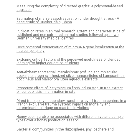
Measuring the complexity of directed graphs: A polynomial-based
approach
Estimation of maize evapotraspiration under drought stress - A
case study of Huaibei Plain, China
Publication rates in animal research. Extent and characteristics of
published and non-published animal studies followed up at two
German university medical centres
Developmental conservation of microRNA gene localization at the
nuclear periphery
Exploring critical factors of the perceived usefulness of blended
learning for higher education students
Anti-Alzheimer potential, metabolomic profiling and molecular
docking of green synthesized silver nanoparticles of Lampranthus
coccineus and Malephora lutea aqueous extracts
Protective effect of Platymiscium floribundum Vog. in tree extract
on periodontitis inflammation in rats
Direct transport vs secondary transfer to level I trauma centers in a
French exclusive trauma system: Impact on mortality and
determinants of triage on road-traffic victims
Honey bee microbiome associated with different hive and sample
types over a honey production season
Bacterial communities in the rhizosphere, phyllosphere and