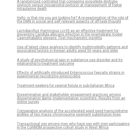
A randomized controlled trial comparing isosorbide dinitrate-
oxytocin versus misoprostol-oxytocin at management of foetal
intrauterine death
Hello, is that me you are looking for? A re-examination of the role of
the DMN in social and self relevant aspects of off-task thought
Lactobacillus rhamnosus Lcr35 as an effective treatment for
preventing Candida albicans infection in the invertebrate model
Caenorhabditis elegans: First mechanistic insights
Use of latent class analysis to identify multimorbidity patterns and
associated factors in Korean adults aged 50 years and older
A study of psychological pain in substance use disorder and its
relationship to treatment outcome
Effects of artificially introduced Enterococcus faecalis strains in
experimental necrotizing enterocolitis
Treatment-seeking for vaginal fistula in sub-Saharan Africa
Dissemination and stakeholder engagement practices among
dissemination &amp; implementation scientists: Results from an
online survey
Comparative analysis of the accelerated aged seed transcriptome
profiles of two maize chromosome segment substitution lines
Transactional sex among men who have sex with men participating
in the CohMSM prospective cohort study in West Africa