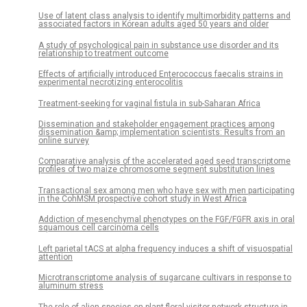
Use of latent class analysis to identify multimorbidity patterns and
associated factors in Korean adults aged 50 years and older
A study of psychological pain in substance use disorder and its
relationship to treatment outcome
Effects of artificially introduced Enterococcus faecalis strains in
experimental necrotizing enterocolitis
Treatment-seeking for vaginal fistula in sub-Saharan Africa
Dissemination and stakeholder engagement practices among
dissemination &amp; implementation scientists: Results from an
online survey
Comparative analysis of the accelerated aged seed transcriptome
profiles of two maize chromosome segment substitution lines
Transactional sex among men who have sex with men participating
in the CohMSM prospective cohort study in West Africa
Addiction of mesenchymal phenotypes on the FGF/FGFR axis in oral
squamous cell carcinoma cells
Left parietal tACS at alpha frequency induces a shift of visuospatial
attention
Microtranscriptome analysis of sugarcane cultivars in response to
aluminum stress
The role of alien species on plant-floral visitor network structure in