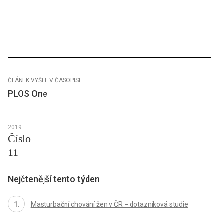
ČLÁNEK VYŠEL V ČASOPISE
PLOS One
2019
Číslo
11
Nejčtenější tento týden
Masturbační chování žen v ČR − dotazníková studie