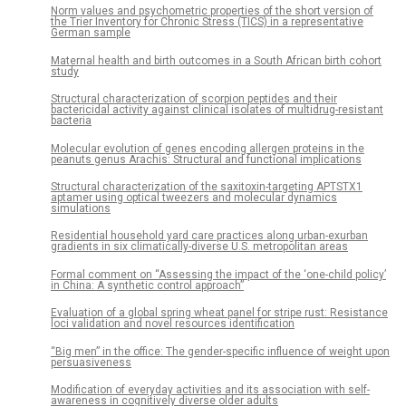
Norm values and psychometric properties of the short version of
the Trier Inventory for Chronic Stress (TICS) in a representative
German sample
Maternal health and birth outcomes in a South African birth cohort
study
Structural characterization of scorpion peptides and their
bactericidal activity against clinical isolates of multidrug-resistant
bacteria
Molecular evolution of genes encoding allergen proteins in the
peanuts genus Arachis: Structural and functional implications
Structural characterization of the saxitoxin-targeting APTSTX1
aptamer using optical tweezers and molecular dynamics
simulations
Residential household yard care practices along urban-exurban
gradients in six climatically-diverse U.S. metropolitan areas
Formal comment on “Assessing the impact of the ‘one-child policy’
in China: A synthetic control approach”
Evaluation of a global spring wheat panel for stripe rust: Resistance
loci validation and novel resources identification
“Big men” in the office: The gender-specific influence of weight upon
persuasiveness
Modification of everyday activities and its association with self-
awareness in cognitively diverse older adults