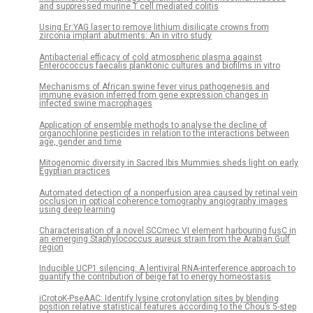
and suppressed murine T cell mediated colitis
Using Er:YAG laser to remove lithium disilicate crowns from
zirconia implant abutments: An in vitro study
Antibacterial efficacy of cold atmospheric plasma against
Enterococcus faecalis planktonic cultures and biofilms in vitro
Mechanisms of African swine fever virus pathogenesis and
immune evasion inferred from gene expression changes in
infected swine macrophages
Application of ensemble methods to analyse the decline of
organochlorine pesticides in relation to the interactions between
age, gender and time
Mitogenomic diversity in Sacred Ibis Mummies sheds light on early
Egyptian practices
Automated detection of a nonperfusion area caused by retinal vein
occlusion in optical coherence tomography angiography images
using deep learning
Characterisation of a novel SCCmec VI element harbouring fusC in
an emerging Staphylococcus aureus strain from the Arabian Gulf
region
Inducible UCP1 silencing: A lentiviral RNA-interference approach to
quantify the contribution of beige fat to energy homeostasis
iCrotoK-PseAAC: Identify lysine crotonylation sites by blending
position relative statistical features according to the Chou’s 5-step