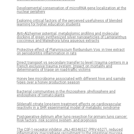
Developmental conservation of microRNA gene localization at the
nuclear periphery
Exploring critical factors of the perceived usefulness of blended
learning for higher education students
Anti-Alzheimer potential, metabolomic profiling and molecular
docking of green synthesized silver nanoparticles of Lampranthus
coccineus and Malephora lutea aqueous extracts
Protective effect of Platymiscium floribundum Vog. in tree extract
on periodontitis inflammation in rats
Direct transport vs secondary transfer to level I trauma centers in a
French exclusive trauma system: Impact on mortality and
determinants of triage on road-traffic victims
Honey bee microbiome associated with different hive and sample
types over a honey production season
Bacterial communities in the rhizosphere, phyllosphere and
endosphere of tomato plants
Sildenafil citrate long-term treatment effects on cardiovascular
reactivity in a SHR experimental model of metabolic syndrome
Postoperative delirium after lung resection for primary lung cancer:
Risk factors, risk scoring system, and prognosis
The CSF-1-receptor inhibitor, JNJ-40346527 (PRV-6527), reduced
inflammatory macrophage recruitment to the intestinal mucosa