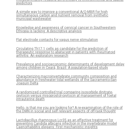
predictors
A simple way to improve a conventional A/O-MBR for high
simultaneous carbon and nutrient removal from synthetic
municipal wastewater
Knowledge and awareness of cervical cancer in Southwestern
Ethiopia is lacking: A descriptive analysis
Flat electrode contacts for vagus nerve stimulation
Circulating Th17.1 cells as candidate for the prediction of
therapeutic response to abatacept in patients with rheumatoid
arthritis: An exploratory research
Prevalence and socioeconomic determinants of development delay
among children in Ceará, Brazil: A population-based study
Characterizing macroinvertebrate community composition and
abundance in freshwater tidal wetlands of the Sacramento-San
Joaquin Delta
A randomized controlled trial comparing isosorbide dinitrate-
oxytocin versus misoprostol-oxytocin at management of foetal
intrauterine death
Hello, is that me you are looking for? A re-examination of the role of
the DMN in social and self relevant aspects of off-task thought
Lactobacillus rhamnosus Lcr35 as an effective treatment for
preventing Candida albicans infection in the invertebrate model
Caenorhabditis elegans: First mechanistic insights