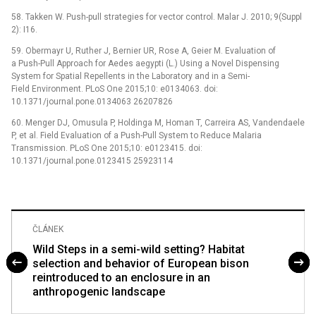
58. Takken W. Push-pull strategies for vector control. Malar J. 2010; 9(Suppl
2): I16.
59. Obermayr U, Ruther J, Bernier UR, Rose A, Geier M. Evaluation of
a Push-Pull Approach for Aedes aegypti (L.) Using a Novel Dispensing
System for Spatial Repellents in the Laboratory and in a Semi-
Field Environment. PLoS One 2015;10: e0134063. doi:
10.1371/journal.pone.0134063 26207826
60. Menger DJ, Omusula P, Holdinga M, Homan T, Carreira AS, Vandendaele
P, et al. Field Evaluation of a Push-Pull System to Reduce Malaria
Transmission. PLoS One 2015;10: e0123415. doi:
10.1371/journal.pone.0123415 25923114
ČLÁNEK
Wild Steps in a semi-wild setting? Habitat
selection and behavior of European bison
reintroduced to an enclosure in an
anthropogenic landscape