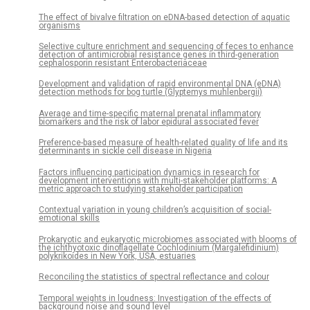
The effect of bivalve filtration on eDNA-based detection of aquatic
organisms
Selective culture enrichment and sequencing of feces to enhance
detection of antimicrobial resistance genes in third-generation
cephalosporin resistant Enterobacteriaceae
Development and validation of rapid environmental DNA (eDNA)
detection methods for bog turtle (Glyptemys muhlenbergii)
Average and time-specific maternal prenatal inflammatory
biomarkers and the risk of labor epidural associated fever
Preference-based measure of health-related quality of life and its
determinants in sickle cell disease in Nigeria
Factors influencing participation dynamics in research for
development interventions with multi-stakeholder platforms: A
metric approach to studying stakeholder participation
Contextual variation in young children’s acquisition of social-
emotional skills
Prokaryotic and eukaryotic microbiomes associated with blooms of
the ichthyotoxic dinoflagellate Cochlodinium (Margalefidinium)
polykrikoides in New York, USA, estuaries
Reconciling the statistics of spectral reflectance and colour
Temporal weights in loudness: Investigation of the effects of
background noise and sound level