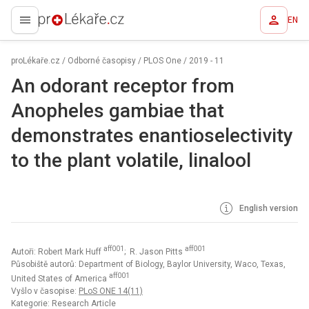
EN
proLékaře.cz
proLékaře.cz
/
Odborné časopisy
/
PLOS One
/
2019 - 11
An odorant receptor from
Anopheles gambiae that
demonstrates enantioselectivity
to the plant volatile, linalool
English version
aff001
aff001
Autoři: Robert Mark Huff
; R. Jason Pitts
Působiště autorů: Department of Biology, Baylor University, Waco, Texas,
aff001
United States of America
Vyšlo v časopise:
PLoS ONE 14(11)
Kategorie: Research Article