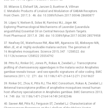
35. Milanos S, Elsharif SA, Janzen D, Buettner A, Villman
C. Metabolic Products of Linalool and Modulation of GABAA Receptors.
Front Chem. 2017; 5 : 46. doi: 10.3389/fchem.2017.00046 28680877
36. López V, Nielsen B, Solas M, Ramírez MJ, Jäger AK.
Exploring Pharmacological Mechanisms of Lavender (Lavandula
angustifolia) Essential Oil on Central Nervous System Targets.
Front Pharmacol. 2017; 8 : 280. doi: 10.3389/fphar.2017.00280 28579958
37. Neafsey DE, Waterhouse RM, Abai MR, Aganezov SS, Alekseyev MA,
Allen JE, et al. Highly evolvable malaria vectors: The genomes of
16 Anopheles mosquitoes. Science 2015; 347 : 1258522. doi:
10.1126/science.1258522 25554792
38. Pitts RJ, Rinker DC, Jones PL, Rokas A, Zwiebel LJ. Transcriptome
profiling of chemosensory appendages in the malaria vector Anopheles
gambiae reveals tissue -⁠ and sex-specific signatures of odor coding. BMC
Genomics 2011; 12 : 271. doi: 10.1186/1471-2164-12-271 21619637
39. Rinker DC, Zhou X, Pitts RJ, The AGC Consortium, Rokas A, Zwiebel LJ.
Antennal transcriptome profiles of anopheline mosquitoes reveal human
host olfactory specialization in Anopheles gambiae. BMC Genomics 2013;
14 : 749. doi: 10.1186/1471-2164-14-749 24182346
40. Saveer AM, Pitts RJ, Ferguson ST, Zwiebel LJ. Characterization of
Chemosensory Responses on the Labellum of the Malaria Vector