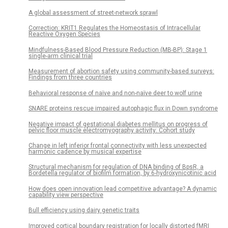
A global assessment of street-network sprawl
Correction: KRIT1 Regulates the Homeostasis of Intracellular
Reactive Oxygen Species
Mindfulness-Based Blood Pressure Reduction (MB-BP): Stage 1
single-arm clinical trial
Measurement of abortion safety using community-based surveys:
Findings from three countries
Behavioral response of naïve and non-naïve deer to wolf urine
SNARE proteins rescue impaired autophagic flux in Down syndrome
Negative impact of gestational diabetes mellitus on progress of
pelvic floor muscle electromyography activity: Cohort study
Change in left inferior frontal connectivity with less unexpected
harmonic cadence by musical expertise
Structural mechanism for regulation of DNA binding of BpsR, a
Bordetella regulator of biofilm formation, by 6-hydroxynicotinic acid
How does open innovation lead competitive advantage? A dynamic
capability view perspective
Bull efficiency using dairy genetic traits
Improved cortical boundary registration for locally distorted fMRI