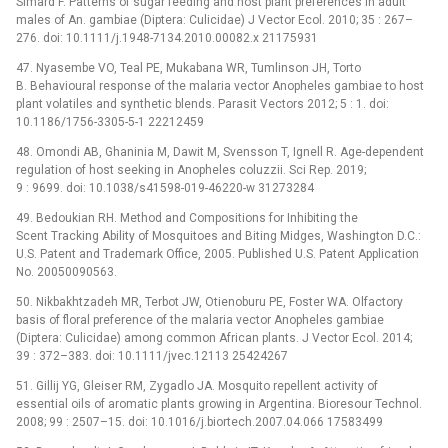
Simard F. Patterns of sugar feeding and host plant preferences in adult
males of An. gambiae (Diptera: Culicidae) J Vector Ecol. 2010; 35 : 267–
276. doi: 10.1111/j.1948-7134.2010.00082.x 21175931
47. Nyasembe VO, Teal PE, Mukabana WR, Tumlinson JH, Torto
B. Behavioural response of the malaria vector Anopheles gambiae to host
plant volatiles and synthetic blends. Parasit Vectors 2012; 5 : 1. doi:
10.1186/1756-3305-5-1 22212459
48. Omondi AB, Ghaninia M, Dawit M, Svensson T, Ignell R. Age-dependent
regulation of host seeking in Anopheles coluzzii. Sci Rep. 2019;
9 : 9699. doi: 10.1038/s41598-019-46220-w 31273284
49. Bedoukian RH. Method and Compositions for Inhibiting the
Scent Tracking Ability of Mosquitoes and Biting Midges, Washington D.C.:
U.S. Patent and Trademark Office, 2005. Published U.S. Patent Application
No. 20050090563.
50. Nikbakhtzadeh MR, Terbot JW, Otienoburu PE, Foster WA. Olfactory
basis of floral preference of the malaria vector Anopheles gambiae
(Diptera: Culicidae) among common African plants. J Vector Ecol. 2014;
39 : 372–383. doi: 10.1111/jvec.12113 25424267
51. Gillij YG, Gleiser RM, Zygadlo JA. Mosquito repellent activity of
essential oils of aromatic plants growing in Argentina. Bioresour Technol.
2008; 99 : 2507–15. doi: 10.1016/j.biortech.2007.04.066 17583499