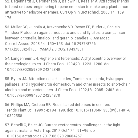
52. Degenhardt J, Gershenzon J, Baldwin IT, Kessler A. Attracting friends
to feast on foes: engineering terpene emission to make crop plants more
attractive to herbivore enemies. Curr Opin in Biotechnol. 2003;14 : 169–
176.
53. Muller GC, Junnila A, Kravchenko VD, Revay EE, Butler J, Schlein
Y. Indoor Protection against mosquito and sand fly bites: a comparison
between citronella, linalool, and geraniol candles. J Am Mosq
Control Assoc. 2008;24 : 150–153. doi: 10.2987/8756-
971X(2008)24[150:IPAMAS]2.0.CO;2 18437831
54. Langenheim JH. Higher plant terpenoids: A phytocentric overview of
their ecological roles. J Chem Ecol. 1994;20 : 1223–1280. doi:
10.1007/BF02059809 24242340
55. Byers JA. Attraction of bark beetles, Tomicus piniperda, Hylurgops
palliates, and Trypodendron domesticum and other insects to short-chain
alcohols and monoterpenes. J Chem Ecol. 1992;18 : 2385–2402. doi:
10.1007/BF00984957 24254878
56. Phillips MA, Croteau RB. Resin-based defenses in conifers.
Trends Plant Sci. 1999 : 4; 184–190. doi: 10.1016/s1360-1385(99)01401-6
10322558
57. Benelli G, Beier JC. Current vector control challenges in the fight
against malaria. Acta Trop. 2017 Oct;174 : 91–96. doi:
10.1016/j.actatropica.2017.06.028 28684267