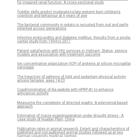
for impaired renal function: A cross-sectional study
Toddler skills predict moderate-to-late preterm born children’s
cognition and behaviour at 6 years of age
The bacterial community in potato is recruited from soil and partly
inherited across generations
Infective endocarditis and diabetes mellitus: Results from a single-
center study from 1994 to 2017
Patient satisfaction with HIV services in Vietnam: Status, service
models and association with treatment outcome
Ion concentration polarization (ICP) of proteins at silicon micropillar
nanogaps
The trajectory of patterns of light and sedentary physical activity
among females, ages 14-23
Coadministration of kla peptide with HPRP-A1 to enhance
anticancer activity
Measuring the complexity of directed graphs: A polynomial-based
approach
Estimation of maize evapotraspiration under drought stress - A
case study of Huaibei Plain, China
Publication rates in animal research. Extent and characteristics of
published and non-published animal studies followed up at two
German university medical centres