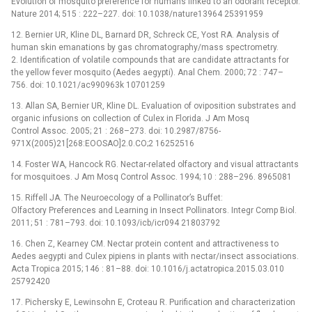
Evolution of mosquito preference for humans linked to an odorant receptor.
Nature 2014; 515 : 222–227. doi: 10.1038/nature13964 25391959
12. Bernier UR, Kline DL, Barnard DR, Schreck CE, Yost RA. Analysis of
human skin emanations by gas chromatography/mass spectrometry.
2. Identification of volatile compounds that are candidate attractants for
the yellow fever mosquito (Aedes aegypti). Anal Chem. 2000; 72 : 747–
756. doi: 10.1021/ac990963k 10701259
13. Allan SA, Bernier UR, Kline DL. Evaluation of oviposition substrates and
organic infusions on collection of Culex in Florida. J Am Mosq
Control Assoc. 2005; 21 : 268–273. doi: 10.2987/8756-
971X(2005)21[268:EOOSAO]2.0.CO;2 16252516
14. Foster WA, Hancock RG. Nectar-related olfactory and visual attractants
for mosquitoes. J Am Mosq Control Assoc. 1994; 10 : 288–296. 8965081
15. Riffell JA. The Neuroecology of a Pollinator’s Buffet:
Olfactory Preferences and Learning in Insect Pollinators. Integr Comp Biol.
2011; 51 : 781–793. doi: 10.1093/icb/icr094 21803792
16. Chen Z, Kearney CM. Nectar protein content and attractiveness to
Aedes aegypti and Culex pipiens in plants with nectar/insect associations.
Acta Tropica 2015; 146 : 81–88. doi: 10.1016/j.actatropica.2015.03.010
25792420
17. Pichersky E, Lewinsohn E, Croteau R. Purification and characterization