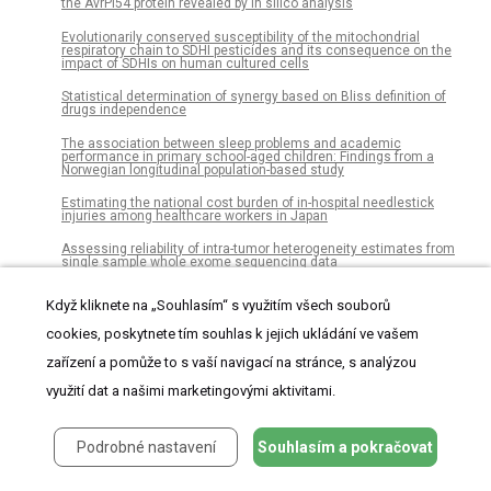
the AvrPi54 protein revealed by in silico analysis
Evolutionarily conserved susceptibility of the mitochondrial
respiratory chain to SDHI pesticides and its consequence on the
impact of SDHIs on human cultured cells
Statistical determination of synergy based on Bliss definition of
drugs independence
The association between sleep problems and academic
performance in primary school-aged children: Findings from a
Norwegian longitudinal population-based study
Estimating the national cost burden of in-hospital needlestick
injuries among healthcare workers in Japan
Assessing reliability of intra-tumor heterogeneity estimates from
single sample whole exome sequencing data
Dispersion of Legionella bacteria in atmosphere: A practical source
Když kliknete na „Souhlasím“ s využitím všech souborů
location estimation method
cookies, poskytnete tím souhlas k jejich ukládání ve vašem
Integrative proteomic and phosphoproteomic profiling of prostate
cell lines
zařízení a pomůže to s vaší navigací na stránce, s analýzou
Treatment paths for localised prostate cancer in Italy: The results
využití dat a našimi marketingovými aktivitami.
of a multidisciplinary, observational, prospective study (Pros-IT CNR)
Why are undergraduate emerging adults anxious and avoidant in
Podrobné nastavení
Souhlasím a pokračovat
their romantic relationships? The role of family relationships
Barriers to implementation of emergency obstetric and neonatal