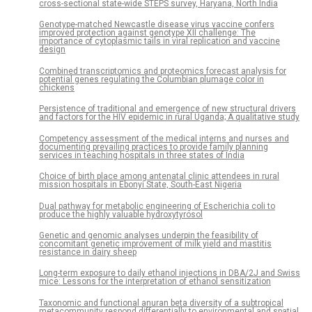
cross-sectional state-wide STEPS survey, Haryana, North India
Genotype-matched Newcastle disease virus vaccine confers
improved protection against genotype XII challenge: The
importance of cytoplasmic tails in viral replication and vaccine
design
Combined transcriptomics and proteomics forecast analysis for
potential genes regulating the Columbian plumage color in
chickens
Persistence of traditional and emergence of new structural drivers
and factors for the HIV epidemic in rural Uganda; A qualitative study
Competency assessment of the medical interns and nurses and
documenting prevailing practices to provide family planning
services in teaching hospitals in three states of India
Choice of birth place among antenatal clinic attendees in rural
mission hospitals in Ebonyi State, South-East Nigeria
Dual pathway for metabolic engineering of Escherichia coli to
produce the highly valuable hydroxytyrosol
Genetic and genomic analyses underpin the feasibility of
concomitant genetic improvement of milk yield and mastitis
resistance in dairy sheep
Long-term exposure to daily ethanol injections in DBA/2J and Swiss
mice: Lessons for the interpretation of ethanol sensitization
Taxonomic and functional anuran beta diversity of a subtropical
metacommunity respond differentially to environmental and spatial