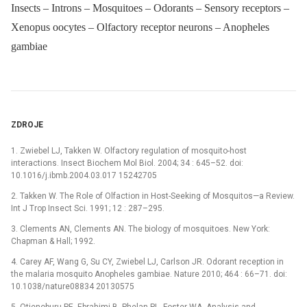
Insects – Introns – Mosquitoes – Odorants – Sensory receptors –
Xenopus oocytes – Olfactory receptor neurons – Anopheles
gambiae
ZDROJE
1. Zwiebel LJ, Takken W. Olfactory regulation of mosquito-host
interactions. Insect Biochem Mol Biol. 2004; 34 : 645–52. doi:
10.1016/j.ibmb.2004.03.017 15242705
2. Takken W. The Role of Olfaction in Host-Seeking of Mosquitos—a Review.
Int J Trop Insect Sci. 1991; 12 : 287–295.
3. Clements AN, Clements AN. The biology of mosquitoes. New York:
Chapman & Hall; 1992.
4. Carey AF, Wang G, Su CY, Zwiebel LJ, Carlson JR. Odorant reception in
the malaria mosquito Anopheles gambiae. Nature 2010; 464 : 66–71. doi:
10.1038/nature08834 20130575
5. Otienoburu PE, Ebrahimi B, Phelan PL, Foster WA. Analysis and