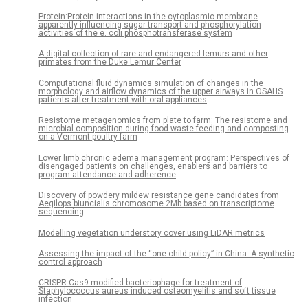
Protein:Protein interactions in the cytoplasmic membrane
apparently influencing sugar transport and phosphorylation
activities of the e. coli phosphotransferase system
A digital collection of rare and endangered lemurs and other
primates from the Duke Lemur Center
Computational fluid dynamics simulation of changes in the
morphology and airflow dynamics of the upper airways in OSAHS
patients after treatment with oral appliances
Resistome metagenomics from plate to farm: The resistome and
microbial composition during food waste feeding and composting
on a Vermont poultry farm
Lower limb chronic edema management program: Perspectives of
disengaged patients on challenges, enablers and barriers to
program attendance and adherence
Discovery of powdery mildew resistance gene candidates from
Aegilops biuncialis chromosome 2Mb based on transcriptome
sequencing
Modelling vegetation understory cover using LiDAR metrics
Assessing the impact of the “one-child policy” in China: A synthetic
control approach
CRISPR-Cas9 modified bacteriophage for treatment of
Staphylococcus aureus induced osteomyelitis and soft tissue
infection