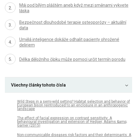
Máj pod bílým pláštěm aneb když mezi směnami vykvete
láska
Bezpečnost dlouhodobé terapie osteoporózy – aktuální
data
Umělá inteligence dokáže odhalit pacienty ohrožené
deliriem
Délka děložního čípku může pomoci určit termín porodu
Všechny články tohoto čísla
Wild Steps in a semi-wild setting? Habitat selection and behavior of
European bison reintroduced to an enclosure in an anthropogenic
landscape
The effect of facial expression on contrast sensitivity: A
behavioural investigation and extension of Hedger, Adams &amp;
Garner (2015)
Non-communicable diseases risk factors and their determinants: A