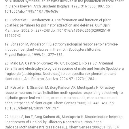
of S-Linalool Synthase, an enzyme involved in the production of floral scent
in Clarkia breweri. Arch Biochem Biophys. 1995; 316 : 803–807. doi:
10.1006/abbi.1995.1107 7864636
18. Pichersky E, Gershenzon J. The formation and function of plant
volatiles: perfumes for pollinator attraction and defense. Curr Opin
Plant Biol. 2002; 5 : 237–243 doi: 10.1016/s1369-5266(02)00251-0
11960742
19. Jonsson M, Anderson P. Electrophysiological response to herbivore-
induced host plant volatiles in the moth Spodoptera littoralis.
Physiol Entomol. 1999; 24 : 377–385.
20. Malo EA, Castrejon-Gomez VR, Cruz-Lopez L, Rojas JC. Antennal
sensilla and electrophysiological response of male and female Spodoptera
frugiperda (Lepidoptera: Noctuidae) to conspecific sex pheromone and
plant odors. Ann Entomol Soc Am. 2004; 97 : 1273–1284.
21. Røstelien T, Stranden M, Borg-Karlson AK, Mustaparta H. Olfactory
receptor neurons in two heliothine moth species responding selectively to
aliphatic green leaf volatiles, aromatic compounds, monoterpenes and
sesquiterpenes of plant origin. Chem Senses 2005; 30 : 443–461. doi:
10.1093/chemse/bji039 15917371
22. Ulland S, Ian E, Borg-Karlson AK, Mustaparta H. Discrimination between
Enantiomers of Linalool by Olfactory Receptor Neurons in the
Cabbage Moth Mamestra brassicae (L.). Chem Senses 2006; 31 : 25–34.