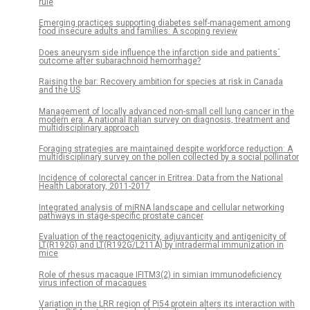
rule
Emerging practices supporting diabetes self-management among
food insecure adults and families: A scoping review
Does aneurysm side influence the infarction side and patients´
outcome after subarachnoid hemorrhage?
Raising the bar: Recovery ambition for species at risk in Canada
and the US
Management of locally advanced non-small cell lung cancer in the
modern era: A national Italian survey on diagnosis, treatment and
multidisciplinary approach
Foraging strategies are maintained despite workforce reduction: A
multidisciplinary survey on the pollen collected by a social pollinator
Incidence of colorectal cancer in Eritrea: Data from the National
Health Laboratory, 2011-2017
Integrated analysis of miRNA landscape and cellular networking
pathways in stage-specific prostate cancer
Evaluation of the reactogenicity, adjuvanticity and antigenicity of
LT(R192G) and LT(R192G/L211A) by intradermal immunization in
mice
Role of rhesus macaque IFITM3(2) in simian immunodeficiency
virus infection of macaques
Variation in the LRR region of Pi54 protein alters its interaction with