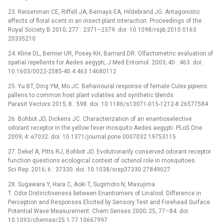
23. Reisenman CE, Riffell JA, Bernays EA, Hildebrand JG. Antagonistic
effects of floral scent in an insect-plant interaction. Proceedings of the
Royal Society B 2010; 277 : 2371–2379. doi: 10.1098/rspb.2010.0163
20335210
24. Kline DL, Bernier UR, Posey KH, Barnard DR. Olfactometric evaluation of
spatial repellents for Aedes aegypti, J Med Entomol. 2003; 40 : 463. doi:
10.1603/0022-2585-40.4.463 14680112
25. Yu BT, Ding YM, Mo JC. Behavioural response of female Culex pipiens
pallens to common host plant volatiles and synthetic blends.
Parasit Vectors 2015; 8 : 598. doi: 10.1186/s13071-015-1212-8 26577584
26. Bohbot JD, Dickens JC. Characterization of an enantioselective
odorant receptor in the yellow fever mosquito Aedes aegypti. PLoS One
2009; 4: e7032. doi: 10.1371/journal.pone.0007032 19753115
27. Dekel A, Pitts RJ, Bohbot JD. Evolutionarily conserved odorant receptor
function questions ecological context of octenol role in mosquitoes.
Sci Rep. 2016; 6 : 37330. doi: 10.1038/srep37330 27849027
28. Sugawara Y, Hara C, Aoki T, Sugimoto N, Masujima
T. Odor Distinctiveness between Enantiomers of Linalool: Difference in
Perception and Responses Elicited by Sensory Test and Forehead Surface
Potential Wave Measurement. Chem Senses 2000; 25, 77–84. doi:
10.1093/chemse/25.1.77 10667997