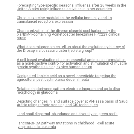
Forecasting type-specific seasonal influenza after 26 weeks in the
United States using influenza activities in other countries
Chronic exercise modulates the cellular immunity and its
cannabinoid receptors expression
Characterization of the diverse plasmid pool harbored by the
blaNDM-1-containing Acinetobacter bereziniae HPC229 clinical
strain
What does mitogenomics tell us about the evolutionary history of
the Drosophila buzzatii cluster (repleta group)?
A cell-based evaluation of a non-essential amino acid formulation
as a non-bioactive control for activation and stimulation of muscle
protein synthesis using ex vivo human serum
Conjugated linoleic acid as a novel insecticide targeting the
agricultural pest Leptinotarsa decemlineata
Relationship between pattern electroretinogram and optic disc
morphology in glaucoma
Depicting changes in land surface cover at Al-Hassa oasis of Saudi
Arabia using remote sensing and GIS techniques
Land snail dispersal, abundance and diversity on green roofs
Fanconi-BRCA pathway mutations in childhood T-cell acute
lymphoblastic leukemia