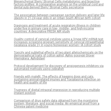
Mesenchymal Stem/ Stromal Cells metabolomic and bioactive
factors profiles: A comparative analysis on the umbilical cord and
dental pulp derived Stem/ Stromal Cells secretome
The association between caesarean section delivery and later life
obesity in 21-24 year olds in an Urban South African birth cohort
Diagnosis and treatment of acute respiratory illness in children
under five in primary care in low-, middle-, and high-income
countries: A descriptive FRESH AIR study
Quality control of cervical cytology using a 3-type HPV mRNA test
increases screening program sensitivity of cervical intraepithelial
neoplasia grade 2+ in young Norwegian women—A cohort study
Toxicity and sublethal effects of two plant allelochemicals on the
demographical traits of cotton aphid, Aphis gossypii Glover
(Hemiptera: Aphididae)
Protocol development for discovery of angiogenesis inhibitors via
automated methods using zebrafish
Friends with malefit. The effects of keeping dogs and cats,
sustaining animal-related injuries and Toxoplasma infection on
health and quality of life
Trueness of digital intraoral impression in reproducing multiple
implant position
Comparison of drug safety data obtained from the monitoring
system, literature, and social media: An empirical proof from a
Chinese patent medicine