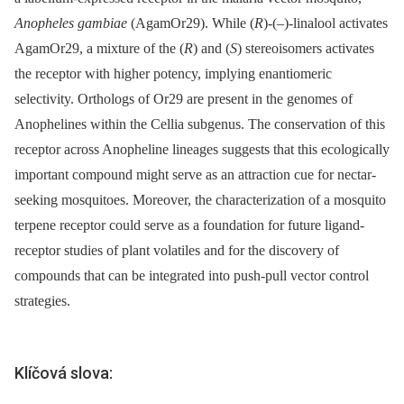
Anopheles gambiae
(AgamOr29). While (
R
)-(–)-linalool activates
AgamOr29, a mixture of the (
R
) and (
S
) stereoisomers activates
the receptor with higher potency, implying enantiomeric
selectivity. Orthologs of Or29 are present in the genomes of
Anophelines within the Cellia subgenus. The conservation of this
receptor across Anopheline lineages suggests that this ecologically
important compound might serve as an attraction cue for nectar-
seeking mosquitoes. Moreover, the characterization of a mosquito
terpene receptor could serve as a foundation for future ligand-
receptor studies of plant volatiles and for the discovery of
compounds that can be integrated into push-pull vector control
strategies.
Klíčová slova: