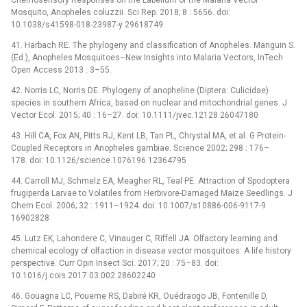
Mosquito, Anopheles coluzzii. Sci Rep. 2018; 8 : 5656. doi:
10.1038/s41598-018-23987-y 29618749
41. Harbach RE. The phylogeny and classification of Anopheles. Manguin S.
(Ed.), Anopheles Mosquitoes–New Insights into Malaria Vectors, InTech
Open Access 2013 : 3–55.
42. Norris LC, Norris DE. Phylogeny of anopheline (Diptera: Culicidae)
species in southern Africa, based on nuclear and mitochondrial genes. J
Vector Ecol. 2015; 40 : 16–27. doi: 10.1111/jvec.12128 26047180
43. Hill CA, Fox AN, Pitts RJ, Kent LB, Tan PL, Chrystal MA, et al. G Protein-
Coupled Receptors in Anopheles gambiae. Science 2002; 298 : 176–
178. doi: 10.1126/science.1076196 12364795
44. Carroll MJ, Schmelz EA, Meagher RL, Teal PE. Attraction of Spodoptera
frugiperda Larvae to Volatiles from Herbivore-Damaged Maize Seedlings. J
Chem Ecol. 2006; 32 : 1911–1924. doi: 10.1007/s10886-006-9117-9
16902828
45. Lutz EK, Lahondere C, Vinauger C, Riffell JA. Olfactory learning and
chemical ecology of olfaction in disease vector mosquitoes: A life history
perspective. Curr Opin Insect Sci. 2017; 20 : 75–83. doi:
10.1016/j.cois.2017.03.002 28602240
46. Gouagna LC, Poueme RS, Dabiré KR, Ouédraogo JB, Fontenille D,