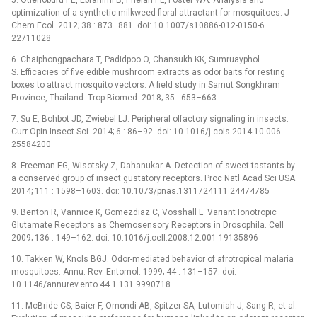
optimization of a synthetic milkweed floral attractant for mosquitoes. J
Chem Ecol. 2012; 38 : 873–881. doi: 10.1007/s10886-012-0150-6
22711028
6. Chaiphongpachara T, Padidpoo O, Chansukh KK, Sumruayphol
S. Efficacies of five edible mushroom extracts as odor baits for resting
boxes to attract mosquito vectors: A field study in Samut Songkhram
Province, Thailand. Trop Biomed. 2018; 35 : 653–663.
7. Su E, Bohbot JD, Zwiebel LJ. Peripheral olfactory signaling in insects.
Curr Opin Insect Sci. 2014; 6 : 86–92. doi: 10.1016/j.cois.2014.10.006
25584200
8. Freeman EG, Wisotsky Z, Dahanukar A. Detection of sweet tastants by
a conserved group of insect gustatory receptors. Proc Natl Acad Sci USA
2014; 111 : 1598–1603. doi: 10.1073/pnas.1311724111 24474785
9. Benton R, Vannice K, Gomezdiaz C, Vosshall L. Variant Ionotropic
Glutamate Receptors as Chemosensory Receptors in Drosophila. Cell
2009; 136 : 149–162. doi: 10.1016/j.cell.2008.12.001 19135896
10. Takken W, Knols BGJ. Odor-mediated behavior of afrotropical malaria
mosquitoes. Annu. Rev. Entomol. 1999; 44 : 131–157. doi:
10.1146/annurev.ento.44.1.131 9990718
11. McBride CS, Baier F, Omondi AB, Spitzer SA, Lutomiah J, Sang R, et al.