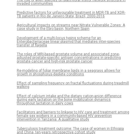
invaded communities
Predictive factors for unfavourable treatment in MDR-TB and XDR-
TB patients in Rio de Janeiro State, Brazil, 2000-2016
Agricultural impacts on streams near Nitrate Vulnerable Zones: A
case study in the Ebro basin, Northern Spain
Development of a multi-locus typing scheme for an
Enterobacteriaceae linear plasmid that mediates inter-species
transfer of flagella
The roles of MRI-based prostate volume and associated zone-
adjusted prostate-specific antigen concentrations in predicting
prostate cancer and high-risk prostate cancer
Re-modeling of foliar membrane lipids in a seagrass allows for
growth in phosphorus-deplete conditions
Effect of sampling frequency on fractal fluctuations during treadmill
walking
Effect of calcium intake and the dietary cation-anion difference
during early lactation on the bone mobilization dynamics
throughout lactation in dairy cows
Facilitators and barriers to linkage to HIV care and treatment among
female sex workers in a community-based HIV prevention
intervention in Tanzania: A qualitative study
Tuberculosis treatment outcome: The case of women in Ethiopia
and China, ten-years retrospective cohort study