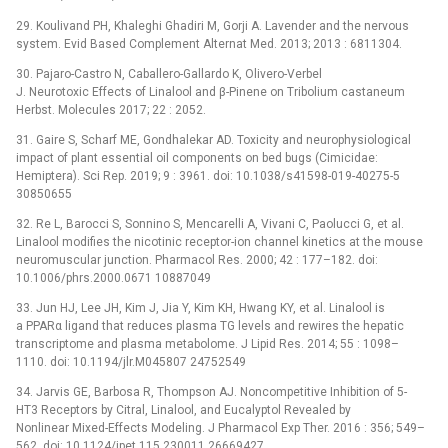
29. Koulivand PH, Khaleghi Ghadiri M, Gorji A. Lavender and the nervous
system. Evid Based Complement Alternat Med. 2013; 2013 : 6811304.
30. Pajaro-Castro N, Caballero-Gallardo K, Olivero-Verbel
J. Neurotoxic Effects of Linalool and β-Pinene on Tribolium castaneum
Herbst. Molecules 2017; 22 : 2052.
31. Gaire S, Scharf ME, Gondhalekar AD. Toxicity and neurophysiological
impact of plant essential oil components on bed bugs (Cimicidae:
Hemiptera). Sci Rep. 2019; 9 : 3961. doi: 10.1038/s41598-019-40275-5
30850655
32. Re L, Barocci S, Sonnino S, Mencarelli A, Vivani C, Paolucci G, et al.
Linalool modifies the nicotinic receptor-ion channel kinetics at the mouse
neuromuscular junction. Pharmacol Res. 2000; 42 : 177–182. doi:
10.1006/phrs.2000.0671 10887049
33. Jun HJ, Lee JH, Kim J, Jia Y, Kim KH, Hwang KY, et al. Linalool is
a PPARα ligand that reduces plasma TG levels and rewires the hepatic
transcriptome and plasma metabolome. J Lipid Res. 2014; 55 : 1098–
1110. doi: 10.1194/jlr.M045807 24752549
34. Jarvis GE, Barbosa R, Thompson AJ. Noncompetitive Inhibition of 5-
HT3 Receptors by Citral, Linalool, and Eucalyptol Revealed by
Nonlinear Mixed-Effects Modeling. J Pharmacol Exp Ther. 2016 : 356; 549–
562. doi: 10.1124/jpet.115.230011 26669427