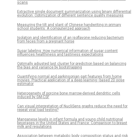
scans
Extractive single document summarization using binary differential
evolution: Optimization of different sentence quality measures
Measuring the tilt and slant of Chinese handwriting in primary
school students: A computerized approach
Isolation and identification of an isoflavone reducing bacterium
from feces from a pregnant horse
Sugar labeling: How numerical information of sugar content
influences healthiness and tastiness expectations
Optimally adjusted last cluster for prediction based on balancing
the bias and variance by bootstrapping
Quantifying normal and parkinsonian gait features from home
movies: Practical application of a deep learning–based 2D pose
estimator
Heterogeneity of porcine bone marrow-derived dendritic cells
induced by GM-CSF
Can visual interpretation of NucliSens graphs reduce the need for
repeat viral load testing?
Manganese levels in infant formula and young child nutritional
beverages in the United States and France: Comparison to breast
milk and regulations
Association between metabolic body composition status and risk