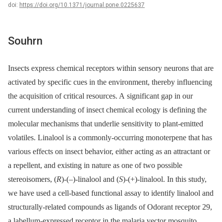
doi:
https://doi.org/10.1371/journal.pone.0225637
Souhrn
Insects express chemical receptors within sensory neurons that are
activated by specific cues in the environment, thereby influencing
the acquisition of critical resources. A significant gap in our
current understanding of insect chemical ecology is defining the
molecular mechanisms that underlie sensitivity to plant-emitted
volatiles. Linalool is a commonly-occurring monoterpene that has
various effects on insect behavior, either acting as an attractant or
a repellent, and existing in nature as one of two possible
stereoisomers, (
R
)-(–)-linalool and (
S
)-(+)-linalool. In this study,
we have used a cell-based functional assay to identify linalool and
structurally-related compounds as ligands of Odorant receptor 29,
a labellum-expressed receptor in the malaria vector mosquito,