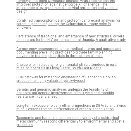
Genotype-matched Newcastle disease virus vaccine confers
improved protection against genotype XII challenge: The
importance of cytoplasmic tails in viral replication and vaccine
design
Combined transcriptomics and proteomics forecast analysis for
potential genes regulating the Columbian plumage color in
chickens
Persistence of traditional and emergence of new structural drivers
and factors for the HIV epidemic in rural Uganda; A qualitative study
Competency assessment of the medical interns and nurses and
documenting prevailing practices to provide family planning
services in teaching hospitals in three states of India
Choice of birth place among antenatal clinic attendees in rural
mission hospitals in Ebonyi State, South-East Nigeria
Dual pathway for metabolic engineering of Escherichia coli to
produce the highly valuable hydroxytyrosol
Genetic and genomic analyses underpin the feasibility of
concomitant genetic improvement of milk yield and mastitis
resistance in dairy sheep
Long-term exposure to daily ethanol injections in DBA/2J and Swiss
mice: Lessons for the interpretation of ethanol sensitization
Taxonomic and functional anuran beta diversity of a subtropical
metacommunity respond differentially to environmental and spatial
predictors