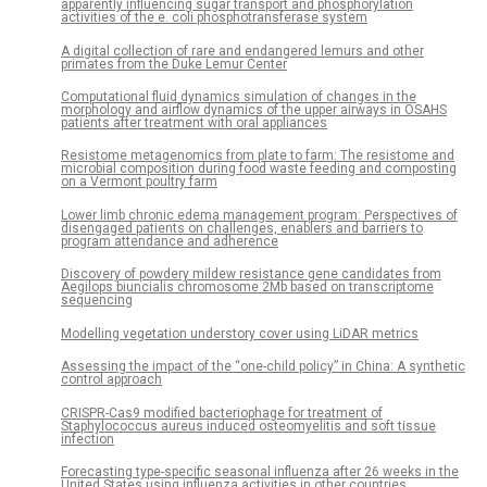
apparently influencing sugar transport and phosphorylation
activities of the e. coli phosphotransferase system
A digital collection of rare and endangered lemurs and other
primates from the Duke Lemur Center
Computational fluid dynamics simulation of changes in the
morphology and airflow dynamics of the upper airways in OSAHS
patients after treatment with oral appliances
Resistome metagenomics from plate to farm: The resistome and
microbial composition during food waste feeding and composting
on a Vermont poultry farm
Lower limb chronic edema management program: Perspectives of
disengaged patients on challenges, enablers and barriers to
program attendance and adherence
Discovery of powdery mildew resistance gene candidates from
Aegilops biuncialis chromosome 2Mb based on transcriptome
sequencing
Modelling vegetation understory cover using LiDAR metrics
Assessing the impact of the “one-child policy” in China: A synthetic
control approach
CRISPR-Cas9 modified bacteriophage for treatment of
Staphylococcus aureus induced osteomyelitis and soft tissue
infection
Forecasting type-specific seasonal influenza after 26 weeks in the
United States using influenza activities in other countries