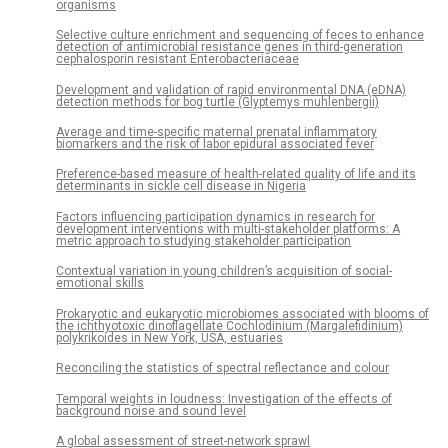
organisms
Selective culture enrichment and sequencing of feces to enhance
detection of antimicrobial resistance genes in third-generation
cephalosporin resistant Enterobacteriaceae
Development and validation of rapid environmental DNA (eDNA)
detection methods for bog turtle (Glyptemys muhlenbergii)
Average and time-specific maternal prenatal inflammatory
biomarkers and the risk of labor epidural associated fever
Preference-based measure of health-related quality of life and its
determinants in sickle cell disease in Nigeria
Factors influencing participation dynamics in research for
development interventions with multi-stakeholder platforms: A
metric approach to studying stakeholder participation
Contextual variation in young children’s acquisition of social-
emotional skills
Prokaryotic and eukaryotic microbiomes associated with blooms of
the ichthyotoxic dinoflagellate Cochlodinium (Margalefidinium)
polykrikoides in New York, USA, estuaries
Reconciling the statistics of spectral reflectance and colour
Temporal weights in loudness: Investigation of the effects of
background noise and sound level
A global assessment of street-network sprawl