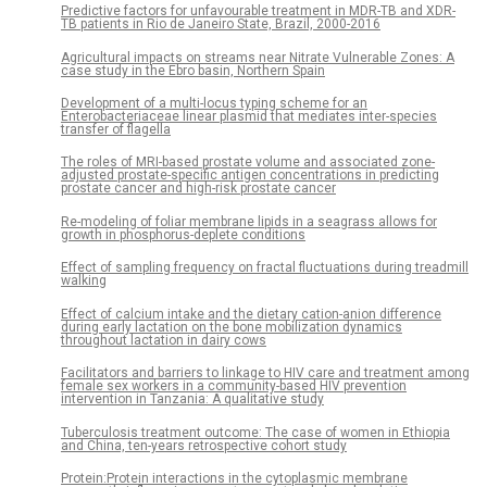
Predictive factors for unfavourable treatment in MDR-TB and XDR-
TB patients in Rio de Janeiro State, Brazil, 2000-2016
Agricultural impacts on streams near Nitrate Vulnerable Zones: A
case study in the Ebro basin, Northern Spain
Development of a multi-locus typing scheme for an
Enterobacteriaceae linear plasmid that mediates inter-species
transfer of flagella
The roles of MRI-based prostate volume and associated zone-
adjusted prostate-specific antigen concentrations in predicting
prostate cancer and high-risk prostate cancer
Re-modeling of foliar membrane lipids in a seagrass allows for
growth in phosphorus-deplete conditions
Effect of sampling frequency on fractal fluctuations during treadmill
walking
Effect of calcium intake and the dietary cation-anion difference
during early lactation on the bone mobilization dynamics
throughout lactation in dairy cows
Facilitators and barriers to linkage to HIV care and treatment among
female sex workers in a community-based HIV prevention
intervention in Tanzania: A qualitative study
Tuberculosis treatment outcome: The case of women in Ethiopia
and China, ten-years retrospective cohort study
Protein:Protein interactions in the cytoplasmic membrane