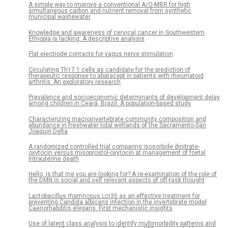
A simple way to improve a conventional A/O-MBR for high
simultaneous carbon and nutrient removal from synthetic
municipal wastewater
Knowledge and awareness of cervical cancer in Southwestern
Ethiopia is lacking: A descriptive analysis
Flat electrode contacts for vagus nerve stimulation
Circulating Th17.1 cells as candidate for the prediction of
therapeutic response to abatacept in patients with rheumatoid
arthritis: An exploratory research
Prevalence and socioeconomic determinants of development delay
among children in Ceará, Brazil: A population-based study
Characterizing macroinvertebrate community composition and
abundance in freshwater tidal wetlands of the Sacramento-San
Joaquin Delta
A randomized controlled trial comparing isosorbide dinitrate-
oxytocin versus misoprostol-oxytocin at management of foetal
intrauterine death
Hello, is that me you are looking for? A re-examination of the role of
the DMN in social and self relevant aspects of off-task thought
Lactobacillus rhamnosus Lcr35 as an effective treatment for
preventing Candida albicans infection in the invertebrate model
Caenorhabditis elegans: First mechanistic insights
Use of latent class analysis to identify multimorbidity patterns and