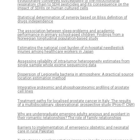
Evolutionarily conserved susceptibility of the mitochondrial
respiratory chain to SDHI pesticides and its consequence on the
impact of SDHIs on human cultured cells
Statistical determination of synergy based on Bliss definition of
drugs independence
The association between sleep problems and academic
performance in primary school-aged children: Findings from a
Norwegian longitudinal population-based study
Estimating the national cost burden of in-hospital needlestick
injuries among healthcare workers in Japan
Assessing reliability of intra-tumor heterogeneity estimates from
single sample whole exome sequencing data
Dispersion of Legionella bacteria in atmosphere: A practical source
location estimation method
Integrative proteomic and phosphoproteomic profiling of prostate
cell lines
Treatment paths for localised prostate cancer in Italy: The results
of a multidisciplinary, observational, prospective study (Pros-IT CNR)
Why are undergraduate emerging adults anxious and avoidant in
their romantic relationships? The role of family relationships
Barriers to implementation of emergency obstetric and neonatal
care in rural Pakistan