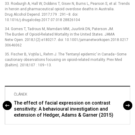
33. Roxburgh A, Hall W, Dobbins T, Gisev N, Burns L, Pearson S, et al. Trends
in heroin and pharmaceutical opioid overdose deaths in Australia.
Drug Alcohol Depend. 2017;179 : 291–8. doi:
10.1016/j.drugalcdep.2017.07.018 28826104
34. Gomes T, Tadrous M, Mamdani MM, Juurlink DN, Paterson JM.
The Burden of Opioid-Related Mortality in the United States. JAMA
Netw Open. 2018;1(2):e180217. doi: 10.1001/jamanetworkopen.2018.0217
30646062
35. Fischer B, Vojtila L, Rehm J. The ‘fentanyl epidemic’ in Canada–Some
cautionary observations focusing on opioid-related mortality. Prev Med
(Baltim). 2018;107 : 109–13.
ČLÁNEK
The effect of facial expression on contrast
sensitivity: A behavioural investigation and
extension of Hedger, Adams & Garner (2015)