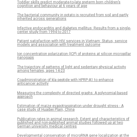
Toddler skills predict moderate-to-late preterm born children’s
cognition and behaviour at 6 years of age
The bacterial community in potato is recruited from soil and partly
inherited across generations
Infective endocarditis and diabetes mellitus: Results from a single-
center study from 1994 to 2017
Patient satisfaction with HIV services in Vietnam: Status, service
models and association with treatment outcome
Ion concentration polarization (ICP) of proteins at silicon micropillar
nanogaps
The trajectory of patterns of light and sedentary physical activity
among females, ages 14-23
Coadministration of kla peptide with HPRP-A1 to enhance
anticancer activity
Measuring the complexity of directed graphs: A polynomial-based
approach
Estimation of maize evapotraspiration under drought stress - A
case study of Huaibei Plain, China
Publication rates in animal research. Extent and characteristics of
published and non-published animal studies followed up at two
German university medical centres
Developmental conservation of microRNA gene localization at the