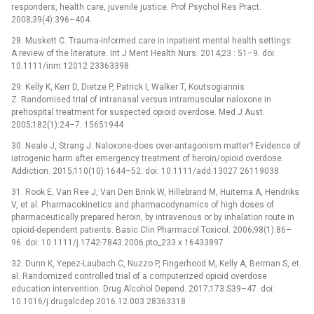
responders, health care, juvenile justice. Prof Psychol Res Pract.
2008;39(4):396–404.
28. Muskett C. Trauma-informed care in inpatient mental health settings:
A review of the literature. Int J Ment Health Nurs. 2014;23 : 51–9. doi:
10.1111/inm.12012 23363398
29. Kelly K, Kerr D, Dietze P, Patrick I, Walker T, Koutsogiannis
Z. Randomised trial of intranasal versus intramuscular naloxone in
prehospital treatment for suspected opioid overdose. Med J Aust.
2005;182(1):24–7. 15651944
30. Neale J, Strang J. Naloxone-does over-antagonism matter? Evidence of
iatrogenic harm after emergency treatment of heroin/opioid overdose.
Addiction. 2015;110(10):1644–52. doi: 10.1111/add.13027 26119038
31. Rook E, Van Ree J, Van Den Brink W, Hillebrand M, Huitema A, Hendriks
V, et al. Pharmacokinetics and pharmacodynamics of high doses of
pharmaceutically prepared heroin, by intravenous or by inhalation route in
opioid-dependent patients. Basic Clin Pharmacol Toxicol. 2006;98(1):86–
96. doi: 10.1111/j.1742-7843.2006.pto_233.x 16433897
32. Dunn K, Yepez-Laubach C, Nuzzo P, Fingerhood M, Kelly A, Berman S, et
al. Randomized controlled trial of a computerized opioid overdose
education intervention. Drug Alcohol Depend. 2017;173:S39–47. doi:
10.1016/j.drugalcdep.2016.12.003 28363318