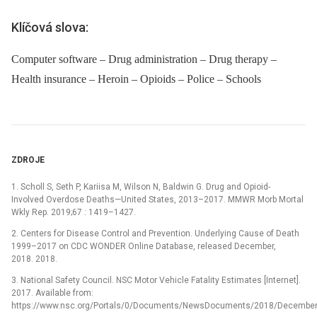
Klíčová slova:
Computer software – Drug administration – Drug therapy –
Health insurance – Heroin – Opioids – Police – Schools
ZDROJE
1. Scholl S, Seth P, Kariisa M, Wilson N, Baldwin G. Drug and Opioid-
Involved Overdose Deaths—United States, 2013–2017. MMWR Morb Mortal
Wkly Rep. 2019;67 : 1419–1427.
2. Centers for Disease Control and Prevention. Underlying Cause of Death
1999–2017 on CDC WONDER Online Database, released December,
2018. 2018.
3. National Safety Council. NSC Motor Vehicle Fatality Estimates [Internet].
2017. Available from:
https://www.nsc.org/Portals/0/Documents/NewsDocuments/2018/December