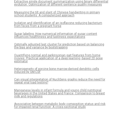
Extractive single document summarization using binary differential
evolution: Optimization of different sentence quality measures
Measuring the tilt and slant of Chinese handwriting in primary
school students: A computerized approach
Isolation and identification of an isoflavone reducing bacterium
from feces from a pregnant horse
Sugar labeling: How numerical information of sugar content
influences healthiness and tastiness expectations
Optimally adjusted last cluster for prediction based on balancing
the bias and variance by bootstrapping
Quantifying normal and parkinsonian gait features from home
movies: Practical application of a deep learning–based 2D pose
estimator
Heterogeneity of porcine bone marrow-derived dendritic cells
induced by GM-CSF
Can visual interpretation of NucliSens graphs reduce the need for
repeat viral load testing?
Manganese levels in infant formula and young child nutritional
beverages in the United States and France: Comparison to breast
milk and regulations
Association between metabolic body composition status and risk
for impaired renal function: A cross-sectional study