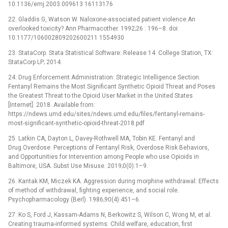
10.1136/emj.2003.009613 16113176
22. Gladdis G, Watson W. Naloxone-associated patient violence:An
overlooked toxicity? Ann Pharmacother. 1992;26 : 196–8. doi:
10.1177/106002809202600211 1554930
23. StataCorp. Stata Statistical Software: Release 14. College Station, TX:
StataCorp LP; 2014.
24. Drug Enforcement Administration: Strategic Intelligence Section.
Fentanyl Remains the Most Significant Synthetic Opioid Threat and Poses
the Greatest Threat to the Opioid User Market in the United States
[Internet]. 2018. Available from:
https://ndews.umd.edu/sites/ndews.umd.edu/files/fentanyl-remains-
most-significant-synthetic-opioid-threat-2018.pdf
25. Latkin CA, Dayton L, Davey-Rothwell MA, Tobin KE. Fentanyl and
Drug Overdose: Perceptions of Fentanyl Risk, Overdose Risk Behaviors,
and Opportunities for Intervention among People who use Opioids in
Baltimore, USA. Subst Use Misuse. 2019;0(0):1–9.
26. Kantak KM, Miczek KA. Aggression during morphine withdrawal: Effects
of method of withdrawal, fighting experience, and social role.
Psychopharmacology (Berl). 1986;90(4):451–6.
27. Ko S, Ford J, Kassam-Adams N, Berkowitz S, Wilson C, Wong M, et al.
Creating trauma-informed systems: Child welfare, education, first