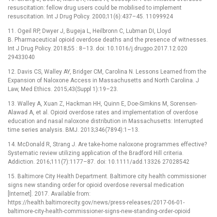
resuscitation: fellow drug users could be mobilised to implement
resuscitation. Int J Drug Policy. 2000;11(6):437–45. 11099924
11. Ogeil RP, Dwyer J, Bugeja L, Heilbronn C, Lubman DI, Lloyd
B. Pharmaceutical opioid overdose deaths and the presence of witnesses.
Int J Drug Policy. 2018;55 : 8–13. doi: 10.1016/j.drugpo.2017.12.020
29433040
12. Davis CS, Walley AY, Bridger CM, Carolina N. Lessons Learned from the
Expansion of Naloxone Access in Massachusetts and North Carolina. J
Law, Med Ethics. 2015;43(Suppl 1):19–23.
13. Walley A, Xuan Z, Hackman HH, Quinn E, Doe-Simkins M, Sorensen-
Alawad A, et al. Opioid overdose rates and implementation of overdose
education and nasal naloxone distribution in Massachusetts: Interrupted
time series analysis. BMJ. 2013;346(7894):1–13.
14. McDonald R, Strang J. Are take-home naloxone programmes effective?
Systematic review utilizing application of the Bradford Hill criteria.
Addiction. 2016;111(7):1177–87. doi: 10.1111/add.13326 27028542
15. Baltimore City Health Department. Baltimore city health commissioner
signs new standing order for opioid overdose reversal medication
[Internet]. 2017. Available from:
https://health.baltimorecity.gov/news/press-releases/2017-06-01-
baltimore-city-health-commissioner-signs-new-standing-order-opioid