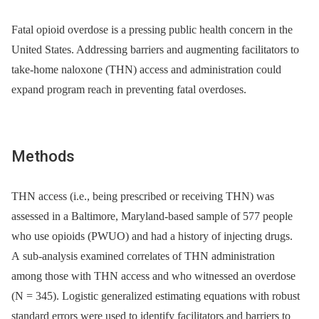
Fatal opioid overdose is a pressing public health concern in the
United States. Addressing barriers and augmenting facilitators to
take-home naloxone (THN) access and administration could
expand program reach in preventing fatal overdoses.
Methods
THN access (i.e., being prescribed or receiving THN) was
assessed in a Baltimore, Maryland-based sample of 577 people
who use opioids (PWUO) and had a history of injecting drugs.
A sub-analysis examined correlates of THN administration
among those with THN access and who witnessed an overdose
(N = 345). Logistic generalized estimating equations with robust
standard errors were used to identify facilitators and barriers to