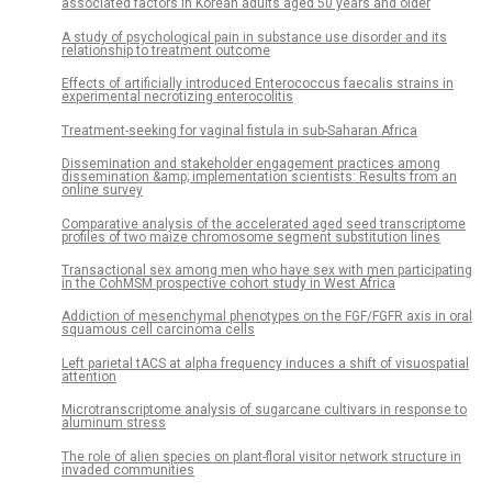
associated factors in Korean adults aged 50 years and older
A study of psychological pain in substance use disorder and its
relationship to treatment outcome
Effects of artificially introduced Enterococcus faecalis strains in
experimental necrotizing enterocolitis
Treatment-seeking for vaginal fistula in sub-Saharan Africa
Dissemination and stakeholder engagement practices among
dissemination &amp; implementation scientists: Results from an
online survey
Comparative analysis of the accelerated aged seed transcriptome
profiles of two maize chromosome segment substitution lines
Transactional sex among men who have sex with men participating
in the CohMSM prospective cohort study in West Africa
Addiction of mesenchymal phenotypes on the FGF/FGFR axis in oral
squamous cell carcinoma cells
Left parietal tACS at alpha frequency induces a shift of visuospatial
attention
Microtranscriptome analysis of sugarcane cultivars in response to
aluminum stress
The role of alien species on plant-floral visitor network structure in
invaded communities