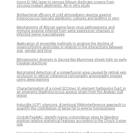
Using Er:YAG laser to remove lithium disilicate crowns from
zirconia implant abutments: An in vitro study
Antibacterial efficacy of cold atmospheric plasma against
Enterococcus faecalis planktonic cultures and biofilms in vitro
Mechanisms of African swine fever virus pathogenesis and
immune evasion inferred from gene expression changes in
infected swine macrophages
Application of ensemble methods to analyse the decline of
organochlorine pesticides in relation to the interactions between
age, gender and time
Mitogenomic diversity in Sacred Ibis Mummies sheds light on early
Egyptian practices
Automated detection of a nonperfusion area caused by retinal vein
occlusion in optical coherence tomography angiography images
using deep learning
Characterisation of a novel SCCmec VI element harbouring fusC in
an emerging Staphylococcus aureus strain from the Arabian Gulf
region
Inducible UCP1 silencing: A lentiviral RNA-interference approach to
quantify the contribution of beige fat to energy homeostasis
iCrotoK-PseAAC: Identify lysine crotonylation sites by blending
position relative statistical features according to the Chou’s 5-step
rule