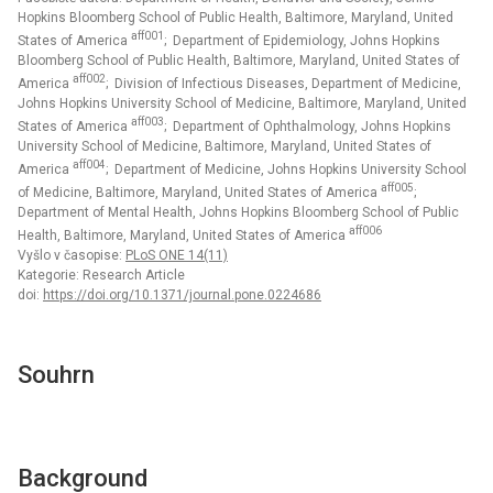
Hopkins Bloomberg School of Public Health, Baltimore, Maryland, United
aff001
States of America
; Department of Epidemiology, Johns Hopkins
Bloomberg School of Public Health, Baltimore, Maryland, United States of
aff002
America
; Division of Infectious Diseases, Department of Medicine,
Johns Hopkins University School of Medicine, Baltimore, Maryland, United
aff003
States of America
; Department of Ophthalmology, Johns Hopkins
University School of Medicine, Baltimore, Maryland, United States of
aff004
America
; Department of Medicine, Johns Hopkins University School
aff005
of Medicine, Baltimore, Maryland, United States of America
;
Department of Mental Health, Johns Hopkins Bloomberg School of Public
aff006
Health, Baltimore, Maryland, United States of America
Vyšlo v časopise:
PLoS ONE 14(11)
Kategorie: Research Article
doi:
https://doi.org/10.1371/journal.pone.0224686
Souhrn
Background