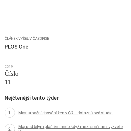
ČLÁNEK VYŠEL V ČASOPISE
PLOS One
2019
Číslo
11
Nejčtenější tento týden
Masturbační chování žen v ČR − dotazníková studie
Máj pod bílým pláštěm aneb když mezi směnami vykvete