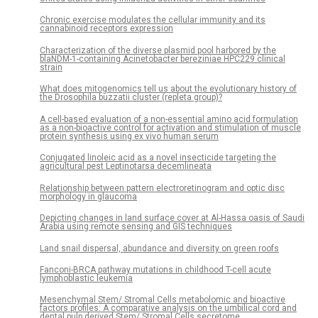
Chronic exercise modulates the cellular immunity and its
cannabinoid receptors expression
Characterization of the diverse plasmid pool harbored by the
blaNDM-1-containing Acinetobacter bereziniae HPC229 clinical
strain
What does mitogenomics tell us about the evolutionary history of
the Drosophila buzzatii cluster (repleta group)?
A cell-based evaluation of a non-essential amino acid formulation
as a non-bioactive control for activation and stimulation of muscle
protein synthesis using ex vivo human serum
Conjugated linoleic acid as a novel insecticide targeting the
agricultural pest Leptinotarsa decemlineata
Relationship between pattern electroretinogram and optic disc
morphology in glaucoma
Depicting changes in land surface cover at Al-Hassa oasis of Saudi
Arabia using remote sensing and GIS techniques
Land snail dispersal, abundance and diversity on green roofs
Fanconi-BRCA pathway mutations in childhood T-cell acute
lymphoblastic leukemia
Mesenchymal Stem/ Stromal Cells metabolomic and bioactive
factors profiles: A comparative analysis on the umbilical cord and
dental pulp derived Stem/ Stromal Cells secretome