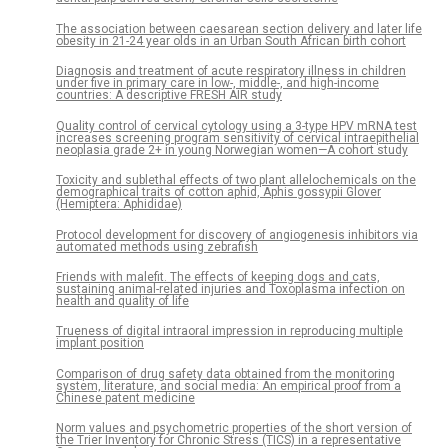
The association between caesarean section delivery and later life
obesity in 21-24 year olds in an Urban South African birth cohort
Diagnosis and treatment of acute respiratory illness in children
under five in primary care in low-, middle-, and high-income
countries: A descriptive FRESH AIR study
Quality control of cervical cytology using a 3-type HPV mRNA test
increases screening program sensitivity of cervical intraepithelial
neoplasia grade 2+ in young Norwegian women—A cohort study
Toxicity and sublethal effects of two plant allelochemicals on the
demographical traits of cotton aphid, Aphis gossypii Glover
(Hemiptera: Aphididae)
Protocol development for discovery of angiogenesis inhibitors via
automated methods using zebrafish
Friends with malefit. The effects of keeping dogs and cats,
sustaining animal-related injuries and Toxoplasma infection on
health and quality of life
Trueness of digital intraoral impression in reproducing multiple
implant position
Comparison of drug safety data obtained from the monitoring
system, literature, and social media: An empirical proof from a
Chinese patent medicine
Norm values and psychometric properties of the short version of
the Trier Inventory for Chronic Stress (TICS) in a representative