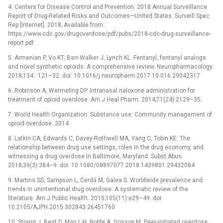
4. Centers for Disease Control and Prevention. 2018 Annual Surveillance
Report of Drug-Related Risks and Outcomes—United States. Surveill Spec
Rep [Internet]. 2018; Available from:
https://www.cdc.gov/drugoverdose/pdf/pubs/2018-cdc-drug-surveillance-
report.pdf
5. Armenian P, Vo KT, Barr-Walker J, Lynch KL. Fentanyl, fentanyl analogs
and novel synthetic opioids: A comprehensive review. Neuropharmacology.
2018;134 : 121–32. doi: 10.1016/j.neuropharm.2017.10.016 29042317
6. Robinson A, Wermeling DP. Intranasal naloxone administration for
treatment of opioid overdose. Am J Heal Pharm. 2014;71(24):2129–35.
7. World Health Organization. Substance use: Community management of
opioid overdose. 2014.
8. Latkin CA, Edwards C, Davey-Rothwell MA, Yang C, Tobin KE. The
relationship between drug use settings, roles in the drug economy, and
witnessing a drug overdose in Baltimore, Maryland. Subst Abus.
2018;39(3):384–9. doi: 10.1080/08897077.2018.1439801 29432084
9. Martins SS, Sampson L, Cerdá M, Galea S. Worldwide prevalence and
trends in unintentional drug overdose: A systematic review of the
literature. Am J Public Health. 2015;105(11):e29–49. doi:
10.2105/AJPH.2015.302843 26451760
10. Strang J, Best D, Man L-H, Noble A, Gossop M. Peer-initiated overdose