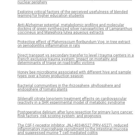
nuclear periphery
Exploring critical factors of the perceived usefulness of blended
learning for higher education students
Anti-Alzheimer potential, metabolomic profiling and molecular
docking of green synthesized silver nanoparticles of Lampranthus
coccineus and Malephora lutea aqueous extracts
Protective effect of Platymiscium floribundum Vog. in tree extract
on periodontitis inflammation in rats
Direct transport vs secondary transfer to level I trauma centers in a
French exclusive trauma system: Impact on mortality and
determinants of triage on road-traffic victims
Honey bee microbiome associated with different hive and sample
types over a honey production season
Bacterial communities in the rhizosphere, phyllosphere and
endosphere of tomato plants
Sildenafil citrate long-term treatment effects on cardiovascular
reactivity in a SHR experimental model of metabolic syndrome
Postoperative delirium after lung resection for primary lung cancer:
Risk factors, risk scoring system, and prognosis
The CSF-1-receptor inhibitor, JNJ-40346527 (PRV-6527), reduced
inflammatory macrophage recruitment to the intestinal mucosa
and suppressed murine T cell mediated colitis