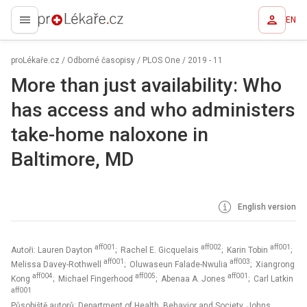
EN
proLékaře.cz
proLékaře.cz
/
Odborné časopisy
/
PLOS One
/
2019 - 11
More than just availability: Who
has access and who administers
take-home naloxone in
Baltimore, MD
English version
aff001
aff002
aff001
Autoři: Lauren Dayton
; Rachel E. Gicquelais
; Karin Tobin
;
aff001
aff003
Melissa Davey-Rothwell
; Oluwaseun Falade-Nwulia
; Xiangrong
aff004
aff005
aff001
Kong
; Michael Fingerhood
; Abenaa A. Jones
; Carl Latkin
aff001
Působiště autorů: Department of Health, Behavior and Society, Johns