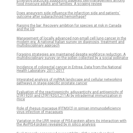
Emerging practices supporting diabetes self-management among
food insecure adults and families: A scoping review
Does aneurysm side influence the infarction side and patients´
outcome after subarachnoid hemorrhage?
Raising the bar: Recovery ambition for species at risk in Canada
and the US
Management of locally advanced non-small cell lung cancer in the
modern era: A national Italian survey on diagnosis, treatment and
multidisciplinary approach
Foraging strategies are maintained despite workforce reduction: A
multidisciplinary survey on the pollen collected by a social pollinator
Incidence of colorectal cancer in Eritrea: Data from the National
Health Laboratory, 2011-2017
Integrated analysis of miRNA landscape and cellular networking
pathways in stage-specific prostate cancer
Evaluation of the reactogenicity, adjuvanticity and antigenicity of
LT(R192G) and LT(R192G/L211A) by intradermal immunization in
mice
Role of rhesus macaque IFITM3(2) in simian immunodeficiency
virus infection of macaques
Variation in the LRR region of Pi54 protein alters its interaction with
the AvrPi54 protein revealed by in silico analysis