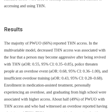
accessing and using THN.
Results
The majority of PWUO (66%) reported THN access. In the
multivariable model, decreased THN access was associated with
the fear that a person may become aggressive after being revived
with THN (aOR: 0.55, 95% CI: 0.35–0.85), police threaten
people at an overdose event (aOR: 0.68, 95% CI: 0.36–1.00), and
insufficient overdose training (aOR: 0.43, 95% CI: 0.28–0.68).
Enrollment in medication-assisted treatment, personally
experiencing an overdose, and graduating from high school were
associated with higher access. About half (49%) of PWUO with
THN access and who had witnessed an overdose reported having