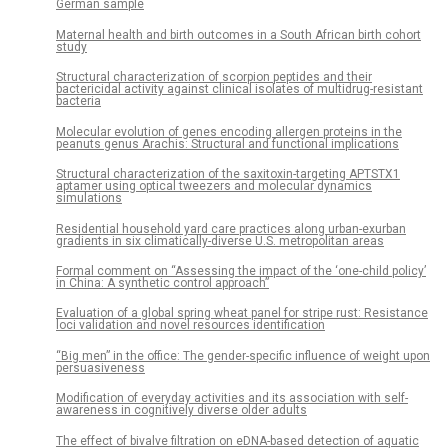
German sample
Maternal health and birth outcomes in a South African birth cohort
study
Structural characterization of scorpion peptides and their
bactericidal activity against clinical isolates of multidrug-resistant
bacteria
Molecular evolution of genes encoding allergen proteins in the
peanuts genus Arachis: Structural and functional implications
Structural characterization of the saxitoxin-targeting APTSTX1
aptamer using optical tweezers and molecular dynamics
simulations
Residential household yard care practices along urban-exurban
gradients in six climatically-diverse U.S. metropolitan areas
Formal comment on “Assessing the impact of the ‘one-child policy’
in China: A synthetic control approach”
Evaluation of a global spring wheat panel for stripe rust: Resistance
loci validation and novel resources identification
“Big men” in the office: The gender-specific influence of weight upon
persuasiveness
Modification of everyday activities and its association with self-
awareness in cognitively diverse older adults
The effect of bivalve filtration on eDNA-based detection of aquatic