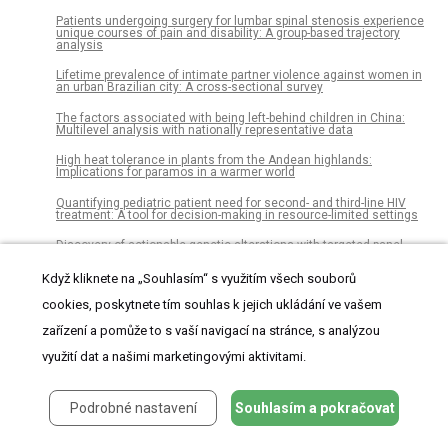
Patients undergoing surgery for lumbar spinal stenosis experience
unique courses of pain and disability: A group-based trajectory
analysis
Lifetime prevalence of intimate partner violence against women in
an urban Brazilian city: A cross-sectional survey
The factors associated with being left-behind children in China:
Multilevel analysis with nationally representative data
High heat tolerance in plants from the Andean highlands:
Implications for paramos in a warmer world
Quantifying pediatric patient need for second- and third-line HIV
treatment: A tool for decision-making in resource-limited settings
Discovery of actionable genetic alterations with targeted panel
sequencing in children with relapsed or refractory solid tumors
Když kliknete na „Souhlasím“ s využitím všech souborů
Iodine status of non-pregnant women and availability of food
vehicles for fortification with iodine in a remote community in Gulf
cookies, poskytnete tím souhlas k jejich ukládání ve vašem
province, Papua New Guinea
zařízení a pomůže to s vaší navigací na stránce, s analýzou
Fibre and extracellular matrix contributions to passive forces in
human skeletal muscles: An experimental based constitutive law
využití dat a našimi marketingovými aktivitami.
for numerical modelling of the passive element in the classical Hill-
type three element model
Podrobné nastavení
Souhlasím a pokračovat
The status of imported Barremian-Bedoulian flint in north-eastern
Iberia during the Middle Neolithic. Insights from the variscite mines
of Gavà (Barcelona)