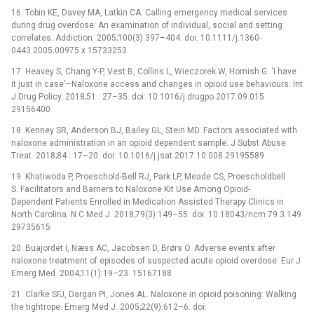
16. Tobin KE, Davey MA, Latkin CA. Calling emergency medical services
during drug overdose: An examination of individual, social and setting
correlates. Addiction. 2005;100(3):397–404. doi: 10.1111/j.1360-
0443.2005.00975.x 15733253
17. Heavey S, Chang Y-P, Vest B, Collins L, Wieczorek W, Homish G. ‘I have
it just in case’—Naloxone access and changes in opioid use behaviours. Int
J Drug Policy. 2018;51 : 27–35. doi: 10.1016/j.drugpo.2017.09.015
29156400
18. Kenney SR, Anderson BJ, Bailey GL, Stein MD. Factors associated with
naloxone administration in an opioid dependent sample. J Subst Abuse
Treat. 2018;84 : 17–20. doi: 10.1016/j.jsat.2017.10.008 29195589
19. Khatiwoda P, Proeschold-Bell RJ, Park LP, Meade CS, Proescholdbell
S. Facilitators and Barriers to Naloxone Kit Use Among Opioid-
Dependent Patients Enrolled in Medication Assisted Therapy Clinics in
North Carolina. N C Med J. 2018;79(3):149–55. doi: 10.18043/ncm.79.3.149
29735615
20. Buajordet I, Næss AC, Jacobsen D, Brørs O. Adverse events after
naloxone treatment of episodes of suspected acute opioid overdose. Eur J
Emerg Med. 2004;11(1):19–23. 15167188
21. Clarke SFJ, Dargan PI, Jones AL. Naloxone in opioid poisoning: Walking
the tightrope. Emerg Med J. 2005;22(9):612–6. doi: