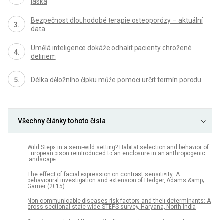
láska
Bezpečnost dlouhodobé terapie osteoporózy – aktuální
data
Umělá inteligence dokáže odhalit pacienty ohrožené
deliriem
Délka děložního čípku může pomoci určit termín porodu
Všechny články tohoto čísla
Wild Steps in a semi-wild setting? Habitat selection and behavior of
European bison reintroduced to an enclosure in an anthropogenic
landscape
The effect of facial expression on contrast sensitivity: A
behavioural investigation and extension of Hedger, Adams &amp;
Garner (2015)
Non-communicable diseases risk factors and their determinants: A
cross-sectional state-wide STEPS survey, Haryana, North India