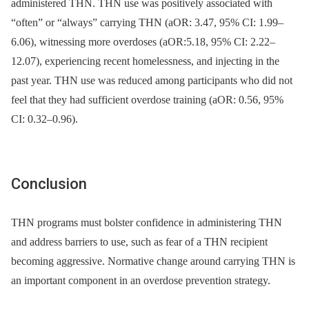
administered THN. THN use was positively associated with
“often” or “always” carrying THN (aOR: 3.47, 95% CI: 1.99–
6.06), witnessing more overdoses (aOR:5.18, 95% CI: 2.22–
12.07), experiencing recent homelessness, and injecting in the
past year. THN use was reduced among participants who did not
feel that they had sufficient overdose training (aOR: 0.56, 95%
CI: 0.32–0.96).
Conclusion
THN programs must bolster confidence in administering THN
and address barriers to use, such as fear of a THN recipient
becoming aggressive. Normative change around carrying THN is
an important component in an overdose prevention strategy.