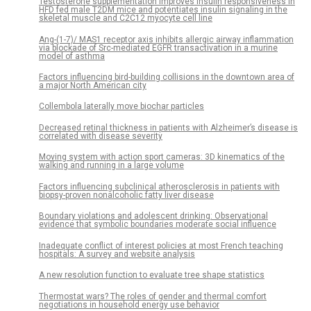
Testosterone supplementation improves insulin responsiveness in
HFD fed male T2DM mice and potentiates insulin signaling in the
skeletal muscle and C2C12 myocyte cell line
Ang-(1-7)/ MAS1 receptor axis inhibits allergic airway inflammation
via blockade of Src-mediated EGFR transactivation in a murine
model of asthma
Factors influencing bird-building collisions in the downtown area of
a major North American city
Collembola laterally move biochar particles
Decreased retinal thickness in patients with Alzheimer’s disease is
correlated with disease severity
Moving system with action sport cameras: 3D kinematics of the
walking and running in a large volume
Factors influencing subclinical atherosclerosis in patients with
biopsy-proven nonalcoholic fatty liver disease
Boundary violations and adolescent drinking: Observational
evidence that symbolic boundaries moderate social influence
Inadequate conflict of interest policies at most French teaching
hospitals: A survey and website analysis
A new resolution function to evaluate tree shape statistics
Thermostat wars? The roles of gender and thermal comfort
negotiations in household energy use behavior