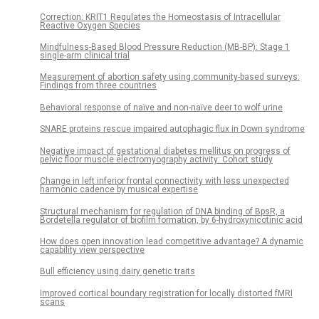
Correction: KRIT1 Regulates the Homeostasis of Intracellular
Reactive Oxygen Species
Mindfulness-Based Blood Pressure Reduction (MB-BP): Stage 1
single-arm clinical trial
Measurement of abortion safety using community-based surveys:
Findings from three countries
Behavioral response of naïve and non-naïve deer to wolf urine
SNARE proteins rescue impaired autophagic flux in Down syndrome
Negative impact of gestational diabetes mellitus on progress of
pelvic floor muscle electromyography activity: Cohort study
Change in left inferior frontal connectivity with less unexpected
harmonic cadence by musical expertise
Structural mechanism for regulation of DNA binding of BpsR, a
Bordetella regulator of biofilm formation, by 6-hydroxynicotinic acid
How does open innovation lead competitive advantage? A dynamic
capability view perspective
Bull efficiency using dairy genetic traits
Improved cortical boundary registration for locally distorted fMRI
scans