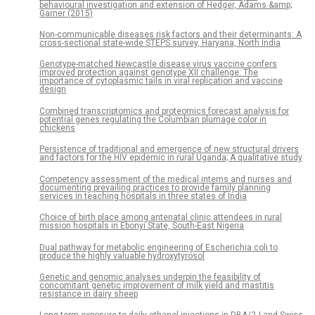
behavioural investigation and extension of Hedger, Adams &amp;
Garner (2015)
Non-communicable diseases risk factors and their determinants: A
cross-sectional state-wide STEPS survey, Haryana, North India
Genotype-matched Newcastle disease virus vaccine confers
improved protection against genotype XII challenge: The
importance of cytoplasmic tails in viral replication and vaccine
design
Combined transcriptomics and proteomics forecast analysis for
potential genes regulating the Columbian plumage color in
chickens
Persistence of traditional and emergence of new structural drivers
and factors for the HIV epidemic in rural Uganda; A qualitative study
Competency assessment of the medical interns and nurses and
documenting prevailing practices to provide family planning
services in teaching hospitals in three states of India
Choice of birth place among antenatal clinic attendees in rural
mission hospitals in Ebonyi State, South-East Nigeria
Dual pathway for metabolic engineering of Escherichia coli to
produce the highly valuable hydroxytyrosol
Genetic and genomic analyses underpin the feasibility of
concomitant genetic improvement of milk yield and mastitis
resistance in dairy sheep