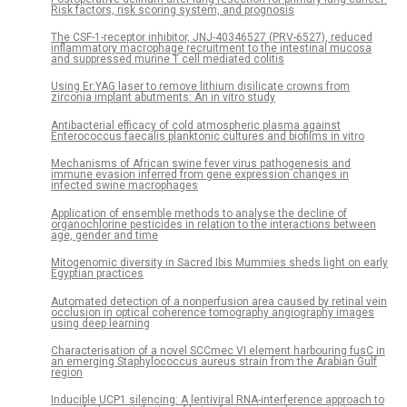
Risk factors, risk scoring system, and prognosis
The CSF-1-receptor inhibitor, JNJ-40346527 (PRV-6527), reduced
inflammatory macrophage recruitment to the intestinal mucosa
and suppressed murine T cell mediated colitis
Using Er:YAG laser to remove lithium disilicate crowns from
zirconia implant abutments: An in vitro study
Antibacterial efficacy of cold atmospheric plasma against
Enterococcus faecalis planktonic cultures and biofilms in vitro
Mechanisms of African swine fever virus pathogenesis and
immune evasion inferred from gene expression changes in
infected swine macrophages
Application of ensemble methods to analyse the decline of
organochlorine pesticides in relation to the interactions between
age, gender and time
Mitogenomic diversity in Sacred Ibis Mummies sheds light on early
Egyptian practices
Automated detection of a nonperfusion area caused by retinal vein
occlusion in optical coherence tomography angiography images
using deep learning
Characterisation of a novel SCCmec VI element harbouring fusC in
an emerging Staphylococcus aureus strain from the Arabian Gulf
region
Inducible UCP1 silencing: A lentiviral RNA-interference approach to