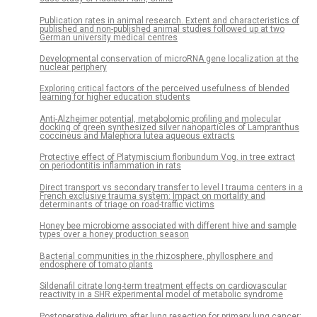
Publication rates in animal research. Extent and characteristics of
published and non-published animal studies followed up at two
German university medical centres
Developmental conservation of microRNA gene localization at the
nuclear periphery
Exploring critical factors of the perceived usefulness of blended
learning for higher education students
Anti-Alzheimer potential, metabolomic profiling and molecular
docking of green synthesized silver nanoparticles of Lampranthus
coccineus and Malephora lutea aqueous extracts
Protective effect of Platymiscium floribundum Vog. in tree extract
on periodontitis inflammation in rats
Direct transport vs secondary transfer to level I trauma centers in a
French exclusive trauma system: Impact on mortality and
determinants of triage on road-traffic victims
Honey bee microbiome associated with different hive and sample
types over a honey production season
Bacterial communities in the rhizosphere, phyllosphere and
endosphere of tomato plants
Sildenafil citrate long-term treatment effects on cardiovascular
reactivity in a SHR experimental model of metabolic syndrome
Postoperative delirium after lung resection for primary lung cancer: