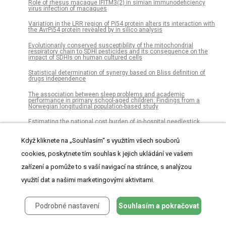
Role of rhesus macaque IFITM3(2) in simian immunodeficiency
virus infection of macaques
Variation in the LRR region of Pi54 protein alters its interaction with
the AvrPi54 protein revealed by in silico analysis
Evolutionarily conserved susceptibility of the mitochondrial
respiratory chain to SDHI pesticides and its consequence on the
impact of SDHIs on human cultured cells
Statistical determination of synergy based on Bliss definition of
drugs independence
The association between sleep problems and academic
performance in primary school-aged children: Findings from a
Norwegian longitudinal population-based study
Estimating the national cost burden of in-hospital needlestick
injuries among healthcare workers in Japan
Když kliknete na „Souhlasím“ s využitím všech souborů
Assessing reliability of intra-tumor heterogeneity estimates from
single sample whole exome sequencing data
cookies, poskytnete tím souhlas k jejich ukládání ve vašem
Dispersion of Legionella bacteria in atmosphere: A practical source
zařízení a pomůže to s vaší navigací na stránce, s analýzou
location estimation method
využití dat a našimi marketingovými aktivitami.
Integrative proteomic and phosphoproteomic profiling of prostate
cell lines
Podrobné nastavení
Souhlasím a pokračovat
Treatment paths for localised prostate cancer in Italy: The results
of a multidisciplinary, observational, prospective study (Pros-IT CNR)