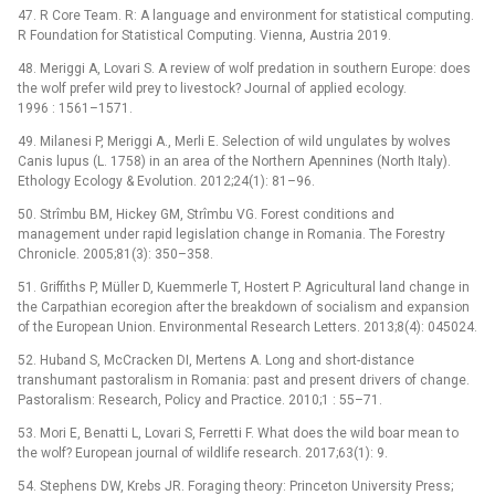
47. R Core Team. R: A language and environment for statistical computing.
R Foundation for Statistical Computing. Vienna, Austria 2019.
48. Meriggi A, Lovari S. A review of wolf predation in southern Europe: does
the wolf prefer wild prey to livestock? Journal of applied ecology.
1996 : 1561–1571.
49. Milanesi P, Meriggi A., Merli E. Selection of wild ungulates by wolves
Canis lupus (L. 1758) in an area of the Northern Apennines (North Italy).
Ethology Ecology & Evolution. 2012;24(1): 81–96.
50. Strîmbu BM, Hickey GM, Strîmbu VG. Forest conditions and
management under rapid legislation change in Romania. The Forestry
Chronicle. 2005;81(3): 350–358.
51. Griffiths P, Müller D, Kuemmerle T, Hostert P. Agricultural land change in
the Carpathian ecoregion after the breakdown of socialism and expansion
of the European Union. Environmental Research Letters. 2013;8(4): 045024.
52. Huband S, McCracken DI, Mertens A. Long and short-distance
transhumant pastoralism in Romania: past and present drivers of change.
Pastoralism: Research, Policy and Practice. 2010;1 : 55–71.
53. Mori E, Benatti L, Lovari S, Ferretti F. What does the wild boar mean to
the wolf? European journal of wildlife research. 2017;63(1): 9.
54. Stephens DW, Krebs JR. Foraging theory: Princeton University Press;