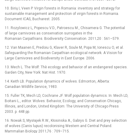
10. Biriş I, Veen P. Virgin forests in Romania: inventory and strategy for
sustainable management and protection of virgin forests in Romania.
Document ICAS, Bucharest. 2005.
11. Rozylowicz L, Popescu V.D., Patroescu M., Chisamera G. The potential
of large carnivores as conservation surrogates in the
Romanian Carpathians. Biodiversity Conservation. 2011;20 : 561–579.
12. Van Maanen E, Predoiu G, Klaver R, Soule M, Popa M, Ionescu O, et al.
Safeguarding the Romanian Carpathian ecological network. A Vision for
Large Carnivores and Biodiversity in East Europe. 2006.
13. Mech L. The Wolf: Thè ecology and behavior of an endangered species.
Garden City, New York: Nat Hist. 1970.
14. Keith LB. Population dynamics of wolves. Edmonton, Alberta:
Canadian Wildlife Service, 1983.
15. Fuller TK, Mech LD, Cochrane JF. Wolf population dynamics. In: Mech LD,
Boitani L., editor. Wolves: Behavior, Ecology, and Conservation Chicago,
Illinois, and London, United Kingdom: The University of Chicago Press
2003. p. 448 pp.
16. Nowak S, Mysłajek R.W., Kłosinska A., Gabrys G. Diet and prey selection
of wolves (Canis lupus) recolonising Western and Central Poland.
Mammalian Biology 2011;76 : 709–715.