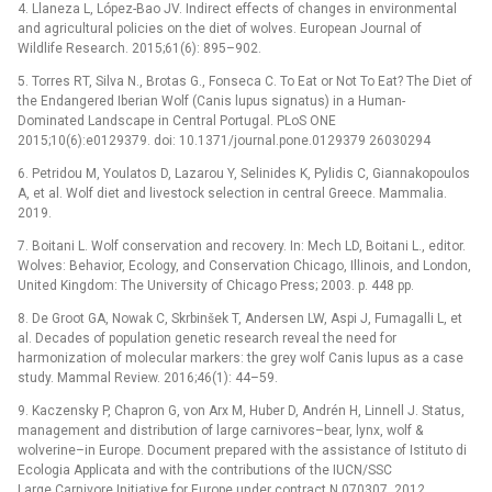
4. Llaneza L, López-Bao JV. Indirect effects of changes in environmental
and agricultural policies on the diet of wolves. European Journal of
Wildlife Research. 2015;61(6): 895–902.
5. Torres RT, Silva N., Brotas G., Fonseca C. To Eat or Not To Eat? The Diet of
the Endangered Iberian Wolf (Canis lupus signatus) in a Human-
Dominated Landscape in Central Portugal. PLoS ONE
2015;10(6):e0129379. doi: 10.1371/journal.pone.0129379 26030294
6. Petridou M, Youlatos D, Lazarou Y, Selinides K, Pylidis C, Giannakopoulos
A, et al. Wolf diet and livestock selection in central Greece. Mammalia.
2019.
7. Boitani L. Wolf conservation and recovery. In: Mech LD, Boitani L., editor.
Wolves: Behavior, Ecology, and Conservation Chicago, Illinois, and London,
United Kingdom: The University of Chicago Press; 2003. p. 448 pp.
8. De Groot GA, Nowak C, Skrbinšek T, Andersen LW, Aspi J, Fumagalli L, et
al. Decades of population genetic research reveal the need for
harmonization of molecular markers: the grey wolf Canis lupus as a case
study. Mammal Review. 2016;46(1): 44–59.
9. Kaczensky P, Chapron G, von Arx M, Huber D, Andrén H, Linnell J. Status,
management and distribution of large carnivores–bear, lynx, wolf &
wolverine–in Europe. Document prepared with the assistance of Istituto di
Ecologia Applicata and with the contributions of the IUCN/SSC
Large Carnivore Initiative for Europe under contract N 070307. 2012.