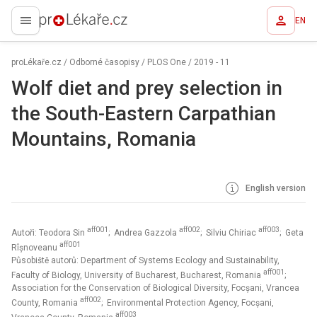
EN
proLékaře.cz
proLékaře.cz
/
Odborné časopisy
/
PLOS One
/
2019 - 11
Wolf diet and prey selection in
the South-Eastern Carpathian
Mountains, Romania
English version
aff001
aff002
aff003
Autoři: Teodora Sin
; Andrea Gazzola
; Silviu Chiriac
; Geta
aff001
Rîșnoveanu
Působiště autorů: Department of Systems Ecology and Sustainability,
aff001
Faculty of Biology, University of Bucharest, Bucharest, Romania
;
Association for the Conservation of Biological Diversity, Focșani, Vrancea
aff002
County, Romania
; Environmental Protection Agency, Focșani,
aff003