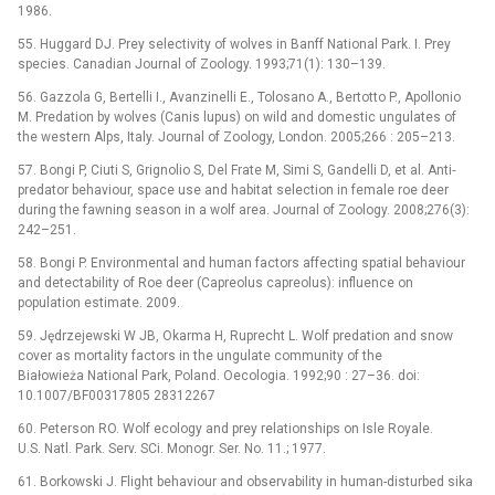
1986.
55. Huggard DJ. Prey selectivity of wolves in Banff National Park. I. Prey
species. Canadian Journal of Zoology. 1993;71(1): 130–139.
56. Gazzola G, Bertelli I., Avanzinelli E., Tolosano A., Bertotto P., Apollonio
M. Predation by wolves (Canis lupus) on wild and domestic ungulates of
the western Alps, Italy. Journal of Zoology, London. 2005;266 : 205–213.
57. Bongi P, Ciuti S, Grignolio S, Del Frate M, Simi S, Gandelli D, et al. Anti‐
predator behaviour, space use and habitat selection in female roe deer
during the fawning season in a wolf area. Journal of Zoology. 2008;276(3):
242–251.
58. Bongi P. Environmental and human factors affecting spatial behaviour
and detectability of Roe deer (Capreolus capreolus): influence on
population estimate. 2009.
59. Jędrzejewski W JB, Okarma H, Ruprecht L. Wolf predation and snow
cover as mortality factors in the ungulate community of the
Białowieża National Park, Poland. Oecologia. 1992;90 : 27–36. doi:
10.1007/BF00317805 28312267
60. Peterson RO. Wolf ecology and prey relationships on Isle Royale.
U.S. Natl. Park. Serv. SCi. Monogr. Ser. No. 11.; 1977.
61. Borkowski J. Flight behaviour and observability in human-disturbed sika