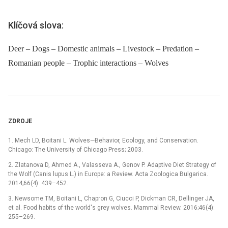
Klíčová slova:
Deer – Dogs – Domestic animals – Livestock – Predation –
Romanian people – Trophic interactions – Wolves
ZDROJE
1. Mech LD, Boitani L. Wolves—Behavior, Ecology, and Conservation.
Chicago: The University of Chicago Press; 2003.
2. Zlatanova D, Ahmed A., Valasseva A., Genov P. Adaptive Diet Strategy of
the Wolf (Canis lupus L.) in Europe: a Review. Acta Zoologica Bulgarica.
2014;66(4): 439–452.
3. Newsome TM, Boitani L, Chapron G, Ciucci P, Dickman CR, Dellinger JA,
et al. Food habits of the world's grey wolves. Mammal Review. 2016;46(4):
255–269.