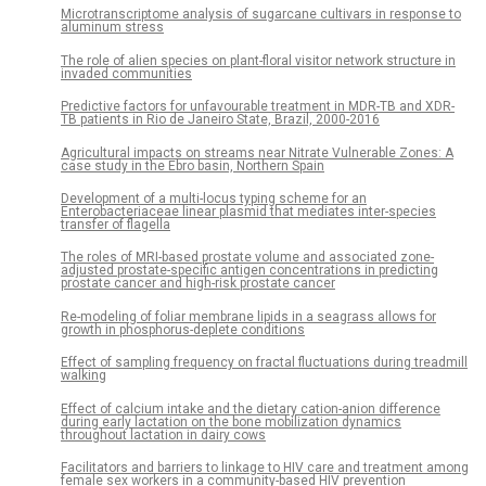
Microtranscriptome analysis of sugarcane cultivars in response to
aluminum stress
The role of alien species on plant-floral visitor network structure in
invaded communities
Predictive factors for unfavourable treatment in MDR-TB and XDR-
TB patients in Rio de Janeiro State, Brazil, 2000-2016
Agricultural impacts on streams near Nitrate Vulnerable Zones: A
case study in the Ebro basin, Northern Spain
Development of a multi-locus typing scheme for an
Enterobacteriaceae linear plasmid that mediates inter-species
transfer of flagella
The roles of MRI-based prostate volume and associated zone-
adjusted prostate-specific antigen concentrations in predicting
prostate cancer and high-risk prostate cancer
Re-modeling of foliar membrane lipids in a seagrass allows for
growth in phosphorus-deplete conditions
Effect of sampling frequency on fractal fluctuations during treadmill
walking
Effect of calcium intake and the dietary cation-anion difference
during early lactation on the bone mobilization dynamics
throughout lactation in dairy cows
Facilitators and barriers to linkage to HIV care and treatment among
female sex workers in a community-based HIV prevention