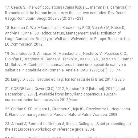
17. Geacu S. The wolf populations (Canis lupus L., mammalia, carnivora) in
Romania and the human impact over the last two centuries. Rev Roum
Géogr/Rom Journ Geogr. 2009;53(2): 219–231.
18. Ionescu O. Wolf–Romania. In: Kaczensky P CG, Von Arx M, Huber D,
Andrén H, Linnell JD., editor. Status, Management and Distribution of
Large Carnivores -Bear, Lynx, Wolf and Wolverine -⁠ in Europe: Report to the
EU Commission; 2012.
19. Scarlatescu G, Almasan H., Manolache L., Nesterov V., Popescu C.C.,
Ciolofan I., Dragomir N., Badea V., Tanko St., Vasiliu G.D., Babutian T., Hamar
M., Sutova M. Contributii la cunoasterea hranei unor specii de carnivore
salbatice in conditiile din Romania. Analele ICAS. 1977;35(1): 53–74.
20. Lungu D. Lupul. Second ed. Iași: Ion Ionescu de la Brad; 2017. 252 p.
21. CORINE Land Cover (CLC) 2012, Version 18_2 [Internet]. 2012 [cited
December 3, 2017]. Available from: http://land.copernicus.eu/pan-
european/corine-land-cover/clc-2012/view.
22. Chiriac S. SR, Militaru I., Ciurescu Ș., Ioja IC., Rozylowicz L., Negulescu
D. Planul de management al Parcului Natural Putna Vrancea. 2008.
23. Annoni A, Bernard L, Lillethun A, Ihde J, Gallego J. Short proceedings of
the 1st European workshop on reference grids. 2004.