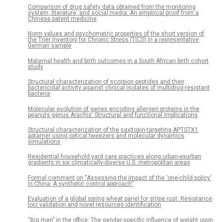
Comparison of drug safety data obtained from the monitoring
system, literature, and social media: An empirical proof from a
Chinese patent medicine
Norm values and psychometric properties of the short version of
the Trier Inventory for Chronic Stress (TICS) in a representative
German sample
Maternal health and birth outcomes in a South African birth cohort
study
Structural characterization of scorpion peptides and their
bactericidal activity against clinical isolates of multidrug-resistant
bacteria
Molecular evolution of genes encoding allergen proteins in the
peanuts genus Arachis: Structural and functional implications
Structural characterization of the saxitoxin-targeting APTSTX1
aptamer using optical tweezers and molecular dynamics
simulations
Residential household yard care practices along urban-exurban
gradients in six climatically-diverse U.S. metropolitan areas
Formal comment on “Assessing the impact of the ‘one-child policy’
in China: A synthetic control approach”
Evaluation of a global spring wheat panel for stripe rust: Resistance
loci validation and novel resources identification
“Big men” in the office: The gender-specific influence of weight upon