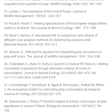
ungulates from southern Europe. Wildlife Biology. 2006;12(3): 305–320.
32. Lockie J. The estimation of the food of foxes. Journal of
Wildlife Management. 1959;23 : 224–227.
33. Kruuk H, Parish T. Feeding specialization of the European badger Meles
meles in Scotland. The Journal of Animal Ecology. 1981 : 773–788.
34. Klare U, Kamler JF, Macdonald DW. A comparison and critique of
different scat‐analysis methods for determining carnivore diet.
Mammal Review. 2011;41(4): 294–312.
35. Weaver JL. Refining the equation for interpreting prey occurrence in
gray wolf scats. The Journal of wildlife management. 1993 : 534–538.
36. Chakrabarti S, Jhala YV, Dutta S, Qureshi Q, Kadivar RF, Rana VJ. Adding
constraints to predation through allometric relation of scats to
consumption. Journal of Animal Ecology. 2016;85(3): 660–670. doi:
10.1111/1365-2656.12508 26931378
37. Lumetsberger T, Ghoddousi A, Appel A, Khorozyan I, Waltert M, Kiffner
C. Re‐evaluating models for estimating prey consumption by leopards.
Journal of Zoology. 2017;302(3):201–210.
38. Głowaciński Z, Profus P. Potential impact of wolves Canis lupus on prey
populations in eastern Poland. Biological conservation. 1997;80(1): 99–
106.