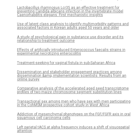
Lactobacillus rhamnosus Lcr35 as an effective treatment for
preventing Candida albicans infection in the invertebrate model
Caenorhabditis elegans: First mechanistic insights
Use of latent class analysis to identify multimorbidity patterns and
associated factors in Korean adults aged 50 years and older
A study of psychological pain in substance use disorder and its
relationship to treatment outcome
Effects of artificially introduced Enterococcus faecalis strains in
experimental necrotizing enterocolitis
Treatment-seeking for vaginal fistula in sub-Saharan Africa
Dissemination and stakeholder engagement practices among
dissemination &amp; implementation scientists: Results from an
online survey
Comparative analysis of the accelerated aged seed transcriptome
profiles of two maize chromosome segment substitution lines
Transactional sex among men who have sex with men participating
in the CohMSM prospective cohort study in West Africa
Addiction of mesenchymal phenotypes on the FGF/FGFR axis in oral
squamous cell carcinoma cells
Left parietal tACS at alpha frequency induces a shift of visuospatial
attention