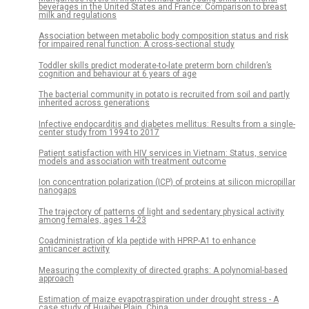
beverages in the United States and France: Comparison to breast
milk and regulations
Association between metabolic body composition status and risk
for impaired renal function: A cross-sectional study
Toddler skills predict moderate-to-late preterm born children’s
cognition and behaviour at 6 years of age
The bacterial community in potato is recruited from soil and partly
inherited across generations
Infective endocarditis and diabetes mellitus: Results from a single-
center study from 1994 to 2017
Patient satisfaction with HIV services in Vietnam: Status, service
models and association with treatment outcome
Ion concentration polarization (ICP) of proteins at silicon micropillar
nanogaps
The trajectory of patterns of light and sedentary physical activity
among females, ages 14-23
Coadministration of kla peptide with HPRP-A1 to enhance
anticancer activity
Measuring the complexity of directed graphs: A polynomial-based
approach
Estimation of maize evapotraspiration under drought stress - A
case study of Huaibei Plain, China