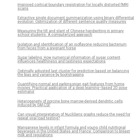
Improved cortical boundary registration for locally distorted fMRI
scans
Extractive single document summarization using binary differential
evolution: Optimization of different sentence quality measures
Measuring the tilt and slant of Chinese handwriting in primary
school students: A computerized approach
Isolation and identification of an isoflavone reducing bacterium
from feces from a pregnant horse
Sugar labeling: How numerical information of sugar content
influences healthiness and tastiness expectations
Optimally adjusted last cluster for prediction based on balancing
the bias and variance by bootstrapping
Quantifying normal and parkinsonian gait features from home
movies: Practical application of a deep learning–based 2D pose
estimator
Heterogeneity of porcine bone marrow-derived dendritic cells
induced by GM-CSF
Can visual interpretation of NucliSens graphs reduce the need for
repeat viral load testing?
Manganese levels in infant formula and young child nutritional
beverages in the United States and France: Comparison to breast
milk and regulations