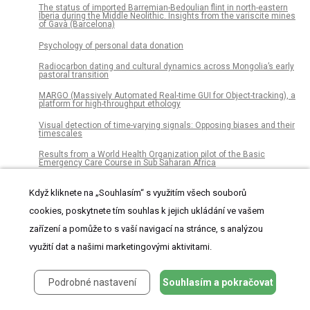
The status of imported Barremian-Bedoulian flint in north-eastern
Iberia during the Middle Neolithic. Insights from the variscite mines
of Gavà (Barcelona)
Psychology of personal data donation
Radiocarbon dating and cultural dynamics across Mongolia’s early
pastoral transition
MARGO (Massively Automated Real-time GUI for Object-tracking), a
platform for high-throughput ethology
Visual detection of time-varying signals: Opposing biases and their
timescales
Results from a World Health Organization pilot of the Basic
Emergency Care Course in Sub Saharan Africa
Scientists’ opinions and attitudes towards citizens’ understanding
of science and their role in public engagement activities
Když kliknete na „Souhlasím“ s využitím všech souborů
cookies, poskytnete tím souhlas k jejich ukládání ve vašem
Dacentrurine stegosaurs (Dinosauria): A new specimen of Miragaia
longicollum from the Late Jurassic of Portugal resolves
zařízení a pomůže to s vaší navigací na stránce, s analýzou
taxonomical validity and shows the occurrence of the clade in
North America
využití dat a našimi marketingovými aktivitami.
Integrated pan-cancer gene expression and drug sensitivity
analysis reveals SLFN11 mRNA as a solid tumor biomarker
predictive of sensitivity to DNA-damaging chemotherapy
Podrobné nastavení
Souhlasím a pokračovat
Does membrane feeding compromise the quality of Aedes aegypti
mosquitoes?