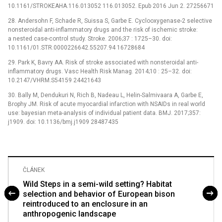
10.1161/STROKEAHA.116.013052 116.013052. Epub 2016 Jun 2. 27256671
28. Andersohn F, Schade R, Suissa S, Garbe E. Cyclooxygenase-2 selective
nonsteroidal anti-inflammatory drugs and the risk of ischemic stroke:
a nested case-control study. Stroke. 2006;37 : 1725–30. doi:
10.1161/01.STR.0000226642.55207.94 16728684
29. Park K, Bavry AA. Risk of stroke associated with nonsteroidal anti-
inflammatory drugs. Vasc Health Risk Manag. 2014;10 : 25–32. doi:
10.2147/VHRM.S54159 24421643
30. Bally M, Dendukuri N, Rich B, Nadeau L, Helin-Salmivaara A, Garbe E,
Brophy JM. Risk of acute myocardial infarction with NSAIDs in real world
use: bayesian meta-analysis of individual patient data. BMJ. 2017;357:
j1909. doi: 10.1136/bmj.j1909 28487435
ČLÁNEK
Wild Steps in a semi-wild setting? Habitat
selection and behavior of European bison
reintroduced to an enclosure in an
anthropogenic landscape