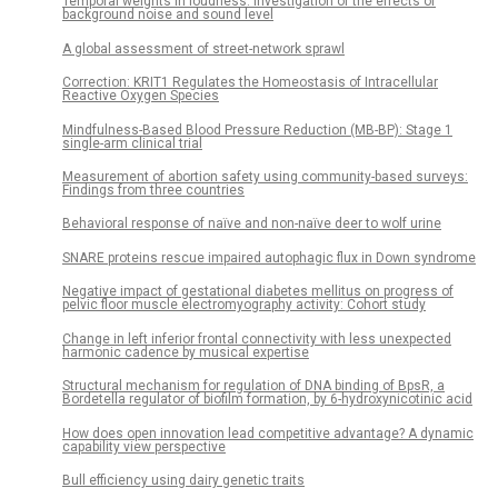
Temporal weights in loudness: Investigation of the effects of
background noise and sound level
A global assessment of street-network sprawl
Correction: KRIT1 Regulates the Homeostasis of Intracellular
Reactive Oxygen Species
Mindfulness-Based Blood Pressure Reduction (MB-BP): Stage 1
single-arm clinical trial
Measurement of abortion safety using community-based surveys:
Findings from three countries
Behavioral response of naïve and non-naïve deer to wolf urine
SNARE proteins rescue impaired autophagic flux in Down syndrome
Negative impact of gestational diabetes mellitus on progress of
pelvic floor muscle electromyography activity: Cohort study
Change in left inferior frontal connectivity with less unexpected
harmonic cadence by musical expertise
Structural mechanism for regulation of DNA binding of BpsR, a
Bordetella regulator of biofilm formation, by 6-hydroxynicotinic acid
How does open innovation lead competitive advantage? A dynamic
capability view perspective
Bull efficiency using dairy genetic traits