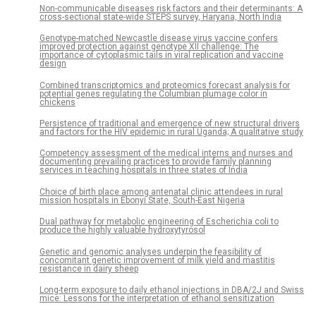
Non-communicable diseases risk factors and their determinants: A
cross-sectional state-wide STEPS survey, Haryana, North India
Genotype-matched Newcastle disease virus vaccine confers
improved protection against genotype XII challenge: The
importance of cytoplasmic tails in viral replication and vaccine
design
Combined transcriptomics and proteomics forecast analysis for
potential genes regulating the Columbian plumage color in
chickens
Persistence of traditional and emergence of new structural drivers
and factors for the HIV epidemic in rural Uganda; A qualitative study
Competency assessment of the medical interns and nurses and
documenting prevailing practices to provide family planning
services in teaching hospitals in three states of India
Choice of birth place among antenatal clinic attendees in rural
mission hospitals in Ebonyi State, South-East Nigeria
Dual pathway for metabolic engineering of Escherichia coli to
produce the highly valuable hydroxytyrosol
Genetic and genomic analyses underpin the feasibility of
concomitant genetic improvement of milk yield and mastitis
resistance in dairy sheep
Long-term exposure to daily ethanol injections in DBA/2J and Swiss
mice: Lessons for the interpretation of ethanol sensitization