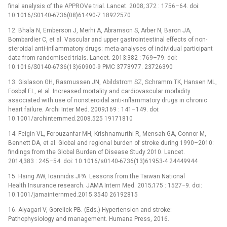
final analysis of the APPROVe trial. Lancet. 2008; 372 : 1756–64. doi:
10.1016/S0140-6736(08)61490-7 18922570
12. Bhala N, Emberson J, Merhi A, Abramson S, Arber N, Baron JA,
Bombardier C, et al. Vascular and upper gastrointestinal effects of non-
steroidal anti-inflammatory drugs: meta-analyses of individual participant
data from randomised trials. Lancet. 2013;382 : 769–79. doi:
10.1016/S0140-6736(13)60900-9 PMC 3778977. 23726390
13. Gislason GH, Rasmussen JN, Abildstrom SZ, Schramm TK, Hansen ML,
Fosbøl EL, et al. Increased mortality and cardiovascular morbidity
associated with use of nonsteroidal anti-inflammatory drugs in chronic
heart failure. Archi Inter Med. 2009;169 : 141–149. doi:
10.1001/archinternmed.2008.525 19171810
14. Feigin VL, Forouzanfar MH, Krishnamurthi R, Mensah GA, Connor M,
Bennett DA, et al. Global and regional burden of stroke during 1990–2010:
findings from the Global Burden of Disease Study 2010. Lancet.
2014;383 : 245–54. doi: 10.1016/s0140-6736(13)61953-4 24449944
15. Hsing AW, Ioannidis JPA. Lessons from the Taiwan National
Health Insurance research. JAMA Intern Med. 2015;175 : 1527−9. doi:
10.1001/jamainternmed.2015.3540 26192815
16. Aiyagari V, Gorelick PB. (Eds.) Hypertension and stroke:
Pathophysiology and management. Humana Press, 2016.