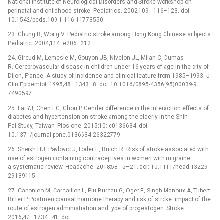
National Institute of Neurological Disorders and Stroke workshop on
perinatal and childhood stroke. Pediatrics. 2002;109 : 116–123. doi:
10.1542/peds.109.1.116 11773550
23. Chung B, Wong V. Pediatric stroke among Hong Kong Chinese subjects.
Pediatric. 2004;114: e206–212.
24. Giroud M, Lemesle M, Gouyon JB, Nivelon JL, Milan C, Dumas
R. Cerebrovascular disease in children under 16 years of age in the city of
Dijon, France: A study of incidence and clinical feature from 1985–1993. J
Clin Epidemiol. 1995;48 : 1343–8. doi: 10.1016/0895-4356(95)00039-9
7490597
25. Lai YJ, Chen HC, Chou P. Gender difference in the interaction effects of
diabetes and hypertension on stroke among the elderly in the Shih-
Pai Study, Taiwan. Plos one. 2015;10: e0136634. doi:
10.1371/journal.pone.0136634 26322779
26. Sheikh HU, Pavlovic J, Loder E, Burch R. Risk of stroke associated with
use of estrogen containing contraceptives in women with migraine:
a systematic review. Headache. 2018;58 : 5–21. doi: 10.1111/head.13229
29139115
27. Canonico M, Carcaillon L, Plu-Bureau G, Oger E, Singh-Manoux A, Tubert-
Bitter P. Postmenopausal hormone therapy and risk of stroke: impact of the
route of estrogen administration and type of progestogen. Stroke.
2016;47 : 1734–41. doi: