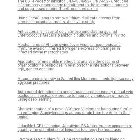
The CSF-1-receptor inhibitor, JNJ-40346527 (PRV-6527), reduced
inflammatory macrophage recruitment to the intestinal mucosa
and suppressed murine T cell mediated colitis
Using Er:YAG laser to remove lithium disilicate crowns from
zirconia implant abutments: An in vitro study
Antibacterial efficacy of cold atmospheric plasma against
Enterococcus faecalis planktonic cultures and biofilms in vitro
Mechanisms of African swine fever virus pathogenesis and
immune evasion inferred from gene expression changes in
infected swine macrophages
Application of ensemble methods to analyse the decline of
organochlorine pesticides in relation to the interactions between
age, gender and time
Mitogenomic diversity in Sacred Ibis Mummies sheds light on early
Egyptian practices
Automated detection of a nonperfusion area caused by retinal vein
occlusion in optical coherence tomography angiography images
using deep learning
Characterisation of a novel SCCmec VI element harbouring fusC in
an emerging Staphylococcus aureus strain from the Arabian Gulf
region
Inducible UCP1 silencing: A lentiviral RNA-interference approach to
quantify the contribution of beige fat to energy homeostasis
iCrotoK-PseAAC: Identify lysine crotonylation sites by blending