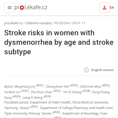
EN
proLékaře.cz
proLékaře.cz
/
Odborné časopisy
/
PLOS One
/
2019 - 11
Stroke risks in women with
dysmenorrhea by age and stroke
subtype
English version
aff001
aff003
aff006
Autoři: Ming-Hung Lin
; Chung-Hsin Yeh
; Chih-Hsin Mou
;
aff001
aff001
aff008
Ya-Wen Lin
; Pei-Chun Chen
; Yin-Yi Chang
; Fung-Chang
aff006
aff009
Sung
; Jong-Yi Wang
Působiště autorů: Department of Public Health, China Medical University,
aff001
Taichung, Taiwan
; Department of College Pharmacy and Health Care,
aff002
Tajen University, Pintung, Taiwan
; Department of Neurology, Yuan
aff003