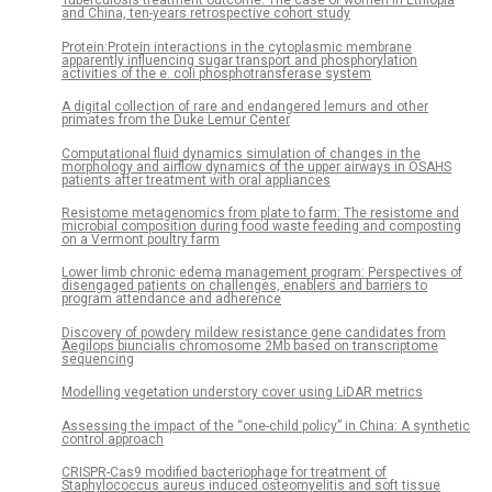
Tuberculosis treatment outcome: The case of women in Ethiopia
and China, ten-years retrospective cohort study
Protein:Protein interactions in the cytoplasmic membrane
apparently influencing sugar transport and phosphorylation
activities of the e. coli phosphotransferase system
A digital collection of rare and endangered lemurs and other
primates from the Duke Lemur Center
Computational fluid dynamics simulation of changes in the
morphology and airflow dynamics of the upper airways in OSAHS
patients after treatment with oral appliances
Resistome metagenomics from plate to farm: The resistome and
microbial composition during food waste feeding and composting
on a Vermont poultry farm
Lower limb chronic edema management program: Perspectives of
disengaged patients on challenges, enablers and barriers to
program attendance and adherence
Discovery of powdery mildew resistance gene candidates from
Aegilops biuncialis chromosome 2Mb based on transcriptome
sequencing
Modelling vegetation understory cover using LiDAR metrics
Assessing the impact of the “one-child policy” in China: A synthetic
control approach
CRISPR-Cas9 modified bacteriophage for treatment of
Staphylococcus aureus induced osteomyelitis and soft tissue