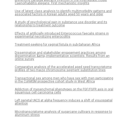
Caenorhabditis elegans: First mechanistic insights
Use of latent class analysis to identify multimorbidity patterns and
associated factors in Korean adults aged 50 years and older
A study of psychological pain in substance use disorder and its
relationship to treatment outcome
Effects of artificially introduced Enterococcus faecalis strains in
experimental necrotizing enterocolitis
Treatment-seeking for vaginal fistula in sub-Saharan Africa
Dissemination and stakeholder engagement practices among
dissemination &amp; implementation scientists: Results from an
online survey
Comparative analysis of the accelerated aged seed transcriptome
profiles of two maize chromosome segment substitution lines
Transactional sex among men who have sex with men participating
in the CohMSM prospective cohort study in West Africa
Addiction of mesenchymal phenotypes on the FGF/FGFR axis in oral
squamous cell carcinoma cells
Left parietal tACS at alpha frequency induces a shift of visuospatial
attention
Microtranscriptome analysis of sugarcane cultivars in response to
aluminum stress