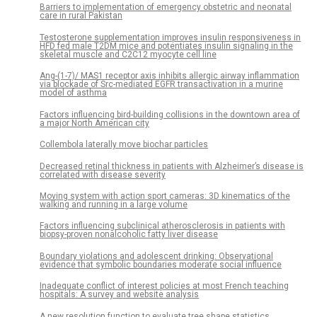
Barriers to implementation of emergency obstetric and neonatal
care in rural Pakistan
Testosterone supplementation improves insulin responsiveness in
HFD fed male T2DM mice and potentiates insulin signaling in the
skeletal muscle and C2C12 myocyte cell line
Ang-(1-7)/ MAS1 receptor axis inhibits allergic airway inflammation
via blockade of Src-mediated EGFR transactivation in a murine
model of asthma
Factors influencing bird-building collisions in the downtown area of
a major North American city
Collembola laterally move biochar particles
Decreased retinal thickness in patients with Alzheimer’s disease is
correlated with disease severity
Moving system with action sport cameras: 3D kinematics of the
walking and running in a large volume
Factors influencing subclinical atherosclerosis in patients with
biopsy-proven nonalcoholic fatty liver disease
Boundary violations and adolescent drinking: Observational
evidence that symbolic boundaries moderate social influence
Inadequate conflict of interest policies at most French teaching
hospitals: A survey and website analysis
A new resolution function to evaluate tree shape statistics