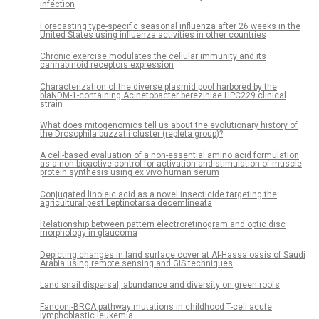
infection
Forecasting type-specific seasonal influenza after 26 weeks in the
United States using influenza activities in other countries
Chronic exercise modulates the cellular immunity and its
cannabinoid receptors expression
Characterization of the diverse plasmid pool harbored by the
blaNDM-1-containing Acinetobacter bereziniae HPC229 clinical
strain
What does mitogenomics tell us about the evolutionary history of
the Drosophila buzzatii cluster (repleta group)?
A cell-based evaluation of a non-essential amino acid formulation
as a non-bioactive control for activation and stimulation of muscle
protein synthesis using ex vivo human serum
Conjugated linoleic acid as a novel insecticide targeting the
agricultural pest Leptinotarsa decemlineata
Relationship between pattern electroretinogram and optic disc
morphology in glaucoma
Depicting changes in land surface cover at Al-Hassa oasis of Saudi
Arabia using remote sensing and GIS techniques
Land snail dispersal, abundance and diversity on green roofs
Fanconi-BRCA pathway mutations in childhood T-cell acute
lymphoblastic leukemia