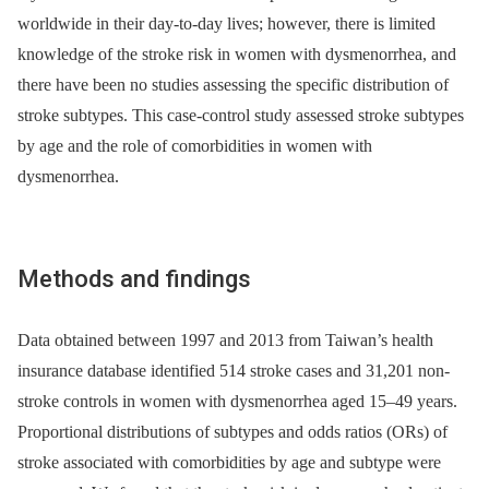
worldwide in their day-to-day lives; however, there is limited
knowledge of the stroke risk in women with dysmenorrhea, and
there have been no studies assessing the specific distribution of
stroke subtypes. This case-control study assessed stroke subtypes
by age and the role of comorbidities in women with
dysmenorrhea.
Methods and findings
Data obtained between 1997 and 2013 from Taiwan’s health
insurance database identified 514 stroke cases and 31,201 non-
stroke controls in women with dysmenorrhea aged 15–49 years.
Proportional distributions of subtypes and odds ratios (ORs) of
stroke associated with comorbidities by age and subtype were