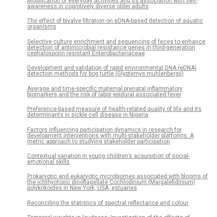
Modification of everyday activities and its association with self-
awareness in cognitively diverse older adults
The effect of bivalve filtration on eDNA-based detection of aquatic
organisms
Selective culture enrichment and sequencing of feces to enhance
detection of antimicrobial resistance genes in third-generation
cephalosporin resistant Enterobacteriaceae
Development and validation of rapid environmental DNA (eDNA)
detection methods for bog turtle (Glyptemys muhlenbergii)
Average and time-specific maternal prenatal inflammatory
biomarkers and the risk of labor epidural associated fever
Preference-based measure of health-related quality of life and its
determinants in sickle cell disease in Nigeria
Factors influencing participation dynamics in research for
development interventions with multi-stakeholder platforms: A
metric approach to studying stakeholder participation
Contextual variation in young children’s acquisition of social-
emotional skills
Prokaryotic and eukaryotic microbiomes associated with blooms of
the ichthyotoxic dinoflagellate Cochlodinium (Margalefidinium)
polykrikoides in New York, USA, estuaries
Reconciling the statistics of spectral reflectance and colour