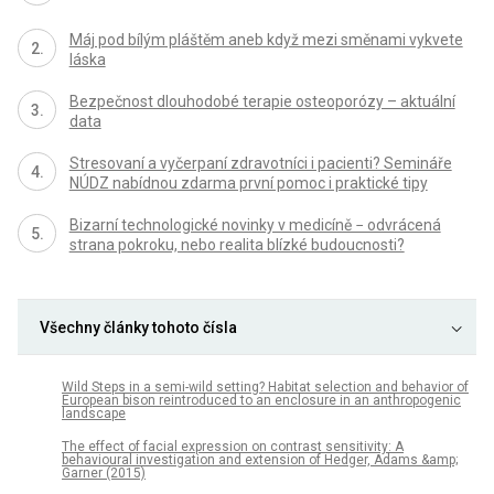
Máj pod bílým pláštěm aneb když mezi směnami vykvete
láska
Bezpečnost dlouhodobé terapie osteoporózy – aktuální
data
Stresovaní a vyčerpaní zdravotníci i pacienti? Semináře
NÚDZ nabídnou zdarma první pomoc i praktické tipy
Bizarní technologické novinky v medicíně − odvrácená
strana pokroku, nebo realita blízké budoucnosti?
Všechny články tohoto čísla
Wild Steps in a semi-wild setting? Habitat selection and behavior of
European bison reintroduced to an enclosure in an anthropogenic
landscape
The effect of facial expression on contrast sensitivity: A
behavioural investigation and extension of Hedger, Adams &amp;
Garner (2015)