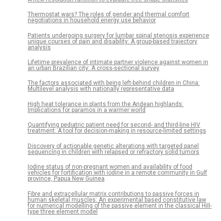
Thermostat wars? The roles of gender and thermal comfort
negotiations in household energy use behavior
Patients undergoing surgery for lumbar spinal stenosis experience
unique courses of pain and disability: A group-based trajectory
analysis
Lifetime prevalence of intimate partner violence against women in
an urban Brazilian city: A cross-sectional survey
The factors associated with being left-behind children in China:
Multilevel analysis with nationally representative data
High heat tolerance in plants from the Andean highlands:
Implications for paramos in a warmer world
Quantifying pediatric patient need for second- and third-line HIV
treatment: A tool for decision-making in resource-limited settings
Discovery of actionable genetic alterations with targeted panel
sequencing in children with relapsed or refractory solid tumors
Iodine status of non-pregnant women and availability of food
vehicles for fortification with iodine in a remote community in Gulf
province, Papua New Guinea
Fibre and extracellular matrix contributions to passive forces in
human skeletal muscles: An experimental based constitutive law
for numerical modelling of the passive element in the classical Hill-
type three element model