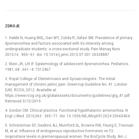
ZDROJE
1. Habibi N, Huang MSL, Gan WY, Zulida R, Safavi SM. Prevalence of primary
dysmenorrhea and factors associated with its intensity among
undergraduate students: a cross-sectional study. Pain Manag Nurs.
2015;16 : 855–61. doi: 10.1016/j.pmn.2015.07.001 26328887
2. Klein JR, Litt IF. Epidemiology of adolescent dysmenorrhea. Pediatrics.
1981; 68 : 661–4. 7312467
3. Royal College of Obstetricians and Gynaecologists. The initial
management of chronic pelvic pain. Green-top Guideline No. 41. London
(UK): RCOG; 2012. Available at:
https://www.rcog.org.uk/globalassets/documents/guidelines/gtg_41.pdf.
Retrieved 3/15/2019.
4. Gordon CM. Clinical practice. Functional hypothalamic amenorrhea. N
Engl J Med. 2010;363 : 365–71. doi: 10.1056/NEJMcp0912024 20660404.
5. Schisterman EF, Gaskins AJ, Mumford SL, Browne RW, Yeung E, Trevisan
M, et al. Influence of endogenous reproductive hormones on F2-
isoprostane levels in premenopausal women: the BioCycle Study. Am J