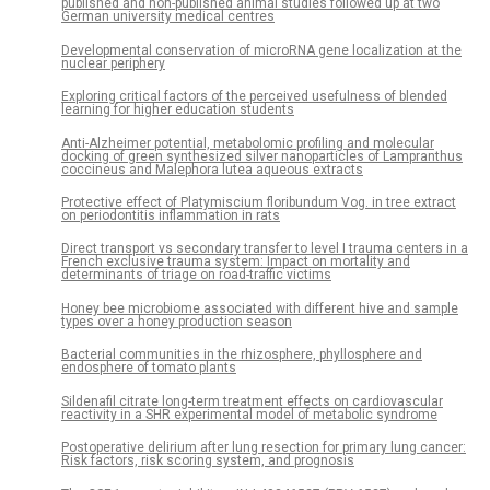
published and non-published animal studies followed up at two
German university medical centres
Developmental conservation of microRNA gene localization at the
nuclear periphery
Exploring critical factors of the perceived usefulness of blended
learning for higher education students
Anti-Alzheimer potential, metabolomic profiling and molecular
docking of green synthesized silver nanoparticles of Lampranthus
coccineus and Malephora lutea aqueous extracts
Protective effect of Platymiscium floribundum Vog. in tree extract
on periodontitis inflammation in rats
Direct transport vs secondary transfer to level I trauma centers in a
French exclusive trauma system: Impact on mortality and
determinants of triage on road-traffic victims
Honey bee microbiome associated with different hive and sample
types over a honey production season
Bacterial communities in the rhizosphere, phyllosphere and
endosphere of tomato plants
Sildenafil citrate long-term treatment effects on cardiovascular
reactivity in a SHR experimental model of metabolic syndrome
Postoperative delirium after lung resection for primary lung cancer:
Risk factors, risk scoring system, and prognosis