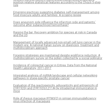
position relative statistical features according to the Chou’s 5-step
rule
Emerging practices supporting diabetes self-management among
food insecure adults and families: A scoping review
Does aneurysm side influence the infarction side and patients´
outcome after subarachnoid hemorrhage?
Raising the bar: Recovery ambition for species at risk in Canada
and the US
Management of locally advanced non-small cell lung cancer in the
modern era: A national Italian survey on diagnosis, treatment and
multidisciplinary approach
Foraging strategies are maintained despite workforce reduction: A
multidisciplinary survey on the pollen collected by a social pollinator
Incidence of colorectal cancer in Eritrea: Data from the National
Health Laboratory, 2011-2017
Integrated analysis of miRNA landscape and cellular networking
pathways in stage-specific prostate cancer
Evaluation of the reactogenicity, adjuvanticity and antigenicity of
LT(R192G) and LT(R192G/L211A) by intradermal immunization in
mice
Role of rhesus macaque IFITM3(2) in simian immunodeficiency
virus infection of macaques