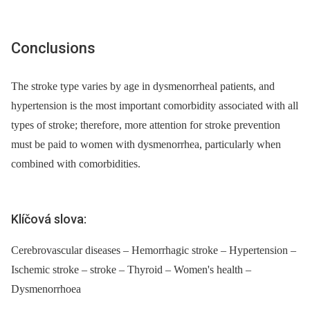
Conclusions
The stroke type varies by age in dysmenorrheal patients, and
hypertension is the most important comorbidity associated with all
types of stroke; therefore, more attention for stroke prevention
must be paid to women with dysmenorrhea, particularly when
combined with comorbidities.
Klíčová slova:
Cerebrovascular diseases – Hemorrhagic stroke – Hypertension –
Ischemic stroke – stroke – Thyroid – Women's health –
Dysmenorrhoea