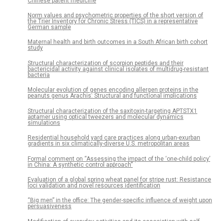
Chinese patent medicine
Norm values and psychometric properties of the short version of
the Trier Inventory for Chronic Stress (TICS) in a representative
German sample
Maternal health and birth outcomes in a South African birth cohort
study
Structural characterization of scorpion peptides and their
bactericidal activity against clinical isolates of multidrug-resistant
bacteria
Molecular evolution of genes encoding allergen proteins in the
peanuts genus Arachis: Structural and functional implications
Structural characterization of the saxitoxin-targeting APTSTX1
aptamer using optical tweezers and molecular dynamics
simulations
Residential household yard care practices along urban-exurban
gradients in six climatically-diverse U.S. metropolitan areas
Formal comment on “Assessing the impact of the ‘one-child policy’
in China: A synthetic control approach”
Evaluation of a global spring wheat panel for stripe rust: Resistance
loci validation and novel resources identification
“Big men” in the office: The gender-specific influence of weight upon
persuasiveness