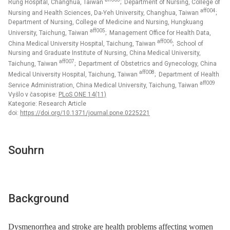
Rung Hospital, Changhua, Taiwan
; Department of Nursing, College of
aff004
Nursing and Health Sciences, Da-Yeh University, Changhua, Taiwan
;
Department of Nursing, College of Medicine and Nursing, Hungkuang
aff005
University, Taichung, Taiwan
; Management Office for Health Data,
aff006
China Medical University Hospital, Taichung, Taiwan
; School of
Nursing and Graduate Institute of Nursing, China Medical University,
aff007
Taichung, Taiwan
; Department of Obstetrics and Gynecology, China
aff008
Medical University Hospital, Taichung, Taiwan
; Department of Health
aff009
Service Administration, China Medical University, Taichung, Taiwan
Vyšlo v časopise:
PLoS ONE 14(11)
Kategorie: Research Article
doi:
https://doi.org/10.1371/journal.pone.0225221
Souhrn
Background
Dysmenorrhea and stroke are health problems affecting women