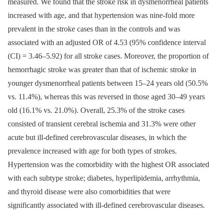
measured. We found that the stroke risk in dysmenorrheal patients
increased with age, and that hypertension was nine-fold more
prevalent in the stroke cases than in the controls and was
associated with an adjusted OR of 4.53 (95% confidence interval
(CI) = 3.46–5.92) for all stroke cases. Moreover, the proportion of
hemorrhagic stroke was greater than that of ischemic stroke in
younger dysmenorrheal patients between 15–24 years old (50.5%
vs. 11.4%), whereas this was reversed in those aged 30–49 years
old (16.1% vs. 21.0%). Overall, 25.3% of the stroke cases
consisted of transient cerebral ischemia and 31.3% were other
acute but ill-defined cerebrovascular diseases, in which the
prevalence increased with age for both types of strokes.
Hypertension was the comorbidity with the highest OR associated
with each subtype stroke; diabetes, hyperlipidemia, arrhythmia,
and thyroid disease were also comorbidities that were
significantly associated with ill-defined cerebrovascular diseases.