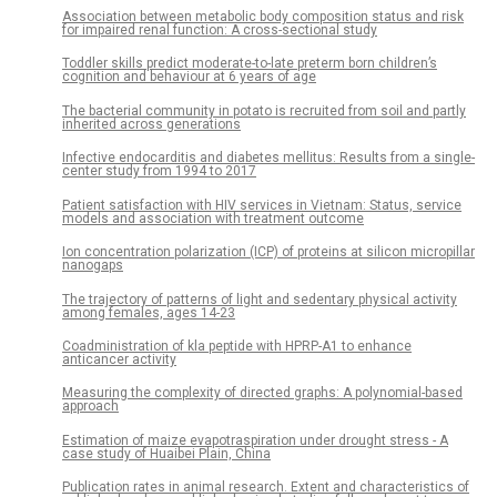
Association between metabolic body composition status and risk
for impaired renal function: A cross-sectional study
Toddler skills predict moderate-to-late preterm born children’s
cognition and behaviour at 6 years of age
The bacterial community in potato is recruited from soil and partly
inherited across generations
Infective endocarditis and diabetes mellitus: Results from a single-
center study from 1994 to 2017
Patient satisfaction with HIV services in Vietnam: Status, service
models and association with treatment outcome
Ion concentration polarization (ICP) of proteins at silicon micropillar
nanogaps
The trajectory of patterns of light and sedentary physical activity
among females, ages 14-23
Coadministration of kla peptide with HPRP-A1 to enhance
anticancer activity
Measuring the complexity of directed graphs: A polynomial-based
approach
Estimation of maize evapotraspiration under drought stress - A
case study of Huaibei Plain, China
Publication rates in animal research. Extent and characteristics of