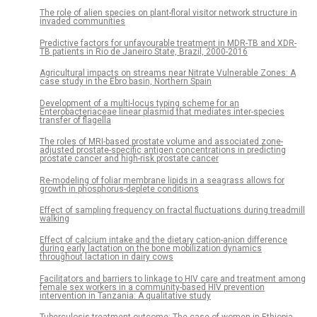
The role of alien species on plant-floral visitor network structure in
invaded communities
Predictive factors for unfavourable treatment in MDR-TB and XDR-
TB patients in Rio de Janeiro State, Brazil, 2000-2016
Agricultural impacts on streams near Nitrate Vulnerable Zones: A
case study in the Ebro basin, Northern Spain
Development of a multi-locus typing scheme for an
Enterobacteriaceae linear plasmid that mediates inter-species
transfer of flagella
The roles of MRI-based prostate volume and associated zone-
adjusted prostate-specific antigen concentrations in predicting
prostate cancer and high-risk prostate cancer
Re-modeling of foliar membrane lipids in a seagrass allows for
growth in phosphorus-deplete conditions
Effect of sampling frequency on fractal fluctuations during treadmill
walking
Effect of calcium intake and the dietary cation-anion difference
during early lactation on the bone mobilization dynamics
throughout lactation in dairy cows
Facilitators and barriers to linkage to HIV care and treatment among
female sex workers in a community-based HIV prevention
intervention in Tanzania: A qualitative study