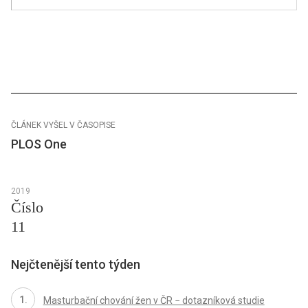
ČLÁNEK VYŠEL V ČASOPISE
PLOS One
2019
Číslo
11
Nejčtenější tento týden
Masturbační chování žen v ČR − dotazníková studie