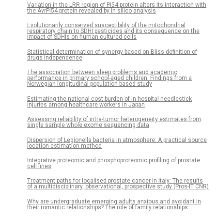
Variation in the LRR region of Pi54 protein alters its interaction with
the AvrPi54 protein revealed by in silico analysis
Evolutionarily conserved susceptibility of the mitochondrial
respiratory chain to SDHI pesticides and its consequence on the
impact of SDHIs on human cultured cells
Statistical determination of synergy based on Bliss definition of
drugs independence
The association between sleep problems and academic
performance in primary school-aged children: Findings from a
Norwegian longitudinal population-based study
Estimating the national cost burden of in-hospital needlestick
injuries among healthcare workers in Japan
Assessing reliability of intra-tumor heterogeneity estimates from
single sample whole exome sequencing data
Dispersion of Legionella bacteria in atmosphere: A practical source
location estimation method
Integrative proteomic and phosphoproteomic profiling of prostate
cell lines
Treatment paths for localised prostate cancer in Italy: The results
of a multidisciplinary, observational, prospective study (Pros-IT CNR)
Why are undergraduate emerging adults anxious and avoidant in
their romantic relationships? The role of family relationships