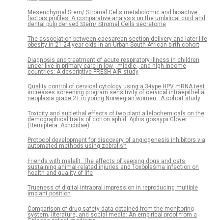
Mesenchymal Stem/ Stromal Cells metabolomic and bioactive
factors profiles: A comparative analysis on the umbilical cord and
dental pulp derived Stem/ Stromal Cells secretome
The association between caesarean section delivery and later life
obesity in 21-24 year olds in an Urban South African birth cohort
Diagnosis and treatment of acute respiratory illness in children
under five in primary care in low-, middle-, and high-income
countries: A descriptive FRESH AIR study
Quality control of cervical cytology using a 3-type HPV mRNA test
increases screening program sensitivity of cervical intraepithelial
neoplasia grade 2+ in young Norwegian women—A cohort study
Toxicity and sublethal effects of two plant allelochemicals on the
demographical traits of cotton aphid, Aphis gossypii Glover
(Hemiptera: Aphididae)
Protocol development for discovery of angiogenesis inhibitors via
automated methods using zebrafish
Friends with malefit. The effects of keeping dogs and cats,
sustaining animal-related injuries and Toxoplasma infection on
health and quality of life
Trueness of digital intraoral impression in reproducing multiple
implant position
Comparison of drug safety data obtained from the monitoring
system, literature, and social media: An empirical proof from a