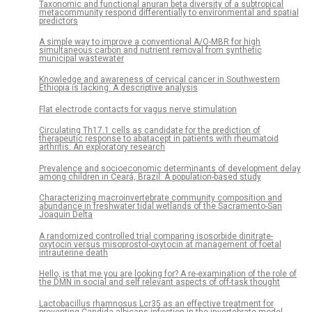
Taxonomic and functional anuran beta diversity of a subtropical
metacommunity respond differentially to environmental and spatial
predictors
A simple way to improve a conventional A/O-MBR for high
simultaneous carbon and nutrient removal from synthetic
municipal wastewater
Knowledge and awareness of cervical cancer in Southwestern
Ethiopia is lacking: A descriptive analysis
Flat electrode contacts for vagus nerve stimulation
Circulating Th17.1 cells as candidate for the prediction of
therapeutic response to abatacept in patients with rheumatoid
arthritis: An exploratory research
Prevalence and socioeconomic determinants of development delay
among children in Ceará, Brazil: A population-based study
Characterizing macroinvertebrate community composition and
abundance in freshwater tidal wetlands of the Sacramento-San
Joaquin Delta
A randomized controlled trial comparing isosorbide dinitrate-
oxytocin versus misoprostol-oxytocin at management of foetal
intrauterine death
Hello, is that me you are looking for? A re-examination of the role of
the DMN in social and self relevant aspects of off-task thought
Lactobacillus rhamnosus Lcr35 as an effective treatment for
preventing Candida albicans infection in the invertebrate model