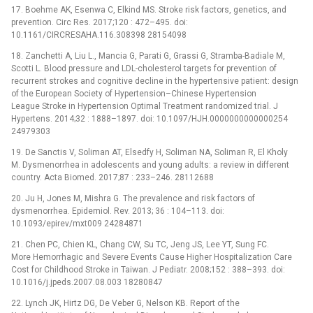
17. Boehme AK, Esenwa C, Elkind MS. Stroke risk factors, genetics, and
prevention. Circ Res. 2017;120 : 472–495. doi:
10.1161/CIRCRESAHA.116.308398 28154098
18. Zanchetti A, Liu L., Mancia G, Parati G, Grassi G, Stramba-Badiale M,
Scotti L. Blood pressure and LDL-cholesterol targets for prevention of
recurrent strokes and cognitive decline in the hypertensive patient: design
of the European Society of Hypertension–Chinese Hypertension
League Stroke in Hypertension Optimal Treatment randomized trial. J
Hypertens. 2014;32 : 1888–1897. doi: 10.1097/HJH.0000000000000254
24979303
19. De Sanctis V, Soliman AT, Elsedfy H, Soliman NA, Soliman R, El Kholy
M. Dysmenorrhea in adolescents and young adults: a review in different
country. Acta Biomed. 2017;87 : 233–246. 28112688
20. Ju H, Jones M, Mishra G. The prevalence and risk factors of
dysmenorrhea. Epidemiol. Rev. 2013; 36 : 104–113. doi:
10.1093/epirev/mxt009 24284871
21. Chen PC, Chien KL, Chang CW, Su TC, Jeng JS, Lee YT, Sung FC.
More Hemorrhagic and Severe Events Cause Higher Hospitalization Care
Cost for Childhood Stroke in Taiwan. J Pediatr. 2008;152 : 388–393. doi:
10.1016/j.jpeds.2007.08.003 18280847
22. Lynch JK, Hirtz DG, De Veber G, Nelson KB. Report of the