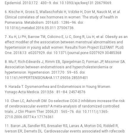
Epidemiol. 2010;172 : 430–9. doi: 10.1093/aje/kwq131 20679069.
6. Kische H, Gross S, Wallaschofski H, Volzke H, Dorr M, Nauck M, et al.
Clinical correlates of sex hormones in women: The study of health in
Pomerania. Metabolism. 2016;65 : 1286–96. doi:
10.1016/j.metabol.2016.05.011 27506736.
7. Xu H, Li PH, Barrow TM, Colicino E, Li C, Song R, Liu H, et al. Obesity as an
effect modifier of the association between menstrual abnormalities and
hypertension in young adult women: Results from Project ELEFANT. PLoS
One. 2018;13: e0207929. doi: 10.1371/journal.pone.0207929 30485368
8. Mu F, Rich-Edwards J, Rimm EB, Spiegelman D, Forman JP, Missmer SA.
Association between endometriosis and hypercholesterolemia or
hypertension. Hypertension. 2017;70 : 59–65. doi:
10.1161/HYPERTENSIONAHA.117.09056 28559401
9. Harada T. Dysmenorrhea and Endometriosis in Young Women.
Yonago Acta Medica. 2013;56 : 81–84. 24574576
10. Chen LC, Ashcroft DM. Do selective COX-2 inhibitors increase the risk
of cerebrovascular events? A meta-analysis of randomized controlled
trials. J Clin Pharm Ther. 2006;31 : 565–76. doi: 10.1111/j.1365-
2710.2006.00774.x 17176361
11. Baron JA, Sandler RS, Bresalier RS, Lanas A, Morton DG, Riddell R,
Iverson ER, Demets DL. Cardiovascular events associated with rofecoxib: