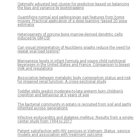
Optimally adjusted last cluster for prediction based on balancing
the bias and variance by bootstrapping
Quantifying normal and parkinsonian gait features from home
movies: Practical application of a deep learning–based 2D pose
estimator
Heterogeneity of porcine bone marrow-derived dendritic cells
induced by GM-CSF
Can visual interpretation of NucliSens graphs reduce the need for
repeat viral load testing?
Manganese levels in infant formula and young child nutritional
beverages in the United States and France: Comparison to breast
milk and regulations
Association between metabolic body composition status and risk
for impaired renal function: A cross-sectional study
Toddler skills predict moderate-to-late preterm born children’s
cognition and behaviour at 6 years of age
The bacterial community in potato is recruited from soil and partly
inherited across generations
Infective endocarditis and diabetes mellitus: Results from a single-
center study from 1994 to 2017
Patient satisfaction with HIV services in Vietnam: Status, service
models and association with treatment outcome