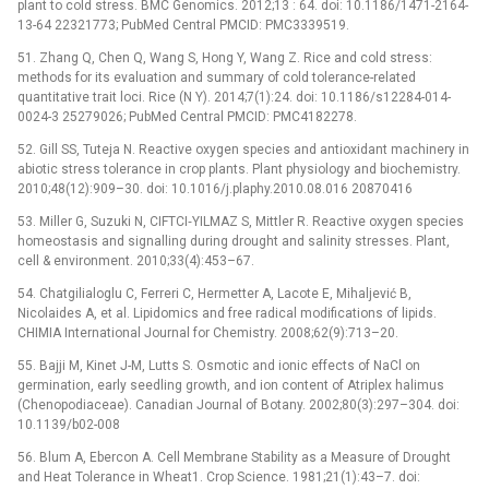
plant to cold stress. BMC Genomics. 2012;13 : 64. doi: 10.1186/1471-2164-
13-64 22321773; PubMed Central PMCID: PMC3339519.
51. Zhang Q, Chen Q, Wang S, Hong Y, Wang Z. Rice and cold stress:
methods for its evaluation and summary of cold tolerance-related
quantitative trait loci. Rice (N Y). 2014;7(1):24. doi: 10.1186/s12284-014-
0024-3 25279026; PubMed Central PMCID: PMC4182278.
52. Gill SS, Tuteja N. Reactive oxygen species and antioxidant machinery in
abiotic stress tolerance in crop plants. Plant physiology and biochemistry.
2010;48(12):909–30. doi: 10.1016/j.plaphy.2010.08.016 20870416
53. Miller G, Suzuki N, CIFTCI‐YILMAZ S, Mittler R. Reactive oxygen species
homeostasis and signalling during drought and salinity stresses. Plant,
cell & environment. 2010;33(4):453–67.
54. Chatgilialoglu C, Ferreri C, Hermetter A, Lacote E, Mihaljević B,
Nicolaides A, et al. Lipidomics and free radical modifications of lipids.
CHIMIA International Journal for Chemistry. 2008;62(9):713–20.
55. Bajji M, Kinet J-M, Lutts S. Osmotic and ionic effects of NaCl on
germination, early seedling growth, and ion content of Atriplex halimus
(Chenopodiaceae). Canadian Journal of Botany. 2002;80(3):297–304. doi:
10.1139/b02-008
56. Blum A, Ebercon A. Cell Membrane Stability as a Measure of Drought
and Heat Tolerance in Wheat1. Crop Science. 1981;21(1):43–7. doi: