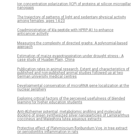
Ion concentration polarization (ICP) of proteins at silicon micropillar
nanogaps
The trajectory of patterns of light and sedentary physical activity
among females, ages 14-23
Coadministration of kla peptide with HPRP-A1 to enhance
anticancer activity
Measuring the complexity of directed graphs: A polynomial-based
approach
Estimation of maize evapotraspiration under drought stress - A
case study of Huaibei Plain, China
Publication rates in animal research. Extent and characteristics of
published and non-published animal studies followed up at two
German university medical centres
Developmental conservation of microRNA gene localization at the
nuclear periphery
Exploring critical factors of the perceived usefulness of blended
learning for higher education students
Anti-Alzheimer potential, metabolomic profiling and molecular
docking of green synthesized silver nanoparticles of Lampranthus
coccineus and Malephora lutea aqueous extracts
Protective effect of Platymiscium floribundum Vog. in tree extract
on periodontitis inflammation in rats