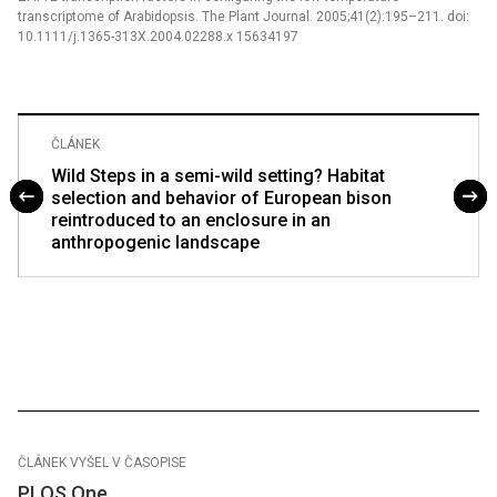
transcriptome of Arabidopsis. The Plant Journal. 2005;41(2):195–211. doi:
10.1111/j.1365-313X.2004.02288.x 15634197
ČLÁNEK
Wild Steps in a semi-wild setting? Habitat
selection and behavior of European bison
reintroduced to an enclosure in an
anthropogenic landscape
ČLÁNEK VYŠEL V ČASOPISE
PLOS One