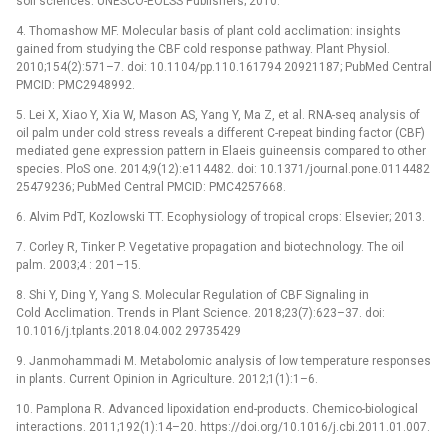
soil sciences: UNESCO-EOLSS Publishers; 2010.
4. Thomashow MF. Molecular basis of plant cold acclimation: insights
gained from studying the CBF cold response pathway. Plant Physiol.
2010;154(2):571–7. doi: 10.1104/pp.110.161794 20921187; PubMed Central
PMCID: PMC2948992.
5. Lei X, Xiao Y, Xia W, Mason AS, Yang Y, Ma Z, et al. RNA-seq analysis of
oil palm under cold stress reveals a different C-repeat binding factor (CBF)
mediated gene expression pattern in Elaeis guineensis compared to other
species. PloS one. 2014;9(12):e114482. doi: 10.1371/journal.pone.0114482
25479236; PubMed Central PMCID: PMC4257668.
6. Alvim PdT, Kozlowski TT. Ecophysiology of tropical crops: Elsevier; 2013.
7. Corley R, Tinker P. Vegetative propagation and biotechnology. The oil
palm. 2003;4 : 201–15.
8. Shi Y, Ding Y, Yang S. Molecular Regulation of CBF Signaling in
Cold Acclimation. Trends in Plant Science. 2018;23(7):623–37. doi:
10.1016/j.tplants.2018.04.002 29735429
9. Janmohammadi M. Metabolomic analysis of low temperature responses
in plants. Current Opinion in Agriculture. 2012;1(1):1–6.
10. Pamplona R. Advanced lipoxidation end-products. Chemico-biological
interactions. 2011;192(1):14–20. https://doi.org/10.1016/j.cbi.2011.01.007.