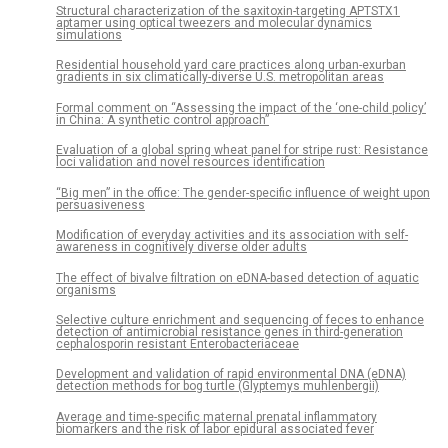
Structural characterization of the saxitoxin-targeting APTSTX1
aptamer using optical tweezers and molecular dynamics
simulations
Residential household yard care practices along urban-exurban
gradients in six climatically-diverse U.S. metropolitan areas
Formal comment on “Assessing the impact of the ‘one-child policy’
in China: A synthetic control approach”
Evaluation of a global spring wheat panel for stripe rust: Resistance
loci validation and novel resources identification
“Big men” in the office: The gender-specific influence of weight upon
persuasiveness
Modification of everyday activities and its association with self-
awareness in cognitively diverse older adults
The effect of bivalve filtration on eDNA-based detection of aquatic
organisms
Selective culture enrichment and sequencing of feces to enhance
detection of antimicrobial resistance genes in third-generation
cephalosporin resistant Enterobacteriaceae
Development and validation of rapid environmental DNA (eDNA)
detection methods for bog turtle (Glyptemys muhlenbergii)
Average and time-specific maternal prenatal inflammatory
biomarkers and the risk of labor epidural associated fever