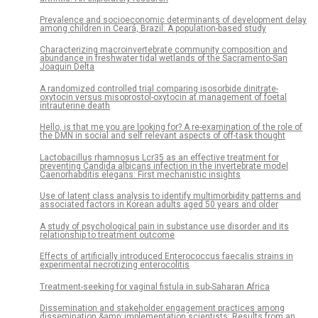
Prevalence and socioeconomic determinants of development delay
among children in Ceará, Brazil: A population-based study
Characterizing macroinvertebrate community composition and
abundance in freshwater tidal wetlands of the Sacramento-San
Joaquin Delta
A randomized controlled trial comparing isosorbide dinitrate-
oxytocin versus misoprostol-oxytocin at management of foetal
intrauterine death
Hello, is that me you are looking for? A re-examination of the role of
the DMN in social and self relevant aspects of off-task thought
Lactobacillus rhamnosus Lcr35 as an effective treatment for
preventing Candida albicans infection in the invertebrate model
Caenorhabditis elegans: First mechanistic insights
Use of latent class analysis to identify multimorbidity patterns and
associated factors in Korean adults aged 50 years and older
A study of psychological pain in substance use disorder and its
relationship to treatment outcome
Effects of artificially introduced Enterococcus faecalis strains in
experimental necrotizing enterocolitis
Treatment-seeking for vaginal fistula in sub-Saharan Africa
Dissemination and stakeholder engagement practices among
dissemination &amp; implementation scientists: Results from an