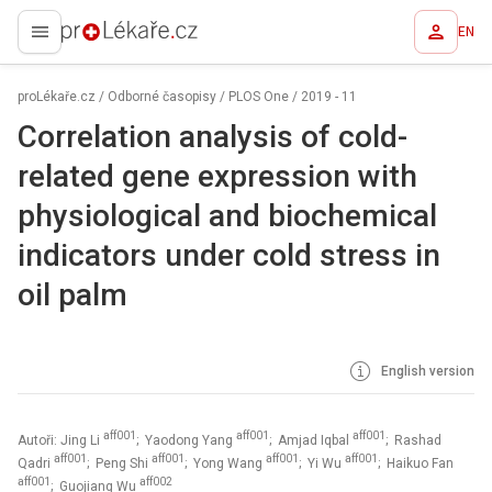
EN
proLékaře.cz
proLékaře.cz
/
Odborné časopisy
/
PLOS One
/
2019 - 11
Correlation analysis of cold-
related gene expression with
physiological and biochemical
indicators under cold stress in
oil palm
English version
aff001
aff001
aff001
Autoři: Jing Li
; Yaodong Yang
; Amjad Iqbal
; Rashad
aff001
aff001
aff001
aff001
Qadri
; Peng Shi
; Yong Wang
; Yi Wu
; Haikuo Fan
aff001
aff002
; Guojiang Wu