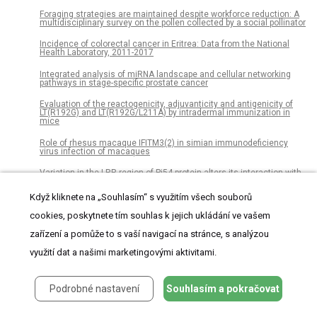
Foraging strategies are maintained despite workforce reduction: A
multidisciplinary survey on the pollen collected by a social pollinator
Incidence of colorectal cancer in Eritrea: Data from the National
Health Laboratory, 2011-2017
Integrated analysis of miRNA landscape and cellular networking
pathways in stage-specific prostate cancer
Evaluation of the reactogenicity, adjuvanticity and antigenicity of
LT(R192G) and LT(R192G/L211A) by intradermal immunization in
mice
Role of rhesus macaque IFITM3(2) in simian immunodeficiency
virus infection of macaques
Variation in the LRR region of Pi54 protein alters its interaction with
the AvrPi54 protein revealed by in silico analysis
Když kliknete na „Souhlasím“ s využitím všech souborů
Evolutionarily conserved susceptibility of the mitochondrial
respiratory chain to SDHI pesticides and its consequence on the
cookies, poskytnete tím souhlas k jejich ukládání ve vašem
impact of SDHIs on human cultured cells
zařízení a pomůže to s vaší navigací na stránce, s analýzou
Statistical determination of synergy based on Bliss definition of
drugs independence
využití dat a našimi marketingovými aktivitami.
The association between sleep problems and academic
performance in primary school-aged children: Findings from a
Podrobné nastavení
Souhlasím a pokračovat
Norwegian longitudinal population-based study
Estimating the national cost burden of in-hospital needlestick