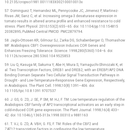
10.2135/cropsci1981.0011183X002100010013x
57. Dominguez T, Hernandez ML, Pennycooke JC, Jimenez P, Martinez-
Rivas JM, Sanz C, et al. Increasing omega-3 desaturase expression in
tomato results in altered aroma profile and enhanced resistance to cold
stress. Plant Physiol. 2010;153(2):655–65. doi: 10.1104/pp.110.154815
20382895; PubMed Central PMCID: PMC2879794.
58. Jaglo-Ottosen KR, Gilmour SJ, Zarka DG, Schabenberger O, Thomashow
MF. Arabidopsis CBF1 Overexpression Induces COR Genes and
Enhances Freezing Tolerance. Science. 1998;280(5360):104–6. doi:
10.1126/science.280.5360.104 9525853
59. Liu Q, Kasuga M, Sakuma Y, Abe H, Miura S, Yamaguchi-Shinozaki K, et
al. Two Transcription Factors, DREB1 and DREB2, with an EREBP/AP2 DNA
Binding Domain Separate Two Cellular Signal Transduction Pathways in
Drought -⁠ and Low-Temperature-Responsive Gene Expression, Respectively,
in Arabidopsis. The Plant Cell. 1998;10(8):1391–406. doi:
10.1105/tpc.10.8.1391 9707537
60. J. GS, G. ZD, J. SE, P. SM, M. HJ, F. TM. Low temperature regulation of the
Arabidopsis CBF family of AP2 transcriptional activators as an early step in
cold-induced COR gene expression. The Plant Journal. 1998;16(4):433–
42. doi: 10.1046/j.1365-313x.1998.00310.x 9881163
61. T. VJ, G. ZD, A. VBH, G. FS, F. TM. Roles of the CBF2 and
ZAT12 transcription factors in configuring the low temperature