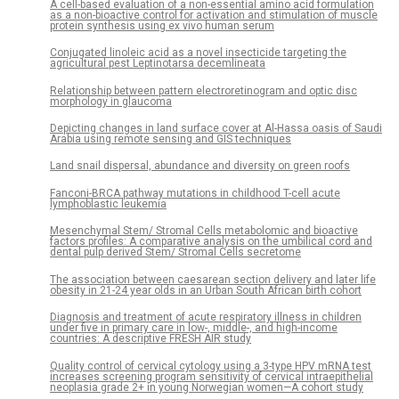
A cell-based evaluation of a non-essential amino acid formulation
as a non-bioactive control for activation and stimulation of muscle
protein synthesis using ex vivo human serum
Conjugated linoleic acid as a novel insecticide targeting the
agricultural pest Leptinotarsa decemlineata
Relationship between pattern electroretinogram and optic disc
morphology in glaucoma
Depicting changes in land surface cover at Al-Hassa oasis of Saudi
Arabia using remote sensing and GIS techniques
Land snail dispersal, abundance and diversity on green roofs
Fanconi-BRCA pathway mutations in childhood T-cell acute
lymphoblastic leukemia
Mesenchymal Stem/ Stromal Cells metabolomic and bioactive
factors profiles: A comparative analysis on the umbilical cord and
dental pulp derived Stem/ Stromal Cells secretome
The association between caesarean section delivery and later life
obesity in 21-24 year olds in an Urban South African birth cohort
Diagnosis and treatment of acute respiratory illness in children
under five in primary care in low-, middle-, and high-income
countries: A descriptive FRESH AIR study
Quality control of cervical cytology using a 3-type HPV mRNA test
increases screening program sensitivity of cervical intraepithelial
neoplasia grade 2+ in young Norwegian women—A cohort study