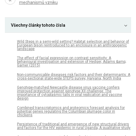
mechanismů vzniku
Všechny články tohoto čísla
Wild Steps in a semi-wild setting? Habitat selection and behavior of
European bison reintroduced to an enclosure in an anthropogenic
landscape
The effect of facial expression on contrast sensitivity: A
behavioural investigation and extension of Hedger, Adams &amp;
Garner (2015)
Non-communicable diseases risk factors and their determinants: A
cross-sectional state-wide STEPS survey, Haryana, North India
Genotype-matched Newcastle disease virus vaccine confers
improved protection against genotype XII challenge: The
importance of cytoplasmic tails in viral replication and vaccine
design
Combined transcriptomics and proteomics forecast analysis for
potential genes regulating the Columbian plumage color in
chickens
Persistence of traditional and emergence of new structural drivers
and factors for the HIV epidemic in rural Uganda; A qualitative study