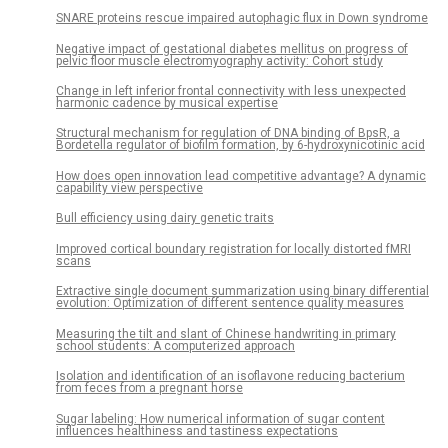
SNARE proteins rescue impaired autophagic flux in Down syndrome
Negative impact of gestational diabetes mellitus on progress of
pelvic floor muscle electromyography activity: Cohort study
Change in left inferior frontal connectivity with less unexpected
harmonic cadence by musical expertise
Structural mechanism for regulation of DNA binding of BpsR, a
Bordetella regulator of biofilm formation, by 6-hydroxynicotinic acid
How does open innovation lead competitive advantage? A dynamic
capability view perspective
Bull efficiency using dairy genetic traits
Improved cortical boundary registration for locally distorted fMRI
scans
Extractive single document summarization using binary differential
evolution: Optimization of different sentence quality measures
Measuring the tilt and slant of Chinese handwriting in primary
school students: A computerized approach
Isolation and identification of an isoflavone reducing bacterium
from feces from a pregnant horse
Sugar labeling: How numerical information of sugar content
influences healthiness and tastiness expectations