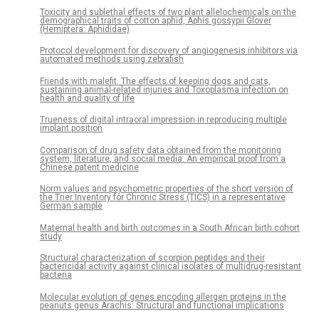
Toxicity and sublethal effects of two plant allelochemicals on the
demographical traits of cotton aphid, Aphis gossypii Glover
(Hemiptera: Aphididae)
Protocol development for discovery of angiogenesis inhibitors via
automated methods using zebrafish
Friends with malefit. The effects of keeping dogs and cats,
sustaining animal-related injuries and Toxoplasma infection on
health and quality of life
Trueness of digital intraoral impression in reproducing multiple
implant position
Comparison of drug safety data obtained from the monitoring
system, literature, and social media: An empirical proof from a
Chinese patent medicine
Norm values and psychometric properties of the short version of
the Trier Inventory for Chronic Stress (TICS) in a representative
German sample
Maternal health and birth outcomes in a South African birth cohort
study
Structural characterization of scorpion peptides and their
bactericidal activity against clinical isolates of multidrug-resistant
bacteria
Molecular evolution of genes encoding allergen proteins in the
peanuts genus Arachis: Structural and functional implications