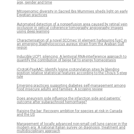
age, gender and time
Mitogenomic diversity in Sacred Ibis Mummies sheds light on early
Egyptian practices
Automated detection of a nonperfusion area caused by retinal vein
occlusion in optical coherence tomography angiography images
using deep learning
Characterisation of a novel SCCmec VI element harbouring fusC in
an emerging Staphylococcus aureus strain from the Arabian Gulf
region
Inducible UCP1 silencing: A lentiviral RNA-interference approach to
quantify the contribution of beige fat to energy homeostasis
iCrotoK-PseAAC: Identify lysine crotonylation sites by blending
position relative statistical features according to the Chou’s 5-step
rule
Emerging practices supporting diabetes self-management among
food insecure adults and families: A scoping review
Does aneurysm side influence the infarction side and patients´
outcome after subarachnoid hemorrhage?
Raising the bar: Recovery ambition for species at risk in Canada
and the US
Management of locally advanced non-small cell lung cancer in the
modern era: A national Italian survey on diagnosis, treatment and
multidisciplinary approach