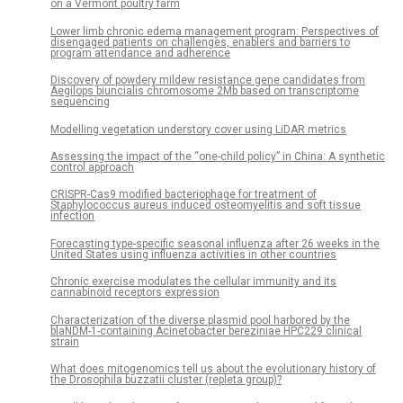
on a Vermont poultry farm
Lower limb chronic edema management program: Perspectives of
disengaged patients on challenges, enablers and barriers to
program attendance and adherence
Discovery of powdery mildew resistance gene candidates from
Aegilops biuncialis chromosome 2Mb based on transcriptome
sequencing
Modelling vegetation understory cover using LiDAR metrics
Assessing the impact of the “one-child policy” in China: A synthetic
control approach
CRISPR-Cas9 modified bacteriophage for treatment of
Staphylococcus aureus induced osteomyelitis and soft tissue
infection
Forecasting type-specific seasonal influenza after 26 weeks in the
United States using influenza activities in other countries
Chronic exercise modulates the cellular immunity and its
cannabinoid receptors expression
Characterization of the diverse plasmid pool harbored by the
blaNDM-1-containing Acinetobacter bereziniae HPC229 clinical
strain
What does mitogenomics tell us about the evolutionary history of
the Drosophila buzzatii cluster (repleta group)?