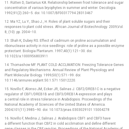
11. Rütten D, Santarius KA. Relationship between frost tolerance and sugar
concentration of various bryophytes in summer and winter. Oecologia.
1992;91(2):260–5. doi: 10.1007/BF00317794 28313467
12. Ma YZ, Lu Y., Shao J., H. Roles of plant soluble sugars and their
responses to plant cold stress. African Journal of Biotechnology. 2009;Vol.
8, (10): pp. 2004–10.
13. Shah K, Dubey RS. Effect of cadmium on proline accumulation and
ribonuclease activity in rice seedlings: role of proline as a possible enzyme
protectant. Biologia Plantarum. 1997;40(1):121–30. doi:
10.1023/a:1000956803911
14. Thomashow MF. PLANT COLD ACCLIMATION: Freezing Tolerance Genes
and Regulatory Mechanisms. Annual Review of Plant Physiology and
Plant Molecular Biology. 1999;50(1):571–99. doi:
10.1146/annurev.arplant.50.1.571 15012220.
15. Novillo F, Alonso JM, Ecker JR, Salinas J. CBF2/DREB1C is a negative
regulator of CBF1/DREB1B and CBF3/DREB1A expression and plays
a central role in stress tolerance in Arabidopsis. Proceedings of the
National Academy of Sciences of the United States of America.
2004;101(11):3985–90. doi: 10.1073/pnas.0303029101 15004278
16. Novillo F, Medina J, Salinas J. Arabidopsis CBF1 and CBF3 have
a different function than CBF2 in cold acclimation and define different
gene classes in the CBF regulon. Proceedings of the National Academy of