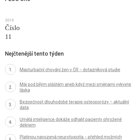
2019
Číslo
11
Nejčtenější tento týden
Masturbační chování žen v ČR − dotazníková studie
Máj pod bílým pláštěm aneb když mezi směnami vykvete
láska
Bezpečnost dlouhodobé terapie osteoporózy – aktuální
data
Umělá inteligence dokáže odhalit pacienty ohrožené
deliriem
Platinou navozená neurotoxicita − přehled možných