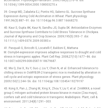
acclimation. Physiologia Plantarum. 2000;108(3):270–8. doi:
10.1034/j.1399-3054.2000.108003270.x
39. Crespi MD, Zabaleta EJ, Pontis HG, Salerno GL. Sucrose Synthase
Expression during Cold Acclimation in Wheat. Plant physiology.
1991;96(3):887–91. doi: 10.1104/pp.96.3.887 16668270.
40. Kaur S, Gupta AK, Kaur N, Sandhu JS, Gupta SK. Antioxidative Enzymes
and Sucrose Synthase Contribute to Cold Stress Tolerance in Chickpea.
Journal of Agronomy and Crop Science. 2009;195(5):393–7. doi:
10.1111/j.1439-037X.2009.00383.x
41. Pasquali G, Biricolti S, Locatelli F, Baldoni E, Mattana
M. Osmyb4 expression improves adaptive responses to drought and cold
stress in transgenic apples. Plant Cell Rep. 2008;27(10):1677–86. doi:
10.1007/s00299-008-0587-9 18679687.
42. Ma Q, Dai X, Xu Y, Guo J, Liu Y, Chen N, et al. Enhanced tolerance to
chilling stress in OsMYB3R-2 transgenic rice is mediated by alteration in
cell cycle and ectopic expression of stress genes. Plant physiology.
2009;150(1):244–56. doi: 10.1104/pp.108.133454 19279197
43. Kong X, Pan J, Zhang M, Xing X, Zhou Y, Liu Y, et al. ZmMKK4, a novel
group C mitogen‐activated protein kinase kinase in maize (Zea mays),
confers salt and cold tolerance in transgenic Arabidopsis. Plant, cell &
environment. 2011;34(8):1291–303.