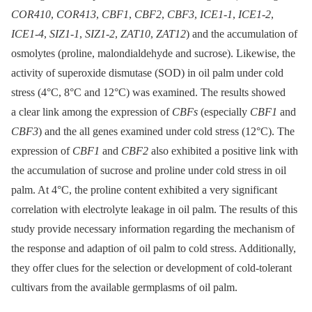
COR410
,
COR413
,
CBF1
,
CBF2
,
CBF3
,
ICE1-1
,
ICE1-2
,
ICE1-4
,
SIZ1-1
,
SIZ1-2
,
ZAT10
,
ZAT12
) and the accumulation of
osmolytes (proline, malondialdehyde and sucrose). Likewise, the
activity of superoxide dismutase (SOD) in oil palm under cold
stress (4°C, 8°C and 12°C) was examined. The results showed
a clear link among the expression of
CBFs
(especially
CBF1
and
CBF3
) and the all genes examined under cold stress (12°C). The
expression of
CBF1
and
CBF2
also exhibited a positive link with
the accumulation of sucrose and proline under cold stress in oil
palm. At 4°C, the proline content exhibited a very significant
correlation with electrolyte leakage in oil palm. The results of this
study provide necessary information regarding the mechanism of
the response and adaption of oil palm to cold stress. Additionally,
they offer clues for the selection or development of cold-tolerant
cultivars from the available germplasms of oil palm.