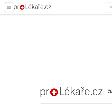
proLékaře.cz
Čl
proLékaře.cz