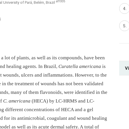
aff005
 University of Pará, Belém, Brazil
4
 lot of plants, as well as its compounds, have been
und healing agents. In Brazil,
Curatella americana
is
V
eat wounds, ulcers and inflammations. However, to the
se in the treatment of wounds has not been validated
unds, many of them flavonoids, were identified in the
of
C
.
americana
(HECA) by LC-HRMS and LC-
ng different concentrations of HECA and a gel
ed for its antimicrobial, coagulant and wound healing
del as well as its acute dermal safety. A total of