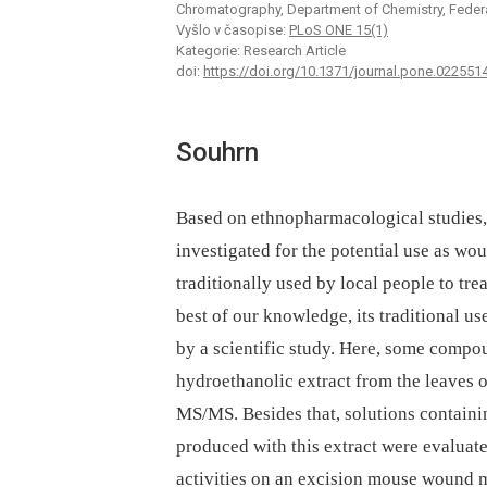
Chromatography, Department of Chemistry, Federal
Vyšlo v časopise:
PLoS ONE 15(1)
Kategorie: Research Article
doi:
https://doi.org/10.1371/journal.pone.022551
Souhrn
Based on ethnopharmacological studies, a
investigated for the potential use as wo
traditionally used by local people to tr
best of our knowledge, its traditional u
by a scientific study. Here, some compo
hydroethanolic extract from the leaves 
MS/MS. Besides that, solutions containi
produced with this extract were evaluat
activities on an excision mouse wound mo