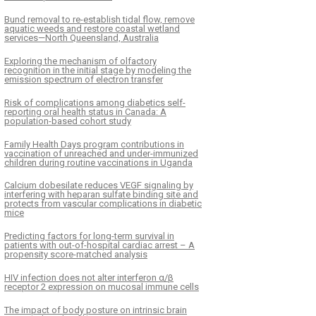
Bund removal to re-establish tidal flow, remove
aquatic weeds and restore coastal wetland
services—North Queensland, Australia
Exploring the mechanism of olfactory
recognition in the initial stage by modeling the
emission spectrum of electron transfer
Risk of complications among diabetics self-
reporting oral health status in Canada: A
population-based cohort study
Family Health Days program contributions in
vaccination of unreached and under-immunized
children during routine vaccinations in Uganda
Calcium dobesilate reduces VEGF signaling by
interfering with heparan sulfate binding site and
protects from vascular complications in diabetic
mice
Predicting factors for long-term survival in
patients with out-of-hospital cardiac arrest – A
propensity score-matched analysis
HIV infection does not alter interferon α/β
receptor 2 expression on mucosal immune cells
The impact of body posture on intrinsic brain