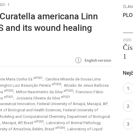
20 - 1
ČLÁN
 Curatella americana Linn
PLO
 and its wound healing
2020
Čís
1
English version
Nejč
aff001
yse Maria Cunha Sá
; Carolina Miranda de Sousa Lima
aff004
ington Luiz Assunção Pereira
; Abraão de Jesus Barbosa
aff005
aff005
lva
; Milton Nascimento da Silva
; Francisco Fábio
aff001
aff001
tos
; Jocivania Oliveira da Silva
ceutical Innovation, Federal University of Amapá, Macapá, AP,
t of Biological and Health Sciences, Federal University of
Modeling and Computational Chemistry, Department of Biological
aff003
, Macapá, AP, Brazil
; Laboratory of Animal Pathology,
aff004
ersity of Amazônia, Belém, Brazil
; Laboratory of Liquid