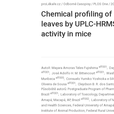
proLékaře.cz
/
Odborné časopisy
/
PLOS One
/
20
Chemical profiling of
leaves by UPLC-HRMS
activity in mice
aff001
Autoři: Mayara Amoras Teles Fujishima
; Da
aff001
aff001
; José Adolfo H. M. Bittencourt
; Wash
aff005
Muribeca
; Consuelo Yumiko Yoshioka e Si
aff001
Oliveira de Sousa
; Cleydson B. R. dos San
Působiště autorů: Postgraduate Program of Pharma
aff001
Brazil
; Laboratory of Toxicology, Departmen
aff002
Amapá, Macapá, AP, Brazil
; Laboratory of 
and Health Sciences, Federal University of Amapá
Institute of Animal Production, Federal Rural Univ