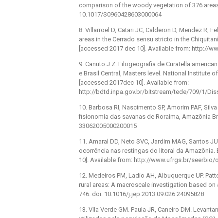
comparison of the woody vegetation of 376 areas. 
10.1017/S0960428603000064
8. Villarroel D, Catari JC, Calderon D, Mendez R, F
areas in the Cerrado sensu stricto in the Chiquitaní
[accessed 2017 dec 10]. Available from: http://
9. Canuto J Z. Filogeografia de Curatella ameri
e Brasil Central, Masters level. National Institute
[accessed 2017dec 10]. Available from:
http://bdtd.inpa.gov.br/bitstream/tede/709/1/Dis
10. Barbosa RI, Nascimento SP, Amorim PAF, Silv
fisionomia das savanas de Roraima, Amazônia Bras
33062005000200015
11. Amaral DD, Neto SVC, Jardim MAG, Santos JUM,
ocorrência nas restingas do litoral da Amazônia. 
10]. Available from: http://www.ufrgs.br/seerbio/
12. Medeiros PM, Ladio AH, Albuquerque UP. Patter
rural areas: A macroscale investigation based on a
746. doi: 10.1016/j.jep.2013.09.026 24095828
13. Vila Verde GM. Paula JR, Caneiro DM. Levant