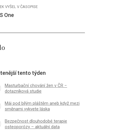
EK VYŠEL V ČASOPISE
S One
lo
tenější tento týden
Masturbační chování žen v ČR −
dotazníková studie
Máj pod bílým pláštěm aneb když mezi
směnami vykvete láska
Bezpečnost dlouhodobé terapie
osteoporózy – aktuální data