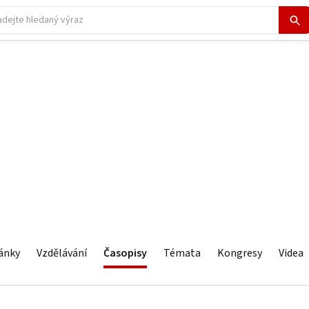
ánky
Vzdělávání
Časopisy
Témata
Kongresy
Videa