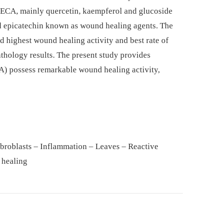
HECA, mainly quercetin, kaempferol and glucoside
nd epicatechin known as wound healing agents. The
 highest wound healing activity and best rate of
hology results. The present study provides
CA) possess remarkable wound healing activity,
ibroblasts – Inflammation – Leaves – Reactive
 healing