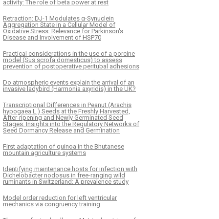
activity: The role of beta power at rest
Retraction: DJ-1 Modulates α-Synuclein
Aggregation State in a Cellular Model of
Oxidative Stress: Relevance for Parkinson's
Disease and Involvement of HSP70
Practical considerations in the use of a porcine
model (Sus scrofa domesticus) to assess
prevention of postoperative peritubal adhesions
Do atmospheric events explain the arrival of an
invasive ladybird (Harmonia axyridis) in the UK?
Transcriptional Differences in Peanut (Arachis
hypogaea L.) Seeds at the Freshly Harvested,
After-ripening and Newly Germinated Seed
Stages: Insights into the Regulatory Networks of
Seed Dormancy Release and Germination
First adaptation of quinoa in the Bhutanese
mountain agriculture systems
Identifying maintenance hosts for infection with
Dichelobacter nodosus in free-ranging wild
ruminants in Switzerland: A prevalence study
Model order reduction for left ventricular
mechanics via congruency training