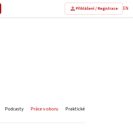
EN
Přihlášení / Registrace
Podcasty
Práce v oboru
Praktické