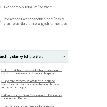
I kondomový urinal může zabít
Preskripce inkontinenčních pomůcek v
praxi: pravidla platí i pro jejich kombinace
šechny články tohoto čísla
ETAPOD: A forecast model for prediction of
black pod disease outbreak in Nigeria
Disparate effects of antibiotic-induced
microbiome change and enhanced fitness
in Daphnia magna
Deliver on Your Own: Disrespectful Maternity
Care in rural Kenya
Quantification of microaerobic growth of