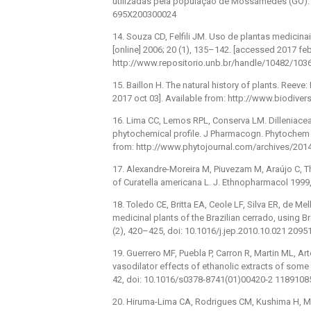
utilizadas pela população de Mossâmedes (GO). V
695X200300024
14. Souza CD, Felfili JM. Uso de plantas medicinai
[online] 2006; 20 (1), 135–142. [accessed 2017 feb
http://www.repositorio.unb.br/handle/10482/10369
15. Baillon H. The natural history of plants. Ree
2017 oct 03]. Available from: http://www.biodiver
16. Lima CC, Lemos RPL, Conserva LM. Dilleniaceae
phytochemical profile. J Pharmacogn. Phytochem [
from: http://www.phytojournal.com/archives/2014
17. Alexandre-Moreira M, Piuvezam M, Araújo C, T
of Curatella americana L. J. Ethnopharmacol 199
18. Toledo CE, Britta EA, Ceole LF, Silva ER, de Mel
medicinal plants of the Brazilian cerrado, using B
(2), 420–425, doi: 10.1016/j.jep.2010.10.021 2095
19. Guerrero MF, Puebla P, Carron R, Martin ML, 
vasodilator effects of ethanolic extracts of som
42, doi: 10.1016/s0378-8741(01)00420-2 1189108
20. Hiruma-Lima CA, Rodrigues CM, Kushima H, Mora