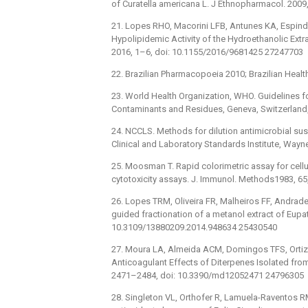
of Curatella americana L. J Ethnopharmacol. 2009,
21. Lopes RHO, Macorini LFB, Antunes KA, Espindo
Hypolipidemic Activity of the Hydroethanolic Extr
2016, 1–6, doi: 10.1155/2016/9681425 27247703
22. Brazilian Pharmacopoeia 2010; Brazilian Health 
23. World Health Organization, WHO. Guidelines f
Contaminants and Residues, Geneva, Switzerland,
24. NCCLS. Methods for dilution antimicrobial susce
Clinical and Laboratory Standards Institute, Wayne
25. Moosman T. Rapid colorimetric assay for cellul
cytotoxicity assays. J. Immunol. Methods1983, 6
26. Lopes TRM, Oliveira FR, Malheiros FF, Andra
guided fractionation of a metanol extract of Eupator
10.3109/13880209.2014.948634 25430540
27. Moura LA, Almeida ACM, Domingos TFS, Ortiz-Ra
Anticoagulant Effects of Diterpenes Isolated from
2471–2484, doi: 10.3390/md12052471 24796305
28. Singleton VL, Orthofer R, Lamuela-Raventos R