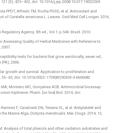
 121 (3), 425–432, doi: 10.1016/j.jep.2008.10.017 19022369
la PPDT, Alfredo TM, Rocha PDSD, et al. Antioxidant and
act of Curatella americana L. Leaves. Oxid Med Cell Longev. 2016,
Regulatory Agency. 5th ed., Vol 1; p.546. Brazil. 2010.
or Assessing Quality of Herbal Medicines with Reference to
 2007.
ptibility tests for bacteria that grow aerobically, seven ed.,
 (PA), 2006.
ar growth and survival: Application to proliferation and
5, 55–63, doi: 10.1016/0022-1759(83)90303-4 6606682
de MA, Monteiro MC, Gonçalves ACB. Antimicrobial bioassay-
ium triplinerve. Pharm. [on line] Biol. 2014, doi:
mirez F, Cavalcanti DN, Teixeira VL, et al. Antiplatelet and
 the Marine Alga, Dictyota menstrualis. Mar. Drugs. 2014, 12,
M. Analysis of total phenols and other oxidation substrates and