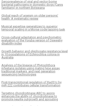
Seroprevalence of viral and vector-borne
bacterial pathogens in domestic dogs (Canis
familiaris) in northern Botswana
Global reach of ageism on older persons’
health: A systematic review
Musical expertise generalizes to superior
temporal scaling in a Morse code tapping task
Cross-cultural adaptation and psychometric
evaluation of the Yoruba version of Oswestry
disability index
Growth behavior and glyphosate resistance level
in 10 populations of Echinochloa colona in
Australia
Analysis of the lineage of Phytophthora
infestans isolates using mating type assay,
traditional markers, and next generation
sequencing technologies
Post-transcriptional regulation of Rad51c by
miR-222 contributes cellular transformation
Targeting chondroitinase ABC to axons
enhances the ability of chondroitinase to
promote neurite outgrowth and sprouting