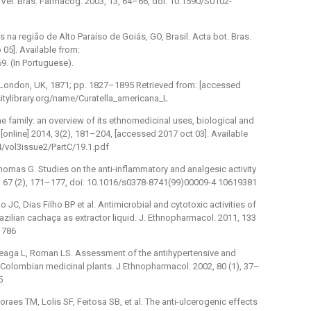
er. Bras. Farmacog. 2003, 13, 64–66, doi: 10.1590/S0102-
s na região de Alto Paraíso de Goiás, GO, Brasil. Acta bot. Bras.
 05]. Available from:
. (In Portuguese).
ve: London, UK, 1871; pp. 1827–1895 Retrieved from: [accessed
sitylibrary.org/name/Curatella_americana_L
 family: an overview of its ethnomedicinal uses, biological and
online] 2014, 3(2), 181–204, [accessed 2017 oct 03]. Available
/vol3issue2/PartC/19.1.pdf
homas G. Studies on the anti-inflammatory and analgesic activity
9, 67 (2), 171–177, doi: 10.1016/s0378-8741(99)00009-4 10619381
lo JC, Dias Filho BP et al. Antimicrobial and cytotoxic activities of
razilian cachaça as extractor liquid. J. Ethnopharmacol. 2011, 133
1786
Arteaga L, Roman LS. Assessment of the antihypertensive and
e Colombian medicinal plants. J Ethnopharmacol. 2002, 80 (1), 37–
5
es TM, Lolis SF, Feitosa SB, et al. The anti-ulcerogenic effects