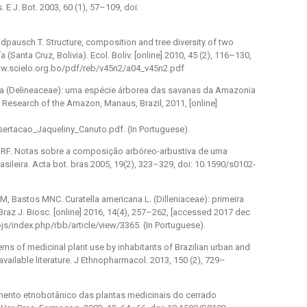
E J. Bot. 2003, 60 (1), 57–109, doi:
eldpausch T. Structure, composition and tree diversity of two
a (Santa Cruz, Bolivia). Ecol. Boliv. [online] 2010, 45 (2), 116–130,
www.scielo.org.bo/pdf/reb/v45n2/a04_v45n2.pdf
cana (Delineaceae): uma espécie árborea das savanas da Amazonia
 of Research of the Amazon, Manaus, Brazil, 2011, [online]
sertacao_Jaqueliny_Canuto.pdf. (In Portuguese).
a RF. Notas sobre a composição arbóreo-arbustiva de uma
ileira. Acta bot. bras.2005, 19(2), 323–329, doi: 10.1590/s0102-
 Bastos MNC. Curatella americana L. (Dilleniaceae): primeira
Braz J. Biosc. [online] 2016, 14(4), 257–262, [accessed 2017 dec
ojs/index.php/rbb/article/view/3365. (In Portuguese).
ns of medicinal plant use by inhabitants of Brazilian urban and
vailable literature. J Ethnopharmacol. 2013, 150 (2), 729–
amento etnobotânico das plantas medicinais do cerrado