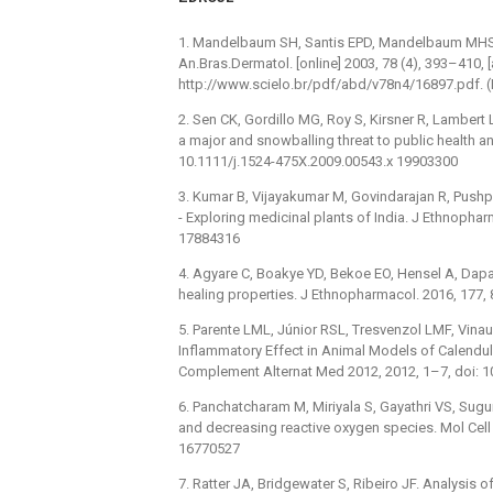
1. Mandelbaum SH, Santis EPD, Mandelbaum MHS. C
An.Bras.Dermatol. [online] 2003, 78 (4), 393–410,
http://www.scielo.br/pdf/abd/v78n4/16897.pdf. (
2. Sen CK, Gordillo MG, Roy S, Kirsner R, Lambert 
a major and snowballing threat to public health 
10.1111/j.1524-475X.2009.00543.x 19903300
3. Kumar B, Vijayakumar M, Govindarajan R, Pus
-⁠ Exploring medicinal plants of India. J Ethnopha
17884316
4. Agyare C, Boakye YD, Bekoe EO, Hensel A, Dapa
healing properties. J Ethnopharmacol. 2016, 177,
5. Parente LML, Júnior RSL, Tresvenzol LMF, Vina
Inflammatory Effect in Animal Models of Calendula 
Complement Alternat Med 2012, 2012, 1–7, doi: 
6. Panchatcharam M, Miriyala S, Gayathri VS, Su
and decreasing reactive oxygen species. Mol Cel
16770527
7. Ratter JA, Bridgewater S, Ribeiro JF. Analysis of