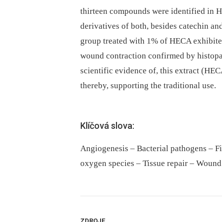
thirteen compounds were identified in 
derivatives of both, besides catechin a
group treated with 1% of HECA exhibited
wound contraction confirmed by histopat
scientific evidence of, this extract (HE
thereby, supporting the traditional use.
Klíčová slova:
Angiogenesis – Bacterial pathogens – F
oxygen species – Tissue repair – Wound
ZDROJE