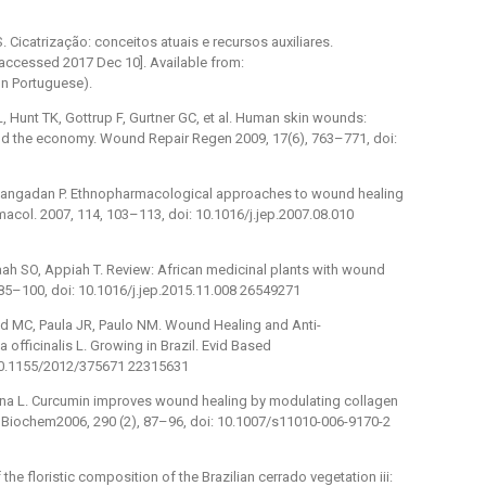
icatrização: conceitos atuais e recursos auxiliares.
 [accessed 2017 Dec 10]. Available from:
In Portuguese).
L, Hunt TK, Gottrup F, Gurtner GC, et al. Human skin wounds:
and the economy. Wound Repair Regen 2009, 17(6), 763–771, doi:
hpangadan P. Ethnopharmacological approaches to wound healing
rmacol. 2007, 114, 103–113, doi: 10.1016/j.jep.2007.08.010
ah SO, Appiah T. Review: African medicinal plants with wound
 85–100, doi: 10.1016/j.jep.2015.11.008 26549271
ud MC, Paula JR, Paulo NM. Wound Healing and Anti-
officinalis L. Growing in Brazil. Evid Based
10.1155/2012/375671 22315631
guna L. Curcumin improves wound healing by modulating collagen
l Biochem2006, 290 (2), 87–96, doi: 10.1007/s11010-006-9170-2
 the floristic composition of the Brazilian cerrado vegetation iii: