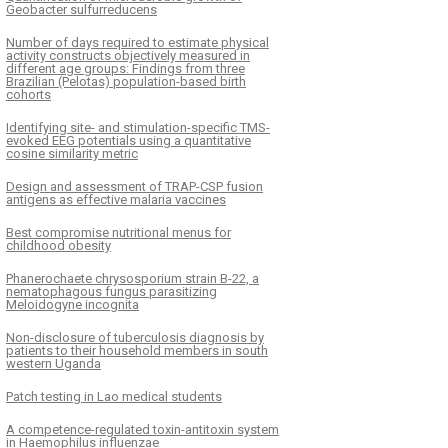
Geobacter sulfurreducens
Number of days required to estimate physical
activity constructs objectively measured in
different age groups: Findings from three
Brazilian (Pelotas) population-based birth
cohorts
Identifying site- and stimulation-specific TMS-
evoked EEG potentials using a quantitative
cosine similarity metric
Design and assessment of TRAP-CSP fusion
antigens as effective malaria vaccines
Best compromise nutritional menus for
childhood obesity
Phanerochaete chrysosporium strain B-22, a
nematophagous fungus parasitizing
Meloidogyne incognita
Non-disclosure of tuberculosis diagnosis by
patients to their household members in south
western Uganda
Patch testing in Lao medical students
A competence-regulated toxin-antitoxin system
in Haemophilus influenzae