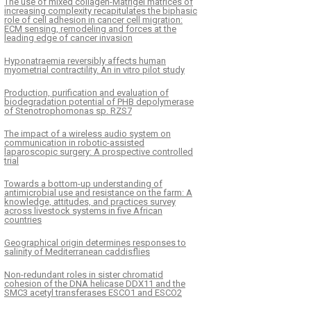
The use of mixed collagen-Matrigel matrices of
increasing complexity recapitulates the biphasic
role of cell adhesion in cancer cell migration:
ECM sensing, remodeling and forces at the
leading edge of cancer invasion
Hyponatraemia reversibly affects human
myometrial contractility. An in vitro pilot study
Production, purification and evaluation of
biodegradation potential of PHB depolymerase
of Stenotrophomonas sp. RZS7
The impact of a wireless audio system on
communication in robotic-assisted
laparoscopic surgery: A prospective controlled
trial
Towards a bottom-up understanding of
antimicrobial use and resistance on the farm: A
knowledge, attitudes, and practices survey
across livestock systems in five African
countries
Geographical origin determines responses to
salinity of Mediterranean caddisflies
Non-redundant roles in sister chromatid
cohesion of the DNA helicase DDX11 and the
SMC3 acetyl transferases ESCO1 and ESCO2