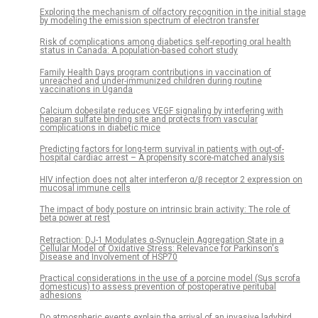
Exploring the mechanism of olfactory recognition in the initial stage
by modeling the emission spectrum of electron transfer
Risk of complications among diabetics self-reporting oral health
status in Canada: A population-based cohort study
Family Health Days program contributions in vaccination of
unreached and under-immunized children during routine
vaccinations in Uganda
Calcium dobesilate reduces VEGF signaling by interfering with
heparan sulfate binding site and protects from vascular
complications in diabetic mice
Predicting factors for long-term survival in patients with out-of-
hospital cardiac arrest – A propensity score-matched analysis
HIV infection does not alter interferon α/β receptor 2 expression on
mucosal immune cells
The impact of body posture on intrinsic brain activity: The role of
beta power at rest
Retraction: DJ-1 Modulates α-Synuclein Aggregation State in a
Cellular Model of Oxidative Stress: Relevance for Parkinson's
Disease and Involvement of HSP70
Practical considerations in the use of a porcine model (Sus scrofa
domesticus) to assess prevention of postoperative peritubal
adhesions
Do atmospheric events explain the arrival of an invasive ladybird