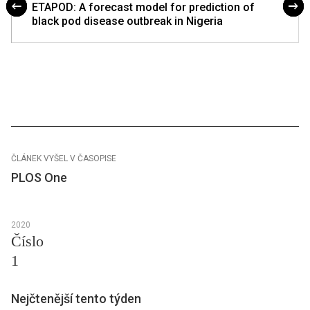
ETAPOD: A forecast model for prediction of
black pod disease outbreak in Nigeria
ČLÁNEK VYŠEL V ČASOPISE
PLOS One
2020
Číslo
1
Nejčtenější tento týden