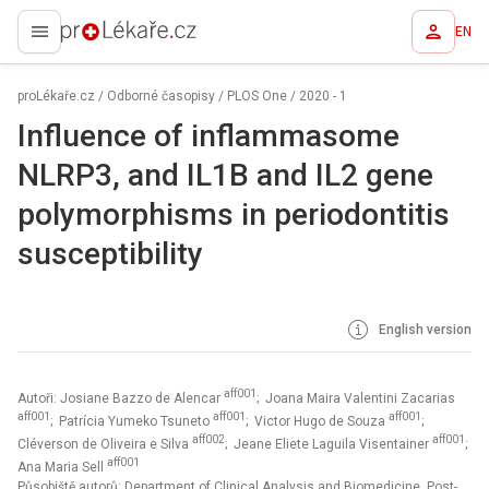
EN
proLékaře.cz
proLékaře.cz
/
Odborné časopisy
/
PLOS One
/
2020 - 1
Influence of inflammasome
NLRP3, and IL1B and IL2 gene
polymorphisms in periodontitis
susceptibility
English version
aff001
Autoři: Josiane Bazzo de Alencar
; Joana Maira Valentini Zacarias
aff001
aff001
aff001
; Patrícia Yumeko Tsuneto
; Victor Hugo de Souza
;
aff002
aff001
Cléverson de Oliveira e Silva
; Jeane Eliete Laguila Visentainer
;
aff001
Ana Maria Sell
Působiště autorů: Department of Clinical Analysis and Biomedicine, Post-