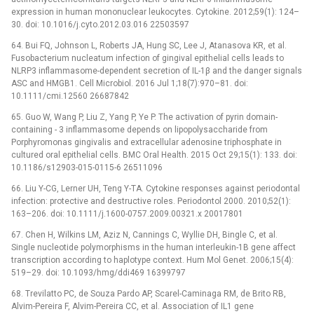
expression in human mononuclear leukocytes. Cytokine. 2012;59(1): 124–
30. doi: 10.1016/j.cyto.2012.03.016 22503597
64. Bui FQ, Johnson L, Roberts JA, Hung SC, Lee J, Atanasova KR, et al.
Fusobacterium nucleatum infection of gingival epithelial cells leads to
NLRP3 inflammasome-dependent secretion of IL-1β and the danger signals
ASC and HMGB1. Cell Microbiol. 2016 Jul 1;18(7):970–81. doi:
10.1111/cmi.12560 26687842
65. Guo W, Wang P, Liu Z, Yang P, Ye P. The activation of pyrin domain-
containing -⁠ 3 inflammasome depends on lipopolysaccharide from
Porphyromonas gingivalis and extracellular adenosine triphosphate in
cultured oral epithelial cells. BMC Oral Health. 2015 Oct 29;15(1): 133. doi:
10.1186/s12903-015-0115-6 26511096
66. Liu Y-CG, Lerner UH, Teng Y-TA. Cytokine responses against periodontal
infection: protective and destructive roles. Periodontol 2000. 2010;52(1):
163–206. doi: 10.1111/j.1600-0757.2009.00321.x 20017801
67. Chen H, Wilkins LM, Aziz N, Cannings C, Wyllie DH, Bingle C, et al.
Single nucleotide polymorphisms in the human interleukin-1B gene affect
transcription according to haplotype context. Hum Mol Genet. 2006;15(4):
519–29. doi: 10.1093/hmg/ddi469 16399797
68. Trevilatto PC, de Souza Pardo AP, Scarel-Caminaga RM, de Brito RB,
Alvim-Pereira F, Alvim-Pereira CC, et al. Association of IL1 gene