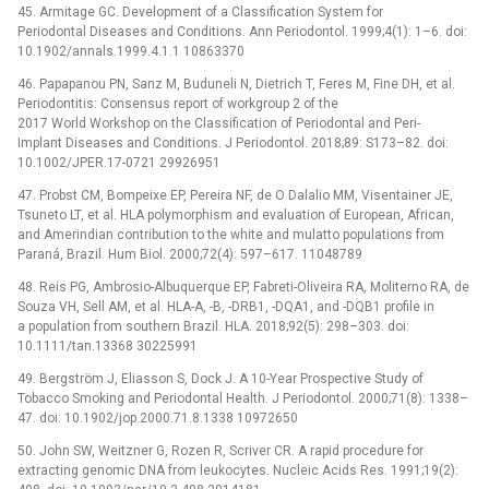
45. Armitage GC. Development of a Classification System for
Periodontal Diseases and Conditions. Ann Periodontol. 1999;4(1): 1–6. doi:
10.1902/annals.1999.4.1.1 10863370
46. Papapanou PN, Sanz M, Buduneli N, Dietrich T, Feres M, Fine DH, et al.
Periodontitis: Consensus report of workgroup 2 of the
2017 World Workshop on the Classification of Periodontal and Peri-
Implant Diseases and Conditions. J Periodontol. 2018;89: S173–82. doi:
10.1002/JPER.17-0721 29926951
47. Probst CM, Bompeixe EP, Pereira NF, de O Dalalio MM, Visentainer JE,
Tsuneto LT, et al. HLA polymorphism and evaluation of European, African,
and Amerindian contribution to the white and mulatto populations from
Paraná, Brazil. Hum Biol. 2000;72(4): 597–617. 11048789
48. Reis PG, Ambrosio-Albuquerque EP, Fabreti-Oliveira RA, Moliterno RA, de
Souza VH, Sell AM, et al. HLA-A, -B, -DRB1, -DQA1, and -DQB1 profile in
a population from southern Brazil. HLA. 2018;92(5): 298–303. doi:
10.1111/tan.13368 30225991
49. Bergström J, Eliasson S, Dock J. A 10-Year Prospective Study of
Tobacco Smoking and Periodontal Health. J Periodontol. 2000;71(8): 1338–
47. doi: 10.1902/jop.2000.71.8.1338 10972650
50. John SW, Weitzner G, Rozen R, Scriver CR. A rapid procedure for
extracting genomic DNA from leukocytes. Nucleic Acids Res. 1991;19(2):