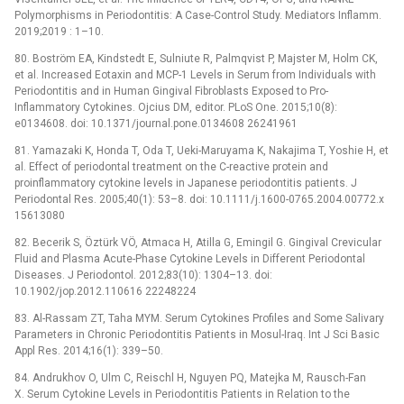
Polymorphisms in Periodontitis: A Case-Control Study. Mediators Inflamm.
2019;2019 : 1–10.
80. Boström EA, Kindstedt E, Sulniute R, Palmqvist P, Majster M, Holm CK,
et al. Increased Eotaxin and MCP-1 Levels in Serum from Individuals with
Periodontitis and in Human Gingival Fibroblasts Exposed to Pro-
Inflammatory Cytokines. Ojcius DM, editor. PLoS One. 2015;10(8):
e0134608. doi: 10.1371/journal.pone.0134608 26241961
81. Yamazaki K, Honda T, Oda T, Ueki-Maruyama K, Nakajima T, Yoshie H, et
al. Effect of periodontal treatment on the C-reactive protein and
proinflammatory cytokine levels in Japanese periodontitis patients. J
Periodontal Res. 2005;40(1): 53–8. doi: 10.1111/j.1600-0765.2004.00772.x
15613080
82. Becerik S, Öztürk VÖ, Atmaca H, Atilla G, Emingil G. Gingival Crevicular
Fluid and Plasma Acute-Phase Cytokine Levels in Different Periodontal
Diseases. J Periodontol. 2012;83(10): 1304–13. doi:
10.1902/jop.2012.110616 22248224
83. Al-Rassam ZT, Taha MYM. Serum Cytokines Profiles and Some Salivary
Parameters in Chronic Periodontitis Patients in Mosul-Iraq. Int J Sci Basic
Appl Res. 2014;16(1): 339–50.
84. Andrukhov O, Ulm C, Reischl H, Nguyen PQ, Matejka M, Rausch-Fan
X. Serum Cytokine Levels in Periodontitis Patients in Relation to the