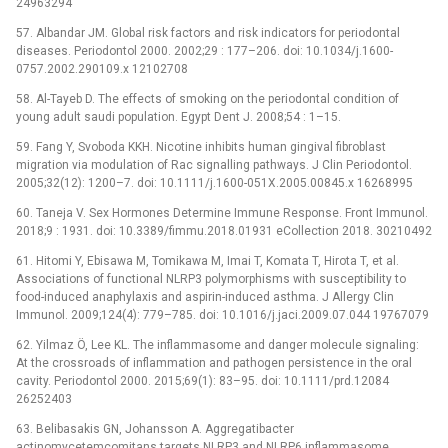
24963294
57. Albandar JM. Global risk factors and risk indicators for periodontal
diseases. Periodontol 2000. 2002;29 : 177–206. doi: 10.1034/j.1600-
0757.2002.290109.x 12102708
58. Al-Tayeb D. The effects of smoking on the periodontal condition of
young adult saudi population. Egypt Dent J. 2008;54 : 1–15.
59. Fang Y, Svoboda KKH. Nicotine inhibits human gingival fibroblast
migration via modulation of Rac signalling pathways. J Clin Periodontol.
2005;32(12): 1200–7. doi: 10.1111/j.1600-051X.2005.00845.x 16268995
60. Taneja V. Sex Hormones Determine Immune Response. Front Immunol.
2018;9 : 1931. doi: 10.3389/fimmu.2018.01931 eCollection 2018. 30210492
61. Hitomi Y, Ebisawa M, Tomikawa M, Imai T, Komata T, Hirota T, et al.
Associations of functional NLRP3 polymorphisms with susceptibility to
food-induced anaphylaxis and aspirin-induced asthma. J Allergy Clin
Immunol. 2009;124(4): 779–785. doi: 10.1016/j.jaci.2009.07.044 19767079
62. Yilmaz Ö, Lee KL. The inflammasome and danger molecule signaling:
At the crossroads of inflammation and pathogen persistence in the oral
cavity. Periodontol 2000. 2015;69(1): 83–95. doi: 10.1111/prd.12084
26252403
63. Belibasakis GN, Johansson A. Aggregatibacter
actinomycetemcomitans targets NLRP3 and NLRP6 inflammasome