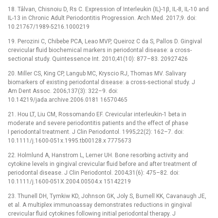
18. Tâlvan, Chisnoiu D, Rs C. Expression of Interleukin (IL)-1β, IL-8, IL-10 and
IL-13 in Chronic Adult Periodontitis Progression. Arch Med. 2017;9. doi:
10.21767/1989-5216.1000219
19. Perozini C, Chibebe PCA, Leao MVP, Queiroz C da S, Pallos D. Gingival
crevicular fluid biochemical markers in periodontal disease: a cross-
sectional study. Quintessence Int. 2010;41(10): 877–83. 20927426
20. Miller CS, King CP, Langub MC, Kryscio RJ, Thomas MV. Salivary
biomarkers of existing periodontal disease: a cross-sectional study. J
Am Dent Assoc. 2006;137(3): 322–9. doi:
10.14219/jada.archive.2006.0181 16570465
21. Hou LT, Liu CM, Rossomando EF. Crevicular interleukin-1 beta in
moderate and severe periodontitis patients and the effect of phase
I periodontal treatment. J Clin Periodontol. 1995;22(2): 162–7. doi:
10.1111/j.1600-051x.1995.tb00128.x 7775673
22. Holmlund A, Hanstrom L, Lerner UH. Bone resorbing activity and
cytokine levels in gingival crevicular fluid before and after treatment of
periodontal disease. J Clin Periodontol. 2004;31(6): 475–82. doi:
10.1111/j.1600-051X.2004.00504.x 15142219
23. Thunell DH, Tymkiw KD, Johnson GK, Joly S, Burnell KK, Cavanaugh JE,
et al. A multiplex immunoassay demonstrates reductions in gingival
crevicular fluid cytokines following initial periodontal therapy. J