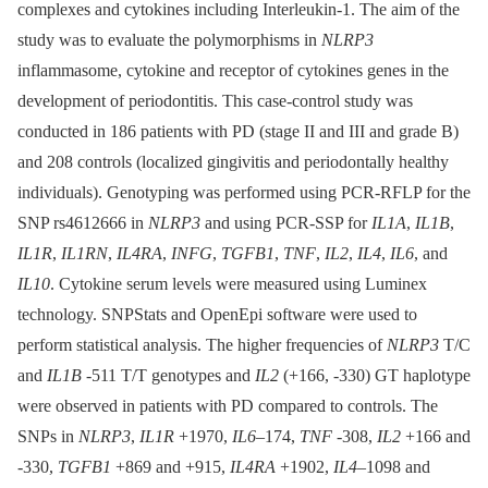
complexes and cytokines including Interleukin-1. The aim of the
study was to evaluate the polymorphisms in
NLRP3
inflammasome, cytokine and receptor of cytokines genes in the
development of periodontitis. This case-control study was
conducted in 186 patients with PD (stage II and III and grade B)
and 208 controls (localized gingivitis and periodontally healthy
individuals). Genotyping was performed using PCR-RFLP for the
SNP rs4612666 in
NLRP3
and using PCR-SSP for
IL1A
,
IL1B
,
IL1R
,
IL1RN
,
IL4RA
,
INFG
,
TGFB1
,
TNF
,
IL2
,
IL4
,
IL6
, and
IL10
. Cytokine serum levels were measured using Luminex
technology. SNPStats and OpenEpi software were used to
perform statistical analysis. The higher frequencies of
NLRP3
T/C
and
IL1B
-511 T/T genotypes and
IL2
(+166, -330) GT haplotype
were observed in patients with PD compared to controls. The
SNPs in
NLRP3
,
IL1R
+1970,
IL6
–174,
TNF
-308,
IL2
+166 and
-330,
TGFB1
+869 and +915,
IL4RA
+1902,
IL4
–1098 and