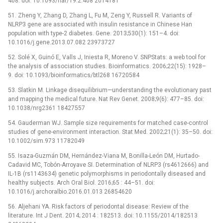
408. doi: 10.1093/nar/19.2.408 2014181
51. Zheng Y, Zhang D, Zhang L, Fu M, Zeng Y, Russell R. Variants of
NLRP3 gene are associated with insulin resistance in Chinese Han
population with type-2 diabetes. Gene. 2013;530(1): 151–4. doi:
10.1016/j.gene.2013.07.082 23973727
52. Solé X, Guinó E, Valls J, Iniesta R, Moreno V. SNPStats: a web tool for
the analysis of association studies. Bioinformatics. 2006;22(15): 1928–
9. doi: 10.1093/bioinformatics/btl268 16720584
53. Slatkin M. Linkage disequilibrium—understanding the evolutionary past
and mapping the medical future. Nat Rev Genet. 2008;9(6): 477–85. doi:
10.1038/nrg2361 18427557
54. Gauderman WJ. Sample size requirements for matched case-control
studies of gene-environment interaction. Stat Med. 2002;21(1): 35–50. doi:
10.1002/sim.973 11782049
55. Isaza-Guzmán DM, Hernández-Viana M, Bonilla-León DM, Hurtado-
Cadavid MC, Tobón-Arroyave SI. Determination of NLRP3 (rs4612666) and
IL-1B (rs1143634) genetic polymorphisms in periodontally diseased and
healthy subjects. Arch Oral Biol. 2016;65 : 44–51. doi:
10.1016/j.archoralbio.2016.01.013 26854620
56. Aljehani YA. Risk factors of periodontal disease: Review of the
literature. Int J Dent. 2014; 2014 : 182513. doi: 10.1155/2014/182513