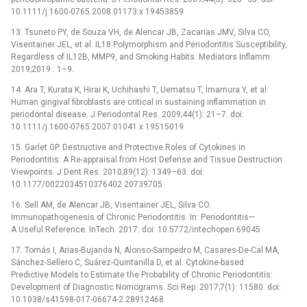
10.1111/j.1600-0765.2008.01173.x 19453859
13. Tsuneto PY, de Souza VH, de Alencar JB, Zacarias JMV, Silva CO,
Visentainer JEL, et al. IL18 Polymorphism and Periodontitis Susceptibility,
Regardless of IL12B, MMP9, and Smoking Habits. Mediators Inflamm.
2019;2019 : 1–9.
14. Ara T, Kurata K, Hirai K, Uchihashi T, Uematsu T, Imamura Y, et al.
Human gingival fibroblasts are critical in sustaining inflammation in
periodontal disease. J Periodontal Res. 2009;44(1): 21–7. doi:
10.1111/j.1600-0765.2007.01041.x 19515019
15. Garlet GP. Destructive and Protective Roles of Cytokines in
Periodontitis: A Re-appraisal from Host Defense and Tissue Destruction
Viewpoints. J Dent Res. 2010;89(12): 1349–63. doi:
10.1177/0022034510376402 20739705
16. Sell AM, de Alencar JB, Visentainer JEL, Silva CO.
Immunopathogenesis of Chronic Periodontitis. In: Periodontitis—
A Useful Reference. InTech. 2017. doi: 10.5772/intechopen.69045
17. Tomás I, Arias-Bujanda N, Alonso-Sampedro M, Casares-De-Cal MA,
Sánchez-Sellero C, Suárez-Quintanilla D, et al. Cytokine-based
Predictive Models to Estimate the Probability of Chronic Periodontitis:
Development of Diagnostic Nomograms. Sci Rep. 2017;7(1): 11580. doi:
10.1038/s41598-017-06674-2 28912468