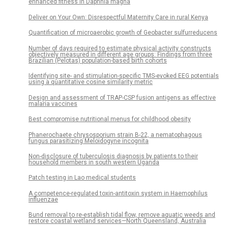
enhanced fitness in Daphnia magna
Deliver on Your Own: Disrespectful Maternity Care in rural Kenya
Quantification of microaerobic growth of Geobacter sulfurreducens
Number of days required to estimate physical activity constructs
objectively measured in different age groups: Findings from three
Brazilian (Pelotas) population-based birth cohorts
Identifying site- and stimulation-specific TMS-evoked EEG potentials
using a quantitative cosine similarity metric
Design and assessment of TRAP-CSP fusion antigens as effective
malaria vaccines
Best compromise nutritional menus for childhood obesity
Phanerochaete chrysosporium strain B-22, a nematophagous
fungus parasitizing Meloidogyne incognita
Non-disclosure of tuberculosis diagnosis by patients to their
household members in south western Uganda
Patch testing in Lao medical students
A competence-regulated toxin-antitoxin system in Haemophilus
influenzae
Bund removal to re-establish tidal flow, remove aquatic weeds and
restore coastal wetland services—North Queensland, Australia