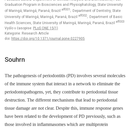
Graduation Program in Biosciences and Physiophatology, State University
aff001
of Maringá, Maringá, Paraná, Brazil
; Department of Dentistry, State
aff002
University of Maringá, Maringá, Paraná, Brazil
; Department of Basic
aff003
Health Sciences, State University of Maringá, Maringá, Paraná, Brazil
Vyšlo v časopise:
PLoS ONE 15(1)
Kategorie: Research Article
doi:
https://doi.org/10.1371/journal.pone.0227905
Souhrn
The pathogenesis of periodontitis (PD) involves several molecules
of the immune system that interact in a network to eliminate the
periodontopathogens, yet, they contribute to periodontal tissue
destruction. The different mechanisms that lead to periodontal
tissue damage are not clear. Despite this, immune response genes
have been related to the development of PD previously, such as
those involved in inflammasomes which are multiprotein