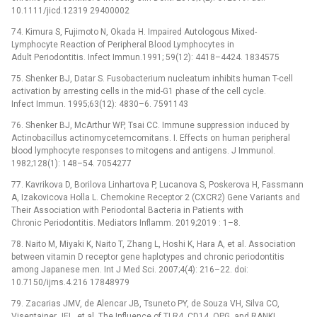
10.1111/jicd.12319 29400002
74. Kimura S, Fujimoto N, Okada H. Impaired Autologous Mixed-
Lymphocyte Reaction of Peripheral Blood Lymphocytes in
Adult Periodontitis. Infect Immun.1991; 59(12): 4418–4424. 1834575
75. Shenker BJ, Datar S. Fusobacterium nucleatum inhibits human T-cell
activation by arresting cells in the mid-G1 phase of the cell cycle.
Infect Immun. 1995;63(12): 4830–6. 7591143
76. Shenker BJ, McArthur WP, Tsai CC. Immune suppression induced by
Actinobacillus actinomycetemcomitans. I. Effects on human peripheral
blood lymphocyte responses to mitogens and antigens. J Immunol.
1982;128(1): 148–54. 7054277
77. Kavrikova D, Borilova Linhartova P, Lucanova S, Poskerova H, Fassmann
A, Izakovicova Holla L. Chemokine Receptor 2 (CXCR2) Gene Variants and
Their Association with Periodontal Bacteria in Patients with
Chronic Periodontitis. Mediators Inflamm. 2019;2019 : 1–8.
78. Naito M, Miyaki K, Naito T, Zhang L, Hoshi K, Hara A, et al. Association
between vitamin D receptor gene haplotypes and chronic periodontitis
among Japanese men. Int J Med Sci. 2007;4(4): 216–22. doi:
10.7150/ijms.4.216 17848979
79. Zacarias JMV, de Alencar JB, Tsuneto PY, de Souza VH, Silva CO,
Visentainer JEL, et al. The Influence of TLR4, CD14, OPG, and RANKL