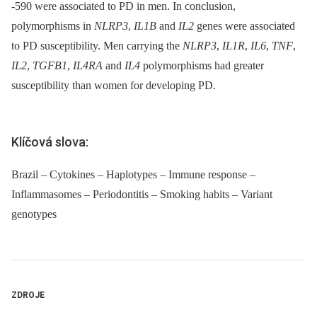
-590 were associated to PD in men. In conclusion,
polymorphisms in
NLRP3
,
IL1B
and
IL2
genes were associated
to PD susceptibility. Men carrying the
NLRP3
,
IL1R
,
IL6
,
TNF
,
IL2
,
TGFB1
,
IL4RA
and
IL4
polymorphisms had greater
susceptibility than women for developing PD.
Klíčová slova:
Brazil – Cytokines – Haplotypes – Immune response –
Inflammasomes – Periodontitis – Smoking habits – Variant
genotypes
ZDROJE