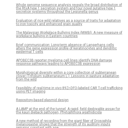
Whole genome sequence analysis reveals the broad distribution of
the RtxA type 1 secretion system and four novel putative type 1
secretion systems throughout the Legionella genus
Evaluation of rice wild relatives as a source of traits for adaptation
to iron toxicity and enhanced grain quality
The Malaysian Workplace Bullying Index (MWBI): A new measure of
workplace bullying in Eastern countries
Brief communication: Long-term absence of Langerhans cells
alters the gene expression profile of keratinocytes and dendritic
epidermal T cells
APOBEC3B reporter myeloma cell lines identify DNA damage
response pathways leading to APOBEC3B expression
Morphological diversity within a core collection of subterranean
clover (Trifolium subterraneum L.): Lessons in pasture adaptation
from the wild
Feasibility of real-time in vivo 89Zr-DFO-labeled CAR T-cell trafficking
using PET imaging
Repository-based plasmid design
A LAMP at the end of the tunnel: A rapid, field deployable assay for
the kauri dieback pathogen, Phytophthora agathidicida
A new method of recording from the giant fiber of Drosophila
melanogaster shows that the strength of its auditory inputs
remains constant with age