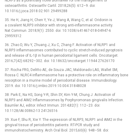
NLRP3 as a potentially novel biomarker for the management of
osteoarthritis. Osteoarthr Cartil. 2018;26(5): 612–9. doi:
10.1016/j.joca.2018.02.901 29499288
35. He H, Jiang H, Chen Y, Ye J, Wang A, Wang C, et al. Oridonin is
a covalent NLRP3 inhibitor with strong anti-inflammasome activity.
Nat Commun. 2018;9(1): 2550. doi: 10.1038/s41467-018-04947-6
29959312
36. Zhao D, Wu Y, Zhuang J, Xu C, Zhang F. Activation of NLRP1 and
NLRP3 inflammasomes contributed to cyclic stretch-induced pyroptosis
and release of IL-1β in human periodontal ligament cells. Oncotarget.
2016;7(42):68292–302. doi: 10.18632/oncotarget.11944 27626170
37. Rocha FRG, Delitto AE, de Souza JAC, Maldonado LAG, Wallet SM,
Rossa C. NLRC4 inflammasome has a protective role on inflammatory bone
resorption in a murine model of periodontal disease. Immunobiology.
2019. doi: 10.1016/j.imbio.2019.10.004 31848028
38. Park E, Na HS, Song Y-R, Shin SY, Kim Y-M, Chung J. Activation of
NLRP3 and AIM2 Inflammasomes by Porphyromonas gingivalis Infection.
Bäumler AJ, editor. Infect Immun. 2014;82(1): 112–23. doi:
10.1128/IAI.00862-13 24126516
39. Xue F, Shu R, Xie Y. The expression of NLRP3, NLRP1 and AIM2 in the
gingival tissue of periodontitis patients: RT-PCR study and
immunohistochemistry. Arch Oral Biol. 2015;60(6): 948–58. doi: