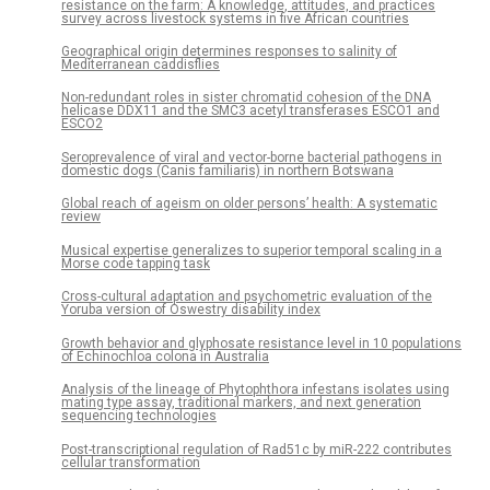
resistance on the farm: A knowledge, attitudes, and practices
survey across livestock systems in five African countries
Geographical origin determines responses to salinity of
Mediterranean caddisflies
Non-redundant roles in sister chromatid cohesion of the DNA
helicase DDX11 and the SMC3 acetyl transferases ESCO1 and
ESCO2
Seroprevalence of viral and vector-borne bacterial pathogens in
domestic dogs (Canis familiaris) in northern Botswana
Global reach of ageism on older persons’ health: A systematic
review
Musical expertise generalizes to superior temporal scaling in a
Morse code tapping task
Cross-cultural adaptation and psychometric evaluation of the
Yoruba version of Oswestry disability index
Growth behavior and glyphosate resistance level in 10 populations
of Echinochloa colona in Australia
Analysis of the lineage of Phytophthora infestans isolates using
mating type assay, traditional markers, and next generation
sequencing technologies
Post-transcriptional regulation of Rad51c by miR-222 contributes
cellular transformation