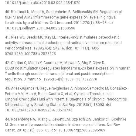
10.1016/j.archoralbio.2015.03.005 25841070
40. Bostanci N, Meier A, Guggenheim B, Belibasakis GN. Regulation of
NLRP3 and AIM2 inflammasome gene expression levels in gingival
fibroblasts by oral biofilms. Cell Immunol. 2011;270(1): 88–93. doi:
10.1016/j.cellimm.2011.04.002 21550598
41. Ries WL, Seeds MC, Key LL. Interleukin-2 stimulates osteoclastic
activity; Increased acid production and radioactive calcium release. J
Periodontal Res. 1989;24(4): 242–6. doi: 10.1111/j.1600-
0765.1989.tb01788.x 2528623
42. Cerdan C, Martin Y, Courcoul M, Mawas C, Birg F, Olive D.
CD28 costimulation up-regulates long-term IL-2R beta expression in human
T cells through combined transcriptional and post-transcriptional
regulation. J Immunol. 1995;154(3): 1007–13. 7822778
43. Arias-Bujanda N, Regueira-Iglesias A, Alonso-Sampedro M, González-
Peteiro MM, Mira A, Balsa-Castro C, et al. Cytokine Thresholds in
Gingival Crevicular Fluid with Potential Diagnosis of Chronic Periodontitis
Differentiating by Smoking Status. Sci Rep. 2018;8(1):18003. doi:
10.1038/s41598-018-35920-4 30573746
44. Rosenberg NA, Huang L, Jewett EM, Szpiech ZA, Jankovic I, Boehnke
M. Genome-wide association studies in diverse populations. Nat Rev
Genet. 2010;11(5): 356–66. doi: 10.1038/nrg2760 20395969