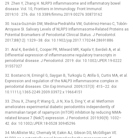
29. Zhen Y, Zhang H. NLRP3 inflammasome and inflammatory bowel
disease. Vol. 10, Frontiers in Immunology. Front Immunol.
2019;10 : 276. doi: 10.3389/fimmu.2019.00276 30873162
30. Isaza-Guzmán DM, Medina-Piedrahíta VM, Gutiérrez-Henao C, Tobón-
Arroyave SI. Salivary Levels of NLRP3 Inflammasome-Related Proteins as
Potential Biomarkers of Periodontal Clinical Status. J Periodontol.
2017;88(12): 1329–38. doi: 10.1902/jop.2017.170244 28691886
31. Aral K, Berdeli E, Cooper PR, Milward MR, Kapila Y, Berdeli A, et al.
Differential expression of inflammasome regulatory transcripts in
periodontal disease. J Periodontol. 2019. doi: 10.1002/JPER.19-0222
31557327
32. Bostanci N, Emingil G, Saygan B, Turkoglu O, Atilla G, Curtis MA, et al.
Expression and regulation of the NALP3 inflammasome complex in
periodontal diseases. Clin Exp Immunol. 2009;157(3): 415–22. doi:
10.1111/j.1365-2249.2009.03972.x 19664151
33. Zhou X, Zhang P, Wang Q, Ji N, Xia S, Ding Y, et al. Metformin
ameliorates experimental diabetic periodontitis independently of
mammalian target of rapamycin (mTOR) inhibition by reducing NIMA-
related kinase 7 (Nek7) expression. J Periodontol. 2019;90(9): 1032–
42. doi: 10.1002/JPER.18-0528 30945296
34. McAllister MJ, Chemaly M, Eakin AJ, Gibson DS, McGilligan VE.