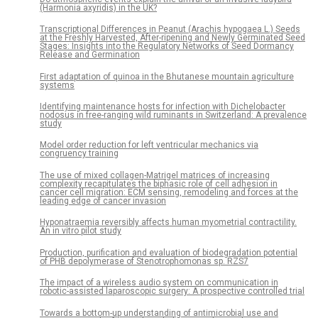
(Harmonia axyridis) in the UK?
Transcriptional Differences in Peanut (Arachis hypogaea L.) Seeds
at the Freshly Harvested, After-ripening and Newly Germinated Seed
Stages: Insights into the Regulatory Networks of Seed Dormancy
Release and Germination
First adaptation of quinoa in the Bhutanese mountain agriculture
systems
Identifying maintenance hosts for infection with Dichelobacter
nodosus in free-ranging wild ruminants in Switzerland: A prevalence
study
Model order reduction for left ventricular mechanics via
congruency training
The use of mixed collagen-Matrigel matrices of increasing
complexity recapitulates the biphasic role of cell adhesion in
cancer cell migration: ECM sensing, remodeling and forces at the
leading edge of cancer invasion
Hyponatraemia reversibly affects human myometrial contractility.
An in vitro pilot study
Production, purification and evaluation of biodegradation potential
of PHB depolymerase of Stenotrophomonas sp. RZS7
The impact of a wireless audio system on communication in
robotic-assisted laparoscopic surgery: A prospective controlled trial
Towards a bottom-up understanding of antimicrobial use and