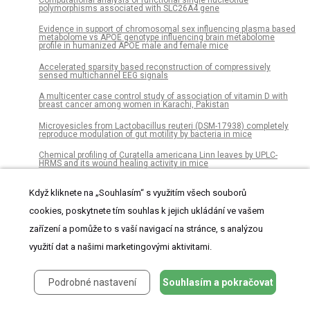
Computational analysis of functional single nucleotide
polymorphisms associated with SLC26A4 gene
Evidence in support of chromosomal sex influencing plasma based
metabolome vs APOE genotype influencing brain metabolome
profile in humanized APOE male and female mice
Accelerated sparsity based reconstruction of compressively
sensed multichannel EEG signals
A multicenter case control study of association of vitamin D with
breast cancer among women in Karachi, Pakistan
Microvesicles from Lactobacillus reuteri (DSM-17938) completely
reproduce modulation of gut motility by bacteria in mice
Chemical profiling of Curatella americana Linn leaves by UPLC-
HRMS and its wound healing activity in mice
“Yellow” laccase from Sclerotinia sclerotiorum is a blue laccase
Když kliknete na „Souhlasím“ s využitím všech souborů
that enhances its substrate affinity by forming a reversible tyrosyl-
product adduct
cookies, poskytnete tím souhlas k jejich ukládání ve vašem
Dense carbon-nanotube coating scaffolds stimulate osteogenic
zařízení a pomůže to s vaší navigací na stránce, s analýzou
differentiation of mesenchymal stem cells
využití dat a našimi marketingovými aktivitami.
Gamma Knife radiosurgery for vestibular schwannomas: Evaluation
of planning using the sphericity degree of the target volume
Variants in ADIPOQ gene are linked to adiponectin levels and lung
Podrobné nastavení
Souhlasím a pokračovat
function in young males independent of obesity