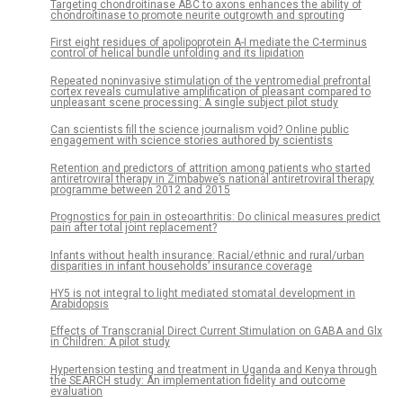
Targeting chondroitinase ABC to axons enhances the ability of
chondroitinase to promote neurite outgrowth and sprouting
First eight residues of apolipoprotein A-I mediate the C-terminus
control of helical bundle unfolding and its lipidation
Repeated noninvasive stimulation of the ventromedial prefrontal
cortex reveals cumulative amplification of pleasant compared to
unpleasant scene processing: A single subject pilot study
Can scientists fill the science journalism void? Online public
engagement with science stories authored by scientists
Retention and predictors of attrition among patients who started
antiretroviral therapy in Zimbabwe’s national antiretroviral therapy
programme between 2012 and 2015
Prognostics for pain in osteoarthritis: Do clinical measures predict
pain after total joint replacement?
Infants without health insurance: Racial/ethnic and rural/urban
disparities in infant households’ insurance coverage
HY5 is not integral to light mediated stomatal development in
Arabidopsis
Effects of Transcranial Direct Current Stimulation on GABA and Glx
in Children: A pilot study
Hypertension testing and treatment in Uganda and Kenya through
the SEARCH study: An implementation fidelity and outcome
evaluation