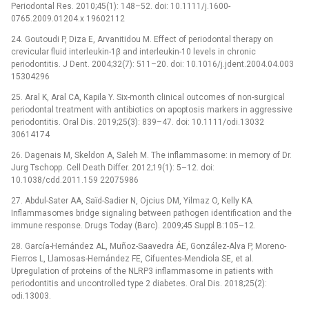
Periodontal Res. 2010;45(1): 148–52. doi: 10.1111/j.1600-
0765.2009.01204.x 19602112
24. Goutoudi P, Diza E, Arvanitidou M. Effect of periodontal therapy on
crevicular fluid interleukin-1β and interleukin-10 levels in chronic
periodontitis. J Dent. 2004;32(7): 511–20. doi: 10.1016/j.jdent.2004.04.003
15304296
25. Aral K, Aral CA, Kapila Y. Six-month clinical outcomes of non-surgical
periodontal treatment with antibiotics on apoptosis markers in aggressive
periodontitis. Oral Dis. 2019;25(3): 839–47. doi: 10.1111/odi.13032
30614174
26. Dagenais M, Skeldon A, Saleh M. The inflammasome: in memory of Dr.
Jurg Tschopp. Cell Death Differ. 2012;19(1): 5–12. doi:
10.1038/cdd.2011.159 22075986
27. Abdul-Sater AA, Saïd-Sadier N, Ojcius DM, Yilmaz O, Kelly KA.
Inflammasomes bridge signaling between pathogen identification and the
immune response. Drugs Today (Barc). 2009;45 Suppl B:105–12.
28. García-Hernández AL, Muñoz-Saavedra ÁE, González-Alva P, Moreno-
Fierros L, Llamosas-Hernández FE, Cifuentes-Mendiola SE, et al.
Upregulation of proteins of the NLRP3 inflammasome in patients with
periodontitis and uncontrolled type 2 diabetes. Oral Dis. 2018;25(2):
odi.13003.