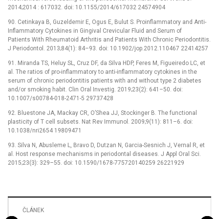
2014;2014 : 617032. doi: 10.1155/2014/617032 24574904
90. Cetinkaya B, Guzeldemir E, Ogus E, Bulut S. Proinflammatory and Anti-
Inflammatory Cytokines in Gingival Crevicular Fluid and Serum of
Patients With Rheumatoid Arthritis and Patients With Chronic Periodontitis.
J Periodontol. 2013;84(1): 84–93. doi: 10.1902/jop.2012.110467 22414257
91. Miranda TS, Heluy SL, Cruz DF, da Silva HDP, Feres M, Figueiredo LC, et
al. The ratios of pro-inflammatory to anti-inflammatory cytokines in the
serum of chronic periodontitis patients with and without type 2 diabetes
and/or smoking habit. Clin Oral Investig. 2019;23(2): 641–50. doi:
10.1007/s00784-018-2471-5 29737428
92. Bluestone JA, Mackay CR, O’Shea JJ, Stockinger B. The functional
plasticity of T cell subsets. Nat Rev Immunol. 2009;9(11): 811–6. doi:
10.1038/nri2654 19809471
93. Silva N, Abusleme L, Bravo D, Dutzan N, Garcia-Sesnich J, Vernal R, et
al. Host response mechanisms in periodontal diseases. J Appl Oral Sci.
2015;23(3): 329–55. doi: 10.1590/1678-775720140259 26221929
ČLÁNEK