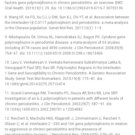
factors gene polymorphisms in chronic periodontitis: an overview. BMC
Oral Health. 2019;19(1): 29. doi: 10.1186/s12903-019-0715-7 30755190
8. Wang HF, He FQ, Xu CJ, Li DM, Sun XJ, Chi YT, et al. Association between
the interleukin-1β C-511T polymorphism and periodontitis: a meta-analysis
in the Chinese population. Genet Mol Res. 2017;16(1): 1–9.
9. Nikolopoulos GK, Dimou NL, Hamodrakas SJ, Bagos PG. Cytokine gene
polymorphisms in periodontal disease: a meta-analysis of 53 studies
including 4178 cases and 4590 controls. J Clin Periodontol. 2008;35(9):
754–67. doi: 10.1111/j.1600-051X.2008.01298.x 18673406
10. Lavu V, Venkatesan V, Venkata Kameswara Subrahmanya Lakka B,
Venugopal P, Paul SFD, Rao SR. Polymorphic Regions in the Interleukin-
1 Gene and Susceptibility to Chronic Periodontitis: A Genetic Association
Study. Genet Test Mol Biomarkers. 2015;19(4): 175–81. doi:
10.1089/gtmb.2014.0275 25710474
11. Scarel-Caminaga RM, Trevilatto PC, Souza AP, Brito RB, Line SRP.
Investigation of an IL-2 polymorphism in patients with different levels of
chronic periodontitis. J Clin Periodontol. 2002;29(7): 587–91. doi:
10.1034/j.1600-051x.2002.290701.x 12354082
12. Reichert S, Machulla HKG, Klapproth J, Zimmermann U, Reichert Y,
Gläser C, et al. Interleukin-2 −330 and 166 gene polymorphisms in relation
to aggressive or chronic periodontitis and the presence of
periodontopathic bacteria. J Periodontal Res. 2009;44(5): 628–35. doi: