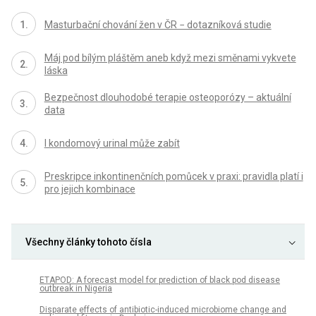
Masturbační chování žen v ČR − dotazníková studie
Máj pod bílým pláštěm aneb když mezi směnami vykvete
láska
Bezpečnost dlouhodobé terapie osteoporózy – aktuální
data
I kondomový urinal může zabít
Preskripce inkontinenčních pomůcek v praxi: pravidla platí i
pro jejich kombinace
Všechny články tohoto čísla
ETAPOD: A forecast model for prediction of black pod disease
outbreak in Nigeria
Disparate effects of antibiotic-induced microbiome change and