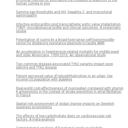
human cornea in vivo
Gamma gap thresholds and HIV, hepatitis C, and monoclonal
gammopathy
Infective endocarditis post-transcatheter aortic valve implantation
(TAVI), microbiological profile and clinical outcomes: A systematic
review
Potentiation of curing by a broad-host-range self-transmissible
vector for displacing resistance plasmids to tackle AMR
An acceleration in hypertension-related mortality for middle-aged
and older Americans, 1999-2016: An observational study
Two common disease-associated TYK2 variants impact exon
splicing and TYK2 dosage
Patient perceived value of teleophthalmology in an urban, low
income US population with diabetes
Real-world cost-effectiveness of rivaroxaban compared with vitamin
K antagonists in the context of stroke prevention in atrial fibrillation
in France
Spatial risk assessment of global change impacts on Swedish
seagrass ecosystems
The effects of low-carbohydrate diets on cardiovascular risk
factors: A meta-analysis