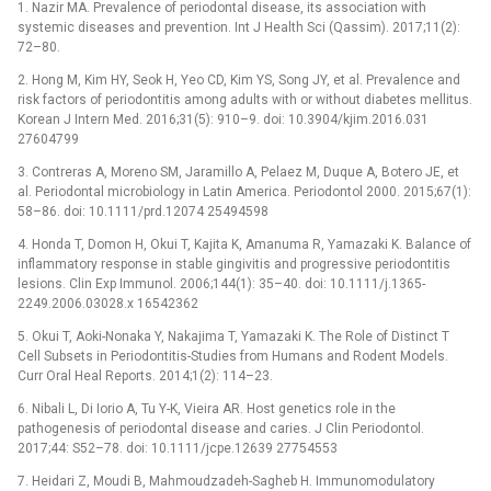
1. Nazir MA. Prevalence of periodontal disease, its association with
systemic diseases and prevention. Int J Health Sci (Qassim). 2017;11(2):
72–80.
2. Hong M, Kim HY, Seok H, Yeo CD, Kim YS, Song JY, et al. Prevalence and
risk factors of periodontitis among adults with or without diabetes mellitus.
Korean J Intern Med. 2016;31(5): 910–9. doi: 10.3904/kjim.2016.031
27604799
3. Contreras A, Moreno SM, Jaramillo A, Pelaez M, Duque A, Botero JE, et
al. Periodontal microbiology in Latin America. Periodontol 2000. 2015;67(1):
58–86. doi: 10.1111/prd.12074 25494598
4. Honda T, Domon H, Okui T, Kajita K, Amanuma R, Yamazaki K. Balance of
inflammatory response in stable gingivitis and progressive periodontitis
lesions. Clin Exp Immunol. 2006;144(1): 35–40. doi: 10.1111/j.1365-
2249.2006.03028.x 16542362
5. Okui T, Aoki-Nonaka Y, Nakajima T, Yamazaki K. The Role of Distinct T
Cell Subsets in Periodontitis-Studies from Humans and Rodent Models.
Curr Oral Heal Reports. 2014;1(2): 114–23.
6. Nibali L, Di Iorio A, Tu Y-K, Vieira AR. Host genetics role in the
pathogenesis of periodontal disease and caries. J Clin Periodontol.
2017;44: S52–78. doi: 10.1111/jcpe.12639 27754553
7. Heidari Z, Moudi B, Mahmoudzadeh-Sagheb H. Immunomodulatory