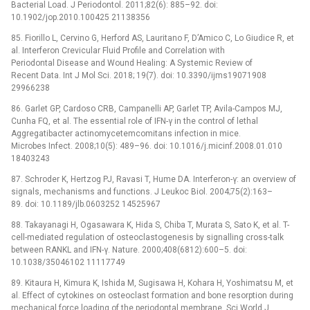
Bacterial Load. J Periodontol. 2011;82(6): 885–92. doi:
10.1902/jop.2010.100425 21138356
85. Fiorillo L, Cervino G, Herford AS, Lauritano F, D’Amico C, Lo Giudice R, et
al. Interferon Crevicular Fluid Profile and Correlation with
Periodontal Disease and Wound Healing: A Systemic Review of
Recent Data. Int J Mol Sci. 2018; 19(7). doi: 10.3390/ijms19071908
29966238
86. Garlet GP, Cardoso CRB, Campanelli AP, Garlet TP, Avila-Campos MJ,
Cunha FQ, et al. The essential role of IFN-γ in the control of lethal
Aggregatibacter actinomycetemcomitans infection in mice.
Microbes Infect. 2008;10(5): 489–96. doi: 10.1016/j.micinf.2008.01.010
18403243
87. Schroder K, Hertzog PJ, Ravasi T, Hume DA. Interferon-γ: an overview of
signals, mechanisms and functions. J Leukoc Biol. 2004;75(2):163–
89. doi: 10.1189/jlb.0603252 14525967
88. Takayanagi H, Ogasawara K, Hida S, Chiba T, Murata S, Sato K, et al. T-
cell-mediated regulation of osteoclastogenesis by signalling cross-talk
between RANKL and IFN-γ. Nature. 2000;408(6812):600–5. doi:
10.1038/35046102 11117749
89. Kitaura H, Kimura K, Ishida M, Sugisawa H, Kohara H, Yoshimatsu M, et
al. Effect of cytokines on osteoclast formation and bone resorption during
mechanical force loading of the periodontal membrane. Sci World J.