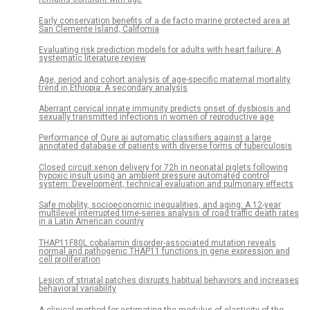
Early conservation benefits of a de facto marine protected area at
San Clemente Island, California
Evaluating risk prediction models for adults with heart failure: A
systematic literature review
Age, period and cohort analysis of age-specific maternal mortality
trend in Ethiopia: A secondary analysis
Aberrant cervical innate immunity predicts onset of dysbiosis and
sexually transmitted infections in women of reproductive age
Performance of Qure.ai automatic classifiers against a large
annotated database of patients with diverse forms of tuberculosis
Closed circuit xenon delivery for 72h in neonatal piglets following
hypoxic insult using an ambient pressure automated control
system: Development, technical evaluation and pulmonary effects
Safe mobility, socioeconomic inequalities, and aging: A 12-year
multilevel interrupted time-series analysis of road traffic death rates
in a Latin American country
THAP11F80L cobalamin disorder-associated mutation reveals
normal and pathogenic THAP11 functions in gene expression and
cell proliferation
Lesion of striatal patches disrupts habitual behaviors and increases
behavioral variability
A clinical method for estimating the modulus of elasticity of the