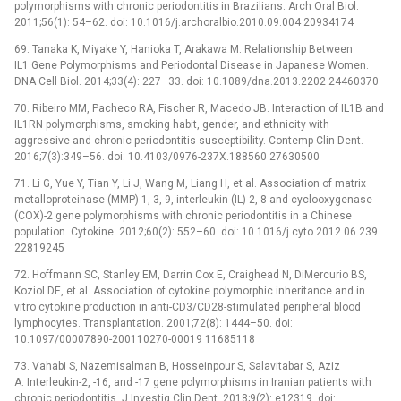
polymorphisms with chronic periodontitis in Brazilians. Arch Oral Biol.
2011;56(1): 54–62. doi: 10.1016/j.archoralbio.2010.09.004 20934174
69. Tanaka K, Miyake Y, Hanioka T, Arakawa M. Relationship Between
IL1 Gene Polymorphisms and Periodontal Disease in Japanese Women.
DNA Cell Biol. 2014;33(4): 227–33. doi: 10.1089/dna.2013.2202 24460370
70. Ribeiro MM, Pacheco RA, Fischer R, Macedo JB. Interaction of IL1B and
IL1RN polymorphisms, smoking habit, gender, and ethnicity with
aggressive and chronic periodontitis susceptibility. Contemp Clin Dent.
2016;7(3):349–56. doi: 10.4103/0976-237X.188560 27630500
71. Li G, Yue Y, Tian Y, Li J, Wang M, Liang H, et al. Association of matrix
metalloproteinase (MMP)-1, 3, 9, interleukin (IL)-2, 8 and cyclooxygenase
(COX)-2 gene polymorphisms with chronic periodontitis in a Chinese
population. Cytokine. 2012;60(2): 552–60. doi: 10.1016/j.cyto.2012.06.239
22819245
72. Hoffmann SC, Stanley EM, Darrin Cox E, Craighead N, DiMercurio BS,
Koziol DE, et al. Association of cytokine polymorphic inheritance and in
vitro cytokine production in anti-CD3/CD28-stimulated peripheral blood
lymphocytes. Transplantation. 2001;72(8): 1444–50. doi:
10.1097/00007890-200110270-00019 11685118
73. Vahabi S, Nazemisalman B, Hosseinpour S, Salavitabar S, Aziz
A. Interleukin-2, -16, and -17 gene polymorphisms in Iranian patients with
chronic periodontitis. J Investig Clin Dent. 2018;9(2): e12319. doi: