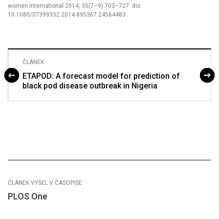
women international 2014, 35(7–9):703–727. doi:
10.1080/07399332.2014.895367 24564483
ČLÁNEK
ETAPOD: A forecast model for prediction of
black pod disease outbreak in Nigeria
ČLÁNEK VYŠEL V ČASOPISE
PLOS One