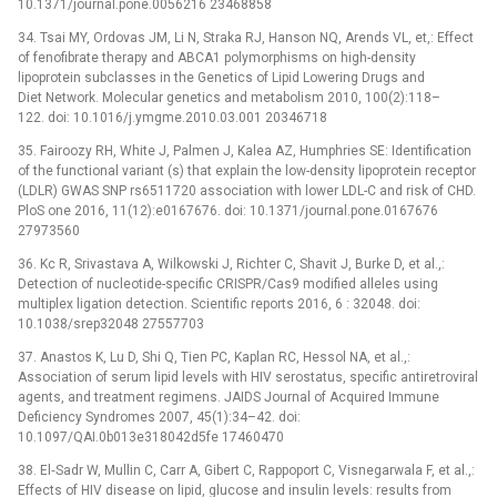
10.1371/journal.pone.0056216 23468858
34. Tsai MY, Ordovas JM, Li N, Straka RJ, Hanson NQ, Arends VL, et,: Effect
of fenofibrate therapy and ABCA1 polymorphisms on high-density
lipoprotein subclasses in the Genetics of Lipid Lowering Drugs and
Diet Network. Molecular genetics and metabolism 2010, 100(2):118–
122. doi: 10.1016/j.ymgme.2010.03.001 20346718
35. Fairoozy RH, White J, Palmen J, Kalea AZ, Humphries SE: Identification
of the functional variant (s) that explain the low-density lipoprotein receptor
(LDLR) GWAS SNP rs6511720 association with lower LDL-C and risk of CHD.
PloS one 2016, 11(12):e0167676. doi: 10.1371/journal.pone.0167676
27973560
36. Kc R, Srivastava A, Wilkowski J, Richter C, Shavit J, Burke D, et al.,:
Detection of nucleotide-specific CRISPR/Cas9 modified alleles using
multiplex ligation detection. Scientific reports 2016, 6 : 32048. doi:
10.1038/srep32048 27557703
37. Anastos K, Lu D, Shi Q, Tien PC, Kaplan RC, Hessol NA, et al.,:
Association of serum lipid levels with HIV serostatus, specific antiretroviral
agents, and treatment regimens. JAIDS Journal of Acquired Immune
Deficiency Syndromes 2007, 45(1):34–42. doi:
10.1097/QAI.0b013e318042d5fe 17460470
38. El‐Sadr W, Mullin C, Carr A, Gibert C, Rappoport C, Visnegarwala F, et al.,:
Effects of HIV disease on lipid, glucose and insulin levels: results from