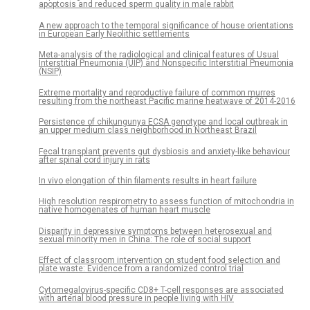
apoptosis and reduced sperm quality in male rabbit
A new approach to the temporal significance of house orientations
in European Early Neolithic settlements
Meta-analysis of the radiological and clinical features of Usual
Interstitial Pneumonia (UIP) and Nonspecific Interstitial Pneumonia
(NSIP)
Extreme mortality and reproductive failure of common murres
resulting from the northeast Pacific marine heatwave of 2014-2016
Persistence of chikungunya ECSA genotype and local outbreak in
an upper medium class neighborhood in Northeast Brazil
Fecal transplant prevents gut dysbiosis and anxiety-like behaviour
after spinal cord injury in rats
In vivo elongation of thin filaments results in heart failure
High resolution respirometry to assess function of mitochondria in
native homogenates of human heart muscle
Disparity in depressive symptoms between heterosexual and
sexual minority men in China: The role of social support
Effect of classroom intervention on student food selection and
plate waste: Evidence from a randomized control trial
Cytomegalovirus-specific CD8+ T-cell responses are associated
with arterial blood pressure in people living with HIV