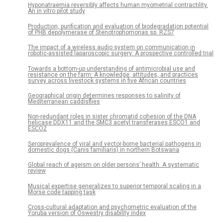
Hyponatraemia reversibly affects human myometrial contractility.
An in vitro pilot study
Production, purification and evaluation of biodegradation potential
of PHB depolymerase of Stenotrophomonas sp. RZS7
The impact of a wireless audio system on communication in
robotic-assisted laparoscopic surgery: A prospective controlled trial
Towards a bottom-up understanding of antimicrobial use and
resistance on the farm: A knowledge, attitudes, and practices
survey across livestock systems in five African countries
Geographical origin determines responses to salinity of
Mediterranean caddisflies
Non-redundant roles in sister chromatid cohesion of the DNA
helicase DDX11 and the SMC3 acetyl transferases ESCO1 and
ESCO2
Seroprevalence of viral and vector-borne bacterial pathogens in
domestic dogs (Canis familiaris) in northern Botswana
Global reach of ageism on older persons’ health: A systematic
review
Musical expertise generalizes to superior temporal scaling in a
Morse code tapping task
Cross-cultural adaptation and psychometric evaluation of the
Yoruba version of Oswestry disability index