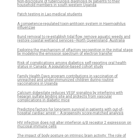
Non-disclosure of tuberculosis diagnosis by patients to their
household members in south western Uganda
Patch testing in Lao medical students
A competence-regulated toxin-antitoxin system in Haemophilus
influenzae
Bund removal to re-establish tidal flow, remove aquatic weeds and
restore coastal wetland services—North Queensland, Australia
Exploring the mechanism of olfactory recognition in the initial stage
by modeling the emission spectrum of electron transfer
Risk of complications among diabetics self-reporting oral health
status in Canada: A population-based cohort study
Family Health Days program contributions in vaccination of
unreached and under-immunized children during routine
vaccinations in Uganda
Calcium dobesilate reduces VEGF signaling by interfering with
heparan sulfate binding site and protects from vascular
complications in diabetic mice
Predicting factors for long-term survival in patients with out-of-
hospital cardiac arrest – A propensity score-matched analysis
HIV infection does not alter interferon α/β receptor 2 expression on
mucosal immune cells
The impact of body posture on intrinsic brain activity: The role of