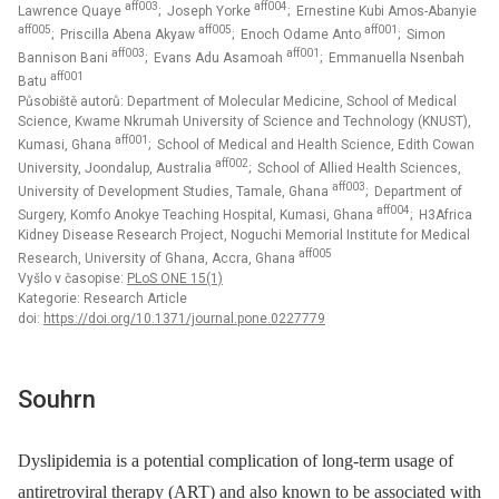
aff003
aff004
Lawrence Quaye
; Joseph Yorke
; Ernestine Kubi Amos-Abanyie
aff005
aff005
aff001
; Priscilla Abena Akyaw
; Enoch Odame Anto
; Simon
aff003
aff001
Bannison Bani
; Evans Adu Asamoah
; Emmanuella Nsenbah
aff001
Batu
Působiště autorů: Department of Molecular Medicine, School of Medical
Science, Kwame Nkrumah University of Science and Technology (KNUST),
aff001
Kumasi, Ghana
; School of Medical and Health Science, Edith Cowan
aff002
University, Joondalup, Australia
; School of Allied Health Sciences,
aff003
University of Development Studies, Tamale, Ghana
; Department of
aff004
Surgery, Komfo Anokye Teaching Hospital, Kumasi, Ghana
; H3Africa
Kidney Disease Research Project, Noguchi Memorial Institute for Medical
aff005
Research, University of Ghana, Accra, Ghana
Vyšlo v časopise:
PLoS ONE 15(1)
Kategorie: Research Article
doi:
https://doi.org/10.1371/journal.pone.0227779
Souhrn
Dyslipidemia is a potential complication of long-term usage of
antiretroviral therapy (ART) and also known to be associated with