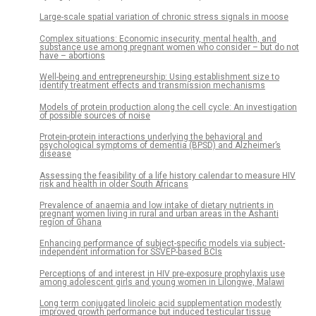
Large-scale spatial variation of chronic stress signals in moose
Complex situations: Economic insecurity, mental health, and
substance use among pregnant women who consider – but do not
have – abortions
Well-being and entrepreneurship: Using establishment size to
identify treatment effects and transmission mechanisms
Models of protein production along the cell cycle: An investigation
of possible sources of noise
Protein-protein interactions underlying the behavioral and
psychological symptoms of dementia (BPSD) and Alzheimer’s
disease
Assessing the feasibility of a life history calendar to measure HIV
risk and health in older South Africans
Prevalence of anaemia and low intake of dietary nutrients in
pregnant women living in rural and urban areas in the Ashanti
region of Ghana
Enhancing performance of subject-specific models via subject-
independent information for SSVEP-based BCIs
Perceptions of and interest in HIV pre-exposure prophylaxis use
among adolescent girls and young women in Lilongwe, Malawi
Long term conjugated linoleic acid supplementation modestly
improved growth performance but induced testicular tissue