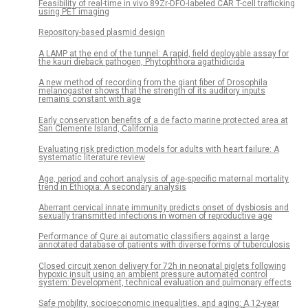
Feasibility of real-time in vivo 89Zr-DFO-labeled CAR T-cell trafficking
using PET imaging
Repository-based plasmid design
A LAMP at the end of the tunnel: A rapid, field deployable assay for
the kauri dieback pathogen, Phytophthora agathidicida
A new method of recording from the giant fiber of Drosophila
melanogaster shows that the strength of its auditory inputs
remains constant with age
Early conservation benefits of a de facto marine protected area at
San Clemente Island, California
Evaluating risk prediction models for adults with heart failure: A
systematic literature review
Age, period and cohort analysis of age-specific maternal mortality
trend in Ethiopia: A secondary analysis
Aberrant cervical innate immunity predicts onset of dysbiosis and
sexually transmitted infections in women of reproductive age
Performance of Qure.ai automatic classifiers against a large
annotated database of patients with diverse forms of tuberculosis
Closed circuit xenon delivery for 72h in neonatal piglets following
hypoxic insult using an ambient pressure automated control
system: Development, technical evaluation and pulmonary effects
Safe mobility, socioeconomic inequalities, and aging: A 12-year