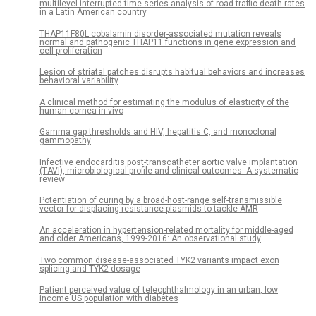
multilevel interrupted time-series analysis of road traffic death rates
in a Latin American country
THAP11F80L cobalamin disorder-associated mutation reveals
normal and pathogenic THAP11 functions in gene expression and
cell proliferation
Lesion of striatal patches disrupts habitual behaviors and increases
behavioral variability
A clinical method for estimating the modulus of elasticity of the
human cornea in vivo
Gamma gap thresholds and HIV, hepatitis C, and monoclonal
gammopathy
Infective endocarditis post-transcatheter aortic valve implantation
(TAVI), microbiological profile and clinical outcomes: A systematic
review
Potentiation of curing by a broad-host-range self-transmissible
vector for displacing resistance plasmids to tackle AMR
An acceleration in hypertension-related mortality for middle-aged
and older Americans, 1999-2016: An observational study
Two common disease-associated TYK2 variants impact exon
splicing and TYK2 dosage
Patient perceived value of teleophthalmology in an urban, low
income US population with diabetes