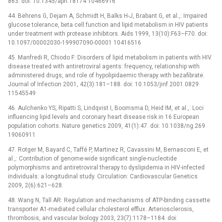
863. doi: 10.1345/aph.18174 10466916
44. Behrens G, Dejam A, Schmidt H, Balks H-J, Brabant G, et al.,: Impaired
glucose tolerance, beta cell function and lipid metabolism in HIV patients
under treatment with protease inhibitors. Aids 1999, 13(10):F63–F70. doi:
10.1097/00002030-199907090-00001 10416516
45. Manfredi R, Chiodo F: Disorders of lipid metabolism in patients with HIV
disease treated with antiretroviral agents: frequency, relationship with
administered drugs, and role of hypolipidaemic therapy with bezafibrate.
Journal of Infection 2001, 42(3):181–188. doi: 10.1053/jinf.2001.0829
11545549
46. Aulchenko YS, Ripatti S, Lindqvist I, Boomsma D, Heid IM, et al.,: Loci
influencing lipid levels and coronary heart disease risk in 16 European
population cohorts. Nature genetics 2009, 41(1):47. doi: 10.1038/ng.269
19060911
47. Rotger M, Bayard C, Taffé P, Martinez R, Cavassini M, Bernasconi E, et
al.,: Contribution of genome-wide significant single-nucleotide
polymorphisms and antiretroviral therapy to dyslipidemia in HIV-infected
individuals: a longitudinal study. Circulation: Cardiovascular Genetics
2009, 2(6):621–628.
48. Wang N, Tall AR: Regulation and mechanisms of ATP-binding cassette
transporter A1-mediated cellular cholesterol efflux. Arteriosclerosis,
thrombosis, and vascular biology 2003, 23(7):1178–1184. doi: