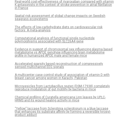
Real-world cost-effectiveness of rivaroxaban compared with vitamin
K antagonists in the context of stroke prevention in atrial fibrillation
in France
Spatial risk assessment of global change impacts on Swedish
seagrass ecosystems
The effects of low-carbohydrate diets on cardiovascular risk
factors: A meta-analysis
Computational analysis of functional single nucleotide
polymorphisms associated with SLC26A4 gene
Evidence in support of chromosomal sex influencing plasma based
metabolome vs APOE genotype influencing brain metabolome
profile in humanized APOE male and female mice
Accelerated sparsity based reconstruction of compressively
sensed multichannel EEG signals
A multicenter case control study of association of vitamin D with
breast cancer among women in Karachi, Pakistan
Microvesicles from Lactobacillus reuteri (DSM-17938) completely
reproduce modulation of gut motility by bacteria in mice
Chemical profiling of Curatella americana Linn leaves by UPLC-
HRMS and its wound healing activity in mice
“Yellow” laccase from Sclerotinia sclerotiorum is a blue laccase
that enhances its substrate affinity by forming a reversible tyrosyl-
product adduct