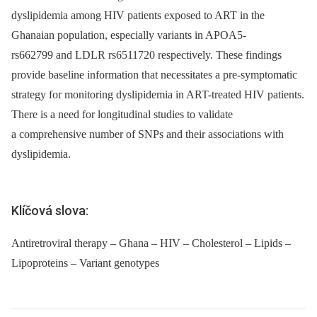
dyslipidemia among HIV patients exposed to ART in the
Ghanaian population, especially variants in APOA5-
rs662799 and LDLR rs6511720 respectively. These findings
provide baseline information that necessitates a pre-symptomatic
strategy for monitoring dyslipidemia in ART-treated HIV patients.
There is a need for longitudinal studies to validate
a comprehensive number of SNPs and their associations with
dyslipidemia.
Klíčová slova:
Antiretroviral therapy – Ghana – HIV – Cholesterol – Lipids –
Lipoproteins – Variant genotypes