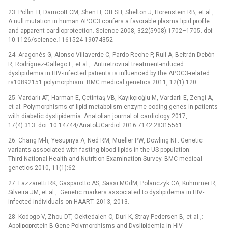
23. Pollin TI, Damcott CM, Shen H, Ott SH, Shelton J, Horenstein RB, et al.,:
A null mutation in human APOC3 confers a favorable plasma lipid profile
and apparent cardioprotection. Science 2008, 322(5908):1702–1705. doi:
10.1126/science.1161524 19074352
24. Aragonès G, Alonso-Villaverde C, Pardo-Reche P, Rull A, Beltrán-Debón
R, Rodríguez-Gallego E, et al.,: Antiretroviral treatment-induced
dyslipidemia in HIV-infected patients is influenced by the APOC3-related
rs10892151 polymorphism. BMC medical genetics 2011, 12(1):120.
25. Vardarlı AT, Harman E, Çetintaş VB, Kayıkçıoğlu M, Vardarlı E, Zengi A,
et al: Polymorphisms of lipid metabolism enzyme-coding genes in patients
with diabetic dyslipidemia. Anatolian journal of cardiology 2017,
17(4):313. doi: 10.14744/AnatolJCardiol.2016.7142 28315561
26. Chang M-h, Yesupriya A, Ned RM, Mueller PW, Dowling NF: Genetic
variants associated with fasting blood lipids in the US population:
Third National Health and Nutrition Examination Survey. BMC medical
genetics 2010, 11(1):62.
27. Lazzaretti RK, Gasparotto AS, Sassi MGdM, Polanczyk CA, Kuhmmer R,
Silveira JM, et al.,: Genetic markers associated to dyslipidemia in HIV-
infected individuals on HAART. 2013, 2013.
28. Kodogo V, Zhou DT, Oektedalen O, Duri K, Stray-Pedersen B, et al.,:
Apolipoprotein B Gene Polymorphisms and Dyslipidemia in HIV