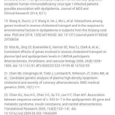
receptorin human immunodeficiency virus type 1-infected patients:
possible association with dyslipidemia. Journal of AIDS and
Clinical Research 2014, 5(11).
19. Wang X, Guo H, Li Y, Wang H, He J, Mu L, et al: Interactions among
genes involved in reverse cholesterol transport and in the response to
environmental factors in dyslipidemia in subjects from the Xinjiang rural
area. PloS one 2018, 13(5):e0196042. doi: 10.1371/journal.pone.0196042
29758034
20. Klos KL, Sing CF, Boerwinkle E, Hamon SC, Rea TJ, Clark A, et al.,:
Consistent effects of genes involved in reverse cholesterol transport on
plasma lipid and apolipoprotein levels in CARDIA participants.
Arteriosclerosis, thrombosis, and vascular biology 2006, 26(8):1828–
1836. doi: 10.1161/01.ATV.0000231523.19199.45 16763159
21. Chen SN, Cilingiroglu M, Todd J, Lombardi R, Willerson JT, Gotto AM, et
al.,: Candidate genetic analysis of plasma high-density lipoprotein-
cholesterol and severity of coronary atherosclerosis. BMC medical
genetics 2009, 10(1):111.
22. Chien K-L, Hsu H-C, Chen Y-C, Su T-C, Lee Y-T, Chen M-F: Association
between sequence variant of c. 553 G> T in the apolipoprotein A5 gene and
metabolic syndrome, insulin resistance, and carotid atherosclerosis.
Translational Research 2009, 154(3):133–141. doi:
10.1016/j.trsl.2009.06.005 19665689