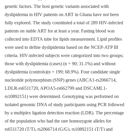
genetic factors. The host genetic variants associated with
dyslipidemia in HIV patients on ART in Ghana have not been
fully explored. The study constituted a total of 289 HIV-infected
patients on stable ART for at least a year. Fasting blood was
collected into EDTA tube for lipids measurement. Lipid profiles
were used to define dyslipidemia based on the NCEP-ATP III
criteria. HIV-infected subjects were categorized into two groups;
those with dyslipidemia (cases) (n = 90; 31.1%) and without
dyslipidemia (controls)(n = 199; 68.9%). Four candidate single
nucleotide polymorphism (SNP) genes (ABCA1-rs2066714,
LDLR-rs6511720, APOA5-rs662799 and DSCAML1-
rs10892151) were determined. Genotyping was performed on
isolated genomic DNA of study participants using PCR followed
by a multiplex ligation detection reaction (LDR). The percentage
of the population who had the rare homozygote alleles for
rs6511720 (T/T), rs2066714 (G/G), rs10892151 (T/T) and