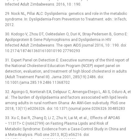
Infected Adult Zimbabweans. 2016, 10 : 190.
29. Nock NL, Pillai ALC: Dyslipidemia: genetics and role in the metabolic
syndrome. In: Dyslipidemia-From Prevention to Treatment. edn.: InTech;
2012.
30. Kodogo V, Zhou DT, Oektedalen O, Duri K, Stray-Pedersen B, Gomo E:
Apolipoprotein B Gene Polymorphisms and Dyslipidemia in HIV
Infected Adult Zimbabweans. The open AIDS journal 2016, 10 : 190. doi:
10.2174/1874613601610010190 27790293
31. Expert Panel on Detection E: Executive summary of the third report of
the National Cholesterol Education Program (NCEP) expert panel on
detection, evaluation, and treatment of high blood cholesterol in adults
(Adult Treatment Panel III). Jama 2001, 285(19):2486. doi:
10.1001/jama.285.19.2486 11368702
32. Agongo G, Nonterah EA, Debpuur C, Amenga-Etego L, Ali S, Oduro A, et
al.: The burden of dyslipidaemia and factors associated with lipid levels
among adults in rural northern Ghana: An AWI-Gen sub-study. PloS one
2018, 13(11):e0206326. doi: 10.1371/journal.pone.0206326 30485283
33. Xu C, Bai R, Zhang D, Li Z, Zhu H, Lai M, et al.,: Effects of APOA5
−⁠ 1131T> C (rs662799) on Fasting Plasma Lipids and Risk of
Metabolic Syndrome: Evidence from a Case-Control Study in China and
a Meta-Analysis. PloS one 2013, 8(2):e56216. doi: