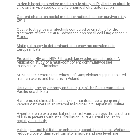
In-depth hepatoprotective mechanistic study of Phyllanthus niruri: In
vitro and in vivo studies and its chemical characterization
Content shared on social media for national cancer survivors day
2018
Cost-effectiveness of alectinib compared to crizotinib for the
treatment of first-line ALK+ advanced non-small-cell lung cancer in
France
Mating strategy is determinant of adenovirus prevalence in
European bats
Preventing HIV and HSV-2 through knowledge and attitudes: A
replication study of a multi-component community-based
intervention in Zimbabwe
MLST-based genetic relatedness of Campylobacter jejuni isolated
from chickens and humans in Poland
Unraveling the polychromy and antiquity of the Pachacamac Idol,
Pacific coast, Peru
Randomized clinical trial analyzing maintenance of peripheral
venous catheters in an internal medicine unit: Heparin vs. saline
Hypertension prevalence but not control varies across the spectrum
of risk in patients with atrial fibrillation: A RE-LY atrial fibrillation
registry sub-study
Valuing natural habitats for enhancing coastal resilience: Wetlands
reduce property damage from storm surge and sea level rise