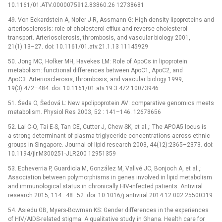
10.1161/01.ATV.0000075912.83860.26 12738681
49. Von Eckardstein A, Nofer J-R, Assmann G: High density lipoproteins and
arteriosclerosis: role of cholesterol efflux and reverse cholesterol
transport. Arteriosclerosis, thrombosis, and vascular biology 2001,
21(1):13–27. doi: 10.1161/01.atv.21.1.13 11145929
50. Jong MC, Hofker MH, Havekes LM: Role of ApoCs in lipoprotein
metabolism: functional differences between ApoC1, ApoC2, and
ApoC3. Arteriosclerosis, thrombosis, and vascular biology 1999,
19(3):472–484. doi: 10.1161/01.atv.19.3.472 10073946
51. Šeda O, Šedová L: New apolipoprotein AV: comparative genomics meets
metabolism. Physiol Res 2003, 52 : 141–146. 12678656
52. Lai C-Q, Tai E-S, Tan CE, Cutter J, Chew SK, et al.,: The APOA5 locus is
a strong determinant of plasma triglyceride concentrations across ethnic
groups in Singapore. Journal of lipid research 2003, 44(12):2365–2373. doi:
10.1194/jlr.M300251-JLR200 12951359
53. Echeverria P, Guardiola M, González M, Vallvé JC, Bonjoch A, et al.,:
Association between polymorphisms in genes involved in lipid metabolism
and immunological status in chronically HIV-infected patients. Antiviral
research 2015, 114 : 48–52. doi: 10.1016/j.antiviral.2014.12.002 25500319
54. Asiedu GB, Myers-Bowman KS: Gender differences in the experiences
of HIV/AIDS-related stigma: A qualitative study in Ghana. Health care for