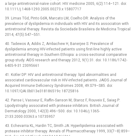
a large antiretroviral‐naïve cohort. HIV medicine 2005, 6(2):114–121. doi:
10.1111/j.1468-1293.2005.00273.x 15807717
39. Limas TGd, Pinto GdA, Marcato LM, Coelho DR: Analysis of the
prevalence of dyslipidemia in individuals with HIV and its association with
antiretroviral therapy. Revista da Sociedade Brasileira de Medicina Tropical
2014, 47(5):547–551.
40. Tadewos A, Addis Z, Ambachew H, Banerjee S: Prevalence of
dyslipidemia among HIV-infected patients using first-line highly active
antiretroviral therapy in Southern Ethiopia: a cross-sectional comparative
group study. AIDS research and therapy 2012, 9(1):31. doi: 10.1186/1742-
6405-9-31 23095661
41. Kotler DP: HIV and antiretroviral therapy: lipid abnormalities and
associated cardiovascular risk in HIV-infected patients. JAIDS Journal of
Acquired Immune Deficiency Syndromes 2008, 49:S79–S85. doi:
10.1097/QAI.0b013e318186519c 18725816
42. Panse I, Vasseur E, Raffin‐Sanson M, Staroz F, Rouveix E, Saiag P:
Lipodystrophy associated with protease inhibitors. British Journal of
Dermatology 2000, 142(3):496–500. doi: 10.1046/j.1365-
2133.2000.03363.x 10735957
43. Echevarria KL, Hardin TC, Smith JA: Hyperlipidemia associated with
protease inhibitor therapy. Annals of Pharmacotherapy 1999, 33(7–8):859–