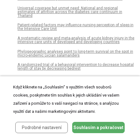
Universal coverage but unmet need: National and regional
estimates of attrition across the diabetes care continuum in
Thailand
Patient-related factors may influence nursing perception of sleep in
the Intensive Care Unit
A systematic review and meta-analysis of acute kidney injury in the
intensive care units of developed and developing countries
Phylogeographic analyses point to long-term survival on the spot in
micro-endemic Lycian salamanders
A randomized trial of a behavioral intervention to decrease hospital
length of stay by decreasing bedrest
Genlisea hawkingii (Lentibulariaceae), a new species from Serra da
Canastra, Minas Gerais, Brazil
Když kliknete na „Souhlasím“ s využitím všech souborů
Structural variation and its potential impact on genome instability:
cookies, poskytnete tím souhlas k jejich ukládání ve vašem
Novel discoveries in the EGFR landscape by long-read sequencing
zařízení a pomůže to s vaší navigací na stránce, s analýzou
Assessment of forest cover and carbon stock changes in sub-
tropical pine forest of Azad Jammu &amp; Kashmir (AJK), Pakistan
využití dat a našimi marketingovými aktivitami.
using multi-temporal Landsat satellite data and field inventory
Color image segmentation using adaptive hierarchical-histogram
thresholding
Podrobné nastavení
Souhlasím a pokračovat
The association between nonalcoholic fatty liver disease and
esophageal, stomach, or colorectal cancer: National population-