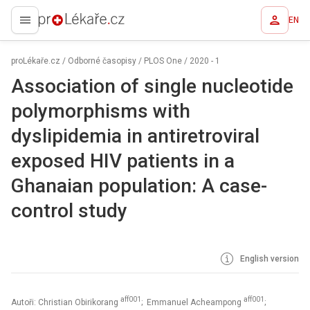
EN
proLékaře.cz
proLékaře.cz
/
Odborné časopisy
/
PLOS One
/
2020 - 1
Association of single nucleotide
polymorphisms with
dyslipidemia in antiretroviral
exposed HIV patients in a
Ghanaian population: A case-
control study
English version
aff001
aff001
Autoři: Christian Obirikorang
; Emmanuel Acheampong
;