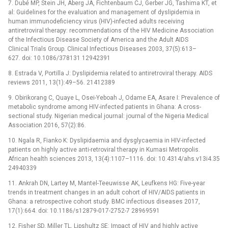
7. Dubé MP, Stein JH, Aberg JA, Fichtenbaum CJ, Gerber JG, Tashima KT, et
al: Guidelines for the evaluation and management of dyslipidemia in
human immunodeficiency virus (HIV)-infected adults receiving
antiretroviral therapy: recommendations of the HIV Medicine Association
of the Infectious Disease Society of America and the Adult AIDS
Clinical Trials Group. Clinical Infectious Diseases 2003, 37(5):613–
627. doi: 10.1086/378131 12942391
8. Estrada V, Portilla J: Dyslipidemia related to antiretroviral therapy. AIDS
reviews 2011, 13(1):49–56. 21412389
9. Obirikorang C, Quaye L, Osei-Yeboah J, Odame EA, Asare I: Prevalence of
metabolic syndrome among HIV-infected patients in Ghana: A cross-
sectional study. Nigerian medical journal: journal of the Nigeria Medical
Association 2016, 57(2):86.
10. Ngala R, Fianko K: Dyslipidaemia and dysglycaemia in HIV-infected
patients on highly active anti-retroviral therapy in Kumasi Metropolis.
African health sciences 2013, 13(4):1107–1116. doi: 10.4314/ahs.v13i4.35
24940339
11. Ankrah DN, Lartey M, Mantel-Teeuwisse AK, Leufkens HG: Five-year
trends in treatment changes in an adult cohort of HIV/AIDS patients in
Ghana: a retrospective cohort study. BMC infectious diseases 2017,
17(1):664. doi: 10.1186/s12879-017-2752-7 28969591
12. Fisher SD, Miller TL, Lipshultz SE: Impact of HIV and highly active