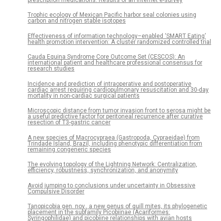
prescription medications: Results of an internet e-survey
Trophic ecology of Mexican Pacific harbor seal colonies using
carbon and nitrogen stable isotopes
Effectiveness of information technology–enabled ‘SMART Eating’
health promotion intervention: A cluster randomized controlled trial
Cauda Equina Syndrome Core Outcome Set (CESCOS): An
international patient and healthcare professional consensus for
research studies
Incidence and prediction of intraoperative and postoperative
cardiac arrest requiring cardiopulmonary resuscitation and 30-day
mortality in non-cardiac surgical patients
Microscopic distance from tumor invasion front to serosa might be
a useful predictive factor for peritoneal recurrence after curative
resection of T3-gastric cancer
A new species of Macrocypraea (Gastropoda, Cypraeidae) from
Trindade Island, Brazil, including phenotypic differentiation from
remaining congeneric species
The evolving topology of the Lightning Network: Centralization,
efficiency, robustness, synchronization, and anonymity
Avoid jumping to conclusions under uncertainty in Obsessive
Compulsive Disorder
Tanopicobia gen. nov., a new genus of quill mites, its phylogenetic
placement in the subfamily Picobiinae (Acariformes:
Syringophilidae) and picobiine relationships with avian hosts