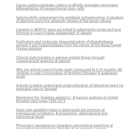
Dense carbon-nanotube coating scaffolds stimulate osteogenic
differentiation of mesenchymal stem cells
Gamma Knife radiosurgery for vestibular schwannomas: Evaluation
of planning using the sphericity degree of the target volume
Variants in ADIPOQ gene are linked to adiponectin levels and lung
function in young males independent of obesity
Purification and molecular characterization of phospholipase,
antigen 5 and hyaluronidases from the venom of the Asian hornet
(Vespa velutina)
Clinical state tracking in serious mental illness through
computational analysis of speech
Why are animal source foods rarely consumed by 6-23 months old
children in rural communities of Northern Ethiopia? A qualitative
study
A study to better understand under-utilization of laboratory tests for
antenatal care in Senegal
Monitoring the ‘diabetes epidemic’: A framing analysis of United
Kingdom print news 1993-2013
Heart rate variability helps to distinguish the intensity of
menopausal symptoms: A prospective, observational and
transversal study
Physicians’ perspectives regarding non-medical switching of