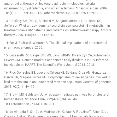
antiretroviral therapy on leukocyte adhesion molecules, arterial
inflammation, dyslipidemia, and atherosclerosis. Atherosclerosis 2006,
185(1):1–11. doi: 10.1016/j.atherosclerosis.2005.09.025 16297390
13. Umpleby AM, Das S, Stolinski M, Shojaee-Moradie F, Jackson NC,
Jefferson W, et al.: Low density lipoprotein apolipoprotein B metabolism in
treatment-naive HIV patients and patients on antiretroviral therapy. Antiviral
therapy 2005, 10(5):663. 16152760
14. Fox J, Boffito M, Winston A: The clinical implications of antiretroviral
pharmacogenomics. 2006.
15. Lazzaretti RK, Gasparotto AS, Sassi MGdM, Polanczyk CA, Kuhmmer R,
Silveira JM,: Genetic markers associated to dyslipidemia in HIV-infected
individuals on HAART. The Scientific World Journal 2013, 2013.
16. Rios-Gonzalez BE, Luevano-Ortega KE, Saldana-Cruz AM, Gonzalez-
Garcia JR, Magaña-Torres MT: Polymorphisms of seven genes involved in
lipid metabolism in an unselected Mexican population. Journal of genetics
2013, 92(2):114–119.
17. Brown MS, Goldstein JL: A receptor-mediated pathway for cholesterol
homeostasis. Science 1986, 232(4746):34–47. doi:
10.1126/science.3513311 3513311
18. de Almeida E, Simão A, Morimoto H, Kallaur A, Flauzino T, Alfieri D, de
Oliveira J, et al.: Pvuii genetic polymorphism of low density lipoprotein