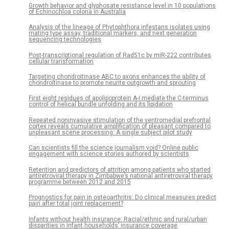
Growth behavior and glyphosate resistance level in 10 populations
of Echinochloa colona in Australia
Analysis of the lineage of Phytophthora infestans isolates using
mating type assay, traditional markers, and next generation
sequencing technologies
Post-transcriptional regulation of Rad51c by miR-222 contributes
cellular transformation
Targeting chondroitinase ABC to axons enhances the ability of
chondroitinase to promote neurite outgrowth and sprouting
First eight residues of apolipoprotein A-I mediate the C-terminus
control of helical bundle unfolding and its lipidation
Repeated noninvasive stimulation of the ventromedial prefrontal
cortex reveals cumulative amplification of pleasant compared to
unpleasant scene processing: A single subject pilot study
Can scientists fill the science journalism void? Online public
engagement with science stories authored by scientists
Retention and predictors of attrition among patients who started
antiretroviral therapy in Zimbabwe’s national antiretroviral therapy
programme between 2012 and 2015
Prognostics for pain in osteoarthritis: Do clinical measures predict
pain after total joint replacement?
Infants without health insurance: Racial/ethnic and rural/urban
disparities in infant households’ insurance coverage