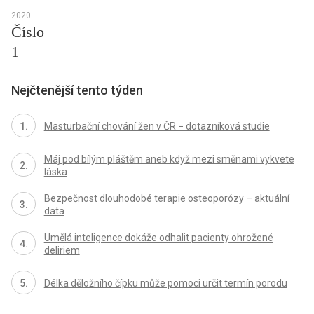
2020
Číslo
1
Nejčtenější tento týden
Masturbační chování žen v ČR − dotazníková studie
Máj pod bílým pláštěm aneb když mezi směnami vykvete
láska
Bezpečnost dlouhodobé terapie osteoporózy – aktuální
data
Umělá inteligence dokáže odhalit pacienty ohrožené
deliriem
Délka děložního čípku může pomoci určit termín porodu