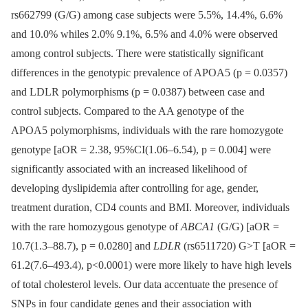
rs662799 (G/G) among case subjects were 5.5%, 14.4%, 6.6%
and 10.0% whiles 2.0% 9.1%, 6.5% and 4.0% were observed
among control subjects. There were statistically significant
differences in the genotypic prevalence of APOA5 (p = 0.0357)
and LDLR polymorphisms (p = 0.0387) between case and
control subjects. Compared to the AA genotype of the
APOA5 polymorphisms, individuals with the rare homozygote
genotype [aOR = 2.38, 95%CI(1.06–6.54), p = 0.004] were
significantly associated with an increased likelihood of
developing dyslipidemia after controlling for age, gender,
treatment duration, CD4 counts and BMI. Moreover, individuals
with the rare homozygous genotype of
ABCA1
(G/G) [aOR =
10.7(1.3–88.7), p = 0.0280] and
LDLR
(rs6511720) G>T [aOR =
61.2(7.6–493.4), p<0.0001) were more likely to have high levels
of total cholesterol levels. Our data accentuate the presence of
SNPs in four candidate genes and their association with