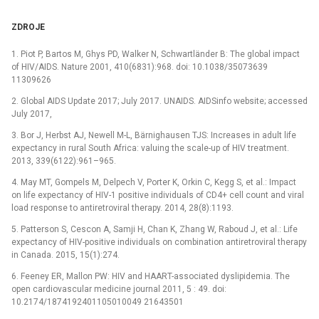
ZDROJE
1. Piot P, Bartos M, Ghys PD, Walker N, Schwartländer B: The global impact
of HIV/AIDS. Nature 2001, 410(6831):968. doi: 10.1038/35073639
11309626
2. Global AIDS Update 2017; July 2017. UNAIDS. AIDSinfo website; accessed
July 2017,
3. Bor J, Herbst AJ, Newell M-L, Bärnighausen TJS: Increases in adult life
expectancy in rural South Africa: valuing the scale-up of HIV treatment.
2013, 339(6122):961–965.
4. May MT, Gompels M, Delpech V, Porter K, Orkin C, Kegg S, et al.: Impact
on life expectancy of HIV-1 positive individuals of CD4+ cell count and viral
load response to antiretroviral therapy. 2014, 28(8):1193.
5. Patterson S, Cescon A, Samji H, Chan K, Zhang W, Raboud J, et al.: Life
expectancy of HIV-positive individuals on combination antiretroviral therapy
in Canada. 2015, 15(1):274.
6. Feeney ER, Mallon PW: HIV and HAART-associated dyslipidemia. The
open cardiovascular medicine journal 2011, 5 : 49. doi:
10.2174/1874192401105010049 21643501