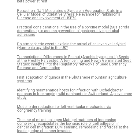
beta power at rest
Retraction: DJ-1 Modulates α-Synuclein Aggregation State in a
Cellular Model of Oxidative Stress: Relevance for Parkinson's
Disease and Involvement of HSP70
Practical considerations in the use of a porcine model (Sus scrofa
domesticus) to assess prevention of postoperative peritubal
adhesions
Do atmospheric events explain the arrival of an invasive ladybird
(Harmonia axyridis) in the UK?
Transcriptional Differences in Peanut (Arachis hypogaea L.) Seeds
at the Freshly Harvested, After-ripening and Newly Germinated Seed
Stages: Insights into the Regulatory Networks of Seed Dormancy
Release and Germination
First adaptation of quinoa in the Bhutanese mountain agriculture
systems
Identifying maintenance hosts for infection with Dichelobacter
nodosus in free-ranging wild ruminants in Switzerland: A prevalence
study
Model order reduction for left ventricular mechanics via
congruency training
The use of mixed collagen-Matrigel matrices of increasing
complexity recapitulates the biphasic role of cell adhesion in
cancer cell migration: ECM sensing, remodeling and forces at the
leading edge of cancer invasion