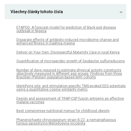
Všechny články tohoto čísla
ETAPOD: A forecast model for prediction of black pod disease
outbreak in Nigeria
Disparate effects of antibiotic-induced microbiome change and
enhanced fitness in Daphnia magna
Deliver on Your Own: Disrespectful Maternity Care in rural Kenya
Quantification of microaerobic growth of Geobacter sulfurreducens
Number of days required to estimate physical activity constructs
objectively measured in different age groups: Findings from three
Brazilian (Pelotas) population-based birth cohorts
Identifying site- and stimulation-specific TMS-evoked EEG potentials
using a quantitative cosine similarity metric
Design and assessment of TRAP-CSP fusion antigens as effective
malaria vaccines
Best compromise nutritional menus for childhood obesity
Phanerochaete chrysosporium strain B-22, a nematophagous
fungus parasitizing Meloidogyne incognita