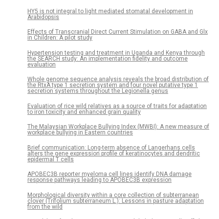
HY5 is not integral to light mediated stomatal development in
Arabidopsis
Effects of Transcranial Direct Current Stimulation on GABA and Glx
in Children: A pilot study
Hypertension testing and treatment in Uganda and Kenya through
the SEARCH study: An implementation fidelity and outcome
evaluation
Whole genome sequence analysis reveals the broad distribution of
the RtxA type 1 secretion system and four novel putative type 1
secretion systems throughout the Legionella genus
Evaluation of rice wild relatives as a source of traits for adaptation
to iron toxicity and enhanced grain quality
The Malaysian Workplace Bullying Index (MWBI): A new measure of
workplace bullying in Eastern countries
Brief communication: Long-term absence of Langerhans cells
alters the gene expression profile of keratinocytes and dendritic
epidermal T cells
APOBEC3B reporter myeloma cell lines identify DNA damage
response pathways leading to APOBEC3B expression
Morphological diversity within a core collection of subterranean
clover (Trifolium subterraneum L.): Lessons in pasture adaptation
from the wild