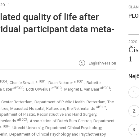
20 - 1
ČLÁN
ated quality of life after
PLO
vidual participant data meta-
2020
Čís
1
English version
Nejč
ff004
aff001
aff001
; Charlie Sewalt
; Daan Nieboer
; Babette
aff009
aff010
aff001
sa Oster
; Lotti Orwelius
; Margriet E. van Baar
;
 Center Rotterdam, Department of Public Health, Rotterdam, The
aff002
ntres, Maasstad Hospital, Rotterdam, the Netherlands
;
partment of Plastic, Reconstructive and Hand Surgery,
aff003
therlands
; Association of Dutch Burn Centres, Department
aff004
; Utrecht University, Department Clinical Psychology,
 Berlin, Department of Clinical Psychology and Psychotherapy,