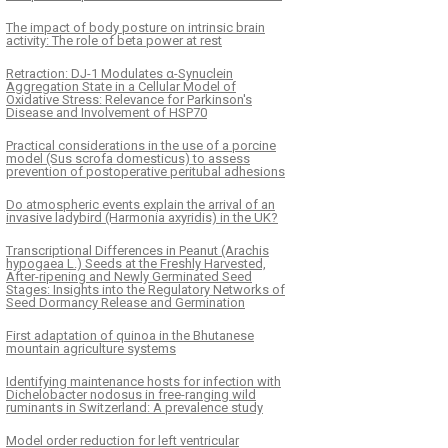
The impact of body posture on intrinsic brain
activity: The role of beta power at rest
Retraction: DJ-1 Modulates α-Synuclein
Aggregation State in a Cellular Model of
Oxidative Stress: Relevance for Parkinson's
Disease and Involvement of HSP70
Practical considerations in the use of a porcine
model (Sus scrofa domesticus) to assess
prevention of postoperative peritubal adhesions
Do atmospheric events explain the arrival of an
invasive ladybird (Harmonia axyridis) in the UK?
Transcriptional Differences in Peanut (Arachis
hypogaea L.) Seeds at the Freshly Harvested,
After-ripening and Newly Germinated Seed
Stages: Insights into the Regulatory Networks of
Seed Dormancy Release and Germination
First adaptation of quinoa in the Bhutanese
mountain agriculture systems
Identifying maintenance hosts for infection with
Dichelobacter nodosus in free-ranging wild
ruminants in Switzerland: A prevalence study
Model order reduction for left ventricular