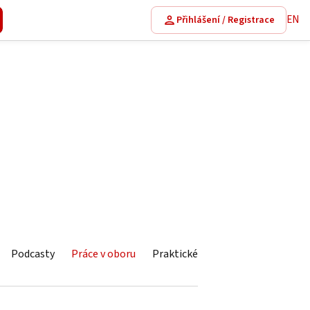
EN
Přihlášení / Registrace
Podcasty
Práce v oboru
Praktické