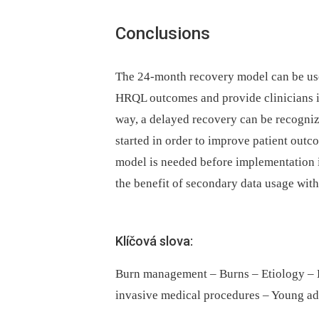
Conclusions
The 24-month recovery model can be used
HRQL outcomes and provide clinicians in
way, a delayed recovery can be recogniz
started in order to improve patient outc
model is needed before implementation i
the benefit of secondary data usage withi
Klíčová slova:
Burn management – Burns – Etiology – Ho
invasive medical procedures – Young ad