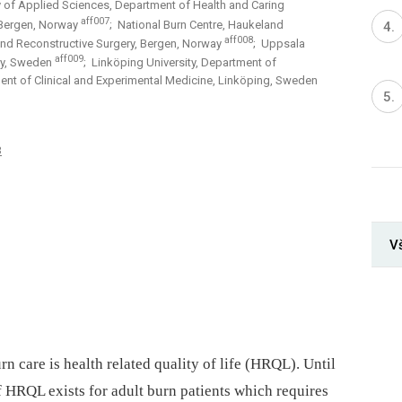
 of Applied Sciences, Department of Health and Caring
aff007
, Bergen, Norway
; National Burn Centre, Haukeland
aff008
 and Reconstructive Surgery, Bergen, Norway
; Uppsala
aff009
try, Sweden
; Linköping University, Department of
ent of Clinical and Experimental Medicine, Linköping, Sweden
3
V
 care is health related quality of life (HRQL). Until
 HRQL exists for adult burn patients which requires