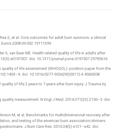
Rea S, et al. Core outcomes for adult burn survivors: a clinical
/j.burns.2008.09.002 19111399
r S, van Baar ME. Health related quality of life in adults after
18;13(5):e0197507. doi: 10.1371/journal.pone.0197507 29795616
quality of life assessment (WHOQOL): position paper from the
(10):1403–9. doi: 10.1016/0277-9536(95)00112-k 8560308
quality of life 2 years to 7 years after burn injury. J Trauma Inj
g quality measurement. N Engl J Med. 2014;371(23):2150–3. doi:
 Hinson M, et al. Benchmarks for multidimensional recovery after
dation, and testing of the american burn association/shriners
uestionnaire. J Burn Care Res. 2013;34(3):e121–e42. doi: