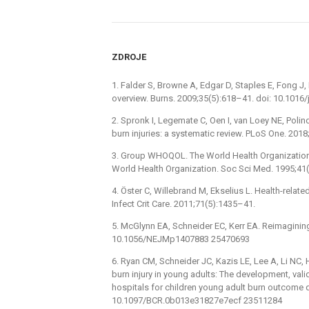
ZDROJE
1. Falder S, Browne A, Edgar D, Staples E, Fong J, 
overview. Burns. 2009;35(5):618–41. doi: 10.1016
2. Spronk I, Legemate C, Oen I, van Loey NE, Polinde
burn injuries: a systematic review. PLoS One. 20
3. Group WHOQOL. The World Health Organization 
World Health Organization. Soc Sci Med. 1995;41
4. Öster C, Willebrand M, Ekselius L. Health-related 
Infect Crit Care. 2011;71(5):1435–41.
5. McGlynn EA, Schneider EC, Kerr EA. Reimaginin
10.1056/NEJMp1407883 25470693
6. Ryan CM, Schneider JC, Kazis LE, Lee A, Li NC,
burn injury in young adults: The development, vali
hospitals for children young adult burn outcome q
10.1097/BCR.0b013e31827e7ecf 23511284