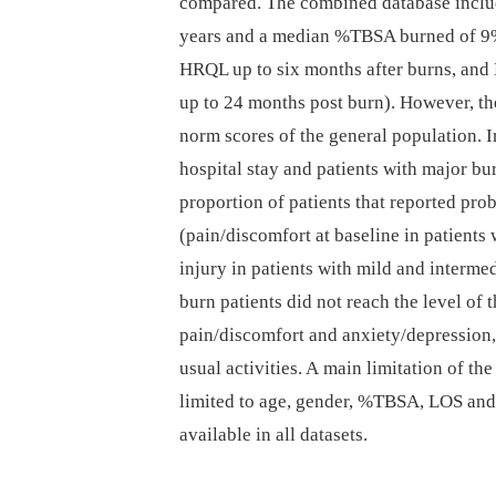
compared. The combined database includ
years and a median %TBSA burned of 9%
HRQL up to six months after burns, and 
up to 24 months post burn). However, th
norm scores of the general population. In
hospital stay and patients with major b
proportion of patients that reported p
(pain/discomfort at baseline in patients
injury in patients with mild and interme
burn patients did not reach the level of
pain/discomfort and anxiety/depression,
usual activities. A main limitation of th
limited to age, gender, %TBSA, LOS and 
available in all datasets.