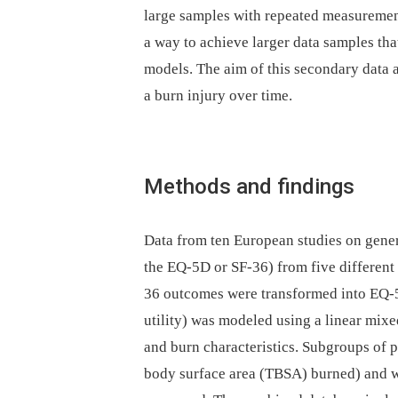
large samples with repeated measurement
a way to achieve larger data samples tha
models. The aim of this secondary data 
a burn injury over time.
Methods and findings
Data from ten European studies on gener
the EQ-5D or SF-36) from five different
36 outcomes were transformed into EQ
utility) was modeled using a linear mixe
and burn characteristics. Subgroups of 
body surface area (TBSA) burned) and 