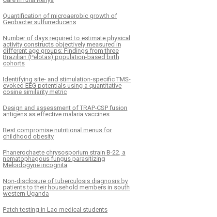
Quantification of microaerobic growth of
Geobacter sulfurreducens
Number of days required to estimate physical
activity constructs objectively measured in
different age groups: Findings from three
Brazilian (Pelotas) population-based birth
cohorts
Identifying site- and stimulation-specific TMS-
evoked EEG potentials using a quantitative
cosine similarity metric
Design and assessment of TRAP-CSP fusion
antigens as effective malaria vaccines
Best compromise nutritional menus for
childhood obesity
Phanerochaete chrysosporium strain B-22, a
nematophagous fungus parasitizing
Meloidogyne incognita
Non-disclosure of tuberculosis diagnosis by
patients to their household members in south
western Uganda
Patch testing in Lao medical students