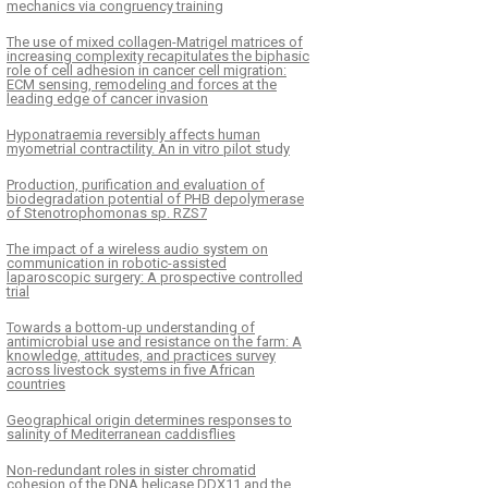
mechanics via congruency training
The use of mixed collagen-Matrigel matrices of
increasing complexity recapitulates the biphasic
role of cell adhesion in cancer cell migration:
ECM sensing, remodeling and forces at the
leading edge of cancer invasion
Hyponatraemia reversibly affects human
myometrial contractility. An in vitro pilot study
Production, purification and evaluation of
biodegradation potential of PHB depolymerase
of Stenotrophomonas sp. RZS7
The impact of a wireless audio system on
communication in robotic-assisted
laparoscopic surgery: A prospective controlled
trial
Towards a bottom-up understanding of
antimicrobial use and resistance on the farm: A
knowledge, attitudes, and practices survey
across livestock systems in five African
countries
Geographical origin determines responses to
salinity of Mediterranean caddisflies
Non-redundant roles in sister chromatid
cohesion of the DNA helicase DDX11 and the