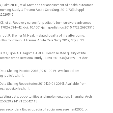
, Palmieri TL, et al. Methods for assessment of health outcomes
nchmarking Study. J Trauma Acute Care Surg. 2012;73(3 Suppl
 22929545
XS, et al. Recovery curves for pediatric burn survivors advances
6;170(6):534–42. doi: 10.1001/jamapediatrics.2015.4722 26953515
oot R, Bremer M. Health-related quality of life after burns:
onths follow-up. J Trauma Acute Care Surg. 2012;72(2):513–
s CH, Pijpe A, Haagsma J, et al. Health related quality of life 5–
lticentre cross-sectional study. Burns. 2019;45(6):1291–9. doi:
 Data Sharing Policies 2018 [29-01-2019]. Available from:
g_policies.html.
H Data Sharing Repositories 2019 [29-01-2019]. Available from:
g_repositories.html.
 existing data: opportunities and implementation. Shanghai Arch
.1002-0829.214171 25642115
versus secondary. Encyclopedia of social measurement2005. p.