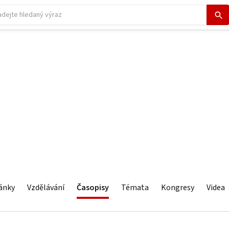
ánky
Vzdělávání
Časopisy
Témata
Kongresy
Videa