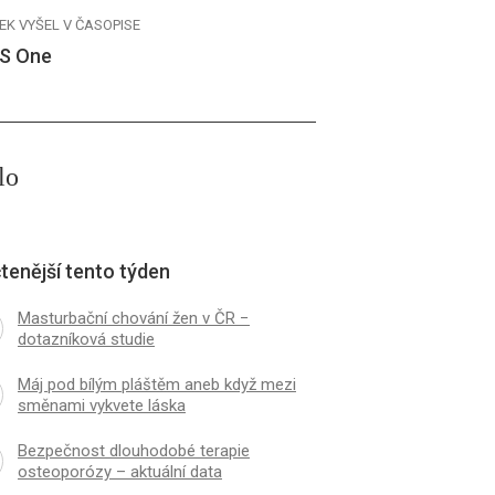
EK VYŠEL V ČASOPISE
S One
lo
tenější tento týden
Masturbační chování žen v ČR −
dotazníková studie
Máj pod bílým pláštěm aneb když mezi
směnami vykvete láska
Bezpečnost dlouhodobé terapie
osteoporózy – aktuální data