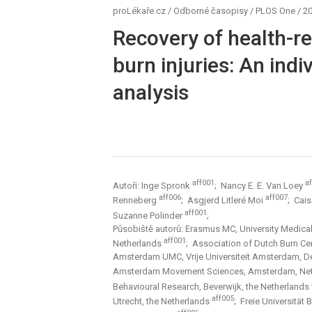
proLékaře.cz
/
Odborné časopisy
/
PLOS One
/
20
Recovery of health-rel
burn injuries: An indi
analysis
aff001
a
Autoři: Inge Spronk
; Nancy E. E. Van Loey
aff006
aff007
Renneberg
; Asgjerd Litleré Moi
; Cai
aff001
Suzanne Polinder
;
Působiště autorů: Erasmus MC, University Medical
aff001
Netherlands
; Association of Dutch Burn Ce
Amsterdam UMC, Vrije Universiteit Amsterdam, De
Amsterdam Movement Sciences, Amsterdam, Ne
Behavioural Research, Beverwijk, the Netherlands
aff005
Utrecht, the Netherlands
; Freie Universität