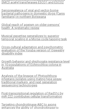
SMC3 acetyl transferases ESCO1 and ESCO2
Seroprevalence of viral and vector-borne
bacterial pathogens in domestic dogs (Canis
familiaris) in northern Botswana
Global reach of ageism on older persons’
health: A systematic review
Musical expertise generalizes to superior
temporal scaling in a Morse code tapping task
Cross-cultural adaptation and psychometric
evaluation of the Yoruba version of Oswestry
disability index
Growth behavior and glyphosate resistance level
in 10 populations of Echinochloa colona in
Australia
Analysis of the lineage of Phytophthora
infestans isolates using mating type assay,
traditional markers, and next generation
sequencing technologies
Post-transcriptional regulation of Rad51c by
miR-222 contributes cellular transformation
Targeting chondroitinase ABC to axons
enhances the ability of chondroitinase to