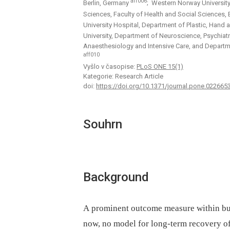
aff006
Berlin, Germany
; Western Norway University
Sciences, Faculty of Health and Social Sciences
University Hospital, Department of Plastic, Hand
University, Department of Neuroscience, Psychia
Anaesthesiology and Intensive Care, and Departm
aff010
Vyšlo v časopise:
PLoS ONE 15(1)
Kategorie: Research Article
doi:
https://doi.org/10.1371/journal.pone.022665
Souhrn
Background
A prominent outcome measure within burn
now, no model for long-term recovery of