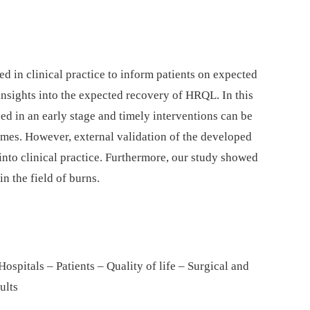
 in clinical practice to inform patients on expected
sights into the expected recovery of HRQL. In this
ed in an early stage and timely interventions can be
omes. However, external validation of the developed
nto clinical practice. Furthermore, our study showed
n the field of burns.
spitals – Patients – Quality of life – Surgical and
ults