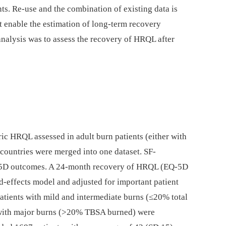
s. Re-use and the combination of existing data is
t enable the estimation of long-term recovery
analysis was to assess the recovery of HRQL after
ic HRQL assessed in adult burn patients (either with
 countries were merged into one dataset. SF-
-5D outcomes. A 24-month recovery of HRQL (EQ-5D
d-effects model and adjusted for important patient
patients with mild and intermediate burns (≤20% total
with major burns (>20% TBSA burned) were