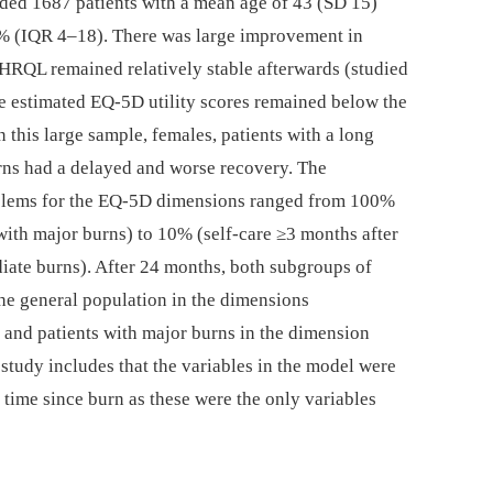
ed 1687 patients with a mean age of 43 (SD 15)
 (IQR 4–18). There was large improvement in
HRQL remained relatively stable afterwards (studied
e estimated EQ-5D utility scores remained below the
 this large sample, females, patients with a long
urns had a delayed and worse recovery. The
roblems for the EQ-5D dimensions ranged from 100%
 with major burns) to 10% (self-care ≥3 months after
diate burns). After 24 months, both subgroups of
 the general population in the dimensions
 and patients with major burns in the dimension
e study includes that the variables in the model were
time since burn as these were the only variables