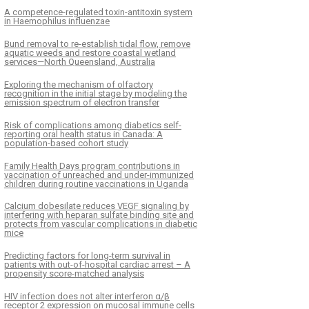
A competence-regulated toxin-antitoxin system
in Haemophilus influenzae
Bund removal to re-establish tidal flow, remove
aquatic weeds and restore coastal wetland
services—North Queensland, Australia
Exploring the mechanism of olfactory
recognition in the initial stage by modeling the
emission spectrum of electron transfer
Risk of complications among diabetics self-
reporting oral health status in Canada: A
population-based cohort study
Family Health Days program contributions in
vaccination of unreached and under-immunized
children during routine vaccinations in Uganda
Calcium dobesilate reduces VEGF signaling by
interfering with heparan sulfate binding site and
protects from vascular complications in diabetic
mice
Predicting factors for long-term survival in
patients with out-of-hospital cardiac arrest – A
propensity score-matched analysis
HIV infection does not alter interferon α/β
receptor 2 expression on mucosal immune cells