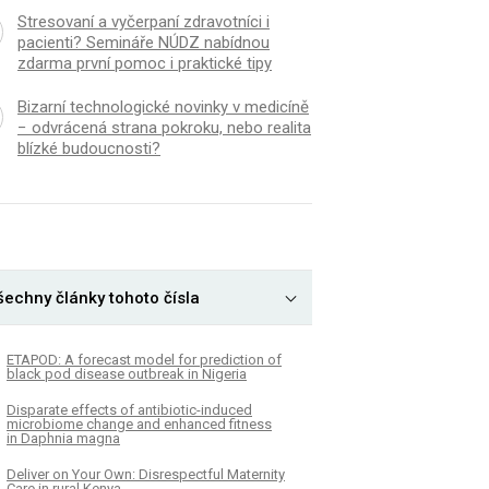
Stresovaní a vyčerpaní zdravotníci i
pacienti? Semináře NÚDZ nabídnou
zdarma první pomoc i praktické tipy
Bizarní technologické novinky v medicíně
− odvrácená strana pokroku, nebo realita
blízké budoucnosti?
šechny články tohoto čísla
ETAPOD: A forecast model for prediction of
black pod disease outbreak in Nigeria
Disparate effects of antibiotic-induced
microbiome change and enhanced fitness
in Daphnia magna
Deliver on Your Own: Disrespectful Maternity
Care in rural Kenya