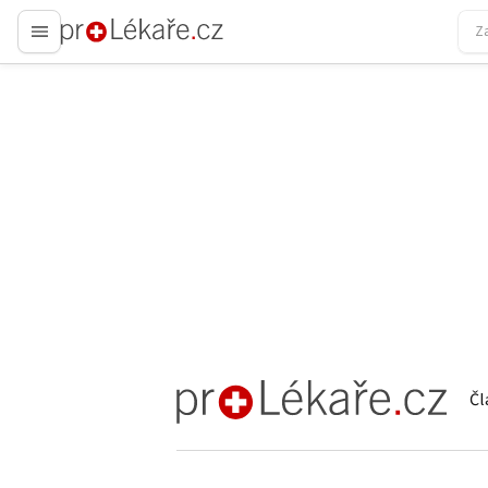
proLékaře.cz
Čl
proLékaře.cz