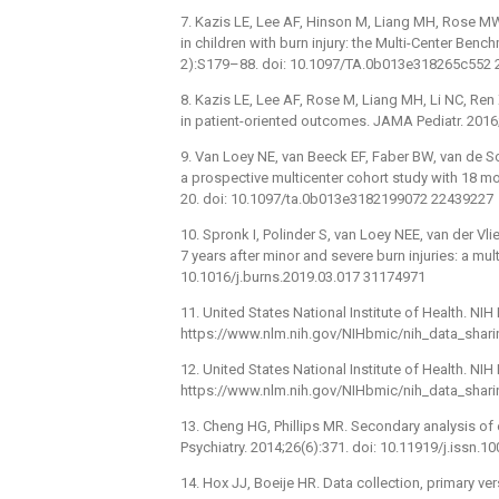
7. Kazis LE, Lee AF, Hinson M, Liang MH, Rose MW
in children with burn injury: the Multi-Center Be
2):S179–88. doi: 10.1097/TA.0b013e318265c552
8. Kazis LE, Lee AF, Rose M, Liang MH, Li NC, Ren 
in patient-oriented outcomes. JAMA Pediatr. 201
9. Van Loey NE, van Beeck EF, Faber BW, van de Sch
a prospective multicenter cohort study with 18 m
20. doi: 10.1097/ta.0b013e3182199072 22439227
10. Spronk I, Polinder S, van Loey NEE, van der Vlie
7 years after minor and severe burn injuries: a mu
10.1016/j.burns.2019.03.017 31174971
11. United States National Institute of Health. NIH
https://www.nlm.nih.gov/NIHbmic/nih_data_sharin
12. United States National Institute of Health. NI
https://www.nlm.nih.gov/NIHbmic/nih_data_sharin
13. Cheng HG, Phillips MR. Secondary analysis of
Psychiatry. 2014;26(6):371. doi: 10.11919/j.issn
14. Hox JJ, Boeije HR. Data collection, primary 