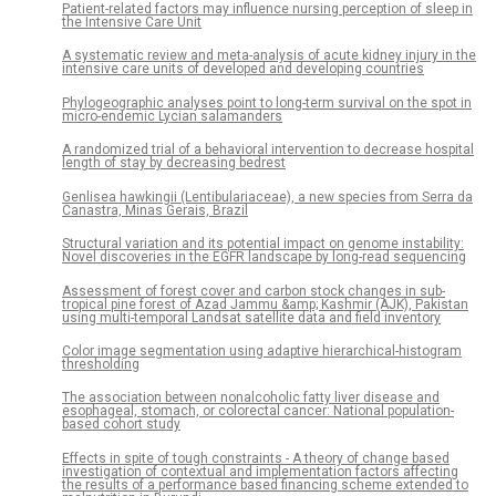
Patient-related factors may influence nursing perception of sleep in
the Intensive Care Unit
A systematic review and meta-analysis of acute kidney injury in the
intensive care units of developed and developing countries
Phylogeographic analyses point to long-term survival on the spot in
micro-endemic Lycian salamanders
A randomized trial of a behavioral intervention to decrease hospital
length of stay by decreasing bedrest
Genlisea hawkingii (Lentibulariaceae), a new species from Serra da
Canastra, Minas Gerais, Brazil
Structural variation and its potential impact on genome instability:
Novel discoveries in the EGFR landscape by long-read sequencing
Assessment of forest cover and carbon stock changes in sub-
tropical pine forest of Azad Jammu &amp; Kashmir (AJK), Pakistan
using multi-temporal Landsat satellite data and field inventory
Color image segmentation using adaptive hierarchical-histogram
thresholding
The association between nonalcoholic fatty liver disease and
esophageal, stomach, or colorectal cancer: National population-
based cohort study
Effects in spite of tough constraints - A theory of change based
investigation of contextual and implementation factors affecting
the results of a performance based financing scheme extended to