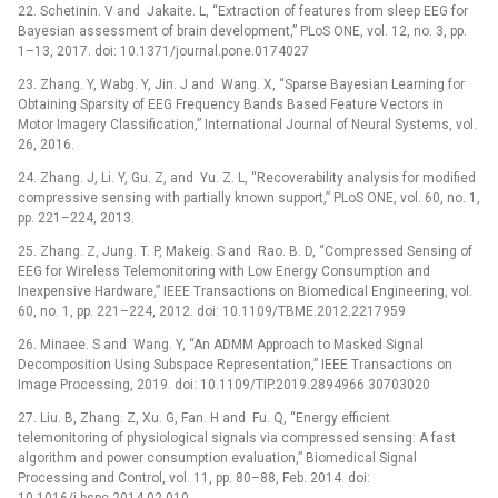
22. Schetinin. V and Jakaite. L, “Extraction of features from sleep EEG for
Bayesian assessment of brain development,” PLoS ONE, vol. 12, no. 3, pp.
1–13, 2017. doi: 10.1371/journal.pone.0174027
23. Zhang. Y, Wabg. Y, Jin. J and Wang. X, “Sparse Bayesian Learning for
Obtaining Sparsity of EEG Frequency Bands Based Feature Vectors in
Motor Imagery Classification,” International Journal of Neural Systems, vol.
26, 2016.
24. Zhang. J, Li. Y, Gu. Z, and Yu. Z. L, “Recoverability analysis for modified
compressive sensing with partially known support,” PLoS ONE, vol. 60, no. 1,
pp. 221–224, 2013.
25. Zhang. Z, Jung. T. P, Makeig. S and Rao. B. D, “Compressed Sensing of
EEG for Wireless Telemonitoring with Low Energy Consumption and
Inexpensive Hardware,” IEEE Transactions on Biomedical Engineering, vol.
60, no. 1, pp. 221–224, 2012. doi: 10.1109/TBME.2012.2217959
26. Minaee. S and Wang. Y, “An ADMM Approach to Masked Signal
Decomposition Using Subspace Representation,” IEEE Transactions on
Image Processing, 2019. doi: 10.1109/TIP.2019.2894966 30703020
27. Liu. B, Zhang. Z, Xu. G, Fan. H and Fu. Q, “Energy efficient
telemonitoring of physiological signals via compressed sensing: A fast
algorithm and power consumption evaluation,” Biomedical Signal
Processing and Control, vol. 11, pp. 80–88, Feb. 2014. doi:
10.1016/j.bspc.2014.02.010