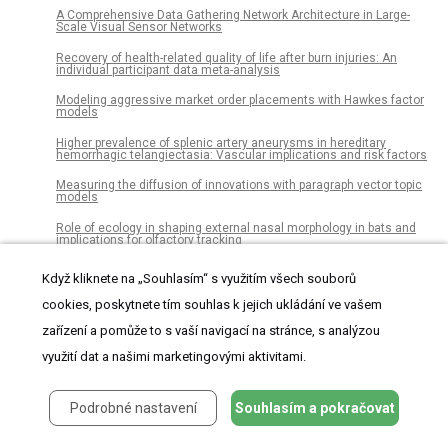
A Comprehensive Data Gathering Network Architecture in Large-
Scale Visual Sensor Networks
Recovery of health-related quality of life after burn injuries: An
individual participant data meta-analysis
Modeling aggressive market order placements with Hawkes factor
models
Higher prevalence of splenic artery aneurysms in hereditary
hemorrhagic telangiectasia: Vascular implications and risk factors
Measuring the diffusion of innovations with paragraph vector topic
models
Role of ecology in shaping external nasal morphology in bats and
implications for olfactory tracking
Neandertals on the beach: Use of marine resources at Grotta dei
Když kliknete na „Souhlasím“ s využitím všech souborů
Moscerini (Latium, Italy)
cookies, poskytnete tím souhlas k jejich ukládání ve vašem
Allergic inflammation is initiated by IL-33–dependent crosstalk
between mast cells and basophils
zařízení a pomůže to s vaší navigací na stránce, s analýzou
High expression of olfactomedin-4 is correlated with
využití dat a našimi marketingovými aktivitami.
chemoresistance and poor prognosis in pancreatic cancer
Wattpad as a resource for literary studies. Quantitative and
Podrobné nastavení
Souhlasím a pokračovat
qualitative examples of the importance of digital social reading and
readers’ comments in the margins