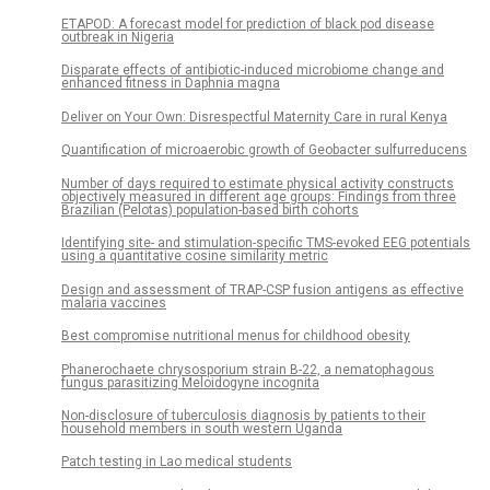
ETAPOD: A forecast model for prediction of black pod disease
outbreak in Nigeria
Disparate effects of antibiotic-induced microbiome change and
enhanced fitness in Daphnia magna
Deliver on Your Own: Disrespectful Maternity Care in rural Kenya
Quantification of microaerobic growth of Geobacter sulfurreducens
Number of days required to estimate physical activity constructs
objectively measured in different age groups: Findings from three
Brazilian (Pelotas) population-based birth cohorts
Identifying site- and stimulation-specific TMS-evoked EEG potentials
using a quantitative cosine similarity metric
Design and assessment of TRAP-CSP fusion antigens as effective
malaria vaccines
Best compromise nutritional menus for childhood obesity
Phanerochaete chrysosporium strain B-22, a nematophagous
fungus parasitizing Meloidogyne incognita
Non-disclosure of tuberculosis diagnosis by patients to their
household members in south western Uganda
Patch testing in Lao medical students