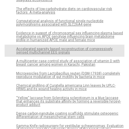
seagrass ecosystems
The effects of low-carbohydrate diets on cardiovascular risk
factors: A meta-analysis
Computational analysis of functional single nucleotide
polymorphisms associated with SLC26A4 gene
Evidence in support of chromosomal sex influencing plasma based
metabolome vs APOE genotype influencing brain metabolome
profile in humanized APOE male and female mice
Accelerated sparsity based reconstruction of compressively
sensed multichannel EEG signals
A multicenter case control study of association of vitamin D with
breast cancer among women in Karachi, Pakistan
Microvesicles from Lactobacillus reuteri (DSM-17938) completely
reproduce modulation of gut motility by bacteria in mice
Chemical profiling of Curatella americana Linn leaves by UPLC-
HRMS and its wound healing activity in mice
“Yellow” laccase from Sclerotinia sclerotiorum is a blue laccase
that enhances its substrate affinity by forming a reversible tyrosyl-
product adduct
Dense carbon-nanotube coating scaffolds stimulate osteogenic
differentiation of mesenchymal stem cells
Gamma Knife radiosurgery for vestibular schwannomas: Evaluation