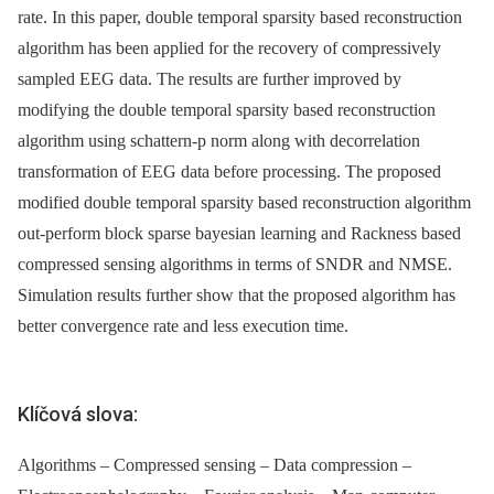
rate. In this paper, double temporal sparsity based reconstruction
algorithm has been applied for the recovery of compressively
sampled EEG data. The results are further improved by
modifying the double temporal sparsity based reconstruction
algorithm using schattern-p norm along with decorrelation
transformation of EEG data before processing. The proposed
modified double temporal sparsity based reconstruction algorithm
out-perform block sparse bayesian learning and Rackness based
compressed sensing algorithms in terms of SNDR and NMSE.
Simulation results further show that the proposed algorithm has
better convergence rate and less execution time.
Klíčová slova:
Algorithms – Compressed sensing – Data compression –