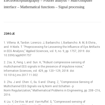
Electroencephalography – Fourier analysis – Man-computer
interface – Mathematical functions – Signal processing
ZDROJE
1. Villena. A, Tardon. Lorenzo. J, Barbancho. I, Barbancho. A. M, B Elvira.,
and H Niels. T. “Preprocessing for Lessening the Influence of Eye Artifacts
in EEG Analysis,” Applied Sciences, vol. 9, no. 9, pp. 1757, 2019. doi:
10.3390/app9091757
2. Zou. X, Feng. L and Sun. H, “Robust compressive sensing of
multichannel EEG signals in the presence of impulsive noise,”
Information Sciences, vol. 429, pp. 120–129, 2018. doi:
10.1016/j.ins.2017.11.002
3. Zhu. J and Chen. C, Su. S and Chang. Z, “Compressive Sensing of
Multichannel EEG Signals via lq Norm and Schatten -⁠ p
Norm Regularization,” Mathematical Problems in Engineering, pp. 208–216,
2016.
4. Liu. Y, De-Vos. M and Van-Huffel. S, “Compressed sensing of