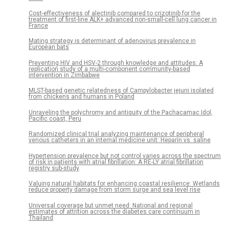
Cost-effectiveness of alectinib compared to crizotinib for the
treatment of first-line ALK+ advanced non-small-cell lung cancer in
France
Mating strategy is determinant of adenovirus prevalence in
European bats
Preventing HIV and HSV-2 through knowledge and attitudes: A
replication study of a multi-component community-based
intervention in Zimbabwe
MLST-based genetic relatedness of Campylobacter jejuni isolated
from chickens and humans in Poland
Unraveling the polychromy and antiquity of the Pachacamac Idol,
Pacific coast, Peru
Randomized clinical trial analyzing maintenance of peripheral
venous catheters in an internal medicine unit: Heparin vs. saline
Hypertension prevalence but not control varies across the spectrum
of risk in patients with atrial fibrillation: A RE-LY atrial fibrillation
registry sub-study
Valuing natural habitats for enhancing coastal resilience: Wetlands
reduce property damage from storm surge and sea level rise
Universal coverage but unmet need: National and regional
estimates of attrition across the diabetes care continuum in
Thailand