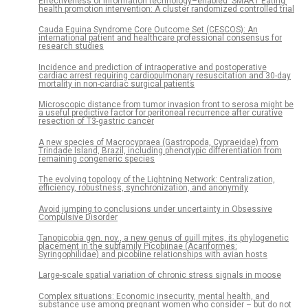
Effectiveness of information technology–enabled ‘SMART Eating’
health promotion intervention: A cluster randomized controlled trial
Cauda Equina Syndrome Core Outcome Set (CESCOS): An
international patient and healthcare professional consensus for
research studies
Incidence and prediction of intraoperative and postoperative
cardiac arrest requiring cardiopulmonary resuscitation and 30-day
mortality in non-cardiac surgical patients
Microscopic distance from tumor invasion front to serosa might be
a useful predictive factor for peritoneal recurrence after curative
resection of T3-gastric cancer
A new species of Macrocypraea (Gastropoda, Cypraeidae) from
Trindade Island, Brazil, including phenotypic differentiation from
remaining congeneric species
The evolving topology of the Lightning Network: Centralization,
efficiency, robustness, synchronization, and anonymity
Avoid jumping to conclusions under uncertainty in Obsessive
Compulsive Disorder
Tanopicobia gen. nov., a new genus of quill mites, its phylogenetic
placement in the subfamily Picobiinae (Acariformes:
Syringophilidae) and picobiine relationships with avian hosts
Large-scale spatial variation of chronic stress signals in moose
Complex situations: Economic insecurity, mental health, and
substance use among pregnant women who consider – but do not