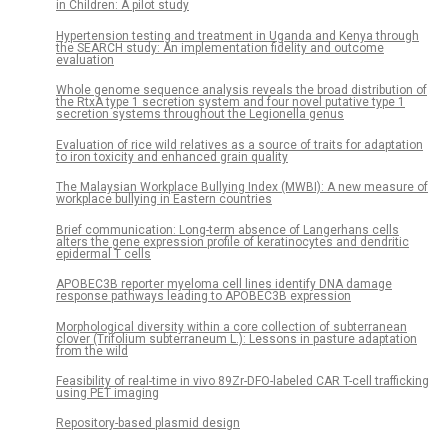
in Children: A pilot study
Hypertension testing and treatment in Uganda and Kenya through
the SEARCH study: An implementation fidelity and outcome
evaluation
Whole genome sequence analysis reveals the broad distribution of
the RtxA type 1 secretion system and four novel putative type 1
secretion systems throughout the Legionella genus
Evaluation of rice wild relatives as a source of traits for adaptation
to iron toxicity and enhanced grain quality
The Malaysian Workplace Bullying Index (MWBI): A new measure of
workplace bullying in Eastern countries
Brief communication: Long-term absence of Langerhans cells
alters the gene expression profile of keratinocytes and dendritic
epidermal T cells
APOBEC3B reporter myeloma cell lines identify DNA damage
response pathways leading to APOBEC3B expression
Morphological diversity within a core collection of subterranean
clover (Trifolium subterraneum L.): Lessons in pasture adaptation
from the wild
Feasibility of real-time in vivo 89Zr-DFO-labeled CAR T-cell trafficking
using PET imaging
Repository-based plasmid design