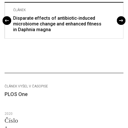
ČLÁNEK
Disparate effects of antibiotic-induced
microbiome change and enhanced fitness
in Daphnia magna
ČLÁNEK VYŠEL V ČASOPISE
PLOS One
2020
Číslo