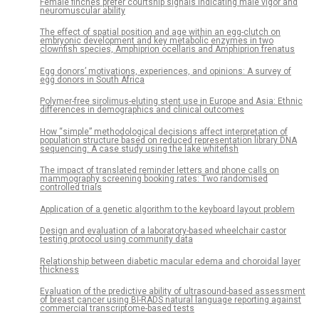
Female finches prefer courtship signals indicating male vigor and
neuromuscular ability
The effect of spatial position and age within an egg-clutch on
embryonic development and key metabolic enzymes in two
clownfish species, Amphiprion ocellaris and Amphiprion frenatus
Egg donors’ motivations, experiences, and opinions: A survey of
egg donors in South Africa
Polymer-free sirolimus-eluting stent use in Europe and Asia: Ethnic
differences in demographics and clinical outcomes
How “simple” methodological decisions affect interpretation of
population structure based on reduced representation library DNA
sequencing: A case study using the lake whitefish
The impact of translated reminder letters and phone calls on
mammography screening booking rates: Two randomised
controlled trials
Application of a genetic algorithm to the keyboard layout problem
Design and evaluation of a laboratory-based wheelchair castor
testing protocol using community data
Relationship between diabetic macular edema and choroidal layer
thickness
Evaluation of the predictive ability of ultrasound-based assessment
of breast cancer using BI-RADS natural language reporting against
commercial transcriptome-based tests