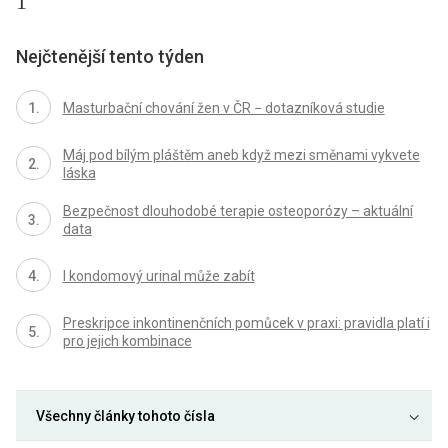
1
Nejčtenější tento týden
Masturbační chování žen v ČR − dotazníková studie
Máj pod bílým pláštěm aneb když mezi směnami vykvete
láska
Bezpečnost dlouhodobé terapie osteoporózy – aktuální
data
I kondomový urinal může zabít
Preskripce inkontinenčních pomůcek v praxi: pravidla platí i
pro jejich kombinace
Všechny články tohoto čísla