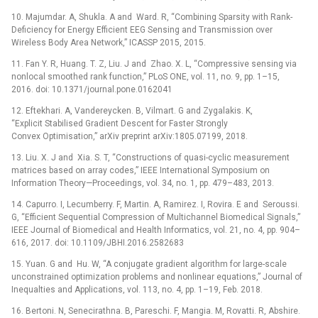
10. Majumdar. A, Shukla. A and Ward. R, “Combining Sparsity with Rank-
Deficiency for Energy Efficient EEG Sensing and Transmission over
Wireless Body Area Network,” ICASSP 2015, 2015.
11. Fan Y. R, Huang. T. Z, Liu. J and Zhao. X. L, “Compressive sensing via
nonlocal smoothed rank function,” PLoS ONE, vol. 11, no. 9, pp. 1–15,
2016. doi: 10.1371/journal.pone.0162041
12. Eftekhari. A, Vandereycken. B, Vilmart. G and Zygalakis. K,
“Explicit Stabilised Gradient Descent for Faster Strongly
Convex Optimisation,” arXiv preprint arXiv:1805.07199, 2018.
13. Liu. X. J and Xia. S. T, “Constructions of quasi-cyclic measurement
matrices based on array codes,” IEEE International Symposium on
Information Theory—Proceedings, vol. 34, no. 1, pp. 479–483, 2013.
14. Capurro. I, Lecumberry. F, Martin. A, Ramirez. I, Rovira. E and Seroussi.
G, “Efficient Sequential Compression of Multichannel Biomedical Signals,”
IEEE Journal of Biomedical and Health Informatics, vol. 21, no. 4, pp. 904–
616, 2017. doi: 10.1109/JBHI.2016.2582683
15. Yuan. G and Hu. W, “A conjugate gradient algorithm for large-scale
unconstrained optimization problems and nonlinear equations,” Journal of
Inequalties and Applications, vol. 113, no. 4, pp. 1–19, Feb. 2018.
16. Bertoni. N, Senecirathna. B, Pareschi. F, Mangia. M, Rovatti. R, Abshire.