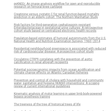
pyKNEEr: An image analysis workflow for open and reproducible
research on femoral knee cartilage
Creatinine versus cystatin C for renal function-based mortality
prediction in an elderly cohort: The Northern Manhattan Study
Risk factors for third-generation cephalosporin resistant
Enterobacteriaceae in gestational urine cultures: A retrospective
cohort study based on centralized electronic health records
Population-based estimates of humoral autoimmunity from the U.S.
National Health and Nutrition Examination Surveys, 1960–2014
Residential neighbourhood greenspace is associated with reduced
risk of cardiovascular disease: A prospective cohort study
Circulating CTRP9 correlates with the prevention of aortic
calcification in renal allograft recipients
Potential socioeconomic impacts from ocean acidification and
climate change effects on Atlantic Canadian fisheries
Prevention and control of cholera with household and community
water, sanitation and hygiene (WASH) interventions: A scoping
review of current international guidelines
Kinematic analysis of motor learning in upper limb body-powered
bypass prosthesis training
The treeness of the tree of historical trees of life