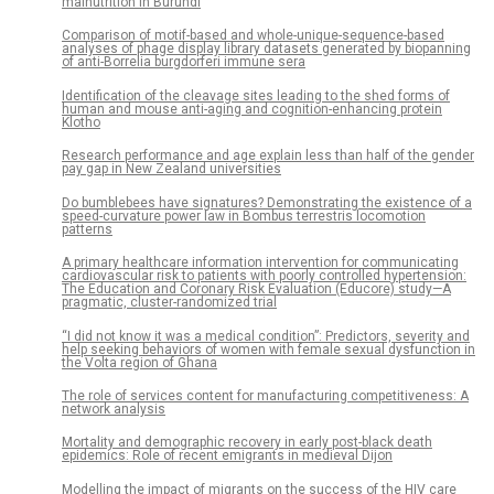
malnutrition in Burundi
Comparison of motif-based and whole-unique-sequence-based
analyses of phage display library datasets generated by biopanning
of anti-Borrelia burgdorferi immune sera
Identification of the cleavage sites leading to the shed forms of
human and mouse anti-aging and cognition-enhancing protein
Klotho
Research performance and age explain less than half of the gender
pay gap in New Zealand universities
Do bumblebees have signatures? Demonstrating the existence of a
speed-curvature power law in Bombus terrestris locomotion
patterns
A primary healthcare information intervention for communicating
cardiovascular risk to patients with poorly controlled hypertension:
The Education and Coronary Risk Evaluation (Educore) study—A
pragmatic, cluster-randomized trial
“I did not know it was a medical condition”: Predictors, severity and
help seeking behaviors of women with female sexual dysfunction in
the Volta region of Ghana
The role of services content for manufacturing competitiveness: A
network analysis
Mortality and demographic recovery in early post-black death
epidemics: Role of recent emigrants in medieval Dijon
Modelling the impact of migrants on the success of the HIV care