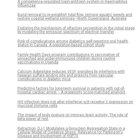
A competence-regulated toxin-antitoxin system in Haemophilus
influenzae
Bund removal to re-establish tidal flow, remove aquatic weeds and
restore coastal wetland services—North Queensland, Australia
Exploring the mechanism of olfactory recognition in the initial stage
by modeling the emission spectrum of electron transfer
Risk of complications among diabetics self-reporting oral health
status in Canada: A population-based cohort study
Family Health Days program contributions in vaccination of
unreached and under-immunized children during routine
vaccinations in Uganda
Calcium dobesilate reduces VEGF signaling by interfering with
heparan sulfate binding site and protects from vascular
complications in diabetic mice
Predicting factors for long-term survival in patients with out-of-
hospital cardiac arrest – A propensity score-matched analysis
HIV infection does not alter interferon α/β receptor 2 expression on
mucosal immune cells
The impact of body posture on intrinsic brain activity: The role of
beta power at rest
Retraction: DJ-1 Modulates α-Synuclein Aggregation State in a
Cellular Model of Oxidative Stress: Relevance for Parkinson's
Disease and Involvement of HSP70