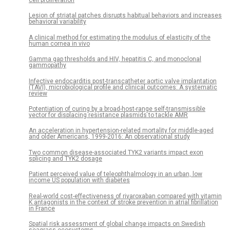
Lesion of striatal patches disrupts habitual behaviors and increases
behavioral variability
A clinical method for estimating the modulus of elasticity of the
human cornea in vivo
Gamma gap thresholds and HIV, hepatitis C, and monoclonal
gammopathy
Infective endocarditis post-transcatheter aortic valve implantation
(TAVI), microbiological profile and clinical outcomes: A systematic
review
Potentiation of curing by a broad-host-range self-transmissible
vector for displacing resistance plasmids to tackle AMR
An acceleration in hypertension-related mortality for middle-aged
and older Americans, 1999-2016: An observational study
Two common disease-associated TYK2 variants impact exon
splicing and TYK2 dosage
Patient perceived value of teleophthalmology in an urban, low
income US population with diabetes
Real-world cost-effectiveness of rivaroxaban compared with vitamin
K antagonists in the context of stroke prevention in atrial fibrillation
in France
Spatial risk assessment of global change impacts on Swedish