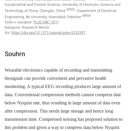
Fundamental and Frontier Science, University of Electronic Science and
aff002
Technology of China, Chengdu, China
; Department of Electrical
aff003
Engineering, Air University, Islamabad, Pakistan
Vyšlo v časopise:
PLoS ONE 15(1)
Kategorie: Research Article
doi:
https://doi.org/10.1371/journal.pone.0225397
Souhrn
Wearable electronics capable of recording and transmitting
biosignals can provide convenient and pervasive health
monitoring. A typical EEG recording produces large amount of
data. Conventional compression methods cannot compress date
below Nyquist rate, thus resulting in large amount of data even
after compression. This needs large storage and hence long
transmission time. Compressed sensing has proposed solution to
this problem and given a way to compress data below Nyquist