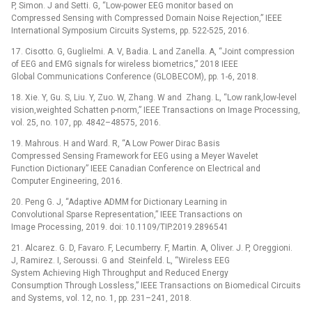
P, Simon. J and Setti. G, “Low-power EEG monitor based on
Compressed Sensing with Compressed Domain Noise Rejection,” IEEE
International Symposium Circuits Systems, pp. 522-525, 2016.
17. Cisotto. G, Guglielmi. A. V, Badia. L and Zanella. A, “Joint compression
of EEG and EMG signals for wireless biometrics,” 2018 IEEE
Global Communications Conference (GLOBECOM), pp. 1-6, 2018.
18. Xie. Y, Gu. S, Liu. Y, Zuo. W, Zhang. W and Zhang. L, “Low rank,low-level
vision,weighted Schatten p-norm,” IEEE Transactions on Image Processing,
vol. 25, no. 107, pp. 4842–48575, 2016.
19. Mahrous. H and Ward. R, “A Low Power Dirac Basis
Compressed Sensing Framework for EEG using a Meyer Wavelet
Function Dictionary” IEEE Canadian Conference on Electrical and
Computer Engineering, 2016.
20. Peng G. J, “Adaptive ADMM for Dictionary Learning in
Convolutional Sparse Representation,” IEEE Transactions on
Image Processing, 2019. doi: 10.1109/TIP.2019.2896541
21. Alcarez. G. D, Favaro. F, Lecumberry. F, Martin. A, Oliver. J. P, Oreggioni.
J, Ramirez. I, Seroussi. G and Steinfeld. L, “Wireless EEG
System Achieving High Throughput and Reduced Energy
Consumption Through Lossless,” IEEE Transactions on Biomedical Circuits
and Systems, vol. 12, no. 1, pp. 231–241, 2018.