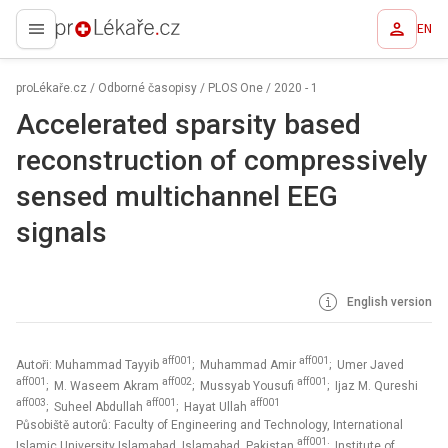
EN
proLékaře.cz
proLékaře.cz
/
Odborné časopisy
/
PLOS One
/
2020 - 1
Accelerated sparsity based
reconstruction of compressively
sensed multichannel EEG
signals
English version
aff001
aff001
Autoři: Muhammad Tayyib
; Muhammad Amir
; Umer Javed
aff001
aff002
aff001
; M. Waseem Akram
; Mussyab Yousufi
; Ijaz M. Qureshi
aff003
aff001
aff001
; Suheel Abdullah
; Hayat Ullah
Působiště autorů: Faculty of Engineering and Technology, International
aff001
Islamic University Islamabad, Islamabad, Pakistan
; Institute of