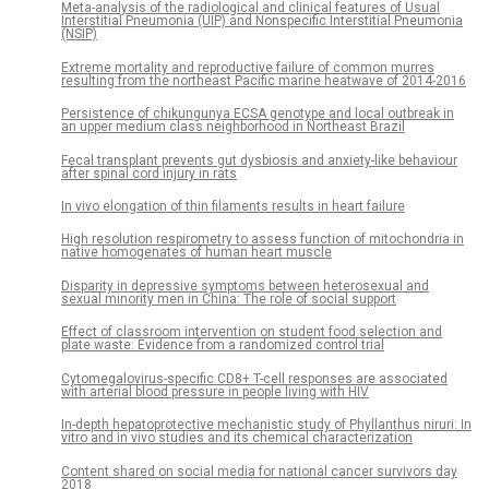
Meta-analysis of the radiological and clinical features of Usual
Interstitial Pneumonia (UIP) and Nonspecific Interstitial Pneumonia
(NSIP)
Extreme mortality and reproductive failure of common murres
resulting from the northeast Pacific marine heatwave of 2014-2016
Persistence of chikungunya ECSA genotype and local outbreak in
an upper medium class neighborhood in Northeast Brazil
Fecal transplant prevents gut dysbiosis and anxiety-like behaviour
after spinal cord injury in rats
In vivo elongation of thin filaments results in heart failure
High resolution respirometry to assess function of mitochondria in
native homogenates of human heart muscle
Disparity in depressive symptoms between heterosexual and
sexual minority men in China: The role of social support
Effect of classroom intervention on student food selection and
plate waste: Evidence from a randomized control trial
Cytomegalovirus-specific CD8+ T-cell responses are associated
with arterial blood pressure in people living with HIV
In-depth hepatoprotective mechanistic study of Phyllanthus niruri: In
vitro and in vivo studies and its chemical characterization
Content shared on social media for national cancer survivors day
2018