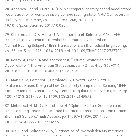
28. Aggarwal. P and Gupta. A, “Double temporal sparsity based accelerated
reconstruction of compressively sensed resting-state fMRI,” Computers in
Biology and Medicine, vol. 91, pp. 255–266, 2017. doi:
10.1016/j.compbiomed.2017.10.020
29. Christensen. C. B, Harte. J. M, Lunner. T and Kidmose. P, “Ear-EEG-
Based Objective Hearing Threshold Estimation Evaluated on
Normal Hearing Subjects,” IEEE Transactions on Biomedical Engineering,
vol. 65, no. 5, pp. 1026–1034, 2018. doi: 10.1109/TBME.2017.2737700
30. Kessy. A, Lewin. A and Strimmer. K, “Optimal Whitening and
Decorrelation,” The American Statistician, vol. 72, no. 4, pp. 309–314,
2018. doi: 10.1080/00031305.2016.1277159
31. Mangia. M, Pareschi. F, Cambareri. V, Rovatti. R and Setti. G,
“Rakeness-Based Design of Low-Complexity Compressed Sensing,” IEEE
Transactions on Circuits and Systems I: Regular Papers, vol. 64, no. 5, pp.
1201–1213, 2017. doi: 10.1109/TCSI.2017.2649572
32. Mehmood. R. M, Du. R and Lee. H, “Optimal Feature Selection and
Deep Learning Ensembles Method for Emotion Recognition From Human
Brain EEG Sensors,” IEEE Access, pp. 14797–14806, 2017. doi:
10.1109/ACCESS.2017.2724555
33. Xia. D and Koltchinskii. V, “Estimation of low rank density matrices: