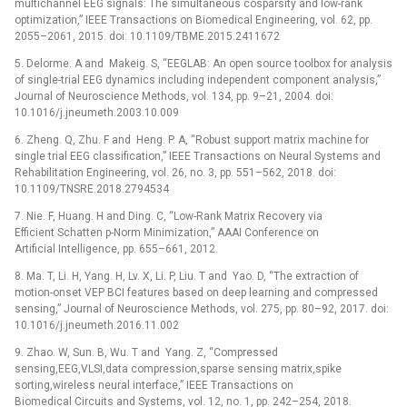
multichannel EEG signals: The simultaneous cosparsity and low-rank
optimization,” IEEE Transactions on Biomedical Engineering, vol. 62, pp.
2055–2061, 2015. doi: 10.1109/TBME.2015.2411672
5. Delorme. A and Makeig. S, “EEGLAB: An open source toolbox for analysis
of single-trial EEG dynamics including independent component analysis,”
Journal of Neuroscience Methods, vol. 134, pp. 9–21, 2004. doi:
10.1016/j.jneumeth.2003.10.009
6. Zheng. Q, Zhu. F and Heng. P. A, “Robust support matrix machine for
single trial EEG classification,” IEEE Transactions on Neural Systems and
Rehabilitation Engineering, vol. 26, no. 3, pp. 551–562, 2018. doi:
10.1109/TNSRE.2018.2794534
7. Nie. F, Huang. H and Ding. C, “Low-Rank Matrix Recovery via
Efficient Schatten p-Norm Minimization,” AAAI Conference on
Artificial Intelligence, pp. 655–661, 2012.
8. Ma. T, Li. H, Yang. H, Lv. X, Li. P, Liu. T and Yao. D, “The extraction of
motion-onset VEP BCI features based on deep learning and compressed
sensing,” Journal of Neuroscience Methods, vol. 275, pp. 80–92, 2017. doi:
10.1016/j.jneumeth.2016.11.002
9. Zhao. W, Sun. B, Wu. T and Yang. Z, “Compressed
sensing,EEG,VLSI,data compression,sparse sensing matrix,spike
sorting,wireless neural interface,” IEEE Transactions on
Biomedical Circuits and Systems, vol. 12, no. 1, pp. 242–254, 2018.