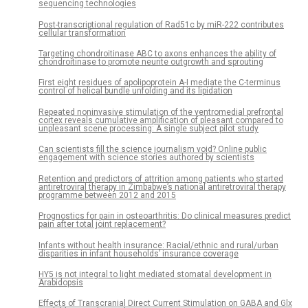
sequencing technologies
Post-transcriptional regulation of Rad51c by miR-222 contributes
cellular transformation
Targeting chondroitinase ABC to axons enhances the ability of
chondroitinase to promote neurite outgrowth and sprouting
First eight residues of apolipoprotein A-I mediate the C-terminus
control of helical bundle unfolding and its lipidation
Repeated noninvasive stimulation of the ventromedial prefrontal
cortex reveals cumulative amplification of pleasant compared to
unpleasant scene processing: A single subject pilot study
Can scientists fill the science journalism void? Online public
engagement with science stories authored by scientists
Retention and predictors of attrition among patients who started
antiretroviral therapy in Zimbabwe’s national antiretroviral therapy
programme between 2012 and 2015
Prognostics for pain in osteoarthritis: Do clinical measures predict
pain after total joint replacement?
Infants without health insurance: Racial/ethnic and rural/urban
disparities in infant households’ insurance coverage
HY5 is not integral to light mediated stomatal development in
Arabidopsis
Effects of Transcranial Direct Current Stimulation on GABA and Glx