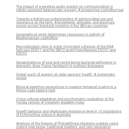
The impact of a wireless audio system on communication in
robotic-assisted laparoscopic surgery: A prospective controlled trial
Towards a bottom-up understanding of antimicrobial use and
resistance on the farm: A knowledge, attitudes, and practices
survey across livestock systems in five African countries
Geographical origin determines responses to salinity of
Mediterranean caddisflies
Non-redundant roles in sister chromatid cohesion of the DNA
helicase DDX11 and the SMC3 acetyl transferases ESCO1 and
ESCO2
Seroprevalence of viral and vector-borne bacterial pathogens in
domestic dogs (Canis familiaris) in northern Botswana
Global reach of ageism on older persons’ health: A systematic
review
Musical expertise generalizes to superior temporal scaling in a
Morse code tapping task
Cross-cultural adaptation and psychometric evaluation of the
Yoruba version of Oswestry disability index
Growth behavior and glyphosate resistance level in 10 populations
of Echinochloa colona in Australia
Analysis of the lineage of Phytophthora infestans isolates using
mating type assay, traditional markers, and next generation