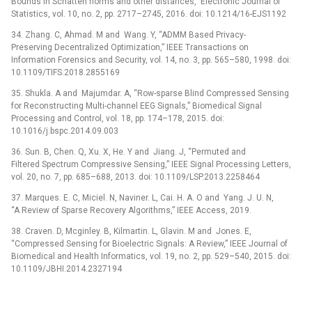
Bounds in Schatten norms and other distances,” Electronic Journal of
Statistics, vol. 10, no. 2, pp. 2717–2745, 2016. doi: 10.1214/16-EJS1192
34. Zhang. C, Ahmad. M and Wang. Y, “ADMM Based Privacy-
Preserving Decentralized Optimization,” IEEE Transactions on
Information Forensics and Security, vol. 14, no. 3, pp. 565–580, 1998. doi:
10.1109/TIFS.2018.2855169
35. Shukla. A and Majumdar. A, “Row-sparse Blind Compressed Sensing
for Reconstructing Multi-channel EEG Signals,” Biomedical Signal
Processing and Control, vol. 18, pp. 174–178, 2015. doi:
10.1016/j.bspc.2014.09.003
36. Sun. B, Chen. Q, Xu. X, He. Y and Jiang. J, “Permuted and
Filtered Spectrum Compressive Sensing,” IEEE Signal Processing Letters,
vol. 20, no. 7, pp. 685–688, 2013. doi: 10.1109/LSP.2013.2258464
37. Marques. E. C, Miciel. N, Naviner. L, Cai. H. A. O and Yang. J. U. N,
“A Review of Sparse Recovery Algorithms,” IEEE Access, 2019.
38. Craven. D, Mcginley. B, Kilmartin. L, Glavin. M and Jones. E,
“Compressed Sensing for Bioelectric Signals: A Review,” IEEE Journal of
Biomedical and Health Informatics, vol. 19, no. 2, pp. 529–540, 2015. doi:
10.1109/JBHI.2014.2327194