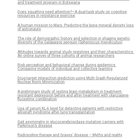
and treatment program in Botswana
Does squatting need attention?—A dual-task study on cognitive
resources in resistance exercise
A human mission to Mars: Predicting the bone mineral density loss
of astronauts
The role of demographic history and selection in shaping genetic
diversity of the Galápagos penguin (Spheniscus mendiculus)
Attitudes towards animal study registries and their characteristics:
An online survey of three cohorts of animal researchers
Risk perception and behavioral change during epidemics:
Comparing models of individual and collective learning
Drug-target interaction prediction using Multi Graph Regularized
Nuclear Norm Minimization
A preliminary study of resting brain metabolism in treatment-
resistant depression before and after treatment with olanzapine-
fluoxetine combination
Use of serum KL-6 level for detecting patients with restrictive
allograft syndrome after lung transplantation
Gait asymmetry in glucocerebrosidase mutation carriers with
Parkinson’s disease
Radioiodine therapy and Graves’ disease – Myths and reality