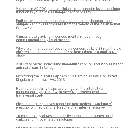
of planning using the sphericity degree of the target volume
Variants in ADIPOQ gene are linked to adiponectin levels and lung
function in young males independent of obesity
Purification and molecular characterization of phospholipase,
antigen 5 and hyaluronidases from the venom of the Asian hornet
(Vespa velutina)
Clinical state tracking in serious mental illness through
computational analysis of speech
Why are animal source foods rarely consumed by 6-23 months old
children in rural communities of Northern Ethiopia? A qualitative
study
A study to better understand under-utilization of laboratory tests for
antenatal care in Senegal
Monitoring the ‘diabetes epidemic’: A framing analysis of United
Kingdom print news 1993-2013
Heart rate variability helps to distinguish the intensity of
menopausal symptoms: A prospective, observational and
transversal study
Physicians’ perspectives regarding non-medical switching of
prescription medications: Results of an internet e-survey
Trophic ecology of Mexican Pacific harbor seal colonies using
carbon and nitrogen stable isotopes