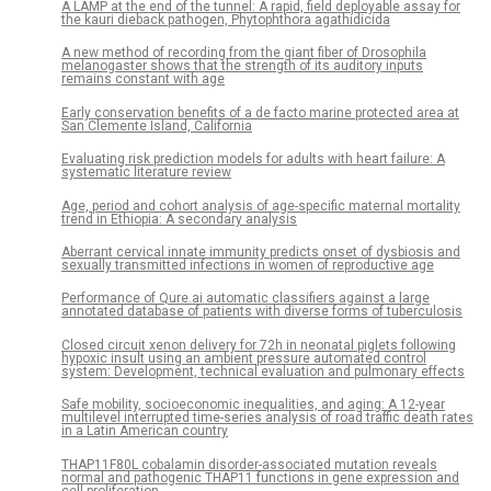
A LAMP at the end of the tunnel: A rapid, field deployable assay for
the kauri dieback pathogen, Phytophthora agathidicida
A new method of recording from the giant fiber of Drosophila
melanogaster shows that the strength of its auditory inputs
remains constant with age
Early conservation benefits of a de facto marine protected area at
San Clemente Island, California
Evaluating risk prediction models for adults with heart failure: A
systematic literature review
Age, period and cohort analysis of age-specific maternal mortality
trend in Ethiopia: A secondary analysis
Aberrant cervical innate immunity predicts onset of dysbiosis and
sexually transmitted infections in women of reproductive age
Performance of Qure.ai automatic classifiers against a large
annotated database of patients with diverse forms of tuberculosis
Closed circuit xenon delivery for 72h in neonatal piglets following
hypoxic insult using an ambient pressure automated control
system: Development, technical evaluation and pulmonary effects
Safe mobility, socioeconomic inequalities, and aging: A 12-year
multilevel interrupted time-series analysis of road traffic death rates
in a Latin American country
THAP11F80L cobalamin disorder-associated mutation reveals
normal and pathogenic THAP11 functions in gene expression and
cell proliferation