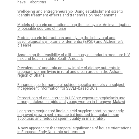
have – abortions
Well-being and entrepreneurship: Using establishment size to
identify treatment effects and transmission mechanisms
Models of protein production along the cell cycle: An investigation
of possible sources of noise
Protein-protein interactions underlying the behavioral and
psychological symptoms of dementia (BPSD) and Alzheimer’s
disease
Assessing the feasibility of a life history calendar to measure HIV
risk and health in older South Africans
Prevalence of anaemia and low intake of dietary nutrients in
pregnant women living in rural and urban areas in the Ashanti
region of Ghana
Enhancing performance of subject-specific models via subject-
independent information for SSVEP-based BCIs
Perceptions of and interest in HIV pre-exposure prophylaxis use
among adolescent girls and young women in Lilongwe, Malawi
Long term conjugated linoleic acid supplementation modestly
improved growth performance but induced testicular tissue
apoptosis and reduced sperm quality in male rabbit
A new approach to the temporal significance of house orientations
in European Early Neolithic settlements