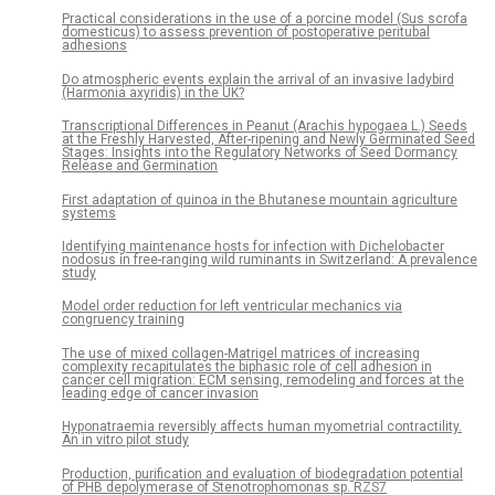
Practical considerations in the use of a porcine model (Sus scrofa
domesticus) to assess prevention of postoperative peritubal
adhesions
Do atmospheric events explain the arrival of an invasive ladybird
(Harmonia axyridis) in the UK?
Transcriptional Differences in Peanut (Arachis hypogaea L.) Seeds
at the Freshly Harvested, After-ripening and Newly Germinated Seed
Stages: Insights into the Regulatory Networks of Seed Dormancy
Release and Germination
First adaptation of quinoa in the Bhutanese mountain agriculture
systems
Identifying maintenance hosts for infection with Dichelobacter
nodosus in free-ranging wild ruminants in Switzerland: A prevalence
study
Model order reduction for left ventricular mechanics via
congruency training
The use of mixed collagen-Matrigel matrices of increasing
complexity recapitulates the biphasic role of cell adhesion in
cancer cell migration: ECM sensing, remodeling and forces at the
leading edge of cancer invasion
Hyponatraemia reversibly affects human myometrial contractility.
An in vitro pilot study
Production, purification and evaluation of biodegradation potential
of PHB depolymerase of Stenotrophomonas sp. RZS7