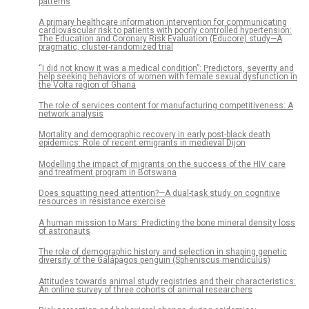
patterns
A primary healthcare information intervention for communicating
cardiovascular risk to patients with poorly controlled hypertension:
The Education and Coronary Risk Evaluation (Educore) study—A
pragmatic, cluster-randomized trial
“I did not know it was a medical condition”: Predictors, severity and
help seeking behaviors of women with female sexual dysfunction in
the Volta region of Ghana
The role of services content for manufacturing competitiveness: A
network analysis
Mortality and demographic recovery in early post-black death
epidemics: Role of recent emigrants in medieval Dijon
Modelling the impact of migrants on the success of the HIV care
and treatment program in Botswana
Does squatting need attention?—A dual-task study on cognitive
resources in resistance exercise
A human mission to Mars: Predicting the bone mineral density loss
of astronauts
The role of demographic history and selection in shaping genetic
diversity of the Galápagos penguin (Spheniscus mendiculus)
Attitudes towards animal study registries and their characteristics:
An online survey of three cohorts of animal researchers