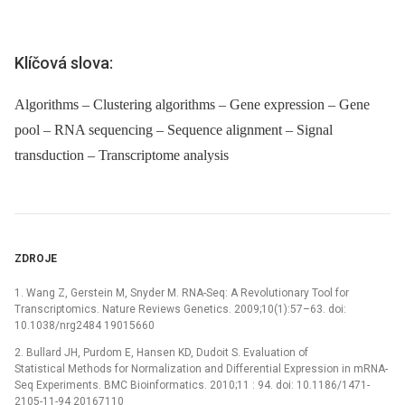
Klíčová slova:
Algorithms – Clustering algorithms – Gene expression – Gene
pool – RNA sequencing – Sequence alignment – Signal
transduction – Transcriptome analysis
ZDROJE
1. Wang Z, Gerstein M, Snyder M. RNA-Seq: A Revolutionary Tool for
Transcriptomics. Nature Reviews Genetics. 2009;10(1):57–63. doi:
10.1038/nrg2484 19015660
2. Bullard JH, Purdom E, Hansen KD, Dudoit S. Evaluation of
Statistical Methods for Normalization and Differential Expression in mRNA-
Seq Experiments. BMC Bioinformatics. 2010;11 : 94. doi: 10.1186/1471-
2105-11-94 20167110