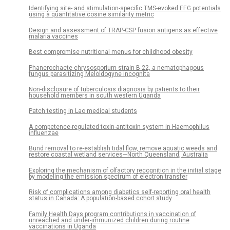
Identifying site- and stimulation-specific TMS-evoked EEG potentials
using a quantitative cosine similarity metric
Design and assessment of TRAP-CSP fusion antigens as effective
malaria vaccines
Best compromise nutritional menus for childhood obesity
Phanerochaete chrysosporium strain B-22, a nematophagous
fungus parasitizing Meloidogyne incognita
Non-disclosure of tuberculosis diagnosis by patients to their
household members in south western Uganda
Patch testing in Lao medical students
A competence-regulated toxin-antitoxin system in Haemophilus
influenzae
Bund removal to re-establish tidal flow, remove aquatic weeds and
restore coastal wetland services—North Queensland, Australia
Exploring the mechanism of olfactory recognition in the initial stage
by modeling the emission spectrum of electron transfer
Risk of complications among diabetics self-reporting oral health
status in Canada: A population-based cohort study
Family Health Days program contributions in vaccination of
unreached and under-immunized children during routine
vaccinations in Uganda