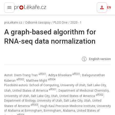
EN
proLékaře.cz
proLékaře.cz
/
Odborné časopisy
/
PLOS One
/
2020 - 1
A graph-based algorithm for
RNA-seq data normalization
English version
aff001
aff001
Autoři: Diem-Trang Tran
; Aditya Bhaskara
; Balagurunathan
aff002
aff004
Kuberan
; Matthew Might
Působiště autorů: School of Computing, University of Utah, Salt Lake City,
aff001
Utah, United States of America
; Department of Medicinal Chemistry,
aff002
University of Utah, Salt Lake City, Utah, United States of America
;
Department of Biology, University of Utah, Salt Lake City, Utah, United
aff003
States of America
; Hugh Kaul Precision Medicine Institute, University
of Alabama at Birmingham, Birmingham, Alabama, United States of
aff004