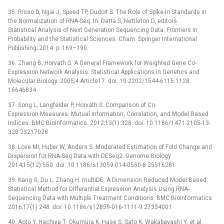
35. Risso D, Ngai J, Speed TP, Dudoit S. The Role of Spike-In Standards in
the Normalization of RNA-Seq. In: Datta S, Nettleton D, editors.
Statistical Analysis of Next Generation Sequencing Data. Frontiers in
Probability and the Statistical Sciences. Cham: Springer International
Publishing; 2014. p. 169–190.
36. Zhang B, Horvath S. A General Framework for Weighted Gene Co-
Expression Network Analysis. Statistical Applications in Genetics and
Molecular Biology. 2005;4:Article17. doi: 10.2202/1544-6115.1128
16646834
37. Song L, Langfelder P, Horvath S. Comparison of Co-
Expression Measures: Mutual Information, Correlation, and Model Based
Indices. BMC Bioinformatics. 2012;13(1):328. doi: 10.1186/1471-2105-13-
328 23217028
38. Love MI, Huber W, Anders S. Moderated Estimation of Fold Change and
Dispersion for RNA-Seq Data with DESeq2. Genome Biology.
2014;15(12):550. doi: 10.1186/s13059-014-0550-8 25516281
39. Kang G, Du L, Zhang H. multiDE: A Dimension Reduced Model Based
Statistical Method for Differential Expression Analysis Using RNA-
Sequencing Data with Multiple Treatment Conditions. BMC Bioinformatics.
2016;17(1):248. doi: 10.1186/s12859-016-1111-9 27334001
40. Aoto Y, Hachiya T, Okumura K, Hase S, Sato K, Wakabayashi Y, et al.