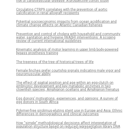
risk of cardiovascular disease: A prospective cohort study
Circulating CTRP9 correlates with the prevention of aortic
calcification in renal allograft recipients
Potential socioeconomic impacts from ocean acidification and
climate change effects on Atlantic Canadian fisheries
Prevention and control of cholera with household and community
water, sanitation and hygiene (WASH) interventions: A scoping
review of current international guidelines
Kinematic analysis of motor learning in upper limb body-powered
bypass prosthesis training
The treeness of the tree of historical trees of life
Female finches prefer courtship signals indicating male vigor and
neuromuscular ability
The effect of spatial position and age within an egg-clutch on
embryonic development and key metabolic enzymes in two
clownfish species, Amphiprion ocellaris and Amphiprion frenatus
Egg donors’ motivations, experiences, and opinions: A survey of
egg donors in South Africa
Polymer-free sirolimus-eluting stent use in Europe and Asia: Ethnic
differences in demographics and clinical outcomes
How “simple” methodological decisions affect interpretation of
population structure based on reduced representation library DNA