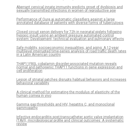
Aberrant cervical innate immunity predicts onset of dysbiosis and
sexually transmitted infections in women of reproductive age
Performance of Qure.ai automatic classifiers against a large
annotated database of patients with diverse forms of tuberculosis
Closed circuit xenon delivery for 72h in neonatal piglets following
hypoxic insult using an ambient pressure automated control
system: Development, technical evaluation and pulmonary effects
Safe mobility, socioeconomic inequalities, and aging: A 12-year
multilevel interrupted time-series analysis of road traffic death rates
in a Latin American country
THAP11F80L cobalamin disorder-associated mutation reveals
normal and pathogenic THAP11 functions in gene expression and
cell proliferation
Lesion of striatal patches disrupts habitual behaviors and increases
behavioral variability
A clinical method for estimating the modulus of elasticity of the
human cornea in vivo
Gamma gap thresholds and HIV, hepatitis C, and monoclonal
gammopathy
Infective endocarditis post-transcatheter aortic valve implantation
(TAVI), microbiological profile and clinical outcomes: A systematic
review