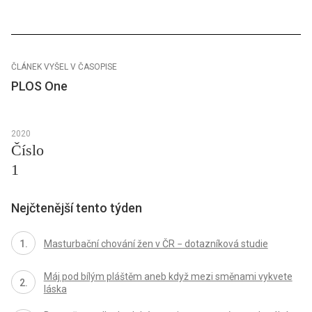
ČLÁNEK VYŠEL V ČASOPISE
PLOS One
2020
Číslo
1
Nejčtenější tento týden
Masturbační chování žen v ČR − dotazníková studie
Máj pod bílým pláštěm aneb když mezi směnami vykvete
láska