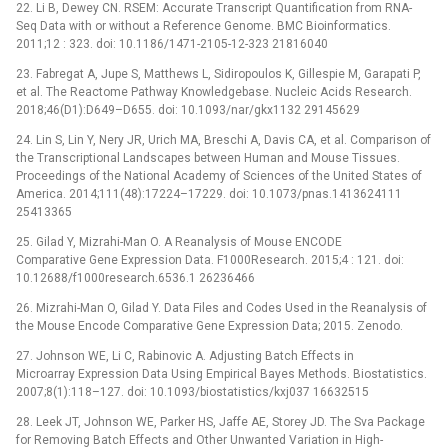
22. Li B, Dewey CN. RSEM: Accurate Transcript Quantification from RNA-
Seq Data with or without a Reference Genome. BMC Bioinformatics.
2011;12 : 323. doi: 10.1186/1471-2105-12-323 21816040
23. Fabregat A, Jupe S, Matthews L, Sidiropoulos K, Gillespie M, Garapati P,
et al. The Reactome Pathway Knowledgebase. Nucleic Acids Research.
2018;46(D1):D649–D655. doi: 10.1093/nar/gkx1132 29145629
24. Lin S, Lin Y, Nery JR, Urich MA, Breschi A, Davis CA, et al. Comparison of
the Transcriptional Landscapes between Human and Mouse Tissues.
Proceedings of the National Academy of Sciences of the United States of
America. 2014;111(48):17224–17229. doi: 10.1073/pnas.1413624111
25413365
25. Gilad Y, Mizrahi-Man O. A Reanalysis of Mouse ENCODE
Comparative Gene Expression Data. F1000Research. 2015;4 : 121. doi:
10.12688/f1000research.6536.1 26236466
26. Mizrahi-Man O, Gilad Y. Data Files and Codes Used in the Reanalysis of
the Mouse Encode Comparative Gene Expression Data; 2015. Zenodo.
27. Johnson WE, Li C, Rabinovic A. Adjusting Batch Effects in
Microarray Expression Data Using Empirical Bayes Methods. Biostatistics.
2007;8(1):118–127. doi: 10.1093/biostatistics/kxj037 16632515
28. Leek JT, Johnson WE, Parker HS, Jaffe AE, Storey JD. The Sva Package
for Removing Batch Effects and Other Unwanted Variation in High-