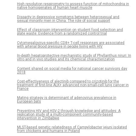
High resolution respirometry to assess function of mitochondria in
native homogenates of human heart muscle
Disparity in depressive symptoms between heterosexual and
sexual minority men in China: The role of social support
Effect of classroom intervention on student food selection and
plate waste: Evidence from a randomized control trial
Cytomegalovirus-specific CD8+ T-cell responses are associated
with arterial blood pressure in people living with HIV
In-depth hepatoprotective mechanistic study of Phyllanthus niruri: In
vitro and in vivo studies and its chemical characterization
Content shared on social media for national cancer survivors day
2018
Cost-effectiveness of alectinib compared to crizotinib for the
treatment of first-line ALK+ advanced non-small-cell lung cancer in
France
Mating strategy is determinant of adenovirus prevalence in
European bats
Preventing HIV and HSV-2 through knowledge and attitudes: A
replication study of a multi-component community-based
intervention in Zimbabwe
MLST-based genetic relatedness of Campylobacter jejuni isolated
from chickens and humans in Poland