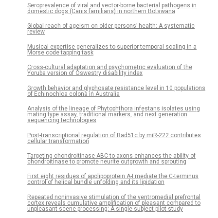
Seroprevalence of viral and vector-borne bacterial pathogens in
domestic dogs (Canis familiaris) in northern Botswana
Global reach of ageism on older persons’ health: A systematic
review
Musical expertise generalizes to superior temporal scaling in a
Morse code tapping task
Cross-cultural adaptation and psychometric evaluation of the
Yoruba version of Oswestry disability index
Growth behavior and glyphosate resistance level in 10 populations
of Echinochloa colona in Australia
Analysis of the lineage of Phytophthora infestans isolates using
mating type assay, traditional markers, and next generation
sequencing technologies
Post-transcriptional regulation of Rad51c by miR-222 contributes
cellular transformation
Targeting chondroitinase ABC to axons enhances the ability of
chondroitinase to promote neurite outgrowth and sprouting
First eight residues of apolipoprotein A-I mediate the C-terminus
control of helical bundle unfolding and its lipidation
Repeated noninvasive stimulation of the ventromedial prefrontal
cortex reveals cumulative amplification of pleasant compared to
unpleasant scene processing: A single subject pilot study