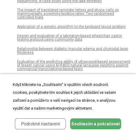
sequencing: A case study using the lake whitefish
The impact of translated reminder letters and phone calls on
mammography screening booking rates: Two randomised
controlled trials
Application of a genetic algorithm to the keyboard layout problem
Design and evaluation of a laboratory-based wheelchair castor
testing protocol using community data
Relationship between diabetic macular edema and choroidal layer
thickness
Evaluation of the predictive ability of ultrasound-based assessment
of breast cancer using BI-RADS natural language reporting against
commercial transcriptome-based tests
A Comprehensive Data Gathering Network Architecture in Large-
Scale Visual Sensor Networks
Když kliknete na „Souhlasím“ s využitím všech souborů
Recovery of health-related quality of life after burn injuries: An
cookies, poskytnete tím souhlas k jejich ukládání ve vašem
individual participant data meta-analysis
zařízení a pomůže to s vaší navigací na stránce, s analýzou
Modeling aggressive market order placements with Hawkes factor
models
využití dat a našimi marketingovými aktivitami.
Higher prevalence of splenic artery aneurysms in hereditary
hemorrhagic telangiectasia: Vascular implications and risk factors
Podrobné nastavení
Souhlasím a pokračovat
Measuring the diffusion of innovations with paragraph vector topic
models