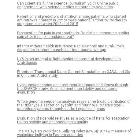
Can scientists fill the science journalism void? Online public
engagement with science stories authored by scientists
Retention and predictors of attrition among patients who started
antiretroviral therapy in Zimbabwe’s national antiretroviral therapy
programme between 2012 and 2015
Prognostics for pain in osteoarthritis: Do clinical measures predict
pain after total joint replacement?
Infants without health insurance: Racial/ethnic and rural/urban
disparities in infant households’ insurance coverage
HY5 is not integral to light mediated stomatal development in
Arabidopsis
Effects of Transcranial Direct Current Stimulation on GABA and Glx
in Children: A pilot study
Hypertension testing and treatment in Uganda and Kenya through
the SEARCH study: An implementation fidelity and outcome
evaluation
Whole genome sequence analysis reveals the broad distribution of
the RtxA type 1 secretion system and four novel putative type 1
secretion systems throughout the Legionella genus
Evaluation of rice wild relatives as a source of traits for adaptation
to iron toxicity and enhanced grain quality
The Malaysian Workplace Bullying Index (MWBI): A new measure of
workplace bullying in Eastern countries