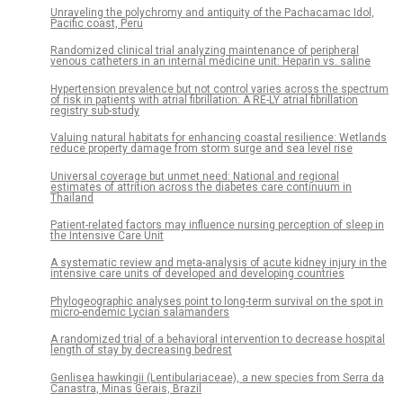
Unraveling the polychromy and antiquity of the Pachacamac Idol,
Pacific coast, Peru
Randomized clinical trial analyzing maintenance of peripheral
venous catheters in an internal medicine unit: Heparin vs. saline
Hypertension prevalence but not control varies across the spectrum
of risk in patients with atrial fibrillation: A RE-LY atrial fibrillation
registry sub-study
Valuing natural habitats for enhancing coastal resilience: Wetlands
reduce property damage from storm surge and sea level rise
Universal coverage but unmet need: National and regional
estimates of attrition across the diabetes care continuum in
Thailand
Patient-related factors may influence nursing perception of sleep in
the Intensive Care Unit
A systematic review and meta-analysis of acute kidney injury in the
intensive care units of developed and developing countries
Phylogeographic analyses point to long-term survival on the spot in
micro-endemic Lycian salamanders
A randomized trial of a behavioral intervention to decrease hospital
length of stay by decreasing bedrest
Genlisea hawkingii (Lentibulariaceae), a new species from Serra da
Canastra, Minas Gerais, Brazil