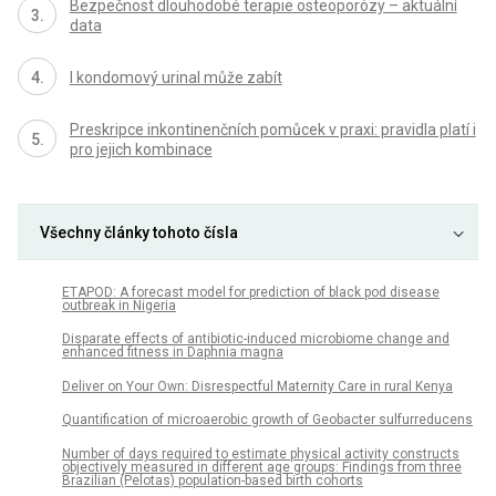
Bezpečnost dlouhodobé terapie osteoporózy – aktuální
data
I kondomový urinal může zabít
Preskripce inkontinenčních pomůcek v praxi: pravidla platí i
pro jejich kombinace
Všechny články tohoto čísla
ETAPOD: A forecast model for prediction of black pod disease
outbreak in Nigeria
Disparate effects of antibiotic-induced microbiome change and
enhanced fitness in Daphnia magna
Deliver on Your Own: Disrespectful Maternity Care in rural Kenya
Quantification of microaerobic growth of Geobacter sulfurreducens
Number of days required to estimate physical activity constructs
objectively measured in different age groups: Findings from three
Brazilian (Pelotas) population-based birth cohorts