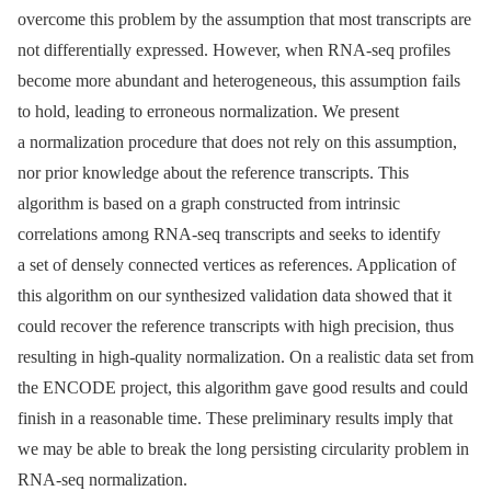
overcome this problem by the assumption that most transcripts are
not differentially expressed. However, when RNA-seq profiles
become more abundant and heterogeneous, this assumption fails
to hold, leading to erroneous normalization. We present
a normalization procedure that does not rely on this assumption,
nor prior knowledge about the reference transcripts. This
algorithm is based on a graph constructed from intrinsic
correlations among RNA-seq transcripts and seeks to identify
a set of densely connected vertices as references. Application of
this algorithm on our synthesized validation data showed that it
could recover the reference transcripts with high precision, thus
resulting in high-quality normalization. On a realistic data set from
the ENCODE project, this algorithm gave good results and could
finish in a reasonable time. These preliminary results imply that
we may be able to break the long persisting circularity problem in
RNA-seq normalization.