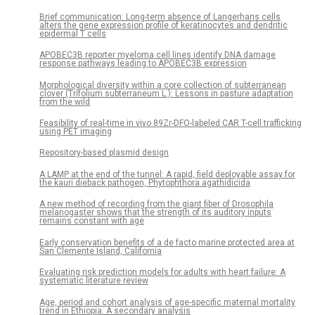
Brief communication: Long-term absence of Langerhans cells
alters the gene expression profile of keratinocytes and dendritic
epidermal T cells
APOBEC3B reporter myeloma cell lines identify DNA damage
response pathways leading to APOBEC3B expression
Morphological diversity within a core collection of subterranean
clover (Trifolium subterraneum L.): Lessons in pasture adaptation
from the wild
Feasibility of real-time in vivo 89Zr-DFO-labeled CAR T-cell trafficking
using PET imaging
Repository-based plasmid design
A LAMP at the end of the tunnel: A rapid, field deployable assay for
the kauri dieback pathogen, Phytophthora agathidicida
A new method of recording from the giant fiber of Drosophila
melanogaster shows that the strength of its auditory inputs
remains constant with age
Early conservation benefits of a de facto marine protected area at
San Clemente Island, California
Evaluating risk prediction models for adults with heart failure: A
systematic literature review
Age, period and cohort analysis of age-specific maternal mortality
trend in Ethiopia: A secondary analysis