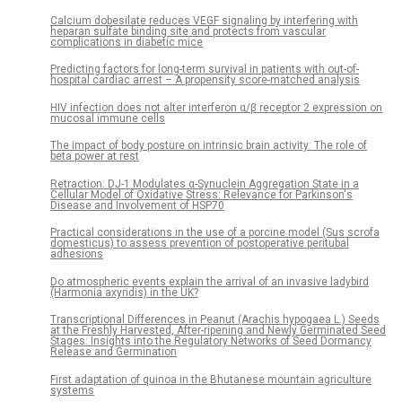
Calcium dobesilate reduces VEGF signaling by interfering with
heparan sulfate binding site and protects from vascular
complications in diabetic mice
Predicting factors for long-term survival in patients with out-of-
hospital cardiac arrest – A propensity score-matched analysis
HIV infection does not alter interferon α/β receptor 2 expression on
mucosal immune cells
The impact of body posture on intrinsic brain activity: The role of
beta power at rest
Retraction: DJ-1 Modulates α-Synuclein Aggregation State in a
Cellular Model of Oxidative Stress: Relevance for Parkinson's
Disease and Involvement of HSP70
Practical considerations in the use of a porcine model (Sus scrofa
domesticus) to assess prevention of postoperative peritubal
adhesions
Do atmospheric events explain the arrival of an invasive ladybird
(Harmonia axyridis) in the UK?
Transcriptional Differences in Peanut (Arachis hypogaea L.) Seeds
at the Freshly Harvested, After-ripening and Newly Germinated Seed
Stages: Insights into the Regulatory Networks of Seed Dormancy
Release and Germination
First adaptation of quinoa in the Bhutanese mountain agriculture
systems