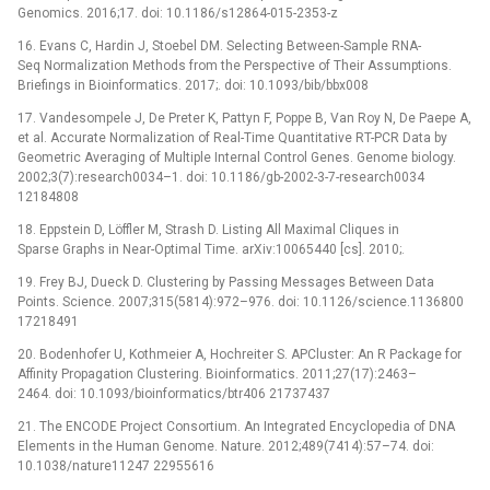
Genomics. 2016;17. doi: 10.1186/s12864-015-2353-z
16. Evans C, Hardin J, Stoebel DM. Selecting Between-Sample RNA-
Seq Normalization Methods from the Perspective of Their Assumptions.
Briefings in Bioinformatics. 2017;. doi: 10.1093/bib/bbx008
17. Vandesompele J, De Preter K, Pattyn F, Poppe B, Van Roy N, De Paepe A,
et al. Accurate Normalization of Real-Time Quantitative RT-PCR Data by
Geometric Averaging of Multiple Internal Control Genes. Genome biology.
2002;3(7):research0034–1. doi: 10.1186/gb-2002-3-7-research0034
12184808
18. Eppstein D, Löffler M, Strash D. Listing All Maximal Cliques in
Sparse Graphs in Near-Optimal Time. arXiv:10065440 [cs]. 2010;.
19. Frey BJ, Dueck D. Clustering by Passing Messages Between Data
Points. Science. 2007;315(5814):972–976. doi: 10.1126/science.1136800
17218491
20. Bodenhofer U, Kothmeier A, Hochreiter S. APCluster: An R Package for
Affinity Propagation Clustering. Bioinformatics. 2011;27(17):2463–
2464. doi: 10.1093/bioinformatics/btr406 21737437
21. The ENCODE Project Consortium. An Integrated Encyclopedia of DNA
Elements in the Human Genome. Nature. 2012;489(7414):57–74. doi:
10.1038/nature11247 22955616