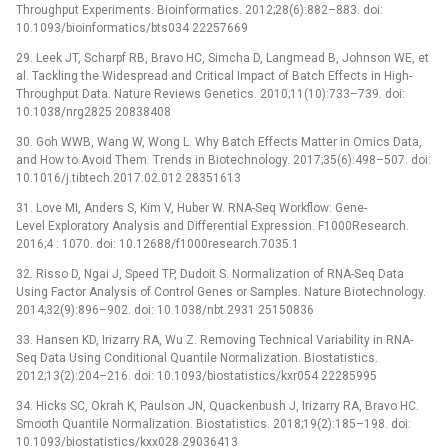
Throughput Experiments. Bioinformatics. 2012;28(6):882–883. doi:
10.1093/bioinformatics/bts034 22257669
29. Leek JT, Scharpf RB, Bravo HC, Simcha D, Langmead B, Johnson WE, et
al. Tackling the Widespread and Critical Impact of Batch Effects in High-
Throughput Data. Nature Reviews Genetics. 2010;11(10):733–739. doi:
10.1038/nrg2825 20838408
30. Goh WWB, Wang W, Wong L. Why Batch Effects Matter in Omics Data,
and How to Avoid Them. Trends in Biotechnology. 2017;35(6):498–507. doi:
10.1016/j.tibtech.2017.02.012 28351613
31. Love MI, Anders S, Kim V, Huber W. RNA-Seq Workflow: Gene-
Level Exploratory Analysis and Differential Expression. F1000Research.
2016;4 : 1070. doi: 10.12688/f1000research.7035.1
32. Risso D, Ngai J, Speed TP, Dudoit S. Normalization of RNA-Seq Data
Using Factor Analysis of Control Genes or Samples. Nature Biotechnology.
2014;32(9):896–902. doi: 10.1038/nbt.2931 25150836
33. Hansen KD, Irizarry RA, Wu Z. Removing Technical Variability in RNA-
Seq Data Using Conditional Quantile Normalization. Biostatistics.
2012;13(2):204–216. doi: 10.1093/biostatistics/kxr054 22285995
34. Hicks SC, Okrah K, Paulson JN, Quackenbush J, Irizarry RA, Bravo HC.
Smooth Quantile Normalization. Biostatistics. 2018;19(2):185–198. doi:
10.1093/biostatistics/kxx028 29036413