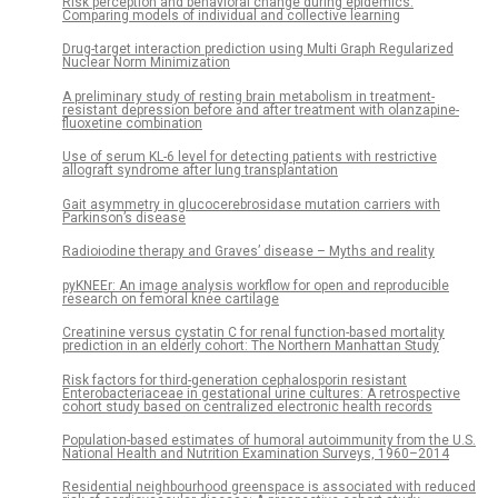
Risk perception and behavioral change during epidemics:
Comparing models of individual and collective learning
Drug-target interaction prediction using Multi Graph Regularized
Nuclear Norm Minimization
A preliminary study of resting brain metabolism in treatment-
resistant depression before and after treatment with olanzapine-
fluoxetine combination
Use of serum KL-6 level for detecting patients with restrictive
allograft syndrome after lung transplantation
Gait asymmetry in glucocerebrosidase mutation carriers with
Parkinson’s disease
Radioiodine therapy and Graves’ disease – Myths and reality
pyKNEEr: An image analysis workflow for open and reproducible
research on femoral knee cartilage
Creatinine versus cystatin C for renal function-based mortality
prediction in an elderly cohort: The Northern Manhattan Study
Risk factors for third-generation cephalosporin resistant
Enterobacteriaceae in gestational urine cultures: A retrospective
cohort study based on centralized electronic health records
Population-based estimates of humoral autoimmunity from the U.S.
National Health and Nutrition Examination Surveys, 1960–2014
Residential neighbourhood greenspace is associated with reduced