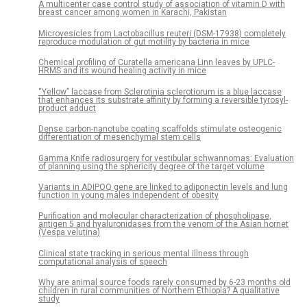
A multicenter case control study of association of vitamin D with
breast cancer among women in Karachi, Pakistan
Microvesicles from Lactobacillus reuteri (DSM-17938) completely
reproduce modulation of gut motility by bacteria in mice
Chemical profiling of Curatella americana Linn leaves by UPLC-
HRMS and its wound healing activity in mice
“Yellow” laccase from Sclerotinia sclerotiorum is a blue laccase
that enhances its substrate affinity by forming a reversible tyrosyl-
product adduct
Dense carbon-nanotube coating scaffolds stimulate osteogenic
differentiation of mesenchymal stem cells
Gamma Knife radiosurgery for vestibular schwannomas: Evaluation
of planning using the sphericity degree of the target volume
Variants in ADIPOQ gene are linked to adiponectin levels and lung
function in young males independent of obesity
Purification and molecular characterization of phospholipase,
antigen 5 and hyaluronidases from the venom of the Asian hornet
(Vespa velutina)
Clinical state tracking in serious mental illness through
computational analysis of speech
Why are animal source foods rarely consumed by 6-23 months old
children in rural communities of Northern Ethiopia? A qualitative
study