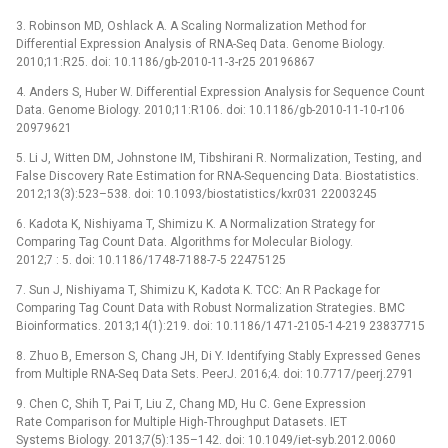
3. Robinson MD, Oshlack A. A Scaling Normalization Method for
Differential Expression Analysis of RNA-Seq Data. Genome Biology.
2010;11:R25. doi: 10.1186/gb-2010-11-3-r25 20196867
4. Anders S, Huber W. Differential Expression Analysis for Sequence Count
Data. Genome Biology. 2010;11:R106. doi: 10.1186/gb-2010-11-10-r106
20979621
5. Li J, Witten DM, Johnstone IM, Tibshirani R. Normalization, Testing, and
False Discovery Rate Estimation for RNA-Sequencing Data. Biostatistics.
2012;13(3):523–538. doi: 10.1093/biostatistics/kxr031 22003245
6. Kadota K, Nishiyama T, Shimizu K. A Normalization Strategy for
Comparing Tag Count Data. Algorithms for Molecular Biology.
2012;7 : 5. doi: 10.1186/1748-7188-7-5 22475125
7. Sun J, Nishiyama T, Shimizu K, Kadota K. TCC: An R Package for
Comparing Tag Count Data with Robust Normalization Strategies. BMC
Bioinformatics. 2013;14(1):219. doi: 10.1186/1471-2105-14-219 23837715
8. Zhuo B, Emerson S, Chang JH, Di Y. Identifying Stably Expressed Genes
from Multiple RNA-Seq Data Sets. PeerJ. 2016;4. doi: 10.7717/peerj.2791
9. Chen C, Shih T, Pai T, Liu Z, Chang MD, Hu C. Gene Expression
Rate Comparison for Multiple High-Throughput Datasets. IET
Systems Biology. 2013;7(5):135–142. doi: 10.1049/iet-syb.2012.0060