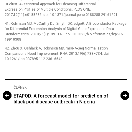
DEclust: A Statistical Approach for Obtaining Differential
Expression Profiles of Multiple Conditions. PLOS ONE.
2017;12(11):e0188285. doi: 10.1371/journal.pone.0188285 29161291
41. Robinson MD, McCarthy DJ, Smyth GK. edgeR: A Bioconductor Package
for Differential Expression Analysis of Digital Gene Expression Data.
Bioinformatics. 2010;26(1):139–140. doi: 10.1093/bioinformatics/btp616
19910308
42. Zhou X, Oshlack A, Robinson MD. miRNA-Seq Normalization
Comparisons Need Improvement. RNA. 2013;19(6):733–734. doi:
10.1261/rna.037895.112 23616640
ČLÁNEK
ETAPOD: A forecast model for prediction of
black pod disease outbreak in Nigeria