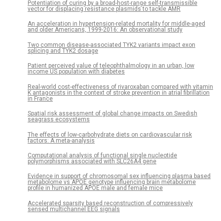
Potentiation of curing by a broad-host-range self-transmissible
vector for displacing resistance plasmids to tackle AMR
An acceleration in hypertension-related mortality for middle-aged
and older Americans, 1999-2016: An observational study
Two common disease-associated TYK2 variants impact exon
splicing and TYK2 dosage
Patient perceived value of teleophthalmology in an urban, low
income US population with diabetes
Real-world cost-effectiveness of rivaroxaban compared with vitamin
K antagonists in the context of stroke prevention in atrial fibrillation
in France
Spatial risk assessment of global change impacts on Swedish
seagrass ecosystems
The effects of low-carbohydrate diets on cardiovascular risk
factors: A meta-analysis
Computational analysis of functional single nucleotide
polymorphisms associated with SLC26A4 gene
Evidence in support of chromosomal sex influencing plasma based
metabolome vs APOE genotype influencing brain metabolome
profile in humanized APOE male and female mice
Accelerated sparsity based reconstruction of compressively
sensed multichannel EEG signals