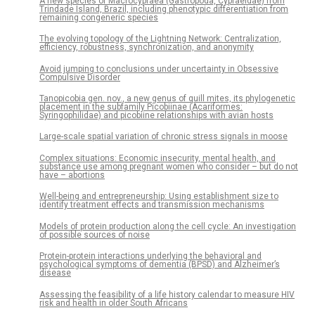
A new species of Macrocypraea (Gastropoda, Cypraeidae) from
Trindade Island, Brazil, including phenotypic differentiation from
remaining congeneric species
The evolving topology of the Lightning Network: Centralization,
efficiency, robustness, synchronization, and anonymity
Avoid jumping to conclusions under uncertainty in Obsessive
Compulsive Disorder
Tanopicobia gen. nov., a new genus of quill mites, its phylogenetic
placement in the subfamily Picobiinae (Acariformes:
Syringophilidae) and picobiine relationships with avian hosts
Large-scale spatial variation of chronic stress signals in moose
Complex situations: Economic insecurity, mental health, and
substance use among pregnant women who consider – but do not
have – abortions
Well-being and entrepreneurship: Using establishment size to
identify treatment effects and transmission mechanisms
Models of protein production along the cell cycle: An investigation
of possible sources of noise
Protein-protein interactions underlying the behavioral and
psychological symptoms of dementia (BPSD) and Alzheimer’s
disease
Assessing the feasibility of a life history calendar to measure HIV
risk and health in older South Africans