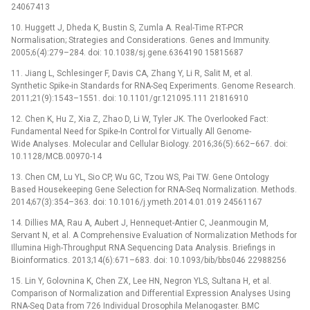
24067413
10. Huggett J, Dheda K, Bustin S, Zumla A. Real-Time RT-PCR
Normalisation; Strategies and Considerations. Genes and Immunity.
2005;6(4):279–284. doi: 10.1038/sj.gene.6364190 15815687
11. Jiang L, Schlesinger F, Davis CA, Zhang Y, Li R, Salit M, et al.
Synthetic Spike-in Standards for RNA-Seq Experiments. Genome Research.
2011;21(9):1543–1551. doi: 10.1101/gr.121095.111 21816910
12. Chen K, Hu Z, Xia Z, Zhao D, Li W, Tyler JK. The Overlooked Fact:
Fundamental Need for Spike-In Control for Virtually All Genome-
Wide Analyses. Molecular and Cellular Biology. 2016;36(5):662–667. doi:
10.1128/MCB.00970-14
13. Chen CM, Lu YL, Sio CP, Wu GC, Tzou WS, Pai TW. Gene Ontology
Based Housekeeping Gene Selection for RNA-Seq Normalization. Methods.
2014;67(3):354–363. doi: 10.1016/j.ymeth.2014.01.019 24561167
14. Dillies MA, Rau A, Aubert J, Hennequet-Antier C, Jeanmougin M,
Servant N, et al. A Comprehensive Evaluation of Normalization Methods for
Illumina High-Throughput RNA Sequencing Data Analysis. Briefings in
Bioinformatics. 2013;14(6):671–683. doi: 10.1093/bib/bbs046 22988256
15. Lin Y, Golovnina K, Chen ZX, Lee HN, Negron YLS, Sultana H, et al.
Comparison of Normalization and Differential Expression Analyses Using
RNA-Seq Data from 726 Individual Drosophila Melanogaster. BMC