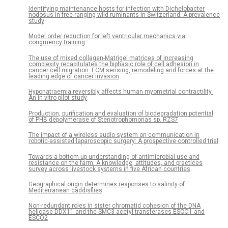
Identifying maintenance hosts for infection with Dichelobacter
nodosus in free-ranging wild ruminants in Switzerland: A prevalence
study
Model order reduction for left ventricular mechanics via
congruency training
The use of mixed collagen-Matrigel matrices of increasing
complexity recapitulates the biphasic role of cell adhesion in
cancer cell migration: ECM sensing, remodeling and forces at the
leading edge of cancer invasion
Hyponatraemia reversibly affects human myometrial contractility.
An in vitro pilot study
Production, purification and evaluation of biodegradation potential
of PHB depolymerase of Stenotrophomonas sp. RZS7
The impact of a wireless audio system on communication in
robotic-assisted laparoscopic surgery: A prospective controlled trial
Towards a bottom-up understanding of antimicrobial use and
resistance on the farm: A knowledge, attitudes, and practices
survey across livestock systems in five African countries
Geographical origin determines responses to salinity of
Mediterranean caddisflies
Non-redundant roles in sister chromatid cohesion of the DNA
helicase DDX11 and the SMC3 acetyl transferases ESCO1 and
ESCO2