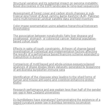
Structural variation and its potential impact on genome instability:
Novel discoveries in the EGFR landscape by long-read sequencing
Assessment of forest cover and carbon stock changes in sub-
tropical pine forest of Azad Jammu &amp; Kashmir (AJK), Pakistan
using multi-temporal Landsat satellite data and field inventory
Color image segmentation using adaptive hierarchical-histogram
thresholding
The association between nonalcoholic fatty liver disease and
esophageal, stomach, or colorectal cancer: National population-
based cohort study
Effects in spite of tough constraints - A theory of change based
investigation of contextual and implementation factors affecting
the results of a performance based financing scheme extended to
malnutrition in Burundi
Comparison of motif-based and whole-unique-sequence-based
analyses of phage display library datasets generated by biopanning
of anti-Borrelia burgdorferi immune sera
Identification of the cleavage sites leading to the shed forms of
human and mouse anti-aging and cognition-enhancing protein
Klotho
Research performance and age explain less than half of the gender
pay gap in New Zealand universities
Do bumblebees have signatures? Demonstrating the existence of a
speed-curvature power law in Bombus terrestris locomotion