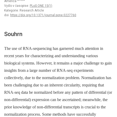
America
Vyšlo v časopise:
PLoS ONE 15(1)
Kategorie: Research Article
doi:
https://doi.org/10.1371/journal.pone.0227760
Souhrn
The use of RNA-sequencing has garnered much attention in
recent years for characterizing and understanding various
biological systems. However, it remains a major challenge to gain
insights from a large number of RNA-seq experiments
collectively, due to the normalization problem. Normalization has
been challenging due to an inherent circularity, requiring that
RNA-seq data be normalized before any pattern of differential (or
non-differential) expression can be ascertained; meanwhile, the
prior knowledge of non-differential transcripts is crucial to the
normalization process. Some methods have successfully