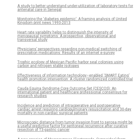
A study to better understand under-utilization of laboratory tests for
antenatal care in Senegal
Monitoring the ‘diabetes epidemic’: A framing analysis of United
Kingdom print news 1993-2013
Heart rate variability helps to distinguish the intensity of
menopausal symptoms: A prospective, observational and
transversal study
Physicians’ perspectives regarding non-medical switching of
prescription medications: Results of an internet e-survey
Trophic ecology of Mexican Pacific harbor seal colonies using
carbon and nitrogen stable isotopes
Effectiveness of information technology–enabled ‘SMART Eating’
health promotion intervention: A cluster randomized controlled trial
Cauda Equina Syndrome Core Outcome Set (CESCOS): An
international patient and healthcare professional consensus for
research studies
Incidence and prediction of intraoperative and postoperative
cardiac arrest requiring cardiopulmonary resuscitation and 30-day
mortality in non-cardiac surgical patients
Microscopic distance from tumor invasion front to serosa might be
a useful predictive factor for peritoneal recurrence after curative
resection of T3-gastric cancer