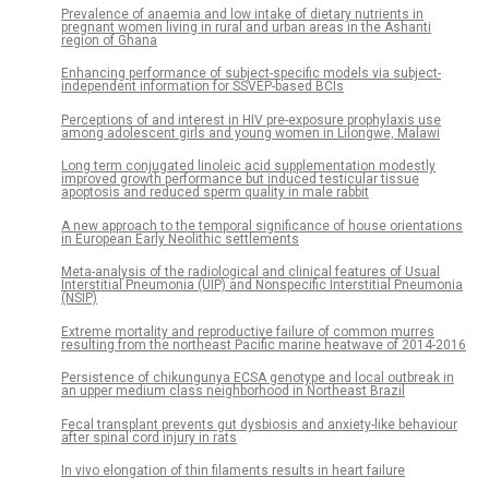
Prevalence of anaemia and low intake of dietary nutrients in
pregnant women living in rural and urban areas in the Ashanti
region of Ghana
Enhancing performance of subject-specific models via subject-
independent information for SSVEP-based BCIs
Perceptions of and interest in HIV pre-exposure prophylaxis use
among adolescent girls and young women in Lilongwe, Malawi
Long term conjugated linoleic acid supplementation modestly
improved growth performance but induced testicular tissue
apoptosis and reduced sperm quality in male rabbit
A new approach to the temporal significance of house orientations
in European Early Neolithic settlements
Meta-analysis of the radiological and clinical features of Usual
Interstitial Pneumonia (UIP) and Nonspecific Interstitial Pneumonia
(NSIP)
Extreme mortality and reproductive failure of common murres
resulting from the northeast Pacific marine heatwave of 2014-2016
Persistence of chikungunya ECSA genotype and local outbreak in
an upper medium class neighborhood in Northeast Brazil
Fecal transplant prevents gut dysbiosis and anxiety-like behaviour
after spinal cord injury in rats
In vivo elongation of thin filaments results in heart failure